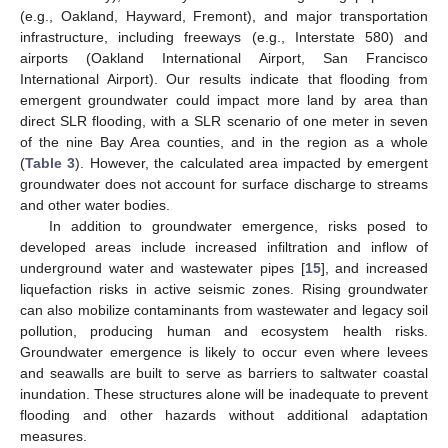
(e.g., Oakland, Hayward, Fremont), and major transportation
infrastructure, including freeways (e.g., Interstate 580) and
airports (Oakland International Airport, San Francisco
International Airport). Our results indicate that flooding from
emergent groundwater could impact more land by area than
direct SLR flooding, with a SLR scenario of one meter in seven
of the nine Bay Area counties, and in the region as a whole
(
Table 3
). However, the calculated area impacted by emergent
groundwater does not account for surface discharge to streams
and other water bodies.
In addition to groundwater emergence, risks posed to
developed areas include increased infiltration and inflow of
underground water and wastewater pipes [
15
], and increased
liquefaction risks in active seismic zones. Rising groundwater
can also mobilize contaminants from wastewater and legacy soil
pollution, producing human and ecosystem health risks.
Groundwater emergence is likely to occur even where levees
and seawalls are built to serve as barriers to saltwater coastal
inundation. These structures alone will be inadequate to prevent
flooding and other hazards without additional adaptation
measures.