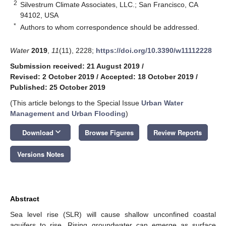
2
Silvestrum Climate Associates, LLC.; San Francisco, CA
94102, USA
*
Authors to whom correspondence should be addressed.
Water
2019
,
11
(11), 2228;
https://doi.org/10.3390/w11112228
Submission received: 21 August 2019
/
Revised: 2 October 2019
/
Accepted: 18 October 2019
/
Published: 25 October 2019
(This article belongs to the Special Issue
Urban Water
Management and Urban Flooding
)
keyboard_arrow_down
Download
Browse Figures
Review Reports
Versions Notes
Abstract
Sea level rise (SLR) will cause shallow unconfined coastal
aquifers to rise. Rising groundwater can emerge as surface