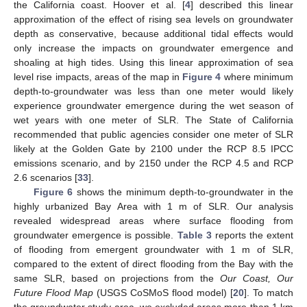
the California coast. Hoover et al. [
4
] described this linear
approximation of the effect of rising sea levels on groundwater
depth as conservative, because additional tidal effects would
only increase the impacts on groundwater emergence and
shoaling at high tides. Using this linear approximation of sea
level rise impacts, areas of the map in
Figure 4
where minimum
depth-to-groundwater was less than one meter would likely
experience groundwater emergence during the wet season of
wet years with one meter of SLR. The State of California
recommended that public agencies consider one meter of SLR
likely at the Golden Gate by 2100 under the RCP 8.5 IPCC
emissions scenario, and by 2150 under the RCP 4.5 and RCP
2.6 scenarios [
33
].
Figure 6
shows the minimum depth-to-groundwater in the
highly urbanized Bay Area with 1 m of SLR. Our analysis
revealed widespread areas where surface flooding from
groundwater emergence is possible.
Table 3
reports the extent
of flooding from emergent groundwater with 1 m of SLR,
compared to the extent of direct flooding from the Bay with the
same SLR, based on projections from the
Our Coast, Our
Future Flood Map
(USGS CoSMoS flood model) [
20
]. To match
the groundwater study area, we excluded areas more than 1 km