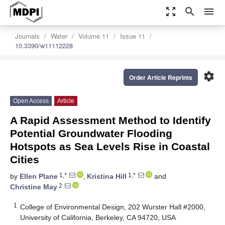
zoom_out_map
search
menu
Journals
Water
Volume 11
Issue 11
10.3390/w11112228
settings
Order Article Reprints
Open Access
Article
A Rapid Assessment Method to Identify
Potential Groundwater Flooding
Hotspots as Sea Levels Rise in Coastal
Cities
1,*
1,*
by
Ellen Plane
,
Kristina Hill
and
2
Christine May
1
College of Environmental Design, 202 Wurster Hall #2000,
University of California, Berkeley, CA 94720, USA