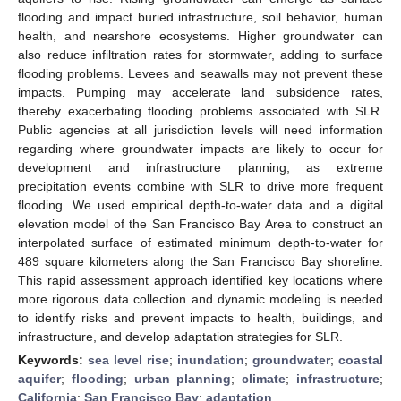
flooding and impact buried infrastructure, soil behavior, human
health, and nearshore ecosystems. Higher groundwater can
also reduce infiltration rates for stormwater, adding to surface
flooding problems. Levees and seawalls may not prevent these
impacts. Pumping may accelerate land subsidence rates,
thereby exacerbating flooding problems associated with SLR.
Public agencies at all jurisdiction levels will need information
regarding where groundwater impacts are likely to occur for
development and infrastructure planning, as extreme
precipitation events combine with SLR to drive more frequent
flooding. We used empirical depth-to-water data and a digital
elevation model of the San Francisco Bay Area to construct an
interpolated surface of estimated minimum depth-to-water for
489 square kilometers along the San Francisco Bay shoreline.
This rapid assessment approach identified key locations where
more rigorous data collection and dynamic modeling is needed
to identify risks and prevent impacts to health, buildings, and
infrastructure, and develop adaptation strategies for SLR.
Keywords:
sea level rise
;
inundation
;
groundwater
;
coastal
aquifer
;
flooding
;
urban planning
;
climate
;
infrastructure
;
California
;
San Francisco Bay
;
adaptation