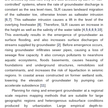
controlled” systems, where the rate of groundwater discharge is
constant as the sea level rises, SLR causes landward migration
of the saltwater toe, otherwise known as saltwater intrusion
[
6
,
7
]. This saltwater intrusion causes a lift in the level of the
overlying freshwater [
8
]. Therefore, SLR causes an increase in
the height as well as the salinity of the water table [
4
,
5
,
6
,
8
,
9
,
10
].
This eventually results in the emergence of groundwater as
surface flooding, and also increases surface discharges of
streams supplied by groundwater [
2
]. Before emergence occurs,
rising groundwater infiltrates sewer pipes, causing a loss of
sewage flow capacity. It also conveys pollutants to nearshore
aquatic ecosystems, floods basements, causes heaving of
foundations and underground structures, remobilizes soil
contaminants, and increases the risk of liquefaction in seismic
regions. In coastal areas constructed on former wetland soils,
lowering the elevation of groundwater by pumping can
accelerate subsidence [
11
].
Planning for rising and emergent groundwater at a regional
scale requires mapping methods that are suitable for large
geographic regions and heterogenous subsurface conditions
produced by urbanization. Large empirical depth-to-