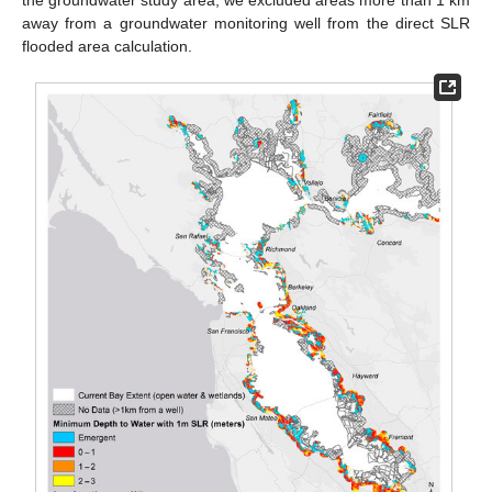
away from a groundwater monitoring well from the direct SLR
flooded area calculation.