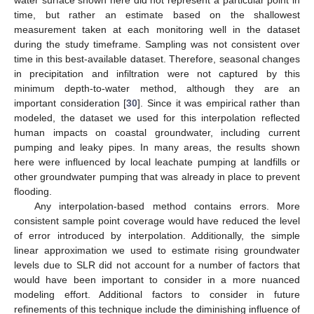
water surface shown here did not represent a particular point in
time, but rather an estimate based on the shallowest
measurement taken at each monitoring well in the dataset
during the study timeframe. Sampling was not consistent over
time in this best-available dataset. Therefore, seasonal changes
in precipitation and infiltration were not captured by this
minimum depth-to-water method, although they are an
important consideration [
30
]. Since it was empirical rather than
modeled, the dataset we used for this interpolation reflected
human impacts on coastal groundwater, including current
pumping and leaky pipes. In many areas, the results shown
here were influenced by local leachate pumping at landfills or
other groundwater pumping that was already in place to prevent
flooding.
Any interpolation-based method contains errors. More
consistent sample point coverage would have reduced the level
of error introduced by interpolation. Additionally, the simple
linear approximation we used to estimate rising groundwater
levels due to SLR did not account for a number of factors that
would have been important to consider in a more nuanced
modeling effort. Additional factors to consider in future
refinements of this technique include the diminishing influence of