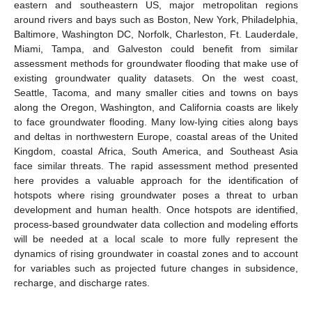
eastern and southeastern US, major metropolitan regions
around rivers and bays such as Boston, New York, Philadelphia,
Baltimore, Washington DC, Norfolk, Charleston, Ft. Lauderdale,
Miami, Tampa, and Galveston could benefit from similar
assessment methods for groundwater flooding that make use of
existing groundwater quality datasets. On the west coast,
Seattle, Tacoma, and many smaller cities and towns on bays
along the Oregon, Washington, and California coasts are likely
to face groundwater flooding. Many low-lying cities along bays
and deltas in northwestern Europe, coastal areas of the United
Kingdom, coastal Africa, South America, and Southeast Asia
face similar threats. The rapid assessment method presented
here provides a valuable approach for the identification of
hotspots where rising groundwater poses a threat to urban
development and human health. Once hotspots are identified,
process-based groundwater data collection and modeling efforts
will be needed at a local scale to more fully represent the
dynamics of rising groundwater in coastal zones and to account
for variables such as projected future changes in subsidence,
recharge, and discharge rates.