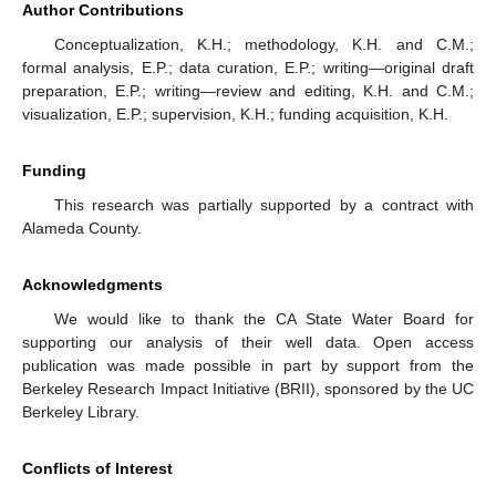
Author Contributions
Conceptualization, K.H.; methodology, K.H. and C.M.;
formal analysis, E.P.; data curation, E.P.; writing—original draft
preparation, E.P.; writing—review and editing, K.H. and C.M.;
visualization, E.P.; supervision, K.H.; funding acquisition, K.H.
Funding
This research was partially supported by a contract with
Alameda County.
Acknowledgments
We would like to thank the CA State Water Board for
supporting our analysis of their well data. Open access
publication was made possible in part by support from the
Berkeley Research Impact Initiative (BRII), sponsored by the UC
Berkeley Library.
Conflicts of Interest