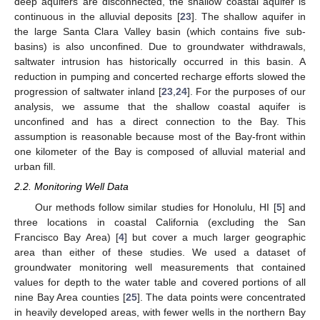
deep aquifers are disconnected, the shallow coastal aquifer is
continuous in the alluvial deposits [
23
]. The shallow aquifer in
the large Santa Clara Valley basin (which contains five sub-
basins) is also unconfined. Due to groundwater withdrawals,
saltwater intrusion has historically occurred in this basin. A
reduction in pumping and concerted recharge efforts slowed the
progression of saltwater inland [
23
,
24
]. For the purposes of our
analysis, we assume that the shallow coastal aquifer is
unconfined and has a direct connection to the Bay. This
assumption is reasonable because most of the Bay-front within
one kilometer of the Bay is composed of alluvial material and
urban fill.
2.2. Monitoring Well Data
Our methods follow similar studies for Honolulu, HI [
5
] and
three locations in coastal California (excluding the San
Francisco Bay Area) [
4
] but cover a much larger geographic
area than either of these studies. We used a dataset of
groundwater monitoring well measurements that contained
values for depth to the water table and covered portions of all
nine Bay Area counties [
25
]. The data points were concentrated
in heavily developed areas, with fewer wells in the northern Bay