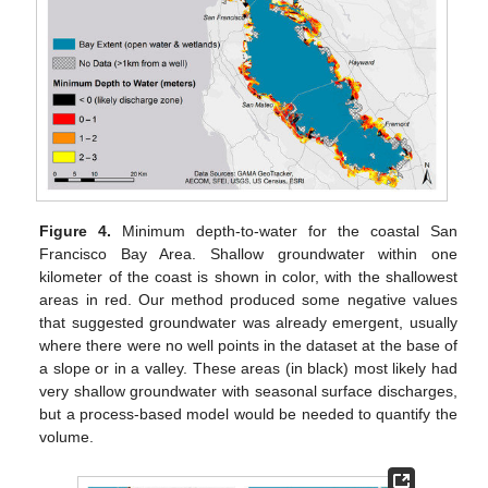
Figure 4.
Minimum depth-to-water for the coastal San
Francisco Bay Area. Shallow groundwater within one
kilometer of the coast is shown in color, with the shallowest
areas in red. Our method produced some negative values
that suggested groundwater was already emergent, usually
where there were no well points in the dataset at the base of
a slope or in a valley. These areas (in black) most likely had
very shallow groundwater with seasonal surface discharges,
but a process-based model would be needed to quantify the
volume.