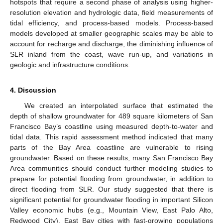
hotspots that require a second phase of analysis using higher-
resolution elevation and hydrologic data, field measurements of
tidal efficiency, and process-based models. Process-based
models developed at smaller geographic scales may be able to
account for recharge and discharge, the diminishing influence of
SLR inland from the coast, wave run-up, and variations in
geologic and infrastructure conditions.
4. Discussion
We created an interpolated surface that estimated the
depth of shallow groundwater for 489 square kilometers of San
Francisco Bay’s coastline using measured depth-to-water and
tidal data. This rapid assessment method indicated that many
parts of the Bay Area coastline are vulnerable to rising
groundwater. Based on these results, many San Francisco Bay
Area communities should conduct further modeling studies to
prepare for potential flooding from groundwater, in addition to
direct flooding from SLR. Our study suggested that there is
significant potential for groundwater flooding in important Silicon
Valley economic hubs (e.g., Mountain View, East Palo Alto,
Redwood City), East Bay cities with fast-growing populations