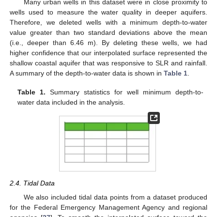
Many urban wells in this dataset were in close proximity to
wells used to measure the water quality in deeper aquifers.
Therefore, we deleted wells with a minimum depth-to-water
value greater than two standard deviations above the mean
(i.e., deeper than 6.46 m). By deleting these wells, we had
higher confidence that our interpolated surface represented the
shallow coastal aquifer that was responsive to SLR and rainfall.
A summary of the depth-to-water data is shown in
Table 1
.
Table 1.
Summary statistics for well minimum depth-to-
water data included in the analysis.
2.4. Tidal Data
We also included tidal data points from a dataset produced
for the Federal Emergency Management Agency and regional