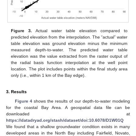
Figure 3.
Actual water table elevation compared to
predicted elevation from the interpolation. The “actual” water
table elevation was ground elevation minus the minimum
measured depth-to-water. The predicted water table
elevation was the value extracted from the raster output of
the radial basis function interpolation at the well point
location. The plot includes points within the final study area
only (i.e., within 1 km of the Bay edge).
3. Results
Figure 4
shows the results of our depth-to-water modeling
for the coastal Bay Area. A geospatial data file can be
downloaded at
https://datadryad.org/stash/dataset/doi:10.6078/D1W01Q
We found that a shallow groundwater condition exists in many
developed areas in the North Bay including Fairfield, Novato,