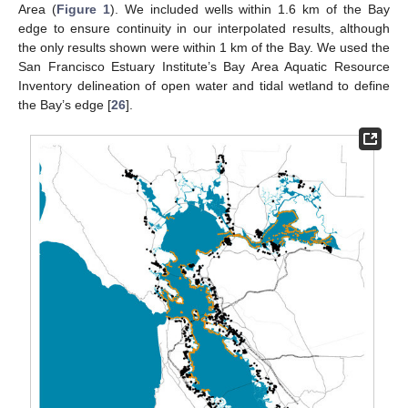
Area (
Figure 1
). We included wells within 1.6 km of the Bay
edge to ensure continuity in our interpolated results, although
the only results shown were within 1 km of the Bay. We used the
San Francisco Estuary Institute’s Bay Area Aquatic Resource
Inventory delineation of open water and tidal wetland to define
the Bay’s edge [
26
].