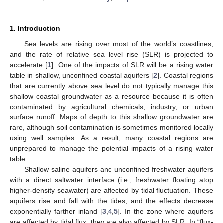
1. Introduction
Sea levels are rising over most of the world’s coastlines,
and the rate of relative sea level rise (SLR) is projected to
accelerate [
1
]. One of the impacts of SLR will be a rising water
table in shallow, unconfined coastal aquifers [
2
]. Coastal regions
that are currently above sea level do not typically manage this
shallow coastal groundwater as a resource because it is often
contaminated by agricultural chemicals, industry, or urban
surface runoff. Maps of depth to this shallow groundwater are
rare, although soil contamination is sometimes monitored locally
using well samples. As a result, many coastal regions are
unprepared to manage the potential impacts of a rising water
table.
Shallow saline aquifers and unconfined freshwater aquifers
with a direct saltwater interface (i.e., freshwater floating atop
higher-density seawater) are affected by tidal fluctuation. These
aquifers rise and fall with the tides, and the effects decrease
exponentially farther inland [
3
,
4
,
5
]. In the zone where aquifers
are affected by tidal flux, they are also affected by SLR. In “flux-