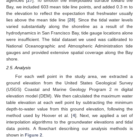
agencies [
27
]. To smooth the interpolated surface toward the
Bay, we included 603 mean tide line points, and added 0.3 m to
the elevation to reflect the expectation that freshwater usually
lies above the mean tide line [
28
]. Since the tidal water levels
varied substantially along the shoreline as a result of the
hydrodynamics in San Francisco Bay, tide gauge locations alone
were insufficient. The tidal dataset we used was calibrated to
National Oceanographic and Atmospheric Administration tide
gauges and provided extensive spatial coverage along the Bay
shore.
2.5. Analysis
For each well point in the study area, we extracted a
ground elevation from the United States Geological Survey
(USGS) Coastal and Marine Geology Program 2 m digital
elevation model (DEM). We then calculated the maximum water
table elevation at each well point by subtracting the minimum
depth-to-water value from this ground elevation, following the
method used by Hoover et al. [
4
]. Next, we applied a set of
interpolation algorithms to the groundwater elevations and tidal
data points. A flowchart describing our analysis methods is
shown in
Figure 2
.