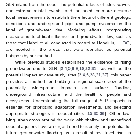
SLR inland from the coast, the potential effects of tides, waves,
and extreme rainfall events, and the need for more accurate
local measurements to establish the effects of different geologic
conditions and underground pipe and pump systems on the
level of groundwater rise. Modeling efforts incorporating
measurements of tidal influence and groundwater flow, such as
those that Habel et al. conducted in regard to Honolulu, HI [
36
],
are needed in the areas that were identified as potential
hotspots by our method.
While previous studies established the existence of rising
groundwater due to SLR [
2
,
4
,
5
,
6
,
9
,
10
,
22
,
31
], as well as the
potential impact at case study sites [
2
,
4
,
5
,
28
,
31
,
37
], this paper
provides a method for building a regional-scale view of the
potentially widespread impacts on surface flooding,
underground infrastructure, and the health of people and
ecosystems. Understanding the full range of SLR impacts is
essential for prioritizing adaptation investments, and selecting
appropriate strategies in coastal cities [
15
,
35
,
36
]. Other low-
lying urban areas around the world with shallow and unconfined
coastal aquifers have an urgent need to identify the potential for
future groundwater flooding as a result of sea level rise. In