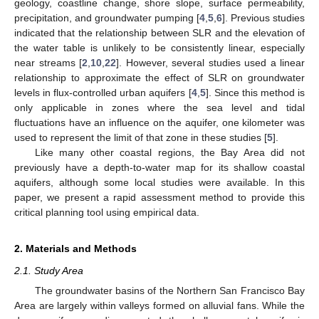
geology, coastline change, shore slope, surface permeability,
precipitation, and groundwater pumping [
4
,
5
,
6
]. Previous studies
indicated that the relationship between SLR and the elevation of
the water table is unlikely to be consistently linear, especially
near streams [
2
,
10
,
22
]. However, several studies used a linear
relationship to approximate the effect of SLR on groundwater
levels in flux-controlled urban aquifers [
4
,
5
]. Since this method is
only applicable in zones where the sea level and tidal
fluctuations have an influence on the aquifer, one kilometer was
used to represent the limit of that zone in these studies [
5
].
Like many other coastal regions, the Bay Area did not
previously have a depth-to-water map for its shallow coastal
aquifers, although some local studies were available. In this
paper, we present a rapid assessment method to provide this
critical planning tool using empirical data.
2. Materials and Methods
2.1. Study Area
The groundwater basins of the Northern San Francisco Bay
Area are largely within valleys formed on alluvial fans. While the