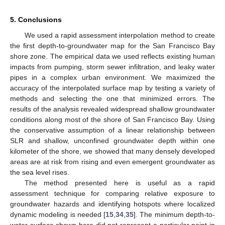
5. Conclusions
We used a rapid assessment interpolation method to create
the first depth-to-groundwater map for the San Francisco Bay
shore zone. The empirical data we used reflects existing human
impacts from pumping, storm sewer infiltration, and leaky water
pipes in a complex urban environment. We maximized the
accuracy of the interpolated surface map by testing a variety of
methods and selecting the one that minimized errors. The
results of the analysis revealed widespread shallow groundwater
conditions along most of the shore of San Francisco Bay. Using
the conservative assumption of a linear relationship between
SLR and shallow, unconfined groundwater depth within one
kilometer of the shore, we showed that many densely developed
areas are at risk from rising and even emergent groundwater as
the sea level rises.
The method presented here is useful as a rapid
assessment technique for comparing relative exposure to
groundwater hazards and identifying hotspots where localized
dynamic modeling is needed [
15
,
34
,
35
]. The minimum depth-to-