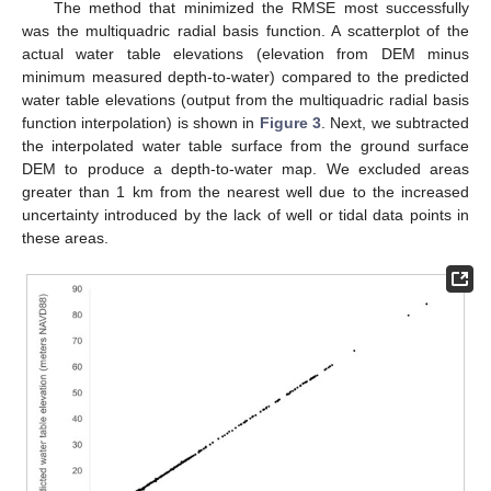
The method that minimized the RMSE most successfully
was the multiquadric radial basis function. A scatterplot of the
actual water table elevations (elevation from DEM minus
minimum measured depth-to-water) compared to the predicted
water table elevations (output from the multiquadric radial basis
function interpolation) is shown in
Figure 3
. Next, we subtracted
the interpolated water table surface from the ground surface
DEM to produce a depth-to-water map. We excluded areas
greater than 1 km from the nearest well due to the increased
uncertainty introduced by the lack of well or tidal data points in
these areas.