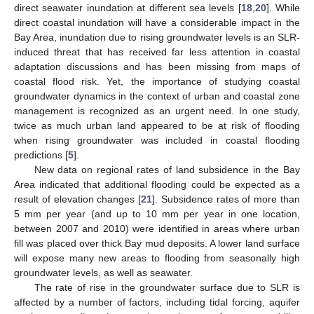
direct seawater inundation at different sea levels [
18
,
20
]. While
direct coastal inundation will have a considerable impact in the
Bay Area, inundation due to rising groundwater levels is an SLR-
induced threat that has received far less attention in coastal
adaptation discussions and has been missing from maps of
coastal flood risk. Yet, the importance of studying coastal
groundwater dynamics in the context of urban and coastal zone
management is recognized as an urgent need. In one study,
twice as much urban land appeared to be at risk of flooding
when rising groundwater was included in coastal flooding
predictions [
5
].
New data on regional rates of land subsidence in the Bay
Area indicated that additional flooding could be expected as a
result of elevation changes [
21
]. Subsidence rates of more than
5 mm per year (and up to 10 mm per year in one location,
between 2007 and 2010) were identified in areas where urban
fill was placed over thick Bay mud deposits. A lower land surface
will expose many new areas to flooding from seasonally high
groundwater levels, as well as seawater.
The rate of rise in the groundwater surface due to SLR is
affected by a number of factors, including tidal forcing, aquifer