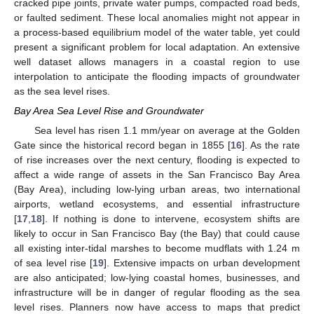
cracked pipe joints, private water pumps, compacted road beds,
or faulted sediment. These local anomalies might not appear in
a process-based equilibrium model of the water table, yet could
present a significant problem for local adaptation. An extensive
well dataset allows managers in a coastal region to use
interpolation to anticipate the flooding impacts of groundwater
as the sea level rises.
Bay Area Sea Level Rise and Groundwater
Sea level has risen 1.1 mm/year on average at the Golden
Gate since the historical record began in 1855 [
16
]. As the rate
of rise increases over the next century, flooding is expected to
affect a wide range of assets in the San Francisco Bay Area
(Bay Area), including low-lying urban areas, two international
airports, wetland ecosystems, and essential infrastructure
[
17
,
18
]. If nothing is done to intervene, ecosystem shifts are
likely to occur in San Francisco Bay (the Bay) that could cause
all existing inter-tidal marshes to become mudflats with 1.24 m
of sea level rise [
19
]. Extensive impacts on urban development
are also anticipated; low-lying coastal homes, businesses, and
infrastructure will be in danger of regular flooding as the sea
level rises. Planners now have access to maps that predict