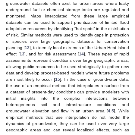
groundwater datasets often exist for urban areas where leaky
underground fuel or chemical storage tanks are regulated and
monitored. Maps interpolated from these large empirical
datasets can be used to support prioritization of limited flood
adaptation resources by identifying “hot spots” in the distribution
of risk. Similar methods were used to identify gaps in protection
of species over large geographic datasets for conservation
planning [
12
], to identify local extremes of the Urban Heat Island
effect [
13
], and for risk assessment [
14
]. These types of rapid
assessments represent conditions over large geographic areas,
allowing public resources to be used strategically to gather new
data and develop process-based models where future problems
are most likely to occur [
15
]. In the case of groundwater data,
the use of an empirical method that interpolates a surface from
a dataset of present-day conditions can provide modelers with
initial insights into the complex interactions between
heterogeneous soil and infrastructure conditions and
groundwater elevation and flow in an urban area [
4
,
5
]. While
empirical methods that use interpolation do not model the
dynamics of groundwater, they can be used over very large
geographic areas and can reveal localized effects, such as