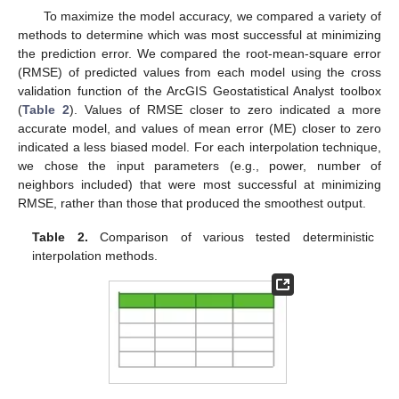
To maximize the model accuracy, we compared a variety of
methods to determine which was most successful at minimizing
the prediction error. We compared the root-mean-square error
(RMSE) of predicted values from each model using the cross
validation function of the ArcGIS Geostatistical Analyst toolbox
(
Table 2
). Values of RMSE closer to zero indicated a more
accurate model, and values of mean error (ME) closer to zero
indicated a less biased model. For each interpolation technique,
we chose the input parameters (e.g., power, number of
neighbors included) that were most successful at minimizing
RMSE, rather than those that produced the smoothest output.
Table 2.
Comparison of various tested deterministic
interpolation methods.