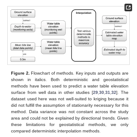
Figure 2.
Flowchart of methods. Key inputs and outputs are
shown in italics. Both deterministic and geostatistical
methods have been used to predict a water table elevation
surface from well data in other studies [
29
,
30
,
31
,
32
]. The
dataset used here was not well-suited to kriging because it
did not fulfill the assumption of stationarity necessary for this
method. Data variance was not constant across the study
area and could not be explained by directional trends. Given
these limitations for geostatistical methods, we only
compared deterministic interpolation methods.