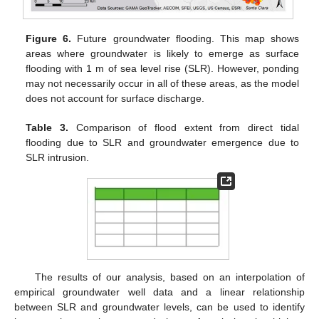
Figure 6.
Future groundwater flooding. This map shows
areas where groundwater is likely to emerge as surface
flooding with 1 m of sea level rise (SLR). However, ponding
may not necessarily occur in all of these areas, as the model
does not account for surface discharge.
Table 3.
Comparison of flood extent from direct tidal
flooding due to SLR and groundwater emergence due to
SLR intrusion.
The results of our analysis, based on an interpolation of
empirical groundwater well data and a linear relationship
between SLR and groundwater levels, can be used to identify