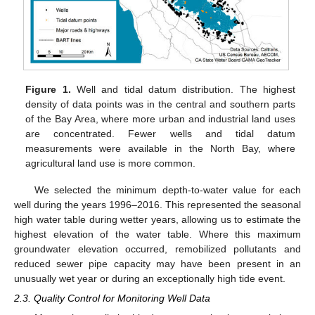
Figure 1.
Well and tidal datum distribution. The highest
density of data points was in the central and southern parts
of the Bay Area, where more urban and industrial land uses
are concentrated. Fewer wells and tidal datum
measurements were available in the North Bay, where
agricultural land use is more common.
We selected the minimum depth-to-water value for each
well during the years 1996–2016. This represented the seasonal
high water table during wetter years, allowing us to estimate the
highest elevation of the water table. Where this maximum
groundwater elevation occurred, remobilized pollutants and
reduced sewer pipe capacity may have been present in an
unusually wet year or during an exceptionally high tide event.
2.3. Quality Control for Monitoring Well Data