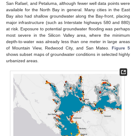
San Rafael, and Petaluma, although fewer well data points were
available for the North Bay in general. Many cities in the East
Bay also had shallow groundwater along the Bay-front, placing
major infrastructure (such as Interstate highways 580 and 880)
at risk. Exposure to potential groundwater flooding was perhaps
most severe in the Silicon Valley area, where the minimum
depth-to-water was already less than one meter in large areas
of Mountain View, Redwood City, and San Mateo.
Figure 5
shows subset maps of groundwater conditions in selected highly
urbanized areas.