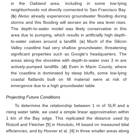
in the Oakland area, including in some low-lying
neighborhoods not directly connected to San Francisco Bay.
(
b
) Alviso already experiences groundwater flooding during
storms and this flooding will worsen as the sea level rises.
The depth-to-water model was likely conservative in this
area due to pumping, which results in artificially high depth-
to-water values around a landfill. (
c
) Much of the Silicon
Valley coastline had very shallow groundwater, threatening
significant properties such as Google’s headquarters. The
areas along the shoreline with depth-to-water over 3 m are
actively-pumped landfills. (
d
) Even in Marin County, where
the coastline is dominated by steep bluffs, some low-lying
coastal flatlands built on fill material were at risk of
emergence due to a high groundwater table.
Projecting Future Conditions
To determine the relationship between 1 m of SLR and a
rising water table, we used a simple linear approximation within
1 km of the Bay edge. This replicated the distance used by
Rotzoll and Fletcher [
5
] in Honolulu, HI based on measured tidal
efficiencies, and by Hoover et al. [
4
] in three smaller areas along