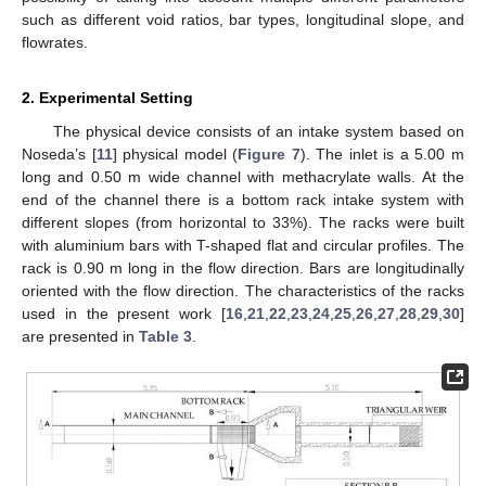
such as different void ratios, bar types, longitudinal slope, and
flowrates.
2. Experimental Setting
The physical device consists of an intake system based on
Noseda’s [
11
] physical model (
Figure 7
). The inlet is a 5.00 m
long and 0.50 m wide channel with methacrylate walls. At the
end of the channel there is a bottom rack intake system with
different slopes (from horizontal to 33%). The racks were built
with aluminium bars with T-shaped flat and circular profiles. The
rack is 0.90 m long in the flow direction. Bars are longitudinally
oriented with the flow direction. The characteristics of the racks
used in the present work [
16
,
21
,
22
,
23
,
24
,
25
,
26
,
27
,
28
,
29
,
30
]
are presented in
Table 3
.