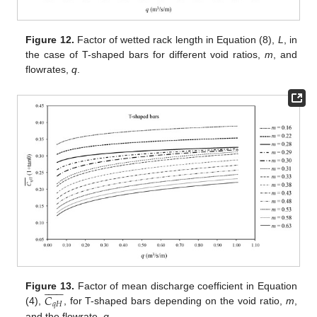
Figure 12.
Factor of wetted rack length in Equation (8),
L
, in
the case of T-shaped bars for different void ratios,
m
, and
flowrates,
q
.














𝐶
Figure 13.
Factor of mean discharge coefficient in Equation
𝑞
𝐻
(4),
, for T-shaped bars depending on the void ratio,
m
,
and the flowrate,
q
.