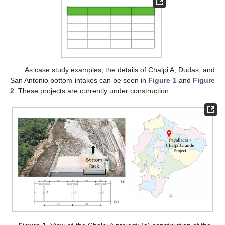
As case study examples, the details of Chalpi A, Dudas, and
San Antonio bottom intakes can be seen in
Figure 1
and
Figure
2
. These projects are currently under construction.