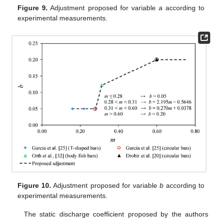
Figure 9.
Adjustment proposed for variable
a
according to
experimental measurements.
Figure 10.
Adjustment proposed for variable
b
according to
experimental measurements.
The static discharge coefficient proposed by the authors