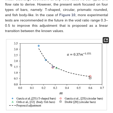
flow rate to derive. However, the present work focused on four
types of bars, namely: T-shaped, circular, prismatic rounded,
and fish body-like. In the case of
Figure 10
, more experimental
tests are recommended in the future in the void ratio range 0.3–
0.5 to improve this adjustment that is proposed as a linear
transition between the known values.