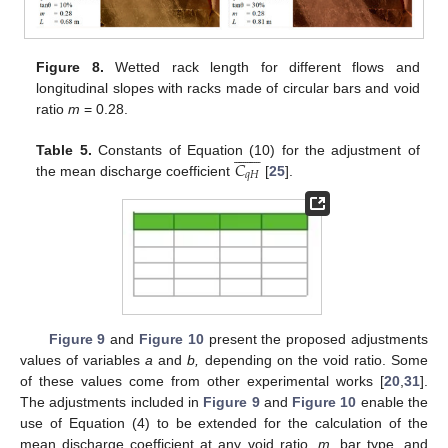
Figure 8.
Wetted rack length for different flows and
longitudinal slopes with racks made of circular bars and void
ratio
m
= 0.28.














𝐶
Table 5.
Constants of Equation (10) for the adjustment of
𝑞
𝐻
the mean discharge coefficient
[
25
].
Figure 9
and
Figure 10
present the proposed adjustments
values of variables
a
and
b,
depending on the void ratio. Some
of these values come from other experimental works [
20
,
31
].
The adjustments included in
Figure 9
and
Figure 10
enable the
use of Equation (4) to be extended for the calculation of the
mean discharge coefficient at any void ratio,
m
, bar type, and