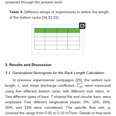
analyzed through the present work.
Table 4.
Different setups of experiments to define the length
of the bottom racks [
16
,
21
,
31
].
3. Results and Discussion
3.1. Generalized Nomogram for the Rack Length Calculation














𝐶
In previous experimental campaigns [
25
], the wetted rack
𝑞
𝐻
length,
L
, and mean discharge coefficient,
were measured
using five different bottom racks with different void ratios,
m
.
Two different types of bars, T-shaped flat and circular bars, were
employed. Five different longitudinal slopes: 0%, 10%, 20%,
30%, and 33% were considered. The specific flow rate,
q
,
3
covered the range from 0.05 to 0.20 m
/s/m. Details of that work