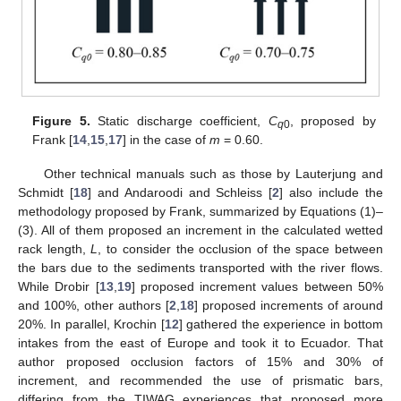
Figure 5.
Static discharge coefficient,
C
, proposed by
q
0
Frank [
14
,
15
,
17
] in the case of
m
= 0.60.
Other technical manuals such as those by Lauterjung and
Schmidt [
18
] and Andaroodi and Schleiss [
2
] also include the
methodology proposed by Frank, summarized by Equations (1)–
(3). All of them proposed an increment in the calculated wetted
rack length,
L
, to consider the occlusion of the space between
the bars due to the sediments transported with the river flows.
While Drobir [
13
,
19
] proposed increment values between 50%
and 100%, other authors [
2
,
18
] proposed increments of around
20%. In parallel, Krochin [
12
] gathered the experience in bottom
intakes from the east of Europe and took it to Ecuador. That
author proposed occlusion factors of 15% and 30% of
increment, and recommended the use of prismatic bars,
differing from the TIWAG experiences that proposed more