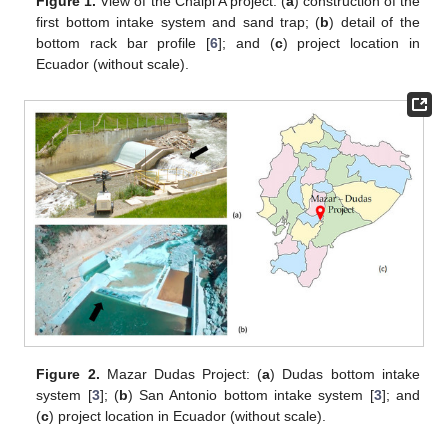
Figure 1.
View of the Chalpi A project: (
a
) construction of the
first bottom intake system and sand trap; (
b
) detail of the
bottom rack bar profile [
6
]; and (
c
) project location in
Ecuador (without scale).
Figure 2.
Mazar Dudas Project: (
a
) Dudas bottom intake
system [
3
]; (
b
) San Antonio bottom intake system [
3
]; and
(
c
) project location in Ecuador (without scale).