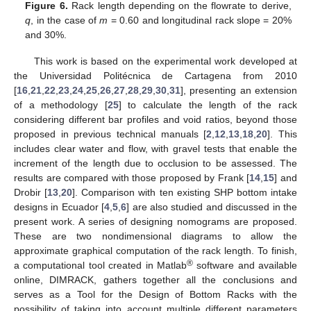
Figure 6.
Rack length depending on the flowrate to derive,
q
, in the case of
m
= 0.60 and longitudinal rack slope = 20%
and 30%.
This work is based on the experimental work developed at
the Universidad Politécnica de Cartagena from 2010
[
16
,
21
,
22
,
23
,
24
,
25
,
26
,
27
,
28
,
29
,
30
,
31
], presenting an extension
of a methodology [
25
] to calculate the length of the rack
considering different bar profiles and void ratios, beyond those
proposed in previous technical manuals [
2
,
12
,
13
,
18
,
20
]. This
includes clear water and flow, with gravel tests that enable the
increment of the length due to occlusion to be assessed. The
results are compared with those proposed by Frank [
14
,
15
] and
Drobir [
13
,
20
]. Comparison with ten existing SHP bottom intake
designs in Ecuador [
4
,
5
,
6
] are also studied and discussed in the
present work. A series of designing nomograms are proposed.
These are two nondimensional diagrams to allow the
approximate graphical computation of the rack length. To finish,
®
a computational tool created in Matlab
software and available
online, DIMRACK, gathers together all the conclusions and
serves as a Tool for the Design of Bottom Racks with the
possibility of taking into account multiple different parameters