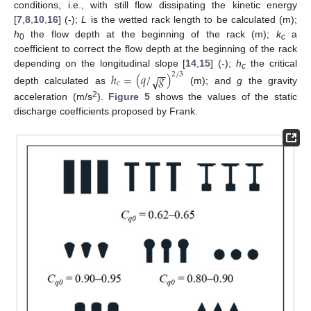
conditions, i.e., with still flow dissipating the kinetic energy
[
7
,
8
,
10
,
16
] (-);
L
is the wetted rack length to be calculated (m);
h
the flow depth at the beginning of the rack (m);
k
a
0
c
coefficient to correct the flow depth at the beginning of the rack
−
−
depending on the longitudinal slope [
14
,
15
] (-);
h
the critical
ℎ
=
(
𝑞
/
𝑔
)
2
/
3
√
c
𝑐
depth calculated as
(m); and
g
the gravity
2
acceleration (m/s
).
Figure 5
shows the values of the static
discharge coefficients proposed by Frank.