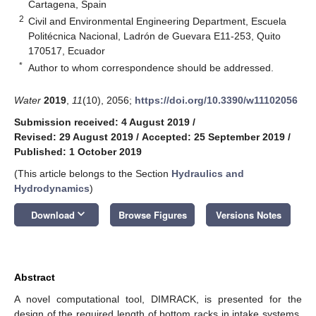
Cartagena, Spain
2
Civil and Environmental Engineering Department, Escuela
Politécnica Nacional, Ladrón de Guevara E11-253, Quito
170517, Ecuador
*
Author to whom correspondence should be addressed.
Water
2019
,
11
(10), 2056;
https://doi.org/10.3390/w11102056
Submission received: 4 August 2019
/
Revised: 29 August 2019
/
Accepted: 25 September 2019
/
Published: 1 October 2019
(This article belongs to the Section
Hydraulics and
Hydrodynamics
)
keyboard_arrow_down
Download
Browse Figures
Versions Notes
Abstract
A novel computational tool, DIMRACK, is presented for the
design of the required length of bottom racks in intake systems.