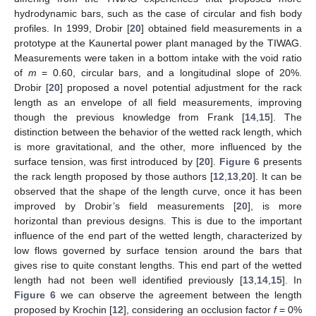
hydrodynamic bars, such as the case of circular and fish body
profiles. In 1999, Drobir [
20
] obtained field measurements in a
prototype at the Kaunertal power plant managed by the TIWAG.
Measurements were taken in a bottom intake with the void ratio
of
m
= 0.60, circular bars, and a longitudinal slope of 20%.
Drobir [
20
] proposed a novel potential adjustment for the rack
length as an envelope of all field measurements, improving
though the previous knowledge from Frank [
14
,
15
]. The
distinction between the behavior of the wetted rack length, which
is more gravitational, and the other, more influenced by the
surface tension, was first introduced by [
20
].
Figure 6
presents
the rack length proposed by those authors [
12
,
13
,
20
]. It can be
observed that the shape of the length curve, once it has been
improved by Drobir’s field measurements [
20
], is more
horizontal than previous designs. This is due to the important
influence of the end part of the wetted length, characterized by
low flows governed by surface tension around the bars that
gives rise to quite constant lengths. This end part of the wetted
length had not been well identified previously [
13
,
14
,
15
]. In
Figure 6
we can observe the agreement between the length
proposed by Krochin [
12
], considering an occlusion factor
f
= 0%