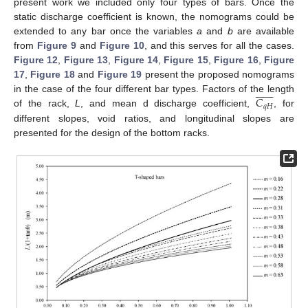
present work we included only four types of bars. Once the
static discharge coefficient is known, the nomograms could be
extended to any bar once the variables
a
and
b
are available
from
Figure 9
and
Figure 10
, and this serves for all the cases.
Figure 12
,
Figure 13
,
Figure 14
,
Figure 15
,
Figure 16
,
Figure
17
,
Figure 18
and
Figure 19
present the proposed nomograms














𝐶
in the case of the four different bar types. Factors of the length
𝑞
𝐻
of the rack,
L
, and mean d discharge coefficient,
, for
different slopes, void ratios, and longitudinal slopes are
presented for the design of the bottom racks.