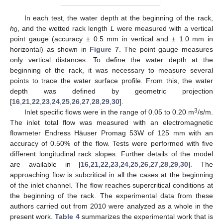
In each test, the water depth at the beginning of the rack,
h
, and the wetted rack length
L
were measured with a vertical
0
point gauge (accuracy ± 0.5 mm in vertical and ± 1.0 mm in
horizontal) as shown in
Figure 7
. The point gauge measures
only vertical distances. To define the water depth at the
beginning of the rack, it was necessary to measure several
points to trace the water surface profile. From this, the water
depth was defined by geometric projection
[
16
,
21
,
22
,
23
,
24
,
25
,
26
,
27
,
28
,
29
,
30
].
3
Inlet specific flows were in the range of 0.05 to 0.20 m
/s/m.
The inlet total flow was measured with an electromagnetic
flowmeter Endress Häuser Promag 53W of 125 mm with an
accuracy of 0.50% of the flow. Tests were performed with five
different longitudinal rack slopes. Further details of the model
are available in [
16
,
21
,
22
,
23
,
24
,
25
,
26
,
27
,
28
,
29
,
30
]. The
approaching flow is subcritical in all the cases at the beginning
of the inlet channel. The flow reaches supercritical conditions at
the beginning of the rack. The experimental data from these
authors carried out from 2010 were analyzed as a whole in the
present work.
Table 4
summarizes the experimental work that is