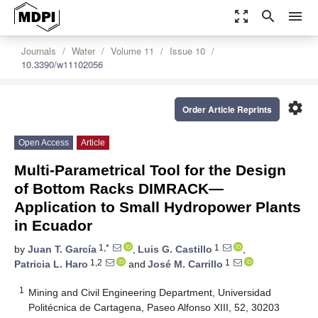
zoom_out_map
search
menu
Journals
Water
Volume 11
Issue 10
10.3390/w11102056
settings
Order Article Reprints
Open Access
Article
Multi-Parametrical Tool for the Design
of Bottom Racks DIMRACK—
Application to Small Hydropower Plants
in Ecuador
1,*
1
by
Juan T. García
,
Luis G. Castillo
,
1,2
1
Patricia L. Haro
and
José M. Carrillo
1
Mining and Civil Engineering Department, Universidad
Politécnica de Cartagena, Paseo Alfonso XIII, 52, 30203