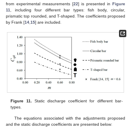
from experimental measurements [
22
] is presented in
Figure
11
, including four different bar types: fish body, circular,
prismatic top rounded, and T-shaped. The coefficients proposed
by Frank [
14
,
15
] are included.
Figure 11.
Static discharge coefficient for different bar-
types.
The equations associated with the adjustments proposed
and the static discharge coefficients are presented below: