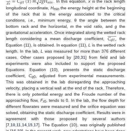
=
𝐶
(
𝑥
)
𝑚
2
𝑔
𝐻
√
𝑞
𝐻
𝑚
𝑖
𝑛
𝑑
𝑥
. In this equation,
x
is the rack length
longitudinal coordinate,
H
the energy height at the beginning
min
of the rack that is the energy associated to the critical
conditions, i.e., minimum energy, θ the angle between the
bottom rack and the horizontal,
m
the void ratio, and
g
the
















𝐶
,
gravitational acceleration. Once integrated along the wetted rack
𝑞
𝐻
length considering a mean discharge coefficient,
the
Equation (11), is obtained. In equation (11),
L
is the wetted rack
length. In the lab,
L
was measured for more than 376 different
cases. Other cases proposed by [
20
,
31
] from field and lab
experiments were also included to support the proposed
Equations. Equation (10), presents the static discharge
coefficient,
C
, adjusted from experimental measurements.
q
0
This was obtained in the lab disregarding the approaching
velocity, placing a vertical wall at the end of the rack. Therefore,
there is only potential energy and the Froude number of the
approaching flow,
F
, tends to 0. In the lab, the flow depth for
r
0
different flowrates were measured and the orifice equation was
solved, obtaining the static discharge coefficient. Results were in
agreement with those proposed by several authors
[
7
,
10
,
11
,
14
,
15
,
17
]. The Equation (10), was originally published