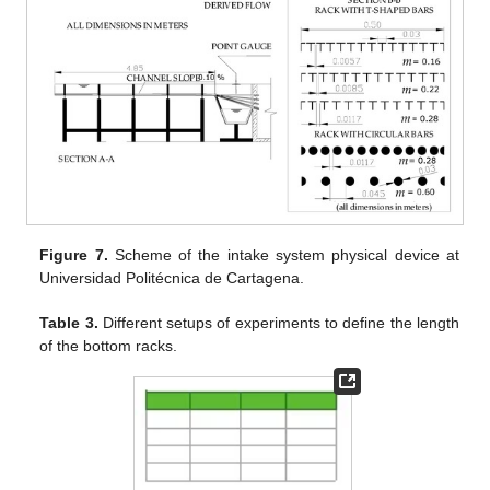
Figure 7.
Scheme of the intake system physical device at
Universidad Politécnica de Cartagena.
Table 3.
Different setups of experiments to define the length
of the bottom racks.