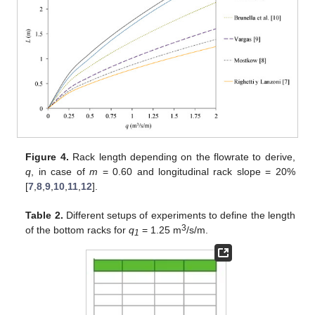
Figure 4.
Rack length depending on the flowrate to derive,
q
, in case of
m
= 0.60 and longitudinal rack slope = 20%
[
7
,
8
,
9
,
10
,
11
,
12
].
Table 2.
Different setups of experiments to define the length
3
of the bottom racks for
q
= 1.25 m
/s/m.
1