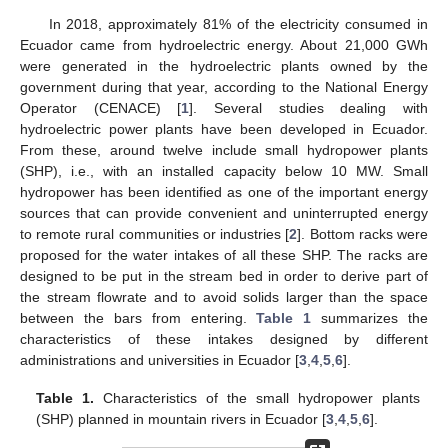
In 2018, approximately 81% of the electricity consumed in
Ecuador came from hydroelectric energy. About 21,000 GWh
were generated in the hydroelectric plants owned by the
government during that year, according to the National Energy
Operator (CENACE) [
1
]. Several studies dealing with
hydroelectric power plants have been developed in Ecuador.
From these, around twelve include small hydropower plants
(SHP), i.e., with an installed capacity below 10 MW. Small
hydropower has been identified as one of the important energy
sources that can provide convenient and uninterrupted energy
to remote rural communities or industries [
2
]. Bottom racks were
proposed for the water intakes of all these SHP. The racks are
designed to be put in the stream bed in order to derive part of
the stream flowrate and to avoid solids larger than the space
between the bars from entering.
Table 1
summarizes the
characteristics of these intakes designed by different
administrations and universities in Ecuador [
3
,
4
,
5
,
6
].
Table 1.
Characteristics of the small hydropower plants
(SHP) planned in mountain rivers in Ecuador [
3
,
4
,
5
,
6
].