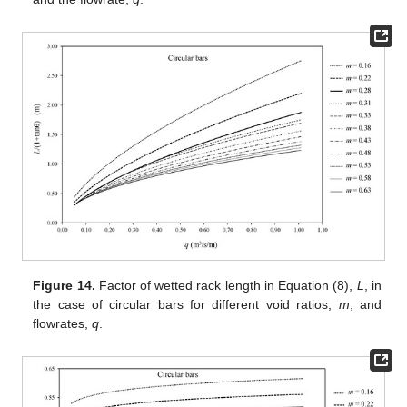
Figure 14.
Factor of wetted rack length in Equation (8),
L
, in
the case of circular bars for different void ratios,
m
, and
flowrates,
q
.