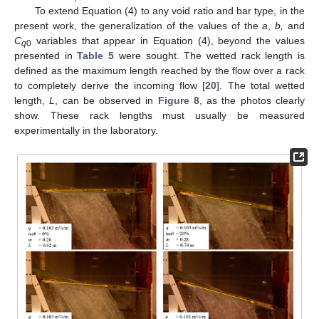
To extend Equation (4) to any void ratio and bar type, in the
present work, the generalization of the values of the
a
,
b,
and
C
variables that appear in Equation (4), beyond the values
q
0
presented in
Table 5
were sought. The wetted rack length is
defined as the maximum length reached by the flow over a rack
to completely derive the incoming flow [
20
]. The total wetted
length,
L
, can be observed in
Figure 8
, as the photos clearly
show. These rack lengths must usually be measured
experimentally in the laboratory.