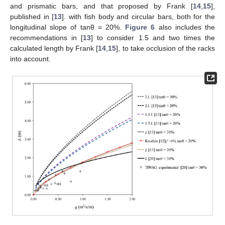
and prismatic bars, and that proposed by Frank [
14
,
15
],
published in [
13
]. with fish body and circular bars, both for the
longitudinal slope of tanθ = 20%.
Figure 6
also includes the
recommendations in [
13
] to consider 1.5 and two times the
calculated length by Frank [
14
,
15
], to take occlusion of the racks
into account.