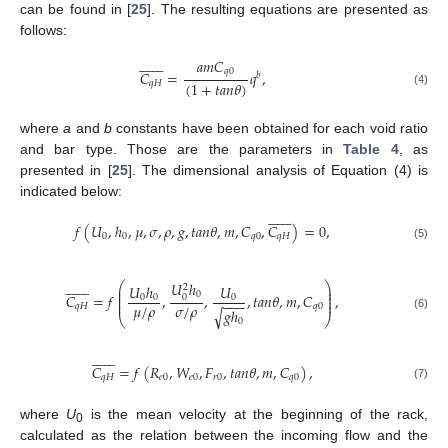
can be found in [
25
]. The resulting equations are presented as
follows:














𝑎
𝑚
𝐶
𝑞
0
𝐶
=
𝑞
,
𝑏
(
1
+
𝑡
𝑎
𝑛
𝜃
)
𝑞
𝐻
(4)
where
a
and
b
constants have been obtained for each void ratio
and bar type. Those are the parameters in
Table 4
, as
presented in [
25
]. The dimensional analysis of Equation (4) is
indicated below:














𝑓
(
𝑈
,
ℎ
,
𝜇
,
𝜎
,
𝜌
,
𝑔
,
𝑡
𝑎
𝑛
𝜃
,
𝑚
,
𝐶
,
𝐶
)
=
0
,
0
0
𝑞
0
𝑞
𝐻
(5)














𝑈
ℎ
⎛
⎞
𝑈
ℎ
𝑈
2
⎜
⎟
⎜
⎟
0
𝐶
=
𝑓
,
,
,
𝑡
𝑎
𝑛
𝜃
,
𝑚
,
𝐶
,
0
⎜
0
0
0
⎟
−
−
−
⎜
⎟
𝜇
/
𝜌
𝜎
/
𝜌
𝑞
𝐻
𝑞
0
𝑔
ℎ
√
(6)
⎝
⎠
0














𝐶
=
𝑓
(
𝑅
,
𝑊
,
𝐹
,
𝑡
𝑎
𝑛
𝜃
,
𝑚
,
𝐶
)
,
𝑞
𝐻
𝑒
0
𝑒
0
𝑟
0
𝑞
0
(7)
where
U
is the mean velocity at the beginning of the rack,
0
calculated as the relation between the incoming flow and the