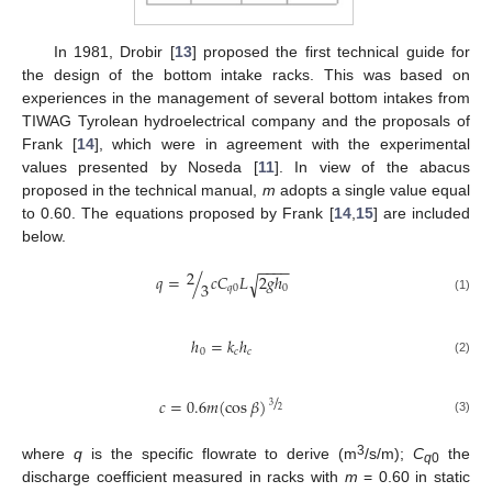
In 1981, Drobir [
13
] proposed the first technical guide for
the design of the bottom intake racks. This was based on
experiences in the management of several bottom intakes from
TIWAG Tyrolean hydroelectrical company and the proposals of
Frank [
14
], which were in agreement with the experimental
values presented by Noseda [
11
]. In view of the abacus
proposed in the technical manual,
m
adopts a single value equal
to 0.60. The equations proposed by Frank [
14
,
15
] are included
below.
−
−
−
−
2
𝑞
=
/
𝑐
𝐶
𝐿
2
𝑔
ℎ
√
3
𝑞
0
0
(1)
ℎ
=
𝑘
ℎ
0
𝑐
𝑐
(2)
/
𝑐
=
0.6
𝑚
(
cos
𝛽
)
3
2
(3)
3
where
q
is the specific flowrate to derive (m
/s/m);
C
the
q
0
discharge coefficient measured in racks with
m
= 0.60 in static