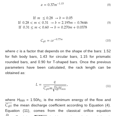
𝑎
=
0.37
𝑚
−
1.15
(8)
If
𝑚
≤
0.28
→
𝑏
=
0.05
If
0.28
<
𝑚
<
0.31
→
𝑏
=
2.195
𝑚
−
0.5646
If
0.31
≤
𝑚
<
0.60
→
𝑏
=
0.270
𝑚
+
0.0378
(9)
𝐶
=
𝑐
𝑒
−
0.77
𝑚
𝑞
0
(10)
where
c
is a factor that depends on the shape of the bars: 1.52
for fish body bars, 1.43 for circular bars, 1.15 for prismatic
rounded bars, and 0.90 for T-shaped bars. Once the previous
parameters have been calculated, the rack length can be
obtained as:
𝑞














𝐿
=
,
−
−
−
−
−
−
𝐶
𝑚
2
𝑔
𝐻
√
𝑞
𝐻
𝑚
𝑖
𝑛
(11)














𝐶
where
H
= 1.50
h
, is the minimum energy of the flow and
min
c
𝑞
𝐻
the mean discharge coefficient according to Equation (4).
−
−
−
−
−
−
Equation (11), comes from the classical orifice equation
𝑑
𝑞