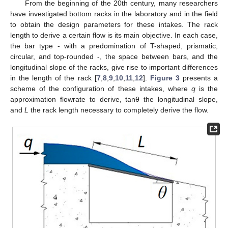
From the beginning of the 20th century, many researchers
have investigated bottom racks in the laboratory and in the field
to obtain the design parameters for these intakes. The rack
length to derive a certain flow is its main objective. In each case,
the bar type - with a predomination of T-shaped, prismatic,
circular, and top-rounded -, the space between bars, and the
longitudinal slope of the racks, give rise to important differences
in the length of the rack [
7
,
8
,
9
,
10
,
11
,
12
].
Figure 3
presents a
scheme of the configuration of these intakes, where
q
is the
approximation flowrate to derive, tanθ the longitudinal slope,
and
L
the rack length necessary to completely derive the flow.