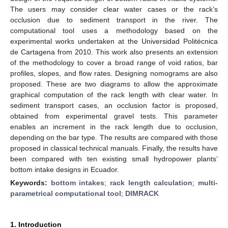
The users may consider clear water cases or the rack’s
occlusion due to sediment transport in the river. The
computational tool uses a methodology based on the
experimental works undertaken at the Universidad Politécnica
de Cartagena from 2010. This work also presents an extension
of the methodology to cover a broad range of void ratios, bar
profiles, slopes, and flow rates. Designing nomograms are also
proposed. These are two diagrams to allow the approximate
graphical computation of the rack length with clear water. In
sediment transport cases, an occlusion factor is proposed,
obtained from experimental gravel tests. This parameter
enables an increment in the rack length due to occlusion,
depending on the bar type. The results are compared with those
proposed in classical technical manuals. Finally, the results have
been compared with ten existing small hydropower plants’
bottom intake designs in Ecuador.
Keywords:
bottom intakes
;
rack length calculation
;
multi-
parametrical computational tool
;
DIMRACK
1. Introduction