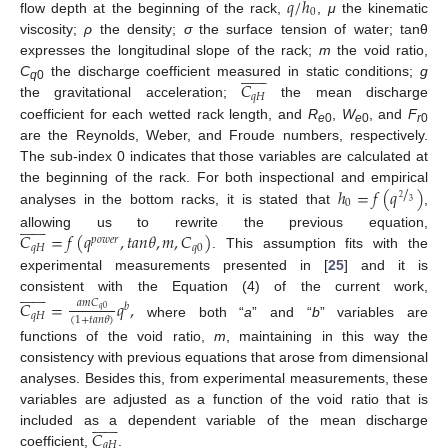
𝑞
/
ℎ
0
flow depth at the beginning of the rack,
,
μ
the kinematic
viscosity;
ρ
the density;
σ
the surface tension of water; tanθ
expresses the longitudinal slope of the rack;
m
the void ratio,














𝐶
C
the discharge coefficient measured in static conditions;
g
q
0
𝑞
𝐻
the gravitational acceleration;
the mean discharge
coefficient for each wetted rack length, and
R
,
W
, and
F
e
0
e
0
r
0
are the Reynolds, Weber, and Froude numbers, respectively.
The sub-index 0 indicates that those variables are calculated at
/
ℎ
=
𝑓
(
𝑞
)
the beginning of the rack. For both inspectional and empirical
2
0
3
analyses in the bottom racks, it is stated that
,














𝐶
=
𝑓
(
𝑞
,
𝑡
𝑎
𝑛
𝜃
,
𝑚
,
𝐶
)
allowing us to rewrite the previous equation,
𝑝
𝑜
𝑤
𝑒
𝑟
𝑞
𝐻
𝑞
0
. This assumption fits with the
experimental measurements presented in [
25
] and it is














consistent with the Equation (4) of the current work,
𝐶
=
𝑞
,
𝑎
𝑚
𝐶
𝑏
𝑞
0
𝑞
𝐻
(
1
+
𝑡
𝑎
𝑛
𝜃
)
where both “
a
” and “
b
” variables are
functions of the void ratio,
m
, maintaining in this way the
consistency with previous equations that arose from dimensional
analyses. Besides this, from experimental measurements, these
variables are adjusted as a function of the void ratio that is














𝐶
included as a dependent variable of the mean discharge
𝑞
𝐻
coefficient,
.