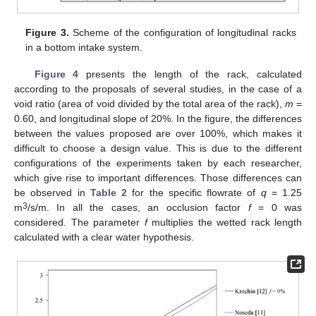
Figure 3.
Scheme of the configuration of longitudinal racks
in a bottom intake system.
Figure 4
presents the length of the rack, calculated
according to the proposals of several studies, in the case of a
void ratio (area of void divided by the total area of the rack),
m
=
0.60, and longitudinal slope of 20%. In the figure, the differences
between the values proposed are over 100%, which makes it
difficult to choose a design value. This is due to the different
configurations of the experiments taken by each researcher,
which give rise to important differences. Those differences can
be observed in
Table 2
for the specific flowrate of
q
= 1.25
3
m
/s/m. In all the cases, an occlusion factor
f
= 0 was
considered. The parameter
f
multiplies the wetted rack length
calculated with a clear water hypothesis.