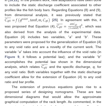
in [
16
,
22
]. In the present work, new adaptations have been done
to include the static discharge coefficient associated to other
profiles like the fish body bars. Regarding Equations (8) and (9),














𝐶
=
𝑓
(
𝑞
,
𝑡
𝑎
𝑛
𝜃
,
𝑚
,
𝐶
)
from dimensional analysis, it was previously stated that
𝑝
𝑜
𝑤
𝑒
𝑟














𝑞
𝐻
𝑞
0
[
25
]. In agreement with this, it
𝐶
=
𝑞
𝑎
𝑚
𝐶
𝑏
𝑞
0
𝑞
𝐻
(
1
+
𝑡
𝑎
𝑛
𝜃
)
was proposed that Equation (4),
, which was
also derived from the analysis of the experimental data.
Equation (4) includes two variables, “
a
” and “
b
”. These
parameters were proposed for the generalization of Equation (4)
to any void ratio and are a novelty of the current work. The
variable “
a
” takes into account the influence of the void ratio (in
Figure 9
, it follows a potential law); and the variable “
b
”














𝐶
accomplishes the potential law shown in the dimensional
𝑞
𝐻
analysis, which relates
and the specific discharge,
q,
for
any void ratio. Both variables together with the static discharge
coefficient allow for the extension of Equation (4) to any void
ratio and bar profile.
The extension of previous equations gives rise to a
proposed series of designing nomograms. These are two
dimensional diagrams that would allow the approximate
graphical computation of the rack length. As commented, in the