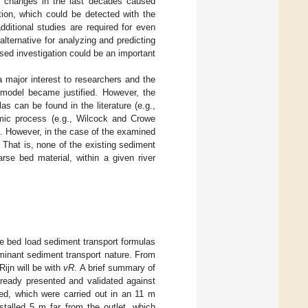
d changes in the last decades caused
tion, which could be detected with the
ditional studies are required for even
lternative for analyzing and predicting
ased investigation could be an important
a major interest to researchers and the
 model became justified. However, the
 can be found in the literature (e.g.,
mic process (e.g., Wilcock and Crowe
.). However, in the case of the examined
. That is, none of the existing sediment
rse bed material, within a given river
we bed load sediment transport formulas
minant sediment transport nature. From
Rijn will be with
vR
. A brief summary of
eady presented and validated against
sed, which were carried out in an 11 m
stalled 5 m far from the outlet, which