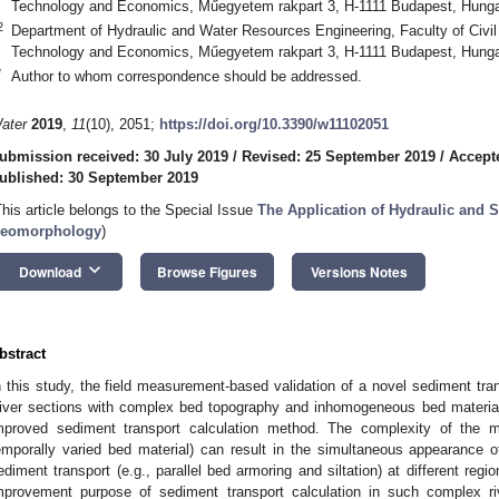
Technology and Economics, Műegyetem rakpart 3, H-1111 Budapest, Hung
2
Department of Hydraulic and Water Resources Engineering, Faculty of Civil
Technology and Economics, Műegyetem rakpart 3, H-1111 Budapest, Hung
*
Author to whom correspondence should be addressed.
ater
2019
,
11
(10), 2051;
https://doi.org/10.3390/w11102051
ubmission received: 30 July 2019
/
Revised: 25 September 2019
/
Accept
ublished: 30 September 2019
This article belongs to the Special Issue
The Application of Hydraulic and 
eomorphology
)
keyboard_arrow_down
Download
Browse Figures
Versions Notes
bstract
n this study, the field measurement-based validation of a novel sediment tra
iver sections with complex bed topography and inhomogeneous bed material 
mproved sediment transport calculation method. The complexity of the m
emporally varied bed material) can result in the simultaneous appearance 
ediment transport (e.g., parallel bed armoring and siltation) at different regio
mprovement purpose of sediment transport calculation in such complex ri