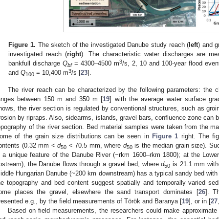
Figure 1.
The sketch of the investigated Danube study reach (
left
) and g
investigated reach (
right
). The characteristic water discharges are m
3
bankfull discharge
Q
= 4300–4500 m
/s, 2, 10 and 100-year flood eve
bf
3
and
Q
= 10,400 m
/s [
23
].
100
The river reach can be characterized by the following parameters: the 
anges between 150 m and 350 m [
19
] with the average water surface gr
hows, the river section is regulated by conventional structures, such as gro
rosion by ripraps. Also, sidearms, islands, gravel bars, confluence zone can 
opography of the river section. Bed material samples were taken from the mai
ome of the grain size distributions can be seen in
Figure 1
right. The fig
ontents (0.32 mm <
d
< 70.5 mm, where
d
is the median grain size). Su
50
50
s a unique feature of the Danube River (~rkm 1600–rkm 1800); at the Low
pstream), the Danube flows through a gravel bed, where
d
is 21.1 mm witho
50
iddle Hungarian Danube (~200 km downstream) has a typical sandy bed wit
he topography and bed content suggest spatially and temporally varied sedi
ome places the gravel, elsewhere the sand transport dominates [
26
]. T
resented e.g., by the field measurements of Török and Baranya [
19
], or in [
27
Based on field measurements, the researchers could make approximate e