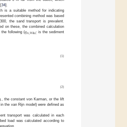
[
34
].
ch is a suitable method for indicating
n presented combining method was based
300, the sand transport is prevalent.
𝑞
d on these, the combined calculation
𝑏
𝑖
,
𝑊
&
𝐶
the following (
is the sediment
(1)
(2)
., the constant von Karman, or the lift
in the van Rijn model) were defined as
ment transport was calculated in each
 bed load was calculated according to
 equation.