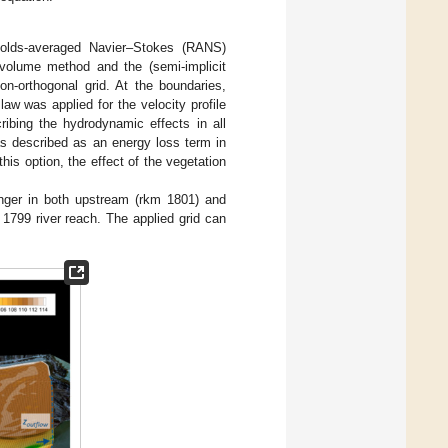
olds-averaged Navier–Stokes (RANS)
e-volume method and the (semi-implicit
on-orthogonal grid. At the boundaries,
aw was applied for the velocity profile
bing the hydrodynamic effects in all
as described as an energy loss term in
this option, the effect of the vegetation
longer in both upstream (rkm 1801) and
1799 river reach. The applied grid can