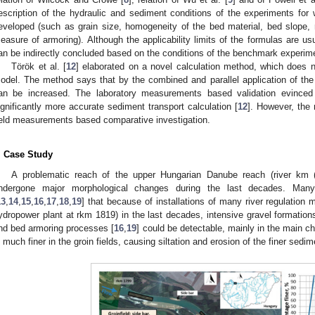
escription of the hydraulic and sediment conditions of the experiments for
eveloped (such as grain size, homogeneity of the bed material, bed slope,
easure of armoring). Although the applicability limits of the formulas are us
an be indirectly concluded based on the conditions of the benchmark experim
Török et al. [
12
] elaborated on a novel calculation method, which does 
odel. The method says that by the combined and parallel application of the 
an be increased. The laboratory measurements based validation evinced
ignificantly more accurate sediment transport calculation [
12
]. However, the 
ield measurements based comparative investigation.
. Case Study
A problematic reach of the upper Hungarian Danube reach (river km
ndergone major morphological changes during the last decades. Many 
13
,
14
,
15
,
16
,
17
,
18
,
19
] that because of installations of many river regulation m
ydropower plant at rkm 1819) in the last decades, intensive gravel formation
nd bed armoring processes [
16
,
19
] could be detectable, mainly in the main ch
s much finer in the groin fields, causing siltation and erosion of the finer sedi