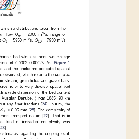
rain size distributions taken from the
3
ean flow
Q
= 2000 m
/s, range of
m
3
3
nt
Q
= 5950 m
/s,
Q
= 7950 m
/s
2
10
channel bed width at mean water-stage
adient of 0.0002–0.00025. As
Figure 1
ins and the banks are protected against
be observed, which refer to the complex
n stream, groin fields and gravel bars.
ures refer to very diverse spatial bed
ch a wide dispersion of the bed content
er Austrian Danube, (~rkm 1885, 90 km
ut any finer fractions [
24
]. In turn, the
h
d
< 0.05 mm [
25
]. The complexity of
50
ment transport nature [
22
]. That is in
his kind of individual complexity was
,
28
].
stimates regarding the ongoing local-