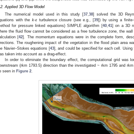
.2. Applied 3D Flow Model
The numerical model used in this study [
37
,
38
] solved the 3D Reyn
quations with the
k-ε
turbulence closure (see e.g., [
39
]) by using a finit
ethod for pressure linked equations) SIMPLE algorithm [
40
,
41
] on a 3D n
here the fluid flow cannot be considered as a free turbulence zone, the wall l
alculation [
42
]. The momentum equations were in the complete form, descri
irections. The roughening impact of the vegetation in the flood plain area w
he Navier–Stokes equations [
43
], and could be specified for each cell. Using 
as taken into account as a drag-effect.
In order to eliminate the boundary effect, the computational grid was 
ownstream (rkm 1793.5) direction than the investigated ~ rkm 1795 and rkm 
e seen in
Figure 2
.