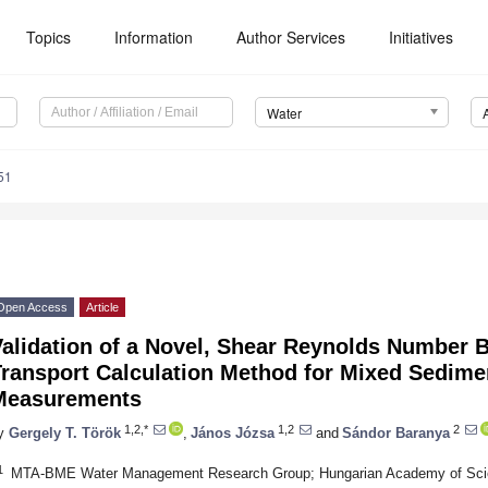
Topics
Information
Author Services
Initiatives
Water
51
Open Access
Article
Validation of a Novel, Shear Reynolds Number
ransport Calculation Method for Mixed Sedimen
Measurements
1,2,*
1,2
2
y
Gergely T. Török
,
János Józsa
and
Sándor Baranya
1
MTA-BME Water Management Research Group; Hungarian Academy of Scien