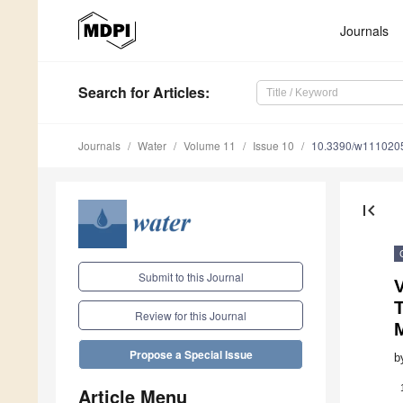
Journals
Search
for Articles
:
Journals
Water
Volume 11
Issue 10
10.3390/w111020
first_page
Submit to this Journal
T
Review for this Journal
Propose a Special Issue
b
Article Menu