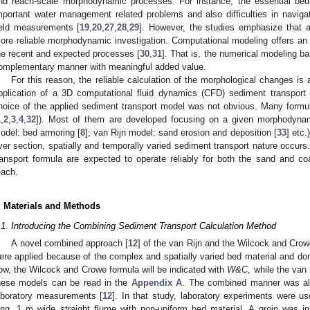
nd reach-scale morphodynamic processes. For instance, the essential be
mportant water management related problems and also difficulties in naviga
ield measurements [
19
,
20
,
27
,
28
,
29
]. However, the studies emphasize that ad
ore reliable morphodynamic investigation. Computational modeling offers an a
he recent and expected processes [
30
,
31
]. That is, the numerical modeling b
omplementary manner with meaningful added value.
For this reason, the reliable calculation of the morphological changes is 
pplication of a 3D computational fluid dynamics (CFD) sediment transport
hoice of the applied sediment transport model was not obvious. Many formulas
1
,
2
,
3
,
4
,
32
]). Most of them are developed focusing on a given morphodyna
odel: bed armoring [
8
]; van Rijn model: sand erosion and deposition [
33
] etc
iver section, spatially and temporally varied sediment transport nature occurs
ransport formula are expected to operate reliably for both the sand and coa
each.
. Materials and Methods
.1. Introducing the Combining Sediment Transport Calculation Method
A novel combined approach [
12
] of the van Rijn and the Wilcock and Cro
ere applied because of the complex and spatially varied bed material and do
ow, the Wilcock and Crowe formula will be indicated with
W&C
, while the van 
hese models can be read in the
Appendix A
. The combined manner was alr
aboratory measurements [
12
]. In that study, laboratory experiments were u
ong, 1 m wide straight flume with non-uniform bed material. A groin was in