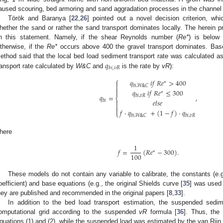
aused scouring, bed armoring and sand aggradation processes in the channel 
Török and Baranya [
22
,
26
] pointed out a novel decision criterion, whi
hether the sand or rather the sand transport dominates locally. The herei
n this statement. Namely, if the shear Reynolds number (
Re*
) is below 
therwise, if the
Re*
occurs above 400 the gravel transport dominates. Base
𝑞
ethod said that the local bed load sediment transport rate was calculated as 
𝑏
𝑖
,
𝑣
𝑅
ransport rate calculated by
W&C
and
is the rate by
vR
):
⎧
𝑞
𝑖
𝑓
𝑅
𝑒
>
400
∗

𝑏
𝑖
,
𝑊
&
𝐶


𝑞
𝑖
𝑓
𝑅
𝑒
≤
300
∗
𝑞
=
,
𝑏
𝑖
,
𝑣
𝑅
⎨
𝑒
𝑙
𝑠
𝑒
𝑏
𝑖



𝑓
·
𝑞
+
(
1
−
𝑓
)
·
𝑞
⎩
𝑏
𝑖
,
𝑊
&
𝐶
𝑏
𝑖
,
𝑣
𝑅
here
1
𝑓
=
(
𝑅
𝑒
−
300
)
.
∗
100
These models do not contain any variable to calibrate, the constants (e.g
oefficient) and base equations (e.g., the original Shields curve [
35
] was used 
hey are published and recommended in the original papers [
8
,
33
].
In addition to the bed load transport estimation, the suspended sedi
omputational grid according to the suspended
vR
formula [
36
]. Thus, the
quations (1) and (2), while the suspended load was estimated by the van Rijn