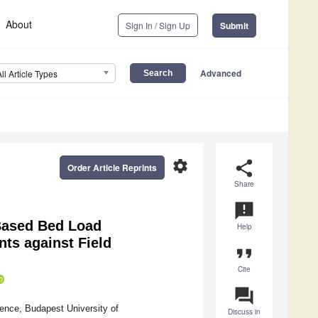
About
Sign In / Sign Up
Submit
Advanced
All Article Types
settings
share
Order Article Reprints
Share
announcement
 Based Bed Load
Help
ts against Field
format_quote
Cite
question_answer
ce, Budapest University of
Discuss in