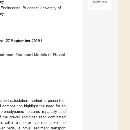
ary
SciProfiles
 Engineering, Budapest University of
ary
ed: 27 September 2019
/
Sediment Transport Models in Fluvial
nsport calculation method is presented.
composition highlight the need for an
orphodynamic features (spatially and
of the gravel and finer sand dominated
ns within a shorter river reach. For the
ver beds, a novel sediment transport