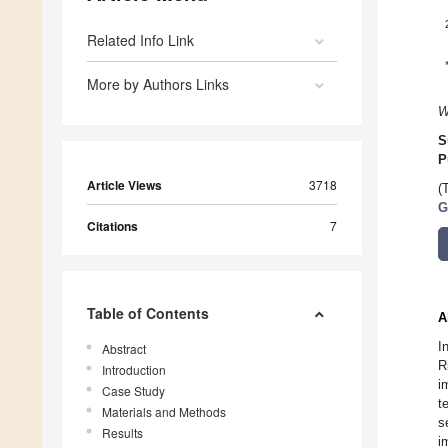
Related Info Link
More by Authors Links
W
S
P
Article Views
3718
(
G
Citations
7
Table of Contents
A
I
Abstract
R
Introduction
i
Case Study
t
Materials and Methods
s
Results
i