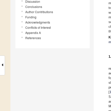
Discussion
m
Conclusions
t
Author Contributions
w
Funding
m
s
Acknowledgments
c
Conflicts of Interest
t
Appendix A
K
References
m
1
r
a
f
s
p
[
S
a
M
r