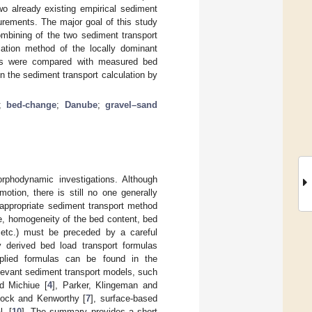
o already existing empirical sediment
urements. The major goal of this study
ombining of the two sediment transport
ation method of the locally dominant
ults were compared with measured bed
n the sediment transport calculation by
;
bed-change
;
Danube
;
gravel–sand
orphodynamic investigations. Although
otion, there is still no one generally
 appropriate sediment transport method
e, homogeneity of the bed content, bed
 etc.) must be preceded by a careful
y derived bed load transport formulas
plied formulas can be found in the
elevant sediment transport models, such
d Michiue [
4
], Parker, Klingeman and
ilcock and Kenworthy [
7
], surface-based
l. [
10
]. The summary provides a short