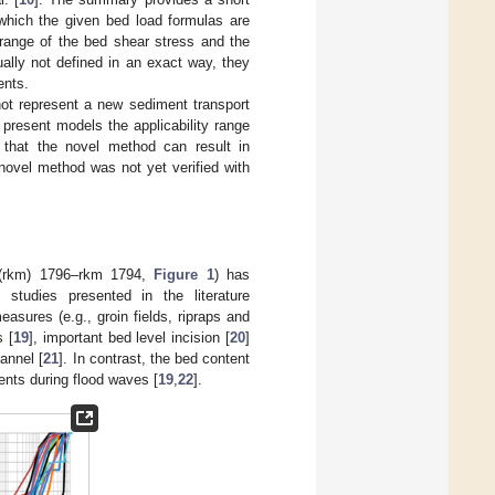
 which the given bed load formulas are
 range of the bed shear stress and the
ually not defined in an exact way, they
ents.
not represent a new sediment transport
present models the applicability range
 that the novel method can result in
novel method was not yet verified with
 (rkm) 1796–rkm 1794,
Figure 1
) has
studies presented in the literature
easures (e.g., groin fields, ripraps and
s [
19
], important bed level incision [
20
]
annel [
21
]. In contrast, the bed content
ments during flood waves [
19
,
22
].