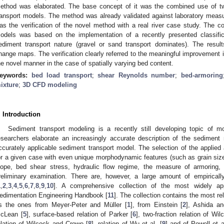
ethod was elaborated. The base concept of it was the combined use of tw
ransport models. The method was already validated against laboratory meas
as the verification of the novel method with a real river case study. The c
odels was based on the implementation of a recently presented classific
ediment transport nature (gravel or sand transport dominates). The res
hange maps. The verification clearly referred to the meaningful improvement i
he novel manner in the case of spatially varying bed content.
eywords:
bed load transport
;
shear Reynolds number
;
bed-armoring
ixture
;
3D CFD modeling
. Introduction
Sediment transport modeling is a recently still developing topic of m
esearchers elaborate an increasingly accurate description of the sediment m
ccurately applicable sediment transport model. The selection of the applied
or a given case with even unique morphodynamic features (such as grain siz
lope, bed shear stress, hydraulic flow regime, the measure of armoring,
reliminary examination. There are, however, a large amount of empiricall
1
,
2
,
3
,
4
,
5
,
6
,
7
,
8
,
9
,
10
]. A comprehensive collection of the most widely ap
edimentation Engineering Handbook [
11
]. The collection contains the most r
s the ones from Meyer-Peter and Müller [
1
], from Einstein [
2
], Ashida an
cLean [
5
], surface-based relation of Parker [
6
], two-fraction relation of W
elation of Wilcock and Crowe [
8
], relation of Wu et al. [
9
] and of Powell et a