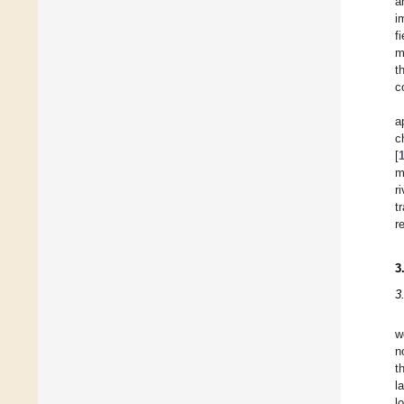
a
i
f
m
t
c
a
c
[
m
r
t
r
3
3
w
n
t
l
l