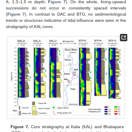
A, 1.3–1.5 m depth;
Figure 7
). On the whole, fining-upward
successions do not occur in consistently spaced intervals
(
Figure 7
). In contrast to DAC and BTG, no sedimentological
trends or structures indicative of tidal influence were seen in the
stratigraphy of KAL cores.
Figure 7.
Core stratigraphy at Kalia (KAL) and Bhatiapara