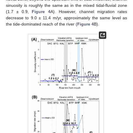
sinuosity is roughly the same as in the mixed tidal-fluvial zone
(1.7 ± 0.9,
Figure 4
A). However, channel migration rates
decrease to 9.0 ± 11.4 m/yr, approximately the same level as
the tide-dominated reach of the river (
Figure 4
B).