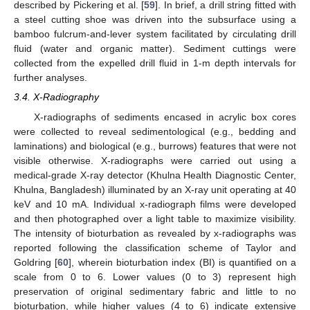
described by Pickering et al. [
59
]. In brief, a drill string fitted with
a steel cutting shoe was driven into the subsurface using a
bamboo fulcrum-and-lever system facilitated by circulating drill
fluid (water and organic matter). Sediment cuttings were
collected from the expelled drill fluid in 1-m depth intervals for
further analyses.
3.4. X-Radiography
X-radiographs of sediments encased in acrylic box cores
were collected to reveal sedimentological (e.g., bedding and
laminations) and biological (e.g., burrows) features that were not
visible otherwise. X-radiographs were carried out using a
medical-grade X-ray detector (Khulna Health Diagnostic Center,
Khulna, Bangladesh) illuminated by an X-ray unit operating at 40
keV and 10 mA. Individual x-radiograph films were developed
and then photographed over a light table to maximize visibility.
The intensity of bioturbation as revealed by x-radiographs was
reported following the classification scheme of Taylor and
Goldring [
60
], wherein bioturbation index (BI) is quantified on a
scale from 0 to 6. Lower values (0 to 3) represent high
preservation of original sedimentary fabric and little to no
bioturbation, while higher values (4 to 6) indicate extensive