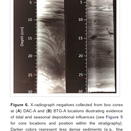
Figure 6.
X-radiograph negatives collected from box cores
at (
A
) DAC-A and (
B
) BTG-A locations illustrating evidence
of tidal and seasonal depositional influences (see
Figure 5
for core locations and position within the stratigraphy).
Darker colors represent less dense sediments (e.g., fine