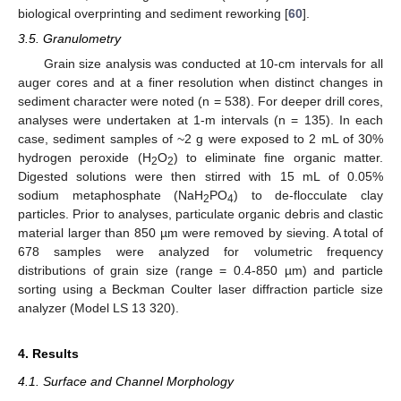
biological overprinting and sediment reworking [
60
].
3.5. Granulometry
Grain size analysis was conducted at 10-cm intervals for all
auger cores and at a finer resolution when distinct changes in
sediment character were noted (n = 538). For deeper drill cores,
analyses were undertaken at 1-m intervals (n = 135). In each
case, sediment samples of ~2 g were exposed to 2 mL of 30%
hydrogen peroxide (H
O
) to eliminate fine organic matter.
2
2
Digested solutions were then stirred with 15 mL of 0.05%
sodium metaphosphate (NaH
PO
) to de-flocculate clay
2
4
particles. Prior to analyses, particulate organic debris and clastic
material larger than 850 µm were removed by sieving. A total of
678 samples were analyzed for volumetric frequency
distributions of grain size (range = 0.4-850 µm) and particle
sorting using a Beckman Coulter laser diffraction particle size
analyzer (Model LS 13 320).
4. Results
4.1. Surface and Channel Morphology