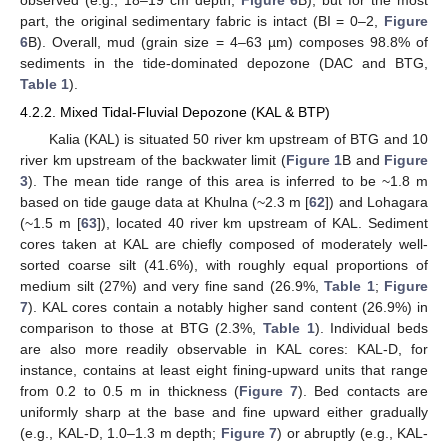
part, the original sedimentary fabric is intact (BI = 0–2,
Figure
6
B). Overall, mud (grain size = 4–63 µm) composes 98.8% of
sediments in the tide-dominated depozone (DAC and BTG,
Table 1
).
4.2.2. Mixed Tidal-Fluvial Depozone (KAL & BTP)
Kalia (KAL) is situated 50 river km upstream of BTG and 10
river km upstream of the backwater limit (
Figure 1
B and
Figure
3
). The mean tide range of this area is inferred to be ~1.8 m
based on tide gauge data at Khulna (~2.3 m [
62
]) and Lohagara
(~1.5 m [
63
]), located 40 river km upstream of KAL. Sediment
cores taken at KAL are chiefly composed of moderately well-
sorted coarse silt (41.6%), with roughly equal proportions of
medium silt (27%) and very fine sand (26.9%,
Table 1
;
Figure
7
). KAL cores contain a notably higher sand content (26.9%) in
comparison to those at BTG (2.3%,
Table 1
). Individual beds
are also more readily observable in KAL cores: KAL-D, for
instance, contains at least eight fining-upward units that range
from 0.2 to 0.5 m in thickness (
Figure 7
). Bed contacts are
uniformly sharp at the base and fine upward either gradually
(e.g., KAL-D, 1.0–1.3 m depth;
Figure 7
) or abruptly (e.g., KAL-