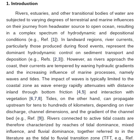
1. Introduction
Rivers, estuaries, and other transitional bodies of water are
subjected to varying degrees of terrestrial and marine influences
on their journey from headwater source to open ocean, resulting
in a complex spectrum of hydrodynamic and depositional
conditions (e.g., Ref. [
1
]). In landward regions, river currents,
particularly those produced during flood events, represent the
dominant hydrodynamic control on sediment transport and
deposition (e.g., Refs. [
2
,
3
]). However, as rivers approach the
coast, their currents are tempered by waning hydraulic gradients
and the increasing influence of marine processes, namely
waves and tides. The impact of waves is typically limited to the
coastal zone as wave energy rapidly attenuates with distance
inland through bottom friction [
4
,
5
] and interaction with
vegetation [
6
,
7
,
8
]. Tides, on the other hand, can propagate
upstream for tens to hundreds of kilometers, depending on river
discharge, channel dimensions, and the gradient of the channel
bed (e.g., Ref. [
9
]). Rivers connected to active tidal coasts are
therefore characterized by reaches of tidal dominance, mixed
influence, and fluvial dominance, together referred to in the
literature as the tidal to fluvial transition zone (TFT, e.g., Ref.