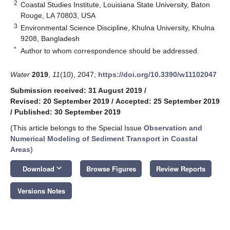
2
Coastal Studies Institute, Louisiana State University, Baton
Rouge, LA 70803, USA
3
Environmental Science Discipline, Khulna University, Khulna
9208, Bangladesh
*
Author to whom correspondence should be addressed.
Water
2019
,
11
(10), 2047;
https://doi.org/10.3390/w11102047
Submission received: 31 August 2019
/
Revised: 20 September 2019
/
Accepted: 25 September 2019
/
Published: 30 September 2019
(This article belongs to the Special Issue
Observation and
Numerical Modeling of Sediment Transport in Coastal
Areas
)
keyboard_arrow_down
Download
Browse Figures
Review Reports
Versions Notes