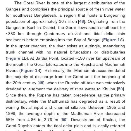
The Gorai River is one of the largest distributaries of the
Ganges and comprises the principal source of fresh river water
for southwest Bangladesh, a region that hosts a burgeoning
population of approximately 30 million [
48
]. Originating from the
Ganges in Kushtia District, the Gorai flows south-southeast for
~350 km through Quaternary alluvial and tidal delta plain
sediments before emptying into the Bay of Bengal (
Figure 1
A).
In the upper reaches, the river exists as a single, meandering
trunk channel with no natural bifurcations or distributaries
(
Figure 1
B). At Bardia Point, located ~150 river km upstream of
the mouth, the Gorai bifurcates into the Rupsha and Madhumati
Rivers (
Figure 1
B). Historically, the Madhumati accommodated
the majority of discharge from the Gorai until the beginning of
the 20th century [
49
], when the Rupsha off-take was extensively
dredged to augment the delivery of river water to Khulna [
50
].
Since then, the Rupsha has taken precedence as the primary
distributary, while the Madhumati has degraded as a result of
waning fluvial input and channel siltation: Between 1965 and
1998, the average depth of the Madhumati River decreased
55% from 4.86 to 2.76 m [
50
]. Downstream of Khulna, the
Gorai-Rupsha enters the tidal delta plain and is locally referred