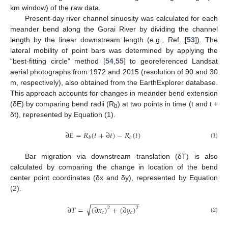
km window) of the raw data.
Present-day river channel sinuosity was calculated for each
meander bend along the Gorai River by dividing the channel
length by the linear downstream length (e.g., Ref. [
53
]). The
lateral mobility of point bars was determined by applying the
“best-fitting circle” method [
54
,
55
] to georeferenced Landsat
aerial photographs from 1972 and 2015 (resolution of 90 and 30
m, respectively), also obtained from the EarthExplorer database.
This approach accounts for changes in meander bend extension
(δE) by comparing bend radii (R
) at two points in time (t and t +
b
δt), represented by Equation (1).
∂
𝐸
=
𝑅
(
𝑡
+
∂
𝑡
)
−
𝑅
(
𝑡
)
𝑏
𝑏
(1)
Bar migration via downstream translation (δT) is also
calculated by comparing the change in location of the bend
center point coordinates (δx and δy), represented by Equation
(2).
−
−
−
−
−
−
−
−
−
−
−
−
−
√
∂
𝑇
=
(
∂
𝑥
)
+
(
∂
𝑦
)
2
2
𝑐
𝑐
(2)