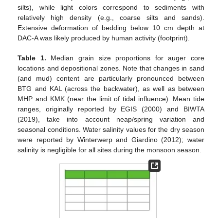
silts), while light colors correspond to sediments with
relatively high density (e.g., coarse silts and sands).
Extensive deformation of bedding below 10 cm depth at
DAC-A was likely produced by human activity (footprint).
Table 1.
Median grain size proportions for auger core
locations and depositional zones. Note that changes in sand
(and mud) content are particularly pronounced between
BTG and KAL (across the backwater), as well as between
MHP and KMK (near the limit of tidal influence). Mean tide
ranges, originally reported by EGIS (2000) and BIWTA
(2019), take into account neap/spring variation and
seasonal conditions. Water salinity values for the dry season
were reported by Winterwerp and Giardino (2012); water
salinity is negligible for all sites during the monsoon season.