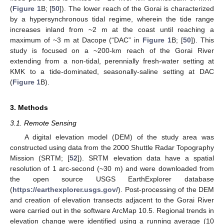
(
Figure 1
B; [
50
]). The lower reach of the Gorai is characterized
by a hypersynchronous tidal regime, wherein the tide range
increases inland from ~2 m at the coast until reaching a
maximum of ~3 m at Dacope (“DAC” in
Figure 1
B; [
50
]). This
study is focused on a ~200-km reach of the Gorai River
extending from a non-tidal, perennially fresh-water setting at
KMK to a tide-dominated, seasonally-saline setting at DAC
(
Figure 1
B).
3. Methods
3.1. Remote Sensing
A digital elevation model (DEM) of the study area was
constructed using data from the 2000 Shuttle Radar Topography
Mission (SRTM; [
52
]). SRTM elevation data have a spatial
resolution of 1 arc-second (~30 m) and were downloaded from
the open source USGS EarthExplorer database
(
https://earthexplorer.usgs.gov/
). Post-processing of the DEM
and creation of elevation transects adjacent to the Gorai River
were carried out in the software ArcMap 10.5. Regional trends in
elevation change were identified using a running average (10