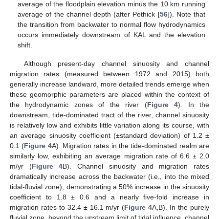
average of the floodplain elevation minus the 10 km running
average of the channel depth (after Pethick [
56
]). Note that
the transition from backwater to normal flow hydrodynamics
occurs immediately downstream of KAL and the elevation
shift.
Although present-day channel sinuosity and channel
migration rates (measured between 1972 and 2015) both
generally increase landward, more detailed trends emerge when
these geomorphic parameters are placed within the context of
the hydrodynamic zones of the river (
Figure 4
). In the
downstream, tide-dominated tract of the river, channel sinuosity
is relatively low and exhibits little variation along its course, with
an average sinuosity coefficient (±standard deviation) of 1.2 ±
0.1 (
Figure 4
A). Migration rates in the tide-dominated realm are
similarly low, exhibiting an average migration rate of 6.6 ± 2.0
m/yr (
Figure 4
B). Channel sinuosity and migration rates
dramatically increase across the backwater (i.e., into the mixed
tidal-fluvial zone), demonstrating a 50% increase in the sinuosity
coefficient to 1.8 ± 0.6 and a nearly five-fold increase in
migration rates to 32.4 ± 16.1 m/yr (
Figure 4
A,B). In the purely
fluvial zone, beyond the upstream limit of tidal influence, channel