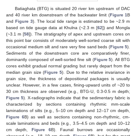
Batiaghata (BTG) is situated 20 river km upstream of DAC
and 40 river km downstream of the backwater limit (
Figure 1
B
and
Figure 3
). The local tide range is estimated to be ~2.9 m
based on tide gauge data at Khulna (~2.3 m [
62
]) and Mongla
(~3.1 m [
58
]). The stratigraphy of apex and upstream cores on
this point bar consists of moderately well-sorted coarse silt with
occasional medium silt and rare very fine sand beds (
Figure 5
).
Sediments of the downstream core are comparatively finer,
dominantly composed of well-sorted fine silt (
Figure 5
). All BTG
cores exhibit gradual normal grading but rarely depart from the
median grain size (
Figure 5
). Due to the relative invariance in
grain size, the thickness of depositional packages is usually
unclear. However, in a few cases, fining-upward units of ~20 to
30 cm thickness are observed (e.g., BTG-U, 0.3-0.5 m depth;
Figure 5
). X-radiographs indicate that the sedimentary fabric is
characterized by sections containing rhythmic mm-scale
laminations of silts (e.g., 5–10 cm depth and 12–17 cm depth,
Figure 6
B) as well as sections containing non-rhythmic, cm-
scale laminations and beds (e.g., 3.5–4.5 cm depth and 10–12
cm depth,
Figure 6
B). Faunal burrows are occasionally
observed (e.g., 18–19 cm depth,
Figure 6
B), but for the most