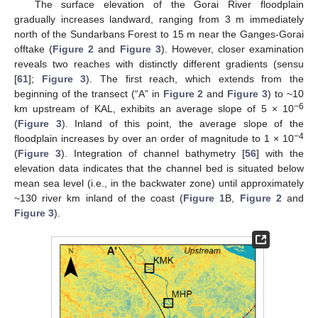
The surface elevation of the Gorai River floodplain
gradually increases landward, ranging from 3 m immediately
north of the Sundarbans Forest to 15 m near the Ganges-Gorai
offtake (
Figure 2
and
Figure 3
). However, closer examination
reveals two reaches with distinctly different gradients (sensu
[
61
];
Figure 3
). The first reach, which extends from the
beginning of the transect (“A” in
Figure 2
and
Figure 3
) to ~10
−6
km upstream of KAL, exhibits an average slope of 5 × 10
(
Figure 3
). Inland of this point, the average slope of the
−4
floodplain increases by over an order of magnitude to 1 × 10
(
Figure 3
). Integration of channel bathymetry [
56
] with the
elevation data indicates that the channel bed is situated below
mean sea level (i.e., in the backwater zone) until approximately
~130 river km inland of the coast (
Figure 1
B,
Figure 2
and
Figure 3
).