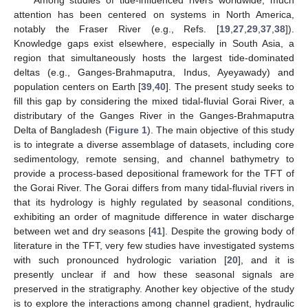
attention has been centered on systems in North America,
notably the Fraser River (e.g., Refs. [
19
,
27
,
29
,
37
,
38
]).
Knowledge gaps exist elsewhere, especially in South Asia, a
region that simultaneously hosts the largest tide-dominated
deltas (e.g., Ganges-Brahmaputra, Indus, Ayeyawady) and
population centers on Earth [
39
,
40
]. The present study seeks to
fill this gap by considering the mixed tidal-fluvial Gorai River, a
distributary of the Ganges River in the Ganges-Brahmaputra
Delta of Bangladesh (
Figure 1
). The main objective of this study
is to integrate a diverse assemblage of datasets, including core
sedimentology, remote sensing, and channel bathymetry to
provide a process-based depositional framework for the TFT of
the Gorai River. The Gorai differs from many tidal-fluvial rivers in
that its hydrology is highly regulated by seasonal conditions,
exhibiting an order of magnitude difference in water discharge
between wet and dry seasons [
41
]. Despite the growing body of
literature in the TFT, very few studies have investigated systems
with such pronounced hydrologic variation [
20
], and it is
presently unclear if and how these seasonal signals are
preserved in the stratigraphy. Another key objective of the study
is to explore the interactions among channel gradient, hydraulic