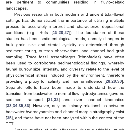
are pertinent to communities residing in fluvio-deltaic
landscapes.
Previous research in both modern and ancient tidal-fluvial
settings has demonstrated the importance of utilizing multiple
proxies to accurately interpret and characterize depositional
conditions (e.g., Refs. [
15
,
20
,
27
]). The foundation of these
studies has been sedimentological trends, namely changes in
bulk grain size and stratal cyclicity as determined through
sediment coring, outcrop observations, and channel bed grab
sampling. Trace fossil assemblages (ichnofacies) have often
been used to corroborate sedimentological findings, whereby
faunal burrow size, intensity, and diversity relate to the level of
physiochemical stress induced by the environment, therefore
providing a proxy for salinity and marine influence [
28
,
29
,
30
].
Separate efforts have been made to understand how the
transition from backwater to normal flow hydrodynamics governs
sediment transport [
31
,
32
] and river channel kinematics
[
33
,
34
,
35
,
36
]. However, only preliminary relationships between
backwater hydrodynamics and channel margin stratigraphy exist
[
35
], and these have not been analyzed within the context of the
TFT.
Among studies of tide-influenced rivers worldwide, much