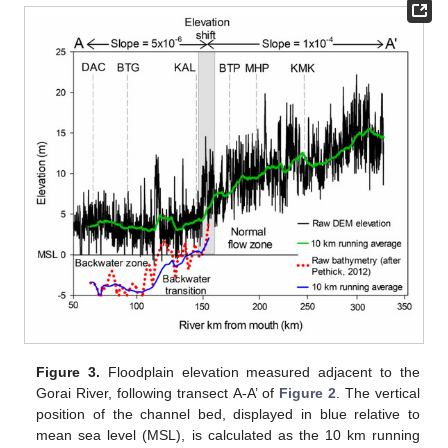
Figure 3.
Floodplain elevation measured adjacent to the
Gorai River, following transect A-A’ of
Figure 2
. The vertical
position of the channel bed, displayed in blue relative to
mean sea level (MSL), is calculated as the 10 km running