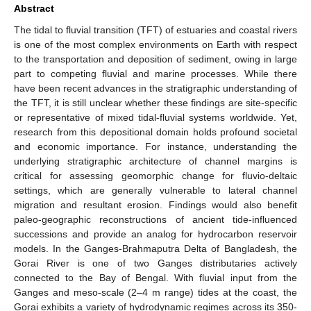
Abstract
The tidal to fluvial transition (TFT) of estuaries and coastal rivers
is one of the most complex environments on Earth with respect
to the transportation and deposition of sediment, owing in large
part to competing fluvial and marine processes. While there
have been recent advances in the stratigraphic understanding of
the TFT, it is still unclear whether these findings are site-specific
or representative of mixed tidal-fluvial systems worldwide. Yet,
research from this depositional domain holds profound societal
and economic importance. For instance, understanding the
underlying stratigraphic architecture of channel margins is
critical for assessing geomorphic change for fluvio-deltaic
settings, which are generally vulnerable to lateral channel
migration and resultant erosion. Findings would also benefit
paleo-geographic reconstructions of ancient tide-influenced
successions and provide an analog for hydrocarbon reservoir
models. In the Ganges-Brahmaputra Delta of Bangladesh, the
Gorai River is one of two Ganges distributaries actively
connected to the Bay of Bengal. With fluvial input from the
Ganges and meso-scale (2–4 m range) tides at the coast, the
Gorai exhibits a variety of hydrodynamic regimes across its 350-