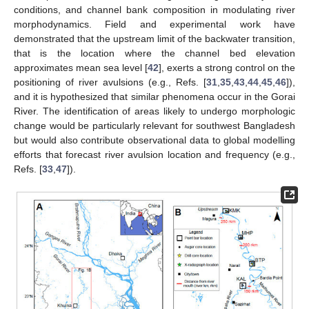
conditions, and channel bank composition in modulating river
morphodynamics. Field and experimental work have
demonstrated that the upstream limit of the backwater transition,
that is the location where the channel bed elevation
approximates mean sea level [
42
], exerts a strong control on the
positioning of river avulsions (e.g., Refs. [
31
,
35
,
43
,
44
,
45
,
46
]),
and it is hypothesized that similar phenomena occur in the Gorai
River. The identification of areas likely to undergo morphologic
change would be particularly relevant for southwest Bangladesh
but would also contribute observational data to global modelling
efforts that forecast river avulsion location and frequency (e.g.,
Refs. [
33
,
47
]).