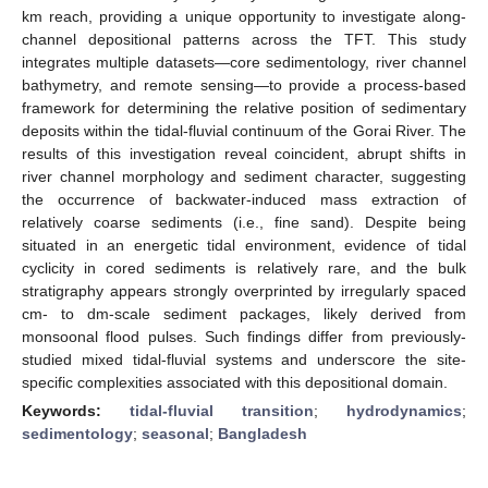
km reach, providing a unique opportunity to investigate along-
channel depositional patterns across the TFT. This study
integrates multiple datasets—core sedimentology, river channel
bathymetry, and remote sensing—to provide a process-based
framework for determining the relative position of sedimentary
deposits within the tidal-fluvial continuum of the Gorai River. The
results of this investigation reveal coincident, abrupt shifts in
river channel morphology and sediment character, suggesting
the occurrence of backwater-induced mass extraction of
relatively coarse sediments (i.e., fine sand). Despite being
situated in an energetic tidal environment, evidence of tidal
cyclicity in cored sediments is relatively rare, and the bulk
stratigraphy appears strongly overprinted by irregularly spaced
cm- to dm-scale sediment packages, likely derived from
monsoonal flood pulses. Such findings differ from previously-
studied mixed tidal-fluvial systems and underscore the site-
specific complexities associated with this depositional domain.
Keywords:
tidal-fluvial transition
;
hydrodynamics
;
sedimentology
;
seasonal
;
Bangladesh