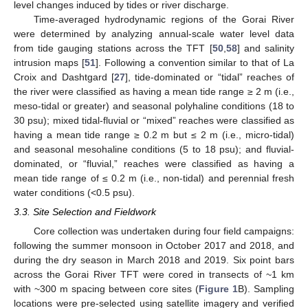
level changes induced by tides or river discharge.
Time-averaged hydrodynamic regions of the Gorai River
were determined by analyzing annual-scale water level data
from tide gauging stations across the TFT [
50
,
58
] and salinity
intrusion maps [
51
]. Following a convention similar to that of La
Croix and Dashtgard [
27
], tide-dominated or “tidal” reaches of
the river were classified as having a mean tide range ≥ 2 m (i.e.,
meso-tidal or greater) and seasonal polyhaline conditions (18 to
30 psu); mixed tidal-fluvial or “mixed” reaches were classified as
having a mean tide range ≥ 0.2 m but ≤ 2 m (i.e., micro-tidal)
and seasonal mesohaline conditions (5 to 18 psu); and fluvial-
dominated, or “fluvial,” reaches were classified as having a
mean tide range of ≤ 0.2 m (i.e., non-tidal) and perennial fresh
water conditions (<0.5 psu).
3.3. Site Selection and Fieldwork
Core collection was undertaken during four field campaigns:
following the summer monsoon in October 2017 and 2018, and
during the dry season in March 2018 and 2019. Six point bars
across the Gorai River TFT were cored in transects of ~1 km
with ~300 m spacing between core sites (
Figure 1
B). Sampling
locations were pre-selected using satellite imagery and verified