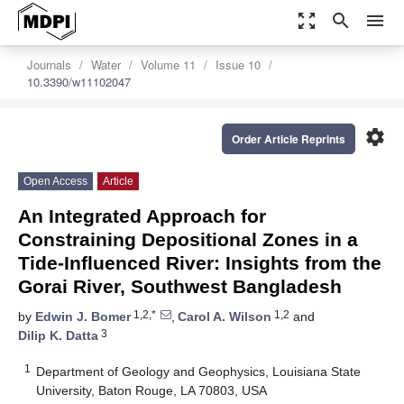
zoom_out_map
search
menu
Journals
Water
Volume 11
Issue 10
10.3390/w11102047
settings
Order Article Reprints
Open Access
Article
An Integrated Approach for
Constraining Depositional Zones in a
Tide-Influenced River: Insights from the
Gorai River, Southwest Bangladesh
1,2,*
1,2
by
Edwin J. Bomer
,
Carol A. Wilson
and
3
Dilip K. Datta
1
Department of Geology and Geophysics, Louisiana State
University, Baton Rouge, LA 70803, USA