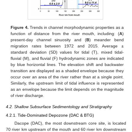
Figure 4.
Trends in channel morphodynamic properties as a
function of distance from the river mouth, including: (
A
)
present-day channel sinuosity and (
B
) meander bend
migration rates between 1972 and 2015. Average ±
standard deviation (SD) values for tidal (T), mixed tidal-
fluvial (M), and fluvial (F) hydrodynamic zones are indicated
by blue horizontal lines. The elevation shift and backwater
transition are displayed as a shaded envelope because they
occur over an area of the river rather than at a single point.
Similarly, the upstream limit of tidal influence is represented
as an envelope because the limit depends on the magnitude
of river discharge.
4.2. Shallow Subsurface Sedimentology and Stratigraphy
4.2.1. Tide-Dominated Depozone (DAC & BTG)
Dacope (DAC), the most downstream core site, is located
70 river km upstream of the mouth and 60 river km downstream