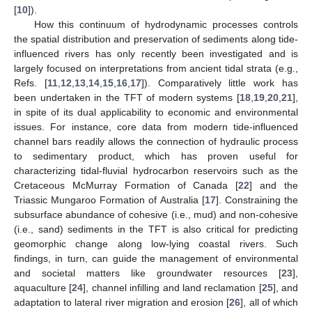
[
10
]).
How this continuum of hydrodynamic processes controls
the spatial distribution and preservation of sediments along tide-
influenced rivers has only recently been investigated and is
largely focused on interpretations from ancient tidal strata (e.g.,
Refs. [
11
,
12
,
13
,
14
,
15
,
16
,
17
]). Comparatively little work has
been undertaken in the TFT of modern systems [
18
,
19
,
20
,
21
],
in spite of its dual applicability to economic and environmental
issues. For instance, core data from modern tide-influenced
channel bars readily allows the connection of hydraulic process
to sedimentary product, which has proven useful for
characterizing tidal-fluvial hydrocarbon reservoirs such as the
Cretaceous McMurray Formation of Canada [
22
] and the
Triassic Mungaroo Formation of Australia [
17
]. Constraining the
subsurface abundance of cohesive (i.e., mud) and non-cohesive
(i.e., sand) sediments in the TFT is also critical for predicting
geomorphic change along low-lying coastal rivers. Such
findings, in turn, can guide the management of environmental
and societal matters like groundwater resources [
23
],
aquaculture [
24
], channel infilling and land reclamation [
25
], and
adaptation to lateral river migration and erosion [
26
], all of which