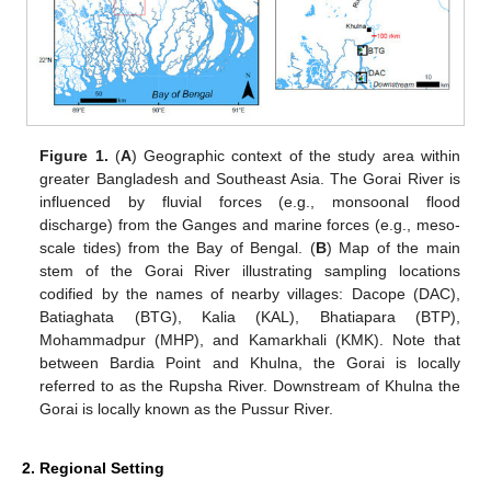
Figure 1.
(
A
) Geographic context of the study area within
greater Bangladesh and Southeast Asia. The Gorai River is
influenced by fluvial forces (e.g., monsoonal flood
discharge) from the Ganges and marine forces (e.g., meso-
scale tides) from the Bay of Bengal. (
B
) Map of the main
stem of the Gorai River illustrating sampling locations
codified by the names of nearby villages: Dacope (DAC),
Batiaghata (BTG), Kalia (KAL), Bhatiapara (BTP),
Mohammadpur (MHP), and Kamarkhali (KMK). Note that
between Bardia Point and Khulna, the Gorai is locally
referred to as the Rupsha River. Downstream of Khulna the
Gorai is locally known as the Pussur River.
2. Regional Setting