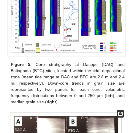
Figure 5.
Core stratigraphy at Dacope (DAC) and
Batiaghata (BTG) sites, located within the tidal depositional
zone (mean tide range at DAC and BTG are 2.8 m and 2.4
m, respectively). Down-core trends in grain size are
represented by two panels for each core: volumetric
frequency distributions between 0 and 250 µm (
left
), and
median grain size (
right
).