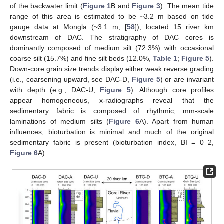
of the backwater limit (
Figure 1
B and
Figure 3
). The mean tide
range of this area is estimated to be ~3.2 m based on tide
gauge data at Mongla (~3.1 m, [
58
]), located 15 river km
downstream of DAC. The stratigraphy of DAC cores is
dominantly composed of medium silt (72.3%) with occasional
coarse silt (15.7%) and fine silt beds (12.0%,
Table 1
;
Figure 5
).
Down-core grain size trends display either weak reverse grading
(i.e., coarsening upward, see DAC-D,
Figure 5
) or are invariant
with depth (e.g., DAC-U,
Figure 5
). Although core profiles
appear homogeneous, x-radiographs reveal that the
sedimentary fabric is composed of rhythmic, mm-scale
laminations of medium silts (
Figure 6
A). Apart from human
influences, bioturbation is minimal and much of the original
sedimentary fabric is present (bioturbation index, BI = 0–2,
Figure 6
A).