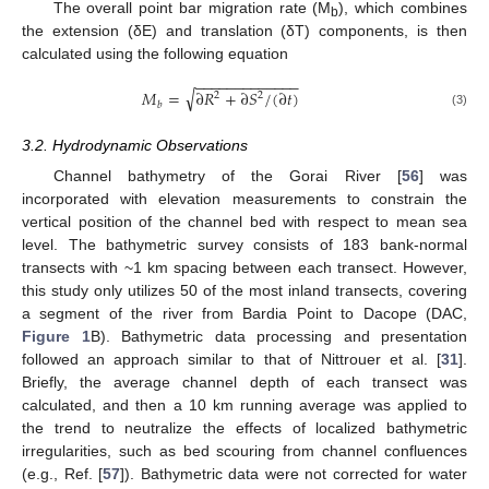
The overall point bar migration rate (M
), which combines
b
the extension (δE) and translation (δT) components, is then
calculated using the following equation
−
−
−
−
−
−
−
−
−
−
−
−
−
√
𝑀
=
∂
𝑅
+
∂
𝑆
/
(
∂
𝑡
)
2
2
𝑏
(3)
3.2. Hydrodynamic Observations
Channel bathymetry of the Gorai River [
56
] was
incorporated with elevation measurements to constrain the
vertical position of the channel bed with respect to mean sea
level. The bathymetric survey consists of 183 bank-normal
transects with ~1 km spacing between each transect. However,
this study only utilizes 50 of the most inland transects, covering
a segment of the river from Bardia Point to Dacope (DAC,
Figure 1
B). Bathymetric data processing and presentation
followed an approach similar to that of Nittrouer et al. [
31
].
Briefly, the average channel depth of each transect was
calculated, and then a 10 km running average was applied to
the trend to neutralize the effects of localized bathymetric
irregularities, such as bed scouring from channel confluences
(e.g., Ref. [
57
]). Bathymetric data were not corrected for water