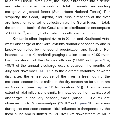
to as the Pussur River. Here, the Pussur branches into a dense
and interconnected network of tidal channels surrounding
mangrove-vegetated forest (Sundarbans National Forest). For
simplicity, the Gorai, Rupsha, and Pussur reaches of the river
are hereafter referred to collectively as the Gorai River. In total,
the drainage basin of the Gorai and its distributaries encompass
2
~16000 km
, roughly half of which is cultivated land [
50
].
Similar to other tropical rivers in South and Southeast Asia,
water discharge of the Gorai exhibits dramatic seasonality and is
largely controlled by monsoonal precipitation and flooding. For
instance, at the Kamarkhali gauging station located ~100 river-
km downstream of the Ganges off-take (“KMK” in
Figure 1
B),
~95% of the annual discharge occurs between the months of
July and November [
41
]. Due to the extreme variability of water
discharge, the entire course of the river is fresh during the
monsoon season but is saline in the dry season as far upstream
as Gazirhat (see
Figure 1
B for location [
51
]). The upstream
extent of tidal influence is similarly impacted by the magnitude of
discharge: In the dry season, tides (range ~ 0.2 m) are
observed up to Mohammadpur (“MHP” in
Figure 1
B), whereas
during the monsoon season, tidal influence is dampened by the
flood pulse and is limited to ~20 river km downstream of MHP