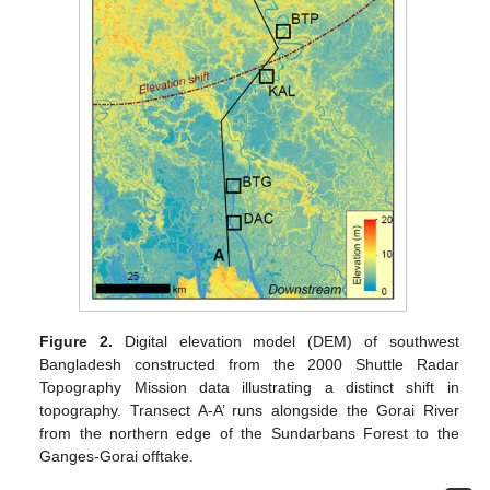
Figure 2.
Digital elevation model (DEM) of southwest
Bangladesh constructed from the 2000 Shuttle Radar
Topography Mission data illustrating a distinct shift in
topography. Transect A-A’ runs alongside the Gorai River
from the northern edge of the Sundarbans Forest to the
Ganges-Gorai offtake.