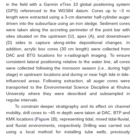
in the field with a Garmin eTrex 10 global positioning system
(GPS) referenced to the WGS84 datum. Cores up to ~3 m
length were extracted using a 3-cm diameter half-cylinder auger
driven into the subsurface using an iron sledge. Sediment cores
were taken along the accreting perimeter of the point bar with
sites situated on the upstream (U), apex (A), and downstream
(D) sides to capture along-strike depositional changes. In
addition, acrylic box cores (30 cm length) were collected from
DAC and BTG locations for x-radiograph imaging. To ensure
consistent lateral positioning relative to the water line, all cores
were collected following the monsoon season (i.e., during high
stage) in upstream locations and during or near high tide in tide-
influenced areas. Following extraction, all auger cores were
transported to the Environmental Science Discipline at Khulna
University where they were described and subsampled in
regular intervals.
To constrain deeper stratigraphy and its effect on channel
mobility, drill cores to ~45 m depth were taken at DAC, BTP and
KMK locations (
Figure 1
B), representing tidal, mixed tidal-fluvial,
and fluvial environments, respectively. Drilling was carried out
using a local method for installing tube wells, previously