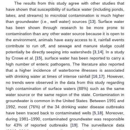
The results from this study agree with other studies that
have shown that susceptibility of surface water (including ponds,
lakes, and streams) to microbial contamination is much higher
than groundwater (i.e., well water) sources [
13
]. Surface water
has been shown through research to be more prone to
contamination than any other water source because it is open to
the environment, animals have easy access to it, rainfall events
contribute to run off, and sewage and manure sludge could
potentially be directly seeping into watersheds [
3
,
14
]. In a study
by Crowe et al. [
15
], surface water has been reported to carry a
high number of enteric pathogens. The literature also reported
that a higher incidence of waterborne illnesses is associated
with drinking water at times of intense rainfall [
16
,
17
]. However,
no trends were observed in the data from this study regarding
high contamination of surface waters (88%) such as the same
water source or the same region of the state. Contamination in
groundwater is common in the United States. Between 1991 and
1992, most (76%) of the 34 drinking water disease outbreaks
have been traced back to contaminated wells [
5
,
18
]. Moreover,
during 1981–1990, contaminated groundwater was responsible
for 43% of reported outbreaks [
19
]. The surveillance data