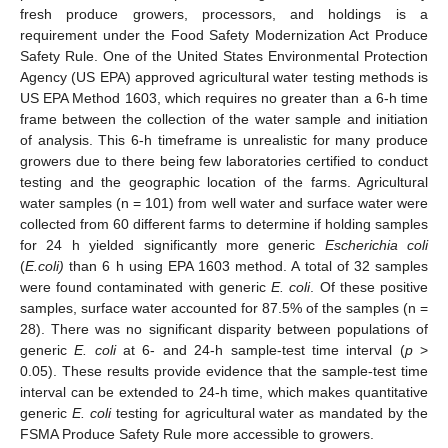
fresh produce growers, processors, and holdings is a
requirement under the Food Safety Modernization Act Produce
Safety Rule. One of the United States Environmental Protection
Agency (US EPA) approved agricultural water testing methods is
US EPA Method 1603, which requires no greater than a 6-h time
frame between the collection of the water sample and initiation
of analysis. This 6-h timeframe is unrealistic for many produce
growers due to there being few laboratories certified to conduct
testing and the geographic location of the farms. Agricultural
water samples (n = 101) from well water and surface water were
collected from 60 different farms to determine if holding samples
for 24 h yielded significantly more generic
Escherichia coli
13. May
14. May
15. May
16. May
17. May
18. May
19. May
20. May
21. May
23. May
24. May
25. May
26. May
27. May
28. May
29. May
30. May
31. May
2. Jun
3. Jun
4. Jun
5. Jun
6. Jun
7. Jun
8. Jun
9. Jun
10. Jun
12. Jun
13. Jun
14. Jun
15. Jun
16. Jun
17. Jun
18. Jun
19. Jun
20. Jun
22. Jun
23. Jun
24. Jun
25. Jun
26. Jun
27. Jun
28. Jun
29. Jun
30. Jun
2. Jul
3. Jul
4. Jul
5. Jul
6. Jul
7. Jul
8. Jul
9. Jul
10. Jul
12. Jul
13. Jul
14. Jul
15. Jul
16. Jul
17. Jul
18. Jul
19. Jul
20. Jul
22. Jul
23. Jul
24. Jul
25. Jul
26. Jul
27. Jul
28. Jul
29. Jul
30. Jul
1. Aug
2. Aug
3. Aug
4. Aug
5. Aug
6. Aug
7. Aug
8. Aug
9. Aug
(
E.coli)
than 6 h using EPA 1603 method. A total of 32 samples
were found contaminated with generic
E. coli
. Of these positive
samples, surface water accounted for 87.5% of the samples (n =
28). There was no significant disparity between populations of
generic
E. coli
at 6- and 24-h sample-test time interval (
p
>
0.05). These results provide evidence that the sample-test time
interval can be extended to 24-h time, which makes quantitative
generic
E. coli
testing for agricultural water as mandated by the
FSMA Produce Safety Rule more accessible to growers.