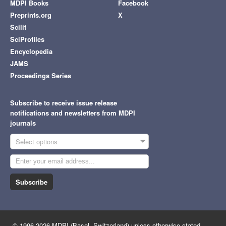
MDPI Books
Facebook
Preprints.org
X
Scilit
SciProfiles
Encyclopedia
JAMS
Proceedings Series
Subscribe to receive issue release
notifications and newsletters from MDPI
journals
Select options
Subscribe
© 1996-2026 MDPI (Basel, Switzerland) unless otherwise stated