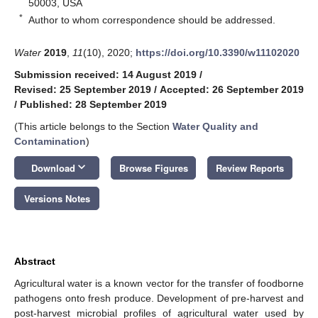
50003, USA
*
Author to whom correspondence should be addressed.
Water
2019
,
11
(10), 2020;
https://doi.org/10.3390/w11102020
Submission received: 14 August 2019
/
Revised: 25 September 2019
/
Accepted: 26 September 2019
/
Published: 28 September 2019
(This article belongs to the Section
Water Quality and
Contamination
)
keyboard_arrow_down
Download
Browse Figures
Review Reports
Versions Notes
Abstract
Agricultural water is a known vector for the transfer of foodborne
pathogens onto fresh produce. Development of pre-harvest and
post-harvest microbial profiles of agricultural water used by