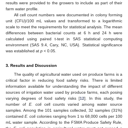
results were provided to the growers to include as part of their
farm water profile.
All cell count numbers were documented in colony forming
unit (CFU)/100 mL values and transformed to a logarithmic
scale to meet the requirements for statistical analysis. The mean
differences between bacterial counts at 6 h and 24 h were
calculated using paired t-test in SAS statistical computing
environment (SAS 9.4, Cary, NC, USA). Statistical significance
was established at
p
< 0.05.
3. Results and Discussion
The quality of agricultural water used on produce farms is a
critical factor in reducing food safety risks. There is limited
information available for understanding the impact of different
sources of irrigation water used by produce farms, each posing
varying degrees of food safety risks [
12
]. In this study, the
number of
E. coli
cell counts varied among water source
samples. Among the 101 samples collected, 32 samples (31%)
contained
E. coli
colonies ranging from 1 to 68,000 cells per 100
mL water sample. According to the FSMA Produce Safety Rule,