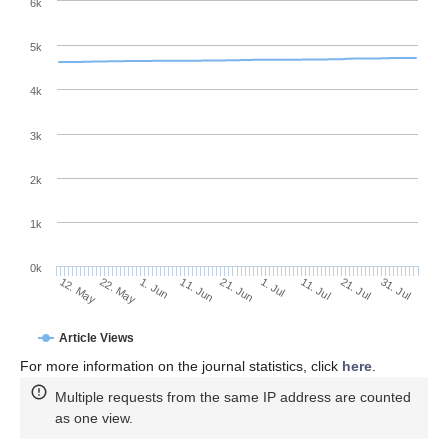
6k
5k
4k
3k
2k
1k
0k
1. Jul
21. Jun
11. Jun
22. May
1. Jun
12. May
31. Jul
21. Jul
11. Jul
Article Views
For more information on the journal statistics, click
here
.
Multiple requests from the same IP address are counted
as one view.