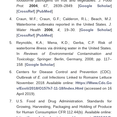
foodborne pathogens on fruit and vegetables.
J. Food
Prot.
2004
,
67
, 2839–2849. [
Google Scholar
]
[
CrossRef
] [
PubMed
]
Craun, M.F.; Craun, G.F.; Calderon, R.L.; Beach, M.J.
Waterborne outbreaks reported in the United States.
J.
Water Health
2006
,
4
, 19–30. [
Google Scholar
]
[
CrossRef
] [
PubMed
]
Reynolds, K.A.; Mena, K.D.; Gerba, C.P. Risk of
waterborne illness via drinking water in the United States.
In
Reviews of Environmental Contamination and
Toxicology
; Springer: Berlin, Germany, 2008; pp. 117–
158. [
Google Scholar
]
Centers for Disease Control and Prevention (CDC).
Outbreak of
E. coli
Infections Linked to Romaine Lettuce
November. 2018. Available online:
Https://Www.Cdc.Go
v/Ecoli/2018/O157h7-11-18/Index.Html
(accessed on 16
April 2019).
U.S. Food and Drug Administration. Standards for
Growing, Harvesting, Packaging and Holding of Produce
for Human Consumption CFR 112.44(b). Available online: