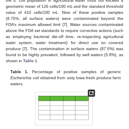
the
E. coli
population in agricultural water must not exceed a
geometric mean of 126 cells/100 mL and the standard threshold
value of 410 cells/100 mL. Nine of these positive samples
(8.75%, all surface waters) were contaminated beyond the
FDA’s maximum allowed limit [
7
]. Water sources contaminated
above the FDA set standards to require corrective actions (such
as employing bacterial die-off time, re-inspecting agricultural
water system, water treatment) for direct use on covered
produce [
7
]. The contamination in surface waters (87.5%) was
found to be highly prevalent, followed by well waters (5.8%), as
shown in
Table 1
.
Table 1.
Percentage of positive samples of generic
Escherichia coli
obtained from sixty Iowa fresh produce farm
waters.