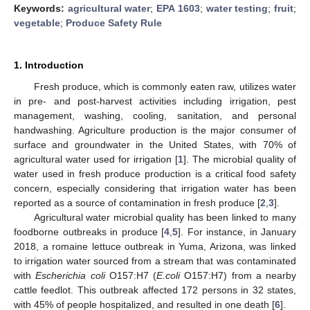
Keywords:
agricultural water
;
EPA 1603
;
water testing
;
fruit
;
vegetable
;
Produce Safety Rule
1. Introduction
Fresh produce, which is commonly eaten raw, utilizes water
in pre- and post-harvest activities including irrigation, pest
management, washing, cooling, sanitation, and personal
handwashing. Agriculture production is the major consumer of
surface and groundwater in the United States, with 70% of
agricultural water used for irrigation [
1
]. The microbial quality of
water used in fresh produce production is a critical food safety
concern, especially considering that irrigation water has been
reported as a source of contamination in fresh produce [
2
,
3
].
Agricultural water microbial quality has been linked to many
foodborne outbreaks in produce [
4
,
5
]. For instance, in January
2018, a romaine lettuce outbreak in Yuma, Arizona, was linked
to irrigation water sourced from a stream that was contaminated
with
Escherichia coli
O157:H7 (
E.coli
O157:H7) from a nearby
cattle feedlot. This outbreak affected 172 persons in 32 states,
with 45% of people hospitalized, and resulted in one death [
6
].