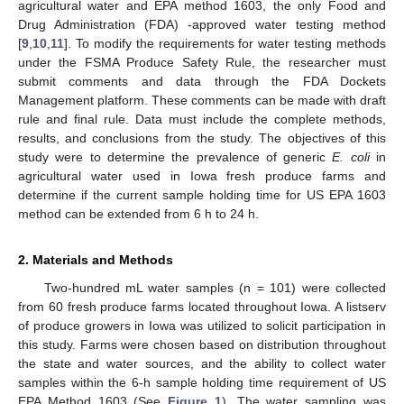
agricultural water and EPA method 1603, the only Food and
Drug Administration (FDA) -approved water testing method
[
9
,
10
,
11
]. To modify the requirements for water testing methods
under the FSMA Produce Safety Rule, the researcher must
submit comments and data through the FDA Dockets
Management platform. These comments can be made with draft
rule and final rule. Data must include the complete methods,
results, and conclusions from the study. The objectives of this
study were to determine the prevalence of generic
E. coli
in
agricultural water used in Iowa fresh produce farms and
determine if the current sample holding time for US EPA 1603
method can be extended from 6 h to 24 h.
2. Materials and Methods
Two-hundred mL water samples (n = 101) were collected
from 60 fresh produce farms located throughout Iowa. A listserv
of produce growers in Iowa was utilized to solicit participation in
this study. Farms were chosen based on distribution throughout
the state and water sources, and the ability to collect water
samples within the 6-h sample holding time requirement of US
EPA Method 1603 (See
Figure 1
). The water sampling was