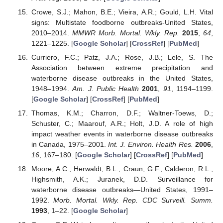
Crowe, S.J.; Mahon, B.E.; Vieira, A.R.; Gould, L.H. Vital
signs: Multistate foodborne outbreaks-United States,
2010–2014.
MMWR Morb. Mortal. Wkly. Rep.
2015
,
64
,
1221–1225. [
Google Scholar
] [
CrossRef
] [
PubMed
]
Curriero, F.C.; Patz, J.A.; Rose, J.B.; Lele, S. The
Association between extreme precipitation and
waterborne disease outbreaks in the United States,
1948–1994.
Am. J. Public Health
2001
,
91
, 1194–1199.
[
Google Scholar
] [
CrossRef
] [
PubMed
]
Thomas, K.M.; Charron, D.F.; Waltner-Toews, D.;
Schuster, C.; Maarouf, A.R.; Holt, J.D. A role of high
impact weather events in waterborne disease outbreaks
in Canada, 1975–2001.
Int. J. Environ. Health Res.
2006
,
16
, 167–180. [
Google Scholar
] [
CrossRef
] [
PubMed
]
Moore, A.C.; Herwaldt, B.L.; Craun, G.F.; Calderon, R.L.;
Highsmith, A.K.; Juranek, D.D. Surveillance for
waterborne disease outbreaks—United States, 1991–
1992.
Morb. Mortal. Wkly. Rep. CDC Surveill. Summ.
1993
, 1–22. [
Google Scholar
]