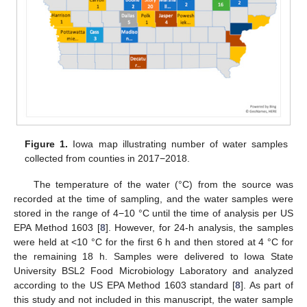
Figure 1.
Iowa map illustrating number of water samples
collected from counties in 2017−2018.
The temperature of the water (°C) from the source was
recorded at the time of sampling, and the water samples were
stored in the range of 4−10 °C until the time of analysis per US
EPA Method 1603 [
8
]. However, for 24-h analysis, the samples
were held at <10 °C for the first 6 h and then stored at 4 °C for
the remaining 18 h. Samples were delivered to Iowa State
University BSL2 Food Microbiology Laboratory and analyzed
according to the US EPA Method 1603 standard [
8
]. As part of
this study and not included in this manuscript, the water sample