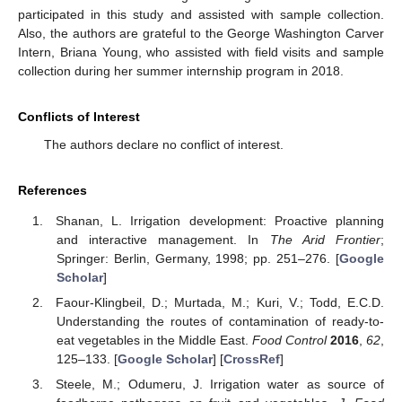
participated in this study and assisted with sample collection.
Also, the authors are grateful to the George Washington Carver
Intern, Briana Young, who assisted with field visits and sample
collection during her summer internship program in 2018.
Conflicts of Interest
The authors declare no conflict of interest.
References
Shanan, L. Irrigation development: Proactive planning
and interactive management. In
The Arid Frontier
;
Springer: Berlin, Germany, 1998; pp. 251–276. [
Google
Scholar
]
Faour-Klingbeil, D.; Murtada, M.; Kuri, V.; Todd, E.C.D.
Understanding the routes of contamination of ready-to-
eat vegetables in the Middle East.
Food Control
2016
,
62
,
125–133. [
Google Scholar
] [
CrossRef
]
Steele, M.; Odumeru, J. Irrigation water as source of