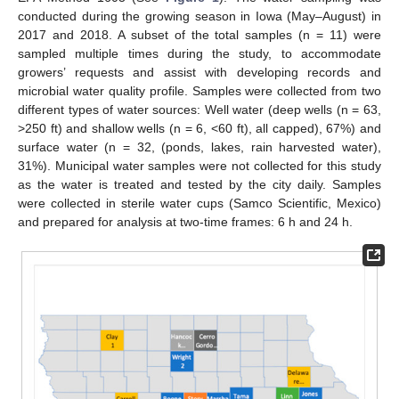
conducted during the growing season in Iowa (May–August) in
2017 and 2018. A subset of the total samples (n = 11) were
sampled multiple times during the study, to accommodate
growers’ requests and assist with developing records and
microbial water quality profile. Samples were collected from two
different types of water sources: Well water (deep wells (n = 63,
>250 ft) and shallow wells (n = 6, <60 ft), all capped), 67%) and
surface water (n = 32, (ponds, lakes, rain harvested water),
31%). Municipal water samples were not collected for this study
as the water is treated and tested by the city daily. Samples
were collected in sterile water cups (Samco Scientific, Mexico)
and prepared for analysis at two-time frames: 6 h and 24 h.