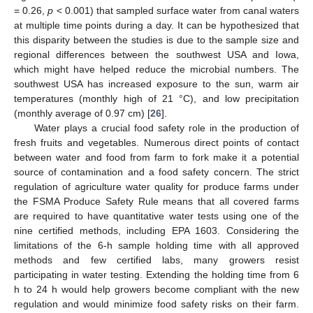
= 0.26,
p
< 0.001) that sampled surface water from canal waters
at multiple time points during a day. It can be hypothesized that
this disparity between the studies is due to the sample size and
regional differences between the southwest USA and Iowa,
which might have helped reduce the microbial numbers. The
southwest USA has increased exposure to the sun, warm air
temperatures (monthly high of 21 °C), and low precipitation
(monthly average of 0.97 cm) [
26
].
Water plays a crucial food safety role in the production of
fresh fruits and vegetables. Numerous direct points of contact
between water and food from farm to fork make it a potential
source of contamination and a food safety concern. The strict
regulation of agriculture water quality for produce farms under
the FSMA Produce Safety Rule means that all covered farms
are required to have quantitative water tests using one of the
nine certified methods, including EPA 1603. Considering the
limitations of the 6-h sample holding time with all approved
methods and few certified labs, many growers resist
participating in water testing. Extending the holding time from 6
h to 24 h would help growers become compliant with the new
regulation and would minimize food safety risks on their farm.