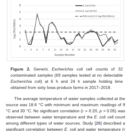
Figure 2.
Generic
Escherichia coli
cell counts of 32
contaminated samples (69 samples tested at no detectable
Escherichia coli
) at 6 h and 24 h sample holding time
obtained from sixty Iowa produce farms in 2017–2018.
The average temperature of water samples collected at the
source was 18.6 °C with minimum and maximum readings of 9
°C and 30 °C. No significant correlation (r = 0.20,
p
> 0.05) was
observed between water temperature and the
E. coli
cell count
among different types of water sources. Study [
26
] described a
significant correlation between
E. coli
and water temperature (r