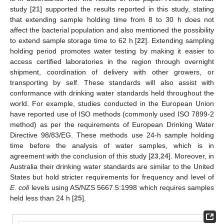
study [
21
] supported the results reported in this study, stating
that extending sample holding time from 8 to 30 h does not
affect the bacterial population and also mentioned the possibility
to extend sample storage time to 62 h [
22
]. Extending sampling
holding period promotes water testing by making it easier to
access certified laboratories in the region through overnight
shipment, coordination of delivery with other growers, or
transporting by self. These standards will also assist with
conformance with drinking water standards held throughout the
world. For example, studies conducted in the European Union
have reported use of ISO methods (commonly used ISO 7899-2
method) as per the requirements of European Drinking Water
Directive 98/83/EG. These methods use 24-h sample holding
time before the analysis of water samples, which is in
agreement with the conclusion of this study [
23
,
24
]. Moreover, in
Australia their drinking water standards are similar to the United
States but hold stricter requirements for frequency and level of
E. coli
levels using AS/NZS 5667.5:1998 which requires samples
held less than 24 h [
25
].