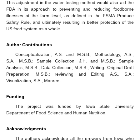
This adjustment in the water testing method would also aid the
FDA in its approach to preventing and reducing foodborne
illnesses at the farm level, as defined in the FSMA Produce
Safety Rule, and ultimately resulting in better protection of the
US food system as a whole.
Author Contributions
Conceptualization, A.S. and M.S.B.; Methodology, A.S.,
S.A., M.S.B.; Sample Collection, J.H. and M.S.B.; Sample
Analysis, M.S.B.; Data Collection, M.S.B.; Writing- Original Draft
Preparation, M.S.B.; reviewing and Editing, A.S., S.A.;
Visualization, S.A., Manreet.
Funding
The project was funded by Iowa State University
Department of Food Science and Human Nutrition.
Acknowledgments
The authors acknowledge all the growers from Iowa who