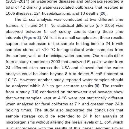
(2013−2014) on waterborne diseases and outbreaks reported a
total of 42 drinking water-associated outbreaks that resulted in
1006 illnesses, 124 hospitalizations, and 13 deaths [
20
].
The
E. coli
analysis was conducted at two different time
frames, 6 h, and 24 h. No statistical difference (
p
> 0.05) was
observed between
E. coli
colony counts during these time
intervals (
Figure 2
). While it is a small sample size, these results
support the extension of the sample holding time to 24 h with
samples stored at <10 °C for agricultural water samples from
the surface, well, and municipal water sources. Our results differ
from a study reported in 2003 that analyzed
E. coli
in water from
24 different sites across the USA and showed that the water
analysis could be done beyond 8 h to detect
E. coli
if stored at
10 °C. However, another study reported water samples should
be analyzed within 8 h to get accurate results [
9
]. The results
from a study [
10
] conducted on stormwater and sewage show
that water samples kept at 4 °C were not statistically different
when analyzed for fecal coliforms at 7 h and greater than 24 h
holding times. The study also supported the conclusion that
sample storage could be extended to 24 h for analysis of
microorganisms without altering the mean levels of
E. coli
, which
is in accordance with the results of this paper. Another similar