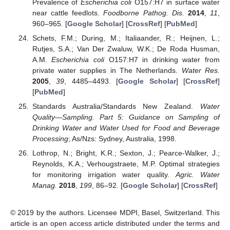
Prevalence of
Escherichia coli
O157:H7 in surface water
near cattle feedlots.
Foodborne Pathog. Dis.
2014
,
11
,
960–965. [
Google Scholar
] [
CrossRef
] [
PubMed
]
Schets, F.M.; During, M.; Italiaander, R.; Heijnen, L.;
Rutjes, S.A.; Van Der Zwaluw, W.K.; De Roda Husman,
A.M.
Escherichia coli
O157:H7 in drinking water from
private water supplies in The Netherlands.
Water Res.
2005
,
39
, 4485–4493. [
Google Scholar
] [
CrossRef
]
[
PubMed
]
Standards Australia/Standards New Zealand.
Water
Quality—Sampling. Part 5: Guidance on Sampling of
Drinking Water and Water Used for Food and Beverage
Processing
; As/Nzs: Sydney, Australia, 1998.
Lothrop, N.; Bright, K.R.; Sexton, J.; Pearce-Walker, J.;
Reynolds, K.A.; Verhougstraete, M.P. Optimal strategies
for monitoring irrigation water quality.
Agric. Water
Manag.
2018
,
199
, 86–92. [
Google Scholar
] [
CrossRef
]
© 2019 by the authors. Licensee MDPI, Basel, Switzerland. This
article is an open access article distributed under the terms and