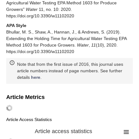
Agricultural Water Testing EPA Method 1603 for Produce
Growers"
Water
11, no. 10: 2020.
https://doi.org/10.3390/w11102020
APA Style
Bhullar, M. S., Shaw, A., Hannan, J., & Andrews, S. (2019).
Extending the Holding Time for Agricultural Water Testing EPA
Method 1603 for Produce Growers.
Water
,
11
(10), 2020.
https://doi.org/10.3390/w11102020
Note that from the first issue of 2016, this journal uses
article numbers instead of page numbers. See further
details
here
.
Article Metrics
Article Access Statistics
Article access statistics