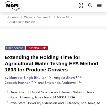
zoom_out_map
search
menu
settings
Order Article Reprints
Journals
Water
Volume 11
Issue 10
10.3390/w11102020
Open Access
Technical Note
Extending the Holding Time for
Agricultural Water Testing EPA Method
1603 for Produce Growers
1
1,*
by
Manreet Singh Bhullar
,
Angela Shaw
,
2
1
Joseph Hannan
and
Smaranda Andrews
1
Department of Food Science and Human Nutrition, Iowa
State University, Ames Iowa, IA 50011, USA
2
Iowa State University Extension and Outreach, Adel Iowa, IA