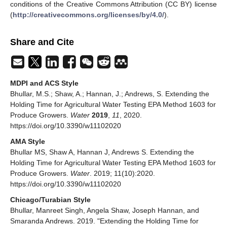
conditions of the Creative Commons Attribution (CC BY) license
(
http://creativecommons.org/licenses/by/4.0/
).
Share and Cite
MDPI and ACS Style
Bhullar, M.S.; Shaw, A.; Hannan, J.; Andrews, S. Extending the
Holding Time for Agricultural Water Testing EPA Method 1603 for
Produce Growers.
Water
2019
,
11
, 2020.
https://doi.org/10.3390/w11102020
AMA Style
Bhullar MS, Shaw A, Hannan J, Andrews S. Extending the
Holding Time for Agricultural Water Testing EPA Method 1603 for
Produce Growers.
Water
. 2019; 11(10):2020.
https://doi.org/10.3390/w11102020
Chicago/Turabian Style
Bhullar, Manreet Singh, Angela Shaw, Joseph Hannan, and
Smaranda Andrews. 2019. "Extending the Holding Time for