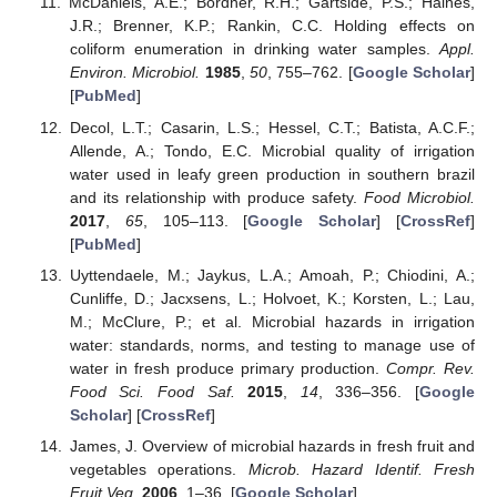
McDaniels, A.E.; Bordner, R.H.; Gartside, P.S.; Haines,
J.R.; Brenner, K.P.; Rankin, C.C. Holding effects on
coliform enumeration in drinking water samples.
Appl.
Environ. Microbiol.
1985
,
50
, 755–762. [
Google Scholar
]
[
PubMed
]
Decol, L.T.; Casarin, L.S.; Hessel, C.T.; Batista, A.C.F.;
Allende, A.; Tondo, E.C. Microbial quality of irrigation
water used in leafy green production in southern brazil
and its relationship with produce safety.
Food Microbiol.
2017
,
65
, 105–113. [
Google Scholar
] [
CrossRef
]
[
PubMed
]
Uyttendaele, M.; Jaykus, L.A.; Amoah, P.; Chiodini, A.;
Cunliffe, D.; Jacxsens, L.; Holvoet, K.; Korsten, L.; Lau,
M.; McClure, P.; et al. Microbial hazards in irrigation
water: standards, norms, and testing to manage use of
water in fresh produce primary production.
Compr. Rev.
Food Sci. Food Saf.
2015
,
14
, 336–356. [
Google
Scholar
] [
CrossRef
]
James, J. Overview of microbial hazards in fresh fruit and
vegetables operations.
Microb. Hazard Identif. Fresh
Fruit Veg.
2006
, 1–36. [
Google Scholar
]