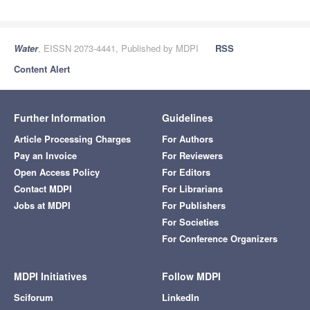
Water
, EISSN 2073-4441, Published by MDPI
RSS
Content Alert
Further Information
Guidelines
Article Processing Charges
For Authors
Pay an Invoice
For Reviewers
Open Access Policy
For Editors
Contact MDPI
For Librarians
Jobs at MDPI
For Publishers
For Societies
For Conference Organizers
MDPI Initiatives
Follow MDPI
Sciforum
LinkedIn