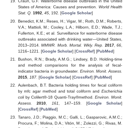
Craun, G.F. Waterborne disease outbreaks in the United
States of America: Causes and prevention.
World Health
Stat. Q.
1992
,
45
, 192. [
Google Scholar
]
Benedict, K.M.; Reses, H.; Vigar, M.; Roth, D.M.; Roberts,
V.A.; Mattioli, M.; Cooley, L.A.; Hilborn, E.D.; Wade, T.J.;
Fullerton, K.E.; et al. Surveillance for waterborne disease
outbreaks associated with drinking water—United States,
2013–2014.
MMWR. Morb. Mortal. Wkly. Rep.
2017
,
66
,
1216–1221. [
Google Scholar
] [
CrossRef
] [
PubMed
]
Bushon, R.N.; Brady, A.M.G.; Lindsey, B.D. Holding-time
and method comparisons for the analysis of fecal-
indicator bacteria in groundwater.
Environ. Monit. Assess.
2015
,
187
. [
Google Scholar
] [
CrossRef
] [
PubMed
]
Aulenbach, B.T. Bacteria holding times for fecal coliform
by mfc agar method and total coliform and
Escherichia
coli
by Colilert®-18 Quanti-Tray®method.
Environ. Monit.
Assess.
2010
,
161
, 147–159. [
Google Scholar
]
[
CrossRef
] [
PubMed
]
Tanaro, J.D.; Piaggio, M.C.; Galli, L.; Gasparovic, A.M.C.;
Procura, F.; Molina, D.A.; Vitón, M.; Zolezzi, G.; Rivas, M.