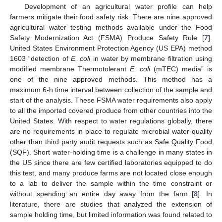
Development of an agricultural water profile can help
farmers mitigate their food safety risk. There are nine approved
agricultural water testing methods available under the Food
Safety Modernization Act (FSMA) Produce Safety Rule [
7
].
United States Environment Protection Agency (US EPA) method
1603 “detection of
E. coli
in water by membrane filtration using
modified membrane Thermotolerant
E. coli
(mTEC) media” is
one of the nine approved methods. This method has a
maximum 6-h time interval between collection of the sample and
start of the analysis. These FSMA water requirements also apply
to all the imported covered produce from other countries into the
United States. With respect to water regulations globally, there
are no requirements in place to regulate microbial water quality
other than third party audit requests such as Safe Quality Food
(SQF). Short water-holding time is a challenge in many states in
the US since there are few certified laboratories equipped to do
this test, and many produce farms are not located close enough
to a lab to deliver the sample within the time constraint or
without spending an entire day away from the farm [
8
]. In
literature, there are studies that analyzed the extension of
sample holding time, but limited information was found related to