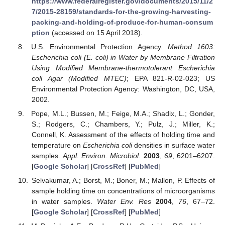
https://www.federalregister.gov/documents/2015/11/2
7/2015-28159/standards-for-the-growing-harvesting-
packing-and-holding-of-produce-for-human-consum
ption
(accessed on 15 April 2018).
U.S. Environmental Protection Agency.
Method 1603:
Escherichia coli (E. coli) in Water by Membrane Filtration
Using Modified Membrane-thermotolerant Escherichia
coli Agar (Modified MTEC)
; EPA 821-R-02-023; US
Environmental Protection Agency: Washington, DC, USA,
2002.
Pope, M.L.; Bussen, M.; Feige, M.A.; Shadix, L.; Gonder,
S.; Rodgers, C.; Chambers, Y.; Pulz, J.; Miller, K.;
Connell, K. Assessment of the effects of holding time and
temperature on
Escherichia coli
densities in surface water
samples.
Appl. Environ. Microbiol.
2003
,
69
, 6201–6207.
[
Google Scholar
] [
CrossRef
] [
PubMed
]
Selvakumar, A.; Borst, M.; Boner, M.; Mallon, P. Effects of
sample holding time on concentrations of microorganisms
in water samples.
Water Env. Res
2004
,
76
, 67–72.
[
Google Scholar
] [
CrossRef
] [
PubMed
]