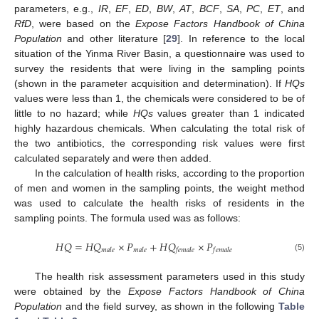
parameters, e.g.,
IR
,
EF
,
ED
,
BW
,
AT
,
BCF
,
SA
,
PC
,
ET
, and
RfD
, were based on the
Expose Factors Handbook of China
Population
and other literature [
29
]. In reference to the local
situation of the Yinma River Basin, a questionnaire was used to
survey the residents that were living in the sampling points
(shown in the parameter acquisition and determination). If
HQs
values were less than 1, the chemicals were considered to be of
little to no hazard; while
HQs
values greater than 1 indicated
highly hazardous chemicals. When calculating the total risk of
the two antibiotics, the corresponding risk values were first
calculated separately and were then added.
In the calculation of health risks, according to the proportion
of men and women in the sampling points, the weight method
was used to calculate the health risks of residents in the
sampling points. The formula used was as follows:
𝐻
𝑄
=
𝐻
𝑄
×
𝑃
+
𝐻
𝑄
×
𝑃
𝑚
𝑎
𝑙
𝑒
𝑚
𝑎
𝑙
𝑒
𝑓
𝑒
𝑚
𝑎
𝑙
𝑒
𝑓
𝑒
𝑚
𝑎
𝑙
𝑒
(5)
The health risk assessment parameters used in this study
were obtained by the
Expose Factors Handbook of China
Population
and the field survey, as shown in the following
Table