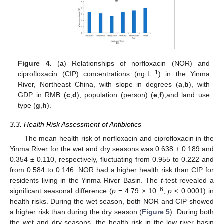
Figure 4.
(
a
) Relationships of norfloxacin (NOR) and
−1
ciprofloxacin (CIP) concentrations (ng·L
) in the Yinma
River, Northeast China, with slope in degrees (
a
,
b
), with
GDP in RMB (
c
,
d
), population (person) (
e
,
f
),and land use
type (
g
,
h
).
3.3. Health Risk Assessment of Antibiotics
The mean health risk of norfloxacin and ciprofloxacin in the
Yinma River for the wet and dry seasons was 0.638 ± 0.189 and
0.354 ± 0.110, respectively, fluctuating from 0.955 to 0.222 and
from 0.584 to 0.146. NOR had a higher health risk than CIP for
residents living in the Yinma River Basin. The
t
-test revealed a
−6
significant seasonal difference (
p
= 4.79 × 10
,
p
< 0.0001) in
health risks. During the wet season, both NOR and CIP showed
a higher risk than during the dry season (
Figure 5
). During both
the wet and dry seasons, the health risk in the low river basin