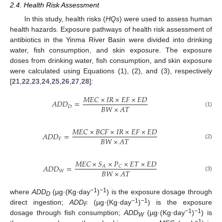
2.4. Health Risk Assessment
In this study, health risks (
HQs
) were used to assess human
health hazards. Exposure pathways of health risk assessment of
antibiotics in the Yinma River Basin were divided into drinking
water, fish consumption, and skin exposure. The exposure
doses from drinking water, fish consumption, and skin exposure
were calculated using Equations (1), (2), and (3), respectively
[
21
,
22
,
23
,
24
,
25
,
26
,
27
,
28
]:
𝑀
𝐸
𝐶
×
𝐼
𝑅
×
𝐸
𝐹
×
𝐸
𝐷
𝐴
𝐷
𝐷
=
𝐵
𝑊
×
𝐴
𝑇
𝐷
(1)
𝑀
𝐸
𝐶
×
𝐵
𝐶
𝐹
×
𝐼
𝑅
×
𝐸
𝐹
×
𝐸
𝐷
𝐴
𝐷
𝐷
=
𝐵
𝑊
×
𝐴
𝑇
𝐹
(2)
𝑀
𝐸
𝐶
×
𝑆
×
𝑃
×
𝐸
𝑇
×
𝐸
𝐷
𝐴
𝐷
𝐷
=
𝐴
𝐶
𝐵
𝑊
×
𝐴
𝑇
𝑊
(3)
−1
−1
where
ADD
(µg·(Kg·day
)
) is the exposure dosage through
D
−1
−1
direct ingestion;
ADD
(µg·(Kg·day
)
) is the exposure
F
−1
−1
dosage through fish consumption;
ADD
(µg·(Kg·day
)
) is
W
−1