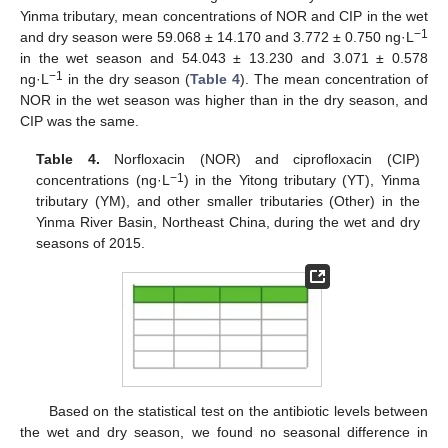
Yinma tributary, mean concentrations of NOR and CIP in the wet
−1
and dry season were 59.068 ± 14.170 and 3.772 ± 0.750 ng·L
in the wet season and 54.043 ± 13.230 and 3.071 ± 0.578
−1
ng·L
in the dry season (
Table 4
). The mean concentration of
NOR in the wet season was higher than in the dry season, and
CIP was the same.
Table 4.
Norfloxacin (NOR) and ciprofloxacin (CIP)
−
1
concentrations (ng·L
) in the Yitong tributary (YT), Yinma
tributary (YM), and other smaller tributaries (Other) in the
Yinma River Basin, Northeast China, during the wet and dry
seasons of 2015.
Based on the statistical test on the antibiotic levels between
the wet and dry season, we found no seasonal difference in