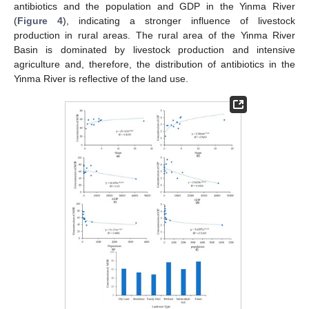
antibiotics and the population and GDP in the Yinma River
(
Figure 4
), indicating a stronger influence of livestock
production in rural areas. The rural area of the Yinma River
Basin is dominated by livestock production and intensive
agriculture and, therefore, the distribution of antibiotics in the
Yinma River is reflective of the land use.