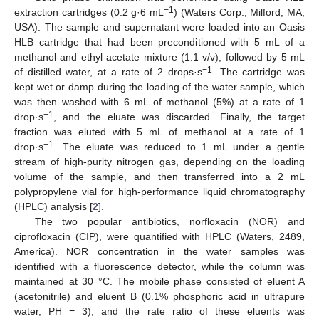
−1
extraction cartridges (0.2 g·6 mL
) (Waters Corp., Milford, MA,
USA). The sample and supernatant were loaded into an Oasis
HLB cartridge that had been preconditioned with 5 mL of a
methanol and ethyl acetate mixture (1:1 v/v), followed by 5 mL
−1
of distilled water, at a rate of 2 drops·s
. The cartridge was
kept wet or damp during the loading of the water sample, which
was then washed with 6 mL of methanol (5%) at a rate of 1
−1
drop·s
, and the eluate was discarded. Finally, the target
fraction was eluted with 5 mL of methanol at a rate of 1
−1
drop·s
. The eluate was reduced to 1 mL under a gentle
stream of high-purity nitrogen gas, depending on the loading
volume of the sample, and then transferred into a 2 mL
polypropylene vial for high-performance liquid chromatography
(HPLC) analysis [
2
].
The two popular antibiotics, norfloxacin (NOR) and
ciprofloxacin (CIP), were quantified with HPLC (Waters, 2489,
America). NOR concentration in the water samples was
identified with a fluorescence detector, while the column was
maintained at 30 °C. The mobile phase consisted of eluent A
(acetonitrile) and eluent B (0.1% phosphoric acid in ultrapure
water, PH = 3), and the rate ratio of these eluents was