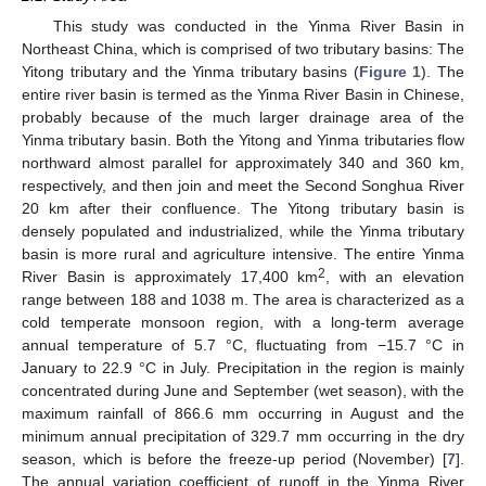
This study was conducted in the Yinma River Basin in
Northeast China, which is comprised of two tributary basins: The
Yitong tributary and the Yinma tributary basins (
Figure 1
). The
entire river basin is termed as the Yinma River Basin in Chinese,
probably because of the much larger drainage area of the
Yinma tributary basin. Both the Yitong and Yinma tributaries flow
northward almost parallel for approximately 340 and 360 km,
respectively, and then join and meet the Second Songhua River
20 km after their confluence. The Yitong tributary basin is
densely populated and industrialized, while the Yinma tributary
basin is more rural and agriculture intensive. The entire Yinma
2
River Basin is approximately 17,400 km
, with an elevation
range between 188 and 1038 m. The area is characterized as a
cold temperate monsoon region, with a long-term average
annual temperature of 5.7 °C, fluctuating from −15.7 °C in
January to 22.9 °C in July. Precipitation in the region is mainly
concentrated during June and September (wet season), with the
maximum rainfall of 866.6 mm occurring in August and the
minimum annual precipitation of 329.7 mm occurring in the dry
season, which is before the freeze-up period (November) [
7
].
The annual variation coefficient of runoff in the Yinma River