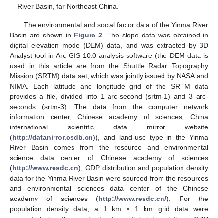
River Basin, far Northeast China.
The environmental and social factor data of the Yinma River
Basin are shown in
Figure 2
. The slope data was obtained in
digital elevation mode (DEM) data, and was extracted by 3D
Analyst tool in Arc GIS 10.0 analysis software (the DEM data is
used in this article are from the Shuttle Radar Topography
Mission (SRTM) data set, which was jointly issued by NASA and
NIMA. Each latitude and longitude grid of the SRTM data
provides a file, divided into 1 arc-second (srtm-1) and 3 arc-
seconds (srtm-3). The data from the computer network
information center, Chinese academy of sciences, China
international scientific data mirror website
(
http://datanirror.csdb.cn
)), and land-use type in the Yinma
River Basin comes from the resource and environmental
science data center of Chinese academy of sciences
(
http://www.resdc.cn
); GDP distribution and population density
data for the Yinma River Basin were sourced from the resources
and environmental sciences data center of the Chinese
academy of sciences (
http://www.resdc.cn/
). For the
population density data, a 1 km × 1 km grid data were