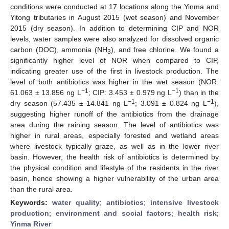
conditions were conducted at 17 locations along the Yinma and
Yitong tributaries in August 2015 (wet season) and November
2015 (dry season). In addition to determining CIP and NOR
levels, water samples were also analyzed for dissolved organic
carbon (DOC), ammonia (NH
), and free chlorine. We found a
3
significantly higher level of NOR when compared to CIP,
indicating greater use of the first in livestock production. The
level of both antibiotics was higher in the wet season (NOR:
−1
−1
61.063 ± 13.856 ng L
; CIP: 3.453 ± 0.979 ng L
) than in the
−1
−1
dry season (57.435 ± 14.841 ng L
; 3.091 ± 0.824 ng L
),
suggesting higher runoff of the antibiotics from the drainage
area during the raining season. The level of antibiotics was
higher in rural areas, especially forested and wetland areas
where livestock typically graze, as well as in the lower river
basin. However, the health risk of antibiotics is determined by
the physical condition and lifestyle of the residents in the river
basin, hence showing a higher vulnerability of the urban area
than the rural area.
Keywords:
water quality
;
antibiotics
;
intensive livestock
production
;
environment and social factors
;
health risk
;
Yinma River