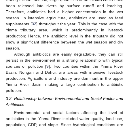
been released into rivers by surface runoff and leaching.
Therefore, antibiotics had a higher concentration in the wet
season. In intensive agriculture, antibiotics are used as feed
supplements [
32
] throughout the year. This is the case with the
Yinma tributary area, which is predominantly in livestock
production; Hence, the antibiotic level in the tributary did not
show a significant difference between the wet season and dry
season.
Although antibiotics are easily degradable, they can still
persist in the environment in a strong relationship with typical
sources of pollution [
9
]. Two counties within the Yinma River
Basin, Nongan and Dehui, are areas with intensive livestock
production. Agriculture and industry are dominant in the upper
Yinma River Basin, making a large contribution to antibiotic
pollution.
3.2. Relationship between Environmental and Social Factor and
Antibiotics
Environmental and social factors affecting the level of
antibiotics in the Yinma River included water quality, land use,
population, GDP, and slope. Since hydrological conditions are