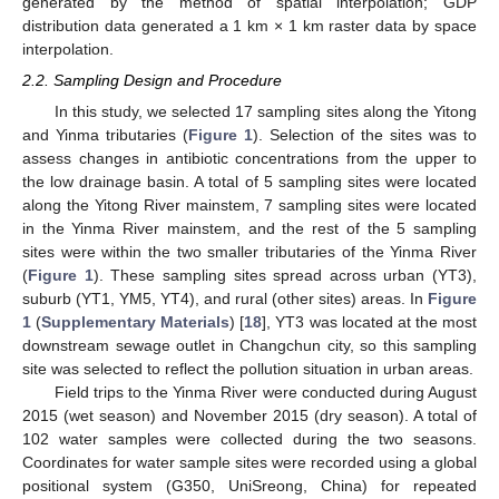
generated by the method of spatial interpolation; GDP
distribution data generated a 1 km × 1 km raster data by space
interpolation.
2.2. Sampling Design and Procedure
In this study, we selected 17 sampling sites along the Yitong
and Yinma tributaries (
Figure 1
). Selection of the sites was to
assess changes in antibiotic concentrations from the upper to
the low drainage basin. A total of 5 sampling sites were located
along the Yitong River mainstem, 7 sampling sites were located
in the Yinma River mainstem, and the rest of the 5 sampling
sites were within the two smaller tributaries of the Yinma River
(
Figure 1
). These sampling sites spread across urban (YT3),
suburb (YT1, YM5, YT4), and rural (other sites) areas. In
Figure
1
(
Supplementary Materials
) [
18
], YT3 was located at the most
downstream sewage outlet in Changchun city, so this sampling
site was selected to reflect the pollution situation in urban areas.
Field trips to the Yinma River were conducted during August
2015 (wet season) and November 2015 (dry season). A total of
102 water samples were collected during the two seasons.
Coordinates for water sample sites were recorded using a global
positional system (G350, UniSreong, China) for repeated