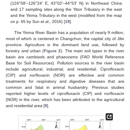
(124°58′–126°24′ E, 43°02′–44°53′ N) in Northeast China
and 17 sampling sites along the Yiton Tributary in the east
and the Yinma Tributary in the west (modified from the map
on p. 65 by Sun et al., 2016) [
19
].
The Yinma River Basin has a population of nearly 9 million,
most of which is centered in Changchun, the capital city of Jilin
province. Agriculture is the dominant land use, followed by
forestry and urban (
Figure 2
). The main soil types in the river
basin are cambisols and phaeozems (FAO World Reference
Base for Soil Resources). Pollution sources in the river basin
include agricultural, industrial, and residential. Ciprofloxacin
(CIP) and norfloxacin (NOR) are effective and common
treatments for respiratory and digestive diseases that are
common and fatal in animal husbandry. Previous studies
reported higher levels of ciprofloxacin (CIP) and norfloxacin
(NOR) in the river, which has been attributed to the agricultural
and residential area [
9
].