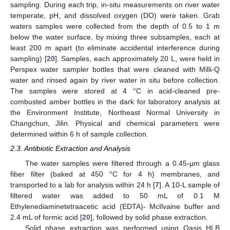
sampling. During each trip, in-situ measurements on river water
temperate, pH, and dissolved oxygen (DO) were taken. Grab
waters samples were collected from the depth of 0.5 to 1 m
below the water surface, by mixing three subsamples, each at
least 200 m apart (to eliminate accidental interference during
sampling) [
20
]. Samples, each approximately 20 L, were held in
Perspex water sampler bottles that were cleaned with Milli-Q
water and rinsed again by river water in situ before collection.
The samples were stored at 4 °C in acid-cleaned pre-
combusted amber bottles in the dark for laboratory analysis at
the Environment Institute, Northeast Normal University in
Changchun, Jilin. Physical and chemical parameters were
determined within 6 h of sample collection.
2.3. Antibiotic Extraction and Analysis
The water samples were filtered through a 0.45-µm glass
fiber filter (baked at 450 °C for 4 h) membranes, and
transported to a lab for analysis within 24 h [
7
]. A 10-L sample of
filtered water was added to 50 mL of 0.1 M
Ethylenediaminetetraacetic acid (EDTA)- McIlvaine buffer and
2.4 mL of formic acid [
20
], followed by solid phase extraction.
Solid phase extraction was performed using Oasis HLB