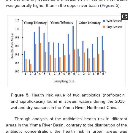
was generally higher than in the upper river basin (
Figure 5
).
Figure 5.
Health risk value of two antibiotics (norfloxacin
and ciprofloxacin) found in stream waters during the 2015
wet and dry seasons in the Yinma River, Northeast China.
Through analysis of the antibiotics’ health risk in different
areas in the Yinma River Basin, contrary to the distribution of the
antibiotic concentration, the health risk in urban areas was