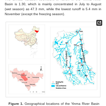
Basin is 1.30, which is mainly concentrated in July to August
(wet season) as 47.3 mm, while the lowest runoff is 5.4 mm in
November (except the freezing season).
Figure 1.
Geographical locations of the Yinma River Basin