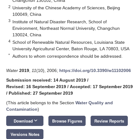
Changchun 130102, China
2
University of the Chinese Academy of Sciences, Beijing
100049, China
3
Institute of Natural Disaster Research, School of
Environment, Northeast Normal University, Changchun
130024, China
4
School of Renewable Natural Resources, Louisiana State
University Agricultural Center, Baton Rouge, LA 70803, USA
*
Authors to whom correspondence should be addressed.
Water
2019
,
11
(10), 2006;
https://doi.org/10.3390/w11102006
Submission received: 14 August 2019
/
Revised: 16 September 2019
/
Accepted: 17 September 2019
/
Published: 27 September 2019
(This article belongs to the Section
Water Quality and
Contamination
)
keyboard_arrow_down
Download
Browse Figures
Review Reports
Versions Notes