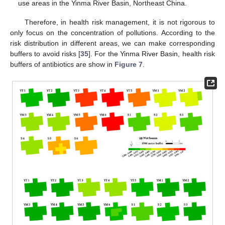
use areas in the Yinma River Basin, Northeast China.
Therefore, in health risk management, it is not rigorous to
only focus on the concentration of pollutions. According to the
risk distribution in different areas, we can make corresponding
buffers to avoid risks [
35
]. For the Yinma River Basin, health risk
buffers of antibiotics are show in
Figure 7
.