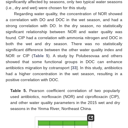
significantly affected by seasons, only two typical water seasons
(i.e., dry and wet) were chosen for this study.
Regarding water quality, the concentration of NOR showed
a correlation with DO and DOC in the wet season, and had a
strong correlation with DO. In the dry season, no statistically
significant relationship between NOR and water quality was
found. CIP had a correlation with ammonia nitrogen and DOC in
both the wet and dry season. There was no statistically
significant difference between the other water quality index and
NOR or CIP (
Table 5
). A study by Polubesovaa and others
showed that some functional groups in DOC can enhance
antibiotics migration by cotransport [
33
]. In this study, antibiotics
had a higher concentration in the wet season, resulting in a
positive correlation with DOC.
Table 5.
Pearson coefficient correlation of two popularly
used antibiotics, norfloxacin (NOR) and ciprofloxacin (CIP),
and other water quality parameters in the 2015 wet and dry
seasons in the Yinma River, Northeast China.