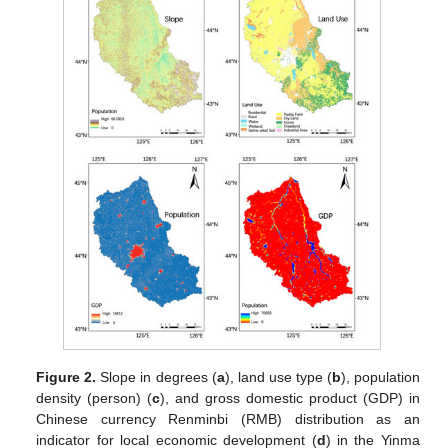
Figure 2.
Slope in degrees (
a
), land use type (
b
), population
density (person) (
c
), and gross domestic product (GDP) in
Chinese currency Renminbi (RMB) distribution as an
indicator for local economic development (
d
) in the Yinma