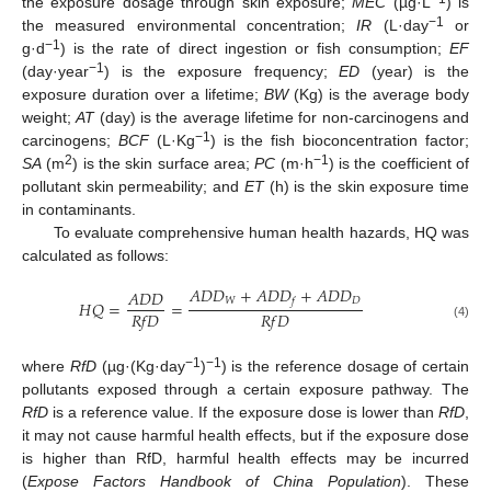
the exposure dosage through skin exposure;
MEC
(µg·L
) is
−1
the measured environmental concentration;
IR
(L·day
or
−1
g·d
) is the rate of direct ingestion or fish consumption;
EF
−1
(day·year
) is the exposure frequency;
ED
(year) is the
exposure duration over a lifetime;
BW
(Kg) is the average body
weight;
AT
(day) is the average lifetime for non-carcinogens and
−1
carcinogens;
BCF
(L·Kg
) is the fish bioconcentration factor;
2
−1
SA
(m
) is the skin surface area;
PC
(m·h
) is the coefficient of
pollutant skin permeability; and
ET
(h) is the skin exposure time
in contaminants.
To evaluate comprehensive human health hazards, HQ was
calculated as follows:
𝐴
𝐷
𝐷
+
𝐴
𝐷
𝐷
+
𝐴
𝐷
𝐷
𝐴
𝐷
𝐷
𝑊
𝐷
𝑓
𝐻
𝑄
=
=
𝑅
𝑓
𝐷
𝑅
𝑓
𝐷
(4)
−1
−1
where
RfD
(µg·(Kg·day
)
) is the reference dosage of certain
pollutants exposed through a certain exposure pathway. The
RfD
is a reference value. If the exposure dose is lower than
RfD
,
it may not cause harmful health effects, but if the exposure dose
is higher than RfD, harmful health effects may be incurred
(
Expose Factors Handbook of China Population
). These