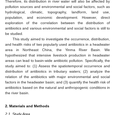
Therefore, its distribution in river water will also be affected by
pollution sources and environmental and social factors, such as
hydrological, climatic, topography, landform, land use,
population, and economic development. However, direct
exploration of the correlation between the distribution of
antibiotics and various environmental and social factors is still to
be studied.
This study aimed to investigate the occurrence, distribution,
and health risks of two popularly used antibiotics in a headwater
area in Northeast China, the Yinma River Basin. We
hypothesized that intensive livestock production in headwater
areas can lead to basin-wide antibiotic pollution. Specifically, the
study aimed to: (1) Assess the spatiotemporal occurrence and
distribution of antibiotics in tributary waters; (2) analyze the
relation of the antibiotics with major environmental and social
factors in the headwater basin; and (3) quantify the health risk of
antibiotics based on the natural and anthropogenic conditions in
the river basin.
2. Materials and Methods
2.1. Study Area