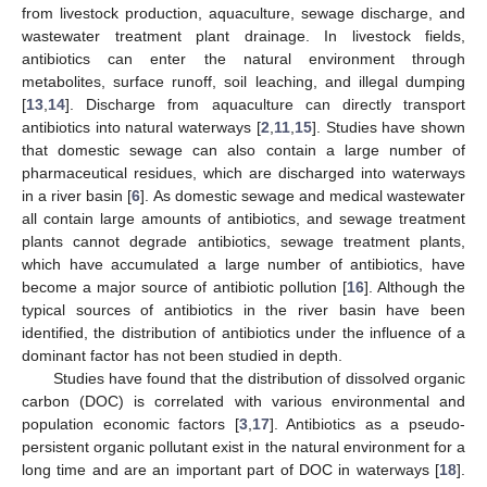
from livestock production, aquaculture, sewage discharge, and
wastewater treatment plant drainage. In livestock fields,
antibiotics can enter the natural environment through
metabolites, surface runoff, soil leaching, and illegal dumping
[
13
,
14
]. Discharge from aquaculture can directly transport
antibiotics into natural waterways [
2
,
11
,
15
]. Studies have shown
that domestic sewage can also contain a large number of
pharmaceutical residues, which are discharged into waterways
in a river basin [
6
]. As domestic sewage and medical wastewater
all contain large amounts of antibiotics, and sewage treatment
plants cannot degrade antibiotics, sewage treatment plants,
which have accumulated a large number of antibiotics, have
become a major source of antibiotic pollution [
16
]. Although the
typical sources of antibiotics in the river basin have been
identified, the distribution of antibiotics under the influence of a
dominant factor has not been studied in depth.
Studies have found that the distribution of dissolved organic
carbon (DOC) is correlated with various environmental and
population economic factors [
3
,
17
]. Antibiotics as a pseudo-
persistent organic pollutant exist in the natural environment for a
long time and are an important part of DOC in waterways [
18
].