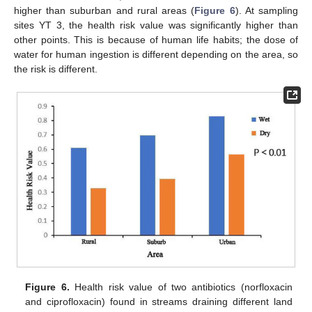
higher than suburban and rural areas (
Figure 6
). At sampling
sites YT 3, the health risk value was significantly higher than
other points. This is because of human life habits; the dose of
water for human ingestion is different depending on the area, so
the risk is different.
Figure 6.
Health risk value of two antibiotics (norfloxacin
and ciprofloxacin) found in streams draining different land