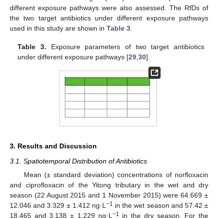
different exposure pathways were also assessed. The RfDs of
the two target antibiotics under different exposure pathways
used in this study are shown in
Table 3
.
Table 3.
Exposure parameters of two target antibiotics
under different exposure pathways [
29
,
30
].
3. Results and Discussion
3.1. Spatiotemporal Distribution of Antibiotics
Mean (± standard deviation) concentrations of norfloxacin
and ciprofloxacin of the Yitong tributary in the wet and dry
season (22 August 2015 and 1 November 2015) were 64.669 ±
−1
12.046 and 3.329 ± 1.412 ng·L
in the wet season and 57.42 ±
−1
18.465 and 3.138 ± 1.229 ng·L
in the dry season. For the