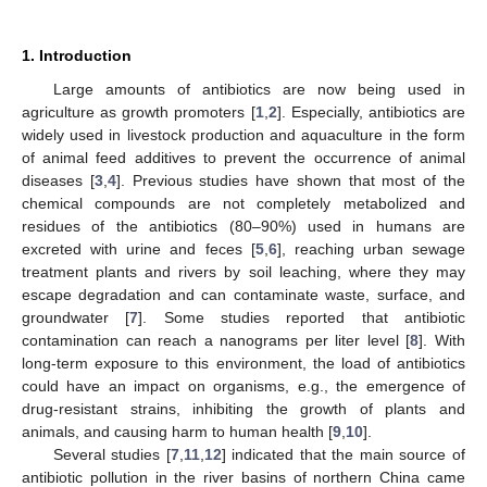
1. Introduction
Large amounts of antibiotics are now being used in
agriculture as growth promoters [
1
,
2
]. Especially, antibiotics are
widely used in livestock production and aquaculture in the form
of animal feed additives to prevent the occurrence of animal
diseases [
3
,
4
]. Previous studies have shown that most of the
chemical compounds are not completely metabolized and
residues of the antibiotics (80–90%) used in humans are
excreted with urine and feces [
5
,
6
], reaching urban sewage
treatment plants and rivers by soil leaching, where they may
escape degradation and can contaminate waste, surface, and
groundwater [
7
]. Some studies reported that antibiotic
contamination can reach a nanograms per liter level [
8
]. With
long-term exposure to this environment, the load of antibiotics
could have an impact on organisms, e.g., the emergence of
drug-resistant strains, inhibiting the growth of plants and
animals, and causing harm to human health [
9
,
10
].
Several studies [
7
,
11
,
12
] indicated that the main source of
antibiotic pollution in the river basins of northern China came