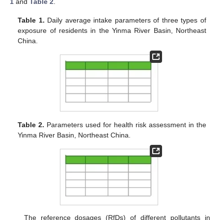
1
and
Table 2
.
Table 1.
Daily average intake parameters of three types of
exposure of residents in the Yinma River Basin, Northeast
China.
Table 2.
Parameters used for health risk assessment in the
Yinma River Basin, Northeast China.
The reference dosages (RfDs) of different pollutants in