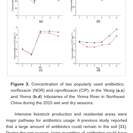
Figure 3.
Concentration of two popularly used antibiotics,
norfloxacin (NOR) and ciprofloxacin (CIP), in the Yitong (
a
,
c
)
and Yinma (
b
,
d
) tributaries of the Yinma River in Northeast
China during the 2015 wet and dry seasons.
Intensive livestock production and residential areas were
major pathway for antibiotics usage. A previous study reported
that a large amount of antibiotics could remain in the soil [
31
].
During the wet season, large quantities of antibiotics could have