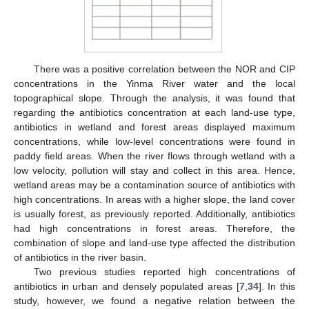
There was a positive correlation between the NOR and CIP
concentrations in the Yinma River water and the local
topographical slope. Through the analysis, it was found that
regarding the antibiotics concentration at each land-use type,
antibiotics in wetland and forest areas displayed maximum
concentrations, while low-level concentrations were found in
paddy field areas. When the river flows through wetland with a
low velocity, pollution will stay and collect in this area. Hence,
wetland areas may be a contamination source of antibiotics with
high concentrations. In areas with a higher slope, the land cover
is usually forest, as previously reported. Additionally, antibiotics
had high concentrations in forest areas. Therefore, the
combination of slope and land-use type affected the distribution
of antibiotics in the river basin.
Two previous studies reported high concentrations of
antibiotics in urban and densely populated areas [
7
,
34
]. In this
study, however, we found a negative relation between the