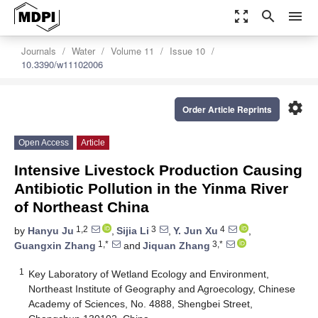
zoom_out_map
search
menu
Journals
Water
Volume 11
Issue 10
10.3390/w11102006
settings
Order Article Reprints
Open Access
Article
Intensive Livestock Production Causing
Antibiotic Pollution in the Yinma River
of Northeast China
1,2
3
4
by
Hanyu Ju
,
Sijia Li
,
Y. Jun Xu
,
1,*
3,*
Guangxin Zhang
and
Jiquan Zhang
1
Key Laboratory of Wetland Ecology and Environment,
Northeast Institute of Geography and Agroecology, Chinese
Academy of Sciences, No. 4888, Shengbei Street,