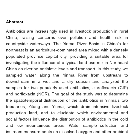
Abstract
Antibiotics are increasingly used in livestock production in rural
China, raising concerns over pollution and health risk in
countryside waterways. The Yinma River Basin in China’s far
northeast is an agriculture-dominated area mixed with a densely
populated province capitol city, providing a suitable area for
investigating the influence of a typical land use mix in Northeast
China on riverine antibiotic levels and transport. In this study, we
sampled water along the Yinma River from upstream to
downstream in a wet and a dry season and analyzed the
samples for two popularly used antibiotics, ciprofloxacin (CIP)
and norfloxacin (NOR). The goal of the study was to determine
the spatiotemporal distribution of the antibiotics in Yinma’s two
tributaries, Yitong and Yinma, which drain intensive livestock
production land, and to elucidate which environmental and
social factors influence the distribution of antibiotics in the cold
and low mountainous areas. Water sample collection and
instream measurements on dissolved oxygen and other ambient