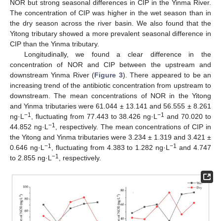
NOR but strong seasonal differences in CIP in the Yinma River.
The concentration of CIP was higher in the wet season than in
the dry season across the river basin. We also found that the
Yitong tributary showed a more prevalent seasonal difference in
CIP than the Yinma tributary.
Longitudinally, we found a clear difference in the
concentration of NOR and CIP between the upstream and
downstream Yinma River (
Figure 3
). There appeared to be an
increasing trend of the antibiotic concentration from upstream to
downstream. The mean concentrations of NOR in the Yitong
and Yinma tributaries were 61.044 ± 13.141 and 56.555 ± 8.261
−1
−1
ng·L
, fluctuating from 77.443 to 38.426 ng·L
and 70.020 to
−1
44.852 ng·L
, respectively. The mean concentrations of CIP in
the Yitong and Yinma tributaries were 3.234 ± 1.319 and 3.421 ±
12. May
13. May
14. May
15. May
16. May
17. May
18. May
19. May
20. May
22. May
23. May
24. May
25. May
26. May
27. May
28. May
29. May
30. May
1. Jun
2. Jun
3. Jun
4. Jun
5. Jun
6. Jun
7. Jun
8. Jun
9. Jun
11. Jun
12. Jun
13. Jun
14. Jun
15. Jun
16. Jun
17. Jun
18. Jun
19. Jun
21. Jun
22. Jun
23. Jun
24. Jun
25. Jun
26. Jun
27. Jun
28. Jun
29. Jun
1. Jul
2. Jul
3. Jul
4. Jul
5. Jul
6. Jul
7. Jul
8. Jul
9. Jul
11. Jul
12. Jul
13. Jul
14. Jul
15. Jul
16. Jul
17. Jul
18. Jul
19. Jul
21. Jul
22. Jul
23. Jul
24. Jul
25. Jul
26. Jul
27. Jul
28. Jul
29. Jul
31. Jul
1. Aug
2. Aug
3. Aug
4. Aug
5. Aug
6. Aug
7. Aug
8. Aug
−1
−1
0.646 ng·L
, fluctuating from 4.383 to 1.282 ng·L
and 4.747
−1
to 2.855 ng·L
, respectively.