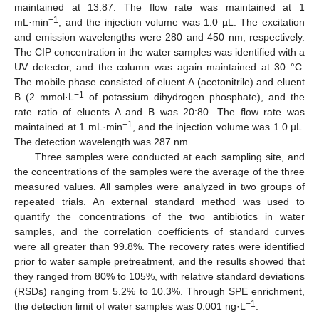
maintained at 13:87. The flow rate was maintained at 1
−1
mL·min
, and the injection volume was 1.0 µL. The excitation
and emission wavelengths were 280 and 450 nm, respectively.
The CIP concentration in the water samples was identified with a
UV detector, and the column was again maintained at 30 °C.
The mobile phase consisted of eluent A (acetonitrile) and eluent
−1
B (2 mmol·L
of potassium dihydrogen phosphate), and the
rate ratio of eluents A and B was 20:80. The flow rate was
−1
maintained at 1 mL·min
, and the injection volume was 1.0 µL.
The detection wavelength was 287 nm.
Three samples were conducted at each sampling site, and
the concentrations of the samples were the average of the three
measured values. All samples were analyzed in two groups of
repeated trials. An external standard method was used to
quantify the concentrations of the two antibiotics in water
samples, and the correlation coefficients of standard curves
were all greater than 99.8%. The recovery rates were identified
prior to water sample pretreatment, and the results showed that
they ranged from 80% to 105%, with relative standard deviations
(RSDs) ranging from 5.2% to 10.3%. Through SPE enrichment,
−1
the detection limit of water samples was 0.001 ng·L
.