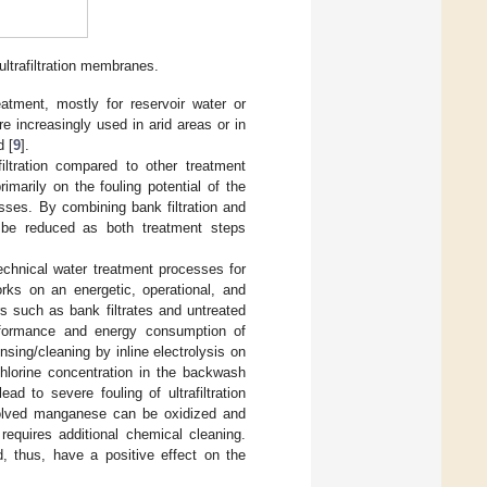
ultrafiltration membranes.
eatment, mostly for reservoir water or
are increasingly used in arid areas or in
d [
9
].
iltration compared to other treatment
marily on the fouling potential of the
sses. By combining bank filtration and
an be reduced as both treatment steps
echnical water treatment processes for
s on an energetic, operational, and
rs such as bank filtrates and untreated
erformance and energy consumption of
insing/cleaning by inline electrolysis on
chlorine concentration in the backwash
d to severe fouling of ultrafiltration
solved manganese can be oxidized and
requires additional chemical cleaning.
d, thus, have a positive effect on the