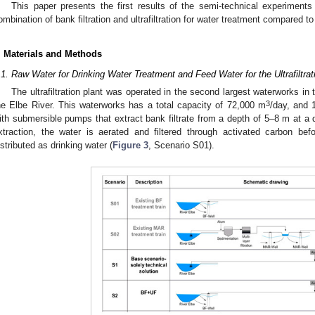
This paper presents the first results of the semi-technical experiments
ombination of bank filtration and ultrafiltration for water treatment compared 
. Materials and Methods
.1. Raw Water for Drinking Water Treatment and Feed Water for the Ultrafiltrat
The ultrafiltration plant was operated in the second largest waterworks in 
3
he Elbe River. This waterworks has a total capacity of 72,000 m
/day, and 
ith submersible pumps that extract bank filtrate from a depth of 5–8 m at a d
xtraction, the water is aerated and filtered through activated carbon befo
istributed as drinking water (
Figure 3
, Scenario S01).