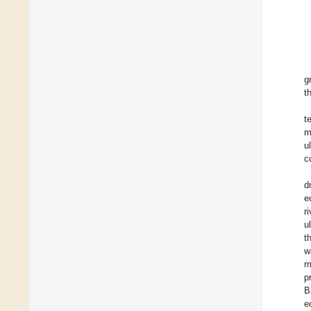
g
t
t
m
u
c
d
e
r
u
t
w
m
p
B
e