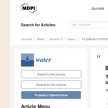
Journals
Search
for Articles
:
Journals
Water
Volume 11
Issue 1
10.3390/w1101001
first_page
Submit to this Journal
T
i
Review for this Journal
b
Propose a Special Issue
Article Menu