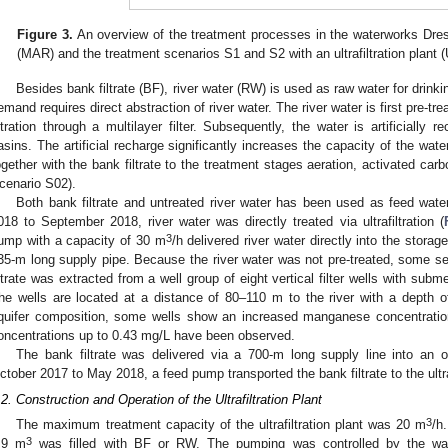
Figure 3.
An overview of the treatment processes in the waterworks Dre
(MAR) and the treatment scenarios S1 and S2 with an ultrafiltration plant (
Besides bank filtrate (BF), river water (RW) is used as raw water for drinki
emand requires direct abstraction of river water. The river water is first pre-t
iltration through a multilayer filter. Subsequently, the water is artificially re
asins. The artificial recharge significantly increases the capacity of the wat
ogether with the bank filtrate to the treatment stages aeration, activated carbon
0. May
1. May
2. May
3. May
4. May
5. May
6. May
7. May
8. May
0. May
1. May
2. May
3. May
4. May
5. May
6. May
7. May
8. May
0. May
1. May
 Jun
 Jun
 Jun
 Jun
 Jun
 Jun
 Jun
 Jun
. Jun
. Jun
. Jun
. Jun
. Jun
. Jun
. Jun
. Jun
. Jun
. Jun
. Jun
. Jun
. Jun
. Jun
. Jun
. Jun
. Jun
. Jun
. Jun
 Jul
 Jul
 Jul
 Jul
 Jul
 Jul
 Jul
 Jul
. Jul
. Jul
. Jul
. Jul
. Jul
. Jul
. Jul
. Jul
. Jul
. Jul
. Jul
. Jul
. Jul
. Jul
. Jul
. Jul
. Jul
. Jul
. Jul
. Jul
 Aug
 Aug
 Aug
 Aug
 Aug
 Aug
cenario S02).
Both bank filtrate and untreated river water has been used as feed water 
018 to September 2018, river water was directly treated via ultrafiltration (
3
ump with a capacity of 30 m
/h delivered river water directly into the stor
35-m long supply pipe. Because the river water was not pre-treated, some s
iltrate was extracted from a well group of eight vertical filter wells with sub
he wells are located at a distance of 80–110 m to the river with a depth 
quifer composition, some wells show an increased manganese concentrat
oncentrations up to 0.43 mg/L have been observed.
The bank filtrate was delivered via a 700-m long supply line into an 
ctober 2017 to May 2018, a feed pump transported the bank filtrate to the ultraf
.2. Construction and Operation of the Ultrafiltration Plant
3
The maximum treatment capacity of the ultrafiltration plant was 20 m
/h
3
.9 m
was filled with BF or RW. The pumping was controlled by the wat