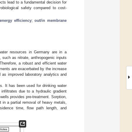
pects lead to a fundamental decision for
robiological safety compared to cost-
energy efficiency
;
out/in membrane
 water resources in Germany are in a
, such as nitrate, anthropogenic inputs
 Therefore, a robust and efficient water
rements are exacerbated by the increase
l as improved laboratory analytics and
ss. It has been used for drinking water
 infiltrates due to a hydraulic gradient
ells provides pre-treatment. Sorption,
lt in a partial removal of heavy metals,
sidence time, flow path length, and