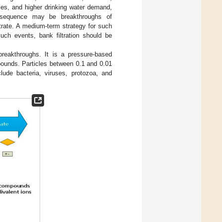
es, and higher drinking water demand,
consequence may be breakthroughs of
ltrate. A medium-term strategy for such
such events, bank filtration should be
l breakthroughs. It is a pressure-based
ounds. Particles between 0.1 and 0.01
lude bacteria, viruses, protozoa, and