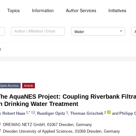
Topics
Information
Author Services
Initiatives
Water
8
Open Access
Article
he AquaNES Project: Coupling Riverbank Filtrat
n Drinking Water Treatment
1,*
1
2
y
Robert Haas
,
Ruediger Opitz
,
Thomas Grischek
and
Philipp O
1
DREWAG NETZ GmbH, 01067 Dresden, Germany
2
Dresden University of Applied Sciences, 01069 Dresden, Germany