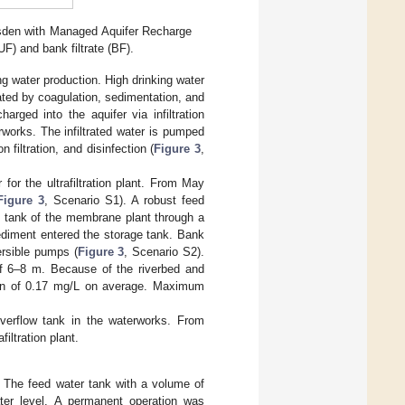
sden with Managed Aquifer Recharge
UF) and bank filtrate (BF).
ng water production. High drinking water
reated by coagulation, sedimentation, and
charged into the aquifer via infiltration
erworks. The infiltrated water is pumped
 filtration, and disinfection (
Figure 3
,
for the ultrafiltration plant. From May
Figure 3
, Scenario S1). A robust feed
age tank of the membrane plant through a
ediment entered the storage tank. Bank
mersible pumps (
Figure 3
, Scenario S2).
of 6–8 m. Because of the riverbed and
ion of 0.17 mg/L on average. Maximum
overflow tank in the waterworks. From
iltration plant.
. The feed water tank with a volume of
er level. A permanent operation was