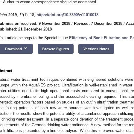
*
Author to whom correspondence should be addressed.
ater
2019
,
11
(1), 18;
https://doi.org/10.3390/w11010018
ubmission received: 9 November 2018
/
Revised: 7 December 2018
/
Acc
ublished: 21 December 2018
This article belongs to the Special Issue
Efficiency of Bank Filtration and P
keyboard_arrow_down
Download
Browse Figures
Versions Notes
bstract
atural water treatment techniques combined with engineered solutions were 
urope within the AquaNES project. Ultrafiltration is well-established in water
ater utilities due to its high operational costs compared to conventional tr
aused by membrane fouling and the associated cleaning required. This s
nergetic operation factors based on studies of an out/in ultrafiltration treatment
he fouling potential of both raw water sources was investigated as well as 
ddition, the results show the potential utility of a combined approach utilizing b
n drinking water treatment. In a separate consideration of the treatment process
equirements of the German drinking water ordinance. A new method for the r
ank filtrate is presented by inline electrolysis. While this improves water quali