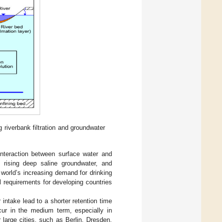
 riverbank filtration and groundwater
nteraction between surface water and
y rising deep saline groundwater, and
 world’s increasing demand for drinking
l requirements for developing countries
intake lead to a shorter retention time
ccur in the medium term, especially in
 large cities, such as Berlin, Dresden,