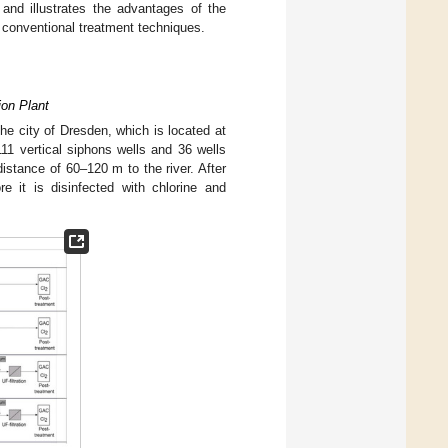
 and illustrates the advantages of the
to conventional treatment techniques.
ion Plant
the city of Dresden, which is located at
111 vertical siphons wells and 36 wells
istance of 60–120 m to the river. After
re it is disinfected with chlorine and