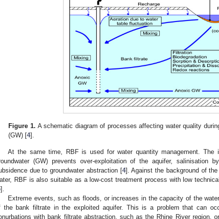
Figure 1.
A schematic diagram of processes affecting water quality during
(GW) [
4
].
At the same time, RBF is used for water quantity management. The i
roundwater (GW) prevents over-exploitation of the aquifer, salinisation b
ubsidence due to groundwater abstraction [
4
]. Against the background of the
ater, RBF is also suitable as a low-cost treatment process with low technica
5
].
Extreme events, such as floods, or increases in the capacity of the water 
f the bank filtrate in the exploited aquifer. This is a problem that can o
onurbations with bank filtrate abstraction, such as the Rhine River region, or