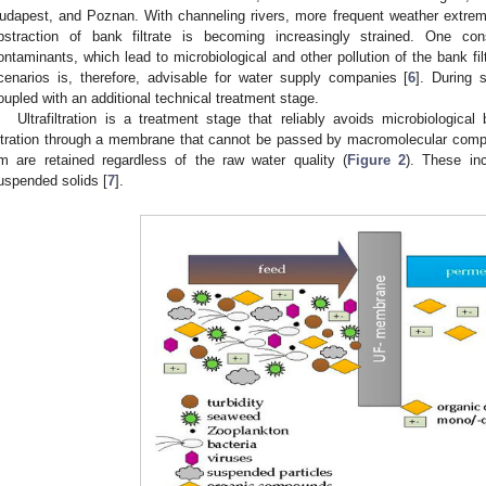
udapest, and Poznan. With channeling rivers, more frequent weather extrem
bstraction of bank filtrate is becoming increasingly strained. One 
ontaminants, which lead to microbiological and other pollution of the bank fi
cenarios is, therefore, advisable for water supply companies [
6
]. During 
oupled with an additional technical treatment stage.
Ultrafiltration is a treatment stage that reliably avoids microbiologica
iltration through a membrane that cannot be passed by macromolecular comp
m are retained regardless of the raw water quality (
Figure 2
). These inc
uspended solids [
7
].