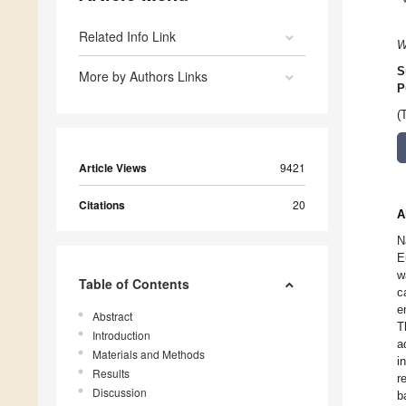
Related Info Link
W
S
More by Authors Links
P
(
Article Views
9421
Citations
20
A
N
E
w
Table of Contents
c
e
Abstract
T
Introduction
a
Materials and Methods
i
Results
r
Discussion
b