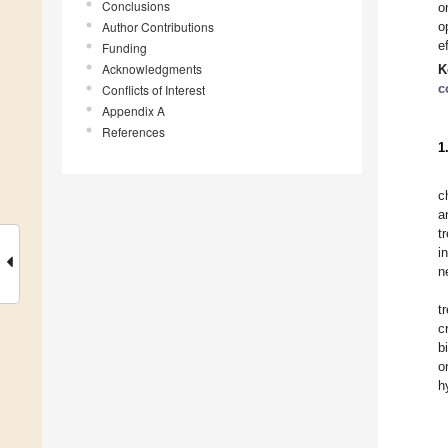
Conclusions
o
Author Contributions
o
e
Funding
Acknowledgments
K
c
Conflicts of Interest
Appendix A
References
1
c
a
t
i
n
t
c
b
o
h