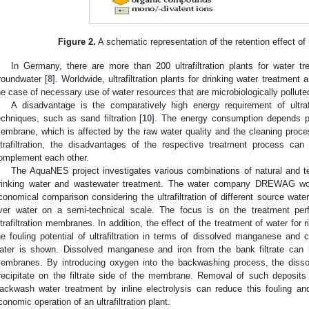
Figure 2.
A schematic representation of the retention effect of 
In Germany, there are more than 200 ultrafiltration plants for water tr
roundwater [
8
]. Worldwide, ultrafiltration plants for drinking water treatment 
he case of necessary use of water resources that are microbiologically pollute
A disadvantage is the comparatively high energy requirement of ultraf
echniques, such as sand filtration [
10
]. The energy consumption depends pri
embrane, which is affected by the raw water quality and the cleaning proce
ltrafiltration, the disadvantages of the respective treatment process c
omplement each other.
The AquaNES project investigates various combinations of natural and t
rinking water and wastewater treatment. The water company DREWAG work
conomical comparison considering the ultrafiltration of different source wate
iver water on a semi-technical scale. The focus is on the treatment p
ltrafiltration membranes. In addition, the effect of the treatment of water for r
he fouling potential of ultrafiltration in terms of dissolved manganese and 
ater is shown. Dissolved manganese and iron from the bank filtrate can lea
embranes. By introducing oxygen into the backwashing process, the dis
recipitate on the filtrate side of the membrane. Removal of such deposits 
ackwash water treatment by inline electrolysis can reduce this fouling an
conomic operation of an ultrafiltration plant.