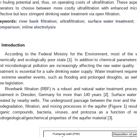
n fouling potential and, thus, on operating costs of ultrafiltration. These as
perators to choose between more costly ultrafiltration with enhanced mic
ffective but less stringent drinking water treatment via open filtration.
eywords:
river bank filtration
;
ultrafiltration
;
surface water treatment
;
omparison
;
inline electrolysis
. Introduction
According to the Federal Ministry for the Environment, most of the
hemically and ecologically poor state [
1
]. In addition to chemical parameters
nd microbiological pollution are increasingly affecting the raw water quality.
reatment is essential for a safe drinking water supply. Water treatment requi
n extreme weather events, such as flooding and prolonged droughts, as wel
ew legislation.
Riverbank filtration (RBF) is a robust and natural water treatment proce
reatment in Dresden, Germany for more than 140 years [
2
]. Surface water
reated by nearby wells. The underground passage between the river and the w
iodegradation, filtration, and mixing processes in the aquifer (
Figure 1
) resu
rganic compounds, bacteria, viruses, and protozoa as a function of re
ydrogeological/geochemical properties of the aquifer material [
3
].