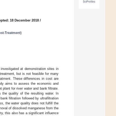
SciProfiles
epted: 18 December 2018
/
ost-Treatment
)
investigated at demonstration sites in
 treatment, but is not feasible for many
eatment. These differences in cost are
tudy aims to assess the economic and
 plant for river water and bank filtrate.
the quality of the resulting water. In
ank filtration followed by ultrafiltration
, the water quality does not fulfill the
emoval of dissolved manganese from the
ty, this also has a significant influence