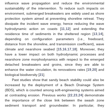
influence wave propagation and reduce the environmental
sustainability of the intervention. To reduce such impacts on
environment, submerged breakwaters are widely used as shore
protection system aimed at preventing shoreline retreat. They
dissipate the incident wave energy, hence reducing the wave
hydrodynamic action on coasts [
11
,
12
] and extending the
residence time of sediments in the sheltered region [
13
,
14
],
depending on configuration parameters (i.e., freeboard,
distance from the shoreline, and transmission coefficient), wave
climate and nearshore seabed [
15
,
16
,
17
,
18
]. Moreover, they
have a lower impact on both hydrodynamic processes and
nearshore zone morphodynamics with respect to the emerged
detached breakwaters and groins, since they are able to
enhance the water circulation, its renovations rates [
19
,
20
] and
biological biodiversity [
21
].
Past studies show that sandy beach stability could also be
increased by the deployment of a Beach Drainage System
(BDS), which is counted among soft-engineering systems aimed
at contrasting erosion. Previous works [
22
,
23
,
24
] demonstrate
the importance of the close link between the swash zone
sediment transport and groundwater. In particular, they