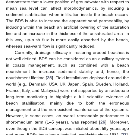
demonstrate that a lower position of groundwater with respect to
mean sea level can affect morphodynamics, by inducing a
sediment stabilisation when infiltration inside the beach occurs.
The BDS is able to increase the apparent sand permeability, by
inducing within the beach an artificial lowering of the saturation
line and an increase in the thickness of the unsaturated area. In
this way, up-rush flux is more easily absorbed by the beach,
whereas sea-ward flow is significantly reduced.
Currently, drainage efficacy in restoring eroded beaches is
not well defined. BDS can be considered as an auxiliary system
in coasts management, such as combined with a beach
nourishment to increase sediment stability and, hence, the
nourishment lifetime [
25
]. Field installations deployed around the
world (e.g., Denmark, USA, UK, Japan, Spain, Sweden, Holland,
France, Italy, and Malaysia) were not supported by an adequate
long-term monitoring to highlight a full scientific evidence of
beach stabilisation, mainly due to both the erroneous
management and the non-existent maintenance of the systems.
However, in some cases, an overall reasonable performance in
short-medium term (1–5 years), was reported [
26
]. Moreover,
even though the BDS concept was initiated about fifty years ago
and many BDSs have been installed worldwide since 1981 [
27
],