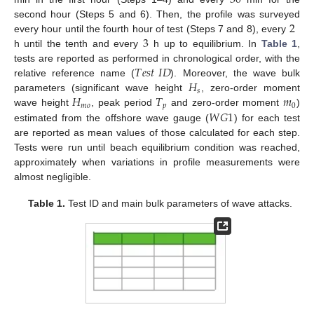
30
2
second hour (Steps 5 and 6). Then, the profile was surveyed
3
every hour until the fourth hour of test (Steps 7 and 8), every
h until the tenth and every
h up to equilibrium. In
Table 1
,
𝑇
𝑒
𝑠
𝑡
𝐼
𝐷
tests are reported as performed in chronological order, with the
𝐻
relative reference name (
). Moreover, the wave bulk
𝑠
𝐻
𝑇
𝑚
parameters (significant wave height
, zero-order moment
𝑚
𝑜
𝑝
0
𝑊
𝐺
1
wave height
, peak period
and zero-order moment
)
estimated from the offshore wave gauge (
) for each test
are reported as mean values of those calculated for each step.
Tests were run until beach equilibrium condition was reached,
approximately when variations in profile measurements were
almost negligible.
Table 1.
Test ID and main bulk parameters of wave attacks.