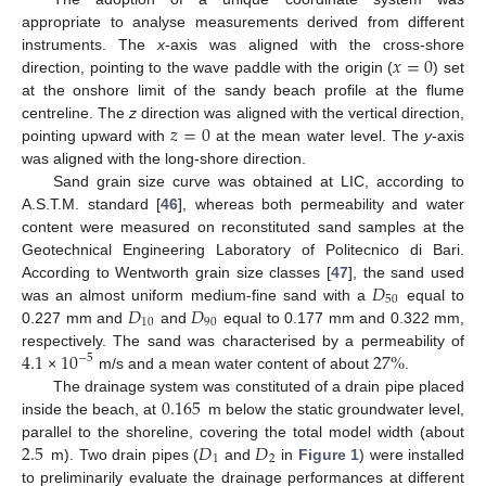
appropriate to analyse measurements derived from different
𝑥
=
0
instruments. The
x
-axis was aligned with the cross-shore
direction, pointing to the wave paddle with the origin (
) set
at the onshore limit of the sandy beach profile at the flume
𝑧
=
0
centreline. The
z
direction was aligned with the vertical direction,
pointing upward with
at the mean water level. The
y
-axis
was aligned with the long-shore direction.
Sand grain size curve was obtained at LIC, according to
A.S.T.M. standard [
46
], whereas both permeability and water
content were measured on reconstituted sand samples at the
Geotechnical Engineering Laboratory of Politecnico di Bari.
𝐷
According to Wentworth grain size classes [
47
], the sand used
50
𝐷
𝐷
was an almost uniform medium-fine sand with a
equal to
10
90
0.227 mm and
and
equal to 0.177 mm and 0.322 mm,
4.1
10
27
%
respectively. The sand was characterised by a permeability of
−
5
×
m/s and a mean water content of about
.
0.165
The drainage system was constituted of a drain pipe placed
inside the beach, at
m below the static groundwater level,
2.5
𝐷
𝐷
parallel to the shoreline, covering the total model width (about
1
2
m). Two drain pipes (
and
in
Figure 1
) were installed
to preliminarily evaluate the drainage performances at different