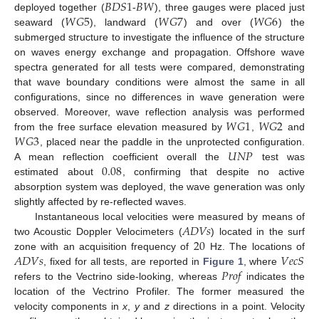
𝐵
𝐷
𝑆
1
𝐵
𝑊
𝑊
𝐺
5
𝑊
𝐺
7
𝑊
𝐺
6
deployed together (
-
), three gauges were placed just
seaward (
), landward (
) and over (
) the
submerged structure to investigate the influence of the structure
on waves energy exchange and propagation. Offshore wave
spectra generated for all tests were compared, demonstrating
that wave boundary conditions were almost the same in all
configurations, since no differences in wave generation were
𝑊
𝐺
1
𝑊
𝐺
2
observed. Moreover, wave reflection analysis was performed
𝑊
𝐺
3
from the free surface elevation measured by
,
and
𝑈
𝑁
𝑃
, placed near the paddle in the unprotected configuration.
0.08
A mean reflection coefficient overall the
test was
estimated about
, confirming that despite no active
absorption system was deployed, the wave generation was only
slightly affected by re-reflected waves.
𝐴
𝐷
𝑉
𝑠
Instantaneous local velocities were measured by means of
20
two Acoustic Doppler Velocimeters (
) located in the surf
𝐴
𝐷
𝑉
𝑠
𝑉
𝑒
𝑐
𝑆
zone with an acquisition frequency of
Hz. The locations of
𝑃
𝑟
𝑜
𝑓
, fixed for all tests, are reported in
Figure 1
, where
refers to the Vectrino side-looking, whereas
indicates the
location of the Vectrino Profiler. The former measured the
velocity components in
x
,
y
and
z
directions in a point. Velocity