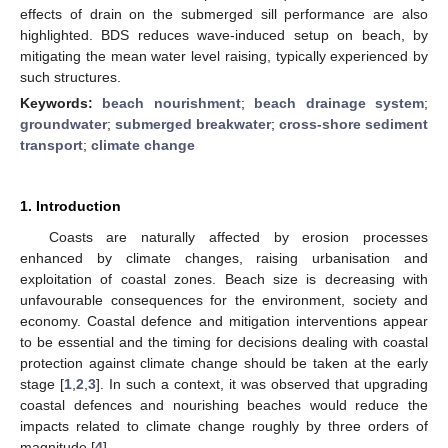
effects of drain on the submerged sill performance are also
highlighted. BDS reduces wave-induced setup on beach, by
mitigating the mean water level raising, typically experienced by
such structures.
Keywords:
beach nourishment
;
beach drainage system
;
groundwater
;
submerged breakwater
;
cross-shore sediment
transport
;
climate change
1. Introduction
Coasts are naturally affected by erosion processes
enhanced by climate changes, raising urbanisation and
exploitation of coastal zones. Beach size is decreasing with
unfavourable consequences for the environment, society and
economy. Coastal defence and mitigation interventions appear
to be essential and the timing for decisions dealing with coastal
protection against climate change should be taken at the early
stage [
1
,
2
,
3
]. In such a context, it was observed that upgrading
coastal defences and nourishing beaches would reduce the
impacts related to climate change roughly by three orders of
magnitude [
4
].