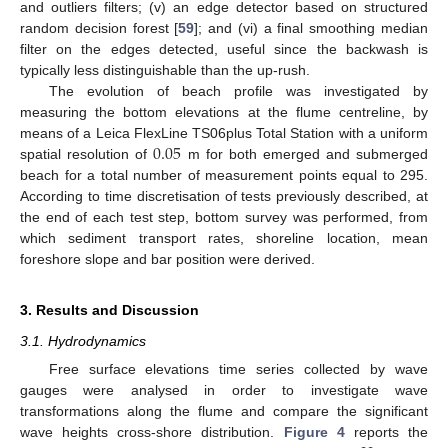
and outliers filters; (v) an edge detector based on structured
random decision forest [
59
]; and (vi) a final smoothing median
filter on the edges detected, useful since the backwash is
typically less distinguishable than the up-rush.
The evolution of beach profile was investigated by
measuring the bottom elevations at the flume centreline, by
0.05
means of a Leica FlexLine TS06plus Total Station with a uniform
spatial resolution of
m for both emerged and submerged
beach for a total number of measurement points equal to 295.
According to time discretisation of tests previously described, at
the end of each test step, bottom survey was performed, from
which sediment transport rates, shoreline location, mean
foreshore slope and bar position were derived.
3. Results and Discussion
3.1. Hydrodynamics
Free surface elevations time series collected by wave
gauges were analysed in order to investigate wave
transformations along the flume and compare the significant
wave heights cross-shore distribution.
Figure 4
reports the