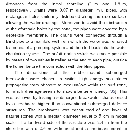
1
1.5
0.07
distances from the initial shoreline (
m and
m,
respectively). Drains were
m diameter PVC pipes, with
rectangular holes uniformly distributed along the side surface,
allowing the water drainage. Moreover, to avoid the obstruction
of the aforesaid holes by the sand, the pipes were covered by a
geotextile membrane. The drains were connected through a
blind pipe to a manifold well from which the water was removed
by means of a pumping system and then fed back into the water
circulation system. The on/off drains switch was made possible
by means of two valves installed at the end of each pipe, outside
the flume, before the connection with the blind pipes.
The dimensions of the rubble-mound submerged
breakwater were chosen to switch high energy sea states
propagating from offshore to medium/low within the surf zone,
for which drainage seems to show a better efficiency [
35
]. This
was achieved by testing a submerged breakwater characterised
by a freeboard higher than conventional submerged defence
5
structures. The breakwater was constructed of one layer of
2.4
natural stones with a median diameter equal to
cm in model
0.6
scale. The landward side of the structure was
m from the
shoreline with a
m wide crest and a freeboard equal to