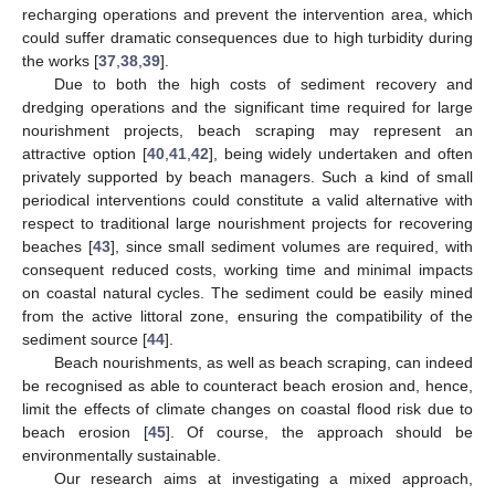
recharging operations and prevent the intervention area, which
could suffer dramatic consequences due to high turbidity during
the works [
37
,
38
,
39
].
Due to both the high costs of sediment recovery and
dredging operations and the significant time required for large
nourishment projects, beach scraping may represent an
attractive option [
40
,
41
,
42
], being widely undertaken and often
privately supported by beach managers. Such a kind of small
periodical interventions could constitute a valid alternative with
respect to traditional large nourishment projects for recovering
beaches [
43
], since small sediment volumes are required, with
consequent reduced costs, working time and minimal impacts
on coastal natural cycles. The sediment could be easily mined
from the active littoral zone, ensuring the compatibility of the
sediment source [
44
].
Beach nourishments, as well as beach scraping, can indeed
be recognised as able to counteract beach erosion and, hence,
limit the effects of climate changes on coastal flood risk due to
beach erosion [
45
]. Of course, the approach should be
environmentally sustainable.
Our research aims at investigating a mixed approach,