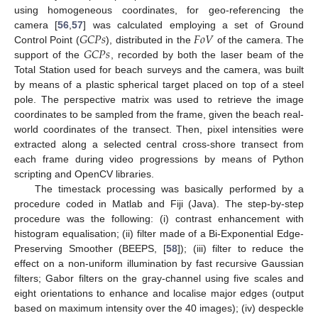
using homogeneous coordinates, for geo-referencing the
𝐺
𝐶
𝑃
𝑠
𝐹
𝑜
𝑉
camera [
56
,
57
] was calculated employing a set of Ground
𝐺
𝐶
𝑃
𝑠
Control Point (
), distributed in the
of the camera. The
support of the
, recorded by both the laser beam of the
Total Station used for beach surveys and the camera, was built
by means of a plastic spherical target placed on top of a steel
pole. The perspective matrix was used to retrieve the image
coordinates to be sampled from the frame, given the beach real-
world coordinates of the transect. Then, pixel intensities were
extracted along a selected central cross-shore transect from
each frame during video progressions by means of Python
scripting and OpenCV libraries.
The timestack processing was basically performed by a
procedure coded in Matlab and Fiji (Java). The step-by-step
procedure was the following: (i) contrast enhancement with
histogram equalisation; (ii) filter made of a Bi-Exponential Edge-
Preserving Smoother (BEEPS, [
58
]); (iii) filter to reduce the
effect on a non-uniform illumination by fast recursive Gaussian
filters; Gabor filters on the gray-channel using five scales and
eight orientations to enhance and localise major edges (output
based on maximum intensity over the 40 images); (iv) despeckle