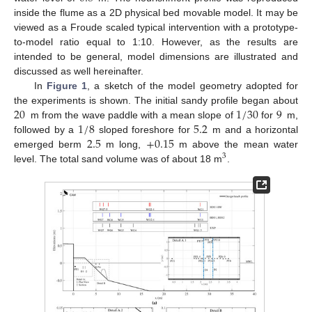
inside the flume as a 2D physical bed movable model. It may be
viewed as a Froude scaled typical intervention with a prototype-
to-model ratio equal to 1:10. However, as the results are
intended to be general, model dimensions are illustrated and
discussed as well hereinafter.
In
Figure 1
, a sketch of the model geometry adopted for
20
1
/
30
9
the experiments is shown. The initial sandy profile began about
1
/
8
5.2
m from the wave paddle with a mean slope of
for
m,
2.5
+
0.15
followed by a
sloped foreshore for
m and a horizontal
emerged berm
m long,
m above the mean water
3
level. The total sand volume was of about 18 m
.