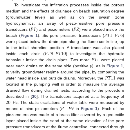
To investigate the infiltration processes inside the porous
medium and the effects of drainage on beach saturation degree
(groundwater level) as well as on the swash zone
𝑃
𝑇
𝑃
𝑍
hydrodynamics, an array of piezo-resistive pore pressure
𝑃
𝑇
1
𝑃
𝑇
6
transducers (
) and piezometers (
) were placed inside the
beach (
Figure 1
). Six pore pressure transducers (
–
)
were placed below the drain pipe along the flume centreline, up
𝑃
𝑇
8
𝑃
𝑇
10
to the initial shoreline position. A transducer was also placed
𝑃
𝑇
𝑠
inside each drain (
–
) to investigate the hydraulic
behaviour inside the drain pipes. Two more
were placed
near each drains on the same side (positive
y
), as in
Figure 1
,
𝑃
𝑇
11
to verify groundwater regime around the pipe, by comparing the
water head inside and outside drains. Moreover, the
was
located in the pumping well in order to measure the average
drained flow during drained tests, according to the procedure
20
described in [
30
]. The transducers acquired at a frequency of
𝑃
1
𝑃
9
Hz. The static oscillations of water table were measured by
means of nine piezometers (
–
in
Figure 1
). Each of the
piezometers was made of a brass filter covered by a geotextile
layer placed inside the sand at the same elevation of the pore
pressure transducers at the flume centreline, connected through