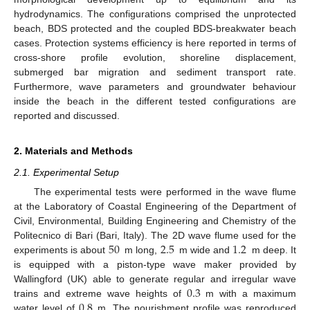
hydrodynamics. The configurations comprised the unprotected
beach, BDS protected and the coupled BDS-breakwater beach
cases. Protection systems efficiency is here reported in terms of
cross-shore profile evolution, shoreline displacement,
submerged bar migration and sediment transport rate.
Furthermore, wave parameters and groundwater behaviour
inside the beach in the different tested configurations are
reported and discussed.
2. Materials and Methods
2.1. Experimental Setup
The experimental tests were performed in the wave flume
at the Laboratory of Coastal Engineering of the Department of
Civil, Environmental, Building Engineering and Chemistry of the
50
2.5
1.2
Politecnico di Bari (Bari, Italy). The 2D wave flume used for the
experiments is about
m long,
m wide and
m deep. It
is equipped with a piston-type wave maker provided by
0.3
Wallingford (UK) able to generate regular and irregular wave
0.8
trains and extreme wave heights of
m with a maximum
water level of
m. The nourishment profile was reproduced