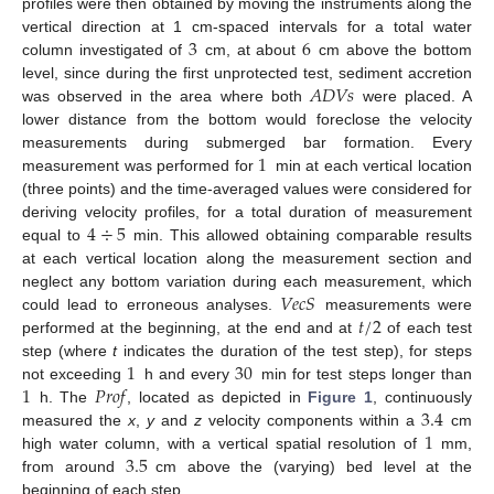
profiles were then obtained by moving the instruments along the
3
6
vertical direction at 1 cm-spaced intervals for a total water
column investigated of
cm, at about
cm above the bottom
𝐴
𝐷
𝑉
𝑠
level, since during the first unprotected test, sediment accretion
was observed in the area where both
were placed. A
lower distance from the bottom would foreclose the velocity
1
measurements during submerged bar formation. Every
measurement was performed for
min at each vertical location
(three points) and the time-averaged values were considered for
4
÷
5
deriving velocity profiles, for a total duration of measurement
equal to
min. This allowed obtaining comparable results
at each vertical location along the measurement section and
𝑉
𝑒
𝑐
𝑆
neglect any bottom variation during each measurement, which
𝑡
/
2
could lead to erroneous analyses.
measurements were
performed at the beginning, at the end and at
of each test
1
30
step (where
t
indicates the duration of the test step), for steps
1
𝑃
𝑟
𝑜
𝑓
not exceeding
h and every
min for test steps longer than
3.4
h. The
, located as depicted in
Figure 1
, continuously
1
measured the
x
,
y
and
z
velocity components within a
cm
3.5
high water column, with a vertical spatial resolution of
mm,
from around
cm above the (varying) bed level at the
beginning of each step.