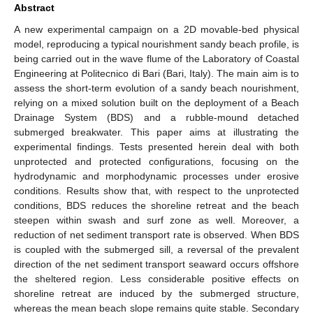
Abstract
A new experimental campaign on a 2D movable-bed physical
model, reproducing a typical nourishment sandy beach profile, is
being carried out in the wave flume of the Laboratory of Coastal
Engineering at Politecnico di Bari (Bari, Italy). The main aim is to
assess the short-term evolution of a sandy beach nourishment,
relying on a mixed solution built on the deployment of a Beach
Drainage System (BDS) and a rubble-mound detached
submerged breakwater. This paper aims at illustrating the
experimental findings. Tests presented herein deal with both
unprotected and protected configurations, focusing on the
hydrodynamic and morphodynamic processes under erosive
conditions. Results show that, with respect to the unprotected
conditions, BDS reduces the shoreline retreat and the beach
steepen within swash and surf zone as well. Moreover, a
reduction of net sediment transport rate is observed. When BDS
is coupled with the submerged sill, a reversal of the prevalent
direction of the net sediment transport seaward occurs offshore
the sheltered region. Less considerable positive effects on
shoreline retreat are induced by the submerged structure,
whereas the mean beach slope remains quite stable. Secondary