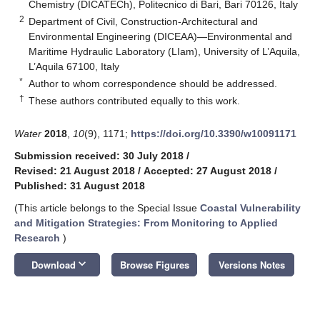
Chemistry (DICATECh), Politecnico di Bari, Bari 70126, Italy
2
Department of Civil, Construction-Architectural and
Environmental Engineering (DICEAA)—Environmental and
Maritime Hydraulic Laboratory (LIam), University of L’Aquila,
L’Aquila 67100, Italy
*
Author to whom correspondence should be addressed.
†
These authors contributed equally to this work.
Water
2018
,
10
(9), 1171;
https://doi.org/10.3390/w10091171
Submission received: 30 July 2018
/
Revised: 21 August 2018
/
Accepted: 27 August 2018
/
Published: 31 August 2018
(This article belongs to the Special Issue
Coastal Vulnerability
and Mitigation Strategies: From Monitoring to Applied
Research
)
keyboard_arrow_down
Download
Browse Figures
Versions Notes