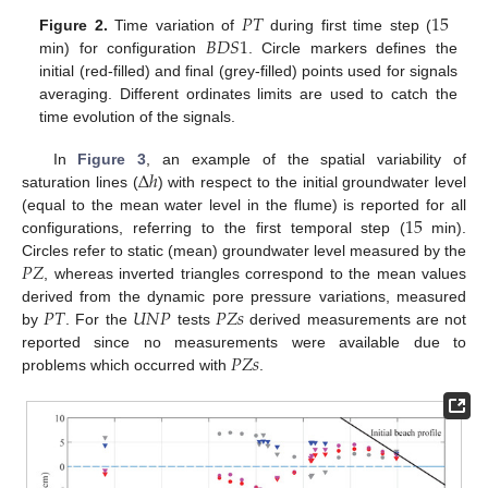
𝑃
𝑇
15
𝐵
𝐷
𝑆
1
Figure 2.
Time variation of
during first time step (
min) for configuration
. Circle markers defines the
initial (red-filled) and final (grey-filled) points used for signals
averaging. Different ordinates limits are used to catch the
time evolution of the signals.
Δ
ℎ
In
Figure 3
, an example of the spatial variability of
saturation lines (
) with respect to the initial groundwater level
15
(equal to the mean water level in the flume) is reported for all
configurations, referring to the first temporal step (
min).
𝑃
𝑍
Circles refer to static (mean) groundwater level measured by the
, whereas inverted triangles correspond to the mean values
𝑃
𝑇
𝑈
𝑁
𝑃
𝑃
𝑍
𝑠
derived from the dynamic pore pressure variations, measured
by
. For the
tests
derived measurements are not
𝑃
𝑍
𝑠
reported since no measurements were available due to
problems which occurred with
.