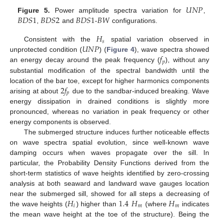
𝑈
𝑁
𝑃
𝐵
𝐷
𝑆
1
𝐵
𝐷
𝑆
2
𝐵
𝐷
𝑆
1
𝐵
𝑊
Figure 5.
Power amplitude spectra variation for
,
,
and
-
configurations.
𝐻
𝑠
𝑈
𝑁
𝑃
Consistent with the
spatial variation observed in
𝑓
unprotected condition (
) (
Figure 4
), wave spectra showed
𝑝
an energy decay around the peak frequency (
), without any
substantial modification of the spectral bandwidth until the
2
𝑓
location of the bar toe, except for higher harmonics components
𝑝
arising at about
due to the sandbar-induced breaking. Wave
energy dissipation in drained conditions is slightly more
pronounced, whereas no variation in peak frequency or other
energy components is observed.
The submerged structure induces further noticeable effects
on wave spectra spatial evolution, since well-known wave
damping occurs when waves propagate over the sill. In
particular, the Probability Density Functions derived from the
short-term statistics of wave heights identified by zero-crossing
analysis at both seaward and landward wave gauges location
𝐻
1.4
𝐻
𝐻
near the submerged sill, showed for all steps a decreasing of
𝑖
𝑚
𝑚
the wave heights (
) higher than
(where
indicates
the mean wave height at the toe of the structure). Being the