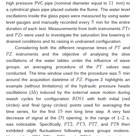
11
high pressure PVC pipe (nominal diameter equal to
mm) to
a cylindrical glass pipe placed outside the flume. The water level
5
oscillations inside the glass pipes were measured by using water
𝑃
𝑇
𝑠
level gauges and manually recorded every
min for the entire
𝑃
𝑍
𝑠
duration of each test. Measurements from both instruments
and
were used to investigate the saturation line lowering in
𝑃
𝑇
drained conditions and its raising in undrained configuration.
𝑃
𝑍
Considering both the different response times of
and
instruments and the objective of analysing the slow
𝑃
𝑇
oscillations of the water tables under the influence of wave
5
groups, an averaging procedure of the
values was
𝑃
𝑍
conducted. The time window used for the procedure was
min
around the acquisition datetime of
.
Figure 2
highlights an
Δ
ℎ
example (without limitations) of the hydraulic pressure heads
𝐵
𝐷
𝑆
1
oscillations (
) induced by the external wave motion during
swash cycles for configuration
with both initial (red
15
circles) and final (gray circles) points used for averaging the
𝐷
1
2
time series, for the first
min long time step. A very fast
𝑃
𝑇
2
𝑃
𝑇
3
𝑃
𝑇
7
𝑃
𝑇
8
decrease of signal at the
opening, in the range of 1–
s,
was noticeable. Specifically,
,
,
, and
then
exhibited slight fluctuations following wave groups motions.