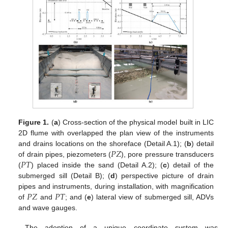
Figure 1.
(
a
) Cross-section of the physical model built in LIC
2D flume with overlapped the plan view of the instruments
𝑃
𝑍
and drains locations on the shoreface (Detail A.1); (
b
) detail
𝑃
𝑇
of drain pipes, piezometers (
), pore pressure transducers
(
) placed inside the sand (Detail A.2); (
c
) detail of the
submerged sill (Detail B); (
d
) perspective picture of drain
𝑃
𝑍
𝑃
𝑇
pipes and instruments, during installation, with magnification
of
and
; and (
e
) lateral view of submerged sill, ADVs
and wave gauges.
The adoption of a unique coordinate system was