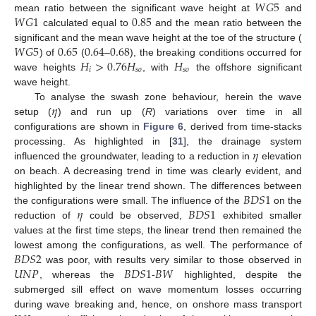
𝑊
𝐺
5
𝑊
𝐺
1
0.85
mean ratio between the significant wave height at
and
calculated equal to
and the mean ratio between the
𝑊
𝐺
5
0.65
0.64
0.68
significant and the mean wave height at the toe of the structure (
𝐻
>
0.76
𝐻
𝐻
) of
(
–
), the breaking conditions occurred for
𝑖
𝑠
𝑜
𝑠
𝑜
wave heights
, with
the offshore significant
wave height.
𝜂
To analyse the swash zone behaviour, herein the wave
setup (
) and run up (
R
) variations over time in all
configurations are shown in
Figure 6
, derived from time-stacks
𝜂
processing. As highlighted in [
31
], the drainage system
influenced the groundwater, leading to a reduction in
elevation
on beach. A decreasing trend in time was clearly evident, and
𝐵
𝐷
𝑆
1
highlighted by the linear trend shown. The differences between
𝜂
𝐵
𝐷
𝑆
1
the configurations were small. The influence of the
on the
reduction of
could be observed,
exhibited smaller
values at the first time steps, the linear trend then remained the
𝐵
𝐷
𝑆
2
lowest among the configurations, as well. The performance of
𝑈
𝑁
𝑃
𝐵
𝐷
𝑆
1
𝐵
𝑊
was poor, with results very similar to those observed in
, whereas the
-
highlighted, despite the
submerged sill effect on wave momentum losses occurring
during wave breaking and, hence, on onshore mass transport