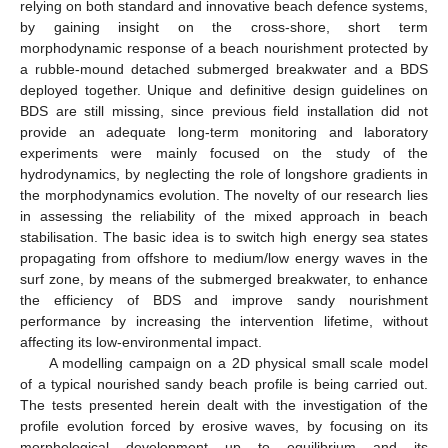
relying on both standard and innovative beach defence systems,
by gaining insight on the cross-shore, short term
morphodynamic response of a beach nourishment protected by
a rubble-mound detached submerged breakwater and a BDS
deployed together. Unique and definitive design guidelines on
BDS are still missing, since previous field installation did not
provide an adequate long-term monitoring and laboratory
experiments were mainly focused on the study of the
hydrodynamics, by neglecting the role of longshore gradients in
the morphodynamics evolution. The novelty of our research lies
in assessing the reliability of the mixed approach in beach
stabilisation. The basic idea is to switch high energy sea states
propagating from offshore to medium/low energy waves in the
surf zone, by means of the submerged breakwater, to enhance
the efficiency of BDS and improve sandy nourishment
performance by increasing the intervention lifetime, without
affecting its low-environmental impact.
A modelling campaign on a 2D physical small scale model
of a typical nourished sandy beach profile is being carried out.
The tests presented herein dealt with the investigation of the
profile evolution forced by erosive waves, by focusing on its
morphological development up to equilibrium and its