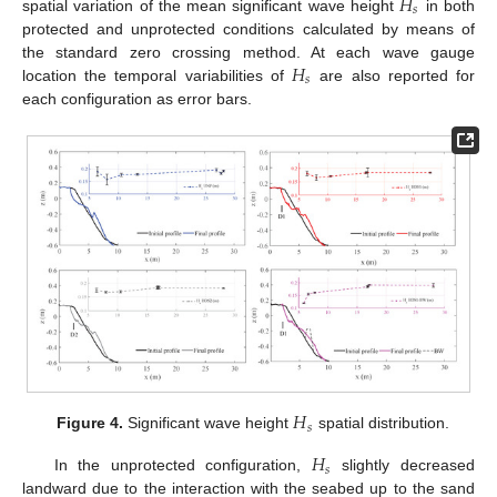
𝐻
𝑠
spatial variation of the mean significant wave height
in both
protected and unprotected conditions calculated by means of
𝐻
the standard zero crossing method. At each wave gauge
𝑠
location the temporal variabilities of
are also reported for
each configuration as error bars.
𝐻
𝑠
Figure 4.
Significant wave height
spatial distribution.
𝐻
𝑠
In the unprotected configuration,
slightly decreased
landward due to the interaction with the seabed up to the sand