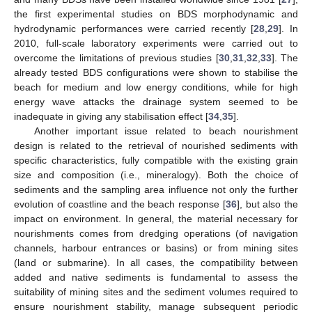
the first experimental studies on BDS morphodynamic and
hydrodynamic performances were carried recently [
28
,
29
]. In
2010, full-scale laboratory experiments were carried out to
overcome the limitations of previous studies [
30
,
31
,
32
,
33
]. The
already tested BDS configurations were shown to stabilise the
beach for medium and low energy conditions, while for high
energy wave attacks the drainage system seemed to be
inadequate in giving any stabilisation effect [
34
,
35
].
Another important issue related to beach nourishment
design is related to the retrieval of nourished sediments with
specific characteristics, fully compatible with the existing grain
size and composition (i.e., mineralogy). Both the choice of
sediments and the sampling area influence not only the further
evolution of coastline and the beach response [
36
], but also the
impact on environment. In general, the material necessary for
nourishments comes from dredging operations (of navigation
channels, harbour entrances or basins) or from mining sites
(land or submarine). In all cases, the compatibility between
added and native sediments is fundamental to assess the
suitability of mining sites and the sediment volumes required to
ensure nourishment stability, manage subsequent periodic