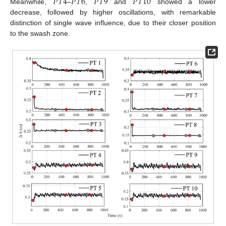
𝑃
𝑇
4
𝑃
𝑇
6
𝑃
𝑇
9
𝑃
𝑇
10
Meanwhile,
–
,
and
showed a lower
decrease, followed by higher oscillations, with remarkable
distinction of single wave influence, due to their closer position
to the swash zone.