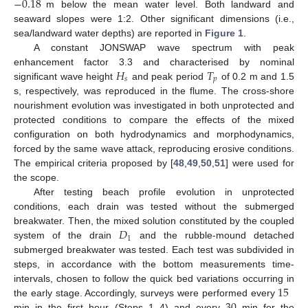
−
0.18
m below the mean water level. Both landward and
seaward slopes were 1:2. Other significant dimensions (i.e.,
sea/landward water depths) are reported in
Figure 1
.
A constant JONSWAP wave spectrum with peak
𝐻
𝑇
enhancement factor 3.3 and characterised by nominal
𝑠
𝑝
significant wave height
and peak period
of 0.2 m and 1.5
s, respectively, was reproduced in the flume. The cross-shore
nourishment evolution was investigated in both unprotected and
protected conditions to compare the effects of the mixed
configuration on both hydrodynamics and morphodynamics,
forced by the same wave attack, reproducing erosive conditions.
The empirical criteria proposed by [
48
,
49
,
50
,
51
] were used for
the scope.
After testing beach profile evolution in unprotected
conditions, each drain was tested without the submerged
𝐷
breakwater. Then, the mixed solution constituted by the coupled
1
system of the drain
and the rubble-mound detached
submerged breakwater was tested. Each test was subdivided in
steps, in accordance with the bottom measurements time-
15
intervals, chosen to follow the quick bed variations occurring in
the early stage. Accordingly, surveys were performed every
min in the first hour (Steps 1–4) and every
min for the