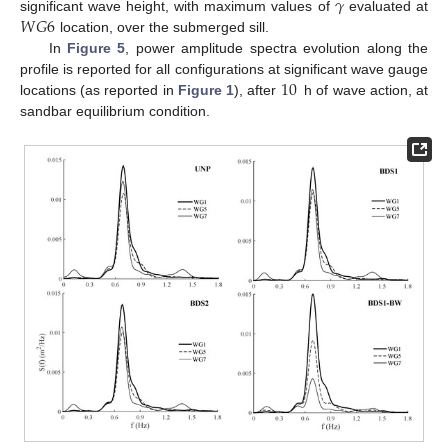
𝛾
𝑊
𝐺
6
significant wave height, with maximum values of
evaluated at
location, over the submerged sill.
In
Figure 5
, power amplitude spectra evolution along the
10
profile is reported for all configurations at significant wave gauge
locations (as reported in
Figure 1
), after
h of wave action, at
sandbar equilibrium condition.