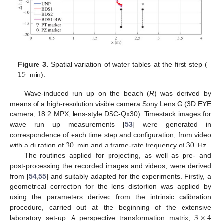
15
Figure 3.
Spatial variation of water tables at the first step (
min).
Wave-induced run up on the beach (
R
) was derived by
means of a high-resolution visible camera Sony Lens G (3D EYE
camera, 18.2 MPX, lens-style DSC-Qx30). Timestack images for
wave run up measurements [
53
] were generated in
30
30
correspondence of each time step and configuration, from video
with a duration of
min and a frame-rate frequency of
Hz.
The routines applied for projecting, as well as pre- and
post-processing the recorded images and videos, were derived
from [
54
,
55
] and suitably adapted for the experiments. Firstly, a
geometrical correction for the lens distortion was applied by
using the parameters derived from the intrinsic calibration
3
×
4
procedure, carried out at the beginning of the extensive
laboratory set-up. A perspective transformation matrix,