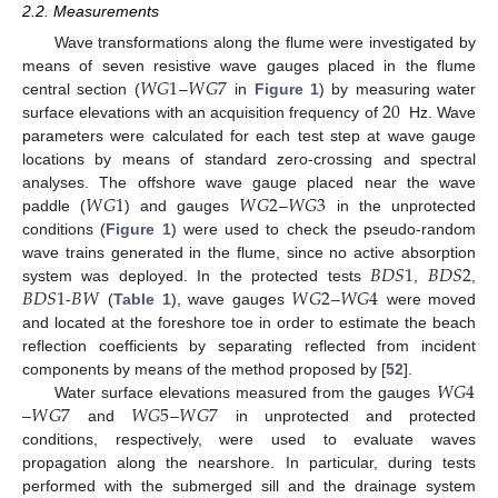
2.2. Measurements
Wave transformations along the flume were investigated by
𝑊
𝐺
1
𝑊
𝐺
7
means of seven resistive wave gauges placed in the flume
20
central section (
–
in
Figure 1
) by measuring water
surface elevations with an acquisition frequency of
Hz. Wave
parameters were calculated for each test step at wave gauge
locations by means of standard zero-crossing and spectral
𝑊
𝐺
1
𝑊
𝐺
2
𝑊
𝐺
3
analyses. The offshore wave gauge placed near the wave
paddle (
) and gauges
–
in the unprotected
conditions (
Figure 1
) were used to check the pseudo-random
𝐵
𝐷
𝑆
1
𝐵
𝐷
𝑆
2
wave trains generated in the flume, since no active absorption
𝐵
𝐷
𝑆
1
𝐵
𝑊
𝑊
𝐺
2
𝑊
𝐺
4
system was deployed. In the protected tests
,
,
-
(
Table 1
), wave gauges
–
were moved
and located at the foreshore toe in order to estimate the beach
reflection coefficients by separating reflected from incident
𝑊
𝐺
4
components by means of the method proposed by [
52
].
𝑊
𝐺
7
𝑊
𝐺
5
𝑊
𝐺
7
Water surface elevations measured from the gauges
–
and
–
in unprotected and protected
conditions, respectively, were used to evaluate waves
propagation along the nearshore. In particular, during tests
performed with the submerged sill and the drainage system