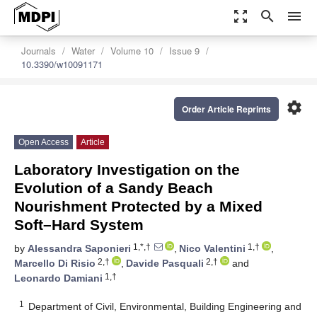
zoom_out_map
search
menu
Journals
Water
Volume 10
Issue 9
10.3390/w10091171
settings
Order Article Reprints
Open Access
Article
Laboratory Investigation on the
Evolution of a Sandy Beach
Nourishment Protected by a Mixed
Soft–Hard System
1,*,†
1,†
by
Alessandra Saponieri
,
Nico Valentini
,
2,†
2,†
Marcello Di Risio
,
Davide Pasquali
and
1,†
Leonardo Damiani
1
Department of Civil, Environmental, Building Engineering and