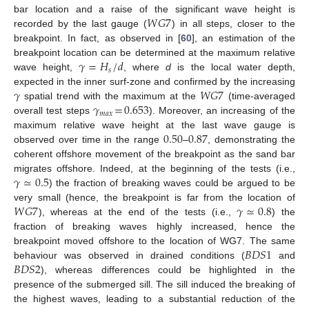
𝑊
𝐺
7
bar location and a raise of the significant wave height is
recorded by the last gauge (
) in all steps, closer to the
breakpoint. In fact, as observed in [
60
], an estimation of the
𝛾
=
𝐻
/
𝑑
breakpoint location can be determined at the maximum relative
𝑠
wave height,
, where
d
is the local water depth,
𝛾
𝑊
𝐺
7
expected in the inner surf-zone and confirmed by the increasing
𝛾
=
0.653
spatial trend with the maximum at the
(time-averaged
𝑚
𝑎
𝑥
overall test steps
). Moreover, an increasing of the
0.50
0.87
maximum relative wave height at the last wave gauge is
observed over time in the range
–
, demonstrating the
coherent offshore movement of the breakpoint as the sand bar
𝛾
≃
0.5
migrates offshore. Indeed, at the beginning of the tests (i.e.,
) the fraction of breaking waves could be argued to be
𝑊
𝐺
7
𝛾
≃
0.8
very small (hence, the breakpoint is far from the location of
), whereas at the end of the tests (i.e.,
) the
fraction of breaking waves highly increased, hence the
𝐵
𝐷
𝑆
1
breakpoint moved offshore to the location of WG7. The same
𝐵
𝐷
𝑆
2
behaviour was observed in drained conditions (
and
), whereas differences could be highlighted in the
presence of the submerged sill. The sill induced the breaking of
the highest waves, leading to a substantial reduction of the