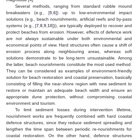
Several methods, ranging from standard rubble mound
breakwaters (e.g., [
5
,
6
]) up to low-environmental impact
solutions (e.g., beach nourishments, artificial reefs and by-pass
systems (e.g., [
7
,
8
,
9
,
10
])), are typically deployed to recover and
protect beaches from erosion. However, effects of defence work
are not always sustainable under both environmental and
economical points of view. Hard structures often cause a shift of
erosion process along neighbouring areas, whereas soft
solutions demonstrate to be long-term unsustainable. Among
the latter, beach nourishments constitute the most used method.
They can be considered as examples of environment-friendly
solution for beach restoration and coastal preservation, basically
consisting of filling the near-shore region with new sediment to
restore or maintain an adequate beach width and ensure an
appropriate dune protection, without compromising coastal
environment and tourism.
To limit sediment losses during intervention lifetime,
nourishment works are frequently combined with hard coastal
defence structures, since they reduce sediment spreading and
lengthen the time span between periodic re-nourishments for
coastal restoration. On the other hand, defence structures