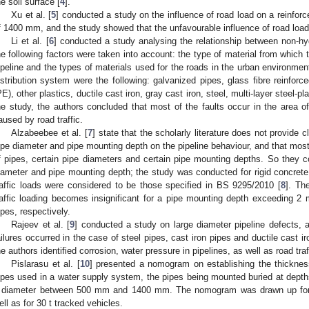
he soil surface [
4
].
Xu et al. [
5
] conducted a study on the influence of road load on a reinforc
f 1400 mm, and the study showed that the unfavourable influence of road loa
Li et al. [
6
] conducted a study analysing the relationship between non-hyd
he following factors were taken into account: the type of material from which 
ipeline and the types of materials used for the roads in the urban environmen
istribution system were the following: galvanized pipes, glass fibre reinfor
PE), other plastics, ductile cast iron, gray cast iron, steel, multi-layer steel-p
he study, the authors concluded that most of the faults occur in the area of
aused by road traffic.
Alzabeebee et al. [
7
] state that the scholarly literature does not provide 
ipe diameter and pipe mounting depth on the pipeline behaviour, and that mos
f pipes, certain pipe diameters and certain pipe mounting depths. So they c
iameter and pipe mounting depth; the study was conducted for rigid concrete
raffic loads were considered to be those specified in BS 9295/2010 [
8
]. Th
raffic loading becomes insignificant for a pipe mounting depth exceeding 
ipes, respectively.
Rajeev et al. [
9
] conducted a study on large diameter pipeline defects,
ailures occurred in the case of steel pipes, cast iron pipes and ductile cast 
he authors identified corrosion, water pressure in pipelines, as well as road traf
Pislarasu et al. [
10
] presented a nomogram on establishing the thickness
ipes used in a water supply system, the pipes being mounted buried at dept
 diameter between 500 mm and 1400 mm. The nomogram was drawn up for m
ell as for 30 t tracked vehicles.