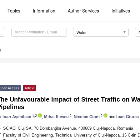
Topics
Information
Author Services
Initiatives
Water
6
Open Access
Article
he Unfavourable Impact of Street Traffic on Wa
ipelines
1,2
2
2
y
Ioan Așchilean
,
Mihai Iliescu
,
Nicolae Ciont
and
Ioan Giurca
1
SC ACI Cluj SA, 70 Dorobanţilor Avenue, 400609 Cluj-Napoca, Romania
2
Faculty of Civil Engineering, Technical University of Cluj-Napoca, 15 C-tin 