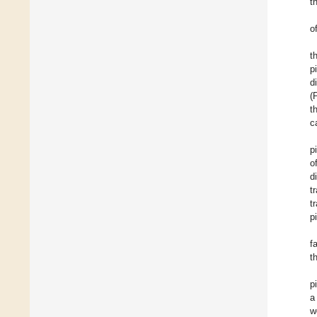
t
o
t
p
d
(
t
c
p
o
d
t
t
p
f
t
p
a
w