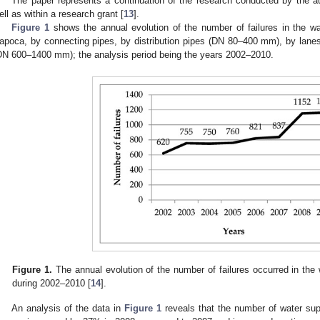
The paper represents a continuation of the research conducted by the aut
ell as within a research grant [
13
].
Figure 1
shows the annual evolution of the number of failures in the wat
apoca, by connecting pipes, by distribution pipes (DN 80–400 mm), by la
DN 600–1400 mm); the analysis period being the years 2002–2010.
Figure 1.
The annual evolution of the number of failures occurred in the
during 2002–2010 [
14
].
An analysis of the data in
Figure 1
reveals that the number of water suppl