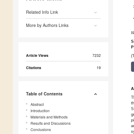
Related Info Link
More by Authors Links
W
S
P
Article Views
7232
(
Citations
19
A
Table of Contents
T
t
Abstract
S
Introduction
g
Materials and Methods
p
Results and Discussions
a
Conclusions
s