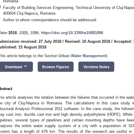
Romania
3
Faculty of Building Services Engineering, Technical University of Cluj-Na
400604 Cluj-Napoca, Romania
*
Author to whom correspondence should be addressed.
ater
2018
,
10
(8), 1086;
https://doi.org/10.3390/w10081086
ubmission received: 27 July 2018
/
Revised: 10 August 2018
/
Accepted: 
ublished: 15 August 2018
This article belongs to the Section
Urban Water Management
)
keyboard_arrow_down
Download
Browse Figures
Versions Notes
bstract
his article analyses the relation between the failures that occurred in the wate
he city of Cluj-Napoca in Romania. The calculations in this case stud
tructural Analysis Professional 2011 software. In the case study, the followi
ray cast iron, ductile cast iron and high density polyethylene (HDPE). While
ipelines, several types of pipelines and certain mounting depths have be
nalyses the entire water supply system of a city with a population of 32
ystem has a length of 479 km. The results of the research are useful in t