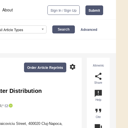
About
Sign In / Sign Up
Submit
Advanced
All Article Types
settings
Altmetric
Order Article Reprints
share
Share
ter Distribution
announcement
Help
3,*
format_quote
Cite
Daicoviciu Street, 400020 Cluj-Napoca,
question_answer