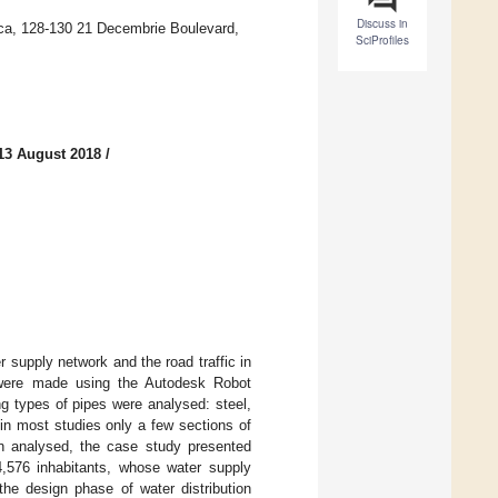
Discuss in
poca, 128-130 21 Decembrie Boulevard,
SciProfiles
13 August 2018
/
r supply network and the road traffic in
y were made using the Autodesk Robot
ng types of pipes were analysed: steel,
 in most studies only a few sections of
en analysed, the case study presented
4,576 inhabitants, whose water supply
he design phase of water distribution