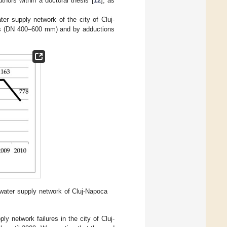
hors within a doctoral thesis [
12
], as
er supply network of the city of Cluj-
nes (DN 400–600 mm) and by adductions
 water supply network of Cluj-Napoca
y network failures in the city of Cluj-