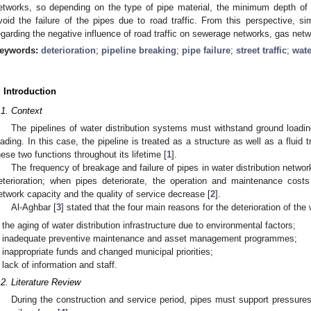
etworks, so depending on the type of pipe material, the minimum depth of i
void the failure of the pipes due to road traffic. From this perspective, si
egarding the negative influence of road traffic on sewerage networks, gas net
eywords:
deterioration
;
pipeline breaking
;
pipe failure
;
street traffic
;
wate
. Introduction
.1. Context
The pipelines of water distribution systems must withstand ground loadin
oading. In this case, the pipeline is treated as a structure as well as a fluid tr
hese two functions throughout its lifetime [
1
].
The frequency of breakage and failure of pipes in water distribution netwo
eterioration; when pipes deteriorate, the operation and maintenance costs
etwork capacity and the quality of service decrease [
2
].
Al-Aghbar [
3
] stated that the four main reasons for the deterioration of the
the aging of water distribution infrastructure due to environmental factors;
inadequate preventive maintenance and asset management programmes;
inappropriate funds and changed municipal priorities;
lack of information and staff.
.2. Literature Review
During the construction and service period, pipes must support pressures