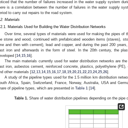
oticed that the number of failures increased in the water supply system dur
here is a correlation between the number of failures in the water supply sys
eriod to carry out repairs to the road system.
.2. Materials
.2.1. Materials Used for Building the Water Distribution Networks
Over time, several types of materials were used for making the pipes of 
he stone and wood, continued with prefabricated wooden items (staves), ston
ime and then with cement), lead and copper, and during the past 200 years, t
ast iron and afterwards in the form of steel. In the 20th century, the pla
eveloped [
14
,
15
,
16
].
The main materials currently used for water distribution networks are the f
ast iron, asbestos cement, reinforced concrete, plastics, polyethylene (PE),
nd other materials [
12
,
13
,
14
,
15
,
16
,
17
,
18
,
19
,
20
,
21
,
22
,
23
,
24
,
25
,
26
].
A study of the pipeline types used for the 1.5 million km distribution net
outh Africa, Spain, Switzerland, France, Norway, Australia, USA and Germa
hare of pipeline types, which are presented in
Table 1
[
14
].
Table 1.
Share of water distribution pipelines depending on the pipe 