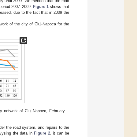
y until 2009. We mention that the road
e period 2007–2009.
Figure 1
shows that
eased, due to the fact that in 2009 the
work of the city of Cluj-Napoca for the
ly network of Cluj-Napoca, February
der the road system, and repairs to the
alysing the data in
Figure 2
, it can be