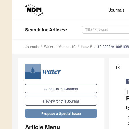
Journals
Search
for Articles
:
Journals
Water
Volume 10
Issue 8
10.3390/w1008108
first_page
Submit to this Journal
T
P
Review for this Journal
b
Propose a Special Issue
Article Menu