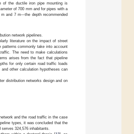
f the ductile iron pipe mounting is
diameter of 700 mm and for pipes with a
.8 m and 7 m—the depth recommended
ibution network pipelines.
larly literature on the impact of street
ure patterns commonly take into account
traffic. The need to make calculations
tems arises from the fact that pipeline
s for only certain road traffic loads
ds and other calculation hypotheses can
ter distribution networks design and on
network and the road traffic in the case
ipeline types, it was concluded that the
d serves 324,576 inhabitants.