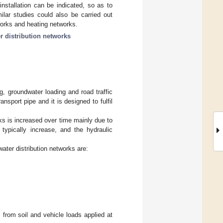
nstallation can be indicated, so as to
milar studies could also be carried out
works and heating networks.
r distribution networks
g, groundwater loading and road traffic
ansport pipe and it is designed to fulfil
rks is increased over time mainly due to
 typically increase, and the hydraulic
 water distribution networks are:
 from soil and vehicle loads applied at