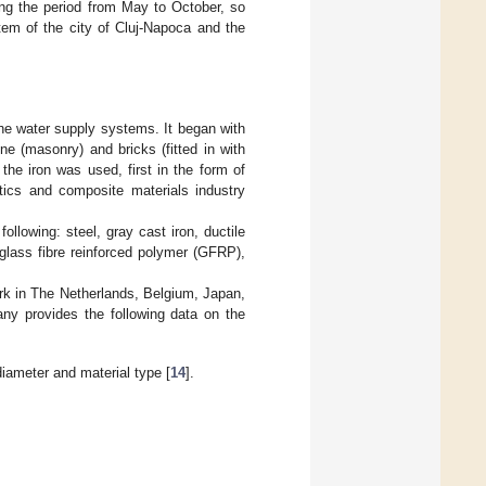
ing the period from May to October, so
tem of the city of Cluj-Napoca and the
the water supply systems. It began with
e (masonry) and bricks (fitted in with
he iron was used, first in the form of
stics and composite materials industry
ollowing: steel, gray cast iron, ductile
 glass fibre reinforced polymer (GFRP),
work in The Netherlands, Belgium, Japan,
ny provides the following data on the
diameter and material type [
14
].