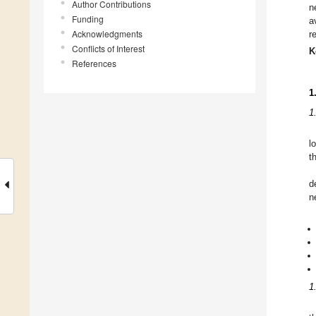
Author Contributions
n
Funding
a
Acknowledgments
r
Conflicts of Interest
K
References
1
1
l
t
d
n
1