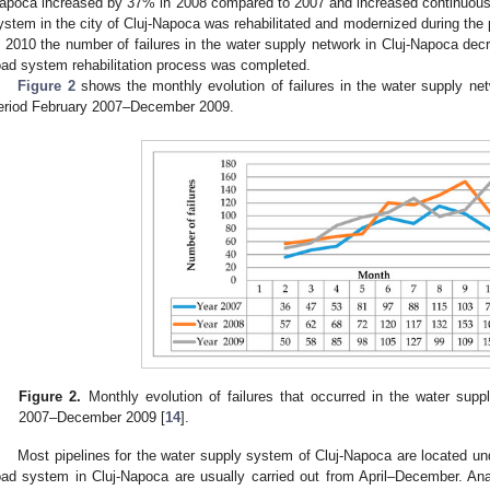
apoca increased by 37% in 2008 compared to 2007 and increased continuousl
ystem in the city of Cluj-Napoca was rehabilitated and modernized during th
n 2010 the number of failures in the water supply network in Cluj-Napoca decr
oad system rehabilitation process was completed.
Figure 2
shows the monthly evolution of failures in the water supply net
eriod February 2007–December 2009.
Figure 2.
Monthly evolution of failures that occurred in the water supp
2007–December 2009 [
14
].
Most pipelines for the water supply system of Cluj-Napoca are located un
oad system in Cluj-Napoca are usually carried out from April–December. An