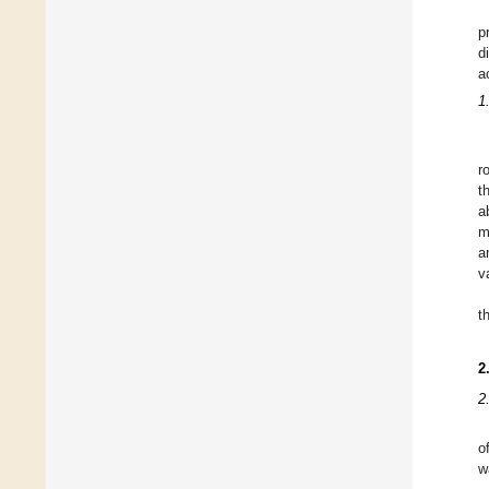
p
d
a
1
r
t
a
m
a
v
t
2
2
o
w