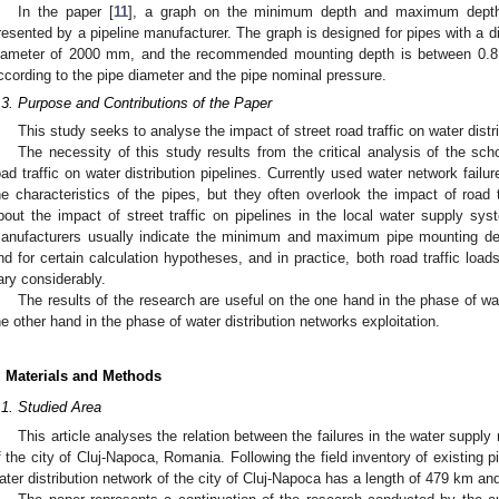
In the paper [
11
], a graph on the minimum depth and maximum depth o
resented by a pipeline manufacturer. The graph is designed for pipes with a 
iameter of 2000 mm, and the recommended mounting depth is between 0
ccording to the pipe diameter and the pipe nominal pressure.
.3. Purpose and Contributions of the Paper
This study seeks to analyse the impact of street road traffic on water distr
The necessity of this study results from the critical analysis of the scho
oad traffic on water distribution pipelines. Currently used water network fail
he characteristics of the pipes, but they often overlook the impact of road 
bout the impact of street traffic on pipelines in the local water supply sys
anufacturers usually indicate the minimum and maximum pipe mounting depth
nd for certain calculation hypotheses, and in practice, both road traffic loa
ary considerably.
The results of the research are useful on the one hand in the phase of wa
he other hand in the phase of water distribution networks exploitation.
. Materials and Methods
.1. Studied Area
This article analyses the relation between the failures in the water supply 
f the city of Cluj-Napoca, Romania. Following the field inventory of existing p
ater distribution network of the city of Cluj-Napoca has a length of 479 km an