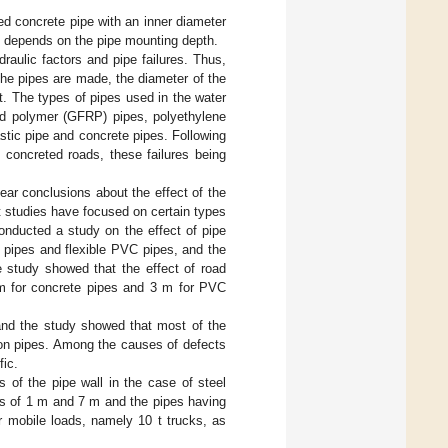
ed concrete pipe with an inner diameter
d depends on the pipe mounting depth.
raulic factors and pipe failures. Thus,
the pipes are made, the diameter of the
t. The types of pipes used in the water
ced polymer (GFRP) pipes, polyethylene
lastic pipe and concrete pipes. Following
 concreted roads, these failures being
clear conclusions about the effect of the
t studies have focused on certain types
onducted a study on the effect of pipe
 pipes and flexible PVC pipes, and the
e study showed that the effect of road
2 m for concrete pipes and 3 m for PVC
 and the study showed that most of the
iron pipes. Among the causes of defects
fic.
 of the pipe wall in the case of steel
hs of 1 m and 7 m and the pipes having
obile loads, namely 10 t trucks, as