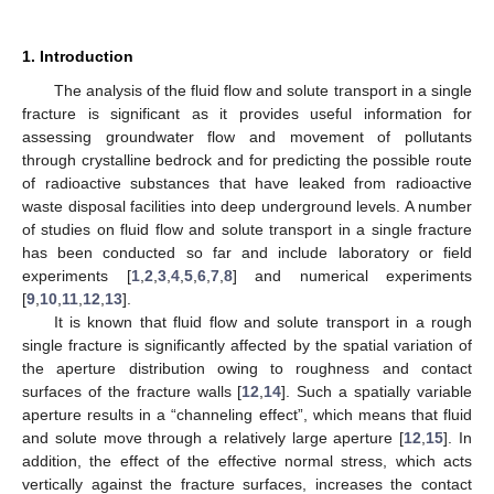
1. Introduction
The analysis of the fluid flow and solute transport in a single
fracture is significant as it provides useful information for
assessing groundwater flow and movement of pollutants
through crystalline bedrock and for predicting the possible route
of radioactive substances that have leaked from radioactive
waste disposal facilities into deep underground levels. A number
of studies on fluid flow and solute transport in a single fracture
has been conducted so far and include laboratory or field
experiments [
1
,
2
,
3
,
4
,
5
,
6
,
7
,
8
] and numerical experiments
[
9
,
10
,
11
,
12
,
13
].
It is known that fluid flow and solute transport in a rough
single fracture is significantly affected by the spatial variation of
the aperture distribution owing to roughness and contact
surfaces of the fracture walls [
12
,
14
]. Such a spatially variable
aperture results in a “channeling effect”, which means that fluid
and solute move through a relatively large aperture [
12
,
15
]. In
addition, the effect of the effective normal stress, which acts
vertically against the fracture surfaces, increases the contact