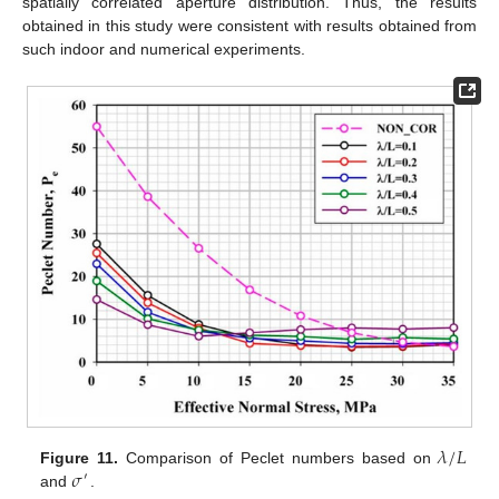
spatially correlated aperture distribution. Thus, the results
obtained in this study were consistent with results obtained from
such indoor and numerical experiments.
𝜆
/
𝐿
𝜎
Figure 11.
Comparison of Peclet numbers based on
′
and
.