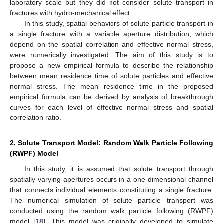
laboratory scale but they did not consider solute transport in
fractures with hydro-mechanical effect.
In this study, spatial behaviors of solute particle transport in
a single fracture with a variable aperture distribution, which
depend on the spatial correlation and effective normal stress,
were numerically investigated. The aim of this study is to
propose a new empirical formula to describe the relationship
between mean residence time of solute particles and effective
normal stress. The mean residence time in the proposed
empirical formula can be derived by analysis of breakthrough
curves for each level of effective normal stress and spatial
correlation ratio.
2. Solute Transport Model: Random Walk Particle Following
(RWPF) Model
In this study, it is assumed that solute transport through
spatially varying apertures occurs in a one-dimensional channel
that connects individual elements constituting a single fracture.
The numerical simulation of solute particle transport was
conducted using the random walk particle following (RWPF)
model [
18
]. This model was originally developed to simulate