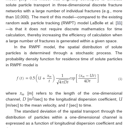
solute particle transport in three-dimensional discrete fracture
networks with a large number of individual fractures (e.g., more
than 10,000). The merit of this model—compared to the existing
random walk particle tracking (RWPT) model LaBolle et al. [
11
]
—is that it does not require discrete mathematics for time
calculation, thereby increasing the efficiency of calculation when
a large number of fractures is generated within a given space.
In the RWPF model, the spatial distribution of solute
particles is determined through a stochastic process. The
probability density function for residence time of solute particles
in RWPF model is
(
𝑥
−
𝑈
𝑡
)
𝑥
1
𝑓
(
𝑡
)
=
0.5
(
𝑈
+
)
𝑒
𝑥
𝑝
[
]
𝑚
𝑚
−
−
−
−
−
𝑡
4
𝐷
𝑡
√
4
𝜋
𝐷
𝑡
(1)
𝑥
𝑚
𝐷
𝑈
where
[m] refers to the length of the one-dimensional
𝑡
2
channel,
[m
/sec] to the longitudinal dispersion coefficient,
[m/sec] to the mean velocity, and
[sec] to time.
The standard deviation of the spatial transport through the
distribution of particles within a one-dimensional channel is
expressed as a function of longitudinal dispersion coefficient and