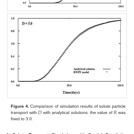
𝐷
𝑅
Figure 4.
Comparison of simulation results of solute particle
transport with
with analytical solutions: the value of
was
fixed to 3.0.