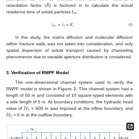
𝑅
𝑡
retardation factor (
) is factored in to calculate the actual
𝑟
𝑎
residence time of solute particles
:
𝑡
=
𝑡
×
𝑅
.
𝑟
𝑎
𝑟
(6)
In this study, the matrix diffusion and molecular diffusion
within fracture walls was not taken into consideration, and only
spatial dispersion of solute transport caused by channeling
phenomenon due to variable aperture distribution is considered.
3. Verification of RWPF Model
The one-dimensional channel system used to verify the
RWPF model is shown in
Figure 2
. This channel system had a
length of 50 m and consisted of 10 square-typed elements with
𝐻
a side length of 5 m. As boundary conditions, the hydraulic head
1
𝐻
value of
= 600 m was imposed at the inflow boundary, and
2
= 0 m at the outflow boundary.