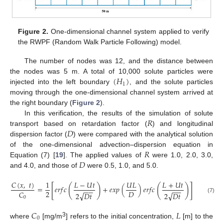
Figure 2.
One-dimensional channel system applied to verify
the RWPF (Random Walk Particle Following) model.
The number of nodes was 12, and the distance between
(
𝐻
)
the nodes was 5 m. A total of 10,000 solute particles were
1
injected into the left boundary
, and the solute particles
moving through the one-dimensional channel system arrived at
the right boundary (
Figure 2
).
𝑅
In this verification, the results of the simulation of solute
𝐷
transport based on retardation factor (
) and longitudinal
dispersion factor (
) were compared with the analytical solution
𝑅
of the one-dimensional advection–dispersion equation in
𝐷
Equation (7) [
19
]. The applied values of
were 1.0, 2.0, 3.0,
and 4.0, and those of
were 0.5, 1.0, and 5.0.
𝐶
(
𝑥
,
𝑡
)
1
𝐿
−
𝑈
𝑡
𝑈
𝐿
𝐿
+
𝑈
𝑡
[
]
(
)
(
)
=
𝑒
𝑟
𝑓
𝑐
+
𝑒
𝑥
𝑝
(
)
𝑒
𝑟
𝑓
𝑐
−
−
−
−
2
𝐷
𝐶
√
√
2
𝐷
𝑡
2
𝐷
𝑡
0
(7)
𝐶
𝐿
0
3
where
[mg/m
] refers to the initial concentration,
[m] to the