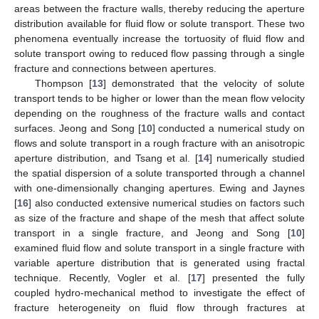
areas between the fracture walls, thereby reducing the aperture
distribution available for fluid flow or solute transport. These two
phenomena eventually increase the tortuosity of fluid flow and
solute transport owing to reduced flow passing through a single
fracture and connections between apertures.
Thompson [
13
] demonstrated that the velocity of solute
transport tends to be higher or lower than the mean flow velocity
depending on the roughness of the fracture walls and contact
surfaces. Jeong and Song [
10
] conducted a numerical study on
flows and solute transport in a rough fracture with an anisotropic
aperture distribution, and Tsang et al. [
14
] numerically studied
the spatial dispersion of a solute transported through a channel
with one-dimensionally changing apertures. Ewing and Jaynes
[
16
] also conducted extensive numerical studies on factors such
as size of the fracture and shape of the mesh that affect solute
transport in a single fracture, and Jeong and Song [
10
]
examined fluid flow and solute transport in a single fracture with
variable aperture distribution that is generated using fractal
technique. Recently, Vogler et al. [
17
] presented the fully
coupled hydro-mechanical method to investigate the effect of
fracture heterogeneity on fluid flow through fractures at