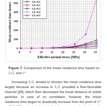
𝜆
/
𝐿
𝜎
Figure 7.
Comparison of the mean residence time based on
′
and
.
𝜆
/
𝐿
𝜆
/
𝐿
Increasing
tended to shorten the mean residence time
largely because an increase in
provided a flow-favorable
channel [
20
], which then decreased the travel distance of solute
𝜎
particles. In case of no correlation, however, the mean
′
residence time began to drastically increase from the point of