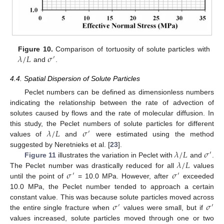
𝜆
/
𝐿
𝜎
Figure 10.
Comparison of tortuosity of solute particles with
′
and
.
4.4. Spatial Dispersion of Solute Particles
Peclet numbers can be defined as dimensionless numbers
indicating the relationship between the rate of advection of
solutes caused by flows and the rate of molecular diffusion. In
𝜆
/
𝐿
𝜎
this study, the Peclet numbers of solute particles for different
′
values of
and
were estimated using the method
𝜆
/
𝐿
𝜎
suggested by Neretnieks et al. [
23
].
′
𝜆
/
𝐿
Figure 11
illustrates the variation in Peclet with
and
.
𝜎
𝜎
The Peclet number was drastically reduced for all
values
′
′
until the point of
= 10.0 MPa. However, after
exceeded
10.0 MPa, the Peclet number tended to approach a certain
𝜎
𝜎
constant value. This was because solute particles moved across
′
′
the entire single fracture when
values were small, but if
values increased, solute particles moved through one or two