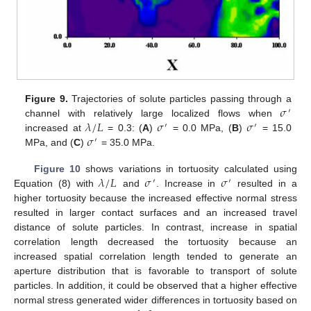
𝜎
Figure 9.
Trajectories of solute particles passing through a
′
𝜆
/
𝐿
𝜎
𝜎
channel with relatively large localized flows when
′
′
𝜎
increased at
= 0.3: (
A
)
= 0.0 MPa, (
B
)
= 15.0
′
MPa, and (
C
)
= 35.0 MPa.
𝜆
/
𝐿
𝜎
𝜎
Figure 10
shows variations in tortuosity calculated using
′
′
Equation (8) with
and
. Increase in
resulted in a
higher tortuosity because the increased effective normal stress
resulted in larger contact surfaces and an increased travel
distance of solute particles. In contrast, increase in spatial
correlation length decreased the tortuosity because an
increased spatial correlation length tended to generate an
aperture distribution that is favorable to transport of solute
particles. In addition, it could be observed that a higher effective
normal stress generated wider differences in tortuosity based on