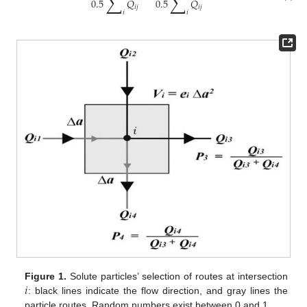
∑
∑
0.5
𝑄
0.5
𝑄
𝑖
𝑗
𝑖
𝑗
𝑖
𝑖
𝑖
Figure 1.
Solute particles’ selection of routes at intersection
: black lines indicate the flow direction, and gray lines the
particle routes. Random numbers exist between 0 and 1.