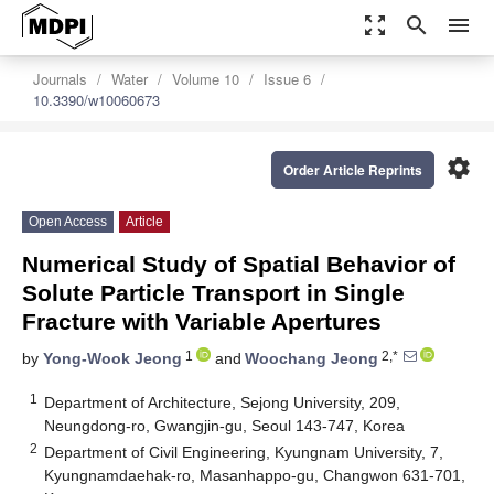
zoom_out_map
search
menu
Journals
Water
Volume 10
Issue 6
10.3390/w10060673
settings
Order Article Reprints
Open Access
Article
Numerical Study of Spatial Behavior of
Solute Particle Transport in Single
Fracture with Variable Apertures
1
2,*
by
Yong-Wook Jeong
and
Woochang Jeong
1
Department of Architecture, Sejong University, 209,
Neungdong-ro, Gwangjin-gu, Seoul 143-747, Korea
2
Department of Civil Engineering, Kyungnam University, 7,
Kyungnamdaehak-ro, Masanhappo-gu, Changwon 631-701,