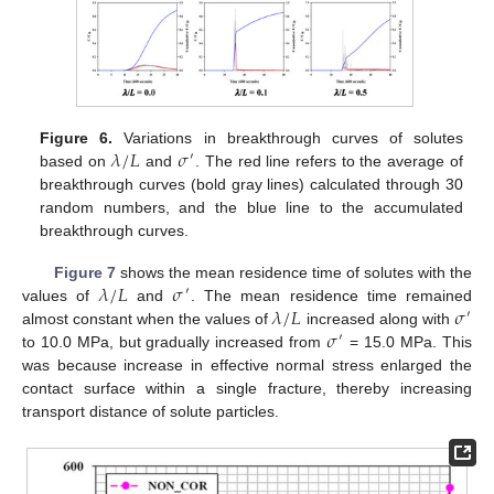
𝜆
/
𝐿
𝜎
Figure 6.
Variations in breakthrough curves of solutes
′
based on
and
. The red line refers to the average of
breakthrough curves (bold gray lines) calculated through 30
random numbers, and the blue line to the accumulated
breakthrough curves.
𝜆
/
𝐿
𝜎
Figure 7
shows the mean residence time of solutes with the
′
𝜆
/
𝐿
𝜎
values of
and
. The mean residence time remained
′
𝜎
almost constant when the values of
increased along with
′
to 10.0 MPa, but gradually increased from
= 15.0 MPa. This
was because increase in effective normal stress enlarged the
contact surface within a single fracture, thereby increasing
transport distance of solute particles.