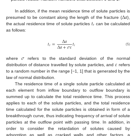
Δ
𝑎
In addition, if the mean residence time of solute particles is
𝑡
presumed to be constant along the length of the fracture (
),
𝑟
the actual residence time of solute particles
can be calculated
as follows:
Δ
𝑎
𝑡
=
𝑡
Δ
𝑎
+
𝜎
𝜀
𝑟
𝑖
(5)
𝜎
𝜀
where
refers to the standard deviation of the normal
distribution of distance travelled by solute particles, and
refers
to a random number in the range [−1, 1] that is generated by the
law of normal distribution.
The residence time of a single solute particle calculated at
each element from inflow boundary to outflow boundary is
summed up to calculate the total residence time. This process
applies to each of the solute particles, and the total residence
time calculated for the solute particles is obtained in form of a
breakthrough curve, thus indicating frequency of arrival of solute
particles at the outflow point with passing time. In addition, in
order to consider the retardation of solutes caused by
adsorption as well as cracked walls and other factors, a