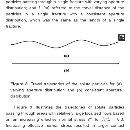
𝐿
particles passing through a single fracture with varying aperture
distribution; and
[m] referred to the travel distance of the
particles in a single fracture with a consistent aperture
distribution, which was the same as the length of a single
fracture.
Figure 8.
Travel trajectories of the solute particles for (
a
)
varying aperture distribution and (
b
) consistent aperture
distribution.
Figure 9
illustrates the trajectories of solute particles
𝜎
𝜆
/
𝐿
passing through areas with relatively large localized flows based
′
on an increasing effective normal stress
for
= 0.3.
Increasing effective normal stress resulted in larger contact