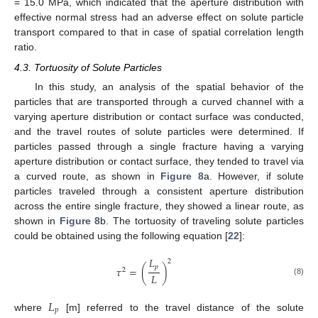
= 15.0 MPa, which indicated that the aperture distribution with
effective normal stress had an adverse effect on solute particle
transport compared to that in case of spatial correlation length
ratio.
4.3. Tortuosity of Solute Particles
In this study, an analysis of the spatial behavior of the
particles that are transported through a curved channel with a
varying aperture distribution or contact surface was conducted,
and the travel routes of solute particles were determined. If
particles passed through a single fracture having a varying
aperture distribution or contact surface, they tended to travel via
a curved route, as shown in
Figure 8
a. However, if solute
particles traveled through a consistent aperture distribution
11. May
12. May
13. May
14. May
15. May
16. May
17. May
18. May
19. May
21. May
22. May
23. May
24. May
25. May
26. May
27. May
28. May
29. May
31. May
1. Jun
2. Jun
3. Jun
4. Jun
5. Jun
6. Jun
7. Jun
8. Jun
10. Jun
11. Jun
12. Jun
13. Jun
14. Jun
15. Jun
16. Jun
17. Jun
18. Jun
20. Jun
21. Jun
22. Jun
23. Jun
24. Jun
25. Jun
26. Jun
27. Jun
28. Jun
30. Jun
1. Jul
2. Jul
3. Jul
4. Jul
5. Jul
6. Jul
7. Jul
8. Jul
10. Jul
11. Jul
12. Jul
13. Jul
14. Jul
15. Jul
16. Jul
17. Jul
18. Jul
20. Jul
21. Jul
22. Jul
23. Jul
24. Jul
25. Jul
26. Jul
27. Jul
28. Jul
30. Jul
31. Jul
1. Aug
2. Aug
3. Aug
4. Aug
5. Aug
6. Aug
7. Aug
across the entire single fracture, they showed a linear route, as
shown in
Figure 8
b. The tortuosity of traveling solute particles
could be obtained using the following equation [
22
]:
𝐿
2
𝑝
𝜏
=
(
)
2
𝐿
(8)
𝐿
𝑝
where
[m] referred to the travel distance of the solute