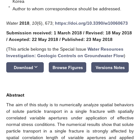
Korea
*
Author to whom correspondence should be addressed.
Water
2018
,
10
(6), 673;
https://doi.org/10.3390/w10060673
Submission received: 1 March 2018
/
Revised: 18 May 2018
/
Accepted: 22 May 2018
/
Published: 23 May 2018
(This article belongs to the Special Issue
Water Resources
Investigation: Geologic Controls on Groundwater Flow
)
keyboard_arrow_down
Download
Browse Figures
Versions Notes
Abstract
The aim of this study is to numerically analyze spatial behaviors
of solute particle transport in a single fracture with spatially
correlated variable apertures under application of effective
normal stress conditions. The numerical results show that solute
particle transport in a single fracture is strongly affected by
spatial correlation length of variable apertures and applied