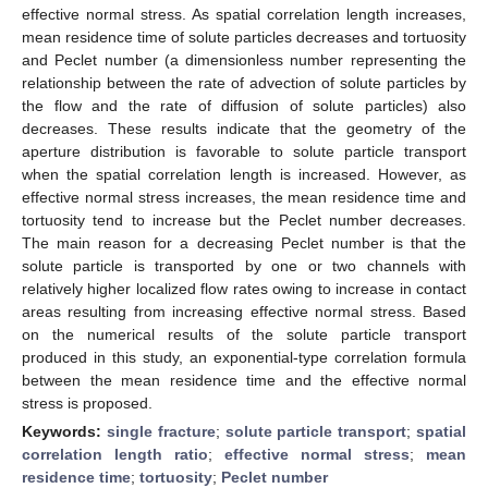
effective normal stress. As spatial correlation length increases,
mean residence time of solute particles decreases and tortuosity
and Peclet number (a dimensionless number representing the
relationship between the rate of advection of solute particles by
the flow and the rate of diffusion of solute particles) also
decreases. These results indicate that the geometry of the
aperture distribution is favorable to solute particle transport
when the spatial correlation length is increased. However, as
effective normal stress increases, the mean residence time and
tortuosity tend to increase but the Peclet number decreases.
The main reason for a decreasing Peclet number is that the
solute particle is transported by one or two channels with
relatively higher localized flow rates owing to increase in contact
areas resulting from increasing effective normal stress. Based
on the numerical results of the solute particle transport
produced in this study, an exponential-type correlation formula
between the mean residence time and the effective normal
stress is proposed.
Keywords:
single fracture
;
solute particle transport
;
spatial
correlation length ratio
;
effective normal stress
;
mean
residence time
;
tortuosity
;
Peclet number