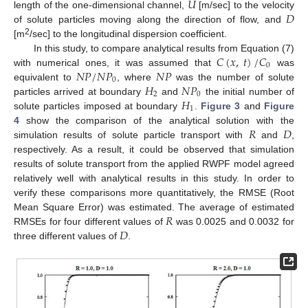
𝑈
𝐷
length of the one-dimensional channel,
[m/sec] to the velocity
of solute particles moving along the direction of flow, and
2
[m
/sec] to the longitudinal dispersion coefficient.
𝐶
(
𝑥
,
𝑡
)
/
𝐶
In this study, to compare analytical results from Equation (7)
0
𝑁
𝑃
/
𝑁
𝑃
𝑁
𝑃
with numerical ones, it was assumed that
was
0
𝐻
𝑁
𝑃
equivalent to
, where
was the number of solute
2
0
𝐻
particles arrived at boundary
and
the initial number of
1
solute particles imposed at boundary
.
Figure 3
and
Figure
𝑅
𝐷
4
show the comparison of the analytical solution with the
simulation results of solute particle transport with
and
,
respectively. As a result, it could be observed that simulation
results of solute transport from the applied RWPF model agreed
relatively well with analytical results in this study. In order to
verify these comparisons more quantitatively, the RMSE (Root
𝑅
Mean Square Error) was estimated. The average of estimated
𝐷
RMSEs for four different values of
was 0.0025 and 0.0032 for
three different values of
.