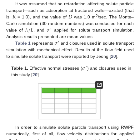
It was assumed that no retardation affecting solute particle
𝑅
𝐷
transport—such as adsorption at fractured walls—existed (that
2
is,
= 1.0), and the value of
was 1.0 m
/sec. The Monte–
𝜆
/
𝐿
𝜎
Carlo simulation (30 random numbers) was conducted for each
′
value of
, and
applied for solute transport simulation.
𝜎
Analysis results presented are mean values.
′
Table 1
represents
and closures used in solute transport
simulation with mechanical effect. Results of the flow field used
to simulate solute transport were reported by Jeong [
20
].
𝜎
′
Table 1.
Effective normal stresses (
) and closures used in
this study [
20
].
In order to simulate solute particle transport using RWPF
numerically, first of all, flow velocity distributions for applied