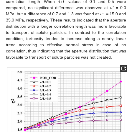
𝜆
/
𝐿
𝜎
correlation length. When
values of 0.1 and 0.5 were
′
𝜎
compared, no significant difference was observed at
= 0.0
′
MPa, but a difference of 0.7 and 1.3 was found at
= 15.0 and
35.0 MPa, respectively. These results indicated that the aperture
distribution with a longer correlation length was more favorable
to transport of solute particles. In contrast to the correlation
condition, tortuosity tended to increase along a nearly linear
trend according to effective normal stress in case of no
correlation, thus indicating that the aperture distribution that was
favorable to transport of solute particles was not created.