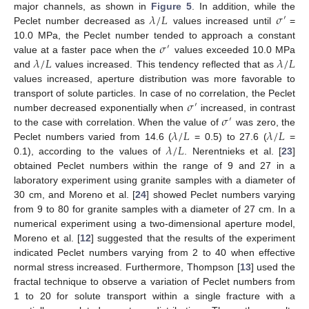
𝜆
/
𝐿
𝜎
major channels, as shown in
Figure 5
. In addition, while the
′
Peclet number decreased as
values increased until
=
𝜎
10.0 MPa, the Peclet number tended to approach a constant
′
𝜆
/
𝐿
𝜆
/
𝐿
value at a faster pace when the
values exceeded 10.0 MPa
and
values increased. This tendency reflected that as
values increased, aperture distribution was more favorable to
𝜎
transport of solute particles. In case of no correlation, the Peclet
′
𝜎
number decreased exponentially when
increased, in contrast
′
𝜆
/
𝐿
𝜆
/
𝐿
to the case with correlation. When the value of
was zero, the
𝜆
/
𝐿
Peclet numbers varied from 14.6 (
= 0.5) to 27.6 (
=
0.1), according to the values of
. Nerentnieks et al. [
23
]
obtained Peclet numbers within the range of 9 and 27 in a
laboratory experiment using granite samples with a diameter of
30 cm, and Moreno et al. [
24
] showed Peclet numbers varying
from 9 to 80 for granite samples with a diameter of 27 cm. In a
numerical experiment using a two-dimensional aperture model,
Moreno et al. [
12
] suggested that the results of the experiment
indicated Peclet numbers varying from 2 to 40 when effective
normal stress increased. Furthermore, Thompson [
13
] used the
fractal technique to observe a variation of Peclet numbers from
1 to 20 for solute transport within a single fracture with a