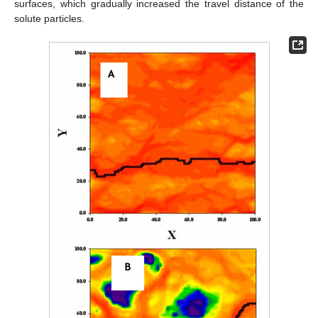
surfaces, which gradually increased the travel distance of the
solute particles.