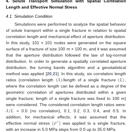
4. Solute Transport Simulation with Spatial Correlation
Length and Effective Normal Stress
4.1. Simulation Condition
Simulations were performed to analyze the spatial behavior
of solute transport within a single fracture in relation to spatial
correlation length and mechanical effect of aperture distribution.
In this study, 101 × 101 nodes were generated on the square
surface of a fracture of size 100 m × 100 m, and it was assumed
that the aperture distribution followed the law of log-normal
distribution. In order to generate a spatially correlated aperture
distribution, the turning bands algorithm and a geostatistical
(
𝜆
)
(
𝐿
)
method was applied [
20
,
21
]. In this study, six correlation length
ratios (correlation length
/length of a single fracture
,
where the correlation length can be defined as a degree of the
geometric correlation of apertures distributed within a given
single fracture; length of a single fracture was fixed to 100 m)
𝜆
/
𝐿
were considered. The considered correlation length ratios were:
= 0.0 (no correlation), 0.1, 0.2, 0.3, 0.4, and 0.5. In
(
𝜎
)
addition, for mechanical effects, it was assumed that the
′
effective normal stress
was applied to a single fracture,
with an increase in 5.0 MPa steps from 0.0 up to 35.0 MPa.