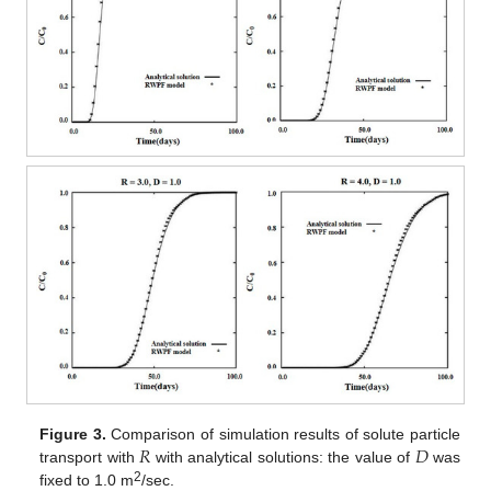
𝑅
𝐷
Figure 3.
Comparison of simulation results of solute particle
transport with
with analytical solutions: the value of
was
2
fixed to 1.0 m
/sec.