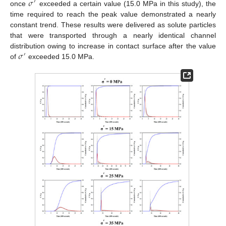
𝜎
′
once
exceeded a certain value (15.0 MPa in this study), the
time required to reach the peak value demonstrated a nearly
constant trend. These results were delivered as solute particles
that were transported through a nearly identical channel
𝜎
distribution owing to increase in contact surface after the value
′
of
exceeded 15.0 MPa.