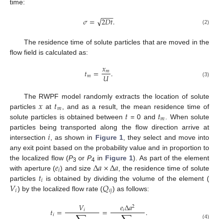
time:
−
−
−
√
𝜎
=
2
𝐷
𝑡
.
(2)
The residence time of solute particles that are moved in the
flow field is calculated as:
𝑥
𝑡
=
.
𝑚
𝑈
𝑚
(3)
𝑥
𝑡
The RWPF model randomly extracts the location of solute
𝑚
𝑡
𝑡
particles
at
, and as a result, the mean residence time of
𝑚
solute particles is obtained between
= 0 and
. When solute
𝑖
particles being transported along the flow direction arrive at
intersection
, as shown in
Figure 1
, they select and move into
any exit point based on the probability value and in proportion to
𝑒
Δ
𝑎
×
Δ
𝑎
the localized flow (
P
or
P
in
Figure 1
). As part of the element
3
4
𝑖
𝑡
with aperture (
) and size
, the residence time of solute
𝑖
𝑉
𝑄
particles
is obtained by dividing the volume of the element (
𝑖
𝑖
𝑗
) by the localized flow rate (
) as follows:
𝑉
𝑒
Δ
𝑎
2
𝑡
=
=
.
𝑖
𝑖
𝑖
(4)