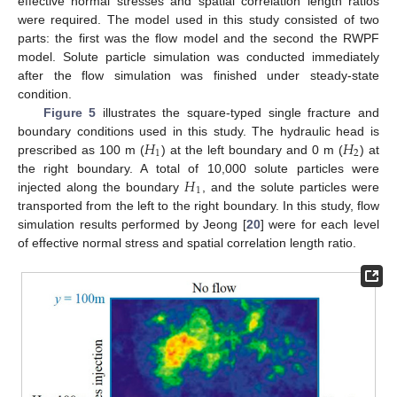
effective normal stresses and spatial correlation length ratios
were required. The model used in this study consisted of two
parts: the first was the flow model and the second the RWPF
model. Solute particle simulation was conducted immediately
after the flow simulation was finished under steady-state
condition.
Figure 5
illustrates the square-typed single fracture and
𝐻
𝐻
boundary conditions used in this study. The hydraulic head is
1
2
prescribed as 100 m (
) at the left boundary and 0 m (
) at
𝐻
the right boundary. A total of 10,000 solute particles were
1
injected along the boundary
, and the solute particles were
transported from the left to the right boundary. In this study, flow
simulation results performed by Jeong [
20
] were for each level
of effective normal stress and spatial correlation length ratio.