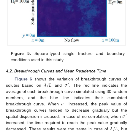
Figure 5.
Square-typed single fracture and boundary
conditions used in this study.
4.2. Breakthrough Curves and Mean Residence Time
𝜆
/
𝐿
𝜎
Figure 6
shows the variation of breakthrough curves of
′
solutes based on
and
. The red line indicates the
average of each breakthrough curve simulated using 30 random
𝜎
numbers, and the blue line indicates their cumulated
′
breakthrough curve. When
increased, the peak value of
𝜎
breakthrough curves tended to decrease gradually but the
′
spatial dispersion increased. In case of no correlation, when
𝜆
/
𝐿
increased, the time required to reach the peak value gradually
decreased. These results were the same in case of
, but