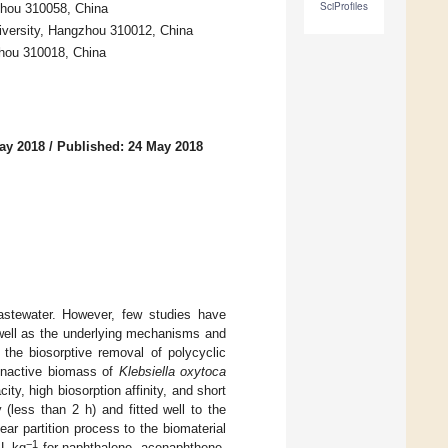
SciProfiles
zhou 310058, China
iversity, Hangzhou 310012, China
zhou 310018, China
ay 2018
/
Published: 24 May 2018
astewater. However, few studies have
 well as the underlying mechanisms and
n the biosorptive removal of polycyclic
inactive biomass of
Klebsiella oxytoca
y, high biosorption affinity, and short
(less than 2 h) and fitted well to the
ar partition process to the biomaterial
−1
 L·kg
for naphthalene, acenaphthene,