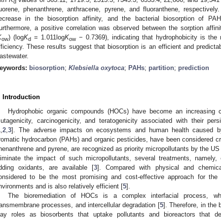
d
luorene, phenanthrene, anthracene, pyrene, and fluoranthene, respectively
ecrease in the biosorption affinity, and the bacterial biosorption of 
urthermore, a positive correlation was observed between the sorption affinit
K
) (log
K
= 1.011log
K
− 0.7369), indicating that hydrophobicity is the 
ow
d
ow
fficiency. These results suggest that biosorption is an efficient and predicta
astewater.
eywords:
biosorption
;
Klebsiella oxytoca
;
PAHs
;
partition
;
prediction
. Introduction
Hydrophobic organic compounds (HOCs) have become an increasing con
utagenicity, carcinogenicity, and teratogenicity associated with their per
1
,
2
,
3
]. The adverse impacts on ecosystems and human health caused by
romatic hydrocarbon (PAHs) and organic pesticides, have been considered cri
henanthrene and pyrene, are recognized as priority micropollutants by the U
liminate the impact of such micropollutants, several treatments, namely, 
dding oxidants, are available [
3
]. Compared with physical and chemica
onsidered to be the most promising and cost-effective approach for th
nvironments and is also relatively efficient [
5
].
The bioremediation of HOCs is a complex interfacial process, whi
ransmembrane processes, and intercellular degradation [
5
]. Therefore, in th
lay roles as biosorbents that uptake pollutants and bioreactors that d