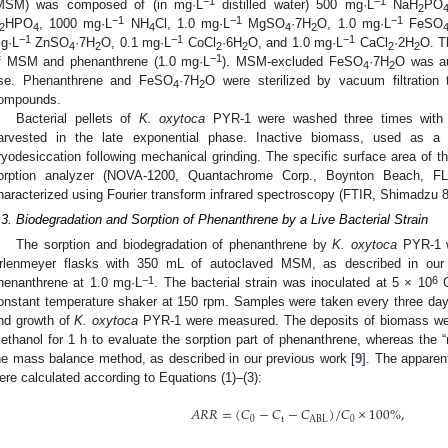
−1
−1
MSM) was composed of (in mg·L
distilled water) 500 mg·L
NaH
PO
2
−1
−1
−1
HPO
, 1000 mg·L
NH
Cl, 1.0 mg·L
MgSO
·7H
O, 1.0 mg·L
FeSO
2
4
4
4
2
−1
−1
−1
g·L
ZnSO
·7H
O, 0.1 mg·L
CoCl
·6H
O, and 1.0 mg·L
CaCl
·2H
O. T
4
2
2
2
2
2
−1
f MSM and phenanthrene (1.0 mg·L
). MSM-excluded FeSO
·7H
O was au
4
2
se. Phenanthrene and FeSO
·7H
O were sterilized by vacuum filtration
4
2
ompounds.
Bacterial pellets of
K. oxytoca
PYR-1 were washed three times with d
arvested in the late exponential phase. Inactive biomass, used as a 
ryodesiccation following mechanical grinding. The specific surface area of 
orption analyzer (NOVA-1200, Quantachrome Corp., Boynton Beach, FL
haracterized using Fourier transform infrared spectroscopy (FTIR, Shimadzu 
.3. Biodegradation and Sorption of Phenanthrene by a Live Bacterial Strain
The sorption and biodegradation of phenanthrene by
K. oxytoca
PYR-1 w
rlenmeyer flasks with 350 mL of autoclaved MSM, as described in our 
−1
6
henanthrene at 1.0 mg·L
. The bacterial strain was inoculated at 5 × 10
C
onstant temperature shaker at 150 rpm. Samples were taken every three day
nd growth of
K. oxytoca
PYR-1 were measured. The deposits of biomass were
ethanol for 1 h to evaluate the sorption part of phenanthrene, whereas the “
he mass balance method, as described in our previous work [
9
]. The apparen
ere calculated according to Equations (1)–(3):
𝐴
𝑅
𝑅
=
(
𝐶
−
𝐶
−
𝐶
)
/
𝐶
×
100
%
,
0
t
ABL
0