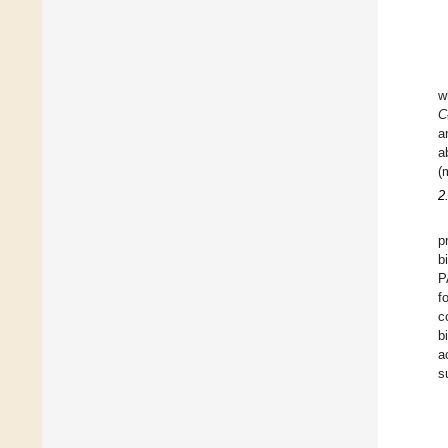
w
C
a
a
(
2
p
b
P
f
c
b
a
s