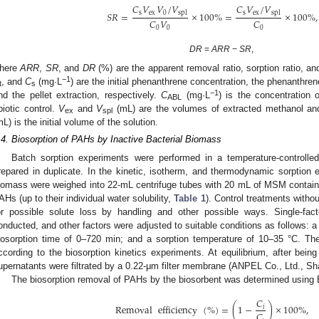
𝐶
𝑉
𝑉
/
𝑉
𝐶
𝑉
/
𝑉
s
ex
0
s
ex
spl
spl
𝑆
𝑅
=
×
100
%
=
×
100
%
,
𝐶
𝑉
𝐶
0
0
0
DR
=
ARR
−
SR
,
here
ARR
,
SR
, and
DR
(%) are the apparent removal ratio, sorption ratio, an
−1
, and
C
(mg·L
) are the initial phenanthrene concentration, the phenanthre
t
s
−1
nd the pellet extraction, respectively.
C
(mg·L
) is the concentration 
ABL
biotic control.
V
and
V
(mL) are the volumes of extracted methanol an
ex
spl
mL) is the initial volume of the solution.
.4. Biosorption of PAHs by Inactive Bacterial Biomass
Batch sorption experiments were performed in a temperature-controll
repared in duplicate. In the kinetic, isotherm, and thermodynamic sorption e
iomass were weighed into 22-mL centrifuge tubes with 20 mL of MSM containi
AHs (up to their individual water solubility,
Table 1
). Control treatments witho
or possible solute loss by handling and other possible ways. Single-fac
onducted, and other factors were adjusted to suitable conditions as follows: 
iosorption time of 0–720 min; and a sorption temperature of 10–35 °C. The
ccording to the biosorption kinetics experiments. At equilibrium, after bein
upernatants were filtrated by a 0.22-μm filter membrane (ANPEL Co., Ltd., Sh
The biosorption removal of PAHs by the biosorbent was determined using E
𝐶
Removal
efficiency
(
%
)
=
(
1
−
)
×
100
%
,
𝑖
𝐶