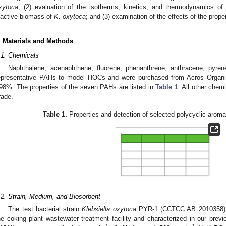
xytoca
; (2) evaluation of the isotherms, kinetics, and thermodynamics o
nactive biomass of
K
. oxytoca
; and (3) examination of the effects of the prope
. Materials and Methods
.1. Chemicals
Naphthalene, acenaphthene, fluorene, phenanthrene, anthracene, pyren
epresentative PAHs to model HOCs and were purchased from Acros Organics
98%. The properties of the seven PAHs are listed in
Table 1
. All other chem
rade.
Table 1.
Properties and detection of selected polycyclic arom
.2. Strain, Medium, and Biosorbent
The test bacterial strain
Klebsiella oxytoca
PYR-1 (CCTCC AB 2010358) wa
he coking plant wastewater treatment facility and characterized in our previ