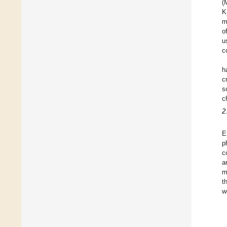
(
K
m
o
u
c
h
c
s
c
2
E
p
c
a
m
t
w