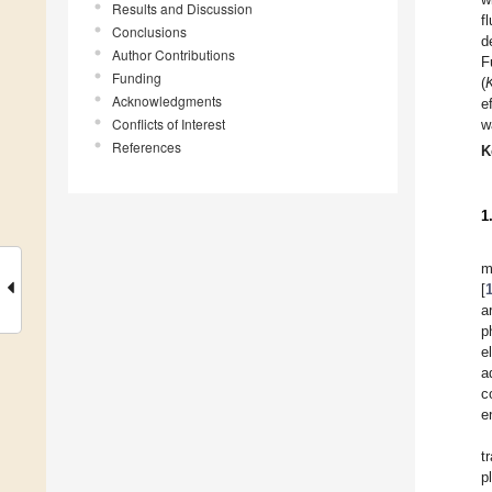
Results and Discussion
f
Conclusions
d
Author Contributions
F
Funding
(
Acknowledgments
e
Conflicts of Interest
w
References
K
1
m
[
a
p
e
a
c
e
t
p