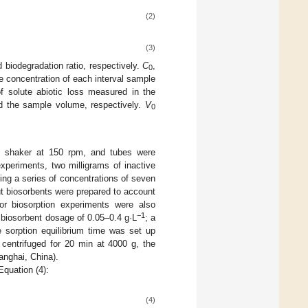
(2)
(3)
d biodegradation ratio, respectively.
C
,
0
ne concentration of each interval sample
of solute abiotic loss measured in the
d the sample volume, respectively.
V
0
ed shaker at 150 rpm, and tubes were
xperiments, two milligrams of inactive
ng a series of concentrations of seven
ut biosorbents were prepared to account
tor biosorption experiments were also
−1
a biosorbent dosage of 0.05–0.4 g·L
; a
 sorption equilibrium time was set up
g centrifuged for 20 min at 4000 g, the
anghai, China).
quation (4):
(4)