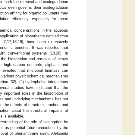
e in both the removal and biodegradation
HOCs even governs their biodegradation
ption affinity for organic pollutants may
ation efficiency, especially for those
chemical concentrations in the aqueous
 application of biosorbents derived from
 [
7
,
17
,
18
,
19
], have been extensively
onomic benefits. It was reported that
ith conventional systems [
19
,
20
]. In
 the biosorption and removal of heavy
ir high carbon contents, aliphatic and
revealed that microbial biomass can
via various physicochemical mechanisms
ction [
32
]; (2) hydrophobic interactions
everal studies have indicated that the
y important roles in the biosorption of
mass and underlying mechanisms has not
the effects of structure, fraction, and
mation about the structural impacts of
s is available.
rstanding of the role of biosorption by
 as potential future prediction, by the
emoval of phenanthrene using
Klebsiella