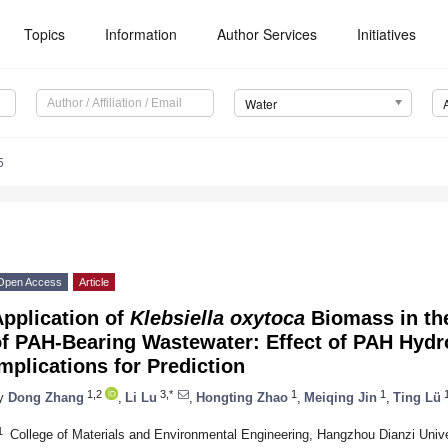
Topics
Information
Author Services
Initiatives
Water
5
Open Access
Article
pplication of
Klebsiella oxytoca
Biomass in the
of PAH-Bearing Wastewater: Effect of PAH Hydr
mplications for Prediction
1,2
3,*
1
1
y
Dong Zhang
,
Li Lu
,
Hongting Zhao
,
Meiqing Jin
,
Ting Lü
1
College of Materials and Environmental Engineering, Hangzhou Dianzi Univ