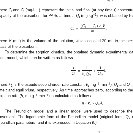
𝑡
−1
here
C
and
C
(mg·L
) represent the initial and final (at any time
t
) concentr
i
t
−1
apacity of the biosorbent for PAHs at time
t
,
Q
(mg·kg
), was obtained by Eq
t
(
𝐶
−
𝐶
)
×
𝑉
𝑄
=
,
i
t
𝑚
t
here
V
(mL) is the volume of the solution, which equaled 20 mL in the pr
ass of the biosorbent.
To determine the sorption kinetics, the obtained dynamic experimental da
rder model, which can be written as follows:
𝑡
1
1
=
+
𝑡
,
𝑄
𝑄
𝑘
𝑄
2
t
m
2
m
−1
−1
here
k
is the pseudo-second-order rate constant (g·mg
·min
);
Q
and
Q
2
t
m
ime
t
and equilibrium, respectively. As time approaches zero, according to the
−1
−1
orption rate (
h
; mg·g
·min
) is calculated as follows:
2
h
=
k
×
Q
.
2
m
The Freundlich model and a linear model were used to describe the
iosorbent. The logarithmic form of the Freundlich model (original form:
Q
e
reundlich parameters, and it is expressed in Equation (8):
1