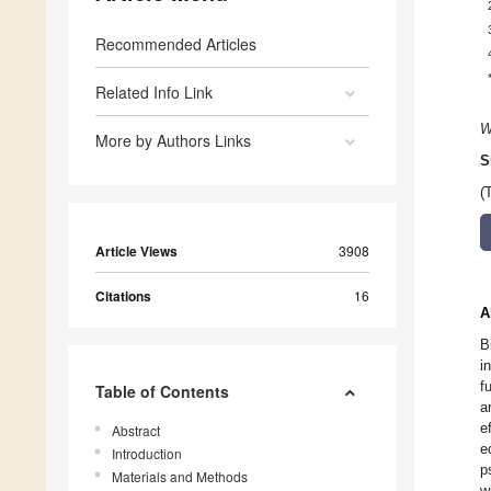
Recommended Articles
Related Info Link
W
More by Authors Links
S
(
Article Views
3908
Citations
16
A
B
i
f
Table of Contents
a
e
Abstract
e
Introduction
p
Materials and Methods
w