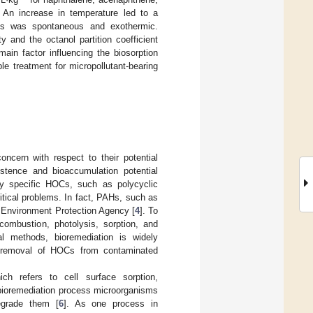
. An increase in temperature led to a
PAHs was spontaneous and exothermic.
y and the octanol partition coefficient
main factor influencing the biosorption
ble treatment for micropollutant-bearing
cern with respect to their potential
sistence and bioaccumulation potential
 specific HOCs, such as polycyclic
tical problems. In fact, PAHs, such as
S Environment Protection Agency [
4
]. To
combustion, photolysis, sorption, and
l methods, bioremediation is widely
e removal of HOCs from contaminated
ch refers to cell surface sorption,
e bioremediation process microorganisms
egrade them [
6
]. As one process in