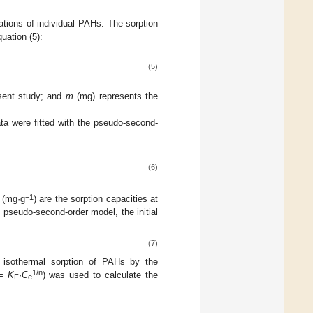
ations of individual PAHs. The sorption
uation (5):
(5)
esent study; and
m
(mg) represents the
ta were fitted with the pseudo-second-
(6)
−1
(mg·g
) are the sorption capacities at
 pseudo-second-order model, the initial
(7)
 isothermal sorption of PAHs by the
1/n
=
K
·
C
) was used to calculate the
F
e