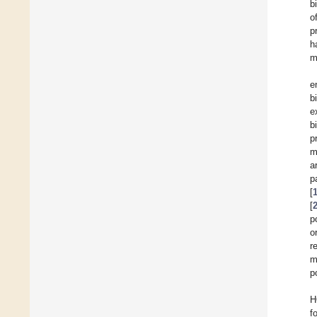
b
o
p
h
m
e
b
e
b
p
m
a
p
[
[
p
o
r
m
p
H
f