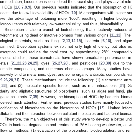
ioremediation, biosorption is considered the crucial step and plays a vital rol
f HOCs [
1
,
6
,
7
,
8
,
9
]. Our previous results indicated that the biosorption of 
rocess due to low bioavailability of HOCs [
10
]. Microorganisms with higher sor
ave the advantage of obtaining more “food”, resulting in higher biodegrad
icropollutants with relatively low water solubility, and thus, bioavailability.
Biosorption is also a branch of biotechnology that effectively reduces 
nvironment using dead or inactive biomass from various origins [
11
,
12
]. The
iological materials, such as fungi [
2
,
13
,
14
,
15
], bacteria [
6
,
16
], and algae
xamined. Biosorption systems exhibit not only high efficiency but also ec
iosorption could reduce the total cost by approximately 28% compared w
revious studies, these biomaterials have shown remarkable performance in
etals [
21
,
22
,
23
,
24
,
25
], dyes [
26
,
27
,
28
], and pesticides [
29
,
30
] due to the
romatic components, and numerous chemical groups. Many studies have 
assively bind to metal ions, dyes, and some organic antibiotic compounds 
19
,
26
,
28
,
31
]. These mechanisms include the following: (1) electrostatic attra
2
,
33
]; and (3) molecular specific forces, such as n–π interactions [
34
]. S
olarity and aliphatic structures of biosorbents, such as algae and fungi, pla
rganic pollutants [
7
,
35
]. However, the biosorption of HOCs by bacterial bio
eceived much attention. Furthermore, previous studies have mainly focused on 
odification of biosorbents on the biosorption of HOCs [
13
]. Limited infor
ollutants and the interaction between pollutant molecules and bacterial biomas
Therefore, the main objectives of this study were to develop a better unde
OCs in bacterial degradation and treatment of PAH-bearing wastewater, as well
ollowing methods: (1) evaluation of the biosorption, biodegradation, and r