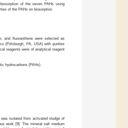
f biosorption of the seven PAHs using
rties of the PAHs on biosorption.
e, and fluoranthene were selected as
 (Pittsburgh, PA, USA) with purities
ical reagents were of analytical reagent
atic hydrocarbons (PAHs).
s isolated from activated sludge of
ous work [
9
]. The mineral salt medium