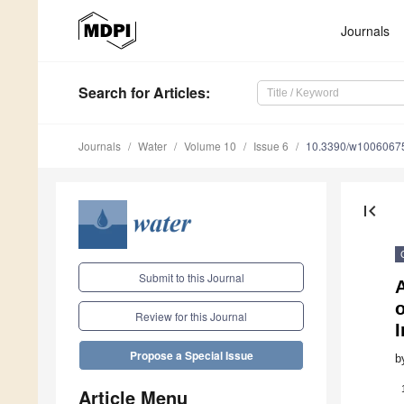
Journals
Search
for Articles
:
Journals
Water
Volume 10
Issue 6
10.3390/w1006067
first_page
Submit to this Journal
A
Review for this Journal
I
Propose a Special Issue
b
Article Menu