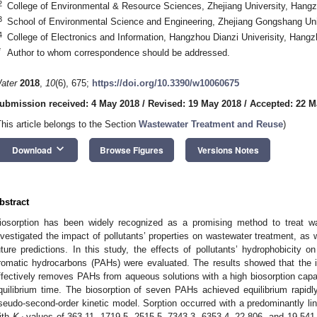
2
College of Environmental & Resource Sciences, Zhejiang University, Hang
3
School of Environmental Science and Engineering, Zhejiang Gongshang Un
4
College of Electronics and Information, Hangzhou Dianzi Univerisity, Hang
*
Author to whom correspondence should be addressed.
ater
2018
,
10
(6), 675;
https://doi.org/10.3390/w10060675
ubmission received: 4 May 2018
/
Revised: 19 May 2018
/
Accepted: 22 M
This article belongs to the Section
Wastewater Treatment and Reuse
)
keyboard_arrow_down
Download
Browse Figures
Versions Notes
bstract
iosorption has been widely recognized as a promising method to treat w
nvestigated the impact of pollutants’ properties on wastewater treatment, as
uture predictions. In this study, the effects of pollutants’ hydrophobicity o
romatic hydrocarbons (PAHs) were evaluated. The results showed that the 
ffectively removes PAHs from aqueous solutions with a high biosorption capacit
quilibrium time. The biosorption of seven PAHs achieved equilibrium rapidly 
seudo-second-order kinetic model. Sorption occurred with a predominantly line
ith
K
values of 363.11, 1719.5, 2515.5, 7343.3, 6353.4, 22,806, and 19,541