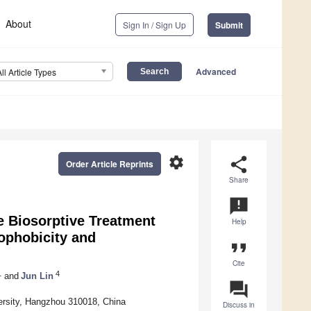
About
Sign In / Sign Up
Submit
Advanced
All Article Types
settings
share
Order Article Reprints
Share
announcement
 Biosorptive Treatment
Help
ophobicity and
format_quote
Cite
1
4
and
Jun Lin
question_answer
ersity, Hangzhou 310018, China
Discuss in