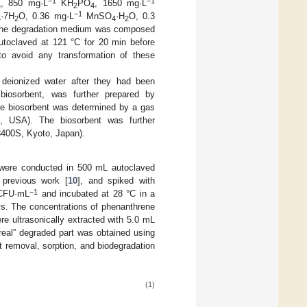
−1
−1
, 850 mg·L
KH
PO
, 1650 mg·L
4
2
4
−1
·7H
O, 0.36 mg·L
MnSO
·H
O, 0.3
4
2
4
2
he degradation medium was composed
toclaved at 121 °C for 20 min before
 to avoid any transformation of these
eionized water after they had been
biosorbent, was further prepared by
the biosorbent was determined by a gas
, USA). The biosorbent was further
8400S, Kyoto, Japan).
ere conducted in 500 mL autoclaved
previous work [
10
], and spiked with
−1
FU·mL
and incubated at 28 °C in a
s. The concentrations of phenanthrene
 ultrasonically extracted with 5.0 mL
real” degraded part was obtained using
t removal, sorption, and biodegradation
(1)