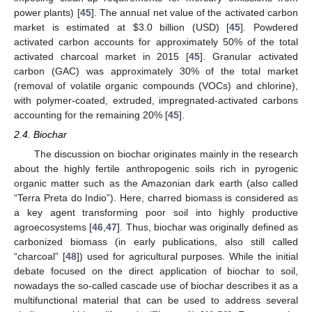
power plants) [
45
]. The annual net value of the activated carbon
market is estimated at
$
3.0 billion (USD) [
45
]. Powdered
activated carbon accounts for approximately 50% of the total
activated charcoal market in 2015 [
45
]. Granular activated
carbon (GAC) was approximately 30% of the total market
(removal of volatile organic compounds (VOCs) and chlorine),
with polymer-coated, extruded, impregnated-activated carbons
accounting for the remaining 20% [
45
].
2.4. Biochar
The discussion on biochar originates mainly in the research
about the highly fertile anthropogenic soils rich in pyrogenic
organic matter such as the Amazonian dark earth (also called
“Terra Preta do Indio”). Here, charred biomass is considered as
a key agent transforming poor soil into highly productive
agroecosystems [
46
,
47
]. Thus, biochar was originally defined as
carbonized biomass (in early publications, also still called
“charcoal” [
48
]) used for agricultural purposes. While the initial
debate focused on the direct application of biochar to soil,
nowadays the so-called cascade use of biochar describes it as a
multifunctional material that can be used to address several