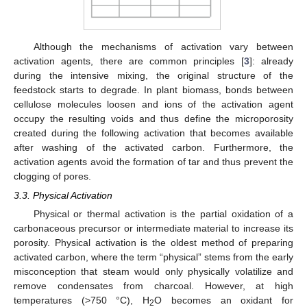
Although the mechanisms of activation vary between
activation agents, there are common principles [
3
]: already
during the intensive mixing, the original structure of the
feedstock starts to degrade. In plant biomass, bonds between
cellulose molecules loosen and ions of the activation agent
occupy the resulting voids and thus define the microporosity
created during the following activation that becomes available
after washing of the activated carbon. Furthermore, the
activation agents avoid the formation of tar and thus prevent the
clogging of pores.
3.3. Physical Activation
Physical or thermal activation is the partial oxidation of a
carbonaceous precursor or intermediate material to increase its
porosity. Physical activation is the oldest method of preparing
activated carbon, where the term “physical” stems from the early
misconception that steam would only physically volatilize and
remove condensates from charcoal. However, at high
temperatures (>750 °C), H
O becomes an oxidant for
2