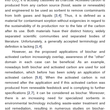
2
produced from any carbon source (fossil, waste or renewable)
and engineered to be used as sorbent to remove contaminants
from both gases and liquids [
3
,
4
]. Thus, it is defined as a
material for contaminant sorption without exigencies in regard to
the sustainability of its production nor to the fate of the carbon
after its use. Both materials have their distinct history, widely
separated scientific communities and separated bodies of
literature. Unfortunately, a generally accepted terminology and
definition is lacking [
1
,
4
].
However, as the proposed applications of biochar and
activated carbon increasingly overlap, awareness of the “other”
domain in each case can be beneficial. As an example,
nowadays both biochar and activated carbon are used for soil
remediation, which before has been solely an application of
activated carbon [
5
,
6
]. When the activated carbon is not
removed after the application and if this activated carbon was
produced from renewable feedstock and is complying to further
specifications [
2
,
7
], it can be considered as biochar. Moreover,
there is an increasing need for specialized sorbents in
environmental technology including waste-water treatment and
soil remediation, resulting in numerous studies on biochar-