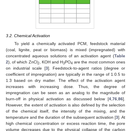
3.2. Chemical Activation
To yield a chemically activated PCM, feedstock material
(coal, lignite, peat or biomass) is mixed (impregnated) with
concentrated aqueous solutions of an activation agent (
Table
2
), of which ZnCl
, KOH and H
PO
are the most common ones
2
3
4
on industrial scale [
3
]. Feedstock-to-agent ratios (degree or
coefficient of impregnation) are typically in the range of 1:0.5 to
1:3 based on dry matter. The effect of the activation agent
increases with increasing dose. Thus, the degree of
impregnation can be seen as an analog to the magnitude of
burn-off in physical activation as discussed below [
4
,
76
,
86
].
However, the extent of activation is also defined by the selection
of the chemical itself, the intensity of the mixing, and the
temperature and the duration of the subsequent activation [
3
]. At
high chemical concentration or excess reaction time, the pore
volume decreases due to the physical collapse of the carbon