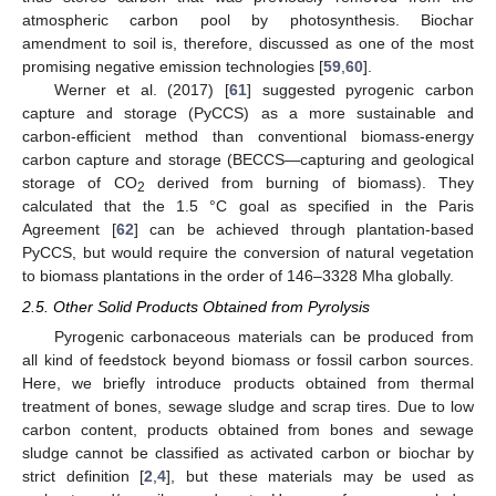
atmospheric carbon pool by photosynthesis. Biochar
amendment to soil is, therefore, discussed as one of the most
promising negative emission technologies [
59
,
60
].
Werner et al. (2017) [
61
] suggested pyrogenic carbon
capture and storage (PyCCS) as a more sustainable and
carbon-efficient method than conventional biomass-energy
carbon capture and storage (BECCS—capturing and geological
storage of CO
derived from burning of biomass). They
2
calculated that the 1.5 °C goal as specified in the Paris
Agreement [
62
] can be achieved through plantation-based
PyCCS, but would require the conversion of natural vegetation
to biomass plantations in the order of 146–3328 Mha globally.
2.5. Other Solid Products Obtained from Pyrolysis
Pyrogenic carbonaceous materials can be produced from
all kind of feedstock beyond biomass or fossil carbon sources.
Here, we briefly introduce products obtained from thermal
treatment of bones, sewage sludge and scrap tires. Due to low
carbon content, products obtained from bones and sewage
sludge cannot be classified as activated carbon or biochar by
strict definition [
2
,
4
], but these materials may be used as