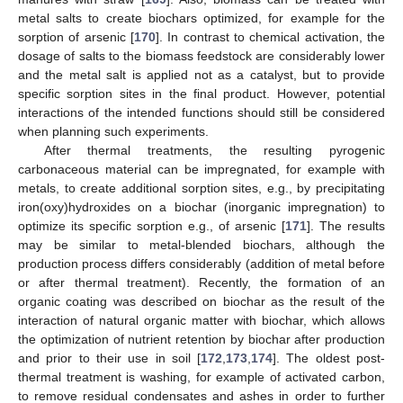
metal salts to create biochars optimized, for example for the
sorption of arsenic [
170
]. In contrast to chemical activation, the
dosage of salts to the biomass feedstock are considerably lower
and the metal salt is applied not as a catalyst, but to provide
specific sorption sites in the final product. However, potential
interactions of the intended functions should still be considered
when planning such experiments.
After thermal treatments, the resulting pyrogenic
carbonaceous material can be impregnated, for example with
metals, to create additional sorption sites, e.g., by precipitating
iron(oxy)hydroxides on a biochar (inorganic impregnation) to
optimize its specific sorption e.g., of arsenic [
171
]. The results
may be similar to metal-blended biochars, although the
production process differs considerably (addition of metal before
or after thermal treatment). Recently, the formation of an
organic coating was described on biochar as the result of the
interaction of natural organic matter with biochar, which allows
the optimization of nutrient retention by biochar after production
and prior to their use in soil [
172
,
173
,
174
]. The oldest post-
thermal treatment is washing, for example of activated carbon,
to remove residual condensates and ashes in order to further