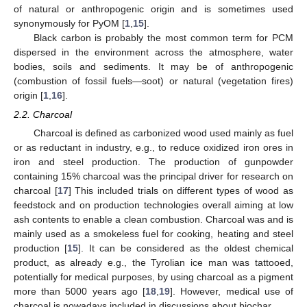
of natural or anthropogenic origin and is sometimes used
synonymously for PyOM [
1
,
15
].
Black carbon is probably the most common term for PCM
dispersed in the environment across the atmosphere, water
bodies, soils and sediments. It may be of anthropogenic
(combustion of fossil fuels—soot) or natural (vegetation fires)
origin [
1
,
16
].
2.2. Charcoal
Charcoal is defined as carbonized wood used mainly as fuel
or as reductant in industry, e.g., to reduce oxidized iron ores in
iron and steel production. The production of gunpowder
containing 15% charcoal was the principal driver for research on
charcoal [
17
] This included trials on different types of wood as
feedstock and on production technologies overall aiming at low
ash contents to enable a clean combustion. Charcoal was and is
mainly used as a smokeless fuel for cooking, heating and steel
production [
15
]. It can be considered as the oldest chemical
product, as already e.g., the Tyrolian ice man was tattooed,
potentially for medical purposes, by using charcoal as a pigment
more than 5000 years ago [
18
,
19
]. However, medical use of
charcoal is nowadays included in discussions about biochar.