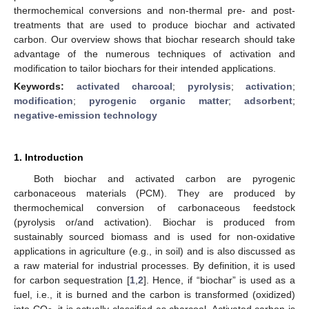
thermochemical conversions and non-thermal pre- and post-
treatments that are used to produce biochar and activated
carbon. Our overview shows that biochar research should take
advantage of the numerous techniques of activation and
modification to tailor biochars for their intended applications.
Keywords:
activated charcoal
;
pyrolysis
;
activation
;
modification
;
pyrogenic organic matter
;
adsorbent
;
negative-emission technology
1. Introduction
Both biochar and activated carbon are pyrogenic
carbonaceous materials (PCM). They are produced by
thermochemical conversion of carbonaceous feedstock
(pyrolysis or/and activation). Biochar is produced from
sustainably sourced biomass and is used for non-oxidative
applications in agriculture (e.g., in soil) and is also discussed as
a raw material for industrial processes. By definition, it is used
for carbon sequestration [
1
,
2
]. Hence, if “biochar” is used as a
fuel, i.e., it is burned and the carbon is transformed (oxidized)
into CO
, it is actually classified as charcoal. Activated carbon is