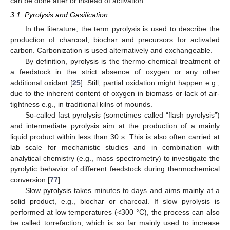
can be done after or instead of activation.
3.1. Pyrolysis and Gasification
In the literature, the term pyrolysis is used to describe the
production of charcoal, biochar and precursors for activated
carbon. Carbonization is used alternatively and exchangeable.
By definition, pyrolysis is the thermo-chemical treatment of
a feedstock in the strict absence of oxygen or any other
additional oxidant [
25
]. Still, partial oxidation might happen e.g.,
due to the inherent content of oxygen in biomass or lack of air-
tightness e.g., in traditional kilns of mounds.
So-called fast pyrolysis (sometimes called “flash pyrolysis”)
and intermediate pyrolysis aim at the production of a mainly
liquid product within less than 30 s. This is also often carried at
lab scale for mechanistic studies and in combination with
analytical chemistry (e.g., mass spectrometry) to investigate the
pyrolytic behavior of different feedstock during thermochemical
conversion [
77
].
Slow pyrolysis takes minutes to days and aims mainly at a
solid product, e.g., biochar or charcoal. If slow pyrolysis is
performed at low temperatures (<300 °C), the process can also
be called torrefaction, which is so far mainly used to increase