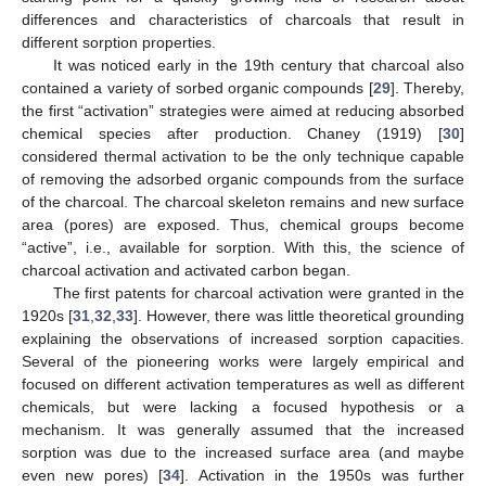
differences and characteristics of charcoals that result in
different sorption properties.
It was noticed early in the 19th century that charcoal also
contained a variety of sorbed organic compounds [
29
]. Thereby,
the first “activation” strategies were aimed at reducing absorbed
chemical species after production. Chaney (1919) [
30
]
considered thermal activation to be the only technique capable
of removing the adsorbed organic compounds from the surface
of the charcoal. The charcoal skeleton remains and new surface
area (pores) are exposed. Thus, chemical groups become
“active”, i.e., available for sorption. With this, the science of
charcoal activation and activated carbon began.
The first patents for charcoal activation were granted in the
1920s [
31
,
32
,
33
]. However, there was little theoretical grounding
explaining the observations of increased sorption capacities.
Several of the pioneering works were largely empirical and
focused on different activation temperatures as well as different
chemicals, but were lacking a focused hypothesis or a
mechanism. It was generally assumed that the increased
sorption was due to the increased surface area (and maybe
even new pores) [
34
]. Activation in the 1950s was further