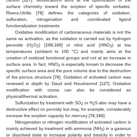
surface chemistry toward the sorption of specific sorbates.
Rivera-Utrilla [
76
] defines the categories of oxidation,
sulfuration, nitrogenation and coordinated ligand
functionalization treatments.
Oxidative modification of carbonaceous materials is not the
same as activation, as the oxidation is carried out by hydrogen
peroxide (H
O
) [
108
,
160
] or nitric acid (HNO
) at low
2
2
3
temperatures (ambient to 100 °C) and mainly aims at the
creation of oxidized functional groups and not at an increase in
surface area. In fact, HNO
is especially known to decrease the
3
specific surface area and the pore volume due to the destruction
of the porous structure [
76
]. Oxidation of activated carbon was
reviewed in depth by Daud and Houshamnd [
127
]. Oxidative
modification with ozone can also be considered as
physical/thermal activation.
Sulfurization by treatment with SO
or H
S also may have a
2
2
destructive effect on porosity but may, for example, considerably
increase the sorption capacity for mercury [
76
,
166
].
Nitrogenation or nitrogen modification of activated carbon is
mainly achieved by treatment with ammonia (NH
) in a gaseous
3
or dissolved state to increase polarity and basicity in order to