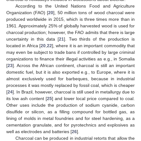
According to the United Nations Food and Agriculture
Organization (FAO) [
20
], 50 million tons of wood charcoal were
produced worldwide in 2015, which is three times more than in
1961. Approximately 25% of globally harvested wood is used for
charcoal production; however, the FAO admits that there is large
uncertainty in this data [
21
]. Two thirds of the production is
located in Africa [
20
,
22
], where it is an important commodity that
may even be subject to trade bans if controlled by large criminal
organizations to finance their illegal activities as e.g., in Somalia
[
23
]. Across the African continent, charcoal is still an important
domestic fuel, but it is also exported e.g., to Europe, where it is
almost exclusively used for barbeques, because in industrial
processes it was mostly replaced by fossil coal, which is cheaper
[
24
]. In Brazil, however, charcoal is still used in metallurgy due to
its low ash content [
25
] and lower local price compared to coal.
Other uses include the production of sodium cyanide, carbon
disulfide or silicon, as a filling compound for bottled gas, as
lining of molds in metal foundries and for steel hardening, as a
cementation granulate, and for pyrotechnics and explosives as
well as electrodes and batteries [
26
].
Charcoal can be produced in industrial retorts that allow the