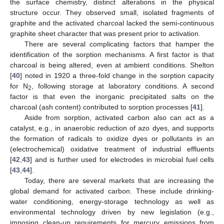
the surface chemistry, distinct alterations in the physical
structure occur. They observed small, isolated fragments of
graphite and the activated charcoal lacked the semi-continuous
graphite sheet character that was present prior to activation.
There are several complicating factors that hamper the
identification of the sorption mechanisms. A first factor is that
charcoal is being altered, even at ambient conditions. Shelton
[
40
] noted in 1920 a three-fold change in the sorption capacity
for N
, following storage at laboratory conditions. A second
2
factor is that even the inorganic precipitated salts on the
charcoal (ash content) contributed to sorption processes [
41
].
Aside from sorption, activated carbon also can act as a
catalyst, e.g., in anaerobic reduction of azo dyes, and supports
the formation of radicals to oxidize dyes or pollutants in an
(electrochemical) oxidative treatment of industrial effluents
[
42
,
43
] and is further used for electrodes in microbial fuel cells
[
43
,
44
].
Today, there are several markets that are increasing the
global demand for activated carbon. These include drinking-
water conditioning, energy-storage technology as well as
environmental technology driven by new legislation (e.g.,
imposing clean-up requirements for mercury emissions from