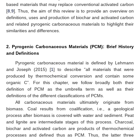
based materials that may replace conventional activated carbon
[
8
,
9
]. Thus, the aim of this review is to provide an overview on
definitions, uses and production of biochar and activated carbon
and related pyrogenic carbonaceous materials to highlight their
similarities and differences.
2. Pyrogenic Carbonaceous Materials (PCM): Brief History
and Definitions
Pyrogenic carbonaceous material is defined by Lehmann
and Joseph (2015) [
1
] to describe “all materials that were
produced by thermochemical conversion and contain some
organic C”. For this chapter, we follow broadly both their
definition of PCM as the umbrella term as well as their
definitions of the different classifications of PCMs.
All carbonaceous materials ultimately originate from
biomass. Coal results from coalification, i.e., a geological
process after biomass is covered with water and sediment. Peat
and lignite are intermediate stages of this process. Charcoal,
biochar and activated carbon are products of thermochemical
processes and defined thus as PCM. Thus, the latter three