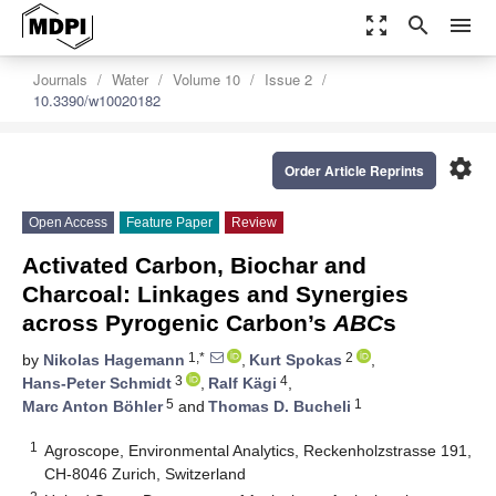
zoom_out_map
search
menu
Journals
Water
Volume 10
Issue 2
10.3390/w10020182
settings
Order Article Reprints
Open Access
Feature Paper
Review
Activated Carbon, Biochar and
Charcoal: Linkages and Synergies
across Pyrogenic Carbon’s
ABC
s
1,*
2
by
Nikolas Hagemann
,
Kurt Spokas
,
3
4
Hans-Peter Schmidt
,
Ralf Kägi
,
5
1
Marc Anton Böhler
and
Thomas D. Bucheli
1
Agroscope, Environmental Analytics, Reckenholzstrasse 191,
CH-8046 Zurich, Switzerland