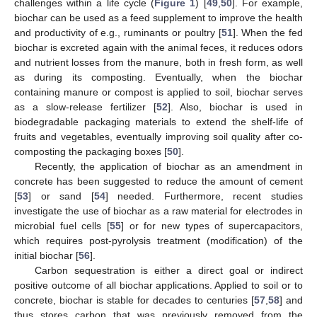
challenges within a life cycle (
Figure 1
) [
49
,
50
]. For example,
biochar can be used as a feed supplement to improve the health
and productivity of e.g., ruminants or poultry [
51
]. When the fed
biochar is excreted again with the animal feces, it reduces odors
and nutrient losses from the manure, both in fresh form, as well
as during its composting. Eventually, when the biochar
containing manure or compost is applied to soil, biochar serves
as a slow-release fertilizer [
52
]. Also, biochar is used in
biodegradable packaging materials to extend the shelf-life of
fruits and vegetables, eventually improving soil quality after co-
composting the packaging boxes [
50
].
Recently, the application of biochar as an amendment in
concrete has been suggested to reduce the amount of cement
[
53
] or sand [
54
] needed. Furthermore, recent studies
investigate the use of biochar as a raw material for electrodes in
microbial fuel cells [
55
] or for new types of supercapacitors,
which requires post-pyrolysis treatment (modification) of the
initial biochar [
56
].
Carbon sequestration is either a direct goal or indirect
positive outcome of all biochar applications. Applied to soil or to
concrete, biochar is stable for decades to centuries [
57
,
58
] and
thus stores carbon that was previously removed from the