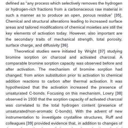
defined as “any process which selectively removes the hydrogen
or hydrogen-rich fractions from a carbonaceous raw material in
such a manner as to produce an open, porous residue” [
35
].
Chemical and structural alterations leading to increased surface
areas and tailored modifications of chemical moieties are still the
key elements of activation today. However, also important are
the secondary traits of mechanical strength, total porosity,
surface charge, and diffusivity [
36
].
Theoretical studies were initiated by Wright [
37
] studying
bromine sorption on charcoal and activated charcoal. A
comparable bromine sorption capacity was observed before and
after activation. The mechanism of bromine sorption had
changed; from anion substitution prior to activation to chemical
addition reactions to carbon after thermal activation. It was
hypothesized that the activation increased the presence of
unsaturated C-bonds. Focusing on this mechanism, Lowry [
38
]
observed in 1930 that the sorption capacity of activated charcoal
was correlated to the total hydrogen content (presence of
unsaturated/non-aromatic C-bonds). With the advent of new
instrumentation to investigate crystalline structures, Ruff and
colleagues [
39
] provided evidence that, in addition to changes of