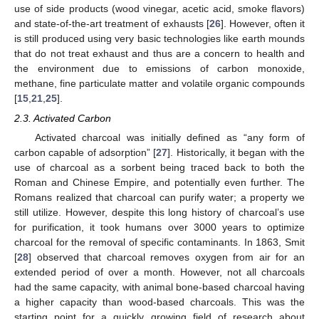
use of side products (wood vinegar, acetic acid, smoke flavors)
and state-of-the-art treatment of exhausts [
26
]. However, often it
is still produced using very basic technologies like earth mounds
that do not treat exhaust and thus are a concern to health and
the environment due to emissions of carbon monoxide,
methane, fine particulate matter and volatile organic compounds
[
15
,
21
,
25
].
2.3. Activated Carbon
Activated charcoal was initially defined as “any form of
carbon capable of adsorption” [
27
]. Historically, it began with the
use of charcoal as a sorbent being traced back to both the
Roman and Chinese Empire, and potentially even further. The
Romans realized that charcoal can purify water; a property we
still utilize. However, despite this long history of charcoal’s use
for purification, it took humans over 3000 years to optimize
charcoal for the removal of specific contaminants. In 1863, Smit
[
28
] observed that charcoal removes oxygen from air for an
extended period of over a month. However, not all charcoals
had the same capacity, with animal bone-based charcoal having
a higher capacity than wood-based charcoals. This was the
starting point for a quickly growing field of research about