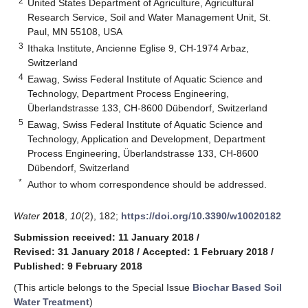
2
United States Department of Agriculture, Agricultural
Research Service, Soil and Water Management Unit, St.
Paul, MN 55108, USA
3
Ithaka Institute, Ancienne Eglise 9, CH-1974 Arbaz,
Switzerland
4
Eawag, Swiss Federal Institute of Aquatic Science and
Technology, Department Process Engineering,
Überlandstrasse 133, CH-8600 Dübendorf, Switzerland
5
Eawag, Swiss Federal Institute of Aquatic Science and
Technology, Application and Development, Department
Process Engineering, Überlandstrasse 133, CH-8600
Dübendorf, Switzerland
*
Author to whom correspondence should be addressed.
Water
2018
,
10
(2), 182;
https://doi.org/10.3390/w10020182
Submission received: 11 January 2018
/
Revised: 31 January 2018
/
Accepted: 1 February 2018
/
Published: 9 February 2018
(This article belongs to the Special Issue
Biochar Based Soil
Water Treatment
)