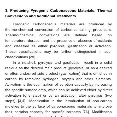
3. Producing Pyrogenic Carbonaceous Materials: Thermal
Conversions and Additional Treatments
Pyrogenic carbonaceous materials are produced by
thermo-chemical conversion of carbon-containing precursors.
Thermo-chemical conversions are defined based on
temperature, duration and the presence or absence of oxidants
and classified as either pyrolysis, gasification or activation.
These classifications may be further distinguished in sub-
classifications [
25
].
In a nutshell, pyrolysis and gasification result in a solid
residue as the desired main product (pyrolysis) or as a desired
or often undesired side product (gasification) that is enriched in
carbon by removing hydrogen, oxygen and other elements.
Activation is the optimization of sorption capacity by increasing
the specific surface area, which can be achieved either by direct
activation (one step) or by an activation after pyrolysis (two
steps) [
3
,
4
]. Modification is the introduction of non-carbon
moieties to the surface of carbonaceous materials to improve
their sorption capacity for specific sorbates [
76
]. Modification