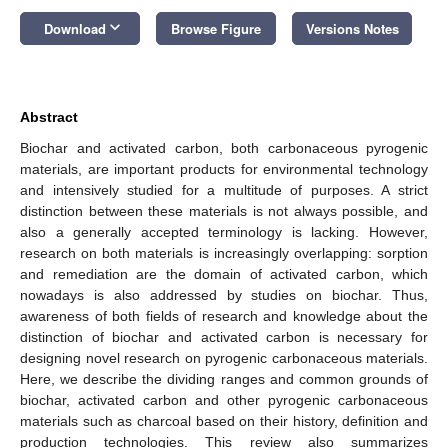
keyboard_arrow_down
Download
Browse Figure
Versions Notes
Abstract
Biochar and activated carbon, both carbonaceous pyrogenic
materials, are important products for environmental technology
and intensively studied for a multitude of purposes. A strict
distinction between these materials is not always possible, and
also a generally accepted terminology is lacking. However,
research on both materials is increasingly overlapping: sorption
and remediation are the domain of activated carbon, which
nowadays is also addressed by studies on biochar. Thus,
awareness of both fields of research and knowledge about the
distinction of biochar and activated carbon is necessary for
designing novel research on pyrogenic carbonaceous materials.
Here, we describe the dividing ranges and common grounds of
biochar, activated carbon and other pyrogenic carbonaceous
materials such as charcoal based on their history, definition and
production technologies. This review also summarizes