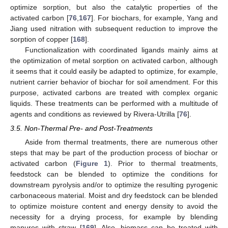
optimize sorption, but also the catalytic properties of the
activated carbon [
76
,
167
]. For biochars, for example, Yang and
Jiang used nitration with subsequent reduction to improve the
sorption of copper [
168
].
Functionalization with coordinated ligands mainly aims at
the optimization of metal sorption on activated carbon, although
it seems that it could easily be adapted to optimize, for example,
nutrient carrier behavior of biochar for soil amendment. For this
purpose, activated carbons are treated with complex organic
liquids. These treatments can be performed with a multitude of
agents and conditions as reviewed by Rivera-Utrilla [
76
].
3.5. Non-Thermal Pre- and Post-Treatments
Aside from thermal treatments, there are numerous other
steps that may be part of the production process of biochar or
activated carbon (
Figure 1
). Prior to thermal treatments,
feedstock can be blended to optimize the conditions for
downstream pyrolysis and/or to optimize the resulting pyrogenic
carbonaceous material. Moist and dry feedstock can be blended
to optimize moisture content and energy density to avoid the
necessity for a drying process, for example by blending
manures with straw [
169
]. Also, biomass can be treated with