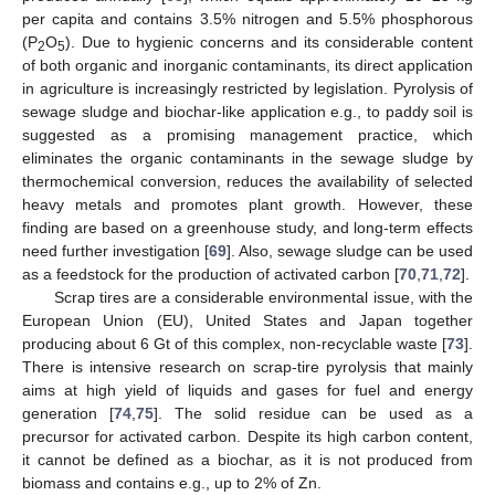
per capita and contains 3.5% nitrogen and 5.5% phosphorous
(P
O
). Due to hygienic concerns and its considerable content
2
5
of both organic and inorganic contaminants, its direct application
in agriculture is increasingly restricted by legislation. Pyrolysis of
sewage sludge and biochar-like application e.g., to paddy soil is
suggested as a promising management practice, which
eliminates the organic contaminants in the sewage sludge by
thermochemical conversion, reduces the availability of selected
heavy metals and promotes plant growth. However, these
finding are based on a greenhouse study, and long-term effects
need further investigation [
69
]. Also, sewage sludge can be used
as a feedstock for the production of activated carbon [
70
,
71
,
72
].
Scrap tires are a considerable environmental issue, with the
European Union (EU), United States and Japan together
producing about 6 Gt of this complex, non-recyclable waste [
73
].
There is intensive research on scrap-tire pyrolysis that mainly
aims at high yield of liquids and gases for fuel and energy
generation [
74
,
75
]. The solid residue can be used as a
precursor for activated carbon. Despite its high carbon content,
it cannot be defined as a biochar, as it is not produced from
biomass and contains e.g., up to 2% of Zn.