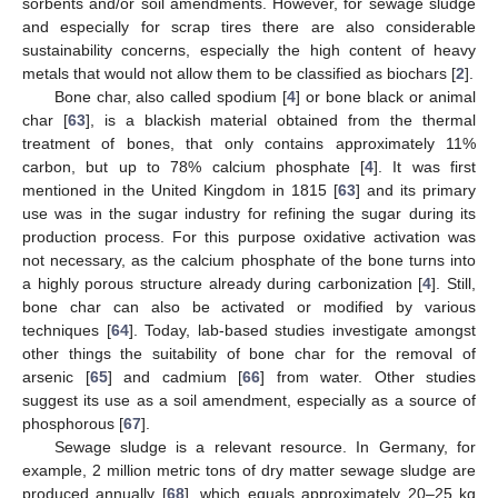
sorbents and/or soil amendments. However, for sewage sludge
and especially for scrap tires there are also considerable
sustainability concerns, especially the high content of heavy
metals that would not allow them to be classified as biochars [
2
].
Bone char, also called spodium [
4
] or bone black or animal
char [
63
], is a blackish material obtained from the thermal
treatment of bones, that only contains approximately 11%
carbon, but up to 78% calcium phosphate [
4
]. It was first
mentioned in the United Kingdom in 1815 [
63
] and its primary
use was in the sugar industry for refining the sugar during its
production process. For this purpose oxidative activation was
not necessary, as the calcium phosphate of the bone turns into
a highly porous structure already during carbonization [
4
]. Still,
bone char can also be activated or modified by various
techniques [
64
]. Today, lab-based studies investigate amongst
other things the suitability of bone char for the removal of
arsenic [
65
] and cadmium [
66
] from water. Other studies
suggest its use as a soil amendment, especially as a source of
phosphorous [
67
].
Sewage sludge is a relevant resource. In Germany, for
example, 2 million metric tons of dry matter sewage sludge are
produced annually [
68
], which equals approximately 20–25 kg