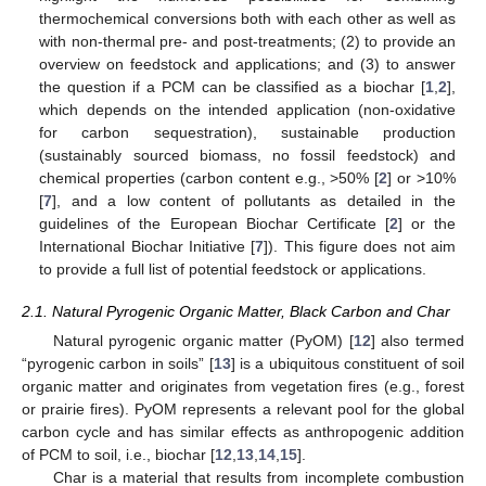
thermochemical conversions both with each other as well as
with non-thermal pre- and post-treatments; (2) to provide an
overview on feedstock and applications; and (3) to answer
the question if a PCM can be classified as a biochar [
1
,
2
],
which depends on the intended application (non-oxidative
for carbon sequestration), sustainable production
(sustainably sourced biomass, no fossil feedstock) and
chemical properties (carbon content e.g., >50% [
2
] or >10%
[
7
], and a low content of pollutants as detailed in the
guidelines of the European Biochar Certificate [
2
] or the
International Biochar Initiative [
7
]). This figure does not aim
to provide a full list of potential feedstock or applications.
2.1. Natural Pyrogenic Organic Matter, Black Carbon and Char
Natural pyrogenic organic matter (PyOM) [
12
] also termed
“pyrogenic carbon in soils” [
13
] is a ubiquitous constituent of soil
organic matter and originates from vegetation fires (e.g., forest
or prairie fires). PyOM represents a relevant pool for the global
carbon cycle and has similar effects as anthropogenic addition
of PCM to soil, i.e., biochar [
12
,
13
,
14
,
15
].
Char is a material that results from incomplete combustion