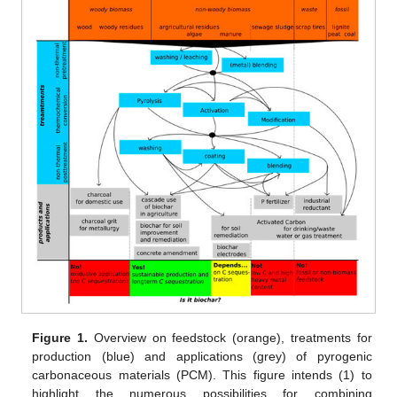
Figure 1.
Overview on feedstock (orange), treatments for
production (blue) and applications (grey) of pyrogenic
carbonaceous materials (PCM). This figure intends (1) to
highlight the numerous possibilities for combining