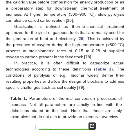
the caloric value before combustion for energy production or as
a preparatory step for downstream chemical treatment of
biomass. At higher temperature (300–900 °C), slow pyrolysis
can also be called carbonization [
25
].
Gasification is defined as thermo-chemical treatment
optimized for the yield of gaseous fuels that are mainly used for
the generation of heat and electricity [
25
]. This is achieved by
the presence of oxygen during the high-temperature (>800 °C)
process at stoichiometric rates of 0.15 to 0.28 of supplied
oxygen to carbon present in the feedstock [
78
].
In practice, it is often difficult to categorize actual
technologies according to these definitions (
Table 1
). The
conditions of pyrolysis of e.g., biochar widely define their
resulting properties and allow the design of biochars to address
specific challenges such as soil quality [
79
].
Table 1.
Parameters of thermal conversion processes of
biomass. Not all parameters are strictly in line with the
definitions stated in the text. Note that these are only
examples that do not aim to provide an extensive overview.