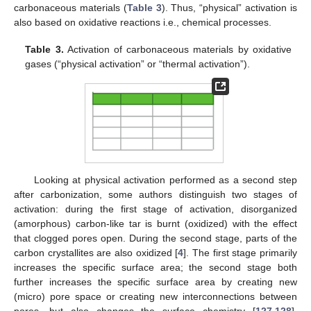
carbonaceous materials (
Table 3
). Thus, “physical” activation is
also based on oxidative reactions i.e., chemical processes.
Table 3.
Activation of carbonaceous materials by oxidative
gases (“physical activation” or “thermal activation”).
Looking at physical activation performed as a second step
after carbonization, some authors distinguish two stages of
activation: during the first stage of activation, disorganized
(amorphous) carbon-like tar is burnt (oxidized) with the effect
that clogged pores open. During the second stage, parts of the
carbon crystallites are also oxidized [
4
]. The first stage primarily
increases the specific surface area; the second stage both
further increases the specific surface area by creating new
(micro) pore space or creating new interconnections between