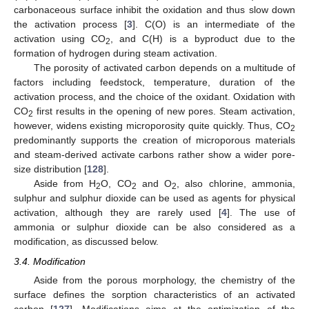
carbonaceous surface inhibit the oxidation and thus slow down
the activation process [
3
]. C(O) is an intermediate of the
activation using CO
, and C(H) is a byproduct due to the
2
formation of hydrogen during steam activation.
The porosity of activated carbon depends on a multitude of
factors including feedstock, temperature, duration of the
activation process, and the choice of the oxidant. Oxidation with
CO
first results in the opening of new pores. Steam activation,
2
however, widens existing microporosity quite quickly. Thus, CO
2
predominantly supports the creation of microporous materials
and steam-derived activate carbons rather show a wider pore-
size distribution [
128
].
Aside from H
O, CO
and O
, also chlorine, ammonia,
2
2
2
sulphur and sulphur dioxide can be used as agents for physical
activation, although they are rarely used [
4
]. The use of
ammonia or sulphur dioxide can be also considered as a
modification, as discussed below.
3.4. Modification
Aside from the porous morphology, the chemistry of the
surface defines the sorption characteristics of an activated
carbon [
127
]. Modifications aims at the optimization of the