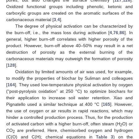
pores, but also changes the surface chemistry [
127
,
128
].
Oxidized functional groups including phenolic, ketonic and
carboxylic groups are created on the aromatic surfaces of the
carbonaceous material [
3
,
4
].
The degree of physical activation can be characterized by
the burn-off, i.e., the mass loss during activation [
4
,
76
,
86
]. In
general, higher burn-off correlates with higher porosity of the
product. However, burn-off above 40–50% may result in a net
destruction of porosity as the external burning of the
carbonaceous materials may outweigh the formation of porosity
[
128
].
Oxidation by limited amounts of air was used, for example,
to modify the properties of biochar by Suliman and colleagues
[
164
]. They used low-temperature physical activation by oxygen
(“post-pyrolysis oxidation” at 250 °C) to optimize biochars for
their application to increase soil water retention. Xiao and
Pignatello used a similar technique at 400 °C [
165
]. However,
the use of oxygen or air results in rapid reactions, which may
hinder a controlled production process. Thus, for the production
of activated carbon with a higher burn-off, often steam (H
O) or
2
CO
are preferred. Here, chemisorbed oxygen and hydrogen
2
(C(O) and C(H); chemical equations in
Table 3
) on the