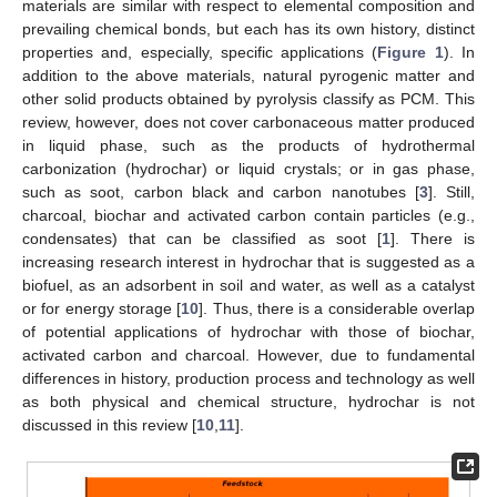
materials are similar with respect to elemental composition and
prevailing chemical bonds, but each has its own history, distinct
properties and, especially, specific applications (
Figure 1
). In
addition to the above materials, natural pyrogenic matter and
other solid products obtained by pyrolysis classify as PCM. This
review, however, does not cover carbonaceous matter produced
in liquid phase, such as the products of hydrothermal
carbonization (hydrochar) or liquid crystals; or in gas phase,
such as soot, carbon black and carbon nanotubes [
3
]. Still,
charcoal, biochar and activated carbon contain particles (e.g.,
condensates) that can be classified as soot [
1
]. There is
increasing research interest in hydrochar that is suggested as a
biofuel, as an adsorbent in soil and water, as well as a catalyst
or for energy storage [
10
]. Thus, there is a considerable overlap
of potential applications of hydrochar with those of biochar,
activated carbon and charcoal. However, due to fundamental
differences in history, production process and technology as well
as both physical and chemical structure, hydrochar is not
discussed in this review [
10
,
11
].