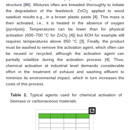
structure [
86
]. Mixtures often are kneaded thoroughly to initiate
the degradation of the feedstock. ZnCl
applied to wood
2
sawdust results e.g., in a brown plastic paste [
4
]. This mass is
then activated, i.e., it is heated in the absence of oxygen
(pyrolysis). Temperatures can be lower than for physical
activation (600–700 °C for ZnCl
[
4
]) but KOH for example still
2
requires temperatures above 850 °C [
3
]. Finally, the product
must be washed to remove the activation agent, which often can
be reused or recycled, although the activation agent can
partially volatilize during the activation process [
4
]. Thus,
chemical activation at industrial level demands considerable
effort in the treatment of exhaust and washing effluent to
minimize its environmental impact, which in turn increases the
costs of this process.
Table 2.
Typical agents used for chemical activation of
biomass or carbonaceous materials.