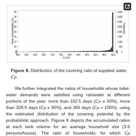
Figure 8.
Distribution of the covering ratio of supplied water,
C
.
P
We further integrated the ratios of households whose toilet-
water demands were satisfied using rainwater at different
portions of the year: more than 182.5 days (
C
≥ 50%), more
P
than 328.5 days (
C
≥ 90%), and 365 days (
C
= 100%), using
P
P
the estimated distribution of the covering potential by the
probabilistic approach.
Figure 9
depicts the accumulated ratios
at each tank volume for an average household size (3.6
persons/house). The ratio of households, for which
C
P