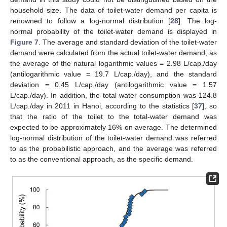
household size. The data of toilet-water demand per capita is
renowned to follow a log-normal distribution [
28
]. The log-
normal probability of the toilet-water demand is displayed in
Figure 7
. The average and standard deviation of the toilet-water
demand were calculated from the actual toilet-water demand, as
the average of the natural logarithmic values = 2.98 L/cap./day
(antilogarithmic value = 19.7 L/cap./day), and the standard
deviation = 0.45 L/cap./day (antilogarithmic value = 1.57
L/cap./day). In addition, the total water consumption was 124.8
L/cap./day in 2011 in Hanoi, according to the statistics [
37
], so
that the ratio of the toilet to the total-water demand was
expected to be approximately 16% on average. The determined
log-normal distribution of the toilet-water demand was referred
to as the probabilistic approach, and the average was referred
to as the conventional approach, as the specific demand.