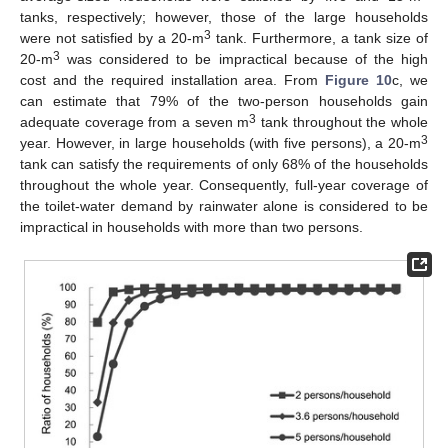
tanks, respectively; however, those of the large households
3
were not satisfied by a 20-m
tank. Furthermore, a tank size of
3
20-m
was considered to be impractical because of the high
cost and the required installation area. From
Figure 10
c, we
can estimate that 79% of the two-person households gain
3
adequate coverage from a seven m
tank throughout the whole
3
year. However, in large households (with five persons), a 20-m
14. May
15. May
16. May
17. May
18. May
19. May
20. May
21. May
22. May
24. May
25. May
26. May
27. May
28. May
29. May
30. May
31. May
1. Jun
3. Jun
4. Jun
5. Jun
6. Jun
7. Jun
8. Jun
9. Jun
10. Jun
11. Jun
13. Jun
14. Jun
15. Jun
16. Jun
17. Jun
18. Jun
19. Jun
20. Jun
21. Jun
23. Jun
24. Jun
25. Jun
26. Jun
27. Jun
28. Jun
29. Jun
30. Jun
1. Jul
3. Jul
4. Jul
5. Jul
6. Jul
7. Jul
8. Jul
9. Jul
10. Jul
11. Jul
13. Jul
14. Jul
15. Jul
16. Jul
17. Jul
18. Jul
19. Jul
20. Jul
21. Jul
23. Jul
24. Jul
25. Jul
26. Jul
27. Jul
28. Jul
29. Jul
30. Jul
31. Jul
2. Aug
3. Aug
4. Aug
5. Aug
6. Aug
7. Aug
8. Aug
9. Aug
10. Aug
tank can satisfy the requirements of only 68% of the households
throughout the whole year. Consequently, full-year coverage of
the toilet-water demand by rainwater alone is considered to be
impractical in households with more than two persons.