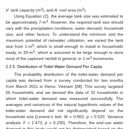
3
2
V
: tank capacity (m
), and
A
: roof area (m
).
Using Equation (2), the average tank size was estimated to
3
be approximately 7-m
. However, the required tank size should
vary with the precipitation conditions, water demand, household
size, and other factors. To understand the minimum and the
maximum potential of rainwater utilization, we varied the tank
3
size from 1-m
, which is small enough to install in households
3
easily, to 20-m
, which is assumed to be large enough to store
3
most of the captured rainfall in general, in 1-m
increments.
2.2.5. Distribution of Toilet-Water Demand Per Capita
The probability distribution of the toilet-water demand per
capita was derived from a survey conducted for two months
from March 2011 in Hanoi, Vietnam [
28
]. This survey targeted
56 households, and we derived the data of 31 households in
which toilet-water demand was measured successfully. The
averages and variances of the natural logarithmic values of the
toilet-water demand did not significantly depend on the
household size (Levene’s test: W = 0.863,
p
= 0.520, Variance
analysis: F = 1.473,
p
= 0.230). Therefore, the end-use water
demand in this study could not be distinguished based on the