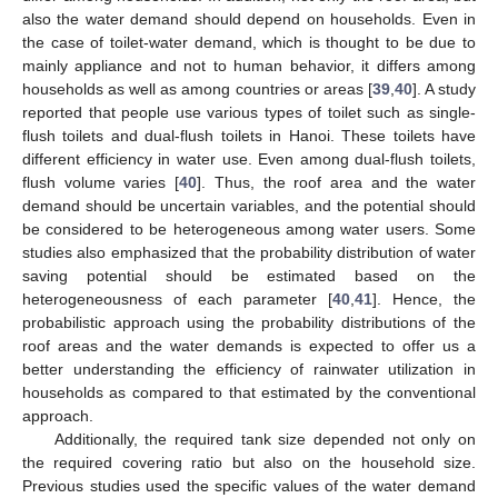
also the water demand should depend on households. Even in
the case of toilet-water demand, which is thought to be due to
mainly appliance and not to human behavior, it differs among
households as well as among countries or areas [
39
,
40
]. A study
reported that people use various types of toilet such as single-
flush toilets and dual-flush toilets in Hanoi. These toilets have
different efficiency in water use. Even among dual-flush toilets,
flush volume varies [
40
]. Thus, the roof area and the water
demand should be uncertain variables, and the potential should
be considered to be heterogeneous among water users. Some
studies also emphasized that the probability distribution of water
saving potential should be estimated based on the
heterogeneousness of each parameter [
40
,
41
]. Hence, the
probabilistic approach using the probability distributions of the
roof areas and the water demands is expected to offer us a
better understanding the efficiency of rainwater utilization in
households as compared to that estimated by the conventional
approach.
Additionally, the required tank size depended not only on
the required covering ratio but also on the household size.
Previous studies used the specific values of the water demand