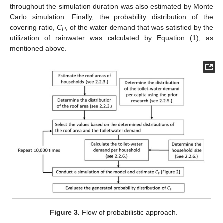
throughout the simulation duration was also estimated by Monte
Carlo simulation. Finally, the probability distribution of the
covering ratio,
C
, of the water demand that was satisfied by the
P
utilization of rainwater was calculated by Equation (1), as
mentioned above.
Figure 3.
Flow of probabilistic approach.