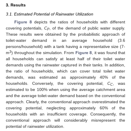
3. Results
3.1. Estimated Potential of Rainwater Utilization
Figure 8
depicts the ratios of households with different
covering potentials,
C
, of the demand of public water supply.
P
These results were obtained by the probabilistic approach of
toilet-water demand in an average household (3.6
persons/household) with a tank having a representative size (7-
3
m
) throughout the simulation. From
Figure 8
, it was found that
all households can satisfy at least half of their toilet water
demands using the rainwater captured in their tanks. In addition,
the ratio of households, which can cover total toilet water
demands, was estimated as approximately 40% of the
households. Conversely, the covering potential,
C
, was
C
estimated to be 100% when using the average catchment area
and the average toilet-water demand based on the conventional
approach. Clearly, the conventional approach overestimated the
covering potential, neglecting approximately 60% of the
households with an insufficient coverage. Consequently, the
conventional approach will considerably misrepresent the
potential of rainwater utilization.