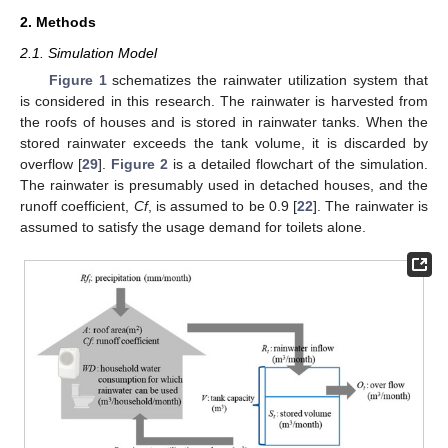
2. Methods
2.1. Simulation Model
Figure 1
schematizes the rainwater utilization system that
is considered in this research. The rainwater is harvested from
the roofs of houses and is stored in rainwater tanks. When the
stored rainwater exceeds the tank volume, it is discarded by
overflow [
29
].
Figure 2
is a detailed flowchart of the simulation.
The rainwater is presumably used in detached houses, and the
runoff coefficient,
Cf
, is assumed to be 0.9 [
22
]. The rainwater is
assumed to satisfy the usage demand for toilets alone.