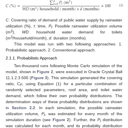
∑
𝑃
(
m
)
𝑑
3
𝑡
𝐶
(
%
)
=
×
100
𝑡
=
0
𝑊
𝐷
(
m
/
household
/
month
)
×
𝑑
(
months
)
3
(1)
C
: Covering ratio of demand of public water supply by rainwater
utilization (%),
t
: time,
P
: Possible rainwater utilization volume
t
3
(m
),
WD
: household water demand for toilets
3
(m
/household/month),
d
: duration (months).
This model was run with two following approaches: 1.
Probabilistic approach, 2. Conventional approach.
2.1.1. Probabilistic Approach
Ten-thousand runs following Monte Carlo simulation of the
model, shown in
Figure 2
, were executed in Oracle Crystal Ball
11.1.2.3.500 (
Figure 3
). This simulation generated the covering
ratio,
C
, using Equation (1) for a particular combination of
P
randomly selected parameters, roof area, and toilet water
demand, which follow their own probability distributions. The
determination ways of these probability distributions are shown
in
Section 2.2
. In each simulation, the possible rainwater
utilization volume,
P
, was estimated for every month of the
t
simulation duration (see
Figure 2
). Further, the
P
distribution
t
was calculated for each month, and its probability distribution