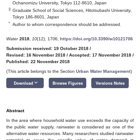
Ochanomizu University, Tokyo 112-8610, Japan
3
Graduate School of Social Sciences, Hitotsubashi University,
Tokyo 186-8601, Japan
*
Author to whom correspondence should be addressed.
Water
2018
,
10
(12), 1706;
https://doi.org/10.3390/w10121706
Submission received: 19 October 2018
/
Revised: 16 November 2018
/
Accepted: 17 November 2018
/
Published: 22 November 2018
(This article belongs to the Section
Urban Water Management
)
keyboard_arrow_down
Download
Browse Figures
Versions Notes
Abstract
In the area where household water use exceeds the capacity of
the public water supply, rainwater is considered as one of the
alternative water resources. Many researchers studied rainwater
potential to cover the specific value of water demand in