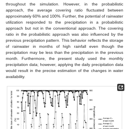
throughout the simulation. However, in the probabilistic
approach, the average covering ratio fluctuated between
approximately 60% and 100%. Further, the potential of rainwater
utilization responded to the precipitation in a probabilistic
approach but not in the conventional approach. The covering
ratio in the probabilistic approach was also influenced by the
previous precipitation pattern. This behavior reflects the storage
of rainwater in months of high rainfall even though the
precipitation may be less than the precipitation in the previous
month. Furthermore, the present study used the monthly
precipitation data; however, applying the daily precipitation data
would result in the precise estimation of the changes in water
availability.