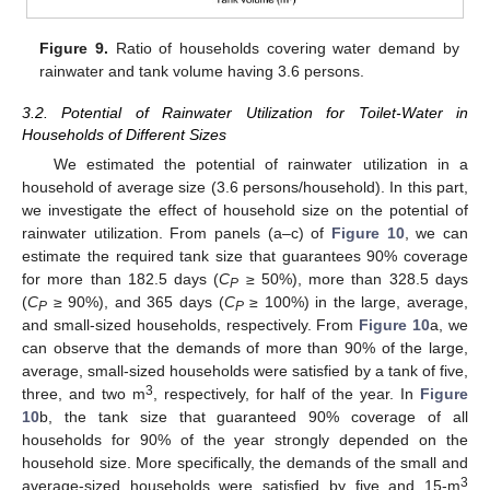
Figure 9.
Ratio of households covering water demand by
rainwater and tank volume having 3.6 persons.
3.2. Potential of Rainwater Utilization for Toilet-Water in
Households of Different Sizes
We estimated the potential of rainwater utilization in a
household of average size (3.6 persons/household). In this part,
we investigate the effect of household size on the potential of
rainwater utilization. From panels (a–c) of
Figure 10
, we can
estimate the required tank size that guarantees 90% coverage
for more than 182.5 days (
C
≥ 50%), more than 328.5 days
P
(
C
≥ 90%), and 365 days (
C
≥ 100%) in the large, average,
P
P
and small-sized households, respectively. From
Figure 10
a, we
can observe that the demands of more than 90% of the large,
average, small-sized households were satisfied by a tank of five,
3
three, and two m
, respectively, for half of the year. In
Figure
10
b, the tank size that guaranteed 90% coverage of all
households for 90% of the year strongly depended on the
household size. More specifically, the demands of the small and
3
average-sized households were satisfied by five and 15-m