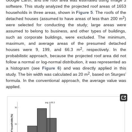
software. This study analyzed the projected roof areas of 1653
households in three areas, shown in
Figure 5
. The roofs of the
2
detached houses (assumed to have areas of less than 200 m
)
were selected for conducting the study; large areas were
assumed to belong to business, and other types of buildings,
such as corporate buildings, were excluded. The minimum,
maximum, and average areas of the presumed detached
2
houses were 9, 199, and 66.3 m
, respectively. In the
probabilistic approach, because the projected roof area did not
follow a normal or log-normal distribution, it was represented as
a histogram (see
Figure 6
) and was directly applied in this
2
study. The bin width was calculated as 20 m
, based on Sturges’
formula. In the conventional approach, the average value was
applied.