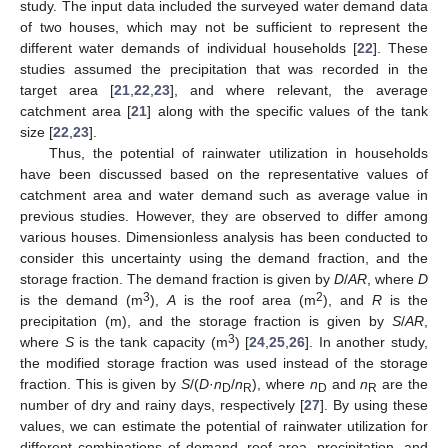
study. The input data included the surveyed water demand data
of two houses, which may not be sufficient to represent the
different water demands of individual households [
22
]. These
studies assumed the precipitation that was recorded in the
target area [
21
,
22
,
23
], and where relevant, the average
catchment area [
21
] along with the specific values of the tank
size [
22
,
23
].
Thus, the potential of rainwater utilization in households
have been discussed based on the representative values of
catchment area and water demand such as average value in
previous studies. However, they are observed to differ among
various houses. Dimensionless analysis has been conducted to
consider this uncertainty using the demand fraction, and the
storage fraction. The demand fraction is given by
D
/
AR
, where
D
3
2
is the demand (m
),
A
is the roof area (m
), and
R
is the
precipitation (m), and the storage fraction is given by
S
/
AR
,
3
where
S
is the tank capacity (m
) [
24
,
25
,
26
]. In another study,
the modified storage fraction was used instead of the storage
fraction. This is given by
S
/(
D
·
n
/
n
), where
n
and
n
are the
D
R
D
R
number of dry and rainy days, respectively [
27
]. By using these
values, we can estimate the potential of rainwater utilization for
different combinations of demand, roof area, precipitation, and