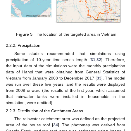
Figure 5.
The location of the targeted area in Vietnam.
2.2.2. Precipitation
Some studies recommended that simulations using
precipitation of 10-year time series length [
31
,
32
]. Therefore,
the input data of the simulations were the monthly precipitation
data of Hanoi that were obtained from General Statistics of
Vietnam from January 2008 to December 2017 [
33
]. The model
was run over these five years, and the results were displayed
from 2009 onward (the results of the first year, which assumed
that rainwater tanks were installed in households in the
simulation, were omitted).
2.2.3. Distribution of the Catchment Areas
The rainwater catchment area was defined as the projected
area of the house roof [
34
]. The photomap was derived from
Google Earth, and the roof area was estimated using Image J