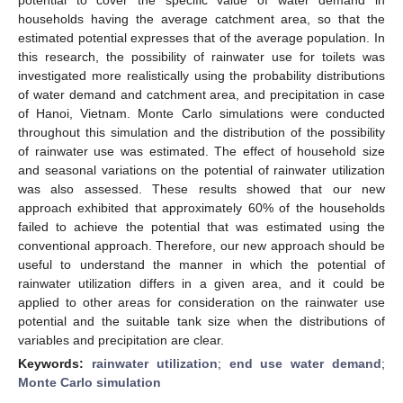
households having the average catchment area, so that the
estimated potential expresses that of the average population. In
this research, the possibility of rainwater use for toilets was
investigated more realistically using the probability distributions
of water demand and catchment area, and precipitation in case
of Hanoi, Vietnam. Monte Carlo simulations were conducted
throughout this simulation and the distribution of the possibility
of rainwater use was estimated. The effect of household size
and seasonal variations on the potential of rainwater utilization
was also assessed. These results showed that our new
approach exhibited that approximately 60% of the households
failed to achieve the potential that was estimated using the
conventional approach. Therefore, our new approach should be
useful to understand the manner in which the potential of
rainwater utilization differs in a given area, and it could be
applied to other areas for consideration on the rainwater use
potential and the suitable tank size when the distributions of
variables and precipitation are clear.
Keywords:
rainwater utilization
;
end use water demand
;
Monte Carlo simulation