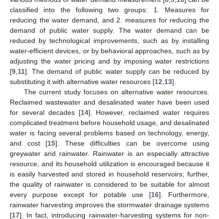
classified into the following two groups: 1. Measures for
reducing the water demand, and 2. measures for reducing the
demand of public water supply. The water demand can be
reduced by technological improvements, such as by installing
water-efficient devices, or by behavioral approaches, such as by
adjusting the water pricing and by imposing water restrictions
[
9
,
11
]. The demand of public water supply can be reduced by
substituting it with alternative water resources [
12
,
13
].
The current study focuses on alternative water resources.
Reclaimed wastewater and desalinated water have been used
for several decades [
14
]. However, reclaimed water requires
complicated treatment before household usage, and desalinated
water is facing several problems based on technology, energy,
and cost [
15
]. These difficulties can be overcome using
greywater and rainwater. Rainwater is an especially attractive
resource, and its household utilization is encouraged because it
is easily harvested and stored in household reservoirs; further,
the quality of rainwater is considered to be suitable for almost
every purpose except for potable use [
16
]. Furthermore,
rainwater harvesting improves the stormwater drainage systems
[
17
]. In fact, introducing rainwater-harvesting systems for non-