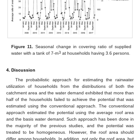
Figure 11.
Seasonal change in covering ratio of supplied
3
water with a tank of 7-m
at households having 3.6 persons.
4. Discussion
The probabilistic approach for estimating the rainwater
utilization of households from the distributions of both the
catchment area and the water demand exhibited that more than
half of the households failed to achieve the potential that was
estimated using the conventional approach. The conventional
approach estimated the potential using the average roof area
and the basis water demand. Such approach has been done in
the majority of the previous studies, and the potential was
treated to be homogeneous. However, the roof area should
differ among households. In addition, not only the roof area, but