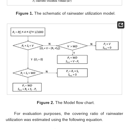
Figure 1.
The schematic of rainwater utilization model.
Figure 2.
The Model flow chart.
For evaluation purposes, the covering ratio of rainwater
utilization was estimated using the following equation.