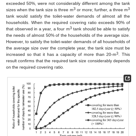
exceeded 50%, were not considerably different among the tank
3
3
sizes when the tank size is three m
or more; further, a three m
tank would satisfy the toilet-water demands of almost all the
households. When the required covering ratio exceeds 90% of
3
that observed in a year, a four m
tank should be able to satisfy
the needs of almost 50% of the households of the average size.
However, to satisfy the toilet-water demands of all households of
the average size over the complete year, the tank size must be
3
increased so that it has a capacity of more than 20-m
. This
result confirms that the required tank size considerably depends
on the required covering ratio.