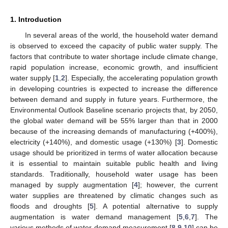
1. Introduction
In several areas of the world, the household water demand
is observed to exceed the capacity of public water supply. The
factors that contribute to water shortage include climate change,
rapid population increase, economic growth, and insufficient
water supply [
1
,
2
]. Especially, the accelerating population growth
in developing countries is expected to increase the difference
between demand and supply in future years. Furthermore, the
Environmental Outlook Baseline scenario projects that, by 2050,
the global water demand will be 55% larger than that in 2000
because of the increasing demands of manufacturing (+400%),
electricity (+140%), and domestic usage (+130%) [
3
]. Domestic
usage should be prioritized in terms of water allocation because
it is essential to maintain suitable public health and living
standards. Traditionally, household water usage has been
managed by supply augmentation [
4
]; however, the current
water supplies are threatened by climatic changes such as
floods and droughts [
5
]. A potential alternative to supply
augmentation is water demand management [
5
,
6
,
7
]. The
various methods of water demand measurement [
8
,
9
,
10
] can be