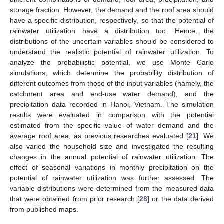
storage fraction. However, the demand and the roof area should
have a specific distribution, respectively, so that the potential of
rainwater utilization have a distribution too. Hence, the
distributions of the uncertain variables should be considered to
understand the realistic potential of rainwater utilization. To
analyze the probabilistic potential, we use Monte Carlo
simulations, which determine the probability distribution of
different outcomes from those of the input variables (namely, the
catchment area and end-use water demand), and the
precipitation data recorded in Hanoi, Vietnam. The simulation
results were evaluated in comparison with the potential
estimated from the specific value of water demand and the
average roof area, as previous researches evaluated [
21
]. We
also varied the household size and investigated the resulting
changes in the annual potential of rainwater utilization. The
effect of seasonal variations in monthly precipitation on the
potential of rainwater utilization was further assessed. The
variable distributions were determined from the measured data
that were obtained from prior research [
28
] or the data derived
from published maps.