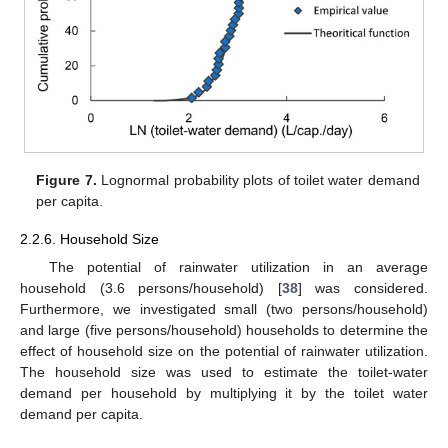
Figure 7.
Lognormal probability plots of toilet water demand
per capita.
2.2.6. Household Size
The potential of rainwater utilization in an average
household (3.6 persons/household) [
38
] was considered.
Furthermore, we investigated small (two persons/household)
and large (five persons/household) households to determine the
effect of household size on the potential of rainwater utilization.
The household size was used to estimate the toilet-water
demand per household by multiplying it by the toilet water
demand per capita.