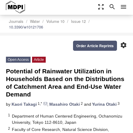
zoom_out_map
search
menu
Journals
Water
Volume 10
Issue 12
10.3390/w10121706
settings
Order Article Reprints
Open Access
Article
Potential of Rainwater Utilization in
Households Based on the Distributions
of Catchment Area and End-Use Water
Demand
1,*
2
3
by
Kaori Takagi
,
Masahiro Otaki
and
Yurina Otaki
1
Department of Human Centered Engineering, Ochanomizu
University, Tokyo 112-8610, Japan
2
Faculty of Core Research, Natural Science Division,