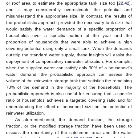
or roof area to estimate the appropriate tank size too [
22
,
42
],
and it may considerably overestimate the potential and
misunderstand the appropriate size. In contrast, the results of
the probabilistic approach provided the necessary tank size that
would satisfy the water demands of a specific proportion of
households over a specific portion of the year and the
proportion of households that were able to achieve a high
covering potential using only a small tank. When the demands
outstrip the standard water supply, these insights will assist the
deployment of compensatory rainwater utilization. For example,
when the supplied water can satisfy only 30% of a household’s
water demand, the probabilistic approach can assess the
volume of the rainwater storage tank that satisfies the remaining
70% of the demand in the majority of the households. The
probabilistic approach is also useful for ensuring that a specific
ratio of households achieves a targeted covering ratio and for
understanding the effect of household size on the potential of
rainwater utilization.
As aforementioned, the demand fraction, the storage
fraction, or the modified storage fraction have been used to
discuss the uncertainty of the catchment area and the water