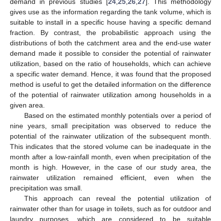
demand in previous studies [
24
,
25
,
26
,
27
]. This methodology
gives use as the information regarding the tank volume, which is
suitable to install in a specific house having a specific demand
fraction. By contrast, the probabilistic approach using the
distributions of both the catchment area and the end-use water
demand made it possible to consider the potential of rainwater
utilization, based on the ratio of households, which can achieve
a specific water demand. Hence, it was found that the proposed
method is useful to get the detailed information on the difference
of the potential of rainwater utilization among households in a
given area.
Based on the estimated monthly potentials over a period of
nine years, small precipitation was observed to reduce the
potential of the rainwater utilization of the subsequent month.
This indicates that the stored volume can be inadequate in the
month after a low-rainfall month, even when precipitation of the
month is high. However, in the case of our study area, the
rainwater utilization remained efficient, even when the
precipitation was small.
This approach can reveal the potential utilization of
rainwater other than for usage in toilets, such as for outdoor and
laundry purposes, which are considered to be suitable