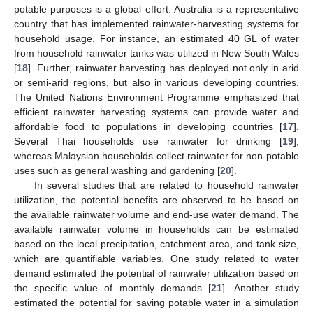
potable purposes is a global effort. Australia is a representative
country that has implemented rainwater-harvesting systems for
household usage. For instance, an estimated 40 GL of water
from household rainwater tanks was utilized in New South Wales
[
18
]. Further, rainwater harvesting has deployed not only in arid
or semi-arid regions, but also in various developing countries.
The United Nations Environment Programme emphasized that
efficient rainwater harvesting systems can provide water and
affordable food to populations in developing countries [
17
].
Several Thai households use rainwater for drinking [
19
],
whereas Malaysian households collect rainwater for non-potable
uses such as general washing and gardening [
20
].
In several studies that are related to household rainwater
utilization, the potential benefits are observed to be based on
the available rainwater volume and end-use water demand. The
available rainwater volume in households can be estimated
based on the local precipitation, catchment area, and tank size,
which are quantifiable variables. One study related to water
demand estimated the potential of rainwater utilization based on
the specific value of monthly demands [
21
]. Another study
estimated the potential for saving potable water in a simulation