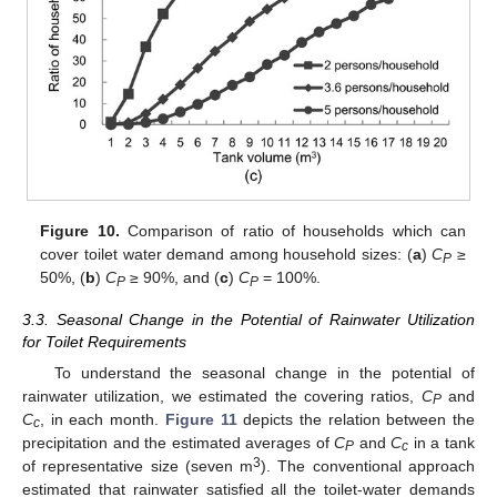
Figure 10.
Comparison of ratio of households which can
cover toilet water demand among household sizes: (
a
)
C
≥
P
50%, (
b
)
C
≥ 90%, and (
c
)
C
= 100%.
P
P
3.3. Seasonal Change in the Potential of Rainwater Utilization
for Toilet Requirements
To understand the seasonal change in the potential of
rainwater utilization, we estimated the covering ratios,
C
and
P
C
, in each month.
Figure 11
depicts the relation between the
c
precipitation and the estimated averages of
C
and
C
in a tank
P
c
3
of representative size (seven m
). The conventional approach
estimated that rainwater satisfied all the toilet-water demands