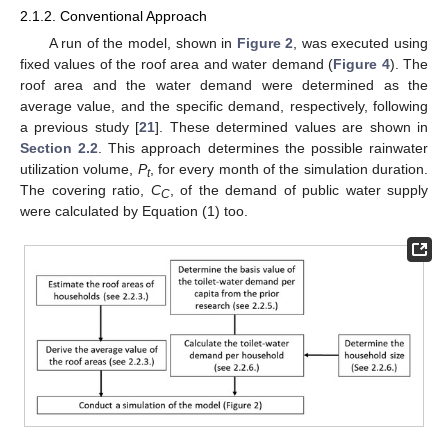
2.1.2. Conventional Approach
A run of the model, shown in
Figure 2
, was executed using
fixed values of the roof area and water demand (
Figure 4
). The
roof area and the water demand were determined as the
average value, and the specific demand, respectively, following
a previous study [
21
]. These determined values are shown in
Section 2.2
. This approach determines the possible rainwater
utilization volume,
P
, for every month of the simulation duration.
t
The covering ratio,
C
, of the demand of public water supply
C
were calculated by Equation (1) too.