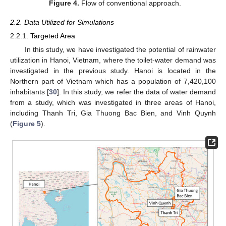
Figure 4.
Flow of conventional approach.
2.2. Data Utilized for Simulations
2.2.1. Targeted Area
In this study, we have investigated the potential of rainwater
utilization in Hanoi, Vietnam, where the toilet-water demand was
investigated in the previous study. Hanoi is located in the
Northern part of Vietnam which has a population of 7,420,100
inhabitants [
30
]. In this study, we refer the data of water demand
from a study, which was investigated in three areas of Hanoi,
including Thanh Tri, Gia Thuong Bac Bien, and Vinh Quynh
(
Figure 5
).