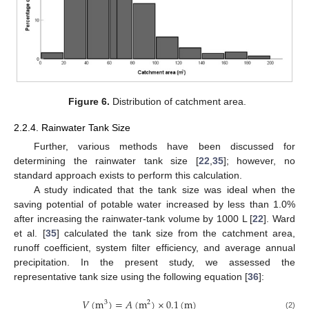
Figure 6.
Distribution of catchment area.
2.2.4. Rainwater Tank Size
Further, various methods have been discussed for
determining the rainwater tank size [
22
,
35
]; however, no
standard approach exists to perform this calculation.
A study indicated that the tank size was ideal when the
saving potential of potable water increased by less than 1.0%
after increasing the rainwater-tank volume by 1000 L [
22
]. Ward
et al. [
35
] calculated the tank size from the catchment area,
runoff coefficient, system filter efficiency, and average annual
precipitation. In the present study, we assessed the
representative tank size using the following equation [
36
]:
𝑉
(
m
)
=
𝐴
(
m
)
×
0.1
(
m
)
3
2
(2)