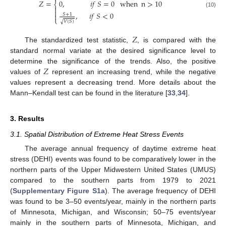
𝑍
=
when
n
>
10
0
,
𝑖
𝑓
𝑆
=
0
⎨


(10)
,
𝑖
𝑓
𝑆
<
0
𝑆
+
1

⎩
𝑉
(
𝑆
)
√
𝑍
The standardized test statistic,
, is compared with the
standard normal variate at the desired significance level to
𝑍
determine the significance of the trends. Also, the positive
values of
represent an increasing trend, while the negative
values represent a decreasing trend. More details about the
Mann–Kendall test can be found in the literature [
33
,
34
].
3. Results
3.1. Spatial Distribution of Extreme Heat Stress Events
The average annual frequency of daytime extreme heat
stress (DEHI) events was found to be comparatively lower in the
northern parts of the Upper Midwestern United States (UMUS)
compared to the southern parts from 1979 to 2021
(
Supplementary Figure S1a
). The average frequency of DEHI
was found to be 3–50 events/year, mainly in the northern parts
of Minnesota, Michigan, and Wisconsin; 50–75 events/year
mainly in the southern parts of Minnesota, Michigan, and