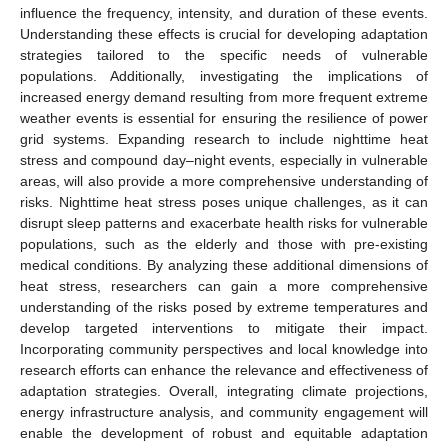
influence the frequency, intensity, and duration of these events.
Understanding these effects is crucial for developing adaptation
strategies tailored to the specific needs of vulnerable
populations. Additionally, investigating the implications of
increased energy demand resulting from more frequent extreme
weather events is essential for ensuring the resilience of power
grid systems. Expanding research to include nighttime heat
stress and compound day–night events, especially in vulnerable
areas, will also provide a more comprehensive understanding of
risks. Nighttime heat stress poses unique challenges, as it can
disrupt sleep patterns and exacerbate health risks for vulnerable
populations, such as the elderly and those with pre-existing
medical conditions. By analyzing these additional dimensions of
heat stress, researchers can gain a more comprehensive
understanding of the risks posed by extreme temperatures and
develop targeted interventions to mitigate their impact.
Incorporating community perspectives and local knowledge into
research efforts can enhance the relevance and effectiveness of
adaptation strategies. Overall, integrating climate projections,
energy infrastructure analysis, and community engagement will
enable the development of robust and equitable adaptation