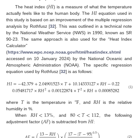
𝐻
𝐼
𝐻
𝐼
The heat index (
) is a measure of what the temperature
actually feels like to the human body. The
equation used in
this study is based on an improvement of the multiple regression
analysis by Rothfusz [
32
]. This was outlined in a technical note
by the National Weather Service (NWS) in 1990, known as SR
90-23. The same approach is also used for the “Heat Index
Calculator”
(
https://www.wpc.ncep.noaa.gov/html/heatindex.shtml
accessed on 10 January 2024) by the National Oceanic and
Atmospheric Administration (NOAA). The specific regression
equation used by Rothfusz [
32
] is as follows:
𝐻
𝐼
=
−
42.379
+
2.04901523
×
𝑇
+
10.14333127
×
𝑅
𝐻
−
0.22475541
×
0.05481717
×
𝑅
𝐻
+
0.00122874
×
𝑇
×
𝑅
𝐻
+
0.00085282
×
𝑇
×
𝑅
𝐻
2
2
(1)
𝑇
℉
𝑅
𝐻
where
is the temperature in
, and
is the relative
𝑅
𝐻
<
13
%
80
<
𝑇
<
112
humidity in %.
𝐴
𝐹
𝐻
𝐼
When
, and
, the following
adjustment factor (
) is subtracted from
:
13
−
𝑅
𝐻
17
−
|
𝑇
−
95
|
0.5
𝐴
𝐹
=
(
)
×
(
)
(2)