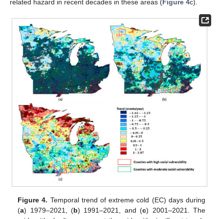
related hazard in recent decades in these areas (
Figure 4
c).
Figure 4.
Temporal trend of extreme cold (EC) days during
(
a
) 1979–2021, (
b
) 1991–2021, and (
c
) 2001–2021. The