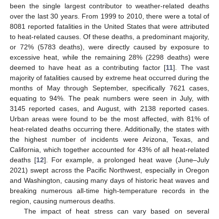
been the single largest contributor to weather-related deaths
over the last 30 years. From 1999 to 2010, there were a total of
8081 reported fatalities in the United States that were attributed
to heat-related causes. Of these deaths, a predominant majority,
or 72% (5783 deaths), were directly caused by exposure to
excessive heat, while the remaining 28% (2298 deaths) were
deemed to have heat as a contributing factor [
11
]. The vast
majority of fatalities caused by extreme heat occurred during the
months of May through September, specifically 7621 cases,
equating to 94%. The peak numbers were seen in July, with
3145 reported cases, and August, with 2138 reported cases.
Urban areas were found to be the most affected, with 81% of
heat-related deaths occurring there. Additionally, the states with
the highest number of incidents were Arizona, Texas, and
California, which together accounted for 43% of all heat-related
deaths [
12
]. For example, a prolonged heat wave (June–July
2021) swept across the Pacific Northwest, especially in Oregon
and Washington, causing many days of historic heat waves and
breaking numerous all-time high-temperature records in the
region, causing numerous deaths.
The impact of heat stress can vary based on several