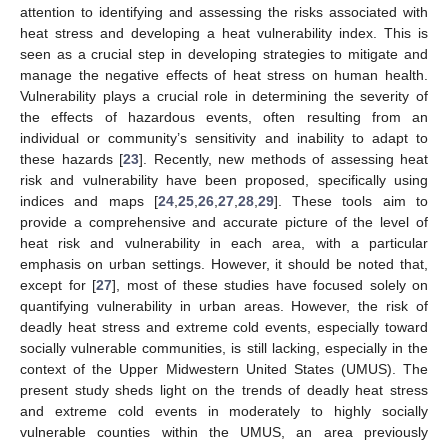
attention to identifying and assessing the risks associated with
heat stress and developing a heat vulnerability index. This is
seen as a crucial step in developing strategies to mitigate and
manage the negative effects of heat stress on human health.
Vulnerability plays a crucial role in determining the severity of
the effects of hazardous events, often resulting from an
individual or community’s sensitivity and inability to adapt to
these hazards [
23
]. Recently, new methods of assessing heat
risk and vulnerability have been proposed, specifically using
indices and maps [
24
,
25
,
26
,
27
,
28
,
29
]. These tools aim to
provide a comprehensive and accurate picture of the level of
heat risk and vulnerability in each area, with a particular
emphasis on urban settings. However, it should be noted that,
except for [
27
], most of these studies have focused solely on
quantifying vulnerability in urban areas. However, the risk of
deadly heat stress and extreme cold events, especially toward
socially vulnerable communities, is still lacking, especially in the
context of the Upper Midwestern United States (UMUS). The
present study sheds light on the trends of deadly heat stress
and extreme cold events in moderately to highly socially
vulnerable counties within the UMUS, an area previously