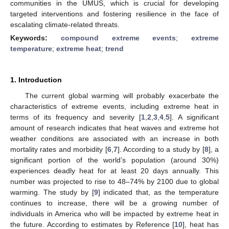
communities in the UMUS, which is crucial for developing
targeted interventions and fostering resilience in the face of
escalating climate-related threats.
Keywords:
compound extreme events
;
extreme
temperature
;
extreme heat
;
trend
1. Introduction
The current global warming will probably exacerbate the
characteristics of extreme events, including extreme heat in
terms of its frequency and severity [
1
,
2
,
3
,
4
,
5
]. A significant
amount of research indicates that heat waves and extreme hot
weather conditions are associated with an increase in both
mortality rates and morbidity [
6
,
7
]. According to a study by [
8
], a
significant portion of the world’s population (around 30%)
experiences deadly heat for at least 20 days annually. This
number was projected to rise to 48–74% by 2100 due to global
warming. The study by [
9
] indicated that, as the temperature
continues to increase, there will be a growing number of
individuals in America who will be impacted by extreme heat in
the future. According to estimates by Reference [
10
], heat has