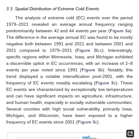
3.3. Spatial Distribution of Extreme Cold Events
The analysis of extreme cold (EC) events over the period
1979–2021 revealed an average annual frequency ranging
predominantly between 42 and 44 events per year (
Figure 3
a).
The difference in the average annual EC was found to be mostly
negative both between 1991 and 2021 and between 2001 and
2021 compared to 1979–2021 (
Figure 3
b,c). Interestingly,
specific regions within Minnesota, Iowa, and Michigan exhibited
a discernible uptick in EC occurrences, with an increase of 2–8
events per year noted since 1991 (
Figure 3
b). Notably, this
trend displayed a notable intensification post-2001, with the
frequency of EC events notably escalating (
Figure 3
c). These
EC events are characterized by exceptionally low temperatures
and can have significant impacts on agriculture, infrastructure,
and human health, especially in socially vulnerable communities.
Several counties with high social vulnerability, primarily Iowa,
Michigan, and Wisconsin, have been exposed to a higher
frequency of EC events since 2001 (
Figure 3
c).