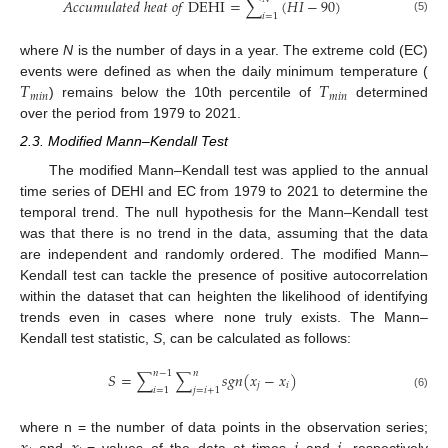
𝐴
𝑐
𝑐
𝑢
𝑚
𝑢
𝑙
𝑎
𝑡
𝑒
𝑑
ℎ
𝑒
𝑎
𝑡
𝑜
𝑓
D
E
H
I
=
∑
(
𝐻
𝐼
−
90
)
𝑖
=
1
(5)
where
N
is the number of days in a year. The extreme cold (EC)
𝑇
𝑇
events were defined as when the daily minimum temperature (
𝑚
𝑖
𝑛
𝑚
𝑖
𝑛
) remains below the 10th percentile of
determined
over the period from 1979 to 2021.
2.3. Modified Mann–Kendall Test
The modified Mann–Kendall test was applied to the annual
time series of DEHI and EC from 1979 to 2021 to determine the
temporal trend. The null hypothesis for the Mann–Kendall test
was that there is no trend in the data, assuming that the data
are independent and randomly ordered. The modified Mann–
Kendall test can tackle the presence of positive autocorrelation
within the dataset that can heighten the likelihood of identifying
trends even in cases where none truly exists. The Mann–
Kendall test statistic,
S
, can be calculated as follows:
𝑛
−
1
𝑛
𝑆
=
∑
∑
𝑠
𝑔
𝑛
(
𝑥
−
𝑥
)
𝑗
𝑖
𝑖
=
1
𝑗
=
𝑖
+
1
(6)
where n = the number of data points in the observation series;
and
= values of the data at times
and
, respectively