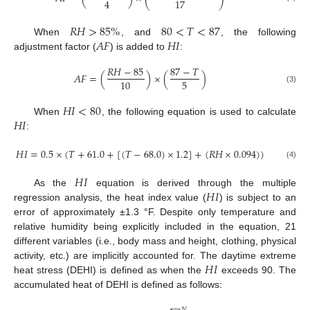
4
17
𝑅
𝐻
>
85
%
80
<
𝑇
<
87
𝐴
𝐹
𝐻
𝐼
When
, and
, the following
adjustment factor (
) is added to
:
𝑅
𝐻
−
85
87
−
𝑇
𝐴
𝐹
=
(
)
×
(
)
5
10
(3)
𝐻
𝐼
<
80
𝐻
𝐼
When
, the following equation is used to calculate
:
𝐻
𝐼
=
0.5
×
(
𝑇
+
61.0
+
[
(
𝑇
−
68.0
)
×
1.2
]
+
(
𝑅
𝐻
×
0.094
)
)
(4)
𝐻
𝐼
𝐻
𝐼
As the
equation is derived through the multiple
regression analysis, the heat index value (
) is subject to an
error of approximately ±1.3 °F. Despite only temperature and
relative humidity being explicitly included in the equation, 21
different variables (i.e., body mass and height, clothing, physical
𝐻
𝐼
activity, etc.) are implicitly accounted for. The daytime extreme
heat stress (DEHI) is defined as when the
exceeds 90. The
accumulated heat of DEHI is defined as follows:
𝑁