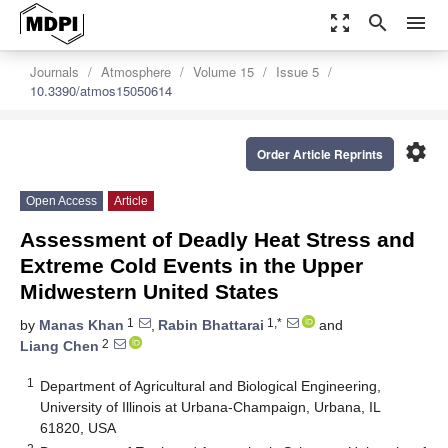
zoom_out_map
search
menu
Journals
Atmosphere
Volume 15
Issue 5
10.3390/atmos15050614
settings
Order Article Reprints
Open Access
Article
Assessment of Deadly Heat Stress and
Extreme Cold Events in the Upper
Midwestern United States
1
1,*
by
Manas Khan
,
Rabin Bhattarai
and
2
Liang Chen
1
Department of Agricultural and Biological Engineering,
University of Illinois at Urbana-Champaign, Urbana, IL
61820, USA