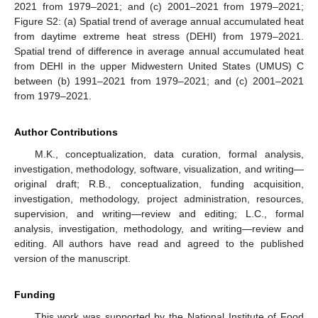
2021 from 1979–2021; and (c) 2001–2021 from 1979–2021;
Figure S2: (a) Spatial trend of average annual accumulated heat
from daytime extreme heat stress (DEHI) from 1979–2021.
Spatial trend of difference in average annual accumulated heat
from DEHI in the upper Midwestern United States (UMUS) C
between (b) 1991–2021 from 1979–2021; and (c) 2001–2021
from 1979–2021.
Author Contributions
M.K., conceptualization, data curation, formal analysis,
investigation, methodology, software, visualization, and writing—
original draft; R.B., conceptualization, funding acquisition,
investigation, methodology, project administration, resources,
supervision, and writing—review and editing; L.C., formal
analysis, investigation, methodology, and writing—review and
editing. All authors have read and agreed to the published
version of the manuscript.
Funding
This work was supported by the National Institute of Food