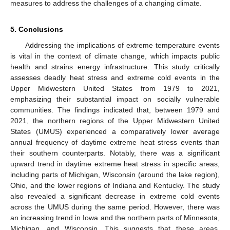
measures to address the challenges of a changing climate.
5. Conclusions
Addressing the implications of extreme temperature events
is vital in the context of climate change, which impacts public
health and strains energy infrastructure. This study critically
assesses deadly heat stress and extreme cold events in the
Upper Midwestern United States from 1979 to 2021,
emphasizing their substantial impact on socially vulnerable
communities. The findings indicated that, between 1979 and
2021, the northern regions of the Upper Midwestern United
States (UMUS) experienced a comparatively lower average
annual frequency of daytime extreme heat stress events than
their southern counterparts. Notably, there was a significant
upward trend in daytime extreme heat stress in specific areas,
including parts of Michigan, Wisconsin (around the lake region),
Ohio, and the lower regions of Indiana and Kentucky. The study
also revealed a significant decrease in extreme cold events
across the UMUS during the same period. However, there was
an increasing trend in Iowa and the northern parts of Minnesota,
Michigan, and Wisconsin. This suggests that these areas,