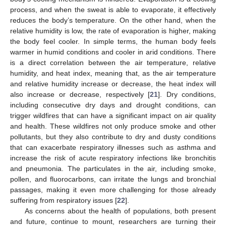
process, and when the sweat is able to evaporate, it effectively
reduces the body’s temperature. On the other hand, when the
relative humidity is low, the rate of evaporation is higher, making
the body feel cooler. In simple terms, the human body feels
warmer in humid conditions and cooler in arid conditions. There
is a direct correlation between the air temperature, relative
humidity, and heat index, meaning that, as the air temperature
and relative humidity increase or decrease, the heat index will
also increase or decrease, respectively [
21
]. Dry conditions,
including consecutive dry days and drought conditions, can
trigger wildfires that can have a significant impact on air quality
and health. These wildfires not only produce smoke and other
pollutants, but they also contribute to dry and dusty conditions
that can exacerbate respiratory illnesses such as asthma and
increase the risk of acute respiratory infections like bronchitis
and pneumonia. The particulates in the air, including smoke,
pollen, and fluorocarbons, can irritate the lungs and bronchial
passages, making it even more challenging for those already
suffering from respiratory issues [
22
].
As concerns about the health of populations, both present
and future, continue to mount, researchers are turning their