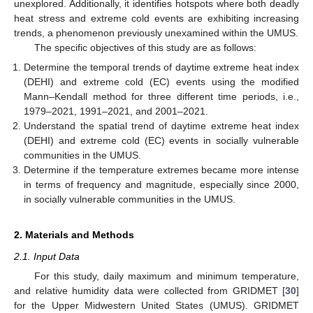
unexplored. Additionally, it identifies hotspots where both deadly
heat stress and extreme cold events are exhibiting increasing
trends, a phenomenon previously unexamined within the UMUS.
The specific objectives of this study are as follows:
Determine the temporal trends of daytime extreme heat index
(DEHI) and extreme cold (EC) events using the modified
Mann–Kendall method for three different time periods, i.e.,
1979–2021, 1991–2021, and 2001–2021.
Understand the spatial trend of daytime extreme heat index
(DEHI) and extreme cold (EC) events in socially vulnerable
communities in the UMUS.
Determine if the temperature extremes became more intense
in terms of frequency and magnitude, especially since 2000,
in socially vulnerable communities in the UMUS.
2. Materials and Methods
2.1. Input Data
For this study, daily maximum and minimum temperature,
and relative humidity data were collected from GRIDMET [
30
]
for the Upper Midwestern United States (UMUS). GRIDMET