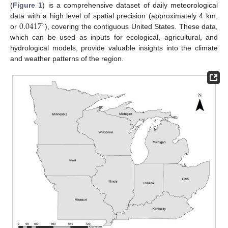
(
Figure 1
) is a comprehensive dataset of daily meteorological
0.0417
data with a high level of spatial precision (approximately 4 km,
∘
or
), covering the contiguous United States. These data,
which can be used as inputs for ecological, agricultural, and
hydrological models, provide valuable insights into the climate
and weather patterns of the region.