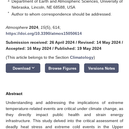
2
Department of Earth and Atmospheric Sciences, University of
Nebraska, Lincoln, NE 68588, USA
*
Author to whom correspondence should be addressed.
Atmosphere
2024
,
15
(5), 614;
https://doi.org/10.3390/atmos15050614
Submission received: 26 April 2024
/
Revised: 14 May 2024
/
Accepted: 16 May 2024
/
Published: 19 May 2024
(This article belongs to the Section
Climatology
)
keyboard_arrow_down
Download
Browse Figures
Versions Notes
Abstract
Understanding and addressing the implications of extreme
temperature-related events are critical under climate change, as
they directly impact public health and strain energy
infrastructure. This study delved into the critical assessment of
deadly heat stress and extreme cold events in the Upper