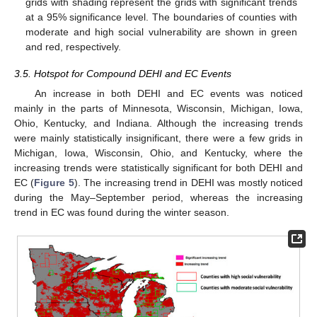
grids with shading represent the grids with significant trends
at a 95% significance level. The boundaries of counties with
moderate and high social vulnerability are shown in green
and red, respectively.
3.5. Hotspot for Compound DEHI and EC Events
An increase in both DEHI and EC events was noticed
mainly in the parts of Minnesota, Wisconsin, Michigan, Iowa,
Ohio, Kentucky, and Indiana. Although the increasing trends
were mainly statistically insignificant, there were a few grids in
Michigan, Iowa, Wisconsin, Ohio, and Kentucky, where the
increasing trends were statistically significant for both DEHI and
EC (
Figure 5
). The increasing trend in DEHI was mostly noticed
during the May–September period, whereas the increasing
trend in EC was found during the winter season.