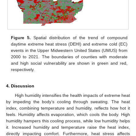
Figure 5.
Spatial distribution of the trend of compound
daytime extreme heat stress (DEHI) and extreme cold (EC)
events in the Upper Midwestern United States (UMUS) from
2000 to 2021. The boundaries of counties with moderate
and high social vulnerability are shown in green and red,
respectively.
4. Discussion
High humidity intensifies the health impacts of extreme heat
by impeding the body’s cooling through sweating. The heat
index, combining temperature and humidity, reflects how hot it
feels. Humidity affects evaporation, which cools the body. High
humidity hampers this cooling process, while low humidity helps
it. Increased humidity and temperature raise the heat index,
directly impacting comfort. Furthermore, heat stress affects