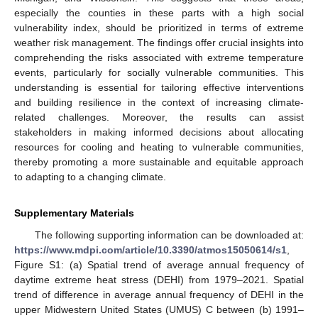
especially the counties in these parts with a high social
vulnerability index, should be prioritized in terms of extreme
weather risk management. The findings offer crucial insights into
comprehending the risks associated with extreme temperature
events, particularly for socially vulnerable communities. This
understanding is essential for tailoring effective interventions
and building resilience in the context of increasing climate-
related challenges. Moreover, the results can assist
stakeholders in making informed decisions about allocating
resources for cooling and heating to vulnerable communities,
thereby promoting a more sustainable and equitable approach
to adapting to a changing climate.
Supplementary Materials
The following supporting information can be downloaded at:
https://www.mdpi.com/article/10.3390/atmos15050614/s1
,
Figure S1: (a) Spatial trend of average annual frequency of
daytime extreme heat stress (DEHI) from 1979–2021. Spatial
trend of difference in average annual frequency of DEHI in the
upper Midwestern United States (UMUS) C between (b) 1991–