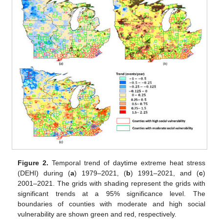
Figure 2.
Temporal trend of daytime extreme heat stress
(DEHI) during (
a
) 1979–2021, (
b
) 1991–2021, and (
c
)
2001–2021. The grids with shading represent the grids with
significant trends at a 95% significance level. The
boundaries of counties with moderate and high social
vulnerability are shown green and red, respectively.