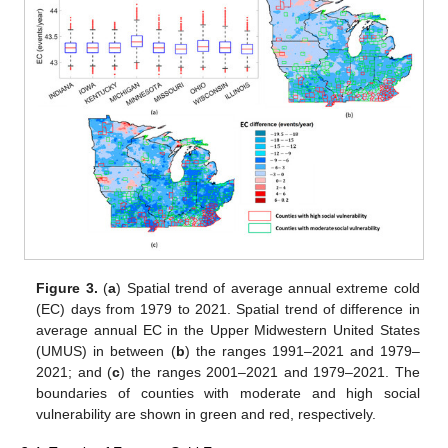
Figure 3.
(
a
) Spatial trend of average annual extreme cold
(EC) days from 1979 to 2021. Spatial trend of difference in
average annual EC in the Upper Midwestern United States
(UMUS) in between (
b
) the ranges 1991–2021 and 1979–
2021; and (
c
) the ranges 2001–2021 and 1979–2021. The
boundaries of counties with moderate and high social
vulnerability are shown in green and red, respectively.