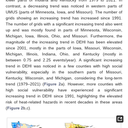
lower parts of Indiana and Kentucky from 1979 to 2021. In
contrast, a decreasing trend was noticed in western parts of
UMUS (parts of Minnesota, Iowa, and Missouri). The number of
grids showing an increasing trend has increased since 1991.
The number of grids with a significant increasing trend also went
up and was mostly found in parts of Minnesota, Wisconsin,
Michigan, Iowa, Illinois, Ohio, and Missouri. Furthermore, the
magnitude of the increasing trend in DEHI has been elevated
since 2001, mostly in the parts of Iowa, Missouri, Wisconsin,
Michigan, Illinois, Indiana, Ohio, and Kentucky (mostly in
between 0.75 and 2.25 events/year). A significant increasing
trend in DEHI was noticed in a few counties with high social
vulnerability, especially in the southern parts of Missouri,
Kentucky, Wisconsin, and Michigan, considering the long-term
trend (1979–2021) (
Figure 2
a). However, more counties with
high social vulnerability have experienced a significant
increasing trend in DEHI since 1991, highlighting the elevated
risk of heat-related hazards in recent decades in these areas
(
Figure 2
b,c).