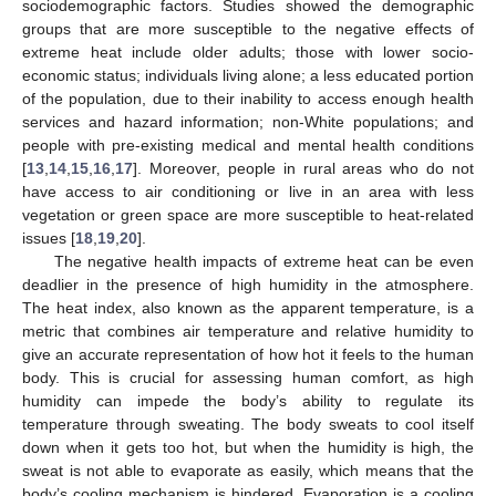
sociodemographic factors. Studies showed the demographic
groups that are more susceptible to the negative effects of
extreme heat include older adults; those with lower socio-
economic status; individuals living alone; a less educated portion
of the population, due to their inability to access enough health
services and hazard information; non-White populations; and
people with pre-existing medical and mental health conditions
[
13
,
14
,
15
,
16
,
17
]. Moreover, people in rural areas who do not
have access to air conditioning or live in an area with less
vegetation or green space are more susceptible to heat-related
issues [
18
,
19
,
20
].
The negative health impacts of extreme heat can be even
deadlier in the presence of high humidity in the atmosphere.
The heat index, also known as the apparent temperature, is a
metric that combines air temperature and relative humidity to
give an accurate representation of how hot it feels to the human
body. This is crucial for assessing human comfort, as high
humidity can impede the body’s ability to regulate its
temperature through sweating. The body sweats to cool itself
down when it gets too hot, but when the humidity is high, the
sweat is not able to evaporate as easily, which means that the
body’s cooling mechanism is hindered. Evaporation is a cooling