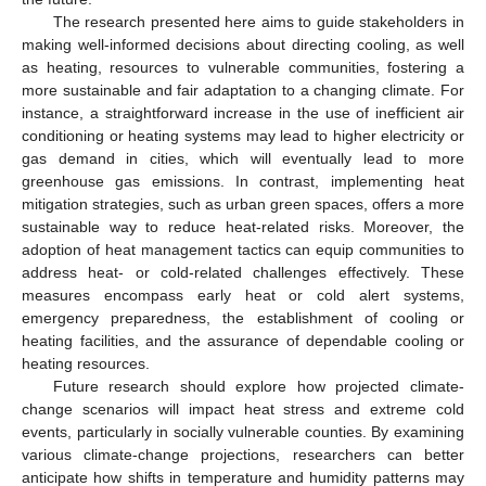
The research presented here aims to guide stakeholders in
making well-informed decisions about directing cooling, as well
as heating, resources to vulnerable communities, fostering a
more sustainable and fair adaptation to a changing climate. For
instance, a straightforward increase in the use of inefficient air
conditioning or heating systems may lead to higher electricity or
gas demand in cities, which will eventually lead to more
greenhouse gas emissions. In contrast, implementing heat
mitigation strategies, such as urban green spaces, offers a more
sustainable way to reduce heat-related risks. Moreover, the
adoption of heat management tactics can equip communities to
address heat- or cold-related challenges effectively. These
measures encompass early heat or cold alert systems,
emergency preparedness, the establishment of cooling or
heating facilities, and the assurance of dependable cooling or
heating resources.
Future research should explore how projected climate-
change scenarios will impact heat stress and extreme cold
events, particularly in socially vulnerable counties. By examining
various climate-change projections, researchers can better
anticipate how shifts in temperature and humidity patterns may