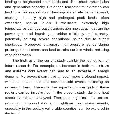
leading to heightened peak loads and diminished transmission
and generation capacity. Prolonged temperature extremes can
lead to a rise in cooling- or heating-related electricity demand,
causing unusually high and prolonged peak loads, often
exceeding regular levels. Furthermore, extremely high
temperatures can decrease transmission line capacity, strain the
power grid, and impair gas turbine efficiency and capacity,
potentially causing severe operational issues due to supply
shortages. Moreover, stationary high-pressure zones during
prolonged heat stress can lead to calm surface winds, reducing
wind generation.
The findings of the current study can lay the foundation for
future research. For example, an increase in both heat stress
and extreme cold events can lead to an increase in energy
demand. Moreover, it can have an even more profound impact,
with both heat stress and extreme cold events indicating an
increasing trend. Therefore, the impact on power grids in these
regions can be investigated. In the present study, daytime heat
stress events are analyzed. Therefore, nighttime heat stress,
including compound day and nighttime heat stress events,
especially in the socially vulnerable counties, can be explored in
the future.