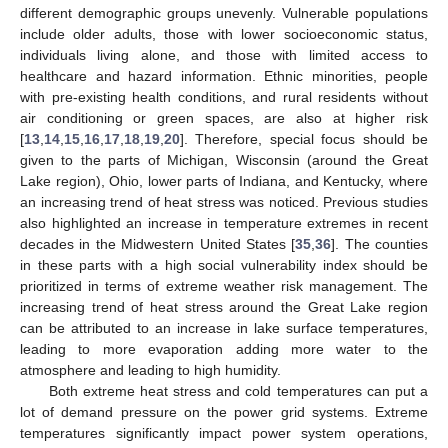
different demographic groups unevenly. Vulnerable populations
include older adults, those with lower socioeconomic status,
individuals living alone, and those with limited access to
healthcare and hazard information. Ethnic minorities, people
with pre-existing health conditions, and rural residents without
air conditioning or green spaces, are also at higher risk
[
13
,
14
,
15
,
16
,
17
,
18
,
19
,
20
]. Therefore, special focus should be
given to the parts of Michigan, Wisconsin (around the Great
Lake region), Ohio, lower parts of Indiana, and Kentucky, where
an increasing trend of heat stress was noticed. Previous studies
also highlighted an increase in temperature extremes in recent
decades in the Midwestern United States [
35
,
36
]. The counties
in these parts with a high social vulnerability index should be
prioritized in terms of extreme weather risk management. The
increasing trend of heat stress around the Great Lake region
can be attributed to an increase in lake surface temperatures,
leading to more evaporation adding more water to the
atmosphere and leading to high humidity.
Both extreme heat stress and cold temperatures can put a
lot of demand pressure on the power grid systems. Extreme
temperatures significantly impact power system operations,