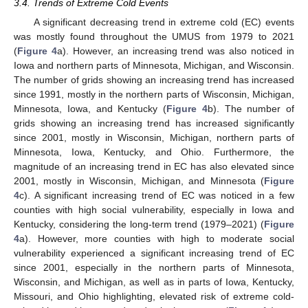
3.4. Trends of Extreme Cold Events
A significant decreasing trend in extreme cold (EC) events
was mostly found throughout the UMUS from 1979 to 2021
(
Figure 4
a). However, an increasing trend was also noticed in
Iowa and northern parts of Minnesota, Michigan, and Wisconsin.
The number of grids showing an increasing trend has increased
since 1991, mostly in the northern parts of Wisconsin, Michigan,
Minnesota, Iowa, and Kentucky (
Figure 4
b). The number of
grids showing an increasing trend has increased significantly
since 2001, mostly in Wisconsin, Michigan, northern parts of
Minnesota, Iowa, Kentucky, and Ohio. Furthermore, the
magnitude of an increasing trend in EC has also elevated since
2001, mostly in Wisconsin, Michigan, and Minnesota (
Figure
4
c). A significant increasing trend of EC was noticed in a few
counties with high social vulnerability, especially in Iowa and
Kentucky, considering the long-term trend (1979–2021) (
Figure
4
a). However, more counties with high to moderate social
vulnerability experienced a significant increasing trend of EC
13. May
14. May
15. May
16. May
17. May
18. May
19. May
20. May
21. May
23. May
24. May
25. May
26. May
27. May
28. May
29. May
30. May
31. May
2. Jun
3. Jun
4. Jun
5. Jun
6. Jun
7. Jun
8. Jun
9. Jun
10. Jun
12. Jun
13. Jun
14. Jun
15. Jun
16. Jun
17. Jun
18. Jun
19. Jun
20. Jun
22. Jun
23. Jun
24. Jun
25. Jun
26. Jun
27. Jun
28. Jun
29. Jun
30. Jun
2. Jul
3. Jul
4. Jul
5. Jul
6. Jul
7. Jul
8. Jul
9. Jul
10. Jul
12. Jul
13. Jul
14. Jul
15. Jul
16. Jul
17. Jul
18. Jul
19. Jul
20. Jul
22. Jul
23. Jul
24. Jul
25. Jul
26. Jul
27. Jul
28. Jul
29. Jul
30. Jul
1. Aug
2. Aug
3. Aug
4. Aug
5. Aug
6. Aug
7. Aug
8. Aug
9. Aug
since 2001, especially in the northern parts of Minnesota,
Wisconsin, and Michigan, as well as in parts of Iowa, Kentucky,
Missouri, and Ohio highlighting, elevated risk of extreme cold-