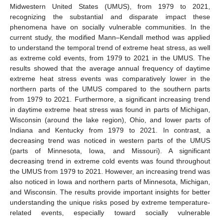
Midwestern United States (UMUS), from 1979 to 2021,
recognizing the substantial and disparate impact these
phenomena have on socially vulnerable communities. In the
current study, the modified Mann–Kendall method was applied
to understand the temporal trend of extreme heat stress, as well
as extreme cold events, from 1979 to 2021 in the UMUS. The
results showed that the average annual frequency of daytime
extreme heat stress events was comparatively lower in the
northern parts of the UMUS compared to the southern parts
from 1979 to 2021. Furthermore, a significant increasing trend
in daytime extreme heat stress was found in parts of Michigan,
Wisconsin (around the lake region), Ohio, and lower parts of
Indiana and Kentucky from 1979 to 2021. In contrast, a
decreasing trend was noticed in western parts of the UMUS
(parts of Minnesota, Iowa, and Missouri). A significant
decreasing trend in extreme cold events was found throughout
the UMUS from 1979 to 2021. However, an increasing trend was
also noticed in Iowa and northern parts of Minnesota, Michigan,
and Wisconsin. The results provide important insights for better
understanding the unique risks posed by extreme temperature-
related events, especially toward socially vulnerable