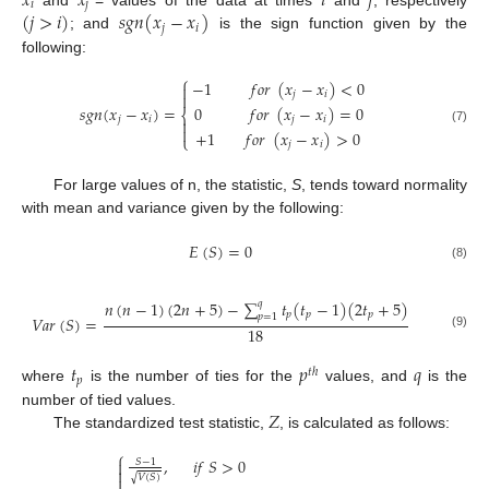
𝑥
𝑥
𝑖
𝑗
𝑖
𝑗
(
𝑗
>
𝑖
)
𝑠
𝑔
𝑛
(
𝑥
−
𝑥
)
𝑗
𝑖
; and
is the sign function given by the
following:
⎧
−
1
𝑓
𝑜
𝑟
(
𝑥
−
𝑥
)
<
0

𝑗
𝑖

0
𝑓
𝑜
𝑟
(
𝑥
−
𝑥
)
=
0
𝑠
𝑔
𝑛
(
𝑥
−
𝑥
)
=
⎨
𝑗
𝑖
𝑗
𝑖


(7)
+
1
𝑓
𝑜
𝑟
(
𝑥
−
𝑥
)
>
0
⎩
𝑗
𝑖
For large values of n, the statistic,
S
, tends toward normality
with mean and variance given by the following:
𝐸
(
𝑆
)
=
0
(8)
𝑛
(
𝑛
−
1
)
(
2
𝑛
+
5
)
−
∑
𝑡
(
𝑡
−
1
)
(
2
𝑡
+
5
)
𝑞
𝑝
𝑝
𝑝
𝑝
=
1
𝑉
𝑎
𝑟
(
𝑆
)
=
18
(9)
𝑡
𝑝
𝑞
𝑡
ℎ
𝑝
where
is the number of ties for the
values, and
is the
𝑍
number of tied values.
The standardized test statistic,
, is calculated as follows:
⎧
,
𝑖
𝑓
𝑆
>
0
𝑆
−
1


𝑉
(
𝑆
)
√
