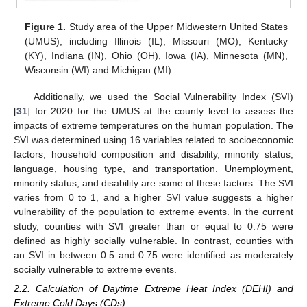
Figure 1.
Study area of the Upper Midwestern United States
(UMUS), including Illinois (IL), Missouri (MO), Kentucky
(KY), Indiana (IN), Ohio (OH), Iowa (IA), Minnesota (MN),
Wisconsin (WI) and Michigan (MI).
Additionally, we used the Social Vulnerability Index (SVI)
[
31
] for 2020 for the UMUS at the county level to assess the
impacts of extreme temperatures on the human population. The
SVI was determined using 16 variables related to socioeconomic
factors, household composition and disability, minority status,
language, housing type, and transportation. Unemployment,
minority status, and disability are some of these factors. The SVI
varies from 0 to 1, and a higher SVI value suggests a higher
vulnerability of the population to extreme events. In the current
study, counties with SVI greater than or equal to 0.75 were
defined as highly socially vulnerable. In contrast, counties with
an SVI in between 0.5 and 0.75 were identified as moderately
socially vulnerable to extreme events.
2.2. Calculation of Daytime Extreme Heat Index (DEHI) and
Extreme Cold Days (CDs)