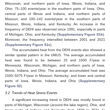
Wisconsin, and northern parts of Iowa, Illinois, Indiana, and
Ohio; 75–100 events/year in the southern parts of Iowa, Ohio,
central parts of Illinois and Indiana, and northern parts of
Missouri; and 100–142 events/year in the southern parts of
Missouri, Illinois, Indiana, and Kentucky. An increase in the
frequency of DEHI was observed since 1991, especially in parts
of Michigan, Ohio, and Kentucky (
Supplementary Figure S1b
).
Moreover, the frequency intensified between 2001 and 2021
(
Supplementary Figure S1c
).
The accumulated heat from the DEHI events also showed a
similar spatial pattern in the UMUS. The average accumulated
heat was found to be between 25 and 1500 F/year in
Minnesota; Wisconsin; Michigan; and northern parts of Iowa,
Illinois, Indiana, and Ohio. The average accumulated heat was
1500–5075 F/year in Missouri; Kentucky; and lower and central
parts of Iowa, Illinois, Indiana, and Ohio (
Supplementary
Figure S2
).
3.2. Trends of Heat Stress Events
A significant increasing trend in DEHI was mostly found in
parts of Michigan, Wisconsin (around the lake region), Ohio, and