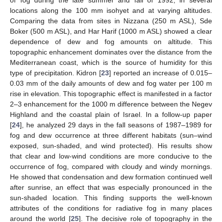
locations along the 100 mm isohyet and at varying altitudes.
Comparing the data from sites in Nizzana (250 m ASL), Sde
Boker (500 m ASL), and Har Harif (1000 m ASL) showed a clear
dependence of dew and fog amounts on altitude. This
topographic enhancement dominates over the distance from the
Mediterranean coast, which is the source of humidity for this
type of precipitation. Kidron [
23
] reported an increase of 0.015–
0.03 mm of the daily amounts of dew and fog water per 100 m
rise in elevation. This topographic effect is manifested in a factor
2–3 enhancement for the 1000 m difference between the Negev
Highland and the coastal plain of Israel. In a follow-up paper
[
24
], he analyzed 29 days in the fall seasons of 1987–1989 for
fog and dew occurrence at three different habitats (sun–wind
exposed, sun-shaded, and wind protected). His results show
that clear and low-wind conditions are more conducive to the
occurrence of fog, compared with cloudy and windy mornings.
He showed that condensation and dew formation continued well
after sunrise, an effect that was especially pronounced in the
sun-shaded location. This finding supports the well-known
attributes of the conditions for radiative fog in many places
around the world [
25
]. The decisive role of topography in the