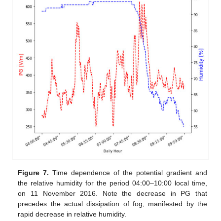
Figure 7.
Time dependence of the potential gradient and
the relative humidity for the period 04:00–10:00 local time,
on 11 November 2016. Note the decrease in PG that
precedes the actual dissipation of fog, manifested by the
rapid decrease in relative humidity.