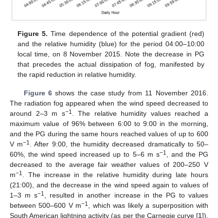
Figure 5.
Time dependence of the potential gradient (red)
and the relative humidity (blue) for the period 04:00–10:00
local time, on 8 November 2015. Note the decrease in PG
that precedes the actual dissipation of fog, manifested by
the rapid reduction in relative humidity.
Figure 6
shows the case study from 11 November 2016.
The radiation fog appeared when the wind speed decreased to
−1
around 2–3 m s
. The relative humidity values reached a
maximum value of 96% between 6:00 to 9:00 in the morning,
and the PG during the same hours reached values of up to 600
−1
V m
. After 9:00, the humidity decreased dramatically to 50–
−1
60%, the wind speed increased up to 5–6 m s
, and the PG
decreased to the average fair weather values of 200–250 V
−1
m
. The increase in the relative humidity during late hours
11. May
12. May
13. May
14. May
15. May
16. May
17. May
18. May
19. May
21. May
22. May
23. May
24. May
25. May
26. May
27. May
28. May
29. May
31. May
1. Jun
2. Jun
3. Jun
4. Jun
5. Jun
6. Jun
7. Jun
8. Jun
10. Jun
11. Jun
12. Jun
13. Jun
14. Jun
15. Jun
16. Jun
17. Jun
18. Jun
20. Jun
21. Jun
22. Jun
23. Jun
24. Jun
25. Jun
26. Jun
27. Jun
28. Jun
30. Jun
1. Jul
2. Jul
3. Jul
4. Jul
5. Jul
6. Jul
7. Jul
8. Jul
10. Jul
11. Jul
12. Jul
13. Jul
14. Jul
15. Jul
16. Jul
17. Jul
18. Jul
20. Jul
21. Jul
22. Jul
23. Jul
24. Jul
25. Jul
26. Jul
27. Jul
28. Jul
30. Jul
31. Jul
1. Aug
2. Aug
3. Aug
4. Aug
5. Aug
6. Aug
7. Aug
(21:00), and the decrease in the wind speed again to values of
−1
1–3 m s
, resulted in another increase in the PG to values
−1
between 500–600 V m
, which was likely a superposition with
South American lightning activity (as per the Carnegie curve [
1
]),