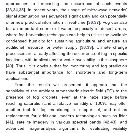
approaches to forecasting the occurrence of such events
[
33
,
34
,
35
]. In recent years, the usage of microwave networks’
signal attenuation has advanced significantly and can potentially
offer new practical information in real-time [
36
,
37
]. Fog can also
be an important source of water, especially in desert areas,
where fog-harvesting techniques can help to utilize the available
condensed humidity for sustaining agriculture and ensure an
additional resource for water supply [
38
,
39
]. Climate change
processes are already affecting the occurrence of fog in specific
locations, with implications for water availability in the biosphere
[
40
]. Thus, it is obvious that fog monitoring and fog prediction
have substantial importance for short-term and long-term
applications.
From the results we presented, it appears that the
sensitivity of the ambient atmospheric electric field (PG) to the
presence of fog droplets, even at the haze stage before
reaching saturation and a relative humidity of 100%, may offer
another tool for fog monitoring, in support of, and not as
replacement for, additional modern technologies such as lidar
[
41
], satellite imagery in various spectral bands [
42
,
43
], and
advanced image-analysis algorithms for evaluating visibility