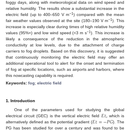
foggy days, along with meteorological data on wind speed and
relative humidity. The results show a substantial increase in the
−1
electric field (up to 400–650 V m
) compared with the mean
−1
fair weather values observed at the site (180–190 V m
). This
increase is especially clear during times of high relative humidity
−1
values (95%+) and low wind speed (<3 m s
). This increase is
likely a consequence of the reduction in the atmospheric
conductivity at low levels, due to the attachment of charge
carriers to fog droplets. Based on this discovery, it is suggested
that continuously monitoring the electric field may offer an
additional operational tool to alert for the onset and termination
of fog at specific locations, such as airports and harbors, where
this nowcasting capability is required.
Keywords:
fog
;
electric field
1. Introduction
𝐸
𝑧
,
One of the parameters used for studying the global
𝐸
𝑧
=
−
𝑃
𝐺
electrical circuit (GEC) is the vertical electric field
which is
alternatively defined as the potential gradient (
). The
PG has been studied for over a century and was found to be