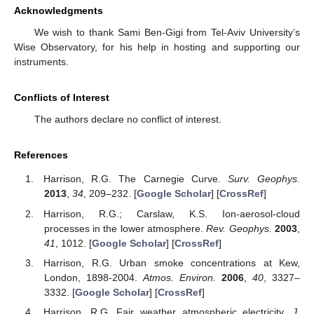
Acknowledgments
We wish to thank Sami Ben-Gigi from Tel-Aviv University’s
Wise Observatory, for his help in hosting and supporting our
instruments.
Conflicts of Interest
The authors declare no conflict of interest.
References
Harrison, R.G. The Carnegie Curve.
Surv. Geophys.
2013
,
34
, 209–232. [
Google Scholar
] [
CrossRef
]
Harrison, R.G.; Carslaw, K.S. Ion-aerosol-cloud
processes in the lower atmosphere.
Rev. Geophys.
2003
,
41
, 1012. [
Google Scholar
] [
CrossRef
]
Harrison, R.G. Urban smoke concentrations at Kew,
London, 1898-2004.
Atmos. Environ.
2006
,
40
, 3327–
3332. [
Google Scholar
] [
CrossRef
]
Harrison, R.G. Fair weather atmospheric electricity.
J.