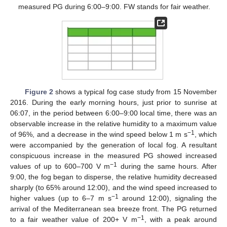
measured PG during 6:00–9:00. FW stands for fair weather.
Figure 2
shows a typical fog case study from 15 November
2016. During the early morning hours, just prior to sunrise at
06:07, in the period between 6:00–9:00 local time, there was an
observable increase in the relative humidity to a maximum value
−1
of 96%, and a decrease in the wind speed below 1 m s
, which
were accompanied by the generation of local fog. A resultant
conspicuous increase in the measured PG showed increased
−1
values of up to 600–700 V m
during the same hours. After
9:00, the fog began to disperse, the relative humidity decreased
sharply (to 65% around 12:00), and the wind speed increased to
−1
higher values (up to 6–7 m s
around 12:00), signaling the
arrival of the Mediterranean sea breeze front. The PG returned
−1
to a fair weather value of 200+ V m
, with a peak around