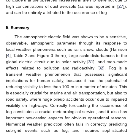
high concentrations of dust aerosols (as was reported in [
27
]),
and can be entirely attributed to the occurrence of fog.
5. Summary
The atmospheric electric field was shown to be a sensitive,
observable, atmospheric parameter through its response to
local weather phenomena such as rain, snow, clouds (Harrison
[
4
]; Table 2 and Figure 3 there), large-scale disturbances to the
global electric circuit due to solar activity [
31
], and man-made
effects related to pollution and radioactivity [
32
]. Fog is a
transient weather phenomenon that possesses significant
implications for human safety, because it has the potential of
reducing visibility to less than 100 m in a matter of minutes. This
is especially crucial for marine and air transportation, but also to
road safety, where huge pileup accidents occur due to impaired
visibility on highways. Correctly forecasting the occurrence of
fog constitutes a crucial meteorological service, and it also has
important nowcasting aspects for obvious operational reasons.
Numerical weather prediction often fails in correctly predicting
sub-grid events such as fog, and requires sophisticated