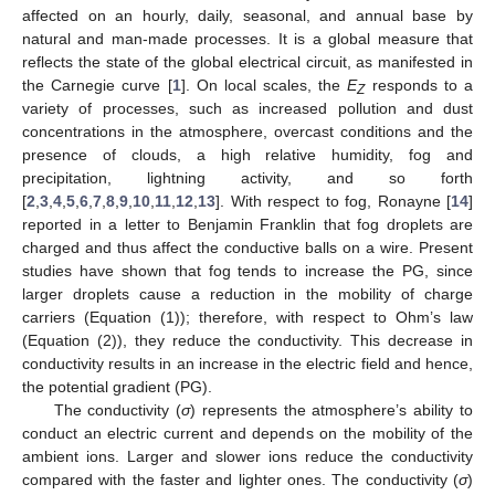
affected on an hourly, daily, seasonal, and annual base by
natural and man-made processes. It is a global measure that
reflects the state of the global electrical circuit, as manifested in
the Carnegie curve [
1
]. On local scales, the
E
responds to a
Z
variety of processes, such as increased pollution and dust
concentrations in the atmosphere, overcast conditions and the
presence of clouds, a high relative humidity, fog and
precipitation, lightning activity, and so forth
[
2
,
3
,
4
,
5
,
6
,
7
,
8
,
9
,
10
,
11
,
12
,
13
]. With respect to fog, Ronayne [
14
]
reported in a letter to Benjamin Franklin that fog droplets are
charged and thus affect the conductive balls on a wire. Present
studies have shown that fog tends to increase the PG, since
larger droplets cause a reduction in the mobility of charge
carriers (Equation (1)); therefore, with respect to Ohm’s law
(Equation (2)), they reduce the conductivity. This decrease in
conductivity results in an increase in the electric field and hence,
the potential gradient (PG).
The conductivity (
σ
) represents the atmosphere’s ability to
conduct an electric current and depends on the mobility of the
ambient ions. Larger and slower ions reduce the conductivity
compared with the faster and lighter ones. The conductivity (
σ
)