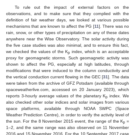
To rule out the impact of external factors on the
observations, and to make sure that they complied with the
definition of fair weather days, we looked at various possible
mechanisms that are known to affect the PG [
11
]. There was no
rain, snow, or other types of precipitation on any of these dates
anywhere near the Wise Observatory. The solar activity during
the five case studies was also minimal, and to ensure this fact,
we checked the values of the K
index, which is an acceptable
p
proxy for geomagnetic storms. Such geomagnetic activity was
shown to affect the PG, especially at high latitudes, through
modifications that were induced to the column conductivity and
the vertical conduction current flowing in the GEC [
31
]. The data
were taken from the archive of GFZ Potsdam (available through
spaceweatherlive.com, accessed on 20 January 2023), which
reports 3-hourly average values of the planetary K
index. We
p
also checked other solar indices and solar images from various
space platforms, available through NOAA SWPC (Space
Weather Prediction Centre), in order to verify the activity level of
the sun. For the 8 November 2015 event, the range of the K
=
p
1–2, and the same range was also observed on 11 November
2016 and 15 November 2016. For the 10 September 2017 case