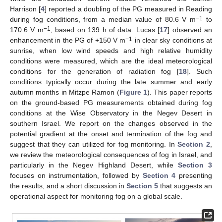
Harrison [
4
] reported a doubling of the PG measured in Reading
−1
during fog conditions, from a median value of 80.6 V m
to
−1
170.6 V m
, based on 139 h of data. Lucas [
17
] observed an
−1
enhancement in the PG of +150 V m
in clear sky conditions at
sunrise, when low wind speeds and high relative humidity
conditions were measured, which are the ideal meteorological
conditions for the generation of radiation fog [
18
]. Such
conditions typically occur during the late summer and early
autumn months in Mitzpe Ramon (
Figure 1
). This paper reports
on the ground-based PG measurements obtained during fog
conditions at the Wise Observatory in the Negev Desert in
southern Israel. We report on the changes observed in the
potential gradient at the onset and termination of the fog and
suggest that they can utilized for fog monitoring. In
Section 2
,
we review the meteorological consequences of fog in Israel, and
particularly in the Negev Highland Desert, while
Section 3
focuses on instrumentation, followed by
Section 4
presenting
the results, and a short discussion in
Section 5
that suggests an
operational aspect for monitoring fog on a global scale.