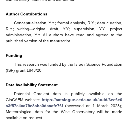
Author Contributions
Conceptualization, Y.Y.; formal analysis, R.Y.; data curation,
R.Y.; writing—original draft, Y.Y.; supervision, Y.Y.; project
administration, Y.Y. All authors have read and agreed to the
published version of the manuscript.
Funding
This research was funded by the Israeli Science Foundation
(ISF) grant 1848/20.
Data Availability Statement
Potential Gradient data is publicly available on the
GloCAEM website:
https://catalogue.ceda.ac.uk/uuid/6ee6e0
a3f57c4ca79e8cbc0daaafe76f
(accessed on 1 March 2023);
Meteorological data for the Wise Observatory will be made
available on request.