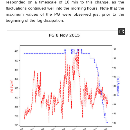
responded on a timescale of 10 min to this change, as the
fluctuations continued well into the morning hours. Note that the
maximum values of the PG were observed just prior to the
beginning of the fog dissipation.