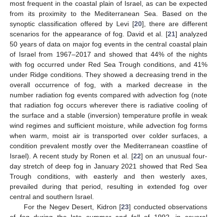
most frequent in the coastal plain of Israel, as can be expected
from its proximity to the Mediterranean Sea. Based on the
synoptic classification offered by Levi [
20
], there are different
scenarios for the appearance of fog. David et al. [
21
] analyzed
50 years of data on major fog events in the central coastal plain
of Israel from 1967–2017 and showed that 44% of the nights
with fog occurred under Red Sea Trough conditions, and 41%
under Ridge conditions. They showed a decreasing trend in the
overall occurrence of fog, with a marked decrease in the
number radiation fog events compared with advection fog (note
that radiation fog occurs wherever there is radiative cooling of
the surface and a stable (inversion) temperature profile in weak
wind regimes and sufficient moisture, while advection fog forms
when warm, moist air is transported over colder surfaces, a
condition prevalent mostly over the Mediterranean coastline of
Israel). A recent study by Ronen et al. [
22
] on an unusual four-
day stretch of deep fog in January 2021 showed that Red Sea
Trough conditions, with easterly and then westerly axes,
prevailed during that period, resulting in extended fog over
central and southern Israel.
For the Negev Desert, Kidron [
23
] conducted observations
of fog during the late summer and fall of 1992, in several