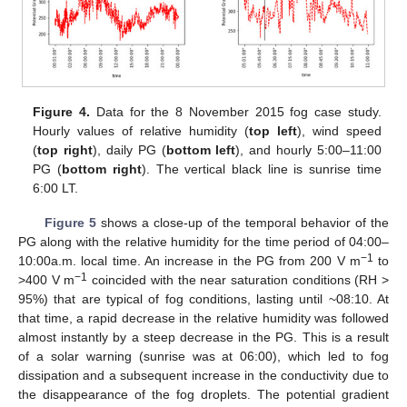
Figure 4.
Data for the 8 November 2015 fog case study.
Hourly values of relative humidity (
top left
), wind speed
(
top right
), daily PG (
bottom left
), and hourly 5:00–11:00
PG (
bottom right
). The vertical black line is sunrise time
6:00 LT.
Figure 5
shows a close-up of the temporal behavior of the
PG along with the relative humidity for the time period of 04:00–
−1
10:00a.m. local time. An increase in the PG from 200 V m
to
−1
>400 V m
coincided with the near saturation conditions (RH >
95%) that are typical of fog conditions, lasting until ~08:10. At
that time, a rapid decrease in the relative humidity was followed
almost instantly by a steep decrease in the PG. This is a result
of a solar warning (sunrise was at 06:00), which led to fog
dissipation and a subsequent increase in the conductivity due to
the disappearance of the fog droplets. The potential gradient