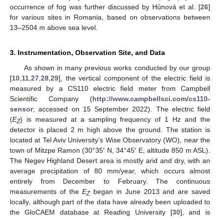
occurrence of fog was further discussed by Hûnová et al. [
26
]
for various sites in Romania, based on observations between
13–2504 m above sea level.
3. Instrumentation, Observation Site, and Data
As shown in many previous works conducted by our group
[
10
,
11
,
27
,
28
,
29
], the vertical component of the electric field is
measured by a CS110 electric field meter from Campbell
Scientific Company (
http://www.campbellsci.com/cs110-
sensor
; accessed on 15 September 2022). The electric field
(
E
) is measured at a sampling frequency of 1 Hz and the
Z
detector is placed 2 m high above the ground. The station is
located at Tel Aviv University’s Wise Observatory (WO), near the
town of Mitzpe Ramon (30°35′ N, 34°45′ E, altitude 850 m ASL).
The Negev Highland Desert area is mostly arid and dry, with an
average precipitation of 80 mm/year, which occurs almost
entirely from December to February. The continuous
measurements of the
E
began in June 2013 and are saved
Z
locally, although part of the data have already been uploaded to
the GloCAEM database at Reading University [
30
], and is