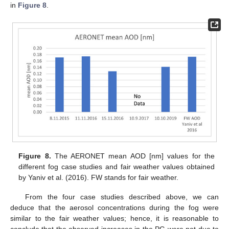
in
Figure 8
.
Figure 8.
The AERONET mean AOD [nm] values for the
different fog case studies and fair weather values obtained
by Yaniv et al. (2016). FW stands for fair weather.
From the four case studies described above, we can
deduce that the aerosol concentrations during the fog were
similar to the fair weather values; hence, it is reasonable to
conclude that the observed increases in the PG were not due to