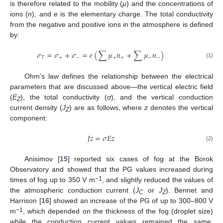
is therefore related to the mobility (
μ
) and the concentrations of
ions (
n
), and
e
is the elementary charge. The total conductivity
from the negative and positive ions in the atmosphere is defined
by:
𝜎
=
𝜎
+
𝜎
=
𝑒
(
∑
𝜇
𝑛
+
∑
𝜇
𝑛
)
𝑇
+
−
+
+
−
−
(1)
Ohm’s law defines the relationship between the electrical
parameters that are discussed above—the vertical electric field
(
E
), the total conductivity (
σ
), and the vertical conduction
Z
current density (
J
) are as follows, where
z
denotes the vertical
Z
component:
𝐽
𝑧
=
𝜎
𝐸
𝑧
(2)
Anisimov [
15
] reported six cases of fog at the Borok
Observatory and showed that the PG values increased during
−1
times of fog up to 350 V m
, and slightly reduced the values of
the atmospheric conduction current (
J
or
J
). Bennet and
C
Z
Harrison [
16
] showed an increase of the PG of up to 300–800 V
−1
m
, which depended on the thickness of the fog (droplet size)
while the conduction current values remained the same.