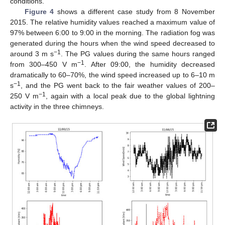
conditions.
Figure 4
shows a different case study from 8 November
2015. The relative humidity values reached a maximum value of
97% between 6:00 to 9:00 in the morning. The radiation fog was
generated during the hours when the wind speed decreased to
−1
around 3 m s
. The PG values during the same hours ranged
−1
from 300–450 V m
. After 09:00, the humidity decreased
dramatically to 60–70%, the wind speed increased up to 6–10 m
−1
s
, and the PG went back to the fair weather values of 200–
−1
250 V m
, again with a local peak due to the global lightning
activity in the three chimneys.