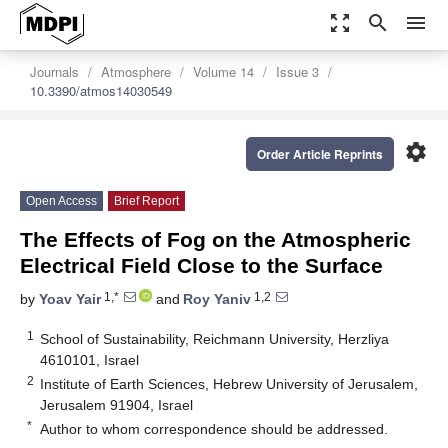
zoom_out_map
search
menu
Journals
Atmosphere
Volume 14
Issue 3
10.3390/atmos14030549
settings
Order Article Reprints
Open Access
Brief Report
The Effects of Fog on the Atmospheric
Electrical Field Close to the Surface
1,*
1,2
by
Yoav Yair
and
Roy Yaniv
1
School of Sustainability, Reichmann University, Herzliya
4610101, Israel
2
Institute of Earth Sciences, Hebrew University of Jerusalem,
Jerusalem 91904, Israel
*
Author to whom correspondence should be addressed.