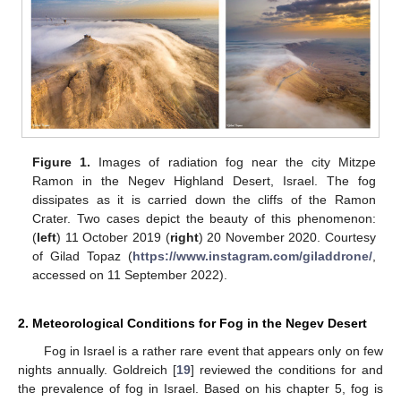
Figure 1.
Images of radiation fog near the city Mitzpe
Ramon in the Negev Highland Desert, Israel. The fog
dissipates as it is carried down the cliffs of the Ramon
Crater. Two cases depict the beauty of this phenomenon:
(
left
) 11 October 2019 (
right
) 20 November 2020. Courtesy
of Gilad Topaz (
https://www.instagram.com/giladdrone/
,
accessed on 11 September 2022).
2. Meteorological Conditions for Fog in the Negev Desert
Fog in Israel is a rather rare event that appears only on few
nights annually. Goldreich [
19
] reviewed the conditions for and
the prevalence of fog in Israel. Based on his chapter 5, fog is