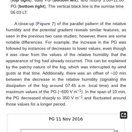
PG (
bottom right
). The vertical black line is the sunrise time
06:03 LT.
A close-up (
Figure 7
) of the parallel pattern of the relative
humidity and the potential gradient reveals similar features, as
seen in the previous two case studies; however, there are some
notable differences. For example, the increase in the PG was
followed by instances of decreases to lower values, even though
it was clear from the values of the relative humidity that the
appearance of fog had already occurred. This can be explained
by the patchy nature of the fog, which was interrupted by wind
gusts at that time. Additionally, there was an offset of ~10 min
between the decrease in the relative humidity (signaling the
dissipation of the fog around 07:45 a.m. local time) and the
−1
maximum values of the PG (~600 V m
). In the span of 10 min,
−1
the PG decreased sharply to 350 V m
and fluctuated around
those values for a longer period.