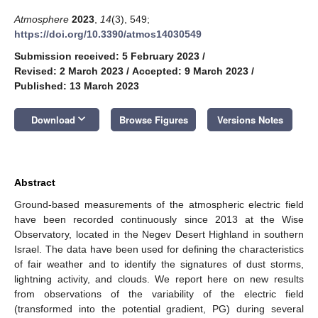
Atmosphere
2023
,
14
(3), 549;
https://doi.org/10.3390/atmos14030549
Submission received: 5 February 2023
/
Revised: 2 March 2023
/
Accepted: 9 March 2023
/
Published: 13 March 2023
keyboard_arrow_down
Download
Browse Figures
Versions Notes
Abstract
Ground-based measurements of the atmospheric electric field
have been recorded continuously since 2013 at the Wise
Observatory, located in the Negev Desert Highland in southern
Israel. The data have been used for defining the characteristics
of fair weather and to identify the signatures of dust storms,
lightning activity, and clouds. We report here on new results
from observations of the variability of the electric field
(transformed into the potential gradient, PG) during several