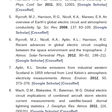
Phys. Conf. Ser.
2011
,
301
, 12001. [
Google Scholar
]
[
CrossRef
]
Rycroft, M.J.; Harrison, R.G.; Nicoll, K.A.; Mareev, E.A. An
overview of Earth’s global electric circuit and atmospheric
conductivity.
Sp. Sci. Rev.
2008
,
137
, 83–105. [
Google
Scholar
] [
CrossRef
]
Rycroft, M.J.; Nicoll, K.A.; Aplin, K.L.; Harrison, R.G.
Recent advances in global electric circuit coupling
between the space environment and the troposphere.
J.
Atmos. Solar-Terrestrial Phys.
2012
,
90–91
, 198–211.
[
Google Scholar
] [
CrossRef
]
Aplin, K.L. Smoke emissions from industrial western
Scotland in 1859 inferred from Lord Kelvin’s atmospheric
electricity measurements.
Atmos. Environ.
2012
,
50
,
373–376. [
Google Scholar
] [
CrossRef
]
Mach, D.M.; Blakeslee, R.; Bateman, M.G. Global electric
circuit implications of combined aircraft storm electric
current measurements and satellite-based diurnal
lightning statistics.
J. Geophys. Res. Atmos.
2011
,
116
,
D05201. [
Google Scholar
] [
CrossRef
]