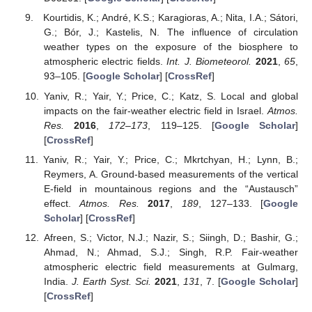
Kourtidis, K.; André, K.S.; Karagioras, A.; Nita, I.A.; Sátori,
G.; Bór, J.; Kastelis, N. The influence of circulation
weather types on the exposure of the biosphere to
atmospheric electric fields.
Int. J. Biometeorol.
2021
,
65
,
93–105. [
Google Scholar
] [
CrossRef
]
Yaniv, R.; Yair, Y.; Price, C.; Katz, S. Local and global
impacts on the fair-weather electric field in Israel.
Atmos.
Res.
2016
,
172–173
, 119–125. [
Google Scholar
]
[
CrossRef
]
Yaniv, R.; Yair, Y.; Price, C.; Mkrtchyan, H.; Lynn, B.;
Reymers, A. Ground-based measurements of the vertical
E-field in mountainous regions and the “Austausch”
effect.
Atmos. Res.
2017
,
189
, 127–133. [
Google
Scholar
] [
CrossRef
]
Afreen, S.; Victor, N.J.; Nazir, S.; Siingh, D.; Bashir, G.;
Ahmad, N.; Ahmad, S.J.; Singh, R.P. Fair-weather
atmospheric electric field measurements at Gulmarg,
India.
J. Earth Syst. Sci.
2021
,
131
, 7. [
Google Scholar
]
[
CrossRef
]