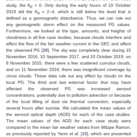
study, the K
= 0. Only during the early hours of 10 October
p
2019 did the K
= 2–4, which is still below the level that is
p
defined as a geomagnetic disturbance. Thus, we can rule out
any geomagnetic storm effect on the measured PG values.
Furthermore, we looked at the type, amounts, and heights of
cloudiness in all five case studies, because clouds interfere and
affect the flow of the fair weather current in the GEC and affect
the observed PG [
28
]. The sky was completely clear during 15
November 2016, 10 September 2017, and 10 October 2019; on
8 November 2015, there were a few scattered cumulus clouds,
and on 11 November 2016, there was insignificant coverage by
cirrus clouds. These data rule out any effect by clouds on the
local PG. The third and last external factor that may have
affected the observed PG was increased aerosol
concentrations, potentially due to pollution advection or because
of the local lifting of dust via thermal convection, especially
several hours after sunrise. We calculated the mean values of
the aerosol optical depth (AOD) for each of the case studies.
The mean values of the AOD for each case study were
compared to the mean fair weather values from Mitzpe Ramon,
as previously reported by Yaniv et al. [
10
], which are presented