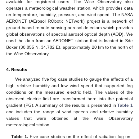
available for registered users. The Wise Observatory also
operates a meteorological weather station, which provides data
on temperature, humidity, pressure, and wind speed. The NASA
AERONET (AErosol RObotic NETwork) project is a network of
ground-based remote sensing aerosol detectors which provides
global observations of spectral aerosol optical depth (AOD). We
used the data from an AERONET station that is located in Sde
Boker (30.855 N, 34.782 E), approximately 20 km to the north of
the Wise Observatory.
4. Results
We analyzed five fog case studies to gauge the effects of a
high relative humidity and low wind speed that supported fog
conditions on the measured electric field. The values of the
observed electric field are transformed here into the potential
gradient (PG). A summary of the results is presented in
Table 1
and includes the range of wind speeds and relative humidity
values that were obtained at the Wise Observatory
meteorological station.
Table 1.
Five case studies on the effect of radiation fog on