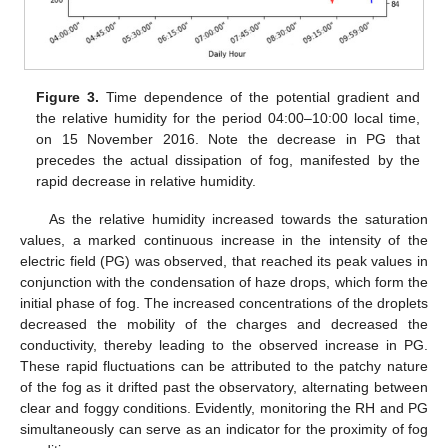
Figure 3.
Time dependence of the potential gradient and
the relative humidity for the period 04:00–10:00 local time,
on 15 November 2016. Note the decrease in PG that
precedes the actual dissipation of fog, manifested by the
rapid decrease in relative humidity.
As the relative humidity increased towards the saturation
values, a marked continuous increase in the intensity of the
electric field (PG) was observed, that reached its peak values in
conjunction with the condensation of haze drops, which form the
initial phase of fog. The increased concentrations of the droplets
decreased the mobility of the charges and decreased the
conductivity, thereby leading to the observed increase in PG.
These rapid fluctuations can be attributed to the patchy nature
of the fog as it drifted past the observatory, alternating between
clear and foggy conditions. Evidently, monitoring the RH and PG
simultaneously can serve as an indicator for the proximity of fog