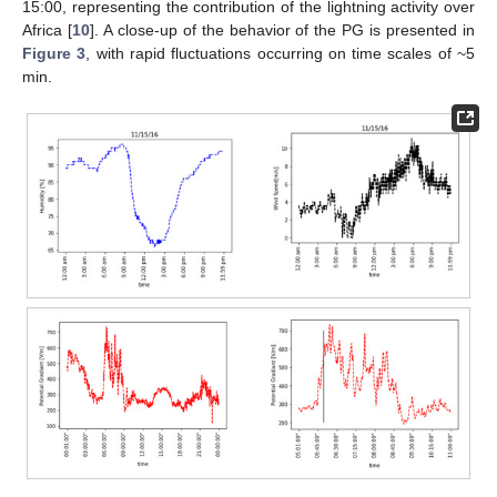
15:00, representing the contribution of the lightning activity over
Africa [
10
]. A close-up of the behavior of the PG is presented in
Figure 3
, with rapid fluctuations occurring on time scales of ~5
min.