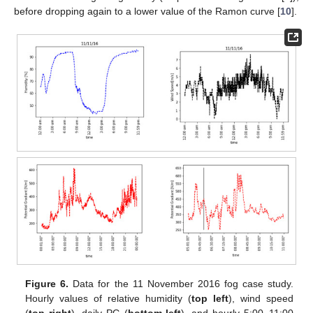
before dropping again to a lower value of the Ramon curve [
10
].
Figure 6.
Data for the 11 November 2016 fog case study.
Hourly values of relative humidity (
top left
), wind speed
(
top right
), daily PG (
bottom left
), and hourly 5:00–11:00