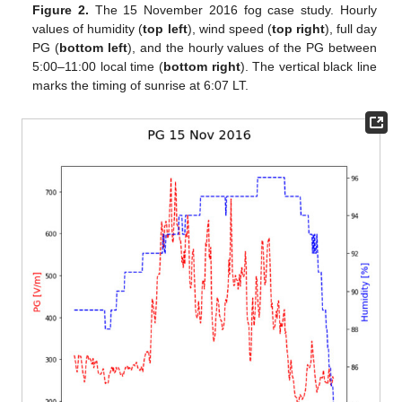
Figure 2.
The 15 November 2016 fog case study. Hourly
values of humidity (
top left
), wind speed (
top right
), full day
PG (
bottom left
), and the hourly values of the PG between
5:00–11:00 local time (
bottom right
). The vertical black line
marks the timing of sunrise at 6:07 LT.