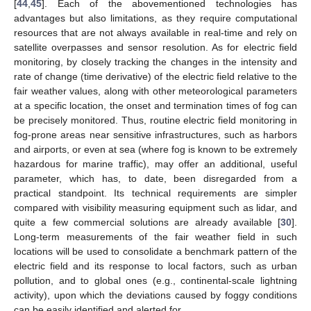
[
44
,
45
]. Each of the abovementioned technologies has
advantages but also limitations, as they require computational
resources that are not always available in real-time and rely on
satellite overpasses and sensor resolution. As for electric field
monitoring, by closely tracking the changes in the intensity and
rate of change (time derivative) of the electric field relative to the
fair weather values, along with other meteorological parameters
at a specific location, the onset and termination times of fog can
be precisely monitored. Thus, routine electric field monitoring in
fog-prone areas near sensitive infrastructures, such as harbors
and airports, or even at sea (where fog is known to be extremely
hazardous for marine traffic), may offer an additional, useful
parameter, which has, to date, been disregarded from a
practical standpoint. Its technical requirements are simpler
compared with visibility measuring equipment such as lidar, and
quite a few commercial solutions are already available [
30
].
Long-term measurements of the fair weather field in such
locations will be used to consolidate a benchmark pattern of the
electric field and its response to local factors, such as urban
pollution, and to global ones (e.g., continental-scale lightning
activity), upon which the deviations caused by foggy conditions
can be easily identified and alerted for.