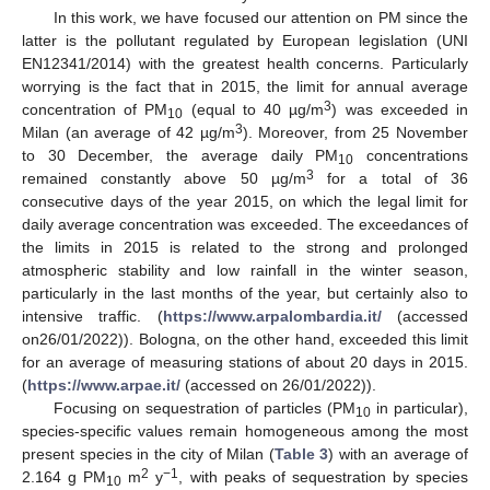
In this work, we have focused our attention on PM since the
latter is the pollutant regulated by European legislation (UNI
EN12341/2014) with the greatest health concerns. Particularly
worrying is the fact that in 2015, the limit for annual average
3
concentration of PM
(equal to 40 µg/m
) was exceeded in
10
3
Milan (an average of 42 µg/m
). Moreover, from 25 November
to 30 December, the average daily PM
concentrations
10
3
remained constantly above 50 µg/m
for a total of 36
consecutive days of the year 2015, on which the legal limit for
daily average concentration was exceeded. The exceedances of
the limits in 2015 is related to the strong and prolonged
atmospheric stability and low rainfall in the winter season,
particularly in the last months of the year, but certainly also to
intensive traffic. (
https://www.arpalombardia.it/
(accessed
on26/01/2022)). Bologna, on the other hand, exceeded this limit
for an average of measuring stations of about 20 days in 2015.
(
https://www.arpae.it/
(accessed on 26/01/2022)).
Focusing on sequestration of particles (PM
in particular),
10
species-specific values remain homogeneous among the most
present species in the city of Milan (
Table 3
) with an average of
2
−1
2.164 g PM
m
y
, with peaks of sequestration by species
10