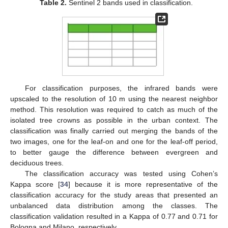
Table 2.
Sentinel 2 bands used in classification.
For classification purposes, the infrared bands were
upscaled to the resolution of 10 m using the nearest neighbor
method. This resolution was required to catch as much of the
isolated tree crowns as possible in the urban context. The
classification was finally carried out merging the bands of the
two images, one for the leaf-on and one for the leaf-off period,
to better gauge the difference between evergreen and
deciduous trees.
The classification accuracy was tested using Cohen’s
Kappa score [
34
] because it is more representative of the
classification accuracy for the study areas that presented an
unbalanced data distribution among the classes. The
classification validation resulted in a Kappa of 0.77 and 0.71 for
Bologna and Milano, respectively.