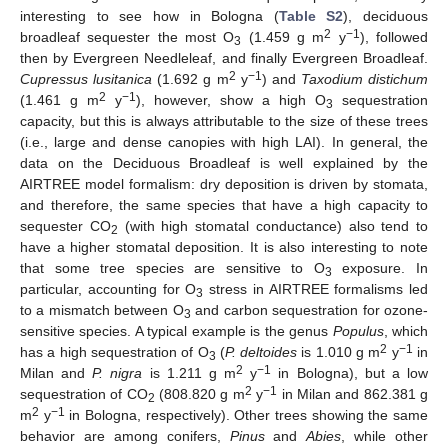
interesting to see how in Bologna (
Table S2
), deciduous
2
−1
broadleaf sequester the most O
(1.459 g m
y
), followed
3
then by Evergreen Needleleaf, and finally Evergreen Broadleaf.
2
−1
Cupressus lusitanica
(1.692 g m
y
) and
Taxodium distichum
2
−1
(1.461 g m
y
), however, show a high O
sequestration
3
capacity, but this is always attributable to the size of these trees
(i.e., large and dense canopies with high LAI). In general, the
data on the Deciduous Broadleaf is well explained by the
AIRTREE model formalism: dry deposition is driven by stomata,
and therefore, the same species that have a high capacity to
sequester CO
(with high stomatal conductance) also tend to
2
have a higher stomatal deposition. It is also interesting to note
that some tree species are sensitive to O
exposure. In
3
particular, accounting for O
stress in AIRTREE formalisms led
3
to a mismatch between O
and carbon sequestration for ozone-
3
sensitive species. A typical example is the genus
Populus
, which
2
−1
has a high sequestration of O
(
P. deltoides
is 1.010 g m
y
in
3
2
−1
Milan and
P. nigra
is 1.211 g m
y
in Bologna), but a low
2
−1
sequestration of CO
(808.820 g m
y
in Milan and 862.381 g
2
2
−1
m
y
in Bologna, respectively). Other trees showing the same
behavior are among conifers,
Pinus
and
Abies
, while other