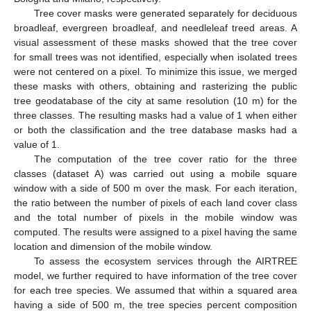
Tree cover masks were generated separately for deciduous
broadleaf, evergreen broadleaf, and needleleaf treed areas. A
visual assessment of these masks showed that the tree cover
for small trees was not identified, especially when isolated trees
were not centered on a pixel. To minimize this issue, we merged
these masks with others, obtaining and rasterizing the public
tree geodatabase of the city at same resolution (10 m) for the
three classes. The resulting masks had a value of 1 when either
or both the classification and the tree database masks had a
value of 1.
The computation of the tree cover ratio for the three
classes (dataset A) was carried out using a mobile square
window with a side of 500 m over the mask. For each iteration,
the ratio between the number of pixels of each land cover class
and the total number of pixels in the mobile window was
computed. The results were assigned to a pixel having the same
location and dimension of the mobile window.
To assess the ecosystem services through the AIRTREE
model, we further required to have information of the tree cover
for each tree species. We assumed that within a squared area
having a side of 500 m, the tree species percent composition