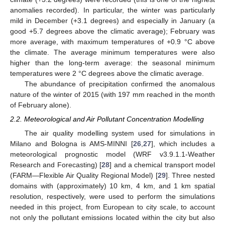
anomalies recorded). In particular, the winter was particularly
mild in December (+3.1 degrees) and especially in January (a
good +5.7 degrees above the climatic average); February was
more average, with maximum temperatures of +0.9 °C above
the climate. The average minimum temperatures were also
higher than the long-term average: the seasonal minimum
temperatures were 2 °C degrees above the climatic average.
The abundance of precipitation confirmed the anomalous
nature of the winter of 2015 (with 197 mm reached in the month
of February alone).
2.2. Meteorological and Air Pollutant Concentration Modelling
The air quality modelling system used for simulations in
Milano and Bologna is AMS-MINNI [
26
,
27
], which includes a
meteorological prognostic model (WRF v3.9.1.1-Weather
Research and Forecasting) [
28
] and a chemical transport model
(FARM—Flexible Air Quality Regional Model) [
29
]. Three nested
domains with (approximately) 10 km, 4 km, and 1 km spatial
resolution, respectively, were used to perform the simulations
needed in this project, from European to city scale, to account
not only the pollutant emissions located within the city but also