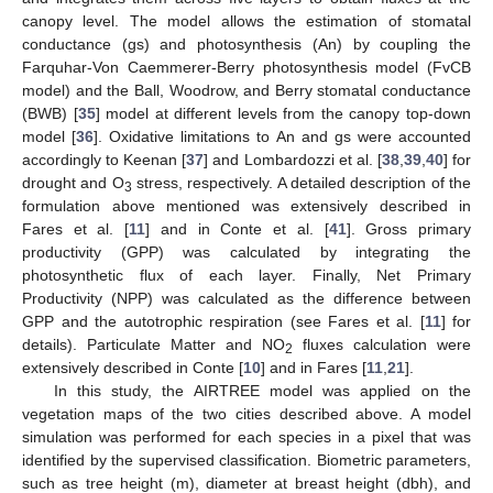
canopy level. The model allows the estimation of stomatal
conductance (gs) and photosynthesis (An) by coupling the
Farquhar-Von Caemmerer-Berry photosynthesis model (FvCB
model) and the Ball, Woodrow, and Berry stomatal conductance
(BWB) [
35
] model at different levels from the canopy top-down
model [
36
]. Oxidative limitations to An and gs were accounted
accordingly to Keenan [
37
] and Lombardozzi et al. [
38
,
39
,
40
] for
drought and O
stress, respectively. A detailed description of the
3
formulation above mentioned was extensively described in
Fares et al. [
11
] and in Conte et al. [
41
]. Gross primary
productivity (GPP) was calculated by integrating the
photosynthetic flux of each layer. Finally, Net Primary
Productivity (NPP) was calculated as the difference between
GPP and the autotrophic respiration (see Fares et al. [
11
] for
details). Particulate Matter and NO
fluxes calculation were
2
extensively described in Conte [
10
] and in Fares [
11
,
21
].
In this study, the AIRTREE model was applied on the
vegetation maps of the two cities described above. A model
simulation was performed for each species in a pixel that was
identified by the supervised classification. Biometric parameters,
such as tree height (m), diameter at breast height (dbh), and