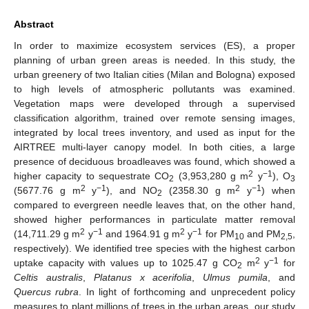
Abstract
In order to maximize ecosystem services (ES), a proper
planning of urban green areas is needed. In this study, the
urban greenery of two Italian cities (Milan and Bologna) exposed
to high levels of atmospheric pollutants was examined.
Vegetation maps were developed through a supervised
classification algorithm, trained over remote sensing images,
integrated by local trees inventory, and used as input for the
AIRTREE multi-layer canopy model. In both cities, a large
presence of deciduous broadleaves was found, which showed a
2
−1
higher capacity to sequestrate CO
(3,953,280 g m
y
), O
2
3
2
−1
2
−1
(5677.76 g m
y
), and NO
(2358.30 g m
y
) when
2
compared to evergreen needle leaves that, on the other hand,
showed higher performances in particulate matter removal
2
−1
2
−1
(14,711.29 g m
y
and 1964.91 g m
y
for PM
and PM
,
10
2,5
respectively). We identified tree species with the highest carbon
2
−1
uptake capacity with values up to 1025.47 g CO
m
y
for
2
Celtis australis
,
Platanus x acerifolia
,
Ulmus pumila
, and
Quercus rubra
. In light of forthcoming and unprecedent policy
measures to plant millions of trees in the urban areas, our study