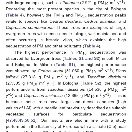
2
−1
with large canopies, such as
Platanus
(2.921 g PM
m
y
).
10
Regarding the most present species in the city of Bologna
(
Table 4
), however, the PM
and PM
sequestration peaks
10
2,5
relate to species like
Cedrus deodara
,
Cedrus atlantica,
and
Cupressus sempervirens
. These trees are examples of large,
evergreen trees with dense needle foliage, well maintained and
often occurring in historic villas, which explains the high
sequestration of PM and other pollutants (
Table 4
).
The highest performance in PM
sequestration was
10
observed for Evergreen trees (
Tables S1 and S2
) in both Milan
and Bologna. In Milano (
Table S1
), the highest performance
2
−1
was showed by
Cedrus libani
(31.060 g PM
m
y
),
Pinus
10
2
−1
jeffreyi
(27.318 g PM
m
y
), and
Taxodium distichum
10
2
−1
(27.305 g PM
m
y
). In Bologna (
Table S2
), the highest
10
2
performance is from
Taxodium distichum
(14.536 g PM
m
10
−1
2
−1
y
) and
Cupressus lusitanica
(12.865 g PM
m
y
). This is
10
because these trees have large and dense canopies (high
values of LAI) with a needle leaf previously described as suitable
vegetated surfaces for particulate sequestration
[
47
,
48
,
49
,
50
,
51
]. Our results are also in line with a study
performed in the Italian city of Florence with a climate (Cfb) near