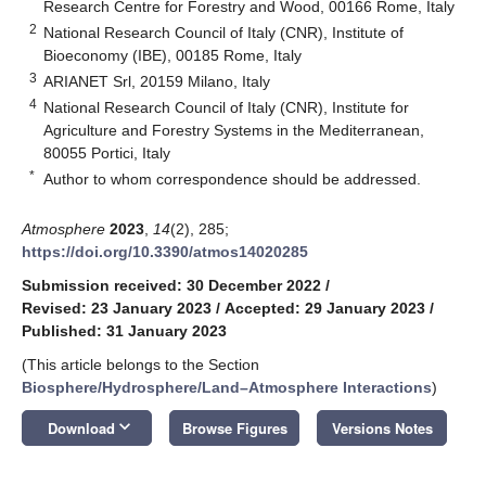
Research Centre for Forestry and Wood, 00166 Rome, Italy
2
National Research Council of Italy (CNR), Institute of
Bioeconomy (IBE), 00185 Rome, Italy
3
ARIANET Srl, 20159 Milano, Italy
4
National Research Council of Italy (CNR), Institute for
Agriculture and Forestry Systems in the Mediterranean,
80055 Portici, Italy
*
Author to whom correspondence should be addressed.
Atmosphere
2023
,
14
(2), 285;
https://doi.org/10.3390/atmos14020285
Submission received: 30 December 2022
/
Revised: 23 January 2023
/
Accepted: 29 January 2023
/
Published: 31 January 2023
(This article belongs to the Section
Biosphere/Hydrosphere/Land–Atmosphere Interactions
)
keyboard_arrow_down
Download
Browse Figures
Versions Notes