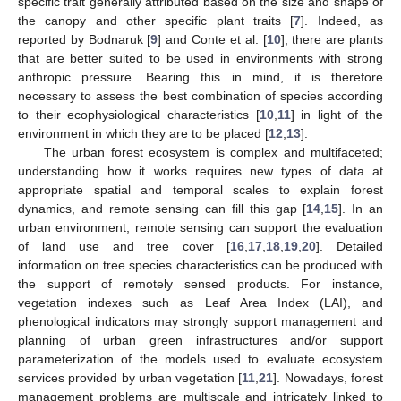
specific trait generally attributed based on the size and shape of
the canopy and other specific plant traits [
7
]. Indeed, as
reported by Bodnaruk [
9
] and Conte et al. [
10
], there are plants
that are better suited to be used in environments with strong
anthropic pressure. Bearing this in mind, it is therefore
necessary to assess the best combination of species according
to their ecophysiological characteristics [
10
,
11
] in light of the
environment in which they are to be placed [
12
,
13
].
The urban forest ecosystem is complex and multifaceted;
understanding how it works requires new types of data at
appropriate spatial and temporal scales to explain forest
dynamics, and remote sensing can fill this gap [
14
,
15
]. In an
urban environment, remote sensing can support the evaluation
of land use and tree cover [
16
,
17
,
18
,
19
,
20
]. Detailed
information on tree species characteristics can be produced with
the support of remotely sensed products. For instance,
vegetation indexes such as Leaf Area Index (LAI), and
phenological indicators may strongly support management and
planning of urban green infrastructures and/or support
parameterization of the models used to evaluate ecosystem
services provided by urban vegetation [
11
,
21
]. Nowadays, forest
management problems are multiscale and intricately linked to