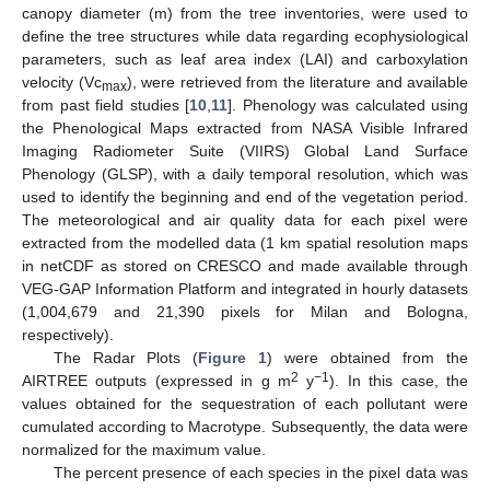
canopy diameter (m) from the tree inventories, were used to
define the tree structures while data regarding ecophysiological
parameters, such as leaf area index (LAI) and carboxylation
velocity (Vc
), were retrieved from the literature and available
max
from past field studies [
10
,
11
]. Phenology was calculated using
the Phenological Maps extracted from NASA Visible Infrared
Imaging Radiometer Suite (VIIRS) Global Land Surface
Phenology (GLSP), with a daily temporal resolution, which was
used to identify the beginning and end of the vegetation period.
The meteorological and air quality data for each pixel were
extracted from the modelled data (1 km spatial resolution maps
in netCDF as stored on CRESCO and made available through
VEG-GAP Information Platform and integrated in hourly datasets
(1,004,679 and 21,390 pixels for Milan and Bologna,
respectively).
The Radar Plots (
Figure 1
) were obtained from the
2
−1
AIRTREE outputs (expressed in g m
y
). In this case, the
values obtained for the sequestration of each pollutant were
cumulated according to Macrotype. Subsequently, the data were
normalized for the maximum value.
The percent presence of each species in the pixel data was