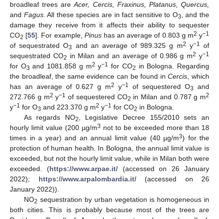
broadleaf trees are
Acer, Cercis, Fraxinus, Platanus, Quercus,
and
Fagus
. All these species are in fact sensitive to O
, and the
3
damage they receive from it affects their ability to sequester
2
−1
CO
[
55
]. For example,
Pinus
has an average of 0.803 g m
y
2
2
−1
of sequestrated O
and an average of 989.325 g m
y
of
3
2
−1
sequestrated CO
in Milan and an average of 0.986 g m
y
2
2
−1
for O
and 1081.858 g m
y
for CO
in Bologna. Regarding
3
2
the broadleaf, the same evidence can be found in
Cercis
, which
2
−1
has an average of 0.627 g m
y
of sequestered O
and
3
2
−1
2
272.766 g m
y
of sequestered CO
in Milan and 0.787 g m
2
−1
2
−1
y
for O
and 223.370 g m
y
for CO
in Bologna.
3
2
As regards NO
, Legislative Decree 155/2010 sets an
2
3
hourly limit value (200 µg/m
not to be exceeded more than 18
3
times in a year) and an annual limit value (40 µg/m
) for the
protection of human health. In Bologna, the annual limit value is
exceeded, but not the hourly limit value, while in Milan both were
exceeded. (
https://www.arpae.it/
(accessed on 26 January
2022);
https://www.arpalombardia.it/
(accessed on 26
January 2022)).
NO
sequestration by urban vegetation is homogeneous in
2
both cities. This is probably because most of the trees are