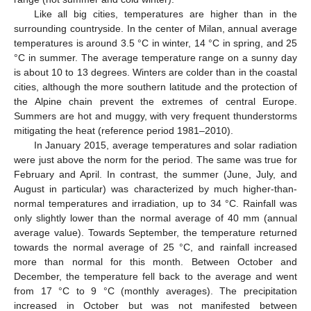
Like all big cities, temperatures are higher than in the
surrounding countryside. In the center of Milan, annual average
temperatures is around 3.5 °C in winter, 14 °C in spring, and 25
°C in summer. The average temperature range on a sunny day
is about 10 to 13 degrees. Winters are colder than in the coastal
cities, although the more southern latitude and the protection of
the Alpine chain prevent the extremes of central Europe.
Summers are hot and muggy, with very frequent thunderstorms
mitigating the heat (reference period 1981–2010).
In January 2015, average temperatures and solar radiation
were just above the norm for the period. The same was true for
February and April. In contrast, the summer (June, July, and
August in particular) was characterized by much higher-than-
normal temperatures and irradiation, up to 34 °C. Rainfall was
only slightly lower than the normal average of 40 mm (annual
average value). Towards September, the temperature returned
towards the normal average of 25 °C, and rainfall increased
more than normal for this month. Between October and
December, the temperature fell back to the average and went
from 17 °C to 9 °C (monthly averages). The precipitation
increased in October but was not manifested between