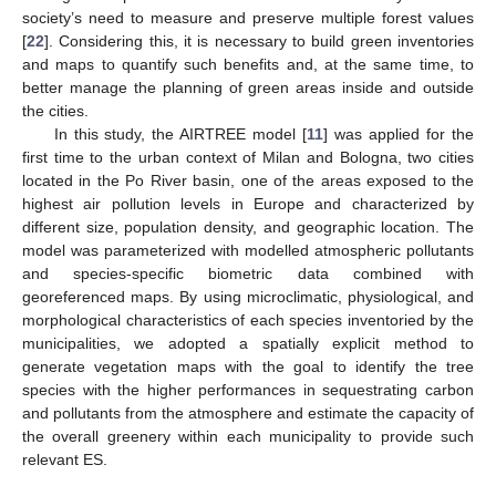
society’s need to measure and preserve multiple forest values
[
22
]. Considering this, it is necessary to build green inventories
and maps to quantify such benefits and, at the same time, to
better manage the planning of green areas inside and outside
the cities.
In this study, the AIRTREE model [
11
] was applied for the
first time to the urban context of Milan and Bologna, two cities
located in the Po River basin, one of the areas exposed to the
highest air pollution levels in Europe and characterized by
different size, population density, and geographic location. The
model was parameterized with modelled atmospheric pollutants
and species-specific biometric data combined with
georeferenced maps. By using microclimatic, physiological, and
morphological characteristics of each species inventoried by the
municipalities, we adopted a spatially explicit method to
generate vegetation maps with the goal to identify the tree
species with the higher performances in sequestrating carbon
and pollutants from the atmosphere and estimate the capacity of
the overall greenery within each municipality to provide such
relevant ES.