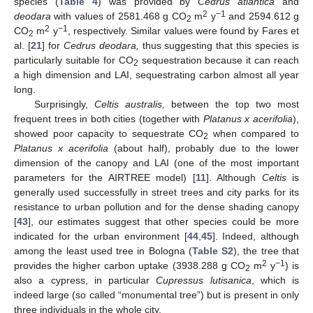
species (
Table 4
) was provided by
Cedrus atlantica
and
2
−1
deodara
with values of 2581.468 g CO
m
y
and 2594.612 g
2
2
−1
CO
m
y
, respectively. Similar values were found by Fares et
2
al. [
21
] for
Cedrus deodara,
thus suggesting that this species is
particularly suitable for CO
sequestration because it can reach
2
a high dimension and LAI, sequestrating carbon almost all year
long.
Surprisingly,
Celtis australis,
between the top two most
frequent trees in both cities (together with
Platanus x acerifolia
),
showed poor capacity to sequestrate CO
when compared to
2
Platanus x acerifolia
(about half), probably due to the lower
dimension of the canopy and LAI (one of the most important
parameters for the AIRTREE model) [
11
]. Although
Celtis
is
generally used successfully in street trees and city parks for its
resistance to urban pollution and for the dense shading canopy
[
43
], our estimates suggest that other species could be more
indicated for the urban environment [
44
,
45
]. Indeed, although
among the least used tree in Bologna (
Table S2
), the tree that
2
−1
provides the higher carbon uptake (3938.288 g CO
m
y
) is
2
also a cypress, in particular
Cupressus lutisanica
, which is
indeed large (so called “monumental tree”) but is present in only
three individuals in the whole city.