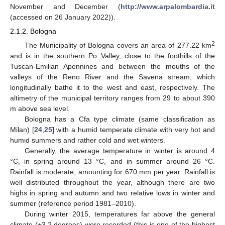
November and December (
http://www.arpalombardia.it
(accessed on 26 January 2022)).
2.1.2. Bologna
2
The Municipality of Bologna covers an area of 277.22 km
and is in the southern Po Valley, close to the foothills of the
Tuscan-Emilian Apennines and between the mouths of the
valleys of the Reno River and the Savena stream, which
longitudinally bathe it to the west and east, respectively. The
altimetry of the municipal territory ranges from 29 to about 390
m above sea level.
Bologna has a Cfa type climate (same classification as
Milan) [
24
,
25
] with a humid temperate climate with very hot and
humid summers and rather cold and wet winters.
Generally, the average temperature in winter is around 4
°C, in spring around 13 °C, and in summer around 26 °C.
Rainfall is moderate, amounting for 670 mm per year. Rainfall is
well distributed throughout the year, although there are two
highs in spring and autumn and two relative lows in winter and
summer (reference period 1981–2010).
During winter 2015, temperatures far above the general
climate (+3.2 degrees) were recorded (this is one of the highest