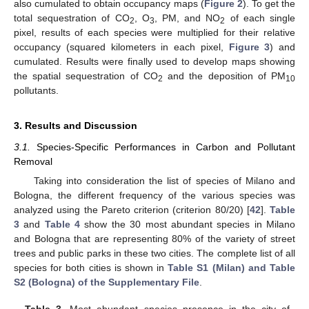
also cumulated to obtain occupancy maps (
Figure 2
). To get the
total sequestration of CO
, O
, PM, and NO
of each single
2
3
2
pixel, results of each species were multiplied for their relative
occupancy (squared kilometers in each pixel,
Figure 3
) and
cumulated. Results were finally used to develop maps showing
the spatial sequestration of CO
and the deposition of PM
2
10
pollutants.
3. Results and Discussion
3.1.
Species-Specific Performances in Carbon and Pollutant
Removal
Taking into consideration the list of species of Milano and
Bologna, the different frequency of the various species was
analyzed using the Pareto criterion (criterion 80/20) [
42
].
Table
3
and
Table 4
show the 30 most abundant species in Milano
and Bologna that are representing 80% of the variety of street
trees and public parks in these two cities. The complete list of all
species for both cities is shown in
Table S1 (Milan) and Table
S2 (Bologna) of the Supplementary File
.
Table 3.
Most abundant species presence in the city of