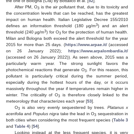
the one of Bologna (Cfa) by Bottalico et al. [
52
].
After PM, O
is the air pollutant that, due to its toxicity and
3
the concentration levels that can be reached, has the greatest
impact on human health. Italian Legislative Decree 155/2010
3
defines an information threshold (180 µg/m
) and an alert
3
threshold (240 µg/m
) for O
for the protection of human health.
3
Milan and Bologna both exceed the alert threshold for the year
2015 for more than 25 days. (
https://www.arpae.it/
(accessed
on 26 January 2022);
https://www.arpalombardia.it/
(accessed on 26 January 2022)). As seen above, 2015 was a
particularly warm year. The strong sunlight favors the
photochemical reactions that generate O
. For this reason, this
3
pollutant is particularly critical during the summer period,
especially during the hottest hours of the day, or it occurs
massively throughout the year if temperatures remain higher in
winter. The criticality of O
is therefore closely linked to the
3
meteorology that characterizes each year [
53
].
O
is also very evenly sequestered by trees.
Platanus x
3
acerifolia
and
Populus nigra
take the lead in O
sequestration in
3
both cities when considering the most frequent species (
Table 3
and
Table 4
) [
54
].
Looking instead at the less frequent species, it is very