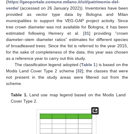
(
https://geoportale.comune.milano.it/sit/patrimonio-del-
verde/
(accessed on 26 January 2022)). Inventories have been
provided as vector type data by Bologna and Milan
municipalities to support the VEG-GAP project activity. Since
tree crown diameter was not available for Bologna, it has been
estimated following Hemery et al. [
31
] providing “crown
diameter–stem diameter ratios” estimates for different species
of broadleaved trees. Since the list is referred to the year 2015,
for the sake of completeness of the data, this year was chosen
as a reference year to carry out this study.
The classification legend adopted (
Table 1
) is based on the
Modis Land Cover Type 2 scheme [
32
]; the classes that were
not present in the study areas were filtered out from the
scheme.
Table 1.
Land use map legend based on the Modis Land
Cover Type 2.