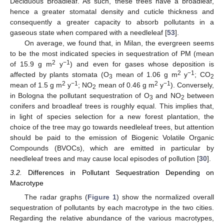
Deciduous Broadleaf. As such, these trees have a broadleaf,
hence a greater stomatal density and cuticle thickness and
consequently a greater capacity to absorb pollutants in a
gaseous state when compared with a needleleaf [
53
].
On average, we found that, in Milan, the evergreen seems
to be the most indicated species in sequestration of PM (mean
2
−1
of 15.9 g m
y
) and even for gases whose deposition is
2
−1
affected by plants stomata (O
mean of 1.06 g m
y
; CO
3
2
2
−1
2
−1
mean of 1.5 g m
y
; NO
mean of 0.46 g m
y
). Conversely,
2
in Bologna the pollutant sequestration of O
and NO
between
3
2
conifers and broadleaf trees is roughly equal. This implies that,
in light of species selection for a new forest plantation, the
choice of the tree may go towards needleleaf trees, but attention
should be paid to the emission of Biogenic Volatile Organic
Compounds (BVOCs), which are emitted in particular by
needleleaf trees and may cause local episodes of pollution [
30
].
3.2.
Differences in Pollutant Sequestration Depending on
Macrotype
The radar graphs (
Figure 1
) show the normalized overall
sequestration of pollutants by each macrotype in the two cities.
Regarding the relative abundance of the various macrotypes,