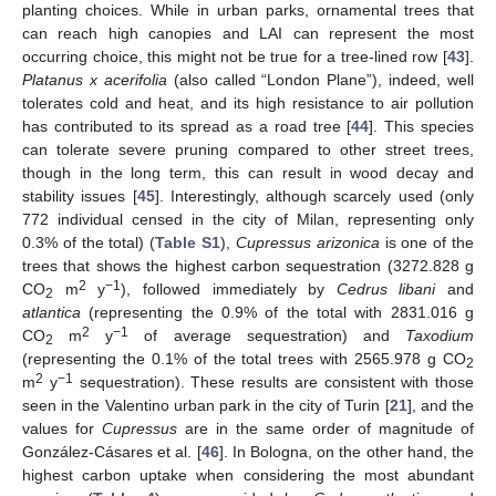
planting choices. While in urban parks, ornamental trees that
can reach high canopies and LAI can represent the most
occurring choice, this might not be true for a tree-lined row [
43
].
Platanus x acerifolia
(also called “London Plane”), indeed, well
tolerates cold and heat, and its high resistance to air pollution
has contributed to its spread as a road tree [
44
]. This species
can tolerate severe pruning compared to other street trees,
though in the long term, this can result in wood decay and
stability issues [
45
]. Interestingly, although scarcely used (only
772 individual censed in the city of Milan, representing only
0.3% of the total) (
Table S1
),
Cupressus arizonica
is one of the
trees that shows the highest carbon sequestration (3272.828 g
2
−1
CO
m
y
), followed immediately by
Cedrus libani
and
2
atlantica
(representing the 0.9% of the total with 2831.016 g
2
−1
CO
m
y
of average sequestration) and
Taxodium
2
(representing the 0.1% of the total trees with 2565.978 g CO
2
2
−1
m
y
sequestration). These results are consistent with those
seen in the Valentino urban park in the city of Turin [
21
], and the
values for
Cupressus
are in the same order of magnitude of
González-Cásares et al. [
46
]. In Bologna, on the other hand, the
highest carbon uptake when considering the most abundant