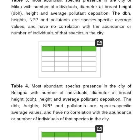
Milan with number of individuals, diameter at breast height
(dbh), height and average pollutant deposition. The dbh,
heights, NPP and pollutants are species-specific average
values, and have no correlation with the abundance or
number of individuals of that species in the city.
Table 4.
Most abundant species presence in the city of
Bologna with number of individuals, diameter at breast
height (dbh), height and average pollutant deposition. The
dbh, heights, NPP and pollutants are species-specific
average values, and have no correlation with the abundance
or number of individuals of that species in the city.