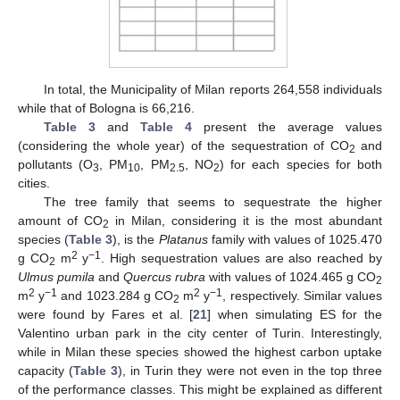
In total, the Municipality of Milan reports 264,558 individuals
while that of Bologna is 66,216.
Table 3
and
Table 4
present the average values
(considering the whole year) of the sequestration of CO
and
2
pollutants (O
, PM
, PM
, NO
) for each species for both
3
10
2.5
2
cities.
The tree family that seems to sequestrate the higher
amount of CO
in Milan, considering it is the most abundant
2
species (
Table 3
), is the
Platanus
family with values of 1025.470
2
−1
g CO
m
y
. High sequestration values are also reached by
2
Ulmus pumila
and
Quercus rubra
with values of 1024.465 g CO
2
2
−1
2
−1
m
y
and 1023.284 g CO
m
y
, respectively. Similar values
2
were found by Fares et al. [
21
] when simulating ES for the
Valentino urban park in the city center of Turin. Interestingly,
while in Milan these species showed the highest carbon uptake
capacity (
Table 3
), in Turin they were not even in the top three
of the performance classes. This might be explained as different