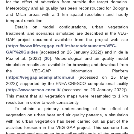
for the effect of advection from outside the target domains.
Meteorology and air quality has been reconstructed for Bologna
and Milan areas with a 1 km spatial resolution and hourly
temporal resolution.
Details on model configurations, urban vegetation
treatment, and scenarios simulated are described in the VEG-
GAP project document available from the project web site
(
https://www.lifeveggap.eu/filesharer/documents/VEG-
GAP%20Guides
(accessed on 26 January 2022)) and in de la
Paz et al. (2022) [
30
]. Meteorological and air quality model
simulation results are available for browsing and download from
the VEG-GAP Information Platform
(
https://veggap.adamplatform.eu/
(accessed on 15 May
2022)) supported by the ENEA CRESCO computational facility
(
http://www.cresco.enea.it/
(accessed on 26 January 2022)).
This meant that all vegetation maps were resampled to 1 km
resolution in order to work consistently.
To obtain a primary understanding of the effect of
vegetation on urban heat and air quality patterns, a simulation
with no urban vegetation has been carried out as part of the
activities foreseen in the VEG-GAP project. This scenario has
been produced assuming bare soil conditions in all the presently