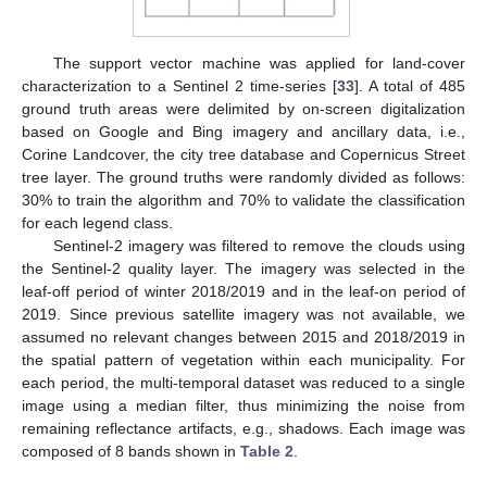
The support vector machine was applied for land-cover
characterization to a Sentinel 2 time-series [
33
]. A total of 485
ground truth areas were delimited by on-screen digitalization
based on Google and Bing imagery and ancillary data, i.e.,
Corine Landcover, the city tree database and Copernicus Street
tree layer. The ground truths were randomly divided as follows:
30% to train the algorithm and 70% to validate the classification
for each legend class.
Sentinel-2 imagery was filtered to remove the clouds using
the Sentinel-2 quality layer. The imagery was selected in the
leaf-off period of winter 2018/2019 and in the leaf-on period of
2019. Since previous satellite imagery was not available, we
assumed no relevant changes between 2015 and 2018/2019 in
the spatial pattern of vegetation within each municipality. For
each period, the multi-temporal dataset was reduced to a single
image using a median filter, thus minimizing the noise from
remaining reflectance artifacts, e.g., shadows. Each image was
composed of 8 bands shown in
Table 2
.