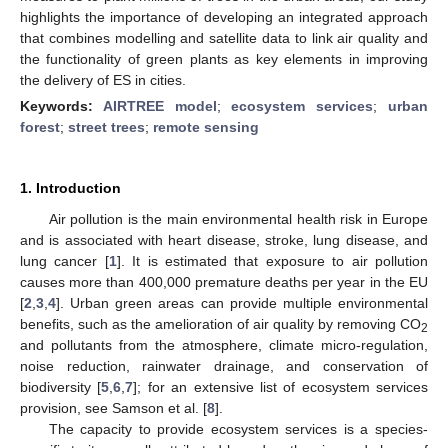
highlights the importance of developing an integrated approach
that combines modelling and satellite data to link air quality and
the functionality of green plants as key elements in improving
the delivery of ES in cities.
Keywords:
AIRTREE model
;
ecosystem services
;
urban
forest
;
street trees
;
remote sensing
1. Introduction
Air pollution is the main environmental health risk in Europe
and is associated with heart disease, stroke, lung disease, and
lung cancer [
1
]. It is estimated that exposure to air pollution
causes more than 400,000 premature deaths per year in the EU
[
2
,
3
,
4
]. Urban green areas can provide multiple environmental
benefits, such as the amelioration of air quality by removing CO
2
and pollutants from the atmosphere, climate micro-regulation,
noise reduction, rainwater drainage, and conservation of
biodiversity [
5
,
6
,
7
]; for an extensive list of ecosystem services
provision, see Samson et al. [
8
].
The capacity to provide ecosystem services is a species-