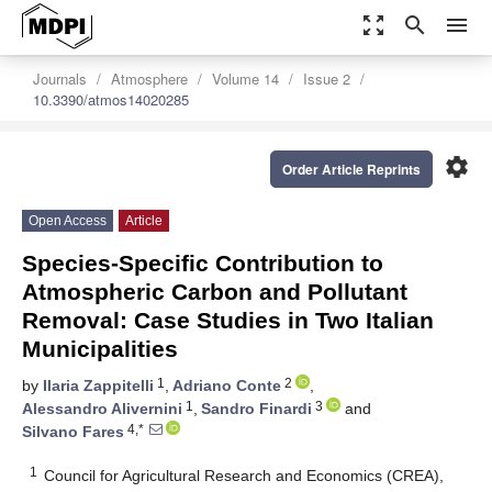
zoom_out_map
search
menu
Journals
Atmosphere
Volume 14
Issue 2
10.3390/atmos14020285
settings
Order Article Reprints
Open Access
Article
Species-Specific Contribution to
Atmospheric Carbon and Pollutant
Removal: Case Studies in Two Italian
Municipalities
1
2
by
Ilaria Zappitelli
,
Adriano Conte
,
1
3
Alessandro Alivernini
,
Sandro Finardi
and
4,*
Silvano Fares
1
Council for Agricultural Research and Economics (CREA),