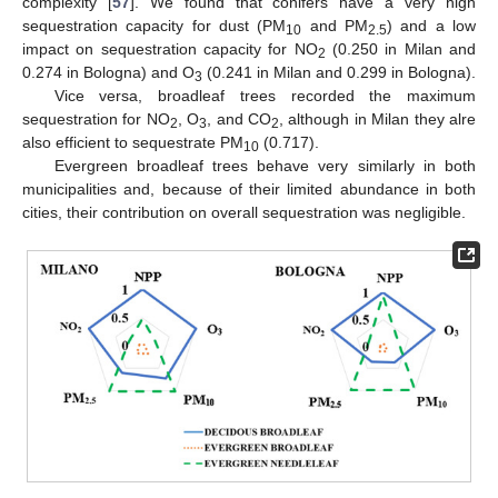
complexity [
57
]. We found that conifers have a very high
sequestration capacity for dust (PM
and PM
) and a low
10
2.5
impact on sequestration capacity for NO
(0.250 in Milan and
2
0.274 in Bologna) and O
(0.241 in Milan and 0.299 in Bologna).
3
Vice versa, broadleaf trees recorded the maximum
sequestration for NO
, O
, and CO
, although in Milan they alre
2
3
2
also efficient to sequestrate PM
(0.717).
10
Evergreen broadleaf trees behave very similarly in both
municipalities and, because of their limited abundance in both
cities, their contribution on overall sequestration was negligible.