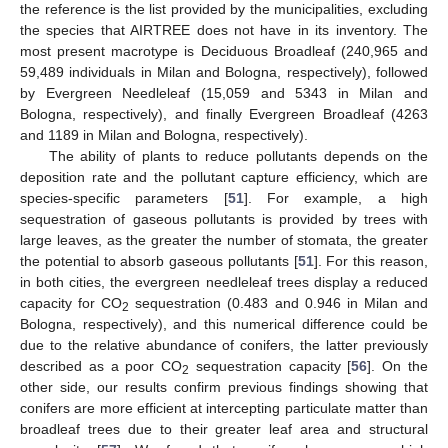
the reference is the list provided by the municipalities, excluding
the species that AIRTREE does not have in its inventory. The
most present macrotype is Deciduous Broadleaf (240,965 and
59,489 individuals in Milan and Bologna, respectively), followed
by Evergreen Needleleaf (15,059 and 5343 in Milan and
Bologna, respectively), and finally Evergreen Broadleaf (4263
and 1189 in Milan and Bologna, respectively).
The ability of plants to reduce pollutants depends on the
deposition rate and the pollutant capture efficiency, which are
species-specific parameters [
51
]. For example, a high
sequestration of gaseous pollutants is provided by trees with
large leaves, as the greater the number of stomata, the greater
the potential to absorb gaseous pollutants [
51
]. For this reason,
in both cities, the evergreen needleleaf trees display a reduced
capacity for CO
sequestration (0.483 and 0.946 in Milan and
2
Bologna, respectively), and this numerical difference could be
due to the relative abundance of conifers, the latter previously
described as a poor CO
sequestration capacity [
56
]. On the
2
other side, our results confirm previous findings showing that
conifers are more efficient at intercepting particulate matter than
broadleaf trees due to their greater leaf area and structural