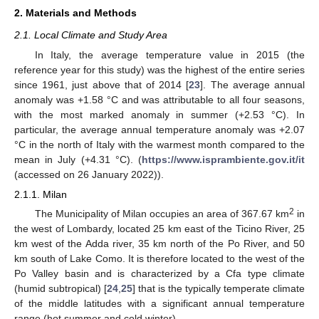
2. Materials and Methods
2.1. Local Climate and Study Area
In Italy, the average temperature value in 2015 (the
reference year for this study) was the highest of the entire series
since 1961, just above that of 2014 [
23
]. The average annual
anomaly was +1.58 °C and was attributable to all four seasons,
with the most marked anomaly in summer (+2.53 °C). In
particular, the average annual temperature anomaly was +2.07
°C in the north of Italy with the warmest month compared to the
mean in July (+4.31 °C). (
https://www.isprambiente.gov.it/it
(accessed on 26 January 2022)).
2.1.1. Milan
2
The Municipality of Milan occupies an area of 367.67 km
in
the west of Lombardy, located 25 km east of the Ticino River, 25
km west of the Adda river, 35 km north of the Po River, and 50
km south of Lake Como. It is therefore located to the west of the
Po Valley basin and is characterized by a Cfa type climate
(humid subtropical) [
24
,
25
] that is the typically temperate climate
of the middle latitudes with a significant annual temperature
range (hot summer and cold winter).