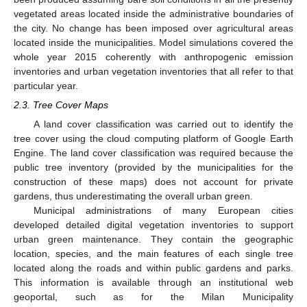
vegetated areas located inside the administrative boundaries of
the city. No change has been imposed over agricultural areas
located inside the municipalities. Model simulations covered the
whole year 2015 coherently with anthropogenic emission
inventories and urban vegetation inventories that all refer to that
particular year.
2.3. Tree Cover Maps
A land cover classification was carried out to identify the
tree cover using the cloud computing platform of Google Earth
Engine. The land cover classification was required because the
public tree inventory (provided by the municipalities for the
construction of these maps) does not account for private
gardens, thus underestimating the overall urban green.
Municipal administrations of many European cities
developed detailed digital vegetation inventories to support
urban green maintenance. They contain the geographic
location, species, and the main features of each single tree
located along the roads and within public gardens and parks.
This information is available through an institutional web
geoportal, such as for the Milan Municipality