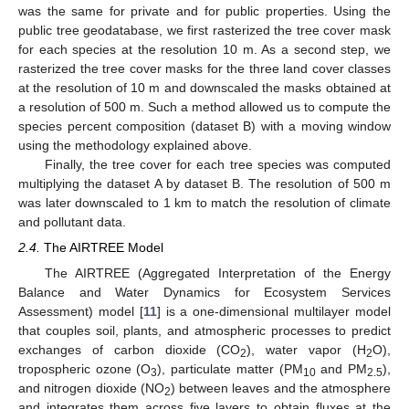
was the same for private and for public properties. Using the
public tree geodatabase, we first rasterized the tree cover mask
for each species at the resolution 10 m. As a second step, we
rasterized the tree cover masks for the three land cover classes
at the resolution of 10 m and downscaled the masks obtained at
a resolution of 500 m. Such a method allowed us to compute the
species percent composition (dataset B) with a moving window
using the methodology explained above.
Finally, the tree cover for each tree species was computed
multiplying the dataset A by dataset B. The resolution of 500 m
was later downscaled to 1 km to match the resolution of climate
and pollutant data.
2.4.
The AIRTREE Model
The AIRTREE (Aggregated Interpretation of the Energy
Balance and Water Dynamics for Ecosystem Services
Assessment) model [
11
] is a one-dimensional multilayer model
that couples soil, plants, and atmospheric processes to predict
exchanges of carbon dioxide (CO
), water vapor (H
O),
2
2
tropospheric ozone (O
), particulate matter (PM
and PM
),
3
10
2.5
and nitrogen dioxide (NO
) between leaves and the atmosphere
2
and integrates them across five layers to obtain fluxes at the