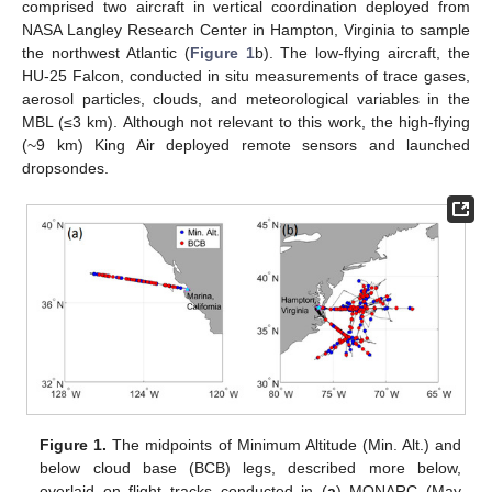
comprised two aircraft in vertical coordination deployed from
NASA Langley Research Center in Hampton, Virginia to sample
the northwest Atlantic (
Figure 1
b). The low-flying aircraft, the
HU-25 Falcon, conducted in situ measurements of trace gases,
aerosol particles, clouds, and meteorological variables in the
MBL (≤3 km). Although not relevant to this work, the high-flying
(~9 km) King Air deployed remote sensors and launched
dropsondes.
Figure 1.
The midpoints of Minimum Altitude (Min. Alt.) and
below cloud base (BCB) legs, described more below,
overlaid on flight tracks conducted in (
a
) MONARC (May