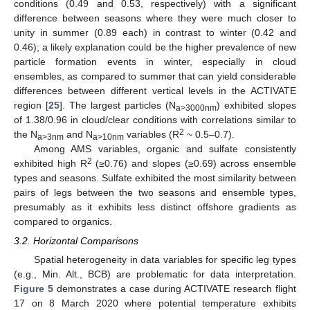
conditions (0.49 and 0.53, respectively) with a significant
difference between seasons where they were much closer to
unity in summer (0.89 each) in contrast to winter (0.42 and
0.46); a likely explanation could be the higher prevalence of new
particle formation events in winter, especially in cloud
ensembles, as compared to summer that can yield considerable
differences between different vertical levels in the ACTIVATE
region [
25
]. The largest particles (N
) exhibited slopes
a>3000nm
of 1.38/0.96 in cloud/clear conditions with correlations similar to
2
the N
and N
variables (R
~ 0.5–0.7).
a>3nm
a>10nm
Among AMS variables, organic and sulfate consistently
2
exhibited high R
(≥0.76) and slopes (≥0.69) across ensemble
types and seasons. Sulfate exhibited the most similarity between
pairs of legs between the two seasons and ensemble types,
presumably as it exhibits less distinct offshore gradients as
compared to organics.
3.2. Horizontal Comparisons
Spatial heterogeneity in data variables for specific leg types
(e.g., Min. Alt., BCB) are problematic for data interpretation.
Figure 5
demonstrates a case during ACTIVATE research flight
17 on 8 March 2020 where potential temperature exhibits