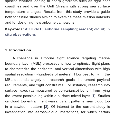
specific features leading to sharp gradients such as right near
coastlines and over the Gulf Stream with strong sea surface
temperature changes. Results from this study provide a guide
both for future studies aiming to examine these mission datasets
and for designing new airborne campaigns.
Keywords:
ACTIVATE
;
airborne sampling
;
aerosol
;
cloud
;
in
situ observations
1. Introduction
A challenge in airborne flight science targeting marine
boundary layer (MBL) processes is how to optimize flight plans
to characterize the horizontal and vertical dimensions with high
spatial resolution (~hundreds of meters). How best to fly in the
MBL depends largely on research goals, instrument payload
requirements, and flight constraints. For instance, research into
surface fluxes (as measured by co-variance) benefit from flying
the lowest possible leg within a surface mixed layer [
1
]. Studies
on cloud top entrainment warrant slant patterns near cloud top
in a sawtooth pattern [
2
]. Of interest to the current study is
investigation into aerosol-cloud interactions, for which certain