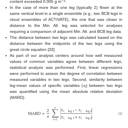
−3
content exceeded 0.005 g m
.
In the case of more than one leg (typically 2) flown at the
same vertical level in a single ensemble (e.g., two BCB legs in
cloud ensembles of ACTIVATE), the one that was closer in
distance to the Min. Alt. leg was selected for analyses
requiring a comparison of adjacent Min. Alt. and BCB leg data.
The distance between two legs was calculated based on the
distance between the midpoints of the two legs using the
great circle equation [
22
].
As part of our analysis centers around how well measured
values of common variables agree between different legs,
statistical analysis was performed. First, linear regressions
were performed to assess the degree of correlation between
measured variables in two legs. Second, similarity between
leg-mean values of specific variables (
x
) between two legs
i
was quantified using the mean absolute relative deviation
(MARD):
𝑛
∑
|
𝑥
−
𝑥
|
2
𝑖
,
leg
1
𝑖
,
leg
2
MARD
=
𝑛
|
𝑥
+
𝑥
|
(1)
𝑖
,
leg
1
𝑖
,
leg
2
𝑖
=
1