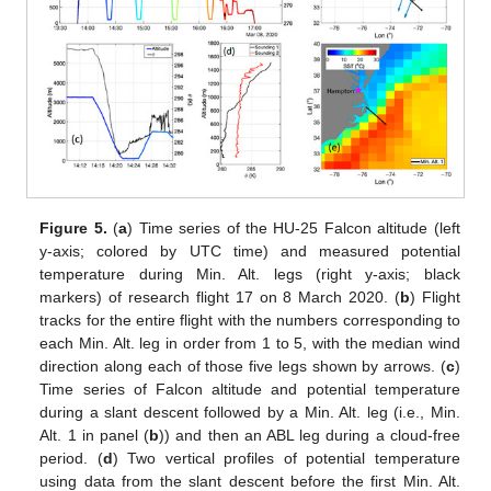
Figure 5.
(
a
) Time series of the HU-25 Falcon altitude (left
y-axis; colored by UTC time) and measured potential
temperature during Min. Alt. legs (right y-axis; black
markers) of research flight 17 on 8 March 2020. (
b
) Flight
tracks for the entire flight with the numbers corresponding to
each Min. Alt. leg in order from 1 to 5, with the median wind
direction along each of those five legs shown by arrows. (
c
)
Time series of Falcon altitude and potential temperature
during a slant descent followed by a Min. Alt. leg (i.e., Min.
Alt. 1 in panel (
b
)) and then an ABL leg during a cloud-free
period. (
d
) Two vertical profiles of potential temperature
using data from the slant descent before the first Min. Alt.