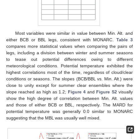
Most variables were similar in value between Min. Alt. and
either BCB or BBL legs, consistent with MONARC.
Table 3
compares more statistical values when comparing the pairs of
legs, including a division between winter and summer seasons
to tease out potential differences owing to different
meteorological conditions. Potential temperature exhibited the
highest correlations most of the time, regardless of cloud/clear
conditions or seasons. The slopes (BCB/BBL vs. Min. Alt.) were
close to unity except for summer clear ensembles where the
slope reached as high as 1.2;
Figure 4
and
Figure S2
visually
show the high degree of correlation between Min. Alt. values
and those of either BCB or BBL, respectively. The MARD for
potential temperature was generally 0.0 similar to MONARC
suggesting that the MBL was usually well mixed.