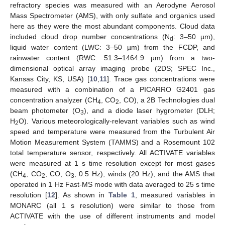
refractory species was measured with an Aerodyne Aerosol
Mass Spectrometer (AMS), with only sulfate and organics used
here as they were the most abundant components. Cloud data
included cloud drop number concentrations (N
: 3–50 µm),
d
liquid water content (LWC: 3–50 µm) from the FCDP, and
rainwater content (RWC: 51.3–1464.9 µm) from a two-
dimensional optical array imaging probe (2DS; SPEC Inc.,
Kansas City, KS, USA) [
10
,
11
]. Trace gas concentrations were
measured with a combination of a PICARRO G2401 gas
concentration analyzer (CH
, CO
, CO), a 2B Technologies dual
4
2
beam photometer (O
), and a diode laser hygrometer (DLH;
3
H
O). Various meteorologically-relevant variables such as wind
2
speed and temperature were measured from the Turbulent Air
Motion Measurement System (TAMMS) and a Rosemount 102
total temperature sensor, respectively. All ACTIVATE variables
were measured at 1 s time resolution except for most gases
(CH
, CO
, CO, O
, 0.5 Hz), winds (20 Hz), and the AMS that
4
2
3
operated in 1 Hz Fast-MS mode with data averaged to 25 s time
resolution [
12
]. As shown in
Table 1
, measured variables in
MONARC (all 1 s resolution) were similar to those from
ACTIVATE with the use of different instruments and model