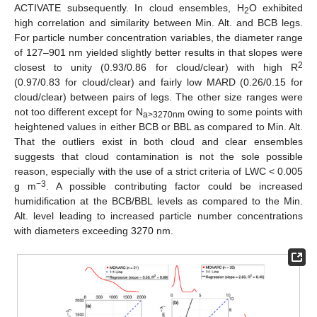
ACTIVATE subsequently. In cloud ensembles, H
O exhibited
2
high correlation and similarity between Min. Alt. and BCB legs.
For particle number concentration variables, the diameter range
of 127–901 nm yielded slightly better results in that slopes were
2
closest to unity (0.93/0.86 for cloud/clear) with high R
(0.97/0.83 for cloud/clear) and fairly low MARD (0.26/0.15 for
cloud/clear) between pairs of legs. The other size ranges were
not too different except for N
owing to some points with
a>3270nm
heightened values in either BCB or BBL as compared to Min. Alt.
That the outliers exist in both cloud and clear ensembles
suggests that cloud contamination is not the sole possible
reason, especially with the use of a strict criteria of LWC < 0.005
−3
g m
. A possible contributing factor could be increased
humidification at the BCB/BBL levels as compared to the Min.
Alt. level leading to increased particle number concentrations
with diameters exceeding 3270 nm.