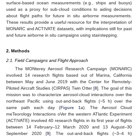
surface-based ocean measurements (e.g., ships and buoys)
used as a proxy for sub-cloud conditions to aiding decisions
about flight paths for future in situ airborne measurements.
These results provide a useful resource for the interpretation of
MONARC and ACTIVATE datasets, with implications still for past
and future airborne in situ campaigns using stairstepping.
2. Methods
2.1. Field Campaigns and Flight Approach
The MONterey Aerosol Research Campaign (MONARC)
involved 14 research flights based out of Marina, California
between May and June 2019 with the Center for Remotely-
Piloted Aircraft Studies (CIRPAS) Twin Otter [
8
]. The goal of this
mission was to characterize aerosol-cloud interactions over the
northeast Pacific using out-and-back flights (~5 h) over the
same path each day (
Figure 1
a). The Aerosol Cloud
meTeorology Interactions oVer the western ATlantic Experiment
(ACTIVATE) involved 40 research flights in its first year of flights
between 14 February–12 March 2020 and 13 August–30
September 2020 [
9
]. The out-and-back flights (~3–4 h)