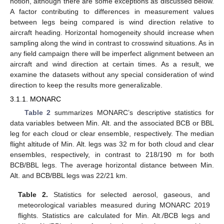
notion, although there are some exceptions as discussed below.
A factor contributing to differences in measurement values
between legs being compared is wind direction relative to
aircraft heading. Horizontal homogeneity should increase when
sampling along the wind in contrast to crosswind situations. As in
any field campaign there will be imperfect alignment between an
aircraft and wind direction at certain times. As a result, we
examine the datasets without any special consideration of wind
direction to keep the results more generalizable.
3.1.1. MONARC
Table 2
summarizes MONARC’s descriptive statistics for
data variables between Min. Alt. and the associated BCB or BBL
leg for each cloud or clear ensemble, respectively. The median
flight altitude of Min. Alt. legs was 32 m for both cloud and clear
ensembles, respectively, in contrast to 218/190 m for both
BCB/BBL legs. The average horizontal distance between Min.
Alt. and BCB/BBL legs was 22/21 km.
Table 2.
Statistics for selected aerosol, gaseous, and
meteorological variables measured during MONARC 2019
flights. Statistics are calculated for Min. Alt./BCB legs and