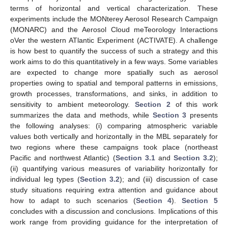
terms of horizontal and vertical characterization. These
experiments include the MONterey Aerosol Research Campaign
(MONARC) and the Aerosol Cloud meTeorology Interactions
oVer the western ATlantic Experiment (ACTIVATE). A challenge
is how best to quantify the success of such a strategy and this
work aims to do this quantitatively in a few ways. Some variables
are expected to change more spatially such as aerosol
properties owing to spatial and temporal patterns in emissions,
growth processes, transformations, and sinks, in addition to
sensitivity to ambient meteorology.
Section 2
of this work
summarizes the data and methods, while
Section 3
presents
the following analyses: (i) comparing atmospheric variable
values both vertically and horizontally in the MBL separately for
two regions where these campaigns took place (northeast
Pacific and northwest Atlantic) (
Section 3.1
and
Section 3.2
);
(ii) quantifying various measures of variability horizontally for
individual leg types (
Section 3.2
); and (iii) discussion of case
study situations requiring extra attention and guidance about
how to adapt to such scenarios (
Section 4
).
Section 5
concludes with a discussion and conclusions. Implications of this
work range from providing guidance for the interpretation of