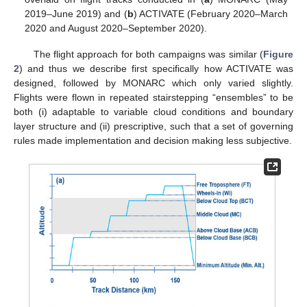
2019–June 2019) and (
b
) ACTIVATE (February 2020–March
2020 and August 2020–September 2020).
The flight approach for both campaigns was similar (
Figure
2
) and thus we describe first specifically how ACTIVATE was
designed, followed by MONARC which only varied slightly.
Flights were flown in repeated stairstepping “ensembles” to be
both (i) adaptable to variable cloud conditions and boundary
layer structure and (ii) prescriptive, such that a set of governing
rules made implementation and decision making less subjective.