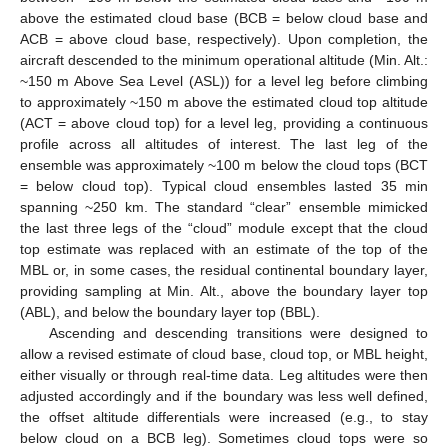
above the estimated cloud base (BCB = below cloud base and
ACB = above cloud base, respectively). Upon completion, the
aircraft descended to the minimum operational altitude (Min. Alt.:
~150 m Above Sea Level (ASL)) for a level leg before climbing
to approximately ~150 m above the estimated cloud top altitude
(ACT = above cloud top) for a level leg, providing a continuous
profile across all altitudes of interest. The last leg of the
ensemble was approximately ~100 m below the cloud tops (BCT
= below cloud top). Typical cloud ensembles lasted 35 min
spanning ~250 km. The standard “clear” ensemble mimicked
the last three legs of the “cloud” module except that the cloud
top estimate was replaced with an estimate of the top of the
MBL or, in some cases, the residual continental boundary layer,
providing sampling at Min. Alt., above the boundary layer top
(ABL), and below the boundary layer top (BBL).
Ascending and descending transitions were designed to
allow a revised estimate of cloud base, cloud top, or MBL height,
either visually or through real-time data. Leg altitudes were then
adjusted accordingly and if the boundary was less well defined,
the offset altitude differentials were increased (e.g., to stay
below cloud on a BCB leg). Sometimes cloud tops were so