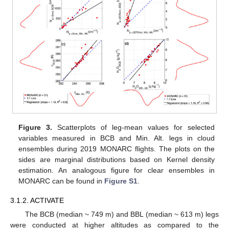
Figure 3.
Scatterplots of leg-mean values for selected
variables measured in BCB and Min. Alt. legs in cloud
ensembles during 2019 MONARC flights. The plots on the
sides are marginal distributions based on Kernel density
estimation. An analogous figure for clear ensembles in
MONARC can be found in
Figure S1
.
3.1.2. ACTIVATE
The BCB (median ~ 749 m) and BBL (median ~ 613 m) legs
were conducted at higher altitudes as compared to the