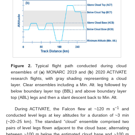
Figure 2.
Typical flight path conducted during cloud
ensembles of (
a
) MONARC 2019 and (
b
) 2020 ACTIVATE
research flights, with gray shading representing a cloud
layer. Clear ensembles including a Min. Alt. leg followed by
below boundary layer top (BBL) and above boundary layer
top (ABL) legs and then a slant descent back to Min. Alt.
−1
During ACTIVATE, the Falcon flew at ~120 m s
and
conducted level legs at key altitudes for a duration of ~3 min
(~20–25 km). The standard “cloud” ensemble comprised two
pairs of level legs flown adjacent to the cloud base; alternating
between ~100 m below the estimated cloud base and ~100 m