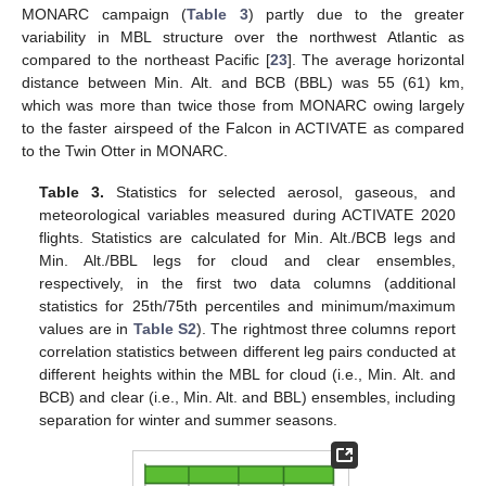
MONARC campaign (
Table 3
) partly due to the greater
variability in MBL structure over the northwest Atlantic as
compared to the northeast Pacific [
23
]. The average horizontal
distance between Min. Alt. and BCB (BBL) was 55 (61) km,
which was more than twice those from MONARC owing largely
to the faster airspeed of the Falcon in ACTIVATE as compared
to the Twin Otter in MONARC.
Table 3.
Statistics for selected aerosol, gaseous, and
meteorological variables measured during ACTIVATE 2020
flights. Statistics are calculated for Min. Alt./BCB legs and
Min. Alt./BBL legs for cloud and clear ensembles,
respectively, in the first two data columns (additional
statistics for 25th/75th percentiles and minimum/maximum
values are in
Table S2
). The rightmost three columns report
correlation statistics between different leg pairs conducted at
different heights within the MBL for cloud (i.e., Min. Alt. and
BCB) and clear (i.e., Min. Alt. and BBL) ensembles, including
separation for winter and summer seasons.