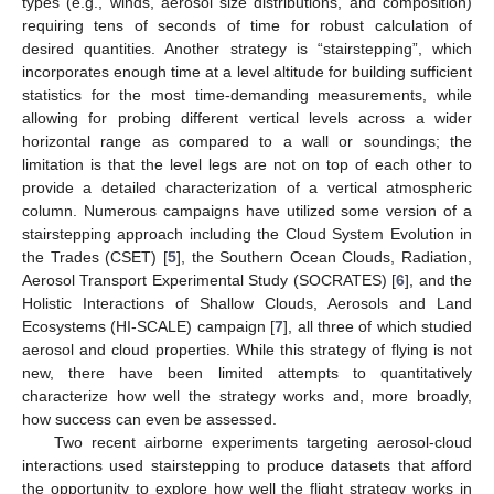
types (e.g., winds, aerosol size distributions, and composition)
requiring tens of seconds of time for robust calculation of
desired quantities. Another strategy is “stairstepping”, which
incorporates enough time at a level altitude for building sufficient
statistics for the most time-demanding measurements, while
allowing for probing different vertical levels across a wider
horizontal range as compared to a wall or soundings; the
limitation is that the level legs are not on top of each other to
provide a detailed characterization of a vertical atmospheric
column. Numerous campaigns have utilized some version of a
stairstepping approach including the Cloud System Evolution in
the Trades (CSET) [
5
], the Southern Ocean Clouds, Radiation,
Aerosol Transport Experimental Study (SOCRATES) [
6
], and the
Holistic Interactions of Shallow Clouds, Aerosols and Land
Ecosystems (HI-SCALE) campaign [
7
], all three of which studied
aerosol and cloud properties. While this strategy of flying is not
new, there have been limited attempts to quantitatively
characterize how well the strategy works and, more broadly,
how success can even be assessed.
Two recent airborne experiments targeting aerosol-cloud
interactions used stairstepping to produce datasets that afford
the opportunity to explore how well the flight strategy works in