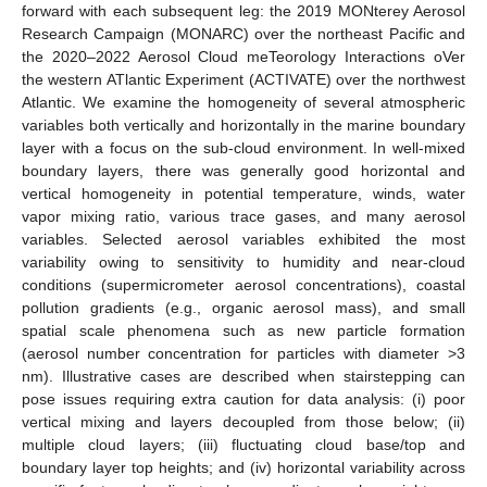
forward with each subsequent leg: the 2019 MONterey Aerosol
Research Campaign (MONARC) over the northeast Pacific and
the 2020–2022 Aerosol Cloud meTeorology Interactions oVer
the western ATlantic Experiment (ACTIVATE) over the northwest
Atlantic. We examine the homogeneity of several atmospheric
variables both vertically and horizontally in the marine boundary
layer with a focus on the sub-cloud environment. In well-mixed
boundary layers, there was generally good horizontal and
vertical homogeneity in potential temperature, winds, water
vapor mixing ratio, various trace gases, and many aerosol
variables. Selected aerosol variables exhibited the most
variability owing to sensitivity to humidity and near-cloud
conditions (supermicrometer aerosol concentrations), coastal
pollution gradients (e.g., organic aerosol mass), and small
spatial scale phenomena such as new particle formation
(aerosol number concentration for particles with diameter >3
nm). Illustrative cases are described when stairstepping can
pose issues requiring extra caution for data analysis: (i) poor
vertical mixing and layers decoupled from those below; (ii)
multiple cloud layers; (iii) fluctuating cloud base/top and
boundary layer top heights; and (iv) horizontal variability across