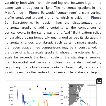
variability both within an individual leg and between legs of the
same type throughout a flight. The horizontal gradient in the
Min. Alt. leg in
Figure 5
c would “contaminate” a slant vertical
profile conducted around that time, which is evident in
Figure
5
d. Stairstepping, by design, has the disadvantage that
horizontal gradients add uncertainty to the comparison of
vertical levels, in the same way that a “wall” flight pattern relies
on variables being temporally unchanged across its duration. If
horizontal changes are abrupt, such as an airmass gradient,
then even adjacent leg comparisons may be ill constrained. In
the case of a large-scale gradient, whose characteristic length
scale far exceeds the length scale of the stairstep ensemble,
then horizontal and vertical structure may be deconvolved by
regridding the observations onto a horizontally coincident
location (such as the centroid of an ensemble of stairstep legs).