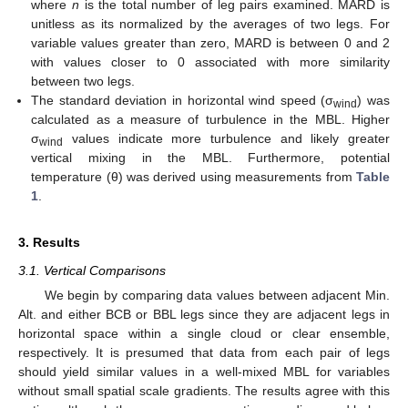
where
n
is the total number of leg pairs examined. MARD is
unitless as its normalized by the averages of two legs. For
variable values greater than zero, MARD is between 0 and 2
with values closer to 0 associated with more similarity
between two legs.
The standard deviation in horizontal wind speed (σ
) was
wind
calculated as a measure of turbulence in the MBL. Higher
σ
values indicate more turbulence and likely greater
wind
vertical mixing in the MBL. Furthermore, potential
temperature (θ) was derived using measurements from
Table
1
.
3. Results
3.1. Vertical Comparisons
We begin by comparing data values between adjacent Min.
Alt. and either BCB or BBL legs since they are adjacent legs in
horizontal space within a single cloud or clear ensemble,
respectively. It is presumed that data from each pair of legs
should yield similar values in a well-mixed MBL for variables
without small spatial scale gradients. The results agree with this