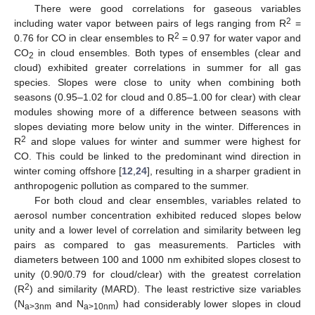
There were good correlations for gaseous variables
2
including water vapor between pairs of legs ranging from R
=
2
0.76 for CO in clear ensembles to R
= 0.97 for water vapor and
CO
in cloud ensembles. Both types of ensembles (clear and
2
cloud) exhibited greater correlations in summer for all gas
species. Slopes were close to unity when combining both
seasons (0.95–1.02 for cloud and 0.85–1.00 for clear) with clear
modules showing more of a difference between seasons with
slopes deviating more below unity in the winter. Differences in
2
R
and slope values for winter and summer were highest for
CO. This could be linked to the predominant wind direction in
winter coming offshore [
12
,
24
], resulting in a sharper gradient in
anthropogenic pollution as compared to the summer.
For both cloud and clear ensembles, variables related to
aerosol number concentration exhibited reduced slopes below
unity and a lower level of correlation and similarity between leg
pairs as compared to gas measurements. Particles with
diameters between 100 and 1000 nm exhibited slopes closest to
unity (0.90/0.79 for cloud/clear) with the greatest correlation
2
(R
) and similarity (MARD). The least restrictive size variables
(N
and N
) had considerably lower slopes in cloud
a>3nm
a>10nm