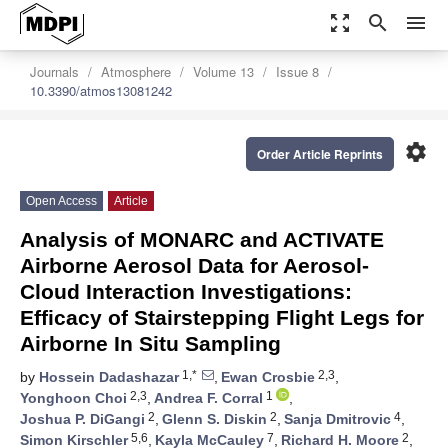
zoom_out_map
search
menu
Journals
Atmosphere
Volume 13
Issue 8
10.3390/atmos13081242
settings
Order Article Reprints
Open Access
Article
Analysis of MONARC and ACTIVATE
Airborne Aerosol Data for Aerosol-
Cloud Interaction Investigations:
Efficacy of Stairstepping Flight Legs for
Airborne In Situ Sampling
1,*
2,3
by
Hossein Dadashazar
,
Ewan Crosbie
,
2,3
1
Yonghoon Choi
,
Andrea F. Corral
,
2
2
4
Joshua P. DiGangi
,
Glenn S. Diskin
,
Sanja Dmitrovic
,
5,6
7
2
Simon Kirschler
,
Kayla McCauley
,
Richard H. Moore
,