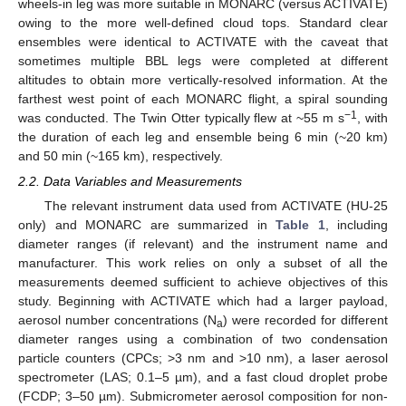
wheels-in leg was more suitable in MONARC (versus ACTIVATE)
owing to the more well-defined cloud tops. Standard clear
ensembles were identical to ACTIVATE with the caveat that
sometimes multiple BBL legs were completed at different
altitudes to obtain more vertically-resolved information. At the
farthest west point of each MONARC flight, a spiral sounding
−1
was conducted. The Twin Otter typically flew at ~55 m s
, with
the duration of each leg and ensemble being 6 min (~20 km)
and 50 min (~165 km), respectively.
2.2. Data Variables and Measurements
The relevant instrument data used from ACTIVATE (HU-25
only) and MONARC are summarized in
Table 1
, including
diameter ranges (if relevant) and the instrument name and
manufacturer. This work relies on only a subset of all the
measurements deemed sufficient to achieve objectives of this
study. Beginning with ACTIVATE which had a larger payload,
aerosol number concentrations (N
) were recorded for different
a
diameter ranges using a combination of two condensation
particle counters (CPCs; >3 nm and >10 nm), a laser aerosol
spectrometer (LAS; 0.1–5 µm), and a fast cloud droplet probe
(FCDP; 3–50 µm). Submicrometer aerosol composition for non-