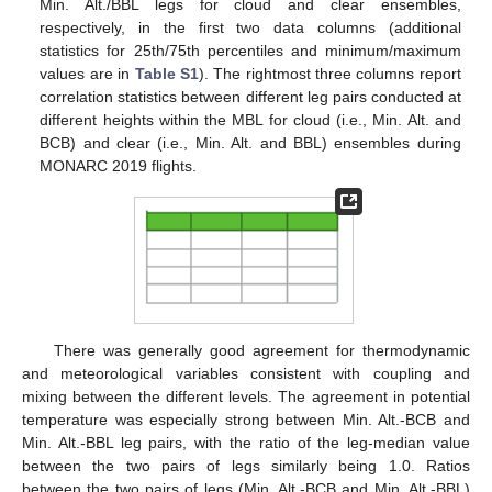
Min. Alt./BBL legs for cloud and clear ensembles,
respectively, in the first two data columns (additional
statistics for 25th/75th percentiles and minimum/maximum
values are in
Table S1
). The rightmost three columns report
correlation statistics between different leg pairs conducted at
different heights within the MBL for cloud (i.e., Min. Alt. and
BCB) and clear (i.e., Min. Alt. and BBL) ensembles during
MONARC 2019 flights.
There was generally good agreement for thermodynamic
and meteorological variables consistent with coupling and
mixing between the different levels. The agreement in potential
temperature was especially strong between Min. Alt.-BCB and
Min. Alt.-BBL leg pairs, with the ratio of the leg-median value
between the two pairs of legs similarly being 1.0. Ratios
between the two pairs of legs (Min. Alt.-BCB and Min. Alt.-BBL)