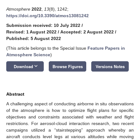
Atmosphere
2022
,
13
(8), 1242;
https://doi.org/10.3390/atmos13081242
Submission received: 10 July 2022
/
Revised: 1 August 2022
/
Accepted: 2 August 2022
/
Published: 5 August 2022
(This article belongs to the Special Issue
Feature Papers in
Atmosphere Science
)
keyboard_arrow_down
Download
Browse Figures
Versions Notes
Abstract
A challenging aspect of conducting airborne in situ observations
of the atmosphere is how to optimize flight plans for specific
objectives and constraints associated with weather and flight
restrictions. For aerosol-cloud interaction research, two recent
campaigns utilized a “stairstepping” approach whereby an
aircraft conducts level legs at various altitudes while moving