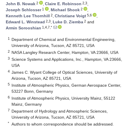
2
2,3
John B. Nowak
,
Claire E. Robinson
,
1
2
Joseph Schlosser
,
Michael Shook
,
2
5,6
Kenneth Lee Thornhill
,
Christiane Voigt
,
2,3
2
Edward L. Winstead
,
Luke D. Ziemba
and
1,4,7,*
Armin Sorooshian
1
Department of Chemical and Environmental Engineering,
University of Arizona, Tucson, AZ 85721, USA
2
NASA Langley Research Center, Hampton, VA 23666, USA
3
Science Systems and Applications, Inc., Hampton, VA 23666,
USA
4
James C. Wyant College of Optical Sciences, University of
Arizona, Tucson, AZ 85721, USA
5
Institute of Atmospheric Physics, German Aerospace Center,
53227 Bonn, Germany
6
Institute of Atmospheric Physics, University Mainz, 55122
Mainz, Germany
7
Department of Hydrology and Atmospheric Sciences,
University of Arizona, Tucson, AZ 85721, USA
*
Authors to whom correspondence should be addressed.