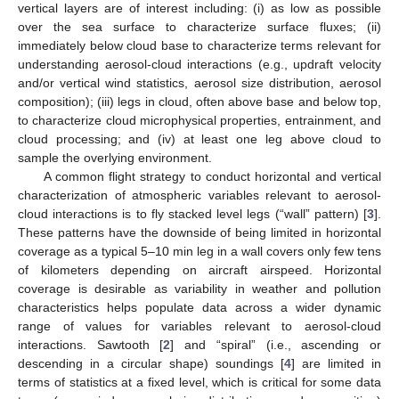
vertical layers are of interest including: (i) as low as possible
over the sea surface to characterize surface fluxes; (ii)
immediately below cloud base to characterize terms relevant for
understanding aerosol-cloud interactions (e.g., updraft velocity
and/or vertical wind statistics, aerosol size distribution, aerosol
composition); (iii) legs in cloud, often above base and below top,
to characterize cloud microphysical properties, entrainment, and
cloud processing; and (iv) at least one leg above cloud to
sample the overlying environment.
A common flight strategy to conduct horizontal and vertical
characterization of atmospheric variables relevant to aerosol-
cloud interactions is to fly stacked level legs (“wall” pattern) [
3
].
These patterns have the downside of being limited in horizontal
coverage as a typical 5–10 min leg in a wall covers only few tens
of kilometers depending on aircraft airspeed. Horizontal
coverage is desirable as variability in weather and pollution
characteristics helps populate data across a wider dynamic
range of values for variables relevant to aerosol-cloud
interactions. Sawtooth [
2
] and “spiral” (i.e., ascending or
descending in a circular shape) soundings [
4
] are limited in
terms of statistics at a fixed level, which is critical for some data