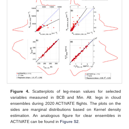
Figure 4.
Scatterplots of leg-mean values for selected
variables measured in BCB and Min. Alt. legs in cloud
ensembles during 2020 ACTIVATE flights. The plots on the
sides are marginal distributions based on Kernel density
estimation. An analogous figure for clear ensembles in
ACTIVATE can be found in
Figure S2
.