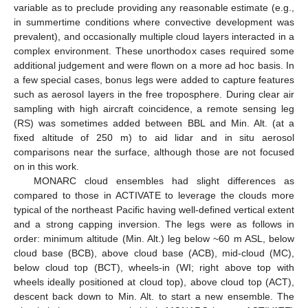
variable as to preclude providing any reasonable estimate (e.g.,
in summertime conditions where convective development was
prevalent), and occasionally multiple cloud layers interacted in a
complex environment. These unorthodox cases required some
additional judgement and were flown on a more ad hoc basis. In
a few special cases, bonus legs were added to capture features
such as aerosol layers in the free troposphere. During clear air
sampling with high aircraft coincidence, a remote sensing leg
(RS) was sometimes added between BBL and Min. Alt. (at a
fixed altitude of 250 m) to aid lidar and in situ aerosol
comparisons near the surface, although those are not focused
on in this work.
MONARC cloud ensembles had slight differences as
compared to those in ACTIVATE to leverage the clouds more
typical of the northeast Pacific having well-defined vertical extent
and a strong capping inversion. The legs were as follows in
order: minimum altitude (Min. Alt.) leg below ~60 m ASL, below
cloud base (BCB), above cloud base (ACB), mid-cloud (MC),
below cloud top (BCT), wheels-in (WI; right above top with
wheels ideally positioned at cloud top), above cloud top (ACT),
descent back down to Min. Alt. to start a new ensemble. The