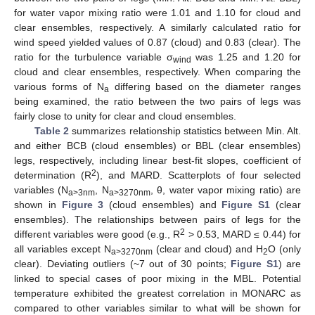
for water vapor mixing ratio were 1.01 and 1.10 for cloud and
clear ensembles, respectively. A similarly calculated ratio for
wind speed yielded values of 0.87 (cloud) and 0.83 (clear). The
ratio for the turbulence variable σ
was 1.25 and 1.20 for
wind
cloud and clear ensembles, respectively. When comparing the
various forms of N
differing based on the diameter ranges
a
being examined, the ratio between the two pairs of legs was
fairly close to unity for clear and cloud ensembles.
Table 2
summarizes relationship statistics between Min. Alt.
and either BCB (cloud ensembles) or BBL (clear ensembles)
legs, respectively, including linear best-fit slopes, coefficient of
2
determination (R
), and MARD. Scatterplots of four selected
variables (N
, N
, θ, water vapor mixing ratio) are
a>3nm
a>3270nm
shown in
Figure 3
(cloud ensembles) and
Figure S1
(clear
ensembles). The relationships between pairs of legs for the
2
different variables were good (e.g., R
> 0.53, MARD ≤ 0.44) for
all variables except N
(clear and cloud) and H
O (only
a>3270nm
2
clear). Deviating outliers (~7 out of 30 points;
Figure S1
) are
linked to special cases of poor mixing in the MBL. Potential
temperature exhibited the greatest correlation in MONARC as
compared to other variables similar to what will be shown for