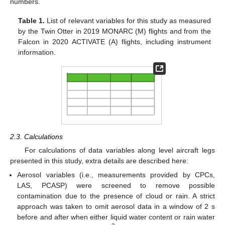
numbers.
Table 1.
List of relevant variables for this study as measured
by the Twin Otter in 2019 MONARC (M) flights and from the
Falcon in 2020 ACTIVATE (A) flights, including instrument
information.
2.3. Calculations
For calculations of data variables along level aircraft legs
presented in this study, extra details are described here:
Aerosol variables (i.e., measurements provided by CPCs,
LAS, PCASP) were screened to remove possible
contamination due to the presence of cloud or rain. A strict
approach was taken to omit aerosol data in a window of 2 s
before and after when either liquid water content or rain water