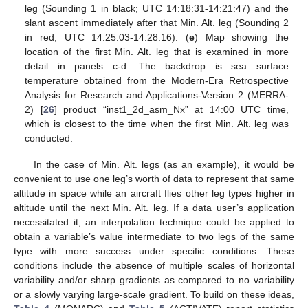
leg (Sounding 1 in black; UTC 14:18:31-14:21:47) and the
slant ascent immediately after that Min. Alt. leg (Sounding 2
in red; UTC 14:25:03-14:28:16). (
e
) Map showing the
location of the first Min. Alt. leg that is examined in more
detail in panels c-d. The backdrop is sea surface
temperature obtained from the Modern-Era Retrospective
Analysis for Research and Applications-Version 2 (MERRA-
2) [
26
] product “inst1_2d_asm_Nx” at 14:00 UTC time,
which is closest to the time when the first Min. Alt. leg was
conducted.
In the case of Min. Alt. legs (as an example), it would be
convenient to use one leg’s worth of data to represent that same
altitude in space while an aircraft flies other leg types higher in
altitude until the next Min. Alt. leg. If a data user’s application
necessitated it, an interpolation technique could be applied to
obtain a variable’s value intermediate to two legs of the same
type with more success under specific conditions. These
conditions include the absence of multiple scales of horizontal
variability and/or sharp gradients as compared to no variability
or a slowly varying large-scale gradient. To build on these ideas,