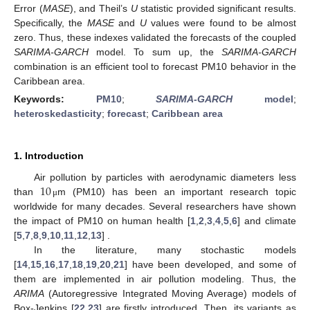
Error (
MASE
), and Theil’s
U
statistic provided significant results.
Specifically, the
MASE
and
U
values were found to be almost
zero. Thus, these indexes validated the forecasts of the coupled
SARIMA-GARCH
model. To sum up, the
SARIMA-GARCH
combination is an efficient tool to forecast PM10 behavior in the
Caribbean area.
Keywords:
PM10
;
SARIMA-GARCH
model
;
heteroskedasticity
;
forecast
;
Caribbean area
1. Introduction
10
Air pollution by particles with aerodynamic diameters less
than
m (PM10) has been an important research topic
μ
worldwide for many decades. Several researchers have shown
the impact of PM10 on human health [
1
,
2
,
3
,
4
,
5
,
6
] and climate
[
5
,
7
,
8
,
9
,
10
,
11
,
12
,
13
] .
In the literature, many stochastic models
[
14
,
15
,
16
,
17
,
18
,
19
,
20
,
21
] have been developed, and some of
them are implemented in air pollution modeling. Thus, the
ARIMA
(Autoregressive Integrated Moving Average) models of
Box-Jenkins [
22
,
23
] are firstly introduced. Then, its variants as