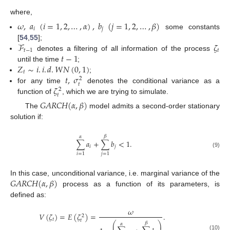
where,
𝜔
,
𝑎
(
𝑖
=
1
,
2
,
…
,
𝛼
)
,
𝑏
(
𝑗
=
1
,
2
,
…
,
𝛽
)
𝑖
𝑗
some constants
ℱ
𝜁
[
54
,
55
];
𝑡
−
1
𝑡
𝑡
−
1
denotes a filtering of all information of the process
𝑍
∼
𝑖
.
𝑖
.
𝑑
.
𝑊
𝑁
(
0
,
1
)
until the time
;
𝑡
𝑡
,
𝜎
;
2
𝑡
𝜁
for any time
denotes the conditional variance as a
2
𝑡
function of
, which we are trying to simulate.
𝐺
𝐴
𝑅
𝐶
𝐻
(
𝛼
,
𝛽
)
The
model admits a second-order stationary
solution if:
𝛽
𝛼
∑
𝑎
+
∑
𝑏
<
1
.
𝑖
𝑗
(9)
𝑖
=
1
𝑗
=
1
𝐺
𝐴
𝑅
𝐶
𝐻
(
𝛼
,
𝛽
)
In this case, unconditional variance, i.e. marginal variance of the
process as a function of its parameters, is
defined as:
𝜔
𝑉
(
𝜁
)
=
𝐸
(
𝜁
)
=
.
2
𝑡
𝑡
⎛
⎞
𝛽
𝛼
⎜
⎟
(10)