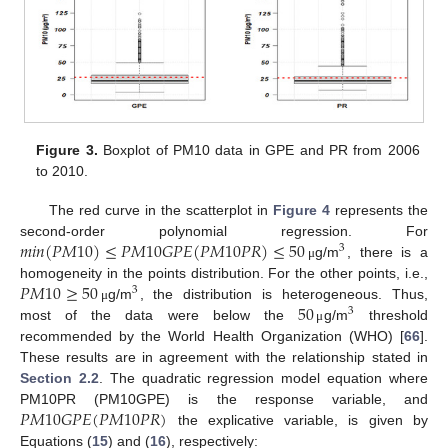
Figure 3.
Boxplot of PM10 data in GPE and PR from 2006
to 2010.
The red curve in the scatterplot in
Figure 4
represents the
𝑚
𝑖
𝑛
(
𝑃
𝑀
10
)
≤
𝑃
𝑀
10
𝐺
𝑃
𝐸
(
𝑃
𝑀
10
𝑃
𝑅
)
≤
50
second-order polynomial regression. For
3
g/m
, there is a
μ
𝑃
𝑀
10
≥
50
homogeneity in the points distribution. For the other points, i.e.,
3
50
g/m
, the distribution is heterogeneous. Thus,
μ
3
most of the data were below the
g/m
threshold
μ
recommended by the World Health Organization (WHO) [
66
].
These results are in agreement with the relationship stated in
Section 2.2
. The quadratic regression model equation where
𝑃
𝑀
10
𝐺
𝑃
𝐸
(
𝑃
𝑀
10
𝑃
𝑅
)
PM10PR (PM10GPE) is the response variable, and
the explicative variable, is given by
Equations (
15
) and (
16
), respectively: