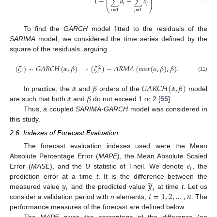
⎜
⎟
1
−
∑
𝑎
+
∑
𝑏
⎜
⎟
𝑖
𝑗
⎝
⎠
𝑖
=
1
𝑗
=
1
To find the
GARCH
model fitted to the residuals of the
SARIMA
model, we considered the time series defined by the
square of the residuals, arguing
(
𝜁
)
∼
𝐺
𝐴
𝑅
𝐶
𝐻
(
𝛼
,
𝛽
)
⟹
(
𝜁
)
∼
𝐴
𝑅
𝑀
𝐴
(
𝑚
𝑎
𝑥
(
𝛼
,
𝛽
)
,
𝛽
)
.
2
𝑡
𝑡
(11)
𝛼
𝛽
𝐺
𝐴
𝑅
𝐶
𝐻
(
𝛼
,
𝛽
)
𝛼
𝛽
In practice, the
and
orders of the
model
are such that both
and
do not exceed 1 or 2 [
55
].
Thus, a coupled
SARIMA-GARCH
model was considered in
this study.
2.6. Indexes of Forecast Evaluation
The forecast evaluation indexes used were the Mean
𝑒
Absolute Percentage Error (
MAPE
), the Mean Absolute Scaled
𝑡
Error (
MASE
), and the
U
statistic of Theil. We denote
, the
̃
𝑦
𝑦
prediction error at a time
t
. It is the difference between the
𝑡
𝑡
𝑡
=
1
,
2
,
…
,
𝑛
measured value
and the predicted value
at time
t
. Let us
consider a validation period with
n
elements,
. The
performance measures of the forecast are defined below: