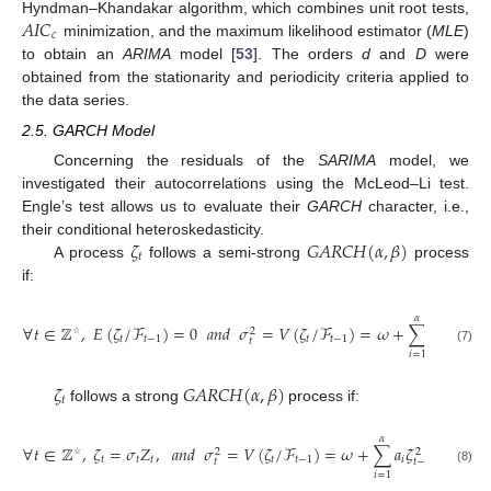
𝐴
𝐼
𝐶
Hyndman–Khandakar algorithm, which combines unit root tests,
𝑐
minimization, and the maximum likelihood estimator (
MLE
)
to obtain an
ARIMA
model [
53
]. The orders
d
and
D
were
obtained from the stationarity and periodicity criteria applied to
the data series.
2.5. GARCH Model
Concerning the residuals of the
SARIMA
model, we
investigated their autocorrelations using the McLeod–Li test.
Engle’s test allows us to evaluate their
GARCH
character, i.e.,
𝜁
𝐺
𝐴
𝑅
𝐶
𝐻
(
𝛼
,
𝛽
)
their conditional heteroskedasticity.
𝑡
A process
follows a semi-strong
process
if:
𝛼
∀
𝑡
∈
ℤ
,
𝐸
(
𝜁
/
ℱ
)
=
0
𝑎
𝑛
𝑑
𝜎
=
𝑉
(
𝜁
/
ℱ
)
=
𝜔
+
∑
𝑎
𝜁
+
2
2
𝑡
𝑡
−
1
𝑡
𝑡
−
1
𝑖
𝑡
𝑡
−
𝑖
☆
(7)
𝑖
=
1
𝑗
𝜁
𝐺
𝐴
𝑅
𝐶
𝐻
(
𝛼
,
𝛽
)
𝑡
follows a strong
process if:
𝛽
𝛼
∀
𝑡
∈
ℤ
,
𝜁
=
𝜎
𝑍
,
𝑎
𝑛
𝑑
𝜎
=
𝑉
(
𝜁
/
ℱ
)
=
𝜔
+
∑
𝑎
𝜁
+
∑
𝑏
𝜎
2
2
𝑡
𝑡
𝑡
𝑡
𝑡
−
1
𝑖
𝑗
𝑡
𝑡
−
𝑖
☆
(8)
𝑖
=
1
𝑗
=
1