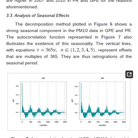
are higher in 2007 and 2010 in PR and GPE for the reasons
aforementioned.
3.3. Analysis of Seasonal Effects
The decomposition method plotted in
Figure 6
shows a
strong seasonal component in the PM10 data in GPE and PR.
The autocorrelation function represented in
Figure 7
also
𝑣
=
365
𝑛
,
𝑛
∈
{
1
,
2
,
3
,
4
,
5
}
illustrates the existence of this seasonality. The vertical lines,
with equations
, represent offsets
that are multiples of 365. They are thus retrogrations of the
seasonal period.