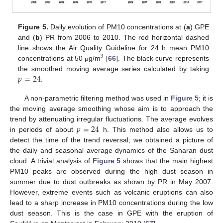
Figure 5.
Daily evolution of PM10 concentrations at (
a
) GPE
and (
b
) PR from 2006 to 2010. The red horizontal dashed
line shows the Air Quality Guideline for 24 h mean PM10
3
concentrations at 50
g/m
[
66
]. The black curve represents
μ
𝑝
=
24
the smoothed moving average series calculated by taking
.
A non-parametric filtering method was used in
Figure 5
; it is
the moving average smoothing whose aim is to approach the
𝑝
=
24
trend by attenuating irregular fluctuations. The average evolves
in periods of about
h. This method also allows us to
detect the time of the trend reversal; we obtained a picture of
the daily and seasonal average dynamics of the Saharan dust
cloud. A trivial analysis of
Figure 5
shows that the main highest
PM10 peaks are observed during the high dust season in
summer due to dust outbreaks as shown by PR in May 2007.
However, extreme events such as volcanic eruptions can also
lead to a sharp increase in PM10 concentrations during the low
dust season. This is the case in GPE with the eruption of