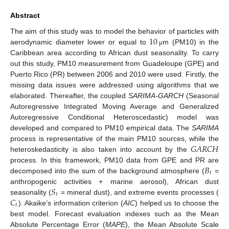
Abstract
10
The aim of this study was to model the behavior of particles with
aerodynamic diameter lower or equal to
m (PM10) in the
μ
Caribbean area according to African dust seasonality. To carry
out this study, PM10 measurement from Guadeloupe (GPE) and
Puerto Rico (PR) between 2006 and 2010 were used. Firstly, the
missing data issues were addressed using algorithms that we
elaborated. Thereafter, the coupled
SARIMA-GARCH
(Seasonal
Autoregressive Integrated Moving Average and Generalized
Autoregressive Conditional Heteroscedastic) model was
developed and compared to PM10 empirical data. The
SARIMA
𝐺
𝐴
𝑅
𝐶
𝐻
process is representative of the main PM10 sources, while the
heteroskedasticity is also taken into account by the
𝐵
process. In this framework, PM10 data from GPE and PR are
𝑡
decomposed into the sum of the background atmosphere (
=
𝑆
anthropogenic activities + marine aerosol), African dust
𝑡
𝐶
seasonality (
= mineral dust), and extreme events processes (
𝑡
). Akaike’s information criterion (
AIC
) helped us to choose the
best model. Forecast evaluation indexes such as the Mean
Absolute Percentage Error (
MAPE
), the Mean Absolute Scale