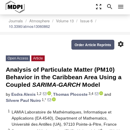
zoom_out_map
search
menu
Journals
Atmosphere
Volume 13
Issue 6
10.3390/atmos13060862
settings
Order Article Reprints
Open Access
Article
Analysis of Particulate Matter (PM10)
Behavior in the Caribbean Area Using a
Coupled
SARIMA-GARCH
Model
1,2
3,4
by
Esdra Alexis
,
Thomas Plocoste
and
1,*
Silvere Paul Nuiro
1
LAMIA Laboratoire de Mathématiques, Informatique et
Applications (EA 4540), Department of Mathematics,
Université des Antilles (UA), 97110 Pointe-à-Pitre, France