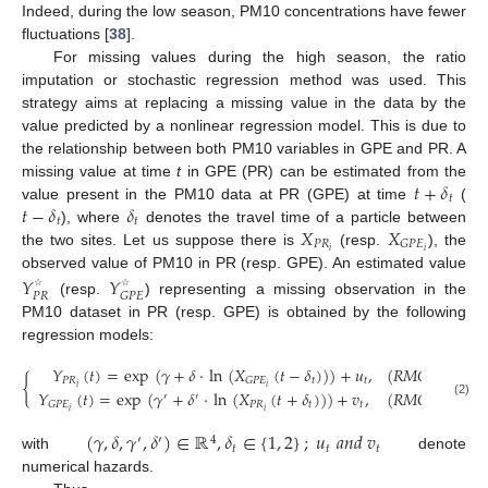
Indeed, during the low season, PM10 concentrations have fewer
fluctuations [
38
].
For missing values during the high season, the ratio
imputation or stochastic regression method was used. This
strategy aims at replacing a missing value in the data by the
value predicted by a nonlinear regression model. This is due to
the relationship between both PM10 variables in GPE and PR. A
𝑡
+
𝛿
missing value at time
t
in GPE (PR) can be estimated from the
𝑡
𝑡
−
𝛿
𝛿
value present in the PM10 data at PR (GPE) at time
(
𝑡
𝑡
𝑋
𝑋
), where
denotes the travel time of a particle between
𝑃
𝑅
𝐺
𝑃
𝐸
𝑖
𝑖
the two sites. Let us suppose there is
(resp.
), the
observed value of PM10 in PR (resp. GPE). An estimated value
𝑌
𝑌
𝑃
𝑅
𝐺
𝑃
𝐸
☆
☆
(resp.
) representing a missing observation in the
PM10 dataset in PR (resp. GPE) is obtained by the following
regression models:
𝑌
(
𝑡
)
=
exp
(
𝛾
+
𝛿
·
ln
(
𝑋
(
𝑡
−
𝛿
)
)
)
+
𝑢
,
(
𝑅𝑀𝑂
𝑖𝑛
𝑃𝑀
{
𝑃
𝑅
𝑡
𝑡
𝐺
𝑃
𝐸
𝑖
𝑖
𝑌
(
𝑡
)
=
exp
(
𝛾
+
𝛿
·
ln
(
𝑋
(
𝑡
+
𝛿
)
)
)
+
𝑣
,
(
𝑅𝑀𝑂
𝑖𝑛
𝑃𝑀
′
′
(2)
𝑃
𝑅
𝑡
𝑡
𝐺
𝑃
𝐸
𝑖
𝑖
(
𝛾
,
𝛿
,
𝛾
,
𝛿
)
∈
ℝ
,
𝛿
∈
{
1
,
2
}
;
𝑢
𝑎
𝑛
𝑑
𝑣
′
′
4
𝑡
𝑡
𝑡
with
denote
numerical hazards.