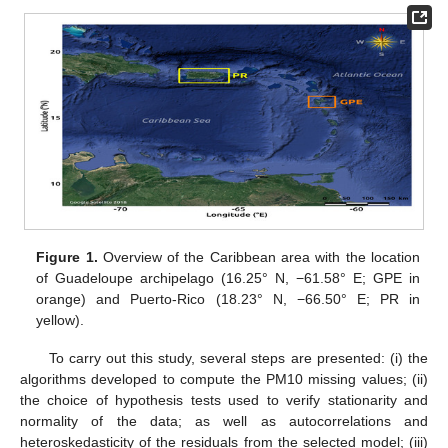
Figure 1.
Overview of the Caribbean area with the location
of Guadeloupe archipelago (16.25° N, −61.58° E; GPE in
orange) and Puerto-Rico (18.23° N, −66.50° E; PR in
yellow).
To carry out this study, several steps are presented: (i) the
algorithms developed to compute the PM10 missing values; (ii)
the choice of hypothesis tests used to verify stationarity and
normality of the data; as well as autocorrelations and
heteroskedasticity of the residuals from the selected model; (iii)