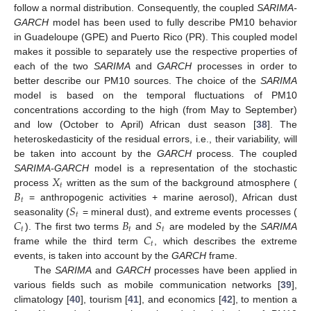
follow a normal distribution. Consequently, the coupled
SARIMA-
GARCH
model has been used to fully describe PM10 behavior
in Guadeloupe (GPE) and Puerto Rico (PR). This coupled model
makes it possible to separately use the respective properties of
each of the two
SARIMA
and
GARCH
processes in order to
better describe our PM10 sources. The choice of the
SARIMA
model is based on the temporal fluctuations of PM10
concentrations according to the high (from May to September)
and low (October to April) African dust season [
38
]. The
heteroskedasticity of the residual errors, i.e., their variability, will
be taken into account by the
GARCH
process. The coupled
𝑋
SARIMA-GARCH
model is a representation of the stochastic
𝑡
𝐵
process
written as the sum of the background atmosphere (
𝑡
𝑆
= anthropogenic activities + marine aerosol), African dust
𝑡
𝐶
𝐵
𝑆
seasonality (
= mineral dust), and extreme events processes (
𝑡
𝑡
𝑡
𝐶
). The first two terms
and
are modeled by the
SARIMA
𝑡
frame while the third term
, which describes the extreme
events, is taken into account by the
GARCH
frame.
The
SARIMA
and
GARCH
processes have been applied in
various fields such as mobile communication networks [
39
],
climatology [
40
], tourism [
41
], and economics [
42
], to mention a