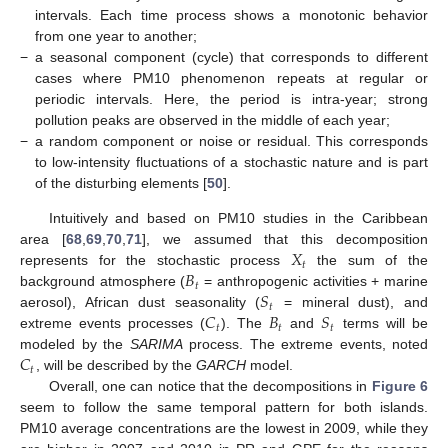
intervals. Each time process shows a monotonic behavior
from one year to another;
−
a seasonal component (cycle) that corresponds to different
cases where PM10 phenomenon repeats at regular or
periodic intervals. Here, the period is intra-year; strong
pollution peaks are observed in the middle of each year;
−
a random component or noise or residual. This corresponds
to low-intensity fluctuations of a stochastic nature and is part
of the disturbing elements [
50
].
Intuitively and based on PM10 studies in the Caribbean
𝑋
area [
68
,
69
,
70
,
71
], we assumed that this decomposition
𝑡
𝐵
represents for the stochastic process
the sum of the
𝑡
𝑆
background atmosphere (
= anthropogenic activities + marine
𝑡
𝐶
𝐵
𝑆
aerosol), African dust seasonality (
= mineral dust), and
𝑡
𝑡
𝑡
extreme events processes (
). The
and
terms will be
𝐶
modeled by the
SARIMA
process. The extreme events, noted
𝑡
, will be described by the
GARCH
model.
Overall, one can notice that the decompositions in
Figure 6
seem to follow the same temporal pattern for both islands.
PM10 average concentrations are the lowest in 2009, while they