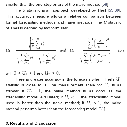
smaller than the one-step errors of the naive method [
58
].
The
U
statistic is an approach developed by Theil [
59
,
60
].
This accuracy measure allows a relative comparison between
formal forecasting methods and naive methods. The
U
statistic
of Theil is defined by two formulas:
−
−
−
−
−
−
−
−
−
−
−
−
−
−

−
−
−
−
−
−


1
𝑒

2
𝑛
𝑛
−
1

∑
𝑒
∑
(
)
𝑡
2

𝑛
𝑦
𝑡
⎷

𝑡
−
1
𝑈
=
𝑎
𝑛
𝑑
𝑈
=
,
𝑡
=
1
𝑡
=
1
−
−
−
−
−
−
−
−
−
−
−
−
−
−



1
2
𝑦
−
𝑦


1
1
2
𝑛
−
1
𝑛
𝑛
(14)

̃


𝑡
𝑡
−
1
∑
(
)
∑
𝑦
+
∑
𝑦
2
2
𝑦
𝑛
𝑛
𝑡
𝑡
⎷
⎷
⎷
𝑡
−
1
𝑡
=
1
𝑡
=
1
𝑡
=
1
0
≤
𝑈
≤
1
𝑈
≥
0
1
2
𝑈
with
and
.
1
𝑈
There is greater accuracy in the forecasts when Theil’s
2
𝑈
=
1
statistic is close to 0. The measurement scale for
is as
2
𝑈
<
1
follows: if
, the naive method is as good as the
2
𝑈
>
1
forecasting model evaluated; if
, the forecasting model
2
used is better than the naive method; if
, the naive
method performs better than the forecasting model [
61
].
3. Results and Discussion