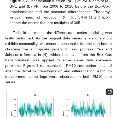
Figure 7.
Autocorrelation function (ACF) of PM10 data at (
a
)
GPE and (
b
) PR from 2006 to 2010 before the Box–Cox
𝑣
=
365
𝑛
,
𝑛
∈
{
1
,
2
,
3
,
4
,
5
}
transformation and the seasonal differentiation. The gray
vertical lines of equation
denote the offsets that are multiples of 365.
To build the model, the differentiated series modeling was
firstly performed. As the original data series is stationary but
exhibits seasonality, we chose a seasonal differentiation before
choosing the appropriate orders for our process. Yeo and
Johnson’s formula in (
4
), which is derived from the Box–Cox
transformation, was applied to solve some data skewness
problems.
Figure 8
represents the PM10 time series obtained
after the Box–Cox transformation and differentiation. Although
transformed, some lags were observed in both PM10 time
series.