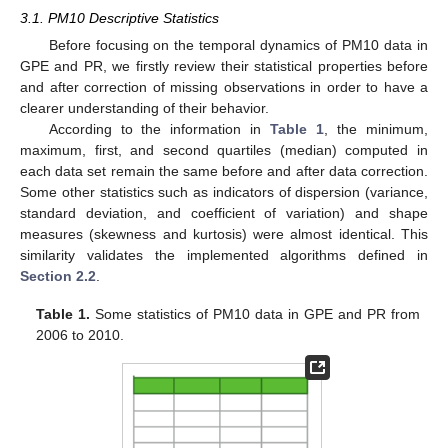
3.1. PM10 Descriptive Statistics
Before focusing on the temporal dynamics of PM10 data in
GPE and PR, we firstly review their statistical properties before
and after correction of missing observations in order to have a
clearer understanding of their behavior.
According to the information in
Table 1
, the minimum,
maximum, first, and second quartiles (median) computed in
each data set remain the same before and after data correction.
Some other statistics such as indicators of dispersion (variance,
standard deviation, and coefficient of variation) and shape
measures (skewness and kurtosis) were almost identical. This
similarity validates the implemented algorithms defined in
Section 2.2
.
Table 1.
Some statistics of PM10 data in GPE and PR from
2006 to 2010.