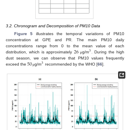
3.2. Chronogram and Decomposition of PM10 Data
Figure 5
illustrates the temporal variations of PM10
concentration at GPE and PR. The main PM10 daily
26
concentrations range from 0 to the mean value of each
3
distribution, which is approximately
g/m
. During the high
μ
50
dust season, we can observe that PM10 values frequently
3
exceed the
g/m
recommended by the WHO [
66
].
μ