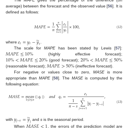
The
MAPE
gives the percentage of the difference (on
average) between the forecast and the observed value [
56
]. It is
defined as follows:


1
𝑒
𝑛


𝑀
𝐴
𝑃
𝐸
=
∑
×
100
,
𝑡


𝑛
𝑦


𝑡
(12)
𝑡
=
1
̃
𝑒
=
𝑦
−
𝑦
𝑡
𝑡
𝑡
where
.
𝑀
𝐴
𝑃
𝐸
≤
10
%
The scale for
MAPE
has been stated by Lewis [
57
]:
10
%
<
𝑀
𝐴
𝑃
𝐸
≤
20
%
20
%
<
𝑀
𝐴
𝑃
𝐸
≤
50
%
(highly effective forecast);
𝑀
𝐴
𝑃
𝐸
>
50
%
(good forecast);
(reasonable forecast);
(ineffective forecast).
For negative or values close to zero,
MASE
is more
appropriate than
MAPE
[
58
]. The
MASE
is computed by the
following equation:
𝑒
𝑀
𝐴
𝑆
𝐸
=
𝑚
𝑒
𝑎
𝑛
(
|
𝑞
|
)
𝑎
𝑛
𝑑
𝑞
=
,
𝑡
𝑡
𝑡
1
𝑛
1
≤
𝑡
≤
𝑛
∑
|
𝑦
−
𝑦
|
𝑛
−
𝑠
𝑗
𝑗
−
𝑠
(13)
𝑗
=
𝑠
+
1
̃
𝑦
=
𝑦
𝑗
−
𝑠
𝑗
with
and
s
is the seasonal period.
𝑀
𝐴
𝑆
𝐸
<
1
When
, the errors of the prediction model are