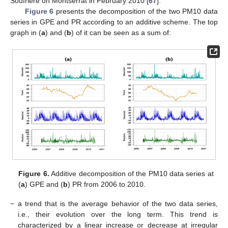
Soufrière on Montserrat in February 2010 [
67
].
Figure 6
presents the decomposition of the two PM10 data
series in GPE and PR according to an additive scheme. The top
graph in (
a
) and (
b
) of it can be seen as a sum of:
Figure 6.
Additive decomposition of the PM10 data series at
(
a
) GPE and (
b
) PR from 2006 to 2010.
−
a trend that is the average behavior of the two data series,
i.e., their evolution over the long term. This trend is
characterized by a linear increase or decrease at irregular