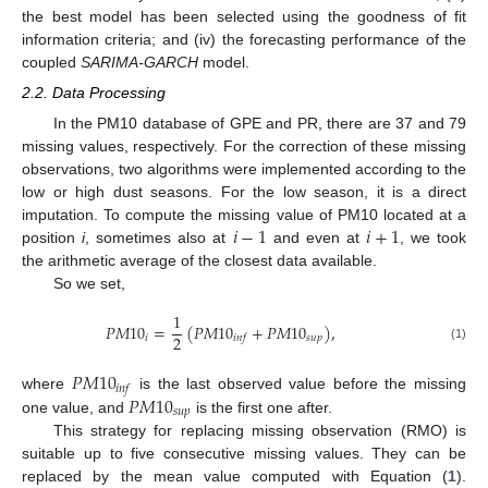
the best model has been selected using the goodness of fit
information criteria; and (iv) the forecasting performance of the
coupled
SARIMA-GARCH
model.
2.2. Data Processing
In the PM10 database of GPE and PR, there are 37 and 79
missing values, respectively. For the correction of these missing
observations, two algorithms were implemented according to the
low or high dust seasons. For the low season, it is a direct
𝑖
−
1
𝑖
+
1
imputation. To compute the missing value of PM10 located at a
position
i
, sometimes also at
and even at
, we took
the arithmetic average of the closest data available.
So we set,
1
𝑃
𝑀
10
=
(
𝑃
𝑀
10
+
𝑃
𝑀
10
)
,
2
𝑖
𝑠
𝑢
𝑝
𝑖
𝑛
𝑓
(1)
𝑃
𝑀
10
𝑖
𝑛
𝑓
𝑃
𝑀
10
where
is the last observed value before the missing
𝑠
𝑢
𝑝
one value, and
is the first one after.
This strategy for replacing missing observation (RMO) is
suitable up to five consecutive missing values. They can be
replaced by the mean value computed with Equation (
1
).