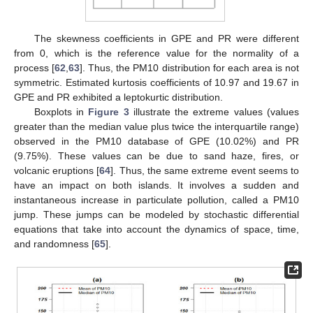
The skewness coefficients in GPE and PR were different
from 0, which is the reference value for the normality of a
process [
62
,
63
]. Thus, the PM10 distribution for each area is not
symmetric. Estimated kurtosis coefficients of 10.97 and 19.67 in
GPE and PR exhibited a leptokurtic distribution.
Boxplots in
Figure 3
illustrate the extreme values (values
greater than the median value plus twice the interquartile range)
observed in the PM10 database of GPE (10.02%) and PR
(9.75%). These values can be due to sand haze, fires, or
volcanic eruptions [
64
]. Thus, the same extreme event seems to
have an impact on both islands. It involves a sudden and
instantaneous increase in particulate pollution, called a PM10
jump. These jumps can be modeled by stochastic differential
equations that take into account the dynamics of space, time,
and randomness [
65
].