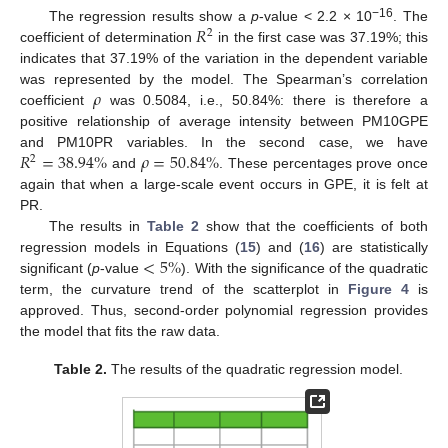
𝑅
−16
The regression results show a
p
-value < 2.2 × 10
. The
2
coefficient of determination
in the first case was 37.19%; this
indicates that 37.19% of the variation in the dependent variable
𝜌
was represented by the model. The Spearman’s correlation
coefficient
was 0.5084, i.e., 50.84%: there is therefore a
positive relationship of average intensity between PM10GPE
𝑅
=
38.94
%
𝜌
=
50.84
%
and PM10PR variables. In the second case, we have
2
and
. These percentages prove once
again that when a large-scale event occurs in GPE, it is felt at
PR.
The results in
Table 2
show that the coefficients of both
<
5
%
regression models in Equations (
15
) and (
16
) are statistically
significant (
p
-value
). With the significance of the quadratic
term, the curvature trend of the scatterplot in
Figure 4
is
approved. Thus, second-order polynomial regression provides
the model that fits the raw data.
Table 2.
The results of the quadratic regression model.