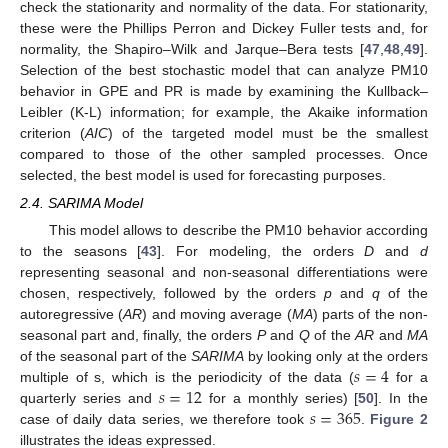
check the stationarity and normality of the data. For stationarity,
these were the Phillips Perron and Dickey Fuller tests and, for
normality, the Shapiro–Wilk and Jarque–Bera tests [
47
,
48
,
49
].
Selection of the best stochastic model that can analyze PM10
behavior in GPE and PR is made by examining the Kullback–
Leibler (K-L) information; for example, the Akaike information
criterion (
AIC
) of the targeted model must be the smallest
compared to those of the other sampled processes. Once
selected, the best model is used for forecasting purposes.
2.4. SARIMA Model
This model allows to describe the PM10 behavior according
to the seasons [
43
]. For modeling, the orders
D
and
d
representing seasonal and non-seasonal differentiations were
chosen, respectively, followed by the orders
p
and
q
of the
autoregressive (
AR
) and moving average (
MA
) parts of the non-
seasonal part and, finally, the orders
P
and
Q
of the
AR
and
MA
𝑠
=
4
of the seasonal part of the
SARIMA
by looking only at the orders
𝑠
=
12
multiple of s, which is the periodicity of the data (
for a
𝑠
=
365
quarterly series and
for a monthly series) [
50
]. In the
case of daily data series, we therefore took
.
Figure 2
illustrates the ideas expressed.