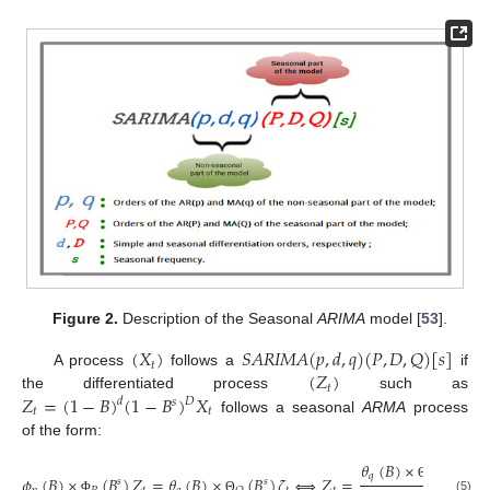
Figure 2.
Description of the Seasonal
ARIMA
model [
53
].
(
𝑋
)
𝑆
𝐴
𝑅
𝐼
𝑀
𝐴
(
𝑝
,
𝑑
,
𝑞
)
(
𝑃
,
𝐷
,
𝑄
)
[
𝑠
]
𝑡
(
𝑍
)
A process
follows a
if
𝑡
𝑍
=
(
1
−
𝐵
)
(
1
−
𝐵
)
𝑋
the differentiated process
such as
𝐷
𝑑
𝑠
𝑡
𝑡
follows a seasonal
ARMA
process
of the form:
𝜃
(
𝐵
)
×
(
𝐵
)
𝑠
𝑞
𝑄
𝜙
(
𝐵
)
×
(
𝐵
)
𝑍
=
𝜃
(
𝐵
)
×
(
𝐵
)
𝜁
⟺
𝑍
=
𝜁
𝑠
𝑠
Θ
(5)
Φ
Θ