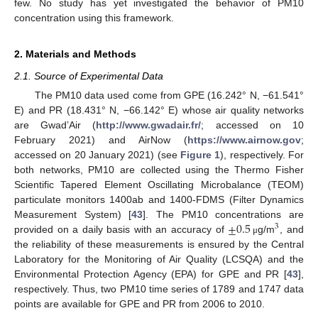
few. No study has yet investigated the behavior of PM10
concentration using this framework.
2. Materials and Methods
2.1. Source of Experimental Data
The PM10 data used come from GPE (16.242° N, −61.541°
E) and PR (18.431° N, −66.142° E) whose air quality networks
are Gwad’Air (
http://www.gwadair.fr/
; accessed on 10
February 2021) and AirNow (
https://www.airnow.gov
;
accessed on 20 January 2021) (see
Figure 1
), respectively. For
both networks, PM10 are collected using the Thermo Fisher
Scientific Tapered Element Oscillating Microbalance (TEOM)
particulate monitors 1400ab and 1400-FDMS (Filter Dynamics
±
0.5
Measurement System) [
43
]. The PM10 concentrations are
3
provided on a daily basis with an accuracy of
g/m
, and
μ
the reliability of these measurements is ensured by the Central
Laboratory for the Monitoring of Air Quality (LCSQA) and the
Environmental Protection Agency (EPA) for GPE and PR [
43
],
respectively. Thus, two PM10 time series of 1789 and 1747 data
points are available for GPE and PR from 2006 to 2010.