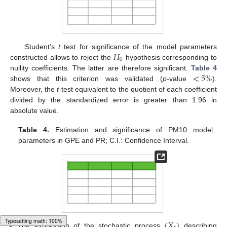
𝐻
Student’s
t
test for significance of the model parameters
0
constructed allows to reject the
hypothesis corresponding to
<
5
%
nullity coefficients. The latter are therefore significant.
Table 4
shows that this criterion was validated (
p
-value
).
Moreover, the
t
-test equivalent to the quotient of each coefficient
divided by the standardized error is greater than 1.96 in
absolute value.
Table 4.
Estimation and significance of PM10 model
parameters in GPE and PR; C.I.: Confidence Interval.
(
𝑋
)
The expression of the stochastic process
describing