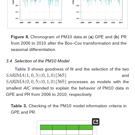
Figure 8.
Chronogram of PM10 data at (
a
) GPE and (
b
) PR
from 2006 to 2010 after the Box–Cox transformation and the
seasonal differentiation.
3.4. Selection of the PM10 Model
𝑆
𝐴
𝑅
𝐼
𝑀
𝐴
(
1
,
0
,
3
)
(
0
,
1
,
0
)
[
365
]
Table 3
shows goodness of fit and the selection of the two
𝑆
𝐴
𝑅
𝐼
𝑀
𝐴
(
0
,
0
,
5
)
(
0
,
1
,
0
)
[
365
]
and
processes as models with the
smallest
AIC
intended to explain the behavior of PM10 data in
GPE and PR from 2006 to 2010, respectively.
Table 3.
Checking of the PM10 model information criteria in
GPE and PR.