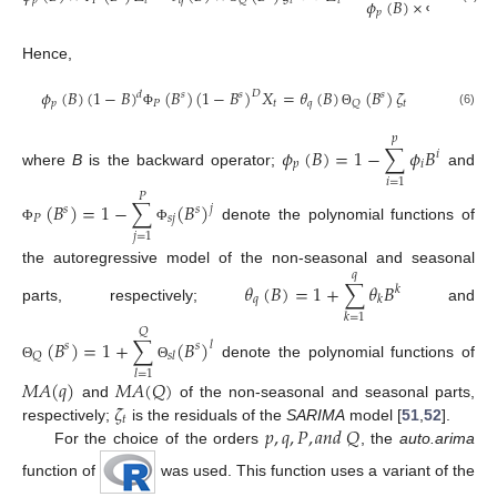
𝑝
𝑃
𝑡
𝑞
𝑡
𝑡
𝑡
𝑄
𝜙
(
𝐵
)
×
(
𝐵
)
𝑠
𝑝
𝑃
Φ
Hence,
𝜙
(
𝐵
)
(
1
−
𝐵
)
(
𝐵
)
(
1
−
𝐵
)
𝑋
=
𝜃
(
𝐵
)
(
𝐵
)
𝜁
𝐷
𝑑
𝑠
𝑠
𝑠
𝑝
𝑃
𝑡
𝑞
𝑡
𝑄
(6)
Φ
Θ
𝑝
𝜙
(
𝐵
)
=
1
−
∑
𝜙
𝐵
𝑖
𝑝
𝑖
where
B
is the backward operator;
and
𝑖
=
1
𝑃
(
𝐵
)
=
1
−
∑
(
𝐵
)
𝑗
𝑠
𝑠
𝑃
𝑠
𝑗
denote the polynomial functions of
Φ
Φ
𝑗
=
1
the autoregressive model of the non-seasonal and seasonal
𝑞
𝜃
(
𝐵
)
=
1
+
∑
𝜃
𝐵
𝑘
𝑞
𝑘
parts, respectively;
and
𝑘
=
1
𝑄
(
𝐵
)
=
1
+
∑
(
𝐵
)
𝑙
𝑠
𝑠
𝑄
𝑠
𝑙
denote the polynomial functions of
Θ
Θ
𝑙
=
1
𝑀
𝐴
(
𝑞
)
𝑀
𝐴
(
𝑄
)
𝜁
and
of the non-seasonal and seasonal parts,
𝑡
𝑝
,
𝑞
,
𝑃
,
𝑎
𝑛
𝑑
𝑄
respectively;
is the residuals of the
SARIMA
model [
51
,
52
].
For the choice of the orders
, the
auto.arima
function of
was used. This function uses a variant of the