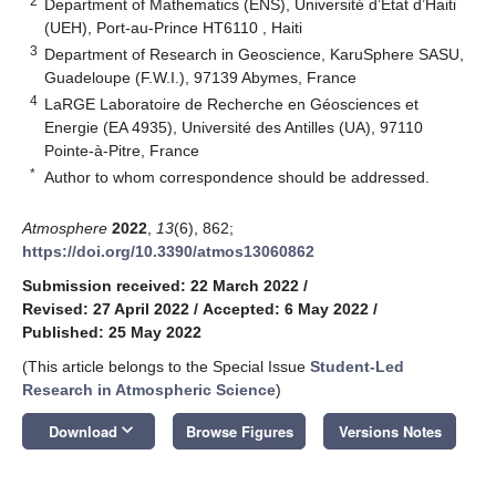
2
Department of Mathematics (ENS), Université d’État d’Haiti
(UEH), Port-au-Prince HT6110 , Haiti
3
Department of Research in Geoscience, KaruSphere SASU,
Guadeloupe (F.W.I.), 97139 Abymes, France
4
LaRGE Laboratoire de Recherche en Géosciences et
Energie (EA 4935), Université des Antilles (UA), 97110
Pointe-à-Pitre, France
*
Author to whom correspondence should be addressed.
Atmosphere
2022
,
13
(6), 862;
https://doi.org/10.3390/atmos13060862
Submission received: 22 March 2022
/
Revised: 27 April 2022
/
Accepted: 6 May 2022
/
Published: 25 May 2022
(This article belongs to the Special Issue
Student-Led
Research in Atmospheric Science
)
keyboard_arrow_down
Download
Browse Figures
Versions Notes