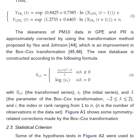
Thus,
𝑌
(
𝑡
)
=
exp
(
0.8425
+
0.7385
·
ln
(
𝑋
(
𝑡
−
1
)
)
)
+
𝑢
,
(
𝑅𝑀
{
𝑃
𝑅
𝑡
𝐺
𝑃
𝐸
𝑖
𝑖
𝑌
(
𝑡
)
=
exp
(
1.2733
+
0.6403
·
ln
(
𝑋
(
𝑡
+
1
)
)
)
+
𝑣
,
(
𝑅𝑀
(3)
𝑃
𝑅
𝑡
𝐺
𝑃
𝐸
𝑖
𝑖
The skewness of PM10 data in GPE and PR is
approximately corrected by using the transformation method
proposed by Yeo and Johnson [
44
], which is an improvement in
the Box–Cox transformation [
45
,
46
]. The new database is
constructed according to the following formula:
⎧

𝑠
𝑖
𝜆
≠
0
(
𝑠
+
1
)
−
1
𝜆
𝑖
𝑆
=
⎨
𝜆
𝑖
;
𝜆

log
(
𝑠
)
𝑠
𝑖
𝜆
=
0
⎩
(4)
𝑖
𝑆
𝑠
𝜆
𝑖
𝑖
;
𝜆
−
2
≤
𝜆
≤
2
with
(the transformed series),
(the initial series), and
(the parameter of the Box–Cox transformation,
),
and
i
, the index or rank ranging from 1 to
n
, (
n
is the number of
observations in the data set).
Figure A1
shows some symmetry-
related corrections made by the Box–Cox transformation.
2.3. Statistical Criterion
Some of the hypothesis tests in
Figure A2
were used to