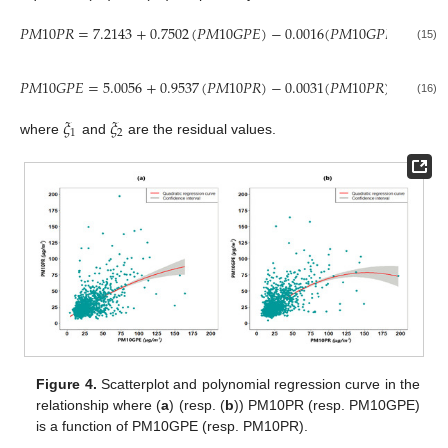
𝑃
𝑀
10
𝑃
𝑅
=
7.2143
+
0.7502
(
𝑃
𝑀
10
𝐺
𝑃
𝐸
)
−
0.0016
(
𝑃
𝑀
10
𝐺
𝑃
𝐸
)
+
𝜉
,
2
1
(15)
𝑃
𝑀
10
𝐺
𝑃
𝐸
=
5.0056
+
0.9537
(
𝑃
𝑀
10
𝑃
𝑅
)
−
0.0031
(
𝑃
𝑀
10
𝑃
𝑅
)
+
𝜉
,
2
2
(16)
𝜉
𝜉
1
2
where
and
are the residual values.
Figure 4.
Scatterplot and polynomial regression curve in the
relationship where (
a
) (resp. (
b
)) PM10PR (resp. PM10GPE)
is a function of PM10GPE (resp. PM10PR).