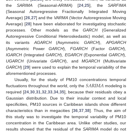
the
SARIMA
(Seasonal-
ARIMA
) [
24
,
25
], the
SARFIMA
(Seasonal Autoregressive Fractionally Integrated Moving
Average) [
26
,
27
] and the
VARMA
(Vector Autoregressive Moving
Average) [
28
] have been elaborated for investigating stochastic
processes. Other models as the
GARCH
(Generalized
Autoregressive Conditional Heteroskedastic) model, as well as
its variants
AGARCH
(Asymmetric
GARCH
),
APGARCH
(Asymmetric Power
GARCH
),
FGARCH
(Factor
GARCH
),
IGARCH
(Integrated
GARCH
),
EGARCH
(Exponential
GARCH
),
UGARCH
(Univariate
GARCH
), and
MGARCH
(Multivariate
GARCH
) [
29
] were used to explain the temporal variability of the
aforementioned processes.
𝑆
𝐴
𝑅
𝐼
𝑀
𝐴
Usually, for the study of PM10 concentrations temporal
fluctuations throughout the world, only the
modeling is
required [
24
,
30
,
31
,
32
,
33
,
34
,
35
], because their residuals obey a
Gaussian distribution. Due to their insular context and local
specificities, PM10 sources in Caribbean islands show different
characteristics than in megacities [
36
,
37
,
38
]. Thus, the aim of
this study was to investigate the temporal variability of PM10
concentration in the Caribbean area. Unlike other studies, our
results showed that the residual of the
SARIMA
model do not