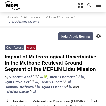
zoom_out_map
search
menu
Journals
Atmosphere
Volume 13
Issue 3
10.3390/atmos13030431
settings
Order Article Reprints
Open Access
Article
Impact of Meteorological Uncertainties
in the Methane Retrieval Ground
Segment of the MERLIN Lidar Mission
1,2,*
1,2
by
Vincent Cassé
,
Olivier Chomette
,
1,2
1,2
Cyril Crevoisier
,
Fabien Gibert
,
3
4
Radmila Brožková
,
Ryad El Khatib
and
5
Frédéric Nahan
1
Laboratoire de Météorologie Dynamique (LMD/IPSL), École