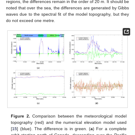
regions, the differences remain in the order of 20 m. It should be
noted that over the sea, the differences are generated by Gibbs
waves due to the spectral fit of the model topography, but they
do not exceed one metre.
Figure 2.
Comparison between the meteorological model
topography (red) and the numerical elevation model used
[
15
] (blue). The difference is in green. (
a
) For a complete