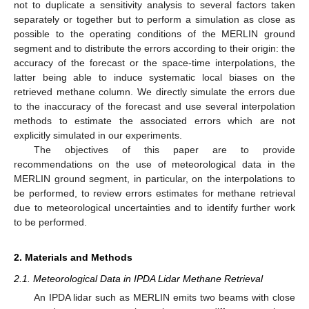
not to duplicate a sensitivity analysis to several factors taken
separately or together but to perform a simulation as close as
possible to the operating conditions of the MERLIN ground
segment and to distribute the errors according to their origin: the
accuracy of the forecast or the space-time interpolations, the
latter being able to induce systematic local biases on the
retrieved methane column. We directly simulate the errors due
to the inaccuracy of the forecast and use several interpolation
methods to estimate the associated errors which are not
explicitly simulated in our experiments.
The objectives of this paper are to provide
recommendations on the use of meteorological data in the
MERLIN ground segment, in particular, on the interpolations to
be performed, to review errors estimates for methane retrieval
due to meteorological uncertainties and to identify further work
to be performed.
2. Materials and Methods
2.1. Meteorological Data in IPDA Lidar Methane Retrieval
An IPDA lidar such as MERLIN emits two beams with close