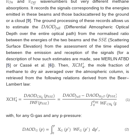
𝜈
𝜈
𝑂
𝑛
𝑂
𝑓
𝑓
and
wavenumbers but very different methane
absorptions. It records the signals corresponding to the energies
emitted in these beams and those backscattered by the ground
𝐷
𝐴
𝑂
𝐷
or a cloud [
9
]. The ground processing of these records allows us
𝑓
𝑢
𝑙
𝑙
to estimate the
(Differential Atmospheric Optical
𝑆
𝑆
𝐸
Depth over the entire optical path) from the normalised ratio
between the energies of the two beams and the
(Scattering
Surface Elevation) from the assessment of the time elapsed
between the emission and reception of the signals (for a
𝑋
𝐶
𝐻
description of how such estimates are made, see MERLIN ATBD
𝑟
4
[
5
] or Cassé et al. [
6
]). Then,
, the mole fraction of
methane to dry air averaged over the atmospheric column, is
retrieved from the following relations derived from the Beer–
Lambert law:
𝐷𝐴𝑂𝐷
−
𝐷𝐴𝑂𝐷
(
𝑝
)
−
𝐷𝐴𝑂
𝐷𝐴𝑂𝐷
(
𝑝
)
𝐻
𝑂
𝑆
𝑆
𝐸
𝑓
𝑢
𝑙
𝑙
𝐶
𝐻
𝑆
𝑆
𝐸
𝑋
𝐶
𝐻
=
=
𝑟
2
4
𝐼
𝑊
𝐹
(
𝑝
)
4
∫
𝑊
𝐹
(
𝑝
)
d
𝑝
𝑝
𝑆
𝑆
𝐸
𝑆
𝑆
𝐸
(1)
𝐶
𝐻
0
4
with, for any G-gas and any p-pressure:
𝑝
𝐷𝐴𝑂𝐷
(
𝑝
)
=
∫
𝑋
(
𝑝
)
𝑊
𝐹
(
𝑝
)
d
𝑝
,
′
′
′
𝐺
𝐺
𝐺
0
(2)