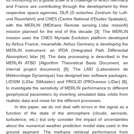
and France are contributing through the development by their
respective space agencies, DLR (D eutsches Zentrum für Luft-
und Raumfahrt) and CNES (Centre National d’Etudes Spatiales),
with the MERLIN (MEthane Remote sensing LIdar missioN)
mission planned for the end of this decade [
3
]. The MERLIN
mission uses the CNES Myriade Evolution platform developed
by Airbus France; meanwhile, Airbus Germany is developing the
MERLIN instrument: an IPDA (Integrated Path Differential
Absorption) lidar [
4
]. The data processing is described in the
MERLIN ATBD (Algorithm Theoretical Basis Document, an
internal project document) [
5
]. The LMD (Laboratoire de
Météorologie Dynamique) has designed two software packages,
LIDSIM (LIDar SIMulator) and PROLID (PROcessor LIDar) [
6
],
to investigate the sensitivity of MERLIN performance to different
geophysical parameters by inverting simulated data orbits from
realistic data and noise for the different processes.
In this paper, we do not deal with errors in the signal as a
function of the state of the atmosphere (clouds, aerosols,
turbulence, etc.) but only consider the impact of uncertainties
about the numerical weather prediction model data used in the
ground segment. The methane retrieval performance from