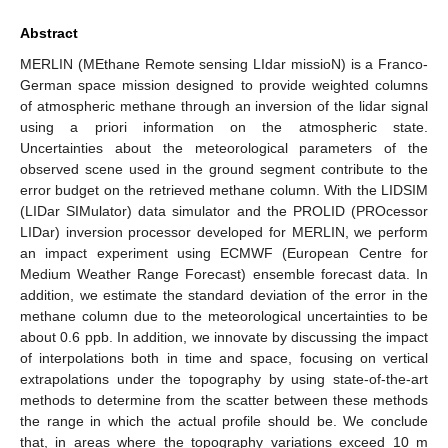
Abstract
MERLIN (MEthane Remote sensing LIdar missioN) is a Franco-
German space mission designed to provide weighted columns
of atmospheric methane through an inversion of the lidar signal
using a priori information on the atmospheric state.
Uncertainties about the meteorological parameters of the
observed scene used in the ground segment contribute to the
error budget on the retrieved methane column. With the LIDSIM
(LIDar SIMulator) data simulator and the PROLID (PROcessor
LIDar) inversion processor developed for MERLIN, we perform
an impact experiment using ECMWF (European Centre for
Medium Weather Range Forecast) ensemble forecast data. In
addition, we estimate the standard deviation of the error in the
methane column due to the meteorological uncertainties to be
about 0.6 ppb. In addition, we innovate by discussing the impact
of interpolations both in time and space, focusing on vertical
extrapolations under the topography by using state-of-the-art
methods to determine from the scatter between these methods
the range in which the actual profile should be. We conclude
that, in areas where the topography variations exceed 10 m