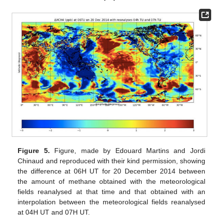
Figure 5.
Figure, made by Edouard Martins and Jordi
Chinaud and reproduced with their kind permission, showing
the difference at 06H UT for 20 December 2014 between
the amount of methane obtained with the meteorological
fields reanalysed at that time and that obtained with an
interpolation between the meteorological fields reanalysed
at 04H UT and 07H UT.