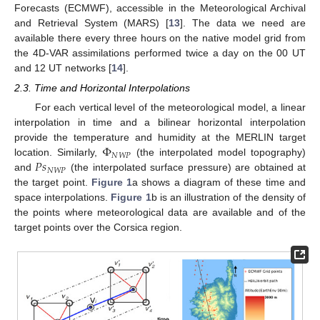
Forecasts (ECMWF), accessible in the Meteorological Archival
and Retrieval System (MARS) [
13
]. The data we need are
available there every three hours on the native model grid from
the 4D-VAR assimilations performed twice a day on the 00 UT
and 12 UT networks [
14
].
2.3. Time and Horizontal Interpolations
For each vertical level of the meteorological model, a linear
interpolation in time and a bilinear horizontal interpolation
Φ
provide the temperature and humidity at the MERLIN target
𝑁
𝑊
𝑃
𝑃
𝑠
location. Similarly,
(the interpolated model topography)
𝑁
𝑊
𝑃
and
(the interpolated surface pressure) are obtained at
the target point.
Figure 1
a shows a diagram of these time and
space interpolations.
Figure 1
b is an illustration of the density of
the points where meteorological data are available and of the
target points over the Corsica region.