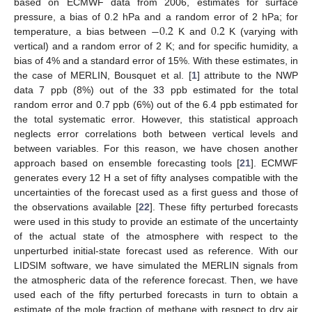
based on ECMWF data from 2006, estimates for surface
−
0.2
0.2
pressure, a bias of 0.2 hPa and a random error of 2 hPa; for
temperature, a bias between
K and
K (varying with
vertical) and a random error of 2 K; and for specific humidity, a
bias of 4% and a standard error of 15%. With these estimates, in
the case of MERLIN, Bousquet et al. [
1
] attribute to the NWP
data 7 ppb (8%) out of the 33 ppb estimated for the total
random error and 0.7 ppb (6%) out of the 6.4 ppb estimated for
the total systematic error. However, this statistical approach
neglects error correlations both between vertical levels and
between variables. For this reason, we have chosen another
approach based on ensemble forecasting tools [
21
]. ECMWF
generates every 12 H a set of fifty analyses compatible with the
uncertainties of the forecast used as a first guess and those of
the observations available [
22
]. These fifty perturbed forecasts
were used in this study to provide an estimate of the uncertainty
of the actual state of the atmosphere with respect to the
unperturbed initial-state forecast used as reference. With our
LIDSIM software, we have simulated the MERLIN signals from
the atmospheric data of the reference forecast. Then, we have
used each of the fifty perturbed forecasts in turn to obtain a
estimate of the mole fraction of methane with respect to dry air