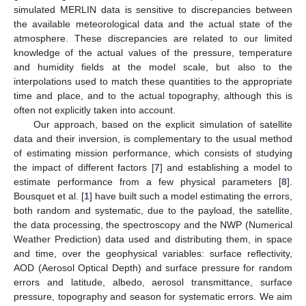
simulated MERLIN data is sensitive to discrepancies between
the available meteorological data and the actual state of the
atmosphere. These discrepancies are related to our limited
knowledge of the actual values of the pressure, temperature
and humidity fields at the model scale, but also to the
interpolations used to match these quantities to the appropriate
time and place, and to the actual topography, although this is
often not explicitly taken into account.
Our approach, based on the explicit simulation of satellite
data and their inversion, is complementary to the usual method
of estimating mission performance, which consists of studying
the impact of different factors [
7
] and establishing a model to
estimate performance from a few physical parameters [
8
].
Bousquet et al. [
1
] have built such a model estimating the errors,
both random and systematic, due to the payload, the satellite,
the data processing, the spectroscopy and the NWP (Numerical
Weather Prediction) data used and distributing them, in space
and time, over the geophysical variables: surface reflectivity,
AOD (Aerosol Optical Depth) and surface pressure for random
errors and latitude, albedo, aerosol transmittance, surface
pressure, topography and season for systematic errors. We aim