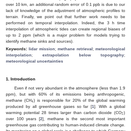
over 10 km, an additional random error of 0.1 ppb is due to our
lack of knowledge of the adjustment of atmospheric profiles to
terrain. Finally, we point out that further work needs to be
performed on temporal interpolation. Indeed, the 3 h time
interpolation of atmospheric tides can create regional biases of
up to 2 ppm (which is a major problem for models trying to
identify methane sinks and sources).
Keywords:
lidar mission
;
methane retrieval
;
meteorological
interpolation
;
extrapolation below topography
;
meteorological uncertainties
1. Introduction
Even if not very abundant in the atmosphere (less than 1.9
ppm), but with 60% of its emissions being anthropogenic,
4
methane (CH
) is responsible for 20% of the global warming
produced by all greenhouse gases so far [
1
]. With a global
2
warming potential 28 times larger than carbon dioxide (CO
)
over 100 years [
2
], methane is the second most important
greenhouse gas contributing to human-induced climate change.
Its monitoring on a global scale is a challenge to which Germany