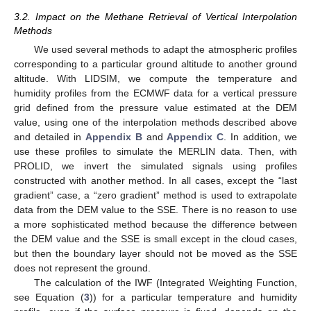
3.2. Impact on the Methane Retrieval of Vertical Interpolation
Methods
We used several methods to adapt the atmospheric profiles
corresponding to a particular ground altitude to another ground
altitude. With LIDSIM, we compute the temperature and
humidity profiles from the ECMWF data for a vertical pressure
grid defined from the pressure value estimated at the DEM
value, using one of the interpolation methods described above
and detailed in
Appendix B
and
Appendix C
. In addition, we
use these profiles to simulate the MERLIN data. Then, with
PROLID, we invert the simulated signals using profiles
constructed with another method. In all cases, except the “last
gradient” case, a “zero gradient” method is used to extrapolate
data from the DEM value to the SSE. There is no reason to use
a more sophisticated method because the difference between
the DEM value and the SSE is small except in the cloud cases,
but then the boundary layer should not be moved as the SSE
does not represent the ground.
The calculation of the IWF (Integrated Weighting Function,
see Equation (
3
)) for a particular temperature and humidity