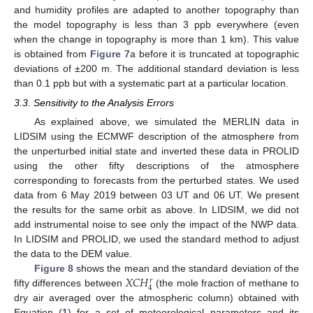
and humidity profiles are adapted to another topography than
the model topography is less than 3 ppb everywhere (even
when the change in topography is more than 1 km). This value
is obtained from
Figure 7
a before it is truncated at topographic
deviations of ±200 m. The additional standard deviation is less
than 0.1 ppb but with a systematic part at a particular location.
3.3. Sensitivity to the Analysis Errors
As explained above, we simulated the MERLIN data in
LIDSIM using the ECMWF description of the atmosphere from
the unperturbed initial state and inverted these data in PROLID
using the other fifty descriptions of the atmosphere
corresponding to forecasts from the perturbed states. We used
data from 6 May 2019 between 03 UT and 06 UT. We present
the results for the same orbit as above. In LIDSIM, we did not
add instrumental noise to see only the impact of the NWP data.
In LIDSIM and PROLID, we used the standard method to adjust
the data to the DEM value.
𝑋
𝐶
𝐻
Figure 8
shows the mean and the standard deviation of the
𝑟
4
fifty differences between
(the mole fraction of methane to
dry air averaged over the atmospheric column) obtained with
Equation (
1
) for a set of meteorological parameters and its