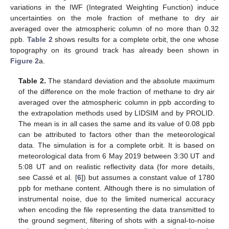
variations in the IWF (Integrated Weighting Function) induce
uncertainties on the mole fraction of methane to dry air
averaged over the atmospheric column of no more than 0.32
ppb.
Table 2
shows results for a complete orbit, the one whose
topography on its ground track has already been shown in
Figure 2
a.
Table 2.
The standard deviation and the absolute maximum
of the difference on the mole fraction of methane to dry air
averaged over the atmospheric column in ppb according to
the extrapolation methods used by LIDSIM and by PROLID.
The mean is in all cases the same and its value of 0.08 ppb
can be attributed to factors other than the meteorological
data. The simulation is for a complete orbit. It is based on
meteorological data from 6 May 2019 between 3:30 UT and
5:08 UT and on realistic reflectivity data (for more details,
see Cassé et al. [
6
]) but assumes a constant value of 1780
ppb for methane content. Although there is no simulation of
instrumental noise, due to the limited numerical accuracy
when encoding the file representing the data transmitted to
the ground segment, filtering of shots with a signal-to-noise