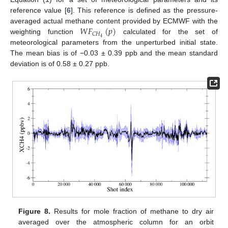
reference value [
6
]. This reference is defined as the pressure-
𝑊
𝐹
(
𝑝
)
averaged actual methane content provided by ECMWF with the
𝐶
𝐻
4
weighting function
calculated for the set of
meteorological parameters from the unperturbed initial state.
The mean bias is of −0.03 ± 0.39 ppb and the mean standard
deviation is of 0.58 ± 0.27 ppb.
Figure 8.
Results for mole fraction of methane to dry air
averaged over the atmospheric column for an orbit