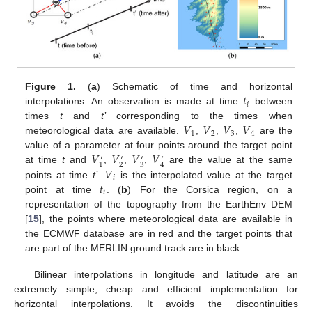
𝑡
Figure 1.
(
a
) Schematic of time and horizontal
𝑖
interpolations. An observation is made at time
between
𝑉
𝑉
𝑉
𝑉
times
t
and
t’
corresponding to the times when
1
2
3
4
meteorological data are available.
,
,
,
are the
𝑉
𝑉
𝑉
𝑉
value of a parameter at four points around the target point
′
′
′
′
2
3
1
4
𝑉
at time
t
and
,
,
,
are the value at the same
𝑖
𝑡
points at time
t’
.
is the interpolated value at the target
𝑖
point at time
. (
b
) For the Corsica region, on a
representation of the topography from the EarthEnv DEM
[
15
], the points where meteorological data are available in
the ECMWF database are in red and the target points that
are part of the MERLIN ground track are in black.
Bilinear interpolations in longitude and latitude are an
extremely simple, cheap and efficient implementation for
horizontal interpolations. It avoids the discontinuities