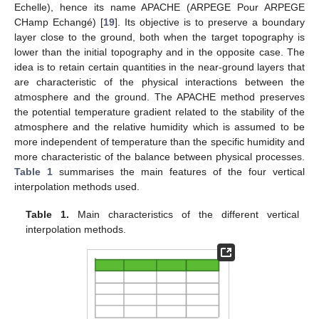
Echelle), hence its name APACHE (ARPEGE Pour ARPEGE
CHamp Echangé) [
19
]. Its objective is to preserve a boundary
layer close to the ground, both when the target topography is
lower than the initial topography and in the opposite case. The
idea is to retain certain quantities in the near-ground layers that
are characteristic of the physical interactions between the
atmosphere and the ground. The APACHE method preserves
the potential temperature gradient related to the stability of the
atmosphere and the relative humidity which is assumed to be
more independent of temperature than the specific humidity and
more characteristic of the balance between physical processes.
Table 1
summarises the main features of the four vertical
interpolation methods used.
Table 1.
Main characteristics of the different vertical
interpolation methods.