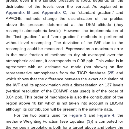
profile, even if the surface pressure is fixed, depends on the
distribution of the levels over the vertical. As explained in
Appendix B
and
Appendix C
, the “standard gradient” and
APACHE methods change the discretisation of the profiles
above the pressure determined at the DEM altitude (they
resample atmospheric levels). However, the implementation of
the “last gradient” and “zero gradient” methods is performed
without level resampling. The deviation of the IWF due to the
resampling could be measured. Expressed as a maximum error
in the mole fraction of methane to dry air averaged over the
atmospheric column, it corresponds to 0.08 ppb. This value is in
agreement with an estimate we made (not shown) on five
representative atmospheres from the TIGR database [
25
] and
which shows that the difference between the exact calculation of
the IWF and its approximation with a discretisation on 137 levels
(vertical resolution of the ECMWF data used) is of the order of
0.04 ppb. This order of magnitude is also the contribution of the
region above 40 km which is not taken into account in LIDSIM
although its contribution will be present in the satellite data.
For the two points used for
Figure 3
and
Figure 4
, the
methane Weighting Function (see Equation (
3
)) is computed for
the various interpolations both for a target above and below the