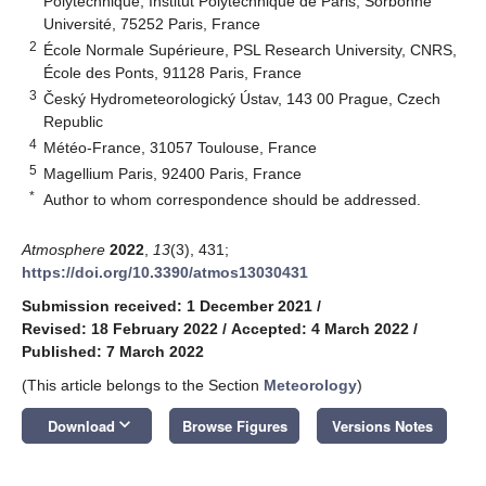
Polytechnique, Institut Polytechnique de Paris, Sorbonne
Université, 75252 Paris, France
2
École Normale Supérieure, PSL Research University, CNRS,
École des Ponts, 91128 Paris, France
3
Český Hydrometeorologický Ústav, 143 00 Prague, Czech
Republic
4
Météo-France, 31057 Toulouse, France
5
Magellium Paris, 92400 Paris, France
*
Author to whom correspondence should be addressed.
Atmosphere
2022
,
13
(3), 431;
https://doi.org/10.3390/atmos13030431
Submission received: 1 December 2021
/
Revised: 18 February 2022
/
Accepted: 4 March 2022
/
Published: 7 March 2022
(This article belongs to the Section
Meteorology
)
keyboard_arrow_down
Download
Browse Figures
Versions Notes