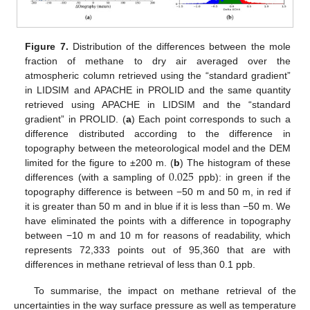
Figure 7.
Distribution of the differences between the mole
fraction of methane to dry air averaged over the
atmospheric column retrieved using the “standard gradient”
in LIDSIM and APACHE in PROLID and the same quantity
retrieved using APACHE in LIDSIM and the “standard
gradient” in PROLID. (
a
) Each point corresponds to such a
difference distributed according to the difference in
topography between the meteorological model and the DEM
0.025
limited for the figure to ±200 m. (
b
) The histogram of these
differences (with a sampling of
ppb): in green if the
topography difference is between −50 m and 50 m, in red if
it is greater than 50 m and in blue if it is less than −50 m. We
have eliminated the points with a difference in topography
between −10 m and 10 m for reasons of readability, which
represents 72,333 points out of 95,360 that are with
differences in methane retrieval of less than 0.1 ppb.
To summarise, the impact on methane retrieval of the
uncertainties in the way surface pressure as well as temperature