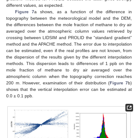
different values, as expected.
Figure 7
a shows, as a function of the difference in
topography between the meteorological model and the DEM,
the differences between the mole fraction of methane to dry air
averaged over the atmospheric column values retrieved by
crossing between LIDSIM and PROLID the “standard gradient”
method and the APACHE method. The error due to interpolation
can be estimated, even if the real profiles are not known, from
the dispersion of the results given by the different interpolation
methods. This dispersion leads to differences of 1 ppb on the
mole fraction of methane to dry air averaged over the
atmospheric column when the topography correction reaches
200 m. However, examination of their distribution (
Figure 7
b)
shows that the vertical interpolation error can be estimated at
0.0 ± 0.1 ppb.