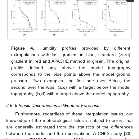
Figure 4.
Humidity profiles provided by different
extrapolations with last gradient in blue, standard (zero)
gradient in red and APACHE method in green. The original
profile defined only above the model topography
corresponds to the blue points above the model ground
pressure. Two examples: the first one over Africa, the
second over the Alps. (
a
,
c
) with a target below the model
topography, (
b
,
d
) with a target above the model topography.
2.5. Intrinsic Uncertainties in Weather Forecasts
Furthermore, regardless of these interpolation issues, our
knowledge of the meteorological fields is subject to errors that
are generally estimated from the statistics of the differences
between the model and the observations. A CNES study [
20
],