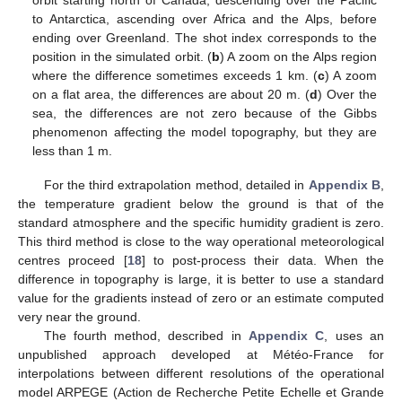
orbit starting north of Canada, descending over the Pacific
to Antarctica, ascending over Africa and the Alps, before
ending over Greenland. The shot index corresponds to the
position in the simulated orbit. (
b
) A zoom on the Alps region
where the difference sometimes exceeds 1 km. (
c
) A zoom
on a flat area, the differences are about 20 m. (
d
) Over the
sea, the differences are not zero because of the Gibbs
phenomenon affecting the model topography, but they are
less than 1 m.
For the third extrapolation method, detailed in
Appendix B
,
the temperature gradient below the ground is that of the
standard atmosphere and the specific humidity gradient is zero.
This third method is close to the way operational meteorological
centres proceed [
18
] to post-process their data. When the
difference in topography is large, it is better to use a standard
value for the gradients instead of zero or an estimate computed
very near the ground.
The fourth method, described in
Appendix C
, uses an
unpublished approach developed at Météo-France for
interpolations between different resolutions of the operational
model ARPEGE (Action de Recherche Petite Echelle et Grande