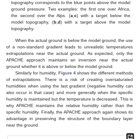
topography corresponds to the blue points above the model
ground pressure. Two examples: the first one over Africa,
the second over the Alps. (
a
,
c
) with a target below the
model topography, (
b
,
d
) with a target above the model
topography.
When the actual ground is below the model ground, the use
of a non-standard gradient leads to unrealistic temperatures
extrapolations near the actual ground. As expected, only the
APACHE approach maintains an inversion near the actual
ground whether it is above or below the model ground.
Similarly for humidity,
Figure 4
shows the different methods
of extrapolations. There is a risk of creating oversaturated
humidities when using the last gradient (negative humidity can
also occur in that case) and more generally when the specific
humidity is maintained but the temperature is decreased. This is
why APACHE maintains the relative humidity rather than the
specific humidity. Finally, the APACHE approach again shows its
advantage in preserving the structure of the boundary layer
near the ground.