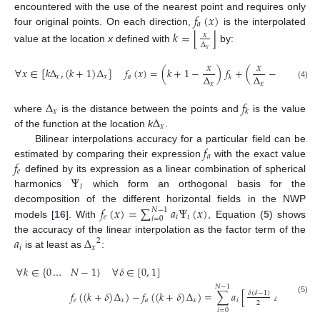
𝑓
(
𝑥
)
encountered with the use of the nearest point and requires only
𝑎
four original points. On each direction,
is the interpolated
⌊
⌋
𝑘
=
𝑥
Δ
value at the location
x
defined with
by:
𝑥
𝑥
𝑥
∀
𝑥
∈
[
𝑘
Δ
,
(
𝑘
+
1
)
Δ
]
𝑓
(
𝑥
)
=
(
𝑘
+
1
−
)
𝑓
+
(
−
𝑘
)
𝑓
,
Δ
Δ
𝑥
𝑥
𝑎
𝑘
𝑘
+
1
𝑥
𝑥
(4)
Δ
𝑓
𝑥
𝑘
Δ
where
is the distance between the points and
is the value
𝑥
of the function at the location
k
.
𝑓
Bilinear interpolations accuracy for a particular field can be
𝑎
𝑓
estimated by comparing their expression
with the exact value
𝑒
Ψ
defined by its expression as a linear combination of spherical
𝑖
harmonics
which form an orthogonal basis for the
𝑓
(
𝑥
)
=
∑
𝑎
Ψ
(
𝑥
)
decomposition of the different horizontal fields in the NWP
𝑁
−
1
𝑒
𝑖
𝑖
𝑖
=
0
models [
16
]. With
, Equation (
5
) shows
𝑎
Δ
the accuracy of the linear interpolation as the factor term of the
2
𝑖
𝑥
is at least as
:
∀
𝑘
∈
{
0
…
𝑁
−
1
}
∀
𝛿
∈
[
0
,
1
]
𝑁
−
1
𝑓
(
(
𝑘
+
𝛿
)
Δ
)
−
𝑓
(
(
𝑘
+
𝛿
)
Δ
)
=
∑
𝑎
[
Δ
Ψ
(
𝑘
Δ
𝛿
(
𝛿
−
1
)
2
″
(5)
𝑒
𝑥
𝑎
𝑥
𝑖
𝑥
𝑖
2
𝑖
=
0