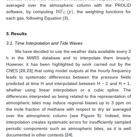
𝑊
𝐹
(
𝑝
)
averaged over the atmospheric column with the PROLID
𝐺
software, by computing
, the weighting functions for
each gas, following Equation (
3
).
3. Results
3.1. Time Interpolation and Tide Waves
We have decided to use the weather data available every 3
h in the MARS database and to interpolate them linearly.
However, it has been highlighted by work carried out by the
CNES [
20
,
23
] that using model outputs at the hourly frequency
leads to systematic differences between the pressure fields
predicted at time H and interpolated between H − 2 and H + 1,
whether using linear interpolation or a cubic spline. The
differences interpreted as being related to the representation of
atmospheric tides may induce regional biases up to 3 ppm on
the mole fraction of methane with respect to dry air averaged
over the atmospheric column (see
Figure 5
). Indeed, time
interpolation creates systematic errors for insufficiently sampled
periodic components such as atmospheric tides, as it is well
documented in other contexts [
24
].