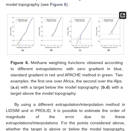
model topography (see
Figure 6
).
Figure 6.
Methane weighting functions obtained according
to different extrapolations: with zero gradient in blue,
standard gradient in red and APACHE method in green. Two
examples: the first one over Africa, the second over the Alps.
(
a
,
c
) with a target below the model topography. (
b
,
d
) with a
target above the model topography.
By using a different extrapolation/interpolation method in
LIDSIM and in PROLID, it is possible to estimate the order of
magnitude of the error due to these
extrapolations/interpolations. For the points considered above,
whether the target is above or below the model topography,