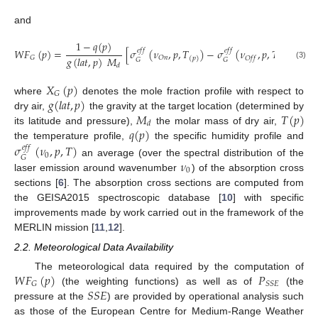
and
1
−
𝑞
(
𝑝
)
𝑊
𝐹
(
𝑝
)
=
[
𝜎
(
𝜈
,
𝑝
,
𝑇
)
−
𝜎
(
𝜈
,
𝑝
,
𝑇
)
]
,
𝑒
𝑓
𝑓
𝑒
𝑓
𝑓
𝑔
(
𝑙
𝑎
𝑡
,
𝑝
)
𝑀
𝐺
𝑂
𝑛
𝑂
𝑓
𝑓
(
𝑝
)
(
𝑝
)
𝐺
𝐺
(3)
𝑑
𝑋
(
𝑝
)
𝐺
𝑔
(
𝑙
𝑎
𝑡
,
𝑝
)
where
denotes the mole fraction profile with respect to
𝑀
𝑇
(
𝑝
)
dry air,
the gravity at the target location (determined by
𝑑
𝑞
(
𝑝
)
its latitude and pressure),
the molar mass of dry air,
the temperature profile,
the specific humidity profile and
𝜎
(
𝜈
,
𝑝
,
𝑇
)
𝑒
𝑓
𝑓
0
𝐺
𝜈
an average (over the spectral distribution of the
0
laser emission around wavenumber
) of the absorption cross
sections [
6
]. The absorption cross sections are computed from
the GEISA2015 spectroscopic database [
10
] with specific
improvements made by work carried out in the framework of the
MERLIN mission [
11
,
12
].
2.2. Meteorological Data Availability
𝑊
𝐹
(
𝑝
)
𝑃
The meteorological data required by the computation of
𝐺
𝑆
𝑆
𝐸
𝑆
𝑆
𝐸
(the weighting functions) as well as of
(the
pressure at the
) are provided by operational analysis such
as those of the European Centre for Medium-Range Weather