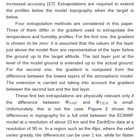
increased accuracy [
17
]. Extrapolations are required to extend
the profiles below the model topography when the target is
below.
Four extrapolation methods are considered in this paper.
Three of them differ in the gradient used to extrapolate the
temperature and humidity profiles. For the first one, the gradient
is chosen to be zero: it is assumed that the values of the layer
just above the model floor are representative of the layer below
the ground up to the target altitude. The last layer just at the
level of the model ground is extended up to the actual ground.
For the second one, the gradient is computed from the
difference between the lowest layers of the atmospheric model.
The extension is carried out taking into account the gradient
between the second last and the last layer.
Φ
Φ
These first two extrapolations are physically relevant only if
𝑁
𝑊
𝑃
𝐷
𝐸
𝑀
the difference between
and
is small.
Unfortunately, this is not the case.
Figure 2
shows the
differences in topography for a full orbit between the ECMWF
model at a resolution of about 10 km and the EarthEnv data at a
resolution of 90 m. In a region such as the Alps, where the relief
varies greatly, the differences can be over 1 km, while for flatter