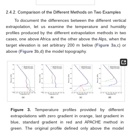
2.4.2. Comparison of the Different Methods on Two Examples
To document the differences between the different vertical
extrapolation, let us examine the temperature and humidity
profiles produced by the different extrapolation methods in two
cases, one above Africa and the other above the Alps, when the
target elevation is set arbitrary 200 m below (
Figure 3
a,c) or
above (
Figure 3
b,d) the model topography.
Figure 3.
Temperature profiles provided by different
extrapolations with zero gradient in orange, last gradient in
blue, standard gradient in red and APACHE method in
green. The original profile defined only above the model