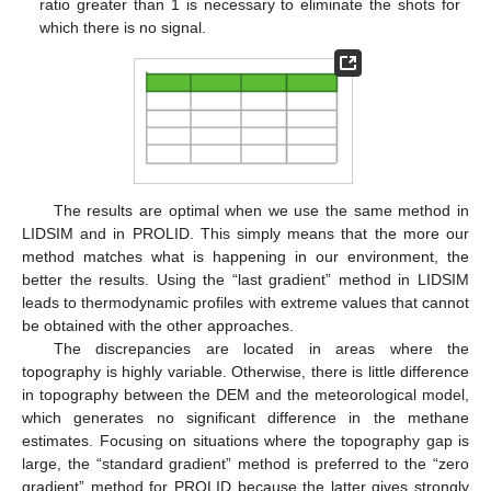
ratio greater than 1 is necessary to eliminate the shots for
which there is no signal.
The results are optimal when we use the same method in
LIDSIM and in PROLID. This simply means that the more our
method matches what is happening in our environment, the
better the results. Using the “last gradient” method in LIDSIM
leads to thermodynamic profiles with extreme values that cannot
be obtained with the other approaches.
The discrepancies are located in areas where the
topography is highly variable. Otherwise, there is little difference
in topography between the DEM and the meteorological model,
which generates no significant difference in the methane
estimates. Focusing on situations where the topography gap is
large, the “standard gradient” method is preferred to the “zero
gradient” method for PROLID because the latter gives strongly