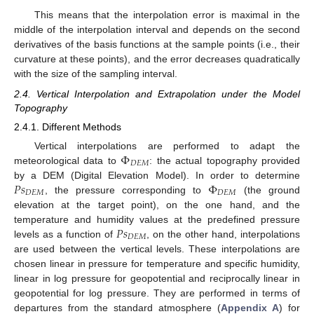
This means that the interpolation error is maximal in the
middle of the interpolation interval and depends on the second
derivatives of the basis functions at the sample points (i.e., their
curvature at these points), and the error decreases quadratically
with the size of the sampling interval.
2.4. Vertical Interpolation and Extrapolation under the Model
Topography
2.4.1. Different Methods
Φ
Vertical interpolations are performed to adapt the
𝐷
𝐸
𝑀
meteorological data to
: the actual topography provided
𝑃
𝑠
Φ
by a DEM (Digital Elevation Model). In order to determine
𝐷
𝐸
𝑀
𝐷
𝐸
𝑀
, the pressure corresponding to
(the ground
elevation at the target point), on the one hand, and the
𝑃
𝑠
temperature and humidity values at the predefined pressure
𝐷
𝐸
𝑀
levels as a function of
, on the other hand, interpolations
are used between the vertical levels. These interpolations are
chosen linear in pressure for temperature and specific humidity,
linear in log pressure for geopotential and reciprocally linear in
geopotential for log pressure. They are performed in terms of
departures from the standard atmosphere (
Appendix A
) for