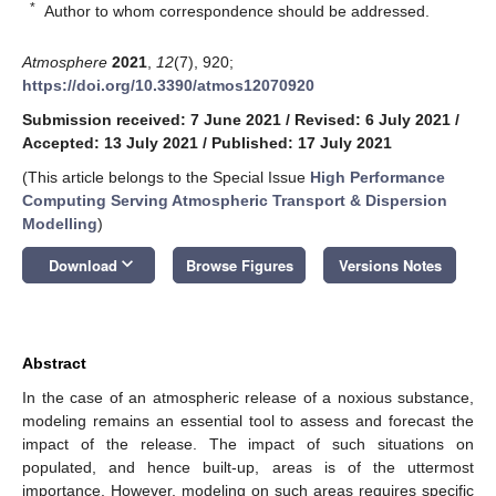
*
Author to whom correspondence should be addressed.
Atmosphere
2021
,
12
(7), 920;
https://doi.org/10.3390/atmos12070920
Submission received: 7 June 2021
/
Revised: 6 July 2021
/
Accepted: 13 July 2021
/
Published: 17 July 2021
(This article belongs to the Special Issue
High Performance
Computing Serving Atmospheric Transport & Dispersion
Modelling
)
keyboard_arrow_down
Download
Browse Figures
Versions Notes
Abstract
In the case of an atmospheric release of a noxious substance,
modeling remains an essential tool to assess and forecast the
impact of the release. The impact of such situations on
populated, and hence built-up, areas is of the uttermost
importance. However, modeling on such areas requires specific