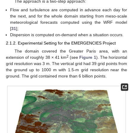
The approach is a two-step approach:
Flow and turbulence are computed in advance each day for
the next, and for the whole domain starting from meso-scale
meteorological forecasts computed using the WRF model
[
31
];
Dispersion is computed on-demand when a situation occurs.
2.1.2. Experimental Setting for the EMERGENCIES Project
The domain covered the Greater Paris area, with an
2
extension of roughly 38 × 41 km
(see
Figure 1
). The horizontal
grid resolution was 3 m. The vertical grid had 39 grid points from
the ground up to 1000 m with 1.5-m grid resolution near the
ground. The grid contained more than 6 billion points.