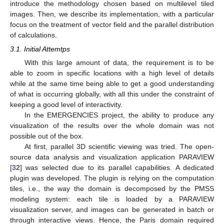
introduce the methodology chosen based on multilevel tiled
images. Then, we describe its implementation, with a particular
focus on the treatment of vector field and the parallel distribution
of calculations.
3.1. Initial Attemtps
With this large amount of data, the requirement is to be
able to zoom in specific locations with a high level of details
while at the same time being able to get a good understanding
of what is occurring globally, with all this under the constraint of
keeping a good level of interactivity.
In the EMERGENCIES project, the ability to produce any
visualization of the results over the whole domain was not
possible out of the box.
At first, parallel 3D scientific viewing was tried. The open-
source data analysis and visualization application PARAVIEW
[
32
] was selected due to its parallel capabilities. A dedicated
plugin was developed. The plugin is relying on the computation
tiles, i.e., the way the domain is decomposed by the PMSS
modeling system: each tile is loaded by a PARAVIEW
visualization server, and images can be generated in batch or
through interactive views. Hence, the Paris domain required