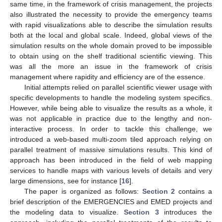
same time, in the framework of crisis management, the projects
also illustrated the necessity to provide the emergency teams
with rapid visualizations able to describe the simulation results
both at the local and global scale. Indeed, global views of the
simulation results on the whole domain proved to be impossible
to obtain using on the shelf traditional scientific viewing. This
was all the more an issue in the framework of crisis
management where rapidity and efficiency are of the essence.
Initial attempts relied on parallel scientific viewer usage with
specific developments to handle the modeling system specifics.
However, while being able to visualize the results as a whole, it
was not applicable in practice due to the lengthy and non-
interactive process. In order to tackle this challenge, we
introduced a web-based multi-zoom tiled approach relying on
parallel treatment of massive simulations results. This kind of
approach has been introduced in the field of web mapping
services to handle maps with various levels of details and very
large dimensions, see for instance [
16
].
The paper is organized as follows:
Section 2
contains a
brief description of the EMERGENCIES and EMED projects and
the modeling data to visualize.
Section 3
introduces the