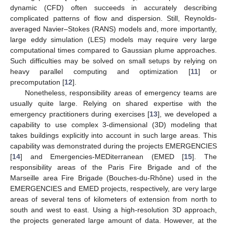
dynamic (CFD) often succeeds in accurately describing
complicated patterns of flow and dispersion. Still, Reynolds-
averaged Navier–Stokes (RANS) models and, more importantly,
large eddy simulation (LES) models may require very large
computational times compared to Gaussian plume approaches.
Such difficulties may be solved on small setups by relying on
heavy parallel computing and optimization [
11
] or
precomputation [
12
].
Nonetheless, responsibility areas of emergency teams are
usually quite large. Relying on shared expertise with the
emergency practitioners during exercises [
13
], we developed a
capability to use complex 3-dimensional (3D) modeling that
takes buildings explicitly into account in such large areas. This
capability was demonstrated during the projects EMERGENCIES
[
14
] and Emergencies-MEDiterranean (EMED [
15
]. The
responsibility areas of the Paris Fire Brigade and of the
Marseille area Fire Brigade (Bouches-du-Rhône) used in the
EMERGENCIES and EMED projects, respectively, are very large
areas of several tens of kilometers of extension from north to
south and west to east. Using a high-resolution 3D approach,
the projects generated large amount of data. However, at the