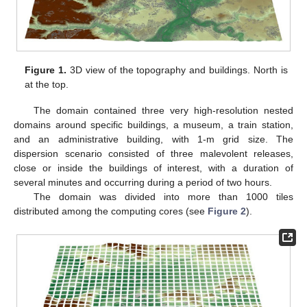
Figure 1.
3D view of the topography and buildings. North is
at the top.
The domain contained three very high-resolution nested
domains around specific buildings, a museum, a train station,
and an administrative building, with 1-m grid size. The
dispersion scenario consisted of three malevolent releases,
close or inside the buildings of interest, with a duration of
several minutes and occurring during a period of two hours.
The domain was divided into more than 1000 tiles
distributed among the computing cores (see
Figure 2
).