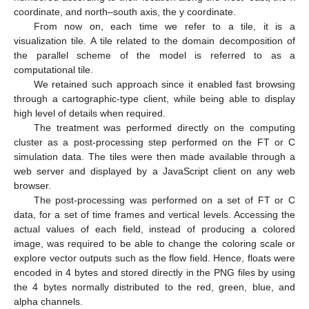
coordinate, and north–south axis, the y coordinate.
From now on, each time we refer to a tile, it is a
visualization tile. A tile related to the domain decomposition of
the parallel scheme of the model is referred to as a
computational tile.
We retained such approach since it enabled fast browsing
through a cartographic-type client, while being able to display
high level of details when required.
The treatment was performed directly on the computing
cluster as a post-processing step performed on the FT or C
simulation data. The tiles were then made available through a
web server and displayed by a JavaScript client on any web
browser.
The post-processing was performed on a set of FT or C
data, for a set of time frames and vertical levels. Accessing the
actual values of each field, instead of producing a colored
image, was required to be able to change the coloring scale or
explore vector outputs such as the flow field. Hence, floats were
encoded in 4 bytes and stored directly in the PNG files by using
the 4 bytes normally distributed to the red, green, blue, and
alpha channels.