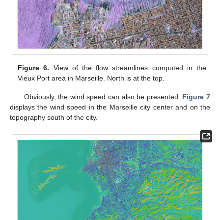
Figure 6.
View of the flow streamlines computed in the
Vieux Port area in Marseille. North is at the top.
Obviously, the wind speed can also be presented.
Figure 7
displays the wind speed in the Marseille city center and on the
topography south of the city.