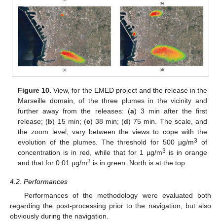
Figure 10.
View, for the EMED project and the release in the
Marseille domain, of the three plumes in the vicinity and
further away from the releases: (
a
) 3 min after the first
release; (
b
) 15 min; (
c
) 38 min; (
d
) 75 min. The scale, and
the zoom level, vary between the views to cope with the
3
evolution of the plumes. The threshold for 500 µg/m
of
3
concentration is in red, while that for 1 µg/m
is in orange
3
and that for 0.01 µg/m
is in green. North is at the top.
4.2. Performances
Performances of the methodology were evaluated both
regarding the post-processing prior to the navigation, but also
obviously during the navigation.