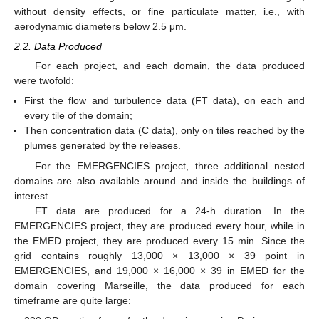
without density effects, or fine particulate matter, i.e., with
aerodynamic diameters below 2.5 μm.
2.2. Data Produced
For each project, and each domain, the data produced
were twofold:
First the flow and turbulence data (FT data), on each and
every tile of the domain;
Then concentration data (C data), only on tiles reached by the
plumes generated by the releases.
For the EMERGENCIES project, three additional nested
domains are also available around and inside the buildings of
interest.
FT data are produced for a 24-h duration. In the
EMERGENCIES project, they are produced every hour, while in
the EMED project, they are produced every 15 min. Since the
grid contains roughly 13,000 × 13,000 × 39 point in
EMERGENCIES, and 19,000 × 16,000 × 39 in EMED for the
domain covering Marseille, the data produced for each
timeframe are quite large: