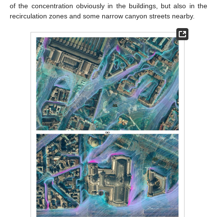
of the concentration obviously in the buildings, but also in the
recirculation zones and some narrow canyon streets nearby.