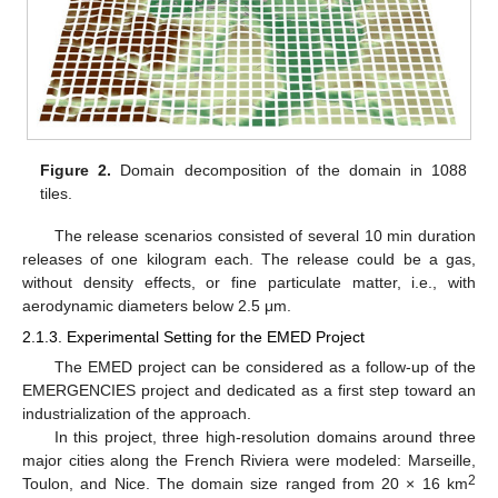
Figure 2.
Domain decomposition of the domain in 1088
tiles.
The release scenarios consisted of several 10 min duration
releases of one kilogram each. The release could be a gas,
without density effects, or fine particulate matter, i.e., with
aerodynamic diameters below 2.5 μm.
2.1.3. Experimental Setting for the EMED Project
The EMED project can be considered as a follow-up of the
EMERGENCIES project and dedicated as a first step toward an
industrialization of the approach.
In this project, three high-resolution domains around three
major cities along the French Riviera were modeled: Marseille,
2
Toulon, and Nice. The domain size ranged from 20 × 16 km