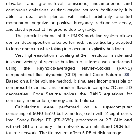
elevated and ground-level emissions, instantaneous and
continuous emissions, or time-varying sources. Additionally, it is
able to deal with plumes with initial arbitrarily oriented
momentum, negative or positive buoyancy, radioactive decay,
and cloud spread at the ground due to gravity.
The parallel scheme of the PMSS modeling system allows
domain decomposition to be performed. It is particularly adapted
to large domains while taking into account explicitly buildings.
Very high-resolution modeling at 1-m resolution inside and
in close vicinity of specific buildings of interest was performed
using the Reynolds-averaged Navier–Stokes (RANS)
computational fluid dynamic (CFD) model Code_Saturne [
30
].
Based on a finite volume method, it simulates incompressible or
compressible laminar and turbulent flows in complex 2D and 3D
geometries. Code_Saturne solves the RANS equations for
continuity, momentum, energy and turbulence.
Calculations were performed on a supercomputer
consisting of 5040 B510 bull-X nodes, each with 2 eight cores
Intel Sandy Bridge EP (E5-2680) processors at 2.7 GHz and
with 64nGB of memory. The network is an InfiniBand QDR full-
fat tree network. The file system offers 5 PB of disk storage.