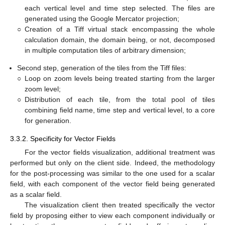
each vertical level and time step selected. The files are
generated using the Google Mercator projection;
○
Creation of a Tiff virtual stack encompassing the whole
calculation domain, the domain being, or not, decomposed
in multiple computation tiles of arbitrary dimension;
Second step, generation of the tiles from the Tiff files:
○
Loop on zoom levels being treated starting from the larger
zoom level;
○
Distribution of each tile, from the total pool of tiles
combining field name, time step and vertical level, to a core
for generation.
3.3.2. Specificity for Vector Fields
For the vector fields visualization, additional treatment was
performed but only on the client side. Indeed, the methodology
for the post-processing was similar to the one used for a scalar
field, with each component of the vector field being generated
as a scalar field.
The visualization client then treated specifically the vector
field by proposing either to view each component individually or