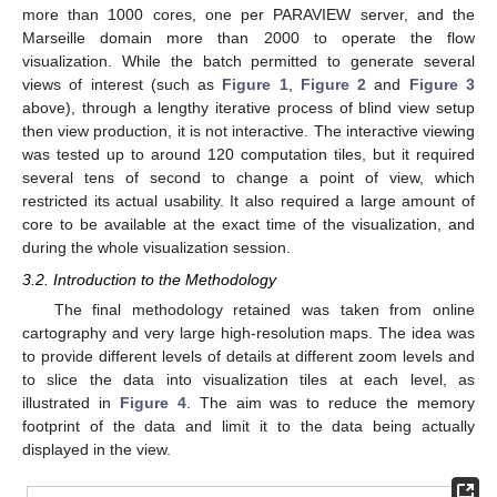
more than 1000 cores, one per PARAVIEW server, and the
Marseille domain more than 2000 to operate the flow
visualization. While the batch permitted to generate several
views of interest (such as
Figure 1
,
Figure 2
and
Figure 3
above), through a lengthy iterative process of blind view setup
then view production, it is not interactive. The interactive viewing
was tested up to around 120 computation tiles, but it required
several tens of second to change a point of view, which
restricted its actual usability. It also required a large amount of
core to be available at the exact time of the visualization, and
during the whole visualization session.
3.2. Introduction to the Methodology
The final methodology retained was taken from online
cartography and very large high-resolution maps. The idea was
to provide different levels of details at different zoom levels and
to slice the data into visualization tiles at each level, as
illustrated in
Figure 4
. The aim was to reduce the memory
footprint of the data and limit it to the data being actually
displayed in the view.