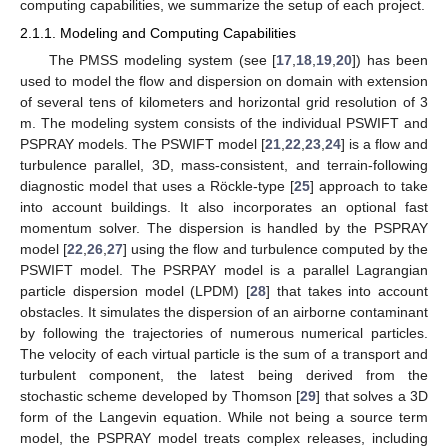
computing capabilities, we summarize the setup of each project.
2.1.1. Modeling and Computing Capabilities
The PMSS modeling system (see [
17
,
18
,
19
,
20
]) has been
used to model the flow and dispersion on domain with extension
of several tens of kilometers and horizontal grid resolution of 3
m. The modeling system consists of the individual PSWIFT and
PSPRAY models. The PSWIFT model [
21
,
22
,
23
,
24
] is a flow and
turbulence parallel, 3D, mass-consistent, and terrain-following
diagnostic model that uses a Röckle-type [
25
] approach to take
into account buildings. It also incorporates an optional fast
momentum solver. The dispersion is handled by the PSPRAY
model [
22
,
26
,
27
] using the flow and turbulence computed by the
PSWIFT model. The PSRPAY model is a parallel Lagrangian
particle dispersion model (LPDM) [
28
] that takes into account
obstacles. It simulates the dispersion of an airborne contaminant
by following the trajectories of numerous numerical particles.
The velocity of each virtual particle is the sum of a transport and
turbulent component, the latest being derived from the
stochastic scheme developed by Thomson [
29
] that solves a 3D
form of the Langevin equation. While not being a source term
model, the PSPRAY model treats complex releases, including