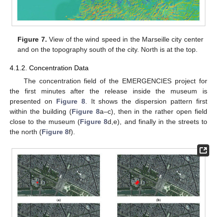
Figure 7.
View of the wind speed in the Marseille city center
and on the topography south of the city. North is at the top.
4.1.2. Concentration Data
The concentration field of the EMERGENCIES project for
the first minutes after the release inside the museum is
presented on
Figure 8
. It shows the dispersion pattern first
within the building (
Figure 8
a–c), then in the rather open field
close to the museum (
Figure 8
d,e), and finally in the streets to
the north (
Figure 8
f).
13. May
14. May
15. May
16. May
17. May
18. May
19. May
20. May
21. May
23. May
24. May
25. May
26. May
27. May
28. May
29. May
30. May
31. May
2. Jun
3. Jun
4. Jun
5. Jun
6. Jun
7. Jun
8. Jun
9. Jun
10. Jun
12. Jun
13. Jun
14. Jun
15. Jun
16. Jun
17. Jun
18. Jun
19. Jun
20. Jun
22. Jun
23. Jun
24. Jun
25. Jun
26. Jun
27. Jun
28. Jun
29. Jun
30. Jun
2. Jul
3. Jul
4. Jul
5. Jul
6. Jul
7. Jul
8. Jul
9. Jul
10. Jul
12. Jul
13. Jul
14. Jul
15. Jul
16. Jul
17. Jul
18. Jul
19. Jul
20. Jul
22. Jul
23. Jul
24. Jul
25. Jul
26. Jul
27. Jul
28. Jul
29. Jul
30. Jul
1. Aug
2. Aug
3. Aug
4. Aug
5. Aug
6. Aug
7. Aug
8. Aug
9. Aug