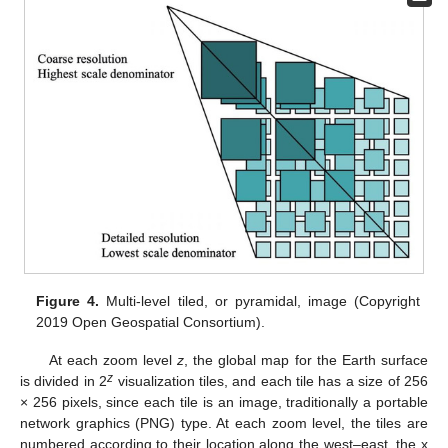
Figure 4.
Multi-level tiled, or pyramidal, image (Copyright
2019 Open Geospatial Consortium).
At each zoom level
z
, the global map for the Earth surface
z
is divided in 2
visualization tiles, and each tile has a size of 256
× 256 pixels, since each tile is an image, traditionally a portable
network graphics (PNG) type. At each zoom level, the tiles are
numbered according to their location along the west–east, the x