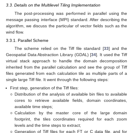
3.3. Details on the Multilevel Tiling Implementation
The post-processing was performed in parallel using the
message passing interface (MPI) standard. After describing the
algorithm, we discuss the particular of vector fields such as the
wind flow.
3.3.1. Parallel Scheme
The scheme relied on the Tiff file standard [
33
] and the
Geospatial Data Abstraction Library (GDAL) [
34
]. It used the Tiff
virtual stack approach to handle the domain decomposition
inherited from the parallel calculation and see the group of Tiff
files generated from each calculation tile as multiple parts of a
single large Tiff file. It went through the following steps:
First step, generation of the Tiff files:
○
Distribution of the analysis of available bin files to available
cores to retrieve available fields, domain coordinates,
available time steps;
○
Calculation by the master core of the large domain
footprint, the tiles coordinates required for each zoom
levels and the time steps to extract;
○
Generation of Tiff files for each FT or C data file, and for