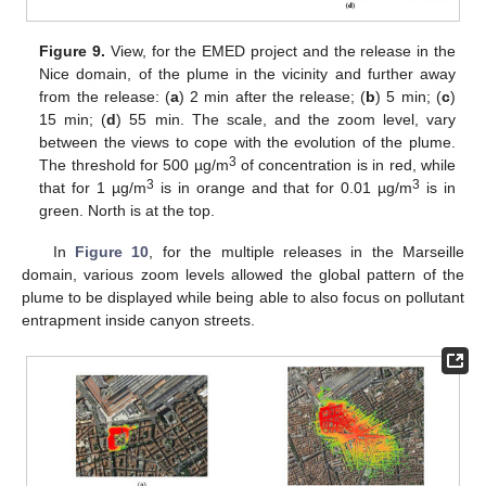
Figure 9.
View, for the EMED project and the release in the
Nice domain, of the plume in the vicinity and further away
from the release: (
a
) 2 min after the release; (
b
) 5 min; (
c
)
15 min; (
d
) 55 min. The scale, and the zoom level, vary
between the views to cope with the evolution of the plume.
3
The threshold for 500 µg/m
of concentration is in red, while
3
3
that for 1 µg/m
is in orange and that for 0.01 µg/m
is in
green. North is at the top.
In
Figure 10
, for the multiple releases in the Marseille
domain, various zoom levels allowed the global pattern of the
plume to be displayed while being able to also focus on pollutant
entrapment inside canyon streets.