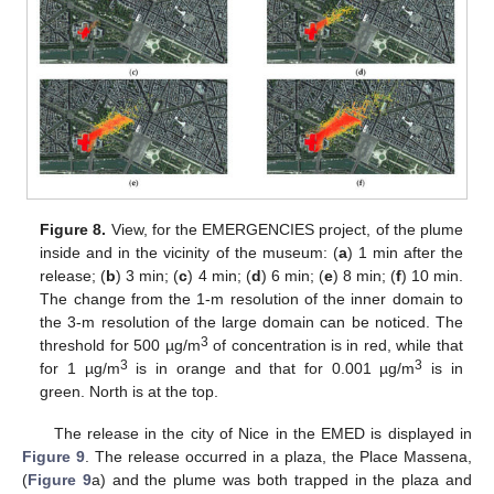
Figure 8.
View, for the EMERGENCIES project, of the plume
inside and in the vicinity of the museum: (
a
) 1 min after the
release; (
b
) 3 min; (
c
) 4 min; (
d
) 6 min; (
e
) 8 min; (
f
) 10 min.
The change from the 1-m resolution of the inner domain to
the 3-m resolution of the large domain can be noticed. The
3
threshold for 500 µg/m
of concentration is in red, while that
3
3
for 1 µg/m
is in orange and that for 0.001 µg/m
is in
green. North is at the top.
The release in the city of Nice in the EMED is displayed in
Figure 9
. The release occurred in a plaza, the Place Massena,
(
Figure 9
a) and the plume was both trapped in the plaza and