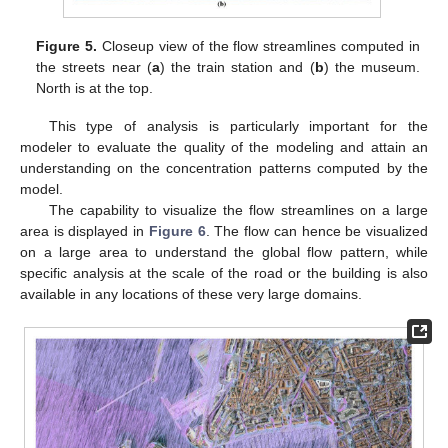
Figure 5.
Closeup view of the flow streamlines computed in
the streets near (
a
) the train station and (
b
) the museum.
North is at the top.
This type of analysis is particularly important for the
modeler to evaluate the quality of the modeling and attain an
understanding on the concentration patterns computed by the
model.
The capability to visualize the flow streamlines on a large
area is displayed in
Figure 6
. The flow can hence be visualized
on a large area to understand the global flow pattern, while
specific analysis at the scale of the road or the building is also
available in any locations of these very large domains.