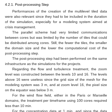
4.2.1. Post-processing Step
Performances of the creation of the multilevel tiled data
were also relevant since they had to be included in the duration
of the simulation, especially for a modeling system aimed at
crisis management.
The parallel scheme had very limited communications
between cores but was limited by the number of tiles that could
be distributed among cores. Still, the fewer the tiles, the smaller
the domain size and the lower the computational cost of the
post-processing step.
The post-processing step had been performed on the same
infrastructure as the simulations for the projects.
Regarding the flow and turbulence treatment, the zoom
level was constructed between the levels 10 and 16. The levels
above 16 were useless since the grid size of the mesh for the
modeling system was 3 m, and at zoom level 16, the pixel size
on the equator was below 3 m.
For the wind flow field, either in the Paris or Marseille
domains, the treatment per timeframe using 100 cores required
less than 10 min.
For the concentration data at 1 min, and since the data