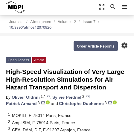
zoom_out_map
search
menu
Journals
Atmosphere
Volume 12
Issue 7
10.3390/atmos12070920
settings
Order Article Reprints
Open Access
Article
High-Speed Visualization of Very Large
High-Resolution Simulations for Air
Hazard Transport and Dispersion
1,*
2
by
Olivier Oldrini
,
Sylvie Perdriel
,
3
3
Patrick Armand
and
Christophe Duchenne
1
MOKILI, F-75014 Paris, France
2
AmpliSIM, F-75014 Paris, France
3
CEA, DAM, DIF, F-91297 Arpajon, France