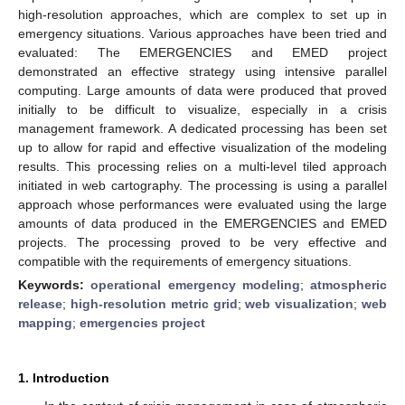
high-resolution approaches, which are complex to set up in
emergency situations. Various approaches have been tried and
evaluated: The EMERGENCIES and EMED project
demonstrated an effective strategy using intensive parallel
computing. Large amounts of data were produced that proved
initially to be difficult to visualize, especially in a crisis
management framework. A dedicated processing has been set
up to allow for rapid and effective visualization of the modeling
results. This processing relies on a multi-level tiled approach
initiated in web cartography. The processing is using a parallel
approach whose performances were evaluated using the large
amounts of data produced in the EMERGENCIES and EMED
projects. The processing proved to be very effective and
compatible with the requirements of emergency situations.
Keywords:
operational emergency modeling
;
atmospheric
release
;
high-resolution metric grid
;
web visualization
;
web
mapping
;
emergencies project
1. Introduction