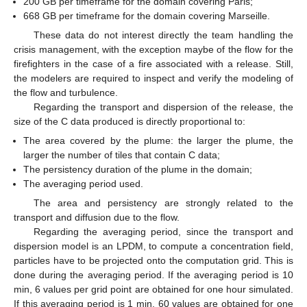
200 GB per timeframe for the domain covering Paris;
668 GB per timeframe for the domain covering Marseille.
These data do not interest directly the team handling the
crisis management, with the exception maybe of the flow for the
firefighters in the case of a fire associated with a release. Still,
the modelers are required to inspect and verify the modeling of
the flow and turbulence.
Regarding the transport and dispersion of the release, the
size of the C data produced is directly proportional to:
The area covered by the plume: the larger the plume, the
larger the number of tiles that contain C data;
The persistency duration of the plume in the domain;
The averaging period used.
The area and persistency are strongly related to the
transport and diffusion due to the flow.
Regarding the averaging period, since the transport and
dispersion model is an LPDM, to compute a concentration field,
particles have to be projected onto the computation grid. This is
done during the averaging period. If the averaging period is 10
min, 6 values per grid point are obtained for one hour simulated.
If this averaging period is 1 min, 60 values are obtained for one