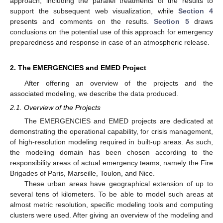
approach, including the parallel treatments of the results to
support the subsequent web visualization, while
Section 4
presents and comments on the results.
Section 5
draws
conclusions on the potential use of this approach for emergency
preparedness and response in case of an atmospheric release.
2. The EMERGENCIES and EMED Project
After offering an overview of the projects and the
associated modeling, we describe the data produced.
2.1. Overview of the Projects
The EMERGENCIES and EMED projects are dedicated at
demonstrating the operational capability, for crisis management,
of high-resolution modeling required in built-up areas. As such,
the modeling domain has been chosen according to the
responsibility areas of actual emergency teams, namely the Fire
Brigades of Paris, Marseille, Toulon, and Nice.
These urban areas have geographical extension of up to
several tens of kilometers. To be able to model such areas at
almost metric resolution, specific modeling tools and computing
clusters were used. After giving an overview of the modeling and