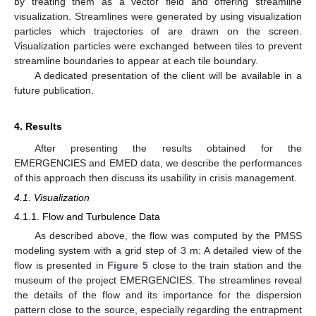
by treating them as a vector field and offering streamline
visualization. Streamlines were generated by using visualization
particles which trajectories of are drawn on the screen.
Visualization particles were exchanged between tiles to prevent
streamline boundaries to appear at each tile boundary.
A dedicated presentation of the client will be available in a
future publication.
4. Results
After presenting the results obtained for the
EMERGENCIES and EMED data, we describe the performances
of this approach then discuss its usability in crisis management.
4.1. Visualization
4.1.1. Flow and Turbulence Data
As described above, the flow was computed by the PMSS
modeling system with a grid step of 3 m: A detailed view of the
flow is presented in
Figure 5
close to the train station and the
museum of the project EMERGENCIES. The streamlines reveal
the details of the flow and its importance for the dispersion
pattern close to the source, especially regarding the entrapment