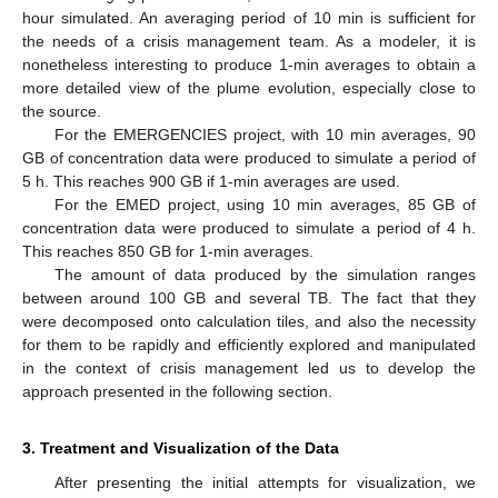
hour simulated. An averaging period of 10 min is sufficient for
the needs of a crisis management team. As a modeler, it is
nonetheless interesting to produce 1-min averages to obtain a
more detailed view of the plume evolution, especially close to
the source.
For the EMERGENCIES project, with 10 min averages, 90
GB of concentration data were produced to simulate a period of
5 h. This reaches 900 GB if 1-min averages are used.
For the EMED project, using 10 min averages, 85 GB of
concentration data were produced to simulate a period of 4 h.
This reaches 850 GB for 1-min averages.
The amount of data produced by the simulation ranges
between around 100 GB and several TB. The fact that they
were decomposed onto calculation tiles, and also the necessity
for them to be rapidly and efficiently explored and manipulated
in the context of crisis management led us to develop the
approach presented in the following section.
3. Treatment and Visualization of the Data
After presenting the initial attempts for visualization, we