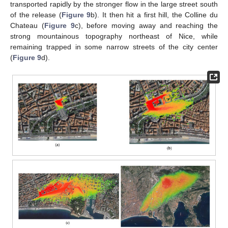
transported rapidly by the stronger flow in the large street south
of the release (
Figure 9
b). It then hit a first hill, the Colline du
Chateau (
Figure 9
c), before moving away and reaching the
strong mountainous topography northeast of Nice, while
remaining trapped in some narrow streets of the city center
(
Figure 9
d).