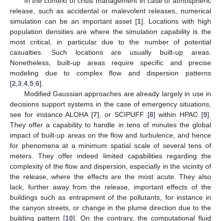
In the context of crisis management in case of atmospheric
release, such as accidental or malevolent releases, numerical
simulation can be an important asset [
1
]. Locations with high
population densities are where the simulation capability is the
most critical, in particular due to the number of potential
casualties. Such locations are usually built-up areas.
Nonetheless, built-up areas require specific and precise
modeling due to complex flow and dispersion patterns
[
2
,
3
,
4
,
5
,
6
].
Modified Gaussian approaches are already largely in use in
decisions support systems in the case of emergency situations,
see for instance ALOHA [
7
], or SCIPUFF [
8
] within HPAC [
9
].
They offer a capability to handle in tens of minutes the global
impact of built-up areas on the flow and turbulence, and hence
for phenomena at a minimum spatial scale of several tens of
meters. They offer indeed limited capabilities regarding the
complexity of the flow and dispersion, especially in the vicinity of
the release, where the effects are the most acute. They also
lack, further away from the release, important effects of the
buildings such as entrapment of the pollutants, for instance in
the canyon streets, or change in the plume direction due to the
building pattern [
10
]. On the contrary, the computational fluid