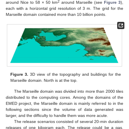
2
around Nice to 58 × 50 km
around Marseille (see
Figure 3
),
each with a horizontal grid resolution of 3 m. The grid for the
Marseille domain contained more than 10 billion points.
Figure 3.
3D view of the topography and buildings for the
Marseille domain. North is at the top.
The Marseille domain was divided into more than 2000 tiles
distributed to the computing cores. Among the domains of the
EMED project, the Marseille domain is mainly referred to in the
following sections since the volume of data generated was
larger, and the difficulty to handle them was more acute.
The release scenarios consisted of several 20-min duration
releases of one kilogram each. The release could be a gas,