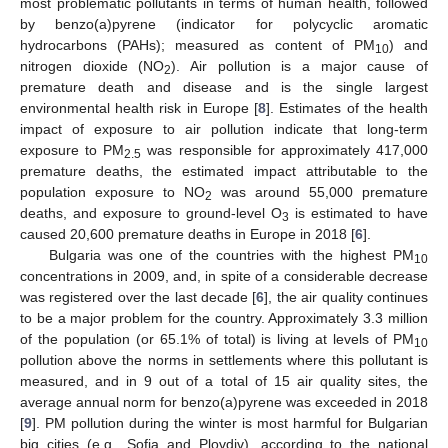
most problematic pollutants in terms of human health, followed
by benzo(a)pyrene (indicator for polycyclic aromatic
hydrocarbons (PAHs); measured as content of PM
) and
10
nitrogen dioxide (NO
). Air pollution is a major cause of
2
premature death and disease and is the single largest
environmental health risk in Europe [
8
]. Estimates of the health
impact of exposure to air pollution indicate that long-term
exposure to PM
was responsible for approximately 417,000
2.5
premature deaths, the estimated impact attributable to the
population exposure to NO
was around 55,000 premature
2
deaths, and exposure to ground-level O
is estimated to have
3
caused 20,600 premature deaths in Europe in 2018 [
6
].
Bulgaria was one of the countries with the highest PM
10
concentrations in 2009, and, in spite of a considerable decrease
was registered over the last decade [
6
], the air quality continues
to be a major problem for the country. Approximately 3.3 million
of the population (or 65.1% of total) is living at levels of PM
10
pollution above the norms in settlements where this pollutant is
measured, and in 9 out of a total of 15 air quality sites, the
average annual norm for benzo(a)pyrene was exceeded in 2018
[
9
]. PM pollution during the winter is most harmful for Bulgarian
big cities (e.g., Sofia and Plovdiv), according to the national