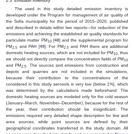
2.3. Emission Inventory
The used in this study detailed emission inventory is
developed under the Program for management of air quality of
the Sofia municipality for the period of 2015–2020, published
and described in details within two reports—for reduction of the
emissions and achieving the established air quality standards for
particulate matter PM
[
48
] and the supplemental program for
10
PM
and PAH [
49
]. For PM
and PAH there are additional
2.5
2.5
domestic heating sources, which are not included for PM
, thus
10
we should not directly compare the concentration fields of PM
10
and PM
. The sources and emissions from construction and
2.5
depots and quarries are not included in the simulations,
because their contribution to the concentrations of the
considered in this study aerosols is very low (below 1%), which
was determined by the calculations made beforehand. The
domestic heating sources are modeled only for the cold season
(January–March, November–December), because for the rest of
the year, their contribution should be insignificant. The
emissions required very detailed shape description for line and
area sources, while point sources are defined by their
geographical coordinates transferred in the study domain. All