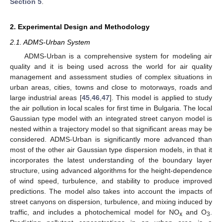
Section 5
.
2. Experimental Design and Methodology
2.1. ADMS-Urban System
ADMS-Urban is a comprehensive system for modeling air
quality and it is being used across the world for air quality
management and assessment studies of complex situations in
urban areas, cities, towns and close to motorways, roads and
large industrial areas [
45
,
46
,
47
]. This model is applied to study
the air pollution in local scales for first time in Bulgaria. The local
Gaussian type model with an integrated street canyon model is
nested within a trajectory model so that significant areas may be
considered. ADMS-Urban is significantly more advanced than
most of the other air Gaussian type dispersion models, in that it
incorporates the latest understanding of the boundary layer
structure, using advanced algorithms for the height-dependence
of wind speed, turbulence, and stability to produce improved
predictions. The model also takes into account the impacts of
street canyons on dispersion, turbulence, and mixing induced by
traffic, and includes a photochemical model for NO
and O
.
x
3