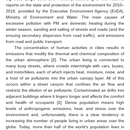
reports on the state and protection of the environment for 2010–
2018, provided by the Executive Environment Agency (ExEA),
Ministry of Environment and Water. The main causes of
excessive pollution with PM are domestic heating during the
winter season, sanding and salting of streets and roads (and the
ensuing secondary dispersion from road traffic), and emissions
from road and public transport.
The concentration of human activities in cities results in
emissions that modify the thermal and chemical composition of
the urban atmosphere [
2
]. The urban living is connected to
many busy streets, where crowds intermingle with cars, buses,
and motorbikes, each of which injects heat, moisture, noise, and
a host of air pollutants into the urban canopy layer. All of this
occurs within a street canyon that confines the air flow and
restricts the dilution of air pollutants. Contaminated air drifts into
adjacent buildings where it lingers longer and affects the comfort
and health of occupants [
2
]. Dense population means high
levels of anthropogenic emissions, heat, and stress over the
environment and, unfortunately, there is a clear tendency in
increasing the number of people living in urban areas over the
globe. Today, more than half of the world’s population lives in