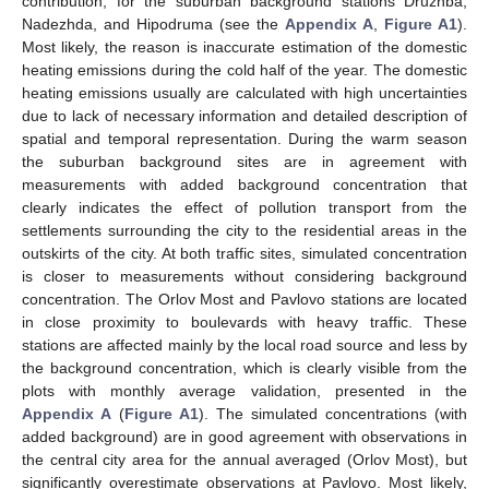
contribution, for the suburban background stations Druzhba,
Nadezhda, and Hipodruma (see the
Appendix A
,
Figure A1
).
Most likely, the reason is inaccurate estimation of the domestic
heating emissions during the cold half of the year. The domestic
heating emissions usually are calculated with high uncertainties
due to lack of necessary information and detailed description of
spatial and temporal representation. During the warm season
the suburban background sites are in agreement with
measurements with added background concentration that
clearly indicates the effect of pollution transport from the
settlements surrounding the city to the residential areas in the
outskirts of the city. At both traffic sites, simulated concentration
is closer to measurements without considering background
concentration. The Orlov Most and Pavlovo stations are located
in close proximity to boulevards with heavy traffic. These
stations are affected mainly by the local road source and less by
the background concentration, which is clearly visible from the
plots with monthly average validation, presented in the
Appendix A
(
Figure A1
). The simulated concentrations (with
added background) are in good agreement with observations in
the central city area for the annual averaged (Orlov Most), but
significantly overestimate observations at Pavlovo. Most likely,