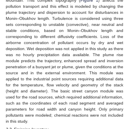
Mountain. This complex topography (
Figure 1
) affects the
pollution transport and this effect is modeled by changing the
plume trajectory and dispersion to account for disturbances in
Monin–Obukhov length. Turbulence is considered using three
sets corresponding to unstable (convective), near neutral and
stable conditions, based on Monin–Obukhov length and
corresponding to different diffusivity coefficients. Loss of the
airborne concentration of pollutant occurs by dry and wet
deposition. Wet deposition was not applied in this study as there
was no hourly precipitation data available. The plume rise
module predicts the trajectory, enhanced spread and inversion
penetration of a buoyant jet or plume, given the conditions at the
source and in the external environment. This module was
applied to the industrial point sources requiring additional data
for the temperature, flow velocity and geometry of the stack
(height and diameter). The basic street canyon module was
used for the road sources, which required additional information,
such as the coordinates of each road segment and averaged
parameters for road width and canyon height. Only primary
pollutants were modeled; chemical reactions were not included
in this study.