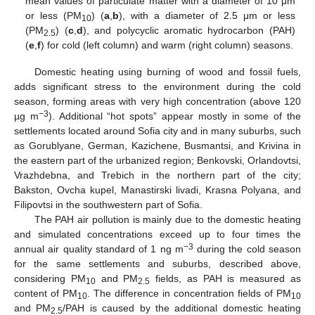
mean values of particulate matter with a diameter of 10 μm
or less (PM
) (
a
,
b
), with a diameter of 2.5 μm or less
10
(PM
) (
c
,
d
), and polycyclic aromatic hydrocarbon (PAH)
2.5
(
e
,
f
) for cold (left column) and warm (right column) seasons.
Domestic heating using burning of wood and fossil fuels,
adds significant stress to the environment during the cold
season, forming areas with very high concentration (above 120
−3
µg m
). Additional “hot spots” appear mostly in some of the
settlements located around Sofia city and in many suburbs, such
as Gorublyane, German, Kazichene, Busmantsi, and Krivina in
the eastern part of the urbanized region; Benkovski, Orlandovtsi,
Vrazhdebna, and Trebich in the northern part of the city;
Bakston, Ovcha kupel, Manastirski livadi, Krasna Polyana, and
Filipovtsi in the southwestern part of Sofia.
The PAH air pollution is mainly due to the domestic heating
and simulated concentrations exceed up to four times the
−3
annual air quality standard of 1 ng m
during the cold season
for the same settlements and suburbs, described above,
considering PM
and PM
fields, as PAH is measured as
10
2.5
content of PM
. The difference in concentration fields of PM
10
10
and PM
/PAH is caused by the additional domestic heating
2.5