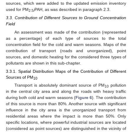
sources, which were added to the updated emission inventory
used for PM
PAH, as was described in paragraph 2.3.
2.5/
3.3. Contribution of Different Sources to Ground Concentration
Field
An assessment was made of the contribution (represented
as a percentage) of each type of sources to the total
concentration field for the cold and warm seasons. Maps of the
contribution of transport (roads and unorganized), point
sources, and domestic heating for the considered three types of
pollutants are shown in this sub-chapter.
3.3.1. Spatial Distribution Maps of the Contribution of Different
Sources of PM
10
Transport is absolutely dominant source of PM
pollution
10
in the central city area and along the roads with heavy traffic
during both cold and warm seasons (
Figure 6
). The contribution
of this source is more than 80%. Another source with significant
influence in the city area is the unorganized transport from
residential areas where the impact is more than 50%. Only
specific locations, where powerful industrial sources are located
(considered as point sources) are distinguished in the vicinity of