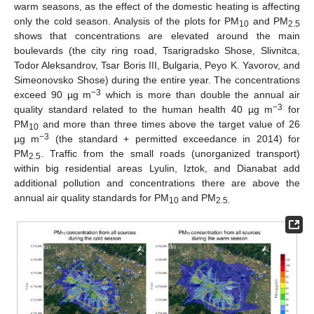
warm seasons, as the effect of the domestic heating is affecting
only the cold season. Analysis of the plots for PM
and PM
10
2.5
shows that concentrations are elevated around the main
boulevards (the city ring road, Tsarigradsko Shose, Slivnitca,
Todor Aleksandrov, Tsar Boris III, Bulgaria, Peyo K. Yavorov, and
Simeonovsko Shose) during the entire year. The concentrations
−3
exceed 90 µg m
which is more than double the annual air
−3
quality standard related to the human health 40 µg m
for
PM
and more than three times above the target value of 26
10
−3
µg m
(the standard + permitted exceedance in 2014) for
PM
. Traffic from the small roads (unorganized transport)
2.5
within big residential areas Lyulin, Iztok, and Dianabat add
additional pollution and concentrations there are above the
annual air quality standards for PM
and PM
10
2.5.