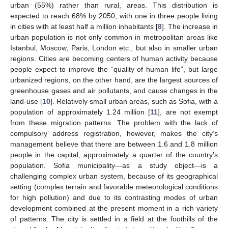
urban (55%) rather than rural, areas. This distribution is
expected to reach 68% by 2050, with one in three people living
in cities with at least half a million inhabitants [
8
]. The increase in
urban population is not only common in metropolitan areas like
Istanbul, Moscow, Paris, London etc., but also in smaller urban
regions. Cities are becoming centers of human activity because
people expect to improve the “quality of human life”, but large
urbanized regions, on the other hand, are the largest sources of
greenhouse gases and air pollutants, and cause changes in the
land-use [
10
]. Relatively small urban areas, such as Sofia, with a
population of approximately 1.24 million [
11
], are not exempt
from these migration patterns. The problem with the lack of
compulsory address registration, however, makes the city’s
management believe that there are between 1.6 and 1.8 million
people in the capital, approximately a quarter of the country’s
population. Sofia municipality—as a study object—is a
challenging complex urban system, because of its geographical
setting (complex terrain and favorable meteorological conditions
for high pollution) and due to its contrasting modes of urban
development combined at the present moment in a rich variety
of patterns. The city is settled in a field at the foothills of the