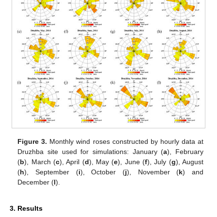
Figure 3.
Monthly wind roses constructed by hourly data at
Druzhba site used for simulations: January (
a
), February
(
b
), March (
c
), April (
d
), May (
e
), June (
f
), July (
g
), August
(
h
), September (
i
), October (
j
), November (
k
) and
December (
l
).
3. Results