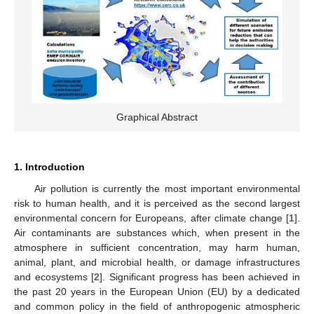
Graphical Abstract
1. Introduction
Air pollution is currently the most important environmental
risk to human health, and it is perceived as the second largest
environmental concern for Europeans, after climate change [
1
].
Air contaminants are substances which, when present in the
atmosphere in sufficient concentration, may harm human,
animal, plant, and microbial health, or damage infrastructures
and ecosystems [
2
]. Significant progress has been achieved in
the past 20 years in the European Union (EU) by a dedicated
and common policy in the field of anthropogenic atmospheric