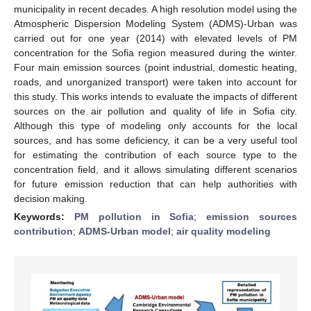
municipality in recent decades. A high resolution model using the
Atmospheric Dispersion Modeling System (ADMS)-Urban was
carried out for one year (2014) with elevated levels of PM
concentration for the Sofia region measured during the winter.
Four main emission sources (point industrial, domestic heating,
roads, and unorganized transport) were taken into account for
this study. This works intends to evaluate the impacts of different
sources on the air pollution and quality of life in Sofia city.
Although this type of modeling only accounts for the local
sources, and has some deficiency, it can be a very useful tool
for estimating the contribution of each source type to the
concentration field, and it allows simulating different scenarios
for future emission reduction that can help authorities with
decision making.
Keywords:
PM pollution in Sofia
;
emission sources
contribution
;
ADMS-Urban model
;
air quality modeling