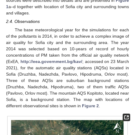
sources were described into details and are presented in
Figure
1
a–d together with location of Sofia city and surrounding towns
and villages.
2.4. Observations
The base meteorological year for the simulations for each
of the pollutants is 2014, in order to achieve a complex image of
air quality for Sofia city and the surrounding area. The year
2014 was selected based on 10-years of record of hourly
concentrations of PM taken from the official air quality network
(ExEA,
http://eea.government.bg/kav/
; accessed on 23 March
2021), for the automatic air quality stations (AQSs) located in
Sofia (Druzhba, Nadezhda, Pavlovo, Hipodruma, Orlov most).
Three of these AQSs are suburban background stations
(Druzhba, Nadezhda, Hipodruma), two of them traffic AQSs
(Pavlovo, Orlov most). The mountain AQS Kopitoto, located near
Sofia, is a background station. The map with locations of
different observational sites is shown in
Figure 2
.