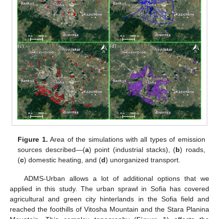
Figure 1.
Area of the simulations with all types of emission
sources described—(
a
) point (industrial stacks), (
b
) roads,
(
c
) domestic heating, and (
d
) unorganized transport.
ADMS-Urban allows a lot of additional options that we
applied in this study. The urban sprawl in Sofia has covered
agricultural and green city hinterlands in the Sofia field and
reached the foothills of Vitosha Mountain and the Stara Planina