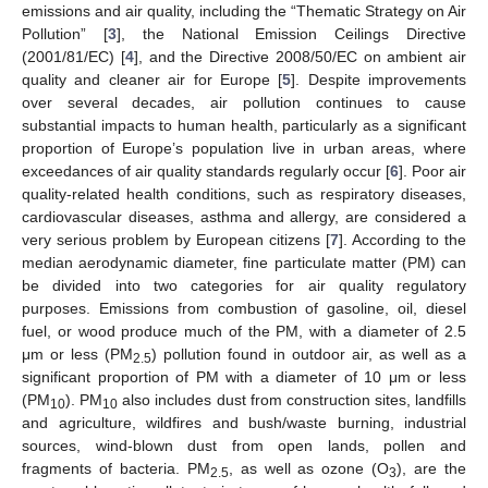
emissions and air quality, including the “Thematic Strategy on Air
Pollution” [
3
], the National Emission Ceilings Directive
(2001/81/EC) [
4
], and the Directive 2008/50/EC on ambient air
quality and cleaner air for Europe [
5
]. Despite improvements
over several decades, air pollution continues to cause
substantial impacts to human health, particularly as a significant
proportion of Europe’s population live in urban areas, where
exceedances of air quality standards regularly occur [
6
]. Poor air
quality-related health conditions, such as respiratory diseases,
cardiovascular diseases, asthma and allergy, are considered a
very serious problem by European citizens [
7
]. According to the
median aerodynamic diameter, fine particulate matter (PM) can
be divided into two categories for air quality regulatory
purposes. Emissions from combustion of gasoline, oil, diesel
fuel, or wood produce much of the PM, with a diameter of 2.5
μm or less (PM
) pollution found in outdoor air, as well as a
2.5
significant proportion of PM with a diameter of 10 μm or less
(PM
). PM
also includes dust from construction sites, landfills
10
10
and agriculture, wildfires and bush/waste burning, industrial
sources, wind-blown dust from open lands, pollen and
fragments of bacteria. PM
, as well as ozone (O
), are the
2.5
3