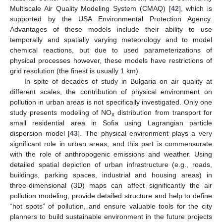
Multiscale Air Quality Modeling System (CMAQ) [
42
], which is
supported by the USA Environmental Protection Agency.
Advantages of these models include their ability to use
temporally and spatially varying meteorology and to model
chemical reactions, but due to used parameterizations of
physical processes however, these models have restrictions of
grid resolution (the finest is usually 1 km).
In spite of decades of study in Bulgaria on air quality at
different scales, the contribution of physical environment on
pollution in urban areas is not specifically investigated. Only one
study presents modeling of NO
distribution from transport for
x
small residential area in Sofia using Lagrangian particle
dispersion model [
43
]. The physical environment plays a very
significant role in urban areas, and this part is commensurate
with the role of anthropogenic emissions and weather. Using
detailed spatial depiction of urban infrastructure (e.g., roads,
buildings, parking spaces, industrial and housing areas) in
three-dimensional (3D) maps can affect significantly the air
pollution modeling, provide detailed structure and help to define
“hot spots” of pollution, and ensure valuable tools for the city
planners to build sustainable environment in the future projects