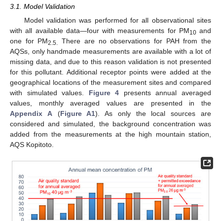
3.1. Model Validation
Model validation was performed for all observational sites
with all available data—four with measurements for PM
and
10
one for PM
There are no observations for PAH from the
2.5.
AQSs, only handmade measurements are available with a lot of
missing data, and due to this reason validation is not presented
for this pollutant. Additional receptor points were added at the
geographical locations of the measurement sites and compared
with simulated values.
Figure 4
presents annual averaged
values, monthly averaged values are presented in the
Appendix A
(
Figure A1
). As only the local sources are
considered and simulated, the background concentration was
added from the measurements at the high mountain station,
AQS Kopitoto.