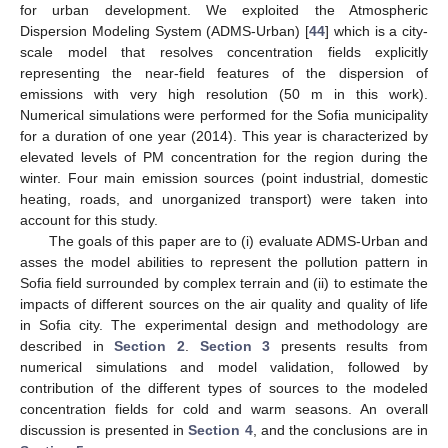
for urban development. We exploited the Atmospheric
Dispersion Modeling System (ADMS-Urban) [
44
] which is a city-
scale model that resolves concentration fields explicitly
representing the near-field features of the dispersion of
emissions with very high resolution (50 m in this work).
Numerical simulations were performed for the Sofia municipality
for a duration of one year (2014). This year is characterized by
elevated levels of PM concentration for the region during the
winter. Four main emission sources (point industrial, domestic
heating, roads, and unorganized transport) were taken into
account for this study.
The goals of this paper are to (i) evaluate ADMS-Urban and
asses the model abilities to represent the pollution pattern in
Sofia field surrounded by complex terrain and (ii) to estimate the
impacts of different sources on the air quality and quality of life
in Sofia city. The experimental design and methodology are
described in
Section 2
.
Section 3
presents results from
numerical simulations and model validation, followed by
contribution of the different types of sources to the modeled
concentration fields for cold and warm seasons. An overall
discussion is presented in
Section 4
, and the conclusions are in