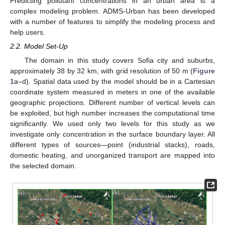
Predicting pollutant concentrations in an urban area is a
complex modeling problem. ADMS-Urban has been developed
with a number of features to simplify the modeling process and
help users.
2.2. Model Set-Up
The domain in this study covers Sofia city and suburbs,
approximately 38 by 32 km, with grid resolution of 50 m (
Figure
1
a–d). Spatial data used by the model should be in a Cartesian
coordinate system measured in meters in one of the available
geographic projections. Different number of vertical levels can
be exploited, but high number increases the computational time
significantly. We used only two levels for this study as we
investigate only concentration in the surface boundary layer. All
different types of sources—point (industrial stacks), roads,
domestic heating, and unorganized transport are mapped into
the selected domain.