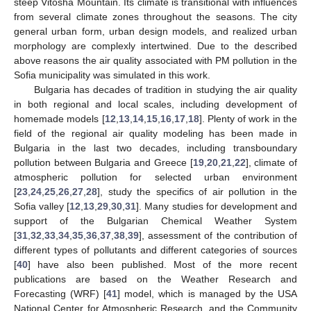
steep Vitosha Mountain. Its climate is transitional with influences
from several climate zones throughout the seasons. The city
general urban form, urban design models, and realized urban
morphology are complexly intertwined. Due to the described
above reasons the air quality associated with PM pollution in the
Sofia municipality was simulated in this work.
Bulgaria has decades of tradition in studying the air quality
in both regional and local scales, including development of
homemade models [
12
,
13
,
14
,
15
,
16
,
17
,
18
]. Plenty of work in the
field of the regional air quality modeling has been made in
Bulgaria in the last two decades, including transboundary
pollution between Bulgaria and Greece [
19
,
20
,
21
,
22
], climate of
atmospheric pollution for selected urban environment
[
23
,
24
,
25
,
26
,
27
,
28
], study the specifics of air pollution in the
Sofia valley [
12
,
13
,
29
,
30
,
31
]. Many studies for development and
support of the Bulgarian Chemical Weather System
[
31
,
32
,
33
,
34
,
35
,
36
,
37
,
38
,
39
], assessment of the contribution of
different types of pollutants and different categories of sources
[
40
] have also been published. Most of the more recent
publications are based on the Weather Research and
Forecasting (WRF) [
41
] model, which is managed by the USA
National Center for Atmospheric Research, and the Community