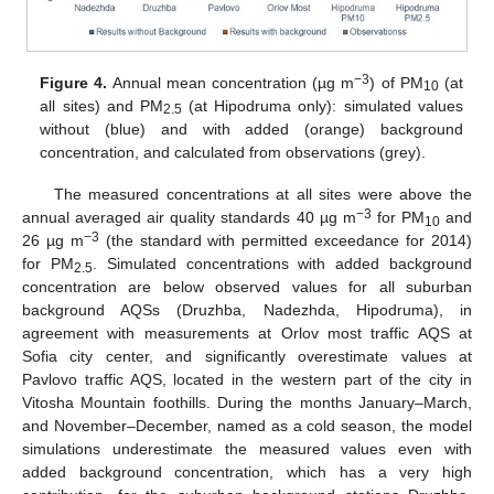
−3
Figure 4.
Annual mean concentration (µg m
) of PM
(at
10
all sites) and PM
(at Hipodruma only): simulated values
2.5
without (blue) and with added (orange) background
concentration, and calculated from observations (grey).
The measured concentrations at all sites were above the
−3
annual averaged air quality standards 40 µg m
for PM
and
10
−3
26 µg m
(the standard with permitted exceedance for 2014)
for PM
. Simulated concentrations with added background
2.5
concentration are below observed values for all suburban
background AQSs (Druzhba, Nadezhda, Hipodruma), in
agreement with measurements at Orlov most traffic AQS at
Sofia city center, and significantly overestimate values at
Pavlovo traffic AQS, located in the western part of the city in
Vitosha Mountain foothills. During the months January–March,
and November–December, named as a cold season, the model
simulations underestimate the measured values even with
added background concentration, which has a very high