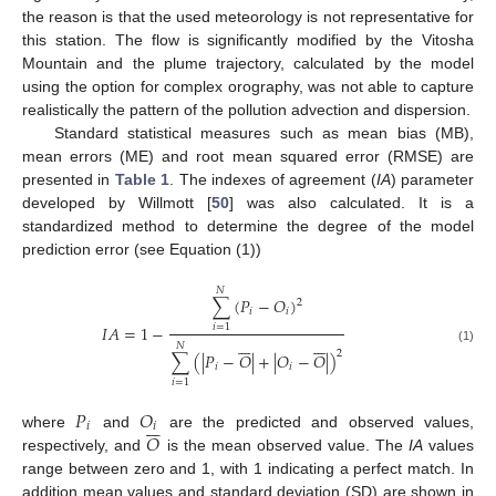
the reason is that the used meteorology is not representative for
this station. The flow is significantly modified by the Vitosha
Mountain and the plume trajectory, calculated by the model
using the option for complex orography, was not able to capture
realistically the pattern of the pollution advection and dispersion.
Standard statistical measures such as mean bias (MB),
mean errors (ME) and root mean squared error (RMSE) are
presented in
Table 1
. The indexes of agreement (
IA
) parameter
developed by Willmott [
50
] was also calculated. It is a
standardized method to determine the degree of the model
prediction error (see Equation (1))
𝑁
∑
(
𝑃
−
𝑂
)
2
𝑖
𝑖
𝐼
𝐴
=
1
−
𝑖
=
1














𝑁
(1)
2
∑
(
|
𝑃
−
𝑂
|
+
|
𝑂
−
𝑂
|
)
𝑖
𝑖
𝑖
=
1
𝑃
𝑂







𝑖
𝑖
𝑂
where
and
are the predicted and observed values,
respectively, and
is the mean observed value. The
IA
values
range between zero and 1, with 1 indicating a perfect match. In
addition mean values and standard deviation (SD) are shown in