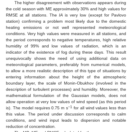
The higher disagreement with observations appears during
the cold season with ME approximately 30% and high values for
RMSE at all stations. The
IA
is very low (except for Pavlovo
station) confirming a problem most likely due to the domestic
heating emissions or not well represented meteorological
conditions. Very high values were measured in all stations, and
the period corresponds to negative temperatures, high relative
humidity of 99% and low values of radiation, which is an
indicator of the existence of fog during these days. This result
unequivocally shows the need of using additional data on
meteorological parameters, preferably from numerical models,
to allow a more realistic description of this type of situations by
entering information about the height of the atmospheric
boundary layer, the scale of Monin-Obukhov (involved in the
description of turbulent processes) and humidity. Moreover, the
mathematical formulation of the Gaussian models, does not
allow operation at very low values of wind speed (as this period
−1
is). The model requires 0.75 m s
for all wind values less than
this value. The period under discussion corresponds to calm
conditions, and wind input leads to dispersion and notable
reduction of concentration.