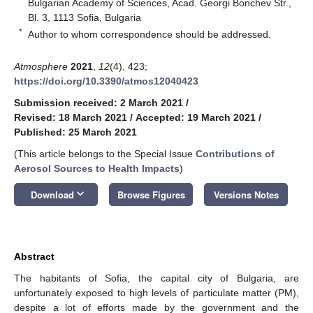
Bulgarian Academy of Sciences, Acad. Georgi Bonchev Str.,
Bl. 3, 1113 Sofia, Bulgaria
*
Author to whom correspondence should be addressed.
Atmosphere
2021
,
12
(4), 423;
https://doi.org/10.3390/atmos12040423
Submission received: 2 March 2021
/
Revised: 18 March 2021
/
Accepted: 19 March 2021
/
Published: 25 March 2021
(This article belongs to the Special Issue
Contributions of
Aerosol Sources to Health Impacts
)
keyboard_arrow_down
Download
Browse Figures
Versions Notes
Abstract
The habitants of Sofia, the capital city of Bulgaria, are
unfortunately exposed to high levels of particulate matter (PM),
despite a lot of efforts made by the government and the