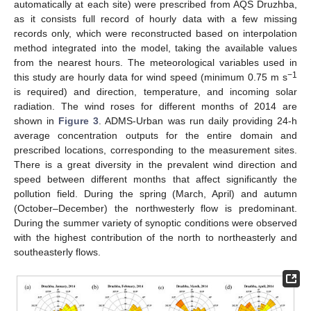
automatically at each site) were prescribed from AQS Druzhba,
as it consists full record of hourly data with a few missing
records only, which were reconstructed based on interpolation
method integrated into the model, taking the available values
from the nearest hours. The meteorological variables used in
−1
this study are hourly data for wind speed (minimum 0.75 m s
is required) and direction, temperature, and incoming solar
radiation. The wind roses for different months of 2014 are
shown in
Figure 3
. ADMS-Urban was run daily providing 24-h
average concentration outputs for the entire domain and
prescribed locations, corresponding to the measurement sites.
There is a great diversity in the prevalent wind direction and
speed between different months that affect significantly the
pollution field. During the spring (March, April) and autumn
(October–December) the northwesterly flow is predominant.
During the summer variety of synoptic conditions were observed
with the highest contribution of the north to northeasterly and
southeasterly flows.