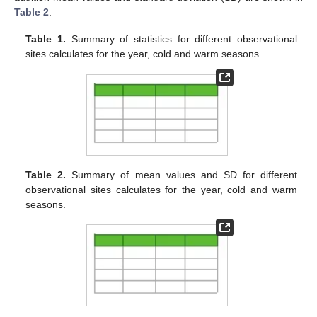
Table 2
.
Table 1.
Summary of statistics for different observational
sites calculates for the year, cold and warm seasons.
Table 2.
Summary of mean values and SD for different
observational sites calculates for the year, cold and warm
seasons.