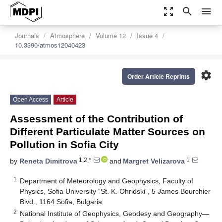
zoom_out_map
search
menu
Journals
Atmosphere
Volume 12
Issue 4
10.3390/atmos12040423
settings
Order Article Reprints
Open Access
Article
Assessment of the Contribution of
Different Particulate Matter Sources on
Pollution in Sofia City
1,2,*
1
by
Reneta Dimitrova
and
Margret Velizarova
1
Department of Meteorology and Geophysics, Faculty of
Physics, Sofia University “St. K. Ohridski”, 5 James Bourchier
Blvd., 1164 Sofia, Bulgaria
2
National Institute of Geophysics, Geodesy and Geography—