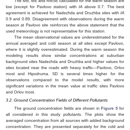
The MB, ME and RMSE calculated for the warm season are
low (except for Pavlovo station) with
IA
above 0.7. The best
agreement is achieved for Nadezhda and Druzhba sites with
IA
0.9 and 0.89. Disagreement with observations during the warm
season at Pavlovo site reinforces the above statement that the
used meteorology is not representative for this station.
The mean observational values are underestimated for the
annual averaged and cold season at all sites except Pavlovo,
where it is slightly overestimated. During the warm season the
modeling results show similar concentrations at suburban
background sites Nadezhda and Druzhba and higher values for
sites located near the roads with heavy traffic—Pavlovo, Orlov
most and Hipodruma. SD is several times higher for the
observations compared to the model results, with more
significant variations in the mean value at traffic sites Pavlovo
and Orlov most.
3.2. Ground Concentration Fields of Different Pollutants
The ground concentration fields are shown in
Figure 5
for
all considered in this study pollutants. The plots show the
averaged concentration from all sources with added background
concentration. They are presented separately for the cold and