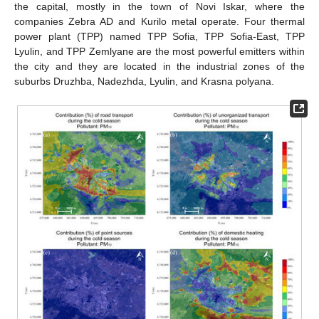
the capital, mostly in the town of Novi Iskar, where the
companies Zebra AD and Kurilo metal operate. Four thermal
power plant (TPP) named TPP Sofia, TPP Sofia-East, TPP
Lyulin, and TPP Zemlyane are the most powerful emitters within
the city and they are located in the industrial zones of the
suburbs Druzhba, Nadezhda, Lyulin, and Krasna polyana.