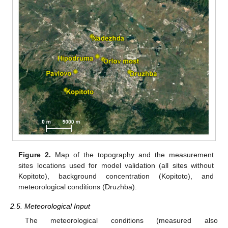
Figure 2.
Map of the topography and the measurement
sites locations used for model validation (all sites without
Kopitoto), background concentration (Kopitoto), and
meteorological conditions (Druzhba).
2.5. Meteorological Input
The meteorological conditions (measured also