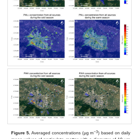
−3
Figure 5.
Averaged concentrations (µg m
) based on daily