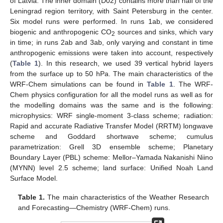
of Latvia. The inner domain (D02) contains more than half of the
Leningrad region territory, with Saint Petersburg in the center.
Six model runs were performed. In runs 1ab, we considered
biogenic and anthropogenic CO
sources and sinks, which vary
2
in time; in runs 2ab and 3ab, only varying and constant in time
anthropogenic emissions were taken into account, respectively
(
Table 1
). In this research, we used 39 vertical hybrid layers
from the surface up to 50 hPa. The main characteristics of the
WRF-Chem simulations can be found in
Table 1
. The WRF-
Chem physics configuration for all the model runs as well as for
the modelling domains was the same and is the following:
microphysics: WRF single-moment 3-class scheme; radiation:
Rapid and accurate Radiative Transfer Model (RRTM) longwave
scheme and Goddard shortwave scheme; cumulus
parametrization: Grell 3D ensemble scheme; Planetary
Boundary Layer (PBL) scheme: Mellor–Yamada Nakanishi Niino
(MYNN) level 2.5 scheme; land surface: Unified Noah Land
Surface Model.
Table 1.
The main characteristics of the Weather Research
and Forecasting—Chemistry (WRF-Chem) runs.