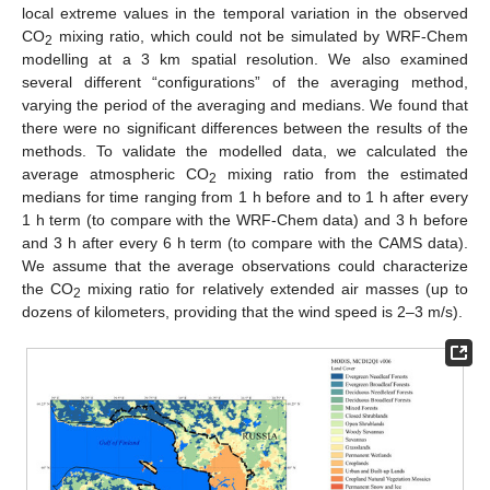
local extreme values in the temporal variation in the observed
CO
mixing ratio, which could not be simulated by WRF-Chem
2
modelling at a 3 km spatial resolution. We also examined
several different “configurations” of the averaging method,
varying the period of the averaging and medians. We found that
there were no significant differences between the results of the
methods. To validate the modelled data, we calculated the
average atmospheric CO
mixing ratio from the estimated
2
medians for time ranging from 1 h before and to 1 h after every
1 h term (to compare with the WRF-Chem data) and 3 h before
and 3 h after every 6 h term (to compare with the CAMS data).
We assume that the average observations could characterize
the CO
mixing ratio for relatively extended air masses (up to
2
dozens of kilometers, providing that the wind speed is 2–3 m/s).