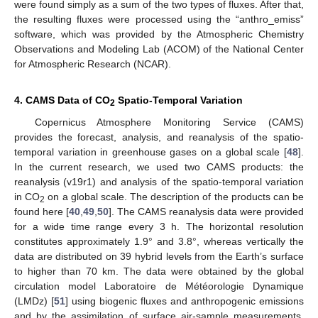
were found simply as a sum of the two types of fluxes. After that,
the resulting fluxes were processed using the “anthro_emiss”
software, which was provided by the Atmospheric Chemistry
Observations and Modeling Lab (ACOM) of the National Center
for Atmospheric Research (NCAR).
4. CAMS Data of CO
Spatio-Temporal Variation
2
Copernicus Atmosphere Monitoring Service (CAMS)
provides the forecast, analysis, and reanalysis of the spatio-
temporal variation in greenhouse gases on a global scale [
48
].
In the current research, we used two CAMS products: the
reanalysis (v19r1) and analysis of the spatio-temporal variation
in CO
on a global scale. The description of the products can be
2
found here [
40
,
49
,
50
]. The CAMS reanalysis data were provided
for a wide time range every 3 h. The horizontal resolution
constitutes approximately 1.9° and 3.8°, whereas vertically the
data are distributed on 39 hybrid levels from the Earth’s surface
to higher than 70 km. The data were obtained by the global
circulation model Laboratoire de Météorologie Dynamique
(LMDz) [
51
] using biogenic fluxes and anthropogenic emissions
and by the assimilation of surface air-sample measurements.