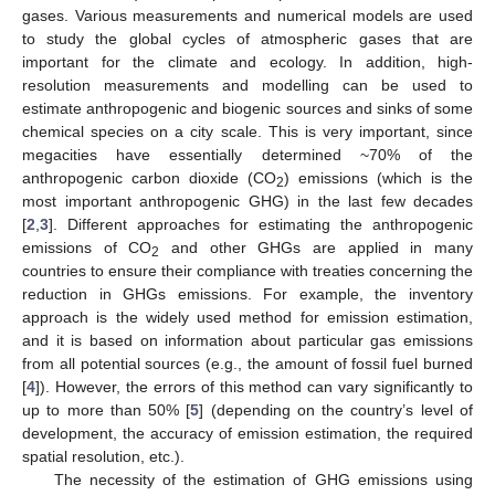
gases. Various measurements and numerical models are used
to study the global cycles of atmospheric gases that are
important for the climate and ecology. In addition, high-
resolution measurements and modelling can be used to
estimate anthropogenic and biogenic sources and sinks of some
chemical species on a city scale. This is very important, since
megacities have essentially determined ~70% of the
anthropogenic carbon dioxide (CO
) emissions (which is the
2
most important anthropogenic GHG) in the last few decades
[
2
,
3
]. Different approaches for estimating the anthropogenic
emissions of CO
and other GHGs are applied in many
2
countries to ensure their compliance with treaties concerning the
reduction in GHGs emissions. For example, the inventory
approach is the widely used method for emission estimation,
and it is based on information about particular gas emissions
from all potential sources (e.g., the amount of fossil fuel burned
[
4
]). However, the errors of this method can vary significantly to
up to more than 50% [
5
] (depending on the country’s level of
development, the accuracy of emission estimation, the required
spatial resolution, etc.).
The necessity of the estimation of GHG emissions using