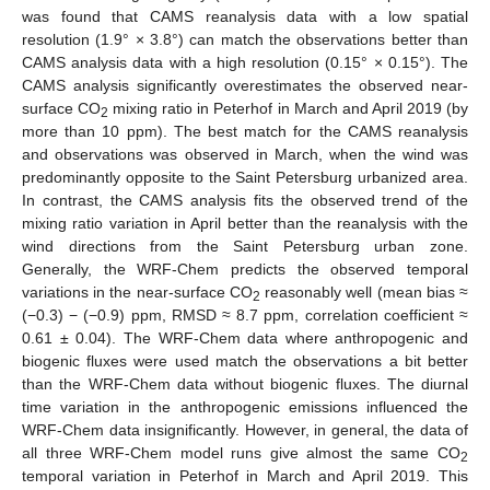
was found that CAMS reanalysis data with a low spatial
resolution (1.9° × 3.8°) can match the observations better than
CAMS analysis data with a high resolution (0.15° × 0.15°). The
CAMS analysis significantly overestimates the observed near-
surface CO
mixing ratio in Peterhof in March and April 2019 (by
2
more than 10 ppm). The best match for the CAMS reanalysis
and observations was observed in March, when the wind was
predominantly opposite to the Saint Petersburg urbanized area.
In contrast, the CAMS analysis fits the observed trend of the
mixing ratio variation in April better than the reanalysis with the
wind directions from the Saint Petersburg urban zone.
Generally, the WRF-Chem predicts the observed temporal
variations in the near-surface CO
reasonably well (mean bias ≈
2
(−0.3) − (−0.9) ppm, RMSD ≈ 8.7 ppm, correlation coefficient ≈
0.61 ± 0.04). The WRF-Chem data where anthropogenic and
biogenic fluxes were used match the observations a bit better
than the WRF-Chem data without biogenic fluxes. The diurnal
time variation in the anthropogenic emissions influenced the
WRF-Chem data insignificantly. However, in general, the data of
all three WRF-Chem model runs give almost the same CO
2
temporal variation in Peterhof in March and April 2019. This