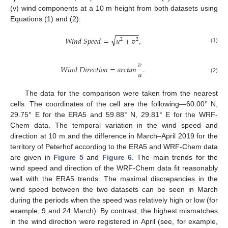
(v) wind components at a 10 m height from both datasets using
Equations (1) and (2):
−
−
−
−
−
−
√
𝑊
𝑖
𝑛
𝑑
𝑆
𝑝
𝑒
𝑒
𝑑
=
𝑢
+
𝑣
,
2
2
(1)
𝑣
𝑊
𝑖
𝑛
𝑑
𝐷
𝑖
𝑟
𝑒
𝑐
𝑡
𝑖
𝑜
𝑛
=
𝑎
𝑟
𝑐
𝑡
𝑎
𝑛
.
𝑢
(2)
The data for the comparison were taken from the nearest
cells. The coordinates of the cell are the following—60.00° N,
29.75° E for the ERA5 and 59.88° N, 29.81° E for the WRF-
Chem data. The temporal variation in the wind speed and
direction at 10 m and the difference in March–April 2019 for the
territory of Peterhof according to the ERA5 and WRF-Chem data
are given in
Figure 5
and
Figure 6
. The main trends for the
wind speed and direction of the WRF-Chem data fit reasonably
well with the ERA5 trends. The maximal discrepancies in the
wind speed between the two datasets can be seen in March
during the periods when the speed was relatively high or low (for
example, 9 and 24 March). By contrast, the highest mismatches
in the wind direction were registered in April (see, for example,