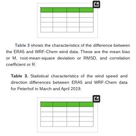
Table 3
shows the characteristics of the difference between
the ERA5 and WRF-Chem wind data. These are the mean bias
or M, root-mean-square deviation or RMSD, and correlation
coefficient or R.
Table 3.
Statistical characteristics of the wind speed and
direction differences between ERA5 and WRF-Chem data
for Peterhof in March and April 2019.