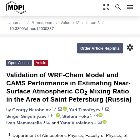
zoom_out_map
search
menu
Journals
Atmosphere
Volume 12
Issue 3
10.3390/atmos12030387
settings
Order Article Reprints
Open Access
Article
Validation of WRF-Chem Model and
CAMS Performance in Estimating Near-
Surface Atmospheric CO
Mixing Ratio
2
in the Area of Saint Petersburg (Russia)
1,*
1
by
Georgy Nerobelov
,
Yuri Timofeyev
,
2
1
Sergei Smyshlyaev
,
Stefani Foka
,
3
1
Ivan Mammarella
and
Yana Virolainen
1
Department of Atmospheric Physics, Faculty of Physics, St.