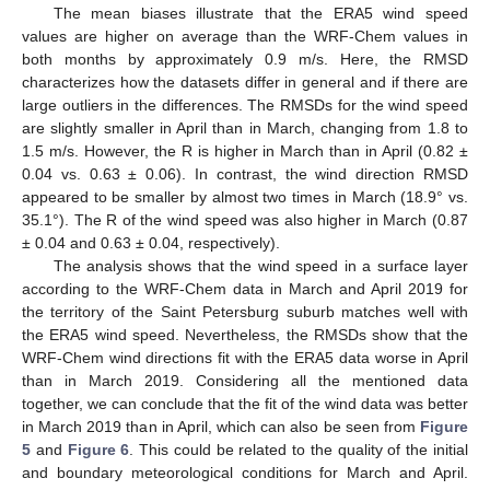
The mean biases illustrate that the ERA5 wind speed
values are higher on average than the WRF-Chem values in
both months by approximately 0.9 m/s. Here, the RMSD
characterizes how the datasets differ in general and if there are
large outliers in the differences. The RMSDs for the wind speed
are slightly smaller in April than in March, changing from 1.8 to
1.5 m/s. However, the R is higher in March than in April (0.82 ±
0.04 vs. 0.63 ± 0.06). In contrast, the wind direction RMSD
appeared to be smaller by almost two times in March (18.9° vs.
35.1°). The R of the wind speed was also higher in March (0.87
± 0.04 and 0.63 ± 0.04, respectively).
The analysis shows that the wind speed in a surface layer
according to the WRF-Chem data in March and April 2019 for
the territory of the Saint Petersburg suburb matches well with
the ERA5 wind speed. Nevertheless, the RMSDs show that the
WRF-Chem wind directions fit with the ERA5 data worse in April
than in March 2019. Considering all the mentioned data
together, we can conclude that the fit of the wind data was better
in March 2019 than in April, which can also be seen from
Figure
5
and
Figure 6
. This could be related to the quality of the initial
and boundary meteorological conditions for March and April.