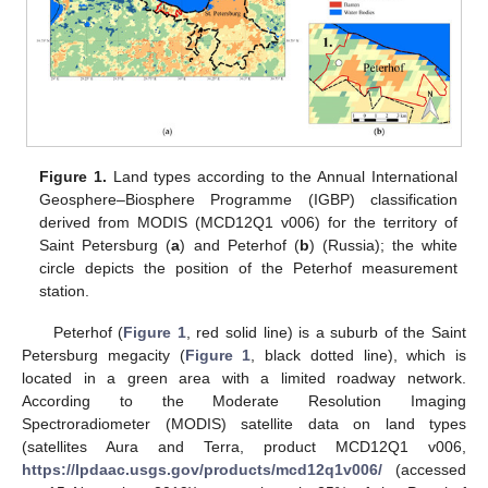
Figure 1.
Land types according to the Annual International
Geosphere–Biosphere Programme (IGBP) classification
derived from MODIS (MCD12Q1 v006) for the territory of
Saint Petersburg (
a
) and Peterhof (
b
) (Russia); the white
circle depicts the position of the Peterhof measurement
station.
Peterhof (
Figure 1
, red solid line) is a suburb of the Saint
Petersburg megacity (
Figure 1
, black dotted line), which is
located in a green area with a limited roadway network.
According to the Moderate Resolution Imaging
Spectroradiometer (MODIS) satellite data on land types
(satellites Aura and Terra, product MCD12Q1 v006,
https://lpdaac.usgs.gov/products/mcd12q1v006/
(accessed