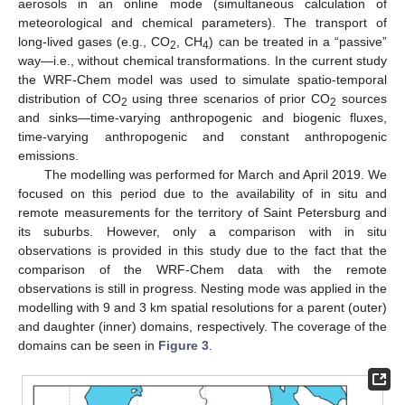
aerosols in an online mode (simultaneous calculation of
meteorological and chemical parameters). The transport of
long-lived gases (e.g., CO
, CH
) can be treated in a “passive”
2
4
way—i.e., without chemical transformations. In the current study
the WRF-Chem model was used to simulate spatio-temporal
distribution of CO
using three scenarios of prior CO
sources
2
2
and sinks—time-varying anthropogenic and biogenic fluxes,
time-varying anthropogenic and constant anthropogenic
emissions.
The modelling was performed for March and April 2019. We
focused on this period due to the availability of in situ and
remote measurements for the territory of Saint Petersburg and
its suburbs. However, only a comparison with in situ
observations is provided in this study due to the fact that the
comparison of the WRF-Chem data with the remote
observations is still in progress. Nesting mode was applied in the
modelling with 9 and 3 km spatial resolutions for a parent (outer)
and daughter (inner) domains, respectively. The coverage of the
domains can be seen in
Figure 3
.