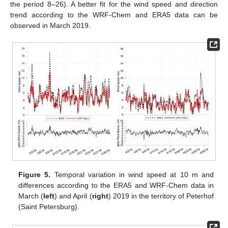
the period 8–26). A better fit for the wind speed and direction
trend according to the WRF-Chem and ERA5 data can be
observed in March 2019.
Figure 5.
Temporal variation in wind speed at 10 m and
differences according to the ERA5 and WRF-Chem data in
March (
left
) and April (
right
) 2019 in the territory of Peterhof
(Saint Petersburg).