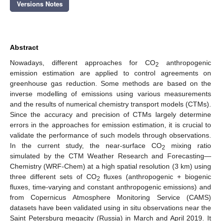
Versions Notes
Abstract
Nowadays, different approaches for CO
anthropogenic
2
emission estimation are applied to control agreements on
greenhouse gas reduction. Some methods are based on the
inverse modelling of emissions using various measurements
and the results of numerical chemistry transport models (CTMs).
Since the accuracy and precision of CTMs largely determine
errors in the approaches for emission estimation, it is crucial to
validate the performance of such models through observations.
In the current study, the near-surface CO
mixing ratio
2
simulated by the CTM Weather Research and Forecasting—
Chemistry (WRF-Chem) at a high spatial resolution (3 km) using
three different sets of CO
fluxes (anthropogenic + biogenic
2
fluxes, time-varying and constant anthropogenic emissions) and
from Copernicus Atmosphere Monitoring Service (CAMS)
datasets have been validated using in situ observations near the
Saint Petersburg megacity (Russia) in March and April 2019. It