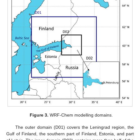
Figure 3.
WRF-Chem modelling domains.
The outer domain (D01) covers the Leningrad region, the
Gulf of Finland, the southern part of Finland, Estonia, and part