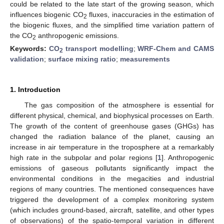
could be related to the late start of the growing season, which
influences biogenic CO
fluxes, inaccuracies in the estimation of
2
the biogenic fluxes, and the simplified time variation pattern of
the CO
anthropogenic emissions.
2
Keywords:
CO
transport modelling
;
WRF-Chem and CAMS
2
validation
;
surface mixing ratio
;
measurements
1. Introduction
The gas composition of the atmosphere is essential for
different physical, chemical, and biophysical processes on Earth.
The growth of the content of greenhouse gases (GHGs) has
changed the radiation balance of the planet, causing an
increase in air temperature in the troposphere at a remarkably
high rate in the subpolar and polar regions [
1
]. Anthropogenic
emissions of gaseous pollutants significantly impact the
environmental conditions in the megacities and industrial
regions of many countries. The mentioned consequences have
triggered the development of a complex monitoring system
(which includes ground-based, aircraft, satellite, and other types
of observations) of the spatio-temporal variation in different