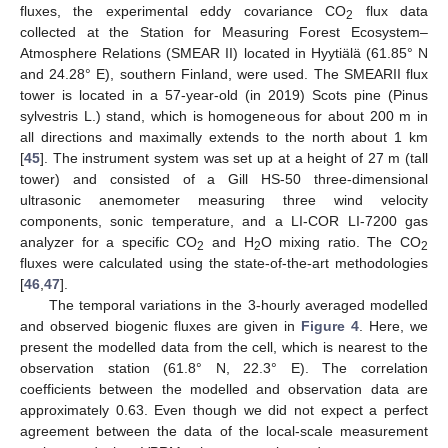
fluxes, the experimental eddy covariance CO
flux data
2
collected at the Station for Measuring Forest Ecosystem–
Atmosphere Relations (SMEAR II) located in Hyytiälä (61.85° N
and 24.28° E), southern Finland, were used. The SMEARII flux
tower is located in a 57-year-old (in 2019) Scots pine (Pinus
sylvestris L.) stand, which is homogeneous for about 200 m in
all directions and maximally extends to the north about 1 km
[
45
]. The instrument system was set up at a height of 27 m (tall
tower) and consisted of a Gill HS-50 three-dimensional
ultrasonic anemometer measuring three wind velocity
components, sonic temperature, and a LI-COR LI-7200 gas
analyzer for a specific CO
and H
O mixing ratio. The CO
2
2
2
fluxes were calculated using the state-of-the-art methodologies
[
46
,
47
].
The temporal variations in the 3-hourly averaged modelled
and observed biogenic fluxes are given in
Figure 4
. Here, we
present the modelled data from the cell, which is nearest to the
observation station (61.8° N, 22.3° E). The correlation
coefficients between the modelled and observation data are
approximately 0.63. Even though we did not expect a perfect
agreement between the data of the local-scale measurement