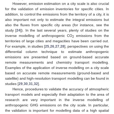
However, emission estimation on a city scale is also crucial
for the validation of emission inventories for specific cities. In
addition, to control the emissions from the territory of a city, it is
also important not only to estimate the integral emissions but
also the fluxes from specific city areas (for instance, see the
study [
24
]). In the last several years, plenty of studies on the
inverse modelling of anthropogenic CO
emissions from the
2
territories of large cities and megacities have been carried out.
For example, in studies [
25
,
26
,
27
,
28
], perspectives on using the
differential column technique to estimate anthropogenic
emissions are presented based on ground-based accurate
remote measurements and chemistry transport modelling.
Examples of the application of inverse modelling on a city scale
based on accurate remote measurements (ground-based and
satellite) and high-resolution transport modelling can be found in
studies [
29
,
30
,
31
,
32
].
Hence, procedures to validate the accuracy of atmospheric
transport models and especially their adaptation to the area of
research are very important in the inverse modelling of
anthropogenic GHG emissions on the city scale. In particular,
the validation is important for modelling data of a high spatial