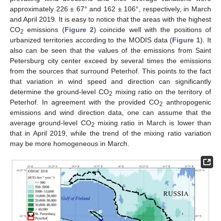
approximately 226 ± 67° and 162 ± 106°, respectively, in March
and April 2019. It is easy to notice that the areas with the highest
CO
emissions (
Figure 2
) coincide well with the positions of
2
urbanized territories according to the MODIS data (
Figure 1
). It
also can be seen that the values of the emissions from Saint
Petersburg city center exceed by several times the emissions
from the sources that surround Peterhof. This points to the fact
that variation in wind speed and direction can significantly
determine the ground-level CO
mixing ratio on the territory of
2
Peterhof. In agreement with the provided CO
anthropogenic
2
emissions and wind direction data, one can assume that the
average ground-level CO
mixing ratio in March is lower than
2
that in April 2019, while the trend of the mixing ratio variation
may be more homogeneous in March.