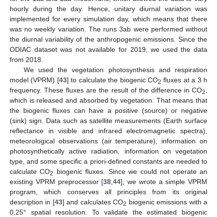
hourly during the day. Hence, unitary diurnal variation was
implemented for every simulation day, which means that there
was no weekly variation. The runs 3ab were performed without
the diurnal variability of the anthropogenic emissions. Since the
ODIAC dataset was not available for 2019, we used the data
from 2018.
We used the vegetation photosynthesis and respiration
model (VPRM) [
43
] to calculate the biogenic CO
fluxes at a 3 h
2
frequency. These fluxes are the result of the difference in CO
,
2
which is released and absorbed by vegetation. That means that
the biogenic fluxes can have a positive (source) or negative
(sink) sign. Data such as satellite measurements (Earth surface
reflectance in visible and infrared electromagnetic spectra),
meteorological observations (air temperature), information on
photosynthetically active radiation, information on vegetation
type, and some specific a priori-defined constants are needed to
calculate CO
biogenic fluxes. Since we could not operate an
2
existing VPRM preprocessor [
38
,
44
], we wrote a simple VPRM
program, which conserves all principles from its original
description in [
43
] and calculates CO
biogenic emissions with a
2
0.25° spatial resolution. To validate the estimated biogenic