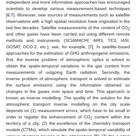
independent and more informative approaches has encouraged
scientists to develop various measurement-based techniques
[
6
,
7
]. Moreover, new sources of measurements such as satellite
observations with a high spatial resolution have originated in the
last few decades. Satellite measurements of the content of CO
2
and other gases have been carried out using different remote
methods and instruments (SCIAMACHI, AIRS, TES, IASI,
GOSAT, OCO-2, etc.); see, for example, [
7
]. In satellite-based
approaches for the estimation of GHG anthropogenic emissions,
first, the inverse problem of atmospheric optics is solved to
obtain the spatio-temporal variations in the gas content from
measurements of outgoing Earth radiation. Secondly, the
inverse problem of atmospheric transport is solved to estimate
the surface emissions using the information obtained on
changes in the gases over space and time. This approach is
known as inverse modelling. The quality of the solution for the
atmospheric transport inverse modelling on the city scale
depends on (1) measurement errors, which have to be small in
order to register the enhancement of CO
content within the
2
territory of a city; (2) the excellence of the chemistry transport
models (CTMs), which simulate the spatio-temporal variability of
various chemical species in the atmosphere [
8
]; (3) the a priori