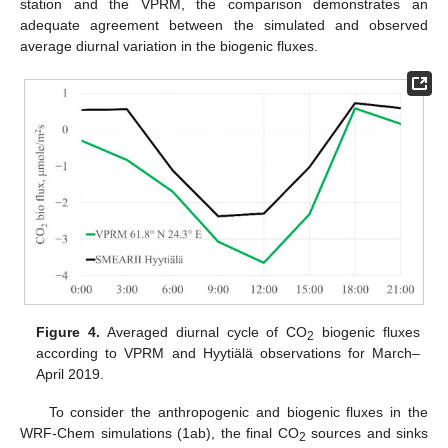
station and the VPRM, the comparison demonstrates an
adequate agreement between the simulated and observed
average diurnal variation in the biogenic fluxes.
Figure 4.
Averaged diurnal cycle of CO
biogenic fluxes
2
according to VPRM and Hyytiälä observations for March–
April 2019.
To consider the anthropogenic and biogenic fluxes in the
WRF-Chem simulations (1ab), the final CO
sources and sinks
2