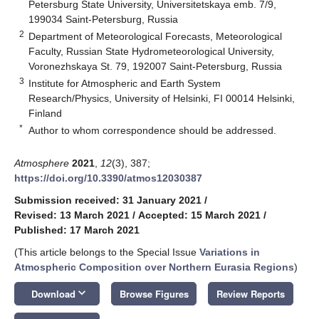
Petersburg State University, Universitetskaya emb. 7/9,
199034 Saint-Petersburg, Russia
2
Department of Meteorological Forecasts, Meteorological
Faculty, Russian State Hydrometeorological University,
Voronezhskaya St. 79, 192007 Saint-Petersburg, Russia
3
Institute for Atmospheric and Earth System
Research/Physics, University of Helsinki, FI 00014 Helsinki,
Finland
*
Author to whom correspondence should be addressed.
Atmosphere
2021
,
12
(3), 387;
https://doi.org/10.3390/atmos12030387
Submission received: 31 January 2021
/
Revised: 13 March 2021
/
Accepted: 15 March 2021
/
Published: 17 March 2021
(This article belongs to the Special Issue
Variations in
Atmospheric Composition over Northern Eurasia Regions
)
keyboard_arrow_down
Download
Browse Figures
Review Reports