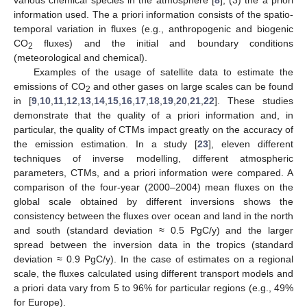
information used. The a priori information consists of the spatio-
temporal variation in fluxes (e.g., anthropogenic and biogenic
CO
fluxes) and the initial and boundary conditions
2
(meteorological and chemical).
Examples of the usage of satellite data to estimate the
emissions of CO
and other gases on large scales can be found
2
in [
9
,
10
,
11
,
12
,
13
,
14
,
15
,
16
,
17
,
18
,
19
,
20
,
21
,
22
]. These studies
demonstrate that the quality of a priori information and, in
particular, the quality of CTMs impact greatly on the accuracy of
the emission estimation. In a study [
23
], eleven different
techniques of inverse modelling, different atmospheric
parameters, CTMs, and a priori information were compared. A
comparison of the four-year (2000–2004) mean fluxes on the
global scale obtained by different inversions shows the
consistency between the fluxes over ocean and land in the north
and south (standard deviation ≈ 0.5 PgC/y) and the larger
spread between the inversion data in the tropics (standard
deviation ≈ 0.9 PgC/y). In the case of estimates on a regional
scale, the fluxes calculated using different transport models and
a priori data vary from 5 to 96% for particular regions (e.g., 49%
for Europe).