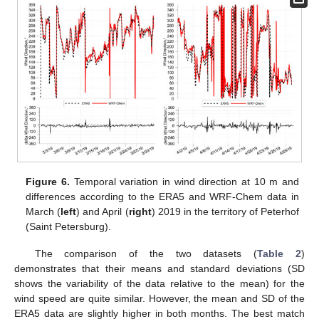
Figure 6.
Temporal variation in wind direction at 10 m and
differences according to the ERA5 and WRF-Chem data in
March (
left
) and April (
right
) 2019 in the territory of Peterhof
(Saint Petersburg).
The comparison of the two datasets (
Table 2
)
demonstrates that their means and standard deviations (SD
shows the variability of the data relative to the mean) for the
wind speed are quite similar. However, the mean and SD of the
ERA5 data are slightly higher in both months. The best match