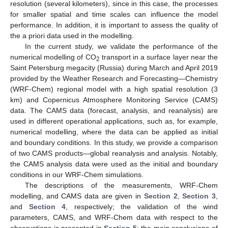
resolution (several kilometers), since in this case, the processes
for smaller spatial and time scales can influence the model
performance. In addition, it is important to assess the quality of
the a priori data used in the modelling.
In the current study, we validate the performance of the
numerical modelling of CO
transport in a surface layer near the
2
Saint Petersburg megacity (Russia) during March and April 2019
provided by the Weather Research and Forecasting—Chemistry
(WRF-Chem) regional model with a high spatial resolution (3
km) and Copernicus Atmosphere Monitoring Service (CAMS)
data. The CAMS data (forecast, analysis, and reanalysis) are
used in different operational applications, such as, for example,
numerical modelling, where the data can be applied as initial
and boundary conditions. In this study, we provide a comparison
of two CAMS products—global reanalysis and analysis. Notably,
the CAMS analysis data were used as the initial and boundary
conditions in our WRF-Chem simulations.
The descriptions of the measurements, WRF-Chem
modelling, and CAMS data are given in
Section 2
,
Section 3
,
and
Section 4
, respectively; the validation of the wind
parameters, CAMS, and WRF-Chem data with respect to the
observations is presented in
Section 5
; the main conclusions of