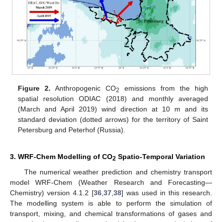
Figure 2.
Anthropogenic CO
emissions from the high
2
spatial resolution ODIAC (2018) and monthly averaged
(March and April 2019) wind direction at 10 m and its
standard deviation (dotted arrows) for the territory of Saint
Petersburg and Peterhof (Russia).
3. WRF-Chem Modelling of CO
Spatio-Temporal Variation
2
The numerical weather prediction and chemistry transport
model WRF-Chem (Weather Research and Forecasting—
Chemistry) version 4.1.2 [
36
,
37
,
38
] was used in this research.
The modelling system is able to perform the simulation of
transport, mixing, and chemical transformations of gases and