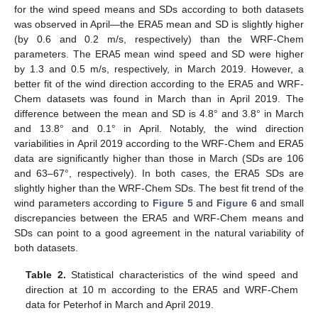
for the wind speed means and SDs according to both datasets
was observed in April—the ERA5 mean and SD is slightly higher
(by 0.6 and 0.2 m/s, respectively) than the WRF-Chem
parameters. The ERA5 mean wind speed and SD were higher
by 1.3 and 0.5 m/s, respectively, in March 2019. However, a
better fit of the wind direction according to the ERA5 and WRF-
Chem datasets was found in March than in April 2019. The
difference between the mean and SD is 4.8° and 3.8° in March
and 13.8° and 0.1° in April. Notably, the wind direction
variabilities in April 2019 according to the WRF-Chem and ERA5
data are significantly higher than those in March (SDs are 106
and 63–67°, respectively). In both cases, the ERA5 SDs are
slightly higher than the WRF-Chem SDs. The best fit trend of the
wind parameters according to
Figure 5
and
Figure 6
and small
discrepancies between the ERA5 and WRF-Chem means and
SDs can point to a good agreement in the natural variability of
both datasets.
Table 2.
Statistical characteristics of the wind speed and
direction at 10 m according to the ERA5 and WRF-Chem
data for Peterhof in March and April 2019.