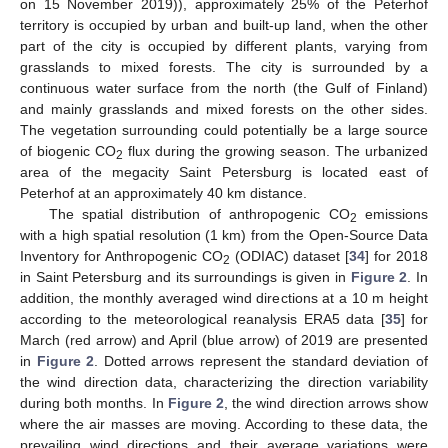
on 15 November 2019)), approximately 25% of the Peterhof
territory is occupied by urban and built-up land, when the other
part of the city is occupied by different plants, varying from
grasslands to mixed forests. The city is surrounded by a
continuous water surface from the north (the Gulf of Finland)
and mainly grasslands and mixed forests on the other sides.
The vegetation surrounding could potentially be a large source
of biogenic CO
flux during the growing season. The urbanized
2
area of the megacity Saint Petersburg is located east of
Peterhof at an approximately 40 km distance.
The spatial distribution of anthropogenic CO
emissions
2
with a high spatial resolution (1 km) from the Open-Source Data
Inventory for Anthropogenic CO
(ODIAC) dataset [
34
] for 2018
2
in Saint Petersburg and its surroundings is given in
Figure 2
. In
addition, the monthly averaged wind directions at a 10 m height
according to the meteorological reanalysis ERA5 data [
35
] for
March (red arrow) and April (blue arrow) of 2019 are presented
in
Figure 2
. Dotted arrows represent the standard deviation of
the wind direction data, characterizing the direction variability
during both months. In
Figure 2
, the wind direction arrows show
where the air masses are moving. According to these data, the
prevailing wind directions and their average variations were