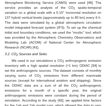
Atmosphere Monitoring Service (CAMS) were used [
40
]. The
service provides an analysis of the CO
spatio-temporal
2
variation on a global scale with a 0.15° horizontal resolution on
137 hybrid vertical levels (approximately up to 80 km) every 6 h.
The data were simulated by a global atmospheric circulation
model integrated forecast system (IFS). To set up the chemical
initial and boundary conditions, we used the “mozbc” tool, which
was provided by the Atmospheric Chemistry Observations and
Modeling Lab (ACOM) of National Center for Atmospheric
Research (NCAR) [
41
].
3.2. CO
Sources and Sinks
2
We used in our simulations a CO
anthropogenic emission
2
inventory with a high spatial resolution (≈1 km) ODIAC [
34
] to
set the anthropogenic sources. The dataset consists of monthly
varying sums of CO
emissions from different manmade
2
sources (except for international aviation and shipping). Since
the ODIAC data are a sum of all the CO
anthropogenic
2
emissions for a month of a specific year, the original
anthropogenic emissions were constant during the period of
simulation. According to the study [
42
], we applied time factors
for the 1ab and 2ab model runs, which allowed the data to vary