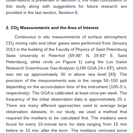
this study along with suggestions for future research are
provided in the last section,
Section 6
.
2. CO
Measurements and the Area of Interest
2
Continuous in situ measurements of surface atmospheric
CO
mixing ratio and other gases were performed from January
2
2013 in the building of the Faculty of Physics of Saint Petersburg
State University in Peterhof (59.88° N, 29.83° E, Saint
Petersburg, white circle on
Figure 1
) using the Los Gatos
Research Greenhouse Gas Analyzer (LGR GGA-24-r-EP), which
was set up approximately 30 m above sea level [
33
]. The
precision of the measurements was in the range 50–150 ppb
depending on the accumulation time of the instrument (100–5 s,
respectively). The GGA is calibrated at least once per week. The
frequency of the initial observation data is approximately 20 s.
There are many different approaches used to average large
observation datasets. In our study, we used a method that
required the medians to be calculated first. The medians were
found for every 15-minute term for data ranging from 15 min
before to 15 min after the term. The medians removed some