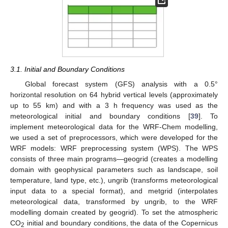
3.1. Initial and Boundary Conditions
Global forecast system (GFS) analysis with a 0.5°
horizontal resolution on 64 hybrid vertical levels (approximately
up to 55 km) and with a 3 h frequency was used as the
meteorological initial and boundary conditions [
39
]. To
implement meteorological data for the WRF-Chem modelling,
we used a set of preprocessors, which were developed for the
WRF models: WRF preprocessing system (WPS). The WPS
consists of three main programs—geogrid (creates a modelling
domain with geophysical parameters such as landscape, soil
temperature, land type, etc.), ungrib (transforms meteorological
input data to a special format), and metgrid (interpolates
meteorological data, transformed by ungrib, to the WRF
modelling domain created by geogrid). To set the atmospheric
CO
initial and boundary conditions, the data of the Copernicus
2