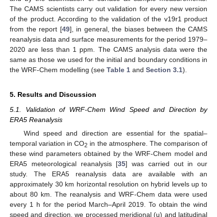
The CAMS scientists carry out validation for every new version
of the product. According to the validation of the v19r1 product
from the report [
49
], in general, the biases between the CAMS
reanalysis data and surface measurements for the period 1979–
2020 are less than 1 ppm. The CAMS analysis data were the
same as those we used for the initial and boundary conditions in
the WRF-Chem modelling (see
Table 1
and
Section 3.1
).
5. Results and Discussion
5.1. Validation of WRF-Chem Wind Speed and Direction by
ERA5 Reanalysis
Wind speed and direction are essential for the spatial–
temporal variation in CO
in the atmosphere. The comparison of
2
these wind parameters obtained by the WRF-Chem model and
ERA5 meteorological reanalysis [
35
] was carried out in our
study. The ERA5 reanalysis data are available with an
approximately 30 km horizontal resolution on hybrid levels up to
about 80 km. The reanalysis and WRF-Chem data were used
every 1 h for the period March–April 2019. To obtain the wind
speed and direction, we processed meridional (u) and latitudinal