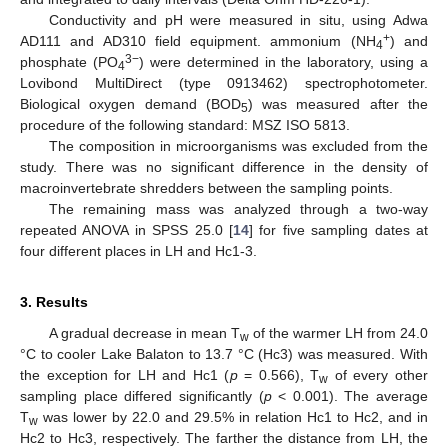
Conductivity and pH were measured in situ, using Adwa
+
AD111 and AD310 field equipment. ammonium (NH
) and
4
3−
phosphate (PO
) were determined in the laboratory, using a
4
Lovibond MultiDirect (type 0913462) spectrophotometer.
Biological oxygen demand (BOD
) was measured after the
5
procedure of the following standard: MSZ ISO 5813.
The composition in microorganisms was excluded from the
study. There was no significant difference in the density of
macroinvertebrate shredders between the sampling points.
The remaining mass was analyzed through a two-way
repeated ANOVA in SPSS 25.0 [
14
] for five sampling dates at
four different places in LH and Hc1-3.
3. Results
A gradual decrease in mean T
of the warmer LH from 24.0
w
°C to cooler Lake Balaton to 13.7 °C (Hc3) was measured. With
the exception for LH and Hc1 (
p
= 0.566), T
of every other
w
sampling place differed significantly (
p
< 0.001). The average
T
was lower by 22.0 and 29.5% in relation Hc1 to Hc2, and in
w
Hc2 to Hc3, respectively. The farther the distance from LH, the