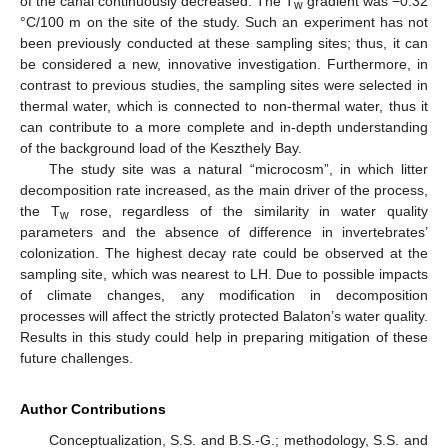
of the canal continuously decreased. The T
gradient was −0.32
w
°C/100 m on the site of the study. Such an experiment has not
been previously conducted at these sampling sites; thus, it can
be considered a new, innovative investigation. Furthermore, in
contrast to previous studies, the sampling sites were selected in
thermal water, which is connected to non-thermal water, thus it
can contribute to a more complete and in-depth understanding
of the background load of the Keszthely Bay.
The study site was a natural “microcosm”, in which litter
decomposition rate increased, as the main driver of the process,
the T
rose, regardless of the similarity in water quality
w
parameters and the absence of difference in invertebrates’
colonization. The highest decay rate could be observed at the
sampling site, which was nearest to LH. Due to possible impacts
of climate changes, any modification in decomposition
processes will affect the strictly protected Balaton’s water quality.
Results in this study could help in preparing mitigation of these
future challenges.
Author Contributions
Conceptualization, S.S. and B.S.-G.; methodology, S.S. and