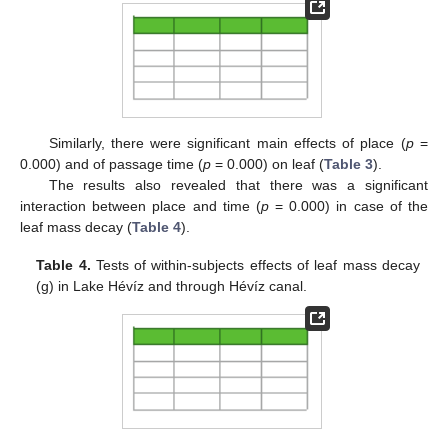
Similarly, there were significant main effects of place (
p
=
0.000) and of passage time (
p
= 0.000) on leaf (
Table 3
).
The results also revealed that there was a significant
interaction between place and time (
p
= 0.000) in case of the
leaf mass decay (
Table 4
).
Table 4.
Tests of within-subjects effects of leaf mass decay
(g) in Lake Hévíz and through Hévíz canal.