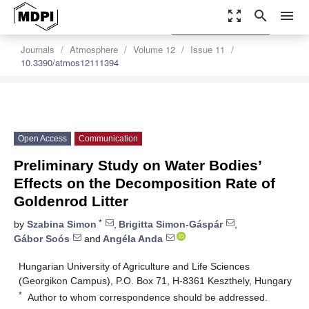
zoom_out_map
search
menu
settings
Order Article Reprints
Journals
Atmosphere
Volume 12
Issue 11
10.3390/atmos12111394
Open Access
Communication
Preliminary Study on Water Bodies’
Effects on the Decomposition Rate of
Goldenrod Litter
*
by
Szabina Simon
,
Brigitta Simon-Gáspár
,
Gábor Soós
and
Angéla Anda
Hungarian University of Agriculture and Life Sciences
(Georgikon Campus), P.O. Box 71, H-8361 Keszthely, Hungary
*
Author to whom correspondence should be addressed.