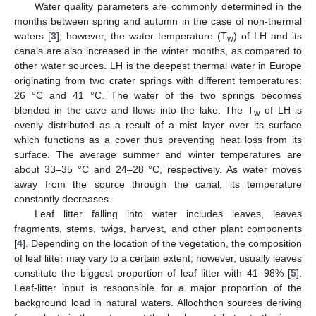
Water quality parameters are commonly determined in the
months between spring and autumn in the case of non-thermal
waters [
3
]; however, the water temperature (T
) of LH and its
w
canals are also increased in the winter months, as compared to
other water sources. LH is the deepest thermal water in Europe
originating from two crater springs with different temperatures:
26 °C and 41 °C. The water of the two springs becomes
blended in the cave and flows into the lake. The T
of LH is
w
evenly distributed as a result of a mist layer over its surface
which functions as a cover thus preventing heat loss from its
surface. The average summer and winter temperatures are
about 33–35 °C and 24–28 °C, respectively. As water moves
away from the source through the canal, its temperature
constantly decreases.
Leaf litter falling into water includes leaves, leaves
fragments, stems, twigs, harvest, and other plant components
[
4
]. Depending on the location of the vegetation, the composition
of leaf litter may vary to a certain extent; however, usually leaves
constitute the biggest proportion of leaf litter with 41–98% [
5
].
Leaf-litter input is responsible for a major proportion of the
background load in natural waters. Allochthon sources deriving