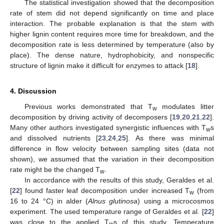
The statistical investigation showed that the decomposition
rate of stem did not depend significantly on time and place
interaction. The probable explanation is that the stem with
higher lignin content requires more time for breakdown, and the
decomposition rate is less determined by temperature (also by
place). The dense nature, hydrophobicity, and nonspecific
structure of lignin make it difficult for enzymes to attack [
18
].
4. Discussion
Previous works demonstrated that T
modulates litter
w
decomposition by driving activity of decomposers [
19
,
20
,
21
,
22
].
Many other authors investigated synergistic influences with T
s
w
and dissolved nutrients [
23
,
24
,
25
]. As there was minimal
difference in flow velocity between sampling sites (data not
shown), we assumed that the variation in their decomposition
rate might be the changed T
.
w
In accordance with the results of this study, Geraldes et al.
[
22
] found faster leaf decomposition under increased T
(from
w
16 to 24 °C) in alder (
Alnus glutinosa
) using a microcosmos
experiment. The used temperature range of Geraldes et al. [
22
]
was close to the applied T
s of this study. Temperature