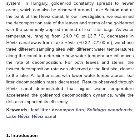
system. In Hungary, goldenrod constantly spreads to newer
areas, which can also be observed around Lake Balaton and at
the bank of the Hévíz canal. In our investigation, we examined
the decomposition rate of the leaves and stems of the goldenrod
with the commonly applied method of leaf litter bags. As water
temperature, ranging from 24.0 °C to 13.7 °C, decreases in
Hévíz canal away from Lake Hévíz (−0.32 °C/100 m), we chose
three different sampling sites with different water temperatures
along the canal to determine how water temperature influences
the rate of decomposition. For both leaves and stems, the
fastest decomposition rate was observed at the first site, closest
to the lake. At further sites with lower water temperatures, leaf
litter decomposition rates decreased. Results observed through
Hévíz canal demonstrated that higher water temperature
accelerated the goldenrod decomposition dynamics, while the
drift also impacted its efficiency.
Keywords:
leaf litter decomposition
;
Solidago canadensis
;
Lake Hévíz
;
Hévíz canal
1. Introduction