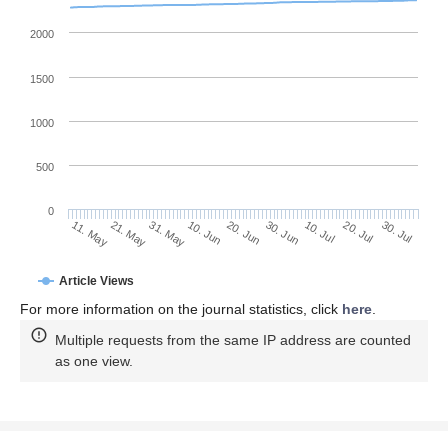
2000
1500
1000
500
0
30. Jun
21. May
10. Jul
31. May
20. Jul
10. Jun
30. Jul
11. May
20. Jun
Article Views
For more information on the journal statistics, click
here
.
Multiple requests from the same IP address are counted
as one view.