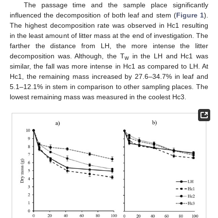
The passage time and the sample place significantly
influenced the decomposition of both leaf and stem (
Figure 1
).
The highest decomposition rate was observed in Hc1 resulting
in the least amount of litter mass at the end of investigation. The
farther the distance from LH, the more intense the litter
decomposition was. Although, the T
in the LH and Hc1 was
w
similar, the fall was more intense in Hc1 as compared to LH. At
Hc1, the remaining mass increased by 27.6–34.7% in leaf and
5.1–12.1% in stem in comparison to other sampling places. The
lowest remaining mass was measured in the coolest Hc3.