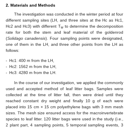
2. Materials and Methods
The investigation was conducted in the winter period at four
different sampling sites (LH, and three sites at the Hc as Hc1,
Hc2 and Hc3) with different T
to determine the decomposition
w
rate for both the stem and leaf material of the goldenrod
(
Solidago canadensis
). Four sampling points were designated,
one of them in the LH, and three other points from the LH as
follows:
-
Hc1: 400 m from the LH,
-
Hc2: 1562 m from the LH,
-
Hc3: 4280 m from the LH.
In the course of our investigation, we applied the commonly
used and accepted method of leaf litter bags. Samples were
collected at the time of litter fall, then were dried until they
reached constant dry weight and finally 10 g of each were
placed into 15 cm × 15 cm polyethylene bags with 3 mm mesh
sizes. The mesh size ensured access for the macroinvertebrate
species to leaf litter. 120 litter bags were used in the study (i.e.,
2 plant part, 4 sampling points, 5 temporal sampling events, 3