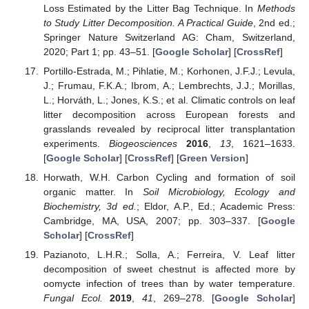
Loss Estimated by the Litter Bag Technique. In
Methods
to Study Litter Decomposition. A Practical Guide
, 2nd ed.;
Springer Nature Switzerland AG: Cham, Switzerland,
2020; Part 1; pp. 43–51. [
Google Scholar
] [
CrossRef
]
Portillo-Estrada, M.; Pihlatie, M.; Korhonen, J.F.J.; Levula,
J.; Frumau, F.K.A.; Ibrom, A.; Lembrechts, J.J.; Morillas,
L.; Horváth, L.; Jones, K.S.; et al. Climatic controls on leaf
litter decomposition across European forests and
grasslands revealed by reciprocal litter transplantation
experiments.
Biogeosciences
2016
,
13
, 1621–1633.
[
Google Scholar
] [
CrossRef
] [
Green Version
]
Horwath, W.H. Carbon Cycling and formation of soil
organic matter. In
Soil Microbiology, Ecology and
Biochemistry, 3d ed.
; Eldor, A.P., Ed.; Academic Press:
Cambridge, MA, USA, 2007; pp. 303–337. [
Google
Scholar
] [
CrossRef
]
Pazianoto, L.H.R.; Solla, A.; Ferreira, V. Leaf litter
decomposition of sweet chestnut is affected more by
oomycte infection of trees than by water temperature.
Fungal Ecol.
2019
,
41
, 269–278. [
Google Scholar
]