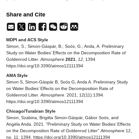
Share and Cite
MDPI and ACS Style
Simon, S.; Simon-Gáspár, B.; Soós, G.; Anda, A. Preliminary
Study on Water Bodies’ Effects on the Decomposition Rate of
Goldenrod Litter.
Atmosphere
2021
,
12
, 1394.
https://doi.org/10.3390/atmos12111394
AMA Style
Simon S, Simon-Gáspár B, Soós G, Anda A. Preliminary Study
on Water Bodies’ Effects on the Decomposition Rate of
Goldenrod Litter.
Atmosphere
. 2021; 12(11):1394.
https://doi.org/10.3390/atmos12111394
Chicago/Turabian Style
Simon, Szabina, Brigitta Simon-Gáspár, Gábor Soós, and
Angéla Anda. 2021. "Preliminary Study on Water Bodies’ Effects
on the Decomposition Rate of Goldenrod Litter"
Atmosphere
12,
no. 11: 1394. https://doi.org/10.3390/atmos12111394