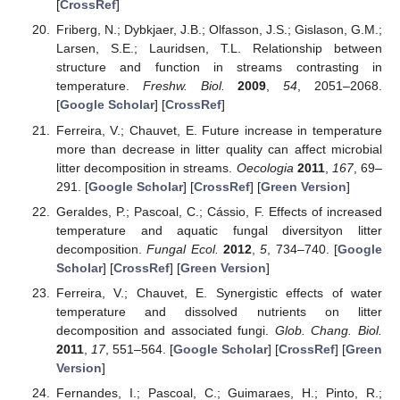
[
CrossRef
]
Friberg, N.; Dybkjaer, J.B.; Olfasson, J.S.; Gislason, G.M.;
Larsen, S.E.; Lauridsen, T.L. Relationship between
structure and function in streams contrasting in
temperature.
Freshw. Biol.
2009
,
54
, 2051–2068.
[
Google Scholar
] [
CrossRef
]
Ferreira, V.; Chauvet, E. Future increase in temperature
more than decrease in litter quality can affect microbial
litter decomposition in streams.
Oecologia
2011
,
167
, 69–
291. [
Google Scholar
] [
CrossRef
] [
Green Version
]
Geraldes, P.; Pascoal, C.; Cássio, F. Effects of increased
temperature and aquatic fungal diversityon litter
decomposition.
Fungal Ecol.
2012
,
5
, 734–740. [
Google
Scholar
] [
CrossRef
] [
Green Version
]
Ferreira, V.; Chauvet, E. Synergistic effects of water
temperature and dissolved nutrients on litter
decomposition and associated fungi.
Glob. Chang. Biol.
2011
,
17
, 551–564. [
Google Scholar
] [
CrossRef
] [
Green
Version
]
Fernandes, I.; Pascoal, C.; Guimaraes, H.; Pinto, R.;