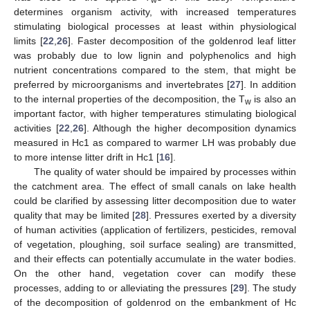
w
determines organism activity, with increased temperatures
stimulating biological processes at least within physiological
limits [
22
,
26
]. Faster decomposition of the goldenrod leaf litter
was probably due to low lignin and polyphenolics and high
nutrient concentrations compared to the stem, that might be
preferred by microorganisms and invertebrates [
27
]. In addition
to the internal properties of the decomposition, the T
is also an
w
important factor, with higher temperatures stimulating biological
activities [
22
,
26
]. Although the higher decomposition dynamics
measured in Hc1 as compared to warmer LH was probably due
to more intense litter drift in Hc1 [
16
].
The quality of water should be impaired by processes within
the catchment area. The effect of small canals on lake health
could be clarified by assessing litter decomposition due to water
quality that may be limited [
28
]. Pressures exerted by a diversity
of human activities (application of fertilizers, pesticides, removal
of vegetation, ploughing, soil surface sealing) are transmitted,
and their effects can potentially accumulate in the water bodies.
On the other hand, vegetation cover can modify these
processes, adding to or alleviating the pressures [
29
]. The study
of the decomposition of goldenrod on the embankment of Hc