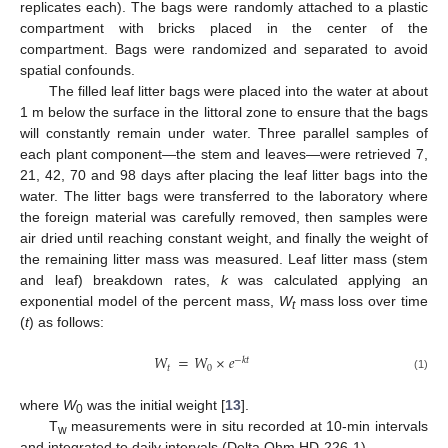
replicates each). The bags were randomly attached to a plastic
compartment with bricks placed in the center of the
compartment. Bags were randomized and separated to avoid
spatial confounds.
The filled leaf litter bags were placed into the water at about
1 m below the surface in the littoral zone to ensure that the bags
will constantly remain under water. Three parallel samples of
each plant component—the stem and leaves—were retrieved 7,
21, 42, 70 and 98 days after placing the leaf litter bags into the
water. The litter bags were transferred to the laboratory where
12. May
13. May
14. May
15. May
16. May
17. May
18. May
19. May
20. May
22. May
23. May
24. May
25. May
26. May
27. May
28. May
29. May
30. May
1. Jun
2. Jun
3. Jun
4. Jun
5. Jun
6. Jun
7. Jun
8. Jun
9. Jun
11. Jun
12. Jun
13. Jun
14. Jun
15. Jun
16. Jun
17. Jun
18. Jun
19. Jun
21. Jun
22. Jun
23. Jun
24. Jun
25. Jun
26. Jun
27. Jun
28. Jun
29. Jun
1. Jul
2. Jul
3. Jul
4. Jul
5. Jul
6. Jul
7. Jul
8. Jul
9. Jul
11. Jul
12. Jul
13. Jul
14. Jul
15. Jul
16. Jul
17. Jul
18. Jul
19. Jul
21. Jul
22. Jul
23. Jul
24. Jul
25. Jul
26. Jul
27. Jul
28. Jul
29. Jul
31. Jul
1. Aug
2. Aug
3. Aug
4. Aug
5. Aug
6. Aug
7. Aug
8. Aug
the foreign material was carefully removed, then samples were
air dried until reaching constant weight, and finally the weight of
the remaining litter mass was measured. Leaf litter mass (stem
and leaf) breakdown rates,
k
was calculated applying an
exponential model of the percent mass,
W
mass loss over time
t
(
t
) as follows:
𝑊
=
𝑊
×
𝑒
−
𝑘
𝑡
𝑡
0
(1)
where
W
was the initial weight [
13
].
0
T
measurements were in situ recorded at 10-min intervals
w
and integrated to daily intervals (Delta Ohm HD-226-1).