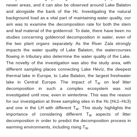
newer areas, and it can also be observed around Lake Balaton
and alongside the bank of the Hc. Investigating the natural
background load as a vital part of maintaining water quality, our
aim was to examine the decomposition rate for both the stem
and leaf material of the goldenrod. To date, there have been no
studies concerning goldenrod decomposition in water, even of
the two plant organs separately. As the River Zala strongly
impacts the water quality of Lake Balaton, the watercourses
flowing in tributary also determine the water quality of the Lake.
The novelty of the investigation was also the study area, with
different sampling places connecting Lake Hévíz, the deepest
thermal lake in Europe, to Lake Balaton, the largest freshwater
lake in Central Europe. The impact of T
on leaf litter
w
decomposition in such a complex ecosystem was not
investigated until now, even in wintertime. This was the reason
for our investigation at three sampling sites in the Hc (Hc1–Hc3)
and one in the LH with different T
. This study highlights the
w
importance of considering different T
aspects of litter
w
decomposition in order to predict the decomposition process in
warming environments, including rising T
.
w