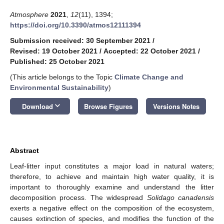
Atmosphere
2021
,
12
(11), 1394;
https://doi.org/10.3390/atmos12111394
Submission received: 30 September 2021
/
Revised: 19 October 2021
/
Accepted: 22 October 2021
/
Published: 25 October 2021
(This article belongs to the Topic
Climate Change and
Environmental Sustainability
)
keyboard_arrow_down
Download
Browse Figures
Versions Notes
Abstract
Leaf-litter input constitutes a major load in natural waters;
therefore, to achieve and maintain high water quality, it is
important to thoroughly examine and understand the litter
decomposition process. The widespread
Solidago canadensis
exerts a negative effect on the composition of the ecosystem,
causes extinction of species, and modifies the function of the