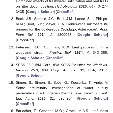
Combined effects of freshwater salinization and leaf traits
on litter decomposition.
Hydrobiologia
2020
,
847
, 3427–
3435. [
Google Scholar
] [
CrossRef
]
Beck, J.B.; Semple, J.C.; Brull, J.M.; Lance, S.L.; Phillips,
M.M.; Hoot, S.B.; Meyer, G.A. Genus-wide microsatellite
primers for the goldenrods (Solidago; Asteraceae).
Appl.
Plant Sci.
2014
,
2
, 1300093. [
Google Scholar
]
[
CrossRef
]
Petersen, R.C.; Cummins, K.W. Leaf processing in a
woodland stream.
Freshw. Biol.
1974
,
4
, 343–368.
[
Google Scholar
] [
CrossRef
]
SPSS 25.0 IBM Corp.
IBM SPSS Statistics for Windows,
Version 25.0
; IBM Corp: Armonk, NY, USA, 2017.
[
Google Scholar
]
Simon, S.; Simon, B.; Soós, G.; Kucserka, T.; Anda, A.
Some preliminary investigations of water quality
parameters in a Hungarian thermal lake, Hévíz.
J. Cent.
Eur. Agric.
2020
,
21
, 896–904. [
Google Scholar
]
[
CrossRef
]
Bärlocher, F.; Gessner, M.O.; Graca, M.A.S. Leaf Mass