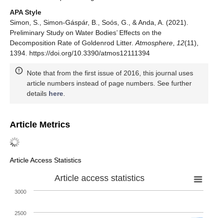
APA Style
Simon, S., Simon-Gáspár, B., Soós, G., & Anda, A. (2021).
Preliminary Study on Water Bodies’ Effects on the
Decomposition Rate of Goldenrod Litter.
Atmosphere
,
12
(11),
1394. https://doi.org/10.3390/atmos12111394
Note that from the first issue of 2016, this journal uses
article numbers instead of page numbers. See further
details
here
.
Article Metrics
Article Access Statistics
Article access statistics
3000
2500