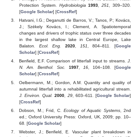
Protection System.
Hydrobiologia
1993
,
251
, 309–320.
[
Google Scholar
] [
CrossRef
]
Hatvani, I.G.; Deganutti de Barros, V.; Tanos, P.; Kovács,
J.; Székely Kovács, I.; Clement, A. Spatiotemporal
changes and drivers of trophic status over three decades
in the largest shallow lake in Central Europe, Lake
Balaton.
Ecol. Eng.
2020
,
151
, 804–811. [
Google
Scholar
] [
CrossRef
]
Benfield, E.F. Comparison of litterfall input to streams.
J.
N. Am. Benthol. Soc.
1997
,
16
, 104–108. [
Google
Scholar
] [
CrossRef
]
Oelbermann, M.; Gordon, A.M. Quantity and quality of
autumnal litterfall into a rehabilitated agricultural stream.
J. Environ. Qual.
2000
,
29
, 603–611. [
Google Scholar
]
[
CrossRef
]
Dobson, M.; Frid, C.
Ecology of Aquatic Systems
, 2nd
ed.; Oxford University Press: Oxford, UK, 2009; pp. 10–
68. [
Google Scholar
]
Webster, J.; Benfield, E. Vascular plant breakdown in