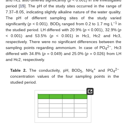
period [
15
]. The pH of the study sites occurred in the range of
7.37–8.05, indicating slightly alkaline nature of the water quality.
The pH of different sampling sites of the study varied
−1
significantly (
p
< 0.001). BOD
ranged from 0.2 to 1.7 mg L
in
5
the studied period. LH differed with 20.9% (
p
< 0.001), 32.9% (
p
< 0.001) and 53.5% (
p
< 0.001) in Hc1, Hc2 and Hc3,
respectively. There were no significant differences between the
2−
sampling points regarding ammonium. In case of PO
, Hc3
4
differed with 34.8% (
p
= 0.049) and 25.0% (
p
= 0.026) from LH
and Hc2, respectively.
+
2−
Table 2.
The conductivity, pH, BOD
, NH
and PO
5
4
4
concentration values of the four sampling points in the
studied period.