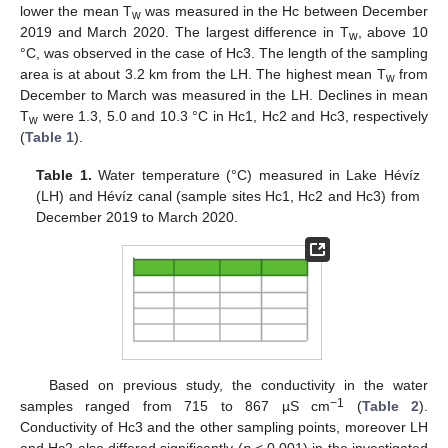
lower the mean T
was measured in the Hc between December
w
2019 and March 2020. The largest difference in T
, above 10
w
°C, was observed in the case of Hc3. The length of the sampling
area is at about 3.2 km from the LH. The highest mean T
from
w
December to March was measured in the LH. Declines in mean
T
were 1.3, 5.0 and 10.3 °C in Hc1, Hc2 and Hc3, respectively
w
(
Table 1
).
Table 1.
Water temperature (°C) measured in Lake Hévíz
(LH) and Hévíz canal (sample sites Hc1, Hc2 and Hc3) from
December 2019 to March 2020.
Based on previous study, the conductivity in the water
−1
samples ranged from 715 to 867 µS cm
(
Table 2
).
Conductivity of Hc3 and the other sampling points, moreover LH
and Hc2 also differed significantly (
p
< 0.001) in the investigated