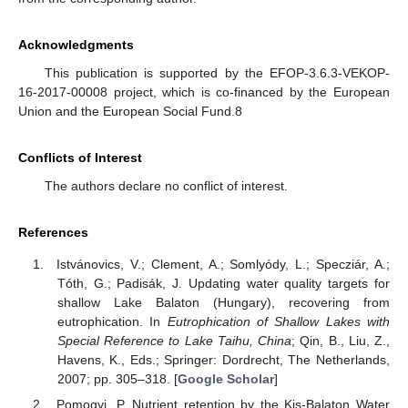
Acknowledgments
This publication is supported by the EFOP-3.6.3-VEKOP-
16-2017-00008 project, which is co-financed by the European
Union and the European Social Fund.8
Conflicts of Interest
The authors declare no conflict of interest.
References
Istvánovics, V.; Clement, A.; Somlyódy, L.; Specziár, A.;
Tóth, G.; Padisák, J. Updating water quality targets for
shallow Lake Balaton (Hungary), recovering from
eutrophication. In
Eutrophication of Shallow Lakes with
Special Reference to Lake Taihu, China
; Qin, B., Liu, Z.,
Havens, K., Eds.; Springer: Dordrecht, The Netherlands,
2007; pp. 305–318. [
Google Scholar
]
Pomogyi, P. Nutrient retention by the Kis-Balaton Water