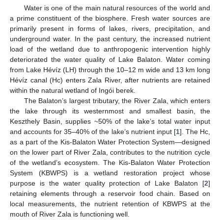
Water is one of the main natural resources of the world and
a prime constituent of the biosphere. Fresh water sources are
primarily present in forms of lakes, rivers, precipitation, and
underground water. In the past century, the increased nutrient
load of the wetland due to anthropogenic intervention highly
deteriorated the water quality of Lake Balaton. Water coming
from Lake Hévíz (LH) through the 10–12 m wide and 13 km long
Hévíz canal (Hc) enters Zala River, after nutrients are retained
within the natural wetland of Ingói berek.
The Balaton’s largest tributary, the River Zala, which enters
the lake through its westernmost and smallest basin, the
Keszthely Basin, supplies ~50% of the lake’s total water input
and accounts for 35–40% of the lake’s nutrient input [
1
]. The Hc,
as a part of the Kis-Balaton Water Protection System—designed
on the lower part of River Zala, contributes to the nutrition cycle
of the wetland’s ecosystem. The Kis-Balaton Water Protection
System (KBWPS) is a wetland restoration project whose
purpose is the water quality protection of Lake Balaton [
2
]
retaining elements through a reservoir food chain. Based on
local measurements, the nutrient retention of KBWPS at the
mouth of River Zala is functioning well.