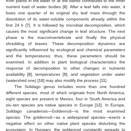
from plants in the water or at the banks contributes to the inner
nutrient load of water bodies [
6
]. After a leaf falls into water, it
loses one quarter of its original dry leaf mass through the
dissolution of its water-soluble components already within the
first 24 h [
7
]. It is followed by microbial decomposition, which
causes the most significant change in leaf structure. The next
phase is the macroinvertebrate and finally the physical
shredding of leaves. These decomposition dynamics are
significantly influenced by ecological and chemical parameters
and the temperatures; thus, these parameters should be
examined. In addition to plant biological characteristics the
response of decomposition to other changes in nutrients
availability [
8
], temperatures [
9
], and vegetation under water
(watershed one) [
10
] may also modify the process [
11
].
The Solidago genus includes more than one hundred
different species, most of which originate from North America,
eight species are present in Mexico, four in South America and
six–ten species are native species in Europe [
12
]. In Europe,
Solidago canadensis
—Goldenrod—is the most examined
species. The goldenrod—as a widespread species—exerts a
negative effect on other native plant species disturbing the
ecosystem. In Hungary, the goldenrod constantly spreads to