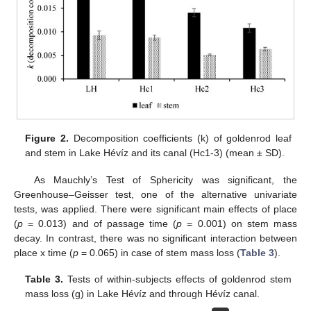
Figure 2.
Decomposition coefficients (k) of goldenrod leaf
and stem in Lake Hévíz and its canal (Hc1-3) (mean ± SD).
As Mauchly’s Test of Sphericity was significant, the
Greenhouse–Geisser test, one of the alternative univariate
tests, was applied. There were significant main effects of place
(
p
= 0.013) and of passage time (
p
= 0.001) on stem mass
decay. In contrast, there was no significant interaction between
place x time (
p
= 0.065) in case of stem mass loss (
Table 3
).
Table 3.
Tests of within-subjects effects of goldenrod stem
mass loss (g) in Lake Hévíz and through Hévíz canal.