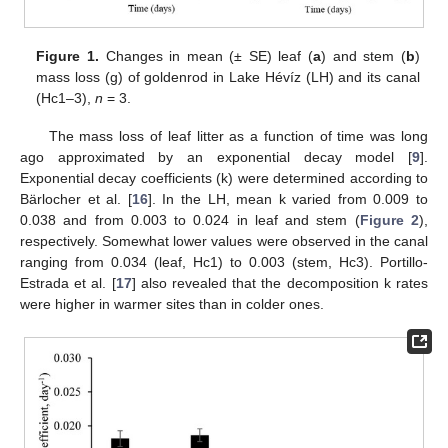
Figure 1.
Changes in mean (± SE) leaf (
a
) and stem (
b
)
mass loss (g) of goldenrod in Lake Hévíz (LH) and its canal
(Hc1–3),
n
= 3.
The mass loss of leaf litter as a function of time was long
ago approximated by an exponential decay model [
9
].
Exponential decay coefficients (k) were determined according to
Bärlocher et al. [
16
]. In the LH, mean k varied from 0.009 to
0.038 and from 0.003 to 0.024 in leaf and stem (
Figure 2
),
respectively. Somewhat lower values were observed in the canal
ranging from 0.034 (leaf, Hc1) to 0.003 (stem, Hc3). Portillo-
Estrada et al. [
17
] also revealed that the decomposition k rates
were higher in warmer sites than in colder ones.