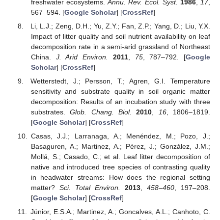
freshwater ecosystems.
Annu. Rev. Ecol. Syst.
1986
,
17
,
567–594. [
Google Scholar
] [
CrossRef
]
Li, L.J.; Zeng, D.H.; Yu, Z.Y.; Fan, Z.P.; Yang, D.; Liu, Y.X.
Impact of litter quality and soil nutrient availability on leaf
decomposition rate in a semi-arid grassland of Northeast
China.
J. Arid Environ.
2011
,
75
, 787–792. [
Google
Scholar
] [
CrossRef
]
Wetterstedt, J.; Persson, T.; Agren, G.I. Temperature
sensitivity and substrate quality in soil organic matter
decomposition: Results of an incubation study with three
substrates.
Glob. Chang. Biol.
2010
,
16
, 1806–1819.
[
Google Scholar
] [
CrossRef
]
Casas, J.J.; Larranaga, A.; Menéndez, M.; Pozo, J.;
Basaguren, A.; Martinez, A.; Pérez, J.; González, J.M.;
Mollá, S.; Casado, C.; et al. Leaf litter decomposition of
native and introduced tree species of contrasting quality
in headwater streams: How does the regional setting
matter?
Sci. Total Environ.
2013
,
458–460
, 197–208.
[
Google Scholar
] [
CrossRef
]
Júnior, E.S.A.; Martinez, A.; Goncalves, A.L.; Canhoto, C.