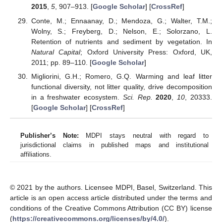
2015
,
5
, 907–913. [
Google Scholar
] [
CrossRef
]
Conte, M.; Ennaanay, D.; Mendoza, G.; Walter, T.M.;
Wolny, S.; Freyberg, D.; Nelson, E.; Solorzano, L.
Retention of nutrients and sediment by vegetation. In
Natural Capital
; Oxford University Press: Oxford, UK,
2011; pp. 89–110. [
Google Scholar
]
Migliorini, G.H.; Romero, G.Q. Warming and leaf litter
functional diversity, not litter quality, drive decomposition
in a freshwater ecosystem.
Sci. Rep.
2020
,
10
, 20333.
[
Google Scholar
] [
CrossRef
]
Publisher’s Note:
MDPI stays neutral with regard to
jurisdictional claims in published maps and institutional
affiliations.
© 2021 by the authors. Licensee MDPI, Basel, Switzerland. This
article is an open access article distributed under the terms and
conditions of the Creative Commons Attribution (CC BY) license
(
https://creativecommons.org/licenses/by/4.0/
).