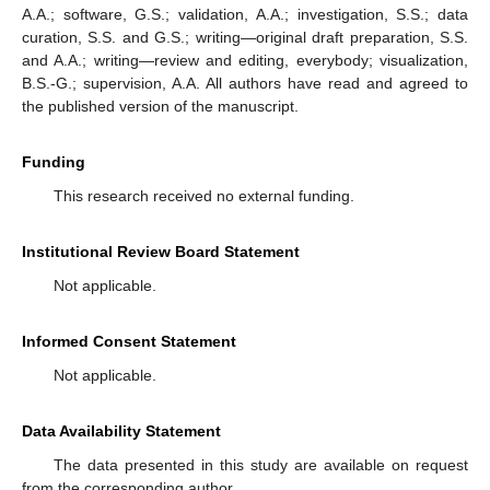
A.A.; software, G.S.; validation, A.A.; investigation, S.S.; data
curation, S.S. and G.S.; writing—original draft preparation, S.S.
and A.A.; writing—review and editing, everybody; visualization,
B.S.-G.; supervision, A.A. All authors have read and agreed to
the published version of the manuscript.
Funding
This research received no external funding.
Institutional Review Board Statement
Not applicable.
Informed Consent Statement
Not applicable.
Data Availability Statement
The data presented in this study are available on request
from the corresponding author.