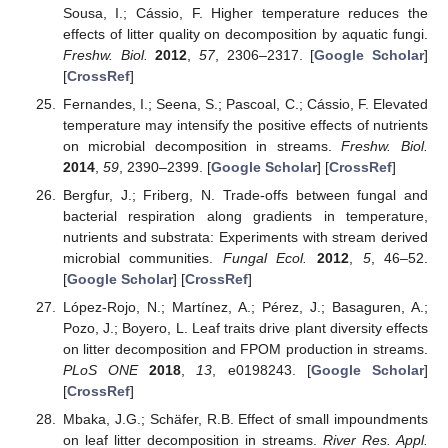
Sousa, I.; Cássio, F. Higher temperature reduces the
effects of litter quality on decomposition by aquatic fungi.
Freshw. Biol.
2012
,
57
, 2306–2317. [
Google Scholar
]
[
CrossRef
]
Fernandes, I.; Seena, S.; Pascoal, C.; Cássio, F. Elevated
temperature may intensify the positive effects of nutrients
on microbial decomposition in streams.
Freshw. Biol.
2014
,
59
, 2390–2399. [
Google Scholar
] [
CrossRef
]
Bergfur, J.; Friberg, N. Trade-offs between fungal and
bacterial respiration along gradients in temperature,
nutrients and substrata: Experiments with stream derived
microbial communities.
Fungal Ecol.
2012
,
5
, 46–52.
[
Google Scholar
] [
CrossRef
]
López-Rojo, N.; Martínez, A.; Pérez, J.; Basaguren, A.;
Pozo, J.; Boyero, L. Leaf traits drive plant diversity effects
on litter decomposition and FPOM production in streams.
PLoS ONE
2018
,
13
, e0198243. [
Google Scholar
]
[
CrossRef
]
Mbaka, J.G.; Schäfer, R.B. Effect of small impoundments
on leaf litter decomposition in streams.
River Res. Appl.