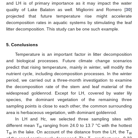
and LH is of primary importance as it may impact the water
quality of Lake Balaton as well. Migliorini and Romero [
30
]
projected that future temperature rise might accelerate
decomposition rates in aquatic systems by stimulating the leaf
litter decomposition. This study can be one such example.
5. Conclusions
Temperature is an important factor in litter decomposition
and biological processes. Future climate change scenarios
predict that rising temperature, mainly in winter, will modify the
nutrient cycle, including decomposition processes. In the winter
period, we carried out a three-month investigation to examine
the decomposition rate of the stem and leaf material of the
widespread goldenrod. Except for LH, covered by water lily
species, the dominant vegetation of the remaining three
sampling points is close to each other; the common surrounding
area is herbaceous vegetation, with dominant goldenrod.
In LH and Hc, we selected three sampling sites with
different mean T
ranging from 24.0 to 13.7 °C with the hottest
w
T
in the lake. On account of the distance from the LH, the T
w
w