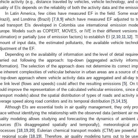
ehicle activity (e.g., distance traveled by vehicles, vehicle technology, and 
uality of EIs depends on the reliability of both the activity data and the emissi
In Latin America, few cities have measured EF in the field. Some exa
Brazil), and Londrina (Brazil) [
7
,
8
,
9
] which have measured EF adjusted to tra
oad transport EIs developed in Colombia use international emission mode
urope. Models such as COPERT, MOVES, or IVE in their different versions
stimation) or partially (use of emission factors) to establish EI [
2
,
10
,
11
,
12
]. 
mount of input data, the estimated pollutants, the available vehicle techno
djustment of the EF.
Depending on the availability of information and the level of detail requir
arried out following the approach: top-down (aggregated activity informa
nformation). The selection of the approach does not determine its correct imp
he inherent complexities of vehicular behavior in urban areas are a source of s
 top-down approach where vehicle activity data are aggregated and all-day tr
he link level (flows and speeds) could affect the resulting emissions [
5
]. On 
ould improve the representation of the calculated vehicular emissions, since d
ransport models) about the spatial distribution of types of roads and activity 
verage speed along road corridors and its temporal distribution [
5
,
14
,
15
].
Although EIs are essential tools in air quality management, they only pro
lace without identifying the relationship with the observed data (ambient air 
uality modeling allows studying and forecasting the dynamics of ambient a
ources (EIs disaggregated spatially and temporally), meteorological p
rocesses [
18
,
19
,
20
]. Eulerian chemical transport models (CTM) are powerful t
r regional scale [
18
,
19
]. Therefore, air quality modeling turns out to be use