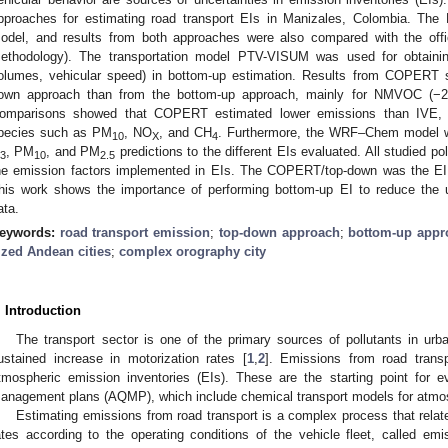
pproaches for estimating road transport EIs in Manizales, Colombia. T
odel, and results from both approaches were also compared with the offi
ethodology). The transportation model PTV-VISUM was used for obtaining s
olumes, vehicular speed) in bottom-up estimation. Results from COPERT 
own approach than from the bottom-up approach, mainly for NMVOC (−
omparisons showed that COPERT estimated lower emissions than IVE, w
pecies such as PM
, NO
, and CH
. Furthermore, the WRF–Chem model wa
10
X
4
, PM
, and PM
predictions to the different EIs evaluated. All studied pol
3
10
2.5
he emission factors implemented in EIs. The COPERT/top-down was the EI t
his work shows the importance of performing bottom-up EI to reduce the un
ata.
eywords:
road transport emission
;
top-down approach
;
bottom-up appr
ized Andean cities
;
complex orography city
. Introduction
The transport sector is one of the primary sources of pollutants in ur
ustained increase in motorization rates [
1
,
2
]. Emissions from road trans
tmospheric emission inventories (EIs). These are the starting point for e
anagement plans (AQMP), which include chemical transport models for atmosp
Estimating emissions from road transport is a complex process that relate
ates according to the operating conditions of the vehicle fleet, called em