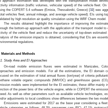
p approach estimation was developed with the transportation model devel
ctivity information (traffic volumes, vehicular speed) of the vehicle fleet. O
sing the COPERT 5.4 software (Emisia, Thessaloniki, Greece) [
32
] was aggr
total vehicles fleet, annual mileage, and average vehicle speed). EIs using 
alidated by high resolution air quality simulation using the WRF Chem model.
The results obtained highlight the importance of improving the estimat
hrough the bottom-up approach with the application of the transport model to 
ctivity of the vehicle fleet and reduce the uncertainty of top-down estimated 
nalysis of the emission impacts is obtained, considering that EIs are essenti
nvironmental regulations.
. Materials and Methods
.1. Study Area and EI Approaches
On-road mobile emission fluxes were estimated in Manizales, Colo
pproaches and emission models. For all the estimations, the EI domain c
ocused on the estimation of total annual fluxes (ton/year) of criteria polluta
ethane volatile organic compounds (NMVOC) and greenhouse gases (CO
mission models were implemented for the EI estimates; these differ mainly in
unction of the power bins of the vehicle engine, while in COPERT the emission
peed. As well as other parameters such as available vehicle technologies, es
nd/or adjustments to local conditions show differences between the two mode
Emissions were estimated for 2017 as the base year considering a fleet o
ehicle categories as follows: 48.3% passenger cars (PC), 47.1% motorcyc