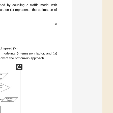
ed by coupling a traffic model with
uation (1) represents the estimation of
(1)
.
of speed (
V
).
c modeling, (
ii
) emission factor, and (
iii
)
low of the bottom-up approach.