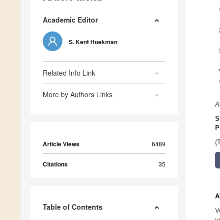
Academic Editor
S. Kent Hoekman
Related Info Link
More by Authors Links
A
S
P
(
Article Views
6489
Citations
35
A
Table of Contents
V
v