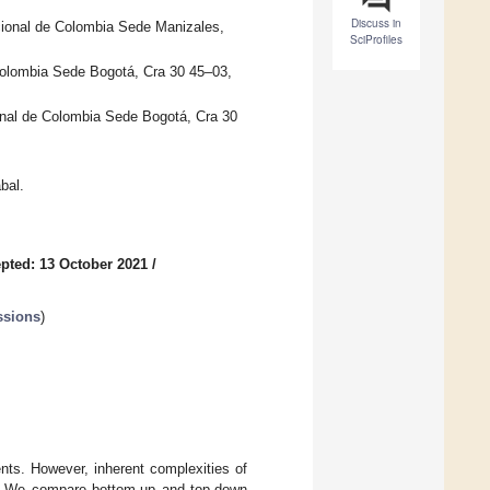
Discuss in
cional de Colombia Sede Manizales,
SciProfiles
 Colombia Sede Bogotá, Cra 30 45–03,
onal de Colombia Sede Bogotá, Cra 30
bal.
pted: 13 October 2021
/
ssions
)
nts. However, inherent complexities of
Is). We compare bottom-up and top-down