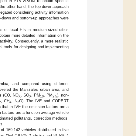
oped in PTV-VISUM to obtain specific
n the other hand, the top-down approach
egated considering activity information
top-down and bottom-up approaches were
es of local EIs in medium-sized cities
obtain more detailed information on the
activity. Consequently, a more realistic
al tools for designing and implementing
mbia, and compared using different
overed the Manizales urban area, and
nts (CO, NO
, SO
, PM
, PM
), non-
X
X
10
2.5
, CH
, N
O). The IVE and COPERT
2
4
2
 that in IVE the emission factors are a
 factors are a function average vehicle
timated pollutants, correction methods,
ls.
f 169,142 vehicles distributed in five
les (2w) (18.5% 2 stroke and 81.5% 4