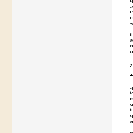
u
a
u
(
v
t
a
a
e
2
2
a
f
m
e
f
s
a
v