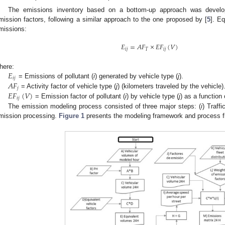
The emissions inventory based on a bottom-up approach was develop
mission factors, following a similar approach to the one proposed by [
5
]. Eq
missions:
𝐸
=
𝐴
𝐹
×
𝐸
𝐹
(
𝑉
)
𝑖
𝑗
𝑇
𝑖
𝑗
𝐸
here:
𝑖
𝑗
𝐴
𝐹
= Emissions of pollutant (
i
) generated by vehicle type (
j
).
𝑗
𝐸
𝐹
(
𝑉
)
= Activity factor of vehicle type (
j
) (kilometers traveled by the vehicle)
𝑖
𝑗
= Emission factor of pollutant (
i
) by vehicle type (
j
) as a function 
The emission modeling process consisted of three major steps: (
i
) Traffi
mission processing.
Figure 1
presents the modeling framework and process f