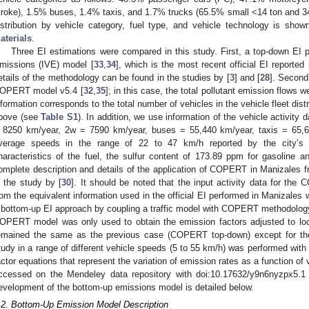
troke), 1.5% buses, 1.4% taxis, and 1.7% trucks (65.5% small <14 ton and 3
istribution by vehicle category, fuel type, and vehicle technology is sho
aterials
.
Three EI estimations were compared in this study. First, a top-down EI p
missions (IVE) model [
33
,
34
], which is the most recent official EI reported
etails of the methodology can be found in the studies by [
3
] and [
28
]. Second
OPERT model v5.4 [
32
,
35
]; in this case, the total pollutant emission flows 
nformation corresponds to the total number of vehicles in the vehicle fleet dis
bove (see
Table S1
). In addition, we use information of the vehicle activit
 8250 km/year, 2w = 7590 km/year, buses = 55,440 km/year, taxis = 65,
verage speeds in the range of 22 to 47 km/h reported by the city’s 
haracteristics of the fuel, the sulfur content of 173.89 ppm for gasoline 
omplete description and details of the application of COPERT in Manizales
n the study by [
30
]. It should be noted that the input activity data for t
rom the equivalent information used in the official EI performed in Manizales 
 bottom-up EI approach by coupling a traffic model with COPERT methodology a
OPERT model was only used to obtain the emission factors adjusted to loca
emained the same as the previous case (COPERT top-down) except for the 
tudy in a range of different vehicle speeds (5 to 55 km/h) was performed wi
actor equations that represent the variation of emission rates as a function of
ccessed on the Mendeley data repository with doi:10.17632/y9n6nyzpx5.
evelopment of the bottom-up emissions model is detailed below.
.2. Bottom-Up Emission Model Description