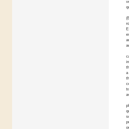
v
q
(
r
E
e
a
a
c
i
t
a
t
c
t
a
p
q
s
p
o