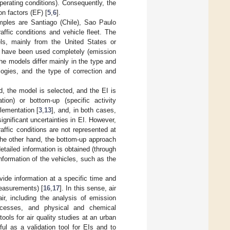
operating conditions). Consequently, the
on factors (EF) [
5
,
6
].
mples are Santiago (Chile), Sao Paulo
ffic conditions and vehicle fleet. The
ls, mainly from the United States or
 have been used completely (emission
The models differ mainly in the type and
logies, and the type of correction and
ed, the model is selected, and the EI is
tion) or bottom-up (specific activity
lementation [
3
,
13
], and, in both cases,
ignificant uncertainties in EI. However,
affic conditions are not represented at
the other hand, the bottom-up approach
etailed information is obtained (through
information of the vehicles, such as the
vide information at a specific time and
measurements) [
16
,
17
]. In this sense, air
ir, including the analysis of emission
rocesses, and physical and chemical
ools for air quality studies at an urban
ful as a validation tool for EIs and to