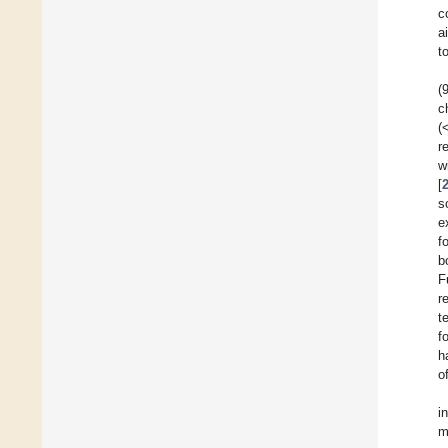
c
a
t
(
c
(
r
w
[
s
e
f
b
F
r
t
f
h
o
i
m