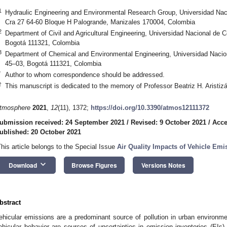
1
Hydraulic Engineering and Environmental Research Group, Universidad Na
Cra 27 64-60 Bloque H Palogrande, Manizales 170004, Colombia
2
Department of Civil and Agricultural Engineering, Universidad Nacional de
Bogotá 111321, Colombia
3
Department of Chemical and Environmental Engineering, Universidad Naci
45–03, Bogotá 111321, Colombia
*
Author to whom correspondence should be addressed.
†
This manuscript is dedicated to the memory of Professor Beatriz H. Aristizá
tmosphere
2021
,
12
(11), 1372;
https://doi.org/10.3390/atmos12111372
ubmission received: 24 September 2021
/
Revised: 9 October 2021
/
Acce
ublished: 20 October 2021
This article belongs to the Special Issue
Air Quality Impacts of Vehicle Emi
keyboard_arrow_down
Download
Browse Figures
Versions Notes
bstract
ehicular emissions are a predominant source of pollution in urban environme
ehicular behavior are sources of uncertainties in emission inventories (E