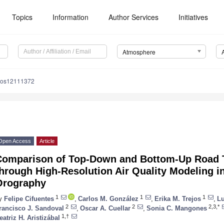
Topics
Information
Author Services
Initiatives
Atmosphere
mos12111372
Open Access
Article
Comparison of Top-Down and Bottom-Up Road 
hrough High-Resolution Air Quality Modeling i
Orography
1
1
1
y
Felipe Cifuentes
,
Carlos M. González
,
Erika M. Trejos
,
Lu
2
2
2,3,*
rancisco J. Sandoval
,
Oscar A. Cuellar
,
Sonia C. Mangones
1,†
eatriz H. Aristizábal