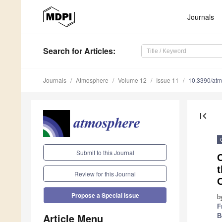
Journals
Search
for Articles
:
Journals
Atmosphere
Volume 12
Issue 11
10.3390/at
first_page
Submit to this Journal
t
Review for this Journal
Propose a Special Issue
b
F
Article Menu
B