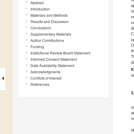
Abstract
a
Introduction
m
Materials and Methods
m
Results and Discussion
v
Conclusions
d
Supplementary Materials
C
s
Author Contributions
O
Funding
t
Institutional Review Board Statement
T
Informed Consent Statement
d
Data Availability Statement
K
Acknowledgments
s
Conflicts of Interest
References
1
s
a
m
r