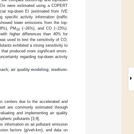
he EIs were estimated using a COPERT
cial top-down EI (estimated from IVE
pecific activity information (traffic
showed lower emissions from the top-
28%), PM
(−26%), and CO (−23%).
10
ith higher differences than 40% for
s used to test the sensitivity of CO,
lutants exhibited a strong sensitivity to
hat produced more significant errors.
certainty regarding top-down activity
oach
;
air quality modeling
;
medium-
ban centers due to the accelerated and
port are commonly estimated through
valuating and implementing air quality
heric pollutants [
3
,
4
].
s information on air pollutant emission
ission factors (g/veh-km), and data on