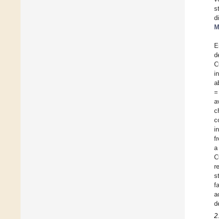
s
d
M
E
d
C
i
a
=
a
c
c
i
f
a
C
r
s
f
a
d
2