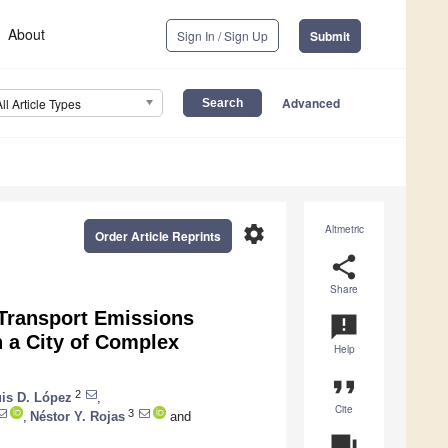
About
Sign In / Sign Up
Submit
Advanced
All Article Types
settings
Altmetric
Order Article Reprints
share
Share
Transport Emissions
announcement
n a City of Complex
Help
format_quote
2
is D. López
,
Cite
3
,
Néstor Y. Rojas
and
question_answer