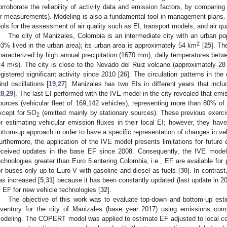
orroborate the reliability of activity data and emission factors, by comparing
ir measurements). Modeling is also a fundamental tool in management plans. 
ools for the assessment of air quality such as EI, transport models, and air qu
The city of Manizales, Colombia is an intermediate city with an urban po
2
93% lived in the urban area); its urban area is approximately 54 km
[
25
]. Th
haracterized by high annual precipitation (1670 mm), daily temperatures bet
<4 m/s). The city is close to the Nevado del Ruiz volcano (approximately 2
egistered significant activity since 2010 [
26
]. The circulation patterns in th
ind oscillations [
19
,
27
]. Manizales has two EIs in different years that incl
28
,
29
]. The last EI performed with the IVE model in the city revealed that em
ources (vehicular fleet of 169,142 vehicles), representing more than 80% of th
xcept for SO
(emitted mainly by stationary sources). These previous exerc
2
or estimating vehicular emission fluxes in their local EI; however, they hav
ottom-up approach in order to have a specific representation of changes in veh
urthermore, the application of the IVE model presents limitations for future
eceived updates in the base EF since 2008. Consequently, the IVE model
echnologies greater than Euro 5 entering Colombia, i.e., EF are available for 
or buses only up to Euro V with gasoline and diesel as fuels [
30
]. In contras
as increased [
5
,
31
] because it has been constantly updated (last update in 202
f EF for new vehicle technologies [
32
].
The objective of this work was to evaluate top-down and bottom-up esti
nventory for the city of Manizales (base year 2017) using emissions compa
odeling. The COPERT model was applied to estimate EF adjusted to local co