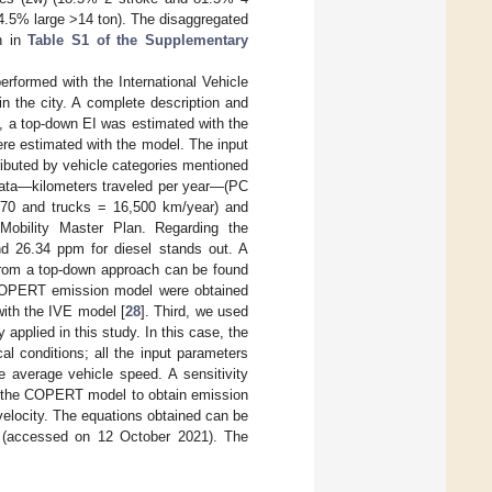
4.5% large >14 ton). The disaggregated
wn in
Table S1 of the Supplementary
erformed with the International Vehicle
 in the city. A complete description and
, a top-down EI was estimated with the
were estimated with the model. The input
tributed by vehicle categories mentioned
y data—kilometers traveled per year—(PC
670 and trucks = 16,500 km/year) and
Mobility Master Plan. Regarding the
and 26.34 ppm for diesel stands out. A
 from a top-down approach can be found
he COPERT emission model were obtained
with the IVE model [
28
]. Third, we used
pplied in this study. In this case, the
l conditions; all the input parameters
average vehicle speed. A sensitivity
th the COPERT model to obtain emission
 velocity. The equations obtained can be
1 (accessed on 12 October 2021). The