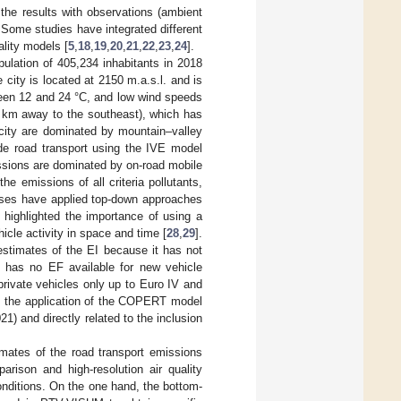
 the results with observations (ambient
Some studies have integrated different
ality models [
5
,
18
,
19
,
20
,
21
,
22
,
23
,
24
].
pulation of 405,234 inhabitants in 2018
e city is located at 2150 m.a.s.l. and is
ween 12 and 24 °C, and low wind speeds
8 km away to the southeast), which has
e city are dominated by mountain–valley
ude road transport using the IVE model
issions are dominated by on-road mobile
e emissions of all criteria pollutants,
ises have applied top-down approaches
e highlighted the importance of using a
icle activity in space and time [
28
,
29
].
 estimates of the EI because it has not
 has no EF available for new vehicle
private vehicles only up to Euro IV and
t, the application of the COPERT model
1) and directly related to the inclusion
mates of the road transport emissions
rison and high-resolution air quality
nditions. On the one hand, the bottom-