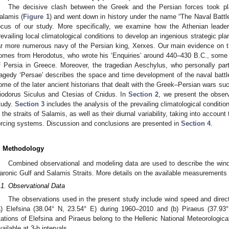
The decisive clash between the Greek and the Persian forces took pla
alamis (
Figure 1
) and went down in history under the name “The Naval Battle 
ocus of our study. More specifically, we examine how the Athenian leade
revailing local climatological conditions to develop an ingenious strategic plan
ar more numerous navy of the Persian king, Xerxes. Our main evidence on th
omes from Herodotus, who wrote his ‘Enquiries’ around 440–430 B.C., some 
f Persia in Greece. Moreover, the tragedian Aeschylus, who personally parti
ragedy ‘Persae’ describes the space and time development of the naval battle.
ome of the later ancient historians that dealt with the Greek–Persian wars s
iodorus Siculus and Ctesias of Cnidus. In
Section 2
, we present the obser
tudy.
Section 3
includes the analysis of the prevailing climatological condi
n the straits of Salamis, as well as their diurnal variability, taking into account
orcing systems. Discussion and conclusions are presented in
Section 4
.
. Methodology
2. May
3. May
4. May
5. May
6. May
7. May
8. May
9. May
0. May
2. May
3. May
4. May
5. May
6. May
7. May
8. May
9. May
0. May
 Jun
 Jun
 Jun
 Jun
 Jun
 Jun
 Jun
 Jun
 Jun
. Jun
. Jun
. Jun
. Jun
. Jun
. Jun
. Jun
. Jun
. Jun
. Jun
. Jun
. Jun
. Jun
. Jun
. Jun
. Jun
. Jun
. Jun
 Jul
 Jul
 Jul
 Jul
 Jul
 Jul
 Jul
 Jul
 Jul
. Jul
. Jul
. Jul
. Jul
. Jul
. Jul
. Jul
. Jul
. Jul
. Jul
. Jul
. Jul
. Jul
. Jul
. Jul
. Jul
. Jul
. Jul
. Jul
 Aug
 Aug
 Aug
 Aug
 Aug
 Aug
 Aug
 Aug
Combined observational and modeling data are used to describe the wind 
aronic Gulf and Salamis Straits. More details on the available measurements 
.1. Observational Data
The observations used in the present study include wind speed and direct
a) Elefsina (38.04° N, 23.54° E) during 1960–2010 and (b) Piraeus (37.9
tations of Elefsina and Piraeus belong to the Hellenic National Meteorologi
vailable at 3-h intervals.