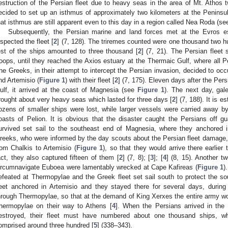
estruction of the Persian fleet due to heavy seas in the area of Mt. Athos 
ecided to set up an isthmus of approximately two kilometers at the Peninsul
hat isthmus are still apparent even to this day in a region called Nea Roda (s
Subsequently, the Persian marine and land forces met at the Evros es
nspected the fleet [
2
] (7, 128). The triremes counted were one thousand two hu
est of the ships amounted to three thousand [
2
] (7, 21). The Persian fleet 
roops, until they reached the Axios estuary at the Thermaic Gulf, where all P
he Greeks, in their attempt to intercept the Persian invasion, decided to oc
nd Artemisio (
Figure 1
) with their fleet [
2
] (7, 175). Eleven days after the Pers
ulf, it arrived at the coast of Magnesia (see
Figure 1
). The next day, gale
rought about very heavy seas which lasted for three days [
2
] (7, 188). It is 
ozens of smaller ships were lost, while larger vessels were carried away 
oasts of Pelion. It is obvious that the disaster caught the Persians off 
urvived set sail to the southeast end of Magnesia, where they anchored i
reeks, who were informed by the day scouts about the Persian fleet damage, 
rom Chalkis to Artemisio (
Figure 1
), so that they would arrive there earlier
act, they also captured fifteen of them [
2
] (7, 8); [
3
]; [
4
] (8, 15). Another t
ircumnavigate Euboea were lamentably wrecked at Cape Kafireas (
Figure 1
)
efeated at Thermopylae and the Greek fleet set sail south to protect the so
leet anchored in Artemisio and they stayed there for several days, during
hrough Thermopylae, so that at the demand of King Xerxes the entire army wou
hermopylae on their way to Athens [
4
]. When the Persians arrived in the
estroyed, their fleet must have numbered about one thousand ships, wh
omprised around three hundred [
5
] (338–343).