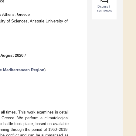
ece
Discuss in
SciProfiles
75 Athens, Greece
y of Sciences, Aristotle University of
 August 2020
/
he Mediterranean Region
)
 all times. This work examines in detail
in Greece. We perform a climatological
ic battle took place, based on available
ning through the period of 1960–2019.
 the conflict and can be summarized as