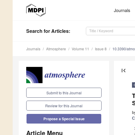
Journals
Search
for Articles
:
Journals
Atmosphere
Volume 11
Issue 8
10.3390/atm
first_page
Submit to this Journal
T
S
Review for this Journal
b
C
Propose a Special Issue
Article Menu