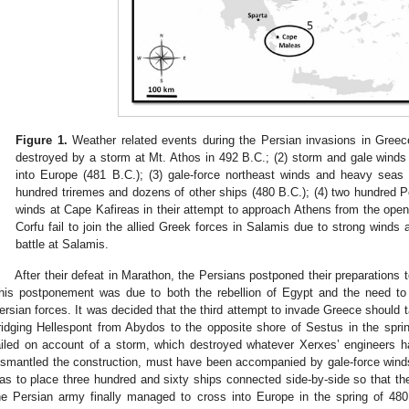
Figure 1.
Weather related events during the Persian invasions in Greece
destroyed by a storm at Mt. Athos in 492 B.C.; (2) storm and gale wind
into Europe (481 B.C.); (3) gale-force northeast winds and heavy seas 
hundred triremes and dozens of other ships (480 B.C.); (4) two hundred 
winds at Cape Kafireas in their attempt to approach Athens from the open
Corfu fail to join the allied Greek forces in Salamis due to strong winds
battle at Salamis.
After their defeat in Marathon, the Persians postponed their preparations 
his postponement was due to both the rebellion of Egypt and the need t
ersian forces. It was decided that the third attempt to invade Greece should t
ridging Hellespont from Abydos to the opposite shore of Sestus in the spri
ailed on account of a storm, which destroyed whatever Xerxes’ engineers 
ismantled the construction, must have been accompanied by gale-force winds
as to place three hundred and sixty ships connected side-by-side so that t
he Persian army finally managed to cross into Europe in the spring of 480