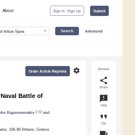
About
Sign In / Sign Up
Submit
Advanced
All Article Types
settings
Altmetric
Order Article Reprints
share
Share
Naval Battle of
announcement
Help
1
ohn Kapsomenakis
and
format_quote
Cite
hens, 106 80 Athens, Greece
question_answer