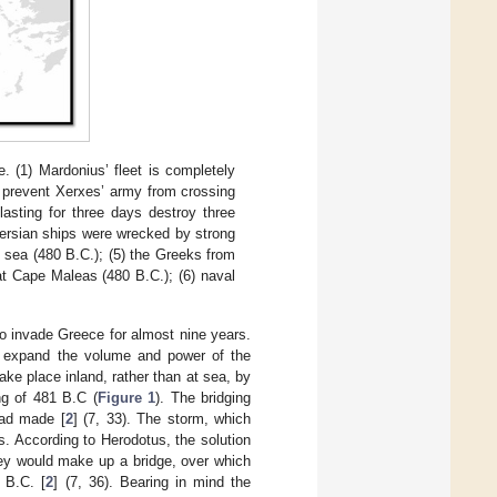
. (1) Mardonius’ fleet is completely
s prevent Xerxes’ army from crossing
lasting for three days destroy three
Persian ships were wrecked by strong
 sea (480 B.C.); (5) the Greeks from
 at Cape Maleas (480 B.C.); (6) naval
to invade Greece for almost nine years.
o expand the volume and power of the
ake place inland, rather than at sea, by
ng of 481 B.C (
Figure 1
). The bridging
had made [
2
] (7, 33). The storm, which
. According to Herodotus, the solution
hey would make up a bridge, over which
 B.C. [
2
] (7, 36). Bearing in mind the