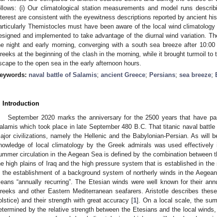
ollows: (i) Our climatological station measurements and model runs describi
nterest are consistent with the eyewitness descriptions reported by ancient hi
articularly Themistocles must have been aware of the local wind climatology s
esigned and implemented to take advantage of the diurnal wind variation. Th
he night and early morning, converging with a south sea breeze after 10:00 
reeks at the beginning of the clash in the morning, while it brought turmoil to
scape to the open sea in the early afternoon hours.
eywords:
naval battle of Salamis
;
ancient Greece
;
Persians
;
sea breeze
;
. Introduction
September 2020 marks the anniversary for the 2500 years that have pa
alamis which took place in late September 480 B.C. That titanic naval battle h
ajor civilizations, namely the Hellenic and the Babylonian-Persian. As will b
nowledge of local climatology by the Greek admirals was used effectively in
ummer circulation in the Aegean Sea is defined by the combination between 
he high plains of Iraq and the high pressure system that is established in th
n the establishment of a background system of northerly winds in the Aegean
eans “annually recurring”. The Etesian winds were well known for their ann
reeks and other Eastern Mediterranean seafarers. Aristotle describes these
olstice) and their strength with great accuracy [
1
]. On a local scale, the su
etermined by the relative strength between the Etesians and the local winds