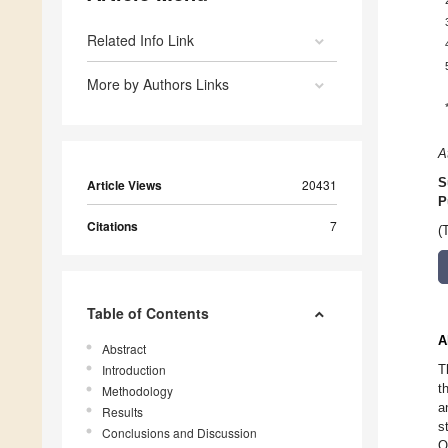
Related Info Link
More by Authors Links
A
S
Article Views
20431
P
Citations
7
(
Table of Contents
A
Abstract
Introduction
T
t
Methodology
a
Results
s
Conclusions and Discussion
O