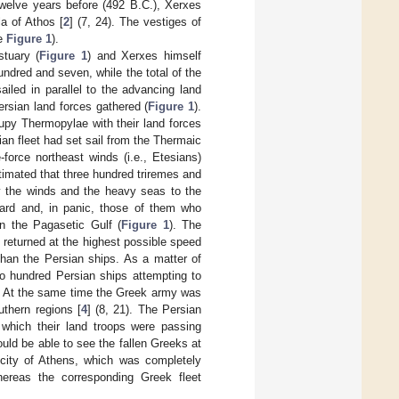
twelve years before (492 B.C.), Xerxes
a of Athos [
2
] (7, 24). The vestiges of
ee
Figure 1
).
tuary (
Figure 1
) and Xerxes himself
ndred and seven, while the total of the
sailed in parallel to the advancing land
ersian land forces gathered (
Figure 1
).
cupy Thermopylae with their land forces
ian fleet had set sail from the Thermaic
-force northeast winds (i.e., Etesians)
estimated that three hundred triremes and
by the winds and the heavy seas to the
guard and, in panic, those of them who
n the Pagasetic Gulf (
Figure 1
). The
returned at the highest possible speed
 than the Persian ships. As a matter of
wo hundred Persian ships attempting to
. At the same time the Greek army was
uthern regions [
4
] (8, 21). The Persian
 which their land troops were passing
ld be able to see the fallen Greeks at
 city of Athens, which was completely
ereas the corresponding Greek fleet