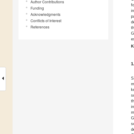
Author Contributions
f
Funding
i
Acknowledgments
p
Conflicts of Interest
d
References
t
G
e
K
1
S
m
k
s
t
i
m
G
s
d