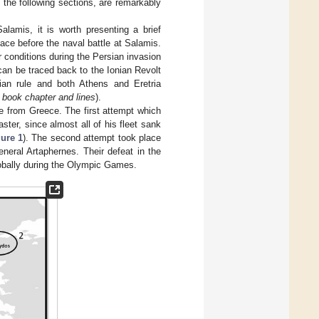
 the following sections, are remarkably
Salamis, it is worth presenting a brief
lace before the naval battle at Salamis.
r conditions during the Persian invasion
can be traced back to the Ionian Revolt
ian rule and both Athens and Eretria
 book chapter and lines
).
ge from Greece. The first attempt which
ter, since almost all of his fleet sank
ure 1
). The second attempt took place
eral Artaphernes. Their defeat in the
lobally during the Olympic Games.