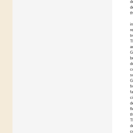
d
d
t
i
r
t
T
a
G
b
d
c
s
G
f
f
c
d
f
t
T
d
c