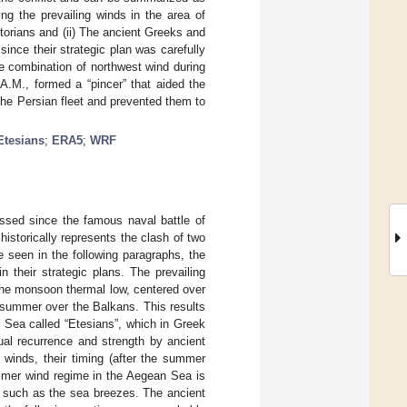
ng the prevailing winds in the area of
storians and (ii) The ancient Greeks and
ince their strategic plan was carefully
e combination of northwest wind during
A.M., formed a “pincer” that aided the
 the Persian fleet and prevented them to
Etesians
;
ERA5
;
WRF
ssed since the famous naval battle of
istorically represents the clash of two
e seen in the following paragraphs, the
 their strategic plans. The prevailing
the monsoon thermal low, centered over
e summer over the Balkans. This results
 Sea called “Etesians”, which in Greek
ual recurrence and strength by ancient
 winds, their timing (after the summer
mmer wind regime in the Aegean Sea is
, such as the sea breezes. The ancient