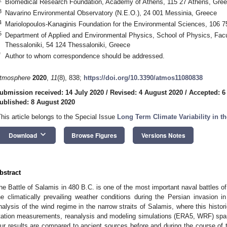
Biomedical Research Foundation, Academy of Athens, 115 27 Athens, Gre
3
Navarino Environmental Observatory (N.E.O.), 24 001 Messinia, Greece
4
Mariolopoulos-Kanaginis Foundation for the Environmental Sciences, 106 
5
Department of Applied and Environmental Physics, School of Physics, Facult
Thessaloniki, 54 124 Thessaloniki, Greece
*
Author to whom correspondence should be addressed.
tmosphere
2020
,
11
(8), 838;
https://doi.org/10.3390/atmos11080838
ubmission received: 14 July 2020
/
Revised: 4 August 2020
/
Accepted: 6
ublished: 8 August 2020
This article belongs to the Special Issue
Long Term Climate Variability in t
keyboard_arrow_down
Download
Browse Figures
Versions Notes
bstract
he Battle of Salamis in 480 B.C. is one of the most important naval battles of
he climatically prevailing weather conditions during the Persian invasion 
nalysis of the wind regime in the narrow straits of Salamis, where this histor
tation measurements, reanalysis and modeling simulations (ERA5, WRF) span
ur results are compared to ancient sources before and during the course of