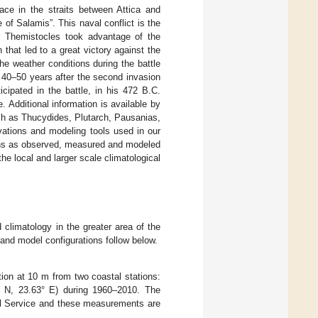
ce in the straits between Attica and
of Salamis”. This naval conflict is the
r Themistocles took advantage of the
 that led to a great victory against the
e weather conditions during the battle
40–50 years after the second invasion
cipated in the battle, in his 472 B.C.
 Additional information is available by
uch as Thucydides, Plutarch, Pausanias,
vations and modeling tools used in our
tions as observed, measured and modeled
 the local and larger scale climatological
climatology in the greater area of the
and model configurations follow below.
ion at 10 m from two coastal stations:
3° N, 23.63° E) during 1960–2010. The
cal Service and these measurements are