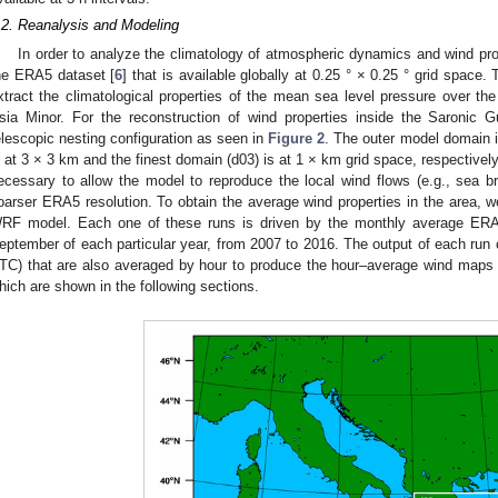
.2. Reanalysis and Modeling
In order to analyze the climatology of atmospheric dynamics and wind prop
he ERA5 dataset [
6
] that is available globally at 0.25 ° × 0.25 ° grid spac
xtract the climatological properties of the mean sea level pressure over th
sia Minor. For the reconstruction of wind properties inside the Saronic
elescopic nesting configuration as seen in
Figure 2
. The outer model domain i
s at 3 × 3 km and the finest domain (d03) is at 1 × km grid space, respectively
ecessary to allow the model to reproduce the local wind flows (e.g., sea b
oarser ERA5 resolution. To obtain the average wind properties in the area, w
RF model. Each one of these runs is driven by the monthly average ERA5
eptember of each particular year, from 2007 to 2016. The output of each run 
TC) that are also averaged by hour to produce the hour–average wind maps 
hich are shown in the following sections.