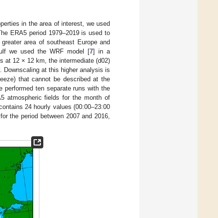
erties in the area of interest, we used
e. The ERA5 period 1979–2019 is used to
e greater area of southeast Europe and
 Gulf we used the WRF model [
7
] in a
s at 12 × 12 km, the intermediate (d02)
. Downscaling at this higher analysis is
reeze) that cannot be described at the
e performed ten separate runs with the
 atmospheric fields for the month of
contains 24 hourly values (00:00–23:00
for the period between 2007 and 2016,