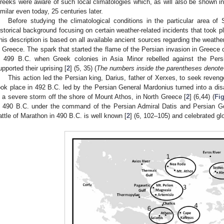
reeks were aware of such local climatologies which, as will also be shown in
imilar even today, 25 centuries later.
Before studying the climatological conditions in the particular area of 
istorical background focusing on certain weather-related incidents that took p
his description is based on all available ancient sources regarding the weathe
n Greece. The spark that started the flame of the Persian invasion in Greece 
n 499 B.C. when Greek colonies in Asia Minor rebelled against the Pers
upported their uprising [
2
] (5, 35) (
The numbers inside the parentheses denote
This action led the Persian king, Darius, father of Xerxes, to seek reven
ook place in 492 B.C. led by the Persian General Mardonius turned into a disas
n a severe storm off the shore of Mount Athos, in North Greece [
2
] (6,44) (
Fig
n 490 B.C. under the command of the Persian Admiral Datis and Persian Gen
attle of Marathon in 490 B.C. is well known [
2
] (6, 102–105) and celebrated g