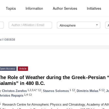
Topics
Information
Author Services
Initiatives
Atmosphere
os11080838
Open Access
Article
he Role of Weather during the Greek–Persian “
alamis” in 480 B.C.
1,2,3,4,*
1
5
y
Christos Zerefos
,
Stavros Solomos
,
Dimitris Melas
,
J
1,4
hristos Repapis
1
Research Centre for Atmospheric Physics and Climatology, Academy of At
2