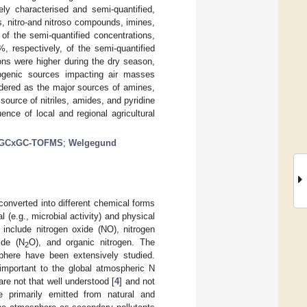
ly characterised and semi-quantified,
s, nitro-and nitroso compounds, imines,
f the semi-quantified concentrations,
, respectively, of the semi-quantified
ions were higher during the dry season,
ogenic sources impacting air masses
idered as the major sources of amines,
ource of nitriles, amides, and pyridine
ence of local and regional agricultural
GCxGC-TOFMS
;
Welgegund
onverted into different chemical forms
(e.g., microbial activity) and physical
 include nitrogen oxide (NO), nitrogen
ide (N
O), and organic nitrogen. The
2
phere have been extensively studied.
mportant to the global atmospheric N
are not that well understood [
4
] and not
 primarily emitted from natural and