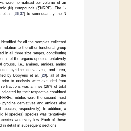
Fs were normalised per volume of air
ganic (N) compounds (∑NRRF). The 1-
 et al. [
36
,
37
] to semi-quantify the N
identified for all the samples collected
 relation to the other functional group
d in all three size ranges, contributing
all of the organic species tentatively
al groups, i.e., amines, amides, amino
roso, pyridine derivatives, and urea,
ated by Booyens et al. [
29
], all of the
e prior to analysis were excluded from
size fractions was amines (29% of total
indicated by their respective combined
∑NRRFs, nitriles were the second most
 pyridine derivatives and amides also
species, respectively). In addition, a
nic N species) species was tentatively
N species were very low. Each of these
d in detail in subsequent sections.