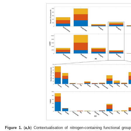
Figure 1.
(
a,b
) Contextualisation of nitrogen-containing functional grou