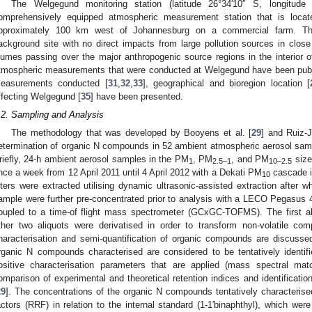
The Welgegund monitoring station (latitude 26°34′10″ S, longitu
omprehensively equipped atmospheric measurement station that is locat
pproximately 100 km west of Johannesburg on a commercial farm. The 
ackground site with no direct impacts from large pollution sources in close
lumes passing over the major anthropogenic source regions in the interior 
tmospheric measurements that were conducted at Welgegund have been publis
easurements conducted [
31
,
32
,
33
], geographical and bioregion location [
ffecting Welgegund [
35
] have been presented.
.2. Sampling and Analysis
The methodology that was developed by Booyens et al. [
29
] and Ruiz-J
etermination of organic N compounds in 52 ambient atmospheric aerosol sam
riefly, 24-h ambient aerosol samples in the PM
, PM
, and PM
size
1
2.5–1
10–2.5
nce a week from 12 April 2011 until 4 April 2012 with a Dekati PM
cascade im
10
ilters were extracted utilising dynamic ultrasonic-assisted extraction after 
ample were further pre-concentrated prior to analysis with a LECO Pegasus
oupled to a time-of flight mass spectrometer (GCxGC-TOFMS). The first ali
ther two aliquots were derivatised in order to transform non-volatile c
haracterisation and semi-quantification of organic compounds are discussed
rganic N compounds characterised are considered to be tentatively identifi
ositive characterisation parameters that are applied (mass spectral mat
omparison of experimental and theoretical retention indices and identificat
29
]. The concentrations of the organic N compounds tentatively characteris
actors (RRF) in relation to the internal standard (1-1′binaphthyl), which w