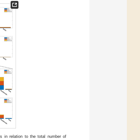
ps in relation to the total number of