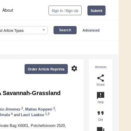
About
Sign In / Sign Up
Submit
Advanced
All Article Types
settings
Altmetric
Order Article Reprints
share
Share
 A Savannah-Grassland
announcement
Help
2
2
uiz-Jimenez
,
Matias Kopperi
,
format_quote
4
1,3
lmala
and
Lauri Laakso
Cite
rivate Bag X6001, Potchefstroom 2520,
question_answer