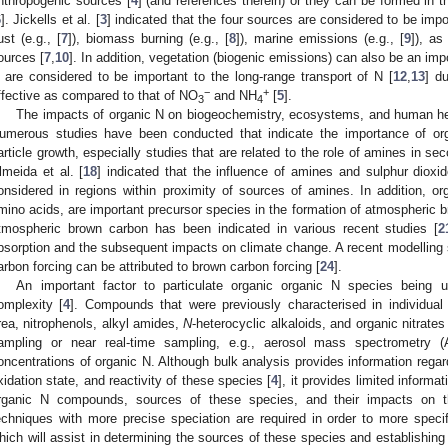
nthropogenic sources [
4
] (and references therein) or they can be formed in 
6
]. Jickells et al. [
3
] indicated that the four sources are considered to be import
ust (e.g., [
7
]), biomass burning (e.g., [
8
]), marine emissions (e.g., [
9
]), as
ources [
7
,
10
]. In addition, vegetation (biogenic emissions) can also be an imp
 are considered to be important to the long-range transport of N [
12
,
13
] d
−
+
ffective as compared to that of NO
and NH
[
5
].
3
4
The impacts of organic N on biogeochemistry, ecosystems, and human he
umerous studies have been conducted that indicate the importance of org
article growth, especially studies that are related to the role of amines in sec
lmeida et al. [
18
] indicated that the influence of amines and sulphur dioxi
onsidered in regions within proximity of sources of amines. In addition, 
mino acids, are important precursor species in the formation of atmospheric 
tmospheric brown carbon has been indicated in various recent studies [
2
bsorption and the subsequent impacts on climate change. A recent modelling s
arbon forcing can be attributed to brown carbon forcing [
24
].
An important factor to particulate organic organic N species being u
omplexity [
4
]. Compounds that were previously characterised in individual
rea, nitrophenols, alkyl amides,
N
-heterocyclic alkaloids, and organic nitrates 
ampling or near real-time sampling, e.g., aerosol mass spectrometry (
oncentrations of organic N. Although bulk analysis provides information rega
xidation state, and reactivity of these species [
4
], it provides limited informa
rganic N compounds, sources of these species, and their impacts on th
echniques with more precise speciation are required in order to more specif
hich will assist in determining the sources of these species and establishin