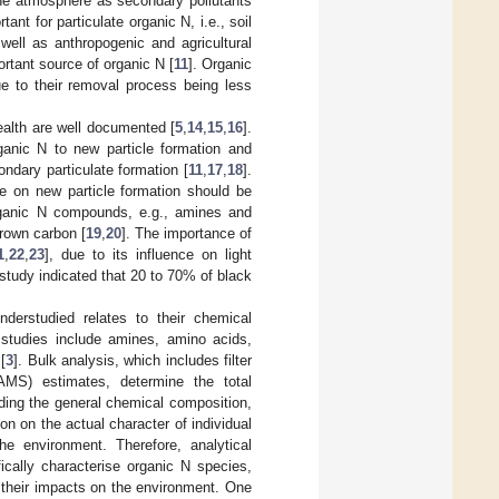
the atmosphere as secondary pollutants
ant for particulate organic N, i.e., soil
 well as anthropogenic and agricultural
ortant source of organic N [
11
]. Organic
ue to their removal process being less
alth are well documented [
5
,
14
,
15
,
16
].
anic N to new particle formation and
ondary particulate formation [
11
,
17
,
18
].
de on new particle formation should be
organic N compounds, e.g., amines and
brown carbon [
19
,
20
]. The importance of
1
,
22
,
23
], due to its influence on light
tudy indicated that 20 to 70% of black
nderstudied relates to their chemical
 studies include amines, amino acids,
[
3
]. Bulk analysis, which includes filter
AMS) estimates, determine the total
rding the general chemical composition,
tion on the actual character of individual
e environment. Therefore, analytical
ically characterise organic N species,
g their impacts on the environment. One