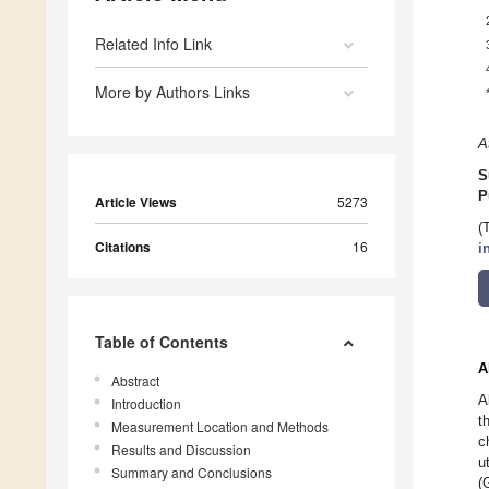
Related Info Link
More by Authors Links
A
S
P
Article Views
5273
(
Citations
16
i
Table of Contents
A
Abstract
A
Introduction
t
Measurement Location and Methods
c
Results and Discussion
u
Summary and Conclusions
(