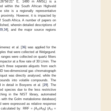
de 26°56’21″ E, 1480 m AMSL) is a
ed within the South African Highveld
site is a regionally representative
 proximity. However, it is impacted by
of South Africa. A number of papers on
hed, wherein detailed descriptions of
29
,
34
], and the major source regions
imenez et al. [
36
] was applied for the
ples that were collected at Welgegund.
 ranges were collected on quartz filters
pactor at a flow rate of 30 L/min. The
which three separate aliquots from each
 4D two-dimensional gas chromatograph
quot was directly analysed, while the
ompounds into volatile compounds. The
 in detail in Booyens et al. [
29
]. The
ed species due to the less restrictive
ching in the NIST library, automated
ion with the Golm metabolome database)
ed were expressed as relative response
ere calculated by: RRF =
(A
/A
)
(
A
=
ci
IS
ci