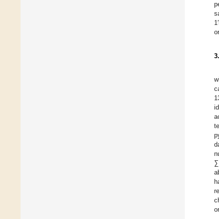
p
s
1
o
3
w
c
1
i
a
t
p
d
n
∑
a
h
r
c
o