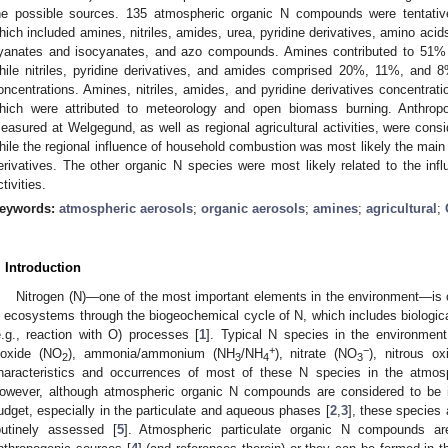
he possible sources. 135 atmospheric organic N compounds were tentative
hich included amines, nitriles, amides, urea, pyridine derivatives, amino acid
yanates and isocyanates, and azo compounds. Amines contributed to 51% o
hile nitriles, pyridine derivatives, and amides comprised 20%, 11%, and 8%
oncentrations. Amines, nitriles, amides, and pyridine derivatives concentrat
hich were attributed to meteorology and open biomass burning. Anthrop
easured at Welgegund, as well as regional agricultural activities, were cons
hile the regional influence of household combustion was most likely the main s
erivatives. The other organic N species were most likely related to the influ
ctivities.
eywords:
atmospheric aerosols
;
organic aerosols
;
amines
;
agricultural
;
. Introduction
Nitrogen (N)—one of the most important elements in the environment—is c
n ecosystems through the biogeochemical cycle of N, which includes biological 
e.g., reaction with O) processes [
1
]. Typical N species in the environment
+
−
ioxide (NO
), ammonia/ammonium (NH
/NH
), nitrate (NO
), nitrous ox
2
3
4
3
haracteristics and occurrences of most of these N species in the atmos
owever, although atmospheric organic N compounds are considered to be i
udget, especially in the particulate and aqueous phases [
2
,
3
], these species 
outinely assessed [
5
]. Atmospheric particulate organic N compounds are