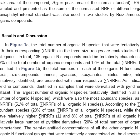
eak area of the compound;
A
= peak area of the internal standard). RR
IS
ampled and presented as the sum of the normalised RRF of different or
′binaphthyl internal standard was also used in two studies by Ruiz-Jimenez
rganic compounds.
. Results and Discussion
In
Figure 1
a, the total number of organic N species that were tentatively 
ith their corresponding ∑NRRFs in the three size ranges are contextualised in
ategories. In total, 135 organic N compounds could be tentatively characterise
3% of the total number of organic compounds and 12% of the total ∑NRRFs for 
dentified. In
Figure 1
b, the total numbers of each of the organic N function
cids, azo-compounds, imines, cyanates, isocyanates, nitriles, nitro, nit
entatively identified, are presented with their respective ∑NRRFs. As indic
yridine compounds identified in samples that were derivatised with pyridin
ataset. The largest number of organic N species tentatively identified in all 
umber of organic N species), which were also the most abundant species, as 
NRRFs (51% of total ∑NRRFs of all organic N species). According to the 
bundant species (20% of total ∑NRRFs of all organic N species), while the
ave relatively higher ∑NRRFs (11 and 8% of total ∑NRRFs of all organic N 
elatively large number of pyridine derivatives (20% of total number of orga
haracterised. The semi-quantified concentrations of all the other organic 
rganic N functional groups that were tentatively characterised will be discusse