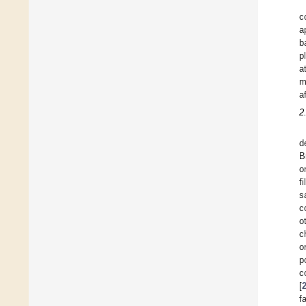
c
a
b
p
a
m
a
2
d
B
o
f
s
c
o
c
o
p
c
[
f