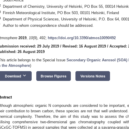
South Africa
2
Department of Chemistry, University of Helsinki, PO Box 55, 00014 Helsinki
3
Finnish Meteorological Institute, PO Box 503, 00101 Helsinki, Finland
4
Department of Physical Sciences, University of Helsinki, P.O. Box 64, 0001
*
Author to whom correspondence should be addressed.
tmosphere
2019
,
10
(9), 492;
https://doi.org/10.3390/atmos10090492
ubmission received: 29 July 2019
/
Revised: 16 August 2019
/
Accepted: 
ublished: 26 August 2019
This article belongs to the Special Issue
Secondary Organic Aerosol (SOA) 
n the Atmosphere
)
keyboard_arrow_down
Download
Browse Figures
Versions Notes
bstract
lthough atmospheric organic N compounds are considered to be important, es
heir contribution to brown carbon, these species are not that well understood. T
hemical complexity. Therefore, the aim of this study was to assess the c
tilising comprehensive two-dimensional gas chromatography coupled wit
GCxGC-TOFMS) in aerosol samples that were collected at a savanna-grassla