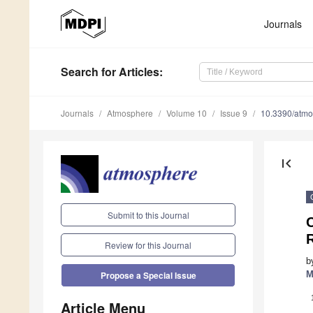
Journals
Search
for Articles
:
Journals
Atmosphere
Volume 10
Issue 9
10.3390/atm
first_page
Submit to this Journal
C
R
Review for this Journal
b
M
Propose a Special Issue
Article Menu