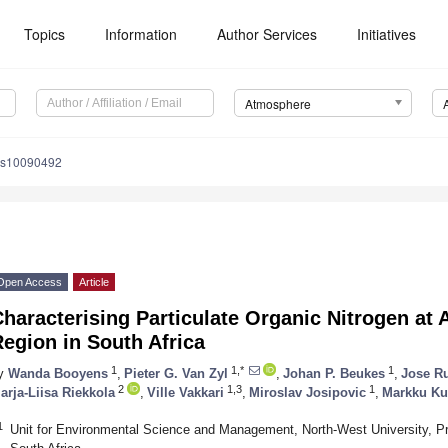
Topics
Information
Author Services
Initiatives
Atmosphere
os10090492
Open Access
Article
haracterising Particulate Organic Nitrogen at
egion in South Africa
1
1,*
1
y
Wanda Booyens
,
Pieter G. Van Zyl
,
Johan P. Beukes
,
Jose R
2
1,3
1
arja-Liisa Riekkola
,
Ville Vakkari
,
Miroslav Josipovic
,
Markku Ku
1
Unit for Environmental Science and Management, North-West University, P