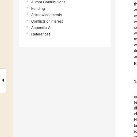
Author Contributions
t
Funding
w
Acknowledgments
c
Conflicts of Interest
w
Appendix A
c
w
References
m
w
d
a
K
1
i
(
d
c
H
b
r