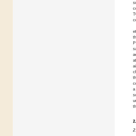
s
c
T
c
et
t
P
s
a
a
a
c
t
c
a
s
u
t
2
2