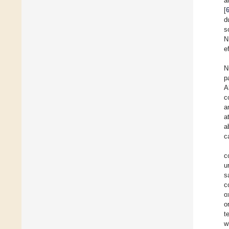
a
[
d
s
N
e
N
p
A
c
a
a
a
c
c
u
s
c
o
o
t
w