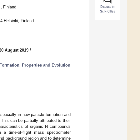
Discuss in
, Finland
SciProfiles
4 Helsinki, Finland
20 August 2019
/
Formation, Properties and Evolution
pecially in new particle formation and
his can be partially attributed to their
haracteristics of organic N compounds
h a time-of-flight mass spectrometer
nd background region and to determine