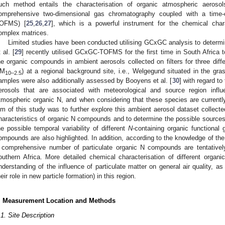
uch method entails the characterisation of organic atmospheric aerosols
omprehensive two-dimensional gas chromatography coupled with a time-
OFMS) [
25
,
26
,
27
], which is a powerful instrument for the chemical char
omplex matrices.
Limited studies have been conducted utilising GCxGC analysis to determin
 al. [
29
] recently utilised GCxGC-TOFMS for the first time in South Africa to
he organic compounds in ambient aerosols collected on filters for three diff
M
) at a regional background site, i.e., Welgegund situated in the gr
10–2.5
amples were also additionally assessed by Booyens et al. [
30
] with regard to
erosols that are associated with meteorological and source region infl
tmospheric organic N, and when considering that these species are currentl
im of this study was to further explore this ambient aerosol dataset collect
haracteristics of organic N compounds and to determine the possible source
he possible temporal variability of different
N
-containing organic functional
ompounds are also highlighted. In addition, according to the knowledge of the a
 comprehensive number of particulate organic N compounds are tentatively
outhern Africa. More detailed chemical characterisation of different organi
nderstanding of the influence of particulate matter on general air quality, as
heir role in new particle formation) in this region.
. Measurement Location and Methods
.1. Site Description