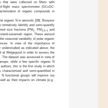
 that were collected on filters with
of-flight mass spectrometer (GCxGC-
acterisation of organic compounds in
e organic N in aerosols [
28
]. Booyens
 tentatively identify and semi-quantify
erent size fractions (PM
, PM
and
1
2.5–1
assland-savannah region. These aerosol
 the seasonal variability of polar organic
uences. In view of the importance of
y understudied as indicated above, the
ed at Welgegund in order to assess the
s. The dataset was assessed in view of
 groups, while a few specific organic N
uthors, this is the first study in which
 characterised and semi-quantified in
c N functional groups will improve our
 well as their impacts on climate (e.g.,