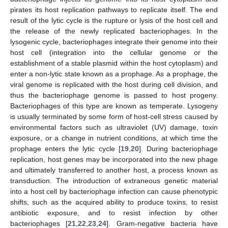
pirates its host replication pathways to replicate itself. The end
result of the lytic cycle is the rupture or lysis of the host cell and
the release of the newly replicated bacteriophages. In the
lysogenic cycle, bacteriophages integrate their genome into their
host cell (integration into the cellular genome or the
establishment of a stable plasmid within the host cytoplasm) and
enter a non-lytic state known as a prophage. As a prophage, the
viral genome is replicated with the host during cell division, and
thus the bacteriophage genome is passed to host progeny.
Bacteriophages of this type are known as temperate. Lysogeny
is usually terminated by some form of host-cell stress caused by
environmental factors such as ultraviolet (UV) damage, toxin
exposure, or a change in nutrient conditions, at which time the
prophage enters the lytic cycle [
19
,
20
]. During bacteriophage
replication, host genes may be incorporated into the new phage
and ultimately transferred to another host, a process known as
transduction. The introduction of extraneous genetic material
into a host cell by bacteriophage infection can cause phenotypic
shifts, such as the acquired ability to produce toxins, to resist
antibiotic exposure, and to resist infection by other
bacteriophages [
21
,
22
,
23
,
24
]. Gram-negative bacteria have