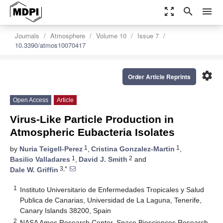
zoom_out_map
search
menu
Journals
Atmosphere
Volume 10
Issue 7
10.3390/atmos10070417
settings
Order Article Reprints
Open Access
Article
Virus-Like Particle Production in
Atmospheric Eubacteria Isolates
1
1
by
Nuria Teigell-Perez
,
Cristina Gonzalez-Martin
,
1
2
Basilio Valladares
,
David J. Smith
and
3,*
Dale W. Griffin
1
Instituto Universitario de Enfermedades Tropicales y Salud
Publica de Canarias, Universidad de La Laguna, Tenerife,
Canary Islands 38200, Spain
2
NASA Ames Research Center, Space Biosciences Research