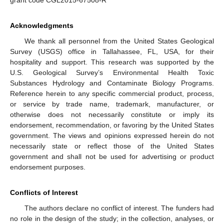
Acknowledgments
We thank all personnel from the United States Geological
Survey (USGS) office in Tallahassee, FL, USA, for their
hospitality and support. This research was supported by the
U.S. Geological Survey’s Environmental Health Toxic
Substances Hydrology and Contaminate Biology Programs.
Reference herein to any specific commercial product, process,
or service by trade name, trademark, manufacturer, or
otherwise does not necessarily constitute or imply its
endorsement, recommendation, or favoring by the United States
government. The views and opinions expressed herein do not
necessarily state or reflect those of the United States
government and shall not be used for advertising or product
endorsement purposes.
Conflicts of Interest
The authors declare no conflict of interest. The funders had
no role in the design of the study; in the collection, analyses, or