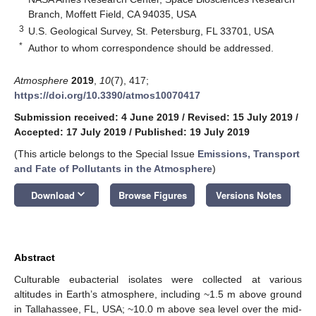
Branch, Moffett Field, CA 94035, USA
3
U.S. Geological Survey, St. Petersburg, FL 33701, USA
*
Author to whom correspondence should be addressed.
Atmosphere
2019
,
10
(7), 417;
https://doi.org/10.3390/atmos10070417
Submission received: 4 June 2019
/
Revised: 15 July 2019
/
Accepted: 17 July 2019
/
Published: 19 July 2019
(This article belongs to the Special Issue
Emissions, Transport
and Fate of Pollutants in the Atmosphere
)
keyboard_arrow_down
Download
Browse Figures
Versions Notes
Abstract
Culturable eubacterial isolates were collected at various
altitudes in Earth’s atmosphere, including ~1.5 m above ground
in Tallahassee, FL, USA; ~10.0 m above sea level over the mid-