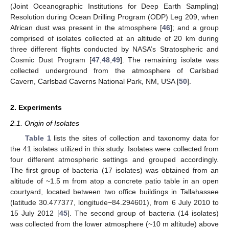
(Joint Oceanographic Institutions for Deep Earth Sampling)
Resolution during Ocean Drilling Program (ODP) Leg 209, when
African dust was present in the atmosphere [
46
]; and a group
comprised of isolates collected at an altitude of 20 km during
three different flights conducted by NASA’s Stratospheric and
Cosmic Dust Program [
47
,
48
,
49
]. The remaining isolate was
collected underground from the atmosphere of Carlsbad
Cavern, Carlsbad Caverns National Park, NM, USA [
50
].
2. Experiments
2.1. Origin of Isolates
Table 1
lists the sites of collection and taxonomy data for
the 41 isolates utilized in this study. Isolates were collected from
four different atmospheric settings and grouped accordingly.
The first group of bacteria (17 isolates) was obtained from an
altitude of ~1.5 m from atop a concrete patio table in an open
courtyard, located between two office buildings in Tallahassee
(latitude 30.477377, longitude−84.294601), from 6 July 2010 to
15 July 2012 [
45
]. The second group of bacteria (14 isolates)
was collected from the lower atmosphere (~10 m altitude) above