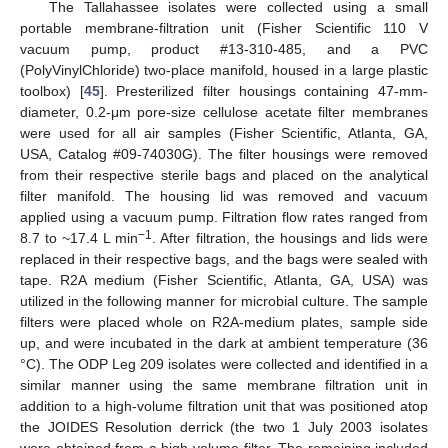
The Tallahassee isolates were collected using a small
portable membrane-filtration unit (Fisher Scientific 110 V
vacuum pump, product #13-310-485, and a PVC
(PolyVinylChloride) two-place manifold, housed in a large plastic
toolbox) [
45
]. Presterilized filter housings containing 47-mm-
diameter, 0.2-μm pore-size cellulose acetate filter membranes
were used for all air samples (Fisher Scientific, Atlanta, GA,
USA, Catalog #09-74030G). The filter housings were removed
from their respective sterile bags and placed on the analytical
filter manifold. The housing lid was removed and vacuum
applied using a vacuum pump. Filtration flow rates ranged from
−1
8.7 to ~17.4 L min
. After filtration, the housings and lids were
replaced in their respective bags, and the bags were sealed with
tape. R2A medium (Fisher Scientific, Atlanta, GA, USA) was
utilized in the following manner for microbial culture. The sample
filters were placed whole on R2A-medium plates, sample side
up, and were incubated in the dark at ambient temperature (36
°C). The ODP Leg 209 isolates were collected and identified in a
similar manner using the same membrane filtration unit in
addition to a high-volume filtration unit that was positioned atop
the JOIDES Resolution derrick (the two 1 July 2003 isolates
were obtained from a high-volume filter. The remaining included