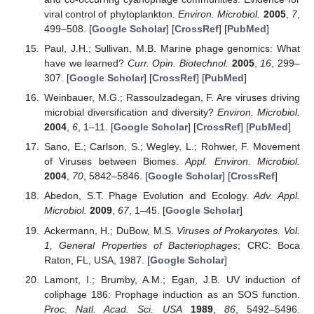
viral control of phytoplankton.
Environ. Microbiol.
2005
,
7
,
499–508. [
Google Scholar
] [
CrossRef
] [
PubMed
]
Paul, J.H.; Sullivan, M.B. Marine phage genomics: What
have we learned?
Curr. Opin. Biotechnol.
2005
,
16
, 299–
307. [
Google Scholar
] [
CrossRef
] [
PubMed
]
Weinbauer, M.G.; Rassoulzadegan, F. Are viruses driving
microbial diversification and diversity?
Environ. Microbiol.
2004
,
6
, 1–11. [
Google Scholar
] [
CrossRef
] [
PubMed
]
Sano, E.; Carlson, S.; Wegley, L.; Rohwer, F. Movement
of Viruses between Biomes.
Appl. Environ. Microbiol.
2004
,
70
, 5842–5846. [
Google Scholar
] [
CrossRef
]
Abedon, S.T. Phage Evolution and Ecology.
Adv. Appl.
Microbiol.
2009
,
67
, 1–45. [
Google Scholar
]
Ackermann, H.; DuBow, M.S.
Viruses of Prokaryotes. Vol.
1, General Properties of Bacteriophages
; CRC: Boca
Raton, FL, USA, 1987. [
Google Scholar
]
Lamont, I.; Brumby, A.M.; Egan, J.B. UV induction of
coliphage 186: Prophage induction as an SOS function.
Proc. Natl. Acad. Sci. USA
1989
,
86
, 5492–5496.