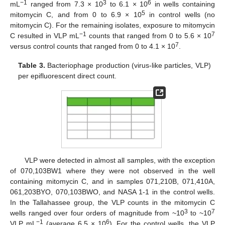
−1
3
6
mL
ranged from 7.3 × 10
to 6.1 × 10
in wells containing
5
mitomycin C, and from 0 to 6.9 × 10
in control wells (no
mitomycin C). For the remaining isolates, exposure to mitomycin
−1
7
C resulted in VLP mL
counts that ranged from 0 to 5.6 × 10
7
versus control counts that ranged from 0 to 4.1 × 10
.
Table 3.
Bacteriophage production (virus-like particles, VLP)
per epifluorescent direct count.
11. May
12. May
13. May
14. May
15. May
16. May
17. May
18. May
19. May
21. May
22. May
23. May
24. May
25. May
26. May
27. May
28. May
29. May
31. May
1. Jun
2. Jun
3. Jun
4. Jun
5. Jun
6. Jun
7. Jun
8. Jun
10. Jun
11. Jun
12. Jun
13. Jun
14. Jun
15. Jun
16. Jun
17. Jun
18. Jun
20. Jun
21. Jun
22. Jun
23. Jun
24. Jun
25. Jun
26. Jun
27. Jun
28. Jun
30. Jun
1. Jul
2. Jul
3. Jul
4. Jul
5. Jul
6. Jul
7. Jul
8. Jul
10. Jul
11. Jul
12. Jul
13. Jul
14. Jul
15. Jul
16. Jul
17. Jul
18. Jul
20. Jul
21. Jul
22. Jul
23. Jul
24. Jul
25. Jul
26. Jul
27. Jul
28. Jul
30. Jul
31. Jul
1. Aug
2. Aug
3. Aug
4. Aug
5. Aug
6. Aug
7. Aug
VLP were detected in almost all samples, with the exception
of 070,103BW1 where they were not observed in the well
containing mitomycin C, and in samples 071,210B, 071,410A,
061,203BYO, 070,103BWO, and NASA 1-1 in the control wells.
In the Tallahassee group, the VLP counts in the mitomycin C
3
7
wells ranged over four orders of magnitude from ~10
to ~10
−1
6
VLP mL
(average 6.5 × 10
). For the control wells, the VLP