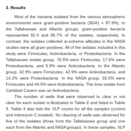
3. Results
Most of the bacteria isolated from the various atmospheric
environments were gram-positive bacteria (36/41 = 87.9%). In
the Tallahassee and Atlantic groups, gram-positive bacteria
represented 82.4 and 85.7% of the isolates, respectively. In
contrast, the isolates collected at extreme altitudes in the NASA
studies were all gram positives. All of the isolates included in this
study were Firmicutes, Actinobacteria, or Proteobacteria. In the
Tallahassee isolate group, 76.5% were Firmicutes, 17.6% were
Proteobacteria, and 5.9% were Actinobacteria. In the Atlantic
group, 42.9% were Firmicutes, 42.9% were Actinobacteria, and
14.2% were Proteobacteria. In the NASA group, 55.5% were
Firmicutes and 44.5% were Actinobacteria. The lone isolate from
Carlsbad Cavern was an Actinobacteria.
The number of wells that were observed to clear or not
clear for each isolate is illustrated in
Table 2
and listed in
Table
3
.
Table 3
also lists the VLP counts for all the samples (control
and mitomycin C treated). No clearing of wells was observed for
five of the isolates (three from the Tallahassee group and one
each from the Atlantic and NASA groups). In these samples, VLP