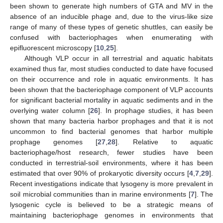
been shown to generate high numbers of GTA and MV in the
absence of an inducible phage and, due to the virus-like size
range of many of these types of genetic shuttles, can easily be
confused with bacteriophages when enumerating with
epifluorescent microscopy [
10
,
25
].
Although VLP occur in all terrestrial and aquatic habitats
examined thus far, most studies conducted to date have focused
on their occurrence and role in aquatic environments. It has
been shown that the bacteriophage component of VLP accounts
for significant bacterial mortality in aquatic sediments and in the
overlying water column [
26
]. In prophage studies, it has been
shown that many bacteria harbor prophages and that it is not
uncommon to find bacterial genomes that harbor multiple
prophage genomes [
27
,
28
]. Relative to aquatic
bacteriophage/host research, fewer studies have been
conducted in terrestrial-soil environments, where it has been
estimated that over 90% of prokaryotic diversity occurs [
4
,
7
,
29
].
Recent investigations indicate that lysogeny is more prevalent in
soil microbial communities than in marine environments [
7
]. The
lysogenic cycle is believed to be a strategic means of
maintaining bacteriophage genomes in environments that