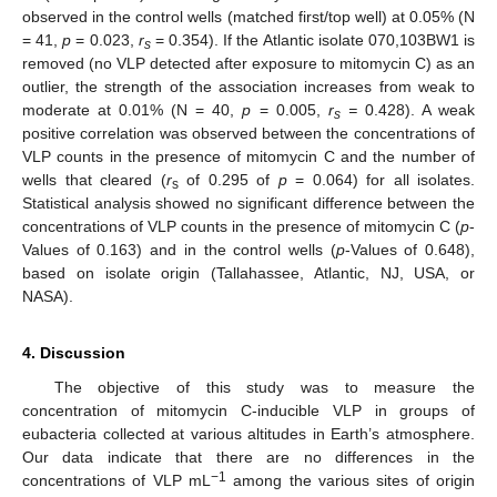
observed in the control wells (matched first/top well) at 0.05% (N
= 41,
p
= 0.023,
r
= 0.354). If the Atlantic isolate 070,103BW1 is
s
removed (no VLP detected after exposure to mitomycin C) as an
outlier, the strength of the association increases from weak to
moderate at 0.01% (N = 40,
p
= 0.005,
r
=
0.428). A weak
s
positive correlation was observed between the concentrations of
VLP counts in the presence of mitomycin C and the number of
wells that cleared (
r
of 0.295 of
p
= 0.064) for all isolates.
s
Statistical analysis showed no significant difference between the
concentrations of VLP counts in the presence of mitomycin C (
p
-
Values of 0.163) and in the control wells (
p
-Values of 0.648),
based on isolate origin (Tallahassee, Atlantic, NJ, USA, or
NASA).
4. Discussion
The objective of this study was to measure the
concentration of mitomycin C-inducible VLP in groups of
eubacteria collected at various altitudes in Earth’s atmosphere.
Our data indicate that there are no differences in the
−1
concentrations of VLP mL
among the various sites of origin