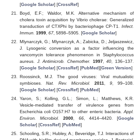
[
Google Scholar
] [
CrossRef
]
Boyd, E.F.; Waldor, M.K. Alternative mechanism of
cholera toxin acquisition by Vibrio cholerae: Generalized
transduction of CTXPhi by bacteriophage CP-T1.
Infect.
Immun.
1999
,
67
, 5898–5905. [
Google Scholar
]
Mlynarczyk, G.; Mlynarczyk, A.; Zabicka, D.; Jeljaszewicz,
J. Lysogenic conversion as a factor influencing the
vancomycin tolerance phenomenon in Staphylococcus
aureus.
J. Antimicrob. Chemother.
1997
,
40
, 136–137.
[
Google Scholar
] [
CrossRef
] [
PubMed
][
Green Version
]
Roossinck, M.J. The good viruses: Viral mutualistic
symbioses.
Nat. Rev. Microbiol.
2011
,
9
, 99–108.
[
Google Scholar
] [
CrossRef
] [
PubMed
]
Yaron, S.; Kolling, G.L.; Simon, L.; Matthews, K.R.
Vesicle-mediated transfer of virulence genes from
Escherichia coli O157:H7 to other enteric bacteria.
Appl.
Environ. Microbiol.
2000
,
66
, 4414–4420. [
Google
Scholar
] [
CrossRef
] [
PubMed
]
Schooling, S.R.; Hubley, A.; Beveridge, T.J. Interactions of