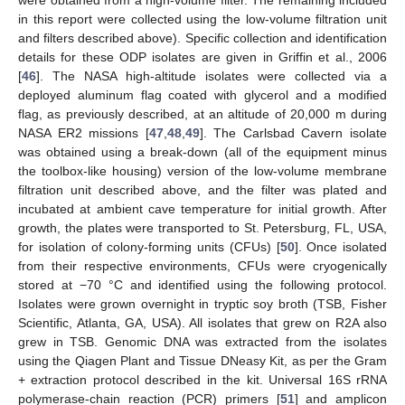
in this report were collected using the low-volume filtration unit
and filters described above). Specific collection and identification
details for these ODP isolates are given in Griffin et al., 2006
[
46
]. The NASA high-altitude isolates were collected via a
deployed aluminum flag coated with glycerol and a modified
flag, as previously described, at an altitude of 20,000 m during
NASA ER2 missions [
47
,
48
,
49
]. The Carlsbad Cavern isolate
was obtained using a break-down (all of the equipment minus
the toolbox-like housing) version of the low-volume membrane
filtration unit described above, and the filter was plated and
incubated at ambient cave temperature for initial growth. After
growth, the plates were transported to St. Petersburg, FL, USA,
for isolation of colony-forming units (CFUs) [
50
]. Once isolated
from their respective environments, CFUs were cryogenically
stored at −70 °C and identified using the following protocol.
Isolates were grown overnight in tryptic soy broth (TSB, Fisher
Scientific, Atlanta, GA, USA). All isolates that grew on R2A also
grew in TSB. Genomic DNA was extracted from the isolates
using the Qiagen Plant and Tissue DNeasy Kit, as per the Gram
+ extraction protocol described in the kit. Universal 16S rRNA
polymerase-chain reaction (PCR) primers [
51
] and amplicon