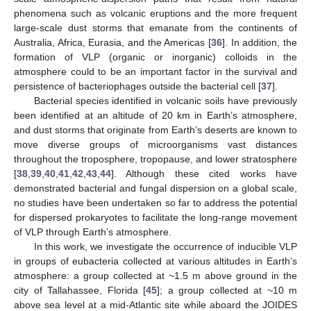
phenomena such as volcanic eruptions and the more frequent
large-scale dust storms that emanate from the continents of
Australia, Africa, Eurasia, and the Americas [
36
]. In addition, the
formation of VLP (organic or inorganic) colloids in the
atmosphere could to be an important factor in the survival and
persistence of bacteriophages outside the bacterial cell [
37
].
Bacterial species identified in volcanic soils have previously
been identified at an altitude of 20 km in Earth’s atmosphere,
and dust storms that originate from Earth’s deserts are known to
move diverse groups of microorganisms vast distances
throughout the troposphere, tropopause, and lower stratosphere
[
38
,
39
,
40
,
41
,
42
,
43
,
44
]. Although these cited works have
demonstrated bacterial and fungal dispersion on a global scale,
no studies have been undertaken so far to address the potential
for dispersed prokaryotes to facilitate the long-range movement
of VLP through Earth’s atmosphere.
In this work, we investigate the occurrence of inducible VLP
in groups of eubacteria collected at various altitudes in Earth’s
atmosphere: a group collected at ~1.5 m above ground in the
city of Tallahassee, Florida [
45
]; a group collected at ~10 m
above sea level at a mid-Atlantic site while aboard the JOIDES