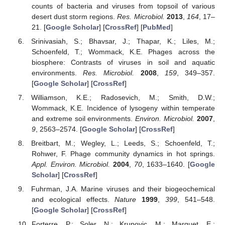
counts of bacteria and viruses from topsoil of various
desert dust storm regions.
Res. Microbiol.
2013
,
164
, 17–
21. [
Google Scholar
] [
CrossRef
] [
PubMed
]
Srinivasiah, S.; Bhavsar, J.; Thapar, K.; Liles, M.;
Schoenfeld, T.; Wommack, K.E. Phages across the
biosphere: Contrasts of viruses in soil and aquatic
environments.
Res. Microbiol.
2008
,
159
, 349–357.
[
Google Scholar
] [
CrossRef
]
Williamson, K.E.; Radosevich, M.; Smith, D.W.;
Wommack, K.E. Incidence of lysogeny within temperate
and extreme soil environments.
Environ. Microbiol.
2007
,
9
, 2563–2574. [
Google Scholar
] [
CrossRef
]
Breitbart, M.; Wegley, L.; Leeds, S.; Schoenfeld, T.;
Rohwer, F. Phage community dynamics in hot springs.
Appl. Environ. Microbiol.
2004
,
70
, 1633–1640. [
Google
Scholar
] [
CrossRef
]
Fuhrman, J.A. Marine viruses and their biogeochemical
and ecological effects.
Nature
1999
,
399
, 541–548.
[
Google Scholar
] [
CrossRef
]
Forterre, P.; Soler, N.; Krupovic, M.; Marguet, E.;