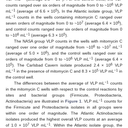
6
counts ranged over six orders of magnitude from 0 to ~10
VLP
−1
5
mL
(average of 6.6 × 10
)
.
In the Atlantic isolate group, VLP
−1
mL
counts in the wells containing mitomycin C ranged over
7
6
seven orders of magnitude from 0 to ~10
(average 6.4 × 10
),
and control counts ranged over six orders of magnitude from 0
6
−1
5
to ~10
mL
(average 6.3 × 10
).
The NASA group VLP counts in the wells with mitomycin C
6
7
−1
ranged over one order of magnitude from ~10
to ~10
mL
6
(average of 5.0 × 10
), and the control wells ranged over six
6
−1
orders of magnitude from 0 to ~10
VLP mL
(average 6.4 ×
5
6
10
). The Carlsbad Cavern isolate produced 2.4 × 10
VLP
−1
5
−1
mL
in the presence of mitomycin C and 8.3 × 10
VLP mL
in
the control well.
−1
The differences between the average of VLP mL
counts
in the mitomycin C wells with respect to the control reactions by
sites and bacterial groups (Firmicute, Proteobacteria,
−1
Actinobacteria) are illustrated in
Figure 1
. VLP mL
counts for
the Firmicute and Proteobacteria isolates in all groups were
within one order of magnitude. The Atlantic Actinobacteria
isolates produced the highest overall VLP counts at an average
7
−1
of 1.0 × 10
VLP mL
. Within the Atlantic isolate group, the