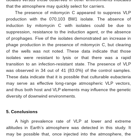
that the atmosphere may quickly select for carriers.
The presence of mitomycin C appeared to suppress VLP
production with the 070,103 BW1 isolate. The absence of
induction by mitomycin C with isolates could be due to
suppression, resistance to the induction agent, or the absence
of prophages. Five of the isolates demonstrated an increase in
phage production in the presence of mitomycin C, but clearing
of the wells was not noted. These data indicate that those
isolates were resistant to lysis or that there was a rapid
transition to an infection-resistant state. The presence of VLP
was observed in 34 out of 41 (83.0%) of the control samples.
These data indicate that it is possible that culturable eubacteria
may serve as effective long-range atmospheric VLP vectors,
and thus both host and VLP elements may influence the genetic
diversity of downwind environments.
5. Conclusions
A high prevalence rate of VLP at lower and extreme
altitudes in Earth’s atmosphere was detected in this study. It
may be possible that, once injected into the atmosphere, the