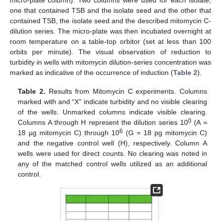
one that contained TSB and the isolate seed and the other that
contained TSB, the isolate seed and the described mitomycin C-
dilution series. The micro-plate was then incubated overnight at
room temperature on a table-top orbitor (set at less than 100
orbits per minute). The visual observation of reduction to
turbidity in wells with mitomycin dilution-series concentration was
marked as indicative of the occurrence of induction (
Table 2
).
Table 2.
Results from Mitomycin C experiments. Columns
marked with and “X” indicate turbidity and no visible clearing
of the wells. Unmarked columns indicate visible clearing.
0
Columns A through H represent the dilution series 10
(A =
6
18 µg mitomycin C) through 10
(G = 18 pg mitomycin C)
and the negative control well (H), respectively. Column A
wells were used for direct counts. No clearing was noted in
any of the matched control wells utilized as an additional
control.