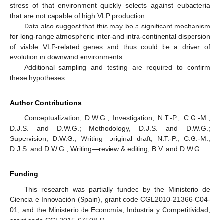
stress of that environment quickly selects against eubacteria
that are not capable of high VLP production.
Data also suggest that this may be a significant mechanism
for long-range atmospheric inter-and intra-continental dispersion
of viable VLP-related genes and thus could be a driver of
evolution in downwind environments.
Additional sampling and testing are required to confirm
these hypotheses.
Author Contributions
Conceptualization, D.W.G.; Investigation, N.T.-P., C.G.-M.,
D.J.S. and D.W.G.; Methodology, D.J.S. and D.W.G.;
Supervision, D.W.G.; Writing—original draft, N.T.-P., C.G.-M.,
D.J.S. and D.W.G.; Writing—review & editing, B.V. and D.W.G.
Funding
This research was partially funded by the Ministerio de
Ciencia e Innovación (Spain), grant code CGL2010-21366-C04-
01, and the Ministerio de Economía, Industria y Competitividad,
grant code CGL2015-67508-R