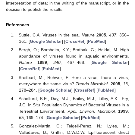
interpretation of data; in the writing of the manuscript, or in the
decision to publish the results
References
Suttle, C.A. Viruses in the sea.
Nature
2005
,
437
, 356–
361. [
Google Scholar
] [
CrossRef
] [
PubMed
]
Bergh, O.; Borsheim, K.Y.; Bratbak, G.; Heldal, M. High
abundance of viruses found in aquatic environments.
Nature
1989
,
340
, 467–468. [
Google Scholar
]
[
CrossRef
] [
PubMed
]
Breitbart, M.; Rohwer, F. Here a virus, there a virus,
everywhere the same virus?
Trends Microbiol.
2005
,
13
,
278–284. [
Google Scholar
] [
CrossRef
] [
PubMed
]
Ashelford, K.E.; Day, M.J.; Bailey, M.J.; Lilley, A.K.; Fry,
J.C. In Situ Population Dynamics of Bacterial Viruses in a
Terrestrial Environment.
Appl. Environ. Microbiol.
1999
,
65
, 169–174. [
Google Scholar
] [
PubMed
]
Gonzalez-Martin, C.; Teigell-Perez, N.; Lyles, M.;
Valladares, B.; Griffin, D.W.D.W. Epifluorescent direct