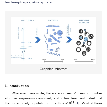
bacteriophages
;
atmosphere
Graphical Abstract
1. Introduction
Wherever there is life, there are viruses. Viruses outnumber
all other organisms combined, and it has been estimated that
31
the current daily population on Earth is ~10
[
1
]. Most of these