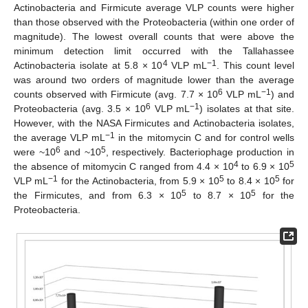
Actinobacteria and Firmicute average VLP counts were higher
than those observed with the Proteobacteria (within one order of
magnitude). The lowest overall counts that were above the
minimum detection limit occurred with the Tallahassee
4
−1
Actinobacteria isolate at 5.8 × 10
VLP mL
. This count level
was around two orders of magnitude lower than the average
6
−1
counts observed with Firmicute (avg. 7.7 × 10
VLP mL
) and
6
−1
Proteobacteria (avg. 3.5 × 10
VLP mL
) isolates at that site.
However, with the NASA Firmicutes and Actinobacteria isolates,
−1
the average VLP mL
in the mitomycin C and for control wells
6
5
were ~10
and ~10
, respectively. Bacteriophage production in
4
5
the absence of mitomycin C ranged from 4.4 × 10
to 6.9 × 10
−1
5
5
VLP mL
for the Actinobacteria, from 5.9 × 10
to 8.4 × 10
for
5
5
the Firmicutes, and from 6.3 × 10
to 8.7 × 10
for the
Proteobacteria.