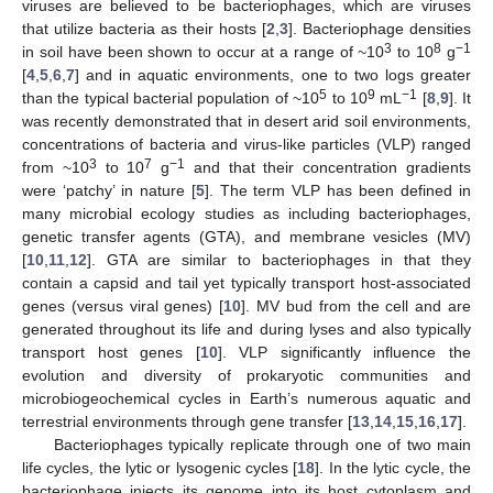
viruses are believed to be bacteriophages, which are viruses
that utilize bacteria as their hosts [
2
,
3
]. Bacteriophage densities
3
8
−1
in soil have been shown to occur at a range of ~10
to 10
g
[
4
,
5
,
6
,
7
] and in aquatic environments, one to two logs greater
5
9
−1
than the typical bacterial population of ~10
to 10
mL
[
8
,
9
]. It
was recently demonstrated that in desert arid soil environments,
concentrations of bacteria and virus-like particles (VLP) ranged
3
7
−1
from ~10
to 10
g
and that their concentration gradients
were ‘patchy’ in nature [
5
]. The term VLP has been defined in
many microbial ecology studies as including bacteriophages,
genetic transfer agents (GTA), and membrane vesicles (MV)
[
10
,
11
,
12
]. GTA are similar to bacteriophages in that they
contain a capsid and tail yet typically transport host-associated
genes (versus viral genes) [
10
]. MV bud from the cell and are
generated throughout its life and during lyses and also typically
transport host genes [
10
]. VLP significantly influence the
evolution and diversity of prokaryotic communities and
microbiogeochemical cycles in Earth’s numerous aquatic and
terrestrial environments through gene transfer [
13
,
14
,
15
,
16
,
17
].
Bacteriophages typically replicate through one of two main
life cycles, the lytic or lysogenic cycles [
18
]. In the lytic cycle, the
bacteriophage injects its genome into its host cytoplasm and