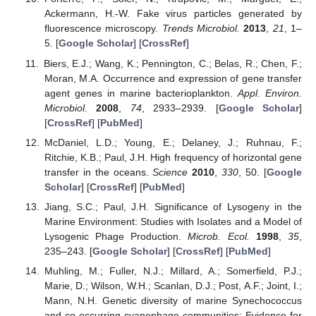
Ackermann, H.-W. Fake virus particles generated by
fluorescence microscopy.
Trends Microbiol.
2013
,
21
, 1–
5. [
Google Scholar
] [
CrossRef
]
Biers, E.J.; Wang, K.; Pennington, C.; Belas, R.; Chen, F.;
Moran, M.A. Occurrence and expression of gene transfer
agent genes in marine bacterioplankton.
Appl. Environ.
Microbiol.
2008
,
74
, 2933–2939. [
Google Scholar
]
[
CrossRef
] [
PubMed
]
McDaniel, L.D.; Young, E.; Delaney, J.; Ruhnau, F.;
Ritchie, K.B.; Paul, J.H. High frequency of horizontal gene
transfer in the oceans.
Science
2010
,
330
, 50. [
Google
Scholar
] [
CrossRef
] [
PubMed
]
Jiang, S.C.; Paul, J.H. Significance of Lysogeny in the
Marine Environment: Studies with Isolates and a Model of
Lysogenic Phage Production.
Microb. Ecol.
1998
,
35
,
235–243. [
Google Scholar
] [
CrossRef
] [
PubMed
]
Muhling, M.; Fuller, N.J.; Millard, A.; Somerfield, P.J.;
Marie, D.; Wilson, W.H.; Scanlan, D.J.; Post, A.F.; Joint, I.;
Mann, N.H. Genetic diversity of marine Synechococcus
and co-occurring cyanophage communities: Evidence for