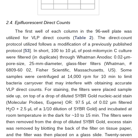
2.4. Epifluorescent Direct Counts
The first well of each column in the 96-well plate was
utilized for VLP direct counts (
Table 2
). The direct-count
protocol utilized follows a modification of a previously published
protocol [
53
]. In short, 100 to 10 μL of post-mitomycin C culture
were filtered (in duplicate) through Whatman Anodisc 0.02-μm-
pore-size, 25-mm-diameter, glass-fiber filters (Whatman, #
6809-60 02, Fisher Scientific, Massachusetts, US). Some
samples were centrifuged at 14,000 rpm for 10 min to limit
bacteria carryover that may interfere with obtaining accurate
VLP direct counts. For staining, the filters were placed sample
side up, on top of a drop of diluted SYBR Gold nucleic-acid stain
(Molecular Probes, Eugene) OR: 97.5 μL of 0.02 μm filtered
H
O + 2.5 μL of a 1/10 dilution of SYBR Gold) and incubated at
2
room temperature in the dark for ~10 to 15 min. The filters were
then removed from the drop of diluted SYBR Gold, excess stain
was removed by blotting the back of the filter on tissue paper,
and the filter was then placed on a glass slide. Twenty-seven