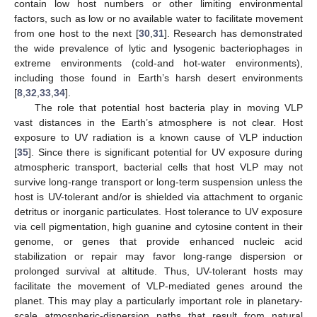
contain low host numbers or other limiting environmental
factors, such as low or no available water to facilitate movement
from one host to the next [
30
,
31
]. Research has demonstrated
the wide prevalence of lytic and lysogenic bacteriophages in
extreme environments (cold-and hot-water environments),
including those found in Earth’s harsh desert environments
[
8
,
32
,
33
,
34
].
The role that potential host bacteria play in moving VLP
vast distances in the Earth’s atmosphere is not clear. Host
exposure to UV radiation is a known cause of VLP induction
[
35
]. Since there is significant potential for UV exposure during
atmospheric transport, bacterial cells that host VLP may not
survive long-range transport or long-term suspension unless the
host is UV-tolerant and/or is shielded via attachment to organic
detritus or inorganic particulates. Host tolerance to UV exposure
via cell pigmentation, high guanine and cytosine content in their
genome, or genes that provide enhanced nucleic acid
stabilization or repair may favor long-range dispersion or
prolonged survival at altitude. Thus, UV-tolerant hosts may
facilitate the movement of VLP-mediated genes around the
planet. This may play a particularly important role in planetary-
scale atmospheric-dispersion paths that result from natural