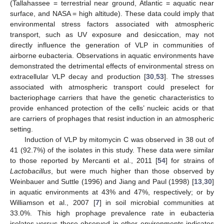
(Tallahassee = terrestrial near ground, Atlantic = aquatic near
surface, and NASA = high altitude). These data could imply that
environmental stress factors associated with atmospheric
transport, such as UV exposure and desiccation, may not
directly influence the generation of VLP in communities of
airborne eubacteria. Observations in aquatic environments have
demonstrated the detrimental effects of environmental stress on
extracellular VLP decay and production [
30
,
53
]. The stresses
associated with atmospheric transport could preselect for
bacteriophage carriers that have the genetic characteristics to
provide enhanced protection of the cells’ nucleic acids or that
are carriers of prophages that resist induction in an atmospheric
setting.
Induction of VLP by mitomycin C was observed in 38 out of
41 (92.7%) of the isolates in this study. These data were similar
to those reported by Mercanti et al., 2011 [
54
] for strains of
Lactobacillus
, but were much higher than those observed by
Weinbauer and Suttle (1996) and Jiang and Paul (1998) [
13
,
30
]
in aquatic environments at 43% and 47%, respectively; or by
Williamson et al., 2007 [
7
] in soil microbial communities at
33.0%. This high prophage prevalence rate in eubacteria
isolates versus those observed in other environments indicates