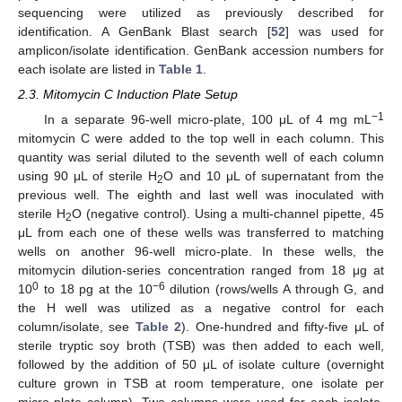
sequencing were utilized as previously described for
identification. A GenBank Blast search [
52
] was used for
amplicon/isolate identification. GenBank accession numbers for
each isolate are listed in
Table 1
.
2.3. Mitomycin C Induction Plate Setup
−1
In a separate 96-well micro-plate, 100 μL of 4 mg mL
mitomycin C were added to the top well in each column. This
quantity was serial diluted to the seventh well of each column
using 90 μL of sterile H
O and 10 μL of supernatant from the
2
previous well. The eighth and last well was inoculated with
sterile H
O (negative control). Using a multi-channel pipette, 45
2
μL from each one of these wells was transferred to matching
wells on another 96-well micro-plate. In these wells, the
mitomycin dilution-series concentration ranged from 18 μg at
0
−6
10
to 18 pg at the 10
dilution (rows/wells A through G, and
the H well was utilized as a negative control for each
column/isolate, see
Table 2
). One-hundred and fifty-five μL of
sterile tryptic soy broth (TSB) was then added to each well,
followed by the addition of 50 μL of isolate culture (overnight
culture grown in TSB at room temperature, one isolate per
micro-plate column). Two columns were used for each isolate,