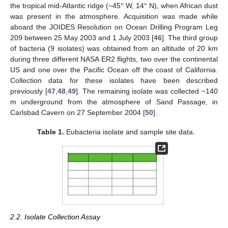
the tropical mid-Atlantic ridge (~45° W, 14° N), when African dust
was present in the atmosphere. Acquisition was made while
aboard the JOIDES Resolution on Ocean Drilling Program Leg
209 between 25 May 2003 and 1 July 2003 [
46
]. The third group
of bacteria (9 isolates) was obtained from an altitude of 20 km
during three different NASA ER2 flights, two over the continental
US and one over the Pacific Ocean off the coast of California.
Collection data for these isolates have been described
previously [
47
,
48
,
49
]. The remaining isolate was collected ~140
m underground from the atmosphere of Sand Passage, in
Carlsbad Cavern on 27 September 2004 [
50
].
Table 1.
Eubacteria isolate and sample site data.
2.2. Isolate Collection Assay