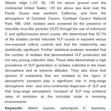
Atlantic ridge (~15° N); ~20 km above ground over the
continental United States; ~20 km above sea level over the
Pacific Ocean near southern California; and from the
atmosphere of Carlsbad Cavern, Carlsbad Cavern National
Park, NM, USA. Isolates were screened for the presence of
inducible virus-like particles (VLP) through the use of mitomycin
C and epifluorescent direct counts. We determined that 92.7%
of the isolates carried inducible VLP counts in exposed versus
non-exposed culture controls and that the relationship was
statistically significant. Further statistical analyses revealed that
the number of isolates that demonstrated VLP production did
not vary among collection sites. These data demonstrate a high
prevalence of VLP generation in isolates collected in the lower
atmosphere and at extreme altitudes. They also show that
species of eubacteria that are resistant to the rigors of
atmospheric transport play a significant role in long-range
atmospheric inter- and intra-continental dispersion of VLP and
that long-range atmospheric transport of VLP may enhance
rates of evolution at the microbial scale in receiving
environments.
Keywords:
direct counts
;
mitomycin C
;
bacteria
;