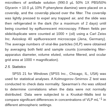
microliters of antifade solution (990.0 μL 50% 1X PBS/50%
Glycerin + 10.0 μL 10% P-phenylene diamine) were placed on a
coverslip, and the coverslip placed over the filter. The coverslip
was lightly pressed to expel any trapped air, and the slide was
then refrigerated in the dark (for a maximum of 2 days) until
being counted by epifluorescent microscopy. Fifteen fields per
slide/duplicate were counted at 1000 × (oil) using a Carl Zeiss
Inc. Axioskop 40 epifluorescent microscope (Jena, Germany).
The average numbers of viral-like particles (VLP) were obtained
by averaging both field and sample counts (considering filter-
apparatus diameter, volume eluted, volume filtered, and ocular
grid area at 1000 × magnification).
2.5. Statistics
SPSS 21 for Windows (SPSS Inc., Chicago, IL, USA) was
used for statistical analyses. A Kolmogorov–Smirnov Z test was
conducted to check data normality. Spearman’s rho was utilized
to determine correlations when the data were not normally
distributed. Data were subjected to a Kruskal–Wallis test to
−1
compare significant differences in concentrations of VLP mL
in
different atmospheric settings.