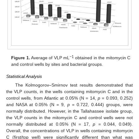
−1
Figure 1.
Average of VLP mL
obtained in the mitomycin C
and control wells by sites and bacterial groups.
Statistical Analysis
The Kolmogorov–Smirnov test results demonstrated that
the VLP counts, in the wells containing mitomycin C and in the
control wells, from Atlantic at 0.05% (N = 14,
p
= 0.093, 0.252)
and NASA at 0.05% (N = 9,
p
= 0.722, 0.444) groups, were
normally distributed. However, in the Tallahassee isolate group,
the VLP counts in the mitomycin C and control wells were not
normally distributed at 0.05% (N = 17,
p
= 0.044, 0.049).
Overall, the concentrations of VLP in wells containing mitomycin
C (first/top well) were significantly different than what was