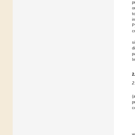
p
o
t
i
P
c
s
d
p
I
2
2
(
p
c
w