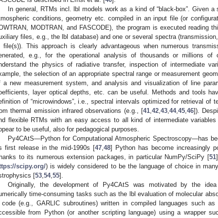
In general, RTMs incl. lbl models work as a kind of “black-box”. Given a s
tmospheric conditions, geometry etc. compiled in an input file (or configurati
OWTRAN, MODTRAN, and FASCODE), the program is executed reading this i
uxiliary files, e.g., the lbl database) and one or several spectra (transmission
n file(s)). This approach is clearly advantageous when numerous transmi
enerated, e.g., for the operational analysis of thousands or millions of
nderstand the physics of radiative transfer, inspection of intermediate var
xample, the selection of an appropriate spectral range or measurement geomet
f a new measurement system, and analysis and visualization of line para
oefficients, layer optical depths, etc. can be useful. Methods and tools h
efinition of “microwindows”, i.e., spectral intervals optimized for retrieval of
rom thermal emission infrared observations (e.g., [
41
,
42
,
43
,
44
,
45
,
46
]). Desp
nd flexible RTMs with an easy access to all kind of intermediate variables (
ppear to be useful, also for pedagogical purposes.
Py4CAtS—Python for Computational Atmospheric Spectroscopy—has been 
ts first release in the mid-1990s [
47
,
48
] Python has become increasingly pop
hanks to its numerous extension packages, in particular NumPy/SciPy [
51
ttps://scipy.org/
) is widely considered to be the language of choice in man
strophysics [
53
,
54
,
55
].
Originally, the development of Py4CAtS was motivated by the idea 
umerically time-consuming tasks such as the lbl evaluation of molecular abso
 code (e.g., GARLIC subroutines) written in compiled languages such as
ccessible from Python (or another scripting language) using a wrapper su