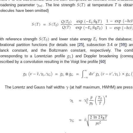
𝛾
𝑆
(
𝑇
)
𝑚
𝑙
roadening parameter
. The line strength
at temperature
T
is obtain
olecules have been omitted)
1
−
exp
(
−
ℎ
𝑐
𝜈
exp
(
−
𝐸
/
𝑘
𝑇
)
𝑄
(
𝑇
)
𝑆
(
𝑇
)
=
𝑆
(
𝑇
)
i
B
0
𝑄
(
𝑇
)
exp
(
−
𝐸
/
𝑘
𝑇
)
0
1
−
exp
(
−
ℎ
𝑐
𝜈
i
B
0
𝑆
(
𝑇
)
𝐸
0
i
ith reference strength
and lower state energy
from the database
ibrational partition functions (for details see [
25
], subsection 3.4 or [
59
]) a
𝑔
lanck constant, and the Boltzmann constant, respectively. The comb
L
corresponding to a Lorentzian profile
) and Doppler broadening (corre
escribed by a convolution resulting in the Voigt line profile [
60
]
∞
̂
𝑔
(
𝜈
−
𝜈
,
𝛾
,
𝛾
)
=
𝑔
⊗
𝑔
=
∫
d
𝜈
𝑔
(
𝜈
−
𝜈
,
𝛾
)
×
𝑔
(
′
′
V
L
L
L
L
G
G
G
−
∞
𝛾
The Lorentz and Gauss half widths
(at half maximum, HWHM) are pressu
𝑝
𝑇
𝑛
𝛾
=
𝛾
(
)
0
0
𝑝
𝑇
L
L
0
−
−
−
−
−
−
−
−
−
2
ln
2
𝑘
𝑇
̂
𝛾
=
𝜈
√
B
𝜇
𝑐
G
2