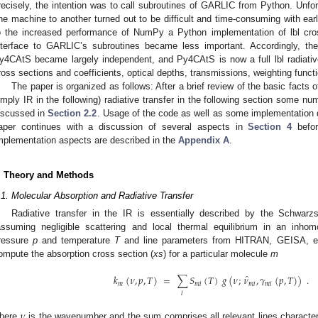
recisely, the intention was to call subroutines of GARLIC from Python. Unfor
ne machine to another turned out to be difficult and time-consuming with ear
o the increased performance of NumPy a Python implementation of lbl cros
nterface to GARLIC’s subroutines became less important. Accordingly, t
y4CAtS became largely independent, and Py4CAtS is now a full lbl radiative t
ross sections and coefficients, optical depths, transmissions, weighting funct
The paper is organized as follows: After a brief review of the basic facts o
imply IR in the following) radiative transfer in the following section some n
iscussed in
Section 2.2
. Usage of the code as well as some implementation d
aper continues with a discussion of several aspects in
Section 4
befor
mplementation aspects are described in the
Appendix A
.
. Theory and Methods
.1. Molecular Absorption and Radiative Transfer
Radiative transfer in the IR is essentially described by the Schwarz
assuming negligible scattering and local thermal equilibrium in an inh
ressure
p
and temperature
T
and line parameters from HITRAN, GEISA, etc.
ompute the absorption cross section (
xs
) for a particular molecule
m
̂
𝑘
(
𝜈
,
𝑝
,
𝑇
)
=
∑
𝑆
(
𝑇
)
𝑔
(
𝜈
;
𝜈
,
𝛾
(
𝑝
,
𝑇
)
)
.
𝑚
𝑚
𝑙
𝑚
𝑙
𝑚
𝑙
𝑙
𝜈
here
is the wavenumber and the sum comprises all relevant lines characte