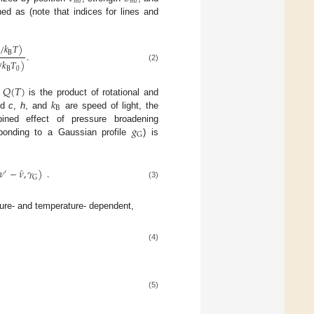
𝑚
𝑙
𝑚
𝑙
ed as (note that indices for lines and
̂
/
𝑘
𝑇
)
B
.
̂
/
𝑘
𝑇
)
(2)
B
0
𝑄
(
𝑇
)
𝑘
;
is the product of rotational and
B
nd
c
,
h
, and
are speed of light, the
𝑔
ined effect of pressure broadening
G
sponding to a Gaussian profile
) is
̂
𝜈
−
𝜈
,
𝛾
)
.
′
G
(3)
re- and temperature- dependent,
(4)
(5)