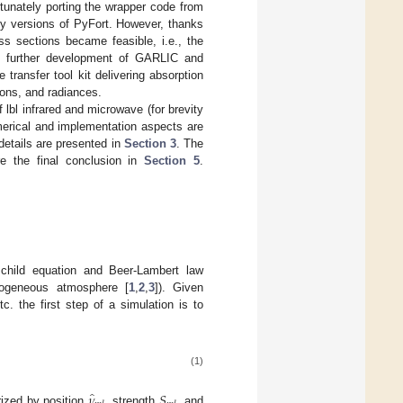
tunately porting the wrapper code from
ly versions of PyFort. However, thanks
s sections became feasible, i.e., the
he further development of GARLIC and
ransfer tool kit delivering absorption
ions, and radiances.
f lbl infrared and microwave (for brevity
umerical and implementation aspects are
etails are presented in
Section 3
. The
e the final conclusion in
Section 5
.
schild equation and Beer-Lambert law
omogeneous atmosphere [
1
,
2
,
3
]). Given
 the first step of a simulation is to
(1)
̂
𝜈
𝑆
rized by position
, strength
, and