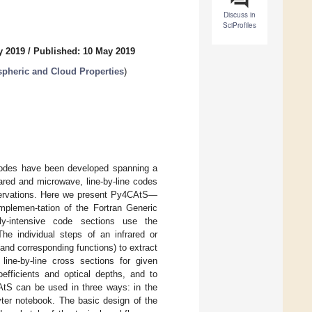
Discuss in
SciProfiles
y 2019
/
Published: 10 May 2019
spheric and Cloud Properties
)
 codes have been developed spanning a
ared and microwave, line-by-line codes
observations. Here we present Py4CAtS—
mplemen-tation of the Fortran Generic
ly-intensive code sections use the
he individual steps of an infrared or
and corresponding functions) to extract
line-by-line cross sections for given
efficients and optical depths, and to
CAtS can be used in three ways: in the
yter notebook. The basic design of the