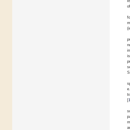
l
o
f
m
(
p
n
i
i
p
s
S
s
e
t
[
s
p
m
a