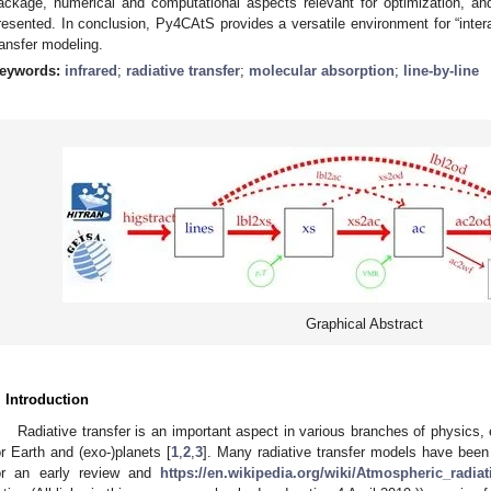
ackage, numerical and computational aspects relevant for optimization, an
resented. In conclusion, Py4CAtS provides a versatile environment for “interac
ransfer modeling.
eywords:
infrared
;
radiative transfer
;
molecular absorption
;
line-by-line
Graphical Abstract
. Introduction
Radiative transfer is an important aspect in various branches of physics,
or Earth and (exo-)planets [
1
,
2
,
3
]. Many radiative transfer models have been
or an early review and
https://en.wikipedia.org/wiki/Atmospheric_radia