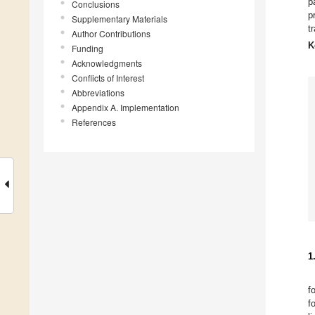
p
Conclusions
p
Supplementary Materials
t
Author Contributions
K
Funding
Acknowledgments
Conflicts of Interest
Abbreviations
Appendix A. Implementation
References
1
f
f