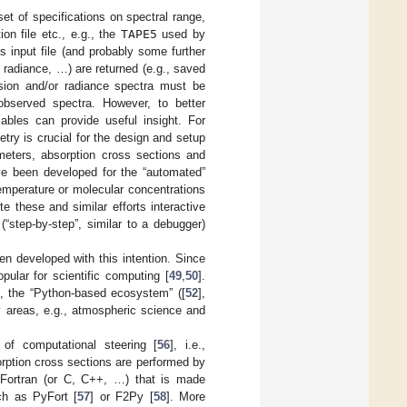
et of specifications on spectral range,
on file etc., e.g., the
TAPE5
used by
nput file (and probably some further
, radiance, …) are returned (e.g., saved
ssion and/or radiance spectra must be
 observed spectra. However, to better
iables can provide useful insight. For
ry is crucial for the design and setup
meters, absorption cross sections and
ave been developed for the “automated”
 temperature or molecular concentrations
ite these and similar efforts interactive
“step-by-step”, similar to a debugger)
developed with this intention. Since
ular for scientific computing [
49
,
50
].
], the “Python-based ecosystem” ([
52
],
y areas, e.g., atmospheric science and
of computational steering [
56
], i.e.,
rption cross sections are performed by
 Fortran (or C, C++, …) that is made
ch as PyFort [
57
] or F2Py [
58
]. More