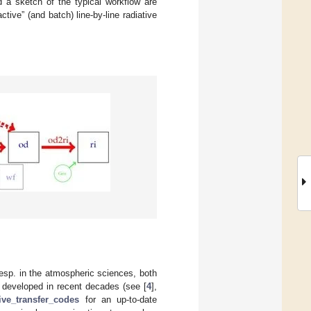
d a sketch of the typical workflow are
tive” (and batch) line-by-line radiative
 esp. in the atmospheric sciences, both
 developed in recent decades (see [
4
],
tive_transfer_codes
for an up-to-date