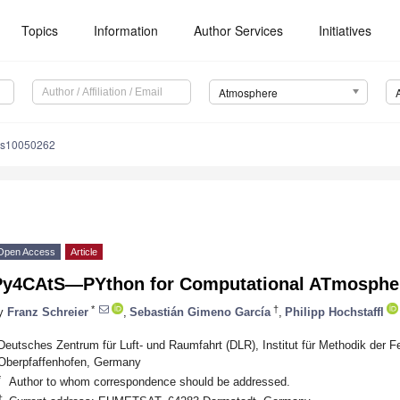
Topics
Information
Author Services
Initiatives
Atmosphere
os10050262
Open Access
Article
Py4CAtS—PYthon for Computational ATmospher
*
†
y
Franz Schreier
,
Sebastián Gimeno García
,
Philipp Hochstaffl
Deutsches Zentrum für Luft- und Raumfahrt (DLR), Institut für Methodik der 
Oberpfaffenhofen, Germany
*
Author to whom correspondence should be addressed.
†