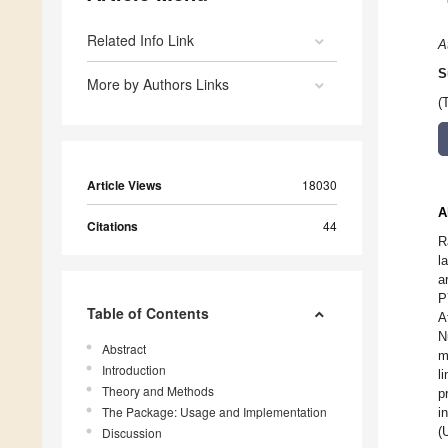
Related Info Link
A
S
More by Authors Links
(
Article Views
18030
A
Citations
44
R
l
a
P
Table of Contents
A
N
Abstract
m
Introduction
l
Theory and Methods
p
The Package: Usage and Implementation
i
(
Discussion