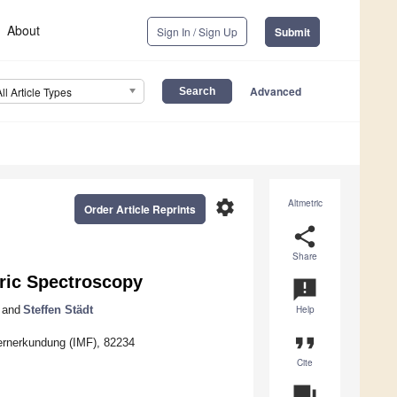
About
Sign In / Sign Up
Submit
Advanced
All Article Types
settings
Altmetric
Order Article Reprints
share
Share
ic Spectroscopy
announcement
and
Steffen Städt
Help
format_quote
Fernerkundung (IMF), 82234
Cite
question_answer