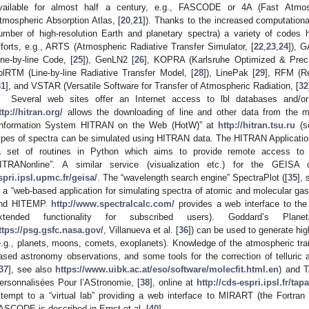
vailable for almost half a century, e.g., FASCODE or 4A (Fast Atmos
tmospheric Absorption Atlas, [
20
,
21
]). Thanks to the increased computation
umber of high-resolution Earth and planetary spectra) a variety of codes
fforts, e.g., ARTS (Atmospheric Radiative Transfer Simulator, [
22
,
23
,
24
]), 
ine-by-line Code, [
25
]), GenLN2 [
26
], KOPRA (Karlsruhe Optimized & Precis
blRTM (Line-by-line Radiative Transfer Model, [
28
]), LinePak [
29
], RFM (R
31
], and VSTAR (Versatile Software for Transfer of Atmospheric Radiation, [
32
Several web sites offer an Internet access to lbl databases and/or
ttp://hitran.org/
allows the downloading of line and other data from the 
Information System HITRAN on the Web (HotW)” at
http://hitran.tsu.ru
(s
ypes of spectra can be simulated using HITRAN data. The HITRAN Applicatio
a set of routines in Python which aims to provide remote access to 
ITRANonline”. A similar service (visualization etc.) for the GEISA
spri.ipsl.upmc.fr/geisa/
. The “wavelength search engine” SpectraPlot ([
35
],
s a “web-based application for simulating spectra of atomic and molecular 
nd HITEMP.
http://www.spectralcalc.com/
provides a web interface to the
xtended functionality for subscribed users). Goddard’s Plan
ttps://psg.gsfc.nasa.gov/
, Villanueva et al. [
36
]) can be used to generate hig
e.g., planets, moons, comets, exoplanets). Knowledge of the atmospheric tran
ased astronomy observations, and some tools for the correction of telluric a
37
], see also
https://www.uibk.ac.at/eso/software/molecfit.html.en
) and 
ersonnalisées Pour l’AStronomie, [
38
], online at
http://cds-espri.ipsl.fr/tapa
ttempt to a “virtual lab” providing a web interface to MIRART (the Fortra
ASCODE is described in Ernst et al. [
40
].