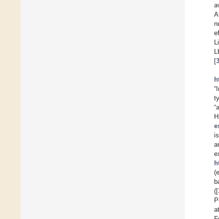
a
A
n
e
L
L
[
h
“
t
“
H
e
i
a
e
h
(
b
([
P
a
F