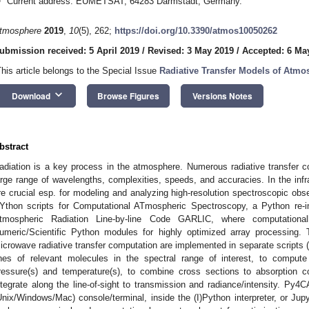
Current address: EUMETSAT, 64283 Darmstadt, Germany.
tmosphere
2019
,
10
(5), 262;
https://doi.org/10.3390/atmos10050262
ubmission received: 5 April 2019
/
Revised: 3 May 2019
/
Accepted: 6 Ma
This article belongs to the Special Issue
Radiative Transfer Models of Atmo
keyboard_arrow_down
Download
Browse Figures
Versions Notes
bstract
adiation is a key process in the atmosphere. Numerous radiative transfer
arge range of wavelengths, complexities, speeds, and accuracies. In the infr
re crucial esp. for modeling and analyzing high-resolution spectroscopic 
Ython scripts for Computational ATmospheric Spectroscopy, a Python re-i
tmospheric Radiation Line-by-line Code GARLIC, where computational
umeric/Scientific Python modules for highly optimized array processing. T
icrowave radiative transfer computation are implemented in separate scripts (
ines of relevant molecules in the spectral range of interest, to compute 
ressure(s) and temperature(s), to combine cross sections to absorption co
ntegrate along the line-of-sight to transmission and radiance/intensity. Py4
Unix/Windows/Mac) console/terminal, inside the (I)Python interpreter, or Jup