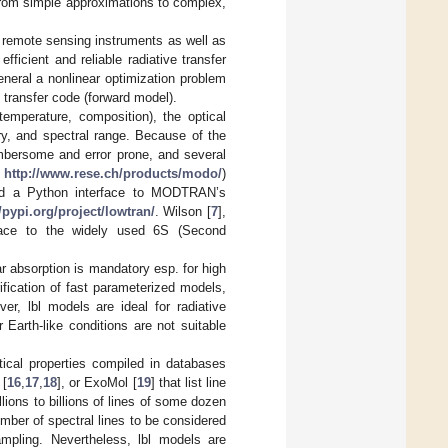
g from simple approximations to complex,
c remote sensing instruments as well as
fficient and reliable radiative transfer
neral a nonlinear optimization problem
 transfer code (forward model).
emperature, composition), the optical
ry, and spectral range. Because of the
umbersome and error prone, and several
o
http://www.rese.ch/products/modo/
)
 and a Python interface to MODTRAN’s
//pypi.org/project/lowtran/
. Wilson [
7
],
face to the widely used 6S (Second
ar absorption is mandatory esp. for high
ification of fast parameterized models,
ver, lbl models are ideal for radiative
Earth-like conditions are not suitable
ptical properties compiled in databases
 [
16
,
17
,
18
], or ExoMol [
19
] that list line
lions to billions of lines of some dozen
mber of spectral lines to be considered
mpling. Nevertheless, lbl models are