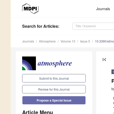
Journals
Search
for Articles
:
Journals
Atmosphere
Volume 10
Issue 5
10.3390/atm
first_page
Submit to this Journal
b
Review for this Journal
Propose a Special Issue
Article Menu