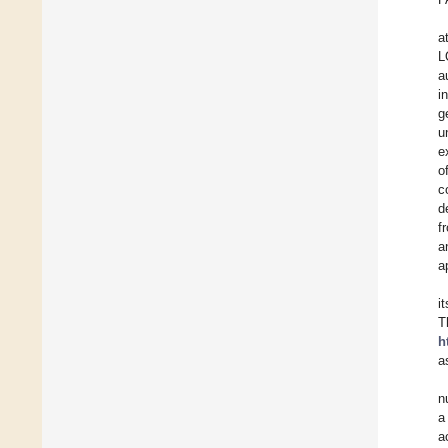
a
L
a
i
g
u
e
o
c
d
f
a
a
i
T
h
a
n
a
a