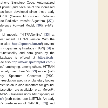
pheric Signature Code, Automatized
al power (and because of the increased
 has been developed since these early
GARLIC (Generic Atmospheric Radiation
𝜎
e Radiative transfer Algorithm, [
27
]),
eference Forward Model, [
30
]),
-IASI
]).
 lbl models: “HITRANonline” [
33
] at
most recent HITRAN version. With the
ee also
http://spectra.iao.ru/
) several
n Programming Interface (HAPI) [
34
] is
functionality and data given by the
 database is offered at
https://cds-
 see also
http://www.spectraplot.com/
)
gases” employing, among others, HITRAN
 widely used LinePak [
29
] model (with
etary Spectrum Generator (PSG,
h-resolution spectra of planetary bodies
smission is also important for ground-
bsorption are available, e.g., MolecFit
TAPAS (Transmissions Atmosphériques
s/
) (both codes use LblRTM). An early
n 77 predecessor of GARLIC, [
39
]) and