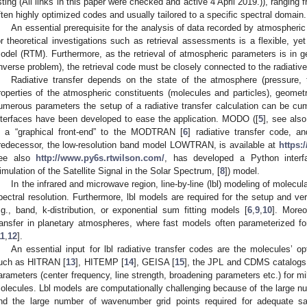
isting (All links in this paper were checked and active 4 April 2019.)), rangin
ften highly optimized codes and usually tailored to a specific spectral domain.
An essential prerequisite for the analysis of data recorded by atmospheri
or theoretical investigations such as retrieval assessments is a flexible, yet e
odel (RTM). Furthermore, as the retrieval of atmospheric parameters is in ge
inverse problem), the retrieval code must be closely connected to the radiative
Radiative transfer depends on the state of the atmosphere (pressure, t
roperties of the atmospheric constituents (molecules and particles), geomet
umerous parameters the setup of a radiative transfer calculation can be c
nterfaces have been developed to ease the application. MODO ([
5
], see als
s a “graphical front-end” to the MODTRAN [
6
] radiative transfer code,
redecessor, the low-resolution band model LOWTRAN, is available at
https:
ee also
http://www.py6s.rtwilson.com/
, has developed a Python inter
imulation of the Satellite Signal in the Solar Spectrum, [
8
]) model.
In the infrared and microwave region, line-by-line (lbl) modeling of molecul
pectral resolution. Furthermore, lbl models are required for the setup and ver
.g., band, k-distribution, or exponential sum fitting models [
6
,
9
,
10
]. Moreo
ransfer in planetary atmospheres, where fast models often parameterized for 
11
,
12
].
An essential input for lbl radiative transfer codes are the molecules’ o
uch as HITRAN [
13
], HITEMP [
14
], GEISA [
15
], the JPL and CDMS catalogs
arameters (center frequency, line strength, broadening parameters etc.) for mil
olecules. Lbl models are computationally challenging because of the large nu
nd the large number of wavenumber grid points required for adequate sa