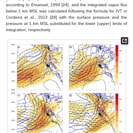
according to Emanuel, 1994 [
24
], and the integrated vapor flux
below 1 km MSL was calculated following the formula for IVT in
Cordeira et al., 2013 [
20
] with the surface pressure and the
pressure at 1 km MSL substituted for the lower (upper) limits of
integration, respectively.