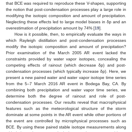
that BCE was required to reproduce these V-shapes, supporting
the notion that post-condensation processes play a large role in
modifying the isotopic composition and amount of precipitation.
Neglecting these effects led to large model biases in δp and an
overestimation of precipitation amount by 74% [
19
].
How is it possible, then, to empirically evaluate the ways in
which Rayleigh distillation and post-condensation processes
modify the isotopic composition and amount of precipitation?
Prior examination of the March 2005 AR event lacked the
constraints provided by water vapor isotopes, concealing the
competing effects of rainout (which decrease δp) and post-
condensation processes (which typically increase δp). Here, we
present a new paired water and water vapor isotope time series
from the 5–7 March 2016 AR event in Bodega Bay, CA. By
combining both precipitation and water vapor time series, we
determine both the degree of rainout and role of post-
condensation processes. Our results reveal that macrophysical
features such as the meteorological structure of the storm
dominate at some points in the AR event while other portions of
the event are controlled by microphysical processes such as
BCE. By using these paired stable isotope measurements along