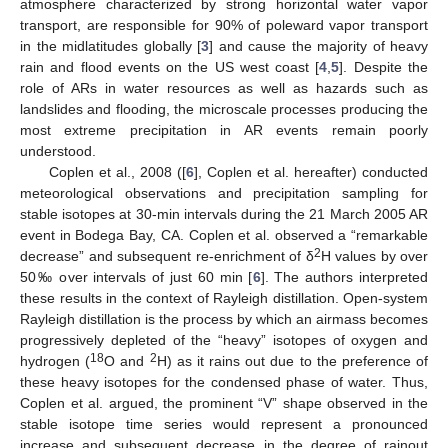
atmosphere characterized by strong horizontal water vapor
transport, are responsible for 90% of poleward vapor transport
in the midlatitudes globally [
3
] and cause the majority of heavy
rain and flood events on the US west coast [
4
,
5
]. Despite the
role of ARs in water resources as well as hazards such as
landslides and flooding, the microscale processes producing the
most extreme precipitation in AR events remain poorly
understood.
Coplen et al., 2008 ([
6
], Coplen et al. hereafter) conducted
meteorological observations and precipitation sampling for
stable isotopes at 30-min intervals during the 21 March 2005 AR
event in Bodega Bay, CA. Coplen et al. observed a “remarkable
2
decrease” and subsequent re-enrichment of δ
H values by over
50‰ over intervals of just 60 min [
6
]. The authors interpreted
these results in the context of Rayleigh distillation. Open-system
Rayleigh distillation is the process by which an airmass becomes
progressively depleted of the “heavy” isotopes of oxygen and
18
2
hydrogen (
O and
H) as it rains out due to the preference of
these heavy isotopes for the condensed phase of water. Thus,
Coplen et al. argued, the prominent “V” shape observed in the
stable isotope time series would represent a pronounced
increase and subsequent decrease in the degree of rainout