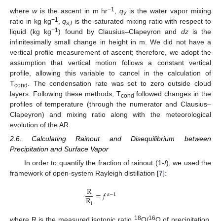
−1
where
w
is the ascent in m hr
,
q
is the water vapor mixing
v
−1
ratio in kg kg
,
q
is the saturated mixing ratio with respect to
s,l
−1
liquid (kg kg
) found by Clausius–Clapeyron and
dz
is the
infinitesimally small change in height in m. We did not have a
vertical profile measurement of ascent; therefore, we adopt the
assumption that vertical motion follows a constant vertical
profile, allowing this variable to cancel in the calculation of
T
. The condensation rate was set to zero outside cloud
cond
layers. Following these methods, T
followed changes in the
cond
profiles of temperature (through the numerator and Clausius–
Clapeyron) and mixing ratio along with the meteorological
evolution of the AR.
2.6. Calculating Rainout and Disequilibrium between
Precipitation and Surface Vapor
In order to quantify the fraction of rainout (1-
f
), we used the
framework of open-system Rayleigh distillation [
7
]:
R
=
𝑓
𝛼
−
1
R
i
18
16
where R is the measured isotopic ratio
O/
O of precipitation,