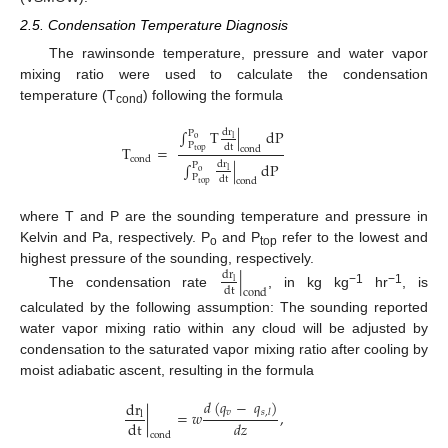
2.5. Condensation Temperature Diagnosis
The rawinsonde temperature, pressure and water vapor
mixing ratio were used to calculate the condensation
temperature (T
) following the formula
cond
∫
T
|
dP
dr
P
l
o
P
dt
T
=
cond
top
cond
∫
|
dP
dr
P
l
o
P
dt
cond
top
where T and P are the sounding temperature and pressure in
Kelvin and Pa, respectively. P
and P
refer to the lowest and
o
top
highest pressure of the sounding, respectively.
|
dr
l
dt
cond
−1
−1
The condensation rate
, in kg kg
hr
, is
calculated by the following assumption: The sounding reported
water vapor mixing ratio within any cloud will be adjusted by
condensation to the saturated vapor mixing ratio after cooling by
moist adiabatic ascent, resulting in the formula
𝑑
(
𝑞
−
𝑞
)
dr
𝑣
|
=
𝑤
,
𝑠
,
𝑙
l
dt
𝑑
𝑧
cond