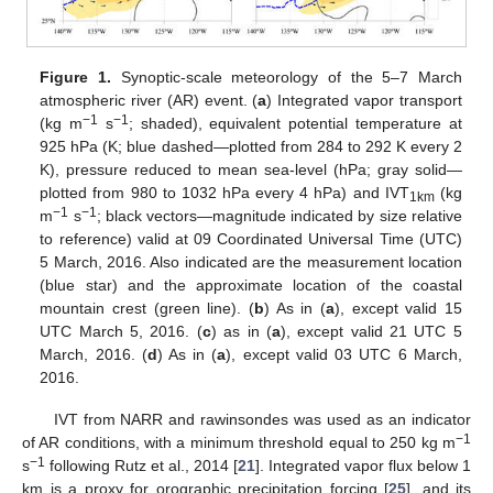
Figure 1.
Synoptic-scale meteorology of the 5–7 March
atmospheric river (AR) event. (
a
) Integrated vapor transport
−1
−1
(kg m
s
; shaded), equivalent potential temperature at
925 hPa (K; blue dashed—plotted from 284 to 292 K every 2
K), pressure reduced to mean sea-level (hPa; gray solid—
plotted from 980 to 1032 hPa every 4 hPa) and IVT
(kg
1km
−1
−1
m
s
; black vectors—magnitude indicated by size relative
to reference) valid at 09 Coordinated Universal Time (UTC)
5 March, 2016. Also indicated are the measurement location
(blue star) and the approximate location of the coastal
mountain crest (green line). (
b
) As in (
a
), except valid 15
UTC March 5, 2016. (
c
) as in (
a
), except valid 21 UTC 5
March, 2016. (
d
) As in (
a
), except valid 03 UTC 6 March,
2016.
IVT from NARR and rawinsondes was used as an indicator
−1
of AR conditions, with a minimum threshold equal to 250 kg m
−1
s
following Rutz et al., 2014 [
21
]. Integrated vapor flux below 1
km is a proxy for orographic precipitation forcing [
25
], and its