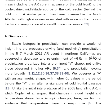
mass including the AR core in advance of the cold front) to the
cooler, drier, midlatitude source of the cold sector (behind the
cold front). A similar pattern has been observed in the North
Atlantic, with high
d
values associated with more northern storm
tracks and evaporation at a low-RH moisture source [
33
].
4. Discussion
Stable isotopes in precipitation can provide a wealth of
insight into the processes driving (and modifying) precipitation.
In the 5–7 March 2016 AR event in northern California, we
18
observed a decrease and re-enrichment of ~6‰ in δ
O of
precipitation organized into a prominent “V” shape, not unlike
those observed in other ARs [
6
,
34
] and precipitation events
more broadly [
1
,
11
,
12
,
35
,
36
,
37
,
38
,
39
,
40
]. We observe a “V”
with an asymmetric shape, with higher δp values in the period
before the “V” than after, a signature of cold frontal passage
[
19
]. Unlike the initial interpretation of the 2005 landfalling AR, in
which Coplen et al. argued that changes in cloud height and
temperature drove large isotopic changes, here, we find no
evidence that temperature played a major role [
6
]. The