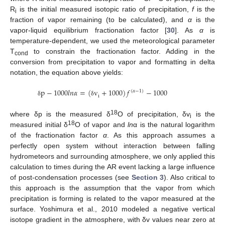
R
is the initial measured isotopic ratio of precipitation,
f
is the
i
fraction of vapor remaining (to be calculated), and
α
is the
vapor-liquid equilibrium fractionation factor [
30
]. As
α
is
temperature-dependent, we used the meteorological parameter
T
to constrain the fractionation factor. Adding in the
cond
conversion from precipitation to vapor and formatting in delta
notation, the equation above yields:
p
−
1000
𝑙
𝑛
𝛼
=
(
v
+
1000
)
𝑓
−
1000
(
𝛼
−
1
)
i
δ
δ
18
where δp is the measured δ
O of precipitation, δv
is the
i
18
measured initial δ
O of vapor and
ln
α is the natural logarithm
of the fractionation factor
α
. As this approach assumes a
perfectly open system without interaction between falling
hydrometeors and surrounding atmosphere, we only applied this
calculation to times during the AR event lacking a large influence
of post-condensation processes (see
Section 3
). Also critical to
this approach is the assumption that the vapor from which
precipitation is forming is related to the vapor measured at the
surface. Yoshimura et al., 2010 modeled a negative vertical
isotope gradient in the atmosphere, with δv values near zero at