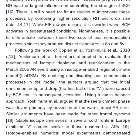
RH has the largest influence on controlling the strength of BCE
[
16
]. There is still a need for future studies to investigate these
processes by combining higher resolution RH and drop size
data [
14
,
17
]. While EIE always occurs, it is dwarfed when BCE
activates in subsaturated conditions. Nonetheless, it is possible
to differentiate between these two sets of post-condensation
processes since they produce distinct signatures in δp and δv.
Following the work of Coplen et al. Yoshimura et al., 2010
([
18
], Yoshimura et al. hereafter) attempted to evaluate the
mechanisms of isotopic depletion and reenrichment in the
March 2005 AR event using an isotope-enabled regional climate
model (IsoRSM). By enabling and disabling post-condensation
processes in the model, the authors argued that the initial
enrichment in δp and drop (the first half of the “V”) were caused
by BCE and its subsequent cessation. Using a mass balance
approach, Yoshimura et al. argued that the reenrichment phase
was driven primarily by advection of the warm, moist AR core.
Similar arguments have been made for other frontal systems
[
18
]. Stable isotope time series in several cold fronts in Europe
exhibited “V” shapes similar to those observed in ARs [
19
].
Isotope-enabled numerical model experiments demonstrated