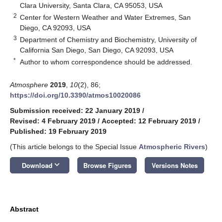
Clara University, Santa Clara, CA 95053, USA
2
Center for Western Weather and Water Extremes, San
Diego, CA 92093, USA
3
Department of Chemistry and Biochemistry, University of
California San Diego, San Diego, CA 92093, USA
*
Author to whom correspondence should be addressed.
Atmosphere
2019
,
10
(2), 86;
https://doi.org/10.3390/atmos10020086
Submission received: 22 January 2019
/
Revised: 4 February 2019
/
Accepted: 12 February 2019
/
Published: 19 February 2019
(This article belongs to the Special Issue
Atmospheric Rivers
)
keyboard_arrow_down
Download
Browse Figures
Versions Notes
Abstract