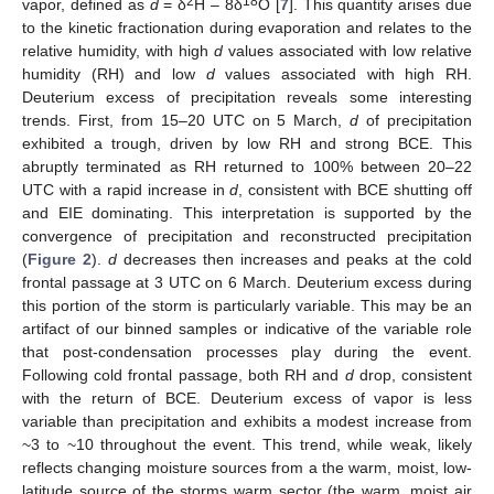
2
18
vapor, defined as
d
= δ
H – 8δ
O [
7
]. This quantity arises due
to the kinetic fractionation during evaporation and relates to the
relative humidity, with high
d
values associated with low relative
humidity (RH) and low
d
values associated with high RH.
Deuterium excess of precipitation reveals some interesting
trends. First, from 15–20 UTC on 5 March,
d
of precipitation
exhibited a trough, driven by low RH and strong BCE. This
abruptly terminated as RH returned to 100% between 20–22
UTC with a rapid increase in
d
, consistent with BCE shutting off
and EIE dominating. This interpretation is supported by the
convergence of precipitation and reconstructed precipitation
(
Figure 2
).
d
decreases then increases and peaks at the cold
frontal passage at 3 UTC on 6 March. Deuterium excess during
this portion of the storm is particularly variable. This may be an
artifact of our binned samples or indicative of the variable role
that post-condensation processes play during the event.
Following cold frontal passage, both RH and
d
drop, consistent
with the return of BCE. Deuterium excess of vapor is less
variable than precipitation and exhibits a modest increase from
~3 to ~10 throughout the event. This trend, while weak, likely
reflects changing moisture sources from a the warm, moist, low-
latitude source of the storms warm sector (the warm, moist air