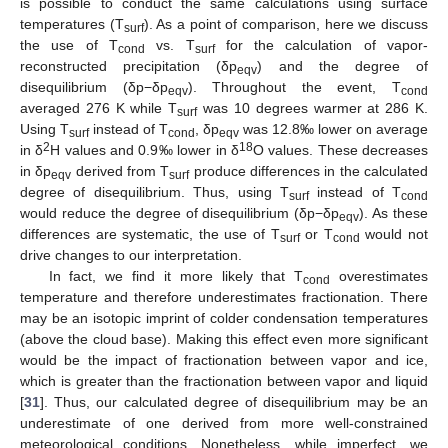
is possible to conduct the same calculations using surface
temperatures (T
). As a point of comparison, here we discuss
surf
the use of T
vs. T
for the calculation of vapor-
cond
surf
reconstructed precipitation (δp
) and the degree of
eqv
disequilibrium (δp−δp
). Throughout the event, T
eqv
cond
averaged 276 K while T
was 10 degrees warmer at 286 K.
surf
Using T
instead of T
, δp
was 12.8‰ lower on average
surf
cond
eqv
2
18
in δ
H values and 0.9‰ lower in δ
O values. These decreases
in δp
derived from T
produce differences in the calculated
eqv
surf
degree of disequilibrium. Thus, using T
instead of T
surf
cond
would reduce the degree of disequilibrium (δp−δp
). As these
eqv
differences are systematic, the use of T
or T
would not
surf
cond
drive changes to our interpretation.
In fact, we find it more likely that T
overestimates
cond
temperature and therefore underestimates fractionation. There
may be an isotopic imprint of colder condensation temperatures
(above the cloud base). Making this effect even more significant
would be the impact of fractionation between vapor and ice,
which is greater than the fractionation between vapor and liquid
[
31
]. Thus, our calculated degree of disequilibrium may be an
underestimate of one derived from more well-constrained
meteorological conditions. Nonetheless, while imperfect, we