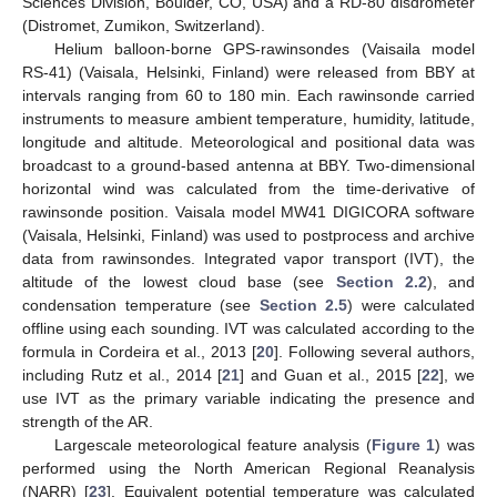
Sciences Division, Boulder, CO, USA) and a RD-80 disdrometer
(Distromet, Zumikon, Switzerland).
Helium balloon-borne GPS-rawinsondes (Vaisaila model
RS-41) (Vaisala, Helsinki, Finland) were released from BBY at
intervals ranging from 60 to 180 min. Each rawinsonde carried
instruments to measure ambient temperature, humidity, latitude,
longitude and altitude. Meteorological and positional data was
broadcast to a ground-based antenna at BBY. Two-dimensional
horizontal wind was calculated from the time-derivative of
rawinsonde position. Vaisala model MW41 DIGICORA software
(Vaisala, Helsinki, Finland) was used to postprocess and archive
data from rawinsondes. Integrated vapor transport (IVT), the
altitude of the lowest cloud base (see
Section 2.2
), and
condensation temperature (see
Section 2.5
) were calculated
offline using each sounding. IVT was calculated according to the
formula in Cordeira et al., 2013 [
20
]. Following several authors,
including Rutz et al., 2014 [
21
] and Guan et al., 2015 [
22
], we
use IVT as the primary variable indicating the presence and
strength of the AR.
Largescale meteorological feature analysis (
Figure 1
) was
performed using the North American Regional Reanalysis
(NARR) [
23
]. Equivalent potential temperature was calculated