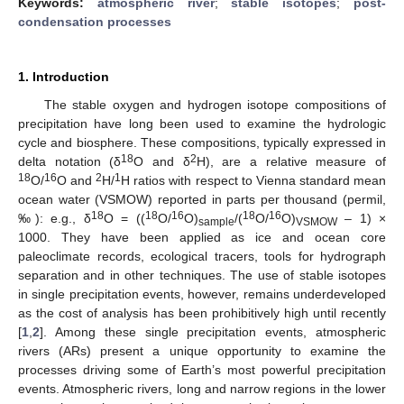
Keywords:
atmospheric river
;
stable isotopes
;
post-
condensation processes
1. Introduction
The stable oxygen and hydrogen isotope compositions of
precipitation have long been used to examine the hydrologic
cycle and biosphere. These compositions, typically expressed in
18
2
delta notation (δ
O and δ
H), are a relative measure of
18
16
2
1
O/
O and
H/
H ratios with respect to Vienna standard mean
ocean water (VSMOW) reported in parts per thousand (permil,
18
18
16
18
16
‰): e.g., δ
O = ((
O/
O)
/(
O/
O)
– 1) ×
sample
VSMOW
1000. They have been applied as ice and ocean core
paleoclimate records, ecological tracers, tools for hydrograph
separation and in other techniques. The use of stable isotopes
in single precipitation events, however, remains underdeveloped
as the cost of analysis has been prohibitively high until recently
[
1
,
2
]. Among these single precipitation events, atmospheric
rivers (ARs) present a unique opportunity to examine the
processes driving some of Earth’s most powerful precipitation
events. Atmospheric rivers, long and narrow regions in the lower