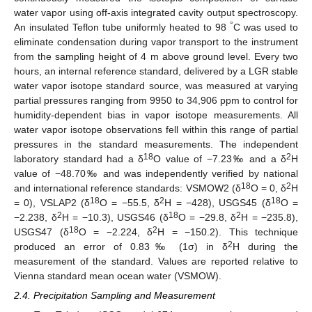
water vapor using off-axis integrated cavity output spectroscopy.
°
An insulated Teflon tube uniformly heated to 98
C was used to
eliminate condensation during vapor transport to the instrument
from the sampling height of 4 m above ground level. Every two
hours, an internal reference standard, delivered by a LGR stable
water vapor isotope standard source, was measured at varying
partial pressures ranging from 9950 to 34,906 ppm to control for
humidity-dependent bias in vapor isotope measurements. All
water vapor isotope observations fell within this range of partial
pressures in the standard measurements. The independent
18
2
laboratory standard had a δ
O value of −7.23‰ and a δ
H
value of −48.70‰ and was independently verified by national
18
2
and international reference standards: VSMOW2 (δ
O = 0, δ
H
18
2
18
= 0), VSLAP2 (δ
O = −55.5, δ
H = −428), USGS45 (δ
O =
2
18
2
−2.238, δ
H = −10.3), USGS46 (δ
O = −29.8, δ
H = −235.8),
18
2
USGS47 (δ
O = −2.224, δ
H = −150.2). This technique
2
produced an error of 0.83‰ (1σ) in δ
H during the
measurement of the standard. Values are reported relative to
Vienna standard mean ocean water (VSMOW).
2.4. Precipitation Sampling and Measurement