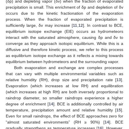
(δp) and depleting vapor (δv) when the fraction of evaporated
precipitation is small. This enrichment of δp and depletion of δv
occurs due to the kinetic fractionation of the evaporation
process. When the fraction of evaporated precipitation is
sufficiently large, δv may increase [
11
,
12
]. In contrast to BCE,
equilibrium isotope exchange (EIE) occurs as hydrometeors
interact with the saturated atmosphere, causing δp and δv to
converge as they approach isotopic equilibrium. While this is a
diffusive and therefore kinetic process, we refer to this process
as equilibrium isotope exchange as it reflects a mixing towards
equilibrium between hydrometeors and the surrounding vapor.
Both evaporation and exchange are complex processes
that can vary with multiple environmental variables such as
relative humidity (RH), drop size and precipitation rate [
13
].
Evaporation (which increases at low RH) and equilibration
(which increases at high RH) are both inversely proportional to
raindrop diameter, so smaller raindrops experience a higher
degree of enrichment [
14
]. BCE is additionally controlled by air
temperature, precipitation amount and relative humidity [
15
].
Even for small raindrops, the effect of BCE approaches zero for
“almost saturated environments” (RH ≥ 90%) [
14
]. BCE
gradually strengthens as temperature increases [
16
]. However,