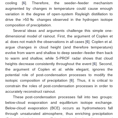
cooling [
6
]. Therefore, the seeder–feeder mechanism
augmented by changes in temperature could cause enough
variation in the degree of open-system Rayleigh distillation to
drive the >50‰ changes observed in the hydrogen isotope
composition of precipitation.
Several ideas and arguments challenge this simple one-
dimensional model of rainout. First, the argument of Coplen et
al. does not match the observations in all cases [
6
]. Coplen et al.
argue changes in cloud height (and therefore temperature)
evolve from warm and shallow to deep seeder–feeder then back
to warm and shallow, while S-PROF radar shows that cloud
heights decrease consistently throughout the event [
6
]. Second,
the argument of Coplen et al. while elegant, ignores the
potential role of post-condensation processes to modify the
isotopic composition of precipitation [
6
]. Thus, it is critical to
constrain the roles of post-condensation processes in order to
accurately reconstruct rainout.
These post-condensation processes fall into two groups:
below-cloud evaporation and equilibrium isotope exchange.
Below-cloud evaporation (BCE) occurs as hydrometeors fall
through unsaturated atmosphere, thus enriching precipitation