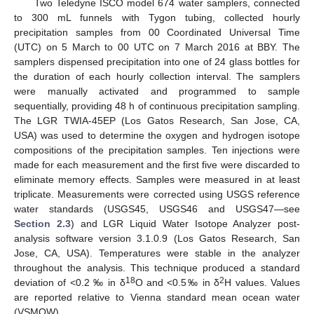
Two Teledyne ISCO model 674 water samplers, connected
to 300 mL funnels with Tygon tubing, collected hourly
precipitation samples from 00 Coordinated Universal Time
(UTC) on 5 March to 00 UTC on 7 March 2016 at BBY. The
samplers dispensed precipitation into one of 24 glass bottles for
the duration of each hourly collection interval. The samplers
were manually activated and programmed to sample
sequentially, providing 48 h of continuous precipitation sampling.
The LGR TWIA-45EP (Los Gatos Research, San Jose, CA,
USA) was used to determine the oxygen and hydrogen isotope
compositions of the precipitation samples. Ten injections were
made for each measurement and the first five were discarded to
eliminate memory effects. Samples were measured in at least
triplicate. Measurements were corrected using USGS reference
water standards (USGS45, USGS46 and USGS47—see
Section 2.3
) and LGR Liquid Water Isotope Analyzer post-
analysis software version 3.1.0.9 (Los Gatos Research, San
Jose, CA, USA). Temperatures were stable in the analyzer
throughout the analysis. This technique produced a standard
18
2
deviation of <0.2 ‰ in δ
O and <0.5‰ in δ
H values. Values
are reported relative to Vienna standard mean ocean water
(VSMOW).