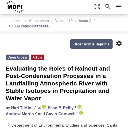
zoom_out_map
search
menu
Journals
Atmosphere
Volume 10
Issue 2
10.3390/atmos10020086
settings
Order Article Reprints
Open Access
Article
Evaluating the Roles of Rainout and
Post-Condensation Processes in a
Landfalling Atmospheric River with
Stable Isotopes in Precipitation and
Water Vapor
1,*
1
by
Hari T. Mix
,
Sean P. Reilly
,
2
3
Andrew Martin
and
Gavin Cornwell
1
Department of Environmental Studies and Sciences, Santa