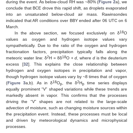
during the event. As below-cloud RH was ~80% (
Figure 2
a), we
conclude that BCE drove this rapid shift, as droplets evaporated
11. May
12. May
13. May
14. May
15. May
16. May
17. May
18. May
19. May
21. May
22. May
23. May
24. May
25. May
26. May
27. May
28. May
29. May
31. May
1. Jun
2. Jun
3. Jun
4. Jun
5. Jun
6. Jun
7. Jun
8. Jun
10. Jun
11. Jun
12. Jun
13. Jun
14. Jun
15. Jun
16. Jun
17. Jun
18. Jun
20. Jun
21. Jun
22. Jun
23. Jun
24. Jun
25. Jun
26. Jun
27. Jun
28. Jun
30. Jun
1. Jul
2. Jul
3. Jul
4. Jul
5. Jul
6. Jul
7. Jul
8. Jul
10. Jul
11. Jul
12. Jul
13. Jul
14. Jul
15. Jul
16. Jul
17. Jul
18. Jul
20. Jul
21. Jul
22. Jul
23. Jul
24. Jul
25. Jul
26. Jul
27. Jul
28. Jul
30. Jul
31. Jul
1. Aug
2. Aug
3. Aug
4. Aug
5. Aug
6. Aug
7. Aug
into an unsaturated below-cloud air mass. Rawinsondes
indicated that AR conditions over BBY ended after 06 UTC on 6
March.
18
In the above section, we focused exclusively on δ
O
values as oxygen and hydrogen isotope values vary
sympathetically. Due to the ratio of the oxygen and hydrogen
fractionation factors, precipitation typically falls along the
2
18
meteoric water line: δ
H = 8δ
O +
d
, where
d
is the deuterium
excess [
32
]. This explains the close relationship between
hydrogen and oxygen isotopes in precipitation and vapor,
though hydrogen isotope values vary by ~8 times that of oxygen
18
2
(
Figure 3
a,b). As in δ
O
, the δ
H
time series displays
p
p
equally prominent “V” shaped variations while these trends are
markedly absent in vapor. This confirms that the processes
driving the “V” shapes are not related to the large-scale
advection of moisture, such as changing moisture sources within
the precipitation event. Instead, these processes must be local
and driven by meteorological dynamics and microphysical
processes.