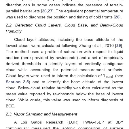
direction can in some cases indicate the presence of terrain-
parallel barrier jets [
26
,
27
]. The equivalent potential temperature
was used to diagnose the position and timing of cold fronts [
28
].
2.2. Detecting Cloud Layers, Cloud Base, and Below-Cloud
Humidity
Cloud layer altitudes, including the base altitude of the
lowest cloud, were calculated following Zhang et al., 2010 [
29
].
The method uses a profile of saturation with respect to liquid
and ice (here provided by rawinsonde) and a set of empirically
derived thresholds to identify layers of vertically contiguous
T
cloud while accounting for potential measurement artifacts.
cond
Cloud layers were used to inform the calculation of
(see
Section 2.5
) and to identify the base altitude of the lowest
cloud. Below-cloud relative humidity was then calculated as the
mean value reported by rawinsonde below the base of lowest
cloud. While crude, this value was used to inform diagnosis of
BCE.
2.3. Vapor Sampling and Measurement
A Los Gatos Research (LGR) TWIA-45EP at BBY
continuously measured the isotopic composition of surface