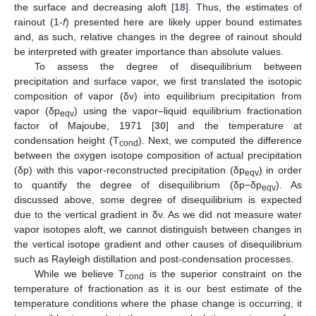
the surface and decreasing aloft [
18
]. Thus, the estimates of
rainout (1-
f
) presented here are likely upper bound estimates
and, as such, relative changes in the degree of rainout should
be interpreted with greater importance than absolute values.
To assess the degree of disequilibrium between
precipitation and surface vapor, we first translated the isotopic
composition of vapor (δv) into equilibrium precipitation from
vapor (δp
) using the vapor–liquid equilibrium fractionation
eqv
factor of Majoube, 1971 [
30
] and the temperature at
condensation height (T
). Next, we computed the difference
cond
between the oxygen isotope composition of actual precipitation
(δp) with this vapor-reconstructed precipitation (δp
) in order
eqv
to quantify the degree of disequilibrium (δp−δp
). As
eqv
discussed above, some degree of disequilibrium is expected
due to the vertical gradient in δv. As we did not measure water
vapor isotopes aloft, we cannot distinguish between changes in
the vertical isotope gradient and other causes of disequilibrium
such as Rayleigh distillation and post-condensation processes.
While we believe T
is the superior constraint on the
cond
temperature of fractionation as it is our best estimate of the
temperature conditions where the phase change is occurring, it