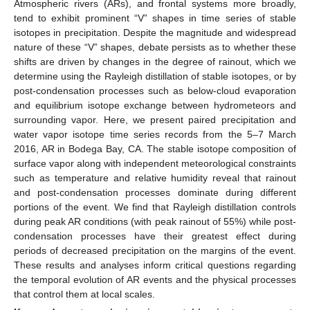
Atmospheric rivers (ARs), and frontal systems more broadly,
tend to exhibit prominent “V” shapes in time series of stable
isotopes in precipitation. Despite the magnitude and widespread
nature of these “V” shapes, debate persists as to whether these
shifts are driven by changes in the degree of rainout, which we
determine using the Rayleigh distillation of stable isotopes, or by
post-condensation processes such as below-cloud evaporation
and equilibrium isotope exchange between hydrometeors and
surrounding vapor. Here, we present paired precipitation and
water vapor isotope time series records from the 5–7 March
2016, AR in Bodega Bay, CA. The stable isotope composition of
surface vapor along with independent meteorological constraints
such as temperature and relative humidity reveal that rainout
and post-condensation processes dominate during different
portions of the event. We find that Rayleigh distillation controls
during peak AR conditions (with peak rainout of 55%) while post-
condensation processes have their greatest effect during
periods of decreased precipitation on the margins of the event.
These results and analyses inform critical questions regarding
the temporal evolution of AR events and the physical processes
that control them at local scales.