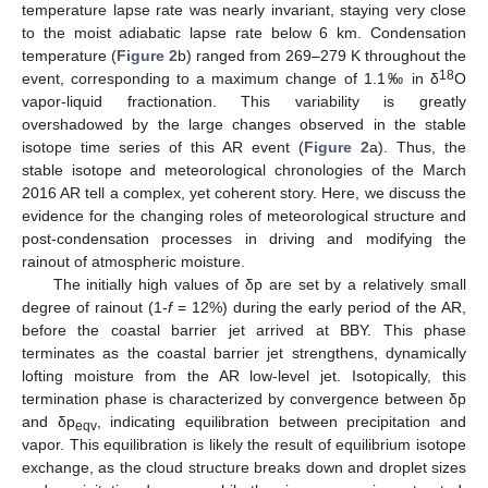
temperature lapse rate was nearly invariant, staying very close
to the moist adiabatic lapse rate below 6 km. Condensation
temperature (
Figure 2
b) ranged from 269–279 K throughout the
18
event, corresponding to a maximum change of 1.1‰ in δ
O
vapor-liquid fractionation. This variability is greatly
overshadowed by the large changes observed in the stable
isotope time series of this AR event (
Figure 2
a). Thus, the
stable isotope and meteorological chronologies of the March
2016 AR tell a complex, yet coherent story. Here, we discuss the
evidence for the changing roles of meteorological structure and
post-condensation processes in driving and modifying the
rainout of atmospheric moisture.
The initially high values of δp are set by a relatively small
degree of rainout (1-
f
= 12%) during the early period of the AR,
before the coastal barrier jet arrived at BBY. This phase
terminates as the coastal barrier jet strengthens, dynamically
lofting moisture from the AR low-level jet. Isotopically, this
termination phase is characterized by convergence between δp
and δp
, indicating equilibration between precipitation and
eqv
vapor. This equilibration is likely the result of equilibrium isotope
exchange, as the cloud structure breaks down and droplet sizes