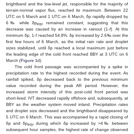
brightband and the low-level jet, responsible for the majority of
terrain-normal vapor flux, reached its maximum. Between 22
UTC on 5 March and 1 UTC on 6 March, δp rapidly dropped by
6‰ while δp
remained constant, suggesting that this
eqv
decrease was caused by an increase in rainout (1-
f
). At this
minimum δp, 1-
f
reached 54.8%. δp increased by 2.6‰ over the
first few hours of 6 March, as the initial rain rate and droplet
sizes stabilized, until δp reached a local maximum just before
the leading edge of the cold front reached BBY at 3 UTC on 6
March (
Figure 1
d).
The cold front passage was accompanied by a spike in
precipitation rate to the highest recorded during the event. As
rainfall spiked, δp decreased back to the previous minimum
value recorded during the peak AR period. However, the
increased storm intensity of this post-cold front period was
short-lived. IVT decreased rapidly offshore and, subsequently, at
BBY as the weather system moved inland. Precipitation rates
and droplet size decreased and the brightband disappeared by
5 UTC on 6 March. This was accompanied by a rapid closing of
δp and δp
during which δp increased by >4‰ between
eqv
subsequent hour samples, the highest rate of change observed