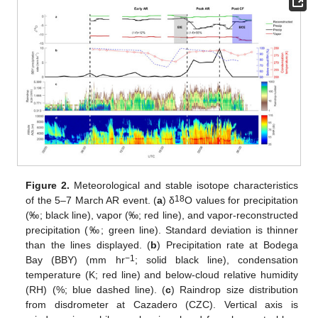
Figure 2.
Meteorological and stable isotope characteristics
18
of the 5–7 March AR event. (
a
) δ
O values for precipitation
(‰; black line), vapor (‰; red line), and vapor-reconstructed
precipitation (‰; green line). Standard deviation is thinner
than the lines displayed. (
b
) Precipitation rate at Bodega
−1
Bay (BBY) (mm hr
; solid black line), condensation
temperature (K; red line) and below-cloud relative humidity
(RH) (%; blue dashed line). (
c
) Raindrop size distribution
from disdrometer at Cazadero (CZC). Vertical axis is