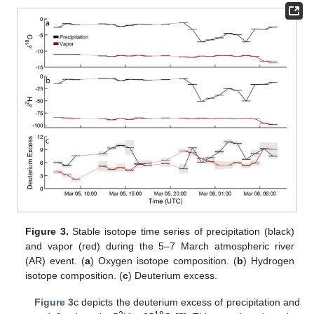
Figure 3.
Stable isotope time series of precipitation (black)
and vapor (red) during the 5–7 March atmospheric river
(AR) event. (
a
) Oxygen isotope composition. (
b
) Hydrogen
isotope composition. (
c
) Deuterium excess.
Figure 3
c depicts the deuterium excess of precipitation and