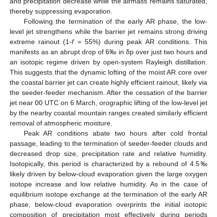
and precipitation decrease while the airmass remains saturated,
thereby suppressing evaporation.
Following the termination of the early AR phase, the low-
level jet strengthens while the barrier jet remains strong driving
extreme rainout (1-
f
= 55%) during peak AR conditions. This
manifests as an abrupt drop of 6‰ in δp over just two hours and
an isotopic regime driven by open-system Rayleigh distillation.
This suggests that the dynamic lofting of the moist AR core over
the coastal barrier jet can create highly efficient rainout, likely via
the seeder-feeder mechanism. After the cessation of the barrier
jet near 00 UTC on 6 March, orographic lifting of the low-level jet
by the nearby coastal mountain ranges created similarly efficient
removal of atmospheric moisture.
Peak AR conditions abate two hours after cold frontal
passage, leading to the termination of seeder-feeder clouds and
decreased drop size, precipitation rate and relative humidity.
Isotopically, this period is characterized by a rebound of 4.5‰
likely driven by below-cloud evaporation given the large oxygen
isotope increase and low relative humidity. As in the case of
equilibrium isotope exchange at the termination of the early AR
phase, below-cloud evaporation overprints the initial isotopic
composition of precipitation most effectively during periods