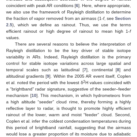
coincident with peak AR conditions [
6
]. Here, where appropriate,
we also use the framework of Rayleigh distillation to determine
the fraction of vapor removed from an airmass (1-
f
, see
Section
2.5
), which we define as rainout. Thus, we use the terms
efficient rainout or high degree of rainout to mean high 1-
f
values.
There are several reasons to believe the interpretation of
Rayleigh distillation to be the key driver of stable isotope
variability in ARs. Indeed, Rayleigh distillation is the primary
control for stable isotope variations across large spatial and
temporal scales such as latitudinal [
7
], continental [
8
] and
altitudinal gradients [
9
]. Within the 2005 AR event itself, Coplen
2
et al. noted the period with the lowest δ
H values coincided with
a “brightband” radar signature, suggestive of the seeder–feeder
mechanism [
10
]. This mechanism, in which hydrometeors from
a high altitude “seeder” cloud rime, thereby forming a highly
reflective layer to radar, is thought to promote highly efficient
rainout of the lower, warm and moist “feeder” cloud. Second,
Coplen et al. infer the coldest condensation temperatures during
this period of brightband rainfall, suggesting that the airmass
would lose a greater proportion of its moisture due to adiabatic