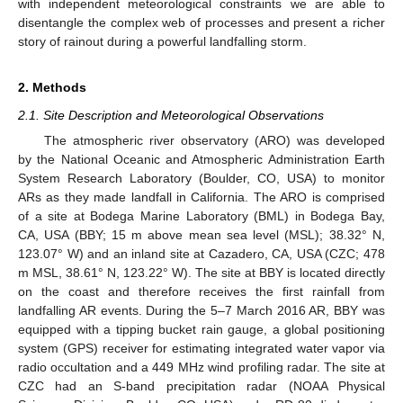
with independent meteorological constraints we are able to
disentangle the complex web of processes and present a richer
story of rainout during a powerful landfalling storm.
2. Methods
2.1. Site Description and Meteorological Observations
The atmospheric river observatory (ARO) was developed
by the National Oceanic and Atmospheric Administration Earth
System Research Laboratory (Boulder, CO, USA) to monitor
ARs as they made landfall in California. The ARO is comprised
of a site at Bodega Marine Laboratory (BML) in Bodega Bay,
CA, USA (BBY; 15 m above mean sea level (MSL); 38.32° N,
123.07° W) and an inland site at Cazadero, CA, USA (CZC; 478
m MSL, 38.61° N, 123.22° W). The site at BBY is located directly
on the coast and therefore receives the first rainfall from
landfalling AR events. During the 5–7 March 2016 AR, BBY was
equipped with a tipping bucket rain gauge, a global positioning
system (GPS) receiver for estimating integrated water vapor via
radio occultation and a 449 MHz wind profiling radar. The site at
CZC had an S-band precipitation radar (NOAA Physical