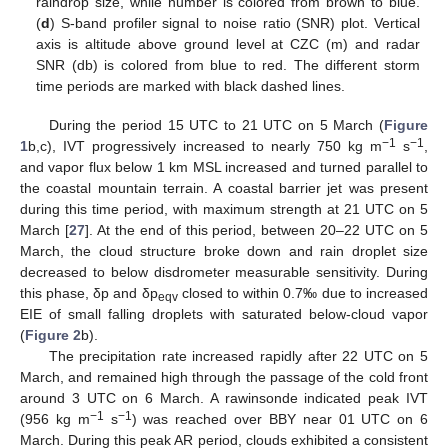
raindrop size, while number is colored from brown to blue.
(
d
) S-band profiler signal to noise ratio (SNR) plot. Vertical
axis is altitude above ground level at CZC (m) and radar
SNR (db) is colored from blue to red. The different storm
time periods are marked with black dashed lines.
During the period 15 UTC to 21 UTC on 5 March (
Figure
−1
−1
1
b,c), IVT progressively increased to nearly 750 kg m
s
,
and vapor flux below 1 km MSL increased and turned parallel to
the coastal mountain terrain. A coastal barrier jet was present
during this time period, with maximum strength at 21 UTC on 5
March [
27
]. At the end of this period, between 20–22 UTC on 5
March, the cloud structure broke down and rain droplet size
decreased to below disdrometer measurable sensitivity. During
this phase, δp and δp
closed to within 0.7‰ due to increased
eqv
EIE of small falling droplets with saturated below-cloud vapor
(
Figure 2
b).
The precipitation rate increased rapidly after 22 UTC on 5
March, and remained high through the passage of the cold front
around 3 UTC on 6 March. A rawinsonde indicated peak IVT
−1
−1
(956 kg m
s
) was reached over BBY near 01 UTC on 6
March. During this peak AR period, clouds exhibited a consistent