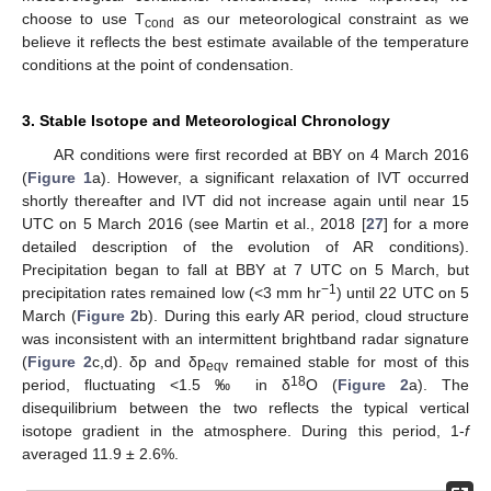
choose to use T
as our meteorological constraint as we
cond
believe it reflects the best estimate available of the temperature
conditions at the point of condensation.
3. Stable Isotope and Meteorological Chronology
AR conditions were first recorded at BBY on 4 March 2016
(
Figure 1
a). However, a significant relaxation of IVT occurred
shortly thereafter and IVT did not increase again until near 15
UTC on 5 March 2016 (see Martin et al., 2018 [
27
] for a more
detailed description of the evolution of AR conditions).
Precipitation began to fall at BBY at 7 UTC on 5 March, but
−1
precipitation rates remained low (<3 mm hr
) until 22 UTC on 5
March (
Figure 2
b). During this early AR period, cloud structure
was inconsistent with an intermittent brightband radar signature
(
Figure 2
c,d). δp and δp
remained stable for most of this
eqv
18
period, fluctuating <1.5 ‰ in δ
O (
Figure 2
a). The
disequilibrium between the two reflects the typical vertical
isotope gradient in the atmosphere. During this period, 1-
f
averaged 11.9 ± 2.6%.