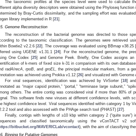
The taxonomic profiles at the species level were used to calculate the
ifferent alpha diversity descriptors were obtained using the Phyloseq function 
etermined by Bray-Curtis dissimilarity, and the sampling effort was evaluated
egan library implemented in R [
21
].
.5. Genome Reconstruction
The reconstruction of the bacterial genome was directed to those sp
ccording to the taxonomic classification. The genomes were retrieved usi
ithin Bowtie2 v2.2.6 [
22
]. The coverage was evaluated using BBmap v38.25 
nferred using UGENE v1.31.1 [
24
]. For the reconstructed genome, the pre
sing One Codex [
25
] and Genome Peek. Briefly, One Codex assigns an 
dentification of k-mers of fixed size k-31 in comparison with its own datab
nd
radA
/
recA
,
rpoB
, and
groEL
, the principal molecular markers, from a ge
nnotation was achieved using Prokka v1.12 [
26
] and visualized with Genome 
For viral sequences, identification was achieved by VirSorter [
18
] an
nnotated as “major capsid protein,” “portal,” “terminase large subunit,” “spike,
mong others. The entire contig was considered viral if more than 80% of p
ignal. This software finds new viruses at different confidence levels, with sc
he highest confidence level. Viral sequences identified within category 1 by Vi
2.2.2 tool and also assessed with the PHAge search tool (PHAST) [
27
].
Finally, contigs with lengths of ≥10 kbp within category 2 (“quite sure”) i
equences and classified taxonomically using the vConTACT v2 sof
https://bitbucket.org/MAVERICLab/vcontact
), with the aim of classifying th
.6. Binning for Putative Genomes