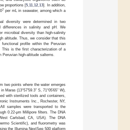
ow proportions [
5
,
11
,
12
,
13
]. In addition,
7
10
per mL in seawater, among which a
nal diversity were determined in two
 differences in salinity and pH. We
 microbial diversity than high-salinity
h altitude. Thus, we consider that this
functional profile within the Peruvian
his is the first characterization of a
 Peruvian high-altitude salterns.
rom two points where the water emerges
 in Maras (13°57′59.3″ S, 71°05′65″ W),
d with sterilized tools and containers,
ronic Instruments Inc., Rochester, NY,
 All samples were transported to the
rough 0.22-μm Millipore filters. The DNA
, West Carlsbad, CA, USA). The DNA
ermo Scientific), and fluorometry was
sing the Illumina NextSeq 500 platform