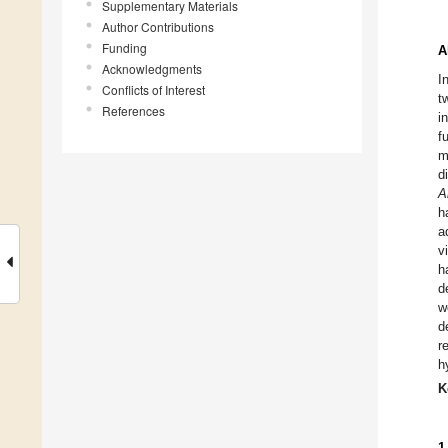
Supplementary Materials
Author Contributions
Funding
A
Acknowledgments
I
Conflicts of Interest
t
References
i
f
m
d
A
h
a
v
h
d
w
d
r
h
K
1