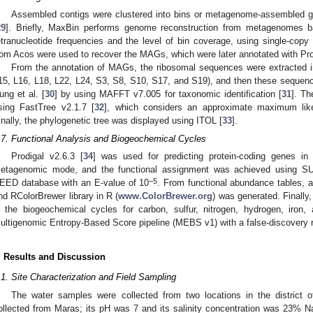
Assembled contigs were clustered into bins or metagenome-assembled
29
]. Briefly, MaxBin performs genome reconstruction from metagenomes b
etranucleotide frequencies and the level of bin coverage, using single-c
rom Acos were used to recover the MAGs, which were later annotated with Pr
From the annotation of MAGs, the ribosomal sequences were extracted in
15, L16, L18, L22, L24, S3, S8, S10, S17, and S19), and then these sequenc
ung et al. [
30
] by using MAFFT v7.005 for taxonomic identification [
31
]. Th
sing FastTree v2.1.7 [
32
], which considers an approximate maximum likel
inally, the phylogenetic tree was displayed using ITOL [
33
].
.7. Functional Analysis and Biogeochemical Cycles
Prodigal v2.6.3 [
34
] was used for predicting protein-coding genes i
etagenomic mode, and the functional assignment was achieved using
−5
EED database with an E-value of 10
. From functional abundance tables, a
nd RColorBrewer library in R (
www.ColorBrewer.org
) was generated. Finally
n the biogeochemical cycles for carbon, sulfur, nitrogen, hydrogen, iron,
ultigenomic Entropy-Based Score pipeline (MEBS v1) with a false-discovery r
. Results and Discussion
.1. Site Characterization and Field Sampling
The water samples were collected from two locations in the district 
ollected from Maras; its pH was 7 and its salinity concentration was 23% N