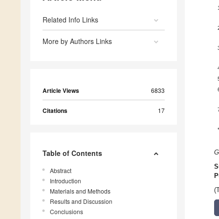
Related Info Links
More by Authors Links
Article Views
6833
Citations
17
Table of Contents
G
S
Abstract
P
Introduction
(
Materials and Methods
Results and Discussion
Conclusions