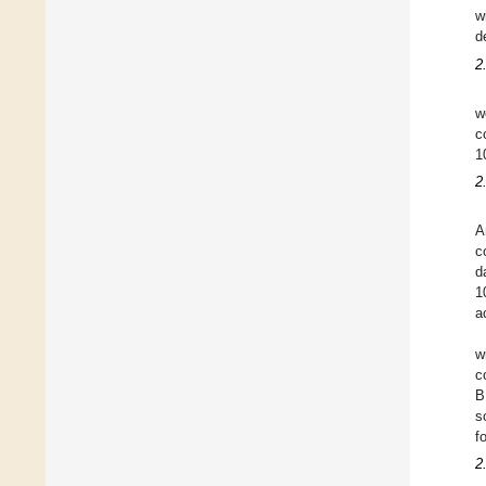
w
d
2
w
c
1
2
A
c
d
1
a
w
c
B
s
f
2