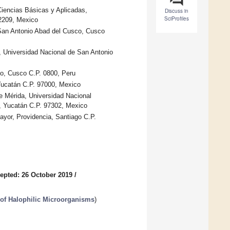
 Ciencias Básicas y Aplicadas,
Discuss in
SciProfiles
2209, Mexico
 San Antonio Abad del Cusco, Cusco
, Universidad Nacional de San Antonio
o, Cusco C.P. 0800, Peru
 Yucatán C.P. 97000, Mexico
e Mérida, Universidad Nacional
, Yucatán C.P. 97302, Mexico
ayor, Providencia, Santiago C.P.
epted: 26 October 2019
/
of Halophilic Microorganisms
)