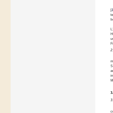
[
t
f
L
H
u
F
2
m
S
a
i
M
3
3
c