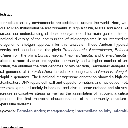
bstract
ntermediate-salinity environments are distributed around the world. Here, we
wo Peruvian thalassohaline environments at high altitude, Maras and Acos, wh
ncrease our understanding of these ecosystems. The main goal of this s
unctional diversity of the communities of microorganisms in an intermedia
etagenomic shotgun approach for this analysis. These Andean hypersali
iversity and abundance of the phyla
Proteobacteria
,
Bacteroidetes
,
Balneol
rchaea
from the phyla
Euryarchaeota
,
Thaumarchaeota
, and
Crenarchaeota
w
arbored a more diverse prokaryotic community and a higher number of un
ddition, we obtained the draft genomes of two bacteria,
Halomonas elongata
a
iral genomes of
Enterobacteria
lambda-like phage and
Halomonas elongat
alophilic genomes. The functional metagenome annotation showed a high a
etoxification, DNA repair, cell wall and capsule formation, and nucleotide me
ere overexpressed mainly in bacteria and also in some archaea and viruses. T
ecrease in oxidative stress as well as the assimilation of nitrogen, a critic
epresents the first microbial characterization of a community structur
ypersaline systems.
eywords:
Peruvian Andes
;
metagenomics
;
intermediate salinity
;
microb
. Introduction