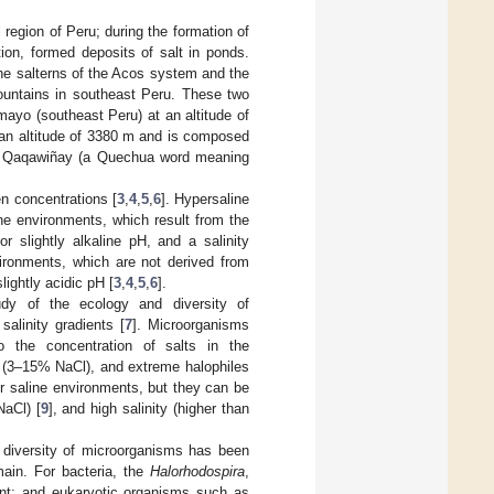
 region of Peru; during the formation of
on, formed deposits of salt in ponds.
the salterns of the Acos system and the
ountains in southeast Peru. These two
ayo (southeast Peru) at an altitude of
 an altitude of 3380 m and is composed
ain Qaqawiñay (a Quechua word meaning
n concentrations [
3
,
4
,
5
,
6
]. Hypersaline
ine environments, which result from the
r slightly alkaline pH, and a salinity
vironments, which are not derived from
lightly acidic pH [
3
,
4
,
5
,
6
].
udy of the ecology and diversity of
alinity gradients [
7
]. Microorganisms
to the concentration of salts in the
s (3–15% NaCl), and extreme halophiles
for saline environments, but they can be
NaCl) [
9
], and high salinity (higher than
 diversity of microorganisms has been
ain. For bacteria, the
Halorhodospira
,
t; and eukaryotic organisms such as