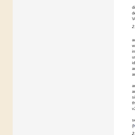
d
d
V
2
a
w
i
u
i
a
a
a
a
s
t
v
s
(
2