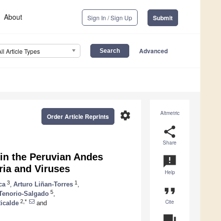
About
Sign In / Sign Up
Submit
Advanced
All Article Types
settings
Altmetric
Order Article Reprints
share
Share
 in the Peruvian Andes
announcement
ria and Viruses
Help
3
1
ca
,
Arturo Liñan-Torres
,
format_quote
5
 Tenorio-Salgado
,
Cite
2,*
icalde
and
question_answer