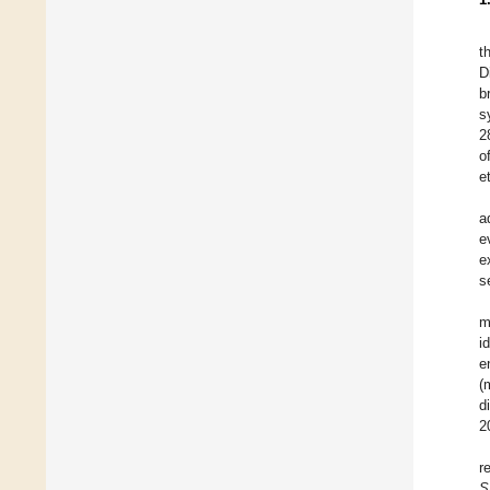
t
D
b
s
2
o
e
a
e
e
s
m
i
e
(
d
2
r
S