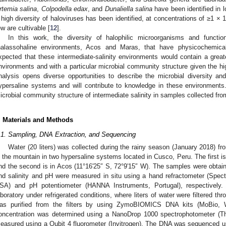
rtemia salina
,
Colpodella edax
, and
Dunaliella salina
have been identified in l
 high diversity of haloviruses has been identified, at concentrations of ≥1 × 
ew are cultivable [
12
].
In this work, the diversity of halophilic microorganisms and functio
halassohaline environments, Acos and Maras, that have physicochemical
xpected that these intermediate-salinity environments would contain a greater
nvironments and with a particular microbial community structure given the hig
nalysis opens diverse opportunities to describe the microbial diversity and 
ypersaline systems and will contribute to knowledge in these environments. T
icrobial community structure of intermediate salinity in samples collected from
. Materials and Methods
.1. Sampling, DNA Extraction, and Sequencing
Water (20 liters) was collected during the rainy season (January 2018) f
n the mountain in two hypersaline systems located in Cusco, Peru. The first is
nd the second is in Acos (11°16′25″ S, 72°9′15″ W). The samples were obtaine
nd salinity and pH were measured in situ using a hand refractometer (Spect
SA) and pH potentiometer (HANNA Instruments, Portugal), respectively.
aboratory under refrigerated conditions, where liters of water were filtered th
as purified from the filters by using ZymoBIOMICS DNA kits (MoBio
oncentration was determined using a NanoDrop 1000 spectrophotometer (Th
easured using a Qubit 4 fluorometer (Invitrogen). The DNA was sequenced u