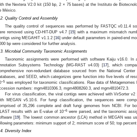
ith the Nextera V2.0 kit (150 bp, 2 × 75 bases) at the Instituto de Biotecno
e México.
.2. Quality Control and Assembly
The quality control of sequences was performed by FASTQC v0.11.4 sof
ere removed using CD-HIT-DUP v4.7 [
15
] with a maximum mismatch numb
ontigs using MEGAHIT v1.1.2 [
16
] under default parameters in paired-end m
000 bp were considered for further analysis.
.3. Microbial Community Taxonomic Assignments
Taxonomic assignments were performed with software Kaiju v16.0. In
nnotation Subsystems Technology (MG-RAST v4.03) [
17
], which compa
omprehensive non-redundant database sourced from the National Center 
atabases, and SEED, which categorizes gene function into five levels of reso
−5
0
was employed for taxonomic classifications. Raw data of Metagenomes
ccession numbers: mgm4810306.3, mgm4808260.3, and mgm4810472.3.
For virus classification, the viral contigs were achieved with VirSorter v2 
ith MEGAN v5.10.6. For fungi classification, the sequences were comp
omprised of 35,296 complete and draft fungi genomes from NCBI. For both
−6
LAST results with an E-value of 10
were parsed, and the taxonomic ass
oftware [
19
]. The lowest common ancestor (LCA) method in MEGAN was use
ollowing parameters: minimum support of 2; minimum score of 50; top percent 
.4. Diversity Index