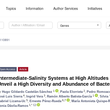
Topics
Information
Author Services
Initiatives
Genes
0110891
Open Access
Article
ntermediate-Salinity Systems at High Altitudes
nveil a High Diversity and Abundance of Bacte
1
2
y
Hugo Gildardo Castelán-Sánchez
,
Paola Elorrieta
,
Pedro Romoac
4
3
1
osé Luis Sierra
,
Ingrid Vera
,
Ramón Alberto Batista-García
,
Silvia
5
6,7
abriel Lizama-Uc
,
Ernesto Pérez-Rueda
,
María Antonieta Quispe-R
1,*
onia Dávila-Ramos