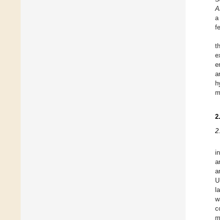
A
a
f
t
e
e
a
h
m
2
2
i
a
a
U
l
w
c
m