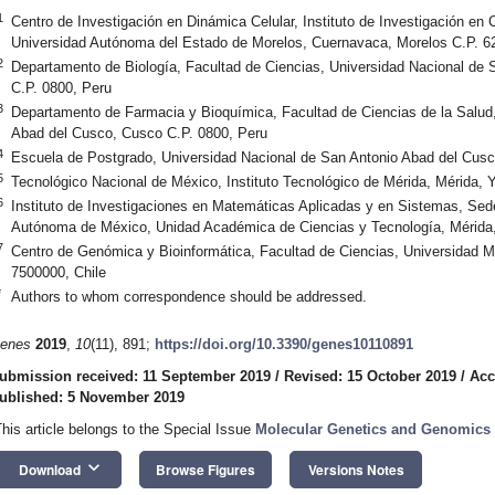
1
Centro de Investigación en Dinámica Celular, Instituto de Investigación en
Universidad Autónoma del Estado de Morelos, Cuernavaca, Morelos C.P. 6
2
Departamento de Biología, Facultad de Ciencias, Universidad Nacional de
C.P. 0800, Peru
3
Departamento de Farmacia y Bioquímica, Facultad de Ciencias de la Salud
Abad del Cusco, Cusco C.P. 0800, Peru
4
Escuela de Postgrado, Universidad Nacional de San Antonio Abad del Cusc
5
Tecnológico Nacional de México, Instituto Tecnológico de Mérida, Mérida,
6
Instituto de Investigaciones en Matemáticas Aplicadas y en Sistemas, Sed
Autónoma de México, Unidad Académica de Ciencias y Tecnología, Mérida
7
Centro de Genómica y Bioinformática, Facultad de Ciencias, Universidad M
7500000, Chile
*
Authors to whom correspondence should be addressed.
enes
2019
,
10
(11), 891;
https://doi.org/10.3390/genes10110891
ubmission received: 11 September 2019
/
Revised: 15 October 2019
/
Acc
ublished: 5 November 2019
This article belongs to the Special Issue
Molecular Genetics and Genomics 
keyboard_arrow_down
Download
Browse Figures
Versions Notes