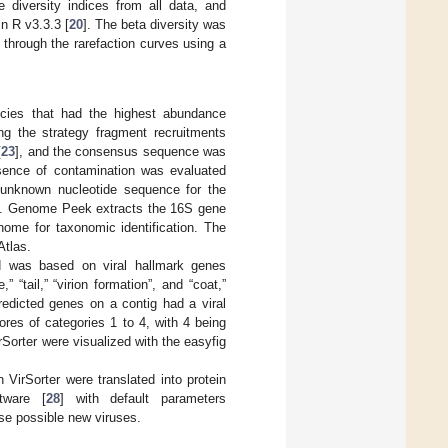
 diversity indices from all data, and
in R v3.3.3 [
20
]. The beta diversity was
 through the rarefaction curves using a
ecies that had the highest abundance
ng the strategy fragment recruitments
[
23
], and the consensus sequence was
sence of contamination was evaluated
unknown nucleotide sequence for the
ase. Genome Peek extracts the 16S gene
nome for taxonomic identification. The
Atlas.
d was based on viral hallmark genes
” “tail,” “virion formation”, and “coat,”
redicted genes on a contig had a viral
ores of categories 1 to 4, with 4 being
rSorter were visualized with the easyfig
n VirSorter were translated into protein
tware [
28
] with default parameters
ese possible new viruses.