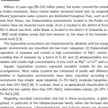
Millions of years ago (80–110 million years), the ocean covered the central
he Andes mountains, these marine waters remained inland and, by evaporati
ifferent hypersaline water systems are distributed throughout Peru, such as 
rines from Maras, two thalassohaline environments located in the Andes m
ystems have not received much study. Acos is located in the district of Acom
852 m above sea level, while Maras is located in the district of Urubamba at
f 3000 small shallow ponds that form terraces on the slope of the mount
ternal rock) [
1
,
2
].
The hypersaline ecosystems are characterized by alkalinity and low oxyge
quatic environments are classified into two main categories: (1) thalassohal
vaporation of seawater and contain a high concentration of NaCl, neutral o
xceeding that of seawater by a factor of 5–10; and (2) athalassohaline en
2+
2+
eawater and contain high concentrations of ions such as Mg
or Ca
and a s
Aquatic hypersaline systems represent excellent models for the st
icroorganisms. Most saline systems are composed of ponds with different s
dentified in hypersaline environments have been classified according 
nvironments they inhabit: weak halophiles (1–3% NaCl), moderate halophile
more than 15% NaCl) [
8
]. In contrast, there is no generalized classification 
ivided into low salinity (less than 10% NaCl), intermediate salinity (10–20% 
0% NaCl) [
10
].
Regarding microbial communities that live in these ecosystems, a great
eported, in particular of the
Halobacteriaceae
family within the Archaea dom
alinibacter
,
Halomonas
,
Chromohalobacter
, and
Salicola
genera are abundan