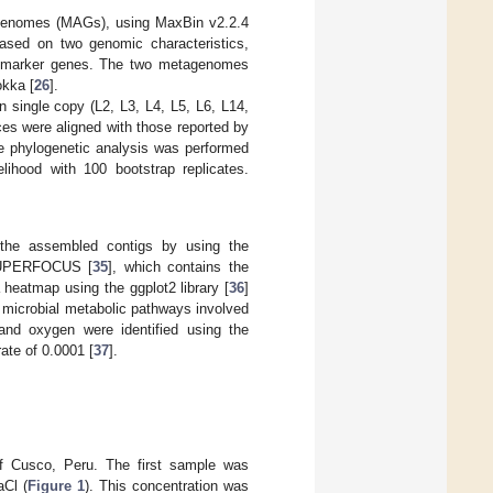
 genomes (MAGs), using MaxBin v2.2.4
ased on two genomic characteristics,
opy marker genes. The two metagenomes
okka [
26
].
 single copy (L2, L3, L4, L5, L6, L14,
es were aligned with those reported by
e phylogenetic analysis was performed
ihood with 100 bootstrap replicates.
n the assembled contigs by using the
 SUPERFOCUS [
35
], which contains the
 heatmap using the ggplot2 library [
36
]
, microbial metabolic pathways involved
 and oxygen were identified using the
ate of 0.0001 [
37
].
of Cusco, Peru. The first sample was
aCl (
Figure 1
). This concentration was