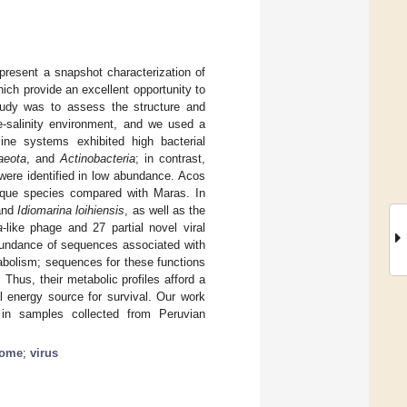
 present a snapshot characterization of
ich provide an excellent opportunity to
tudy was to assess the structure and
te-salinity environment, and we used a
ne systems exhibited high bacterial
aeota
, and
Actinobacteria
; in contrast,
ere identified in low abundance. Acos
ique species compared with Maras. In
nd
Idiomarina loihiensis
, as well as the
a
-like phage and 27 partial novel viral
bundance of sequences associated with
tabolism; sequences for these functions
hus, their metabolic profiles afford a
al energy source for survival. Our work
e in samples collected from Peruvian
iome
;
virus