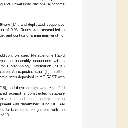
logía of Universidad Nacional Autónoma
tware [
14
], and duplicated sequences
er of 0.03. Reads were assembled in
ode, and contigs of a minimum length of
 addition, we used MetaGenome Rapid
res the assembly sequences with a
for Biotechnology Information (NCBI)
lution. An expected value (E) cutoff of
 have been deposited in MG-RAST with
[
18
], and these contigs were classified
ared against a constructed database
 viruses and fungi, the best-scoring
ignment was determined using MEGAN
d for taxonomic assignment, with the
of 10.