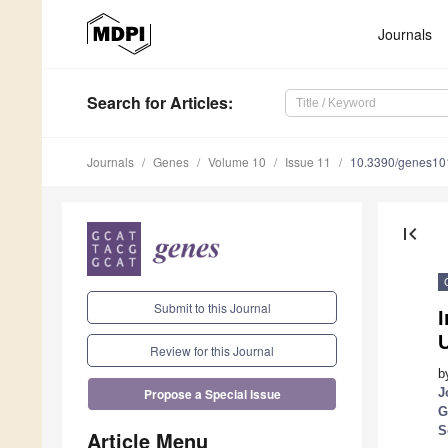
Journals
Search
for Articles
:
Journals
Genes
Volume 10
Issue 11
10.3390/genes1
first_page
Submit to this Journal
I
U
Review for this Journal
b
J
Propose a Special Issue
G
S
Article Menu