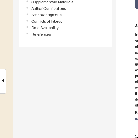
Supplementary Materials
Author Contributions
Acknowledgments
Conflicts of Interest
A
Data Availability
References
I
s
e
e
e
l
e
p
o
w
t
d
o
K
e
1