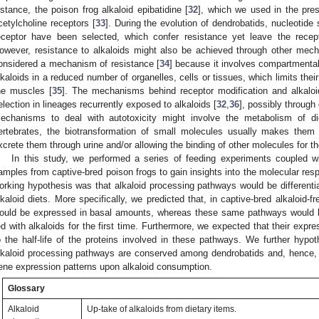
nstance, the poison frog alkaloid epibatidine [
32
], which we used in the pres
cetylcholine receptors [
33
]. During the evolution of dendrobatids, nucleotide s
eceptor have been selected, which confer resistance yet leave the recept
owever, resistance to alkaloids might also be achieved through other mech
onsidered a mechanism of resistance [
34
] because it involves compartmentali
lkaloids in a reduced number of organelles, cells or tissues, which limits their
he muscles [
35
]. The mechanisms behind receptor modification and alkalo
election in lineages recurrently exposed to alkaloids [
32
,
36
], possibly through 
echanisms to deal with autotoxicity might involve the metabolism of die
ertebrates, the biotransformation of small molecules usually makes them 
xcrete them through urine and/or allowing the binding of other molecules for th
In this study, we performed a series of feeding experiments coupled 
amples from captive-bred poison frogs to gain insights into the molecular resp
orking hypothesis was that alkaloid processing pathways would be differentia
lkaloid diets. More specifically, we predicted that, in captive-bred alkaloid-f
ould be expressed in basal amounts, whereas these same pathways would b
ed with alkaloids for the first time. Furthermore, we expected that their expr
o the half-life of the proteins involved in these pathways. We further hy
lkaloid processing pathways are conserved among dendrobatids and, hence, d
ene expression patterns upon alkaloid consumption.
Glossary
Alkaloid
Up-take of alkaloids from dietary items.