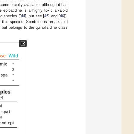
commercially available, although it has
 epibatidine is a highly toxic alkaloid
d species ([
44
], but see [
45
] and [
46
]),
or this species. Sparteine is an alkaloid
e but belongs to the quinolizidine class