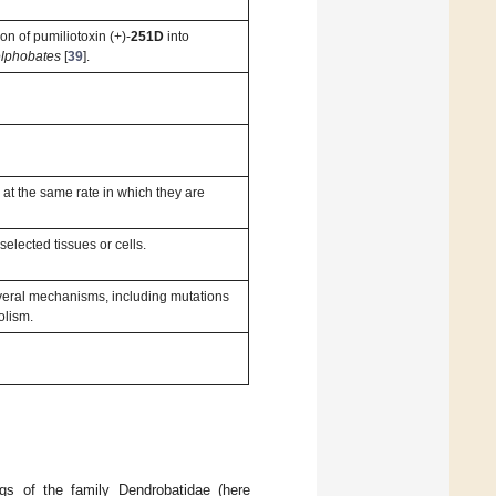
n of pumiliotoxin (+)-
251D
into
lphobates
[
39
].
at the same rate in which they are
selected tissues or cells.
several mechanisms, including mutations
olism.
gs of the family Dendrobatidae (here