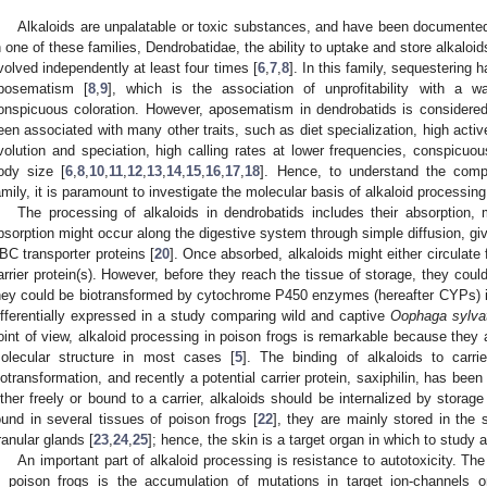
Alkaloids are unpalatable or toxic substances, and have been documented 
n one of these families, Dendrobatidae, the ability to uptake and store alkaloi
volved independently at least four times [
6
,
7
,
8
]. In this family, sequestering
posematism [
8
,
9
], which is the association of unprofitability with a w
onspicuous coloration. However, aposematism in dendrobatids is consider
een associated with many other traits, such as diet specialization, high activ
volution and speciation, high calling rates at lower frequencies, conspicu
ody size [
6
,
8
,
10
,
11
,
12
,
13
,
14
,
15
,
16
,
17
,
18
]. Hence, to understand the comp
amily, it is paramount to investigate the molecular basis of alkaloid processing
The processing of alkaloids in dendrobatids includes their absorption,
bsorption might occur along the digestive system through simple diffusion, given
BC transporter proteins [
20
]. Once absorbed, alkaloids might either circulate f
arrier protein(s). However, before they reach the tissue of storage, they coul
hey could be biotransformed by cytochrome P450 enzymes (hereafter CYPs) in
ifferentially expressed in a study comparing wild and captive
Oophaga sylva
oint of view, alkaloid processing in poison frogs is remarkable because they 
olecular structure in most cases [
5
]. The binding of alkaloids to carri
iotransformation, and recently a potential carrier protein, saxiphilin, has been 
ither freely or bound to a carrier, alkaloids should be internalized by storag
ound in several tissues of poison frogs [
22
], they are mainly stored in the s
ranular glands [
23
,
24
,
25
]; hence, the skin is a target organ in which to study a
An important part of alkaloid processing is resistance to autotoxicity. T
n poison frogs is the accumulation of mutations in target ion-channels o