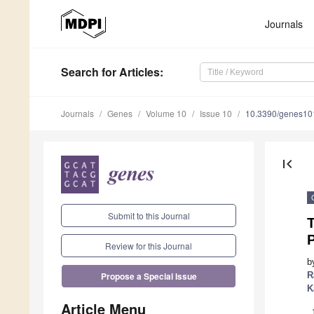
Journals
Search
for Articles
:
Journals
Genes
Volume 10
Issue 10
10.3390/genes1
first_page
Submit to this Journal
T
Review for this Journal
b
R
Propose a Special Issue
K
Article Menu