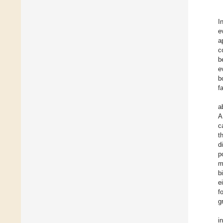
I
e
a
c
b
e
b
f
a
A
c
t
d
p
m
b
e
f
g
i