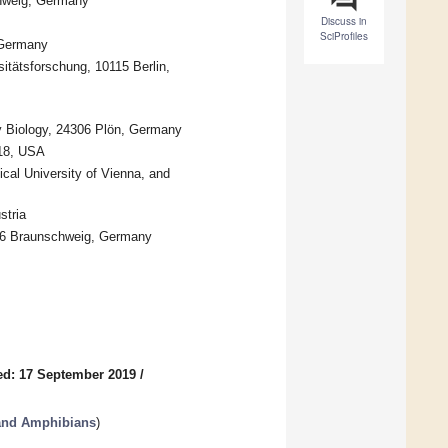
chweig, Germany
Discuss in
SciProfiles
 Germany
sitätsforschung, 10115 Berlin,
ry Biology, 24306 Plön, Germany
118, USA
ical University of Vienna, and
stria
106 Braunschweig, Germany
ed: 17 September 2019
/
 and Amphibians
)