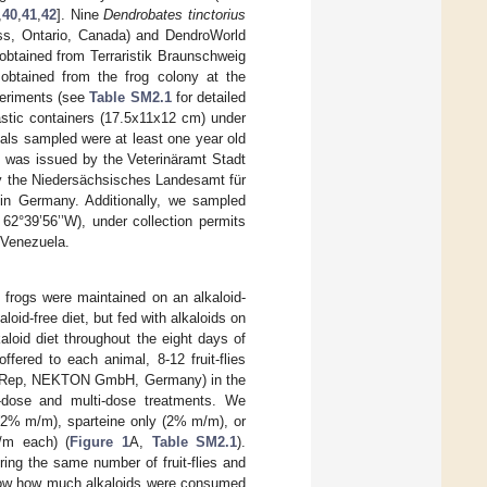
,
40
,
41
,
42
]. Nine
Dendrobates tinctorius
ss, Ontario, Canada) and DendroWorld
btained from Terraristik Braunschweig
btained from the frog colony at the
xperiments (see
Table SM2.1
for detailed
astic containers (17.5x11x12 cm) under
mals sampled were at least one year old
 was issued by the Veterinäramt Stadt
y the Niedersächsisches Landesamt für
 in Germany. Additionally, we sampled
 62°39’56’’W), under collection permits
 Venezuela.
h frogs were maintained on an alkaloid-
aloid-free diet, but fed with alkaloids on
aloid diet throughout the eight days of
ered to each animal, 8-12 fruit-flies
ton-Rep, NEKTON GmbH, Germany) in the
e-dose and multi-dose treatments. We
y (2% m/m), sparteine only (2% m/m), or
m/m each) (
Figure 1
A,
Table SM2.1
).
ering the same number of fruit-flies and
 know how much alkaloids were consumed