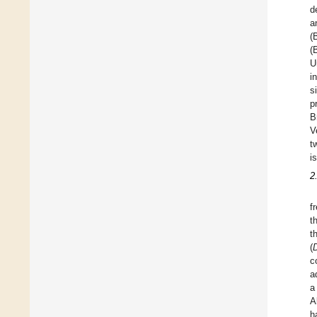
d
a
(
(
U
i
s
p
B
V
t
i
2
f
t
t
(
c
a
a
A
h