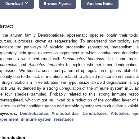
keyboard_arrow_down
Download
Browse Figures
Versions Notes
bstract
n the anuran family Dendrobatidae, aposematic species obtain their toxic 
ources, a process known as sequestering. To understand how toxicity evolv
lucidate the pathways of alkaloid processing (absorption, metabolism,
xploratory skin gene expression experiment in which captive-bred dendroba
xperiments were performed with
Dendrobates tinctorius
, but some trial
eucomelas
and
Allobates femoralis
to explore whether other dendrobatids
xpression. We found a consistent pattern of up-regulation of genes related 
robably due to the lack of mutations related to alkaloid resistance in these 
f drug metabolism in vertebrates, we hypothesize alkaloid degradation is a 
hich was evidenced by a strong upregulation of the immune system in
D. ti
he four species sampled. Probably related to this strong immune respo
ownregulated, which might be linked to a reduction of the cornified layer of 
ur results offer candidate genes and testable hypotheses to elucidate alkaloid
eywords:
Dendrobatidae
;
Aromobatidae
;
Dendrobates
;
Allobates
;
epi
xperiment
;
immune system
;
resistance
. Introduction