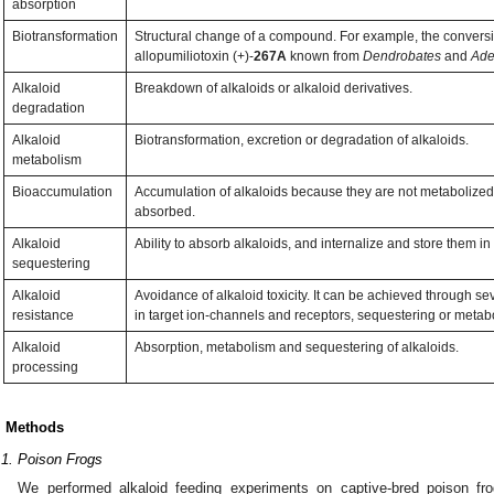
absorption
Biotransformation
Structural change of a compound. For example, the conversio
allopumiliotoxin (+)-
267A
known from
Dendrobates
and
Ade
Alkaloid
Breakdown of alkaloids or alkaloid derivatives.
degradation
Alkaloid
Biotransformation, excretion or degradation of alkaloids.
metabolism
Bioaccumulation
Accumulation of alkaloids because they are not metabolized 
absorbed.
Alkaloid
Ability to absorb alkaloids, and internalize and store them in 
sequestering
Alkaloid
Avoidance of alkaloid toxicity. It can be achieved through 
resistance
in target ion-channels and receptors, sequestering or metab
Alkaloid
Absorption, metabolism and sequestering of alkaloids.
processing
. Methods
.1. Poison Frogs
We performed alkaloid feeding experiments on captive-bred poison fro