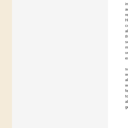
i
a
r
H
c
a
t
s
m
v
e
s
w
a
w
f
t
a
g