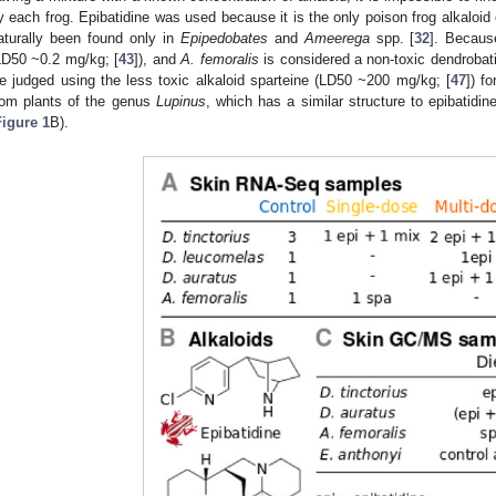
y each frog. Epibatidine was used because it is the only poison frog alkaloid 
aturally been found only in
Epipedobates
and
Ameerega
spp. [
32
]. Because
LD50 ~0.2 mg/kg; [
43
]), and
A. femoralis
is considered a non-toxic dendrobati
e judged using the less toxic alkaloid sparteine (LD50 ~200 mg/kg; [
47
]) f
rom plants of the genus
Lupinus
, which has a similar structure to epibatidin
Figure 1
B).