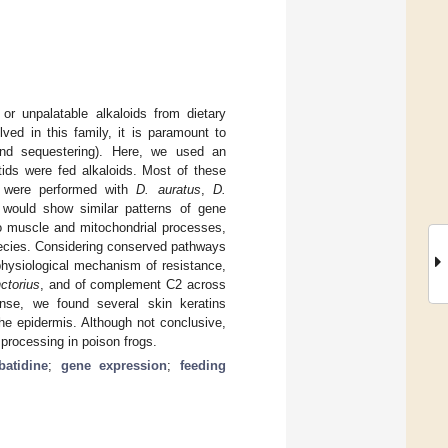
or unpalatable alkaloids from dietary
ed in this family, it is paramount to
 and sequestering). Here, we used an
tids were fed alkaloids. Most of these
s were performed with
D. auratus
,
D.
 would show similar patterns of gene
to muscle and mitochondrial processes,
species. Considering conserved pathways
physiological mechanism of resistance,
nctorius
, and of complement C2 across
nse, we found several skin keratins
the epidermis. Although not conclusive,
 processing in poison frogs.
batidine
;
gene expression
;
feeding