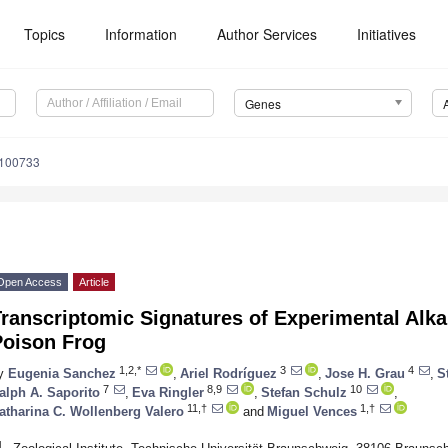
Topics
Information
Author Services
Initiatives
Genes
0100733
Open Access
Article
ranscriptomic Signatures of Experimental Alk
Poison Frog
1,2,*
3
4
y
Eugenia Sanchez
,
Ariel Rodríguez
,
Jose H. Grau
,
S
7
8,9
10
alph A. Saporito
,
Eva Ringler
,
Stefan Schulz
,
11,†
1,†
atharina C. Wollenberg Valero
and
Miguel Vences
1