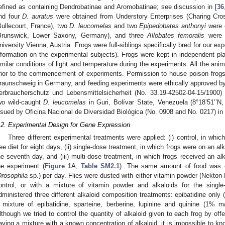
efined as containing Dendrobatinae and Aromobatinae; see discussion in [
36
nd four
D. auratus
were obtained from Understory Enterprises (Charing Cro
Bullecourt, France), two
D. leucomelas
and two
Epipedobates anthonyi
were o
Brunswick, Lower Saxony, Germany), and three
Allobates femoralis
were o
niversity Vienna, Austria. Frogs were full-siblings specifically bred for our e
nformation on the experimental subjects). Frogs were kept in independent pl
imilar conditions of light and temperature during the experiments. All the ani
rior to the commencement of experiments. Permission to house poison frogs
raunschweig in Germany, and feeding experiments were ethically approved b
erbraucherschutz und Lebensmittelsicherheit (No. 33.19-42502-04-15/1900)
wo wild-caught
D. leucomelas
in Guri, Bolívar State, Venezuela (8°18’51’’N,
ssued by Oficina Nacional de Diversidad Biológica (No. 0908 and No. 0217) in
.2. Experimental Design for Gene Expression
Three different experimental treatments were applied: (i) control, in whic
ree diet for eight days, (ii) single-dose treatment, in which frogs were on an alk
he seventh day, and (iii) multi-dose treatment, in which frogs received an alk
he experiment (
Figure 1
A,
Table SM2.1
). The same amount of food was off
Drosophila
sp.) per day. Flies were dusted with either vitamin powder (Nek
ontrol, or with a mixture of vitamin powder and alkaloids for the singl
dministered three different alkaloid composition treatments: epibatidine onl
 mixture of epibatidine, sparteine, berberine, lupinine and quinine (1% 
lthough we tried to control the quantity of alkaloid given to each frog by off
aving a mixture with a known concentration of alkaloid, it is impossible to