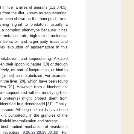
in five families of anurans [
1
,
2
,
3
,
4
,
5
].
ds from the diet, known as sequestering,
 has been shown as the main predictor of
arning signal to predators, usually a
ed a complex phenotype because it has
e metabolic rate, high rate of molecular
ous behavior, and larger body mass and
lex evolution of aposematism in this
.
 metabolism and sequestering. Alkaloid
 their lipophilic nature [
19
] or through
reely, as part of lipoproteins, or bind to
d (or not) be metabolized. For example,
 the liver [
20
], which have been found
tica
[
21
]. However, from a biochemical
are sequestered without modifying their
er protein(s) might protect them from
identified in a dendrobatid [
21
]. Finally,
e tissues. Although alkaloids have been
kin, purportedly in the granules of the
lkaloid internalization and storage.
he best-studied mechanism of resistance
r receptors [
9
,
26
,
27
,
28
,
29
,
30
,
31
]. For