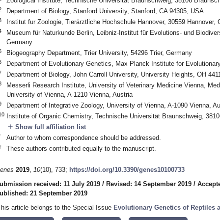
Zoological Institute, Technische Universität Braunschweig, 38106 Brauns
2
Department of Biology, Stanford University, Stanford, CA 94305, USA
3
Institut fur Zoologie, Tierärztliche Hochschule Hannover, 30559 Hannover,
4
Museum für Naturkunde Berlin, Leibniz-Institut für Evolutions- und Biodiver
Germany
5
Biogeography Department, Trier University, 54296 Trier, Germany
6
Department of Evolutionary Genetics, Max Planck Institute for Evolutiona
7
Department of Biology, John Carroll University, University Heights, OH 44
8
Messerli Research Institute, University of Veterinary Medicine Vienna, Med
University of Vienna, A-1210 Vienna, Austria
9
Department of Integrative Zoology, University of Vienna, A-1090 Vienna, Au
10
Institute of Organic Chemistry, Technische Universität Braunschweig, 38
add
Show full affiliation list
*
Author to whom correspondence should be addressed.
†
These authors contributed equally to the manuscript.
enes
2019
,
10
(10), 733;
https://doi.org/10.3390/genes10100733
ubmission received: 11 July 2019
/
Revised: 14 September 2019
/
Accept
ublished: 21 September 2019
This article belongs to the Special Issue
Evolutionary Genetics of Reptiles