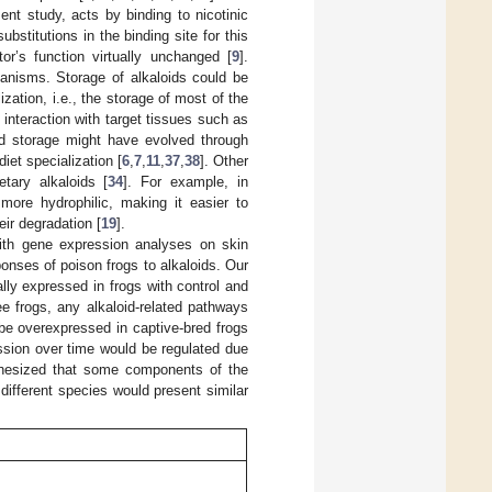
ent study, acts by binding to nicotinic
ubstitutions in the binding site for this
or’s function virtually unchanged [
9
].
anisms. Storage of alkaloids could be
zation, i.e., the storage of most of the
 interaction with target tissues such as
id storage might have evolved through
diet specialization [
6
,
7
,
11
,
37
,
38
]. Other
tary alkaloids [
34
]. For example, in
more hydrophilic, making it easier to
eir degradation [
19
].
with gene expression analyses on skin
onses of poison frogs to alkaloids. Our
lly expressed in frogs with control and
ree frogs, any alkaloid-related pathways
e overexpressed in captive-bred frogs
ession over time would be regulated due
pothesized that some components of the
ifferent species would present similar