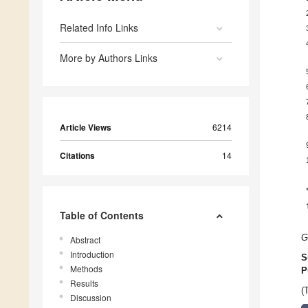
Related Info Links
More by Authors Links
Article Views
6214
Citations
14
Table of Contents
G
Abstract
Introduction
S
Methods
P
Results
(
Discussion