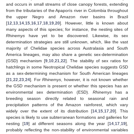
and occurs in small streams of close canopy forests, extending
from the tributaries of the Apaporís river in Colombia throughout
the upper Negro and Amazon river basins in Brazil
[
12
,
13
,
14
,
15
,
16
,
17
,
18
,
19
,
20
]. However, little is known about
many aspects of this species; for instance, the nesting sites of
Rhinemys
have yet to be discovered. Likewise, its sex
determination strategies are still unknown, which, like the vast
majority of Chelidae species across Australasia and South
America lineages, may also share a genetic sex-determination
(GSD) mechanism [
9
,
10
,
21
,
22
]. The stability of sex ratios for
hatchlings in some Neotropical Chelidae species suggests GSD
as a sex-determining mechanism for South American lineages
[
21
,
22
,
23
,
24
]. For
Rhinemys
, however, it is not known whether
the GSD mechanism is present or whether this species has an
environmental sex determination (ESD).
Rhinemys
has a
breeding season directly related to seasonal rain and
precipitation patterns of the Amazon rainforest, which vary
widely over the extent of its distribution [
14
,
15
,
17
,
20
]. This
species is likely to use subterranean formations and galleries for
nesting [
19
] at different seasons along the year [
14
,
17
,
19
],
probably reflecting the non-stability of environmental variables