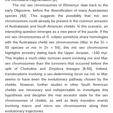
The
mic
sex chromosomes of
Rhinemys
date back to the
early Oligocene, before the diversification of many Australasian
species [
42
]. This suggests the possibility that
mic
sex
chromosomes could already be present in the common ancestor
of Australasian and South American chelids. In this scenario, an
interesting question emerges as a new piece of the puzzle. If the
mic
sex chromosomes of
R. rufipes
somehow share homologies
with the Australasia chelid sex chromosomes (
Mac
in the 2
n
=
50 species or
mic
in 2
n
= 54), this
mic
sex chromosome
highlights ancestry dating back the Upper Jurassic, ~160 myr.
This implies a much older turnover event involving
mic
and
Mac
sex chromosomes than the turnovers that occurred before the
split of
Chelodina
and
Emydura
lineages [
6
,
53
]. Indeed,
translocations involving a sex-determining locus via
mic
to
Mac
seems to have been the evolutionary pathway chosen by the
chelids. However, further studies in other South American
chelids are necessary and indispensable to investigate this
hypothesis and decipher the real ancestor state for the sex
chromosomes of chelids, as well as likely transition events
involving macro and micro sex chromosomes along their
evolutionary trajectories.