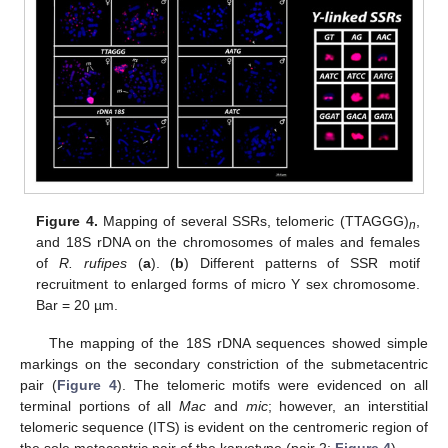
Figure 4.
Mapping of several SSRs, telomeric (TTAGGG)
,
n
and 18S rDNA on the chromosomes of males and females
of
R. rufipes
(
a
). (
b
) Different patterns of SSR motif
recruitment to enlarged forms of micro Y sex chromosome.
Bar = 20 µm.
The mapping of the 18S rDNA sequences showed simple
markings on the secondary constriction of the submetacentric
pair (
Figure 4
). The telomeric motifs were evidenced on all
terminal portions of all
Mac
and
mic
; however, an interstitial
telomeric sequence (ITS) is evident on the centromeric region of