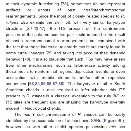
to their dynamic functioning [
78
], sometimes do not represent
artifacts or ghosts of past intra/interchromosomal
rearrangements. Since the most of closely related species to
R.
rufipes
also exhibits the 2
n
= 58, with very similar karyotype
structure [
5
,
7
,
42
,
47
], the ITS present on the centromeric
position of the sole metacentric pair could indeed be the result
of past intrachromosomal rearrangements, but combined with
the fact that these interstitial telomeric motifs are rarely found in
some turtle lineages [
79
] and taking into account their dynamic
behavior [
78
], it is also plausible that such ITSs may have arisen
from other mechanisms, such as telomerase activity adding
these motifs to nonterminal regions, duplication events, or even
association with mobile elements and/or other repetitive
sequences [
83
,
84
,
85
,
86
,
87
,
88
]. The karyotype of other South
American chelids is also required to infer whether this ITS
present in
R. rufipes
is a classical exception to the rule [
82
] or
ITS sites are frequent and are shaping the karyotype diversity
evident in Neotropical chelids.
The
mic
Y sex chromosome of
R. rufipes
can be easily
identified by the accumulation of at least nine SSRs (
Figure 4
b);
however, as with other chelid species possessing
mic
sex