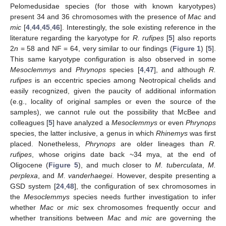
Pelomedusidae species (for those with known karyotypes)
present 34 and 36 chromosomes with the presence of
Mac
and
mic
[
4
,
44
,
45
,
46
]. Interestingly, the sole existing reference in the
literature regarding the karyotype for
R. rufipes
[
5
] also reports
2
n
= 58 and NF = 64, very similar to our findings (
Figure 1
) [
5
].
This same karyotype configuration is also observed in some
Mesoclemmys
and
Phrynops
species [
4
,
47
], and although
R.
rufipes
is an eccentric species among Neotropical chelids and
easily recognized, given the paucity of additional information
(e.g., locality of original samples or even the source of the
samples), we cannot rule out the possibility that McBee and
colleagues [
5
] have analyzed a
Mesoclemmys
or even
Phrynops
species, the latter inclusive, a genus in which
Rhinemys
was first
placed. Nonetheless,
Phrynops
are older lineages than
R.
rufipes
, whose origins date back ~34 mya, at the end of
Oligocene (
Figure 5
), and much closer to
M. tuberculata
,
M.
perplexa
, and
M. vanderhaegei
. However, despite presenting a
GSD system [
24
,
48
], the configuration of sex chromosomes in
the
Mesoclemmys
species needs further investigation to infer
whether
Mac
or
mic
sex chromosomes frequently occur and
whether transitions between
Mac
and
mic
are governing the