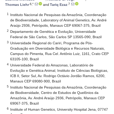
6,*
7
Thomas Liehr
and
Tariq Ezaz
1
Instituto Nacional de Pesquisas da Amazônia, Coordenação
de Biodiversidade, Laboratory of Animal Genetics, Av. André
Araújo 2936, Petrópolis, Manaus CEP 69067-375, Brazil
2
Departamento de Genética e Evolução, Universidade
Federal de São Carlos, São Carlos SP 13565-090, Brazil
3
Universidade Regional do Cariri, Programa de Pós-
Graduação em Diversidade Biológica e Recursos Naturais,
Campus do Pimenta, Rua Cel. Antônio Luiz, 1161, Crato CEP
63105-100, Brazil
4
Universidade Federal do Amazonas, Laboratório de
Evolução e Genética Animal, Instituto de Ciências Biológicas,
ICB II, Setor Sul, Av. Rodrigo Octávio Jordão Ramos, 6200,
Manaus CEP 69080-900, Brazil
5
Instituto Nacional de Pesquisas da Amazônia, Coordenação
de Biodiversidade, Centro de Estudos de Quelônios da
Amazônia, Av. André Araújo 2936, Petrópolis, Manaus CEP
69067-375, Brazil
6
Institute of Human Genetics, University Hospital Jena, 07747