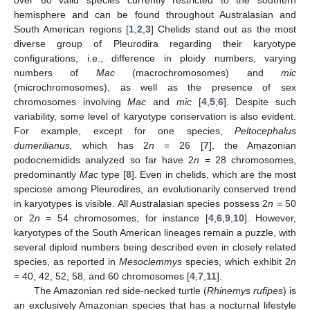
hemisphere and can be found throughout Australasian and
South American regions [
1
,
2
,
3
] Chelids stand out as the most
diverse group of Pleurodira regarding their karyotype
configurations, i.e., difference in ploidy numbers, varying
numbers of
Mac
(macrochromosomes) and
mic
(microchromosomes), as well as the presence of sex
chromosomes involving
Mac
and
mic
[
4
,
5
,
6
]. Despite such
variability, some level of karyotype conservation is also evident.
For example, except for one species,
Peltocephalus
dumerilianus,
which has 2
n
= 26 [
7
], the Amazonian
podocnemidids analyzed so far have 2
n
= 28 chromosomes,
predominantly
Mac
type [
8
]. Even in chelids, which are the most
speciose among Pleurodires, an evolutionarily conserved trend
in karyotypes is visible. All Australasian species possess 2
n
= 50
or 2
n
= 54 chromosomes, for instance [
4
,
6
,
9
,
10
]. However,
karyotypes of the South American lineages remain a puzzle, with
several diploid numbers being described even in closely related
species, as reported in
Mesoclemmys
species, which exhibit 2
n
= 40, 42, 52, 58, and 60 chromosomes [
4
,
7
,
11
].
The Amazonian red side-necked turtle (
Rhinemys rufipes
) is
an exclusively Amazonian species that has a nocturnal lifestyle