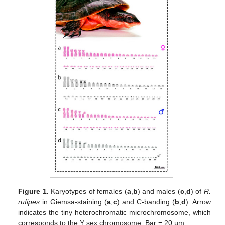
Figure 1.
Karyotypes of females (
a
,
b
) and males (
c
,
d
) of
R.
rufipes
in Giemsa-staining (
a
,
c
) and C-banding (
b
,
d
). Arrow
indicates the tiny heterochromatic microchromosome, which
corresponds to the Y sex chromosome. Bar = 20 µm.