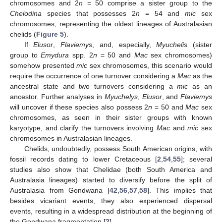
chromosomes and 2
n
= 50 comprise a sister group to the
Chelodina
species that possesses 2
n
= 54 and
mic
sex
chromosomes, representing the oldest lineages of Australasian
chelids (
Figure 5
).
If
Elusor
,
Flaviemys
, and, especially,
Myuchelis
(sister
group to
Emydura
spp. 2
n
= 50 and
Mac
sex chromosomes)
somehow presented
mic
sex chromosomes, this scenario would
require the occurrence of one turnover considering a
Mac
as the
ancestral state and two turnovers considering a
mic
as an
ancestor. Further analyses in
Myuchelys
,
Elusor
, and
Flaviemys
will uncover if these species also possess 2
n
= 50 and
Mac
sex
chromosomes, as seen in their sister groups with known
karyotype, and clarify the turnovers involving
Mac
and
mic
sex
chromosomes in Australasian lineages.
Chelids, undoubtedly, possess South American origins, with
fossil records dating to lower Cretaceous [
2
,
54
,
55
]; several
studies also show that Chelidae (both South America and
Australasia lineages) started to diversify before the split of
Australasia from Gondwana [
42
,
56
,
57
,
58
]. This implies that
besides vicariant events, they also experienced dispersal
events, resulting in a widespread distribution at the beginning of
the Gondwana fragmentation [
2
].