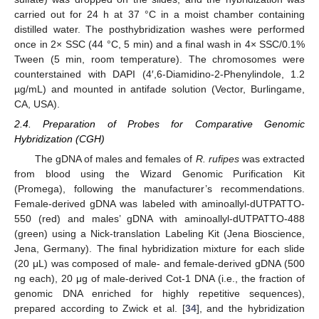
carried out for 24 h at 37 °C in a moist chamber containing
distilled water. The posthybridization washes were performed
once in 2× SSC (44 °C, 5 min) and a final wash in 4× SSC/0.1%
Tween (5 min, room temperature). The chromosomes were
counterstained with DAPI (4′,6-Diamidino-2-Phenylindole, 1.2
µg/mL) and mounted in antifade solution (Vector, Burlingame,
CA, USA).
2.4. Preparation of Probes for Comparative Genomic
Hybridization (CGH)
The gDNA of males and females of
R. rufipes
was extracted
from blood using the Wizard Genomic Purification Kit
(Promega), following the manufacturer’s recommendations.
Female-derived gDNA was labeled with aminoallyl-dUTPATTO-
550 (red) and males’ gDNA with aminoallyl-dUTPATTO-488
(green) using a Nick-translation Labeling Kit (Jena Bioscience,
Jena, Germany). The final hybridization mixture for each slide
(20 μL) was composed of male- and female-derived gDNA (500
ng each), 20 μg of male-derived Cot-1 DNA (i.e., the fraction of
genomic DNA enriched for highly repetitive sequences),
prepared according to Zwick et al. [
34
], and the hybridization