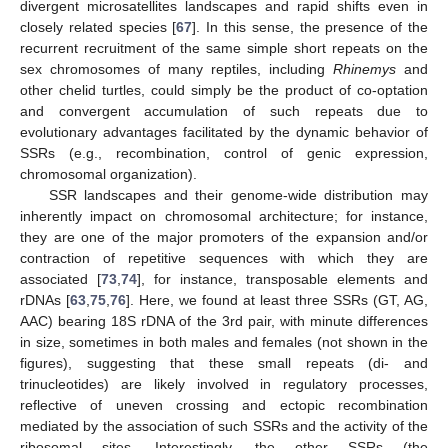
divergent microsatellites landscapes and rapid shifts even in
closely related species [
67
]. In this sense, the presence of the
recurrent recruitment of the same simple short repeats on the
sex chromosomes of many reptiles, including
Rhinemys
and
other chelid turtles, could simply be the product of co-optation
and convergent accumulation of such repeats due to
evolutionary advantages facilitated by the dynamic behavior of
SSRs (e.g., recombination, control of genic expression,
chromosomal organization).
SSR landscapes and their genome-wide distribution may
inherently impact on chromosomal architecture; for instance,
they are one of the major promoters of the expansion and/or
contraction of repetitive sequences with which they are
associated [
73
,
74
], for instance, transposable elements and
rDNAs [
63
,
75
,
76
]. Here, we found at least three SSRs (GT, AG,
AAC) bearing 18S rDNA of the 3rd pair, with minute differences
in size, sometimes in both males and females (not shown in the
figures), suggesting that these small repeats (di- and
trinucleotides) are likely involved in regulatory processes,
reflective of uneven crossing and ectopic recombination
mediated by the association of such SSRs and the activity of the
ribosomal sites. Interestingly, the other SSRs (the