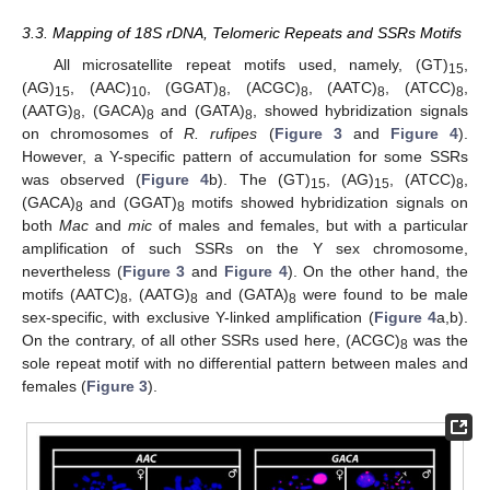
3.3. Mapping of 18S rDNA, Telomeric Repeats and SSRs Motifs
All microsatellite repeat motifs used, namely, (GT)
,
15
(AG)
, (AAC)
, (GGAT)
, (ACGC)
, (AATC)
, (ATCC)
,
15
10
8
8
8
8
(AATG)
, (GACA)
and (GATA)
, showed hybridization signals
8
8
8
on chromosomes of
R. rufipes
(
Figure 3
and
Figure 4
).
However, a Y-specific pattern of accumulation for some SSRs
was observed (
Figure 4
b). The (GT)
, (AG)
, (ATCC)
,
15
15
8
(GACA)
and (GGAT)
motifs showed hybridization signals on
8
8
both
Mac
and
mic
of males and females, but with a particular
amplification of such SSRs on the Y sex chromosome,
nevertheless (
Figure 3
and
Figure 4
). On the other hand, the
motifs (AATC)
, (AATG)
and (GATA)
were found to be male
8
8
8
sex-specific, with exclusive Y-linked amplification (
Figure 4
a,b).
On the contrary, of all other SSRs used here, (ACGC)
was the
8
sole repeat motif with no differential pattern between males and
females (
Figure 3
).