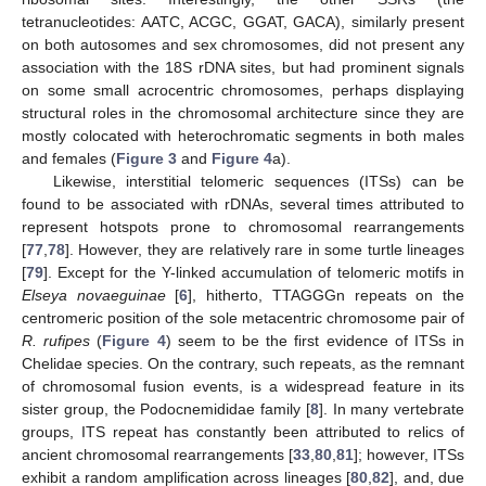
tetranucleotides: AATC, ACGC, GGAT, GACA), similarly present
on both autosomes and sex chromosomes, did not present any
association with the 18S rDNA sites, but had prominent signals
on some small acrocentric chromosomes, perhaps displaying
structural roles in the chromosomal architecture since they are
mostly colocated with heterochromatic segments in both males
and females (
Figure 3
and
Figure 4
a).
Likewise, interstitial telomeric sequences (ITSs) can be
found to be associated with rDNAs, several times attributed to
represent hotspots prone to chromosomal rearrangements
[
77
,
78
]. However, they are relatively rare in some turtle lineages
[
79
]. Except for the Y-linked accumulation of telomeric motifs in
Elseya novaeguinae
[
6
], hitherto, TTAGGGn repeats on the
centromeric position of the sole metacentric chromosome pair of
R. rufipes
(
Figure 4
) seem to be the first evidence of ITSs in
Chelidae species. On the contrary, such repeats, as the remnant
of chromosomal fusion events, is a widespread feature in its
sister group, the Podocnemididae family [
8
]. In many vertebrate
groups, ITS repeat has constantly been attributed to relics of
ancient chromosomal rearrangements [
33
,
80
,
81
]; however, ITSs
exhibit a random amplification across lineages [
80
,
82
], and, due