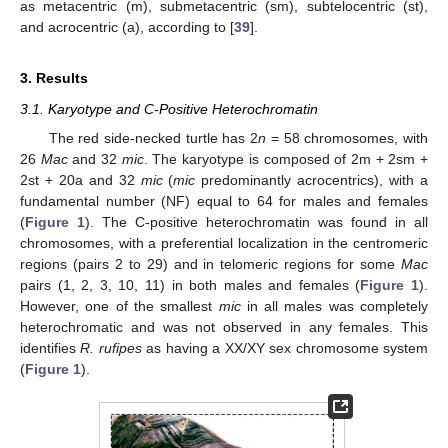
as metacentric (m), submetacentric (sm), subtelocentric (st),
and acrocentric (a), according to [
39
].
3. Results
3.1. Karyotype and C-Positive Heterochromatin
The red side-necked turtle has 2
n
= 58 chromosomes, with
26
Mac
and 32
mic
. The karyotype is composed of 2m + 2sm +
2st + 20a and 32
mic
(
mic
predominantly acrocentrics), with a
fundamental number (NF) equal to 64 for males and females
(
Figure 1
). The C-positive heterochromatin was found in all
chromosomes, with a preferential localization in the centromeric
regions (pairs 2 to 29) and in telomeric regions for some
Mac
pairs (1, 2, 3, 10, 11) in both males and females (
Figure 1
).
However, one of the smallest
mic
in all males was completely
heterochromatic and was not observed in any females. This
identifies
R. rufipes
as having a XX/XY sex chromosome system
(
Figure 1
).