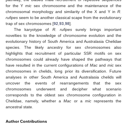
for the Y
mic
sex chromosome and the maintenance of the
chromosomal morphology and similarity of the X and Y in
R.
rufipes
seem to be another classical scape from the evolutionary
trap of sex chromosomes [
92
,
93
,
98
].
The karyotype of
R. rufipes
surely brings important
novelties to the knowledge of chromosome evolution and the
evolutionary history of South America and Australasia Chelidae
species. The likely ancestry for sex chromosomes also
highlights that recruitment of particular SSR motifs on sex
chromosomes could already have shaped the pathways that
have resulted in the current configurations of
Mac
and
mic
sex
chromosomes in chelids, long prior its diversification. Future
analyses in other South America and Australasia chelids will
uncover the events of rearrangements that the sex
chromosomes underwent and decipher what scenario
corresponds to the oldest sex chromosome configuration in
Chelidae, namely, whether a
Mac
or a
mic
represents the
ancestral state.
Author Contributions