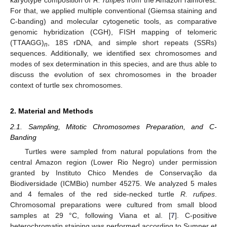
For that, we applied multiple conventional (Giemsa staining and
C-banding) and molecular cytogenetic tools, as comparative
genomic hybridization (CGH), FISH mapping of telomeric
(TTAAGG)
, 18S rDNA, and simple short repeats (SSRs)
n
sequences. Additionally, we identified sex chromosomes and
modes of sex determination in this species, and are thus able to
discuss the evolution of sex chromosomes in the broader
context of turtle sex chromosomes.
2. Material and Methods
2.1. Sampling, Mitotic Chromosomes Preparation, and C-
Banding
Turtles were sampled from natural populations from the
central Amazon region (Lower Rio Negro) under permission
granted by Instituto Chico Mendes de Conservação da
Biodiversidade (ICMBio) number 45275. We analyzed 5 males
and 4 females of the red side-necked turtle
R. rufipes
.
Chromosomal preparations were cultured from small blood
samples at 29 °C, following Viana et al. [
7
]. C-positive
heterochromatin staining was performed according to Sumner et