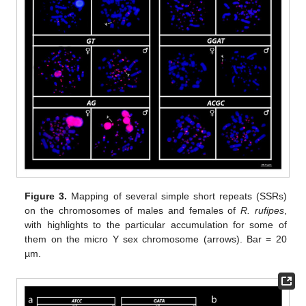
Figure 3.
Mapping of several simple short repeats (SSRs)
on the chromosomes of males and females of
R. rufipes
,
with highlights to the particular accumulation for some of
them on the micro Y sex chromosome (arrows). Bar = 20
µm.