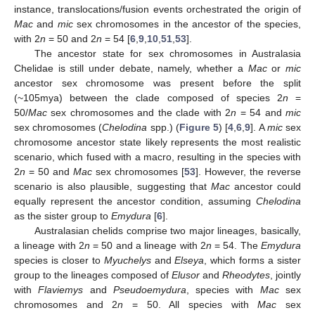
instance, translocations/fusion events orchestrated the origin of
Mac
and
mic
sex chromosomes in the ancestor of the species,
with 2
n
= 50 and 2
n
= 54 [
6
,
9
,
10
,
51
,
53
].
The ancestor state for sex chromosomes in Australasia
Chelidae is still under debate, namely, whether a
Mac
or
mic
ancestor sex chromosome was present before the split
(~105mya) between the clade composed of species 2
n
=
50/
Mac
sex chromosomes and the clade with 2
n
= 54 and
mic
sex chromosomes (
Chelodina
spp.) (
Figure 5
) [
4
,
6
,
9
]. A
mic
sex
chromosome ancestor state likely represents the most realistic
scenario, which fused with a macro, resulting in the species with
2
n
= 50 and
Mac
sex chromosomes [
53
]. However, the reverse
scenario is also plausible, suggesting that
Mac
ancestor could
equally represent the ancestor condition, assuming
Chelodina
as the sister group to
Emydura
[
6
].
Australasian chelids comprise two major lineages, basically,
a lineage with 2
n
= 50 and a lineage with 2
n
= 54. The
Emydura
species is closer to
Myuchelys
and
Elseya
, which forms a sister
group to the lineages composed of
Elusor
and
Rheodytes
, jointly
with
Flaviemys
and
Pseudoemydura
, species with
Mac
sex
chromosomes and 2
n
= 50. All species with
Mac
sex