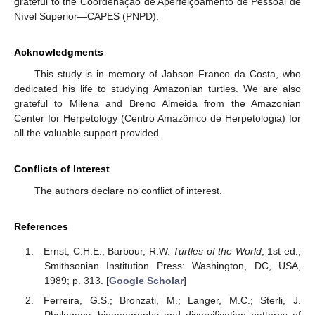
grateful to the Coordenação de Aperfeiçoamento de Pessoal de
Nível Superior—CAPES (PNPD).
Acknowledgments
This study is in memory of Jabson Franco da Costa, who
dedicated his life to studying Amazonian turtles. We are also
grateful to Milena and Breno Almeida from the Amazonian
Center for Herpetology (Centro Amazônico de Herpetologia) for
all the valuable support provided.
Conflicts of Interest
The authors declare no conflict of interest.
References
Ernst, C.H.E.; Barbour, R.W.
Turtles of the World
, 1st ed.;
Smithsonian Institution Press: Washington, DC, USA,
1989; p. 313. [
Google Scholar
]
Ferreira, G.S.; Bronzati, M.; Langer, M.C.; Sterli, J.