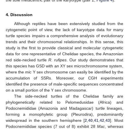
the sole metacentric pair of the karyotype (pair 2;
Figure 4
).
4. Discussion
Although reptiles have been extensively studied from the
cytogenetic point of view, the lack of karyotype data for many
turtle species impairs a comprehensive analysis of evolutionary
trends and their chromosomal relationships. In this sense, this
study is the first to provide classical and molecular cytogenetic
data for one representative of Chelidae species, the Amazonian
red side-necked turtle
R. rufipes
. Our study demonstrates that
this species has GSD with an XY sex microchromosome system,
where the
mic
Y sex chromosome can easily be identified by the
accumulation of SSRs. Moreover, our CGH experiments
identified the presence of male-specific sequences concentrated
on a small portion of the Y sex chromosome.
The side-necked turtles of the Chelidae family are
phylogenetically related to Pelomedusidae (Africa) and
Podocnemididae (Amazonia and Madagascar) turtle lineages,
forming a monophyletic group (Pleurodira), predominantly
widespread in the southern hemisphere [
2
,
40
,
41
,
42
,
43
]. Most
Podocnemididae species (7 out of 8) exhibit 28
Mac
, whereas