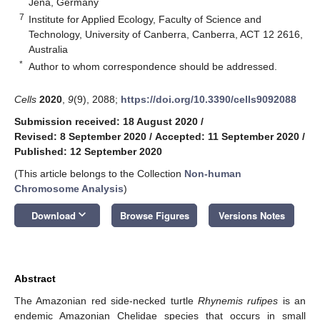
Jena, Germany
7
Institute for Applied Ecology, Faculty of Science and
Technology, University of Canberra, Canberra, ACT 12 2616,
Australia
*
Author to whom correspondence should be addressed.
Cells
2020
,
9
(9), 2088;
https://doi.org/10.3390/cells9092088
Submission received: 18 August 2020
/
Revised: 8 September 2020
/
Accepted: 11 September 2020
/
Published: 12 September 2020
(This article belongs to the Collection
Non-human
Chromosome Analysis
)
keyboard_arrow_down
Download
Browse Figures
Versions Notes
Abstract
The Amazonian red side-necked turtle
Rhynemis rufipes
is an
endemic Amazonian Chelidae species that occurs in small