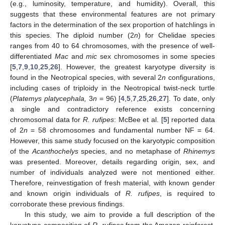
(e.g., luminosity, temperature, and humidity). Overall, this
suggests that these environmental features are not primary
factors in the determination of the sex proportion of hatchlings in
this species. The diploid number (2
n
) for Chelidae species
ranges from 40 to 64 chromosomes, with the presence of well-
differentiated
Mac
and
mic
sex chromosomes in some species
[
5
,
7
,
9
,
10
,
25
,
26
]. However, the greatest karyotype diversity is
found in the Neotropical species, with several 2
n
configurations,
including cases of triploidy in the Neotropical twist-neck turtle
(
Platemys platycephala,
3
n
= 96) [
4
,
5
,
7
,
25
,
26
,
27
]. To date, only
a single and contradictory reference exists concerning
chromosomal data for
R. rufipes
: McBee et al. [
5
] reported data
of 2
n
= 58 chromosomes and fundamental number NF = 64.
However, this same study focused on the karyotypic composition
of the
Acanthochelys
species, and no metaphase of
Rhinemys
was presented. Moreover, details regarding origin, sex, and
number of individuals analyzed were not mentioned either.
Therefore, reinvestigation of fresh material, with known gender
and known origin individuals of
R. rufipes
, is required to
corroborate these previous findings.
In this study, we aim to provide a full description of the
karyotype composition of
R. rufipes
from the Amazon rainforest.