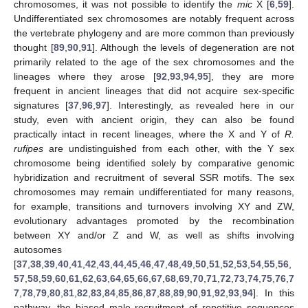
chromosomes, it was not possible to identify the
mic
X [
6
,
59
].
Undifferentiated sex chromosomes are notably frequent across
the vertebrate phylogeny and are more common than previously
thought [
89
,
90
,
91
]. Although the levels of degeneration are not
primarily related to the age of the sex chromosomes and the
lineages where they arose [
92
,
93
,
94
,
95
], they are more
frequent in ancient lineages that did not acquire sex-specific
signatures [
37
,
96
,
97
]. Interestingly, as revealed here in our
study, even with ancient origin, they can also be found
practically intact in recent lineages, where the X and Y of
R.
rufipes
are undistinguished from each other, with the Y sex
chromosome being identified solely by comparative genomic
hybridization and recruitment of several SSR motifs. The sex
chromosomes may remain undifferentiated for many reasons,
for example, transitions and turnovers involving XY and ZW,
evolutionary advantages promoted by the recombination
between XY and/or Z and W, as well as shifts involving
autosomes
[
37
,
38
,
39
,
40
,
41
,
42
,
43
,
44
,
45
,
46
,
47
,
48
,
49
,
50
,
51
,
52
,
53
,
54
,
55
,
56
,
57
,
58
,
59
,
60
,
61
,
62
,
63
,
64
,
65
,
66
,
67
,
68
,
69
,
70
,
71
,
72
,
73
,
74
,
75
,
76
,
7
7
,
78
,
79
,
80
,
81
,
82
,
83
,
84
,
85
,
86
,
87
,
88
,
89
,
90
,
91
,
92
,
93
,
94
]. In this
pathway, the biased male recruitment of repetitive sequences