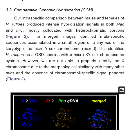
3.2. Comparative Genomic Hybridization (CGH)
Our intraspecific comparison between males and females of
R. rufipes
produced intense hybridization signals in both
Mac
and
mic
, mostly collocated with heterochromatic portions
(
Figure 2
). The merged images identified male-specific
sequences accumulated in a small region of a tiny
mic
of the
karyotype, the micro Y sex chromosome (boxed). This identifies
R. rufipes
as a GSD species with a micro XY sex chromosome
system. However, we are not able to properly identify the X
chromosome due to the morphological similarity with many other
mics
and the absence of chromosomal-specific signal patterns
(
Figure 2
).