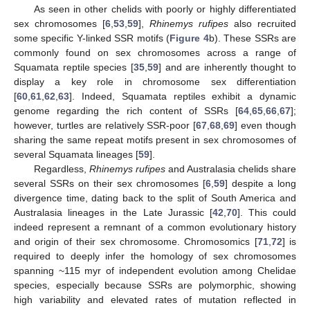
As seen in other chelids with poorly or highly differentiated
sex chromosomes [
6
,
53
,
59
],
Rhinemys rufipes
also recruited
some specific Y-linked SSR motifs (
Figure 4
b). These SSRs are
commonly found on sex chromosomes across a range of
Squamata reptile species [
35
,
59
] and are inherently thought to
display a key role in chromosome sex differentiation
[
60
,
61
,
62
,
63
]. Indeed, Squamata reptiles exhibit a dynamic
genome regarding the rich content of SSRs [
64
,
65
,
66
,
67
];
however, turtles are relatively SSR-poor [
67
,
68
,
69
] even though
sharing the same repeat motifs present in sex chromosomes of
several Squamata lineages [
59
].
Regardless,
Rhinemys rufipes
and Australasia chelids share
several SSRs on their sex chromosomes [
6
,
59
] despite a long
divergence time, dating back to the split of South America and
Australasia lineages in the Late Jurassic [
42
,
70
]. This could
indeed represent a remnant of a common evolutionary history
and origin of their sex chromosome. Chromosomics [
71
,
72
] is
required to deeply infer the homology of sex chromosomes
spanning ~115 myr of independent evolution among Chelidae
species, especially because SSRs are polymorphic, showing
high variability and elevated rates of mutation reflected in