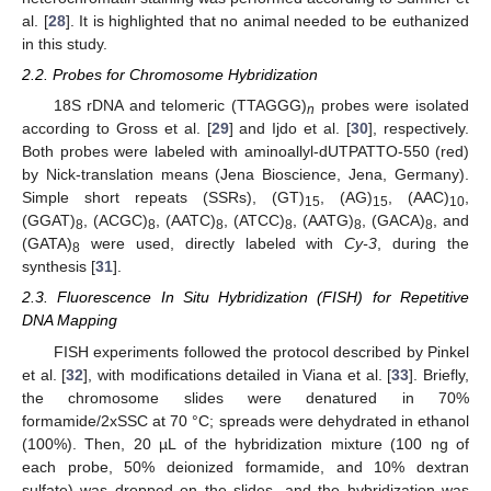
al. [
28
]. It is highlighted that no animal needed to be euthanized
in this study.
2.2. Probes for Chromosome Hybridization
18S rDNA and telomeric (TTAGGG)
probes were isolated
n
according to Gross et al. [
29
] and Ijdo et al. [
30
], respectively.
Both probes were labeled with aminoallyl-dUTPATTO-550 (red)
by Nick-translation means (Jena Bioscience, Jena, Germany).
Simple short repeats (SSRs), (GT)
, (AG)
, (AAC)
,
15
15
10
(GGAT)
, (ACGC)
, (AATC)
, (ATCC)
, (AATG)
, (GACA)
, and
8
8
8
8
8
8
(GATA)
were used, directly labeled with
Cy-3
, during the
8
synthesis [
31
].
2.3. Fluorescence In Situ Hybridization (FISH) for Repetitive
DNA Mapping
FISH experiments followed the protocol described by Pinkel
et al. [
32
], with modifications detailed in Viana et al. [
33
]. Briefly,
the chromosome slides were denatured in 70%
formamide/2xSSC at 70 °C; spreads were dehydrated in ethanol
(100%). Then, 20 µL of the hybridization mixture (100 ng of
each probe, 50% deionized formamide, and 10% dextran
sulfate) was dropped on the slides, and the hybridization was