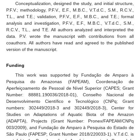
Conceptualization, designed the study, and initial structure,
P.F.V.; methodology, P.F.V., E.F., M.B.C., V.T.d.C., S.M., R.C.V.,
T.L., and T.E.; validation, P.F.V., E.F., M.B.C., and T.E.; formal
analysis and investigation, P.F.V., E.F., M.B.C., V.T.d.C., S.M.,
R.C.V., T.L., and T.E. All authors analyzed and interpreted the
data. P.V. wrote the manuscript with contributions from all
coauthors. All authors have read and agreed to the published
version of the manuscript.
Funding
This work was supported by Fundação de Amparo à
Pesquisa do Amazonas (FAPEAM), Coordenação de
Aperfeiçoamento de Pessoal de Nível Superior (CAPES; Grant
Number: 88881.190036/2018-01), Conselho Nacional de
Desenvolvimento Científico e Tecnológico (CNPq; Grant
numbers: 302449/2018-3 and 302449/2018-3), Center for
Studies on Adaptations of Aquatic Biota of the Amazon
(ADAPTA), Projects (Grant Number: Pronex/FAPEAM/CNPq
003/2009), and Fundação de Amparo à Pesquisa do Estado de
São Paulo (FAPESP; Grant Number 2018/220033-1). V.T.d.C. is