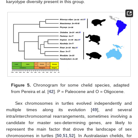
karyotype diversity present in this group.
Figure 5.
Chronogram for some chelid species, adapted
from Pereira et al. [
42
]. P = Paleocene and O = Oligocene.
Sex chromosomes in turtles evolved independently and
multiple times along its evolution [
49
], and several
intra/interchromosomal rearrangements, sometimes involving a
candidate for master sex-determining genes, are likely to
represent the main factor that drove the landscape of sex
chromosomes in turtles [
50
,
51
,
52
]. In Australasian chelids, for