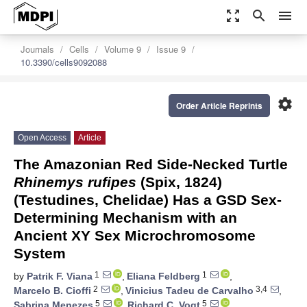
zoom_out_map
search
menu
Journals
Cells
Volume 9
Issue 9
10.3390/cells9092088
settings
Order Article Reprints
Open Access
Article
The Amazonian Red Side-Necked Turtle
Rhinemys rufipes
(Spix, 1824)
(Testudines, Chelidae) Has a GSD Sex-
Determining Mechanism with an
Ancient XY Sex Microchromosome
System
1
1
by
Patrik F. Viana
,
Eliana Feldberg
,
2
3,4
Marcelo B. Cioffi
,
Vinicius Tadeu de Carvalho
,
5
5
Sabrina Menezes
,
Richard C. Vogt
,