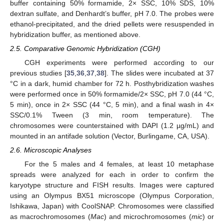
buffer containing 50% formamide, 2× SSC, 10% SDS, 10%
dextran sulfate, and Denhardt’s buffer, pH 7.0. The probes were
ethanol-precipitated, and the dried pellets were resuspended in
hybridization buffer, as mentioned above.
2.5. Comparative Genomic Hybridization (CGH)
CGH experiments were performed according to our
previous studies [
35
,
36
,
37
,
38
]. The slides were incubated at 37
°C in a dark, humid chamber for 72 h. Posthybridization washes
were performed once in 50% formamide/2× SSC, pH 7.0 (44 °C,
5 min), once in 2× SSC (44 °C, 5 min), and a final wash in 4×
SSC/0.1% Tween (3 min, room temperature). The
chromosomes were counterstained with DAPI (1.2 µg/mL) and
mounted in an antifade solution (Vector, Burlingame, CA, USA).
2.6. Microscopic Analyses
For the 5 males and 4 females, at least 10 metaphase
spreads were analyzed for each in order to confirm the
karyotype structure and FISH results. Images were captured
using an Olympus BX51 microscope (Olympus Corporation,
Ishikawa, Japan) with CoolSNAP. Chromosomes were classified
as macrochromosomes (
Mac
) and microchromosomes (
mic
) or