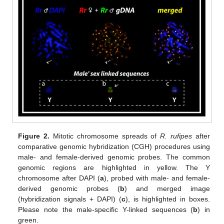
Figure 2.
Mitotic chromosome spreads of
R. rufipes
after
comparative genomic hybridization (CGH) procedures using
male- and female-derived genomic probes. The common
genomic regions are highlighted in yellow. The Y
chromosome after DAPI (
a
), probed with male- and female-
derived genomic probes (
b
) and merged image
(hybridization signals + DAPI) (
c
), is highlighted in boxes.
Please note the male-specific Y-linked sequences (
b
) in
green.