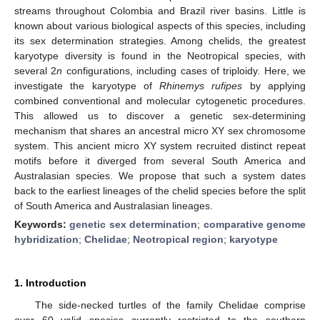
streams throughout Colombia and Brazil river basins. Little is
known about various biological aspects of this species, including
its sex determination strategies. Among chelids, the greatest
karyotype diversity is found in the Neotropical species, with
several 2
n
configurations, including cases of triploidy. Here, we
investigate the karyotype of
Rhinemys rufipes
by applying
combined conventional and molecular cytogenetic procedures.
This allowed us to discover a genetic sex-determining
mechanism that shares an ancestral micro XY sex chromosome
system. This ancient micro XY system recruited distinct repeat
motifs before it diverged from several South America and
Australasian species. We propose that such a system dates
back to the earliest lineages of the chelid species before the split
of South America and Australasian lineages.
Keywords:
genetic sex determination
;
comparative genome
hybridization
;
Chelidae
;
Neotropical region
;
karyotype
1. Introduction
The side-necked turtles of the family Chelidae comprise
over 60 valid species currently restricted to the southern