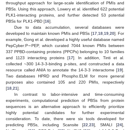
throughput approach for large-scale identification of PMIs and
PBSs. Using this approach, Lowery et al. identified 622 potential
PLK1-interacting proteins, and further detected 53 potential
PBSs for PLK1-PBD [
16
].
Due to data accumulation, several databases were
developed to maintain known PMIs and PBSs [
17
,
18
,
19
,
20
]. For
example, Gong et al. developed a highly useful database named
PepCyber:P∼PEP, which curated 7044 known PMIs between
337 PPBD-containing proteins (PPCPs) belonging to 10 families
and 1123 interacting proteins [
17
]. In addition, Tinti et al.
collected ~300 14-3-3-binding p-sites, and constructed a data
resource called ANIA to annotate the 14-3-3 interactome [
19
].
Two databases HPRD and Phospho.ELM for more general
purposes also contained 105 and 220 PMIs, respectively
[
18
,
21
].
In contrast to labor-intensive and time-consuming
experiments, computational prediction of PBSs from protein
sequences is an alternative approach to efficiently prioritize
highly potential candidates for further experimental
consideration. To date, there were six tools developed for
predicting PBSs, including Scansite [
22
,
23
], SMALI [
24
],