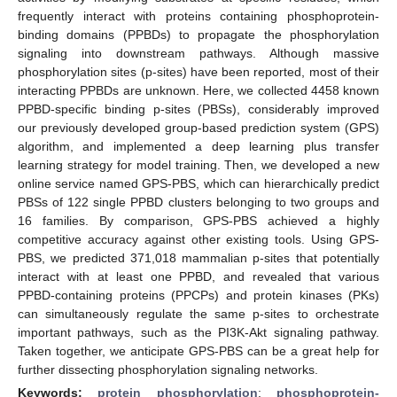
frequently interact with proteins containing phosphoprotein-
binding domains (PPBDs) to propagate the phosphorylation
signaling into downstream pathways. Although massive
phosphorylation sites (p-sites) have been reported, most of their
interacting PPBDs are unknown. Here, we collected 4458 known
PPBD-specific binding p-sites (PBSs), considerably improved
our previously developed group-based prediction system (GPS)
algorithm, and implemented a deep learning plus transfer
learning strategy for model training. Then, we developed a new
online service named GPS-PBS, which can hierarchically predict
PBSs of 122 single PPBD clusters belonging to two groups and
16 families. By comparison, GPS-PBS achieved a highly
competitive accuracy against other existing tools. Using GPS-
PBS, we predicted 371,018 mammalian p-sites that potentially
interact with at least one PPBD, and revealed that various
PPBD-containing proteins (PPCPs) and protein kinases (PKs)
can simultaneously regulate the same p-sites to orchestrate
important pathways, such as the PI3K-Akt signaling pathway.
Taken together, we anticipate GPS-PBS can be a great help for
further dissecting phosphorylation signaling networks.
Keywords:
protein phosphorylation
;
phosphoprotein-