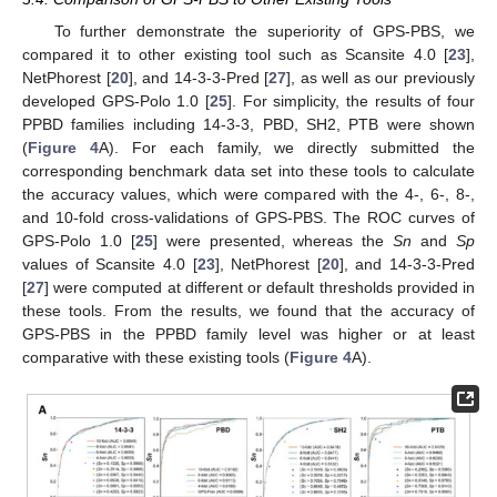
To further demonstrate the superiority of GPS-PBS, we
compared it to other existing tool such as Scansite 4.0 [
23
],
NetPhorest [
20
], and 14-3-3-Pred [
27
], as well as our previously
developed GPS-Polo 1.0 [
25
]. For simplicity, the results of four
PPBD families including 14-3-3, PBD, SH2, PTB were shown
(
Figure 4
A). For each family, we directly submitted the
corresponding benchmark data set into these tools to calculate
the accuracy values, which were compared with the 4-, 6-, 8-,
and 10-fold cross-validations of GPS-PBS. The ROC curves of
GPS-Polo 1.0 [
25
] were presented, whereas the
Sn
and
Sp
values of Scansite 4.0 [
23
], NetPhorest [
20
], and 14-3-3-Pred
[
27
] were computed at different or default thresholds provided in
these tools. From the results, we found that the accuracy of
GPS-PBS in the PPBD family level was higher or at least
comparative with these existing tools (
Figure 4
A).