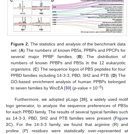
Figure 2.
The statistics and analysis of the benchmark data
set. (
A
) The numbers of known PBSs, PPBPs and PPCPs for
several major PPBP families. (
B
) The distribution of
numbers of known PPBPs and PBSs in the 12 eukaryotic
organisms. (
C
) The sequence logos of PBS peptides for four
PPBD families including 14-3-3, PBD, SH2 and PTB. (
D
) The
GO-based enrichment analysis of human PPBPs belonged
−5
to seven families by WocEA [
30
] (
p
-value < 10
).
Furthermore, we adopted pLogo [
36
], a widely used motif
logo generator, to analyze the sequence preferences of PBSs
for each PPBD family. The results of several typical families such
as 14-3-3, PBD, SH2 and PTB families were present (
Figure
2
C). For the 14-3-3 family, we found that arginine (R) and
proline (P) residues were statistically over-represented at