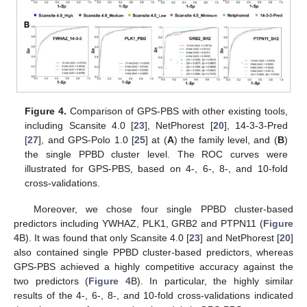
Figure 4.
Comparison of GPS-PBS with other existing tools,
including Scansite 4.0 [
23
], NetPhorest [
20
], 14-3-3-Pred
[
27
], and GPS-Polo 1.0 [
25
] at (
A
) the family level, and (
B
)
the single PPBD cluster level. The ROC curves were
illustrated for GPS-PBS, based on 4-, 6-, 8-, and 10-fold
cross-validations.
Moreover, we chose four single PPBD cluster-based
predictors including YWHAZ, PLK1, GRB2 and PTPN11 (
Figure
4
B). It was found that only Scansite 4.0 [
23
] and NetPhorest [
20
]
also contained single PPBD cluster-based predictors, whereas
GPS-PBS achieved a highly competitive accuracy against the
two predictors (
Figure 4
B). In particular, the highly similar
results of the 4-, 6-, 8-, and 10-fold cross-validations indicated