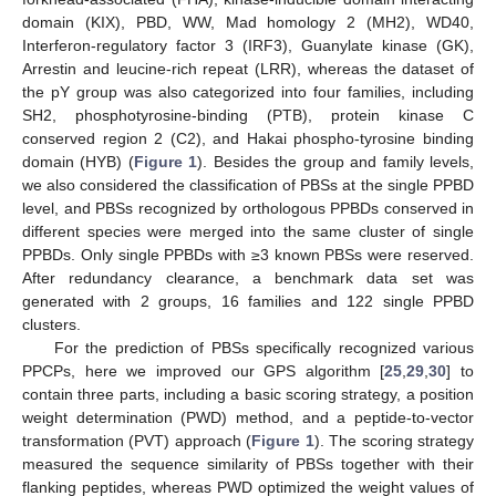
domain (KIX), PBD, WW, Mad homology 2 (MH2), WD40,
Interferon-regulatory factor 3 (IRF3), Guanylate kinase (GK),
Arrestin and leucine-rich repeat (LRR), whereas the dataset of
the pY group was also categorized into four families, including
SH2, phosphotyrosine-binding (PTB), protein kinase C
conserved region 2 (C2), and Hakai phospho-tyrosine binding
domain (HYB) (
Figure 1
). Besides the group and family levels,
we also considered the classification of PBSs at the single PPBD
level, and PBSs recognized by orthologous PPBDs conserved in
different species were merged into the same cluster of single
PPBDs. Only single PPBDs with ≥3 known PBSs were reserved.
After redundancy clearance, a benchmark data set was
generated with 2 groups, 16 families and 122 single PPBD
clusters.
For the prediction of PBSs specifically recognized various
PPCPs, here we improved our GPS algorithm [
25
,
29
,
30
] to
contain three parts, including a basic scoring strategy, a position
weight determination (PWD) method, and a peptide-to-vector
transformation (PVT) approach (
Figure 1
). The scoring strategy
measured the sequence similarity of PBSs together with their
flanking peptides, whereas PWD optimized the weight values of