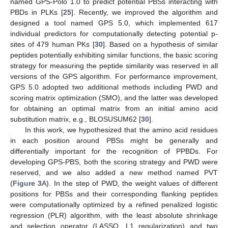
named GPS-Polo 1.0 to predict potential PBSs interacting with
PBDs in PLKs [
25
]. Recently, we improved the algorithm and
designed a tool named GPS 5.0, which implemented 617
individual predictors for computationally detecting potential p-
sites of 479 human PKs [
30
]. Based on a hypothesis of similar
peptides potentially exhibiting similar functions, the basic scoring
strategy for measuring the peptide similarity was reserved in all
versions of the GPS algorithm. For performance improvement,
GPS 5.0 adopted two additional methods including PWD and
scoring matrix optimization (SMO), and the latter was developed
for obtaining an optimal matrix from an initial amino acid
substitution matrix, e.g., BLOSUSUM62 [
30
].
In this work, we hypothesized that the amino acid residues
in each position around PBSs might be generally and
differentially important for the recognition of PPBDs. For
developing GPS-PBS, both the scoring strategy and PWD were
reserved, and we also added a new method named PVT
(
Figure 3
A). In the step of PWD, the weight values of different
positions for PBSs and their corresponding flanking peptides
were computationally optimized by a refined penalized logistic
regression (PLR) algorithm, with the least absolute shrinkage
and selection operator (LASSO, L1 regularization) and two