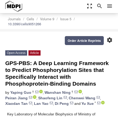
zoom_out_map
search
menu
Journals
Cells
Volume 9
Issue 5
10.3390/cells9051266
settings
Order Article Reprints
Open Access
Article
GPS-PBS: A Deep Learning Framework
to Predict Phosphorylation Sites that
Specifically Interact with
Phosphoprotein-Binding Domains
†
†
by
Yaping Guo
,
Wanshan Ning
,
Peiran Jiang
,
Shaofeng Lin
,
Chenwei Wang
,
*
Xiaodan Tan
,
Lan Yao
,
Di Peng
and
Yu Xue
Key Laboratory of Molecular Biophysics of Ministry of