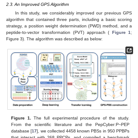
2.3. An Improved GPS Algorithm
In this study, we considerably improved our previous GPS
algorithm that contained three parts, including a basic scoring
strategy, a position weight determination (PWD) method, and a
peptide-to-vector transformation (PVT) approach (
Figure 1
;
Figure 3). The algorithm was described as below:
Figure 1.
The full experimental procedure of the study.
From the scientific literature and the PepCyber:P~PEP
database [
17
], we collected 4458 known PBSs in 950 PPBPs
that interact with 268 PPCPs, and compiled a benchmark