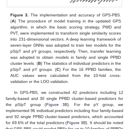
Figure 3.
The implementation and accuracy of GPS-PBS.
(
A
) The procedure of model training in the updated GPS
algorithm, in which the basic scoring strategy, PWD and
PVT, were implemented to transform single similarity scores
into 231-dimensional vectors. A deep learning framework of
seven-layer DNNs was adopted to train two models for the
pS/pT and pY groups, respectively. Then, transfer learning
was adopted to obtain models in family and single PPBD
cluster levels. (
B
) The statistics of individual predictors in the
pS/pT and pY groups. (
C
) For the 16 PPBD families, the
AUC values were calculated from the 10-fold cross-
validation or the LOO validation.
In GPS-PBS, we constructed 42 predictors including 12
family-based and 30 single PPBD cluster-based predictors for
the pS/pT group (
Figure 3
B). For the pY group, we
implemented 96 individual predictors including four family-based
and 92 single PPBD cluster-based predictors, which accounted
for 69.6% of the total predictors (
Figure 3
B). It should be noted
that GPS-PBS could predict PBSs for up to 10 families of PPBDs