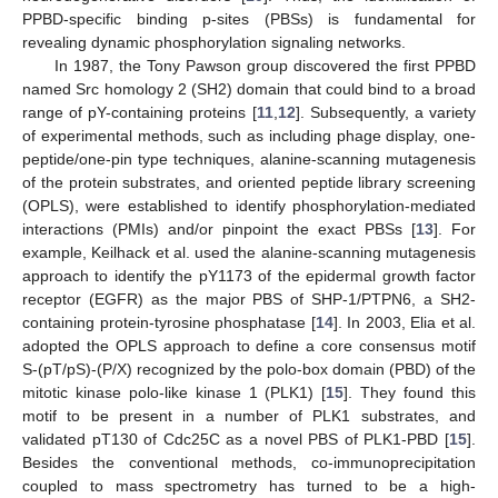
PPBD-specific binding p-sites (PBSs) is fundamental for
revealing dynamic phosphorylation signaling networks.
In 1987, the Tony Pawson group discovered the first PPBD
named Src homology 2 (SH2) domain that could bind to a broad
range of pY-containing proteins [
11
,
12
]. Subsequently, a variety
of experimental methods, such as including phage display, one-
peptide/one-pin type techniques, alanine-scanning mutagenesis
of the protein substrates, and oriented peptide library screening
(OPLS), were established to identify phosphorylation-mediated
interactions (PMIs) and/or pinpoint the exact PBSs [
13
]. For
example, Keilhack et al. used the alanine-scanning mutagenesis
approach to identify the pY1173 of the epidermal growth factor
receptor (EGFR) as the major PBS of SHP-1/PTPN6, a SH2-
containing protein-tyrosine phosphatase [
14
]. In 2003, Elia et al.
adopted the OPLS approach to define a core consensus motif
S-(pT/pS)-(P/X) recognized by the polo-box domain (PBD) of the
mitotic kinase polo-like kinase 1 (PLK1) [
15
]. They found this
motif to be present in a number of PLK1 substrates, and
validated pT130 of Cdc25C as a novel PBS of PLK1-PBD [
15
].
Besides the conventional methods, co-immunoprecipitation
coupled to mass spectrometry has turned to be a high-