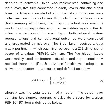
deep neural networks (DNNs) was implemented, containing one
input layer, five fully connected (hidden) layers and one output
layer. Each layer consisted of a number of computational units
called neurons. To avoid over-fitting, which frequently occurs in
deep learning algorithms, the dropout method was used by
randomly dropping nodes from the five hidden layers if the
Ac
value was increased. In each layer, both internal feature
representations and computational outcomes were connected
and propagated by neurons. The input layer receives a data
matrix per time, in which each line represents a 231-dimensional
vector of a unique PBP(10, 10) item. The five hidden layers
were mainly used for feature extraction and representation. A
rectified linear unit (ReLU) activation function was adopted to
activate the outcome of a neuron, and defined as below:
𝑥
,
𝑥
≥
0
𝑅
𝑒
𝐿
𝑈
(
𝑥
)
=
{
,
0
,
𝑥
<
0
(7)
where
x
was the weighted sum of a neuron. The output layer
contains two sigmoid neurons to calculate a score for a given
PBP(10, 10) item
y,
defined as below: