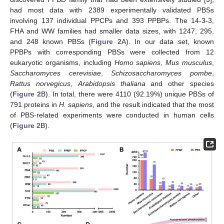
had most data with 2389 experimentally validated PBSs
involving 137 individual PPCPs and 393 PPBPs. The 14-3-3,
FHA and WW families had smaller data sizes, with 1247, 295,
and 248 known PBSs (
Figure 2
A). In our data set, known
PPBPs with corresponding PBSs were collected from 12
eukaryotic organisms, including
Homo sapiens
,
Mus musculus
,
Saccharomyces cerevisiae
,
Schizosaccharomyces pombe
,
Rattus norvegicus
,
Arabidopsis thaliana
and other species
(
Figure 2
B). In total, there were 4110 (92.19%) unique PBSs of
791 proteins in
H. sapiens
, and the result indicated that the most
of PBS-related experiments were conducted in human cells
(
Figure 2
B).