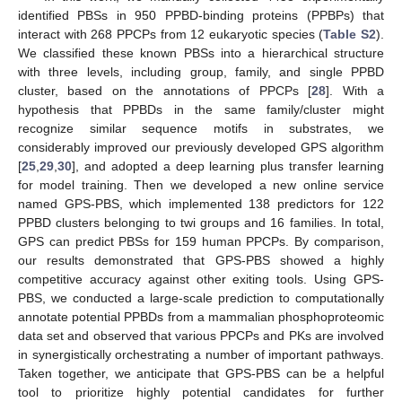
identified PBSs in 950 PPBD-binding proteins (PPBPs) that
interact with 268 PPCPs from 12 eukaryotic species (
Table S2
).
We classified these known PBSs into a hierarchical structure
with three levels, including group, family, and single PPBD
cluster, based on the annotations of PPCPs [
28
]. With a
hypothesis that PPBDs in the same family/cluster might
recognize similar sequence motifs in substrates, we
considerably improved our previously developed GPS algorithm
[
25
,
29
,
30
], and adopted a deep learning plus transfer learning
for model training. Then we developed a new online service
named GPS-PBS, which implemented 138 predictors for 122
PPBD clusters belonging to twi groups and 16 families. In total,
GPS can predict PBSs for 159 human PPCPs. By comparison,
our results demonstrated that GPS-PBS showed a highly
competitive accuracy against other exiting tools. Using GPS-
PBS, we conducted a large-scale prediction to computationally
annotate potential PPBDs from a mammalian phosphoproteomic
data set and observed that various PPCPs and PKs are involved
in synergistically orchestrating a number of important pathways.
Taken together, we anticipate that GPS-PBS can be a helpful
tool to prioritize highly potential candidates for further