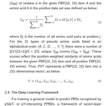
(
S
) of residue
a
in the given PBP(10, 10) item
A
and the
ab
amino acid
b
in the positive data set was defined as below:
∑
1
21
𝑆
=
𝐷
×
𝑀
[
𝑎
,
𝑏
]
×
𝑊
,
∑
𝑗
𝑗
𝑎
𝑏
21
𝑗
=
1
𝐷
(5)
𝑗
𝑗
=
1
where
D
is the number of
ab
amino acid pairs at position
j
.
j
For the 21 types of pseudo amino acids listed in an
alphabetical order (
A
,
C
,
D
, …,
Y
, *), there were a number of
[21*(21+1)]/2 = 231 unique
S
scores (
S
=
S
). These
ab
ab
ba
scores reflect the position-weighted similarity of amino acids
between the given PBP(10, 10) item and all positive PBP(10,
10) entries. Thus, PVT represents a PBP(10, 10) item into a
231-dimensional vector, as below:
𝑉
=
(
𝑆
,
𝑆
,
𝑆
,
⋯
,
𝑆
)
.
∗
∗
𝐴
𝐴
𝐴
𝐶
𝐴
𝐷
231
(6)
2.4. The Deep Learning Framework
For training a general model to predict PBSs recognized by
pS/pT- or pY-interacting PPBDs, a framework of seven-layer