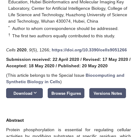
Education, Hubei Bioinformatics and Molecular Imaging Key
Laboratory, Center for Artificial Intelligence Biology, College of
Life Science and Technology, Huazhong University of Science
and Technology, Wuhan 430074, Hubei, China
*
Author to whom correspondence should be addressed.
†
The first two authors equally contributed to this study.
Cells
2020
,
9
(5), 1266;
https://doi.org/10.3390/cells9051266
Submission received: 22 April 2020
/
Revised: 17 May 2020
/
Accepted: 18 May 2020
/
Published: 20 May 2020
(This article belongs to the Special Issue
Biocomputing and
Synthetic Biology in Cells
)
keyboard_arrow_down
Download
Browse Figures
Versions Notes
Abstract
Protein phosphorylation is essential for regulating cellular
activities by modifying substrates at specific residues, which