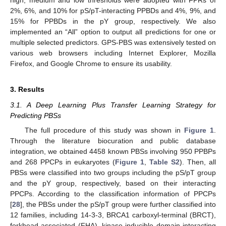
high, medium and low thresholds were adopted with FPRs of
2%, 6%, and 10% for pS/pT-interacting PPBDs and 4%, 9%, and
15% for PPBDs in the pY group, respectively. We also
implemented an “All” option to output all predictions for one or
multiple selected predictors. GPS-PBS was extensively tested on
various web browsers including Internet Explorer, Mozilla
Firefox, and Google Chrome to ensure its usability.
3. Results
3.1. A Deep Learning Plus Transfer Learning Strategy for
Predicting PBSs
The full procedure of this study was shown in
Figure 1
.
Through the literature biocuration and public database
integration, we obtained 4458 known PBSs involving 950 PPBPs
and 268 PPCPs in eukaryotes (
Figure 1
,
Table S2
). Then, all
PBSs were classified into two groups including the pS/pT group
and the pY group, respectively, based on their interacting
PPCPs. According to the classification information of PPCPs
[
28
], the PBSs under the pS/pT group were further classified into
12 families, including 14-3-3, BRCA1 carboxyl-terminal (BRCT),
forkhead-associated (FHA), kinase-inducible domain interacting