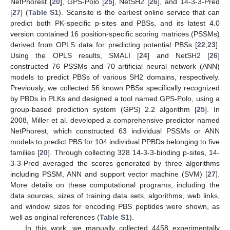
NetPhorest [
20
], GPS-Polo [
25
], NetSH2 [
26
], and 14-3-3-Pred
[
27
] (
Table S1
). Scansite is the earliest online service that can
predict both PK-specific p-sites and PBSs, and its latest 4.0
version contained 16 position-specific scoring matrices (PSSMs)
derived from OPLS data for predicting potential PBSs [
22
,
23
].
Using the OPLS results, SMALI [
24
] and NetSH2 [
26
]
constructed 76 PSSMs and 70 artificial neural network (ANN)
models to predict PBSs of various SH2 domains, respectively.
Previously, we collected 56 known PBSs specifically recognized
by PBDs in PLKs and designed a tool named GPS-Polo, using a
group-based prediction system (GPS) 2.2 algorithm [
25
]. In
2008, Miller et al. developed a comprehensive predictor named
NetPhorest, which constructed 63 individual PSSMs or ANN
models to predict PBS for 104 individual PPBDs belonging to five
families [
20
]. Through collecting 328 14-3-3-binding p-sites, 14-
3-3-Pred averaged the scores generated by three algorithms
including PSSM, ANN and support vector machine (SVM) [
27
].
More details on these computational programs, including the
data sources, sizes of training data sets, algorithms, web links,
and window sizes for encoding PBS peptides were shown, as
well as original references (
Table S1
).
In this work, we manually collected 4458 experimentally