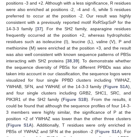
positions -3 and +2. Although with a less significance, R residues
were also enriched at positions -2, -4 and -5, while S residues
preferred to occur at the position -2. Our result was highly
consistent with a previously reported motif RxRSxpSxP for the
14-3-3 family [
37
]. For the SH2 family, asparagine residues
frequently occurred at the position +2, whereas hydrophobic
residues such as isoleucine (I), leucine (L), valine (V), P and
methionine (M) were enriched at the position +3, and the result
was also well consistent with known sequence patterns of PBSs
interacting with SH2 proteins [
38
,
39
]. To demonstrate whether
the sequence diversity of PBSs for different PPBDs was also
taken into account in our classification, the sequence logos were
visualized for four single PPBD clusters including YWHAZ,
YWHAB, SFN, and YWHAE of the 14-3-3 family (
Figure S1A
),
and four single clusters including GRB2, SHC1, SRC, and
PIK3R1 of the SH2 family (
Figure S1B
). From the results, it
could be found that although the sequence profiles of four 14-3-
3 members were highly similar, the significance of P at the
position +2 of YWHAZ was lower than the other three clusters
(
Figure S1A
). Additionally, T residues were only enriched in
PBSs of YWHAZ and SFN at the position -2 (
Figure S1A
). For