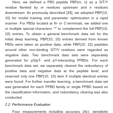
Here, we defined a PBS peptide PBP(
m
,
n
) as a S/T/Y
residue flanked by
m
residues upstream and
n
residues
downstream. As previously described [
33
], we adopted PBP(10,
10) for model training and parameter optimization in a rapid
manner. For PBSs located at N- or C-terminals, we added one
or multiple special characters “*” to complement the full PBP(10,
10) entries. To obtain a general benchmark data set for the
initial deep learning, PBP(10, 10) entries derived from known
PBSs were taken as positive data, while PBP(10, 10) peptides
around other non-binding S/T/Y residues were regarded as
negative data. Two benchmark data sets were separately
generated for pS/pT- and pY-interacting PPBDs. For each
benchmark data set, we separately cleared the redundancy of
positive data and negative data at the peptide level, and
reserved only one PBP(10, 10) item if multiple identical entries
were found. For further transfer learning, a benchmark data set
was generated for each PPBD family or single PPBD based on
the classification information, and redundancy clearing was also
conducted.
2.2. Performance Evaluation
Four measurements including accuracy (
Ac
), sensitivity