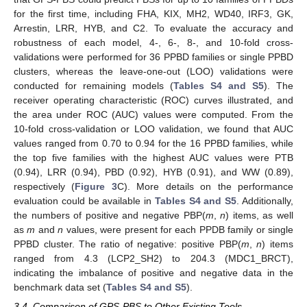
for the first time, including FHA, KIX, MH2, WD40, IRF3, GK,
Arrestin, LRR, HYB, and C2. To evaluate the accuracy and
robustness of each model, 4-, 6-, 8-, and 10-fold cross-
validations were performed for 36 PPBD families or single PPBD
clusters, whereas the leave-one-out (LOO) validations were
conducted for remaining models (
Tables S4 and S5
). The
receiver operating characteristic (ROC) curves illustrated, and
the area under ROC (AUC) values were computed. From the
10-fold cross-validation or LOO validation, we found that AUC
values ranged from 0.70 to 0.94 for the 16 PPBD families, while
the top five families with the highest AUC values were PTB
(0.94), LRR (0.94), PBD (0.92), HYB (0.91), and WW (0.89),
respectively (
Figure 3
C). More details on the performance
evaluation could be available in
Tables S4 and S5
. Additionally,
the numbers of positive and negative PBP(
m
,
n
) items, as well
as
m
and
n
values, were present for each PPDB family or single
PPBD cluster. The ratio of negative: positive PBP(
m
,
n
) items
ranged from 4.3 (LCP2_SH2) to 204.3 (MDC1_BRCT),
indicating the imbalance of positive and negative data in the
benchmark data set (
Tables S4 and S5
).
3.4. Comparison of GPS-PBS to Other Existing Tools