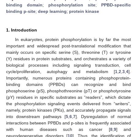
binding domain
;
phosphorylation site
;
PPBD-specific
binding p-site
;
deep learning
;
protein kinase
1. Introduction
In eukaryotes, protein phosphorylation is by far the most
important and widespread post-translational modification that
mainly occurs on specific serine (S), threonine (T) or tyrosine
(Y) residues in protein substrates, and orchestrates a variety of
biological processes including signaling transduction, cell
cycle/proliferation, autophagy and metabolism [
1
,
2
,
3
,
4
].
Importantly, numerous proteins containing phosphoprotein-
binding domains (PPBDs) can recognize and bind
phosphoserine (pS), phosphothreonine (pT) or phosphotyrosine
(pY) residues in specific substrates as “readers”, which dictate
the phosphorylation signaling events delivered from “writers”,
namely, protein kinases (PKs), and accurately propagate signals
into downstream pathways [
5
,
6
,
7
]. Dysregulation of normal
interactions between PPBDs and p-sites is frequently associated
with human diseases such as cancer [
8
,
9
] and
neurodegenerative disorders [
10
]. Thus, the identification of