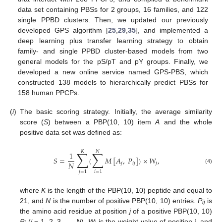
data set containing PBSs for 2 groups, 16 families, and 122
single PPBD clusters. Then, we updated our previously
developed GPS algorithm [
25
,
29
,
35
], and implemented a
deep learning plus transfer learning strategy to obtain
family- and single PPBD cluster-based models from two
general models for the pS/pT and pY groups. Finally, we
developed a new online service named GPS-PBS, which
constructed 138 models to hierarchically predict PBSs for
158 human PPCPs.
(
i
)
The basic scoring strategy. Initially, the average similarity
score (
S
) between a PBP(10, 10) item
A
and the whole
positive data set was defined as:
𝐾
𝑁
∑
∑
1
𝑆
=
(
𝑀
[
𝐴
,
𝑃
]
)
×
𝑊
,
𝑁
𝑗
𝑖
𝑗
𝑗
(4)
𝑗
=
1
𝑖
=
1
where
K
is the length of the PBP(10, 10) peptide and equal to
21, and
N
is the number of positive PBP(10, 10) entries.
P
is
ij
the amino acid residue at position
j
of a positive PBP(10, 10)
P
(
i
= 1, 2, 3, …,
N
).
W
is the weight value of position
j
, and