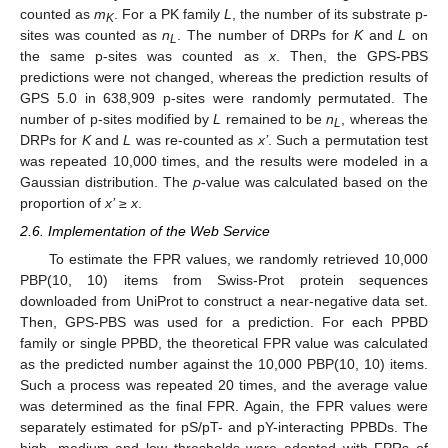
counted as
m
. For a PK family
L
, the number of its substrate p-
K
sites was counted as
n
. The number of DRPs for
K
and
L
on
L
the same p-sites was counted as
x
. Then, the GPS-PBS
predictions were not changed, whereas the prediction results of
GPS 5.0 in 638,909 p-sites were randomly permutated. The
number of p-sites modified by
L
remained to be
n
, whereas the
L
DRPs for
K
and
L
was re-counted as
x’
. Such a permutation test
was repeated 10,000 times, and the results were modeled in a
Gaussian distribution. The
p
-value was calculated based on the
proportion of
x’
≥
x
.
2.6. Implementation of the Web Service
To estimate the FPR values, we randomly retrieved 10,000
PBP(10, 10) items from Swiss-Prot protein sequences
downloaded from UniProt to construct a near-negative data set.
Then, GPS-PBS was used for a prediction. For each PPBD
family or single PPBD, the theoretical FPR value was calculated
as the predicted number against the 10,000 PBP(10, 10) items.
Such a process was repeated 20 times, and the average value
was determined as the final FPR. Again, the FPR values were
separately estimated for pS/pT- and pY-interacting PPBDs. The