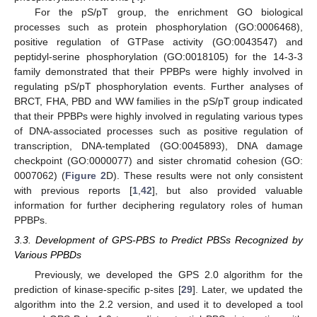
For the pS/pT group, the enrichment GO biological
processes such as protein phosphorylation (GO:0006468),
positive regulation of GTPase activity (GO:0043547) and
peptidyl-serine phosphorylation (GO:0018105) for the 14-3-3
family demonstrated that their PPBPs were highly involved in
regulating pS/pT phosphorylation events. Further analyses of
BRCT, FHA, PBD and WW families in the pS/pT group indicated
that their PPBPs were highly involved in regulating various types
of DNA-associated processes such as positive regulation of
transcription, DNA-templated (GO:0045893), DNA damage
checkpoint (GO:0000077) and sister chromatid cohesion (GO:
0007062) (
Figure 2
D). These results were not only consistent
with previous reports [
1
,
42
], but also provided valuable
information for further deciphering regulatory roles of human
PPBPs.
3.3. Development of GPS-PBS to Predict PBSs Recognized by
Various PPBDs
Previously, we developed the GPS 2.0 algorithm for the
prediction of kinase-specific p-sites [
29
]. Later, we updated the
algorithm into the 2.2 version, and used it to developed a tool