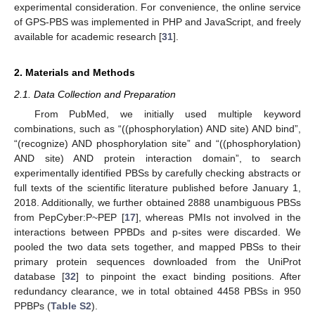
experimental consideration. For convenience, the online service
of GPS-PBS was implemented in PHP and JavaScript, and freely
available for academic research [
31
].
2. Materials and Methods
2.1. Data Collection and Preparation
From PubMed, we initially used multiple keyword
combinations, such as “((phosphorylation) AND site) AND bind”,
“(recognize) AND phosphorylation site” and “((phosphorylation)
AND site) AND protein interaction domain”, to search
experimentally identified PBSs by carefully checking abstracts or
full texts of the scientific literature published before January 1,
2018. Additionally, we further obtained 2888 unambiguous PBSs
from PepCyber:P~PEP [
17
], whereas PMIs not involved in the
interactions between PPBDs and p-sites were discarded. We
pooled the two data sets together, and mapped PBSs to their
primary protein sequences downloaded from the UniProt
database [
32
] to pinpoint the exact binding positions. After
redundancy clearance, we in total obtained 4458 PBSs in 950
PPBPs (
Table S2
).