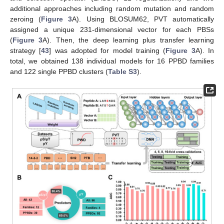
additional approaches including random mutation and random
zeroing (
Figure 3
A). Using BLOSUM62, PVT automatically
assigned a unique 231-dimensional vector for each PBSs
(
Figure 3
A). Then, the deep learning plus transfer learning
strategy [
43
] was adopted for model training (
Figure 3
A). In
total, we obtained 138 individual models for 16 PPBD families
and 122 single PPBD clusters (
Table S3
).