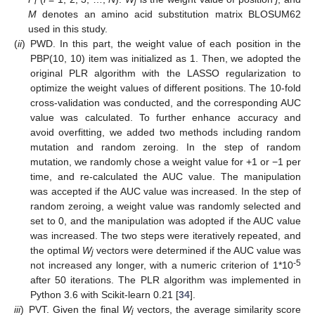
i
j
M
denotes an amino acid substitution matrix BLOSUM62
used in this study.
(
ii
)
PWD. In this part, the weight value of each position in the
PBP(10, 10) item was initialized as 1. Then, we adopted the
original PLR algorithm with the LASSO regularization to
optimize the weight values of different positions. The 10-fold
cross-validation was conducted, and the corresponding AUC
value was calculated. To further enhance accuracy and
avoid overfitting, we added two methods including random
mutation and random zeroing. In the step of random
mutation, we randomly chose a weight value for +1 or −1 per
time, and re-calculated the AUC value. The manipulation
was accepted if the AUC value was increased. In the step of
random zeroing, a weight value was randomly selected and
set to 0, and the manipulation was adopted if the AUC value
was increased. The two steps were iteratively repeated, and
the optimal
W
vectors were determined if the AUC value was
j
-5
not increased any longer, with a numeric criterion of 1*10
after 50 iterations. The PLR algorithm was implemented in
Python 3.6 with Scikit-learn 0.21 [
34
].
iii
)
PVT. Given the final
W
vectors, the average similarity score
j