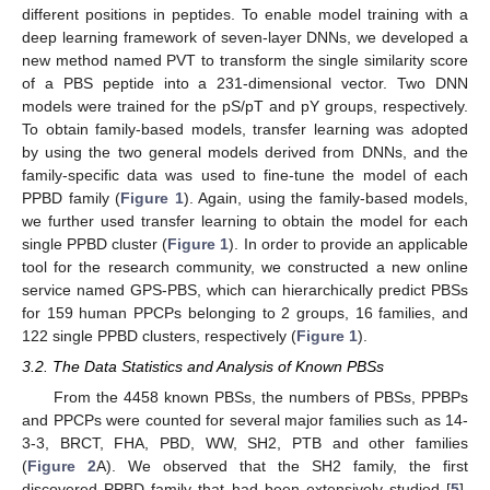
different positions in peptides. To enable model training with a
deep learning framework of seven-layer DNNs, we developed a
new method named PVT to transform the single similarity score
of a PBS peptide into a 231-dimensional vector. Two DNN
models were trained for the pS/pT and pY groups, respectively.
To obtain family-based models, transfer learning was adopted
by using the two general models derived from DNNs, and the
family-specific data was used to fine-tune the model of each
PPBD family (
Figure 1
). Again, using the family-based models,
we further used transfer learning to obtain the model for each
single PPBD cluster (
Figure 1
). In order to provide an applicable
tool for the research community, we constructed a new online
service named GPS-PBS, which can hierarchically predict PBSs
for 159 human PPCPs belonging to 2 groups, 16 families, and
122 single PPBD clusters, respectively (
Figure 1
).
3.2. The Data Statistics and Analysis of Known PBSs
From the 4458 known PBSs, the numbers of PBSs, PPBPs
and PPCPs were counted for several major families such as 14-
3-3, BRCT, FHA, PBD, WW, SH2, PTB and other families
(
Figure 2
A). We observed that the SH2 family, the first
discovered PPBD family that had been extensively studied [
5
],