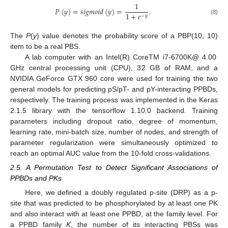
1
𝑃
(
𝑦
)
=
𝑠
𝑖
𝑔
𝑚
𝑜
𝑖
𝑑
(
𝑦
)
=
.
1
+
𝑒
−
𝑦
(8)
The
P
(
y
) value denotes the probability score of a PBP(10, 10)
item to be a real PBS.
A lab computer with an Intel(R) CoreTM i7-6700K@ 4.00
GHz central processing unit (CPU), 32 GB of RAM, and a
NVIDIA GeForce GTX 960 core were used for training the two
general models for predicting pS/pT- and pY-interacting PPBDs,
respectively. The training process was implemented in the Keras
2.1.5 library with the tensorflow 1.10.0 backend. Training
parameters including dropout ratio, degree of momentum,
learning rate, mini-batch size, number of nodes, and strength of
parameter regularization were simultaneously optimized to
reach an optimal AUC value from the 10-fold cross-validations.
2.5. A Permutation Test to Detect Significant Associations of
PPBDs and PKs
Here, we defined a doubly regulated p-site (DRP) as a p-
site that was predicted to be phosphorylated by at least one PK
and also interact with at least one PPBD, at the family level. For
a PPBD family
K
, the number of its interacting PBSs was