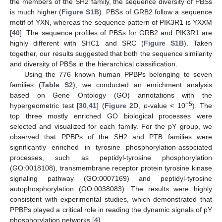
the members of the SH2 family, the sequence diversity of PBSs
is much higher (
Figure S1B
). PBSs of GRB2 follow a sequence
motif of YXN, whereas the sequence pattern of PIK3R1 is YXXM
[
40
]. The sequence profiles of PBSs for GRB2 and PIK3R1 are
highly different with SHC1 and SRC (
Figure S1B
). Taken
together, our results suggested that both the sequence similarity
and diversity of PBSs in the hierarchical classification.
Using the 776 known human PPBPs belonging to seven
families (
Table S2
), we conducted an enrichment analysis
based on Gene Ontology (GO) annotations with the
−5
hypergeometric test [
30
,
41
] (
Figure 2
D,
p
-value < 10
). The
top three mostly enriched GO biological processes were
selected and visualized for each family. For the pY group, we
observed that PPBPs of the SH2 and PTB families were
significantly enriched in tyrosine phosphorylation-associated
processes, such as peptidyl-tyrosine phosphorylation
(GO:0018108), transmembrane receptor protein tyrosine kinase
signaling pathway (GO:0007169) and peptidyl-tyrosine
autophosphorylation (GO:0038083). The results were highly
consistent with experimental studies, which demonstrated that
PPBPs played a critical role in reading the dynamic signals of pY
phosphorylation networks [
4
].