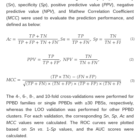
(
Sn
), specificity (
Sp
), positive predictive value (
PPV
), negative
predictive value (
NPV
), and Mathew Correlation Coefficient
(
MCC
) were used to evaluate the prediction performance, and
defined as below:
𝑇
𝑃
+
𝑇
𝑁
𝑇
𝑃
𝑇
𝑁
𝐴
𝑐
=
,
𝑆
𝑛
=
,
𝑆
𝑝
=
,
𝑇
𝑃
+
𝐹
𝑃
+
𝑇
𝑁
+
𝐹
𝑁
𝑇
𝑃
+
𝐹
𝑁
𝑇
𝑁
+
𝐹
𝑃
(1)
𝑇
𝑃
𝑇
𝑁
𝑃
𝑃
𝑉
=
,
𝑁
𝑃
𝑉
=
,
𝑇
𝑃
+
𝐹
𝑃
𝑇
𝑁
+
𝐹
𝑁
(2)
(
𝑇
𝑃
×
𝑇
𝑁
)
−
(
𝐹
𝑁
×
𝐹
𝑃
)
𝑀
𝐶
𝐶
=
.
−
−
−
−
−
−
−
−
−
−
−
−
−
−
−
−
−
−
−
−
−
−
−
−
−
−
−
−
−
−
−
−
−
−
−
−
−
−
−
−
(
𝑇
𝑃
+
𝐹
𝑁
)
×
(
𝑇
𝑁
+
𝐹
𝑃
)
×
(
𝑇
𝑃
+
𝐹
𝑃
)
×
(
𝑇
𝑁
+
𝐹
𝑁
)
√
(3)
The 4-, 6-, 8-, and 10-fold cross-validations were performed for
PPBD families or single PPBDs with ≥30 PBSs, respectively,
whereas the LOO validation was performed for other PPBD
clusters. For each validation, the corresponding
Sn
,
Sp
,
Ac
and
MCC
values were calculated. The ROC curves were plotted
based on
Sn vs
. 1-
Sp
values, and the AUC scores were
calculated.