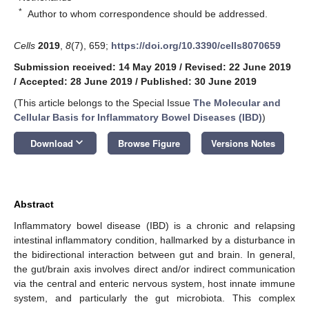
*
Author to whom correspondence should be addressed.
Cells
2019
,
8
(7), 659;
https://doi.org/10.3390/cells8070659
Submission received: 14 May 2019
/
Revised: 22 June 2019
/
Accepted: 28 June 2019
/
Published: 30 June 2019
(This article belongs to the Special Issue
The Molecular and
Cellular Basis for Inflammatory Bowel Diseases (IBD)
)
keyboard_arrow_down
Download
Browse Figure
Versions Notes
Abstract
Inflammatory bowel disease (IBD) is a chronic and relapsing
intestinal inflammatory condition, hallmarked by a disturbance in
the bidirectional interaction between gut and brain. In general,
the gut/brain axis involves direct and/or indirect communication
via the central and enteric nervous system, host innate immune
system, and particularly the gut microbiota. This complex