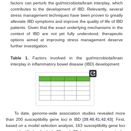
factors can perturb the gut/microbiota/brain interplay, which
contributes to the development of IBD. Relevantly, several
stress management techniques have been proven to greatly
alleviate IBD symptoms and improve the quality of life of IBD
patients. Given that the exact underlying mechanisms in the
context of IBD are not yet fully understood, therapeutic
options aimed at improving stress management deserve
further investigation.
Table 1.
Factors involved in the gut/microbiota/brain
interplay in inflammatory bowel disease (IBD) development.
To date, genome-wide association studies revealed more
than 200 susceptibility gene loci in IBD [
39
,
40
,
41
,
42
,
43
]. First,
based on a model selection analysis, 163 susceptibility gene loci