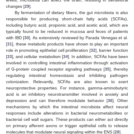
levels, microbiota can affect the brain, resulting in behavioral
changes [
29
].
By fermentation of dietary fibers, the gut microbiota is also
responsible for producing short-chain fatty acids (SCFAs),
including butyric acid, propionic acid, and acetic acid, which are
typically found to be reduced in mucosa and feces of patients
with IBD [
30
]. As extensively reviewed by Parada Venegas et al.
[
31
], these metabolic products have shown to play an important
role in promoting epithelial cell proliferation [
32
], barrier function
[
33
], and cellular metabolism [
34
]. In addition, SCFAs have been
involved in controlling intestinal inflammation through activation
of G-protein coupled receptor signaling pathways [
35
], thereby
regulating intestinal homeostasis and inhibiting pathogen
colonization. Relevantly, SCFAs are also known to exert
neuroprotective properties. For instance, gamma-aminobutyric
acid is an inhibitory neurotransmitter involved in anxiety and
depression and can therefore modulate behavior [
36
]. Other
mechanisms by which the intestinal microbiota affect neural
responses include alterations in bacterial neurometabolites or
bacterial cell wall sugars. These products can either act directly
on primary afferent axons or trigger epithelial cells to release
molecules that modulate neural signaling within the ENS [
28
].