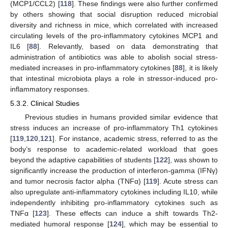
(MCP1/CCL2) [
118
]. These findings were also further confirmed
by others showing that social disruption reduced microbial
diversity and richness in mice, which correlated with increased
circulating levels of the pro-inflammatory cytokines MCP1 and
IL6 [
88
]. Relevantly, based on data demonstrating that
administration of antibiotics was able to abolish social stress-
mediated increases in pro-inflammatory cytokines [
88
], it is likely
that intestinal microbiota plays a role in stressor-induced pro-
inflammatory responses.
5.3.2. Clinical Studies
Previous studies in humans provided similar evidence that
stress induces an increase of pro-inflammatory Th1 cytokines
[
119
,
120
,
121
]. For instance, academic stress, referred to as the
body’s response to academic-related workload that goes
beyond the adaptive capabilities of students [
122
], was shown to
significantly increase the production of interferon-gamma (IFNγ)
and tumor necrosis factor alpha (TNFα) [
119
]. Acute stress can
also upregulate anti-inflammatory cytokines including IL10, while
independently inhibiting pro-inflammatory cytokines such as
TNFα [
123
]. These effects can induce a shift towards Th2-
mediated humoral response [
124
], which may be essential to