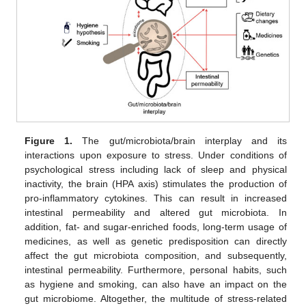
Figure 1.
The gut/microbiota/brain interplay and its
interactions upon exposure to stress. Under conditions of
psychological stress including lack of sleep and physical
inactivity, the brain (HPA axis) stimulates the production of
pro-inflammatory cytokines. This can result in increased
intestinal permeability and altered gut microbiota. In
addition, fat- and sugar-enriched foods, long-term usage of
medicines, as well as genetic predisposition can directly
affect the gut microbiota composition, and subsequently,
intestinal permeability. Furthermore, personal habits, such
as hygiene and smoking, can also have an impact on the
gut microbiome. Altogether, the multitude of stress-related