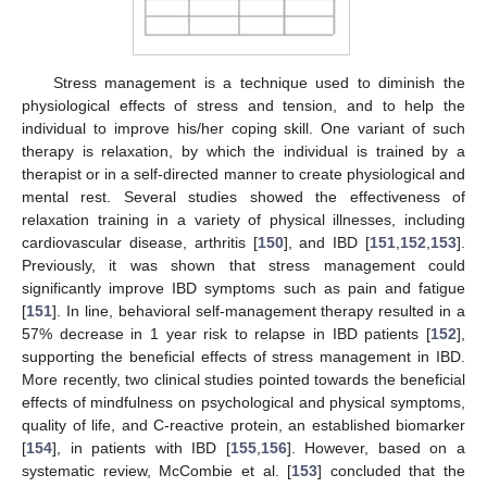
Stress management is a technique used to diminish the
physiological effects of stress and tension, and to help the
individual to improve his/her coping skill. One variant of such
therapy is relaxation, by which the individual is trained by a
therapist or in a self-directed manner to create physiological and
mental rest. Several studies showed the effectiveness of
relaxation training in a variety of physical illnesses, including
cardiovascular disease, arthritis [
150
], and IBD [
151
,
152
,
153
].
Previously, it was shown that stress management could
significantly improve IBD symptoms such as pain and fatigue
[
151
]. In line, behavioral self-management therapy resulted in a
57% decrease in 1 year risk to relapse in IBD patients [
152
],
supporting the beneficial effects of stress management in IBD.
More recently, two clinical studies pointed towards the beneficial
effects of mindfulness on psychological and physical symptoms,
quality of life, and C-reactive protein, an established biomarker
[
154
], in patients with IBD [
155
,
156
]. However, based on a
systematic review, McCombie et al. [
153
] concluded that the