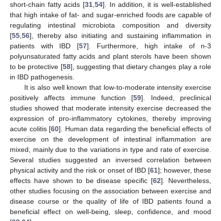
short-chain fatty acids [
31
,
54
]. In addition, it is well-established
that high intake of fat- and sugar-enriched foods are capable of
regulating intestinal microbiota composition and diversity
[
55
,
56
], thereby also initiating and sustaining inflammation in
patients with IBD [
57
]. Furthermore, high intake of n-3
polyunsaturated fatty acids and plant sterols have been shown
to be protective [
58
], suggesting that dietary changes play a role
in IBD pathogenesis.
It is also well known that low-to-moderate intensity exercise
positively affects immune function [
59
]. Indeed, preclinical
studies showed that moderate intensity exercise decreased the
expression of pro-inflammatory cytokines, thereby improving
acute colitis [
60
]. Human data regarding the beneficial effects of
exercise on the development of intestinal inflammation are
mixed, mainly due to the variations in type and rate of exercise.
Several studies suggested an inversed correlation between
physical activity and the risk or onset of IBD [
61
]; however, these
effects have shown to be disease specific [
62
]. Nevertheless,
other studies focusing on the association between exercise and
disease course or the quality of life of IBD patients found a
beneficial effect on well-being, sleep, confidence, and mood