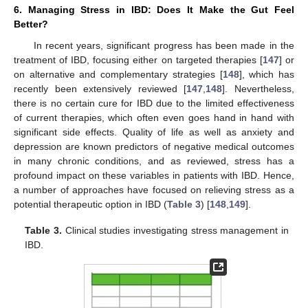
6. Managing Stress in IBD: Does It Make the Gut Feel
Better?
In recent years, significant progress has been made in the
treatment of IBD, focusing either on targeted therapies [
147
] or
on alternative and complementary strategies [
148
], which has
recently been extensively reviewed [
147
,
148
]. Nevertheless,
there is no certain cure for IBD due to the limited effectiveness
of current therapies, which often even goes hand in hand with
significant side effects. Quality of life as well as anxiety and
depression are known predictors of negative medical outcomes
in many chronic conditions, and as reviewed, stress has a
profound impact on these variables in patients with IBD. Hence,
a number of approaches have focused on relieving stress as a
potential therapeutic option in IBD (
Table 3
) [
148
,
149
].
Table 3.
Clinical studies investigating stress management in
IBD.