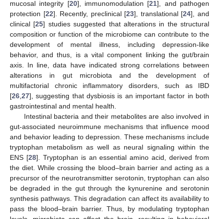
mucosal integrity [
20
], immunomodulation [
21
], and pathogen
protection [
22
]. Recently, preclinical [
23
], translational [
24
], and
clinical [
25
] studies suggested that alterations in the structural
composition or function of the microbiome can contribute to the
development of mental illness, including depression-like
behavior, and thus, is a vital component linking the gut/brain
axis. In line, data have indicated strong correlations between
alterations in gut microbiota and the development of
multifactorial chronic inflammatory disorders, such as IBD
[
26
,
27
], suggesting that dysbiosis is an important factor in both
gastrointestinal and mental health.
Intestinal bacteria and their metabolites are also involved in
gut-associated neuroimmune mechanisms that influence mood
and behavior leading to depression. These mechanisms include
tryptophan metabolism as well as neural signaling within the
ENS [
28
]. Tryptophan is an essential amino acid, derived from
the diet. While crossing the blood–brain barrier and acting as a
precursor of the neurotransmitter serotonin, tryptophan can also
be degraded in the gut through the kynurenine and serotonin
synthesis pathways. This degradation can affect its availability to
pass the blood–brain barrier. Thus, by modulating tryptophan