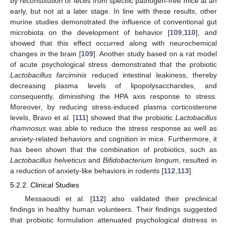
by reconstitution of feces from specific pathogen-free mice at an
early, but not at a later stage. In line with these results, other
murine studies demonstrated the influence of conventional gut
microbiota on the development of behavior [
109
,
110
], and
showed that this effect occurred along with neurochemical
changes in the brain [
109
]. Another study based on a rat model
of acute psychological stress demonstrated that the probiotic
Lactobacillus farciminis
reduced intestinal leakiness, thereby
decreasing plasma levels of lipopolysaccharides, and
consequently, diminishing the HPA axis response to stress.
Moreover, by reducing stress-induced plasma corticosterone
levels, Bravo et al. [
111
] showed that the probiotic
Lactobacillus
rhamnosus
was able to reduce the stress response as well as
anxiety-related behaviors and cognition in mice. Furthermore, it
has been shown that the combination of probiotics, such as
Lactobacillus helveticus
and
Bifidobacterium longum
, resulted in
a reduction of anxiety-like behaviors in rodents [
112
,
113
].
5.2.2. Clinical Studies
Messaoudi et al. [
112
] also validated their preclinical
findings in healthy human volunteers. Their findings suggested
that probiotic formulation attenuated psychological distress in