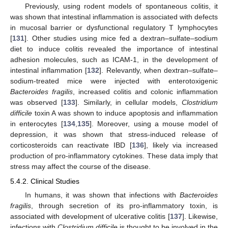
Previously, using rodent models of spontaneous colitis, it
was shown that intestinal inflammation is associated with defects
in mucosal barrier or dysfunctional regulatory T lymphocytes
[
131
]. Other studies using mice fed a dextran–sulfate–sodium
diet to induce colitis revealed the importance of intestinal
adhesion molecules, such as ICAM-1, in the development of
intestinal inflammation [
132
]. Relevantly, when dextran–sulfate–
sodium-treated mice were injected with enterotoxigenic
Bacteroides fragilis
, increased colitis and colonic inflammation
was observed [
133
]. Similarly, in cellular models,
Clostridium
difficile
toxin A was shown to induce apoptosis and inflammation
in enterocytes [
134
,
135
]. Moreover, using a mouse model of
depression, it was shown that stress-induced release of
corticosteroids can reactivate IBD [
136
], likely via increased
production of pro-inflammatory cytokines. These data imply that
stress may affect the course of the disease.
5.4.2. Clinical Studies
In humans, it was shown that infections with
Bacteroides
fragilis
, through secretion of its pro-inflammatory toxin, is
associated with development of ulcerative colitis [
137
]. Likewise,
infections with
Clostridium difficile
is thought to be involved in the