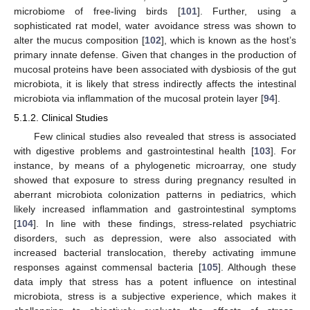
microbiome of free-living birds [
101
]. Further, using a
sophisticated rat model, water avoidance stress was shown to
alter the mucus composition [
102
], which is known as the host’s
primary innate defense. Given that changes in the production of
mucosal proteins have been associated with dysbiosis of the gut
microbiota, it is likely that stress indirectly affects the intestinal
microbiota via inflammation of the mucosal protein layer [
94
].
5.1.2. Clinical Studies
Few clinical studies also revealed that stress is associated
with digestive problems and gastrointestinal health [
103
]. For
instance, by means of a phylogenetic microarray, one study
showed that exposure to stress during pregnancy resulted in
aberrant microbiota colonization patterns in pediatrics, which
likely increased inflammation and gastrointestinal symptoms
[
104
]. In line with these findings, stress-related psychiatric
disorders, such as depression, were also associated with
increased bacterial translocation, thereby activating immune
responses against commensal bacteria [
105
]. Although these
data imply that stress has a potent influence on intestinal
microbiota, stress is a subjective experience, which makes it