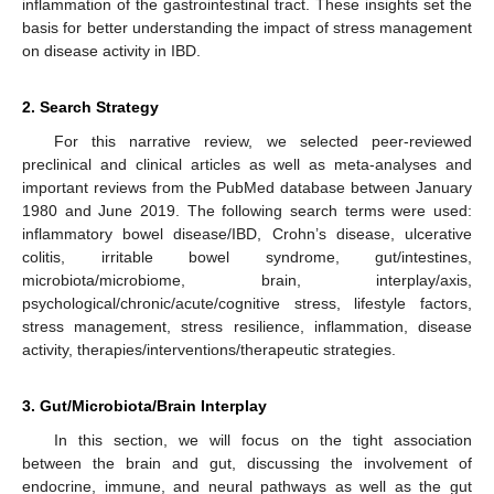
inflammation of the gastrointestinal tract. These insights set the
basis for better understanding the impact of stress management
on disease activity in IBD.
2. Search Strategy
For this narrative review, we selected peer-reviewed
preclinical and clinical articles as well as meta-analyses and
important reviews from the PubMed database between January
1980 and June 2019. The following search terms were used:
inflammatory bowel disease/IBD, Crohn’s disease, ulcerative
colitis, irritable bowel syndrome, gut/intestines,
microbiota/microbiome, brain, interplay/axis,
psychological/chronic/acute/cognitive stress, lifestyle factors,
stress management, stress resilience, inflammation, disease
activity, therapies/interventions/therapeutic strategies.
3. Gut/Microbiota/Brain Interplay
In this section, we will focus on the tight association
between the brain and gut, discussing the involvement of
endocrine, immune, and neural pathways as well as the gut