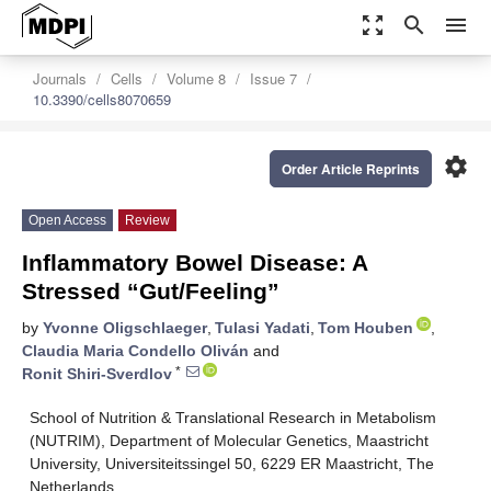
zoom_out_map
search
menu
Journals
Cells
Volume 8
Issue 7
10.3390/cells8070659
settings
Order Article Reprints
Open Access
Review
Inflammatory Bowel Disease: A
Stressed “Gut/Feeling”
by
Yvonne Oligschlaeger
,
Tulasi Yadati
,
Tom Houben
,
Claudia Maria Condello Oliván
and
*
Ronit Shiri-Sverdlov
School of Nutrition & Translational Research in Metabolism
(NUTRIM), Department of Molecular Genetics, Maastricht
University, Universiteitssingel 50, 6229 ER Maastricht, The
Netherlands