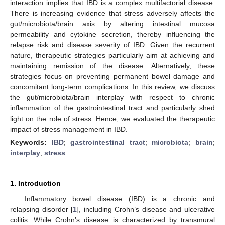
interaction implies that IBD is a complex multifactorial disease.
There is increasing evidence that stress adversely affects the
gut/microbiota/brain axis by altering intestinal mucosa
permeability and cytokine secretion, thereby influencing the
relapse risk and disease severity of IBD. Given the recurrent
nature, therapeutic strategies particularly aim at achieving and
maintaining remission of the disease. Alternatively, these
strategies focus on preventing permanent bowel damage and
concomitant long-term complications. In this review, we discuss
the gut/microbiota/brain interplay with respect to chronic
inflammation of the gastrointestinal tract and particularly shed
light on the role of stress. Hence, we evaluated the therapeutic
impact of stress management in IBD.
Keywords:
IBD
;
gastrointestinal tract
;
microbiota
;
brain
;
interplay
;
stress
1. Introduction
Inflammatory bowel disease (IBD) is a chronic and
relapsing disorder [
1
], including Crohn’s disease and ulcerative
colitis. While Crohn’s disease is characterized by transmural