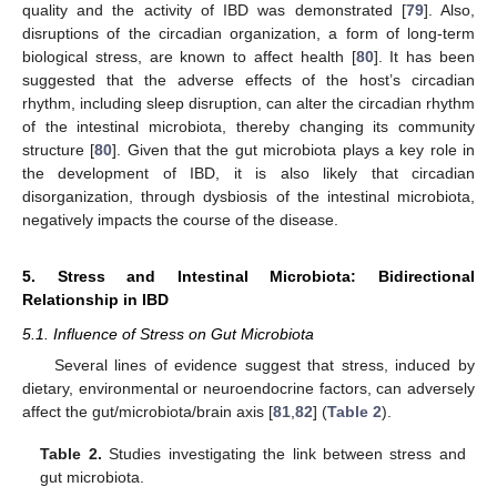
quality and the activity of IBD was demonstrated [
79
]. Also,
disruptions of the circadian organization, a form of long-term
biological stress, are known to affect health [
80
]. It has been
suggested that the adverse effects of the host’s circadian
rhythm, including sleep disruption, can alter the circadian rhythm
of the intestinal microbiota, thereby changing its community
structure [
80
]. Given that the gut microbiota plays a key role in
the development of IBD, it is also likely that circadian
disorganization, through dysbiosis of the intestinal microbiota,
negatively impacts the course of the disease.
5. Stress and Intestinal Microbiota: Bidirectional
Relationship in IBD
5.1. Influence of Stress on Gut Microbiota
Several lines of evidence suggest that stress, induced by
dietary, environmental or neuroendocrine factors, can adversely
affect the gut/microbiota/brain axis [
81
,
82
] (
Table 2
).
Table 2.
Studies investigating the link between stress and
gut microbiota.