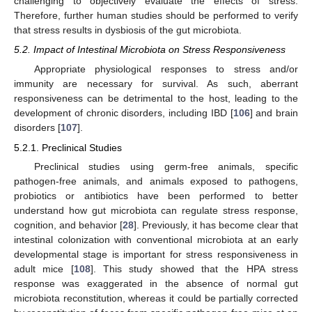
challenging to objectively evaluate the effects of stress.
Therefore, further human studies should be performed to verify
that stress results in dysbiosis of the gut microbiota.
5.2. Impact of Intestinal Microbiota on Stress Responsiveness
Appropriate physiological responses to stress and/or
immunity are necessary for survival. As such, aberrant
responsiveness can be detrimental to the host, leading to the
development of chronic disorders, including IBD [
106
] and brain
disorders [
107
].
5.2.1. Preclinical Studies
Preclinical studies using germ-free animals, specific
pathogen-free animals, and animals exposed to pathogens,
probiotics or antibiotics have been performed to better
understand how gut microbiota can regulate stress response,
cognition, and behavior [
28
]. Previously, it has become clear that
intestinal colonization with conventional microbiota at an early
developmental stage is important for stress responsiveness in
adult mice [
108
]. This study showed that the HPA stress
response was exaggerated in the absence of normal gut
microbiota reconstitution, whereas it could be partially corrected