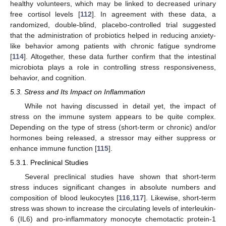
healthy volunteers, which may be linked to decreased urinary
free cortisol levels [
112
]. In agreement with these data, a
randomized, double-blind, placebo-controlled trial suggested
that the administration of probiotics helped in reducing anxiety-
like behavior among patients with chronic fatigue syndrome
[
114
]. Altogether, these data further confirm that the intestinal
microbiota plays a role in controlling stress responsiveness,
behavior, and cognition.
5.3. Stress and Its Impact on Inflammation
While not having discussed in detail yet, the impact of
stress on the immune system appears to be quite complex.
Depending on the type of stress (short-term or chronic) and/or
hormones being released, a stressor may either suppress or
enhance immune function [
115
].
5.3.1. Preclinical Studies
Several preclinical studies have shown that short-term
stress induces significant changes in absolute numbers and
composition of blood leukocytes [
116
,
117
]. Likewise, short-term
stress was shown to increase the circulating levels of interleukin-
6 (IL6) and pro-inflammatory monocyte chemotactic protein-1