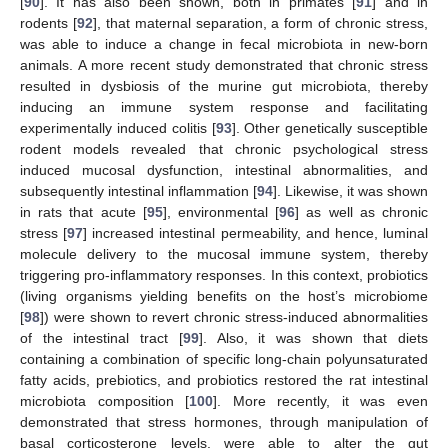
[
90
]. It has also been shown, both in primates [
91
] and in
rodents [
92
], that maternal separation, a form of chronic stress,
was able to induce a change in fecal microbiota in new-born
animals. A more recent study demonstrated that chronic stress
resulted in dysbiosis of the murine gut microbiota, thereby
inducing an immune system response and facilitating
experimentally induced colitis [
93
]. Other genetically susceptible
rodent models revealed that chronic psychological stress
induced mucosal dysfunction, intestinal abnormalities, and
subsequently intestinal inflammation [
94
]. Likewise, it was shown
in rats that acute [
95
], environmental [
96
] as well as chronic
stress [
97
] increased intestinal permeability, and hence, luminal
molecule delivery to the mucosal immune system, thereby
triggering pro-inflammatory responses. In this context, probiotics
(living organisms yielding benefits on the host’s microbiome
[
98
]) were shown to revert chronic stress-induced abnormalities
of the intestinal tract [
99
]. Also, it was shown that diets
containing a combination of specific long-chain polyunsaturated
fatty acids, prebiotics, and probiotics restored the rat intestinal
microbiota composition [
100
]. More recently, it was even
demonstrated that stress hormones, through manipulation of
basal corticosterone levels, were able to alter the gut