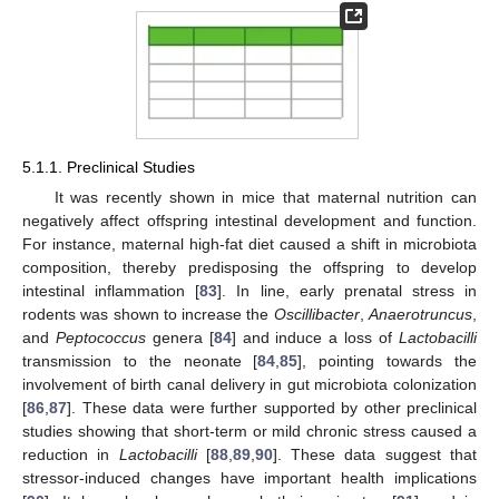
5.1.1. Preclinical Studies
It was recently shown in mice that maternal nutrition can
negatively affect offspring intestinal development and function.
For instance, maternal high-fat diet caused a shift in microbiota
composition, thereby predisposing the offspring to develop
intestinal inflammation [
83
]. In line, early prenatal stress in
rodents was shown to increase the
Oscillibacter
,
Anaerotruncus
,
and
Peptococcus
genera [
84
] and induce a loss of
Lactobacilli
transmission to the neonate [
84
,
85
], pointing towards the
involvement of birth canal delivery in gut microbiota colonization
[
86
,
87
]. These data were further supported by other preclinical
studies showing that short-term or mild chronic stress caused a
reduction in
Lactobacilli
[
88
,
89
,
90
]. These data suggest that
stressor-induced changes have important health implications