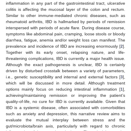
inflammation in any part of the gastrointestinal tract, ulcerative
colitis is affecting the mucosal layer of the colon and rectum.
Similar to other immune-mediated chronic diseases, such as
rheumatoid arthritis, IBD is hallmarked by periods of remission
interspersed with periods of acute flare. During disease course,
symptoms like abdominal pain, cramping, loose stools or bloody
diarrhea, fatigue, anemia and/or weight loss can manifest. The
prevalence and incidence of IBD are increasing enormously [
2
].
Together with its early onset, relapsing nature, and life-
threatening complications, IBD is currently a major health issue.
Although the exact pathogenesis is unclear, IBD is certainly
driven by disturbed crosstalk between a variety of parameters,
i.e., genetic susceptibility and internal and external factors [
3
],
which will be discussed in more detail. Although treatment
options mainly focus on reducing intestinal inflammation [
1
],
achieving/maintaining remission or improving the patient’s
quality-of-life, no cure for IBD is currently available. Given that
IBD is a systemic disease, often associated with comorbidities
such as anxiety and depression, this narrative review aims to
evaluate the mutual interplay between stress and the
gut/microbiota/brain axis, particularly with regard to chronic