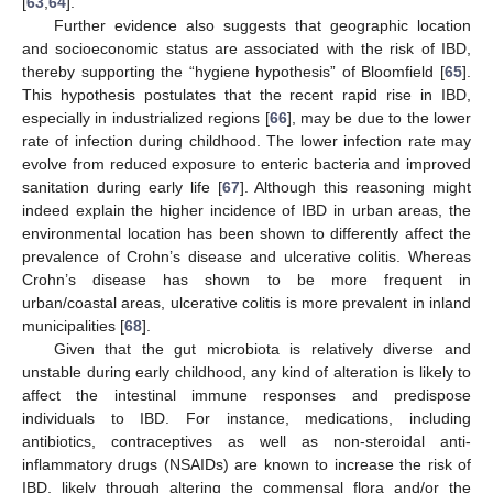
[
63
,
64
].
Further evidence also suggests that geographic location
and socioeconomic status are associated with the risk of IBD,
thereby supporting the “hygiene hypothesis” of Bloomfield [
65
].
This hypothesis postulates that the recent rapid rise in IBD,
especially in industrialized regions [
66
], may be due to the lower
rate of infection during childhood. The lower infection rate may
evolve from reduced exposure to enteric bacteria and improved
sanitation during early life [
67
]. Although this reasoning might
indeed explain the higher incidence of IBD in urban areas, the
environmental location has been shown to differently affect the
prevalence of Crohn’s disease and ulcerative colitis. Whereas
Crohn’s disease has shown to be more frequent in
urban/coastal areas, ulcerative colitis is more prevalent in inland
municipalities [
68
].
Given that the gut microbiota is relatively diverse and
unstable during early childhood, any kind of alteration is likely to
affect the intestinal immune responses and predispose
individuals to IBD. For instance, medications, including
antibiotics, contraceptives as well as non-steroidal anti-
inflammatory drugs (NSAIDs) are known to increase the risk of
IBD, likely through altering the commensal flora and/or the