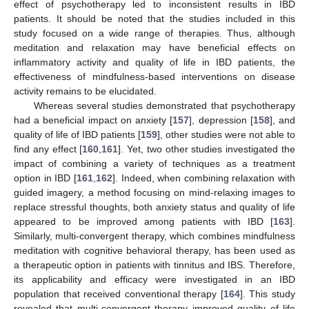
effect of psychotherapy led to inconsistent results in IBD
patients. It should be noted that the studies included in this
study focused on a wide range of therapies. Thus, although
meditation and relaxation may have beneficial effects on
inflammatory activity and quality of life in IBD patients, the
effectiveness of mindfulness-based interventions on disease
activity remains to be elucidated.
Whereas several studies demonstrated that psychotherapy
had a beneficial impact on anxiety [
157
], depression [
158
], and
quality of life of IBD patients [
159
], other studies were not able to
find any effect [
160
,
161
]. Yet, two other studies investigated the
impact of combining a variety of techniques as a treatment
option in IBD [
161
,
162
]. Indeed, when combining relaxation with
guided imagery, a method focusing on mind-relaxing images to
replace stressful thoughts, both anxiety status and quality of life
appeared to be improved among patients with IBD [
163
].
Similarly, multi-convergent therapy, which combines mindfulness
meditation with cognitive behavioral therapy, has been used as
a therapeutic option in patients with tinnitus and IBS. Therefore,
its applicability and efficacy were investigated in an IBD
population that received conventional therapy [
164
]. This study
revealed that multi-convergent therapy improved quality of life