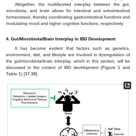
Altogether, the multifaceted interplay between the gut,
microbiota, and brain allows for intestinal and extraintestinal
homeostasis, thereby coordinating gastrointestinal functions and
modulating mood and higher cognitive functions, respectively.
4. Gut/Microbiota/Brain Interplay in IBD Development
It has become evident that factors such as genetics,
environment, diet, and lifestyle are involved in dysregulation of
the gut/microbiota/brain interplay, which in this section, will be
discussed in the context of IBD development (
Figure 1
and
Table 1
) [
37
,
38
].