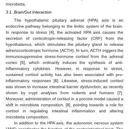
microbiota.
3.1. Brain/Gut Interaction
The hypothalamic pituitary adrenal (HPA) axis is an
endocrine pathway belonging to the limbic system of the brain.
In response to stress [
4
], the activated HPA axis causes the
secretion of corticotropin-releasing factor (CRF) from the
hypothalamus, which stimulates the pituitary gland to release
adrenocorticotropic hormone (ACTH). In turn, ACTH triggers the
immunosuppressive stress-hormone cortisol from the adrenal
cortex [
5
], which ordinarily induces the synthesis of anti-
inflammatory cytokines. However, in response to stress,
sustained cortisol activity has also been associated with pro-
inflammatory responses [
6
]. Likewise, stress-induced cortisol
was shown to increase intestinal barrier dysfunction, as recently
shown by crypt analyses from rodents and humans [
7
].
Moreover, administration of cortisol in a porcine model caused a
shift in microbiota composition, [
8
], pointing towards a role for
cortisol in regulating intestinal inflammation and altering
microbiota composition.
In addition to the HPA axis, the autonomic nervous system