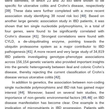
were identified, of which 23 and 30 loci were shown to be
specific for ulcerative colitis and Crohn’s disease, respectively
[
39
]. These data were further completed with a more recent
association study identifying 38 novel risk loci [
40
]. Based on
another large genetic association study in IBD patients, it was
shown that ten single nucleotide polymorphisms, in a total of
four genes, were found to be significantly correlated with
Crohn’s disease [
41
]. Strongest correlations were found with
CYLD, a de-ubiquitinating enzyme, pointing towards the
ubiquitin proteasome system as a major contributor to IBD
pathogenesis [
41
]. A more recent and very large study of 34,819
IBD patients investigating genotype–phenotype associations
across 156,154 genetic variants also provided important insights
into the genetic heterogeneity between ileal and colonic Crohn’s
disease, thereby rejecting the current classification of Crohn’s
disease versus ulcerative colitis [
42
].
In addition to genetics, the association between non-coding
single nucleotide polymorphisms and IBD risk has gained major
interest [
44
]. Moreover, based on several twin studies, the
importance of non-genetic environmental factors [
45
,
46
] on IBD
disease manifestation has become clear. One example is the
implication of micronutrients in IBD progression. Patients with