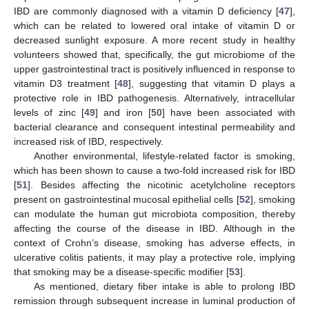
IBD are commonly diagnosed with a vitamin D deficiency [
47
],
which can be related to lowered oral intake of vitamin D or
decreased sunlight exposure. A more recent study in healthy
volunteers showed that, specifically, the gut microbiome of the
upper gastrointestinal tract is positively influenced in response to
vitamin D3 treatment [
48
], suggesting that vitamin D plays a
protective role in IBD pathogenesis. Alternatively, intracellular
levels of zinc [
49
] and iron [
50
] have been associated with
bacterial clearance and consequent intestinal permeability and
increased risk of IBD, respectively.
Another environmental, lifestyle-related factor is smoking,
which has been shown to cause a two-fold increased risk for IBD
[
51
]. Besides affecting the nicotinic acetylcholine receptors
present on gastrointestinal mucosal epithelial cells [
52
], smoking
can modulate the human gut microbiota composition, thereby
affecting the course of the disease in IBD. Although in the
context of Crohn’s disease, smoking has adverse effects, in
ulcerative colitis patients, it may play a protective role, implying
that smoking may be a disease-specific modifier [
53
].
As mentioned, dietary fiber intake is able to prolong IBD
remission through subsequent increase in luminal production of