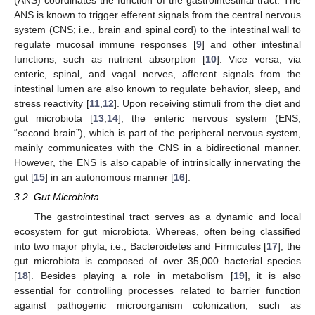
(ANS) coordinates the function of the gastrointestinal tract. The
ANS is known to trigger efferent signals from the central nervous
system (CNS; i.e., brain and spinal cord) to the intestinal wall to
regulate mucosal immune responses [
9
] and other intestinal
functions, such as nutrient absorption [
10
]. Vice versa, via
enteric, spinal, and vagal nerves, afferent signals from the
intestinal lumen are also known to regulate behavior, sleep, and
stress reactivity [
11
,
12
]. Upon receiving stimuli from the diet and
gut microbiota [
13
,
14
], the enteric nervous system (ENS,
“second brain”), which is part of the peripheral nervous system,
mainly communicates with the CNS in a bidirectional manner.
However, the ENS is also capable of intrinsically innervating the
gut [
15
] in an autonomous manner [
16
].
3.2. Gut Microbiota
The gastrointestinal tract serves as a dynamic and local
ecosystem for gut microbiota. Whereas, often being classified
into two major phyla, i.e., Bacteroidetes and Firmicutes [
17
], the
gut microbiota is composed of over 35,000 bacterial species
[
18
]. Besides playing a role in metabolism [
19
], it is also
essential for controlling processes related to barrier function
against pathogenic microorganism colonization, such as