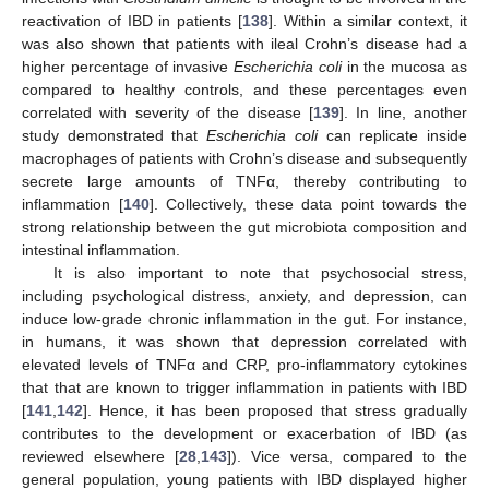
reactivation of IBD in patients [
138
]. Within a similar context, it
was also shown that patients with ileal Crohn’s disease had a
higher percentage of invasive
Escherichia coli
in the mucosa as
compared to healthy controls, and these percentages even
correlated with severity of the disease [
139
]. In line, another
study demonstrated that
Escherichia coli
can replicate inside
macrophages of patients with Crohn’s disease and subsequently
secrete large amounts of TNFα, thereby contributing to
inflammation [
140
]. Collectively, these data point towards the
strong relationship between the gut microbiota composition and
intestinal inflammation.
It is also important to note that psychosocial stress,
including psychological distress, anxiety, and depression, can
induce low-grade chronic inflammation in the gut. For instance,
in humans, it was shown that depression correlated with
elevated levels of TNFα and CRP, pro-inflammatory cytokines
that that are known to trigger inflammation in patients with IBD
[
141
,
142
]. Hence, it has been proposed that stress gradually
contributes to the development or exacerbation of IBD (as
reviewed elsewhere [
28
,
143
]). Vice versa, compared to the
general population, young patients with IBD displayed higher