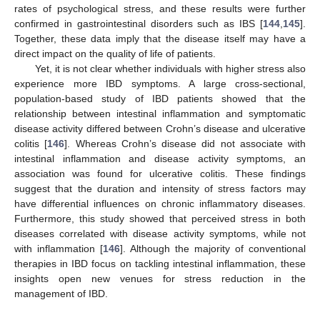
rates of psychological stress, and these results were further
confirmed in gastrointestinal disorders such as IBS [
144
,
145
].
Together, these data imply that the disease itself may have a
direct impact on the quality of life of patients.
Yet, it is not clear whether individuals with higher stress also
experience more IBD symptoms. A large cross-sectional,
population-based study of IBD patients showed that the
relationship between intestinal inflammation and symptomatic
disease activity differed between Crohn’s disease and ulcerative
colitis [
146
]. Whereas Crohn’s disease did not associate with
intestinal inflammation and disease activity symptoms, an
association was found for ulcerative colitis. These findings
suggest that the duration and intensity of stress factors may
have differential influences on chronic inflammatory diseases.
Furthermore, this study showed that perceived stress in both
diseases correlated with disease activity symptoms, while not
with inflammation [
146
]. Although the majority of conventional
therapies in IBD focus on tackling intestinal inflammation, these
insights open new venues for stress reduction in the
management of IBD.