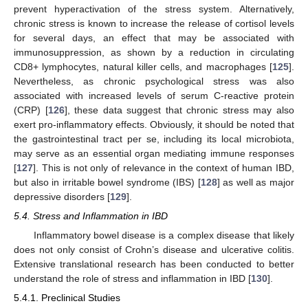
prevent hyperactivation of the stress system. Alternatively,
chronic stress is known to increase the release of cortisol levels
for several days, an effect that may be associated with
immunosuppression, as shown by a reduction in circulating
CD8+ lymphocytes, natural killer cells, and macrophages [
125
].
Nevertheless, as chronic psychological stress was also
associated with increased levels of serum C-reactive protein
(CRP) [
126
], these data suggest that chronic stress may also
exert pro-inflammatory effects. Obviously, it should be noted that
the gastrointestinal tract per se, including its local microbiota,
may serve as an essential organ mediating immune responses
[
127
]. This is not only of relevance in the context of human IBD,
but also in irritable bowel syndrome (IBS) [
128
] as well as major
depressive disorders [
129
].
5.4. Stress and Inflammation in IBD
Inflammatory bowel disease is a complex disease that likely
does not only consist of Crohn’s disease and ulcerative colitis.
Extensive translational research has been conducted to better
understand the role of stress and inflammation in IBD [
130
].
5.4.1. Preclinical Studies