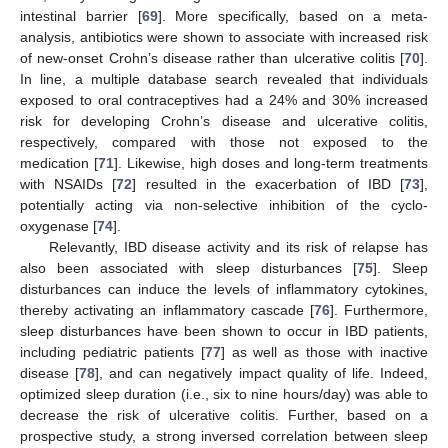
intestinal barrier [
69
]. More specifically, based on a meta-
analysis, antibiotics were shown to associate with increased risk
of new-onset Crohn’s disease rather than ulcerative colitis [
70
].
In line, a multiple database search revealed that individuals
exposed to oral contraceptives had a 24% and 30% increased
risk for developing Crohn’s disease and ulcerative colitis,
respectively, compared with those not exposed to the
medication [
71
]. Likewise, high doses and long-term treatments
with NSAIDs [
72
] resulted in the exacerbation of IBD [
73
],
potentially acting via non-selective inhibition of the cyclo-
oxygenase [
74
].
Relevantly, IBD disease activity and its risk of relapse has
also been associated with sleep disturbances [
75
]. Sleep
disturbances can induce the levels of inflammatory cytokines,
thereby activating an inflammatory cascade [
76
]. Furthermore,
sleep disturbances have been shown to occur in IBD patients,
including pediatric patients [
77
] as well as those with inactive
disease [
78
], and can negatively impact quality of life. Indeed,
optimized sleep duration (i.e., six to nine hours/day) was able to
decrease the risk of ulcerative colitis. Further, based on a
prospective study, a strong inversed correlation between sleep