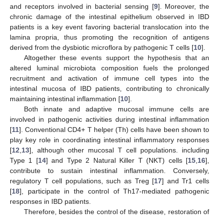
and receptors involved in bacterial sensing [
9
]. Moreover, the
chronic damage of the intestinal epithelium observed in IBD
patients is a key event favoring bacterial translocation into the
lamina propria, thus promoting the recognition of antigens
derived from the dysbiotic microflora by pathogenic T cells [
10
].
Altogether these events support the hypothesis that an
altered luminal microbiota composition fuels the prolonged
recruitment and activation of immune cell types into the
intestinal mucosa of IBD patients, contributing to chronically
maintaining intestinal inflammation [
10
].
Both innate and adaptive mucosal immune cells are
involved in pathogenic activities during intestinal inflammation
[
11
]. Conventional CD4+ T helper (Th) cells have been shown to
play key role in coordinating intestinal inflammatory responses
[
12
,
13
], although other mucosal T cell populations. including
Type 1 [
14
] and Type 2 Natural Killer T (NKT) cells [
15
,
16
],
contribute to sustain intestinal inflammation. Conversely,
regulatory T cell populations, such as Treg [
17
] and Tr1 cells
[
18
], participate in the control of Th17-mediated pathogenic
responses in IBD patients.
Therefore, besides the control of the disease, restoration of