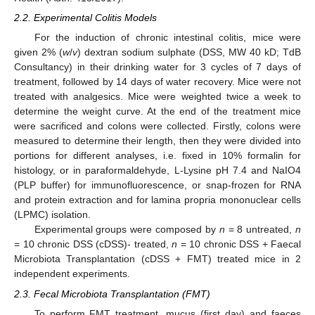
2.2. Experimental Colitis Models
For the induction of chronic intestinal colitis, mice were
given 2% (
w
/
v
) dextran sodium sulphate (DSS, MW 40 kD; TdB
Consultancy) in their drinking water for 3 cycles of 7 days of
treatment, followed by 14 days of water recovery. Mice were not
treated with analgesics. Mice were weighted twice a week to
determine the weight curve. At the end of the treatment mice
were sacrificed and colons were collected. Firstly, colons were
measured to determine their length, then they were divided into
portions for different analyses, i.e. fixed in 10% formalin for
histology, or in paraformaldehyde, L-Lysine pH 7.4 and NaIO4
(PLP buffer) for immunofluorescence, or snap-frozen for RNA
and protein extraction and for lamina propria mononuclear cells
(LPMC) isolation.
Experimental groups were composed by
n
= 8 untreated,
n
= 10 chronic DSS (cDSS)- treated,
n
= 10 chronic DSS + Faecal
Microbiota Transplantation (cDSS + FMT) treated mice in 2
independent experiments.
2.3. Fecal Microbiota Transplantation (FMT)
To perform FMT treatment, mucus (first day) and faeces