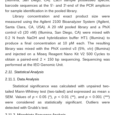
barcode sequences at the 5′- and 3′-end of the PCR amplicon
for sample identification in the pooled library.
Library concentration and exact product size were
measured using the Agilent 2100 Bioanalyzer System (Agilent,
Santa Clara, CA, USA). A 20 nM pooled library and a PhiX
control v3 (20 nM) (Illumina, San Diego, CA) were mixed with
0.2 N fresh NaOH and hybridization buffer HT1 (Illumina) to
produce a final concentration at 10 pM each. The resulting
library was mixed with the PhiX control v3 (5%,
v
/
v
) (Illumina)
and injected on a Miseq Reagent Nano Kit V2 500 Cycles to
obtain a paired-end 2 × 150 bp sequencing. Sequencing was
performed at the IEO Genomic Unit.
2.11. Statistical Analysis
2.11.1. Data Analysis
Statistical significance was calculated with unpaired two-
tailed Mann-Whitney test (two-tailed) and expressed as mean ±
SEM. Values of
p
< 0.05 (*),
p
< 0.01 (**), and
p
< 0.001 (***)
were considered as statistically significant. Outliers were
detected with Grubb’s test.
2.11.2. Microbiota Sequence Analysis