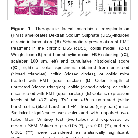
Figure 1.
Therapeutic faecal microbiota transplantation
(FMT) ameliorates Dextran Sodium Sulphate (DSS)-induced
chronic inflammation. (
A
) Schematic representation of FMT
treatment in the chronic DSS (cDSS) colitis model. (
B
,
C
)
Weight loss (
B
) and hematoxylin-eosin (H&E) staining ((
C
),
scalebar 100 µm, left) and cumulative histological score
((
C
), right) of colon specimens obtained from untreated
(closed triangles), colitic (closed circles), or colitic mice
treated with FMT (open circles). (
D
) Colon length of
untreated (closed triangles), colitic (closed circles), or colitic
mice treated with FMT (open circles). (
E
) Colonic expression
levels of
Il6
,
Il17
,
Ifng
,
Tnf
, and
Il1b
in untreated (white
bars), colitic (black bars), and FMT-treated (grey bars) mice.
Statistical significance was calculated with unpaired two-
tailed Mann-Whitney test (two-tailed) and expressed as
mean ± SEM. Values of
p
< 0.05 (*),
p
< 0.01 (**), and
p
<
0.001 (***) were considered as statistically significant.