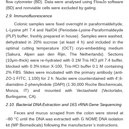
flow cytometer (BD). Data were analysed using FlowJo software
(BD) and nonviable cells were excluded by gating.
2.9. Immunofluorescence
Colonic samples were fixed overnight in paraformaldehyde,
L-Lysine pH 7.4 and NaIO4 (Periodate-Lysine-Paraformaldeyde
(PLP) buffer, freshly prepared in house). Samples were washed,
dehydrated in 20% sucrose (at least 4 h) and included in the
optimal cutting temperature (OCT) cryo-embedding medium
(Sakura, Alpen aan den Rijin, The Netherlands). Sections
(10μm-thick) were re-hydrated with 0.1M Tris HCl pH 7.4 buffer,
blocked with 0.3% triton X-100, Tris-HCl buffer 0.1 M containing
2% FBS. Slides were incubated with the primary antibody (anti-
ZO-1 FITC, 1:100) for 2 h. Nuclei were counterstained with 4′,6-
diamidino-2-phenylindole (DAPI) (1:30,000 Roche Biochemicals,
Monza, IT) and mounted with Vectashield (Vectorlabs,
Burlingame, CA).
2.10. Bacterial DNA Extraction and 16S rRNA Gene Sequencing
Feces and mucus scraped from the colon were stored at
−80 °C until the DNA was extracted with G NOME DNA isolation
kit (MP Biomedicals) following the manufacturer’s instructions.