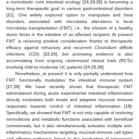
a normobiotic core intestinal ecology [
14
,
19
,
20
] is becoming a
long-term therapeutic goal in various gastrointestinal disorders
[
21
]. One widely explored option to manipulate and treat
disorders associated with microbiota alterations is fecal
microbiota transplantation (FMT), i.e., the infusion of a healthy
donor feces in the intestine of an affected recipient. At present
FMT is receiving positive consideration thanks to therapeutic
efficacy against refractory and recurrent
Clostridium difficile
infections (CDI) [
22
,
23
], but promising evidence is also
accumulating from ongoing randomized clinical trials (RCTs)
involving mild-to-moderate UC patients [
24
,
25
,
26
].
Nonetheless, at present it is only partially understood how
FMT functionally modulates the intestinal immune system
[
27
,
28
]. We have recently shown that therapeutic FMT
administered during acute experimental intestinal inflammation
directly modulates both innate and adaptive mucosal immune
responses towards control of intestinal inflammation [
19
].
Specifically, we showed that FMT is not only capable of restoring
normobiosis and metabolic functions associated with beneficial
commensals, but it also simultaneously activates multiple anti-
inflammatory mechanisms targeting mucosal immune cell types
and effector pathways linked to the production of tolerogenic