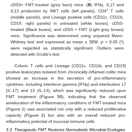
cDSS+ FMT-treated (grey bars) mice. (
B
) IFNγ, IL17 and
+
IL13 production by iNKT cells (left panels), CD4
T cells
(middle panels), and Lineage positive cells (CD11c, CD11b,
CD19, right panels) in untreated (white boxes), cDSS-
treated (Black boxes), and cDSS + FMT (Light grey boxes)
mice. Significance was determined using unpaired Mann-
Whitney test and expressed as mean ± SEM.
p
< 0.05 (*)
were regarded as statistically significant. Outliers were
detected with Grubb’s test.
Colonic T cells and Lineage (CD11c, CD11b, and CD19)
positive leukocytes isolated from chronically inflamed colitic mice
showed an increase in the secretion of pro-inflammatory
cytokines, including interferon gamma (IFNγ) and interleukins 17
(IL-17) and 13 (IL-13), which was significantly reduced upon
FMT treatment (
Figure 5
B), indicating that the observed
amelioration of the inflammatory conditions of FMT-treated mice
(
Figure 1
) was associated not only with a reduced proliferative
capacity (
Figure 2
) but also with an overall reduced pro-
inflammatory potential of mucosal immune cells.
3.3. Therapeutic FMT Restores Normobiotic Microbial Ecologies