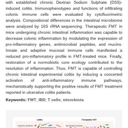
with established chronic Dextran Sodium Sulphate (DSS)-
induced colitis. Immunophenotypes and functions of infiltrating
colonic immune cells were evaluated by cytofluorimetric
analysis. Compositional differences in the intestinal microbiome
were analyzed by 16S rRNA sequencing. Therapeutic FMT in
mice undergoing chronic intestinal inflammation was capable to
decrease colonic inflammation by modulating the expression of
pro-inflammatory genes, antimicrobial peptides, and mucins.
Innate and adaptive mucosal immune cells manifested a
reduced pro-inflammatory profile in FMT-treated mice. Finally,
restoration of a normobiotic core ecology contributed to the
resolution of inflammation. Thus, FMT is capable of controlling
chronic intestinal experimental colitis by inducing a concerted
activation of anti-inflammatory immune pathways,
mechanistically supporting the positive results of FMT treatment
reported in ulcerative colitis patients.
Keywords:
FMT
;
IBD
;
T cells
;
microbiota