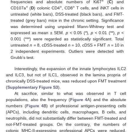
+
frequencies and absolute numbers of Ki67
(
C
) and
+
+
+
CD107a
(
D
) colonic CD4
, CD8
T cells, and iNKT cells in
untreated (white bars), DSS-treated (black bars), and FMT-
treated (grey bars) mice in the chronic setting. Significance
was determined using unpaired Mann-Whitney test and
expressed as mean ± SEM.
p
< 0.05 (*),
p
< 0.01 (**),
p
<
0.001 (***) were regarded as statistically significant. Total
untreated
n
= 8, cDSS-treated
n
= 10, cDSS + FMT
n
= 10 in
2 independent experiments. Outliers were detected with
Grubb’s test.
Interestingly, the expansion of the innate lymphocytes ILC2
and ILC3, but not of ILC1, observed in the lamina propria of
chronically DSS-treated mice, was reduced upon FMT treatment
(
Supplementary Figure S3
).
At sacrifice, similar to what was observed in T cell
populations, also the frequency (
Figure 4
A) and the absolute
numbers (
Figure 4
B) of professional antigen-presenting cells
(APCs), including dendritic cells, macrophages, B cells, and
neutrophils, did not substantially differ between FMT-treated and
not-FMT-treated groups. On the contrary, the numbers of
colonic MHC-II-expressing professional APCs were reduced,