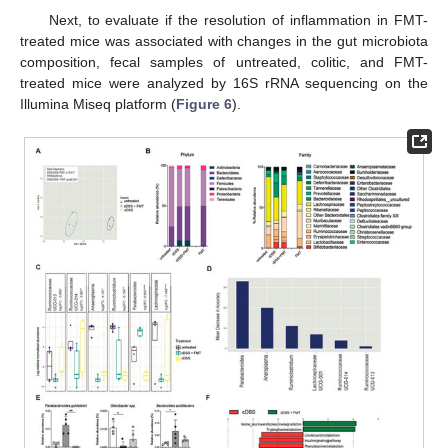
Next, to evaluate if the resolution of inflammation in FMT-
treated mice was associated with changes in the gut microbiota
composition, fecal samples of untreated, colitic, and FMT-
treated mice were analyzed by 16S rRNA sequencing on the
Illumina Miseq platform (
Figure 6
).