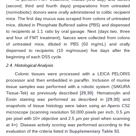
(second, third and fourth days) preparations from untreated
(normobiotic) donors were orally administered to colitic recipient
mice. The first day mucus was scraped from colons of untreated
mice, diluted in Phosphate Buffered saline (PBS) and dispensed
to recipients at 1:1 ratio by oral gavage. Next (days two, three
and four of FMT treatment), faeces were collected from colons
of untreated mice, diluted in PBS (50 mg/mL) and orally
dispensed to recipients (10 mg/mouse) five days after the
beginning of each DSS cycle.
2.4. Histological Analysis
Colonic tissues were processed with a LEICA PELORIS
processor and then embedded in paraffin. Inclusion of murine
tissue samples was performed with a robotic system (SAKURA
Tissue-Tek) as previously described [
29
,
30
]. Hematoxylin and
Eosin staining was performed as described in [
29
,
30
] and
snapshots of tissue histology were taken using an Aperio CS2
microscope (scanning resolution 50,000 pixels per inch, 0.5 µm
per pixel with 10× objective and 2.5 µm per pixel when scanning
at 4×). Disease activity scoring was performed according to the
evaluation of the criteria listed in
Supplementary Table S1
.