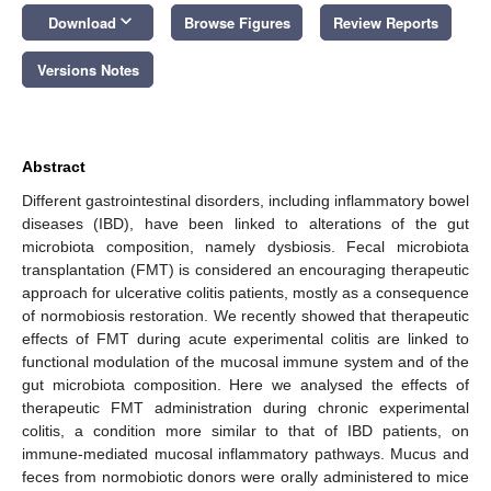
keyboard_arrow_down
Download
Browse Figures
Review Reports
Versions Notes
Abstract
Different gastrointestinal disorders, including inflammatory bowel
diseases (IBD), have been linked to alterations of the gut
microbiota composition, namely dysbiosis. Fecal microbiota
transplantation (FMT) is considered an encouraging therapeutic
approach for ulcerative colitis patients, mostly as a consequence
of normobiosis restoration. We recently showed that therapeutic
effects of FMT during acute experimental colitis are linked to
functional modulation of the mucosal immune system and of the
gut microbiota composition. Here we analysed the effects of
therapeutic FMT administration during chronic experimental
colitis, a condition more similar to that of IBD patients, on
immune-mediated mucosal inflammatory pathways. Mucus and
feces from normobiotic donors were orally administered to mice