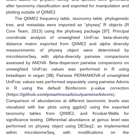
after taxonomy classification and exported for manipulation and
plotting outside of QIIME2.
The QIIME2 frequency table, taxonomy table, phylogenetic
tree, and metadata were imported as “physeq” R objects (R
Core Team, 2013) using the phyloseq package [
37
]. Principal
coordinate analysis of unweighted UniFrac beta-diversity
distance matrix exported from QIIME2 and alpha diversity
measurements of physeq object were determined by
microbiomeSeq, with alpha-diversity pairwise comparisons
assessed by ANOVA. Beta-dispersion pairwise comparisons on
unweighted UniFrac values was performed in R using
betadisper in vegan [
38
]. Pairwise PERMANOVA of unweighted
UniFrac values was performed separately using pairwise Adonis
in R using the default Bonferonni
p
-value correction
(
https://github.com/pmartinezarbizu/pairwiseAdonis
).
Comparison of abundances at different taxonomic levels was
visualized with bar plots using ggplot2 using the exported
taxonomy tables from QIIME2, and Kruskal-Wallis for
significance testing. Differential abundance at genus level was
performed on physeq object using DESeq2, as implemented
within microbiomeSeq, with modifications on the