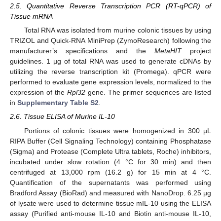
2.5. Quantitative Reverse Transcription PCR (RT-qPCR) of
Tissue mRNA
Total RNA was isolated from murine colonic tissues by using
TRIZOL and Quick-RNA MiniPrep (ZymoResearch) following the
manufacturer’s specifications and the
MetaHIT
project
guidelines. 1 µg of total RNA was used to generate cDNAs by
utilizing the reverse transcription kit (Promega). qPCR were
performed to evaluate gene expression levels, normalized to the
expression of the
Rpl32
gene. The primer sequences are listed
in
Supplementary Table S2
.
2.6. Tissue ELISA of Murine IL-10
Portions of colonic tissues were homogenized in 300 µL
RIPA Buffer (Cell Signaling Technology) containing Phosphatase
(Sigma) and Protease (Complete Ultra tablets, Roche) inhibitors,
incubated under slow rotation (4 °C for 30 min) and then
centrifuged at 13,000 rpm (16.2 g) for 15 min at 4 °C.
Quantification of the supernatants was performed using
Bradford Assay (BioRad) and measured with NanoDrop. 6.25 µg
of lysate were used to determine tissue mIL-10 using the ELISA
assay (Purified anti-mouse IL-10 and Biotin anti-mouse IL-10,