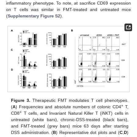
inflammatory phenotype. To note, at sacrifice CD69 expression
on T cells was similar in FMT-treated and untreated mice
(
Supplementary Figure S2
).
Figure 3.
Therapeutic FMT modulates T cell phenotypes.
+
(
A
) Frequencies and absolute numbers of colonic CD4
T,
+
CD8
T cells, and Invariant Natural Killer T (iNKT) cells in
untreated (white bars), chronic-DSS-treated (black bars),
and FMT-treated (grey bars) mice 63 days after starting
DSS administration. (
B
) Representative dot plots and (
C
,
D
)