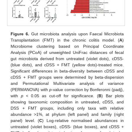
Figure 6.
Gut microbiota analysis upon Faecal Microbiota
Transplantation (FMT) in the chronic colitis model. (
A
)
Microbiome clustering based on Principal Coordinate
Analysis (PCoA) of unweighted UniFrac distances of fecal
gut microbiota derived from untreated (violet dots), cDSS-
(blue dots), and cDSS + FMT (yellow dots)-treated mice.
Significant differences in beta-diversity between cDSS and
cDSS + FMT groups were determined by beta-dispersion
and Permutational Multivariate analysis of variance
(PERMANOVA) with
p
-value correction by Bonferonni (padj),
with
p
< 0.05 as cut-off for significance. (
B
) Bar plots
showing taxonomic composition in untreated, cDSS, and
DSS + FMT groups, including only taxa with relative
abundance >1%, at phylum (left panel) and family (right
panel) level. (
C
) Log-relative normalised abundances in
untreated (violet boxes), cDSS- (blue boxes), and cDSS +