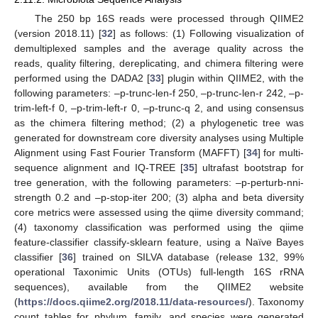
The 250 bp 16S reads were processed through QIIME2
(version 2018.11) [
32
] as follows: (1) Following visualization of
demultiplexed samples and the average quality across the
reads, quality filtering, dereplicating, and chimera filtering were
performed using the DADA2 [
33
] plugin within QIIME2, with the
following parameters: –p-trunc-len-f 250, –p-trunc-len-r 242, –p-
trim-left-f 0, –p-trim-left-r 0, –p-trunc-q 2, and using consensus
as the chimera filtering method; (2) a phylogenetic tree was
generated for downstream core diversity analyses using Multiple
Alignment using Fast Fourier Transform (MAFFT) [
34
] for multi-
sequence alignment and IQ-TREE [
35
] ultrafast bootstrap for
tree generation, with the following parameters: –p-perturb-nni-
strength 0.2 and –p-stop-iter 200; (3) alpha and beta diversity
core metrics were assessed using the qiime diversity command;
(4) taxonomy classification was performed using the qiime
feature-classifier classify-sklearn feature, using a Naïve Bayes
classifier [
36
] trained on SILVA database (release 132, 99%
operational Taxonimic Units (OTUs) full-length 16S rRNA
sequences), available from the QIIME2 website
(
https://docs.qiime2.org/2018.11/data-resources/
). Taxonomy
count tables for phylum, family, and species were generated