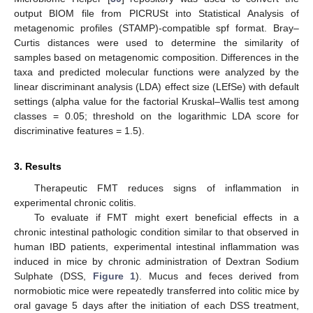
output BIOM file from PICRUSt into Statistical Analysis of
metagenomic profiles (STAMP)-compatible spf format. Bray–
Curtis distances were used to determine the similarity of
samples based on metagenomic composition. Differences in the
taxa and predicted molecular functions were analyzed by the
linear discriminant analysis (LDA) effect size (LEfSe) with default
settings (alpha value for the factorial Kruskal–Wallis test among
classes = 0.05; threshold on the logarithmic LDA score for
discriminative features = 1.5).
3. Results
Therapeutic FMT reduces signs of inflammation in
experimental chronic colitis.
To evaluate if FMT might exert beneficial effects in a
chronic intestinal pathologic condition similar to that observed in
human IBD patients, experimental intestinal inflammation was
induced in mice by chronic administration of Dextran Sodium
Sulphate (DSS,
Figure 1
). Mucus and feces derived from
normobiotic mice were repeatedly transferred into colitic mice by
oral gavage 5 days after the initiation of each DSS treatment,