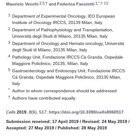
2,5,†
1,*,†
Maurizio Vecchi
and
Federica Facciotti
1
Department of Experimental Oncology, IEO European
Institute of Oncology IRCCS, 20139 Milan, Italy
2
Department of Pathophysiology and Transplantation,
Università degli Studi di Milano, 20135 Milan, Italy
3
Department of Oncology and Hemato-oncology, Università
degli Studi di Milano, 20135 Milan, Italy
4
Pathology Unit, Fondazione IRCCS Cà Granda, Ospedale
Maggiore Policlinico, 20135, Milan, Italy
5
Gastroenterology and Endoscopy Unit, Fondazione IRCCS
Cà Granda, Ospedale Maggiore Policlinico, 20135 Milan,
Italy
*
Author to whom correspondence should be addressed.
†
Authors have contributed equally.
Cells
2019
,
8
(6), 517;
https://doi.org/10.3390/cells8060517
Submission received: 17 April 2019
/
Revised: 24 May 2019
/
Accepted: 27 May 2019
/
Published: 28 May 2019