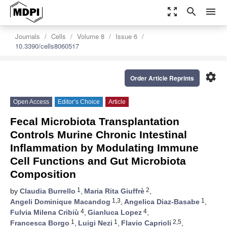
zoom_out_map
search
menu
Journals
Cells
Volume 8
Issue 6
10.3390/cells8060517
settings
Order Article Reprints
Open Access
Editor’s Choice
Article
Fecal Microbiota Transplantation
Controls Murine Chronic Intestinal
Inflammation by Modulating Immune
Cell Functions and Gut Microbiota
Composition
1
2
by
Claudia Burrello
,
Maria Rita Giuffrè
,
1,3
1
Angeli Dominique Macandog
,
Angelica Diaz-Basabe
,
4
4
Fulvia Milena Cribiù
,
Gianluca Lopez
,
1
1
2,5
Francesca Borgo
,
Luigi Nezi
,
Flavio Caprioli
,