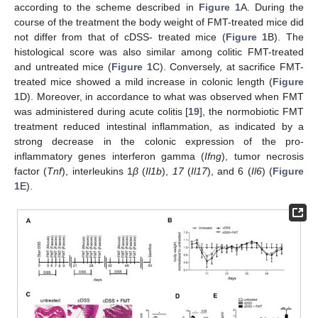
according to the scheme described in
Figure 1
A. During the
course of the treatment the body weight of FMT-treated mice did
not differ from that of cDSS- treated mice (
Figure 1
B). The
histological score was also similar among colitic FMT-treated
and untreated mice (
Figure 1
C). Conversely, at sacrifice FMT-
treated mice showed a mild increase in colonic length (
Figure
1
D). Moreover, in accordance to what was observed when FMT
was administered during acute colitis [
19
], the normobiotic FMT
treatment reduced intestinal inflammation, as indicated by a
strong decrease in the colonic expression of the pro-
inflammatory genes interferon gamma (
Ifng
), tumor necrosis
factor (
Tnf
), interleukins 1
β
(
Il1b
),
17
(
Il17
), and 6 (
Il6
) (
Figure
1
E).