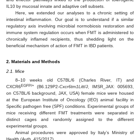
IL10 by mucosal innate and adaptive cell subsets.
Here, we extended our analyses to a chronic setting of
intestinal inflammation. Our goal is to understand if a similar
regulatory axis involving microbial normobiosis restoration and
immune system regulation occurs when FMT is administered to
chronically inflamed recipients, thus shedding light on the
beneficial mechanism of action of FMT in IBD patients.
2. Materials and Methods
2.1. Mice
8–10 weeks old C57BL/6 (Charles River, IT) and
EGFP/+
CXCR6
(B6.129P2-
Cxcr6tm1Litt
/J; IMSR_JAX: 005693,
on C57BL/6 background, JAX, USA) female mice were housed
at the European Institute of Oncology (IEO) animal facility in
Specific pathogen free (SPF) conditions. Experimental groups of
mice receiving different FMT treatments were separated in
distinct cages and randomly assigned to the different
experimental groups.
Animal procedures were approved by Italy’s Ministry of
Health (Auth. 415/2017).