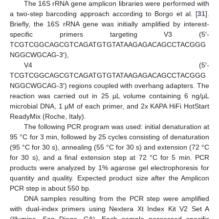
The 16S rRNA gene amplicon libraries were performed with
a two-step barcoding approach according to Borgo et al. [
31
].
Briefly, the 16S rRNA gene was initially amplified by interest-
specific primers targeting V3 (5′-
TCGTCGGCAGCGTCAGATGTGTATAAGAGACAGCCTACGGG
NGGCWGCAG-3′),
V4 (5′-
TCGTCGGCAGCGTCAGATGTGTATAAGAGACAGCCTACGGG
NGGCWGCAG-3′) regions coupled with overhang adapters. The
reaction was carried out in 25 µL volume containing 6 ng/µL
microbial DNA, 1 µM of each primer, and 2x KAPA HiFi HotStart
ReadyMix (Roche, Italy).
The following PCR program was used: initial denaturation at
95 °C for 3 min, followed by 25 cycles consisting of denaturation
(95 °C for 30 s), annealing (55 °C for 30 s) and extension (72 °C
for 30 s), and a final extension step at 72 °C for 5 min. PCR
products were analyzed by 1% agarose gel electrophoresis for
quantity and quality. Expected product size after the Amplicon
PCR step is about 550 bp.
DNA samples resulting from the PCR step were amplified
with dual-index primers using Nextera Xt Index Kit V2 Set A
(Illumina, San Diego, CA). Each sample possessed specific