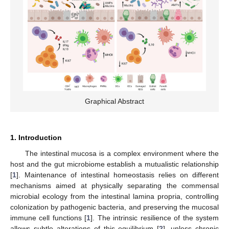
Graphical Abstract
1. Introduction
The intestinal mucosa is a complex environment where the
host and the gut microbiome establish a mutualistic relationship
[
1
]. Maintenance of intestinal homeostasis relies on different
mechanisms aimed at physically separating the commensal
microbial ecology from the intestinal lamina propria, controlling
colonization by pathogenic bacteria, and preserving the mucosal
immune cell functions [
1
]. The intrinsic resilience of the system
allows subtle alterations of this equilibrium [
2
], unless chronic