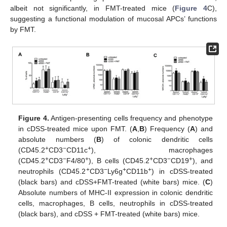
albeit not significantly, in FMT-treated mice (
Figure 4
C),
suggesting a functional modulation of mucosal APCs’ functions
by FMT.
Figure 4.
Antigen-presenting cells frequency and phenotype
in cDSS-treated mice upon FMT. (
A
,
B
) Frequency (
A
) and
absolute numbers (
B
) of colonic dendritic cells
+
−
+
(CD45.2
CD3
CD11c
), macrophages
+
−
+
+
−
+
(CD45.2
CD3
F4/80
), B cells (CD45.2
CD3
CD19
), and
+
−
+
+
neutrophils (CD45.2
CD3
Ly6g
CD11b
) in cDSS-treated
(black bars) and cDSS+FMT-treated (white bars) mice. (
C
)
Absolute numbers of MHC-II expression in colonic dendritic
cells, macrophages, B cells, neutrophils in cDSS-treated
(black bars), and cDSS + FMT-treated (white bars) mice.