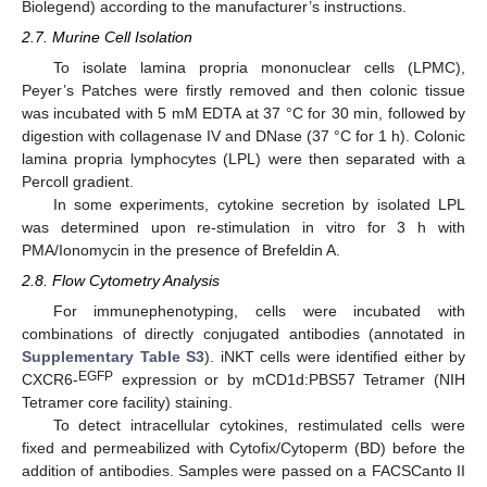
Biolegend) according to the manufacturer’s instructions.
2.7. Murine Cell Isolation
To isolate lamina propria mononuclear cells (LPMC),
Peyer’s Patches were firstly removed and then colonic tissue
was incubated with 5 mM EDTA at 37 °C for 30 min, followed by
digestion with collagenase IV and DNase (37 °C for 1 h). Colonic
lamina propria lymphocytes (LPL) were then separated with a
Percoll gradient.
In some experiments, cytokine secretion by isolated LPL
was determined upon re-stimulation in vitro for 3 h with
PMA/Ionomycin in the presence of Brefeldin A.
2.8. Flow Cytometry Analysis
For immunephenotyping, cells were incubated with
combinations of directly conjugated antibodies (annotated in
Supplementary Table S3
). iNKT cells were identified either by
EGFP
CXCR6-
expression or by mCD1d:PBS57 Tetramer (NIH
Tetramer core facility) staining.
To detect intracellular cytokines, restimulated cells were
fixed and permeabilized with Cytofix/Cytoperm (BD) before the
addition of antibodies. Samples were passed on a FACSCanto II