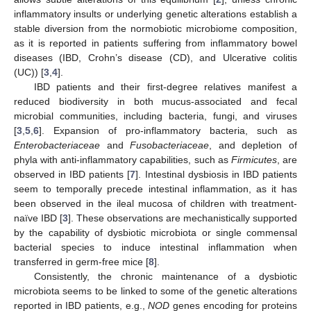
inflammatory insults or underlying genetic alterations establish a
stable diversion from the normobiotic microbiome composition,
as it is reported in patients suffering from inflammatory bowel
diseases (IBD, Crohn’s disease (CD), and Ulcerative colitis
(UC)) [
3
,
4
].
IBD patients and their first-degree relatives manifest a
reduced biodiversity in both mucus-associated and fecal
microbial communities, including bacteria, fungi, and viruses
[
3
,
5
,
6
]. Expansion of pro-inflammatory bacteria, such as
Enterobacteriaceae
and
Fusobacteriaceae
, and depletion of
phyla with anti-inflammatory capabilities, such as
Firmicutes
, are
observed in IBD patients [
7
]. Intestinal dysbiosis in IBD patients
seem to temporally precede intestinal inflammation, as it has
been observed in the ileal mucosa of children with treatment-
naïve IBD [
3
]. These observations are mechanistically supported
by the capability of dysbiotic microbiota or single commensal
bacterial species to induce intestinal inflammation when
transferred in germ-free mice [
8
].
Consistently, the chronic maintenance of a dysbiotic
microbiota seems to be linked to some of the genetic alterations
reported in IBD patients, e.g.,
NOD
genes encoding for proteins