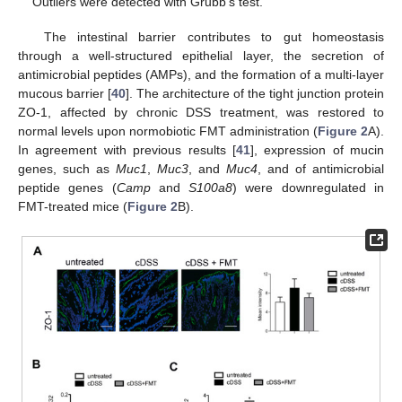
Outliers were detected with Grubb’s test.
The intestinal barrier contributes to gut homeostasis
through a well-structured epithelial layer, the secretion of
antimicrobial peptides (AMPs), and the formation of a multi-layer
mucous barrier [
40
]. The architecture of the tight junction protein
ZO-1, affected by chronic DSS treatment, was restored to
normal levels upon normobiotic FMT administration (
Figure 2
A).
In agreement with previous results [
41
], expression of mucin
genes, such as
Muc1
,
Muc3
, and
Muc4
, and of antimicrobial
peptide genes (
Camp
and
S100a8
) were downregulated in
FMT-treated mice (
Figure 2
B).