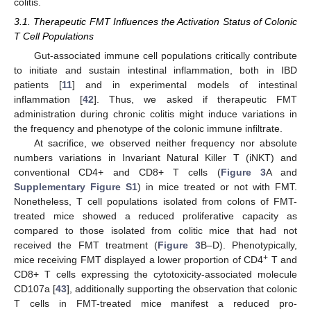
colitis.
3.1. Therapeutic FMT Influences the Activation Status of Colonic
T Cell Populations
Gut-associated immune cell populations critically contribute
to initiate and sustain intestinal inflammation, both in IBD
patients [
11
] and in experimental models of intestinal
inflammation [
42
]. Thus, we asked if therapeutic FMT
administration during chronic colitis might induce variations in
the frequency and phenotype of the colonic immune infiltrate.
At sacrifice, we observed neither frequency nor absolute
numbers variations in Invariant Natural Killer T (iNKT) and
conventional CD4+ and CD8+ T cells (
Figure 3
A and
Supplementary Figure S1
) in mice treated or not with FMT.
Nonetheless, T cell populations isolated from colons of FMT-
treated mice showed a reduced proliferative capacity as
compared to those isolated from colitic mice that had not
received the FMT treatment (
Figure 3
B–D). Phenotypically,
+
mice receiving FMT displayed a lower proportion of CD4
T and
CD8+ T cells expressing the cytotoxicity-associated molecule
CD107a [
43
], additionally supporting the observation that colonic
T cells in FMT-treated mice manifest a reduced pro-