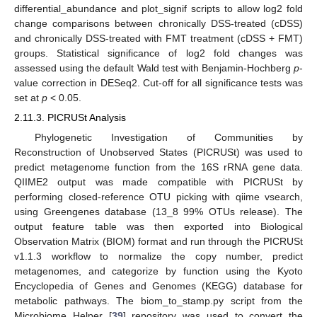
differential_abundance and plot_signif scripts to allow log2 fold
change comparisons between chronically DSS-treated (cDSS)
and chronically DSS-treated with FMT treatment (cDSS + FMT)
groups. Statistical significance of log2 fold changes was
assessed using the default Wald test with Benjamin-Hochberg
p
-
value correction in DESeq2. Cut-off for all significance tests was
set at
p
< 0.05.
2.11.3. PICRUSt Analysis
Phylogenetic Investigation of Communities by
Reconstruction of Unobserved States (PICRUSt) was used to
predict metagenome function from the 16S rRNA gene data.
QIIME2 output was made compatible with PICRUSt by
performing closed-reference OTU picking with qiime vsearch,
using Greengenes database (13_8 99% OTUs release). The
output feature table was then exported into Biological
Observation Matrix (BIOM) format and run through the PICRUSt
v1.1.3 workflow to normalize the copy number, predict
metagenomes, and categorize by function using the Kyoto
Encyclopedia of Genes and Genomes (KEGG) database for
metabolic pathways. The biom_to_stamp.py script from the
Microbiome Helper [
39
] repository was used to convert the