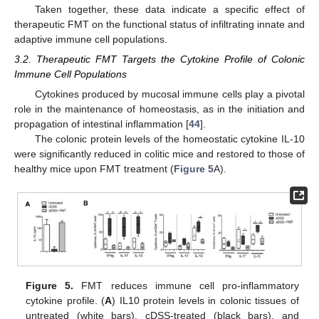
Taken together, these data indicate a specific effect of
therapeutic FMT on the functional status of infiltrating innate and
adaptive immune cell populations.
3.2. Therapeutic FMT Targets the Cytokine Profile of Colonic
Immune Cell Populations
Cytokines produced by mucosal immune cells play a pivotal
role in the maintenance of homeostasis, as in the initiation and
propagation of intestinal inflammation [
44
].
The colonic protein levels of the homeostatic cytokine IL-10
were significantly reduced in colitic mice and restored to those of
healthy mice upon FMT treatment (
Figure 5
A).
Figure 5.
FMT reduces immune cell pro-inflammatory
cytokine profile. (
A
) IL10 protein levels in colonic tissues of
untreated (white bars), cDSS-treated (black bars), and