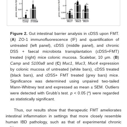
Figure 2.
Gut intestinal barrier analysis in cDSS upon FMT.
(
A
) ZO-1 immunofluorescence (IF) and quantification of
untreated (left panel), cDSS (middle panel), and chronic
DSS + faecal microbiota transplantation (cDSS+FMT)
treated (right) mice colonic mucosa. Scalebar, 10 µm. (
B
)
Camp
and
S100a8
and (
C
)
Muc1
,
Muc3
,
Muc4
expression
by colonic mucosa of untreated (white bars), cDSS treated
(black bars), and cDSS+ FMT treated (grey bars) mice.
Significance was determined using unpaired two-tailed
Mann-Whitney test and expressed as mean ± SEM. Outliers
were detected with Grubb’s test.
p
< 0.05 (*) were regarded
as statistically significant.
Thus, our results show that therapeutic FMT ameliorates
intestinal inflammation in settings that more closely resemble
human IBD pathology, such as that of experimental chronic