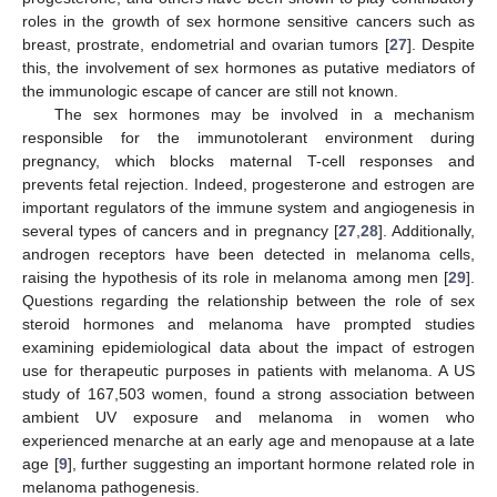
roles in the growth of sex hormone sensitive cancers such as
breast, prostrate, endometrial and ovarian tumors [
27
]. Despite
this, the involvement of sex hormones as putative mediators of
the immunologic escape of cancer are still not known.
The sex hormones may be involved in a mechanism
responsible for the immunotolerant environment during
pregnancy, which blocks maternal T-cell responses and
prevents fetal rejection. Indeed, progesterone and estrogen are
important regulators of the immune system and angiogenesis in
several types of cancers and in pregnancy [
27
,
28
]. Additionally,
androgen receptors have been detected in melanoma cells,
raising the hypothesis of its role in melanoma among men [
29
].
Questions regarding the relationship between the role of sex
steroid hormones and melanoma have prompted studies
examining epidemiological data about the impact of estrogen
use for therapeutic purposes in patients with melanoma. A US
study of 167,503 women, found a strong association between
ambient UV exposure and melanoma in women who
experienced menarche at an early age and menopause at a late
age [
9
], further suggesting an important hormone related role in
melanoma pathogenesis.