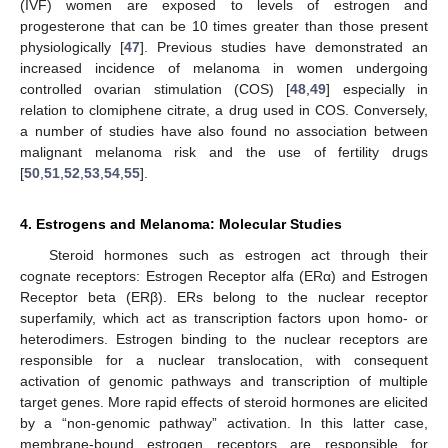
(IVF) women are exposed to levels of estrogen and
progesterone that can be 10 times greater than those present
physiologically [
47
]. Previous studies have demonstrated an
increased incidence of melanoma in women undergoing
controlled ovarian stimulation (COS) [
48
,
49
] especially in
relation to clomiphene citrate, a drug used in COS. Conversely,
a number of studies have also found no association between
malignant melanoma risk and the use of fertility drugs
[
50
,
51
,
52
,
53
,
54
,
55
].
4. Estrogens and Melanoma: Molecular Studies
Steroid hormones such as estrogen act through their
cognate receptors: Estrogen Receptor alfa (ERα) and Estrogen
Receptor beta (ERβ). ERs belong to the nuclear receptor
superfamily, which act as transcription factors upon homo- or
heterodimers. Estrogen binding to the nuclear receptors are
responsible for a nuclear translocation, with consequent
activation of genomic pathways and transcription of multiple
target genes. More rapid effects of steroid hormones are elicited
by a “non-genomic pathway” activation. In this latter case,
membrane-bound estrogen receptors are responsible for