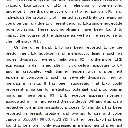
cytosolic localization of ERα in melanoma of women who
underwent more than one cycle of in vitro fertilization [
60
]. In all
individuals the probability of inherited susceptibility to melanoma
could be partially due to different genomic ERα single nucleotide
polymorphisms. These polymorphisims have been found to
impact the course of the disease as well as the response to
chemotherapy [
61
].
On the other hand, ERβ has been reported to be the
predominant ER subtype in all melanocytic lesions such as
moles, dysplastic nevi and melanoma [
62
]. Furthermore, ERβ
expression is diminished after in vitro cellular exposure to UV
and is associated with thinner lesions with a prominent
epidermal component, such as severely dysplastic nevi or
melanoma in situ. It has been suggested that ERβ could
represent a marker for metastatic potential and prognosis in
malignant melanoma [
63
]. ERβ receptor appears inversely
associated with an increased Breslow depth [
64
] and displays a
protective role in the metastatic process. Similar data has been
reported in breast, prostate and ovarian tumors and colon
cancers [
65
,
66
,
67
,
68
,
69
,
70
,
71
,
72
]. Furthermore, ERβ has been
found to be more highly expressed in melanomas of pregnant