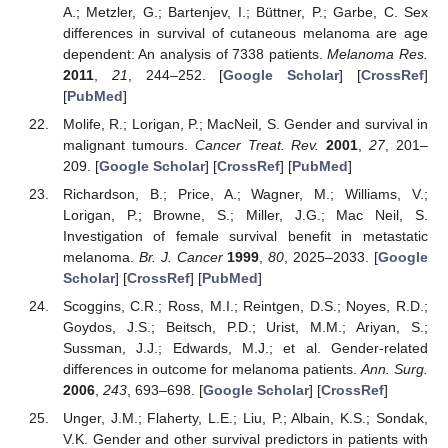
A.; Metzler, G.; Bartenjev, I.; Büttner, P.; Garbe, C. Sex
differences in survival of cutaneous melanoma are age
dependent: An analysis of 7338 patients.
Melanoma Res.
2011
,
21
, 244–252. [
Google Scholar
] [
CrossRef
]
[
PubMed
]
Molife, R.; Lorigan, P.; MacNeil, S. Gender and survival in
malignant tumours.
Cancer Treat. Rev.
2001
,
27
, 201–
209. [
Google Scholar
] [
CrossRef
] [
PubMed
]
Richardson, B.; Price, A.; Wagner, M.; Williams, V.;
Lorigan, P.; Browne, S.; Miller, J.G.; Mac Neil, S.
Investigation of female survival benefit in metastatic
melanoma.
Br. J. Cancer
1999
,
80
, 2025–2033. [
Google
Scholar
] [
CrossRef
] [
PubMed
]
Scoggins, C.R.; Ross, M.I.; Reintgen, D.S.; Noyes, R.D.;
Goydos, J.S.; Beitsch, P.D.; Urist, M.M.; Ariyan, S.;
Sussman, J.J.; Edwards, M.J.; et al. Gender-related
differences in outcome for melanoma patients.
Ann. Surg.
2006
,
243
, 693–698. [
Google Scholar
] [
CrossRef
]
Unger, J.M.; Flaherty, L.E.; Liu, P.; Albain, K.S.; Sondak,
11. May
12. May
13. May
14. May
15. May
16. May
17. May
18. May
19. May
21. May
22. May
23. May
24. May
25. May
26. May
27. May
28. May
29. May
31. May
1. Jun
2. Jun
3. Jun
4. Jun
5. Jun
6. Jun
7. Jun
8. Jun
10. Jun
11. Jun
12. Jun
13. Jun
14. Jun
15. Jun
16. Jun
17. Jun
18. Jun
20. Jun
21. Jun
22. Jun
23. Jun
24. Jun
25. Jun
26. Jun
27. Jun
28. Jun
30. Jun
1. Jul
2. Jul
3. Jul
4. Jul
5. Jul
6. Jul
7. Jul
8. Jul
10. Jul
11. Jul
12. Jul
13. Jul
14. Jul
15. Jul
16. Jul
17. Jul
18. Jul
20. Jul
21. Jul
22. Jul
23. Jul
24. Jul
25. Jul
26. Jul
27. Jul
28. Jul
30. Jul
31. Jul
1. Aug
2. Aug
3. Aug
4. Aug
5. Aug
6. Aug
7. Aug
V.K. Gender and other survival predictors in patients with