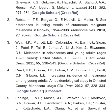
Griewank, K.G.; Gutzmer, R.; Hauschild, A.; Stang, A.A.A.;
Roesch, A.A.; Ugurel, S. Melanoma.
Lancet
2018
,
392
,
971–984. [
Google Scholar
] [
CrossRef
]
Robsahm, T.E.; Bergva, G.; E Hestvik, U.; Møller, B. Sex
differences in rising trends of cutaneous malignant
melanoma in Norway, 1954–2008.
Melanoma Res.
2013
,
23
, 70–78. [
Google Scholar
] [
CrossRef
]
Weir, H.K.; Marrett, L.D.; Cokkinides, V.; Barnholtz-Sloan,
J.; Patel, P.; Tai, E.; Jemal, A.; Li, J.; Kim, J.; Ekwueme,
D.U. Melanoma in adolescents and young adults (ages
15–39 years): United States, 1999–2006.
J. Am. Acad.
Derm.
2011
,
65
, S38–S49. [
Google Scholar
] [
CrossRef
]
Reed, K.B.; Brewer, J.D.; Lohse, C.M.; Bringe, K.E.; Pruitt,
C.N.; Gibson, L.E. Increasing incidence of melanoma
among young adults: An epidemiological study in Olmsted
County, Minnesota.
Mayo Clin. Proc.
2012
,
87
, 328–334.
[
Google Scholar
] [
CrossRef
]
Enninga, E.A.L.; Moser, J.C.; Weaver, A.L.; Markovic,
S.N.; Brewer, J.D.; Leontovich, A.A.; Hieken, T.J.; Shuster,
L.; Kottschade, L.A.; Olariu, A.; et al. Survival of