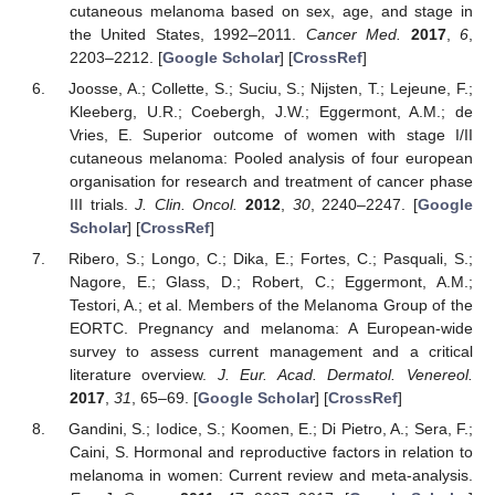
cutaneous melanoma based on sex, age, and stage in
the United States, 1992–2011.
Cancer Med.
2017
,
6
,
2203–2212. [
Google Scholar
] [
CrossRef
]
Joosse, A.; Collette, S.; Suciu, S.; Nijsten, T.; Lejeune, F.;
Kleeberg, U.R.; Coebergh, J.W.; Eggermont, A.M.; de
Vries, E. Superior outcome of women with stage I/II
cutaneous melanoma: Pooled analysis of four european
organisation for research and treatment of cancer phase
III trials.
J. Clin. Oncol.
2012
,
30
, 2240–2247. [
Google
Scholar
] [
CrossRef
]
Ribero, S.; Longo, C.; Dika, E.; Fortes, C.; Pasquali, S.;
Nagore, E.; Glass, D.; Robert, C.; Eggermont, A.M.;
Testori, A.; et al. Members of the Melanoma Group of the
EORTC. Pregnancy and melanoma: A European-wide
survey to assess current management and a critical
literature overview.
J. Eur. Acad. Dermatol. Venereol.
2017
,
31
, 65–69. [
Google Scholar
] [
CrossRef
]
Gandini, S.; Iodice, S.; Koomen, E.; Di Pietro, A.; Sera, F.;
Caini, S. Hormonal and reproductive factors in relation to
melanoma in women: Current review and meta-analysis.