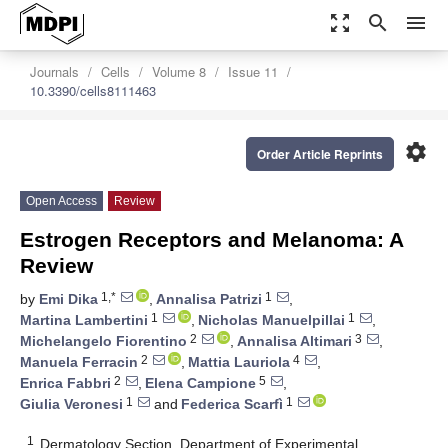
zoom_out_map
search
menu
Journals
Cells
Volume 8
Issue 11
10.3390/cells8111463
settings
Order Article Reprints
Open Access
Review
Estrogen Receptors and Melanoma: A
Review
1,*
1
by
Emi Dika
,
Annalisa Patrizi
,
1
1
Martina Lambertini
,
Nicholas Manuelpillai
,
2
3
Michelangelo Fiorentino
,
Annalisa Altimari
,
2
4
Manuela Ferracin
,
Mattia Lauriola
,
2
5
Enrica Fabbri
,
Elena Campione
,
1
1
Giulia Veronesi
and
Federica Scarfì
1
Dermatology Section, Department of Experimental,