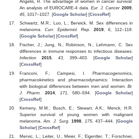
Angelis, R. The advantage of women in cancer survival:
An analysis of EUROCARE-4 data.
Eur. J. Cancer
2009
,
45
, 1017–1027. [
Google Scholar
] [
CrossRef
]
Schwartz, M.R.; Luo, L.; Berwick, M. Sex differences in
melanoma.
Curr. Epidemiol. Rep.
2019
,
6
, 112–118.
[
Google Scholar
] [
CrossRef
]
Fischer, J.; Jung, N.; Robinson, N.; Lehmann, C. Sex
differences in immune responses to infectious diseases.
Infection
2015
,
43
, 399–403. [
Google Scholar
]
[
CrossRef
]
Franconi, F.; Campesi, I. Pharmacogenomics,
pharmacokinetics and pharmacodynamics: Interaction
with biological differences between men and women.
Br.
J. Pharm.
2014
,
171
, 580–594. [
Google Scholar
]
[
CrossRef
]
Kemeny, M.M.; Busch, E.; Stewart, A.K.; Menck, H.R.
Superior survival of young women with malignant
melanoma.
Am. J. Surg.
1998
,
175
, 437–444. [
Google
Scholar
] [
CrossRef
]
Mervic, L.; Leiter, U.; Meier, F.; Eigentler, T.; Forschner,