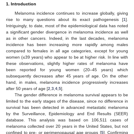
1. Introduction
Melanoma incidence continues to increase globally, giving
rise to many questions about its exact pathogenesis [
1
].
Intriguingly, to date, most of the epidemiological data has noted
a significant gender divergence in melanoma incidence as well
as in other cancers. Indeed, in the last decades, melanoma
incidence has been increasing more rapidly among males
compared to females in all age categories, except for young
women (≤39 years) who appear to be at higher risk. In line with
these observations, slightly higher rates of melanoma have
been reported for young women (20–45 years) which
subsequently decreases after 45 years of age. On the other
hand, in males, melanoma incidence progressively increases
after 50 years of age [
2
,
3
,
4
,
5
].
The gender difference in melanoma survival appears to be
limited to the early stages of the disease, since no difference in
survival has been detected in advanced metastatic melanoma
by the Surveillance, Epidemiology and End Results (SEER)
database. This analysis was based on 106,511 cases of
melanoma collected over 20 years in the United States, but not
confined to pre- or perimenopausal age groups [
5
]. Confirming