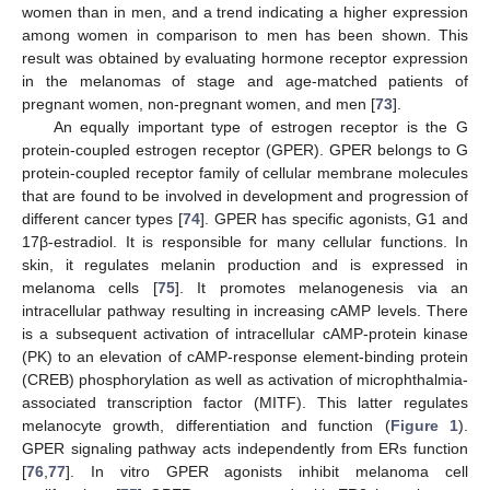
women than in men, and a trend indicating a higher expression
among women in comparison to men has been shown. This
result was obtained by evaluating hormone receptor expression
in the melanomas of stage and age-matched patients of
pregnant women, non-pregnant women, and men [
73
].
An equally important type of estrogen receptor is the G
protein-coupled estrogen receptor (GPER). GPER belongs to G
protein-coupled receptor family of cellular membrane molecules
that are found to be involved in development and progression of
different cancer types [
74
]. GPER has specific agonists, G1 and
17β-estradiol. It is responsible for many cellular functions. In
skin, it regulates melanin production and is expressed in
melanoma cells [
75
]. It promotes melanogenesis via an
intracellular pathway resulting in increasing cAMP levels. There
is a subsequent activation of intracellular cAMP-protein kinase
(PK) to an elevation of cAMP-response element-binding protein
(CREB) phosphorylation as well as activation of microphthalmia-
associated transcription factor (MITF). This latter regulates
melanocyte growth, differentiation and function (
Figure 1
).
GPER signaling pathway acts independently from ERs function
[
76
,
77
]. In vitro GPER agonists inhibit melanoma cell