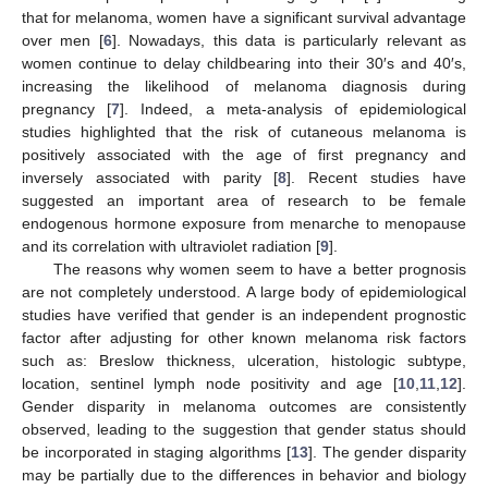
that for melanoma, women have a significant survival advantage
over men [
6
]. Nowadays, this data is particularly relevant as
women continue to delay childbearing into their 30′s and 40′s,
increasing the likelihood of melanoma diagnosis during
pregnancy [
7
]. Indeed, a meta-analysis of epidemiological
studies highlighted that the risk of cutaneous melanoma is
positively associated with the age of first pregnancy and
inversely associated with parity [
8
]. Recent studies have
suggested an important area of research to be female
endogenous hormone exposure from menarche to menopause
and its correlation with ultraviolet radiation [
9
].
The reasons why women seem to have a better prognosis
are not completely understood. A large body of epidemiological
studies have verified that gender is an independent prognostic
factor after adjusting for other known melanoma risk factors
such as: Breslow thickness, ulceration, histologic subtype,
location, sentinel lymph node positivity and age [
10
,
11
,
12
].
Gender disparity in melanoma outcomes are consistently
observed, leading to the suggestion that gender status should
be incorporated in staging algorithms [
13
]. The gender disparity
may be partially due to the differences in behavior and biology