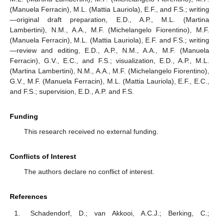
(Manuela Ferracin), M.L. (Mattia Lauriola), E.F., and F.S.; writing
—original draft preparation, E.D., A.P., M.L. (Martina
Lambertini), N.M., A.A., M.F. (Michelangelo Fiorentino), M.F.
(Manuela Ferracin), M.L. (Mattia Lauriola), E.F. and F.S.; writing
—review and editing, E.D., A.P., N.M., A.A., M.F. (Manuela
Ferracin), G.V., E.C., and F.S.; visualization, E.D., A.P., M.L.
(Martina Lambertini), N.M., A.A., M.F. (Michelangelo Fiorentino),
G.V., M.F. (Manuela Ferracin), M.L. (Mattia Lauriola), E.F., E.C.,
and F.S.; supervision, E.D., A.P. and F.S.
Funding
This research received no external funding.
Conflicts of Interest
The authors declare no conflict of interest.
References
Schadendorf, D.; van Akkooi, A.C.J.; Berking, C.;