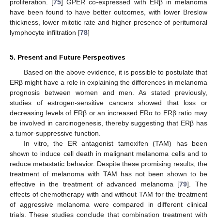
proliferation. [
75
] GPER co-expressed with ERβ in melanoma
have been found to have better outcomes, with lower Breslow
thickness, lower mitotic rate and higher presence of peritumoral
lymphocyte infiltration [
78
]
5. Present and Future Perspectives
Based on the above evidence, it is possible to postulate that
ERβ might have a role in explaining the differences in melanoma
prognosis between women and men. As stated previously,
studies of estrogen-sensitive cancers showed that loss or
decreasing levels of ERβ or an increased ERα to ERβ ratio may
be involved in carcinogenesis, thereby suggesting that ERβ has
a tumor-suppressive function.
In vitro, the ER antagonist tamoxifen (TAM) has been
shown to induce cell death in malignant melanoma cells and to
reduce metastatic behavior. Despite these promising results, the
treatment of melanoma with TAM has not been shown to be
effective in the treatment of advanced melanoma [
79
]. The
effects of chemotherapy with and without TAM for the treatment
of aggressive melanoma were compared in different clinical
trials. These studies conclude that combination treatment with