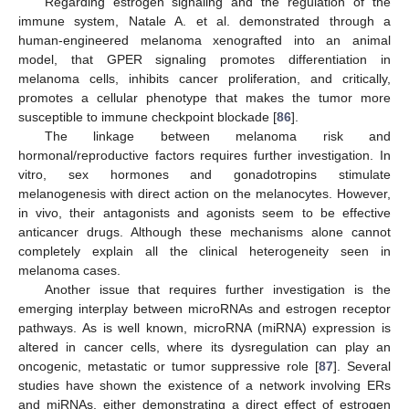
Regarding estrogen signaling and the regulation of the
immune system, Natale A. et al. demonstrated through a
human-engineered melanoma xenografted into an animal
model, that GPER signaling promotes differentiation in
melanoma cells, inhibits cancer proliferation, and critically,
promotes a cellular phenotype that makes the tumor more
susceptible to immune checkpoint blockade [
86
].
The linkage between melanoma risk and
hormonal/reproductive factors requires further investigation. In
vitro, sex hormones and gonadotropins stimulate
melanogenesis with direct action on the melanocytes. However,
in vivo, their antagonists and agonists seem to be effective
anticancer drugs. Although these mechanisms alone cannot
completely explain all the clinical heterogeneity seen in
melanoma cases.
Another issue that requires further investigation is the
emerging interplay between microRNAs and estrogen receptor
pathways. As is well known, microRNA (miRNA) expression is
altered in cancer cells, where its dysregulation can play an
oncogenic, metastatic or tumor suppressive role [
87
]. Several
studies have shown the existence of a network involving ERs
and miRNAs, either demonstrating a direct effect of estrogen