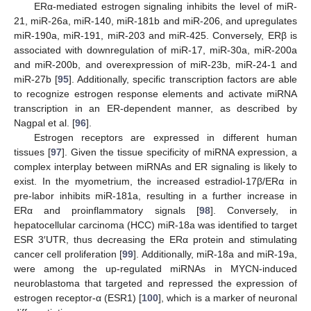
ERα-mediated estrogen signaling inhibits the level of miR-
21, miR-26a, miR-140, miR-181b and miR-206, and upregulates
miR-190a, miR-191, miR-203 and miR-425. Conversely, ERβ is
associated with downregulation of miR-17, miR-30a, miR-200a
and miR-200b, and overexpression of miR-23b, miR-24-1 and
miR-27b [
95
]. Additionally, specific transcription factors are able
to recognize estrogen response elements and activate miRNA
transcription in an ER-dependent manner, as described by
Nagpal et al. [
96
].
Estrogen receptors are expressed in different human
tissues [
97
]. Given the tissue specificity of miRNA expression, a
complex interplay between miRNAs and ER signaling is likely to
exist. In the myometrium, the increased estradiol-17β/ERα in
pre-labor inhibits miR-181a, resulting in a further increase in
ERα and proinflammatory signals [
98
]. Conversely, in
hepatocellular carcinoma (HCC) miR-18a was identified to target
ESR 3′UTR, thus decreasing the ERα protein and stimulating
cancer cell proliferation [
99
]. Additionally, miR-18a and miR-19a,
were among the up-regulated miRNAs in MYCN-induced
neuroblastoma that targeted and repressed the expression of
estrogen receptor-α (ESR1) [
100
], which is a marker of neuronal