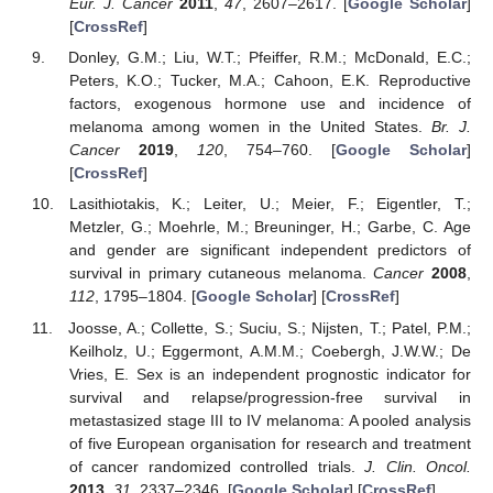
Eur. J. Cancer
2011
,
47
, 2607–2617. [
Google Scholar
]
[
CrossRef
]
Donley, G.M.; Liu, W.T.; Pfeiffer, R.M.; McDonald, E.C.;
Peters, K.O.; Tucker, M.A.; Cahoon, E.K. Reproductive
factors, exogenous hormone use and incidence of
melanoma among women in the United States.
Br. J.
Cancer
2019
,
120
, 754–760. [
Google Scholar
]
[
CrossRef
]
Lasithiotakis, K.; Leiter, U.; Meier, F.; Eigentler, T.;
Metzler, G.; Moehrle, M.; Breuninger, H.; Garbe, C. Age
and gender are significant independent predictors of
survival in primary cutaneous melanoma.
Cancer
2008
,
112
, 1795–1804. [
Google Scholar
] [
CrossRef
]
Joosse, A.; Collette, S.; Suciu, S.; Nijsten, T.; Patel, P.M.;
Keilholz, U.; Eggermont, A.M.M.; Coebergh, J.W.W.; De
Vries, E. Sex is an independent prognostic indicator for
survival and relapse/progression-free survival in
metastasized stage III to IV melanoma: A pooled analysis
of five European organisation for research and treatment
of cancer randomized controlled trials.
J. Clin. Oncol.
2013
,
31
, 2337–2346. [
Google Scholar
] [
CrossRef
]