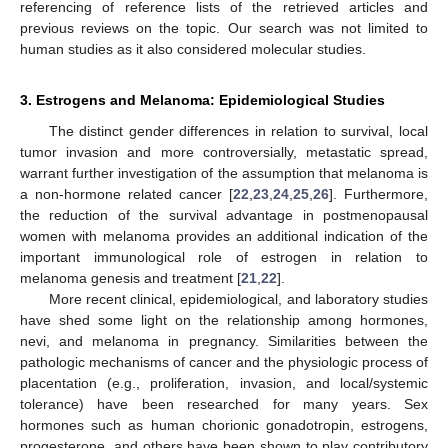
referencing of reference lists of the retrieved articles and
previous reviews on the topic. Our search was not limited to
human studies as it also considered molecular studies.
3. Estrogens and Melanoma: Epidemiological Studies
The distinct gender differences in relation to survival, local
tumor invasion and more controversially, metastatic spread,
warrant further investigation of the assumption that melanoma is
a non-hormone related cancer [
22
,
23
,
24
,
25
,
26
]. Furthermore,
the reduction of the survival advantage in postmenopausal
women with melanoma provides an additional indication of the
important immunological role of estrogen in relation to
melanoma genesis and treatment [
21
,
22
].
More recent clinical, epidemiological, and laboratory studies
have shed some light on the relationship among hormones,
nevi, and melanoma in pregnancy. Similarities between the
pathologic mechanisms of cancer and the physiologic process of
placentation (e.g., proliferation, invasion, and local/systemic
tolerance) have been researched for many years. Sex
hormones such as human chorionic gonadotropin, estrogens,
progesterone, and others have been shown to play contributory