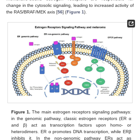
change in the cytosolic signaling, leading to increased activity of
the RAS/BRAF/MEK axis [
56
] (
Figure 1
).
Figure 1.
The main estrogen receptors signaling pathways:
in the genomic pathway, classic estrogen receptors (ER α
and β) act as transcription factors upon homo- or
heterodimers. ER α promotes DNA transcription, while ERβ
inhibits it. In the non-genomic pathway ERs act as