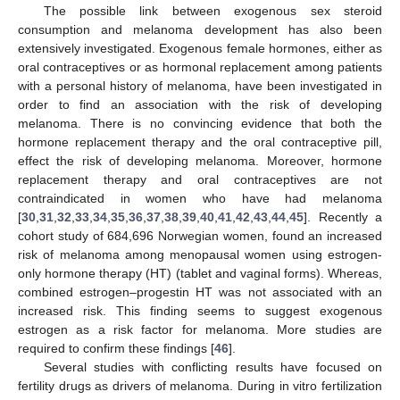
The possible link between exogenous sex steroid
consumption and melanoma development has also been
extensively investigated. Exogenous female hormones, either as
oral contraceptives or as hormonal replacement among patients
with a personal history of melanoma, have been investigated in
order to find an association with the risk of developing
melanoma. There is no convincing evidence that both the
hormone replacement therapy and the oral contraceptive pill,
effect the risk of developing melanoma. Moreover, hormone
replacement therapy and oral contraceptives are not
contraindicated in women who have had melanoma
[
30
,
31
,
32
,
33
,
34
,
35
,
36
,
37
,
38
,
39
,
40
,
41
,
42
,
43
,
44
,
45
]. Recently a
cohort study of 684,696 Norwegian women, found an increased
risk of melanoma among menopausal women using estrogen-
only hormone therapy (HT) (tablet and vaginal forms). Whereas,
combined estrogen–progestin HT was not associated with an
increased risk. This finding seems to suggest exogenous
estrogen as a risk factor for melanoma. More studies are
required to confirm these findings [
46
].
Several studies with conflicting results have focused on
fertility drugs as drivers of melanoma. During in vitro fertilization