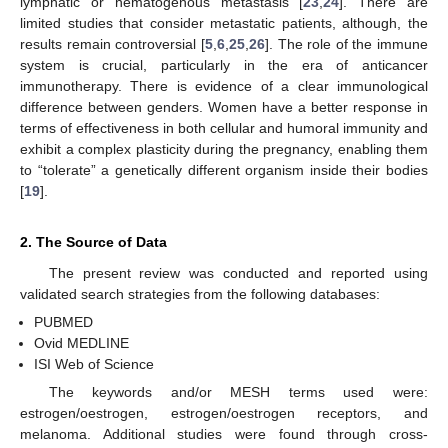
lymphatic or hematogenous metastasis [
23
,
24
]. There are
limited studies that consider metastatic patients, although, the
results remain controversial [
5
,
6
,
25
,
26
]. The role of the immune
system is crucial, particularly in the era of anticancer
immunotherapy. There is evidence of a clear immunological
difference between genders. Women have a better response in
terms of effectiveness in both cellular and humoral immunity and
exhibit a complex plasticity during the pregnancy, enabling them
to “tolerate” a genetically different organism inside their bodies
[
19
].
2. The Source of Data
The present review was conducted and reported using
validated search strategies from the following databases:
PUBMED
Ovid MEDLINE
ISI Web of Science
The keywords and/or MESH terms used were:
estrogen/oestrogen, estrogen/oestrogen receptors, and
melanoma. Additional studies were found through cross-