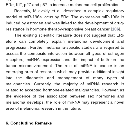
ERα, KIT, p27 and p57 to increase melanoma cell proliferation.
Recently, Milevskiy et al. described a complex regulatory
model of miR-196a locus by ERα. The expression miR-196a is
induced by estrogen and was linked to the development of drug-
resistance in hormone therapy-responsive breast cancer [
106
].
The existing scientific literature does not suggest that ERα
alone can completely explain melanoma development and
progression. Further melanoma-specific studies are required to
assess the composite interaction between all types of estrogen
receptors, miRNA expression and the impact of both on the
tumor microenvironment. The role of miRNA in cancer is an
emerging area of research which may provide additional insight
into the diagnosis and management of many types of
malignancies. Currently, the majority of miRNA research is
related to accepted hormone-related malignancies. However, as
the evidence of the association between sex hormones and
melanoma develops, the role of miRNA may represent a novel
area of melanoma research in the future.
6. Concluding Remarks