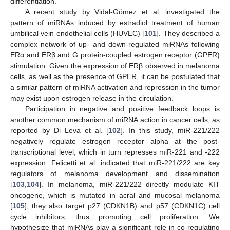
differentiation.
A recent study by Vidal-Gómez et al. investigated the
pattern of miRNAs induced by estradiol treatment of human
umbilical vein endothelial cells (HUVEC) [
101
]. They described a
complex network of up- and down-regulated miRNAs following
ERα and ERβ and G protein-coupled estrogen receptor (GPER)
stimulation. Given the expression of ERβ observed in melanoma
cells, as well as the presence of GPER, it can be postulated that
a similar pattern of miRNA activation and repression in the tumor
may exist upon estrogen release in the circulation.
Participation in negative and positive feedback loops is
another common mechanism of miRNA action in cancer cells, as
reported by Di Leva et al. [
102
]. In this study, miR-221/222
negatively regulate estrogen receptor alpha at the post-
transcriptional level, which in turn represses miR-221 and -222
expression. Felicetti et al. indicated that miR-221/222 are key
regulators of melanoma development and dissemination
[
103
,
104
]. In melanoma, miR-221/222 directly modulate KIT
oncogene, which is mutated in acral and mucosal melanoma
[
105
]; they also target p27 (CDKN1B) and p57 (CDKN1C) cell
cycle inhibitors, thus promoting cell proliferation. We
hypothesize that miRNAs play a significant role in co-regulating