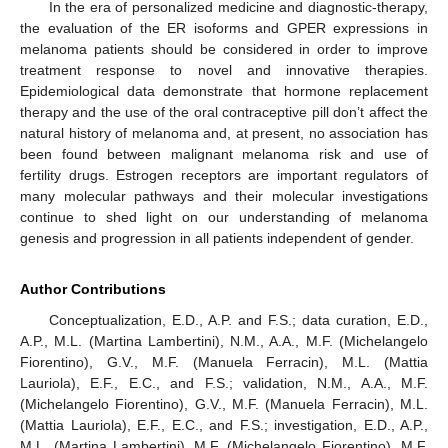
In the era of personalized medicine and diagnostic-therapy,
the evaluation of the ER isoforms and GPER expressions in
melanoma patients should be considered in order to improve
treatment response to novel and innovative therapies.
Epidemiological data demonstrate that hormone replacement
therapy and the use of the oral contraceptive pill don’t affect the
natural history of melanoma and, at present, no association has
been found between malignant melanoma risk and use of
fertility drugs. Estrogen receptors are important regulators of
many molecular pathways and their molecular investigations
continue to shed light on our understanding of melanoma
genesis and progression in all patients independent of gender.
Author Contributions
Conceptualization, E.D., A.P. and F.S.; data curation, E.D.,
A.P., M.L. (Martina Lambertini), N.M., A.A., M.F. (Michelangelo
Fiorentino), G.V., M.F. (Manuela Ferracin), M.L. (Mattia
Lauriola), E.F., E.C., and F.S.; validation, N.M., A.A., M.F.
(Michelangelo Fiorentino), G.V., M.F. (Manuela Ferracin), M.L.
(Mattia Lauriola), E.F., E.C., and F.S.; investigation, E.D., A.P.,
M.L. (Martina Lambertini), M.F. (Michelangelo Fiorentino), M.F.