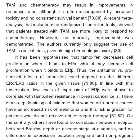
TAM and chemotherapy may result in improvements in
response rates, although it is often accompanied by increased
toxicity and no consistent survival benefit [
79
,
80
]. A recent meta-
analysis, that included nine randomized controlled trials, showed
that patients treated with TAM are more likely to respond to
chemotherapy. However, no mortality improvement was
demonstrated. The authors currently only suggest the use of
TAM in clinical trials, given its high hematologic toxicity [
80
]
It has been hypothesized that tamoxifen decreases cell
proliferation when it binds to ERα, while it may increase cell
proliferation when it binds to ERβ. Thus, the antitumor vs. pro-
survival effects of tamoxifen could depend on the different
ERα/ERβ ratios in the given tissue [
79
,
80
]. In line with this
observation, low levels of expression of ERβ were shown to
correlate with tamoxifen resistance in breast cancer cells. There
is also epidemiological evidence that women with breast cancer
have an increased risk of melanoma and this risk is greater for
patients who do not receive anti-estrogen therapy [
81
,
82
]. On
the contrary, others have found no correlation between receptor
beta and Breslow depth or disease stage at diagnosis, and no
difference in expression between pregnant and non-pregnant