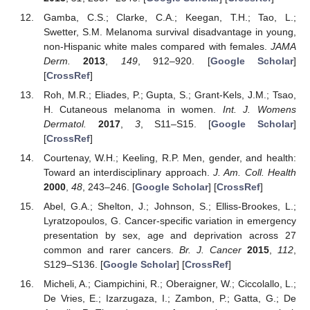
Gamba, C.S.; Clarke, C.A.; Keegan, T.H.; Tao, L.;
Swetter, S.M. Melanoma survival disadvantage in young,
non-Hispanic white males compared with females.
JAMA
Derm.
2013
,
149
, 912–920. [
Google Scholar
]
[
CrossRef
]
Roh, M.R.; Eliades, P.; Gupta, S.; Grant-Kels, J.M.; Tsao,
H. Cutaneous melanoma in women.
Int. J. Womens
Dermatol.
2017
,
3
, S11–S15. [
Google Scholar
]
[
CrossRef
]
Courtenay, W.H.; Keeling, R.P. Men, gender, and health:
Toward an interdisciplinary approach.
J. Am. Coll. Health
2000
,
48
, 243–246. [
Google Scholar
] [
CrossRef
]
Abel, G.A.; Shelton, J.; Johnson, S.; Elliss-Brookes, L.;
Lyratzopoulos, G. Cancer-specific variation in emergency
presentation by sex, age and deprivation across 27
common and rarer cancers.
Br. J. Cancer
2015
,
112
,
S129–S136. [
Google Scholar
] [
CrossRef
]
Micheli, A.; Ciampichini, R.; Oberaigner, W.; Ciccolallo, L.;
De Vries, E.; Izarzugaza, I.; Zambon, P.; Gatta, G.; De