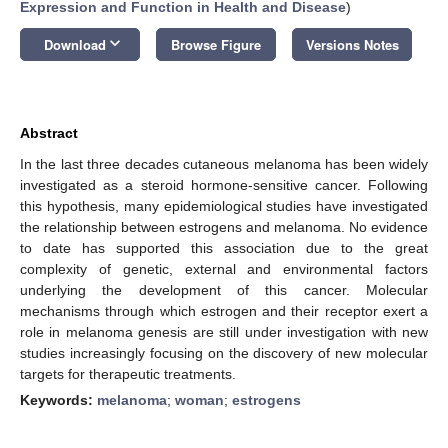
Expression and Function in Health and Disease
)
keyboard_arrow_down
Download
Browse Figure
Versions Notes
Abstract
In the last three decades cutaneous melanoma has been widely
investigated as a steroid hormone-sensitive cancer. Following
this hypothesis, many epidemiological studies have investigated
the relationship between estrogens and melanoma. No evidence
to date has supported this association due to the great
complexity of genetic, external and environmental factors
underlying the development of this cancer. Molecular
mechanisms through which estrogen and their receptor exert a
role in melanoma genesis are still under investigation with new
studies increasingly focusing on the discovery of new molecular
targets for therapeutic treatments.
Keywords:
melanoma
;
woman
;
estrogens