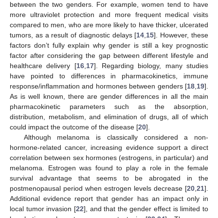
between the two genders. For example, women tend to have
more ultraviolet protection and more frequent medical visits
compared to men, who are more likely to have thicker, ulcerated
tumors, as a result of diagnostic delays [
14
,
15
]. However, these
factors don’t fully explain why gender is still a key prognostic
factor after considering the gap between different lifestyle and
healthcare delivery [
16
,
17
]. Regarding biology, many studies
have pointed to differences in pharmacokinetics, immune
response/inflammation and hormones between genders [
18
,
19
].
As is well known, there are gender differences in all the main
pharmacokinetic parameters such as the absorption,
distribution, metabolism, and elimination of drugs, all of which
could impact the outcome of the disease [
20
].
Although melanoma is classically considered a non-
hormone-related cancer, increasing evidence support a direct
correlation between sex hormones (estrogens, in particular) and
melanoma. Estrogen was found to play a role in the female
survival advantage that seems to be abrogated in the
postmenopausal period when estrogen levels decrease [
20
,
21
].
Additional evidence report that gender has an impact only in
local tumor invasion [
22
], and that the gender effect is limited to