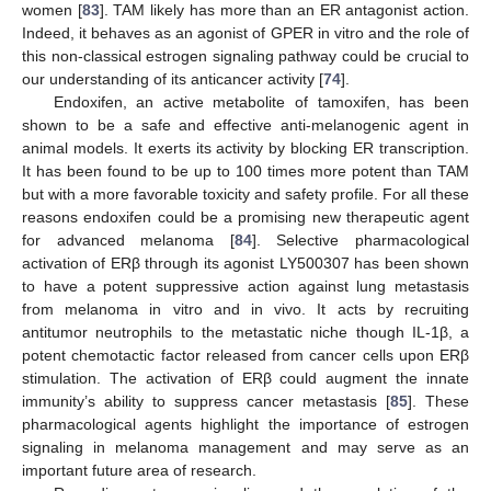
women [
83
]. TAM likely has more than an ER antagonist action.
Indeed, it behaves as an agonist of GPER in vitro and the role of
this non-classical estrogen signaling pathway could be crucial to
our understanding of its anticancer activity [
74
].
Endoxifen, an active metabolite of tamoxifen, has been
shown to be a safe and effective anti-melanogenic agent in
animal models. It exerts its activity by blocking ER transcription.
It has been found to be up to 100 times more potent than TAM
but with a more favorable toxicity and safety profile. For all these
reasons endoxifen could be a promising new therapeutic agent
for advanced melanoma [
84
]. Selective pharmacological
activation of ERβ through its agonist LY500307 has been shown
to have a potent suppressive action against lung metastasis
from melanoma in vitro and in vivo. It acts by recruiting
antitumor neutrophils to the metastatic niche though IL-1β, a
potent chemotactic factor released from cancer cells upon ERβ
stimulation. The activation of ERβ could augment the innate
immunity’s ability to suppress cancer metastasis [
85
]. These
pharmacological agents highlight the importance of estrogen
signaling in melanoma management and may serve as an
important future area of research.