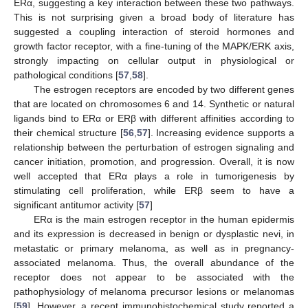
ERα, suggesting a key interaction between these two pathways.
This is not surprising given a broad body of literature has
suggested a coupling interaction of steroid hormones and
growth factor receptor, with a fine-tuning of the MAPK/ERK axis,
strongly impacting on cellular output in physiological or
pathological conditions [
57
,
58
].
The estrogen receptors are encoded by two different genes
that are located on chromosomes 6 and 14. Synthetic or natural
ligands bind to ERα or ERβ with different affinities according to
their chemical structure [
56
,
57
]. Increasing evidence supports a
relationship between the perturbation of estrogen signaling and
cancer initiation, promotion, and progression. Overall, it is now
well accepted that ERα plays a role in tumorigenesis by
stimulating cell proliferation, while ERβ seem to have a
significant antitumor activity [
57
]
ERα is the main estrogen receptor in the human epidermis
and its expression is decreased in benign or dysplastic nevi, in
metastatic or primary melanoma, as well as in pregnancy-
associated melanoma. Thus, the overall abundance of the
receptor does not appear to be associated with the
pathophysiology of melanoma precursor lesions or melanomas
[
59
]. However, a recent immunohistochemical study reported a