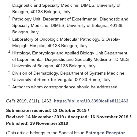
Diagnostic and Specialty Medicine, DIMES, University of
Bologna, 40138 Bologna, Italy
2
Pathology Unit, Department of Experimental, Diagnostic and
Specialty Medicine, DIMES, University of Bologna, 40138
Bologna, Italy
3
Laboratory of Oncologic Molecular Pathology, S.Orsola-
Malpighi Hospital, 40138 Bologna, Italy
4
Histology, Embryology and Applied Biology Unit Department
of Experimental, Diagnostic and Specialty Medicine—DIMES
University of Bologna, 40138 Bologna, Italy
5
Division of Dermatology, Department of Systems Medicine,
University of Rome Tor Vergata, 00133 Rome, Italy
*
Author to whom correspondence should be addressed.
Cells
2019
,
8
(11), 1463;
https://doi.org/10.3390/cells8111463
Submission received: 12 October 2019
/
Revised: 14 November 2019
/
Accepted: 16 November 2019
/
Published: 19 November 2019
(This article belongs to the Special Issue
Estrogen Receptor