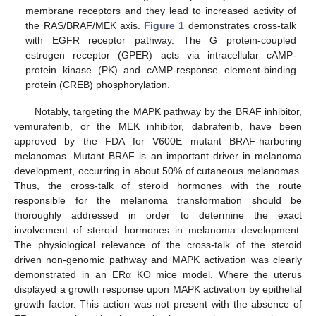
membrane receptors and they lead to increased activity of
the RAS/BRAF/MEK axis.
Figure 1
demonstrates cross-talk
with EGFR receptor pathway. The G protein-coupled
estrogen receptor (GPER) acts via intracellular cAMP-
protein kinase (PK) and cAMP-response element-binding
protein (CREB) phosphorylation.
Notably, targeting the MAPK pathway by the BRAF inhibitor,
vemurafenib, or the MEK inhibitor, dabrafenib, have been
approved by the FDA for V600E mutant BRAF-harboring
melanomas. Mutant BRAF is an important driver in melanoma
development, occurring in about 50% of cutaneous melanomas.
Thus, the cross-talk of steroid hormones with the route
responsible for the melanoma transformation should be
thoroughly addressed in order to determine the exact
involvement of steroid hormones in melanoma development.
The physiological relevance of the cross-talk of the steroid
driven non-genomic pathway and MAPK activation was clearly
demonstrated in an ERα KO mice model. Where the uterus
displayed a growth response upon MAPK activation by epithelial
growth factor. This action was not present with the absence of