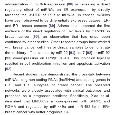
administration in miRNA expression [
88
] or revealing a direct
regulatory effect of miRNAs on ER expression, by directly
targeting the 3′-UTR of ESR1/2 mRNAs. In cancer, miRNAs
have been observed to be differentially expressed between ER-
and ER+ breast cancers [
89
]. Adams et al. reported the first
evidence of the direct regulation of ERα levels by miR-206 in
breast cancer [
90
], an observation that has since been
confirmed by other studies. Other research groups have worked
with breast cancer cell lines or clinical samples to demonstrate
the inhibitory effect caused by miR-22 [
91
], let-7 [
92
] or miR-92
[
93
] overexpression on ERα/β1 levels. This inhibition typically
resulted in cell proliferation inhibition and apoptosis activation
[
92
].
Recent studies have demonstrated the cross-talk between
miRNAs, long non-coding RNAs (lncRNAs) and coding genes in
ER+ and ER− subtypes of breast cancer. The observed
networks were closely associated with clinical outcomes and
proposed as a prognostic predictor. Specifically, Xiao et al.
described that LINC0092 is co-expressed with SFRP1 and
RGMA and regulated by miR-449a and miR-452-5p in ER+
breast cancer with better prognosis [
94
].