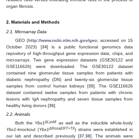
organ fibrosis.
2. Materials and Methods
2.1. Microarray Data
GEO (
http://www.ncbi.nlm.nih.gov/geo
; accessed on 15
October 2023) [
34
] is a public functional genomics data
repository of high-throughput gene expression data, chips, and
microarrays. Two gene expression datasets (GSE30122 and
GSE116626) were downloaded. The GSE30122 dataset
contained nine glomerular tissue samples from patients with
diabetic nephropathy (DN) and twenty-six glomerular tissue
samples from control human kidneys [
35
]. The GSE116626
dataset contained twelve samples from patients with chronic
lesions with IgA nephropathy and seven tissue samples from
healthy living donors [
36
].
2.2. Animals
ΔLysM
Both the
Ybx1
as well as the inducible whole-body
ΔRosaERT+TX
Ybx1
-knockout (
Ybx1
) strains were established in
our lab and described previously [
37
,
38
]. The animals were