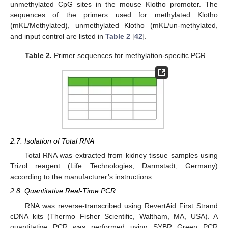
unmethylated CpG sites in the mouse Klotho promoter. The
sequences of the primers used for methylated Klotho
(mKL/Methylated), unmethylated Klotho (mKL/un-methylated,
and input control are listed in
Table 2
[
42
].
Table 2.
Primer sequences for methylation-specific PCR.
2.7. Isolation of Total RNA
Total RNA was extracted from kidney tissue samples using
Trizol reagent (Life Technologies, Darmstadt, Germany)
according to the manufacturer’s instructions.
2.8. Quantitative Real-Time PCR
RNA was reverse-transcribed using RevertAid First Strand
cDNA kits (Thermo Fisher Scientific, Waltham, MA, USA). A
quantitative PCR was performed using SYBR Green PCR