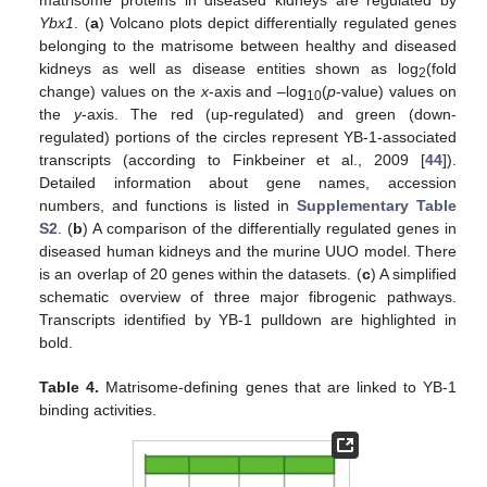
matrisome proteins in diseased kidneys are regulated by
Ybx1
. (
a
) Volcano plots depict differentially regulated genes
belonging to the matrisome between healthy and diseased
kidneys as well as disease entities shown as log
(fold
2
change) values on the
x
-axis and –log
(
p
-value) values on
10
the
y
-axis. The red (up-regulated) and green (down-
regulated) portions of the circles represent YB-1-associated
transcripts (according to Finkbeiner et al., 2009 [
44
]).
Detailed information about gene names, accession
numbers, and functions is listed in
Supplementary Table
S2
. (
b
) A comparison of the differentially regulated genes in
diseased human kidneys and the murine UUO model. There
is an overlap of 20 genes within the datasets. (
c
) A simplified
schematic overview of three major fibrogenic pathways.
Transcripts identified by YB-1 pulldown are highlighted in
bold.
Table 4.
Matrisome-defining genes that are linked to YB-1
binding activities.