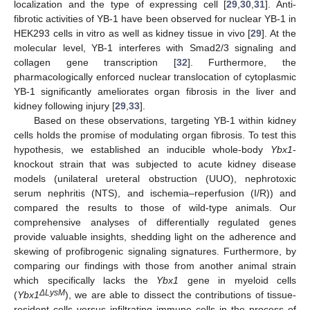
localization and the type of expressing cell [
29
,
30
,
31
]. Anti-
fibrotic activities of YB-1 have been observed for nuclear YB-1 in
HEK293 cells in vitro as well as kidney tissue in vivo [
29
]. At the
molecular level, YB-1 interferes with Smad2/3 signaling and
collagen gene transcription [
32
]. Furthermore, the
pharmacologically enforced nuclear translocation of cytoplasmic
YB-1 significantly ameliorates organ fibrosis in the liver and
kidney following injury [
29
,
33
].
Based on these observations, targeting YB-1 within kidney
cells holds the promise of modulating organ fibrosis. To test this
hypothesis, we established an inducible whole-body
Ybx1
-
knockout strain that was subjected to acute kidney disease
models (unilateral ureteral obstruction (UUO), nephrotoxic
serum nephritis (NTS), and ischemia–reperfusion (I/R)) and
compared the results to those of wild-type animals. Our
comprehensive analyses of differentially regulated genes
provide valuable insights, shedding light on the adherence and
skewing of profibrogenic signaling signatures. Furthermore, by
comparing our findings with those from another animal strain
which specifically lacks the
Ybx1
gene in myeloid cells
ΔLysM
(
Ybx1
), we are able to dissect the contributions of tissue-
resident cells versus infiltrating immune cells in the process of