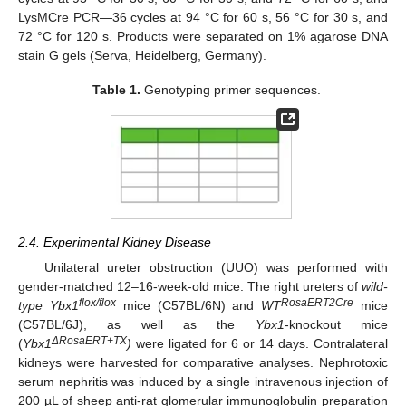
LysMCre PCR—36 cycles at 94 °C for 60 s, 56 °C for 30 s, and
72 °C for 120 s. Products were separated on 1% agarose DNA
stain G gels (Serva, Heidelberg, Germany).
Table 1.
Genotyping primer sequences.
2.4. Experimental Kidney Disease
Unilateral ureter obstruction (UUO) was performed with
gender-matched 12–16-week-old mice. The right ureters of
wild-
flox/flox
RosaERT2Cre
type Ybx1
mice (C57BL/6N) and
WT
mice
(C57BL/6J), as well as the
Ybx1
-knockout mice
ΔRosaERT+TX
(
Ybx1
)
were ligated for 6 or 14 days. Contralateral
kidneys were harvested for comparative analyses. Nephrotoxic
serum nephritis was induced by a single intravenous injection of
200 µL of sheep anti-rat glomerular immunoglobulin preparation