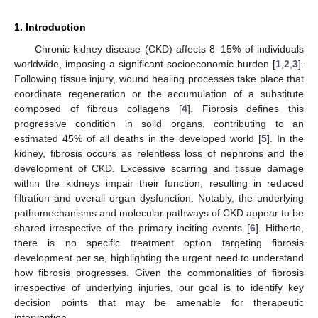
1. Introduction
Chronic kidney disease (CKD) affects 8–15% of individuals
worldwide, imposing a significant socioeconomic burden [
1
,
2
,
3
].
Following tissue injury, wound healing processes take place that
coordinate regeneration or the accumulation of a substitute
composed of fibrous collagens [
4
]. Fibrosis defines this
progressive condition in solid organs, contributing to an
estimated 45% of all deaths in the developed world [
5
]. In the
kidney, fibrosis occurs as relentless loss of nephrons and the
development of CKD. Excessive scarring and tissue damage
within the kidneys impair their function, resulting in reduced
filtration and overall organ dysfunction. Notably, the underlying
pathomechanisms and molecular pathways of CKD appear to be
shared irrespective of the primary inciting events [
6
]. Hitherto,
there is no specific treatment option targeting fibrosis
development per se, highlighting the urgent need to understand
how fibrosis progresses. Given the commonalities of fibrosis
irrespective of underlying injuries, our goal is to identify key
decision points that may be amenable for therapeutic
intervention.