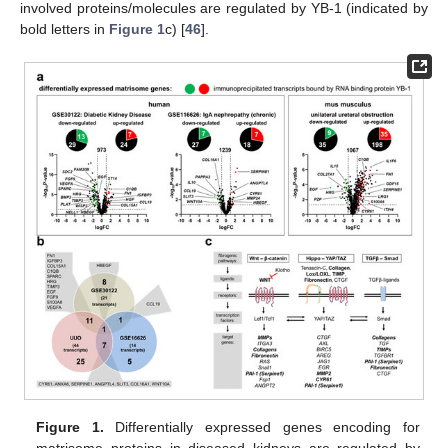
involved proteins/molecules are regulated by YB-1 (indicated by
bold letters in
Figure 1
c) [
46
].
Figure 1.
Differentially expressed genes encoding for