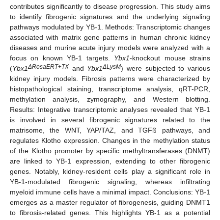
contributes significantly to disease progression. This study aims
to identify fibrogenic signatures and the underlying signaling
pathways modulated by YB-1. Methods: Transcriptomic changes
associated with matrix gene patterns in human chronic kidney
diseases and murine acute injury models were analyzed with a
focus on known YB-1 targets.
Ybx1
-knockout mouse strains
ΔRosaERT+TX
ΔLysM
(
Ybx1
and
Ybx1
) were subjected to various
kidney injury models. Fibrosis patterns were characterized by
histopathological staining, transcriptome analysis, qRT-PCR,
methylation analysis, zymography, and Western blotting.
Results: Integrative transcriptomic analyses revealed that YB-1
is involved in several fibrogenic signatures related to the
matrisome, the WNT, YAP/TAZ, and TGFß pathways, and
regulates Klotho expression. Changes in the methylation status
of the Klotho promoter by specific methyltransferases (DNMT)
are linked to YB-1 expression, extending to other fibrogenic
genes. Notably, kidney-resident cells play a significant role in
YB-1-modulated fibrogenic signaling, whereas infiltrating
myeloid immune cells have a minimal impact. Conclusions: YB-1
emerges as a master regulator of fibrogenesis, guiding DNMT1
to fibrosis-related genes. This highlights YB-1 as a potential