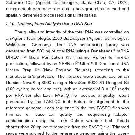
Software 10.5 (Agilent Technologies, Santa Clara, CA, USA),
using default parameters to obtain background-subtracted and
spatially detrended processed signal intensities.
2.10. Transcriptome Analysis Using RNA-Seq
The quality and integrity of the total RNA was controlled on
an Agilent Technologies 2100 Bioanalyzer (Agilent Technologies;
Waldbronn, Germany). The RNA sequencing library was
®
generated from 500 ng of total RNA using a Dynabeads
mRNA
DIRECT™ Micro Purification Kit (Thermo Fisher) for mRNA
®
purification, followed by an NEBNext
Ultra™ II Directional RNA
Library Prep Kit (New England BioLabs) according to the
manufacturer’s protocols. The libraries were sequenced on an
Illumina NovaSeq 6000 using a NovaSeq 6000 S1 Reagent Kit
7
(100 cycles; paired-end run), with an average of 3 × 10
reads
per RNA sample. Each FASTQ file received a quality report
generated by the FASTQC tool. Before its alignment to the
reference genome, each sequence in the raw FASTQ files was
trimmed on base call quality and sequencing adapter
contamination using the Trim Galore wrapper tool. Reads
shorter than 20 bp were removed from the FASTQ file. Trimmed
reads were aligned to the reference genome using the open-