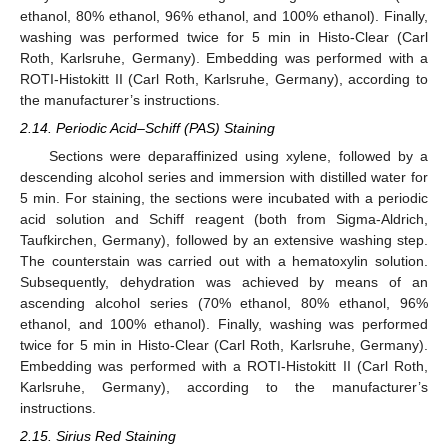
ethanol, 80% ethanol, 96% ethanol, and 100% ethanol). Finally,
washing was performed twice for 5 min in Histo-Clear (Carl
Roth, Karlsruhe, Germany). Embedding was performed with a
ROTI-Histokitt II (Carl Roth, Karlsruhe, Germany), according to
the manufacturer’s instructions.
2.14. Periodic Acid–Schiff (PAS) Staining
Sections were deparaffinized using xylene, followed by a
descending alcohol series and immersion with distilled water for
5 min. For staining, the sections were incubated with a periodic
acid solution and Schiff reagent (both from Sigma-Aldrich,
Taufkirchen, Germany), followed by an extensive washing step.
The counterstain was carried out with a hematoxylin solution.
Subsequently, dehydration was achieved by means of an
ascending alcohol series (70% ethanol, 80% ethanol, 96%
ethanol, and 100% ethanol). Finally, washing was performed
twice for 5 min in Histo-Clear (Carl Roth, Karlsruhe, Germany).
Embedding was performed with a ROTI-Histokitt II (Carl Roth,
Karlsruhe, Germany), according to the manufacturer’s
instructions.
2.15. Sirius Red Staining