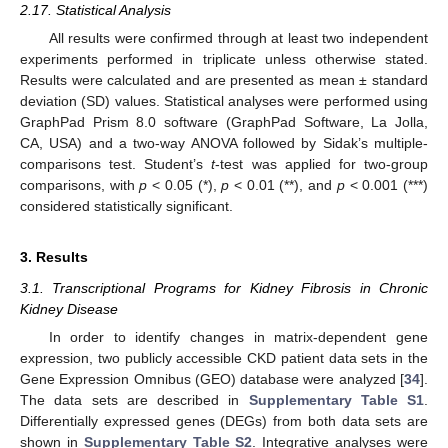
2.17. Statistical Analysis
All results were confirmed through at least two independent
experiments performed in triplicate unless otherwise stated.
Results were calculated and are presented as mean ± standard
deviation (SD) values. Statistical analyses were performed using
GraphPad Prism 8.0 software (GraphPad Software, La Jolla,
CA, USA) and a two-way ANOVA followed by Sidak’s multiple-
comparisons test. Student’s
t
-test was applied for two-group
comparisons, with
p
< 0.05 (*),
p
< 0.01 (**), and
p
< 0.001 (***)
considered statistically significant.
3. Results
3.1. Transcriptional Programs for Kidney Fibrosis in Chronic
Kidney Disease
In order to identify changes in matrix-dependent gene
expression, two publicly accessible CKD patient data sets in the
Gene Expression Omnibus (GEO) database were analyzed [
34
].
The data sets are described in
Supplementary Table S1
.
Differentially expressed genes (DEGs) from both data sets are
shown in
Supplementary Table S2
. Integrative analyses were