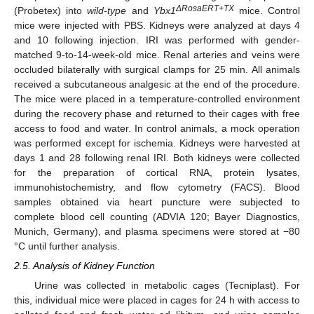
ΔRosaERT+TX
(Probetex) into
wild-type
and
Ybx1
mice. Control
mice were injected with PBS. Kidneys were analyzed at days 4
and 10 following injection. IRI was performed with gender-
matched 9-to-14-week-old mice. Renal arteries and veins were
occluded bilaterally with surgical clamps for 25 min. All animals
received a subcutaneous analgesic at the end of the procedure.
The mice were placed in a temperature-controlled environment
during the recovery phase and returned to their cages with free
access to food and water. In control animals, a mock operation
was performed except for ischemia. Kidneys were harvested at
days 1 and 28 following renal IRI. Both kidneys were collected
for the preparation of cortical RNA, protein lysates,
immunohistochemistry, and flow cytometry (FACS). Blood
samples obtained via heart puncture were subjected to
complete blood cell counting (ADVIA 120; Bayer Diagnostics,
Munich, Germany), and plasma specimens were stored at −80
°C until further analysis.
2.5. Analysis of Kidney Function
Urine was collected in metabolic cages (Tecniplast). For
this, individual mice were placed in cages for 24 h with access to