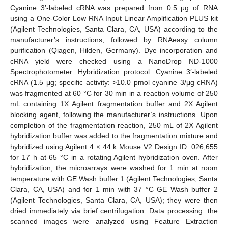
Cyanine 3′-labeled cRNA was prepared from 0.5 μg of RNA
using a One-Color Low RNA Input Linear Amplification PLUS kit
(Agilent Technologies, Santa Clara, CA, USA) according to the
manufacturer’s instructions, followed by RNAeasy column
purification (Qiagen, Hilden, Germany). Dye incorporation and
cRNA yield were checked using a NanoDrop ND-1000
Spectrophotometer. Hybridization protocol: Cyanine 3′-labeled
cRNA (1.5 μg; specific activity: >10.0 pmol cyanine 3/μg cRNA)
was fragmented at 60 °C for 30 min in a reaction volume of 250
mL containing 1X Agilent fragmentation buffer and 2X Agilent
blocking agent, following the manufacturer’s instructions. Upon
completion of the fragmentation reaction, 250 mL of 2X Agilent
hybridization buffer was added to the fragmentation mixture and
hybridized using Agilent 4 × 44 k Mouse V2 Design ID: 026,655
for 17 h at 65 °C in a rotating Agilent hybridization oven. After
hybridization, the microarrays were washed for 1 min at room
temperature with GE Wash buffer 1 (Agilent Technologies, Santa
Clara, CA, USA) and for 1 min with 37 °C GE Wash buffer 2
(Agilent Technologies, Santa Clara, CA, USA); they were then
dried immediately via brief centrifugation. Data processing: the
scanned images were analyzed using Feature Extraction