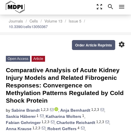
zoom_out_map
search
menu
Journals
Cells
Volume 13
Issue 5
10.3390/cells13050367
settings
Order Article Reprints
Open Access
Article
Comparative Analysis of Acute Kidney
Injury Models and Related Fibrogenic
Responses: Convergence on
Methylation Patterns Regulated by Cold
Shock Protein
1,2,3
1,2,3
by
Sabine Brandt
,
Anja Bernhardt
,
1
1
Saskia Häberer
,
Katharina Wolters
,
1,2,3
1,2,3
Fabian Gehringer
,
Charlotte Reichardt
,
1,2,3
4
Anna Krause
,
Robert Geffers
,