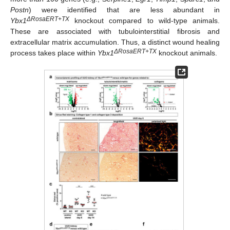
Postn
) were identified that are less abundant in
ΔRosaERT+TX
Ybx1
knockout compared to wild-type animals.
These are associated with tubulointerstitial fibrosis and
extracellular matrix accumulation. Thus, a distinct wound healing
ΔRosaERT+TX
process takes place within
Ybx1
knockout animals.