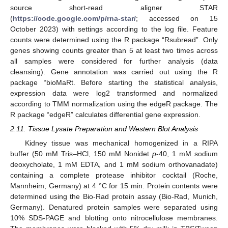
source short-read aligner STAR
(
https://code.google.com/p/rna-star/
; accessed on 15
October 2023) with settings according to the log file. Feature
counts were determined using the R package “Rsubread”. Only
genes showing counts greater than 5 at least two times across
all samples were considered for further analysis (data
cleansing). Gene annotation was carried out using the R
package “bioMaRt. Before starting the statistical analysis,
expression data were log2 transformed and normalized
according to TMM normalization using the edgeR package. The
R package “edgeR” calculates differential gene expression.
2.11. Tissue Lysate Preparation and Western Blot Analysis
Kidney tissue was mechanical homogenized in a RIPA
buffer (50 mM Tris–HCl, 150 mM Nonidet
p
-40, 1 mM sodium
deoxycholate, 1 mM EDTA, and 1 mM sodium orthovanadate)
containing a complete protease inhibitor cocktail (Roche,
Mannheim, Germany) at 4 °C for 15 min. Protein contents were
determined using the Bio-Rad protein assay (Bio-Rad, Munich,
Germany). Denatured protein samples were separated using
10% SDS-PAGE and blotting onto nitrocellulose membranes.