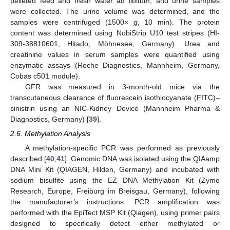
pelleted feed and fresh water ad libitum, and urine samples
were collected. The urine volume was determined, and the
samples were centrifuged (1500×
g
, 10 min). The protein
content was determined using NobiStrip U10 test stripes (HI-
309-38810601, Hitado, Möhnesee, Germany). Urea and
creatinine values in serum samples were quantified using
enzymatic assays (Roche Diagnostics, Mannheim, Germany,
Cobas c501 module).
GFR was measured in 3-month-old mice via the
transcutaneous clearance of fluorescein isothiocyanate (FITC)–
sinistrin using an NIC-Kidney Device (Mannheim Pharma &
Diagnostics, Germany) [
39
].
2.6. Methylation Analysis
A methylation-specific PCR was performed as previously
described [
40
,
41
]. Genomic DNA was isolated using the QIAamp
DNA Mini Kit (QIAGEN, Hilden, Germany) and incubated with
sodium bisulfite using the EZ DNA Methylation Kit (Zymo
Research, Europe, Freiburg im Breisgau, Germany), following
the manufacturer’s instructions. PCR amplification was
performed with the EpiTect MSP Kit (Qiagen), using primer pairs
designed to specifically detect either methylated or