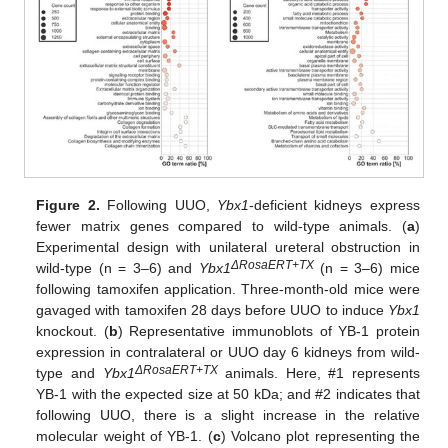
Figure 2.
Following UUO,
Ybx1
-deficient kidneys express
fewer matrix genes compared to wild-type animals. (
a
)
Experimental design with unilateral ureteral obstruction in
ΔRosaERT+TX
wild-type (n = 3–6) and
Ybx1
(n = 3–6) mice
following tamoxifen application. Three-month-old mice were
gavaged with tamoxifen 28 days before UUO to induce
Ybx1
knockout. (
b
) Representative immunoblots of YB-1 protein
expression in contralateral or UUO day 6 kidneys from wild-
ΔRosaERT+TX
type and
Ybx1
animals. Here, #1 represents
YB-1 with the expected size at 50 kDa; and #2 indicates that
following UUO, there is a slight increase in the relative
molecular weight of YB-1. (
c
) Volcano plot representing the