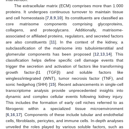
The extracellular matrix (ECM) comprises more than 1.000
proteins. It undergoes continuous turnover to maintain tissue
and cell homeostasis [
7
,
8
,
9
,
10
]. Its constituents are classified as
core matrisome components comprising glycoproteins,
collagens, and proteoglycans. Additionally, matrisome-
associated or affiliated proteins, regulators, and secreted factors
are also constituents [
11
]. In the context of the kidney, a
subclassification of the matrisome into tubulointerstitial and
glomerular components has been proposed [
12
,
13
,
14
]. This
classification helps define specific cell damage events that
trigger the secretion and activation of factors like transforming
growth factor-β1 (TGFβ) and soluble factors like
wingless/integrated (WNT), tumor necrosis factor (TNF), and
sonic hedgehog (SHH) [
15
]. Recent advancements in single-cell
transcriptome analysis provide unprecedented insights into
dynamic and complex cellular events following kidney injury.
This includes the formation of early cell niches referred to as
fibrogenic within a specialized tissue microenvironment
[
6
,
16
,
17
]. Components of these include tubular and endothelial
cells, fibroblasts, pericytes, and immune cells. In-depth analyses
unveiled the roles played by various soluble factors, such as