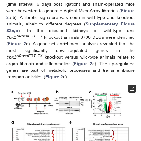
(time interval: 6 days post ligation) and sham-operated mice
were harvested to generate Agilent MicroArray libraries (
Figure
2
a,b). A fibrotic signature was seen in wild-type and knockout
animals, albeit to different degrees (
Supplementary Figure
S2a,b
). In the diseased kidneys of wild-type and
ΔRosaERT+TX
Ybx1
knockout animals 3700 DEGs were identified
(
Figure 2
c). A gene set enrichment analysis revealed that the
most significantly down-regulated genes in the
ΔRosaERT+TX
Ybx1
knockout versus wild-type animals relate to
organ fibrosis and inflammation (
Figure 2
d). The up-regulated
genes are part of metabolic processes and transmembrane
transport activities (
Figure 2
e).