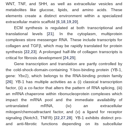
WNT, TNF, and SHH, as well as extracellular vesicles and
metabolites like glucose, lipids, and amino acids. These
elements create a distinct environment within a specialized
extracellular matrix scaffold [
6
,
18
,
19
,
20
].
ECM synthesis is regulated at both transcriptional and
translational levels [
21
]. In the cytoplasm, multiprotein
complexes store messenger RNA. These include transcripts for
collagen and TGFβ, which may be rapidly translated for protein
synthesis [
22
,
23
]. A prolonged half-life of collagen transcripts is
critical for fibrosis development [
24
,
25
].
Gene transcription and translation are partly controlled by
the cold-shock-domain-containing Y-box-binding protein (YB-1,
gene:
Ybx1
), which belongs to the RNA-binding protein family
[
26
]. YB-1 has multiple activities as a (i) classical transcription
factor, (ii) a co-factor that alters the pattern of RNA splicing, (iii)
an mRNA chaperone within ribonucleoprotein complexes which
impact the mRNA pool and the immediate availability of
untranslated mRNA, (iv) an extracellular
mitogen/chemoattractant factor, and (v) a ligand for receptor
signaling (Notch3, TNFR) [
22
,
27
,
28
]. YB-1 exhibits distinct pro-
and anti-fibrotic functions depending on its subcellular