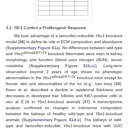
3.2. YB-1 Confers a Profibrogenic Response
We took advantage of a tamoxifen-inducible
Ybx1
-knockout
model [
38
] to define its role in ECM composition and abundance
(
Supplementary Figure S1a
). No differences between wild-type
ΔRosaERT+TX
and
Ybx1
knockout littermates were seen in kidney
morphology and function (blood urea nitrogen (BUN); serum
creatinine (
Supplementary Figure S1b,c
)). Long-term
observation beyond 2 years of age shows no phenotypic
ΔRosaERT+TX
abnormalities in the
Ybx1
knockout mice except for
thinner skin and abnormalities of the fur (e.g., hair loss) [
38
].
Kwon et al. described a decline in epidermal thickness and
decreases in developed hair follicles and Ki67-positive cells in
vivo at E.16 in
Ybx1
-knockout animals [
47
]. A transcriptome
analysis confirmed no changes in matrisome composition
between the kidneys of healthy wild-type and
Ybx1
-knockout
animals (
Supplementary Figure S1d,e
). The kidneys of wild-
type and tamoxifen-inducible
Ybx1
-knockout mice with UUO