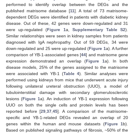
performed to identify overlap between the DEGs and the
published matrisome database [
11
]. A total of 73 matrisome-
dependent DEGs were identified in patients with diabetic kidney
disease. Out of these, 42 genes were down-regulated and 31
were up-regulated (
Figure 1
a,
Supplementary Table S2
).
Similar relationships were seen in kidney samples from patients
diagnosed with IgA nephropathy. Out of 59 DEGs, 34 were
down-regulated and 25 were up-regulated (
Figure 1
a). A further
comparison of YB-1-associated genes [
44
] and matrisome gene
expression demonstrated an overlap (
Figure 1
a). In both
disease models, 25% of the genes assigned to the matrisome
were associated with YB-1 (
Table 4
). Similar analyses were
performed using kidneys from mice that underwent acute injury
following unilateral ureteral obstruction (UUO), a model of
tubulointerstitial damage with secondary glomerulosclerotic
lesions (
Figure 1
a). An induction of YB-1 expression following
UUO on both the single cells and protein levels has been
reported before [
29
,
37
,
45
]. A comparison of the matrisome-
specific and YB-1-related DEGs revealed an overlap of 20
genes within the human and mouse datasets (
Figure 1
b).
Based on published signaling pathways of fibrosis, ~50% of the