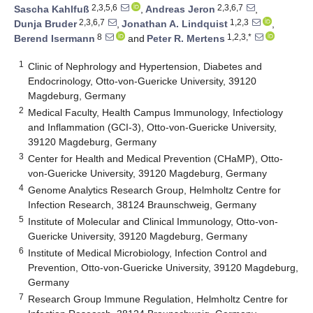
2,3,5,6
2,3,6,7
Sascha Kahlfuß
,
Andreas Jeron
,
2,3,6,7
1,2,3
Dunja Bruder
,
Jonathan A. Lindquist
,
8
1,2,3,*
Berend Isermann
and
Peter R. Mertens
1
Clinic of Nephrology and Hypertension, Diabetes and
Endocrinology, Otto-von-Guericke University, 39120
Magdeburg, Germany
2
Medical Faculty, Health Campus Immunology, Infectiology
and Inflammation (GCI-3), Otto-von-Guericke University,
39120 Magdeburg, Germany
3
Center for Health and Medical Prevention (CHaMP), Otto-
von-Guericke University, 39120 Magdeburg, Germany
4
Genome Analytics Research Group, Helmholtz Centre for
Infection Research, 38124 Braunschweig, Germany
5
Institute of Molecular and Clinical Immunology, Otto-von-
Guericke University, 39120 Magdeburg, Germany
6
Institute of Medical Microbiology, Infection Control and
Prevention, Otto-von-Guericke University, 39120 Magdeburg,
Germany
7
Research Group Immune Regulation, Helmholtz Centre for