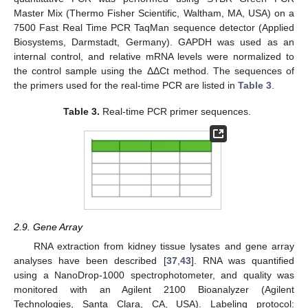
Master Mix (Thermo Fisher Scientific, Waltham, MA, USA) on a
7500 Fast Real Time PCR TaqMan sequence detector (Applied
Biosystems, Darmstadt, Germany). GAPDH was used as an
internal control, and relative mRNA levels were normalized to
the control sample using the ΔΔCt method. The sequences of
the primers used for the real-time PCR are listed in
Table 3
.
Table 3.
Real-time PCR primer sequences.
2.9. Gene Array
RNA extraction from kidney tissue lysates and gene array
analyses have been described [
37
,
43
]. RNA was quantified
using a NanoDrop-1000 spectrophotometer, and quality was
monitored with an Agilent 2100 Bioanalyzer (Agilent
Technologies, Santa Clara, CA, USA). Labeling protocol: