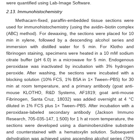
were quantified using Lab-Image Software.
2.13. Immunohistochemistry
Methacarn-fixed, paraffin-embedded tissue sections were
used for immunohistochemistry (using the avidin–biotin complex
(ABC) method). For dewaxing, the sections were placed for 10
min in xylene, followed by a descending alcohol series and
immersion with distilled water for 5 min. For Klotho and
fibrinogen staining, specimens were heated in a 10 mM sodium
citrate buffer (pH 6.0) in a microwave for 5 min. Endogenous
peroxidase was inactivated by incubation with 3% hydrogen
peroxide. After washing, the sections were incubated with a
blocking solution (10% FCS, 1% BSA in 1× Tween–PBS) for 30
min at room temperature, and a primary antibody (goat anti-
mouse KLOTHO, R&D Systems, AF1819; goat anti-mouse
Fibrinogen, Santa Cruz, 18032) was added overnight at 4 °C
diluted in 1% FCS plus 1× Tween–PBS. After incubation with a
peroxidase-labeled secondary antibody (Jackson Immuno
Research, 705-035-147, 1:500) for 1 h at room temperature, the
sections were developed using a diaminobenzidine substrate
and counterstained with a hematoxylin solution. Subsequent
dehydration was achieved using ascending alcohol series (70%