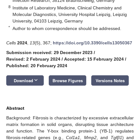
Infection Research, 38124 Braunschweig, Germany
8
Institute of Laboratory Medicine, Clinical Chemistry and
Molecular Diagnostics, University Hospital Leipzig, Leipzig
University, 04103 Leipzig, Germany
*
Author to whom correspondence should be addressed.
Cells
2024
,
13
(5), 367;
https://doi.org/10.3390/cells13050367
Submission received: 29 December 2023
/
Revised: 2 February 2024
/
Accepted: 15 February 2024
/
Published: 20 February 2024
keyboard_arrow_down
Download
Browse Figures
Versions Notes
Abstract
Background: Fibrosis is characterized by excessive extracellular
matrix formation in solid organs, disrupting tissue architecture
and function. The Y-box binding protein-1 (YB-1) regulates
fibrosis-related genes (e.g.,
Col1a1
,
Mmp2
, and
Tgfβ1
) and