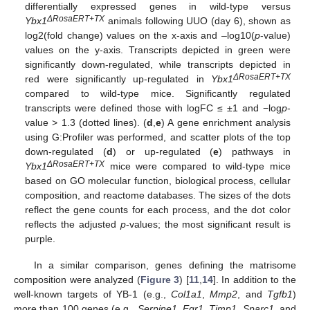
differentially expressed genes in wild-type versus
ΔRosaERT+TX
Ybx1
animals following UUO (day 6), shown as
log2(fold change) values on the x-axis and –log10(
p
-value)
values on the y-axis. Transcripts depicted in green were
significantly down-regulated, while transcripts depicted in
ΔRosaERT+TX
red were significantly up-regulated in
Ybx1
compared to wild-type mice. Significantly regulated
transcripts were defined those with logFC ≤ ±1 and −log
p
-
value > 1.3 (dotted lines). (
d
,
e
) A gene enrichment analysis
using G:Profiler was performed, and scatter plots of the top
down-regulated (
d
) or up-regulated (
e
) pathways in
ΔRosaERT+TX
Ybx1
mice were compared to wild-type mice
based on GO molecular function, biological process, cellular
composition, and reactome databases. The sizes of the dots
reflect the gene counts for each process, and the dot color
reflects the adjusted
p
-values; the most significant result is
purple.
In a similar comparison, genes defining the matrisome
composition were analyzed (
Figure 3
) [
11
,
14
]. In addition to the
well-known targets of YB-1 (e.g.,
Col1a1
,
Mmp2
, and
Tgfb1
)
more than 100 genes (e.g.,
Serpine1
,
Egr1
,
Timp1
,
Sparc1
, and