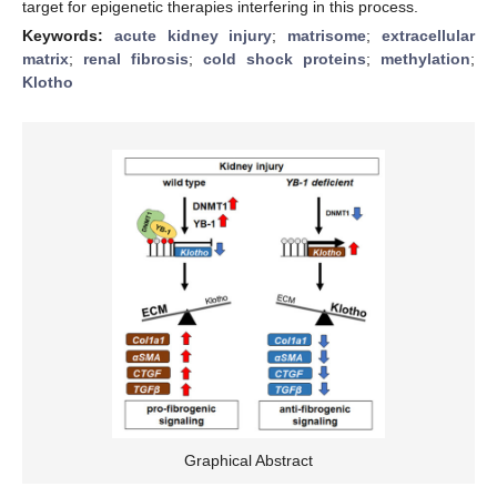
target for epigenetic therapies interfering in this process.
Keywords:
acute kidney injury
;
matrisome
;
extracellular
matrix
;
renal fibrosis
;
cold shock proteins
;
methylation
;
Klotho
Graphical Abstract