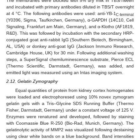
The membranes were blocked with 5% dry milk in TBS/Tween
and incubated with primary antibodies diluted in TBS/T overnight
at 4 °C. The following antibodies were used: anti-YB-1
C-terminal
(Y0396, Sigma, Taufkirchen, Germany), α-GAPDH (14C10, Cell
Signaling, Frankfurt am Main, Germany), and α-Klotho (AF1819,
R&D). This was followed by incubation with the secondary HRP-
conjugated goat anti-rabbit IgG (Southern Biotech, Birmingham,
AL, USA) or donkey anti-goat IgG (Jackson Immuno Research,
Cambridge House, UK) for 30 min. Following additional washing
steps, a SuperSignal chemiluminescence substrate, Pierce ECL
(Thermo Scientific, Darmstadt, Germany), was added, and
emitted light was measured using an Intas imaging system.
2.12. Gelatin Zymography
Equal quantities of protein from kidney cortex homogenates
were loaded and electrophoresed using 10% novex zymogram
gelatin gels with a Tris–Glycine SDS Running Buffer (Thermo
Fisher, Darmstadt, Germany) under a constant voltage of 125 V.
Enzymes were renatured and developed, followed by staining
with Coomassie Blue R-250 (Bio-Rad, Munich, Germany). The
gelatinolytic activity of MMP2 was visualized following destaining
using clear white bands on a blue background. Band intensities