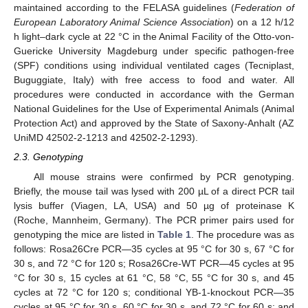
maintained according to the FELASA guidelines (
Federation of
European Laboratory Animal Science Association
) on a 12 h/12
h light–dark cycle at 22 °C in the Animal Facility of the Otto-von-
Guericke University Magdeburg under specific pathogen-free
(SPF) conditions using individual ventilated cages (Tecniplast,
Buguggiate, Italy) with free access to food and water. All
procedures were conducted in accordance with the German
National Guidelines for the Use of Experimental Animals (Animal
Protection Act) and approved by the State of Saxony-Anhalt (AZ
UniMD 42502-2-1213 and 42502-2-1293).
2.3. Genotyping
All mouse strains were confirmed by PCR genotyping.
Briefly, the mouse tail was lysed with 200 µL of a direct PCR tail
lysis buffer (Viagen, LA, USA) and 50 µg of proteinase K
(Roche, Mannheim, Germany). The PCR primer pairs used for
genotyping the mice are listed in
Table 1
. The procedure was as
follows: Rosa26Cre PCR—35 cycles at 95 °C for 30 s, 67 °C for
30 s, and 72 °C for 120 s; Rosa26Cre-WT PCR—45 cycles at 95
°C for 30 s, 15 cycles at 61 °C, 58 °C, 55 °C for 30 s, and 45
cycles at 72 °C for 120 s; conditional YB-1-knockout PCR—35
cycles at 95 °C for 30 s, 60 °C for 30 s, and 72 °C for 60 s; and