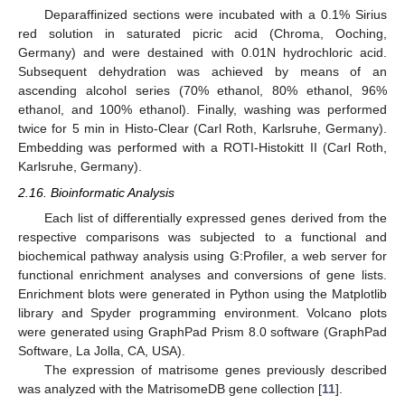
Deparaffinized sections were incubated with a 0.1% Sirius
red solution in saturated picric acid (Chroma, Ooching,
Germany) and were destained with 0.01N hydrochloric acid.
Subsequent dehydration was achieved by means of an
ascending alcohol series (70% ethanol, 80% ethanol, 96%
ethanol, and 100% ethanol). Finally, washing was performed
twice for 5 min in Histo-Clear (Carl Roth, Karlsruhe, Germany).
Embedding was performed with a ROTI-Histokitt II (Carl Roth,
Karlsruhe, Germany).
2.16. Bioinformatic Analysis
Each list of differentially expressed genes derived from the
respective comparisons was subjected to a functional and
biochemical pathway analysis using G:Profiler, a web server for
functional enrichment analyses and conversions of gene lists.
Enrichment blots were generated in Python using the Matplotlib
library and Spyder programming environment. Volcano plots
were generated using GraphPad Prism 8.0 software (GraphPad
Software, La Jolla, CA, USA).
The expression of matrisome genes previously described
was analyzed with the MatrisomeDB gene collection [
11
].