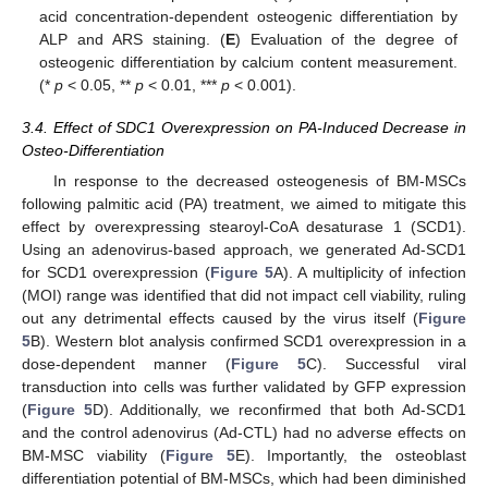
acid concentration-dependent osteogenic differentiation by
ALP and ARS staining. (
E
) Evaluation of the degree of
osteogenic differentiation by calcium content measurement.
(*
p
< 0.05, **
p
< 0.01, ***
p
< 0.001).
3.4. Effect of SDC1 Overexpression on PA-Induced Decrease in
Osteo-Differentiation
In response to the decreased osteogenesis of BM-MSCs
following palmitic acid (PA) treatment, we aimed to mitigate this
effect by overexpressing stearoyl-CoA desaturase 1 (SCD1).
Using an adenovirus-based approach, we generated Ad-SCD1
for SCD1 overexpression (
Figure 5
A). A multiplicity of infection
(MOI) range was identified that did not impact cell viability, ruling
out any detrimental effects caused by the virus itself (
Figure
5
B). Western blot analysis confirmed SCD1 overexpression in a
dose-dependent manner (
Figure 5
C). Successful viral
transduction into cells was further validated by GFP expression
(
Figure 5
D). Additionally, we reconfirmed that both Ad-SCD1
and the control adenovirus (Ad-CTL) had no adverse effects on
BM-MSC viability (
Figure 5
E). Importantly, the osteoblast
differentiation potential of BM-MSCs, which had been diminished