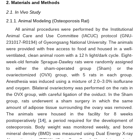
2. Materials and Methods
2.1. In Vivo Study
2.1.1. Animal Modeling (Osteoporosis Rat)
All animal procedures were performed by the Institutional
Animal Care and Use Committee (IACUC) protocol (GNU-
231017-R0194) of Gyeongsang National University. The animals
were provided with free access to food and housed in a well-
ventilated, clean animal room with a 12 h light/dark cycle. Eight-
week-old female Sprague-Dawley rats were randomly assigned
to either the sham-operated group (Sham) or the
ovariectomized (OVX) group, with 5 rats in each group.
Anesthesia was induced using a mixture of 2.0–3.0% isoflurane
and oxygen. Bilateral ovariectomy was performed on the rats in
the OVX group, with careful ligation of the oviduct. In the Sham
group, rats underwent a sham surgery in which the same
amount of adipose tissue surrounding the ovary was removed.
The animals were housed in the facility for 8 weeks
postoperatively [
14
], a period required for the development of
osteoporosis. Body weight was monitored weekly, and bone
mineral density (BMD) was measured using Dual Energy X-ray