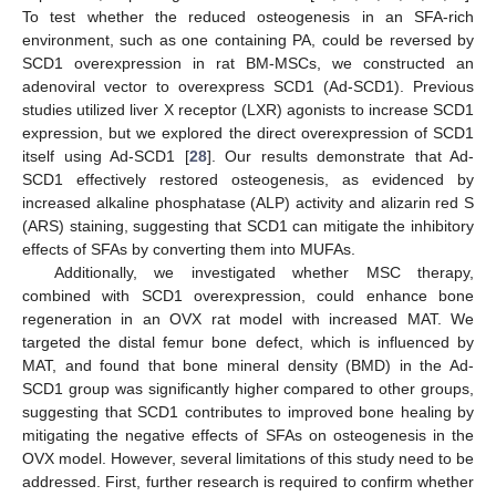
To test whether the reduced osteogenesis in an SFA-rich
environment, such as one containing PA, could be reversed by
SCD1 overexpression in rat BM-MSCs, we constructed an
adenoviral vector to overexpress SCD1 (Ad-SCD1). Previous
studies utilized liver X receptor (LXR) agonists to increase SCD1
expression, but we explored the direct overexpression of SCD1
itself using Ad-SCD1 [
28
]. Our results demonstrate that Ad-
SCD1 effectively restored osteogenesis, as evidenced by
increased alkaline phosphatase (ALP) activity and alizarin red S
(ARS) staining, suggesting that SCD1 can mitigate the inhibitory
effects of SFAs by converting them into MUFAs.
Additionally, we investigated whether MSC therapy,
combined with SCD1 overexpression, could enhance bone
regeneration in an OVX rat model with increased MAT. We
targeted the distal femur bone defect, which is influenced by
MAT, and found that bone mineral density (BMD) in the Ad-
SCD1 group was significantly higher compared to other groups,
suggesting that SCD1 contributes to improved bone healing by
mitigating the negative effects of SFAs on osteogenesis in the
OVX model. However, several limitations of this study need to be
addressed. First, further research is required to confirm whether