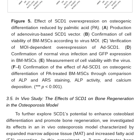
13. May
14. May
15. May
16. May
17. May
18. May
19. May
20. May
21. May
23. May
24. May
25. May
26. May
27. May
28. May
29. May
30. May
31. May
2. Jun
3. Jun
4. Jun
5. Jun
6. Jun
7. Jun
8. Jun
9. Jun
10. Jun
12. Jun
13. Jun
14. Jun
15. Jun
16. Jun
17. Jun
18. Jun
19. Jun
20. Jun
22. Jun
23. Jun
24. Jun
25. Jun
26. Jun
27. Jun
28. Jun
29. Jun
30. Jun
2. Jul
3. Jul
4. Jul
5. Jul
6. Jul
7. Jul
8. Jul
9. Jul
10. Jul
12. Jul
13. Jul
14. Jul
15. Jul
16. Jul
17. Jul
18. Jul
19. Jul
20. Jul
22. Jul
23. Jul
24. Jul
25. Jul
26. Jul
27. Jul
28. Jul
29. Jul
30. Jul
1. Aug
2. Aug
3. Aug
4. Aug
5. Aug
6. Aug
7. Aug
8. Aug
9. Aug
Figure 5.
Effect of SCD1 overexpression on osteogenic
differentiation reduced by palmitic acid (PA). (
A
) Production
of adenovirus-based SCD1 vector. (
B
) Confirmation of cell
viability of BM-MSCs according to virus MOI. (
C
) Verification
of MOI-dependent overexpression of Ad-SCD1. (
D
)
Confirmation of normal virus infection and GFP expression
in BM-MSCs. (
E
) Measurement of cell viability with the virus.
(
F
–
I
) Confirmation of the effect of Ad-SCD1 on osteogenic
differentiation of PA-treated BM-MSCs through comparison
of ALP and ARS staining, ALP activity, and calcium
deposition. (***
p
< 0.001).
3.5. In Vivo Study: The Effects of SCD1 on Bone Regeneration
in the Osteoporosis Model
To further explore SCD1’s potential to enhance osteoblast
differentiation and promote bone regeneration, we investigated
its effects in an in vivo osteoporosis model characterized by
expanded marrow adipose tissue (MAT) and increased fatty acid
(FA) resorption. In this experiment, a 3 mm diameter bone