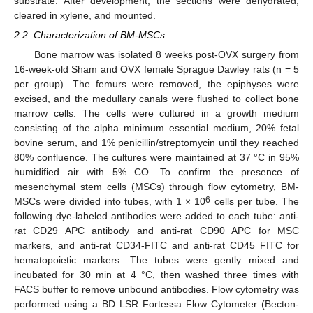
substrate. After development, the sections were dehydrated,
cleared in xylene, and mounted.
2.2. Characterization of BM-MSCs
Bone marrow was isolated 8 weeks post-OVX surgery from
16-week-old Sham and OVX female Sprague Dawley rats (n = 5
per group). The femurs were removed, the epiphyses were
excised, and the medullary canals were flushed to collect bone
marrow cells. The cells were cultured in a growth medium
consisting of the alpha minimum essential medium, 20% fetal
bovine serum, and 1% penicillin/streptomycin until they reached
80% confluence. The cultures were maintained at 37 °C in 95%
humidified air with 5% CO. To confirm the presence of
mesenchymal stem cells (MSCs) through flow cytometry, BM-
6
MSCs were divided into tubes, with 1 × 10
cells per tube. The
following dye-labeled antibodies were added to each tube: anti-
rat CD29 APC antibody and anti-rat CD90 APC for MSC
markers, and anti-rat CD34-FITC and anti-rat CD45 FITC for
hematopoietic markers. The tubes were gently mixed and
incubated for 30 min at 4 °C, then washed three times with
FACS buffer to remove unbound antibodies. Flow cytometry was
performed using a BD LSR Fortessa Flow Cytometer (Becton-