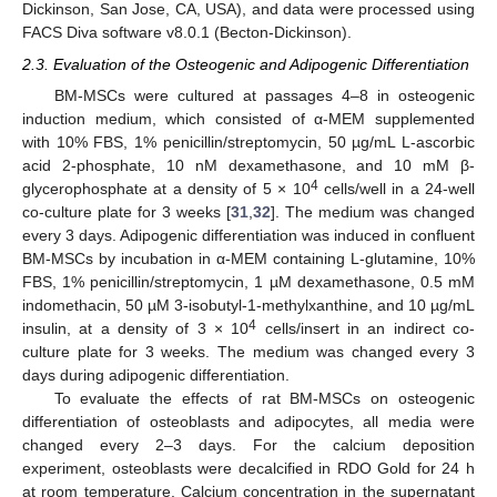
Dickinson, San Jose, CA, USA), and data were processed using
FACS Diva software v8.0.1 (Becton-Dickinson).
2.3. Evaluation of the Osteogenic and Adipogenic Differentiation
BM-MSCs were cultured at passages 4–8 in osteogenic
induction medium, which consisted of α-MEM supplemented
with 10% FBS, 1% penicillin/streptomycin, 50 µg/mL L-ascorbic
acid 2-phosphate, 10 nM dexamethasone, and 10 mM β-
4
glycerophosphate at a density of 5 × 10
cells/well in a 24-well
co-culture plate for 3 weeks [
31
,
32
]. The medium was changed
every 3 days. Adipogenic differentiation was induced in confluent
BM-MSCs by incubation in α-MEM containing L-glutamine, 10%
FBS, 1% penicillin/streptomycin, 1 µM dexamethasone, 0.5 mM
indomethacin, 50 µM 3-isobutyl-1-methylxanthine, and 10 µg/mL
4
insulin, at a density of 3 × 10
cells/insert in an indirect co-
culture plate for 3 weeks. The medium was changed every 3
days during adipogenic differentiation.
To evaluate the effects of rat BM-MSCs on osteogenic
differentiation of osteoblasts and adipocytes, all media were
changed every 2–3 days. For the calcium deposition
experiment, osteoblasts were decalcified in RDO Gold for 24 h
at room temperature. Calcium concentration in the supernatant