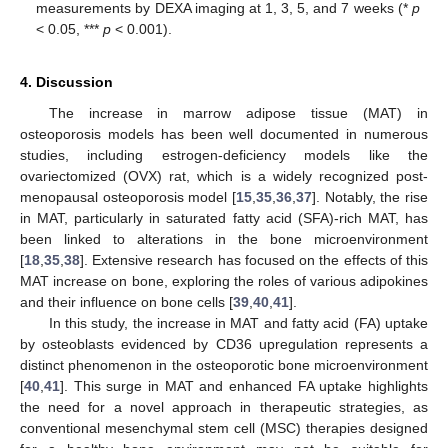
measurements by DEXA imaging at 1, 3, 5, and 7 weeks (*
p
< 0.05, ***
p
< 0.001).
4. Discussion
The increase in marrow adipose tissue (MAT) in
osteoporosis models has been well documented in numerous
studies, including estrogen-deficiency models like the
ovariectomized (OVX) rat, which is a widely recognized post-
menopausal osteoporosis model [
15
,
35
,
36
,
37
]. Notably, the rise
in MAT, particularly in saturated fatty acid (SFA)-rich MAT, has
been linked to alterations in the bone microenvironment
[
18
,
35
,
38
]. Extensive research has focused on the effects of this
MAT increase on bone, exploring the roles of various adipokines
and their influence on bone cells [
39
,
40
,
41
].
In this study, the increase in MAT and fatty acid (FA) uptake
by osteoblasts evidenced by CD36 upregulation represents a
distinct phenomenon in the osteoporotic bone microenvironment
[
40
,
41
]. This surge in MAT and enhanced FA uptake highlights
the need for a novel approach in therapeutic strategies, as
conventional mesenchymal stem cell (MSC) therapies designed