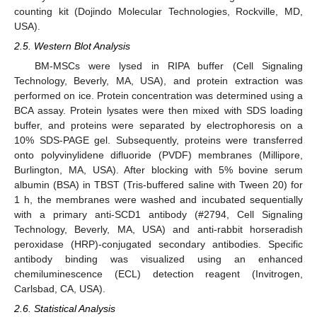
counting kit (Dojindo Molecular Technologies, Rockville, MD,
USA).
2.5. Western Blot Analysis
BM-MSCs were lysed in RIPA buffer (Cell Signaling
Technology, Beverly, MA, USA), and protein extraction was
performed on ice. Protein concentration was determined using a
BCA assay. Protein lysates were then mixed with SDS loading
buffer, and proteins were separated by electrophoresis on a
10% SDS-PAGE gel. Subsequently, proteins were transferred
onto polyvinylidene difluoride (PVDF) membranes (Millipore,
Burlington, MA, USA). After blocking with 5% bovine serum
albumin (BSA) in TBST (Tris-buffered saline with Tween 20) for
1 h, the membranes were washed and incubated sequentially
with a primary anti-SCD1 antibody (#2794, Cell Signaling
Technology, Beverly, MA, USA) and anti-rabbit horseradish
peroxidase (HRP)-conjugated secondary antibodies. Specific
antibody binding was visualized using an enhanced
chemiluminescence (ECL) detection reagent (Invitrogen,
Carlsbad, CA, USA).
2.6. Statistical Analysis