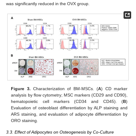
was significantly reduced in the OVX group.
Figure 3.
Characterization of BM-MSCs. (
A
) CD marker
analysis by flow cytometry; MSC markers (CD29 and CD90),
hematopoietic cell markers (CD34 and CD45). (
B
)
Evaluation of osteoblast differentiation by ALP staining and
ARS staining, and evaluation of adipocyte differentiation by
ORO staining.
3.3. Effect of Adipocytes on Osteogenesis by Co-Culture