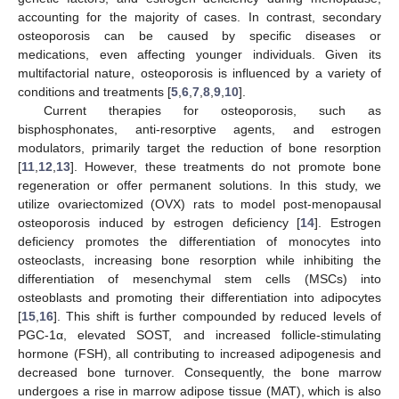
accounting for the majority of cases. In contrast, secondary
osteoporosis can be caused by specific diseases or
medications, even affecting younger individuals. Given its
multifactorial nature, osteoporosis is influenced by a variety of
conditions and treatments [
5
,
6
,
7
,
8
,
9
,
10
].
Current therapies for osteoporosis, such as
bisphosphonates, anti-resorptive agents, and estrogen
modulators, primarily target the reduction of bone resorption
[
11
,
12
,
13
]. However, these treatments do not promote bone
regeneration or offer permanent solutions. In this study, we
utilize ovariectomized (OVX) rats to model post-menopausal
osteoporosis induced by estrogen deficiency [
14
]. Estrogen
deficiency promotes the differentiation of monocytes into
osteoclasts, increasing bone resorption while inhibiting the
differentiation of mesenchymal stem cells (MSCs) into
osteoblasts and promoting their differentiation into adipocytes
[
15
,
16
]. This shift is further compounded by reduced levels of
PGC-1α, elevated SOST, and increased follicle-stimulating
hormone (FSH), all contributing to increased adipogenesis and
decreased bone turnover. Consequently, the bone marrow
undergoes a rise in marrow adipose tissue (MAT), which is also