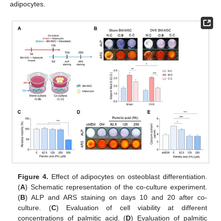
adipocytes.
Figure 4.
Effect of adipocytes on osteoblast differentiation.
(
A
) Schematic representation of the co-culture experiment.
(
B
) ALP and ARS staining on days 10 and 20 after co-
culture. (
C
) Evaluation of cell viability at different
concentrations of palmitic acid. (
D
) Evaluation of palmitic