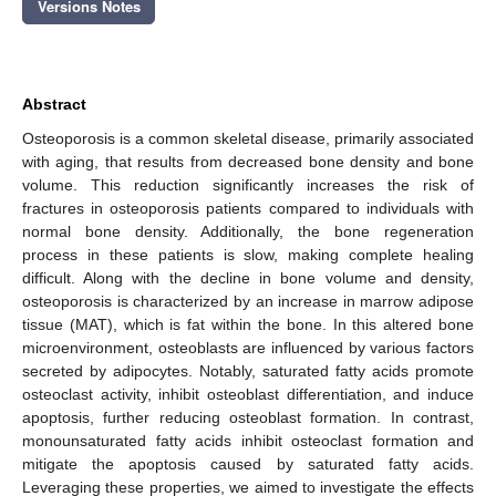
Versions Notes
Abstract
Osteoporosis is a common skeletal disease, primarily associated
with aging, that results from decreased bone density and bone
volume. This reduction significantly increases the risk of
fractures in osteoporosis patients compared to individuals with
normal bone density. Additionally, the bone regeneration
process in these patients is slow, making complete healing
difficult. Along with the decline in bone volume and density,
osteoporosis is characterized by an increase in marrow adipose
tissue (MAT), which is fat within the bone. In this altered bone
microenvironment, osteoblasts are influenced by various factors
secreted by adipocytes. Notably, saturated fatty acids promote
osteoclast activity, inhibit osteoblast differentiation, and induce
apoptosis, further reducing osteoblast formation. In contrast,
monounsaturated fatty acids inhibit osteoclast formation and
mitigate the apoptosis caused by saturated fatty acids.
Leveraging these properties, we aimed to investigate the effects