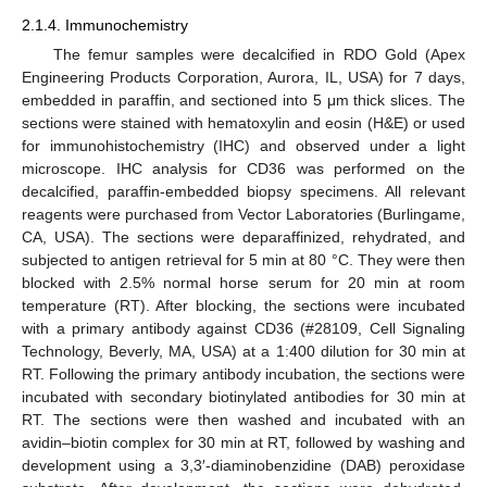
2.1.4. Immunochemistry
The femur samples were decalcified in RDO Gold (Apex
Engineering Products Corporation, Aurora, IL, USA) for 7 days,
embedded in paraffin, and sectioned into 5 μm thick slices. The
sections were stained with hematoxylin and eosin (H&E) or used
for immunohistochemistry (IHC) and observed under a light
microscope. IHC analysis for CD36 was performed on the
decalcified, paraffin-embedded biopsy specimens. All relevant
reagents were purchased from Vector Laboratories (Burlingame,
CA, USA). The sections were deparaffinized, rehydrated, and
subjected to antigen retrieval for 5 min at 80 °C. They were then
blocked with 2.5% normal horse serum for 20 min at room
temperature (RT). After blocking, the sections were incubated
with a primary antibody against CD36 (#28109, Cell Signaling
Technology, Beverly, MA, USA) at a 1:400 dilution for 30 min at
RT. Following the primary antibody incubation, the sections were
incubated with secondary biotinylated antibodies for 30 min at
RT. The sections were then washed and incubated with an
avidin–biotin complex for 30 min at RT, followed by washing and
development using a 3,3′-diaminobenzidine (DAB) peroxidase