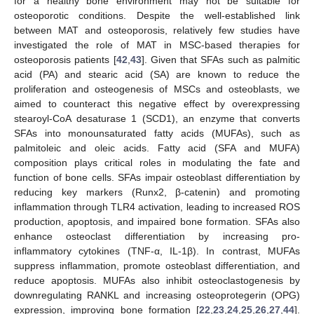
for a healthy bone environment may not be suitable for
osteoporotic conditions. Despite the well-established link
between MAT and osteoporosis, relatively few studies have
investigated the role of MAT in MSC-based therapies for
osteoporosis patients [
42
,
43
]. Given that SFAs such as palmitic
acid (PA) and stearic acid (SA) are known to reduce the
proliferation and osteogenesis of MSCs and osteoblasts, we
aimed to counteract this negative effect by overexpressing
stearoyl-CoA desaturase 1 (SCD1), an enzyme that converts
SFAs into monounsaturated fatty acids (MUFAs), such as
palmitoleic and oleic acids. Fatty acid (SFA and MUFA)
composition plays critical roles in modulating the fate and
function of bone cells. SFAs impair osteoblast differentiation by
reducing key markers (Runx2, β-catenin) and promoting
inflammation through TLR4 activation, leading to increased ROS
production, apoptosis, and impaired bone formation. SFAs also
enhance osteoclast differentiation by increasing pro-
inflammatory cytokines (TNF-α, IL-1β). In contrast, MUFAs
suppress inflammation, promote osteoblast differentiation, and
reduce apoptosis. MUFAs also inhibit osteoclastogenesis by
downregulating RANKL and increasing osteoprotegerin (OPG)
expression, improving bone formation [
22
,
23
,
24
,
25
,
26
,
27
,
44
].