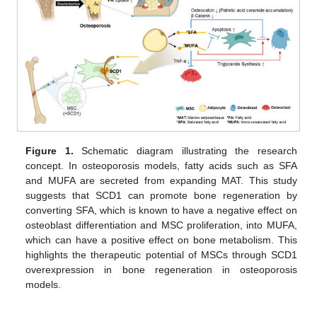
Figure 1.
Schematic diagram illustrating the research
concept. In osteoporosis models, fatty acids such as SFA
and MUFA are secreted from expanding MAT. This study
suggests that SCD1 can promote bone regeneration by
converting SFA, which is known to have a negative effect on
osteoblast differentiation and MSC proliferation, into MUFA,
which can have a positive effect on bone metabolism. This
highlights the therapeutic potential of MSCs through SCD1
overexpression in bone regeneration in osteoporosis
models.