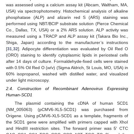
was assessed using a calcium assay kit (Abcam, Waltham, MA,
USA) via spectrophotometry. Histochemical analysis of alkaline
phosphatase (ALP) and alizarin red S (ARS) staining was
performed using NBT/BCIP substrate solution (Pierce Chemical
Co., Dallas, TX, USA) or a 2% ARS solution. ALP activity was
measured using a TRACP and ALP assay kit (Takara Bio Inc.,
Shiga, Japan) according to the manufacturer’s instructions
[
31
,
32
]. Adipocyte differentiation was evaluated by Oil Red O
(ORO) staining to identify cytoplasmic lipids in periosteal cells
after 14 days of culture. Formaldehyde-fixed cells were stained
with 0.5% Oil Red O (
w
/
v
) (Sigma Aldrich, St Louis, MO, USA) in
60% isopropanol, washed with distilled water, and visualized
under light microscopy.
2.4. Construction of Recombinant Adenovirus Expressing
Human-SCD1
The plasmid containing the cDNA of human SCD1
(NM_005063) (pCMV6-XL5-SCD1) was purchased from
Origene. Using pCMV6-XL5-SCD1 as a template, fragments of
the SCD1 gene were amplified with primers capped with XhoI
and HindIII restriction sites. The forward primer was 5′ CTC