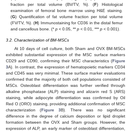
fraction per total volume (BV/TV, %). (
F
) Histological
examination of femoral bone marrow using H&E staining.
(
G
) Quantification of fat volume fraction per total volume
(FV/TV, %). (
H
) Immunostaining for CD36 in the distal femur
and cancellous bone. (*
p
< 0.05, **
p
< 0.01, ***
p
< 0.001).
3.2. Characterization of BM-MSCs
At 10 days of cell culture, both Sham and OVX BM-MSCs
exhibited substantial expression of the MSC surface markers
CD29 and CD90, confirming their MSC characteristics (
Figure
3
A). In contrast, the expression of hematopoietic markers CD34
and CD45 was very minimal. These surface marker evaluations
confirmed that the majority of both cell populations consisted of
MSCs. Osteoblast differentiation was further verified through
alkaline phosphatase (ALP) staining and alizarin red S (ARS)
staining, while adipocyte differentiation was confirmed by Oil
Red O (ORO) staining, providing additional confirmation of MSC
characterization (
Figure 3
B). There was no significant
difference in the degree of calcium deposition or lipid droplet
formation between the OVX and Sham groups. However, the
expression of ALP, an early marker of osteoblast differentiation,