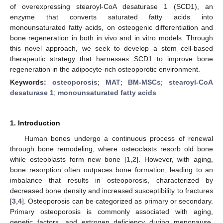
of overexpressing stearoyl-CoA desaturase 1 (SCD1), an
enzyme that converts saturated fatty acids into
monounsaturated fatty acids, on osteogenic differentiation and
bone regeneration in both in vivo and in vitro models. Through
this novel approach, we seek to develop a stem cell-based
therapeutic strategy that harnesses SCD1 to improve bone
regeneration in the adipocyte-rich osteoporotic environment.
Keywords:
osteoporosis
;
MAT
;
BM-MSCs
;
stearoyl-CoA
desaturase 1
;
monounsaturated fatty acids
1. Introduction
Human bones undergo a continuous process of renewal
through bone remodeling, where osteoclasts resorb old bone
while osteoblasts form new bone [
1
,
2
]. However, with aging,
bone resorption often outpaces bone formation, leading to an
imbalance that results in osteoporosis, characterized by
decreased bone density and increased susceptibility to fractures
[
3
,
4
]. Osteoporosis can be categorized as primary or secondary.
Primary osteoporosis is commonly associated with aging,
genetic factors, and estrogen deficiency during menopause,