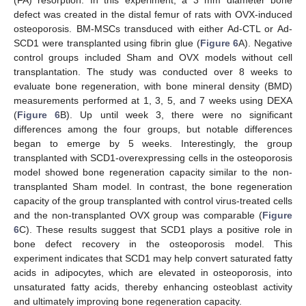
defect was created in the distal femur of rats with OVX-induced
osteoporosis. BM-MSCs transduced with either Ad-CTL or Ad-
SCD1 were transplanted using fibrin glue (
Figure 6
A). Negative
control groups included Sham and OVX models without cell
transplantation. The study was conducted over 8 weeks to
evaluate bone regeneration, with bone mineral density (BMD)
measurements performed at 1, 3, 5, and 7 weeks using DEXA
(
Figure 6
B). Up until week 3, there were no significant
differences among the four groups, but notable differences
began to emerge by 5 weeks. Interestingly, the group
transplanted with SCD1-overexpressing cells in the osteoporosis
model showed bone regeneration capacity similar to the non-
transplanted Sham model. In contrast, the bone regeneration
capacity of the group transplanted with control virus-treated cells
and the non-transplanted OVX group was comparable (
Figure
6
C). These results suggest that SCD1 plays a positive role in
bone defect recovery in the osteoporosis model. This
experiment indicates that SCD1 may help convert saturated fatty
acids in adipocytes, which are elevated in osteoporosis, into
unsaturated fatty acids, thereby enhancing osteoblast activity
and ultimately improving bone regeneration capacity.