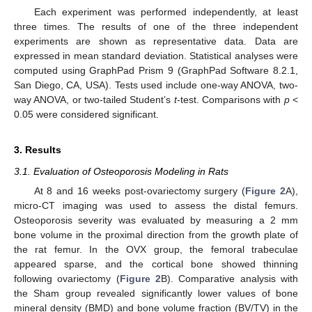
Each experiment was performed independently, at least
three times. The results of one of the three independent
experiments are shown as representative data. Data are
expressed in mean standard deviation. Statistical analyses were
computed using GraphPad Prism 9 (GraphPad Software 8.2.1,
San Diego, CA, USA). Tests used include one-way ANOVA, two-
way ANOVA, or two-tailed Student’s
t
-test. Comparisons with
p
<
0.05 were considered significant.
3. Results
3.1. Evaluation of Osteoporosis Modeling in Rats
At 8 and 16 weeks post-ovariectomy surgery (
Figure 2
A),
micro-CT imaging was used to assess the distal femurs.
Osteoporosis severity was evaluated by measuring a 2 mm
bone volume in the proximal direction from the growth plate of
the rat femur. In the OVX group, the femoral trabeculae
appeared sparse, and the cortical bone showed thinning
following ovariectomy (
Figure 2
B). Comparative analysis with
the Sham group revealed significantly lower values of bone
mineral density (BMD) and bone volume fraction (BV/TV) in the