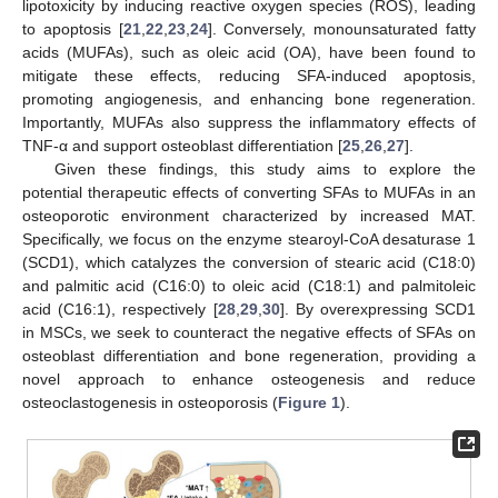
lipotoxicity by inducing reactive oxygen species (ROS), leading
to apoptosis [
21
,
22
,
23
,
24
]. Conversely, monounsaturated fatty
acids (MUFAs), such as oleic acid (OA), have been found to
mitigate these effects, reducing SFA-induced apoptosis,
promoting angiogenesis, and enhancing bone regeneration.
Importantly, MUFAs also suppress the inflammatory effects of
TNF-α and support osteoblast differentiation [
25
,
26
,
27
].
Given these findings, this study aims to explore the
potential therapeutic effects of converting SFAs to MUFAs in an
osteoporotic environment characterized by increased MAT.
Specifically, we focus on the enzyme stearoyl-CoA desaturase 1
(SCD1), which catalyzes the conversion of stearic acid (C18:0)
and palmitic acid (C16:0) to oleic acid (C18:1) and palmitoleic
acid (C16:1), respectively [
28
,
29
,
30
]. By overexpressing SCD1
in MSCs, we seek to counteract the negative effects of SFAs on
osteoblast differentiation and bone regeneration, providing a
novel approach to enhance osteogenesis and reduce
osteoclastogenesis in osteoporosis (
Figure 1
).