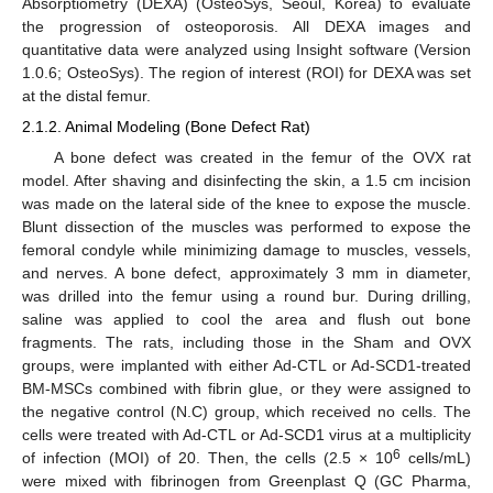
Absorptiometry (DEXA) (OsteoSys, Seoul, Korea) to evaluate
the progression of osteoporosis. All DEXA images and
quantitative data were analyzed using Insight software (Version
1.0.6; OsteoSys). The region of interest (ROI) for DEXA was set
at the distal femur.
2.1.2. Animal Modeling (Bone Defect Rat)
A bone defect was created in the femur of the OVX rat
model. After shaving and disinfecting the skin, a 1.5 cm incision
was made on the lateral side of the knee to expose the muscle.
Blunt dissection of the muscles was performed to expose the
femoral condyle while minimizing damage to muscles, vessels,
and nerves. A bone defect, approximately 3 mm in diameter,
was drilled into the femur using a round bur. During drilling,
saline was applied to cool the area and flush out bone
fragments. The rats, including those in the Sham and OVX
groups, were implanted with either Ad-CTL or Ad-SCD1-treated
BM-MSCs combined with fibrin glue, or they were assigned to
the negative control (N.C) group, which received no cells. The
cells were treated with Ad-CTL or Ad-SCD1 virus at a multiplicity
6
of infection (MOI) of 20. Then, the cells (2.5 × 10
cells/mL)
were mixed with fibrinogen from Greenplast Q (GC Pharma,