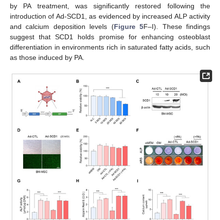
by PA treatment, was significantly restored following the
introduction of Ad-SCD1, as evidenced by increased ALP activity
and calcium deposition levels (
Figure 5
F–I). These findings
suggest that SCD1 holds promise for enhancing osteoblast
differentiation in environments rich in saturated fatty acids, such
as those induced by PA.