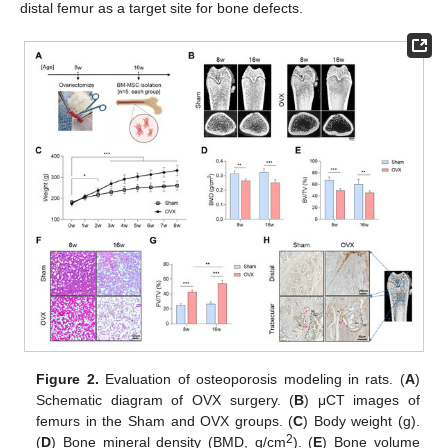
distal femur as a target site for bone defects.
Figure 2.
Evaluation of osteoporosis modeling in rats. (
A
)
Schematic diagram of OVX surgery. (
B
) μCT images of
femurs in the Sham and OVX groups. (
C
) Body weight (g).
2
(
D
) Bone mineral density (BMD, g/cm
). (
E
) Bone volume