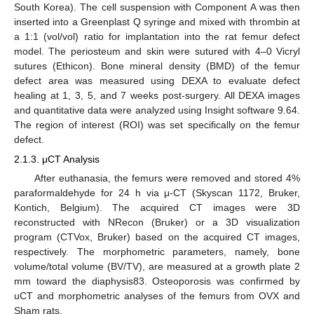
South Korea). The cell suspension with Component A was then
inserted into a Greenplast Q syringe and mixed with thrombin at
a 1:1 (vol/vol) ratio for implantation into the rat femur defect
model. The periosteum and skin were sutured with 4–0 Vicryl
sutures (Ethicon). Bone mineral density (BMD) of the femur
defect area was measured using DEXA to evaluate defect
healing at 1, 3, 5, and 7 weeks post-surgery. All DEXA images
and quantitative data were analyzed using Insight software 9.64.
The region of interest (ROI) was set specifically on the femur
defect.
2.1.3. μCT Analysis
After euthanasia, the femurs were removed and stored 4%
paraformaldehyde for 24 h via μ-CT (Skyscan 1172, Bruker,
Kontich, Belgium). The acquired CT images were 3D
reconstructed with NRecon (Bruker) or a 3D visualization
program (CTVox, Bruker) based on the acquired CT images,
respectively. The morphometric parameters, namely, bone
volume/total volume (BV/TV), are measured at a growth plate 2
mm toward the diaphysis83. Osteoporosis was confirmed by
uCT and morphometric analyses of the femurs from OVX and
Sham rats.