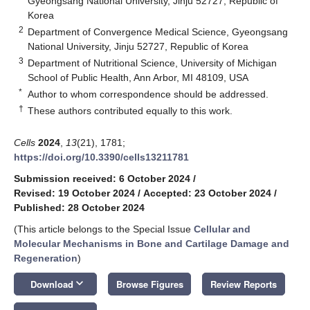
Gyeongsang National University, Jinju 52727, Republic of
Korea
2
Department of Convergence Medical Science, Gyeongsang
National University, Jinju 52727, Republic of Korea
3
Department of Nutritional Science, University of Michigan
School of Public Health, Ann Arbor, MI 48109, USA
*
Author to whom correspondence should be addressed.
†
These authors contributed equally to this work.
Cells
2024
,
13
(21), 1781;
https://doi.org/10.3390/cells13211781
Submission received: 6 October 2024
/
Revised: 19 October 2024
/
Accepted: 23 October 2024
/
Published: 28 October 2024
(This article belongs to the Special Issue
Cellular and
Molecular Mechanisms in Bone and Cartilage Damage and
Regeneration
)
keyboard_arrow_down
Download
Browse Figures
Review Reports