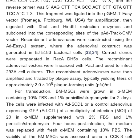
GAG CCA CCA TGC CGG CCC ACT TGC TG 3′, and the
reverse primer was 5′ AAG CTT TCA GCC ACT CTT GTA GTT
TCC ATC T 3′. This fragment was ligated into the pGEM-T Easy
vector (Promega, Fitchburg, WI, USA) for amplification, then
digested with XhoI and HindIII restriction enzymes and
subcloned into the corresponding sites of the pAd-Track-CMV
vector. Recombinant adenoviruses were constructed using the
Ad-Easy-1 system, where the adenoviral construct was
generated in BJ-5183 bacterial cells [
33
,
34
]. Correct clones
were propagated in RecA DH5α cells. The recombinant
adenoviral vectors were linearized with PacI and used to infect
293A cell cultures. The recombinant adenoviruses were then
amplified and titrated by plaque assay, typically yielding titers of
8
approximately 2.0 × 10
plaque-forming units (pfu)/mL.
For transduction, BM-MSCs were grown in α-MEM
containing 10% FBS and 1% penicillin/streptomycin for 2 days.
The cells were infected with Ad-SCD1 or a control adenovirus
expressing GFP (Ad-CTL) at a multiplicity of infection (MOI) of
20 in α-MEM supplemented with 2% FBS and 1%
penicillin/streptomycin. Four hours post-infection, the medium
was replaced with fresh α-MEM containing 10% FBS. The
viability of the BM-MSCs was assessed using a CCK-8 cell