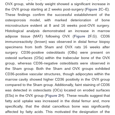
OVX group, while body weight showed a significant increase in
the OVX group starting at 2 weeks post-surgery (
Figure 2
C–E).
These findings confirm the successful establishment of the
osteoporosis model, with marked deterioration of bone
microstructure evident at 8 and 16 weeks post-OVX surgery.
Histological analysis demonstrated an increase in marrow
adipose tissue (MAT) following OVX (
Figure 2
F,G). CD36
immunoreactivity (brown) was observed in distal femur biopsy
specimens from both Sham and OVX rats 16 weeks after
surgery. CD36-positive osteoblasts (OBs) were present on
osteoid surfaces (OSs) within the trabecular bone of the OVX
group, whereas CD36-negative osteoblasts were observed in
the Sham group. Both the Sham and OVX groups exhibited
CD36-positive vascular structures, though adipocytes within the
marrow cavity showed higher CD36 positivity in the OVX group
compared to the Sham group. Additionally, faint staining of CD36
was detected in osteoclasts (OCs) located on eroded surfaces
(ESs) in the OVX group (
Figure 2
H). These results suggest that
fatty acid uptake was increased in the distal femur and, more
specifically, that the distal cancellous bone was significantly
affected by fatty acids. This motivated the designation of the