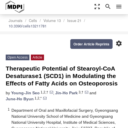
zoom_out_map
search
menu
Journals
Cells
Volume 13
Issue 21
10.3390/cells13211781
settings
Order Article Reprints
Open Access
Article
Therapeutic Potential of Stearoyl-CoA
Desaturase1 (SCD1) in Modulating the
Effects of Fatty Acids on Osteoporosis
1,2,†
3,†
by
Young-Jin Seo
,
Jin-Ho Park
and
1,2,*
June-Ho Byun
1
Department of Oral and Maxillofacial Surgery, Gyeongsang
National University School of Medicine and Gyeongsang
National University Hospital, Institute of Medical Sciences,