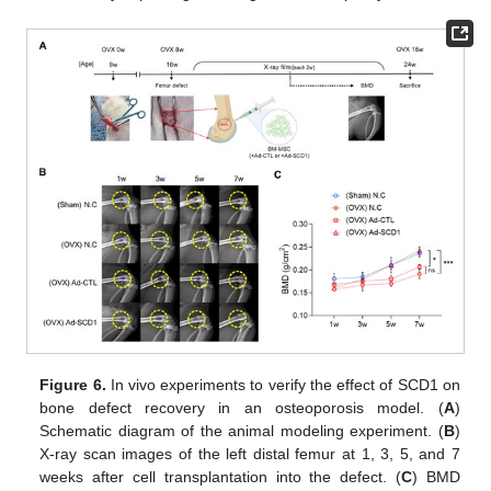
Figure 6.
In vivo experiments to verify the effect of SCD1 on
bone defect recovery in an osteoporosis model. (
A
)
Schematic diagram of the animal modeling experiment. (
B
)
X-ray scan images of the left distal femur at 1, 3, 5, and 7
weeks after cell transplantation into the defect. (
C
) BMD