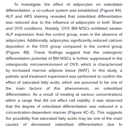
To investigate the effect of adipocytes on osteoblast
differentiation, a co-culture system was established (
Figure 4
A).
ALP and ARS staining revealed that osteoblast differentiation
was reduced due to the influence of adipocytes in both Sham
and OVX conditions. Notably, OVX BM-MSCs exhibited weaker
ALP expression than the control group, even in the absence of
adipocytes. Additionally, adipocytes significantly reduced calcium
deposition in the OVX group compared to the control group
(
Figure 4
B). These findings suggest that the osteogenic
differentiation potential of BM-MSCs is further suppressed in the
osteoporotic microenvironment of OVX, which is characterized
by increased marrow adipose tissue (MAT). In this study, a
palmitic acid treatment experiment was performed to confirm the
effect of saturated fatty acids, which are assumed to be one of
the main factors of this phenomenon, on osteoblast
differentiation. As a result of treating at various concentrations
within a range that did not affect cell viability, it was observed
that the degree of osteoblast differentiation was reduced in a
concentration-dependent manner (
Figure 4
C–E). This suggests
the possibility that saturated fatty acids may be one of the main
causes of decreased osteoblast differentiation due to