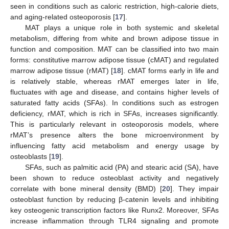
seen in conditions such as caloric restriction, high-calorie diets,
and aging-related osteoporosis [
17
].
MAT plays a unique role in both systemic and skeletal
metabolism, differing from white and brown adipose tissue in
function and composition. MAT can be classified into two main
forms: constitutive marrow adipose tissue (cMAT) and regulated
marrow adipose tissue (rMAT) [
18
]. cMAT forms early in life and
is relatively stable, whereas rMAT emerges later in life,
fluctuates with age and disease, and contains higher levels of
saturated fatty acids (SFAs). In conditions such as estrogen
deficiency, rMAT, which is rich in SFAs, increases significantly.
This is particularly relevant in osteoporosis models, where
rMAT’s presence alters the bone microenvironment by
influencing fatty acid metabolism and energy usage by
osteoblasts [
19
].
SFAs, such as palmitic acid (PA) and stearic acid (SA), have
been shown to reduce osteoblast activity and negatively
correlate with bone mineral density (BMD) [
20
]. They impair
osteoblast function by reducing β-catenin levels and inhibiting
key osteogenic transcription factors like Runx2. Moreover, SFAs
increase inflammation through TLR4 signaling and promote