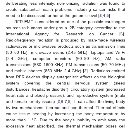
deliberating less intensity, non-ionizing radiation was found to
create substantial health problems including cancer risks that
need to be discussed further at the genomic level [
3
,
4
,
5
].
RFR-EMF is considered as one of the possible carcinogen
sources to humans under group ‘2B’ category according to the
International Agency for Research on Cancer [
6
].
Radiofrequency radiation is produced by man-made wireless
radiowaves or microwaves products such as transmission lines
(50–60 Hz), microwave ovens (2.45 GHz), laptops and Wi-Fi
(2.4 GHz), computer monitors (60–90 Hz), AM radio
transmissions (530–1600 KHz), FM transmissions (50–70 MHz)
and mobile phones (850 MHz–2.4 GHz) [
2
]. Radiations emitted
from RFR devices display antagonistic effects on the biological
system covering the central nervous system (sleep
disturbances, headache disorder), circulatory system (increased
heart rate and blood pressure), and reproductive system (male
and female fertility issues) [
2
,
6
,
7
,
8
]. It can affect the living body
by two mechanisms: thermal and non-thermal. Thermal effects
cause tissue heating by increasing the body temperature by
more than 1 °C. Due to the body’s inability to emit away the
excessive heat absorbed, the thermal mechanism poses cell