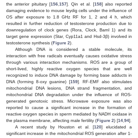
the anterior pituitary [
156
,
157
]. Qin et al. [
158
] also reported
damaging evidence to mouse leydig cells under the influence of
OS after exposure to 1.8 GHz RF for 1, 2 and 4 h, which
resulted in further reduction of testosterone production due to
downregulation of clock genes (Rora, Clock, Baml 1) and its
target gene expression (Star, Cyp11a1 and Hsd-3β) involved in
testosterone synthesis (
Figure 2
).
Although DNA is considered a stable molecule, its
interaction with free radicals eventually causes oxidative stress
through various interaction mechanisms. ROS are a group of
short-lived, highly reactive oxygen species that are well
recognized to induce DNA damage by forming base adducts in
DNA (forming 8-oxy guanine) [
159
]. RF-EMF also stimulates
mitochondrial DNA lesions, DNA strand fragmentation, and
mitochondrial DNA degradation under the influence of ROS-
generated genotoxic stress. Microwave exposure was also
reported to cause a significant increase in the formation of
reactive oxygen species in sperm mediated by NADH oxidase in
the plasma membrane, affecting male fertility (
Figure 2
) [
14
,
94
].
A recent study by Houston et al. [
120
] elucidated a
significant increase in the mitochondrial ROS generation after 1-