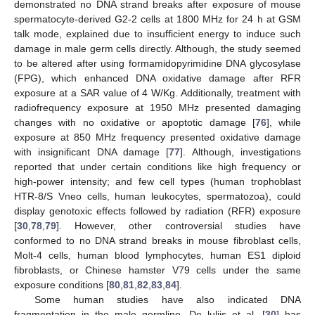
demonstrated no DNA strand breaks after exposure of mouse
spermatocyte-derived G2-2 cells at 1800 MHz for 24 h at GSM
talk mode, explained due to insufficient energy to induce such
damage in male germ cells directly. Although, the study seemed
to be altered after using formamidopyrimidine DNA glycosylase
(FPG), which enhanced DNA oxidative damage after RFR
exposure at a SAR value of 4 W/Kg. Additionally, treatment with
radiofrequency exposure at 1950 MHz presented damaging
changes with no oxidative or apoptotic damage [
76
], while
exposure at 850 MHz frequency presented oxidative damage
with insignificant DNA damage [
77
]. Although, investigations
reported that under certain conditions like high frequency or
high-power intensity; and few cell types (human trophoblast
HTR-8/S Vneo cells, human leukocytes, spermatozoa), could
display genotoxic effects followed by radiation (RFR) exposure
[
30
,
78
,
79
]. However, other controversial studies have
conformed to no DNA strand breaks in mouse fibroblast cells,
Molt-4 cells, human blood lymphocytes, human ES1 diploid
fibroblasts, or Chinese hamster V79 cells under the same
exposure conditions [
80
,
81
,
82
,
83
,
84
].
Some human studies have also indicated DNA
fragmentation in the male germline. De luliis et al. [
30
] has