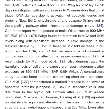
SAR-0.0516 W/Kg for 4 or 8 h/day. Additionally, exposure to 900
MHz EMF with SAR value 0.66 ± 0.01 W/Kg for 2 h/day for 50
days investigated with an increase in ROS generation that could
trigger DNA damage due to activation of apoptotic genes and
proteins (Bax, Bcl-2, cytochrome c, and caspase-3) involved in
the signaling pathway after mitochondrial damage in rats [
124
].
One more report with exposure of male Wistar rats to 900 MHz
RF-EMF (SAR-1.075 W/kg) found an alteration in MDA and ROS
levels along with significant increase in DNA damage in the
testicular tissue by 6.6 fold in tailed %, 2.2 fold increase in tail
length and tail DNA, and 5.4 fold increase in a tail moment in
comparison to control after comet assay examination [
125
]. A
recent study by Mahmoud et al. [
126
] also demonstrated the
harmful effects of cell phone exposure on spermatogenesis after
exposure at 890–915 MHz (SAR 0.69 W/kg). A contradictory
study has also been reported concerning short-term exposure.
Guo et al. [
127
] demonstrated a marked increase in the levels of
apoptotic proteins (Caspase 3, Bax) in testicular cells and
disruption in the leydig cell function after 220 MHz pulsed
modulated RF exposure. However, Dasdag et al. [
128
] reported
no statistically significant alterations in testicular function or its
structure after radiofrequency exposure at 250 MHz. Even after