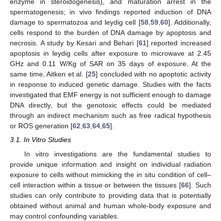
enzyme in steroidogenesis), and maturation arrest in the
spermatogenesis; in vivo findings reported induction of DNA
damage to spermatozoa and leydig cell [
58
,
59
,
60
]. Additionally,
cells respond to the burden of DNA damage by apoptosis and
necrosis. A study by Kesari and Behari [
61
] reported increased
apoptosis in leydig cells after exposure to microwave at 2.45
GHz and 0.11 W/Kg of SAR on 35 days of exposure. At the
same time, Aitken et al. [
25
] concluded with no apoptotic activity
in response to induced genetic damage. Studies with the facts
investigated that EMF energy is not sufficient enough to damage
DNA directly, but the genotoxic effects could be mediated
through an indirect mechanism such as free radical hypothesis
or ROS generation [
62
,
63
,
64
,
65
].
3.1. In Vitro Studies
In vitro investigations are the fundamental studies to
provide unique information and insight on individual radiation
exposure to cells without mimicking the in situ condition of cell–
cell interaction within a tissue or between the tissues [
66
]. Such
studies can only contribute to providing data that is potentially
obtained without animal and human whole-body exposure and
may control confounding variables.