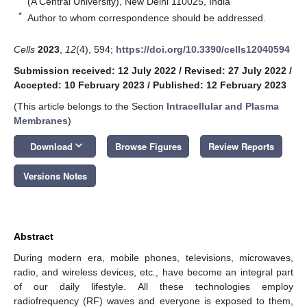
(A Central University), New Delhi 110025, India
*
Author to whom correspondence should be addressed.
Cells
2023
,
12
(4), 594;
https://doi.org/10.3390/cells12040594
Submission received: 12 July 2022
/
Revised: 27 July 2022
/
Accepted: 10 February 2023
/
Published: 12 February 2023
(This article belongs to the Section
Intracellular and Plasma
Membranes
)
keyboard_arrow_down
Download
Browse Figures
Review Reports
Versions Notes
Abstract
During modern era, mobile phones, televisions, microwaves,
radio, and wireless devices, etc., have become an integral part
of our daily lifestyle. All these technologies employ
radiofrequency (RF) waves and everyone is exposed to them,