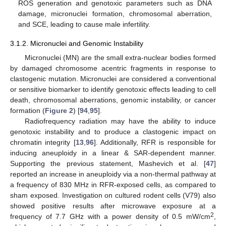
ROS generation and genotoxic parameters such as DNA
damage, micronuclei formation, chromosomal aberration,
and SCE, leading to cause male infertility.
3.1.2. Micronuclei and Genomic Instability
Micronuclei (MN) are the small extra-nuclear bodies formed
by damaged chromosome acentric fragments in response to
clastogenic mutation. Micronuclei are considered a conventional
or sensitive biomarker to identify genotoxic effects leading to cell
death, chromosomal aberrations, genomic instability, or cancer
formation (
Figure 2
) [
94
,
95
].
Radiofrequency radiation may have the ability to induce
genotoxic instability and to produce a clastogenic impact on
chromatin integrity [
13
,
96
]. Additionally, RFR is responsible for
inducing aneuploidy in a linear & SAR-dependent manner.
Supporting the previous statement, Mashevich et al. [
47
]
reported an increase in aneuploidy via a non-thermal pathway at
a frequency of 830 MHz in RFR-exposed cells, as compared to
sham exposed. Investigation on cultured rodent cells (V79) also
showed positive results after microwave exposure at a
2
frequency of 7.7 GHz with a power density of 0.5 mW/cm
,