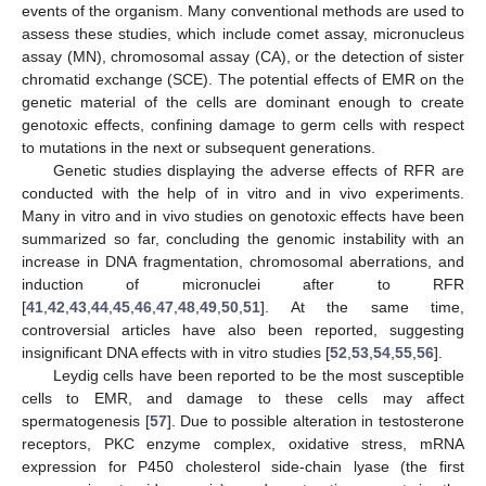
events of the organism. Many conventional methods are used to
assess these studies, which include comet assay, micronucleus
assay (MN), chromosomal assay (CA), or the detection of sister
chromatid exchange (SCE). The potential effects of EMR on the
genetic material of the cells are dominant enough to create
genotoxic effects, confining damage to germ cells with respect
to mutations in the next or subsequent generations.
Genetic studies displaying the adverse effects of RFR are
conducted with the help of in vitro and in vivo experiments.
Many in vitro and in vivo studies on genotoxic effects have been
summarized so far, concluding the genomic instability with an
increase in DNA fragmentation, chromosomal aberrations, and
induction of micronuclei after to RFR
[
41
,
42
,
43
,
44
,
45
,
46
,
47
,
48
,
49
,
50
,
51
]. At the same time,
controversial articles have also been reported, suggesting
insignificant DNA effects with in vitro studies [
52
,
53
,
54
,
55
,
56
].
Leydig cells have been reported to be the most susceptible
cells to EMR, and damage to these cells may affect
spermatogenesis [
57
]. Due to possible alteration in testosterone
receptors, PKC enzyme complex, oxidative stress, mRNA
expression for P450 cholesterol side-chain lyase (the first