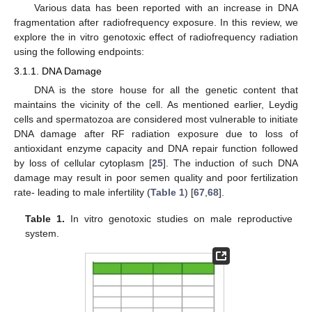
Various data has been reported with an increase in DNA
fragmentation after radiofrequency exposure. In this review, we
explore the in vitro genotoxic effect of radiofrequency radiation
using the following endpoints:
3.1.1. DNA Damage
DNA is the store house for all the genetic content that
maintains the vicinity of the cell. As mentioned earlier, Leydig
cells and spermatozoa are considered most vulnerable to initiate
DNA damage after RF radiation exposure due to loss of
antioxidant enzyme capacity and DNA repair function followed
by loss of cellular cytoplasm [
25
]. The induction of such DNA
damage may result in poor semen quality and poor fertilization
rate- leading to male infertility (
Table 1
) [
67
,
68
].
Table 1.
In vitro genotoxic studies on male reproductive
system.