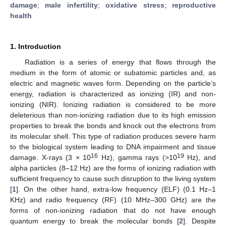
damage
;
male infertility
;
oxidative stress
;
reproductive
health
1. Introduction
Radiation is a series of energy that flows through the
medium in the form of atomic or subatomic particles and, as
electric and magnetic waves form. Depending on the particle’s
energy, radiation is characterized as ionizing (IR) and non-
ionizing (NIR). Ionizing radiation is considered to be more
deleterious than non-ionizing radiation due to its high emission
properties to break the bonds and knock out the electrons from
its molecular shell. This type of radiation produces severe harm
to the biological system leading to DNA impairment and tissue
16
19
damage. X-rays (3 × 10
Hz), gamma rays (>10
Hz), and
alpha particles (8–12 Hz) are the forms of ionizing radiation with
sufficient frequency to cause such disruption to the living system
[
1
]. On the other hand, extra-low frequency (ELF) (0.1 Hz–1
KHz) and radio frequency (RF) (10 MHz–300 GHz) are the
forms of non-ionizing radiation that do not have enough
quantum energy to break the molecular bonds [
2
]. Despite