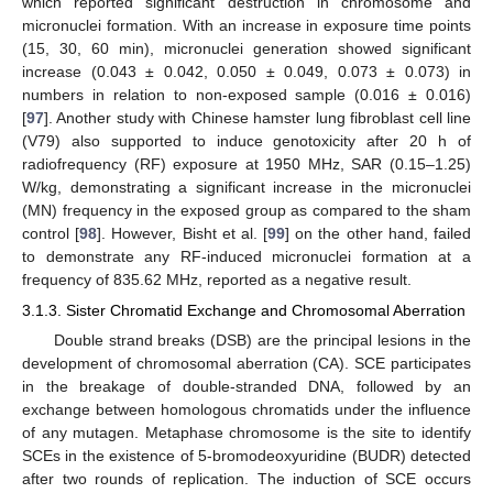
which reported significant destruction in chromosome and
micronuclei formation. With an increase in exposure time points
(15, 30, 60 min), micronuclei generation showed significant
increase (0.043 ± 0.042, 0.050 ± 0.049, 0.073 ± 0.073) in
numbers in relation to non-exposed sample (0.016 ± 0.016)
[
97
]. Another study with Chinese hamster lung fibroblast cell line
(V79) also supported to induce genotoxicity after 20 h of
radiofrequency (RF) exposure at 1950 MHz, SAR (0.15–1.25)
W/kg, demonstrating a significant increase in the micronuclei
(MN) frequency in the exposed group as compared to the sham
control [
98
]. However, Bisht et al. [
99
] on the other hand, failed
to demonstrate any RF-induced micronuclei formation at a
frequency of 835.62 MHz, reported as a negative result.
3.1.3. Sister Chromatid Exchange and Chromosomal Aberration
Double strand breaks (DSB) are the principal lesions in the
development of chromosomal aberration (CA). SCE participates
in the breakage of double-stranded DNA, followed by an
exchange between homologous chromatids under the influence
of any mutagen. Metaphase chromosome is the site to identify
SCEs in the existence of 5-bromodeoxyuridine (BUDR) detected
after two rounds of replication. The induction of SCE occurs