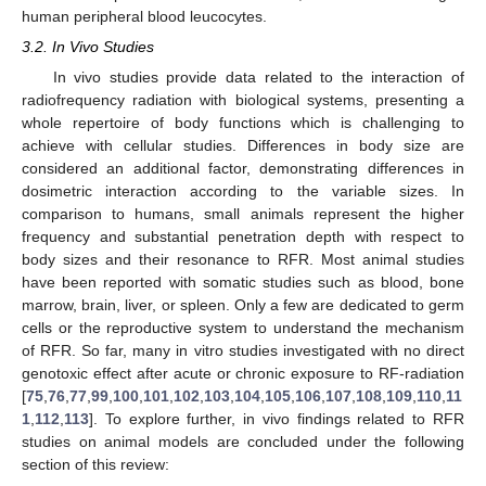
human peripheral blood leucocytes.
3.2. In Vivo Studies
In vivo studies provide data related to the interaction of
radiofrequency radiation with biological systems, presenting a
whole repertoire of body functions which is challenging to
achieve with cellular studies. Differences in body size are
considered an additional factor, demonstrating differences in
dosimetric interaction according to the variable sizes. In
comparison to humans, small animals represent the higher
frequency and substantial penetration depth with respect to
body sizes and their resonance to RFR. Most animal studies
have been reported with somatic studies such as blood, bone
marrow, brain, liver, or spleen. Only a few are dedicated to germ
cells or the reproductive system to understand the mechanism
of RFR. So far, many in vitro studies investigated with no direct
genotoxic effect after acute or chronic exposure to RF-radiation
[
75
,
76
,
77
,
99
,
100
,
101
,
102
,
103
,
104
,
105
,
106
,
107
,
108
,
109
,
110
,
11
1
,
112
,
113
]. To explore further, in vivo findings related to RFR
studies on animal models are concluded under the following
section of this review: