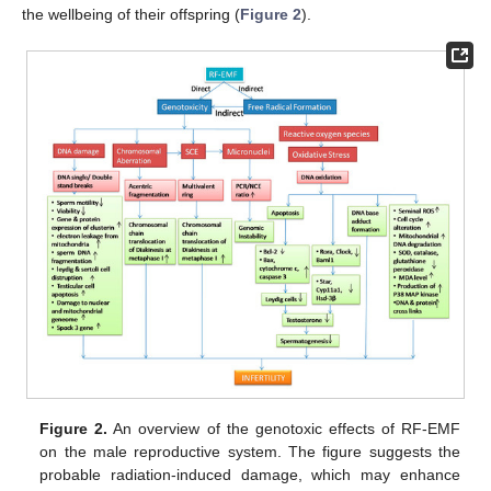
the wellbeing of their offspring (
Figure 2
).
Figure 2.
An overview of the genotoxic effects of RF-EMF
on the male reproductive system. The figure suggests the
probable radiation-induced damage, which may enhance