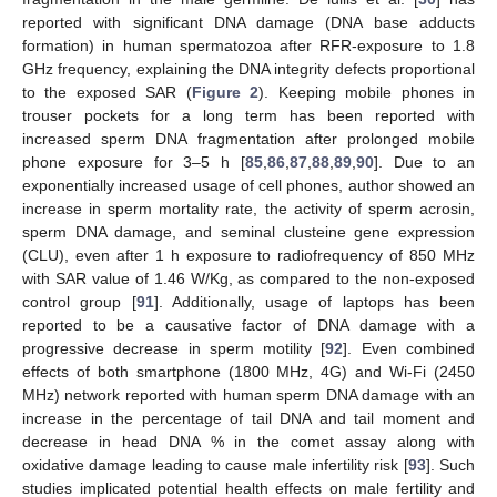
reported with significant DNA damage (DNA base adducts
formation) in human spermatozoa after RFR-exposure to 1.8
GHz frequency, explaining the DNA integrity defects proportional
to the exposed SAR (
Figure 2
). Keeping mobile phones in
trouser pockets for a long term has been reported with
increased sperm DNA fragmentation after prolonged mobile
phone exposure for 3–5 h [
85
,
86
,
87
,
88
,
89
,
90
]. Due to an
exponentially increased usage of cell phones, author showed an
increase in sperm mortality rate, the activity of sperm acrosin,
sperm DNA damage, and seminal clusteine gene expression
(CLU), even after 1 h exposure to radiofrequency of 850 MHz
with SAR value of 1.46 W/Kg, as compared to the non-exposed
control group [
91
]. Additionally, usage of laptops has been
reported to be a causative factor of DNA damage with a
progressive decrease in sperm motility [
92
]. Even combined
effects of both smartphone (1800 MHz, 4G) and Wi-Fi (2450
MHz) network reported with human sperm DNA damage with an
increase in the percentage of tail DNA and tail moment and
decrease in head DNA % in the comet assay along with
oxidative damage leading to cause male infertility risk [
93
]. Such
studies implicated potential health effects on male fertility and