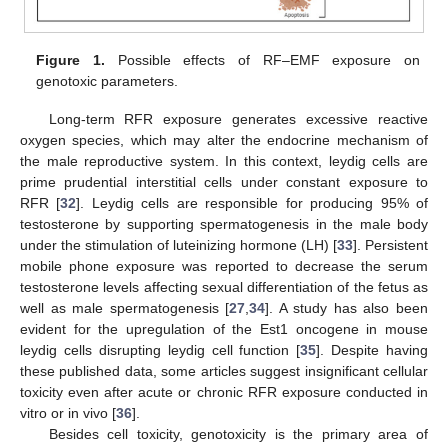
Figure 1.
Possible effects of RF–EMF exposure on
genotoxic parameters.
Long-term RFR exposure generates excessive reactive
oxygen species, which may alter the endocrine mechanism of
the male reproductive system. In this context, leydig cells are
prime prudential interstitial cells under constant exposure to
RFR [
32
]. Leydig cells are responsible for producing 95% of
testosterone by supporting spermatogenesis in the male body
under the stimulation of luteinizing hormone (LH) [
33
]. Persistent
mobile phone exposure was reported to decrease the serum
testosterone levels affecting sexual differentiation of the fetus as
well as male spermatogenesis [
27
,
34
]. A study has also been
evident for the upregulation of the Est1 oncogene in mouse
leydig cells disrupting leydig cell function [
35
]. Despite having
these published data, some articles suggest insignificant cellular
toxicity even after acute or chronic RFR exposure conducted in
vitro or in vivo [
36
].
Besides cell toxicity, genotoxicity is the primary area of