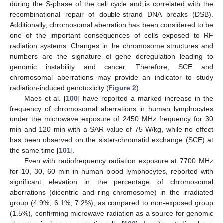
during the S-phase of the cell cycle and is correlated with the
recombinational repair of double-strand DNA breaks (DSB).
Additionally, chromosomal aberration has been considered to be
one of the important consequences of cells exposed to RF
radiation systems. Changes in the chromosome structures and
numbers are the signature of gene deregulation leading to
genomic instability and cancer. Therefore, SCE and
chromosomal aberrations may provide an indicator to study
radiation-induced genotoxicity (
Figure 2
).
Maes et al. [
100
] have reported a marked increase in the
frequency of chromosomal aberrations in human lymphocytes
under the microwave exposure of 2450 MHz frequency for 30
min and 120 min with a SAR value of 75 W/kg, while no effect
has been observed on the sister-chromatid exchange (SCE) at
the same time [
101
].
Even with radiofrequency radiation exposure at 7700 MHz
for 10, 30, 60 min in human blood lymphocytes, reported with
significant elevation in the percentage of chromosomal
aberrations (dicentric and ring chromosome) in the irradiated
group (4.9%, 6.1%, 7.2%), as compared to non-exposed group
(1.5%), confirming microwave radiation as a source for genomic