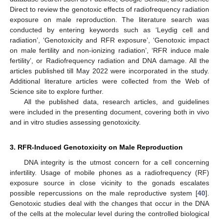
Direct to review the genotoxic effects of radiofrequency radiation
exposure on male reproduction. The literature search was
conducted by entering keywords such as ‘Leydig cell and
radiation’, ‘Genotoxicity and RFR exposure’, ‘Genotoxic impact
on male fertility and non-ionizing radiation’, ‘RFR induce male
fertility’, or Radiofrequency radiation and DNA damage. All the
articles published till May 2022 were incorporated in the study.
Additional literature articles were collected from the Web of
Science site to explore further.
All the published data, research articles, and guidelines
were included in the presenting document, covering both in vivo
and in vitro studies assessing genotoxicity.
3. RFR-Induced Genotoxicity on Male Reproduction
DNA integrity is the utmost concern for a cell concerning
infertility. Usage of mobile phones as a radiofrequency (RF)
exposure source in close vicinity to the gonads escalates
possible repercussions on the male reproductive system [
40
].
Genotoxic studies deal with the changes that occur in the DNA
of the cells at the molecular level during the controlled biological