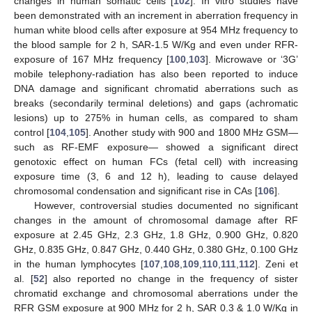
changes in human somatic cells [
102
]. In vitro studies have
been demonstrated with an increment in aberration frequency in
human white blood cells after exposure at 954 MHz frequency to
the blood sample for 2 h, SAR-1.5 W/Kg and even under RFR-
exposure of 167 MHz frequency [
100
,
103
]. Microwave or ‘3G’
mobile telephony-radiation has also been reported to induce
DNA damage and significant chromatid aberrations such as
breaks (secondarily terminal deletions) and gaps (achromatic
lesions) up to 275% in human cells, as compared to sham
control [
104
,
105
]. Another study with 900 and 1800 MHz GSM—
such as RF-EMF exposure— showed a significant direct
genotoxic effect on human FCs (fetal cell) with increasing
exposure time (3, 6 and 12 h), leading to cause delayed
chromosomal condensation and significant rise in CAs [
106
].
However, controversial studies documented no significant
changes in the amount of chromosomal damage after RF
exposure at 2.45 GHz, 2.3 GHz, 1.8 GHz, 0.900 GHz, 0.820
GHz, 0.835 GHz, 0.847 GHz, 0.440 GHz, 0.380 GHz, 0.100 GHz
in the human lymphocytes [
107
,
108
,
109
,
110
,
111
,
112
]. Zeni et
al. [
52
] also reported no change in the frequency of sister
chromatid exchange and chromosomal aberrations under the
RFR GSM exposure at 900 MHz for 2 h, SAR 0.3 & 1.0 W/Kg in