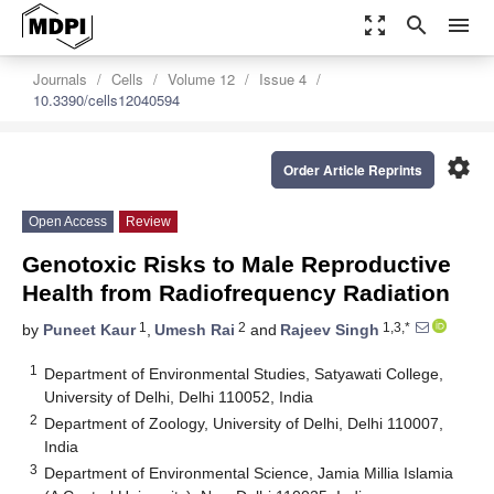
zoom_out_map
search
menu
Journals
Cells
Volume 12
Issue 4
10.3390/cells12040594
settings
Order Article Reprints
Open Access
Review
Genotoxic Risks to Male Reproductive
Health from Radiofrequency Radiation
1
2
1,3,*
by
Puneet Kaur
,
Umesh Rai
and
Rajeev Singh
1
Department of Environmental Studies, Satyawati College,
University of Delhi, Delhi 110052, India
2
Department of Zoology, University of Delhi, Delhi 110007,
India
3
Department of Environmental Science, Jamia Millia Islamia