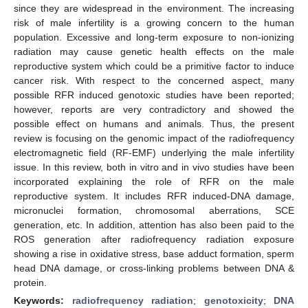
since they are widespread in the environment. The increasing
risk of male infertility is a growing concern to the human
population. Excessive and long-term exposure to non-ionizing
radiation may cause genetic health effects on the male
reproductive system which could be a primitive factor to induce
cancer risk. With respect to the concerned aspect, many
possible RFR induced genotoxic studies have been reported;
however, reports are very contradictory and showed the
possible effect on humans and animals. Thus, the present
review is focusing on the genomic impact of the radiofrequency
electromagnetic field (RF-EMF) underlying the male infertility
issue. In this review, both in vitro and in vivo studies have been
incorporated explaining the role of RFR on the male
reproductive system. It includes RFR induced-DNA damage,
micronuclei formation, chromosomal aberrations, SCE
generation, etc. In addition, attention has also been paid to the
ROS generation after radiofrequency radiation exposure
showing a rise in oxidative stress, base adduct formation, sperm
head DNA damage, or cross-linking problems between DNA &
protein.
Keywords:
radiofrequency radiation
;
genotoxicity
;
DNA