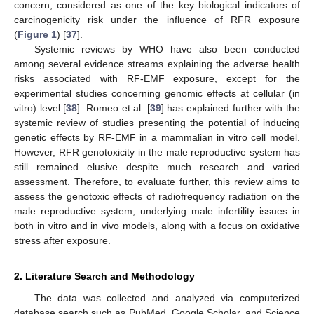
concern, considered as one of the key biological indicators of
carcinogenicity risk under the influence of RFR exposure
(
Figure 1
) [
37
].
Systemic reviews by WHO have also been conducted
among several evidence streams explaining the adverse health
risks associated with RF-EMF exposure, except for the
experimental studies concerning genomic effects at cellular (in
vitro) level [
38
]. Romeo et al. [
39
] has explained further with the
systemic review of studies presenting the potential of inducing
genetic effects by RF-EMF in a mammalian in vitro cell model.
However, RFR genotoxicity in the male reproductive system has
still remained elusive despite much research and varied
assessment. Therefore, to evaluate further, this review aims to
assess the genotoxic effects of radiofrequency radiation on the
male reproductive system, underlying male infertility issues in
both in vitro and in vivo models, along with a focus on oxidative
stress after exposure.
2. Literature Search and Methodology
The data was collected and analyzed via computerized
database search such as PubMed, Google Scholar, and Science