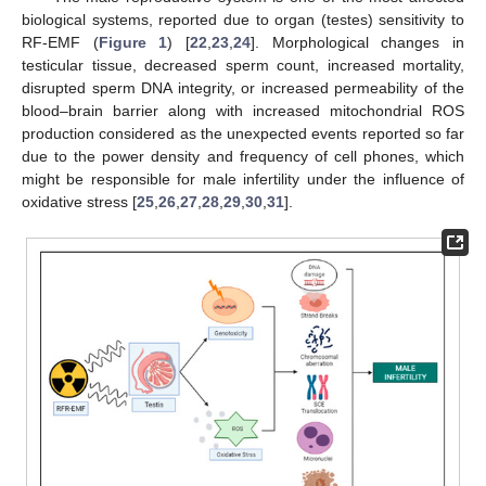
biological systems, reported due to organ (testes) sensitivity to
RF-EMF (
Figure 1
) [
22
,
23
,
24
]. Morphological changes in
testicular tissue, decreased sperm count, increased mortality,
disrupted sperm DNA integrity, or increased permeability of the
blood–brain barrier along with increased mitochondrial ROS
production considered as the unexpected events reported so far
due to the power density and frequency of cell phones, which
might be responsible for male infertility under the influence of
oxidative stress [
25
,
26
,
27
,
28
,
29
,
30
,
31
].