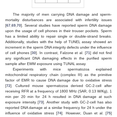
The majority of men carrying DNA damage and sperm-
mortality disturbances are associated with infertility issues
[
67
,
69
,
70
]. Several studies have reported sperm DNA damage
upon the usage of cell phones in their trouser pockets. Sperm
has a limited ability to repair single or double-strand breaks.
Additionally, studies with the help of TUNEL assay showed an
increment in the sperm DNA integrity defects under the influence
of cell phones [
30
]. In contrast, Falzone et al. [
71
] did not find
any significant DNA damaging effects in the purified sperm
sample after EWM exposure using TUNAL assay.
Experiments with mice spermatozoa explained
mitochondrial respiratory chain (complex III) as the primitive
factor of EMR to cause DNA damage due to oxidative stress
[
72
]. Cultured mouse spermatozoa derived GC-2-cell after
receiving RFR at a frequency of 1800 MHz (SAR, 0.13 W/Kg), 1
min per 20 min for 24 h resulted in DNA damage at such
exposure intensity [
73
]. Another study with GC-2-cell has also
reported DNA damage at a similar frequency for 24 h under the
influence of oxidative stress [
74
]. However, Duan et al. [
75
]