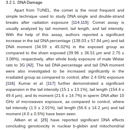
3.2.1. DNA Damage
Apart from TUNEL, the comet is the most frequent and
simple technique used to study DNA single and double-strand
breaks after radiation exposure [
114
,
115
]. Comet assay is
usually analyzed by tail moment, tail length, and tail intensity.
With the help of this assay, authors reported a significant
increase in the tail DNA percentage (138.03 ± 57.84 µm) and tail
DNA moment (34.59 ± 45.02%) in the exposed group as
compared to the sham exposed (39.96 ± 36.51 µm and 2.75 ±
3.08%), respectively, after whole body exposure of male Wistar
rats to 3G [
42
]. The tail DNA percentage and tail DNA moment
were also investigated to be increased significantly in the
irradiated group as compared to control, after 2.4 GHz exposure
[
116
]. Kumar et al. [
117
] further demonstrated a significant
expansion in the tail intensity (15.1 ± 13.1%), tail length (154.4 ±
49.4 µm), and its moment (21.6 ± 14.7%) in sperm DNA after 10
GHz of microwaves exposure, as compared to control, where
tail intensity (1.5 ± 2.01%), tail length (56.6 ± 14.2 µm) and tail
moment (4.0 ± 0.5%) have been seen.
Aitken et al. [
25
] have reported significant DNA effects
concluding genotoxicity in nuclear b-globin and mitochondrial