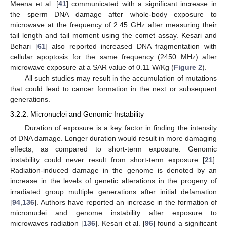
Meena et al. [
41
] communicated with a significant increase in
the sperm DNA damage after whole-body exposure to
microwave at the frequency of 2.45 GHz after measuring their
tail length and tail moment using the comet assay. Kesari and
Behari [
61
] also reported increased DNA fragmentation with
cellular apoptosis for the same frequency (2450 MHz) after
microwave exposure at a SAR value of 0.11 W/Kg (
Figure 2
).
All such studies may result in the accumulation of mutations
that could lead to cancer formation in the next or subsequent
generations.
3.2.2. Micronuclei and Genomic Instability
Duration of exposure is a key factor in finding the intensity
of DNA damage. Longer duration would result in more damaging
effects, as compared to short-term exposure. Genomic
instability could never result from short-term exposure [
21
].
Radiation-induced damage in the genome is denoted by an
increase in the levels of genetic alterations in the progeny of
irradiated group multiple generations after initial defamation
[
94
,
136
]. Authors have reported an increase in the formation of
micronuclei and genome instability after exposure to
microwaves radiation [
136
]. Kesari et al. [
96
] found a significant