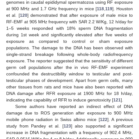
genomes in caudal epididymal spermatozoa using RF exposure
at 900 MHz and 1.7 GHz frequency in mice [
118
,
119
]. Houston
et al. [
120
] demonstrated that after exposure of male mice to
RF-EMF at 905 MHz frequency with SAR 2.2 W/Kg, 12 h/day for
1–5 weeks responded with 18% sperm DNA fragmentation
during 1st week and significantly elevated after five weeks of
exposure as compared to control or sham exposure
populations. The damage to the DNA has been observed with
single-strand breakage following whole-body radiofrequency
exposure. The reporter suggested that the sensitivity of different
germ cell populations after the in vivo RF-EMF experiment
confounded the destructibility window to testicular and post-
testicular phases of development. Apart from germ cells, many
other tissues from rats and mice have also been reported with
DNA damage after RFR exposure at 1900 MHz for 18 h/day,
indicating the capability of RFR to induce genotoxicity [
121
].
Some authors have reported an indirect effect of DNA
damage due to ROS generation after exposure to 900 MHz
mobile phone radiation in Swiss albino mice [
122
]. A previous
study from Pandey et al. [
123
] also supported a significant
increase in DNA fragmentation with a frequency of 902.4 MHz,