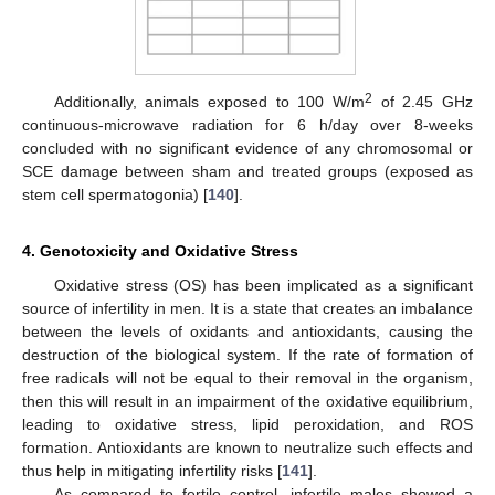
2
Additionally, animals exposed to 100 W/m
of 2.45 GHz
continuous-microwave radiation for 6 h/day over 8-weeks
concluded with no significant evidence of any chromosomal or
SCE damage between sham and treated groups (exposed as
stem cell spermatogonia) [
140
].
4. Genotoxicity and Oxidative Stress
Oxidative stress (OS) has been implicated as a significant
source of infertility in men. It is a state that creates an imbalance
between the levels of oxidants and antioxidants, causing the
destruction of the biological system. If the rate of formation of
free radicals will not be equal to their removal in the organism,
then this will result in an impairment of the oxidative equilibrium,
leading to oxidative stress, lipid peroxidation, and ROS
formation. Antioxidants are known to neutralize such effects and
thus help in mitigating infertility risks [
141
].
As compared to fertile control, infertile males showed a