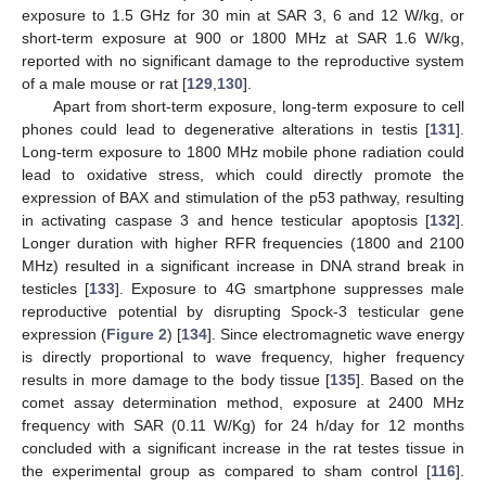
exposure to 1.5 GHz for 30 min at SAR 3, 6 and 12 W/kg, or
short-term exposure at 900 or 1800 MHz at SAR 1.6 W/kg,
reported with no significant damage to the reproductive system
of a male mouse or rat [
129
,
130
].
Apart from short-term exposure, long-term exposure to cell
phones could lead to degenerative alterations in testis [
131
].
Long-term exposure to 1800 MHz mobile phone radiation could
lead to oxidative stress, which could directly promote the
expression of BAX and stimulation of the p53 pathway, resulting
in activating caspase 3 and hence testicular apoptosis [
132
].
Longer duration with higher RFR frequencies (1800 and 2100
MHz) resulted in a significant increase in DNA strand break in
testicles [
133
]. Exposure to 4G smartphone suppresses male
reproductive potential by disrupting Spock-3 testicular gene
expression (
Figure 2
) [
134
]. Since electromagnetic wave energy
is directly proportional to wave frequency, higher frequency
results in more damage to the body tissue [
135
]. Based on the
comet assay determination method, exposure at 2400 MHz
frequency with SAR (0.11 W/Kg) for 24 h/day for 12 months
concluded with a significant increase in the rat testes tissue in
the experimental group as compared to sham control [
116
].