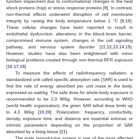
function impairment due to conformational changes in the heat
shock proteins (hsp) or stress response proteins [
9
]. In contrast,
non-thermal effects underwent disruption of cell membrane
integrity by raising the body temperature below 1 °C [
9
,
10
].
These cellular changes have been reported to result in
endothelial dysfunction, alterations in the blood–brain barrier,
compromised immune system, changes in the cell signaling
pathway, and nervous system disorder [
11
,
12
,
13
,
14
,
15
].
However, studies have also been enlightened with minor
biological problems created through non-thermal RFR exposure
[
16
,
17
,
18
].
To measure the effects of radiofrequency radiation, a
standardized unit called specific absorption rate (SAR) is used to
find the rate of energy absorbed per unit mass in the body,
expressed as watt/kg. The safe dose for whole-body exposure is
recommended to be 2.0 W/kg. However, according to WHO
(world health organization), the given SAR lethal dose limits up
to 4.0 W/kg [
19
,
20
]. Polarization, frequency, conductivity,
density, exposure time, and distance are essential extrinsic or
intrinsic parameters depending on the proportion of SAR
absorbed by a living tissue [
21
].
The male reproductive system is one of the most affected