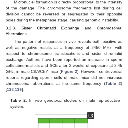
Micronuclei formation is directly proportional to the intensity
of the damage. The chromosome fragments lost during cell
division cannot be reversed or segregated to their opposite
poles during the metaphase stage, causing genomic instability.
3.2.3. Sister Chromatid Exchange and Chromosomal
Aberrations
The pattern of responses in vivo reveals both positive as
well as negative results at a frequency of 2450 MHz, with
respect to chromosome translocations and sister chromatid
exchange. Authors have been reported an increase in sperm
cells abnormalities and SCE after 2 weeks of exposure at 2.45
GHz, in male CBA/CEY mice (
Figure 2
). However, controversial
reports regarding sperm cells of male mice did not increase
chromosomal aberrations at the same frequency (
Table 2
)
[
138
,
139
].
Table 2.
In vivo genotoxic studies on male reproductive
system.