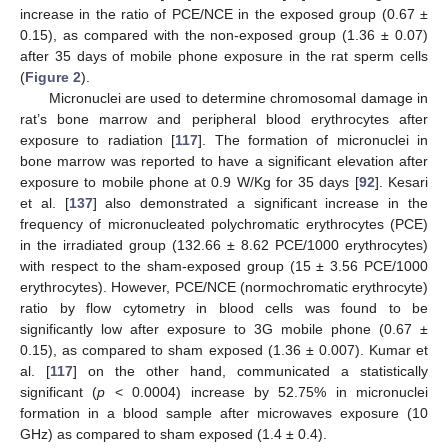
increase in the ratio of PCE/NCE in the exposed group (0.67 ±
0.15), as compared with the non-exposed group (1.36 ± 0.07)
after 35 days of mobile phone exposure in the rat sperm cells
(
Figure 2
).
Micronuclei are used to determine chromosomal damage in
rat’s bone marrow and peripheral blood erythrocytes after
exposure to radiation [
117
]. The formation of micronuclei in
bone marrow was reported to have a significant elevation after
exposure to mobile phone at 0.9 W/Kg for 35 days [
92
]. Kesari
et al. [
137
] also demonstrated a significant increase in the
frequency of micronucleated polychromatic erythrocytes (PCE)
in the irradiated group (132.66 ± 8.62 PCE/1000 erythrocytes)
with respect to the sham-exposed group (15 ± 3.56 PCE/1000
erythrocytes). However, PCE/NCE (normochromatic erythrocyte)
ratio by flow cytometry in blood cells was found to be
significantly low after exposure to 3G mobile phone (0.67 ±
0.15), as compared to sham exposed (1.36 ± 0.007). Kumar et
al. [
117
] on the other hand, communicated a statistically
significant (
p
< 0.0004) increase by 52.75% in micronuclei
formation in a blood sample after microwaves exposure (10
GHz) as compared to sham exposed (1.4 ± 0.4).