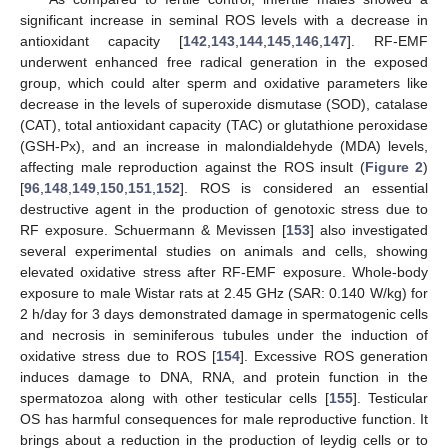
significant increase in seminal ROS levels with a decrease in
antioxidant capacity [
142
,
143
,
144
,
145
,
146
,
147
]. RF-EMF
underwent enhanced free radical generation in the exposed
group, which could alter sperm and oxidative parameters like
decrease in the levels of superoxide dismutase (SOD), catalase
(CAT), total antioxidant capacity (TAC) or glutathione peroxidase
(GSH-Px), and an increase in malondialdehyde (MDA) levels,
affecting male reproduction against the ROS insult (
Figure 2
)
[
96
,
148
,
149
,
150
,
151
,
152
]. ROS is considered an essential
destructive agent in the production of genotoxic stress due to
RF exposure. Schuermann & Mevissen [
153
] also investigated
several experimental studies on animals and cells, showing
elevated oxidative stress after RF-EMF exposure. Whole-body
exposure to male Wistar rats at 2.45 GHz (SAR: 0.140 W/kg) for
2 h/day for 3 days demonstrated damage in spermatogenic cells
and necrosis in seminiferous tubules under the induction of
oxidative stress due to ROS [
154
]. Excessive ROS generation
induces damage to DNA, RNA, and protein function in the
spermatozoa along with other testicular cells [
155
]. Testicular
OS has harmful consequences for male reproductive function. It
brings about a reduction in the production of leydig cells or to