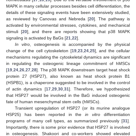
MAPK in many cellular processes besides cell differentiation, the
details of these signaling events have been extensively studied,
as reviewed by Canovas and Nebreda [
20
]. The pathway is
activated by environmental stresses, cytokines, and mechanical
stimuli [
20
], and there are reports showing that p38 MAPK
signaling is activated by BaGs [
21
,
22
].
In vitro
, osteogenesis is accompanied by the physical
change of the cell cytoskeleton [
19
,
23
,
24
,
25
], and the cellular
mechanisms regulating the cytoskeletal dynamics are significant
in regulating the osteogenic lineage commitment of hMSCs
[
19
,
24
,
26
,
27
,
28
]. The p38 MAPK downstream target heat shock
protein 27 (HSP27), also known as heat shock protein B1
(HSPB1), is a chaperone suggested to be involved in the control
of actin dynamics [
17
,
29
,
30
,
31
]. Therefore, we hypothesized
that HSP27 would be involved in the BaG induced osteogenic
fate of human mesenchymal stem cells (hMSCs).
Transient upregulation of HSP27 (or its murine analogue
HSP25) has been reported in the
in vitro
differentiation
programs of many cell types, as summarized previously [
31
].
Importantly, there is some prior evidence that HSP27 is involved
in osteogenesis. Shakoori and co-workers showed elevated