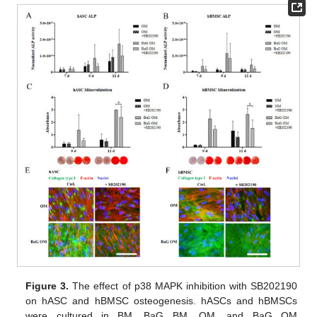
Figure 3.
The effect of p38 MAPK inhibition with SB202190
on hASC and hBMSC osteogenesis. hASCs and hBMSCs
were cultured in BM, BaG BM, OM, and BaG OM