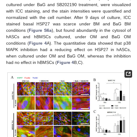
cultured under BaG and SB202190 treatment, were visualized
with ICC staining, and the stain intensities were quantified and
normalized with the cell number. After 9 days of culture, ICC
stained basal HSP27 was scarce under BM and BaG BM
conditions (
Figure S6a
), but found abundantly in the cytosol of
hASCs and hBMSCs cultured, under OM and BaG OM
conditions (
Figure 4
A). The quantitative data showed that p38
MAPK inhibition had a reducing effect on HSP27 in hASCs,
when cultured under OM and BaG OM, whereas the inhibition
had no effect in hBMSCs (
Figure 4
B,C).