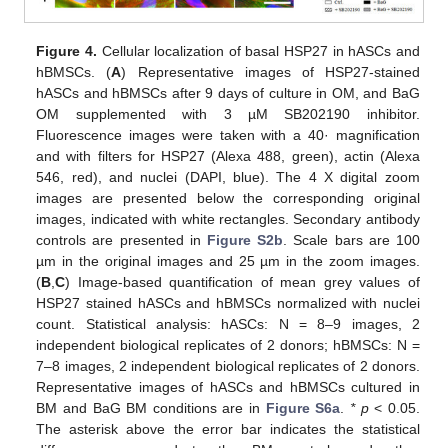
Figure 4.
Cellular localization of basal HSP27 in hASCs and
hBMSCs. (
A
) Representative images of HSP27-stained
hASCs and hBMSCs after 9 days of culture in OM, and BaG
OM supplemented with 3 µM SB202190 inhibitor.
Fluorescence images were taken with a 40· magnification
and with filters for HSP27 (Alexa 488, green), actin (Alexa
546, red), and nuclei (DAPI, blue). The 4 X digital zoom
images are presented below the corresponding original
images, indicated with white rectangles. Secondary antibody
controls are presented in
Figure S2b
. Scale bars are 100
µm in the original images and 25 µm in the zoom images.
(
B
,
C
) Image-based quantification of mean grey values of
HSP27 stained hASCs and hBMSCs normalized with nuclei
count. Statistical analysis: hASCs: N = 8–9 images, 2
independent biological replicates of 2 donors; hBMSCs: N =
7–8 images, 2 independent biological replicates of 2 donors.
Representative images of hASCs and hBMSCs cultured in
BM and BaG BM conditions are in
Figure S6a
.
* p
˂ 0.05.
The asterisk above the error bar indicates the statistical