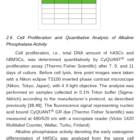
2.6. Cell Proliferation and Quantitative Analysis of Alkaline
Phosphatase Activity
Cell proliferation, i.e., total DNA amount of hASCs and
®
hBMSCs, was determined quantitatively by CyQUANT
cell
proliferation assay (Thermo Fisher Scientific) after 7, 9, and 11
days of culture. Before cell lysis, time point images were taken
with a Nikon eclipse TS100 inverted phase contrast microscope
(Nikon, Tokyo, Japan), with 4 X light objective. The analysis was
performed on samples collected in 0.1% Triton buffer (Sigma-
Aldrich) according to the manufacturer’s protocol, as described
previously [
38
,
40
]. The fluorescence signal representing nucleic
®
acid bound CyQUANT
GR dye (Thermo Fisher Scientific) was
measured at 480/520 nm with a microplate reader (Victor 1420
Multilabel Counter, Wallac, Turku, Finland).
Alkaline phosphatase activity denoting the early osteogenic
differentiation of hMSCs was analyzed from the same cell