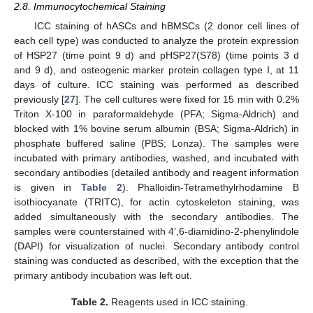
2.8. Immunocytochemical Staining
ICC staining of hASCs and hBMSCs (2 donor cell lines of
each cell type) was conducted to analyze the protein expression
of HSP27 (time point 9 d) and pHSP27(S78) (time points 3 d
and 9 d), and osteogenic marker protein collagen type I, at 11
days of culture. ICC staining was performed as described
previously [
27
]. The cell cultures were fixed for 15 min with 0.2%
Triton X-100 in paraformaldehyde (PFA; Sigma-Aldrich) and
blocked with 1% bovine serum albumin (BSA; Sigma-Aldrich) in
phosphate buffered saline (PBS; Lonza). The samples were
incubated with primary antibodies, washed, and incubated with
secondary antibodies (detailed antibody and reagent information
is given in
Table 2
). Phalloidin-Tetramethylrhodamine B
isothiocyanate (TRITC), for actin cytoskeleton staining, was
added simultaneously with the secondary antibodies. The
samples were counterstained with 4’,6-diamidino-2-phenylindole
(DAPI) for visualization of nuclei. Secondary antibody control
staining was conducted as described, with the exception that the
primary antibody incubation was left out.
Table 2.
Reagents used in ICC staining.