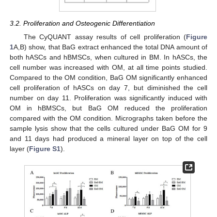
3.2. Proliferation and Osteogenic Differentiation
The CyQUANT assay results of cell proliferation (
Figure
1
A,B) show, that BaG extract enhanced the total DNA amount of
both hASCs and hBMSCs, when cultured in BM. In hASCs, the
cell number was increased with OM, at all time points studied.
Compared to the OM condition, BaG OM significantly enhanced
cell proliferation of hASCs on day 7, but diminished the cell
number on day 11. Proliferation was significantly induced with
OM in hBMSCs, but BaG OM reduced the proliferation
compared with the OM condition. Micrographs taken before the
sample lysis show that the cells cultured under BaG OM for 9
and 11 days had produced a mineral layer on top of the cell
layer (
Figure S1
).