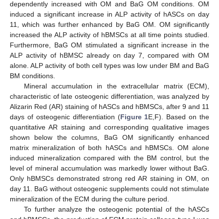
dependently increased with OM and BaG OM conditions. OM
induced a significant increase in ALP activity of hASCs on day
11, which was further enhanced by BaG OM. OM significantly
increased the ALP activity of hBMSCs at all time points studied.
Furthermore, BaG OM stimulated a significant increase in the
ALP activity of hBMSC already on day 7, compared with OM
alone. ALP activity of both cell types was low under BM and BaG
BM conditions.
Mineral accumulation in the extracellular matrix (ECM),
characteristic of late osteogenic differentiation, was analyzed by
Alizarin Red (AR) staining of hASCs and hBMSCs, after 9 and 11
days of osteogenic differentiation (
Figure 1
E,F). Based on the
quantitative AR staining and corresponding qualitative images
shown below the columns, BaG OM significantly enhanced
matrix mineralization of both hASCs and hBMSCs. OM alone
induced mineralization compared with the BM control, but the
level of mineral accumulation was markedly lower without BaG.
Only hBMSCs demonstrated strong red AR staining in OM, on
day 11. BaG without osteogenic supplements could not stimulate
mineralization of the ECM during the culture period.
To further analyze the osteogenic potential of the hASCs