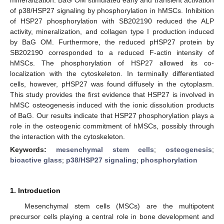
of p38/HSP27 signaling by phosphorylation in hMSCs. Inhibition
of HSP27 phosphorylation with SB202190 reduced the ALP
activity, mineralization, and collagen type I production induced
by BaG OM. Furthermore, the reduced pHSP27 protein by
SB202190 corresponded to a reduced F-actin intensity of
hMSCs. The phosphorylation of HSP27 allowed its co-
localization with the cytoskeleton. In terminally differentiated
cells, however, pHSP27 was found diffusely in the cytoplasm.
This study provides the first evidence that HSP27 is involved in
hMSC osteogenesis induced with the ionic dissolution products
of BaG. Our results indicate that HSP27 phosphorylation plays a
role in the osteogenic commitment of hMSCs, possibly through
the interaction with the cytoskeleton.
Keywords:
mesenchymal stem cells
;
osteogenesis
;
bioactive glass
;
p38/HSP27 signaling
;
phosphorylation
1. Introduction
Mesenchymal stem cells (MSCs) are the multipotent
precursor cells playing a central role in bone development and