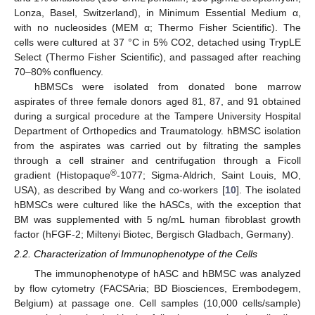
Lonza, Basel, Switzerland), in Minimum Essential Medium α,
with no nucleosides (MEM α; Thermo Fisher Scientific). The
cells were cultured at 37 °C in 5% CO2, detached using TrypLE
Select (Thermo Fisher Scientific), and passaged after reaching
70–80% confluency.
hBMSCs were isolated from donated bone marrow
aspirates of three female donors aged 81, 87, and 91 obtained
during a surgical procedure at the Tampere University Hospital
Department of Orthopedics and Traumatology. hBMSC isolation
from the aspirates was carried out by filtrating the samples
through a cell strainer and centrifugation through a Ficoll
®
gradient (Histopaque
-1077; Sigma-Aldrich, Saint Louis, MO,
USA), as described by Wang and co-workers [
10
]. The isolated
hBMSCs were cultured like the hASCs, with the exception that
BM was supplemented with 5 ng/mL human fibroblast growth
factor (hFGF-2; Miltenyi Biotec, Bergisch Gladbach, Germany).
2.2. Characterization of Immunophenotype of the Cells
The immunophenotype of hASC and hBMSC was analyzed
by flow cytometry (FACSAria; BD Biosciences, Erembodegem,
Belgium) at passage one. Cell samples (10,000 cells/sample)