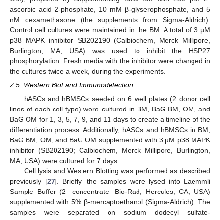
ascorbic acid 2-phosphate, 10 mM β-glyserophosphate, and 5
nM dexamethasone (the supplements from Sigma-Aldrich).
Control cell cultures were maintained in the BM. A total of 3 µM
p38 MAPK inhibitor SB202190 (Calbiochem, Merck Millipore,
Burlington, MA, USA) was used to inhibit the HSP27
phosphorylation. Fresh media with the inhibitor were changed in
the cultures twice a week, during the experiments.
2.5. Western Blot and Immunodetection
hASCs and hBMSCs seeded on 6 well plates (2 donor cell
lines of each cell type) were cultured in BM, BaG BM, OM, and
BaG OM for 1, 3, 5, 7, 9, and 11 days to create a timeline of the
differentiation process. Additionally, hASCs and hBMSCs in BM,
BaG BM, OM, and BaG OM supplemented with 3 µM p38 MAPK
inhibitor (SB202190; Calbiochem, Merck Millipore, Burlington,
MA, USA) were cultured for 7 days.
Cell lysis and Western Blotting was performed as described
previously [
27
]. Briefly, the samples were lysed into Laemmli
Sample Buffer (2· concentrate; Bio-Rad, Hercules, CA, USA)
supplemented with 5% β-mercaptoethanol (Sigma-Aldrich). The
samples were separated on sodium dodecyl sulfate-