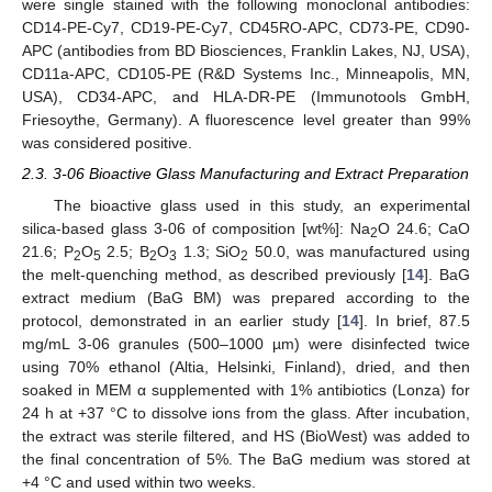
were single stained with the following monoclonal antibodies:
CD14-PE-Cy7, CD19-PE-Cy7, CD45RO-APC, CD73-PE, CD90-
APC (antibodies from BD Biosciences, Franklin Lakes, NJ, USA),
CD11a-APC, CD105-PE (R&D Systems Inc., Minneapolis, MN,
USA), CD34-APC, and HLA-DR-PE (Immunotools GmbH,
Friesoythe, Germany). A fluorescence level greater than 99%
was considered positive.
2.3. 3-06 Bioactive Glass Manufacturing and Extract Preparation
The bioactive glass used in this study, an experimental
silica-based glass 3-06 of composition [wt%]: Na
O 24.6; CaO
2
21.6; P
O
2.5; B
O
1.3; SiO
50.0, was manufactured using
2
5
2
3
2
the melt-quenching method, as described previously [
14
]. BaG
extract medium (BaG BM) was prepared according to the
protocol, demonstrated in an earlier study [
14
]. In brief, 87.5
mg/mL 3-06 granules (500–1000 µm) were disinfected twice
using 70% ethanol (Altia, Helsinki, Finland), dried, and then
soaked in MEM α supplemented with 1% antibiotics (Lonza) for
24 h at +37 °C to dissolve ions from the glass. After incubation,
the extract was sterile filtered, and HS (BioWest) was added to
the final concentration of 5%. The BaG medium was stored at
+4 °C and used within two weeks.