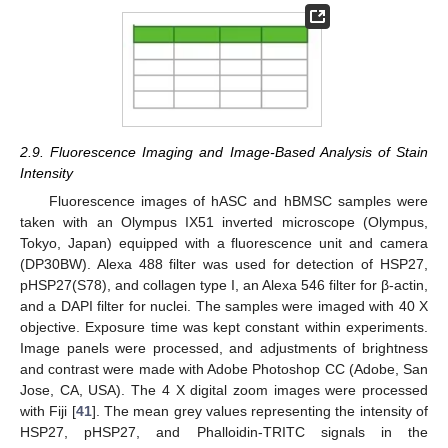
2.9. Fluorescence Imaging and Image-Based Analysis of Stain
Intensity
Fluorescence images of hASC and hBMSC samples were
taken with an Olympus IX51 inverted microscope (Olympus,
Tokyo, Japan) equipped with a fluorescence unit and camera
(DP30BW). Alexa 488 filter was used for detection of HSP27,
pHSP27(S78), and collagen type I, an Alexa 546 filter for β-actin,
and a DAPI filter for nuclei. The samples were imaged with 40 X
objective. Exposure time was kept constant within experiments.
Image panels were processed, and adjustments of brightness
and contrast were made with Adobe Photoshop CC (Adobe, San
Jose, CA, USA). The 4 X digital zoom images were processed
with Fiji [
41
]. The mean grey values representing the intensity of
HSP27, pHSP27, and Phalloidin-TRITC signals in the