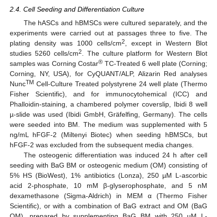
2.4. Cell Seeding and Differentiation Culture
The hASCs and hBMSCs were cultured separately, and the
experiments were carried out at passages three to five. The
2
plating density was 1000 cells/cm
, except in Western Blot
2
studies 5260 cells/cm
. The culture platform for Western Blot
®
samples was Corning Costar
TC-Treated 6 well plate (Corning;
Corning, NY, USA), for CyQUANT/ALP, Alizarin Red analyses
TM
Nunc
Cell-Culture Treated polystyrene 24 well plate (Thermo
Fisher Scientific), and for immunocytohemical (ICC) and
Phalloidin-staining, a chambered polymer coverslip, Ibidi 8 well
µ-slide was used (Ibidi GmbH, Gräfelfing, Germany). The cells
were seeded into BM. The medium was supplemented with 5
ng/mL hFGF-2 (Miltenyi Biotec) when seeding hBMSCs, but
hFGF-2 was excluded from the subsequent media changes.
The osteogenic differentiation was induced 24 h after cell
seeding with BaG BM or osteogenic medium (OM) consisting of
5% HS (BioWest), 1% antibiotics (Lonza), 250 µM L-ascorbic
acid 2-phosphate, 10 mM β-glyserophosphate, and 5 nM
dexamethasone (Sigma-Aldrich) in MEM α (Thermo Fisher
Scientific), or with a combination of BaG extract and OM (BaG
OM), prepared by supplementing BaG BM with 250 µM L-