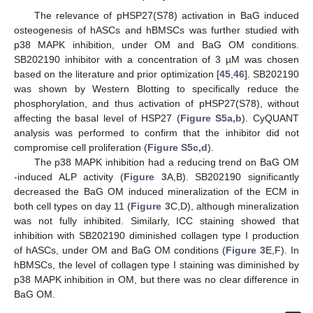
The relevance of pHSP27(S78) activation in BaG induced
osteogenesis of hASCs and hBMSCs was further studied with
p38 MAPK inhibition, under OM and BaG OM conditions.
SB202190 inhibitor with a concentration of 3 µM was chosen
based on the literature and prior optimization [
45
,
46
]. SB202190
was shown by Western Blotting to specifically reduce the
phosphorylation, and thus activation of pHSP27(S78), without
affecting the basal level of HSP27 (
Figure S5a,b
). CyQUANT
analysis was performed to confirm that the inhibitor did not
compromise cell proliferation (
Figure S5c,d
).
The p38 MAPK inhibition had a reducing trend on BaG OM
-induced ALP activity (
Figure 3
A,B). SB202190 significantly
decreased the BaG OM induced mineralization of the ECM in
both cell types on day 11 (
Figure 3
C,D), although mineralization
was not fully inhibited. Similarly, ICC staining showed that
inhibition with SB202190 diminished collagen type I production
of hASCs, under OM and BaG OM conditions (
Figure 3
E,F). In
hBMSCs, the level of collagen type I staining was diminished by
p38 MAPK inhibition in OM, but there was no clear difference in
BaG OM.