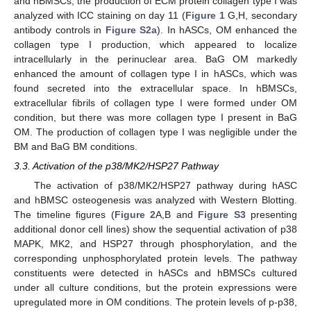
and hBMSCs, the production of ECM protein collagen type I was
analyzed with ICC staining on day 11 (
Figure 1
G,H, secondary
antibody controls in
Figure S2a
). In hASCs, OM enhanced the
collagen type I production, which appeared to localize
intracellularly in the perinuclear area. BaG OM markedly
enhanced the amount of collagen type I in hASCs, which was
found secreted into the extracellular space. In hBMSCs,
extracellular fibrils of collagen type I were formed under OM
condition, but there was more collagen type I present in BaG
OM. The production of collagen type I was negligible under the
BM and BaG BM conditions.
3.3. Activation of the p38/MK2/HSP27 Pathway
The activation of p38/MK2/HSP27 pathway during hASC
and hBMSC osteogenesis was analyzed with Western Blotting.
The timeline figures (
Figure 2
A,B and
Figure S3
presenting
additional donor cell lines) show the sequential activation of p38
MAPK, MK2, and HSP27 through phosphorylation, and the
corresponding unphosphorylated protein levels. The pathway
constituents were detected in hASCs and hBMSCs cultured
under all culture conditions, but the protein expressions were
upregulated more in OM conditions. The protein levels of p-p38,