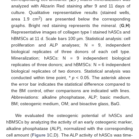
analyzed with Alizarin Red staining after 9 and 11 days of
culture. Qualitative representative results (stained wells,
2
area 1.9 cm
) are presented below the corresponding
graphs. Bright red staining represents the mineral. (
G
,
H
)
Representative images of collagen type I stained hASCs and
hBMSCs at 11 d. Scale bars 100 µm. Statistical analysis: cell
proliferation and ALP analyses; N = 9, independent
biological replicates of three donors of each cell type.
Mineralization; hASCs: N = 9 independent biological
replicates of three donors; and hBMSCs: N = 6 independent
biological replicates of two donors. Statistical analysis was
conducted within time point, *
p
˂ 0.05. The asterisk above
the error bar indicates the statistical difference compared to
the BM control, other comparisons are indicated with lines.
Abbreviations: alkaline phosphatase, ALP; basic medium,
BM; osteogenic medium, OM; and bioactive glass, BaG.
We evaluated the osteogenic potential of hASCs and
hBMSCs by analyzing the activity of an early osteogenic marker,
alkaline phosphatase (ALP), normalized with the corresponding
cell amount (
Figure 1
C,D). The ALP activity of hASCs was time-