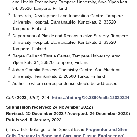
and Health Technology, Tampere University, Arvo Ylpön katu
34, 33520 Tampere, Finland
2
Research, Development and Innovation Centre, Tampere
University Hospital, Elämänaukio, Kuntokatu 2, 33520
Tampere, Finland
3
Department of Plastic and Reconstructive Surgery, Tampere
University Hospital, Elämänaukio, Kuntokatu 2, 33520
Tampere, Finland
4
Regea Cell and Tissue Center, Tampere University, Arvo
Ylpön katu 34, 33520 Tampere, Finland
5
Johan Gadolin Process Chemistry Centre, Åbo Akademi
University, Henrikinkatu 2, 20500 Turku, Finland
*
Author to whom correspondence should be addressed.
Cells
2023
,
12
(2), 224;
https://doi.org/10.3390/cells12020224
Submission received: 24 November 2022
/
Revised: 15 December 2022
/
Accepted: 26 December 2022
/
Published: 5 January 2023
(This article belongs to the Special Issue
Progenitor and Stem
Cells Therapy in Bone and Cartilage Tissue Engineering
)