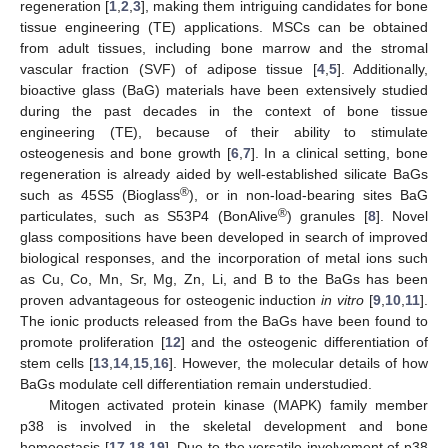
regeneration [
1
,
2
,
3
], making them intriguing candidates for bone
tissue engineering (TE) applications. MSCs can be obtained
from adult tissues, including bone marrow and the stromal
vascular fraction (SVF) of adipose tissue [
4
,
5
]. Additionally,
bioactive glass (BaG) materials have been extensively studied
during the past decades in the context of bone tissue
engineering (TE), because of their ability to stimulate
osteogenesis and bone growth [
6
,
7
]. In a clinical setting, bone
regeneration is already aided by well-established silicate BaGs
®
such as 45S5 (Bioglass
), or in non-load-bearing sites BaG
®
particulates, such as S53P4 (BonAlive
) granules [
8
]. Novel
glass compositions have been developed in search of improved
biological responses, and the incorporation of metal ions such
as Cu, Co, Mn, Sr, Mg, Zn, Li, and B to the BaGs has been
proven advantageous for osteogenic induction
in vitro
[
9
,
10
,
11
].
The ionic products released from the BaGs have been found to
promote proliferation [
12
] and the osteogenic differentiation of
stem cells [
13
,
14
,
15
,
16
]. However, the molecular details of how
BaGs modulate cell differentiation remain understudied.
Mitogen activated protein kinase (MAPK) family member
p38 is involved in the skeletal development and bone
homeostasis [
17
,
18
,
19
]. Due to the versatile involvement of p38