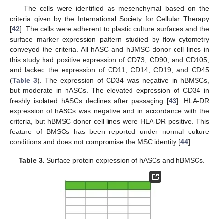
The cells were identified as mesenchymal based on the
criteria given by the International Society for Cellular Therapy
[
42
]. The cells were adherent to plastic culture surfaces and the
surface marker expression pattern studied by flow cytometry
conveyed the criteria. All hASC and hBMSC donor cell lines in
this study had positive expression of CD73, CD90, and CD105,
and lacked the expression of CD11, CD14, CD19, and CD45
(
Table 3
). The expression of CD34 was negative in hBMSCs,
but moderate in hASCs. The elevated expression of CD34 in
freshly isolated hASCs declines after passaging [
43
]. HLA-DR
expression of hASCs was negative and in accordance with the
criteria, but hBMSC donor cell lines were HLA-DR positive. This
feature of BMSCs has been reported under normal culture
conditions and does not compromise the MSC identity [
44
].
Table 3.
Surface protein expression of hASCs and hBMSCs.