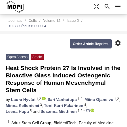
zoom_out_map
search
menu
Journals
Cells
Volume 12
Issue 2
10.3390/cells12020224
settings
Order Article Reprints
Open Access
Article
Heat Shock Protein 27 Is Involved in the
Bioactive Glass Induced Osteogenic
Response of Human Mesenchymal
Stem Cells
1,2
1,2
1,2
by
Laura Hyväri
,
Sari Vanhatupa
,
Miina Ojansivu
,
3
4
Minna Kelloniemi
,
Toni-Karri Pakarinen
,
5
1,2,*
Leena Hupa
and
Susanna Miettinen
1
Adult Stem Cell Group, BioMediTech, Faculty of Medicine