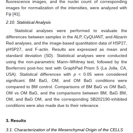
fluorescence images, and the nuclei count of corresponding
images for normalization of the intensities, were analyzed with
Fiji [
41
].
2.10. Statistical Analysis
Statistical analyses were performed to evaluate the
differences between samples in the ALP, CyQUANT, and Alizarin
Red analyses, and the image-based quantitation data of HSP27,
pHSP27, and F-actin. Results are expressed as mean and
standard deviation (SD). Statistical analyses were conducted
using the non-parametric Mann–Whitney test, followed by the
Bonferroni post-hoc test with GraphPad Prism 5 (La Jolla, CA,
USA). Statistical differences with
p
˂ 0.05 were considered
significant. BM BaG, OM, and OM BaG conditions were
compared to BM control. Comparisons of BM BaG vs OM BaG,
OM vs OM BaG, and the comparisons between BM, BaG BM,
OM, and BaG OM, and the corresponding SB202190-inhibited
conditions were also made due to their relevance.
3. Results
3.1. Characterization of the Mesenchymal Origin of the CELLS