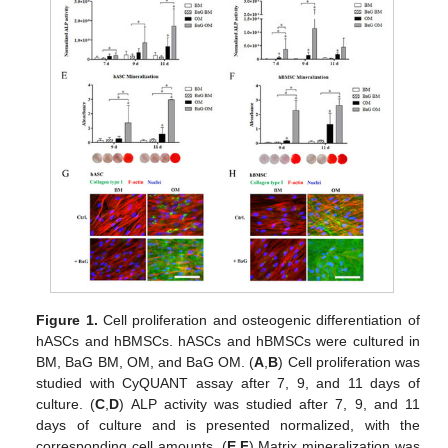
Figure 1.
Cell proliferation and osteogenic differentiation of
hASCs and hBMSCs. hASCs and hBMSCs were cultured in
BM, BaG BM, OM, and BaG OM. (
A
,
B
) Cell proliferation was
studied with CyQUANT assay after 7, 9, and 11 days of
culture. (
C
,
D
) ALP activity was studied after 7, 9, and 11
days of culture and is presented normalized, with the
corresponding cell amounts. (
E
,
F
) Matrix mineralization was