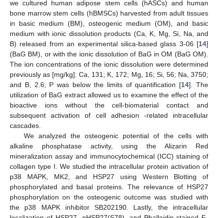
we cultured human adipose stem cells (hASCs) and human
bone marrow stem cells (hBMSCs) harvested from adult tissues
in basic medium (BM), osteogenic medium (OM), and basic
medium with ionic dissolution products (Ca, K, Mg, Si, Na, and
B) released from an experimental silica-based glass 3-06 [
14
]
(BaG BM), or with the ionic dissolution of BaG in OM (BaG OM).
The ion concentrations of the ionic dissolution were determined
previously as [mg/kg]: Ca, 131; K, 172; Mg, 16; Si, 56; Na, 3750;
and B, 2.6; P was below the limits of quantification [
14
]. The
utilization of BaG extract allowed us to examine the effect of the
bioactive ions without the cell-biomaterial contact and
subsequent activation of cell adhesion -related intracellular
cascades.
We analyzed the osteogenic potential of the cells with
alkaline phosphatase activity, using the Alizarin Red
mineralization assay and immunocytochemical (ICC) staining of
collagen type I. We studied the intracellular protein activation of
p38 MAPK, MK2, and HSP27 using Western Blotting of
phosphorylated and basal proteins. The relevance of HSP27
phosphorylation on the osteogenic outcome was studied with
the p38 MAPK inhibitor SB202190. Lastly, the intracellular
localization of HSP27, pHSP27(S78), and Phalloidin-stained F-