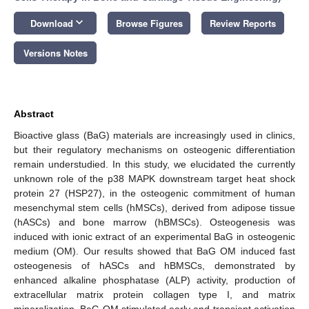
keyboard_arrow_down
Download
Browse Figures
Review Reports
Versions Notes
Abstract
Bioactive glass (BaG) materials are increasingly used in clinics,
but their regulatory mechanisms on osteogenic differentiation
remain understudied. In this study, we elucidated the currently
unknown role of the p38 MAPK downstream target heat shock
protein 27 (HSP27), in the osteogenic commitment of human
mesenchymal stem cells (hMSCs), derived from adipose tissue
(hASCs) and bone marrow (hBMSCs). Osteogenesis was
induced with ionic extract of an experimental BaG in osteogenic
medium (OM). Our results showed that BaG OM induced fast
osteogenesis of hASCs and hBMSCs, demonstrated by
enhanced alkaline phosphatase (ALP) activity, production of
extracellular matrix protein collagen type I, and matrix
mineralization. BaG OM stimulated early and transient activation