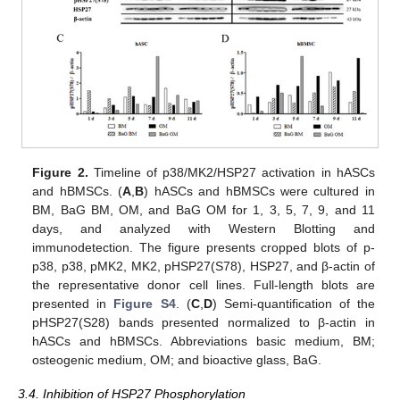
Figure 2.
Timeline of p38/MK2/HSP27 activation in hASCs
and hBMSCs. (
A
,
B
) hASCs and hBMSCs were cultured in
BM, BaG BM, OM, and BaG OM for 1, 3, 5, 7, 9, and 11
days, and analyzed with Western Blotting and
immunodetection. The figure presents cropped blots of p-
p38, p38, pMK2, MK2, pHSP27(S78), HSP27, and β-actin of
the representative donor cell lines. Full-length blots are
presented in
Figure S4
. (
C
,
D
) Semi-quantification of the
pHSP27(S28) bands presented normalized to β-actin in
hASCs and hBMSCs. Abbreviations basic medium, BM;
osteogenic medium, OM; and bioactive glass, BaG.
3.4. Inhibition of HSP27 Phosphorylation