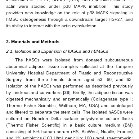
actin were studied under p38 MAPK inhibition. This study
provides new knowledge on the role of p38 MAPK signaling in
hMSC osteogenesis through a downstream target HSP27, and
its ability to interact with the actin cytoskeleton.
2. Materials and Methods
2.1. Isolation and Expansion of hASCs and hBMSCs
The hASCs were isolated from donated subcutaneous
abdominal adipose tissue samples collected at the Tampere
University Hospital Department of Plastic and Reconstructive
Surgery, from three female donors aged 53, 60, and 63.
Isolation of the hASCs was performed as described previously
by Lindroos and co-workers [
38
]. Briefly, the adipose tissue was
digested mechanically and enzymatically (Collagenase type I;
Thermo Fisher Scientific, Waltham, MA, USA) and centrifuged
and filtered to separate the stem cells. The isolated hASCs were
cultured on Nunclon Delta surface polystyrene culture flasks
(Thermo Fisher Scientific) in a basic culture medium (BM)
consisting of 5% human serum (HS; BioWest, Nuaillé, France)
and 1% antibiotics (100 U/mL penicillin; 100 µg/mL streptomycin;