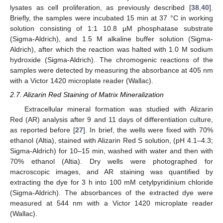
lysates as cell proliferation, as previously described [
38
,
40
].
Briefly, the samples were incubated 15 min at 37 °C in working
solution consisting of 1:1 10.8 µM phosphatase substrate
(Sigma-Aldrich), and 1.5 M alkaline buffer solution (Sigma-
Aldrich), after which the reaction was halted with 1.0 M sodium
hydroxide (Sigma-Aldrich). The chromogenic reactions of the
samples were detected by measuring the absorbance at 405 nm
with a Victor 1420 microplate reader (Wallac).
2.7. Alizarin Red Staining of Matrix Mineralization
Extracellular mineral formation was studied with Alizarin
Red (AR) analysis after 9 and 11 days of differentiation culture,
as reported before [
27
]. In brief, the wells were fixed with 70%
ethanol (Altia), stained with Alizarin Red S solution, (pH 4.1–4.3;
Sigma-Aldrich) for 10–15 min, washed with water and then with
70% ethanol (Altia). Dry wells were photographed for
macroscopic images, and AR staining was quantified by
extracting the dye for 3 h into 100 mM cetylpyridinium chloride
(Sigma-Aldrich). The absorbances of the extracted dye were
measured at 544 nm with a Victor 1420 microplate reader
(Wallac).