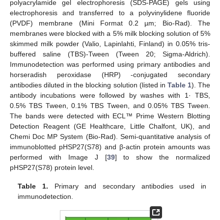
polyacrylamide gel electrophoresis (SDS-PAGE) gels using
electrophoresis and transferred to a polyvinylidene fluoride
(PVDF) membrane (Mini Format 0.2 µm; Bio-Rad). The
membranes were blocked with a 5% milk blocking solution of 5%
skimmed milk powder (Valio, Lapinlahti, Finland) in 0.05% tris-
buffered saline (TBS)-Tween (Tween 20; Sigma-Aldrich).
Immunodetection was performed using primary antibodies and
horseradish peroxidase (HRP) -conjugated secondary
antibodies diluted in the blocking solution (listed in
Table 1
). The
antibody incubations were followed by washes with 1· TBS,
0.5% TBS Tween, 0.1% TBS Tween, and 0.05% TBS Tween.
The bands were detected with ECL™ Prime Western Blotting
Detection Reagent (GE Healthcare, Little Chalfont, UK), and
Chemi Doc MP System (Bio-Rad). Semi-quantitative analysis of
immunoblotted pHSP27(S78) and β-actin protein amounts was
performed with Image J [
39
] to show the normalized
pHSP27(S78) protein level.
Table 1.
Primary and secondary antibodies used in
immunodetection.