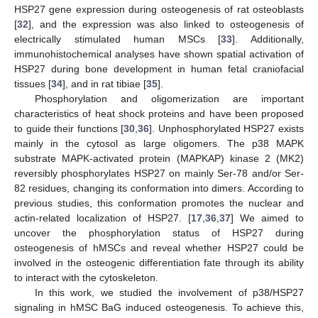
HSP27 gene expression during osteogenesis of rat osteoblasts
[
32
], and the expression was also linked to osteogenesis of
electrically stimulated human MSCs [
33
]. Additionally,
immunohistochemical analyses have shown spatial activation of
HSP27 during bone development in human fetal craniofacial
tissues [
34
], and in rat tibiae [
35
].
Phosphorylation and oligomerization are important
characteristics of heat shock proteins and have been proposed
to guide their functions [
30
,
36
]. Unphosphorylated HSP27 exists
mainly in the cytosol as large oligomers. The p38 MAPK
substrate MAPK-activated protein (MAPKAP) kinase 2 (MK2)
reversibly phosphorylates HSP27 on mainly Ser-78 and/or Ser-
82 residues, changing its conformation into dimers. According to
previous studies, this conformation promotes the nuclear and
actin-related localization of HSP27. [
17
,
36
,
37
] We aimed to
uncover the phosphorylation status of HSP27 during
osteogenesis of hMSCs and reveal whether HSP27 could be
involved in the osteogenic differentiation fate through its ability
to interact with the cytoskeleton.
In this work, we studied the involvement of p38/HSP27
signaling in hMSC BaG induced osteogenesis. To achieve this,