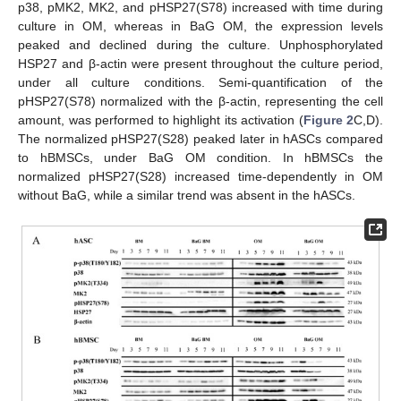
p38, pMK2, MK2, and pHSP27(S78) increased with time during
culture in OM, whereas in BaG OM, the expression levels
peaked and declined during the culture. Unphosphorylated
HSP27 and β-actin were present throughout the culture period,
under all culture conditions. Semi-quantification of the
pHSP27(S78) normalized with the β-actin, representing the cell
amount, was performed to highlight its activation (
Figure 2
C,D).
The normalized pHSP27(S28) peaked later in hASCs compared
to hBMSCs, under BaG OM condition. In hBMSCs the
normalized pHSP27(S28) increased time-dependently in OM
without BaG, while a similar trend was absent in the hASCs.