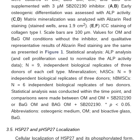
supplemented with 3 µM SB202190 inhibitor. (
A
,
B
) Early
osteogenic differentiation was assessed with ALP activity.
(
C
,
D
) Matrix mineralization was analyzed with Alizarin Red
2
staining (stained wells, area 1.9 cm
). (
E
,
F
) ICC staining of
collagen type I. Scale bars are 100 µm. Values for OM and
BaG OM conditions without the inhibitor, and qualitative
representative results of Alizarin Red staining are the same
as presented in
Figure 1
. Statistical analysis: ALP analysis
(and cell proliferation used to normalize the ALP activity
data); N = 9, independent biological replicates of three
donors of each cell type. Mineralization; hASCs: N = 9
independent biological replicates of three donors; hBMSCs:
N = 6 independent biological replicates of two donors.
Statistical analysis was conducted within the time point, and
comparisons were made between OM and OM + SB202190
or BaG OM and BAG OM + SB202190.
* p
˂ 0.05.
Abbreviations: osteogenic medium, OM; and bioactive glass,
BaG.
3.5. HSP27 and pHSP27 Localization
Cellular localization of HSP27 and its phosphorylated form,