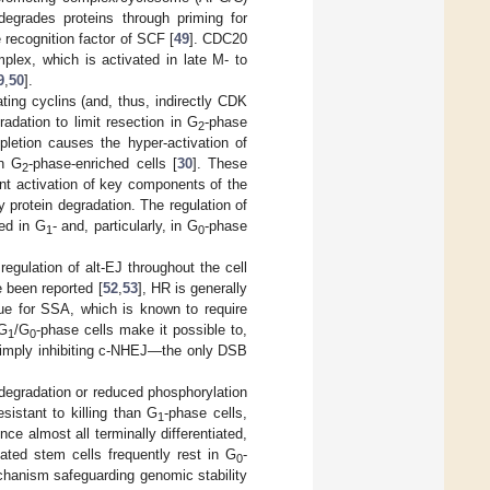
degrades proteins through priming for
 recognition factor of SCF [
49
]. CDC20
plex, which is activated in late M- to
9
,
50
].
ting cyclins (and, thus, indirectly CDK
dation to limit resection in G
-phase
2
etion causes the hyper-activation of
in G
-phase-enriched cells [
30
]. These
2
nt activation of key components of the
 protein degradation. The regulation of
ted in G
- and, particularly, in G
-phase
1
0
regulation of alt-EJ throughout the cell
 been reported [
52
,
53
], HR is generally
rue for SSA, which is known to require
 G
/G
-phase cells make it possible to,
1
0
simply inhibiting c-NHEJ—the only DSB
 degradation or reduced phosphorylation
sistant to killing than G
-phase cells,
1
ce almost all terminally differentiated,
ated stem cells frequently rest in G
-
0
echanism safeguarding genomic stability