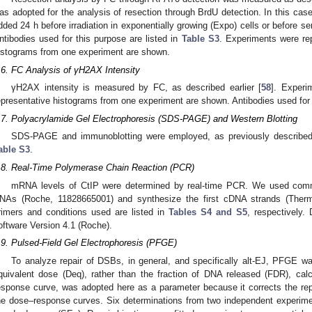
as adopted for the analysis of resection through BrdU detection. In this cas
dded 24 h before irradiation in exponentially growing (Expo) cells or before s
ntibodies used for this purpose are listed in
Table S3
. Experiments were rep
istograms from one experiment are shown.
.6. FC Analysis of γH2AX Intensity
γH2AX intensity is measured by FC, as described earlier [
58
]. Experi
epresentative histograms from one experiment are shown. Antibodies used for 
.7. Polyacrylamide Gel Electrophoresis (SDS-PAGE) and Western Blotting
SDS-PAGE and immunoblotting were employed, as previously described
able S3
.
.8. Real-Time Polymerase Chain Reaction (PCR)
mRNA levels of CtIP were determined by real-time PCR. We used commerc
NAs (Roche, 11828665001) and synthesize the first cDNA strands (Therm
rimers and conditions used are listed in
Tables S4 and S5
, respectively.
oftware Version 4.1 (Roche).
.9. Pulsed-Field Gel Electrophoresis (PFGE)
To analyze repair of DSBs, in general, and specifically alt-EJ, PFGE wa
quivalent dose (Deq), rather than the fraction of DNA released (FDR), cal
esponse curve, was adopted here as a parameter because it corrects the repai
he dose–response curves. Six determinations from two independent experim