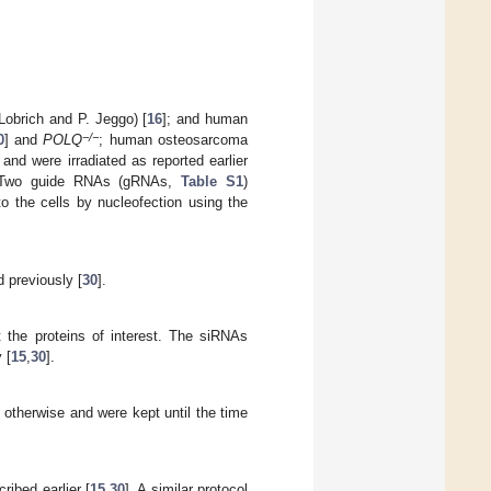
Lobrich and P. Jeggo) [
16
]; and human
−/−
0
] and
POLQ
; human osteosarcoma
and were irradiated as reported earlier
 Two guide RNAs (gRNAs,
Table S1
)
o the cells by nucleofection using the
 previously [
30
].
 the proteins of interest. The siRNAs
 [
15
,
30
].
d otherwise and were kept until the time
ibed earlier [
15
,
30
]. A similar protocol