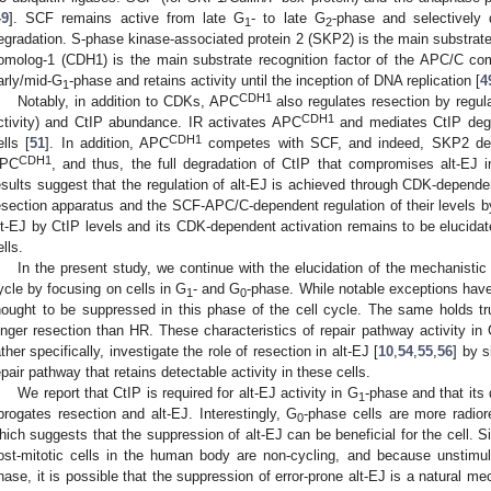
49
]. SCF remains active from late G
- to late G
-phase and selectively 
1
2
egradation. S-phase kinase-associated protein 2 (SKP2) is the main substrate
omolog-1 (CDH1) is the main substrate recognition factor of the APC/C com
arly/mid-G
-phase and retains activity until the inception of DNA replication [
4
1
CDH1
Notably, in addition to CDKs, APC
also regulates resection by regula
CDH1
ctivity) and CtIP abundance. IR activates APC
and mediates CtIP degra
CDH1
ells [
51
]. In addition, APC
competes with SCF, and indeed, SKP2 depl
CDH1
PC
, and thus, the full degradation of CtIP that compromises alt-EJ 
esults suggest that the regulation of alt-EJ is achieved through CDK-depende
esection apparatus and the SCF-APC/C-dependent regulation of their levels by
lt-EJ by CtIP levels and its CDK-dependent activation remains to be elucida
ells.
In the present study, we continue with the elucidation of the mechanistic 
ycle by focusing on cells in G
- and G
-phase. While notable exceptions have
1
0
hought to be suppressed in this phase of the cell cycle. The same holds t
onger resection than HR. These characteristics of repair pathway activity in
ather specifically, investigate the role of resection in alt-EJ [
10
,
54
,
55
,
56
] by 
epair pathway that retains detectable activity in these cells.
We report that CtIP is required for alt-EJ activity in G
-phase and that its
1
brogates resection and alt-EJ. Interestingly, G
-phase cells are more radiore
0
hich suggests that the suppression of alt-EJ can be beneficial for the cell. Sin
ost-mitotic cells in the human body are non-cycling, and because unstimul
hase, it is possible that the suppression of error-prone alt-EJ is a natural m