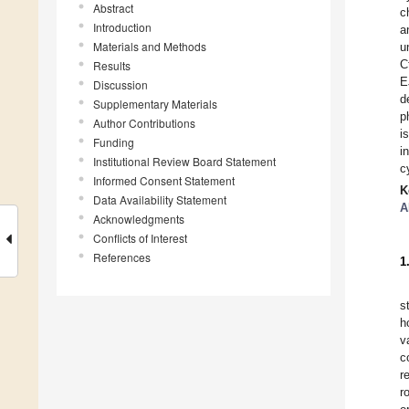
Abstract
c
Introduction
a
Materials and Methods
u
C
Results
E
Discussion
d
Supplementary Materials
p
Author Contributions
i
Funding
i
Institutional Review Board Statement
c
Informed Consent Statement
K
Data Availability Statement
A
Acknowledgments
Conflicts of Interest
References
1
s
h
v
c
r
r