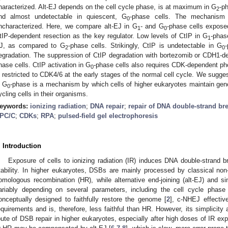
haracterized. Alt-EJ depends on the cell cycle phase, is at maximum in G
-p
2
nd almost undetectable in quiescent, G
-phase cells. The mechanism u
0
ncharacterized. Here, we compare alt-EJ in G
- and G
-phase cells exposed
1
0
tIP-dependent resection as the key regulator. Low levels of CtIP in G
-phas
1
J, as compared to G
-phase cells. Strikingly, CtIP is undetectable in G
2
0
egradation. The suppression of CtIP degradation with bortezomib or CDH1-de
hase cells. CtIP activation in G
-phase cells also requires CDK-dependent ph
0
s restricted to CDK4/6 at the early stages of the normal cell cycle. We sugge
n G
-phase is a mechanism by which cells of higher eukaryotes maintain genomi
0
ycling cells in their organisms.
eywords:
ionizing radiation
;
DNA repair
;
repair of DNA double-strand br
PC/C
;
CDKs
;
RPA
;
pulsed-field gel electrophoresis
. Introduction
Exposure of cells to ionizing radiation (IR) induces DNA double-strand
tability. In higher eukaryotes, DSBs are mainly processed by classical no
omologous recombination (HR), while alternative end-joining (alt-EJ) and si
ariably depending on several parameters, including the cell cycle phase
onceptually designed to faithfully restore the genome [
2
], c-NHEJ effectiv
equirements and is, therefore, less faithful than HR. However, its simplicit
oute of DSB repair in higher eukaryotes, especially after high doses of IR exp