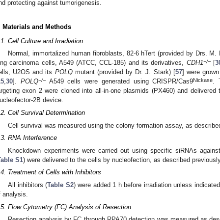
nd protecting against tumorigenesis.
. Materials and Methods
.1. Cell Culture and Irradiation
Normal, immortalized human fibroblasts, 82-6 hTert (provided by Drs. M. 
−/−
ung carcinoma cells, A549 (ATCC, CCL-185) and its derivatives,
CDH1
[
3
ells, U2OS and its
POLQ
mutant (provided by Dr. J. Stark) [
57
] were grown 
−/−
Nickase
15
,
30
].
POLQ
A549 cells were generated using CRISPR/Cas9
.
argeting exon 2 were cloned into all-in-one plasmids (PX460) and delivered t
ucleofector-2B device.
.2. Cell Survival Determination
Cell survival was measured using the colony formation assay, as described
.3. RNA Interference
Knockdown experiments were carried out using specific siRNAs against
Table S1
) were delivered to the cells by nucleofection, as described previously
.4. Treatment of Cells with Inhibitors
All inhibitors (
Table S2
) were added 1 h before irradiation unless indicate
f analysis.
.5. Flow Cytometry (FC) Analysis of Resection
Resection analysis by FC through RPA70 detection was measured as descr