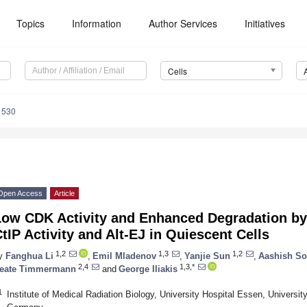
Topics
Information
Author Services
Initiatives
Cells
1530
Open Access
Article
Low CDK Activity and Enhanced Degradation b
tIP Activity and Alt-EJ in Quiescent Cells
1,2
1,3
1,2
y
Fanghua Li
,
Emil Mladenov
,
Yanjie Sun
,
Aashish So
2,4
1,3,*
eate Timmermann
and
George Iliakis
1
Institute of Medical Radiation Biology, University Hospital Essen, Univers