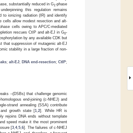
hase, substantially reduced in G
-phase
1
nderpinning this regulation remains
 to ionizing radiation (IR) and identify
e cells allow modest resection and alt-
-phase cells owing to APC/C-mediated
pletion rescues CtIP and alt-EJ in G
-
0
osphorylation by any available CDK but
st that suppression of mutagenic alt-EJ
c stability in a large fraction of non-
eaks
;
alt-EJ
;
DNA end-resection
;
CtIP
;
 breaks –(DSBs) that challenge genomic
n-homologous end-joining (c-NHEJ) and
ngle-strand annealing (SSA) contribute
 and growth state [
1
,
2
]. While HR is
ely rejoins DNA ends without template
y and speed make it the most prominent
osure [
3
,
4
,
5
,
6
]. The failures of c-NHEJ