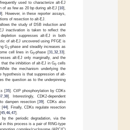
requently used to characterize alt-EJ
n of as few as 20 bp during alt-EJ [
10
],
9
]. However, in these reporter assays,
ions of resection to alt-EJ.
 allows the study of DSB induction and
EJ inactivation is taken to reflect the
depletion suppresses alt-EJ in both
stic of alt-EJ uncovered using PFGE is
ing G
-phase and steadily increases as
1
ome cell lines in G
-phase [
31
,
32
,
33
].
0
presses alt-EJ only marginally, and the
that the inhibition of alt-EJ in G
cells
0
 While the mechanism underlying the
le hypothesis is that suppression of alt-
es the question as to the underpinning
Ks [
35
]. CtIP phosphorylation by CDKs
37
,
38
]. Interestingly, CDK2-dependent
to dampen resection [
39
]. CDKs also
 [
44
]. Finally, CDKs regulate resection
[
45
,
46
,
47
].
d by the periodic degradation, via the
al in this process is a pair of RING-type
e-promoting complex/cyclosome (APC/C)