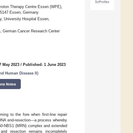
SciProfiles
Proton Therapy Centre Essen (WPE),
45147 Essen, Germany
y, University Hospital Essen,
en, German Cancer Research Center
7 May 2023
/
Published: 1 June 2023
nd Human Disease II
)
ons Notes
ing to the fore when first-line repair
om DNA end-resection—a process whereby
AD50-NBS1 (MRN) complex and extended
nd resection remains incompletely