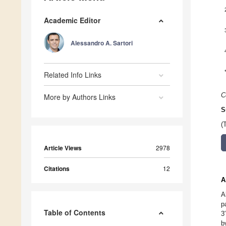
Academic Editor
Alessandro A. Sartori
Related Info Links
C
More by Authors Links
S
(
Article Views
2978
Citations
12
A
A
p
Table of Contents
3
b