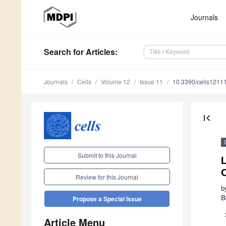
Journals
Search
for Articles
:
Journals
Cells
Volume 12
Issue 11
10.3390/cells1211
first_page
Submit to this Journal
C
Review for this Journal
b
B
Propose a Special Issue
Article Menu