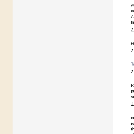
w
a
A
h
2
r
2
T
2
R
p
s
2
e
r
t