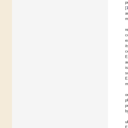
p
[
a
m
r
c
e
i
c
E
a
i
s
E
m
o
p
p
b
u
E