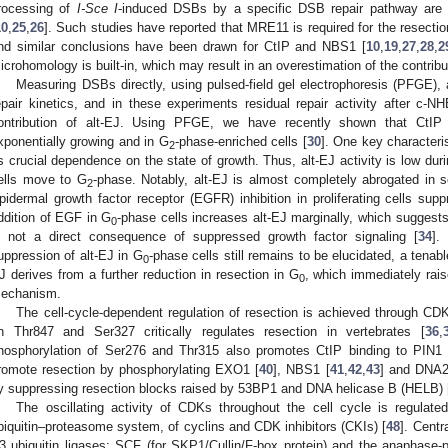
rocessing of
I-Sce I
-induced DSBs by a specific DSB repair pathway are f
10
,
25
,
26
]. Such studies have reported that MRE11 is required for the resectio
nd similar conclusions have been drawn for CtIP and NBS1 [
10
,
19
,
27
,
28
,
2
icrohomology is built-in, which may result in an overestimation of the contribut
Measuring DSBs directly, using pulsed-field gel electrophoresis (PFGE),
epair kinetics, and in these experiments residual repair activity after c-NH
ontribution of alt-EJ. Using PFGE, we have recently shown that CtIP 
xponentially growing and in G
-phase-enriched cells [
30
]. One key characteri
2
ts crucial dependence on the state of growth. Thus, alt-EJ activity is low dur
ells move to G
-phase. Notably, alt-EJ is almost completely abrogated in s
2
pidermal growth factor receptor (EGFR) inhibition in proliferating cells sup
ddition of EGF in G
-phase cells increases alt-EJ marginally, which suggests 
0
s not a direct consequence of suppressed growth factor signaling [
34
].
uppression of alt-EJ in G
-phase cells still remains to be elucidated, a tenab
0
J derives from a further reduction in resection in G
, which immediately rais
0
echanism.
The cell-cycle-dependent regulation of resection is achieved through CD
n Thr847 and Ser327 critically regulates resection in vertebrates [
36
,
hosphorylation of Ser276 and Thr315 also promotes CtIP binding to PIN1 
romote resection by phosphorylating EXO1 [
40
], NBS1 [
41
,
42
,
43
] and DNA2
y suppressing resection blocks raised by 53BP1 and DNA helicase B (HELB) 
The oscillating activity of CDKs throughout the cell cycle is regulate
biquitin–proteasome system, of cyclins and CDK inhibitors (CKIs) [
48
]. Centr
3 ubiquitin ligases: SCF (for SKP1/Cullin/F-box protein) and the anaphas