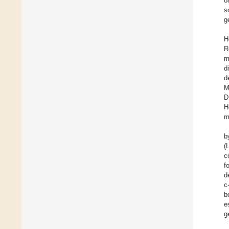
o
s
g
H
R
m
d
d
M
D
H
m
b
(
c
f
d
c
b
e
g