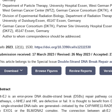
Germany
2
Department of Particle Therapy, University Hospital Essen, West German 
West German Cancer Center (WTZ), German Cancer Consortium (DKTK), 
3
Division of Experimental Radiation Biology, Department of Radiation Therap
University of Duisburg-Essen, 45147 Essen, Germany
4
German Cancer Consortium (DKTK), Partner Site University Hospital Ess
(DKFZ), 45147 Essen, Germany
*
Author to whom correspondence should be addressed.
ells
2023
,
12
(11), 1530;
https://doi.org/10.3390/cells12111530
ubmission received: 17 March 2023
/
Revised: 26 May 2023
/
Accepted: 2
This article belongs to the Special Issue
Double-Strand DNA Break Repair a
keyboard_arrow_down
Download
Browse Figures
Review Reports
Versi
bstract
lt-EJ is an error-prone DNA double-strand break (DSBs) repair pathway com
athways, c-NHEJ and HR, are defective or fail. It is thought to benefit fr
′ single-stranded DNA-tails are generated—initiated by the CtIP/MRE11-R
y EXO1 or the BLM/DNA2 complex. The connection between alt-EJ a