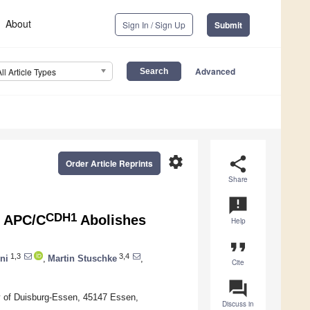
About
Sign In / Sign Up
Submit
Advanced
All Article Types
settings
share
Order Article Reprints
Share
announcement
CDH1
y APC/C
Abolishes
Help
format_quote
1,3
3,4
ni
,
Martin Stuschke
,
Cite
question_answer
ity of Duisburg-Essen, 45147 Essen,
Discuss in