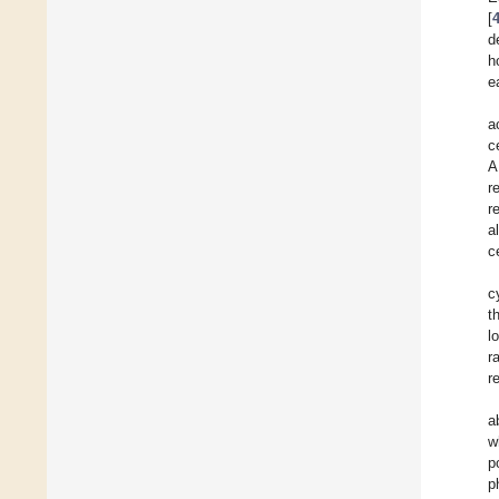
[
d
h
e
a
c
A
r
r
a
c
c
t
l
r
r
a
w
p
p