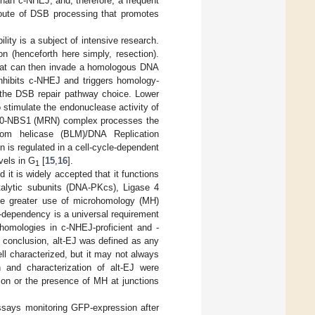
 than c-NHEJ, and, therefore, a frequent
route of DSB processing that promotes
ity is a subject of intensive research.
n (henceforth here simply, resection).
that can then invade a homologous DNA
nhibits c-NHEJ and triggers homology-
 the DSB repair pathway choice. Lower
o stimulate the endonuclease activity of
D50-NBS1 (MRN) complex processes the
om helicase (BLM)/DNA Replication
n is regulated in a cell-cycle-dependent
vels in G
[
15
,
16
].
1
d it is widely accepted that it functions
talytic subunits (DNA-PKcs), Ligase 4
e greater use of microhomology (MH)
-dependency is a universal requirement
f homologies in c-NHEJ-proficient and -
n conclusion, alt-EJ was defined as any
 characterized, but it may not always
 and characterization of alt-EJ were
ion or the presence of MH at junctions
assays monitoring GFP-expression after