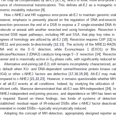
r HR may be compensated by alt-EJ [
6
,
7
,
8
], which is slow, more error-prone
ource of chromosomal translocations. This defines alt-EJ as a mutagenic 
enomic instability induction [
9
].
How c-NHEJ and HR suppress error-prone alt-EJ to maintain genomic stabil
owever, emphasis is presently placed on the regulation of DNA end-resectio
esection processes the end of a DSB to expose a 3′ single-stranded DNA 
olecule or anneal with another resected end using homologies. Resection i
irected DSB repair pathways, including HR and SSA, that play key roles in
egrees of homology are utilized by alt-EJ [
10
]. Resection requires CtIP [
11
] t
RE11 and proceeds bi-directionally [
12
,
13
]. The activity of the MRE11-RA
NA end in the 3ʹ–5ʹ direction, while Exonuclease 1 (EXO1) or Blo
elicase/Nuclease 2 (DNA2) catalyze long-range 5ʹ–3ʹ resection [
14
]. Resectio
anner and is maximally active in G
-phase cells, with significantly reduced le
2
Alternative end-joining (alt-EJ) still remains incompletely characterized, an
y default when KU- and DNA-dependent serine/threonine protein kinase ca
LIG4) or other c-NHEJ factors are defective [
17
,
18
,
19
,
20
]. Alt-EJ may mak
ompared to c-NHEJ [
21
,
22
,
23
]. However, it remains questionable whether MH
or all alt-EJ events at all conditions. Indeed, by studying the utilization o
eficient cells, Mansour demonstrated that alt-EJ was MH-independent [
24
]. I
-NHEJ-independent end-joining process, and dependence on MH has been well
e required. Based on these findings, two kinds of systems of detection
stablished: residual repair of IR-induced DSBs after c-NHEJ factor deactivat
enerated in model DSBs—typically enzymatically induced.
Adopting the concept of MH detection, appropriately designed reporter 