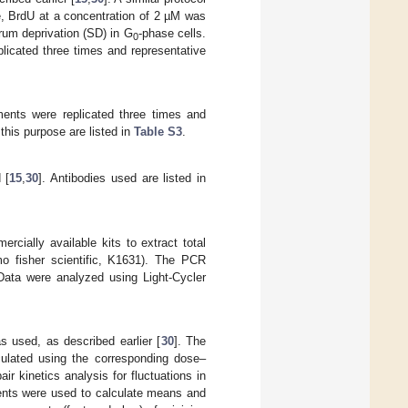
e, BrdU at a concentration of 2 µM was
erum deprivation (SD) in G
-phase cells.
0
licated three times and representative
ments were replicated three times and
this purpose are listed in
Table S3
.
 [
15
,
30
]. Antibodies used are listed in
ially available kits to extract total
o fisher scientific, K1631). The PCR
 Data were analyzed using Light-Cycler
s used, as described earlier [
30
]. The
culated using the corresponding dose–
r kinetics analysis for fluctuations in
ents were used to calculate means and