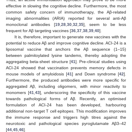
effective in slowing the cognitive decline. Furthermore, the most
common safety concern of immunotherapy, the Aβ-related
imaging abnormalities (ARIA) reported for several anti-Aβ
monoclonal antibodies [
19
,
28
,
30
,
32
,
35
], seem to be less
frequent for Aβ targeting vaccines [
36
,
37
,
38
,
39
,
40
].
It is, therefore, important to generate new vaccines with the
potential to reduce Aβ and improve cognitive decline. ACI-24 is a
liposomal vaccine that anchors the Aβ sequence (1–15)
between palmitoylated lysine tandems, thereby adopting the
aggregating beta-sheet structure [
41
]. Pre-clinical studies using
ACI-24 showed that vaccination prevents memory defects in
mouse models of amyloidosis [
41
] and Down syndrome [
42
].
Furthermore, the produced antibodies were more specific for
aggregated Aβ, including oligomers, with minor reactivity to
monomers [
41
,
43
], underscoring the specificity of this vaccine
towards pathological forms of Aβ. Recently, an optimised
formulation of ACI-24 has been developed, harbouring
additional non-target T cell epitopes. This modification improves
the immune response and triggers high titres against the
neurotoxic and pathological species pyroglutamate Aβ3–42
[
44
,
45
,
46
].