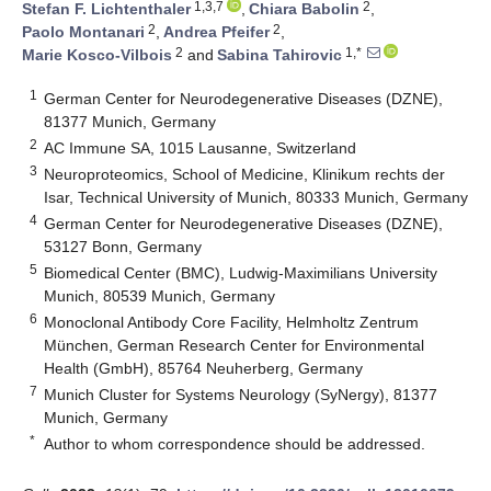
1,3,7
2
Stefan F. Lichtenthaler
,
Chiara Babolin
,
2
2
Paolo Montanari
,
Andrea Pfeifer
,
2
1,*
Marie Kosco-Vilbois
and
Sabina Tahirovic
1
German Center for Neurodegenerative Diseases (DZNE),
81377 Munich, Germany
2
AC Immune SA, 1015 Lausanne, Switzerland
3
Neuroproteomics, School of Medicine, Klinikum rechts der
Isar, Technical University of Munich, 80333 Munich, Germany
4
German Center for Neurodegenerative Diseases (DZNE),
53127 Bonn, Germany
5
Biomedical Center (BMC), Ludwig-Maximilians University
Munich, 80539 Munich, Germany
6
Monoclonal Antibody Core Facility, Helmholtz Zentrum
München, German Research Center for Environmental
Health (GmbH), 85764 Neuherberg, Germany
7
Munich Cluster for Systems Neurology (SyNergy), 81377
Munich, Germany
*
Author to whom correspondence should be addressed.