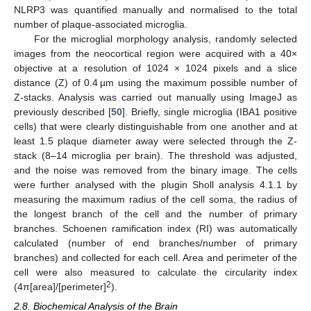
NLRP3 was quantified manually and normalised to the total
number of plaque-associated microglia.
For the microglial morphology analysis, randomly selected
images from the neocortical region were acquired with a 40×
objective at a resolution of 1024 × 1024 pixels and a slice
distance (Z) of 0.4 µm using the maximum possible number of
Z-stacks. Analysis was carried out manually using ImageJ as
previously described [
50
]. Briefly, single microglia (IBA1 positive
cells) that were clearly distinguishable from one another and at
least 1.5 plaque diameter away were selected through the Z-
stack (8–14 microglia per brain). The threshold was adjusted,
and the noise was removed from the binary image. The cells
were further analysed with the plugin Sholl analysis 4.1.1 by
measuring the maximum radius of the cell soma, the radius of
the longest branch of the cell and the number of primary
branches. Schoenen ramification index (RI) was automatically
calculated (number of end branches/number of primary
branches) and collected for each cell. Area and perimeter of the
cell were also measured to calculate the circularity index
2
(4π[area]/[perimeter]
).
2.8. Biochemical Analysis of the Brain