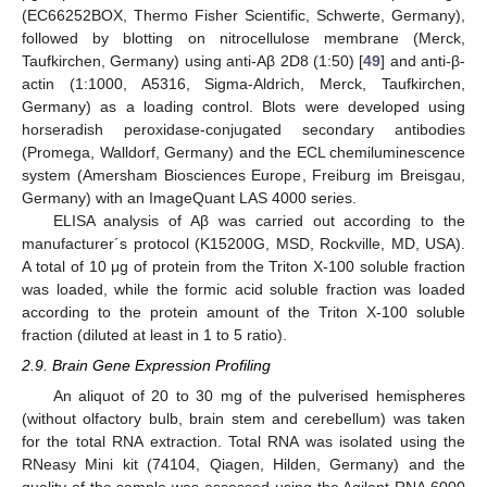
(EC66252BOX, Thermo Fisher Scientific, Schwerte, Germany),
followed by blotting on nitrocellulose membrane (Merck,
Taufkirchen, Germany) using anti-Aβ 2D8 (1:50) [
49
] and anti-β-
actin (1:1000, A5316, Sigma-Aldrich, Merck, Taufkirchen,
Germany) as a loading control. Blots were developed using
horseradish peroxidase-conjugated secondary antibodies
(Promega, Walldorf, Germany) and the ECL chemiluminescence
system (Amersham Biosciences Europe, Freiburg im Breisgau,
Germany) with an ImageQuant LAS 4000 series.
ELISA analysis of Aβ was carried out according to the
manufacturer´s protocol (K15200G, MSD, Rockville, MD, USA).
A total of 10 μg of protein from the Triton X-100 soluble fraction
was loaded, while the formic acid soluble fraction was loaded
according to the protein amount of the Triton X-100 soluble
fraction (diluted at least in 1 to 5 ratio).
2.9. Brain Gene Expression Profiling
An aliquot of 20 to 30 mg of the pulverised hemispheres
(without olfactory bulb, brain stem and cerebellum) was taken
for the total RNA extraction. Total RNA was isolated using the
RNeasy Mini kit (74104, Qiagen, Hilden, Germany) and the