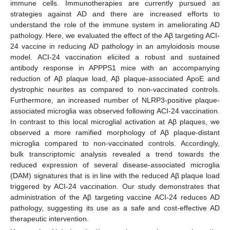
immune cells. Immunotherapies are currently pursued as
strategies against AD and there are increased efforts to
understand the role of the immune system in ameliorating AD
pathology. Here, we evaluated the effect of the Aβ targeting ACI-
24 vaccine in reducing AD pathology in an amyloidosis mouse
model. ACI-24 vaccination elicited a robust and sustained
antibody response in APPPS1 mice with an accompanying
reduction of Aβ plaque load, Aβ plaque-associated ApoE and
dystrophic neurites as compared to non-vaccinated controls.
Furthermore, an increased number of NLRP3-positive plaque-
associated microglia was observed following ACI-24 vaccination.
In contrast to this local microglial activation at Aβ plaques, we
observed a more ramified morphology of Aβ plaque-distant
microglia compared to non-vaccinated controls. Accordingly,
bulk transcriptomic analysis revealed a trend towards the
reduced expression of several disease-associated microglia
(DAM) signatures that is in line with the reduced Aβ plaque load
triggered by ACI-24 vaccination. Our study demonstrates that
administration of the Aβ targeting vaccine ACI-24 reduces AD
pathology, suggesting its use as a safe and cost-effective AD
therapeutic intervention.