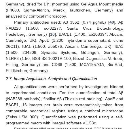
Germany), dried for 1 h, mounted using Gel Aqua Mount media
(F4680, Sigma-Aldrich, Merck, Taufkirchen, Germany) and
analysed by confocal microscopy.
Primary antibodies used: Aβ 3552 (0.74 µg/mL) [
49
], Aβ
NAB228 (1:500, sc-32277, Santa Cruz Biotechnology,
Heidelberg, Germany) [
10
], BACE1 (1:400, ab108394, Abcam,
Cambridge, UK), ApoE (1:200, hybridoma supernatant, clone
26C11), IBA1 (1:500, ab5076, Abcam, Cambridge, UK), IBA1
(1:500, 234308, Synaptic Systems, Göttingen, Germany),
NLRP3 (1:50, BSS-BS-10021R-100, Biozol Diagnostics Vertrieb,
Eching, Germany) and CD68 (1:500, MCA1957GA, Bio-Rad,
Feldkirchen, Germany).
2.7. Image Acquisition, Analysis and Quantification
All quantifications were performed by investigators blinded
to experimental conditions. For the quantification of total Aβ
(NAB288 antibody), fibrillar Aβ (Thiazin red staining), ApoE and
BACE1, 16 images per brain were systematically taken from
comparable neocortical regions using a confocal microscope
(Zeiss LSM 900). Quantification was performed using a self-
programmed macro with ImageJ software v.1.53c.
For the microglial recruitment analysis and CD68 coverage,