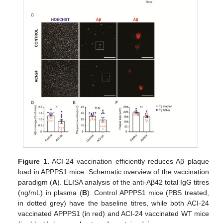
Figure 1.
ACI-24 vaccination efficiently reduces Aβ plaque
load in APPPS1 mice. Schematic overview of the vaccination
paradigm (
A
). ELISA analysis of the anti-Aβ42 total IgG titres
(ng/mL) in plasma (
B
). Control APPPS1 mice (PBS treated,
in dotted grey) have the baseline titres, while both ACI-24
vaccinated APPPS1 (in red) and ACI-24 vaccinated WT mice