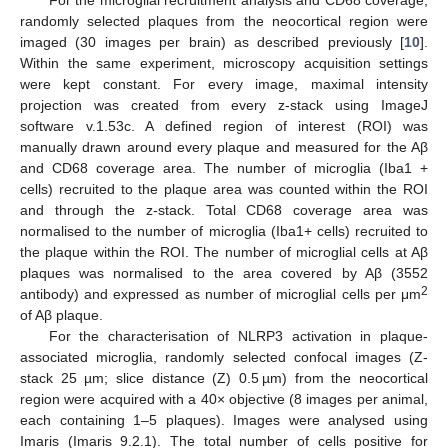
randomly selected plaques from the neocortical region were
imaged (30 images per brain) as described previously [
10
].
Within the same experiment, microscopy acquisition settings
were kept constant. For every image, maximal intensity
projection was created from every z-stack using ImageJ
software v.1.53c. A defined region of interest (ROI) was
manually drawn around every plaque and measured for the Aβ
and CD68 coverage area. The number of microglia (Iba1 +
cells) recruited to the plaque area was counted within the ROI
and through the z-stack. Total CD68 coverage area was
normalised to the number of microglia (Iba1+ cells) recruited to
the plaque within the ROI. The number of microglial cells at Aβ
plaques was normalised to the area covered by Aβ (3552
2
antibody) and expressed as number of microglial cells per μm
of Aβ plaque.
For the characterisation of NLRP3 activation in plaque-
associated microglia, randomly selected confocal images (Z-
stack 25 µm; slice distance (Z) 0.5 µm) from the neocortical
region were acquired with a 40× objective (8 images per animal,
each containing 1–5 plaques). Images were analysed using
Imaris (Imaris 9.2.1). The total number of cells positive for