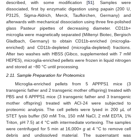
described, with some modification [
51
]. Samples were
dissociated, first by enzymatic digestion using papain (200 U,
P3125, Sigma-Aldrich, Merck, Taufkirchen, Germany) and
afterwards with mechanical dissociation using three fire-polished
glass Pasteur pipettes of decreasing diameter. CD11b+
microglia were magnetically separated (Miltenyi Biotec, Bergisch
Gladbach, Germany) to obtain CD11b-enriched (microglia-
enriched) and CD11b-depleted (microglia-depleted) fractions.
After two washes with HBSS (Gibco, supplemented with 7 mM
HEPES), microglia-enriched pellets were frozen in liquid nitrogen
and stored at −80 °C until processing.
2.11. Sample Preparation for Proteomics
Microglia-enriched pellets from 5 APPPS1 mice (3
transgenic father and 2 transgenic mother offspring) treated with
PBS and 6 APPPS1 mice (3 transgenic father and 3 transgenic
mother offspring) treated with ACI-24 were subjected to
proteomic analysis. The cell pellets were lysed in 200 µL of
STET lysis buffer (50 mM Tris, 150 mM NaCl, 2 mM EDTA, 1%
Triton, pH 7.5) at 4 °C with intermediate vortexing. The samples
were centrifuged for 5 min at 16,000×
g
at 4 °C to remove cell
debris and undissolved material. The supernatant was