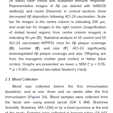
(in black) have robust and sustained immune response.
Representative images of Aβ (as stained with NAB228
antibody) and nuclei (Hoechst) in cortical sections show
decreased Aβ deposition following ACI-24 vaccination. Scale
bar for images in the centre column is indicating 200 µm,
and scale bar for images in the right column (magnification
of dotted boxed regions from centre column images) is
indicating 50 µm (
C
). Statistical analysis of 10 control and 10
ACI-24 vaccinated APPPS1 mice for Aβ plaque coverage
(
D
), number (
E
) and size (
F
). ACI-24 significantly
downregulated Aβ plaque coverage and size. Offspring are
from the transgenic mother (pink circles) or father (blue
circles). Graphs are presented as mean ± SEM (*
p
< 0.05,
**
p
< 0.001, unpaired two-tailed Student’s
t
-test).
2.3. Blood Collection
Blood was collected before the first immunisation
(baseline), and at one, three and six weeks after the first
immunisation (
Figure 1
A). Blood samples were collected from
the facial vein using animal lancet (GR 5 MM, Braintree
Scientific, Braintree, MA, USA) or by a heart puncture at the end
of the study. Samples were collected in heparin tubes (16.443,