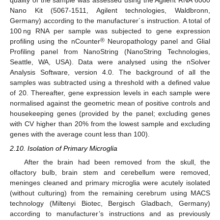
quality of the sample was assessed using the Agilent RNA 6000
Nano Kit (5067-1511, Agilent technologies, Waldbronn,
Germany) according to the manufacturer´s instruction. A total of
100 ng RNA per sample was subjected to gene expression
®
profiling using the nCounter
Neuropathology panel and Glial
Profiling panel from NanoString (NanoString Technologies,
Seattle, WA, USA). Data were analysed using the nSolver
Analysis Software, version 4.0. The background of all the
samples was subtracted using a threshold with a defined value
of 20. Thereafter, gene expression levels in each sample were
normalised against the geometric mean of positive controls and
housekeeping genes (provided by the panel; excluding genes
with CV higher than 20% from the lowest sample and excluding
genes with the average count less than 100).
2.10. Isolation of Primary Microglia
After the brain had been removed from the skull, the
olfactory bulb, brain stem and cerebellum were removed,
meninges cleaned and primary microglia were acutely isolated
(without culturing) from the remaining cerebrum using MACS
technology (Miltenyi Biotec, Bergisch Gladbach, Germany)
according to manufacturer’s instructions and as previously