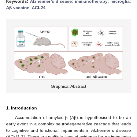
Keywords:
Alzheimer’s disease
;
immunotherapy
;
microglia
;
Aβ vaccine
;
ACI-24
Graphical Abstract
1. Introduction
Accumulation of amyloid-β (Aβ) is hypothesised to be an
early event in a complex neurodegenerative cascade that leads
to cognitive and functional impairments in Alzheimer´s disease
(AD) [
1
,
2
]. There are multiple lines of evidence for an imbalance