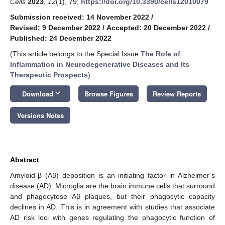
Cells
2023
,
12
(1), 79;
https://doi.org/10.3390/cells12010079
Submission received: 14 November 2022
/
Revised: 9 December 2022
/
Accepted: 20 December 2022
/
Published: 24 December 2022
(This article belongs to the Special Issue
The Role of
Inflammation in Neurodegenerative Diseases and Its
Therapeutic Prospects
)
keyboard_arrow_down
Download
Browse Figures
Review Reports
Versions Notes
Abstract
Amyloid-β (Aβ) deposition is an initiating factor in Alzheimer’s
disease (AD). Microglia are the brain immune cells that surround
and phagocytose Aβ plaques, but their phagocytic capacity
declines in AD. This is in agreement with studies that associate
AD risk loci with genes regulating the phagocytic function of