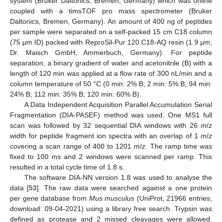
system (Bruker Daltonics, Bremen, Germany) which was online
coupled with a timsTOF pro mass spectrometer (Bruker
Daltonics, Bremen, Germany). An amount of 400 ng of peptides
per sample were separated on a self-packed 15 cm C18 column
(75 µm ID) packed with ReproSil-Pur 120 C18-AQ resin (1.9 µm,
Dr. Maisch GmbH, Ammerbuch, Germany). For peptide
separation, a binary gradient of water and acetonitrile (B) with a
length of 120 min was applied at a flow rate of 300 nL/min and a
column temperature of 50 °C (0 min: 2% B; 2 min: 5% B; 94 min:
24% B; 112 min: 35% B; 120 min: 60% B).
A Data Independent Acquisition Parallel Accumulation Serial
Fragmentation (DIA-PASEF) method was used. One MS1 full
scan was followed by 32 sequential DIA windows with 26
m
/
z
width for peptide fragment ion spectra with an overlap of 1
m
/
z
covering a scan range of 400 to 1201
m
/
z
. The ramp time was
fixed to 100 ms and 2 windows were scanned per ramp. This
resulted in a total cycle time of 1.8 s.
The software DIA-NN version 1.8 was used to analyse the
data [
53
]. The raw data were searched against a one protein
per gene database from
Mus musculus
(UniProt, 21966 entries,
download: 09-04-2021) using a library free search. Trypsin was
defined as protease and 2 missed cleavages were allowed.