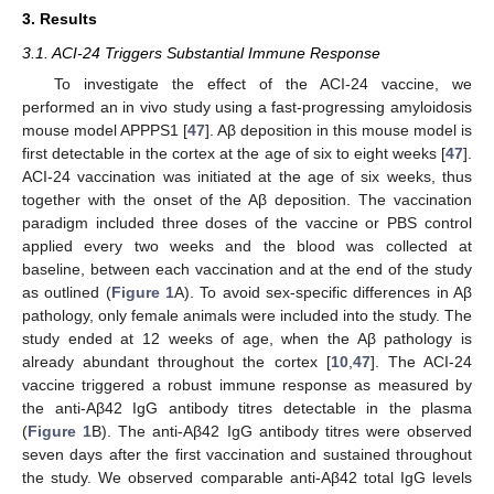
3. Results
3.1. ACI-24 Triggers Substantial Immune Response
To investigate the effect of the ACI-24 vaccine, we
performed an in vivo study using a fast-progressing amyloidosis
mouse model APPPS1 [
47
]. Aβ deposition in this mouse model is
first detectable in the cortex at the age of six to eight weeks [
47
].
ACI-24 vaccination was initiated at the age of six weeks, thus
together with the onset of the Aβ deposition. The vaccination
paradigm included three doses of the vaccine or PBS control
applied every two weeks and the blood was collected at
baseline, between each vaccination and at the end of the study
as outlined (
Figure 1
A). To avoid sex-specific differences in Aβ
pathology, only female animals were included into the study. The
study ended at 12 weeks of age, when the Aβ pathology is
already abundant throughout the cortex [
10
,
47
]. The ACI-24
vaccine triggered a robust immune response as measured by
the anti-Aβ42 IgG antibody titres detectable in the plasma
(
Figure 1
B). The anti-Aβ42 IgG antibody titres were observed
seven days after the first vaccination and sustained throughout
the study. We observed comparable anti-Aβ42 total IgG levels