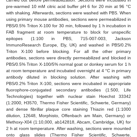
pre-warmed 10 mM citric acid buffer pH 6 for 20 min at 96 °C
with shaking. Afterwards, sections were washed with PBS. When
using primary mouse antibodies, sections were permeabilized in
PBS/0.5% Triton X-100 for 30 min, followed by 1 h incubation in
FAB fragment at room temperature to block for unspecific
epitopes (1:100 in PBS, 715-007-003, Jackson
ImmunoResearch Europe, Ely, UK) and washed in PBS/0.2%
Triton X-100 before blocking. For all the other primary
antibodies, sections were directly permeabilized and blocked in
PBS/0.5% Triton X-100/5% normal goat or donkey serum for 1 h
at room temperature and incubated overnight at 4 °C in primary
antibody diluted in blocking solution. After washing with
PBS/0.2% Triton X-100, sections were incubated in appropriate
fluorophore-conjugated secondary antibodies (1:500, Life
Technologies) together with nuclear stain Hoechst 33342
(1:2000, H3570, Thermo Fisher Scientific, Schwerte, Germany)
and dense fibrillar plaque core staining Thiazin red (1:1000
dilution, 12648, Morphisto, Offenbach am Main, Germany) or
Methoxy-X04 (1:10,000, ab142818, Abcam, Cambridge, UK) for
2 h at room temperature. After washing, sections were mounted
onto glass slides (Thermo Fisher Scientific, Schwerte,