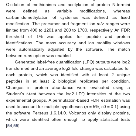
Oxidation of methionines and acetylation of protein N-termini
were defined as variable modifications, whereas
carbamidomethylation of cysteines was defined as fixed
modification. The precursor and fragment ion
m
/
z
ranges were
limited from 400 to 1201 and 200 to 1700, respectively. An FDR
threshold of 1% was applied for peptide and protein
identifications. The mass accuracy and ion mobility windows
were automatically adjusted by the software. The match
between runs option was enabled.
Generated label-free quantification (LFQ) outputs were log2
transformed and an average log2 fold change was calculated for
each protein, which was identified with at least 2 unique
peptides in at least 2 biological replicates per condition.
Changes in protein abundance were evaluated using a
Student’s
t
-test between the log2 LFQ intensities of the two
experimental groups. A permutation-based FDR estimation was
used to account for multiple hypotheses (
p
= 5%; s0 = 0.1) using
the software Perseus 1.6.14.0. Volcanos only display proteins,
which were identified often enough to apply statistical tests
[
54
,
55
].