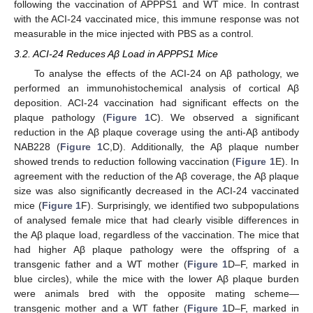
following the vaccination of APPPS1 and WT mice. In contrast
with the ACI-24 vaccinated mice, this immune response was not
measurable in the mice injected with PBS as a control.
3.2. ACI-24 Reduces Aβ Load in APPPS1 Mice
To analyse the effects of the ACI-24 on Aβ pathology, we
performed an immunohistochemical analysis of cortical Aβ
deposition. ACI-24 vaccination had significant effects on the
plaque pathology (
Figure 1
C). We observed a significant
reduction in the Aβ plaque coverage using the anti-Aβ antibody
NAB228 (
Figure 1
C,D). Additionally, the Aβ plaque number
showed trends to reduction following vaccination (
Figure 1
E). In
agreement with the reduction of the Aβ coverage, the Aβ plaque
size was also significantly decreased in the ACI-24 vaccinated
mice (
Figure 1
F). Surprisingly, we identified two subpopulations
of analysed female mice that had clearly visible differences in
the Aβ plaque load, regardless of the vaccination. The mice that
had higher Aβ plaque pathology were the offspring of a
transgenic father and a WT mother (
Figure 1
D–F, marked in
blue circles), while the mice with the lower Aβ plaque burden
were animals bred with the opposite mating scheme—
transgenic mother and a WT father (
Figure 1
D–F, marked in