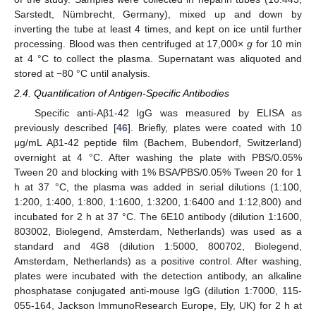
Sarstedt, Nümbrecht, Germany), mixed up and down by
inverting the tube at least 4 times, and kept on ice until further
processing. Blood was then centrifuged at 17,000×
g
for 10 min
at 4 °C to collect the plasma. Supernatant was aliquoted and
stored at −80 °C until analysis.
2.4. Quantification of Antigen-Specific Antibodies
Specific anti-Aβ1-42 IgG was measured by ELISA as
previously described [
46
]. Briefly, plates were coated with 10
μg/mL Aβ1-42 peptide film (Bachem, Bubendorf, Switzerland)
overnight at 4 °C. After washing the plate with PBS/0.05%
Tween 20 and blocking with 1% BSA/PBS/0.05% Tween 20 for 1
h at 37 °C, the plasma was added in serial dilutions (1:100,
1:200, 1:400, 1:800, 1:1600, 1:3200, 1:6400 and 1:12,800) and
incubated for 2 h at 37 °C. The 6E10 antibody (dilution 1:1600,
803002, Biolegend, Amsterdam, Netherlands) was used as a
standard and 4G8 (dilution 1:5000, 800702, Biolegend,
Amsterdam, Netherlands) as a positive control. After washing,
plates were incubated with the detection antibody, an alkaline
phosphatase conjugated anti-mouse IgG (dilution 1:7000, 115-
055-164, Jackson ImmunoResearch Europe, Ely, UK) for 2 h at