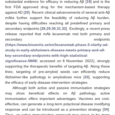
substantial evidence for efficacy in reducing Aβ [
19
] and is the
first FDA approved drug for the mechanism-based therapy
against AD [
20
]. Recent clinical advancements of several anti-Aβ
mAbs further support the feasibility of reducing Aβ burden,
despite having difficulties reaching all predefined primary and
secondary endpoints [
28
,
29
,
30
,
31
,
32
]. Excitingly, a recent press
release reported that mAb lecanemab met both primary and
secondary endpoints
(
https://www.bioarctic.se/en/lecanemab-phase-3-clarity-ad-
study-in-early-alzheimers-disease-meets-primary-and-all-
key-secondary-endpoints-with-high-statistical-
significance-5808/
; accessed on 8 November 2022), strongly
supporting the therapeutic benefits of targeting Aβ. Along these
lines, targeting of pre-amyloid seeds can efficiently reduce
Alzheimer-like pathology in amyloidosis mice [
33
], supporting
the efficacy of early disease intervention strategies.
Although both active and passive immunisation strategies
may show beneficial effects on Aβ pathology, active
immunisation offers important advantages. Vaccines are cost-
effective, can generate a long-term polyclonal disease modifying
response and can be introduced as a prevention strategy [
34
].
Thus, an active immunisation approach may prove to be more