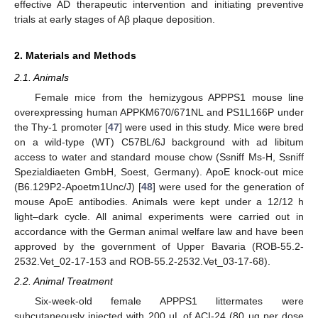
effective AD therapeutic intervention and initiating preventive
trials at early stages of Aβ plaque deposition.
2. Materials and Methods
2.1. Animals
Female mice from the hemizygous APPPS1 mouse line
overexpressing human APPKM670/671NL and PS1L166P under
the Thy-1 promoter [
47
] were used in this study. Mice were bred
on a wild-type (WT) C57BL/6J background with ad libitum
access to water and standard mouse chow (Ssniff Ms-H, Ssniff
Spezialdiaeten GmbH, Soest, Germany). ApoE knock-out mice
(B6.129P2-Apoetm1Unc/J) [
48
] were used for the generation of
mouse ApoE antibodies. Animals were kept under a 12/12 h
light–dark cycle. All animal experiments were carried out in
accordance with the German animal welfare law and have been
approved by the government of Upper Bavaria (ROB-55.2-
2532.Vet_02-17-153 and ROB-55.2-2532.Vet_03-17-68).
2.2. Animal Treatment
Six-week-old female APPPS1 littermates were
subcutaneously injected with 200 μL of ACI-24 (80 μg per dose