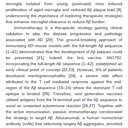
microglia isolated from young (postnatal) mice induced
proliferation of aged microglia and reduced Aβ plaque load [
9
],
underscoring the importance of exploring therapeutic strategies
that enhance microglial clearance to reduce Aβ burden.
Immunotherapy is a therapeutic strategy gaining clinical
validation to alter the disease progression and pathology
associated with AD [
20
]. The ground-breaking approach of
immunising AD mouse models with the full-length Aβ sequence
(1–42) demonstrated that the development of Aβ plaques could
be prevented [
21
]. Indeed, the first vaccine, AN1792,
incorporating the full-length Aβ sequence (1–42), established an
early clinical proof of concept [
22
,
23
]. However, 6% of patients
developed meningoencephalitis [
24
], a severe side effect
attributed to the T cell mediated response against the mid-
region of the Aβ sequence (10–24) where the dominant T cell
epitope is located [
25
]. Therefore, next generation vaccines
utilised antigens from the N-terminal part of the Aβ sequence to
avoid an unwanted autoimmune reaction [
26
,
27
]. Together with
the active immunisation, passive immunotherapy corroborated
the strategy to target Aβ. Aducanumab, a human monoclonal
antibody (mAb) that selectively targets Aβ aggregates, provided