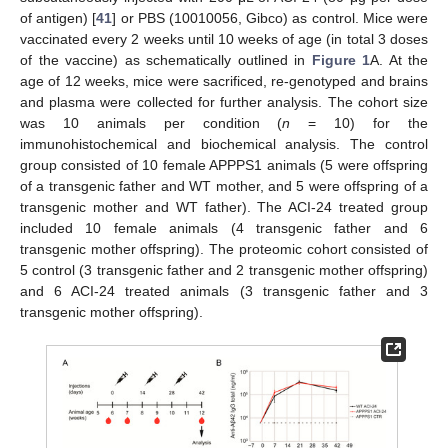
of antigen) [
41
] or PBS (10010056, Gibco) as control. Mice were
vaccinated every 2 weeks until 10 weeks of age (in total 3 doses
of the vaccine) as schematically outlined in
Figure 1
A. At the
age of 12 weeks, mice were sacrificed, re-genotyped and brains
and plasma were collected for further analysis. The cohort size
was 10 animals per condition (
n
= 10) for the
immunohistochemical and biochemical analysis. The control
group consisted of 10 female APPPS1 animals (5 were offspring
of a transgenic father and WT mother, and 5 were offspring of a
transgenic mother and WT father). The ACI-24 treated group
included 10 female animals (4 transgenic father and 6
transgenic mother offspring). The proteomic cohort consisted of
5 control (3 transgenic father and 2 transgenic mother offspring)
and 6 ACI-24 treated animals (3 transgenic father and 3
transgenic mother offspring).