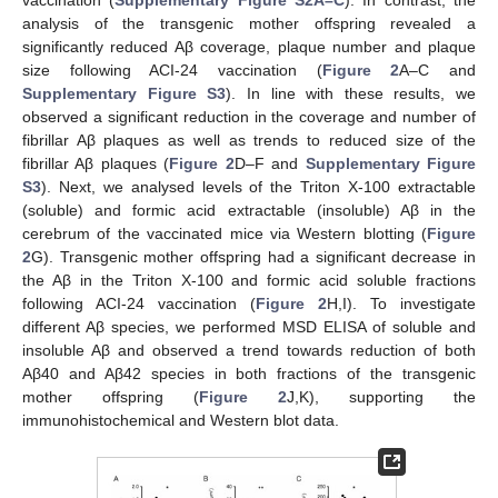
vaccination (
Supplementary Figure S2A–C
). In contrast, the
analysis of the transgenic mother offspring revealed a
significantly reduced Aβ coverage, plaque number and plaque
size following ACI-24 vaccination (
Figure 2
A–C and
Supplementary Figure S3
). In line with these results, we
observed a significant reduction in the coverage and number of
fibrillar Aβ plaques as well as trends to reduced size of the
fibrillar Aβ plaques (
Figure 2
D–F and
Supplementary Figure
S3
). Next, we analysed levels of the Triton X-100 extractable
(soluble) and formic acid extractable (insoluble) Aβ in the
cerebrum of the vaccinated mice via Western blotting (
Figure
2
G). Transgenic mother offspring had a significant decrease in
the Aβ in the Triton X-100 and formic acid soluble fractions
following ACI-24 vaccination (
Figure 2
H,I). To investigate
different Aβ species, we performed MSD ELISA of soluble and
insoluble Aβ and observed a trend towards reduction of both
Aβ40 and Aβ42 species in both fractions of the transgenic
mother offspring (
Figure 2
J,K), supporting the
immunohistochemical and Western blot data.