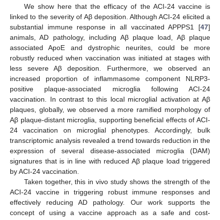
We show here that the efficacy of the ACI-24 vaccine is
linked to the severity of Aβ deposition. Although ACI-24 elicited a
substantial immune response in all vaccinated APPPS1 [
47
]
animals, AD pathology, including Aβ plaque load, Aβ plaque
associated ApoE and dystrophic neurites, could be more
robustly reduced when vaccination was initiated at stages with
less severe Aβ deposition. Furthermore, we observed an
increased proportion of inflammasome component NLRP3-
positive plaque-associated microglia following ACI-24
vaccination. In contrast to this local microglial activation at Aβ
plaques, globally, we observed a more ramified morphology of
Aβ plaque-distant microglia, supporting beneficial effects of ACI-
24 vaccination on microglial phenotypes. Accordingly, bulk
transcriptomic analysis revealed a trend towards reduction in the
expression of several disease-associated microglia (DAM)
signatures that is in line with reduced Aβ plaque load triggered
by ACI-24 vaccination.
Taken together, this in vivo study shows the strength of the
ACI-24 vaccine in triggering robust immune responses and
effectively reducing AD pathology. Our work supports the
concept of using a vaccine approach as a safe and cost-