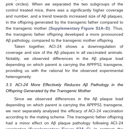
pink circles). When we separated the two subgroups of the
control treated mice, there was a significantly higher coverage
and number, and a trend towards increased size of Aβ plaques,
in the offspring generated by the transgenic father compared to
the transgenic mother (
Supplementary Figure S1A–D
). Thus,
the transgenic father offspring developed a more pronounced
Aβ pathology, compared to the transgenic mother offspring.
Taken together, ACI-24 shows a downregulation of
coverage and size of the Aβ plaques in all vaccinated animals.
Notably, we observed differences in the Aβ plaque load
depending on which parent is carrying the APPPS1 transgene,
providing us with the rational for the observed experimental
heterogeneity.
3.3. ACI-24 More Effectively Reduces Aβ Pathology in the
Offspring Generated by the Transgenic Mother
Since we observed differences in the Aβ plaque load
depending on which parent is carrying the APPPS1 transgene,
we next separately analysed the efficacy of ACI-24 vaccination
according to the mating scheme. The transgenic father offspring
had a minor effect on Aβ plaque pathology following ACI-24