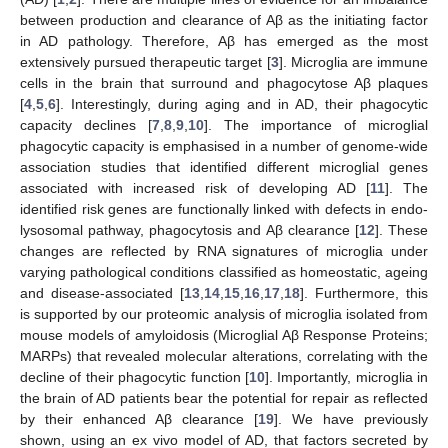
between production and clearance of Aβ as the initiating factor
in AD pathology. Therefore, Aβ has emerged as the most
extensively pursued therapeutic target [
3
]. Microglia are immune
cells in the brain that surround and phagocytose Aβ plaques
[
4
,
5
,
6
]. Interestingly, during aging and in AD, their phagocytic
capacity declines [
7
,
8
,
9
,
10
]. The importance of microglial
phagocytic capacity is emphasised in a number of genome-wide
association studies that identified different microglial genes
associated with increased risk of developing AD [
11
]. The
identified risk genes are functionally linked with defects in endo-
lysosomal pathway, phagocytosis and Aβ clearance [
12
]. These
changes are reflected by RNA signatures of microglia under
varying pathological conditions classified as homeostatic, ageing
and disease-associated [
13
,
14
,
15
,
16
,
17
,
18
]. Furthermore, this
is supported by our proteomic analysis of microglia isolated from
mouse models of amyloidosis (Microglial Aβ Response Proteins;
MARPs) that revealed molecular alterations, correlating with the
decline of their phagocytic function [
10
]. Importantly, microglia in
the brain of AD patients bear the potential for repair as reflected
by their enhanced Aβ clearance [
19
]. We have previously
shown, using an ex vivo model of AD, that factors secreted by