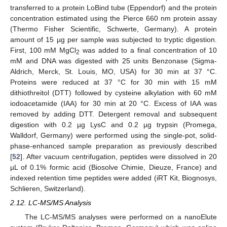
transferred to a protein LoBind tube (Eppendorf) and the protein
concentration estimated using the Pierce 660 nm protein assay
(Thermo Fisher Scientific, Schwerte, Germany). A protein
amount of 15 µg per sample was subjected to tryptic digestion.
First, 100 mM MgCl
was added to a final concentration of 10
2
mM and DNA was digested with 25 units Benzonase (Sigma-
Aldrich, Merck, St. Louis, MO, USA) for 30 min at 37 °C.
Proteins were reduced at 37 °C for 30 min with 15 mM
dithiothreitol (DTT) followed by cysteine alkylation with 60 mM
iodoacetamide (IAA) for 30 min at 20 °C. Excess of IAA was
removed by adding DTT. Detergent removal and subsequent
digestion with 0.2 µg LysC and 0.2 µg trypsin (Promega,
Walldorf, Germany) were performed using the single-pot, solid-
phase-enhanced sample preparation as previously described
[
52
]. After vacuum centrifugation, peptides were dissolved in 20
µL of 0.1% formic acid (Biosolve Chimie, Dieuze, France) and
indexed retention time peptides were added (iRT Kit, Biognosys,
Schlieren, Switzerland).
2.12. LC-MS/MS Analysis
The LC-MS/MS analyses were performed on a nanoElute