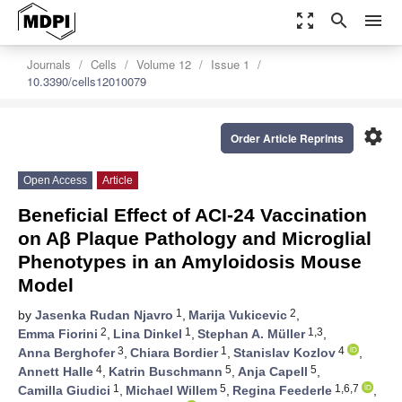
zoom_out_map
search
menu
Journals
Cells
Volume 12
Issue 1
10.3390/cells12010079
settings
Order Article Reprints
Open Access
Article
Beneficial Effect of ACI-24 Vaccination
on Aβ Plaque Pathology and Microglial
Phenotypes in an Amyloidosis Mouse
Model
1
2
by
Jasenka Rudan Njavro
,
Marija Vukicevic
,
2
1
1,3
Emma Fiorini
,
Lina Dinkel
,
Stephan A. Müller
,
3
1
4
Anna Berghofer
,
Chiara Bordier
,
Stanislav Kozlov
,
4
5
5
Annett Halle
,
Katrin Buschmann
,
Anja Capell
,
1
5
1,6,7
Camilla Giudici
,
Michael Willem
,
Regina Feederle
,