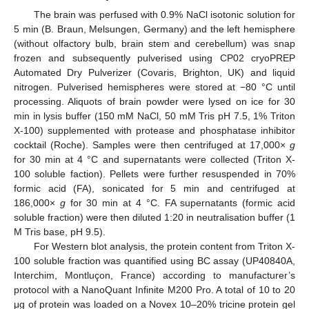
The brain was perfused with 0.9% NaCl isotonic solution for
5 min (B. Braun, Melsungen, Germany) and the left hemisphere
(without olfactory bulb, brain stem and cerebellum) was snap
frozen and subsequently pulverised using CP02 cryoPREP
Automated Dry Pulverizer (Covaris, Brighton, UK) and liquid
nitrogen. Pulverised hemispheres were stored at −80 °C until
processing. Aliquots of brain powder were lysed on ice for 30
min in lysis buffer (150 mM NaCl, 50 mM Tris pH 7.5, 1% Triton
X-100) supplemented with protease and phosphatase inhibitor
cocktail (Roche). Samples were then centrifuged at 17,000×
g
for 30 min at 4 °C and supernatants were collected (Triton X-
100 soluble faction). Pellets were further resuspended in 70%
formic acid (FA), sonicated for 5 min and centrifuged at
186,000×
g
for 30 min at 4 °C. FA supernatants (formic acid
soluble fraction) were then diluted 1:20 in neutralisation buffer (1
M Tris base, pH 9.5).
For Western blot analysis, the protein content from Triton X-
100 soluble fraction was quantified using BC assay (UP40840A,
Interchim, Montluçon, France) according to manufacturer’s
protocol with a NanoQuant Infinite M200 Pro. A total of 10 to 20
μg of protein was loaded on a Novex 10–20% tricine protein gel