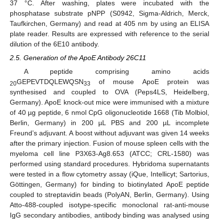
37 °C. After washing, plates were incubated with the
phosphatase substrate pNPP (S0942, Sigma-Aldrich, Merck,
Taufkirchen, Germany) and read at 405 nm by using an ELISA
plate reader. Results are expressed with reference to the serial
dilution of the 6E10 antibody.
2.5. Generation of the ApoE Antibody 26C11
A peptide comprising amino acids
GEPEVTDQLEWQSN
of mouse ApoE protein was
20
33
synthesised and coupled to OVA (Peps4LS, Heidelberg,
Germany). ApoE knock-out mice were immunised with a mixture
of 40 µg peptide, 6 nmol CpG oligonucleotide 1668 (Tib Molbiol,
Berlin, Germany) in 200 µL PBS and 200 µL incomplete
Freund’s adjuvant. A boost without adjuvant was given 14 weeks
after the primary injection. Fusion of mouse spleen cells with the
myeloma cell line P3X63-Ag8.653 (ATCC; CRL-1580) was
performed using standard procedures. Hybridoma supernatants
were tested in a flow cytometry assay (iQue, Intellicyt; Sartorius,
Göttingen, Germany) for binding to biotinylated ApoE peptide
coupled to streptavidin beads (PolyAN, Berlin, Germany). Using
Atto-488-coupled isotype-specific monoclonal rat-anti-mouse
IgG secondary antibodies, antibody binding was analysed using