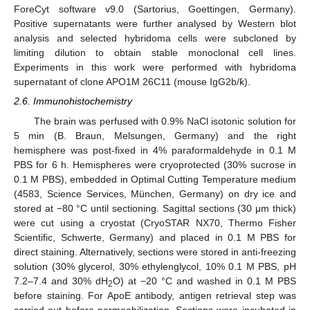
ForeCyt software v9.0 (Sartorius, Goettingen, Germany).
Positive supernatants were further analysed by Western blot
analysis and selected hybridoma cells were subcloned by
limiting dilution to obtain stable monoclonal cell lines.
Experiments in this work were performed with hybridoma
supernatant of clone APO1M 26C11 (mouse IgG2b/ƙ).
2.6. Immunohistochemistry
The brain was perfused with 0.9% NaCl isotonic solution for
5 min (B. Braun, Melsungen, Germany) and the right
hemisphere was post-fixed in 4% paraformaldehyde in 0.1 M
PBS for 6 h. Hemispheres were cryoprotected (30% sucrose in
0.1 M PBS), embedded in Optimal Cutting Temperature medium
(4583, Science Services, München, Germany) on dry ice and
stored at −80 °C until sectioning. Sagittal sections (30 μm thick)
were cut using a cryostat (CryoSTAR NX70, Thermo Fisher
Scientific, Schwerte, Germany) and placed in 0.1 M PBS for
direct staining. Alternatively, sections were stored in anti-freezing
solution (30% glycerol, 30% ethylenglycol, 10% 0.1 M PBS, pH
7.2–7.4 and 30% dH
O) at −20 °C and washed in 0.1 M PBS
2
before staining. For ApoE antibody, antigen retrieval step was
carried out before permeabilization. Sections were incubated in