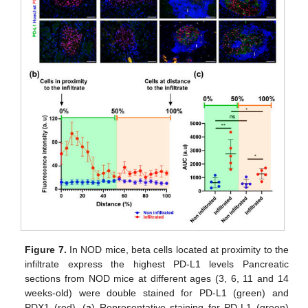
Figure 7.
In NOD mice, beta cells located at proximity to the
infiltrate express the highest PD-L1 levels Pancreatic
sections from NOD mice at different ages (3, 6, 11 and 14
weeks-old) were double stained for PD-L1 (green) and
PDX1 (red). (
a
) Representative staining for PD-L1 (green)