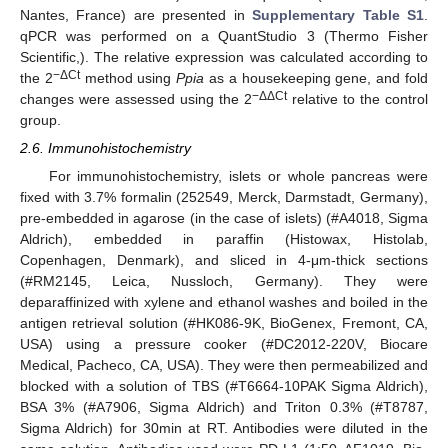
Nantes, France) are presented in
Supplementary Table S1
.
qPCR was performed on a QuantStudio 3 (Thermo Fisher
Scientific,). The relative expression was calculated according to
−ΔCt
the 2
method using
Ppia
as a housekeeping gene, and fold
−ΔΔCt
changes were assessed using the 2
relative to the control
group.
2.6. Immunohistochemistry
For immunohistochemistry, islets or whole pancreas were
fixed with 3.7% formalin (252549, Merck, Darmstadt, Germany),
pre-embedded in agarose (in the case of islets) (#A4018, Sigma
Aldrich), embedded in paraffin (Histowax, Histolab,
Copenhagen, Denmark), and sliced in 4-μm-thick sections
(#RM2145, Leica, Nussloch, Germany). They were
deparaffinized with xylene and ethanol washes and boiled in the
antigen retrieval solution (#HK086-9K, BioGenex, Fremont, CA,
USA) using a pressure cooker (#DC2012-220V, Biocare
Medical, Pacheco, CA, USA). They were then permeabilized and
blocked with a solution of TBS (#T6664-10PAK Sigma Aldrich),
BSA 3% (#A7906, Sigma Aldrich) and Triton 0.3% (#T8787,
Sigma Aldrich) for 30min at RT. Antibodies were diluted in the