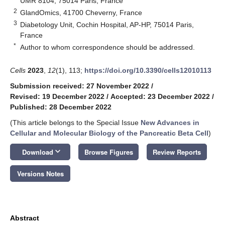
UMR 8104, 75014 Paris, France
2
GlandOmics, 41700 Cheverny, France
3
Diabetology Unit, Cochin Hospital, AP-HP, 75014 Paris,
France
*
Author to whom correspondence should be addressed.
Cells
2023
,
12
(1), 113;
https://doi.org/10.3390/cells12010113
Submission received: 27 November 2022
/
Revised: 19 December 2022
/
Accepted: 23 December 2022
/
Published: 28 December 2022
(This article belongs to the Special Issue
New Advances in
Cellular and Molecular Biology of the Pancreatic Beta Cell
)
keyboard_arrow_down
Download
Browse Figures
Review Reports
Versions Notes
Abstract