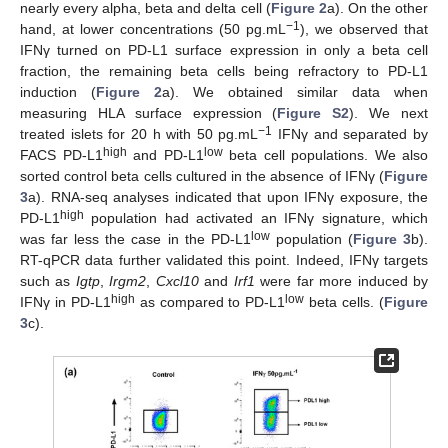
nearly every alpha, beta and delta cell (
Figure 2
a). On the other
−1
hand, at lower concentrations (50 pg.mL
), we observed that
IFNγ turned on PD-L1 surface expression in only a beta cell
fraction, the remaining beta cells being refractory to PD-L1
induction (
Figure 2
a). We obtained similar data when
measuring HLA surface expression (
Figure S2
). We next
−1
treated islets for 20 h with 50 pg.mL
IFNγ and separated by
high
low
FACS PD-L1
and PD-L1
beta cell populations. We also
sorted control beta cells cultured in the absence of IFNγ (
Figure
3
a). RNA-seq analyses indicated that upon IFNγ exposure, the
high
PD-L1
population had activated an IFNγ signature, which
low
was far less the case in the PD-L1
population (
Figure 3
b).
RT-qPCR data further validated this point. Indeed, IFNγ targets
such as
Igtp
,
Irgm2
,
Cxcl10
and
Irf1
were far more induced by
high
low
IFNγ in PD-L1
as compared to PD-L1
beta cells. (
Figure
3
c).