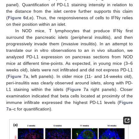
panel). Quantification of PD-L1 staining intensity in relation to
the distance from the islet centre further supports this claim
(
Figure 6
d,e). Thus, the responsiveness of cells to IFNγ relies
on their position within an islet.
In NOD mice, T lymphocytes that produce IFNγ first
surround the pancreatic islets (peripheral insulitis), and then
progressively invade them (invasive insulitis). In an attempt to
translate our in vitro observations to an in vivo situation, we
analyzed PD-L1 expression on pancreas sections from NOD
mice at different time-points. As expected, in young mice (3–6
weeks old), islets were not infiltrated and did not express PD-L1
(
Figure 7
a, left panels). In older mice (11- and 14-weeks old),
peri-insulitis was clearly observed around islets, along with PD-
L1 staining within the islets (
Figure 7
a right panels). Closer
examination indicated that beta cells located at proximity of the
immune infiltrate expressed the highest PD-L1 levels (
Figure
7
a–c for quantification).