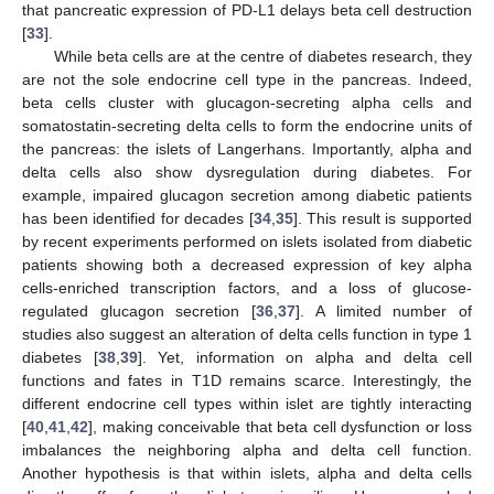
that pancreatic expression of PD-L1 delays beta cell destruction
[
33
].
While beta cells are at the centre of diabetes research, they
are not the sole endocrine cell type in the pancreas. Indeed,
beta cells cluster with glucagon-secreting alpha cells and
somatostatin-secreting delta cells to form the endocrine units of
the pancreas: the islets of Langerhans. Importantly, alpha and
delta cells also show dysregulation during diabetes. For
example, impaired glucagon secretion among diabetic patients
has been identified for decades [
34
,
35
]. This result is supported
by recent experiments performed on islets isolated from diabetic
patients showing both a decreased expression of key alpha
cells-enriched transcription factors, and a loss of glucose-
regulated glucagon secretion [
36
,
37
]. A limited number of
studies also suggest an alteration of delta cells function in type 1
diabetes [
38
,
39
]. Yet, information on alpha and delta cell
functions and fates in T1D remains scarce. Interestingly, the
different endocrine cell types within islet are tightly interacting
[
40
,
41
,
42
], making conceivable that beta cell dysfunction or loss
imbalances the neighboring alpha and delta cell function.
Another hypothesis is that within islets, alpha and delta cells