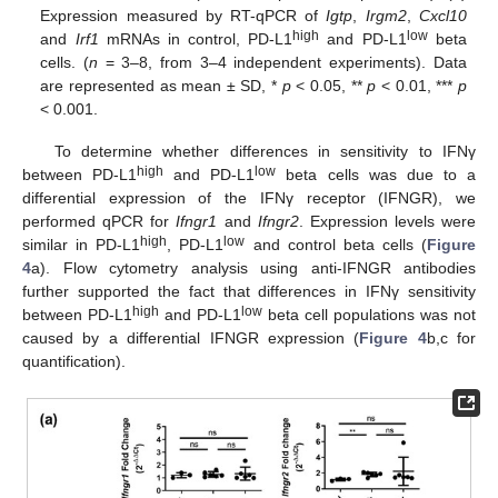
Expression measured by RT-qPCR of
Igtp
,
Irgm2
,
Cxcl10
high
low
and
Irf1
mRNAs in control, PD-L1
and PD-L1
beta
cells. (
n
= 3–8, from 3–4 independent experiments). Data
are represented as mean ± SD, *
p
< 0.05, **
p
< 0.01, ***
p
< 0.001.
To determine whether differences in sensitivity to IFNγ
high
low
between PD-L1
and PD-L1
beta cells was due to a
differential expression of the IFNγ receptor (IFNGR), we
performed qPCR for
Ifngr1
and
Ifngr2
. Expression levels were
high
low
similar in PD-L1
, PD-L1
and control beta cells (
Figure
4
a). Flow cytometry analysis using anti-IFNGR antibodies
further supported the fact that differences in IFNγ sensitivity
high
low
between PD-L1
and PD-L1
beta cell populations was not
caused by a differential IFNGR expression (
Figure 4
b,c for
quantification).