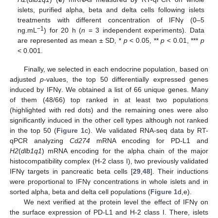
islets, purified alpha, beta and delta cells following islets
treatments with different concentration of IFNγ (0–5
−1
ng.mL
) for 20 h (
n
= 3 independent experiments). Data
are represented as mean ± SD, *
p
< 0.05, **
p
< 0.01, ***
p
< 0.001.
Finally, we selected in each endocrine population, based on
adjusted
p
-values, the top 50 differentially expressed genes
induced by IFNγ. We obtained a list of 66 unique genes. Many
of them (48/66) top ranked in at least two populations
(highlighted with red dots) and the remaining ones were also
significantly induced in the other cell types although not ranked
in the top 50 (
Figure 1
c). We validated RNA-seq data by RT-
qPCR analyzing
Cd274
mRNA encoding for PD-L1 and
H2
(
dlb1q1
) mRNA encoding for the alpha chain of the major
histocompatibility complex (H-2 class I), two previously validated
IFNγ targets in pancreatic beta cells [
29
,
48
]. Their inductions
were proportional to IFNγ concentrations in whole islets and in
sorted alpha, beta and delta cell populations (
Figure 1
d,e).
We next verified at the protein level the effect of IFNγ on
the surface expression of PD-L1 and H-2 class I. There, islets