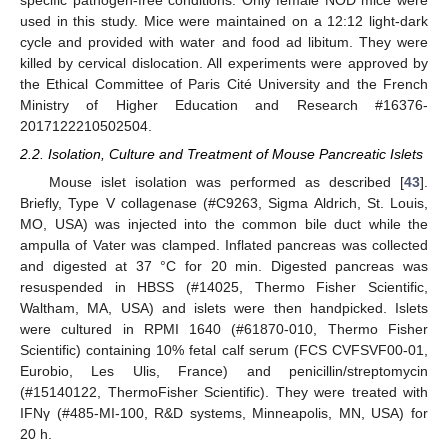
specific pathogen-free conditions. Only female NOD mice were
used in this study. Mice were maintained on a 12:12 light-dark
cycle and provided with water and food ad libitum. They were
killed by cervical dislocation. All experiments were approved by
the Ethical Committee of Paris Cité University and the French
Ministry of Higher Education and Research #16376-
2017122210502504.
2.2. Isolation, Culture and Treatment of Mouse Pancreatic Islets
Mouse islet isolation was performed as described [
43
].
Briefly, Type V collagenase (#C9263, Sigma Aldrich, St. Louis,
MO, USA) was injected into the common bile duct while the
ampulla of Vater was clamped. Inflated pancreas was collected
and digested at 37 °C for 20 min. Digested pancreas was
resuspended in HBSS (#14025, Thermo Fisher Scientific,
Waltham, MA, USA) and islets were then handpicked. Islets
were cultured in RPMI 1640 (#61870-010, Thermo Fisher
Scientific) containing 10% fetal calf serum (FCS CVFSVF00-01,
Eurobio, Les Ulis, France) and penicillin/streptomycin
(#15140122, ThermoFisher Scientific). They were treated with
IFNγ (#485-MI-100, R&D systems, Minneapolis, MN, USA) for
20 h.