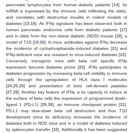
pancreatic lymphocytes from human diabetic patients [
14
]. Its
mRNA is expressed by the immune cells infiltrating the islets,
and correlates with destructive insulitis in rodent models of
diabetes [
15
,
16
]. An IFNγ signature has been observed both in
human pancreatic endocrine cells from diabetic patients [
17
]
and in islets from the non-obese diabetic (NOD) mouse [
18
], a
model of T1D [
19
,
20
]. In mice, antibodies against IFNγ decrease
the incidence of cyclophosphamide-induced diabetes [
21
] and
IFNγ-deficient mice are resistant to virus-induced diabetes [
22
].
Conversely, transgenic mice with beta cell specific IFNγ
expression become diabetes prone [
23
]. IFNγ participates to
diabetes progression by increasing beta cell visibility to immune
cells through the upregulation of HLA class I molecules
[
24
,
25
,
26
] and presentation of beta cell-derived peptides
[
27
,
28
]. Another key feature of IFNγ is its capacity to induce at
the surface of beta cells the expression of programmed death-
ligand 1 (PD-L1) [
29
,
30
], an immune checkpoint protein [
31
].
PD-L1 may slow-down beta cell destruction and thus T1D
development since its deficiency increases the incidence of
diabetes both in NOD mice and in a model of diabetes induced
by splenocytes transfer [
32
]. Additionally it has been suggested