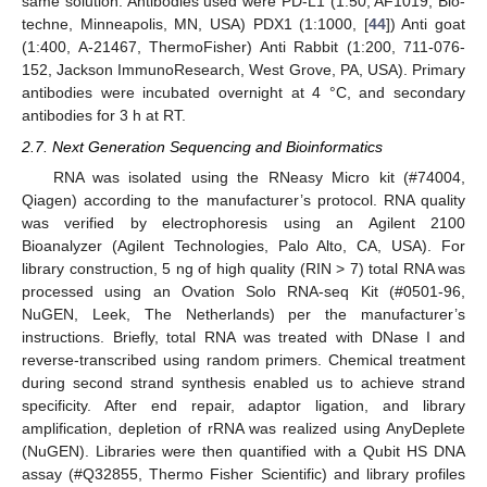
same solution. Antibodies used were PD-L1 (1:50, AF1019, Bio-
techne, Minneapolis, MN, USA) PDX1 (1:1000, [
44
]) Anti goat
(1:400, A-21467, ThermoFisher) Anti Rabbit (1:200, 711-076-
152, Jackson ImmunoResearch, West Grove, PA, USA). Primary
antibodies were incubated overnight at 4 °C, and secondary
antibodies for 3 h at RT.
2.7. Next Generation Sequencing and Bioinformatics
RNA was isolated using the RNeasy Micro kit (#74004,
Qiagen) according to the manufacturer’s protocol. RNA quality
was verified by electrophoresis using an Agilent 2100
Bioanalyzer (Agilent Technologies, Palo Alto, CA, USA). For
library construction, 5 ng of high quality (RIN > 7) total RNA was
processed using an Ovation Solo RNA-seq Kit (#0501-96,
NuGEN, Leek, The Netherlands) per the manufacturer’s
instructions. Briefly, total RNA was treated with DNase I and
reverse-transcribed using random primers. Chemical treatment
during second strand synthesis enabled us to achieve strand
specificity. After end repair, adaptor ligation, and library
amplification, depletion of rRNA was realized using AnyDeplete
(NuGEN). Libraries were then quantified with a Qubit HS DNA
assay (#Q32855, Thermo Fisher Scientific) and library profiles