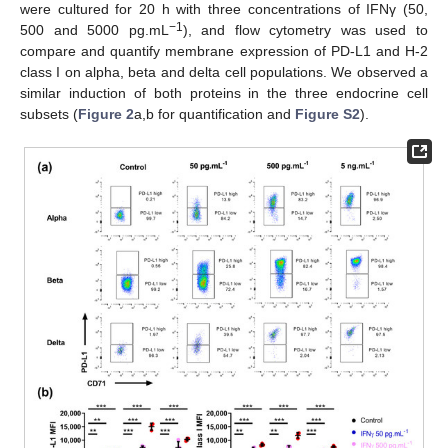
were cultured for 20 h with three concentrations of IFNγ (50,
−1
500 and 5000 pg.mL
), and flow cytometry was used to
compare and quantify membrane expression of PD-L1 and H-2
class I on alpha, beta and delta cell populations. We observed a
similar induction of both proteins in the three endocrine cell
subsets (
Figure 2
a,b for quantification and
Figure S2
).