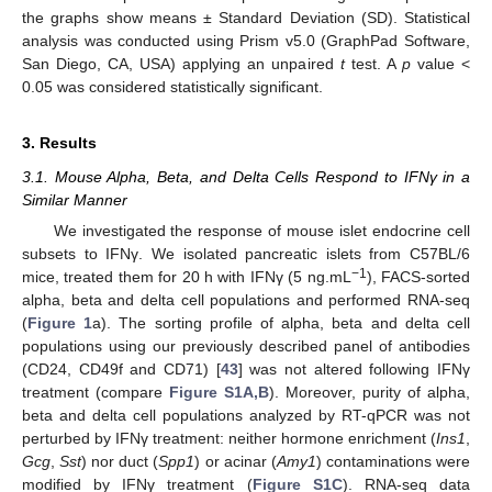
the graphs show means ± Standard Deviation (SD). Statistical
analysis was conducted using Prism v5.0 (GraphPad Software,
San Diego, CA, USA) applying an unpaired
t
test. A
p
value <
0.05 was considered statistically significant.
3. Results
3.1. Mouse Alpha, Beta, and Delta Cells Respond to IFNγ in a
Similar Manner
We investigated the response of mouse islet endocrine cell
subsets to IFNγ. We isolated pancreatic islets from C57BL/6
−1
mice, treated them for 20 h with IFNγ (5 ng.mL
), FACS-sorted
alpha, beta and delta cell populations and performed RNA-seq
(
Figure 1
a). The sorting profile of alpha, beta and delta cell
populations using our previously described panel of antibodies
(CD24, CD49f and CD71) [
43
] was not altered following IFNγ
treatment (compare
Figure S1A,B
). Moreover, purity of alpha,
beta and delta cell populations analyzed by RT-qPCR was not
perturbed by IFNγ treatment: neither hormone enrichment (
Ins1
,
Gcg
,
Sst
) nor duct (
Spp1
) or acinar (
Amy1
) contaminations were
modified by IFNγ treatment (
Figure S1C
). RNA-seq data