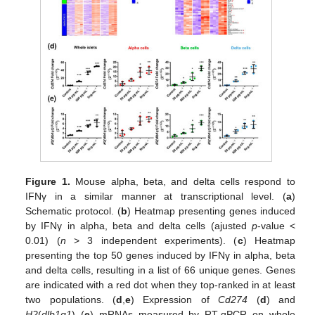
Figure 1.
Mouse alpha, beta, and delta cells respond to
IFNγ in a similar manner at transcriptional level. (
a
)
Schematic protocol. (
b
) Heatmap presenting genes induced
by IFNγ in alpha, beta and delta cells (ajusted
p
-value <
0.01) (
n
> 3 independent experiments). (
c
) Heatmap
presenting the top 50 genes induced by IFNγ in alpha, beta
and delta cells, resulting in a list of 66 unique genes. Genes
are indicated with a red dot when they top-ranked in at least
two populations. (
d
,
e
) Expression of
Cd274
(
d
) and
H2
(
dlb1q1
) (
e
) mRNAs measured by RT-qPCR on whole