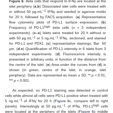
Figure 6.
Beta cells that respond to IFNγ are located at the
islet periphery (
a
,
b
) Dissociated islet cells were treated with
−1
or without 50 pg.mL
IFNγ and seeded in agarose molds
for 20 h, followed by FACS acquisition. (
a
) Representative
flow cytometry plots of PD-L1 surface expression; (
b
)
high
Frequency of PD-L1
beta cells (
n
= 3 independent
experiments). (
c
–
e
) Islets were treated for 20 h without or
−1
−1
with 50 pg.mL
or 5 ng.mL
IFNγ, sectioned, and stained
for PD-L1 and PDX1. (
c
) representative stainings, Bar: 50
μm. (
d
,
e
) Quantification of PD-L1 intensity in 6 islets from 3
independent experiments. (
d
) Fluorescence intensity is
presented in arbitrary units, in function of the distance from
the centre of the islet. (
e
) Area under the curves from (
d
) is
shown (in green, centre of the islet; in orange, islet
periphery). Data are represented as mean ± SD, **
p
< 0.01,
***
p
< 0.001.
As expected, no PD-L1 staining was detected in control
cells while almost all cells were PD-L1 positive when treated with
−1
5 ng.mL
of IFNγ for 20 h (
Figure 6
c, compare left to right
−1
high
panels). Interestingly at 50 pg.mL
of IFNγ, PD-L1
cells
were located at the periphery of the islets (
Figure 6
c middle