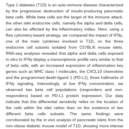
Type 1 diabetes (T1D) is an auto-immune disease characterized
by the progressive destruction of insulin-producing pancreatic
beta cells. While beta cells are the target of the immune attack,
the other islet endocrine cells, namely the alpha and delta cells,
can also be affected by the inflammatory milieu. Here, using a
flow cytometry-based strategy, we compared the impact of IFNγ,
one of the main cytokines involved in T1D, on the three
endocrine cell subsets isolated from C57BL/6 mouse islets.
RNA-seq analyses revealed that alpha and delta cells exposed
in vitro to IFNγ display a transcriptomic profile very similar to that
of beta cells, with an increased expression of inflammation key
genes such as MHC class I molecules, the CXCL10 chemokine
and the programmed death-ligand 1 (PD-L1), three hallmarks of
IFNγ signaling. Interestingly, at low IFNγ concentration, we
observed two beta cell populations (responders and non-
responders) based on PD-L1 protein expression. Our data
indicate that this differential sensitivity relies on the location of
the cells within the islet rather than on the existence of two
different beta cells subsets. The same findings were
corroborated by the in vivo analysis of pancreatic islets from the
non-obese diabetic mouse model of T1D, showing more intense