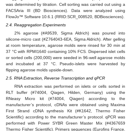
was determined by titration. Cell sorting was carried out using a
FACSAria III (BD Biosciences). Data were analyzed using
FlowJo™ Software 10.6.1 (RRID:SCR_008520, BDBiosciences).
2.4. Reaggregation Experiments
2% agarose (#A9539, Sigma Aldrich) was poured into
silicone-micro cast (#Z764043-6EA, Sigma Aldrich). After gelling
at room temperature, agarose molds were rinsed for 30 min at
37 °C with RPMI1640 containing 10% FCS. Dispersed islet cells
or sorted cells (200,000) were seeded in 96-well agarose molds
and incubated at 37 °C. Pseudo-islets were harvested by
flipping agarose molds upside-down.
2.5. RNA Extraction, Reverse Transcription and qPCR
RNA extraction was performed on islets or cells sorted in
RLT buffer (#74004, Qiagen, Hilden, Germany) using the
RNeasy Micro kit (#74004, Qiagen) according to the
manufacturer’s protocol, cDNAs were obtained using Maxima
First Strand cDNA synthesis Kit (#K1642, Thermo Fisher
Scientific) according to the manufacturer’s protocol. qPCR was
performed with Power SYBR Green Master Mix (#4367659
Thermo Fisher Scientific). Primers sequences (Eurofins France,