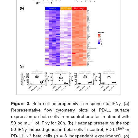
Figure 3.
Beta cell heterogeneity in response to IFNγ. (
a
)
Representative flow cytometry plots of PD-L1 surface
expression on beta cells from control or after treatment with
−1
50 pg.mL
of IFNγ for 20h. (
b
) Heatmap presenting the top
low
50 IFNγ induced genes in beta cells in control, PD-L1
or
high
PD-L1
beta cells (
n
= 3 independent experiments). (
c
)