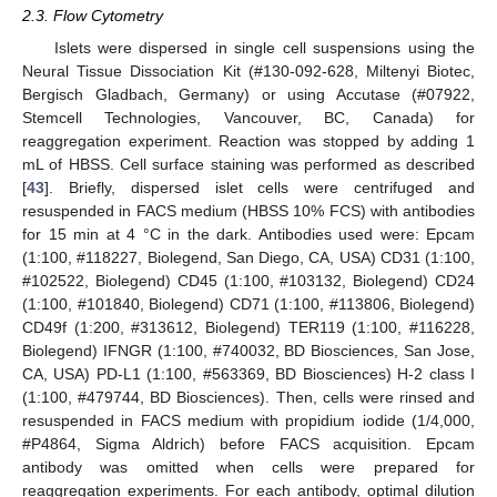
2.3. Flow Cytometry
Islets were dispersed in single cell suspensions using the
Neural Tissue Dissociation Kit (#130-092-628, Miltenyi Biotec,
Bergisch Gladbach, Germany) or using Accutase (#07922,
Stemcell Technologies, Vancouver, BC, Canada) for
reaggregation experiment. Reaction was stopped by adding 1
mL of HBSS. Cell surface staining was performed as described
[
43
]. Briefly, dispersed islet cells were centrifuged and
resuspended in FACS medium (HBSS 10% FCS) with antibodies
for 15 min at 4 °C in the dark. Antibodies used were: Epcam
(1:100, #118227, Biolegend, San Diego, CA, USA) CD31 (1:100,
#102522, Biolegend) CD45 (1:100, #103132, Biolegend) CD24
(1:100, #101840, Biolegend) CD71 (1:100, #113806, Biolegend)
CD49f (1:200, #313612, Biolegend) TER119 (1:100, #116228,
Biolegend) IFNGR (1:100, #740032, BD Biosciences, San Jose,
CA, USA) PD-L1 (1:100, #563369, BD Biosciences) H-2 class I
(1:100, #479744, BD Biosciences). Then, cells were rinsed and
resuspended in FACS medium with propidium iodide (1/4,000,
#P4864, Sigma Aldrich) before FACS acquisition. Epcam
antibody was omitted when cells were prepared for
reaggregation experiments. For each antibody, optimal dilution