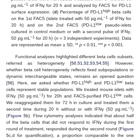
−1
pg.mL
of IFNγ for 20 h and analyzed by FACS for PD-L1
high
surface expression. (
d
) Percentage of PD-L1
beta cells
−1
on the 1st FACS (islets treated with 50 pg.mL
of IFNγ for
low
20 h) and on the 2nd FACS (PD-L1
pseudo-islets
cultured in control medium or with a second pulse of IFNγ,
−1
50 pg.mL
for 20 h) (
n
= 3 independent experiments). Data
are represented as mean ± SD, **
p
< 0.01, ***
p
< 0.001.
Functional analyses highlighted different beta cells subsets,
referred as heterogeneity [
50
,
51
,
52
,
53
,
54
,
55
]. However,
whether beta cell heterogeneity reflects fixed subpopulations or
dynamic interchangeable states, remains an opened question
high
low
[
56
]. Here, we asked whether PD-L1
and PD-L1
beta
cells represent stable populations. We treated mouse islets with
−1
low
IFNγ (50 pg.mL
) for 20h and FACS-purified PD-L1
cells.
We reaggregated them for 72 h in culture and treated them a
−1
second time during 20 h without or with IFNγ (50 pg.mL
)
(
Figure 5
b). Flow cytometry analyses indicated that about half
of the beta cells that did not respond to IFNγ during the first
round of treatment, responded during the second round (
Figure
5
c,d for quantification), a proportion comparable to the one