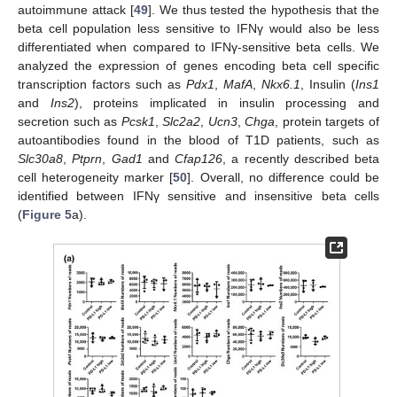
autoimmune attack [
49
]. We thus tested the hypothesis that the
beta cell population less sensitive to IFNγ would also be less
differentiated when compared to IFNγ-sensitive beta cells. We
analyzed the expression of genes encoding beta cell specific
transcription factors such as
Pdx1
,
MafA
,
Nkx6.1
, Insulin (
Ins1
and
Ins2
), proteins implicated in insulin processing and
secretion such as
Pcsk1
,
Slc2a2
,
Ucn3
,
Chga
, protein targets of
autoantibodies found in the blood of T1D patients, such as
Slc30a8
,
Ptprn
,
Gad1
and
Cfap126
, a recently described beta
cell heterogeneity marker [
50
]. Overall, no difference could be
identified between IFNγ sensitive and insensitive beta cells
(
Figure 5
a).