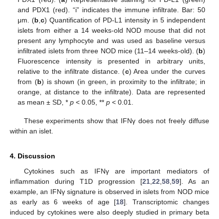
and PDX1 (red). “i” indicates the immune infiltrate. Bar: 50
μm. (
b
,
c
) Quantification of PD-L1 intensity in 5 independent
islets from either a 14 weeks-old NOD mouse that did not
present any lymphocyte and was used as baseline versus
infiltrated islets from three NOD mice (11–14 weeks-old). (
b
)
Fluorescence intensity is presented in arbitrary units,
relative to the infiltrate distance. (
c
) Area under the curves
from (
b
) is shown (in green, in proximity to the infiltrate; in
orange, at distance to the infiltrate). Data are represented
as mean ± SD, *
p
< 0.05, **
p
< 0.01.
These experiments show that IFNγ does not freely diffuse
within an islet.
4. Discussion
Cytokines such as IFNγ are important mediators of
inflammation during T1D progression [
21
,
22
,
58
,
59
]. As an
example, an IFNγ signature is observed in islets from NOD mice
as early as 6 weeks of age [
18
]. Transcriptomic changes
induced by cytokines were also deeply studied in primary beta