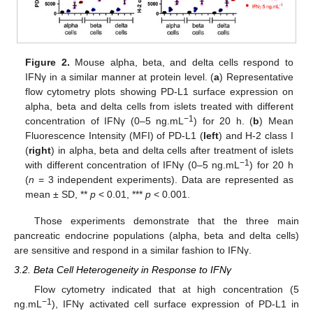
Figure 2.
Mouse alpha, beta, and delta cells respond to
IFNγ in a similar manner at protein level. (
a
) Representative
flow cytometry plots showing PD-L1 surface expression on
alpha, beta and delta cells from islets treated with different
−1
concentration of IFNγ (0–5 ng.mL
) for 20 h. (
b
) Mean
Fluorescence Intensity (MFI) of PD-L1 (
left
) and H-2 class I
(
right
) in alpha, beta and delta cells after treatment of islets
−1
with different concentration of IFNγ (0–5 ng.mL
) for 20 h
(
n
= 3 independent experiments). Data are represented as
mean ± SD, **
p
< 0.01, ***
p
< 0.001.
Those experiments demonstrate that the three main
pancreatic endocrine populations (alpha, beta and delta cells)
are sensitive and respond in a similar fashion to IFNγ.
3.2. Beta Cell Heterogeneity in Response to IFNγ
Flow cytometry indicated that at high concentration (5
−1
ng.mL
), IFNγ activated cell surface expression of PD-L1 in