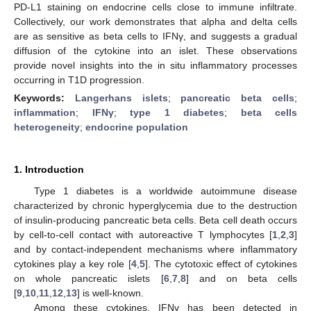
PD-L1 staining on endocrine cells close to immune infiltrate.
Collectively, our work demonstrates that alpha and delta cells
are as sensitive as beta cells to IFNγ, and suggests a gradual
diffusion of the cytokine into an islet. These observations
provide novel insights into the in situ inflammatory processes
occurring in T1D progression.
Keywords:
Langerhans islets
;
pancreatic beta cells
;
inflammation
;
IFNγ
;
type 1 diabetes
;
beta cells
heterogeneity
;
endocrine population
1. Introduction
Type 1 diabetes is a worldwide autoimmune disease
characterized by chronic hyperglycemia due to the destruction
of insulin-producing pancreatic beta cells. Beta cell death occurs
by cell-to-cell contact with autoreactive T lymphocytes [
1
,
2
,
3
]
and by contact-independent mechanisms where inflammatory
cytokines play a key role [
4
,
5
]. The cytotoxic effect of cytokines
on whole pancreatic islets [
6
,
7
,
8
] and on beta cells
[
9
,
10
,
11
,
12
,
13
] is well-known.
Among these cytokines, IFNγ has been detected in