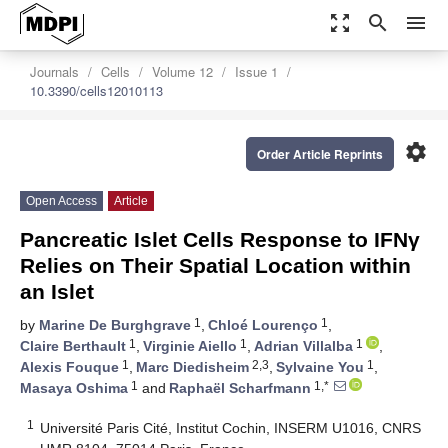
zoom_out_map
search
menu
Journals
Cells
Volume 12
Issue 1
10.3390/cells12010113
settings
Order Article Reprints
Open Access
Article
Pancreatic Islet Cells Response to IFNγ
Relies on Their Spatial Location within
an Islet
1
1
by
Marine De Burghgrave
,
Chloé Lourenço
,
1
1
1
Claire Berthault
,
Virginie Aiello
,
Adrian Villalba
,
1
2,3
1
Alexis Fouque
,
Marc Diedisheim
,
Sylvaine You
,
1
1,*
Masaya Oshima
and
Raphaël Scharfmann
1
Université Paris Cité, Institut Cochin, INSERM U1016, CNRS