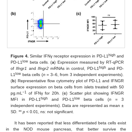
high
Figure 4.
Similar IFNγ receptor expression in PD-L1
and
low
PD-L1
beta cells. (
a
) Expression measured by RT-qPCR
high
of
Ifngr1
and
Ifngr2
mRNAs in control, PD-L1
and PD-
low
L1
beta cells (
n
= 3–6, from 3 independent experiments).
(
b
) Representative flow cytometry plot of PD-L1 and IFNGR
surface expression on beta cells from islets treated with 50
−1
pg.mL
of IFNγ for 20h. (
c
) Scatter plot showing IFNGR
high
low
MFI in PD-L1
and PD-L1
beta cells (
n
= 3
independent experiments). Data are represented as mean ±
SD. **
p
< 0.01, ns: not significant.
It has been reported that less differentiated beta cells exist
in the NOD mouse pancreas, that better survive the