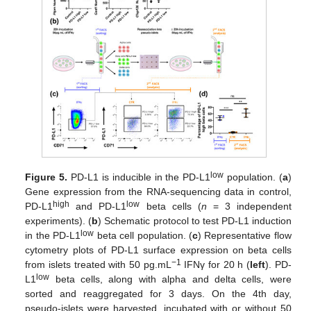
low
Figure 5.
PD-L1 is inducible in the PD-L1
population. (
a
)
Gene expression from the RNA-sequencing data in control,
high
low
PD-L1
and PD-L1
beta cells (
n
= 3 independent
experiments). (
b
) Schematic protocol to test PD-L1 induction
low
in the PD-L1
beta cell population. (
c
) Representative flow
cytometry plots of PD-L1 surface expression on beta cells
−1
from islets treated with 50 pg.mL
IFNγ for 20 h (
left
). PD-
low
L1
beta cells, along with alpha and delta cells, were
sorted and reaggregated for 3 days. On the 4th day,
pseudo-islets were harvested, incubated with or without 50