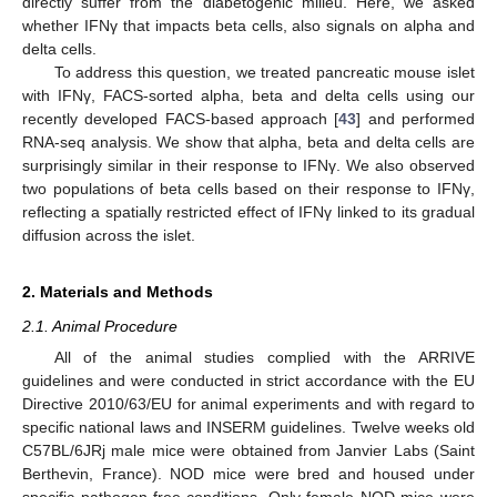
directly suffer from the diabetogenic milieu. Here, we asked
whether IFNγ that impacts beta cells, also signals on alpha and
delta cells.
To address this question, we treated pancreatic mouse islet
with IFNγ, FACS-sorted alpha, beta and delta cells using our
recently developed FACS-based approach [
43
] and performed
RNA-seq analysis. We show that alpha, beta and delta cells are
surprisingly similar in their response to IFNγ. We also observed
two populations of beta cells based on their response to IFNγ,
reflecting a spatially restricted effect of IFNγ linked to its gradual
diffusion across the islet.
2. Materials and Methods
2.1. Animal Procedure
All of the animal studies complied with the ARRIVE
guidelines and were conducted in strict accordance with the EU
Directive 2010/63/EU for animal experiments and with regard to
specific national laws and INSERM guidelines. Twelve weeks old
C57BL/6JRj male mice were obtained from Janvier Labs (Saint
Berthevin, France). NOD mice were bred and housed under