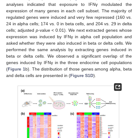
analyses indicated that exposure to IFNγ modulated the
expression of many genes in each cell subset. The majority of
regulated genes were induced and very few repressed (160 vs.
24 in alpha cells; 174 vs. 0 in beta cells, and 204 vs. 29 in delta
cells; adjusted
p
-value < 0.01). We next extracted genes whose
expression was induced by IFNγ in alpha cell population and
asked whether they were also induced in beta or delta cells. We
performed the same analysis by extracting genes induced in
beta or delta cells. We observed a significant overlap of the
genes induced by IFNγ in the three endocrine cell populations
(
Figure 1
b). The distribution of those genes among alpha, beta
and delta cells are presented in (
Figure S1D
).