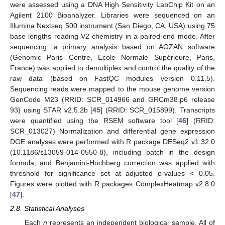
were assessed using a DNA High Sensitivity LabChip Kit on an
Agilent 2100 Bioanalyzer. Libraries were sequenced on an
Illumina Nextseq 500 instrument (San Diego, CA, USA) using 75
base lengths reading V2 chemistry in a paired-end mode. After
sequencing, a primary analysis based on AOZAN software
(Genomic Paris Centre, Ecole Normale Supérieure, Paris,
France) was applied to demultiplex and control the quality of the
raw data (based on FastQC modules version 0.11.5).
Sequencing reads were mapped to the mouse genome version
GenCode M23 (RRID: SCR_014966 and GRCm38.p6 release
93) using STAR v2.5.2b [
45
] (RRID: SCR_015899). Transcripts
were quantified using the RSEM software tool [
46
] (RRID:
SCR_013027) Normalization and differential gene expression
DGE analyses were performed with R package DESeq2 v1.32.0
(10.1186/s13059-014-0550-8), including batch in the design
formula, and Benjamini-Hochberg correction was applied with
threshold for significance set at adjusted
p
-values < 0.05.
Figures were plotted with R packages ComplexHeatmap v2.8.0
[
47
].
2.8. Statistical Analyses
Each
n
represents an independent biological sample. All of