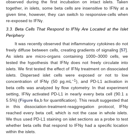
observed during the first incubation on intact islets. Taken
together, in islets, some beta cells are insensitive to IFNγ at a
given time, however, they can switch to responsive-cells when
re-exposed to IFNγ.
3.3. Beta Cells That Respond to IFNγ Are Located at the Islet
Periphery
It was recently observed that inflammatory cytokines do not
freely diffuse between cells, creating gradients of signaling [
57
].
As islets are micro-organs containing 1000–3000 cells, we
tested the hypothesis that IFNγ does not freely circulate into
islets. We first tested the effect of IFNγ treatment on dissociated
islets. Dispersed islet cells were exposed or not to low
−1
concentration of IFNγ (50 pg.mL
), and PD-L1 activation in
beta cells was analyzed by flow cytometry. In that experiment
setting, IFNγ activated PD-L1 in nearly every beta cell (90.1 ±
5.5%) (
Figure 6
a,b for quantification). This result suggested that
in this dissociation-treatment-reaggregation protocol, IFNγ
reached every beta cell, which is not the case in whole islets.
We thus used PD-L1 staining on islet sections as a probe to test
whether beta cells that respond to IFNγ had a specific location
within the islets.