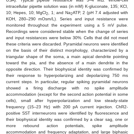
USA). Typical pipette resistance was 3–4 MΩ. Whole-cell
intracellular pipette solution was (in mM) K-gluconate, 135; KCl,
10; Hepes, 10; MgCl
, 1; and Na
ATP, 2 (pH 7.4 adjusted with
2
2
KOH, 280–290 mOsm/L). Series and input resistance were
monitored throughout the experiment using a 5 mV pulse.
Recordings were considered stable when the change of series
and input resistances were below 30%. Cells that did not meet
these criteria were discarded. Pyramidal neurons were identified
on the basis of their distinct morphology, characterized by a
triangular shape of the soma, a main apical dendrite pointing
toward the pia, and the absence of a main dendrite in the
opposite direction. Their biophysical identity was confirmed by
their response to hyperpolarizing and depolarizing 750 ms
current steps. In particular, regular spiking pyramidal neurons
showed a firing discharge with no spike amplitude
accommodation (except for the second action potential in some
cells), small after hyperpolarization and low steady-state
frequency (15–23 Hz) with 200 pA current injection. ChR2-
positive SST interneurons were identified by fluorescence and
their biophysical identity was confirmed by a clear sag, one or
more rebound action potentials, spike amplitude
accommodation and frequency adaptation, and large biphasic