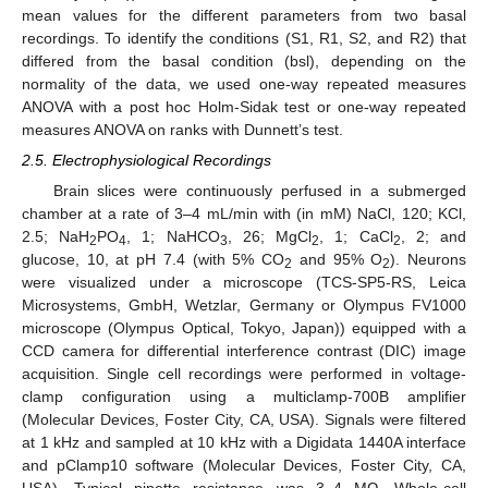
mean values for the different parameters from two basal
recordings. To identify the conditions (S1, R1, S2, and R2) that
differed from the basal condition (bsl), depending on the
normality of the data, we used one-way repeated measures
ANOVA with a post hoc Holm-Sidak test or one-way repeated
measures ANOVA on ranks with Dunnett’s test.
2.5. Electrophysiological Recordings
Brain slices were continuously perfused in a submerged
chamber at a rate of 3–4 mL/min with (in mM) NaCl, 120; KCl,
2.5; NaH
PO
, 1; NaHCO
, 26; MgCl
, 1; CaCl
, 2; and
2
4
3
2
2
glucose, 10, at pH 7.4 (with 5% CO
and 95% O
). Neurons
2
2
were visualized under a microscope (TCS-SP5-RS, Leica
Microsystems, GmbH, Wetzlar, Germany or Olympus FV1000
microscope (Olympus Optical, Tokyo, Japan)) equipped with a
CCD camera for differential interference contrast (DIC) image
acquisition. Single cell recordings were performed in voltage-
clamp configuration using a multiclamp-700B amplifier
(Molecular Devices, Foster City, CA, USA). Signals were filtered
at 1 kHz and sampled at 10 kHz with a Digidata 1440A interface
and pClamp10 software (Molecular Devices, Foster City, CA,