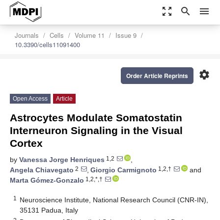
zoom_out_map
search
menu
Journals
Cells
Volume 11
Issue 9
10.3390/cells11091400
settings
Order Article Reprints
Open Access
Article
Astrocytes Modulate Somatostatin
Interneuron Signaling in the Visual
Cortex
1,2
by
Vanessa Jorge Henriques
,
2
1,2,†
Angela Chiavegato
,
Giorgio Carmignoto
and
1,2,*,†
Marta Gómez-Gonzalo
1
Neuroscience Institute, National Research Council (CNR-IN),
35131 Padua, Italy