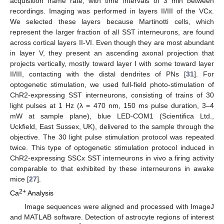
acquisition frame rate, with time intervals of 3 min between
recordings. Imaging was performed in layers II/III of the VCx.
We selected these layers because Martinotti cells, which
represent the larger fraction of all SST interneurons, are found
across cortical layers II-VI. Even though they are most abundant
in layer V, they present an ascending axonal projection that
projects vertically, mostly toward layer I with some toward layer
II/III, contacting with the distal dendrites of PNs [
31
]. For
optogenetic stimulation, we used full-field photo-stimulation of
ChR2-expressing SST interneurons, consisting of trains of 30
light pulses at 1 Hz (λ = 470 nm, 150 ms pulse duration, 3–4
mW at sample plane), blue LED-COM1 (Scientifica Ltd.,
Uckfield, East Sussex, UK), delivered to the sample through the
objective. The 30 light pulse stimulation protocol was repeated
twice. This type of optogenetic stimulation protocol induced in
ChR2-expressing SSCx SST interneurons in vivo a firing activity
comparable to that exhibited by these interneurons in awake
mice [
27
].
2+
Ca
Analysis
Image sequences were aligned and processed with ImageJ
and MATLAB software. Detection of astrocyte regions of interest