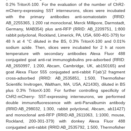
0.2% TritonX-100. For the evaluation of the number of ChR2-
mCherry-expressing SST interneurons, slices were incubated
with the primary antibodies anti-somatostatin (RRID:
AB_2255365, 1:200 rat monoclonal, Merck Millipore, Darmstadt,
Germany, MAB354) plus anti-RFP (RRID: AB_2209751, 1:800
rabbit polyclonal, Rockland, Limerick, PA, USA, 600-401-379) for
48 h at 4 °C diluted in the BS, 0.3% TritonX-100 and 0.01%
sodium azide. Then, slices were incubated for 2 h at room
temperature with secondary antibodies Alexa Fluor 488
conjugated goat anti-rat immunoglobulins pre-adsorbed (RRID:
AB_2650997, 1:200, Abcam, Cambridge, UK, ab150165) and
goat Alexa Fluor 555 conjugated anti-rabbit F(ab’)2 fragment
cross-adsorbed (RRID: AB_2535851, 1:500, Thermofisher
Scientific Invitrogen, Waltham, MA, USA, A21430), diluted in BS
plus 0.3% TritonX-100. For further controlling specificity of
ChR2-mCherry- SST-expressing interneurons, we performed
double immunofluorescence with anti-Parvalbumin antibody
(RRID:AB_298032, 1:300, rabbit polyclonal, Abcam, ab11427)
and monoclonal anti-RFP (RRID:AB_2611063, 1:1000, mouse,
Rockland, 200-301-379) with donkey Alexa Fluor 488
conjugated anti-rabbit (RRID:AB_2535792, 1:500, Thermofisher