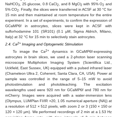
NaHCO
, 25 glucose, 0.8 CaCl
, and 8 MgCl
with 95% O
and
3
2
2
2
5% CO
. Finally, the slices were transferred in ACSF at 30 °C for
2
15 min and then maintained at room temperature for the entire
experiment. In a set of experiments, to confirm the expression of
GCaMP6f in astrocytes, slices were kept in ACSF with
sulforhodamine 101 (SR101) (0.1 μM, Sigma Aldrich, Milano,
Italy) at 32 °C for 15 min to selectively stain astrocytes.
2+
2.4. Ca
Imaging and Optogenetic Stimulation
2+
To image the Ca
dynamics in GCaMP6f-expressing
astrocytes in brain slices, we used a 2-photon laser scanning
microscope Multiphoton Imaging System (Scientifica Ltd.,
Uckfield, East Sussex, UK) equipped with a pulsed infrared laser
(Chameleon Ultra 2, Coherent, Santa Clara, CA, USA). Power at
sample was controlled in the range of 5–15 mW to avoid
photostimulation and photobleaching. The excitation
wavelengths used were 920 nm for GCaMP6f and 780 nm for
mCherry. Images were acquired with a water-immersion lens
(Olympus, LUMPlan FI/IR ×20, 1.05 numerical aperture (NA)) at
a resolution of 512 × 512 pixels, with zoom 2 or 3 (150 × 150 or
120 × 120 µm). We performed recordings of 2 min at a 1.53 Hz