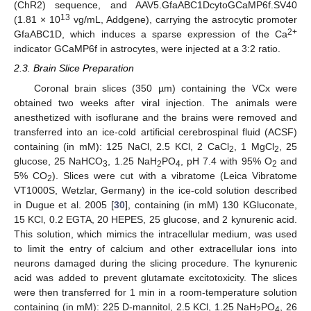
(ChR2) sequence, and AAV5.GfaABC1DcytoGCaMP6f.SV40
13
(1.81 × 10
vg/mL, Addgene), carrying the astrocytic promoter
2+
GfaABC1D, which induces a sparse expression of the Ca
indicator GCaMP6f in astrocytes, were injected at a 3:2 ratio.
2.3. Brain Slice Preparation
Coronal brain slices (350 µm) containing the VCx were
obtained two weeks after viral injection. The animals were
anesthetized with isoflurane and the brains were removed and
transferred into an ice-cold artificial cerebrospinal fluid (ACSF)
containing (in mM): 125 NaCl, 2.5 KCl, 2 CaCl
, 1 MgCl
, 25
2
2
glucose, 25 NaHCO
, 1.25 NaH
PO
, pH 7.4 with 95% O
and
3
2
4
2
5% CO
). Slices were cut with a vibratome (Leica Vibratome
2
VT1000S, Wetzlar, Germany) in the ice-cold solution described
in Dugue et al. 2005 [
30
], containing (in mM) 130 KGluconate,
15 KCl, 0.2 EGTA, 20 HEPES, 25 glucose, and 2 kynurenic acid.
This solution, which mimics the intracellular medium, was used
to limit the entry of calcium and other extracellular ions into
neurons damaged during the slicing procedure. The kynurenic
acid was added to prevent glutamate excitotoxicity. The slices
were then transferred for 1 min in a room-temperature solution
containing (in mM): 225 D-mannitol, 2.5 KCl, 1.25 NaH
PO
, 26
2
4