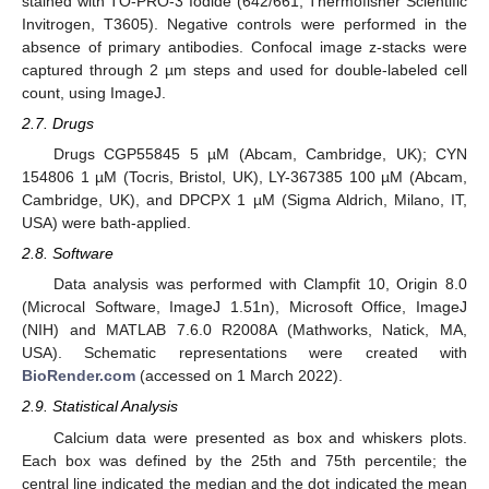
stained with TO-PRO-3 Iodide (642/661, Thermofisher Scientific
Invitrogen, T3605). Negative controls were performed in the
absence of primary antibodies. Confocal image z-stacks were
captured through 2 µm steps and used for double-labeled cell
count, using ImageJ.
2.7. Drugs
Drugs CGP55845 5 µM (Abcam, Cambridge, UK); CYN
154806 1 µM (Tocris, Bristol, UK), LY-367385 100 µM (Abcam,
Cambridge, UK), and DPCPX 1 µM (Sigma Aldrich, Milano, IT,
USA) were bath-applied.
2.8. Software
Data analysis was performed with Clampfit 10, Origin 8.0
(Microcal Software, ImageJ 1.51n), Microsoft Office, ImageJ
(NIH) and MATLAB 7.6.0 R2008A (Mathworks, Natick, MA,
USA). Schematic representations were created with
BioRender.com
(accessed on 1 March 2022).
2.9. Statistical Analysis
Calcium data were presented as box and whiskers plots.
Each box was defined by the 25th and 75th percentile; the
central line indicated the median and the dot indicated the mean