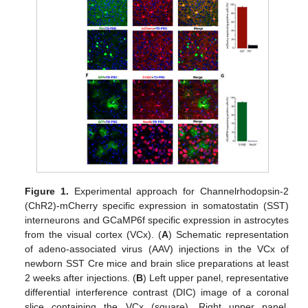
Figure 1.
Experimental approach for Channelrhodopsin-2
(ChR2)-mCherry specific expression in somatostatin (SST)
interneurons and GCaMP6f specific expression in astrocytes
from the visual cortex (VCx). (
A
) Schematic representation
of adeno-associated virus (AAV) injections in the VCx of
newborn SST Cre mice and brain slice preparations at least
2 weeks after injections. (
B
) Left upper panel, representative
differential interference contrast (DIC) image of a coronal
slice containing the VCx (square). Right upper panel,