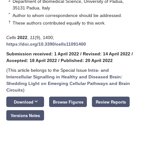
2
Department of Biomedical Science, University of Padua,
35131 Padua, Italy
*
Author to whom correspondence should be addressed.
†
These authors contributed equally to this work.
Cells
2022
,
11
(9), 1400;
https://doi.org/10.3390/cells11091400
Submission received: 1 April 2022
/
Revised: 14 April 2022
/
Accepted: 18 April 2022
/
Published: 20 April 2022
(This article belongs to the Special Issue
Intra- and
Intercellular Signalling in Healthy and Diseased Brain:
Shedding Light on Emerging Cellular Pathways and Brain
Circuits
)
keyboard_arrow_down
Download
Browse Figures
Review Reports
Versions Notes