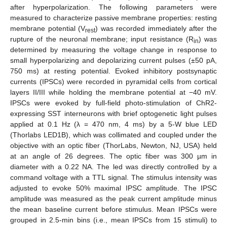
after hyperpolarization. The following parameters were
measured to characterize passive membrane properties: resting
membrane potential (V
) was recorded immediately after the
rest
rupture of the neuronal membrane; input resistance (R
) was
in
determined by measuring the voltage change in response to
small hyperpolarizing and depolarizing current pulses (±50 pA,
750 ms) at resting potential. Evoked inhibitory postsynaptic
currents (IPSCs) were recorded in pyramidal cells from cortical
layers II/III while holding the membrane potential at −40 mV.
IPSCs were evoked by full-field photo-stimulation of ChR2-
expressing SST interneurons with brief optogenetic light pulses
applied at 0.1 Hz (λ = 470 nm, 4 ms) by a 5-W blue LED
(Thorlabs LED1B), which was collimated and coupled under the
objective with an optic fiber (ThorLabs, Newton, NJ, USA) held
at an angle of 26 degrees. The optic fiber was 300 µm in
diameter with a 0.22 NA. The led was directly controlled by a
command voltage with a TTL signal. The stimulus intensity was
adjusted to evoke 50% maximal IPSC amplitude. The IPSC
amplitude was measured as the peak current amplitude minus
the mean baseline current before stimulus. Mean IPSCs were
grouped in 2.5-min bins (i.e., mean IPSCs from 15 stimuli) to