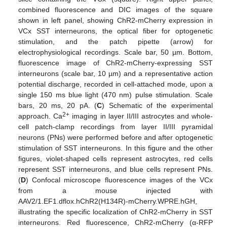
combined fluorescence and DIC images of the square
shown in left panel, showing ChR2-mCherry expression in
VCx SST interneurons, the optical fiber for optogenetic
stimulation, and the patch pipette (arrow) for
electrophysiological recordings. Scale bar, 50 µm. Bottom,
fluorescence image of ChR2-mCherry-expressing SST
interneurons (scale bar, 10 µm) and a representative action
potential discharge, recorded in cell-attached mode, upon a
single 150 ms blue light (470 nm) pulse stimulation. Scale
bars, 20 ms, 20 pA. (
C
) Schematic of the experimental
2+
approach. Ca
imaging in layer II/III astrocytes and whole-
cell patch-clamp recordings from layer II/III pyramidal
neurons (PNs) were performed before and after optogenetic
stimulation of SST interneurons. In this figure and the other
figures, violet-shaped cells represent astrocytes, red cells
represent SST interneurons, and blue cells represent PNs.
(
D
) Confocal microscope fluorescence images of the VCx
from a mouse injected with
AAV2/1.EF1.dflox.hChR2(H134R)-mCherry.WPRE.hGH,
illustrating the specific localization of ChR2-mCherry in SST
interneurons. Red fluorescence, ChR2-mCherry (α-RFP