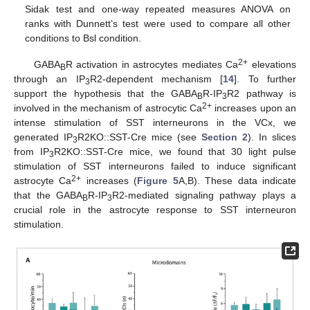
Sidak test and one-way repeated measures ANOVA on
ranks with Dunnett’s test were used to compare all other
conditions to Bsl condition.
2+
GABA
R activation in astrocytes mediates Ca
elevations
B
through an IP
R2-dependent mechanism [
14
]. To further
3
support the hypothesis that the GABA
R-IP
R2 pathway is
B
3
2+
involved in the mechanism of astrocytic Ca
increases upon an
intense stimulation of SST interneurons in the VCx, we
generated IP
R2KO::SST-Cre mice (see
Section 2
). In slices
3
from IP
R2KO::SST-Cre mice, we found that 30 light pulse
3
stimulation of SST interneurons failed to induce significant
2+
astrocyte Ca
increases (
Figure 5
A,B). These data indicate
that the GABA
R-IP
R2-mediated signaling pathway plays a
B
3
crucial role in the astrocyte response to SST interneuron
stimulation.