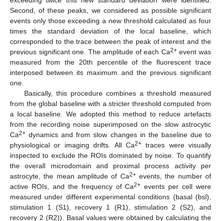
exceeding twice this new standard deviation were identified.
Second, of these peaks, we considered as possible significant
events only those exceeding a new threshold calculated as four
times the standard deviation of the local baseline, which
corresponded to the trace between the peak of interest and the
2+
previous significant one. The amplitude of each Ca
event was
measured from the 20th percentile of the fluorescent trace
interposed between its maximum and the previous significant
one.
Basically, this procedure combines a threshold measured
from the global baseline with a stricter threshold computed from
a local baseline. We adopted this method to reduce artefacts
from the recording noise superimposed on the slow astrocytic
2+
Ca
dynamics and from slow changes in the baseline due to
2+
physiological or imaging drifts. All Ca
traces were visually
inspected to exclude the ROIs dominated by noise. To quantify
the overall microdomain and proximal process activity per
2+
astrocyte, the mean amplitude of Ca
events, the number of
2+
active ROIs, and the frequency of Ca
events per cell were
measured under different experimental conditions (basal (bsl),
stimulation 1 (S1), recovery 1 (R1), stimulation 2 (S2), and
recovery 2 (R2)). Basal values were obtained by calculating the