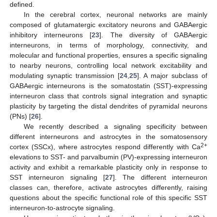
defined.
In the cerebral cortex, neuronal networks are mainly
composed of glutamatergic excitatory neurons and GABAergic
inhibitory interneurons [
23
]. The diversity of GABAergic
interneurons, in terms of morphology, connectivity, and
molecular and functional properties, ensures a specific signaling
to nearby neurons, controlling local network excitability and
modulating synaptic transmission [
24
,
25
]. A major subclass of
GABAergic interneurons is the somatostatin (SST)-expressing
interneuron class that controls signal integration and synaptic
plasticity by targeting the distal dendrites of pyramidal neurons
(PNs) [
26
].
We recently described a signaling specificity between
different interneurons and astrocytes in the somatosensory
2+
cortex (SSCx), where astrocytes respond differently with Ca
elevations to SST- and parvalbumin (PV)-expressing interneuron
activity and exhibit a remarkable plasticity only in response to
SST interneuron signaling [
27
]. The different interneuron
classes can, therefore, activate astrocytes differently, raising
questions about the specific functional role of this specific SST
interneuron-to-astrocyte signaling.