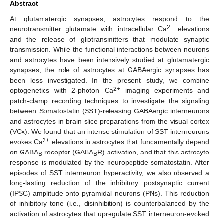
Abstract
At glutamatergic synapses, astrocytes respond to the
2+
neurotransmitter glutamate with intracellular Ca
elevations
and the release of gliotransmitters that modulate synaptic
transmission. While the functional interactions between neurons
and astrocytes have been intensively studied at glutamatergic
synapses, the role of astrocytes at GABAergic synapses has
been less investigated. In the present study, we combine
2+
optogenetics with 2-photon Ca
imaging experiments and
patch-clamp recording techniques to investigate the signaling
between Somatostatin (SST)-releasing GABAergic interneurons
and astrocytes in brain slice preparations from the visual cortex
(VCx). We found that an intense stimulation of SST interneurons
2+
evokes Ca
elevations in astrocytes that fundamentally depend
on GABA
receptor (GABA
R) activation, and that this astrocyte
B
B
response is modulated by the neuropeptide somatostatin. After
episodes of SST interneuron hyperactivity, we also observed a
long-lasting reduction of the inhibitory postsynaptic current
(IPSC) amplitude onto pyramidal neurons (PNs). This reduction
of inhibitory tone (i.e., disinhibition) is counterbalanced by the
activation of astrocytes that upregulate SST interneuron-evoked