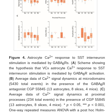
2+
Figure 4.
Astrocyte Ca
response to SST interneuron
stimulation is mediated by GABA
Rs. (
A
) Scheme showing
B
2+
the hypothesis that VCx astrocyte Ca
response to SST
interneuron stimulation is mediated by GABA
R activation.
B
2+
(
B
) Average data of Ca
signal dynamics at microdomains
(5430 total events) in the presence of the GABA
R
B
antagonist CGP 55845 (13 astrocytes, 8 slices, 4 mice). (
C
)
2+
Average data of Ca
signal dynamics at proximal
processes (234 total events) in the presence of CGP 55845
(13 astrocytes, 8 slices, 4 mice). *
p
< 0.05, ***
p
< 0.001,
One-way repeated measures ANOVA with a post hoc Holm-