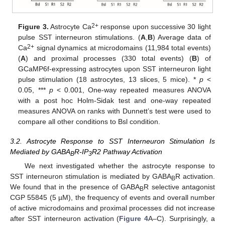
2+
Figure 3.
Astrocyte Ca
response upon successive 30 light
pulse SST interneuron stimulations. (
A
,
B
) Average data of
2+
Ca
signal dynamics at microdomains (11,984 total events)
(
A
) and proximal processes (330 total events) (
B
) of
GCaMP6f-expressing astrocytes upon SST interneuron light
pulse stimulation (18 astrocytes, 13 slices, 5 mice). *
p
<
0.05, ***
p
< 0.001, One-way repeated measures ANOVA
with a post hoc Holm-Sidak test and one-way repeated
measures ANOVA on ranks with Dunnett’s test were used to
compare all other conditions to Bsl condition.
3.2. Astrocyte Response to SST Interneuron Stimulation Is
Mediated by GABA
R-IP
R2 Pathway Activation
B
3
We next investigated whether the astrocyte response to
SST interneuron stimulation is mediated by GABA
R activation.
B
We found that in the presence of GABA
R selective antagonist
B
CGP 55845 (5 µM), the frequency of events and overall number
of active microdomains and proximal processes did not increase
after SST interneuron activation (
Figure 4
A–C). Surprisingly, a