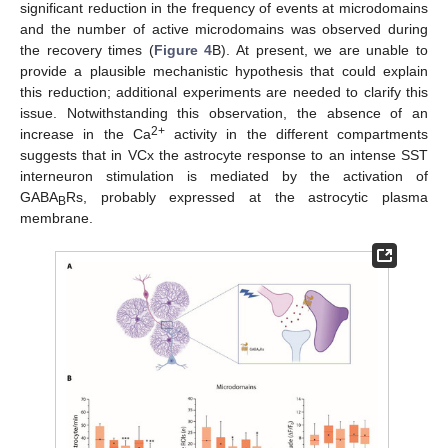
significant reduction in the frequency of events at microdomains
and the number of active microdomains was observed during
the recovery times (
Figure 4
B). At present, we are unable to
provide a plausible mechanistic hypothesis that could explain
this reduction; additional experiments are needed to clarify this
issue. Notwithstanding this observation, the absence of an
2+
increase in the Ca
activity in the different compartments
suggests that in VCx the astrocyte response to an intense SST
interneuron stimulation is mediated by the activation of
GABA
Rs, probably expressed at the astrocytic plasma
B
membrane.