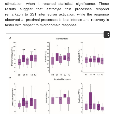
stimulation, when it reached statistical significance. These
results suggest that astrocyte thin processes respond
remarkably to SST interneuron activation, while the response
observed at proximal processes is less intense and recovery is
faster with respect to microdomain response.