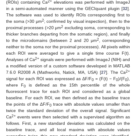
2+
(ROIs) containing Ca
elevations was performed with ImageJ
in a semi-automated manner using the GECIquant plugin [
32
].
The software was used to identify ROIs corresponding first to
2
the soma (>30 μm
; confirmed by visual inspection), then to the
2
proximal processes (>20 μm
excluding soma, corresponding to
thicker branches departing from the somatic region), and finally
2
to the microdomains (between 2 and 20 μm
, corresponding
neither to the soma nor the proximal processes). All pixels within
each ROI were averaged to give a single time course F(t).
2+
Analyses of Ca
signals were performed with ImageJ (NIH) and
a modified version of a custom software developed in MATLAB
2+
7.6.0 R2008 A (Mathworks, Natick, MA, USA) [
27
]. The Ca
signal for each ROI was expressed as ΔF/F
= (F(t) − F
)/(F
),
0
0
0
where F
is defined as the 15th percentile of the whole
0
fluorescent trace for each ROI and considered as a global
baseline. For each ROI, we then defined as the baseline trace
the points of the ∆F/F
trace with absolute values smaller than
0
twice the standard deviation of the overall signal. Significant
2+
Ca
events were then selected with a supervised algorithm as
follows. First, a new standard deviation was calculated on the
baseline trace, and all local maxima with absolute values