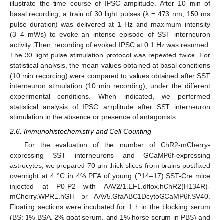
illustrate the time course of IPSC amplitude. After 10 min of
basal recording, a train of 30 light pulses (λ = 473 nm, 150 ms
pulse duration) was delivered at 1 Hz and maximum intensity
(3–4 mWs) to evoke an intense episode of SST interneuron
activity. Then, recording of evoked IPSC at 0.1 Hz was resumed.
The 30 light pulse stimulation protocol was repeated twice. For
statistical analysis, the mean values obtained at basal conditions
(10 min recording) were compared to values obtained after SST
interneuron stimulation (10 min recording), under the different
experimental conditions. When indicated, we performed
statistical analysis of IPSC amplitude after SST interneuron
stimulation in the absence or presence of antagonists.
2.6. Immunohistochemistry and Cell Counting
For the evaluation of the number of ChR2-mCherry-
expressing SST interneurons and GCaMP6f-expressing
astrocytes, we prepared 70 μm thick slices from brains postfixed
overnight at 4 °C in 4% PFA of young (P14–17) SST-Cre mice
injected at P0-P2 with AAV2/1.EF1.dflox.hChR2(H134R)-
mCherry.WPRE.hGH or AAV5.GfaABC1DcytoGCaMP6f.SV40.
Floating sections were incubated for 1 h in the blocking serum
(BS: 1% BSA, 2% goat serum, and 1% horse serum in PBS) and