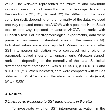
value. The whiskers represented the minimum and maximum
values in one and a half times the interquartile range. To identify
the conditions (S1, R1, S2, and R2) that differ from the basal
condition (bsl), depending on the normality of the data, we used
one-way repeated measures ANOVA with a post hoc Holm-Sidak
test or one-way repeated measures ANOVA on ranks with
Dunnett’s test. For electrophysiological experiments, data were
presented as mean ± standard error of the mean (SEM).
Individual values were also reported. Values before and after
SST interneuron stimulation were compared using either a
parametric paired
t
-test or a nonparametric Wilcoxon signed-
rank test, depending on the normality of the data. Statistical
differences were established, with
p
< 0.05 (*),
p
< 0.01 (**) and
p
< 0.001 (***). When indicated, data were compared with values
obtained in SST-Cre mice in the absence of antagonists (
t
-test,
(#)
p
< 0.05).
3. Results
3.1. Astrocyte Response to SST Interneurons in the VCx
To investigate whether SST interneuron activation in the