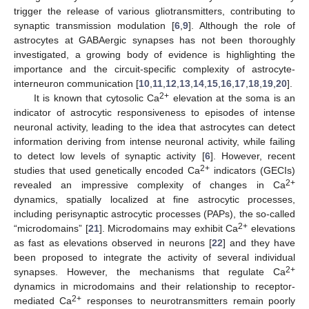
trigger the release of various gliotransmitters, contributing to
synaptic transmission modulation [
6
,
9
]. Although the role of
astrocytes at GABAergic synapses has not been thoroughly
investigated, a growing body of evidence is highlighting the
importance and the circuit-specific complexity of astrocyte-
interneuron communication [
10
,
11
,
12
,
13
,
14
,
15
,
16
,
17
,
18
,
19
,
20
].
2+
It is known that cytosolic Ca
elevation at the soma is an
indicator of astrocytic responsiveness to episodes of intense
neuronal activity, leading to the idea that astrocytes can detect
information deriving from intense neuronal activity, while failing
to detect low levels of synaptic activity [
6
]. However, recent
2+
studies that used genetically encoded Ca
indicators (GECIs)
2+
revealed an impressive complexity of changes in Ca
dynamics, spatially localized at fine astrocytic processes,
including perisynaptic astrocytic processes (PAPs), the so-called
2+
“microdomains” [
21
]. Microdomains may exhibit Ca
elevations
as fast as elevations observed in neurons [
22
] and they have
been proposed to integrate the activity of several individual
2+
synapses. However, the mechanisms that regulate Ca
dynamics in microdomains and their relationship to receptor-
2+
mediated Ca
responses to neurotransmitters remain poorly