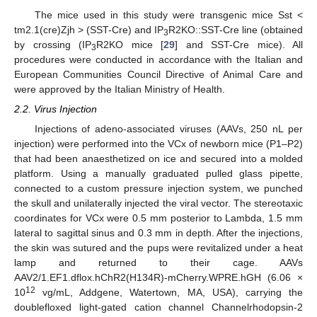
The mice used in this study were transgenic mice Sst <
tm2.1(cre)Zjh > (SST-Cre) and IP
R2KO::SST-Cre line (obtained
3
by crossing (IP
R2KO mice [
29
] and SST-Cre mice). All
3
procedures were conducted in accordance with the Italian and
European Communities Council Directive of Animal Care and
were approved by the Italian Ministry of Health.
2.2. Virus Injection
Injections of adeno-associated viruses (AAVs, 250 nL per
injection) were performed into the VCx of newborn mice (P1–P2)
that had been anaesthetized on ice and secured into a molded
platform. Using a manually graduated pulled glass pipette,
connected to a custom pressure injection system, we punched
the skull and unilaterally injected the viral vector. The stereotaxic
coordinates for VCx were 0.5 mm posterior to Lambda, 1.5 mm
lateral to sagittal sinus and 0.3 mm in depth. After the injections,
the skin was sutured and the pups were revitalized under a heat
lamp and returned to their cage. AAVs
AAV2/1.EF1.dflox.hChR2(H134R)-mCherry.WPRE.hGH (6.06 ×
12
10
vg/mL, Addgene, Watertown, MA, USA), carrying the
doublefloxed light-gated cation channel Channelrhodopsin-2