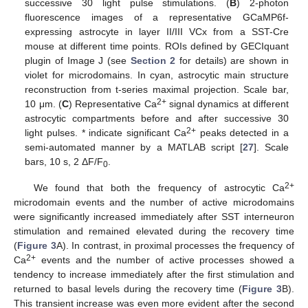
successive 30 light pulse stimulations. (
B
) 2-photon
fluorescence images of a representative GCaMP6f-
expressing astrocyte in layer II/III VCx from a SST-Cre
mouse at different time points. ROIs defined by GECIquant
plugin of Image J (see
Section 2
for details) are shown in
violet for microdomains. In cyan, astrocytic main structure
reconstruction from t-series maximal projection. Scale bar,
2+
10 μm. (
C
) Representative Ca
signal dynamics at different
astrocytic compartments before and after successive 30
2+
light pulses. * indicate significant Ca
peaks detected in a
semi-automated manner by a MATLAB script [
27
]. Scale
bars, 10 s, 2 ΔF/F
.
0
2+
We found that both the frequency of astrocytic Ca
microdomain events and the number of active microdomains
were significantly increased immediately after SST interneuron
stimulation and remained elevated during the recovery time
(
Figure 3
A). In contrast, in proximal processes the frequency of
2+
Ca
events and the number of active processes showed a
tendency to increase immediately after the first stimulation and
returned to basal levels during the recovery time (
Figure 3
B).
This transient increase was even more evident after the second