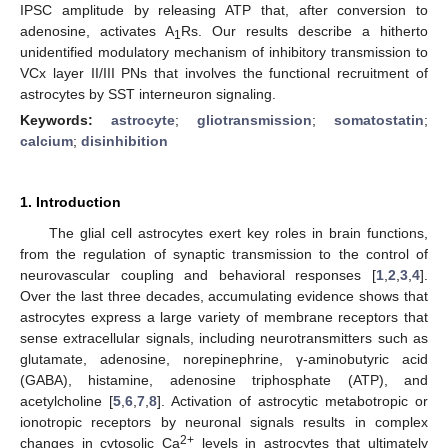
IPSC amplitude by releasing ATP that, after conversion to
adenosine, activates A
Rs. Our results describe a hitherto
1
unidentified modulatory mechanism of inhibitory transmission to
VCx layer II/III PNs that involves the functional recruitment of
astrocytes by SST interneuron signaling.
Keywords:
astrocyte
;
gliotransmission
;
somatostatin
;
calcium
;
disinhibition
1. Introduction
The glial cell astrocytes exert key roles in brain functions,
from the regulation of synaptic transmission to the control of
neurovascular coupling and behavioral responses [
1
,
2
,
3
,
4
].
Over the last three decades, accumulating evidence shows that
astrocytes express a large variety of membrane receptors that
sense extracellular signals, including neurotransmitters such as
glutamate, adenosine, norepinephrine, γ-aminobutyric acid
(GABA), histamine, adenosine triphosphate (ATP), and
acetylcholine [
5
,
6
,
7
,
8
]. Activation of astrocytic metabotropic or
ionotropic receptors by neuronal signals results in complex
2+
changes in cytosolic Ca
levels in astrocytes that ultimately