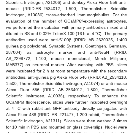
Scientific Invitrogen, A21206) and donkey Alexa Fluor 556 anti-
mouse (RRID:AB_2534012, 1:500, Thermofisher Scientific
Invitrogen, A10036) cross-adsorbed immunoglobulins. For the
evaluation of the number of GCaMP6f-expressing astrocytes,
we performed the incubation with primary antibodies mixed and
diluted in BS and 0.02% TritonX-100 (16 h at 4 °C). The primary
antibodies used were anti-S100β (RRID: AB_2620025, 1:400
guinea pig polyclonal, Synaptic Systems, Goettingen, Germany,
287004) as astrocyte marker and anti-NeuN (RRID:
AB_2298772, 1:100, mouse monoclonal, Merck Millipore,
MAB377) as neuronal marker. After washing with PBS, slices
were incubated for 2 h at room temperature with the secondary
antibodies, anti-guinea pig Alexa Fluor 546 (RRID: AB_2534118,
1:500, Thermofisher Scientific Invitrogen, A11074) or anti-mouse
Alexa Fluor 556 (RRID: AB_2534012, 1:500, Thermofisher
Scientific Invitrogen, A10036), respectively. To enhance the
GCaMP6f fluorescence, slices were further incubated overnight
at 4 °C with rabbit anti-GFP antibody directly conjugated with
Alexa Fluor 488 (RRID: AB_221477, 1:200 rabbit, Thermofisher
Scientific Invitrogen, A21311). Slices were then washed 3 times
for 10 min in PBS and mounted on glass coverslips. Nuclei were