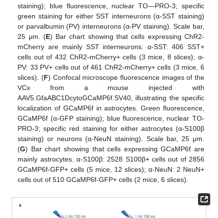
staining); blue fluorescence, nuclear TO—PRO-3; specific
green staining for either SST interneurons (α-SST staining)
or parvalbumin (PV) interneurons (α-PV staining). Scale bar,
25 μm. (
E
) Bar chart showing that cells expressing ChR2-
mCherry are mainly SST interneurons. α-SST: 406 SST+
cells out of 432 ChR2-mCherry+ cells (3 mice, 8 slices); α-
PV: 33 PV+ cells out of 461 ChR2-mCherry+ cells (3 mice, 6
slices). (
F
) Confocal microscope fluorescence images of the
VCx from a mouse injected with
AAV5.GfaABC1DcytoGCaMP6f.SV40, illustrating the specific
localization of GCaMP6f in astrocytes. Green fluorescence,
GCaMP6f (α-GFP staining); blue fluorescence, nuclear TO-
PRO-3; specific red staining for either astrocytes (α-S100β
staining) or neurons (α-NeuN staining). Scale bar, 25 μm.
(
G
) Bar chart showing that cells expressing GCaMP6f are
mainly astrocytes. α-S100β: 2528 S100β+ cells out of 2856
GCaMP6f-GFP+ cells (5 mice, 12 slices); α-NeuN: 2 NeuN+
cells out of 510 GCaMP6f-GFP+ cells (2 mice, 6 slices).