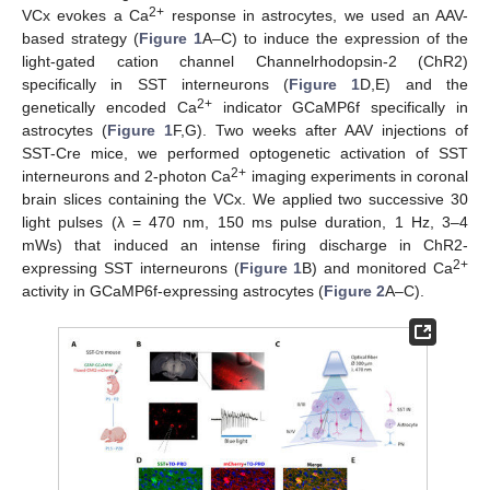
2+
VCx evokes a Ca
response in astrocytes, we used an AAV-
based strategy (
Figure 1
A–C) to induce the expression of the
light-gated cation channel Channelrhodopsin-2 (ChR2)
specifically in SST interneurons (
Figure 1
D,E) and the
2+
genetically encoded Ca
indicator GCaMP6f specifically in
astrocytes (
Figure 1
F,G). Two weeks after AAV injections of
SST-Cre mice, we performed optogenetic activation of SST
2+
interneurons and 2-photon Ca
imaging experiments in coronal
brain slices containing the VCx. We applied two successive 30
light pulses (λ = 470 nm, 150 ms pulse duration, 1 Hz, 3–4
mWs) that induced an intense firing discharge in ChR2-
2+
expressing SST interneurons (
Figure 1
B) and monitored Ca
activity in GCaMP6f-expressing astrocytes (
Figure 2
A–C).