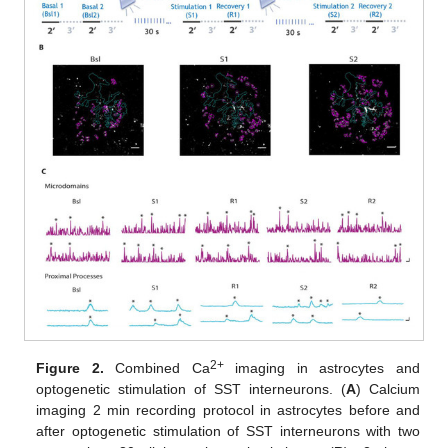
2+
Figure 2.
Combined Ca
imaging in astrocytes and
optogenetic stimulation of SST interneurons. (
A
) Calcium
imaging 2 min recording protocol in astrocytes before and
after optogenetic stimulation of SST interneurons with two