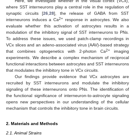
Here, we investigate whether in the visual cortex (VCx),
where SST interneurons play a central role in the regulation of
synaptic circuits [
26
,
28
], the release of GABA from SST
2+
interneurons induces a Ca
response in astrocytes. We also
evaluate whether this activation of astrocytes results in a
modulation of the inhibitory signal of SST interneurons to PNs.
To address these issues, we used patch-clamp recordings in
VCx slices and an adeno-associated virus (AAV)-based strategy
2+
that combines optogenetics with 2-photon Ca
imaging
experiments. We describe a complex mechanism of reciprocal
functional interactions between astrocytes and SST interneurons
that modulates the inhibitory tone in VCx circuits.
Our findings provide evidence that VCx astrocytes are
recruited by SST interneurons and modulate the inhibitory
signaling of these interneurons onto PNs. The identification of
the functional significance of interneuron-to-astrocyte signaling
opens new perspectives in our understanding of the cellular
mechanism that controls the inhibitory tone in brain circuits.
2. Materials and Methods
2.1. Animal Strains