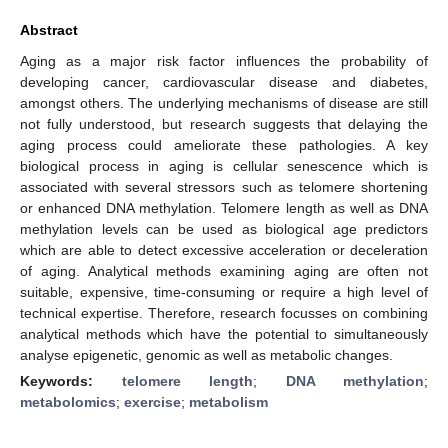
Abstract
Aging as a major risk factor influences the probability of
developing cancer, cardiovascular disease and diabetes,
amongst others. The underlying mechanisms of disease are still
not fully understood, but research suggests that delaying the
aging process could ameliorate these pathologies. A key
biological process in aging is cellular senescence which is
associated with several stressors such as telomere shortening
or enhanced DNA methylation. Telomere length as well as DNA
methylation levels can be used as biological age predictors
which are able to detect excessive acceleration or deceleration
of aging. Analytical methods examining aging are often not
suitable, expensive, time-consuming or require a high level of
technical expertise. Therefore, research focusses on combining
analytical methods which have the potential to simultaneously
analyse epigenetic, genomic as well as metabolic changes.
Keywords:
telomere length
;
DNA methylation
;
metabolomics
;
exercise
;
metabolism