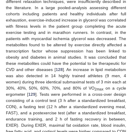
different relaxation techniques, were insufficiently described in
the literature. In a large pooled-analysis assessing different
cohorts including patients and healthy individuals after full
exhaustion, exercise-induced increase in glycerol was correlated
with fitness levels in the patient group completing the acute
exercise testing and in marathon runners. In contrast, in the
patients with myocardial ischemia glycerol was decreased. The
metabolites found to be altered by exercise directly affected a
transcription factor whose suppression has been linked to
obesity and diabetes in animal studies. It was concluded that
these metabolites could have the potential to be therapeutic for
CVD and other diseases [
128
]. An increase in lipid metabolism
was also detected in 14 highly trained athletes (9 men, 4
women) during three identical submaximal tests of 3 min each at
30%, 40%, 50%, 60%, 70%, and 80% of VO
on a cycle
2max
ergometer [
129
]. Tests were performed in a cross-over design
consisting of a control test (3 h after a standardized breakfast,
CON), a fasting test (12 h after a standardized evening meal,
FAST), and a postexercise test (after a standardized breakfast,
endurance training, and 2 h of fasting recovery in between,
EXER). During EXER, maximal fat oxidation rate, blood insulin,
free fatty acid, and cortisol levels were higher compared to CON