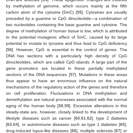
by methylation of genome, which occurs mainly at the fifth
carbon atom of the cytosine (5mC) [
55
]. Cytosines are usually
preceded by a guanine or CpG dinucleotide—a combination of
two nucleotides containing the base guanine and cytosine. The
degree of methylation of human tissue is low, which is attributed
to the potential mutagenic effect of 5mC, caused by its large
potential to mutate to tyrosine and thus lead to CpG deficiency
[
56
]. However, CpG is essential in the control of genes. The
DNA has sections with a particularly high density of CpG
dinucleotides, which are called CpG islands. A large part of the
gene promoters are located in these partially methylated
sections of the DNA sequences [
57
]. Mutations in these areas
thus appear to have an enormous influence on the natural
mechanisms of the regulatory action of the genes and therefore
on cell proliferation. Fluctuations in DNA methylation and
demethylation are natural processes associated with the normal
aging of the human body [
58
,
59
]. Excessive alterations in this
steady-state are, however, closely linked to the development of
lifestyle diseases such as cancer [
60
,
61
,
62
], type 2 diabetes
[
63
,
64
], or autoimmune diseases such as type 1 diabetes [
65
],
drug-induced lupus-like diseases [
66
], multiple sclerosis [
67
] or