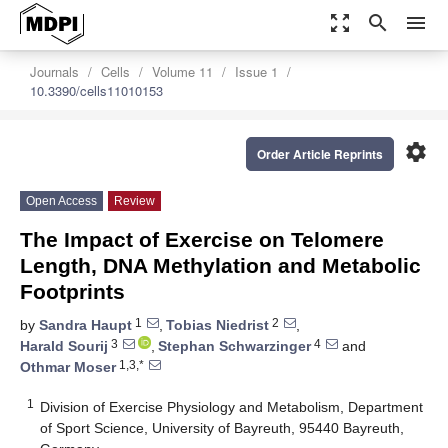
zoom_out_map
search
menu
Journals
Cells
Volume 11
Issue 1
10.3390/cells11010153
settings
Order Article Reprints
Open Access
Review
The Impact of Exercise on Telomere
Length, DNA Methylation and Metabolic
Footprints
1
2
by
Sandra Haupt
,
Tobias Niedrist
,
3
4
Harald Sourij
,
Stephan Schwarzinger
and
1,3,*
Othmar Moser
1
Division of Exercise Physiology and Metabolism, Department
of Sport Science, University of Bayreuth, 95440 Bayreuth,