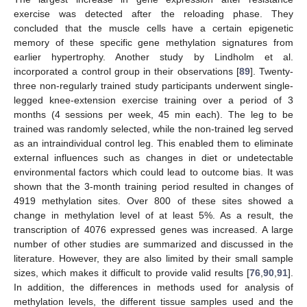
exercise was detected after the reloading phase. They
concluded that the muscle cells have a certain epigenetic
memory of these specific gene methylation signatures from
earlier hypertrophy. Another study by Lindholm et al.
incorporated a control group in their observations [
89
]. Twenty-
three non-regularly trained study participants underwent single-
legged knee-extension exercise training over a period of 3
months (4 sessions per week, 45 min each). The leg to be
trained was randomly selected, while the non-trained leg served
as an intraindividual control leg. This enabled them to eliminate
external influences such as changes in diet or undetectable
environmental factors which could lead to outcome bias. It was
shown that the 3-month training period resulted in changes of
4919 methylation sites. Over 800 of these sites showed a
change in methylation level of at least 5%. As a result, the
transcription of 4076 expressed genes was increased. A large
number of other studies are summarized and discussed in the
literature. However, they are also limited by their small sample
sizes, which makes it difficult to provide valid results [
76
,
90
,
91
].
In addition, the differences in methods used for analysis of
methylation levels, the different tissue samples used and the