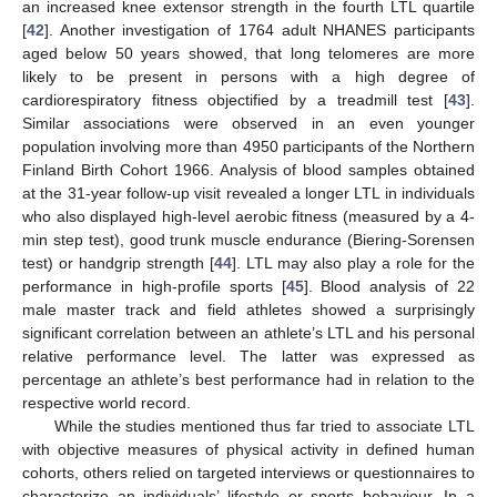
an increased knee extensor strength in the fourth LTL quartile
[
42
]. Another investigation of 1764 adult NHANES participants
aged below 50 years showed, that long telomeres are more
likely to be present in persons with a high degree of
cardiorespiratory fitness objectified by a treadmill test [
43
].
Similar associations were observed in an even younger
population involving more than 4950 participants of the Northern
Finland Birth Cohort 1966. Analysis of blood samples obtained
at the 31-year follow-up visit revealed a longer LTL in individuals
who also displayed high-level aerobic fitness (measured by a 4-
min step test), good trunk muscle endurance (Biering-Sorensen
test) or handgrip strength [
44
]. LTL may also play a role for the
performance in high-profile sports [
45
]. Blood analysis of 22
male master track and field athletes showed a surprisingly
significant correlation between an athlete’s LTL and his personal
relative performance level. The latter was expressed as
percentage an athlete’s best performance had in relation to the
respective world record.
While the studies mentioned thus far tried to associate LTL
with objective measures of physical activity in defined human
cohorts, others relied on targeted interviews or questionnaires to
characterize an individuals’ lifestyle or sports behaviour. In a