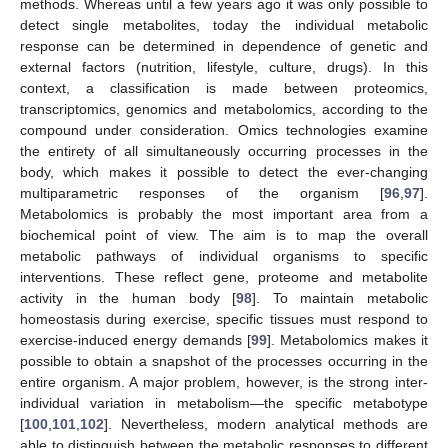
methods. Whereas until a few years ago it was only possible to
detect single metabolites, today the individual metabolic
response can be determined in dependence of genetic and
external factors (nutrition, lifestyle, culture, drugs). In this
context, a classification is made between proteomics,
transcriptomics, genomics and metabolomics, according to the
compound under consideration. Omics technologies examine
the entirety of all simultaneously occurring processes in the
body, which makes it possible to detect the ever-changing
multiparametric responses of the organism [
96
,
97
].
Metabolomics is probably the most important area from a
biochemical point of view. The aim is to map the overall
metabolic pathways of individual organisms to specific
interventions. These reflect gene, proteome and metabolite
activity in the human body [
98
]. To maintain metabolic
homeostasis during exercise, specific tissues must respond to
exercise-induced energy demands [
99
]. Metabolomics makes it
possible to obtain a snapshot of the processes occurring in the
entire organism. A major problem, however, is the strong inter-
individual variation in metabolism—the specific metabotype
[
100
,
101
,
102
]. Nevertheless, modern analytical methods are
able to distinguish between the metabolic responses to different