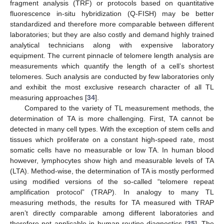
fragment analysis (TRF) or protocols based on quantitative
fluorescence in-situ hybridization (Q-FISH) may be better
standardized and therefore more comparable between different
laboratories; but they are also costly and demand highly trained
analytical technicians along with expensive laboratory
equipment. The current pinnacle of telomere length analysis are
measurements which quantify the length of a cell’s shortest
telomeres. Such analysis are conducted by few laboratories only
and exhibit the most exclusive research character of all TL
measuring approaches [
34
].
Compared to the variety of TL measurement methods, the
determination of TA is more challenging. First, TA cannot be
detected in many cell types. With the exception of stem cells and
tissues which proliferate on a constant high-speed rate, most
somatic cells have no measurable or low TA. In human blood
however, lymphocytes show high and measurable levels of TA
(LTA). Method-wise, the determination of TA is mostly performed
using modified versions of the so-called “telomere repeat
amplification protocol” (TRAP). In analogy to many TL
measuring methods, the results for TA measured with TRAP
aren’t directly comparable among different laboratories and
therefore not applicable in human routine diagnostics [
35
]. The