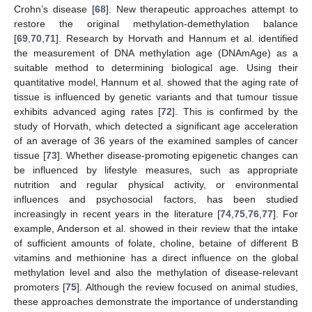
Crohn’s disease [
68
]. New therapeutic approaches attempt to
restore the original methylation-demethylation balance
[
69
,
70
,
71
]. Research by Horvath and Hannum et al. identified
the measurement of DNA methylation age (DNAmAge) as a
suitable method to determining biological age. Using their
quantitative model, Hannum et al. showed that the aging rate of
tissue is influenced by genetic variants and that tumour tissue
exhibits advanced aging rates [
72
]. This is confirmed by the
study of Horvath, which detected a significant age acceleration
of an average of 36 years of the examined samples of cancer
tissue [
73
]. Whether disease-promoting epigenetic changes can
be influenced by lifestyle measures, such as appropriate
nutrition and regular physical activity, or environmental
influences and psychosocial factors, has been studied
increasingly in recent years in the literature [
74
,
75
,
76
,
77
]. For
example, Anderson et al. showed in their review that the intake
of sufficient amounts of folate, choline, betaine of different B
vitamins and methionine has a direct influence on the global
methylation level and also the methylation of disease-relevant
promoters [
75
]. Although the review focused on animal studies,
these approaches demonstrate the importance of understanding