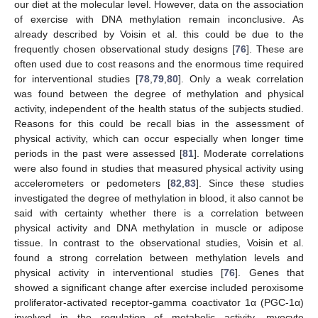
our diet at the molecular level. However, data on the association
of exercise with DNA methylation remain inconclusive. As
already described by Voisin et al. this could be due to the
frequently chosen observational study designs [
76
]. These are
often used due to cost reasons and the enormous time required
for interventional studies [
78
,
79
,
80
]. Only a weak correlation
was found between the degree of methylation and physical
activity, independent of the health status of the subjects studied.
Reasons for this could be recall bias in the assessment of
physical activity, which can occur especially when longer time
periods in the past were assessed [
81
]. Moderate correlations
were also found in studies that measured physical activity using
accelerometers or pedometers [
82
,
83
]. Since these studies
investigated the degree of methylation in blood, it also cannot be
said with certainty whether there is a correlation between
physical activity and DNA methylation in muscle or adipose
tissue. In contrast to the observational studies, Voisin et al.
found a strong correlation between methylation levels and
physical activity in interventional studies [
76
]. Genes that
showed a significant change after exercise included peroxisome
proliferator-activated receptor-gamma coactivator 1α (PGC-1α)
involved in the regulation of metabolic activity, myocyte