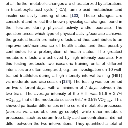
et al., further metabolic changes are characterized by alterations
in tricarboxylic acid cycle (TCA), amino acid metabolism and
insulin sensitivity among others [
133
]. These changes are
consistent and reflect the known physiological changes found in
the literature during physical activity and/or exercise. The
question arises which type of physical activity/exercise achieves
the greatest health promoting effects and thus contributes to an
improvement/maintenance of health status and thus possibly
contributes to a prolongation of health status. The greatest
metabolic effects are achieved by high intensity exercise. For
this testing protocols two isocaloric training units of different
intensities are often compared, e.g., an investigation on 10 well-
trained triathletes during a high intensity interval training (HIIT)
vs. moderate exercise session [
134
]. The testing was performed
on two different days, with a minimum of 7 days between the
two trials. The average intensity of the HIIT was 81.6 ± 3.7%
VO
, that of the moderate session 66.7 ± 3.5% VO
. This
2max
2max
showed particular differences in the current metabolic processes
(aerobic vs. anaerobic energy supply), while other metabolic
processes, such as serum free fatty acid concentrations, did not
differ between the two interventions. They quantified a total of