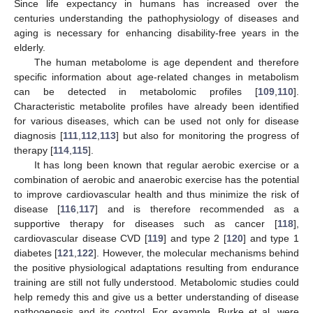
Since life expectancy in humans has increased over the
centuries understanding the pathophysiology of diseases and
aging is necessary for enhancing disability-free years in the
elderly.
The human metabolome is age dependent and therefore
specific information about age-related changes in metabolism
can be detected in metabolomic profiles [
109
,
110
].
Characteristic metabolite profiles have already been identified
for various diseases, which can be used not only for disease
diagnosis [
111
,
112
,
113
] but also for monitoring the progress of
therapy [
114
,
115
].
It has long been known that regular aerobic exercise or a
combination of aerobic and anaerobic exercise has the potential
to improve cardiovascular health and thus minimize the risk of
disease [
116
,
117
] and is therefore recommended as a
supportive therapy for diseases such as cancer [
118
],
cardiovascular disease CVD [
119
] and type 2 [
120
] and type 1
diabetes [
121
,
122
]. However, the molecular mechanisms behind
the positive physiological adaptations resulting from endurance
training are still not fully understood. Metabolomic studies could
help remedy this and give us a better understanding of disease
pathogenesis and its control. For example, Burke et al. were