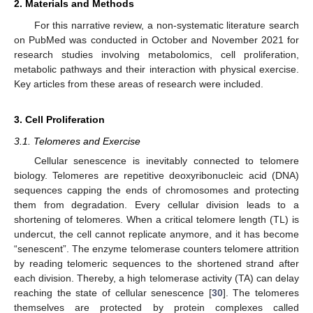
2. Materials and Methods
For this narrative review, a non-systematic literature search
on PubMed was conducted in October and November 2021 for
research studies involving metabolomics, cell proliferation,
metabolic pathways and their interaction with physical exercise.
Key articles from these areas of research were included.
3. Cell Proliferation
3.1. Telomeres and Exercise
Cellular senescence is inevitably connected to telomere
biology. Telomeres are repetitive deoxyribonucleic acid (DNA)
sequences capping the ends of chromosomes and protecting
them from degradation. Every cellular division leads to a
shortening of telomeres. When a critical telomere length (TL) is
undercut, the cell cannot replicate anymore, and it has become
“senescent”. The enzyme telomerase counters telomere attrition
by reading telomeric sequences to the shortened strand after
each division. Thereby, a high telomerase activity (TA) can delay
reaching the state of cellular senescence [
30
]. The telomeres
themselves are protected by protein complexes called