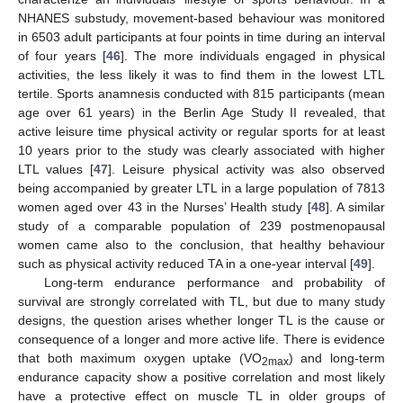
NHANES substudy, movement-based behaviour was monitored
in 6503 adult participants at four points in time during an interval
of four years [
46
]. The more individuals engaged in physical
activities, the less likely it was to find them in the lowest LTL
tertile. Sports anamnesis conducted with 815 participants (mean
age over 61 years) in the Berlin Age Study II revealed, that
active leisure time physical activity or regular sports for at least
10 years prior to the study was clearly associated with higher
LTL values [
47
]. Leisure physical activity was also observed
being accompanied by greater LTL in a large population of 7813
women aged over 43 in the Nurses’ Health study [
48
]. A similar
study of a comparable population of 239 postmenopausal
women came also to the conclusion, that healthy behaviour
such as physical activity reduced TA in a one-year interval [
49
].
Long-term endurance performance and probability of
survival are strongly correlated with TL, but due to many study
designs, the question arises whether longer TL is the cause or
consequence of a longer and more active life. There is evidence
that both maximum oxygen uptake (VO
) and long-term
2max
endurance capacity show a positive correlation and most likely
have a protective effect on muscle TL in older groups of