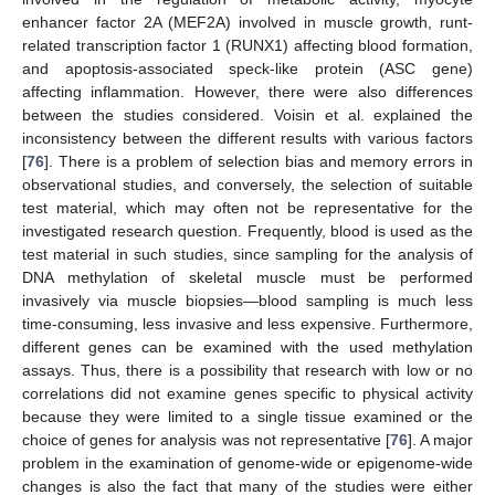
enhancer factor 2A (MEF2A) involved in muscle growth, runt-
related transcription factor 1 (RUNX1) affecting blood formation,
and apoptosis-associated speck-like protein (ASC gene)
affecting inflammation. However, there were also differences
between the studies considered. Voisin et al. explained the
inconsistency between the different results with various factors
[
76
]. There is a problem of selection bias and memory errors in
observational studies, and conversely, the selection of suitable
test material, which may often not be representative for the
investigated research question. Frequently, blood is used as the
test material in such studies, since sampling for the analysis of
DNA methylation of skeletal muscle must be performed
invasively via muscle biopsies—blood sampling is much less
time-consuming, less invasive and less expensive. Furthermore,
different genes can be examined with the used methylation
assays. Thus, there is a possibility that research with low or no
correlations did not examine genes specific to physical activity
because they were limited to a single tissue examined or the
choice of genes for analysis was not representative [
76
]. A major
problem in the examination of genome-wide or epigenome-wide
changes is also the fact that many of the studies were either