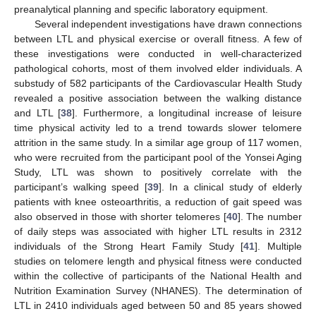
preanalytical planning and specific laboratory equipment.
Several independent investigations have drawn connections
between LTL and physical exercise or overall fitness. A few of
these investigations were conducted in well-characterized
pathological cohorts, most of them involved elder individuals. A
substudy of 582 participants of the Cardiovascular Health Study
revealed a positive association between the walking distance
and LTL [
38
]. Furthermore, a longitudinal increase of leisure
time physical activity led to a trend towards slower telomere
attrition in the same study. In a similar age group of 117 women,
who were recruited from the participant pool of the Yonsei Aging
Study, LTL was shown to positively correlate with the
participant’s walking speed [
39
]. In a clinical study of elderly
patients with knee osteoarthritis, a reduction of gait speed was
also observed in those with shorter telomeres [
40
]. The number
of daily steps was associated with higher LTL results in 2312
individuals of the Strong Heart Family Study [
41
]. Multiple
studies on telomere length and physical fitness were conducted
within the collective of participants of the National Health and
Nutrition Examination Survey (NHANES). The determination of
LTL in 2410 individuals aged between 50 and 85 years showed