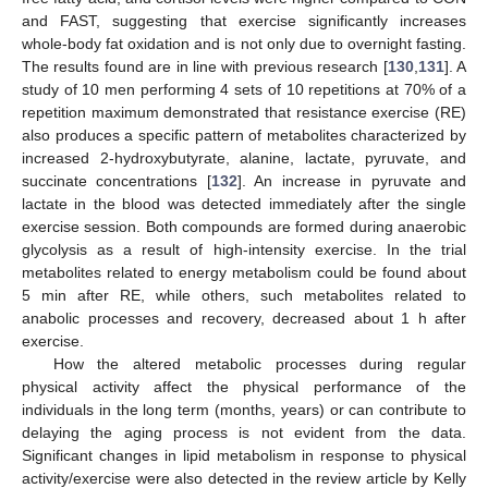
and FAST, suggesting that exercise significantly increases
whole-body fat oxidation and is not only due to overnight fasting.
The results found are in line with previous research [
130
,
131
]. A
study of 10 men performing 4 sets of 10 repetitions at 70% of a
repetition maximum demonstrated that resistance exercise (RE)
also produces a specific pattern of metabolites characterized by
increased 2-hydroxybutyrate, alanine, lactate, pyruvate, and
succinate concentrations [
132
]. An increase in pyruvate and
lactate in the blood was detected immediately after the single
exercise session. Both compounds are formed during anaerobic
glycolysis as a result of high-intensity exercise. In the trial
metabolites related to energy metabolism could be found about
5 min after RE, while others, such metabolites related to
anabolic processes and recovery, decreased about 1 h after
exercise.
How the altered metabolic processes during regular
physical activity affect the physical performance of the
individuals in the long term (months, years) or can contribute to
delaying the aging process is not evident from the data.
Significant changes in lipid metabolism in response to physical
activity/exercise were also detected in the review article by Kelly