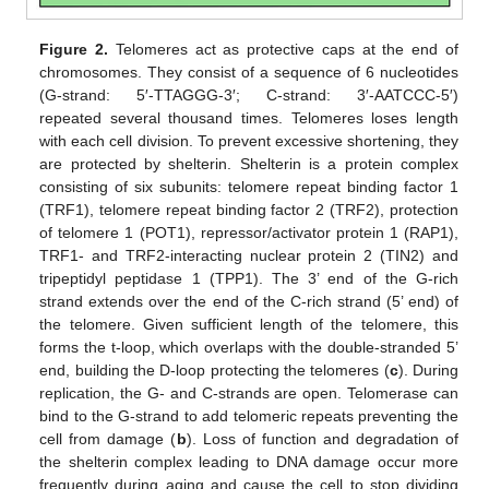
Figure 2.
Telomeres act as protective caps at the end of
chromosomes. They consist of a sequence of 6 nucleotides
(G-strand: 5′-TTAGGG-3′; C-strand: 3′-AATCCC-5′)
repeated several thousand times. Telomeres loses length
with each cell division. To prevent excessive shortening, they
are protected by shelterin. Shelterin is a protein complex
consisting of six subunits: telomere repeat binding factor 1
(TRF1), telomere repeat binding factor 2 (TRF2), protection
of telomere 1 (POT1), repressor/activator protein 1 (RAP1),
TRF1- and TRF2-interacting nuclear protein 2 (TIN2) and
tripeptidyl peptidase 1 (TPP1). The 3’ end of the G-rich
strand extends over the end of the C-rich strand (5’ end) of
the telomere. Given sufficient length of the telomere, this
forms the t-loop, which overlaps with the double-stranded 5’
end, building the D-loop protecting the telomeres (
c
). During
replication, the G- and C-strands are open. Telomerase can
bind to the G-strand to add telomeric repeats preventing the
cell from damage (
b
). Loss of function and degradation of
the shelterin complex leading to DNA damage occur more
frequently during aging and cause the cell to stop dividing