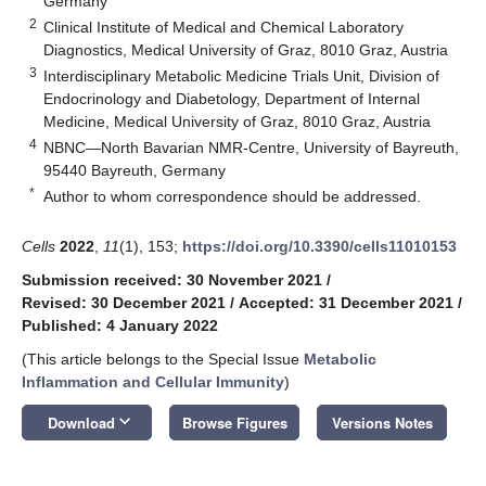
Germany
2
Clinical Institute of Medical and Chemical Laboratory
Diagnostics, Medical University of Graz, 8010 Graz, Austria
3
Interdisciplinary Metabolic Medicine Trials Unit, Division of
Endocrinology and Diabetology, Department of Internal
Medicine, Medical University of Graz, 8010 Graz, Austria
4
NBNC—North Bavarian NMR-Centre, University of Bayreuth,
95440 Bayreuth, Germany
*
Author to whom correspondence should be addressed.
Cells
2022
,
11
(1), 153;
https://doi.org/10.3390/cells11010153
Submission received: 30 November 2021
/
Revised: 30 December 2021
/
Accepted: 31 December 2021
/
Published: 4 January 2022
(This article belongs to the Special Issue
Metabolic
Inflammation and Cellular Immunity
)
keyboard_arrow_down
Download
Browse Figures
Versions Notes