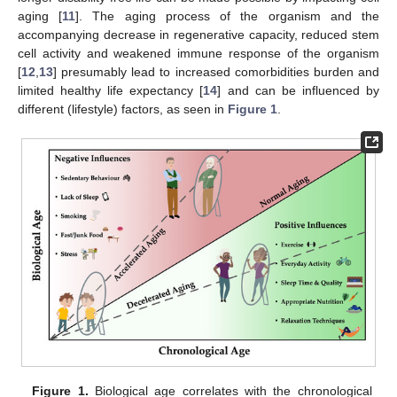
aging [
11
]. The aging process of the organism and the
accompanying decrease in regenerative capacity, reduced stem
cell activity and weakened immune response of the organism
[
12
,
13
] presumably lead to increased comorbidities burden and
limited healthy life expectancy [
14
] and can be influenced by
different (lifestyle) factors, as seen in
Figure 1
.
Figure 1.
Biological age correlates with the chronological