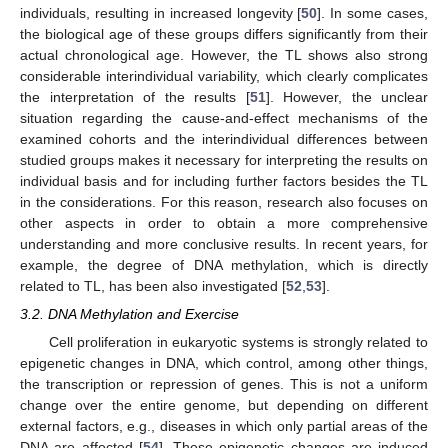
individuals, resulting in increased longevity [
50
]. In some cases,
the biological age of these groups differs significantly from their
actual chronological age. However, the TL shows also strong
considerable interindividual variability, which clearly complicates
the interpretation of the results [
51
]. However, the unclear
situation regarding the cause-and-effect mechanisms of the
examined cohorts and the interindividual differences between
studied groups makes it necessary for interpreting the results on
individual basis and for including further factors besides the TL
in the considerations. For this reason, research also focuses on
other aspects in order to obtain a more comprehensive
understanding and more conclusive results. In recent years, for
example, the degree of DNA methylation, which is directly
related to TL, has been also investigated [
52
,
53
].
3.2. DNA Methylation and Exercise
Cell proliferation in eukaryotic systems is strongly related to
epigenetic changes in DNA, which control, among other things,
the transcription or repression of genes. This is not a uniform
change over the entire genome, but depending on different
external factors, e.g., diseases in which only partial areas of the
DNA are affected [
54
]. These epigenetic changes are induced