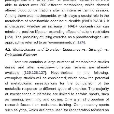
able to detect over 200 different metabolites, which showed
altered blood concentrations after an intensive training session.
Among them was niacineamide, which plays a crucial role in the
metabolism of nicotinamide adenine nucleotide (NAD+/NADH). It
is discussed whether an increase in NAD+ concentration can
mimic the positive lifespan extending effects of caloric restriction
[
123
]. The possibility of using exercise as a pharmacological-like
approach is referred to as “gymnomimetics” [
124
].
4.2. Metabolomics and Exercise—Endurance vs. Strength vs.
Relaxation Exercise
Literature contains a large number of metabolomic studies
during and after exercise—numerous reviews are already
available [
125
,
126
,
127
]. Nevertheless, in the following,
exemplary studies will be considered, which show the potential
of metabolomic investigations for the comparison of the
metabolic response to different types of exercise. The majority
of investigations in literature are limited to aerobic sports, such
as running, swimming and cycling. Only a small proportion of
research focused on resistance training. Compensatory sports
such as yoga, which are often used for regeneration focused on