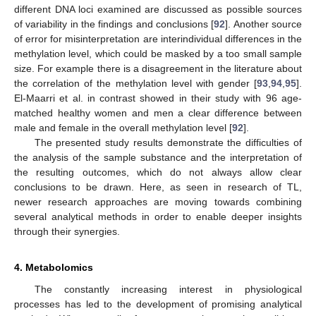
different DNA loci examined are discussed as possible sources
of variability in the findings and conclusions [
92
]. Another source
of error for misinterpretation are interindividual differences in the
methylation level, which could be masked by a too small sample
size. For example there is a disagreement in the literature about
the correlation of the methylation level with gender [
93
,
94
,
95
].
El-Maarri et al. in contrast showed in their study with 96 age-
matched healthy women and men a clear difference between
male and female in the overall methylation level [
92
].
The presented study results demonstrate the difficulties of
the analysis of the sample substance and the interpretation of
the resulting outcomes, which do not always allow clear
conclusions to be drawn. Here, as seen in research of TL,
newer research approaches are moving towards combining
several analytical methods in order to enable deeper insights
through their synergies.
4. Metabolomics
The constantly increasing interest in physiological
processes has led to the development of promising analytical