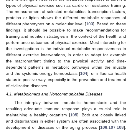
types of physical exercise such as cardio or resistance training.
The measurement of selected metabolites, transcription factors,
proteins or lipids shows the different metabolic responses of
different phenotypes on a molecular level [
103
]. Based on these
findings, it should be possible to make recommendations for
training and nutrition strategies in the context of the health and
performance outcomes of physical exercise. Most interesting for
the investigations is the individual metabolic responsiveness to
different exercise interventions, in order to adapt for example
the macronutrient timing to the physical activity and time-
dependent patterns in metabolic pathways within the muscle
and the systemic energy homeostasis [
104
], or influence health
status in positive way, especially in the prevention and treatment
of civilization diseases.
4.1. Metabolomics and Noncommunicable Diseases
The interplay between metabolic homeostasis and the
resulting adequate immune response plays a crucial role in
maintaining a healthy organism [
105
]. Both are closely linked
and disturbances in either system are often associated with the
development of diseases or the aging process [
106
,
107
,
108
].