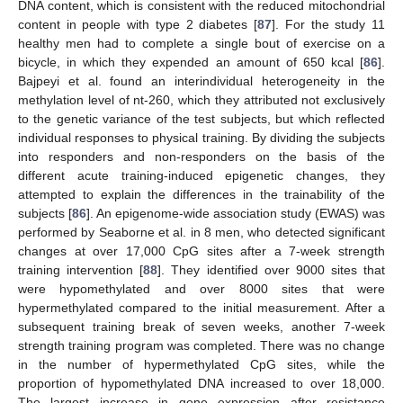
DNA content, which is consistent with the reduced mitochondrial
content in people with type 2 diabetes [
87
]. For the study 11
healthy men had to complete a single bout of exercise on a
bicycle, in which they expended an amount of 650 kcal [
86
].
Bajpeyi et al. found an interindividual heterogeneity in the
methylation level of nt-260, which they attributed not exclusively
to the genetic variance of the test subjects, but which reflected
individual responses to physical training. By dividing the subjects
into responders and non-responders on the basis of the
different acute training-induced epigenetic changes, they
attempted to explain the differences in the trainability of the
subjects [
86
]. An epigenome-wide association study (EWAS) was
performed by Seaborne et al. in 8 men, who detected significant
changes at over 17,000 CpG sites after a 7-week strength
training intervention [
88
]. They identified over 9000 sites that
were hypomethylated and over 8000 sites that were
hypermethylated compared to the initial measurement. After a
subsequent training break of seven weeks, another 7-week
strength training program was completed. There was no change
in the number of hypermethylated CpG sites, while the
proportion of hypomethylated DNA increased to over 18,000.
The largest increase in gene expression after resistance