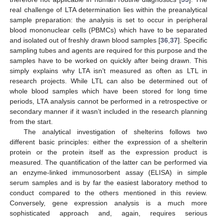
real challenge of LTA determination lies within the preanalytical
sample preparation: the analysis is set to occur in peripheral
blood mononuclear cells (PBMCs) which have to be separated
and isolated out of freshly drawn blood samples [
36
,
37
]. Specific
sampling tubes and agents are required for this purpose and the
samples have to be worked on quickly after being drawn. This
simply explains why LTA isn’t measured as often as LTL in
research projects. While LTL can also be determined out of
whole blood samples which have been stored for long time
periods, LTA analysis cannot be performed in a retrospective or
secondary manner if it wasn’t included in the research planning
from the start.
The analytical investigation of shelterins follows two
different basic principles: either the expression of a shelterin
protein or the protein itself as the expression product is
measured. The quantification of the latter can be performed via
an enzyme-linked immunosorbent assay (ELISA) in simple
serum samples and is by far the easiest laboratory method to
conduct compared to the others mentioned in this review.
Conversely, gene expression analysis is a much more
sophisticated approach and, again, requires serious