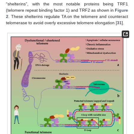
“shelterins”, with the most notable proteins being TRF1
(telomere repeat binding factor 1) and TRF2 as shown in
Figure
2
. These shelterins regulate TA on the telomere and counteract
telomerase to avoid overly excessive telomere elongation [
31
].