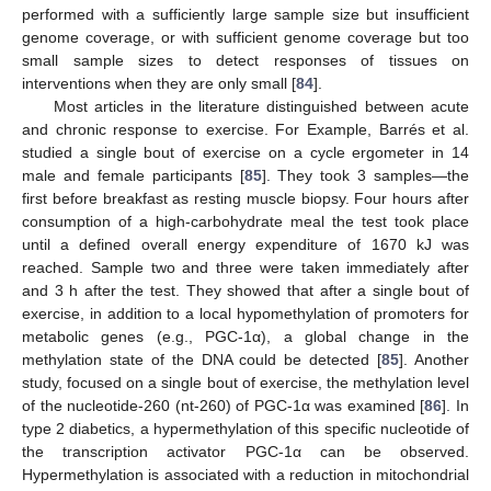
performed with a sufficiently large sample size but insufficient
genome coverage, or with sufficient genome coverage but too
small sample sizes to detect responses of tissues on
interventions when they are only small [
84
].
Most articles in the literature distinguished between acute
and chronic response to exercise. For Example, Barrés et al.
studied a single bout of exercise on a cycle ergometer in 14
male and female participants [
85
]. They took 3 samples—the
first before breakfast as resting muscle biopsy. Four hours after
consumption of a high-carbohydrate meal the test took place
until a defined overall energy expenditure of 1670 kJ was
reached. Sample two and three were taken immediately after
and 3 h after the test. They showed that after a single bout of
exercise, in addition to a local hypomethylation of promoters for
metabolic genes (e.g., PGC-1α), a global change in the
methylation state of the DNA could be detected [
85
]. Another
study, focused on a single bout of exercise, the methylation level
of the nucleotide-260 (nt-260) of PGC-1α was examined [
86
]. In
type 2 diabetics, a hypermethylation of this specific nucleotide of
the transcription activator PGC-1α can be observed.
Hypermethylation is associated with a reduction in mitochondrial