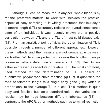
(
a
).
Although TL can be measured in any cell, whole blood is by
far the preferred material to work with. Besides the practical
aspect of easy sampling, it is widely presumed that leukocyte
telomere length (LTL) accurately reflects the overall senescence
state of an individual. It was recently shown that a positive
correlation between LTL and the TLs of most solid tissues exist
[
32
]. From an analytical point of view, the determination of TL is
possible through a number of different approaches. However,
these methods and their results are not comparable between
each other. While some protocols measure the lengths of single
telomeres, others determine an average TL [
33
]. Results are
either expressed as absolute or relative TL. The most commonly
used method for the determination of LTL is based on
quantitative polymerase chain reaction (qPCR). It quantifies the
ratio of telomere length to a single copy gene (T/S) which is
proportional to the average TL in a cell. This method is quite
easy and feasible but lacks standardization, the variations of
results may be huge between different laboratories [
33
]. In
contrast to the qPCR, other methods such as terminal restriction