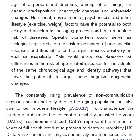
age of a person and depends, among other things, on
genetic predisposition, phenotypic changes and epigenetic
changes. Nutritional, environmental, psychosocial and other
lifestyle (exercise, weight) factors have the potential to both
delay and accelerate the aging process and thus modulate
risk of diseases. Specific biomarkers could serve as
biological age predictors for risk assessment of age-specific
diseases and thus influence the aging process positively as
well as negatively. This could allow the detection of
differences in the risk of age-related diseases for individuals
of the same chronological age and identify pathways that
have the potential to target these negative epigenetic
changes.
The constantly rising prevalence of non-communicable
diseases occurs not only due to the aging population but also
due to our modern lifestyle [
15
,
16
,
17
]. To characterize the
burden of a disease, the concept of disability-adjusted life years
(DALYs) has been introduced. DALYs represent the number of
years of full health lost due to premature death or morbidity [
18
].
Dietary risk factors and physical inactivity are mentioned as the