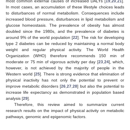
most common external causes of increased DALYs [
19
,
20
,
21
].
In most cases, an accumulation of these lifestyle choices leads
to disturbances of normal metabolism. Consequences include
increased blood pressure, disturbances in lipid metabolism and
glucose homeostasis. The prevalence of obesity has almost
doubled since the 1980s, and the prevalence of diabetes is
around 9% of the world population [
22
]. The risk for developing
type 2 diabetes can be reduced by maintaining a normal body
weight and regular physical activity. The World Health
Organization (WHO) therefore recommends 150 min of
moderate or 75 min of vigorous activity per day [
23
,
24
], which,
however, is not achieved by the majority of people in the
Western world [
25
]. There is strong evidence that elimination of
physical inactivity has not only the potential to prevent or
improve metabolic disorders [
26
,
27
,
28
] but also the potential to
increase life expectancy as demonstrated in population based
analysis [
29
].
Therefore, this review aimed to summarize current
research results on the impact of physical activity on metabolic
pathways, genomic and epigenomic factors.