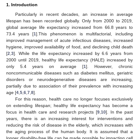
1. Introduction
Particularly in recent decades, an increase in average
lifespan has been recorded globally. Only from 2000 to 2019,
global average life expectancy increased from 66.8 years to
73.4 years [
1
].This phenomenon is multifactorial, including
improved management of acute infectious diseases, increased
hygiene, improved availability of food, and declining child death
[
2
,
3
]. While the life expectancy increased by 6.6 years from
2000 until 2019, healthy life expectancy (HALE) increased by
only 5.4 years on average [
1
]. However, chronic
noncommunicable diseases such as diabetes mellitus, geriatric
disorders or neurodegenerative diseases are increasing,
partially due to association of their prevalence with increasing
age [
4
,
5
,
6
,
7
,
8
].
For this reason, health care no longer focuses exclusively
on extending lifespan; healthy life expectancy has become a
focus in health care and research projects [
9
,
10
]. In the past
years, there is an increasing interest for interventions and
reducing the risk of disease in the elderly, which increases with
the aging process of the human body. It is assumed that a
longer disability-free life can be made possible by impacting cell