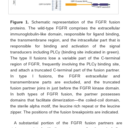
Figure 1.
Schematic representation of the FGFR fusion
proteins. The wild-type FGFR comprises the extracellular
immunoglobulin-like domain, responsible for ligand binding,
the transmembrane region, and the intracellular part that is
responsible for binding and activation of the signal
transducers including PLCγ (binding site indicated in green).
The type II fusions lose a variable part of the C-terminal
region of FGFR, frequently involving the PLCγ binding site,
and attach a truncated C-terminal part of the fusion partner.
In type I fusions, the FGFR extracellular and
transmembrane parts are excluded, and the truncated
fusion partner joins in just before the FGFR kinase domain.
In both types of FGFR fusion, the partner possesses
domains that facilitate dimerization—the coiled-coil domain,
the sterile alpha motif, the leucine rich repeat or the leucine
zipper. The positions of the fusion breakpoints are indicated.
A substantial portion of the FGFR fusion partners are