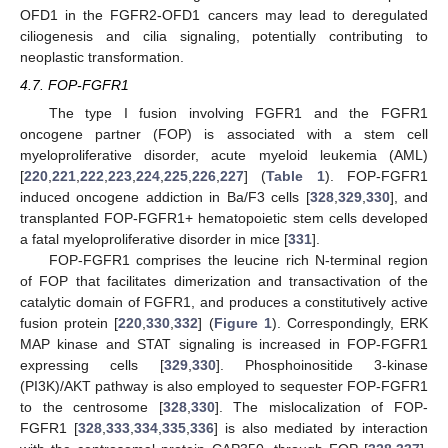
OFD1 in the FGFR2-OFD1 cancers may lead to deregulated
ciliogenesis and cilia signaling, potentially contributing to
neoplastic transformation.
4.7. FOP-FGFR1
The type I fusion involving FGFR1 and the FGFR1
oncogene partner (FOP) is associated with a stem cell
myeloproliferative disorder, acute myeloid leukemia (AML)
[
220
,
221
,
222
,
223
,
224
,
225
,
226
,
227
] (
Table 1
). FOP-FGFR1
induced oncogene addiction in Ba/F3 cells [
328
,
329
,
330
], and
transplanted FOP-FGFR1+ hematopoietic stem cells developed
a fatal myeloproliferative disorder in mice [
331
].
FOP-FGFR1 comprises the leucine rich N-terminal region
of FOP that facilitates dimerization and transactivation of the
catalytic domain of FGFR1, and produces a constitutively active
fusion protein [
220
,
330
,
332
] (
Figure 1
). Correspondingly, ERK
MAP kinase and STAT signaling is increased in FOP-FGFR1
expressing cells [
329
,
330
]. Phosphoinositide 3-kinase
(PI3K)/AKT pathway is also employed to sequester FOP-FGFR1
to the centrosome [
328
,
330
]. The mislocalization of FOP-
FGFR1 [
328
,
333
,
334
,
335
,
336
] is also mediated by interaction