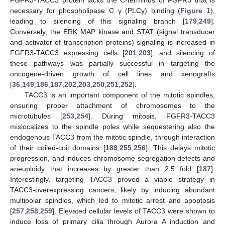
necessary for phospholipase C γ (PLCγ) binding (
Figure 1
),
leading to silencing of this signaling branch [
179
,
249
].
Conversely, the ERK MAP kinase and STAT (signal transducer
and activator of transcription proteins) signaling is increased in
FGFR3-TACC3 expressing cells [
201
,
203
], and silencing of
these pathways was partially successful in targeting the
oncogene-driven growth of cell lines and xenografts
[
36
,
149
,
186
,
187
,
202
,
203
,
250
,
251
,
252
].
TACC3 is an important component of the mitotic spindles,
ensuring proper attachment of chromosomes to the
microtubules [
253
,
254
]. During mitosis, FGFR3-TACC3
mislocalizes to the spindle poles while sequestering also the
endogenous TACC3 from the mitotic spindle, through interaction
of their coiled-coil domains [
188
,
255
,
256
]. This delays mitotic
progression, and induces chromosome segregation defects and
aneuploidy that increases by greater than 2.5 fold [
187
].
Interestingly, targeting TACC3 proved a viable strategy in
TACC3-overexpressing cancers, likely by inducing abundant
multipolar spindles, which led to mitotic arrest and apoptosis
[
257
,
258
,
259
]. Elevated cellular levels of TACC3 were shown to
induce loss of primary cilia through Aurora A induction and