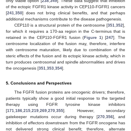
only viable option [
238
,
349
]. These data suggest that inhibition
of the ectopic FGFR1 kinase activity in CEP110-FGFR1 cancers
[
241
,
350
] does not bring clinical benefits, and that perhaps
additional mechanisms contribute to the disease pathogenesis.
CEP110 is a structural protein of the centrosome [
351
,
352
],
for which it requires a 170-aa region in the C-terminus that is
retained in the CEP110-FGFR1 fusion (
Figure 1
) [
247
]. The
centrosome localization of the fusion may, therefore, interfere
with centrosome maturation, likely due to combination of the
steric effects of the fusion and its ectopic kinase activity, which in
turn produces centrosomal and spindle abnormalities and drives
the oncogenesis [
351
,
353
,
354
].
5. Conclusions and Perspectives
The FGFR fusion proteins are oncogenic drivers; therefore,
patients typically show a good initial response to the targeted
therapy using FGFR tyrosine kinase inhibitors
[
171
,
186
,
215
,
219
,
269
,
270
,
355
]. However, secondary
gatekeeper mutations occur during therapy [
270
,
356
], and
inhibition of effectors downstream from the FGFR oncogene has
not delivered strong clinical benefit; therefore, alternate