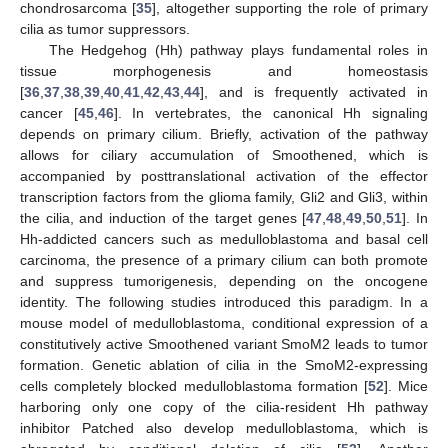
chondrosarcoma [
35
], altogether supporting the role of primary
cilia as tumor suppressors.
The Hedgehog (Hh) pathway plays fundamental roles in
tissue morphogenesis and homeostasis
[
36
,
37
,
38
,
39
,
40
,
41
,
42
,
43
,
44
], and is frequently activated in
cancer [
45
,
46
]. In vertebrates, the canonical Hh signaling
depends on primary cilium. Briefly, activation of the pathway
allows for ciliary accumulation of Smoothened, which is
accompanied by posttranslational activation of the effector
transcription factors from the glioma family, Gli2 and Gli3, within
the cilia, and induction of the target genes [
47
,
48
,
49
,
50
,
51
]. In
Hh-addicted cancers such as medulloblastoma and basal cell
carcinoma, the presence of a primary cilium can both promote
and suppress tumorigenesis, depending on the oncogene
identity. The following studies introduced this paradigm. In a
mouse model of medulloblastoma, conditional expression of a
constitutively active Smoothened variant SmoM2 leads to tumor
formation. Genetic ablation of cilia in the SmoM2-expressing
cells completely blocked medulloblastoma formation [
52
]. Mice
harboring only one copy of the cilia-resident Hh pathway
inhibitor Patched also develop medulloblastoma, which is