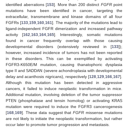
identified aberrations [
153
]. More than 200 distinct
FGFR
point
mutations have been identified in cancer, targeting the
extracellular, transmembrane and kinase domains of all four
FGFRs [
133
,
159
,
160
,
161
]. The majority of the mutations lead to
ligand-independent FGFR dimerization and increased pathway
activity [
162
,
163
,
164
,
165
]. Interestingly, somatic mutations
found in cancer frequently overlap with those causing
developmental disorders (extensively reviewed in [
133
]);
however, increased incidence of tumors has not been reported
in these disorders. This can be exemplified by activating
FGFR3-K650E/M mutation, causing thanatophoric dysplasia
type II and SADDAN (severe achondroplasia with developmental
delay and acanthosis nigricans), respectively [
128
,
129
,
166
,
167
].
Although this mutation has been detected in aggressive
cancers, it failed to induce neoplastic transformation in mice.
Additional mutation, involving deletion of the tumor suppressor
PTEN (phosphatase and tensin homolog) or activating KRAS
mutation were required to induce the FGFR3 cancerogenesis
[
168
,
169
]. These data suggest that
FGFR
missense mutations
are not likely to initiate the neoplastic transformation, but rather
occur later to promote tumor progression and metastasis.