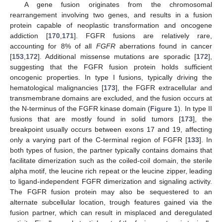
A gene fusion originates from the chromosomal
rearrangement involving two genes, and results in a fusion
protein capable of neoplastic transformation and oncogene
addiction [
170
,
171
]. FGFR fusions are relatively rare,
accounting for 8% of all
FGFR
aberrations found in cancer
[
153
,
172
]. Additional missense mutations are sporadic [
172
],
suggesting that the FGFR fusion protein holds sufficient
oncogenic properties. In type I fusions, typically driving the
hematological malignancies [
173
], the FGFR extracellular and
transmembrane domains are excluded, and the fusion occurs at
the N-terminus of the FGFR kinase domain (
Figure 1
). In type II
fusions that are mostly found in solid tumors [
173
], the
breakpoint usually occurs between exons 17 and 19, affecting
only a varying part of the C-terminal region of FGFR [
133
]. In
both types of fusion, the partner typically contains domains that
facilitate dimerization such as the coiled-coil domain, the sterile
alpha motif, the leucine rich repeat or the leucine zipper, leading
to ligand-independent FGFR dimerization and signaling activity.
The FGFR fusion protein may also be sequestered to an
alternate subcellular location, trough features gained via the
fusion partner, which can result in misplaced and deregulated