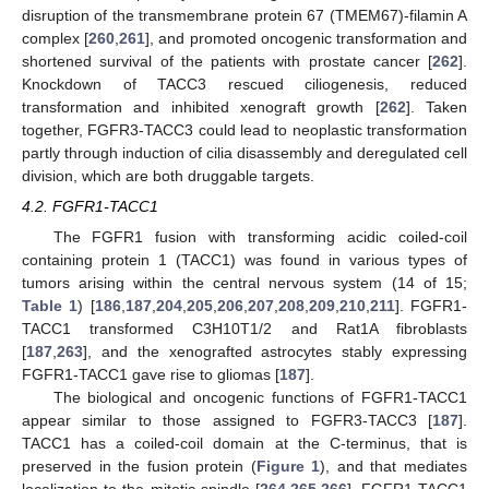
disruption of the transmembrane protein 67 (TMEM67)-filamin A
complex [
260
,
261
], and promoted oncogenic transformation and
shortened survival of the patients with prostate cancer [
262
].
Knockdown of TACC3 rescued ciliogenesis, reduced
transformation and inhibited xenograft growth [
262
]. Taken
together, FGFR3-TACC3 could lead to neoplastic transformation
partly through induction of cilia disassembly and deregulated cell
division, which are both druggable targets.
4.2. FGFR1-TACC1
The FGFR1 fusion with transforming acidic coiled-coil
containing protein 1 (TACC1) was found in various types of
tumors arising within the central nervous system (14 of 15;
Table 1
) [
186
,
187
,
204
,
205
,
206
,
207
,
208
,
209
,
210
,
211
]. FGFR1-
TACC1 transformed C3H10T1/2 and Rat1A fibroblasts
[
187
,
263
], and the xenografted astrocytes stably expressing
FGFR1-TACC1 gave rise to gliomas [
187
].
The biological and oncogenic functions of FGFR1-TACC1
appear similar to those assigned to FGFR3-TACC3 [
187
].
TACC1 has a coiled-coil domain at the C-terminus, that is
preserved in the fusion protein (
Figure 1
), and that mediates
localization to the mitotic spindle [
264
,
265
,
266
]. FGFR1-TACC1