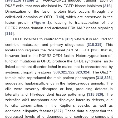
[
149
,
219
] (
Table 1
). FGFR2-OFD1 induced transformation of
RK3E cells, that was abolished by FGFR kinase inhibitors [
316
].
Dimerization of the fusion protein likely occurs through the
coiled-coil domains of OFD1 [
149
], which are preserved in the
fusion protein (
Figure 1
), leading to transactivation of the
FGFR2 kinase domain and activated ERK MAP kinase signaling
[
316
].
OFD1 localizes to centrosome [
317
] where it is required for
centriole maturation and primary ciliogenesis [
318
,
319
]. This
localization requires the N-terminal part of OFD1 [
320
] that is,
however, lost in the FGFR2-OFD1 fusion. Heterozygous loss-of-
function mutations in OFD1 produce the OFD1 syndrome, an X-
linked dominant disorder lethal in males that is characterized by
+/−
systemic ciliopathy features [
306
,
321
,
322
,
323
,
324
]. The
Ofd1
female mice reproduced the main patient phenotypes [
318
,
325
],
suggesting haploinsufficiency in the heterozygous animals. The
cilia were severely disrupted or lost, producing defects in
laterality and Hh-dependent tissue patterning [
318
,
326
]. The
zebrafish
ofd1
morphants also displayed laterality defects, due
to cilia abnormalities in the Kupffer´s vesicle, as well as
additional ciliopathy features [
327
]. These data suggest that the
decreased levels of endogenous and centrosome-competent