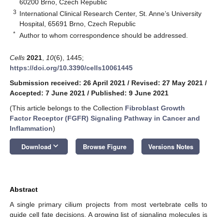
60200 Brno, Czech Republic
3
International Clinical Research Center, St. Anne’s University
Hospital, 65691 Brno, Czech Republic
*
Author to whom correspondence should be addressed.
Cells
2021
,
10
(6), 1445;
https://doi.org/10.3390/cells10061445
Submission received: 26 April 2021
/
Revised: 27 May 2021
/
Accepted: 7 June 2021
/
Published: 9 June 2021
(This article belongs to the Collection
Fibroblast Growth
Factor Receptor (FGFR) Signaling Pathway in Cancer and
Inflammation
)
keyboard_arrow_down
Download
Browse Figure
Versions Notes
Abstract
A single primary cilium projects from most vertebrate cells to
guide cell fate decisions. A growing list of signaling molecules is