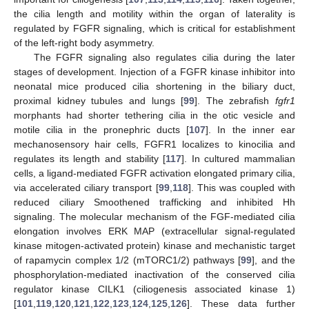
the cilia length and motility within the organ of laterality is
regulated by FGFR signaling, which is critical for establishment
of the left-right body asymmetry.
The FGFR signaling also regulates cilia during the later
stages of development. Injection of a FGFR kinase inhibitor into
neonatal mice produced cilia shortening in the biliary duct,
proximal kidney tubules and lungs [
99
]. The zebrafish
fgfr1
morphants had shorter tethering cilia in the otic vesicle and
motile cilia in the pronephric ducts [
107
]. In the inner ear
mechanosensory hair cells, FGFR1 localizes to kinocilia and
regulates its length and stability [
117
]. In cultured mammalian
cells, a ligand-mediated FGFR activation elongated primary cilia,
via accelerated ciliary transport [
99
,
118
]. This was coupled with
reduced ciliary Smoothened trafficking and inhibited Hh
signaling. The molecular mechanism of the FGF-mediated cilia
elongation involves ERK MAP (extracellular signal-regulated
kinase mitogen-activated protein) kinase and mechanistic target
of rapamycin complex 1/2 (mTORC1/2) pathways [
99
], and the
phosphorylation-mediated inactivation of the conserved cilia
regulator kinase CILK1 (ciliogenesis associated kinase 1)
[
101
,
119
,
120
,
121
,
122
,
123
,
124
,
125
,
126
]. These data further