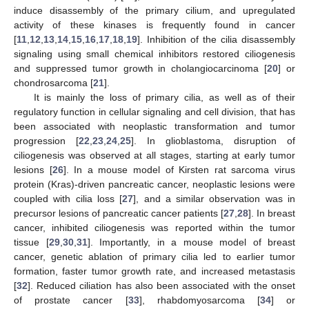
induce disassembly of the primary cilium, and upregulated
activity of these kinases is frequently found in cancer
[
11
,
12
,
13
,
14
,
15
,
16
,
17
,
18
,
19
]. Inhibition of the cilia disassembly
signaling using small chemical inhibitors restored ciliogenesis
and suppressed tumor growth in cholangiocarcinoma [
20
] or
chondrosarcoma [
21
].
It is mainly the loss of primary cilia, as well as of their
regulatory function in cellular signaling and cell division, that has
been associated with neoplastic transformation and tumor
progression [
22
,
23
,
24
,
25
]. In glioblastoma, disruption of
ciliogenesis was observed at all stages, starting at early tumor
lesions [
26
]. In a mouse model of Kirsten rat sarcoma virus
protein (Kras)-driven pancreatic cancer, neoplastic lesions were
coupled with cilia loss [
27
], and a similar observation was in
precursor lesions of pancreatic cancer patients [
27
,
28
]. In breast
cancer, inhibited ciliogenesis was reported within the tumor
tissue [
29
,
30
,
31
]. Importantly, in a mouse model of breast
cancer, genetic ablation of primary cilia led to earlier tumor
formation, faster tumor growth rate, and increased metastasis
[
32
]. Reduced ciliation has also been associated with the onset
of prostate cancer [
33
], rhabdomyosarcoma [
34
] or