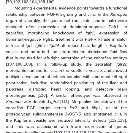
[
70
,
102
,
103
,
104
,
105
,
106
].
Mounting experimental evidence points towards a functional
relationship between FGFR signaling and cilia. In the
Xenopus
organ of laterality, the gastrocoel roof plate, shorter cilia were
obtained after expression of dominant-negative Fgfr1. In
zebrafish, morpholino knockdown of
fgfr1
, expression of
dominant-negative Fgfr1, treatment with FGFR kinase inhibitor
or loss of
fgf4
,
fgf8
or
fgf24
all reduced cilia length in Kupffer’s
vesicle and perturbed the cilia-mediated directional fluid flow
that is required for left-right patterning of the zebrafish embryo
[
107
,
108
,
109
]. In a follow-up study, the zebrafish
fgfr2c
morphants had shorter cilia in the Kupffer´s vesicle, and showed
multiple developmental defects coupled with abnormal left-right
polarization, including randomized positioning of the liver and
pancreas, disrupted heart looping, and defective brain
morphogenesis [
110
]. A similar phenotype was observed in
Xenopus
with depleted
fgfr4
[
111
]. Morpholino knockdown of the
zebrafish FGF target genes
ier2
and
fibp1
, or of the
proteoglycan sulfotransferase 3-OST-5 also shortened cilia in
the Kupffer´s vesicle and induced laterality defects [
112
,
113
],
and this was associated with lower expression of genes
important for ciliogenesis [
107
,
113
,
114
,
115
,
116
]. Taken together,