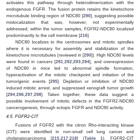
activates this pathway through heterodimerization with the
endogenous FGFR. The fusion protein retains the kinetochore
microtubule binding region of NDC80 [
290
], suggesting possible
mislocalization that was, however, not experimentally
addressed; within the tumor samples, FGFR2-NDC80 localized
predominantly to the cell membrane [
216
].
NDC80 localizes to the centrosomes and mitotic spindles
where it is necessary for assembly and stabilization of the
kinetochore microtubules (reviewed in [
290
]). High NDC80 levels
were found in cancers [
291
,
292
,
293
,
294
], and overexpression
of NDC80 in mice led to abnormal spindle formation,
hyperactivation of the mitotic checkpoint and initiation of the
tumorigenic events [
295
]. Depletion or inhibition of NDC80
induced mitotic arrest, and suppressed xenograft tumor growth
[
294
,
296
,
297
,
298
]. Taken together, these data suggest a
possible involvement of mitotic defects in the FGFR2-NDC80
cancerogenesis, through ectopic FGFR and NDC80 activity.
4.5. FGFR2-CIT
Fusions of FGFR2 with the citron Rho-interacting kinase
(CIT) were identified in non-small cell lung cancer and
cholangiocarcinoma [
215
,
217
,
218
] (
Table 1
). FGFR2-CIT