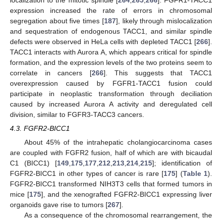
expression increased the rate of errors in chromosomal
segregation about five times [
187
], likely through mislocalization
and sequestration of endogenous TACC1, and similar spindle
defects were observed in HeLa cells with depleted TACC1 [
266
].
TACC1 interacts with Aurora A, which appears critical for spindle
formation, and the expression levels of the two proteins seem to
correlate in cancers [
266
]. This suggests that TACC1
overexpression caused by FGFR1-TACC1 fusion could
participate in neoplastic transformation through deciliation
caused by increased Aurora A activity and deregulated cell
division, similar to FGFR3-TACC3 cancers.
4.3. FGFR2-BICC1
About 45% of the intrahepatic cholangiocarcinoma cases
are coupled with FGFR2 fusion, half of which are with bicaudal
C1 (BICC1) [
149
,
175
,
177
,
212
,
213
,
214
,
215
]; identification of
FGFR2-BICC1 in other types of cancer is rare [
175
] (
Table 1
).
FGFR2-BICC1 transformed NIH3T3 cells that formed tumors in
mice [
175
], and the xenografted FGFR2-BICC1 expressing liver
organoids gave rise to tumors [
267
].
As a consequence of the chromosomal rearrangement, the