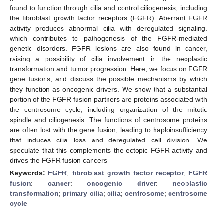
found to function through cilia and control ciliogenesis, including
the fibroblast growth factor receptors (FGFR). Aberrant FGFR
activity produces abnormal cilia with deregulated signaling,
which contributes to pathogenesis of the FGFR-mediated
genetic disorders. FGFR lesions are also found in cancer,
raising a possibility of cilia involvement in the neoplastic
transformation and tumor progression. Here, we focus on FGFR
gene fusions, and discuss the possible mechanisms by which
they function as oncogenic drivers. We show that a substantial
portion of the FGFR fusion partners are proteins associated with
the centrosome cycle, including organization of the mitotic
spindle and ciliogenesis. The functions of centrosome proteins
are often lost with the gene fusion, leading to haploinsufficiency
that induces cilia loss and deregulated cell division. We
speculate that this complements the ectopic FGFR activity and
drives the FGFR fusion cancers.
Keywords:
FGFR
;
fibroblast growth factor receptor
;
FGFR
fusion
;
cancer
;
oncogenic driver
;
neoplastic
transformation
;
primary cilia
;
cilia
;
centrosome
;
centrosome
cycle