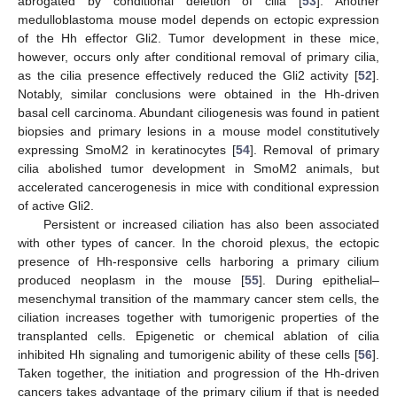
abrogated by conditional deletion of cilia [
53
]. Another
medulloblastoma mouse model depends on ectopic expression
of the Hh effector Gli2. Tumor development in these mice,
however, occurs only after conditional removal of primary cilia,
as the cilia presence effectively reduced the Gli2 activity [
52
].
Notably, similar conclusions were obtained in the Hh-driven
basal cell carcinoma. Abundant ciliogenesis was found in patient
biopsies and primary lesions in a mouse model constitutively
expressing SmoM2 in keratinocytes [
54
]. Removal of primary
cilia abolished tumor development in SmoM2 animals, but
accelerated cancerogenesis in mice with conditional expression
of active Gli2.
Persistent or increased ciliation has also been associated
with other types of cancer. In the choroid plexus, the ectopic
presence of Hh-responsive cells harboring a primary cilium
produced neoplasm in the mouse [
55
]. During epithelial–
mesenchymal transition of the mammary cancer stem cells, the
ciliation increases together with tumorigenic properties of the
transplanted cells. Epigenetic or chemical ablation of cilia
inhibited Hh signaling and tumorigenic ability of these cells [
56
].
Taken together, the initiation and progression of the Hh-driven
cancers takes advantage of the primary cilium if that is needed