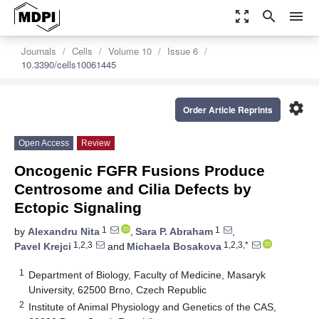
zoom_out_map
search
menu
Journals
Cells
Volume 10
Issue 6
10.3390/cells10061445
settings
Order Article Reprints
Open Access
Review
Oncogenic FGFR Fusions Produce
Centrosome and Cilia Defects by
Ectopic Signaling
1
1
by
Alexandru Nita
,
Sara P. Abraham
,
1,2,3
1,2,3,*
Pavel Krejci
and
Michaela Bosakova
1
Department of Biology, Faculty of Medicine, Masaryk
University, 62500 Brno, Czech Republic
2
Institute of Animal Physiology and Genetics of the CAS,