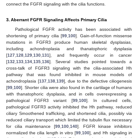
connect the FGFR signaling with the cilia functions.
3. Aberrant FGFR Signaling Affects Primary Cilia
Pathological FGFR activity has been associated with
shortening of primary cilia [
99
,
100
]. Gain-of-function missense
mutations in FGFR3 produce human skeletal dysplasias,
including achondroplasia and thanatophoric dysplasia
[
127
,
128
,
129
,
130
,
131
], and frequently occur in cancer
[
132
,
133
,
134
,
135
,
136
]. Several studies pointed towards a
cross-talk of FGFR3 signaling with the cilia-associated Hh
pathway that was found inhibited in mouse models of
achondroplasia [
137
,
138
,
139
], due to the defective ciliogenesis
[
99
,
100
]. Shorter cilia were also found in the cartilage of humans
with thanatophoric dysplasia, and in cells overexpressing a
pathological FGFR3 variant [
99
,
100
]. In cultured cells,
pathological FGFR3 activity inhibited the Hh pathway, reduced
ciliary Smoothened trafficking, and shortened cilia, possibly via
reduced ciliary transport which limited the tubulin flux necessary
for cilia maintenance [
99
,
100
,
140
]. FGFR kinase inhibitors
normalized the cilia length in vitro [
99
,
100
], and Hh signaling in