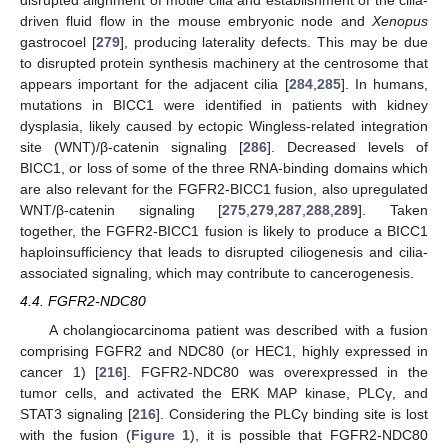
disrupted alignment of motile cilia and establishment of the cilia-
driven fluid flow in the mouse embryonic node and
Xenopus
gastrocoel [
279
], producing laterality defects. This may be due
to disrupted protein synthesis machinery at the centrosome that
appears important for the adjacent cilia [
284
,
285
]. In humans,
mutations in BICC1 were identified in patients with kidney
dysplasia, likely caused by ectopic Wingless-related integration
site (WNT)/β-catenin signaling [
286
]. Decreased levels of
BICC1, or loss of some of the three RNA-binding domains which
are also relevant for the FGFR2-BICC1 fusion, also upregulated
WNT/β-catenin signaling [
275
,
279
,
287
,
288
,
289
]. Taken
together, the FGFR2-BICC1 fusion is likely to produce a BICC1
haploinsufficiency that leads to disrupted ciliogenesis and cilia-
associated signaling, which may contribute to cancerogenesis.
4.4. FGFR2-NDC80
A cholangiocarcinoma patient was described with a fusion
comprising FGFR2 and NDC80 (or HEC1, highly expressed in
cancer 1) [
216
]. FGFR2-NDC80 was overexpressed in the
tumor cells, and activated the ERK MAP kinase, PLCγ, and
STAT3 signaling [
216
]. Considering the PLCγ binding site is lost
with the fusion (
Figure 1
), it is possible that FGFR2-NDC80