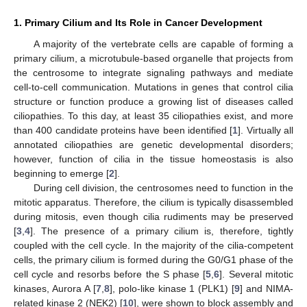
1. Primary Cilium and Its Role in Cancer Development
A majority of the vertebrate cells are capable of forming a
primary cilium, a microtubule-based organelle that projects from
the centrosome to integrate signaling pathways and mediate
cell-to-cell communication. Mutations in genes that control cilia
structure or function produce a growing list of diseases called
ciliopathies. To this day, at least 35 ciliopathies exist, and more
than 400 candidate proteins have been identified [
1
]. Virtually all
annotated ciliopathies are genetic developmental disorders;
however, function of cilia in the tissue homeostasis is also
beginning to emerge [
2
].
During cell division, the centrosomes need to function in the
mitotic apparatus. Therefore, the cilium is typically disassembled
during mitosis, even though cilia rudiments may be preserved
[
3
,
4
]. The presence of a primary cilium is, therefore, tightly
coupled with the cell cycle. In the majority of the cilia-competent
cells, the primary cilium is formed during the G0/G1 phase of the
cell cycle and resorbs before the S phase [
5
,
6
]. Several mitotic
kinases, Aurora A [
7
,
8
], polo-like kinase 1 (PLK1) [
9
] and NIMA-
related kinase 2 (NEK2) [
10
], were shown to block assembly and