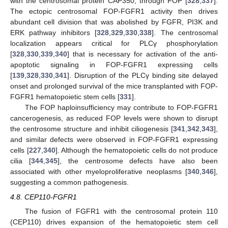
with the centrosomal protein CAP350, through FOP [
328
,
337
].
The ectopic centrosomal FOP-FGFR1 activity then drives
abundant cell division that was abolished by FGFR, PI3K and
ERK pathway inhibitors [
328
,
329
,
330
,
338
]. The centrosomal
localization appears critical for PLCγ phosphorylation
[
328
,
330
,
339
,
340
] that is necessary for activation of the anti-
apoptotic signaling in FOP-FGFR1 expressing cells
[
139
,
328
,
330
,
341
]. Disruption of the PLCγ binding site delayed
onset and prolonged survival of the mice transplanted with FOP-
FGFR1 hematopoietic stem cells [
331
].
The FOP haploinsufficiency may contribute to FOP-FGFR1
cancerogenesis, as reduced FOP levels were shown to disrupt
the centrosome structure and inhibit ciliogenesis [
341
,
342
,
343
],
and similar defects were observed in FOP-FGFR1 expressing
cells [
227
,
340
]. Although the hematopoietic cells do not produce
cilia [
344
,
345
], the centrosome defects have also been
associated with other myeloproliferative neoplasms [
340
,
346
],
suggesting a common pathogenesis.
4.8. CEP110-FGFR1
The fusion of FGFR1 with the centrosomal protein 110
(CEP110) drives expansion of the hematopoietic stem cell