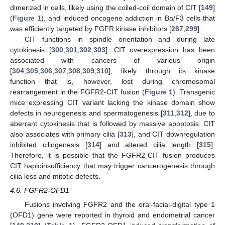
dimerized in cells, likely using the coiled-coil domain of CIT [
149
]
(
Figure 1
), and induced oncogene addiction in Ba/F3 cells that
was efficiently targeted by FGFR kinase inhibitors [
267
,
299
].
CIT functions in spindle orientation and during late
cytokinesis [
300
,
301
,
302
,
303
]. CIT overexpression has been
associated with cancers of various origin
[
304
,
305
,
306
,
307
,
308
,
309
,
310
], likely through its kinase
function that is, however, lost during chromosomal
rearrangement in the FGFR2-CIT fusion (
Figure 1
). Transgenic
mice expressing CIT variant lacking the kinase domain show
defects in neurogenesis and spermatogenesis [
311
,
312
], due to
aberrant cytokinesis that is followed by massive apoptosis. CIT
also associates with primary cilia [
313
], and CIT downregulation
inhibited ciliogenesis [
314
] and altered cilia length [
315
].
Therefore, it is possible that the FGFR2-CIT fusion produces
CIT haploinsufficiency that may trigger cancerogenesis through
cilia loss and mitotic defects.
4.6. FGFR2-OFD1
Fusions involving FGFR2 and the oral-facial-digital type 1
(OFD1) gene were reported in thyroid and endometrial cancer