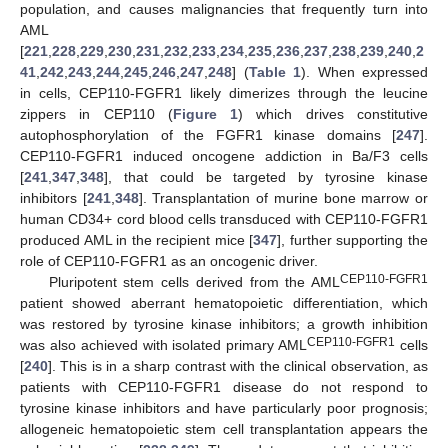
population, and causes malignancies that frequently turn into
AML
[
221
,
228
,
229
,
230
,
231
,
232
,
233
,
234
,
235
,
236
,
237
,
238
,
239
,
240
,
2
41
,
242
,
243
,
244
,
245
,
246
,
247
,
248
] (
Table 1
). When expressed
in cells, CEP110-FGFR1 likely dimerizes through the leucine
zippers in CEP110 (
Figure 1
) which drives constitutive
autophosphorylation of the FGFR1 kinase domains [
247
].
CEP110-FGFR1 induced oncogene addiction in Ba/F3 cells
[
241
,
347
,
348
], that could be targeted by tyrosine kinase
inhibitors [
241
,
348
]. Transplantation of murine bone marrow or
human CD34+ cord blood cells transduced with CEP110-FGFR1
produced AML in the recipient mice [
347
], further supporting the
role of CEP110-FGFR1 as an oncogenic driver.
CEP110-FGFR1
Pluripotent stem cells derived from the AML
patient showed aberrant hematopoietic differentiation, which
was restored by tyrosine kinase inhibitors; a growth inhibition
CEP110-FGFR1
was also achieved with isolated primary AML
cells
[
240
]. This is in a sharp contrast with the clinical observation, as
patients with CEP110-FGFR1 disease do not respond to
tyrosine kinase inhibitors and have particularly poor prognosis;
allogeneic hematopoietic stem cell transplantation appears the