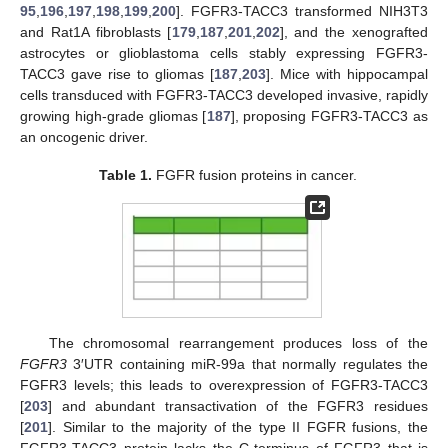
95
,
196
,
197
,
198
,
199
,
200
]. FGFR3-TACC3 transformed NIH3T3
and Rat1A fibroblasts [
179
,
187
,
201
,
202
], and the xenografted
astrocytes or glioblastoma cells stably expressing FGFR3-
TACC3 gave rise to gliomas [
187
,
203
]. Mice with hippocampal
cells transduced with FGFR3-TACC3 developed invasive, rapidly
growing high-grade gliomas [
187
], proposing FGFR3-TACC3 as
an oncogenic driver.
Table 1.
FGFR fusion proteins in cancer.
The chromosomal rearrangement produces loss of the
FGFR3
3′UTR containing miR-99a that normally regulates the
FGFR3 levels; this leads to overexpression of FGFR3-TACC3
[
203
] and abundant transactivation of the FGFR3 residues
[
201
]. Similar to the majority of the type II FGFR fusions, the
FGFR3-TACC3 protein lacks the C-terminus of FGFR3 that is