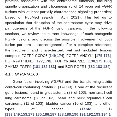
proteins associated with the centrosome functions, including
spindle organization and ciliogenesis (8 of 14 recurrent FGFR
fusions with at least partially characterized signaling properties;
based on PubMed search in April 2021). This led us to
speculation that disruption of the centrosome cycle may drive
pathogenesis of the FGFR fusion cancers. In the following
sections, we review the current knowledge of such oncogenic
FGFR fusions, and discuss the possible involvement of both
fusion partners in cancerogenesis. For a complete reference,
the recurrent and characterized, yet not included fusions
comprise FGFR2-CCDC6 [
149
,
174
], FGFR2-AHCYL1 [
175
,
176
],
FGFR2-PPHLN1 [
177
,
178
], FGFR3-BAIAP2L1 [
136
,
179
,
180
],
ZMYM2-FGFR1 [
181
,
182
,
183
], and BCR-FGFR1 [
182
,
183
,
184
].
4.1. FGFR3-TACC3
Gene fusion involving
FGFR3
and the transforming acidic
coiled-coil containing protein 3 (TACC3) is one of the recurrent
gene fusions, found in glioblastoma (29 of 103), non-small-cell
lung carcinoma (28 of 103), head and neck squamous cell
carcinoma (11 of 103), bladder cancer (10 of 103), and other
types of cancer (
Table 1
)
[
133
,
149
,
153
,
179
,
185
,
186
,
187
,
188
,
189
,
190
,
191
,
192
,
193
,
194
,
1