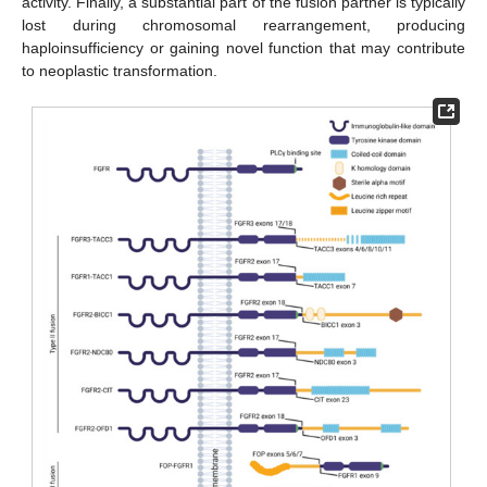
activity. Finally, a substantial part of the fusion partner is typically
lost during chromosomal rearrangement, producing
haploinsufficiency or gaining novel function that may contribute
to neoplastic transformation.