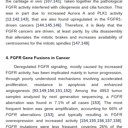
the cartilage in vivo [
107
,
141
]. Taken together the pathological
FGFR activity interfered with ciliogenesis and cilia function. This
was in part due to increased Aurora A and PLK1 activity
[
12
,
142
,
143
], that are also found upregulated in the FGFR1-
driven cancers [
144
,
145
,
146
]. Therefore, it is likely that the
FGFR cancers are driven, at least partly, by cilia disassembly
that alleviates the mitotic brakes and increases availability of
centrosomes for the mitotic spindles [
147
,
148
].
4. FGFR Gene Fusions in Cancer
Deregulated FGFR signaling, mostly caused by increased
FGFR activity, has been implicated mainly in tumor progression,
through poorly understood mechanisms involving accelerated
proliferation, resistance to apoptosis and enhanced
angiogenesis [
93
,
149
,
150
,
151
,
152
]. Among the 4853 tumor
samples analyzed by next generation sequencing, a
FGFR
aberration was found in 7.1% of all cases [
153
]. The most
frequent lesion was gene amplification, accounting for 66% of
FGFR
aberrations [
153
], and typically resulting in FGFR
overexpression and increased activity [
154
,
155
,
156
,
157
,
158
].
FGFR
mutations were less frequent, covering 26% of the