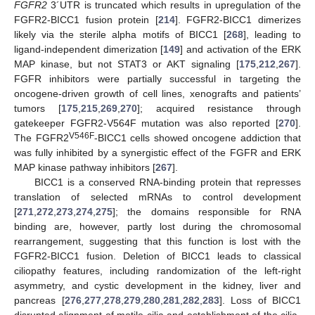
FGFR2
3´UTR is truncated which results in upregulation of the
FGFR2-BICC1 fusion protein [
214
]. FGFR2-BICC1 dimerizes
likely via the sterile alpha motifs of BICC1 [
268
], leading to
ligand-independent dimerization [
149
] and activation of the ERK
MAP kinase, but not STAT3 or AKT signaling [
175
,
212
,
267
].
FGFR inhibitors were partially successful in targeting the
oncogene-driven growth of cell lines, xenografts and patients’
tumors [
175
,
215
,
269
,
270
]; acquired resistance through
gatekeeper FGFR2-V564F mutation was also reported [
270
].
V546F
The FGFR2
-BICC1 cells showed oncogene addiction that
was fully inhibited by a synergistic effect of the FGFR and ERK
MAP kinase pathway inhibitors [
267
].
BICC1 is a conserved RNA-binding protein that represses
translation of selected mRNAs to control development
[
271
,
272
,
273
,
274
,
275
]; the domains responsible for RNA
binding are, however, partly lost during the chromosomal
rearrangement, suggesting that this function is lost with the
FGFR2-BICC1 fusion. Deletion of BICC1 leads to classical
ciliopathy features, including randomization of the left-right
asymmetry, and cystic development in the kidney, liver and
pancreas [
276
,
277
,
278
,
279
,
280
,
281
,
282
,
283
]. Loss of BICC1