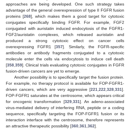
approaches are being developed. One such strategy takes
advantage of the general overexpression of type II FGFR fusion
proteins [
268
], which makes them a good target for cytotoxic
conjugates specifically binding FGFR. For example, FGF2
conjugated with auristatin induced endocytosis of the FGFR1-
FGF2/auristatin complexes, which released auristatin and
produced a strong cytotoxic effect on cancer cells
overexpressing FGFR1 [
357
]. Similarly, the FGFR-specific
antibodies or antibody fragments conjugated to a cytotoxic
molecule enter the cells via endocytosis to induce cell death
[
358
,
359
]. Clinical trials evaluating cytotoxic conjugates in FGFR
fusion-driven cancers are yet to emerge.
Another possibility is to specifically target the fusion protein.
For example, no therapy protocol is available for FOP-FGFR1-
driven cancers, which are very aggressive [
221
,
222
,
328
,
331
].
FOP-FGFR1 saturates at the centrosome, which appears critical
for oncogenic transformation [
329
,
331
]. An adeno-associated
virus-mediated delivery of interfering RNA, peptide or a coding
sequence, specifically targeting the FOP-FGFR1 fusion or its
interaction interface with the centrosome, therefore represents
an attractive therapeutic possibility [
360
,
361
,
362
].