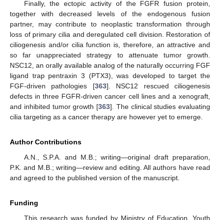
Finally, the ectopic activity of the FGFR fusion protein,
together with decreased levels of the endogenous fusion
partner, may contribute to neoplastic transformation through
loss of primary cilia and deregulated cell division. Restoration of
ciliogenesis and/or cilia function is, therefore, an attractive and
so far unappreciated strategy to attenuate tumor growth.
NSC12, an orally available analog of the naturally occurring FGF
ligand trap pentraxin 3 (PTX3), was developed to target the
FGF-driven pathologies [
363
]. NSC12 rescued ciliogenesis
defects in three FGFR-driven cancer cell lines and a xenograft,
and inhibited tumor growth [
363
]. The clinical studies evaluating
cilia targeting as a cancer therapy are however yet to emerge.
Author Contributions
A.N., S.P.A. and M.B.; writing—original draft preparation,
P.K. and M.B.; writing—review and editing. All authors have read
and agreed to the published version of the manuscript.
Funding
This research was funded by Ministry of Education, Youth