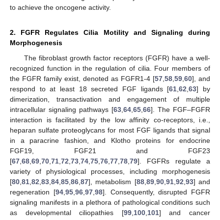
to achieve the oncogene activity.
2. FGFR Regulates Cilia Motility and Signaling during
Morphogenesis
The fibroblast growth factor receptors (FGFR) have a well-
recognized function in the regulation of cilia. Four members of
the FGFR family exist, denoted as FGFR1-4 [
57
,
58
,
59
,
60
], and
respond to at least 18 secreted FGF ligands [
61
,
62
,
63
] by
dimerization, transactivation and engagement of multiple
intracellular signaling pathways [
63
,
64
,
65
,
66
]. The FGF–FGFR
interaction is facilitated by the low affinity co-receptors, i.e.,
heparan sulfate proteoglycans for most FGF ligands that signal
in a paracrine fashion, and Klotho proteins for endocrine
FGF19, FGF21 and FGF23
[
67
,
68
,
69
,
70
,
71
,
72
,
73
,
74
,
75
,
76
,
77
,
78
,
79
]. FGFRs regulate a
variety of physiological processes, including morphogenesis
[
80
,
81
,
82
,
83
,
84
,
85
,
86
,
87
], metabolism [
88
,
89
,
90
,
91
,
92
,
93
] and
regeneration [
94
,
95
,
96
,
97
,
98
]. Consequently, disrupted FGFR
signaling manifests in a plethora of pathological conditions such
as developmental ciliopathies [
99
,
100
,
101
] and cancer