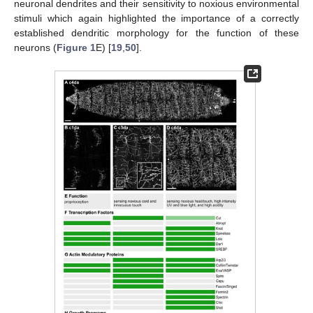
neuronal dendrites and their sensitivity to noxious environmental
stimuli which again highlighted the importance of a correctly
established dendritic morphology for the function of these
neurons (
Figure 1
E) [
19
,
50
].