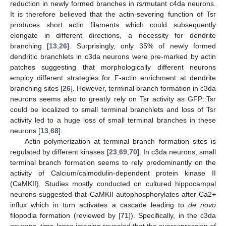
reduction in newly formed branches in
tsr
mutant c4da neurons.
It is therefore believed that the actin-severing function of Tsr
produces short actin filaments which could subsequently
elongate in different directions, a necessity for dendrite
branching [
13
,
26
]. Surprisingly, only 35% of newly formed
dendritic branchlets in c3da neurons were pre-marked by actin
patches suggesting that morphologically different neurons
employ different strategies for F-actin enrichment at dendrite
branching sites [
26
]. However, terminal branch formation in c3da
neurons seems also to greatly rely on Tsr activity as GFP::Tsr
could be localized to small terminal branchlets and loss of Tsr
activity led to a huge loss of small terminal branches in these
neurons [
13
,
68
].
Actin polymerization at terminal branch formation sites is
regulated by different kinases [
23
,
69
,
70
]. In c3da neurons, small
terminal branch formation seems to rely predominantly on the
activity of Calcium/calmodulin-dependent protein kinase II
(CaMKII). Studies mostly conducted on cultured hippocampal
neurons suggested that CaMKII autophosphorylates after Ca2+
influx which in turn activates a cascade leading to
de novo
filopodia formation (reviewed by [
71
]). Specifically, in the c3da
neurons, time-lapse imaging revealed that the overexpression of