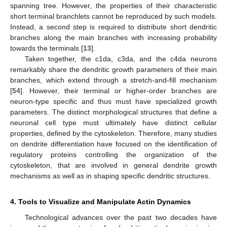
spanning tree. However, the properties of their characteristic
short terminal branchlets cannot be reproduced by such models.
Instead, a second step is required to distribute short dendritic
branches along the main branches with increasing probability
towards the terminals [
13
].
Taken together, the c1da, c3da, and the c4da neurons
remarkably share the dendritic growth parameters of their main
branches, which extend through a stretch-and-fill mechanism
[
54
]. However, their terminal or higher-order branches are
neuron-type specific and thus must have specialized growth
parameters. The distinct morphological structures that define a
neuronal cell type must ultimately have distinct cellular
properties, defined by the cytoskeleton. Therefore, many studies
on dendrite differentiation have focused on the identification of
regulatory proteins controlling the organization of the
cytoskeleton, that are involved in general dendrite growth
mechanisms as well as in shaping specific dendritic structures.
4. Tools to Visualize and Manipulate Actin Dynamics
Technological advances over the past two decades have