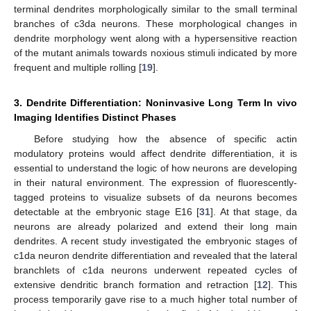
terminal dendrites morphologically similar to the small terminal
branches of c3da neurons. These morphological changes in
dendrite morphology went along with a hypersensitive reaction
of the mutant animals towards noxious stimuli indicated by more
frequent and multiple rolling [
19
].
3. Dendrite Differentiation: Noninvasive Long Term In vivo
Imaging Identifies Distinct Phases
Before studying how the absence of specific actin
modulatory proteins would affect dendrite differentiation, it is
essential to understand the logic of how neurons are developing
in their natural environment. The expression of fluorescently-
tagged proteins to visualize subsets of da neurons becomes
detectable at the embryonic stage E16 [
31
]. At that stage, da
neurons are already polarized and extend their long main
dendrites. A recent study investigated the embryonic stages of
c1da neuron dendrite differentiation and revealed that the lateral
branchlets of c1da neurons underwent repeated cycles of
extensive dendritic branch formation and retraction [
12
]. This
process temporarily gave rise to a much higher total number of