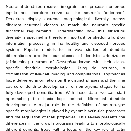
Neuronal dendrites receive, integrate, and process numerous
inputs and therefore serve as the neuron’s “antennae”.
Dendrites display extreme morphological diversity across
different neuronal classes to match the neuron’s specific
functional requirements. Understanding how this structural
diversity is specified is therefore important for shedding light on
information processing in the healthy and diseased nervous
system. Popular models for in vivo studies of dendrite
differentiation are the four classes of dendritic arborization
(c1da–c4da) neurons of
Drosophila
larvae with their class-
specific dendritic morphologies. Using da neurons, a
combination of live-cell imaging and computational approaches
have delivered information on the distinct phases and the time
course of dendrite development from embryonic stages to the
fully developed dendritic tree. With these data, we can start
approaching the basic logic behind differential dendrite
development. A major role in the definition of neuron-type
specific morphologies is played by dynamic actin-rich processes
and the regulation of their properties. This review presents the
differences in the growth programs leading to morphologically
different dendritic trees, with a focus on the key role of actin