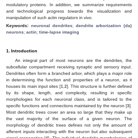
modulatory proteins. In addition, we summarize requirements
and technological progress towards the visualization and
manipulation of such actin regulators in vivo.
Keywords:
neuronal dendrites
;
dendrite arborization (da)
neurons
;
actin
;
time-lapse imaging
1. Introduction
An integral part of most neurons are the dendrites, the
subcellular compartment receiving synaptic and sensory input.
Dendrites often form a branched arbor, which plays a major role
in determining the function and properties of a neuron, as it
houses its main input sites [
1
,
2
]. This structure is further defined
by its shape, length, and complexity, resulting in specific
morphologies for each neuronal class, and is tailored to the
specific functions and connections maintained by the neuron [
3
].
Most dendritic trees cover an area so large that they make up
the vast majority of the surface of a given neuron. The
morphology of dendritic trees defines not only the amount of
afferent inputs interacting with the neuron but also subsequent
signal propagation [
4
]. The individual dendritic morphologies of