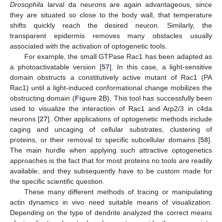
Drosophila
larval da neurons are again advantageous, since
they are situated so close to the body wall, that temperature
shifts quickly reach the desired neuron. Similarly, the
transparent epidermis removes many obstacles usually
associated with the activation of optogenetic tools.
For example, the small GTPase Rac1 has been adapted as
a photoactivatable version [
57
]. In this case, a light-sensitive
domain obstructs a constitutively active mutant of Rac1 (PA
Rac1) until a light-induced conformational change mobilizes the
obstructing domain (
Figure 2
B). This tool has successfully been
used to visualize the interaction of Rac1 and Arp2/3 in c4da
neurons [
27
]. Other applications of optogenetic methods include
caging and uncaging of cellular substrates, clustering of
proteins, or their removal to specific subcellular domains [
58
].
The main hurdle when applying such attractive optogenetics
approaches is the fact that for most proteins no tools are readily
available, and they subsequently have to be custom made for
the specific scientific question.
These many different methods of tracing or manipulating
actin dynamics in vivo need suitable means of visualization.
Depending on the type of dendrite analyzed the correct means