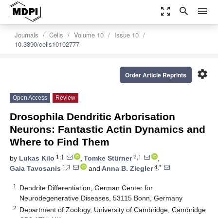
zoom_out_map
search
menu
Journals
Cells
Volume 10
Issue 10
10.3390/cells10102777
settings
Order Article Reprints
Open Access
Review
Drosophila Dendritic Arborisation
Neurons: Fantastic Actin Dynamics and
Where to Find Them
1,†
2,†
by
Lukas Kilo
,
Tomke Stürner
,
1,3
4,*
Gaia Tavosanis
and
Anna B. Ziegler
1
Dendrite Differentiation, German Center for
Neurodegenerative Diseases, 53115 Bonn, Germany
2
Department of Zoology, University of Cambridge, Cambridge