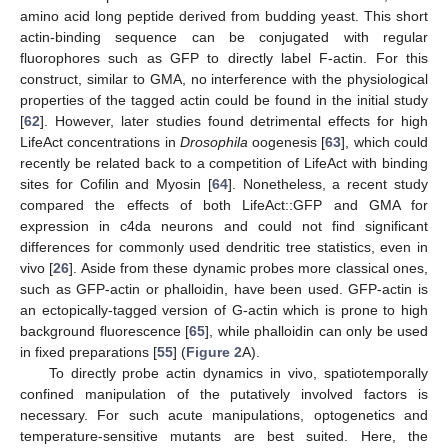
amino acid long peptide derived from budding yeast. This short
actin-binding sequence can be conjugated with regular
fluorophores such as GFP to directly label F-actin. For this
construct, similar to GMA, no interference with the physiological
properties of the tagged actin could be found in the initial study
[
62
]. However, later studies found detrimental effects for high
LifeAct concentrations in
Drosophila
oogenesis [
63
], which could
recently be related back to a competition of LifeAct with binding
sites for Cofilin and Myosin [
64
]. Nonetheless, a recent study
compared the effects of both LifeAct::GFP and GMA for
expression in c4da neurons and could not find significant
differences for commonly used dendritic tree statistics, even in
vivo [
26
]. Aside from these dynamic probes more classical ones,
such as GFP-actin or phalloidin, have been used. GFP-actin is
an ectopically-tagged version of G-actin which is prone to high
background fluorescence [
65
], while phalloidin can only be used
in fixed preparations [
55
] (
Figure 2
A).
To directly probe actin dynamics in vivo, spatiotemporally
confined manipulation of the putatively involved factors is
necessary. For such acute manipulations, optogenetics and
temperature-sensitive mutants are best suited. Here, the