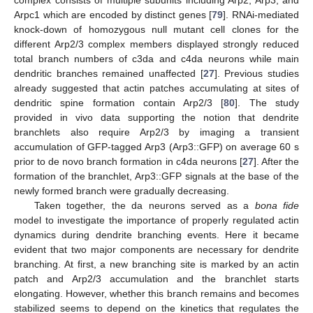
Arpc1 which are encoded by distinct genes [
79
]. RNAi-mediated
knock-down of homozygous null mutant cell clones for the
different Arp2/3 complex members displayed strongly reduced
total branch numbers of c3da and c4da neurons while main
dendritic branches remained unaffected [
27
]. Previous studies
already suggested that actin patches accumulating at sites of
dendritic spine formation contain Arp2/3 [
80
]. The study
provided in vivo data supporting the notion that dendrite
branchlets also require Arp2/3 by imaging a transient
accumulation of GFP-tagged Arp3 (Arp3::GFP) on average 60 s
prior to de novo branch formation in c4da neurons [
27
]. After the
formation of the branchlet, Arp3::GFP signals at the base of the
newly formed branch were gradually decreasing.
Taken together, the da neurons served as a
bona fide
model to investigate the importance of properly regulated actin
dynamics during dendrite branching events. Here it became
evident that two major components are necessary for dendrite
branching. At first, a new branching site is marked by an actin
patch and Arp2/3 accumulation and the branchlet starts
elongating. However, whether this branch remains and becomes
stabilized seems to depend on the kinetics that regulates the