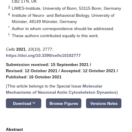
CB2 1TN, UK
3
LIMES-Institute, University of Bonn, 53115 Bonn, Germany
4
Institute of Neuro- and Behavioral Biology, University of
Münster, 48149 Münster, Germany
*
Author to whom correspondence should be addressed.
†
These authors contributed equally to this work.
Cells
2021
,
10
(10), 2777;
https://doi.org/10.3390/cells10102777
Submission received: 15 September 2021
/
Revised: 12 October 2021
/
Accepted: 12 October 2021
/
Published: 16 October 2021
(This article belongs to the Special Issue
Molecular
Mechanisms of Neuronal Actin Cytoskeleton Dynamics
)
keyboard_arrow_down
Download
Browse Figures
Versions Notes
Abstract