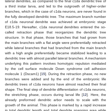
lateral dendrites, as compared to the final c1da dendritic tree of
a third instar larva, and led to the outgrowth of higher-order
branches, which in the case of c1da neurons, are never found in
the fully developed dendritic tree. The maximum branch number
of c1da neuronal dendrite was achieved at embryonic stage
E18.5-19. Hereafter, c1da neuronal dendrites entered the so-
called retraction phase that reorganizes the dendritic tree
structure. In that phase, those branches that had grown from
the main branches with a flat angle were preferentially retracted
while lateral branches that had branched from the main branch
with a high angle preferentially became stabilized leading to a
dendritic tree with almost parallel lateral branches. A mechanism
underlying this pattern involves homotypic repulsion mediated
by the cell surface molecule Down syndrome cell adhesion
molecule 1 (Dscam1) [
15
]. During the retraction phase, no new
branches were added and by the end of the embryonic life
dendritic trees of c1da neurons have almost reached their final
shape. The final step of dendrite differentiation of c1da neurons,
the stretching phase, occurs during larval life [
12
]. Here, the
already preformed dendritic arbor needs to scale with the
growth of the animal. This phase is marked by a rapid increase
in total dendritic length and total dendrite spanning area while