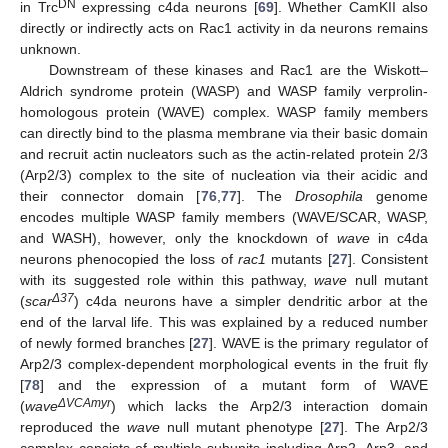
DN
in Trc
expressing c4da neurons [
69
]. Whether CamKII also
directly or indirectly acts on Rac1 activity in da neurons remains
unknown.
Downstream of these kinases and Rac1 are the Wiskott–
Aldrich syndrome protein (WASP) and WASP family verprolin-
homologous protein (WAVE) complex. WASP family members
can directly bind to the plasma membrane via their basic domain
and recruit actin nucleators such as the actin-related protein 2/3
(Arp2/3) complex to the site of nucleation via their acidic and
their connector domain [
76
,
77
]. The
Drosophila
genome
encodes multiple WASP family members (WAVE/SCAR, WASP,
and WASH), however, only the knockdown of
wave
in c4da
neurons phenocopied the loss of
rac1
mutants [
27
]. Consistent
with its suggested role within this pathway,
wave
null mutant
Δ37
(
scar
) c4da neurons have a simpler dendritic arbor at the
end of the larval life. This was explained by a reduced number
of newly formed branches [
27
]. WAVE is the primary regulator of
Arp2/3 complex-dependent morphological events in the fruit fly
[
78
] and the expression of a mutant form of WAVE
ΔVCAmyr
(
wave
) which lacks the Arp2/3 interaction domain
reproduced the
wave
null mutant phenotype [
27
]. The Arp2/3
complex consists of multiple subunits including Arp2, Arp3, and