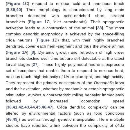
(
Figure 1
C) respond to noxious cold and innocuous touch
[
8
,
39
,
40
]. Their morphology is characterized by long main
branches decorated with actin-enriched short, straight
branchlets (
Figure 1
C, inlet arrowheads). Their optogenetic
activation leads to a contraction of the animal [
38
]. The most
complex dendritic morphology is achieved by the space-filling
c4da neurons (
Figure 1
D) that, with their highly branched
dendrites, cover each hemi-segment and thus the whole animal
(
Figure 1
A) [
8
]. Dynamic growth and retraction of high order
branchlets decline over time but are still detectable at the latest
larval stages [
27
]. These highly polymodal neurons express a
set of receptors that enable them to respond to noxious heat,
noxious touch, high intensity of UV or blue light, and high acidity.
They represent the primary nociceptors of the
Drosophila
larva
and their excitation, whether by mechanic or ectopic optogenetic
stimulation, evokes a characteristic rolling behavior immediately
followed by increased locomotion speed
[
38
,
41
,
42
,
43
,
44
,
45
,
46
,
47
]. C4da dendritic complexity can be
altered by environmental factors (such as food conditions
[
48
,
49
]) as well as through genetic manipulation. Here multiple
studies have reported a link between the complexity of c4da