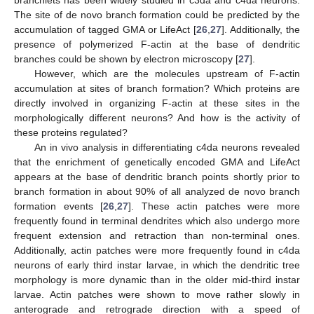
The site of de novo branch formation could be predicted by the
accumulation of tagged GMA or LifeAct [
26
,
27
]. Additionally, the
presence of polymerized F-actin at the base of dendritic
branches could be shown by electron microscopy [
27
].
However, which are the molecules upstream of F-actin
accumulation at sites of branch formation? Which proteins are
directly involved in organizing F-actin at these sites in the
morphologically different neurons? And how is the activity of
these proteins regulated?
An in vivo analysis in differentiating c4da neurons revealed
that the enrichment of genetically encoded GMA and LifeAct
appears at the base of dendritic branch points shortly prior to
branch formation in about 90% of all analyzed de novo branch
formation events [
26
,
27
]. These actin patches were more
frequently found in terminal dendrites which also undergo more
frequent extension and retraction than non-terminal ones.
Additionally, actin patches were more frequently found in c4da
neurons of early third instar larvae, in which the dendritic tree
morphology is more dynamic than in the older mid-third instar
larvae. Actin patches were shown to move rather slowly in
anterograde and retrograde direction with a speed of