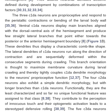
defined during development by combinations of transcription
factors [
30
,
31
,
32
,
33
,
34
].
The three c1da neurons are proprioceptive and respond to
the peristaltic contractions or bending of the larval body wall
[
35
,
36
]. Ventral c1da neurons display main branches aligned
with the dorsal–ventral axis of the hemisegment and produce
few straight lateral branches that point either towards the
posterior or the anterior hemisegment boundary [
8
] (
Figure 1
B).
These dendrites thus display a characteristic comb-like shape.
The lateral dendrites of c1da neurons run along the direction of
contraction and are sequentially deformed within the
consecutive segments during crawling. This branch orientation
is thought to maximize membrane curvature during larval
crawling and thereby tightly couples c1da dendrite morphology
to the neurons’ proprioceptive function [
12
,
37
]. The four c2da
neurons also exhibit a simple dendritic morphology, but with
longer branches than c1da neurons. Functionally, they are the
least characterized and so far no unique functional feature was
assigned to that class [
8
,
38
]. They contribute to the perception
of innocuous touch and their optogenetic activation leads to a
stereotyped defensive rolling [
38
,
39
]. The five c3da neurons