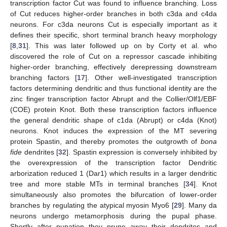
transcription factor Cut was found to influence branching. Loss
of Cut reduces higher-order branches in both c3da and c4da
neurons. For c3da neurons Cut is especially important as it
defines their specific, short terminal branch heavy morphology
[
8
,
31
]. This was later followed up on by Corty et al. who
discovered the role of Cut on a repressor cascade inhibiting
higher-order branching, effectively derepressing downstream
branching factors [
17
]. Other well-investigated transcription
factors determining dendritic and thus functional identity are the
zinc finger transcription factor Abrupt and the Collier/Olf1/EBF
(COE) protein Knot. Both these transcription factors influence
the general dendritic shape of c1da (Abrupt) or c4da (Knot)
neurons. Knot induces the expression of the MT severing
protein Spastin, and thereby promotes the outgrowth of
bona
fide
dendrites [
32
]. Spastin expression is conversely inhibited by
the overexpression of the transcription factor Dendritic
arborization reduced 1 (Dar1) which results in a larger dendritic
tree and more stable MTs in terminal branches [
34
]. Knot
simultaneously also promotes the bifurcation of lower-order
branches by regulating the atypical myosin Myo6 [
29
]. Many da
neurons undergo metamorphosis during the pupal phase.
Shortly after pupation they prune away their dendrites and