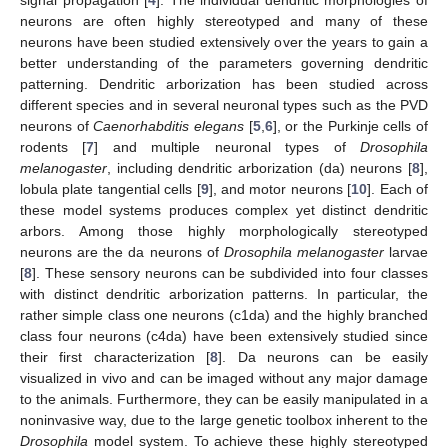
neurons are often highly stereotyped and many of these
neurons have been studied extensively over the years to gain a
better understanding of the parameters governing dendritic
patterning. Dendritic arborization has been studied across
different species and in several neuronal types such as the PVD
neurons of
Caenorhabditis elegans
[
5
,
6
], or the Purkinje cells of
rodents [
7
] and multiple neuronal types of
Drosophila
melanogaster
, including dendritic arborization (da) neurons [
8
],
lobula plate tangential cells [
9
], and motor neurons [
10
]. Each of
these model systems produces complex yet distinct dendritic
arbors. Among those highly morphologically stereotyped
neurons are the da neurons of
Drosophila melanogaster
larvae
[
8
]. These sensory neurons can be subdivided into four classes
with distinct dendritic arborization patterns. In particular, the
rather simple class one neurons (c1da) and the highly branched
class four neurons (c4da) have been extensively studied since
their first characterization [
8
]. Da neurons can be easily
visualized in vivo and can be imaged without any major damage
to the animals. Furthermore, they can be easily manipulated in a
noninvasive way, due to the large genetic toolbox inherent to the
Drosophila
model system. To achieve these highly stereotyped