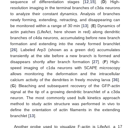
sequence of differentiation stages [
12
,
15
]. (
D
) High-
resolution imaging in the terminal branches of c3da neurons
to analyze their constant dynamics. Analysis of branches
newly forming, extending, retracting, and disappearing can
be monitored within a range of 30 min [
13
]. (
E
) Dynamics of
actin patches (LifeAct, here shown in red) along dendritic
branches of c4da neurons, accumulating before new branch
formation and extending into the newly formed branchlet
[
26
]. Labeled Arp3 (shown as a green dot) accumulates
transiently at the site before a new branch is formed and
disappears shortly after branch formation [
27
]. (
F
) High-
speed imaging of c1da neurons with SCAPE microscopy
allows monitoring the deformation and the intracellular
calcium activity of the dendrites in freely moving larva [
36
].
(
G
) Bleaching and subsequent recovery of the GFP-actin
signal at the tip of a growing dendritic branchlet of a c3da
neuron. The most commonly used bulk kinetics approach
method to study actin structure was performed in vivo to
define the orientation of actin filaments in the extending
branchlet [
13
].
Another probe used to visualize F-actin is LifeAct, a 17