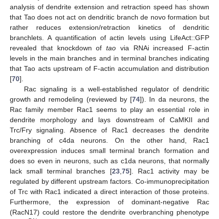
analysis of dendrite extension and retraction speed has shown
that Tao does not act on dendritic branch de novo formation but
rather reduces extension/retraction kinetics of dendritic
branchlets. A quantification of actin levels using LifeAct::GFP
revealed that knockdown of
tao
via RNAi increased F-actin
levels in the main branches and in terminal branches indicating
that Tao acts upstream of F-actin accumulation and distribution
[
70
].
Rac signaling is a well-established regulator of dendritic
growth and remodeling (reviewed by [
74
]). In da neurons, the
Rac family member Rac1 seems to play an essential role in
dendrite morphology and lays downstream of CaMKII and
Trc/Fry signaling. Absence of Rac1 decreases the dendrite
branching of c4da neurons. On the other hand, Rac1
overexpression induces small terminal branch formation and
does so even in neurons, such as c1da neurons, that normally
lack small terminal branches [
23
,
75
]. Rac1 activity may be
regulated by different upstream factors. Co-immunoprecipitation
of Trc with Rac1 indicated a direct interaction of those proteins.
Furthermore, the expression of dominant-negative Rac
(RacN17) could restore the dendrite overbranching phenotype