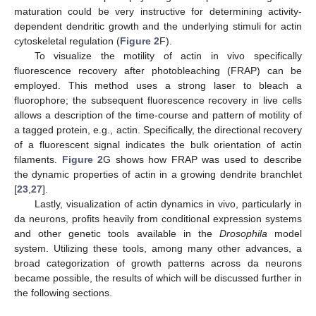
maturation could be very instructive for determining activity-
dependent dendritic growth and the underlying stimuli for actin
cytoskeletal regulation (
Figure 2
F).
To visualize the motility of actin in vivo specifically
fluorescence recovery after photobleaching (FRAP) can be
employed. This method uses a strong laser to bleach a
fluorophore; the subsequent fluorescence recovery in live cells
allows a description of the time-course and pattern of motility of
a tagged protein, e.g., actin. Specifically, the directional recovery
of a fluorescent signal indicates the bulk orientation of actin
filaments.
Figure 2
G shows how FRAP was used to describe
the dynamic properties of actin in a growing dendrite branchlet
[
23
,
27
].
Lastly, visualization of actin dynamics in vivo, particularly in
da neurons, profits heavily from conditional expression systems
and other genetic tools available in the
Drosophila
model
system. Utilizing these tools, among many other advances, a
broad categorization of growth patterns across da neurons
became possible, the results of which will be discussed further in
the following sections.