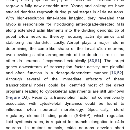
regrow a fully new dendritic tree. Yoong and colleagues have
studied dendrite regrowth during pupal stages in c1da neurons.
With high-resolution time-lapse imaging, they revealed that
Myo6 is responsible for introducing anterograde-directed MTs
along extended actin filaments into the dividing dendritic tip of
pupal c4da neurons, thereby reducing actin dynamics and
stabilizing the dendrite. Lastly, Abrupt plays a major role in
determining the comb-like shape of the larval c1da neurons,
even evoking similar arrangements of the dendritic tree in the
other da neurons if expressed ectopically [
33
,
51
]. The target
genes downstream of transcription factor activity are plentiful
and often function in a dosage-dependent manner [
16
,
52
].
Although several of the immediate effectors of these
transcriptional nodes could be identified most of the direct
programs leading to cytoskeletal adjustments are still unknown
(
Figure 1
G). Recently, a transcription factor not conventionally
associated with cytoskeletal dynamics could be found to
influence c4da neuronal morphology. Specifically, sterol
regulatory element-binding protein (SREBP), which regulates
lipid synthesis rates, is required for branch elongation in c4da
neurons. In mutant animals, c4da neurons develop short