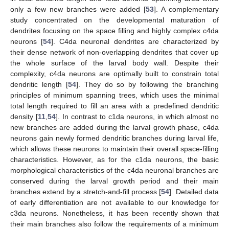
only a few new branches were added [
53
]. A complementary
study concentrated on the developmental maturation of
dendrites focusing on the space filling and highly complex c4da
neurons [
54
]. C4da neuronal dendrites are characterized by
their dense network of non-overlapping dendrites that cover up
the whole surface of the larval body wall. Despite their
complexity, c4da neurons are optimally built to constrain total
dendritic length [
54
]. They do so by following the branching
principles of minimum spanning trees, which uses the minimal
total length required to fill an area with a predefined dendritic
density [
11
,
54
]. In contrast to c1da neurons, in which almost no
new branches are added during the larval growth phase, c4da
neurons gain newly formed dendritic branches during larval life,
which allows these neurons to maintain their overall space-filling
characteristics. However, as for the c1da neurons, the basic
morphological characteristics of the c4da neuronal branches are
conserved during the larval growth period and their main
branches extend by a stretch-and-fill process [
54
]. Detailed data
of early differentiation are not available to our knowledge for
c3da neurons. Nonetheless, it has been recently shown that
their main branches also follow the requirements of a minimum