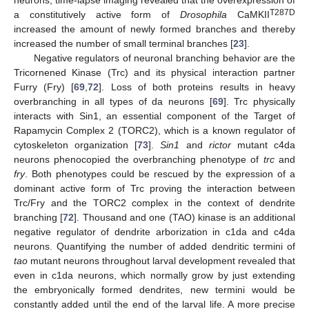
T287D
a constitutively active form of
Drosophila
CaMKII
increased the amount of newly formed branches and thereby
increased the number of small terminal branches [
23
].
Negative regulators of neuronal branching behavior are the
Tricornened Kinase (Trc) and its physical interaction partner
Furry (Fry) [
69
,
72
]. Loss of both proteins results in heavy
overbranching in all types of da neurons [
69
]. Trc physically
interacts with Sin1, an essential component of the Target of
Rapamycin Complex 2 (TORC2), which is a known regulator of
cytoskeleton organization [
73
].
Sin1
and
rictor
mutant c4da
neurons phenocopied the overbranching phenotype of
trc
and
fry
. Both phenotypes could be rescued by the expression of a
dominant active form of Trc proving the interaction between
Trc/Fry and the TORC2 complex in the context of dendrite
branching [
72
]. Thousand and one (TAO) kinase is an additional
negative regulator of dendrite arborization in c1da and c4da
neurons. Quantifying the number of added dendritic termini of
tao
mutant neurons throughout larval development revealed that
even in c1da neurons, which normally grow by just extending
the embryonically formed dendrites, new termini would be
constantly added until the end of the larval life. A more precise