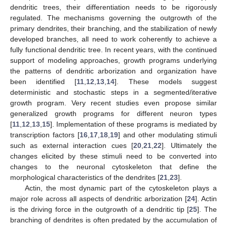
dendritic trees, their differentiation needs to be rigorously
regulated. The mechanisms governing the outgrowth of the
primary dendrites, their branching, and the stabilization of newly
developed branches, all need to work coherently to achieve a
fully functional dendritic tree. In recent years, with the continued
support of modeling approaches, growth programs underlying
the patterns of dendritic arborization and organization have
been identified [
11
,
12
,
13
,
14
]. These models suggest
deterministic and stochastic steps in a segmented/iterative
growth program. Very recent studies even propose similar
generalized growth programs for different neuron types
[
11
,
12
,
13
,
15
]. Implementation of these programs is mediated by
transcription factors [
16
,
17
,
18
,
19
] and other modulating stimuli
such as external interaction cues [
20
,
21
,
22
]. Ultimately the
changes elicited by these stimuli need to be converted into
changes to the neuronal cytoskeleton that define the
morphological characteristics of the dendrites [
21
,
23
].
Actin, the most dynamic part of the cytoskeleton plays a
major role across all aspects of dendritic arborization [
24
]. Actin
is the driving force in the outgrowth of a dendritic tip [
25
]. The
branching of dendrites is often predated by the accumulation of