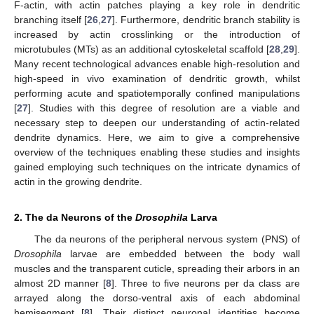
F-actin, with actin patches playing a key role in dendritic
branching itself [
26
,
27
]. Furthermore, dendritic branch stability is
increased by actin crosslinking or the introduction of
microtubules (MTs) as an additional cytoskeletal scaffold [
28
,
29
].
Many recent technological advances enable high-resolution and
high-speed in vivo examination of dendritic growth, whilst
performing acute and spatiotemporally confined manipulations
[
27
]. Studies with this degree of resolution are a viable and
necessary step to deepen our understanding of actin-related
dendrite dynamics. Here, we aim to give a comprehensive
overview of the techniques enabling these studies and insights
gained employing such techniques on the intricate dynamics of
actin in the growing dendrite.
2. The da Neurons of the
Drosophila
Larva
The da neurons of the peripheral nervous system (PNS) of
Drosophila
larvae are embedded between the body wall
muscles and the transparent cuticle, spreading their arbors in an
almost 2D manner [
8
]. Three to five neurons per da class are
arrayed along the dorso-ventral axis of each abdominal
hemisegment [
8
]. Their distinct neuronal identities become