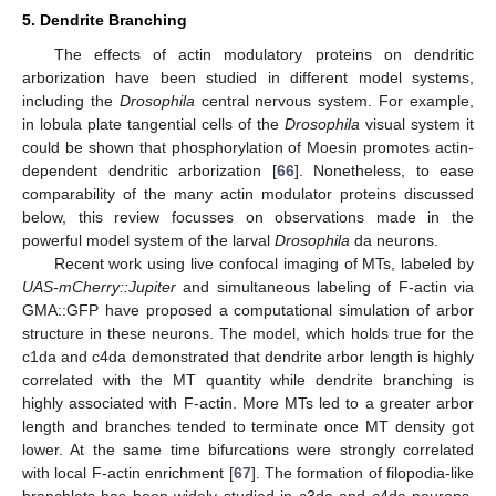
5. Dendrite Branching
The effects of actin modulatory proteins on dendritic
arborization have been studied in different model systems,
including the
Drosophila
central nervous system. For example,
in lobula plate tangential cells of the
Drosophila
visual system it
could be shown that phosphorylation of Moesin promotes actin-
dependent dendritic arborization [
66
]. Nonetheless, to ease
comparability of the many actin modulator proteins discussed
below, this review focusses on observations made in the
powerful model system of the larval
Drosophila
da neurons.
Recent work using live confocal imaging of MTs, labeled by
UAS-mCherry::Jupiter
and simultaneous labeling of F-actin via
GMA::GFP have proposed a computational simulation of arbor
structure in these neurons. The model, which holds true for the
c1da and c4da demonstrated that dendrite arbor length is highly
correlated with the MT quantity while dendrite branching is
highly associated with F-actin. More MTs led to a greater arbor
length and branches tended to terminate once MT density got
lower. At the same time bifurcations were strongly correlated
with local F-actin enrichment [
67
]. The formation of filopodia-like
branchlets has been widely studied in c3da and c4da neurons.