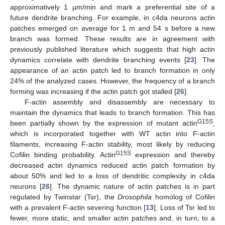
approximatively 1 µm/min and mark a preferential site of a
future dendrite branching. For example, in c4da neurons actin
patches emerged on average for 1 m and 54 s before a new
branch was formed. These results are in agreement with
previously published literature which suggests that high actin
dynamics correlate with dendrite branching events [
23
]. The
appearance of an actin patch led to branch formation in only
24% of the analyzed cases. However, the frequency of a branch
forming was increasing if the actin patch got stalled [
26
].
F-actin assembly and disassembly are necessary to
maintain the dynamics that leads to branch formation. This has
G15S
been partially shown by the expression of mutant actin
,
which is incorporated together with WT actin into F-actin
filaments, increasing F-actin stability, most likely by reducing
G15S
Cofilin binding probability. Actin
expression and thereby
decreased actin dynamics reduced actin patch formation by
about 50% and led to a loss of dendritic complexity in c4da
neurons [
26
]. The dynamic nature of actin patches is in part
regulated by Twinstar (Tsr), the
Drosophila
homolog of Cofilin
with a prevalent F-actin severing function [
13
]. Loss of Tsr led to
fewer, more static, and smaller actin patches and, in turn, to a