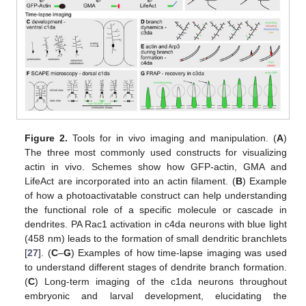
Figure 2.
Tools for in vivo imaging and manipulation. (
A
)
The three most commonly used constructs for visualizing
actin in vivo. Schemes show how GFP-actin, GMA and
LifeAct are incorporated into an actin filament. (
B
) Example
of how a photoactivatable construct can help understanding
the functional role of a specific molecule or cascade in
dendrites. PA Rac1 activation in c4da neurons with blue light
(458 nm) leads to the formation of small dendritic branchlets
[
27
]. (
C
–
G
) Examples of how time-lapse imaging was used
to understand different stages of dendrite branch formation.
(
C
) Long-term imaging of the c1da neurons throughout
embryonic and larval development, elucidating the