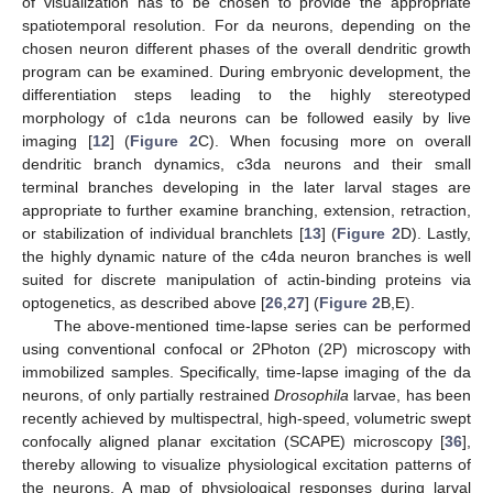
of visualization has to be chosen to provide the appropriate
spatiotemporal resolution. For da neurons, depending on the
chosen neuron different phases of the overall dendritic growth
program can be examined. During embryonic development, the
differentiation steps leading to the highly stereotyped
morphology of c1da neurons can be followed easily by live
imaging [
12
] (
Figure 2
C). When focusing more on overall
dendritic branch dynamics, c3da neurons and their small
terminal branches developing in the later larval stages are
appropriate to further examine branching, extension, retraction,
or stabilization of individual branchlets [
13
] (
Figure 2
D). Lastly,
the highly dynamic nature of the c4da neuron branches is well
suited for discrete manipulation of actin-binding proteins via
optogenetics, as described above [
26
,
27
] (
Figure 2
B,E).
The above-mentioned time-lapse series can be performed
using conventional confocal or 2Photon (2P) microscopy with
immobilized samples. Specifically, time-lapse imaging of the da
neurons, of only partially restrained
Drosophila
larvae, has been
recently achieved by multispectral, high-speed, volumetric swept
confocally aligned planar excitation (SCAPE) microscopy [
36
],
thereby allowing to visualize physiological excitation patterns of
the neurons. A map of physiological responses during larval