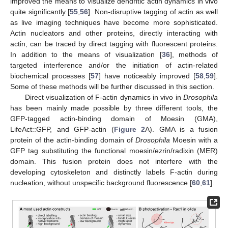
improved the means to visualize dendritic actin dynamics in vivo
quite significantly [
55
,
56
]. Non-disruptive tagging of actin as well
as live imaging techniques have become more sophisticated.
Actin nucleators and other proteins, directly interacting with
actin, can be traced by direct tagging with fluorescent proteins.
In addition to the means of visualization [
36
], methods of
targeted interference and/or the initiation of actin-related
biochemical processes [
57
] have noticeably improved [
58
,
59
].
Some of these methods will be further discussed in this section.
Direct visualization of F-actin dynamics in vivo in
Drosophila
has been mainly made possible by three different tools, the
GFP-tagged actin-binding domain of Moesin (GMA),
LifeAct::GFP, and GFP-actin (
Figure 2
A). GMA is a fusion
protein of the actin-binding domain of
Drosophila
Moesin with a
GFP tag substituting the functional moesin/ezrin/radixin (MER)
domain. This fusion protein does not interfere with the
developing cytoskeleton and distinctly labels F-actin during
nucleation, without unspecific background fluorescence [
60
,
61
].