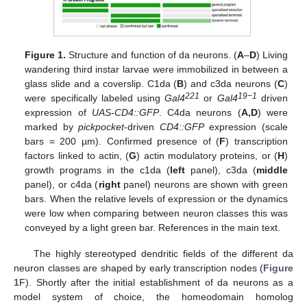
Figure 1.
Structure and function of da neurons. (
A
–
D
) Living
wandering third instar larvae were immobilized in between a
glass slide and a coverslip. C1da (
B
) and c3da neurons (
C
)
221
19−1
were specifically labeled using
Gal4
or
Gal4
driven
expression of
UAS-CD4::GFP
. C4da neurons (
A,D
) were
marked by
pickpocket
-driven
CD4::GFP
expression (scale
bars = 200 µm). Confirmed presence of (
F
) transcription
factors linked to actin, (
G
) actin modulatory proteins, or (
H
)
growth programs in the c1da (
left
panel), c3da (
middle
panel), or c4da (
right
panel) neurons are shown with green
bars. When the relative levels of expression or the dynamics
were low when comparing between neuron classes this was
conveyed by a light green bar. References in the main text.
The highly stereotyped dendritic fields of the different da
neuron classes are shaped by early transcription nodes (
Figure
1
F). Shortly after the initial establishment of da neurons as a
model system of choice, the homeodomain homolog