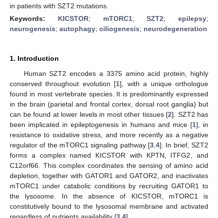
in patients with SZT2 mutations.
Keywords:
KICSTOR
;
mTORC1
;
SZT2
;
epilepsy
;
neurogenesis
;
autophagy
;
ciliogenesis
;
neurodegeneration
1. Introduction
Human SZT2 encodes a 3375 amino acid protein, highly
conserved throughout evolution [
1
], with a unique orthologue
found in most vertebrate species. It is predominantly expressed
in the brain (parietal and frontal cortex, dorsal root ganglia) but
can be found at lower levels in most other tissues [
2
]. SZT2 has
been implicated in epileptogenesis in humans and mice [
1
], in
resistance to oxidative stress, and more recently as a negative
regulator of the mTORC1 signaling pathway [
3
,
4
]. In brief, SZT2
forms a complex named KICSTOR with KPTN, ITFG2, and
C12orf66. This complex coordinates the sensing of amino acid
depletion, together with GATOR1 and GATOR2, and inactivates
mTORC1 under catabolic conditions by recruiting GATOR1 to
the lysosome. In the absence of KICSTOR, mTORC1 is
constitutively bound to the lysosomal membrane and activated
regardless of nutrients availability [
3
,
4
].