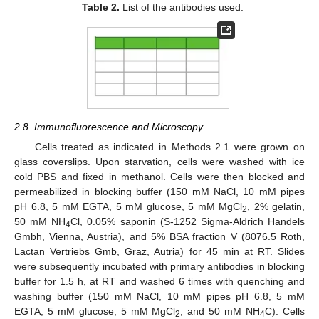
Table 2.
List of the antibodies used.
2.8. Immunofluorescence and Microscopy
Cells treated as indicated in Methods 2.1 were grown on
glass coverslips. Upon starvation, cells were washed with ice
cold PBS and fixed in methanol. Cells were then blocked and
permeabilized in blocking buffer (150 mM NaCl, 10 mM pipes
pH 6.8, 5 mM EGTA, 5 mM glucose, 5 mM MgCl
, 2% gelatin,
2
50 mM NH
Cl, 0.05% saponin (S-1252 Sigma-Aldrich Handels
4
Gmbh, Vienna, Austria), and 5% BSA fraction V (8076.5 Roth,
Lactan Vertriebs Gmb, Graz, Autria) for 45 min at RT. Slides
were subsequently incubated with primary antibodies in blocking
buffer for 1.5 h, at RT and washed 6 times with quenching and
washing buffer (150 mM NaCl, 10 mM pipes pH 6.8, 5 mM
EGTA, 5 mM glucose, 5 mM MgCl
, and 50 mM NH
C). Cells
2
4