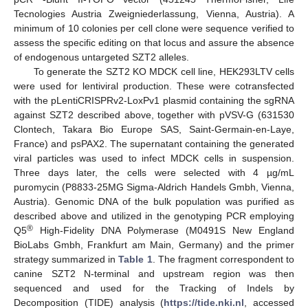
Tecnologies Austria Zweigniederlassung, Vienna, Austria). A
minimum of 10 colonies per cell clone were sequence verified to
assess the specific editing on that locus and assure the absence
of endogenous untargeted SZT2 alleles.
To generate the SZT2 KO MDCK cell line, HEK293LTV cells
were used for lentiviral production. These were cotransfected
with the pLentiCRISPRv2-LoxPv1 plasmid containing the sgRNA
against SZT2 described above, together with pVSV-G (631530
Clontech, Takara Bio Europe SAS, Saint-Germain-en-Laye,
France) and psPAX2. The supernatant containing the generated
viral particles was used to infect MDCK cells in suspension.
Three days later, the cells were selected with 4 µg/mL
puromycin (P8833-25MG Sigma-Aldrich Handels Gmbh, Vienna,
Austria). Genomic DNA of the bulk population was purified as
described above and utilized in the genotyping PCR employing
®
Q5
High-Fidelity DNA Polymerase (M0491S New England
BioLabs Gmbh, Frankfurt am Main, Germany) and the primer
strategy summarized in
Table 1
. The fragment correspondent to
canine SZT2 N-terminal and upstream region was then
sequenced and used for the Tracking of Indels by
Decomposition (TIDE) analysis (
https://tide.nki.nl
, accessed