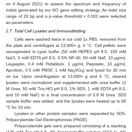
on 4 August 2021) to assess the spectrum and frequency of
indels generated by our KO gene editing strategy. An indel size
range of 20 bp and a
p
-value threshold < 0.001 were selected
as parameters.
2.7. Total Cell Lysates and Immunoblotting
Cells were washed twice in ice cold 1x PBS, removed from
the plate and centrifuged at 13,000×
g
, 4 °C. Cell pellets were
resuspended in Lysis buffer (50 mM HEPES pH 8.0, 150 mM
NaCl, 5 mM EDTA pH 8.0, 0.5% NP-40, 50 mM NaF, 10 µg/mL
Leupeptin, 0.4 mM Pefablock, 1 µg/mL Pepstatin, 10 µg/mL
Aprotinin, 0.5 mM PMSF, 1 mM Na
VO
) and lysed for 30 min
3
4
on ice. Upon centrifugation at 13,000×
g
and 4 °C, cleared
lysates were normalized and supplemented with urea buffer (2
M Urea, 50 mM Tris-HCl pH 8.0, 1% SDS, 1 mM EDTA pH 8.0,
and 10 mM NaF) to a final concentration of 0.8 M Urea. SDS
sample buffer was added, and the lysates were heated up to 60
°C for 10 min.
Lysates or other protein samples were separated by SDS-
Polyacrylamide Gel Electrophoresis (PAGE).
Polyacrylamide gels were prepared consisting of a stacking
(125 mM Tris pH 6.8, 4% Acrylamide/Bis solution (37:5:1), 6%