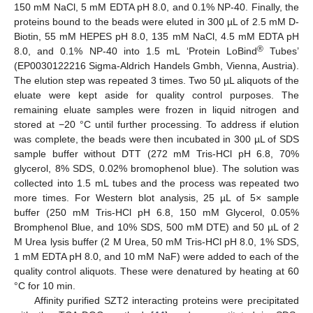
150 mM NaCl, 5 mM EDTA pH 8.0, and 0.1% NP-40. Finally, the
proteins bound to the beads were eluted in 300 µL of 2.5 mM D-
Biotin, 55 mM HEPES pH 8.0, 135 mM NaCl, 4.5 mM EDTA pH
®
8.0, and 0.1% NP-40 into 1.5 mL ‘Protein LoBind
Tubes’
(EP0030122216 Sigma-Aldrich Handels Gmbh, Vienna, Austria).
The elution step was repeated 3 times. Two 50 µL aliquots of the
eluate were kept aside for quality control purposes. The
remaining eluate samples were frozen in liquid nitrogen and
stored at −20 °C until further processing. To address if elution
was complete, the beads were then incubated in 300 µL of SDS
sample buffer without DTT (272 mM Tris-HCl pH 6.8, 70%
glycerol, 8% SDS, 0.02% bromophenol blue). The solution was
collected into 1.5 mL tubes and the process was repeated two
more times. For Western blot analysis, 25 µL of 5× sample
buffer (250 mM Tris-HCl pH 6.8, 150 mM Glycerol, 0.05%
Bromphenol Blue, and 10% SDS, 500 mM DTE) and 50 µL of 2
M Urea lysis buffer (2 M Urea, 50 mM Tris-HCl pH 8.0, 1% SDS,
1 mM EDTA pH 8.0, and 10 mM NaF) were added to each of the
quality control aliquots. These were denatured by heating at 60
°C for 10 min.
Affinity purified SZT2 interacting proteins were precipitated