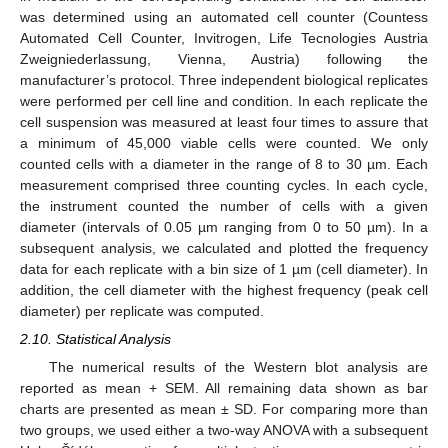
was determined using an automated cell counter (Countess
Automated Cell Counter, Invitrogen, Life Tecnologies Austria
Zweigniederlassung, Vienna, Austria) following the
manufacturer’s protocol. Three independent biological replicates
were performed per cell line and condition. In each replicate the
cell suspension was measured at least four times to assure that
a minimum of 45,000 viable cells were counted. We only
counted cells with a diameter in the range of 8 to 30 µm. Each
measurement comprised three counting cycles. In each cycle,
the instrument counted the number of cells with a given
diameter (intervals of 0.05 µm ranging from 0 to 50 µm). In a
subsequent analysis, we calculated and plotted the frequency
data for each replicate with a bin size of 1 µm (cell diameter). In
addition, the cell diameter with the highest frequency (peak cell
diameter) per replicate was computed.
2.10. Statistical Analysis
The numerical results of the Western blot analysis are
reported as mean + SEM. All remaining data shown as bar
charts are presented as mean ± SD. For comparing more than
two groups, we used either a two-way ANOVA with a subsequent