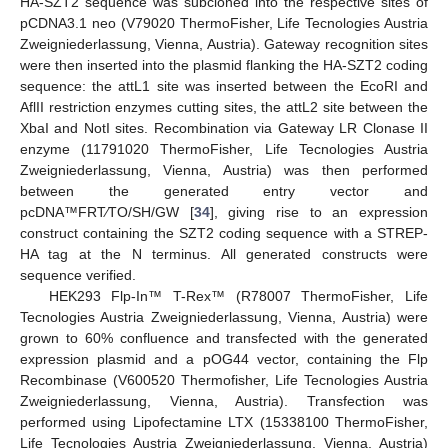
HA-SZT2 sequence was subcloned into the respective sites of
pCDNA3.1 neo (V79020 ThermoFisher, Life Tecnologies Austria
Zweigniederlassung, Vienna, Austria). Gateway recognition sites
were then inserted into the plasmid flanking the HA-SZT2 coding
sequence: the attL1 site was inserted between the EcoRI and
AflII restriction enzymes cutting sites, the attL2 site between the
XbaI and NotI sites. Recombination via Gateway LR Clonase II
enzyme (11791020 ThermoFisher, Life Tecnologies Austria
Zweigniederlassung, Vienna, Austria) was then performed
between the generated entry vector and
pcDNA™FRT⁄TO/SH/GW [
34
], giving rise to an expression
construct containing the SZT2 coding sequence with a STREP-
HA tag at the N terminus. All generated constructs were
sequence verified.
HEK293 Flp-In™ T-Rex™ (R78007 ThermoFisher, Life
Tecnologies Austria Zweigniederlassung, Vienna, Austria) were
grown to 60% confluence and transfected with the generated
expression plasmid and a pOG44 vector, containing the Flp
Recombinase (V600520 Thermofisher, Life Tecnologies Austria
Zweigniederlassung, Vienna, Austria). Transfection was
performed using Lipofectamine LTX (15338100 ThermoFisher,
Life Tecnologies Austria Zweigniederlassung, Vienna, Austria)