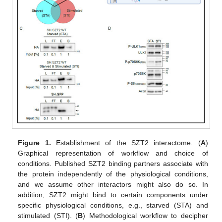
Figure 1.
Establishment of the SZT2 interactome. (
A
)
Graphical representation of workflow and choice of
conditions. Published SZT2 binding partners associate with
the protein independently of the physiological conditions,
and we assume other interactors might also do so. In
addition, SZT2 might bind to certain components under
specific physiological conditions, e.g., starved (STA) and
stimulated (STI). (
B
) Methodological workflow to decipher