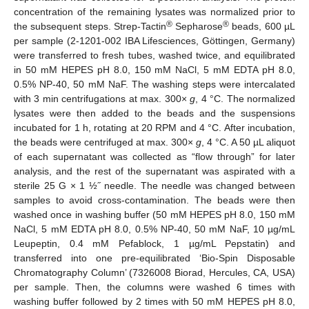
concentration of the remaining lysates was normalized prior to
®
®
the subsequent steps. Strep-Tactin
Sepharose
beads, 600 µL
per sample (2-1201-002 IBA Lifesciences, Göttingen, Germany)
were transferred to fresh tubes, washed twice, and equilibrated
in 50 mM HEPES pH 8.0, 150 mM NaCl, 5 mM EDTA pH 8.0,
0.5% NP-40, 50 mM NaF. The washing steps were intercalated
with 3 min centrifugations at max. 300×
g
, 4 °C. The normalized
lysates were then added to the beads and the suspensions
incubated for 1 h, rotating at 20 RPM and 4 °C. After incubation,
the beads were centrifuged at max. 300×
g
, 4 °C. A 50 µL aliquot
of each supernatant was collected as “flow through” for later
analysis, and the rest of the supernatant was aspirated with a
sterile 25 G × 1 ½˝ needle. The needle was changed between
samples to avoid cross-contamination. The beads were then
washed once in washing buffer (50 mM HEPES pH 8.0, 150 mM
NaCl, 5 mM EDTA pH 8.0, 0.5% NP-40, 50 mM NaF, 10 µg/mL
Leupeptin, 0.4 mM Pefablock, 1 µg/mL Pepstatin) and
transferred into one pre-equilibrated ‘Bio-Spin Disposable
Chromatography Column’ (7326008 Biorad, Hercules, CA, USA)
per sample. Then, the columns were washed 6 times with
washing buffer followed by 2 times with 50 mM HEPES pH 8.0,