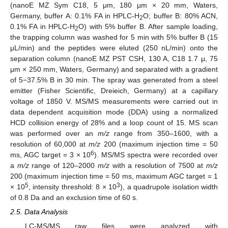
(nanoE MZ Sym C18, 5 μm, 180 µm × 20 mm, Waters,
Germany, buffer A: 0.1% FA in HPLC-H
O; buffer B: 80% ACN,
2
0.1% FA in HPLC-H
O) with 5% buffer B. After sample loading,
2
the trapping column was washed for 5 min with 5% buffer B (15
μL/min) and the peptides were eluted (250 nL/min) onto the
separation column (nanoE MZ PST CSH, 130 A, C18 1.7 μ, 75
μm × 250 mm, Waters, Germany) and separated with a gradient
of 5−37.5% B in 30 min. The spray was generated from a steel
emitter (Fisher Scientific, Dreieich, Germany) at a capillary
voltage of 1850 V. MS/MS measurements were carried out in
data dependent acquisition mode (DDA) using a normalized
HCD collision energy of 28% and a loop count of 15. MS scan
was performed over an
m/z
range from 350–1600, with a
resolution of 60,000 at
m/z
200 (maximum injection time = 50
6
ms, AGC target = 3 × 10
). MS/MS spectra were recorded over
a
m/z
range of 120–2000
m/z
with a resolution of 7500 at
m/z
200 (maximum injection time = 50 ms, maximum AGC target = 1
5
3
× 10
, intensity threshold: 8 × 10
), a quadrupole isolation width
of 0.8 Da and an exclusion time of 60 s.
2.5. Data Analysis
LC-MS/MS raw files were analyzed with