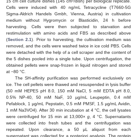
15 cm cell culture dishes (145 cm²/dish) per biological replicate.
Cells were induced with 40 ng/mL Tetracycline (T7660-5G
Sigma-Aldrich Handels Gmbh, Vienna, Austria) in cultivation
medium without Hygromycin or Blasticidin, 24 h before
harvesting. Cells were then subjected to starvation and
restimulation with amino acids and FBS as described above
(
Section 2.1
). Prior to harvesting, the cultivation medium was
removed, and the cells were washed twice in ice cold PBS. Cells
were detached with the help of a cell scraper and the content of
the 5 dishes pooled into a single tube. Upon centrifugation, the
obtained pellets were snap-frozen in liquid nitrogen and stored
at −80 °C.
The SH-affinity purification was performed exclusively on
ice. The cell pellets were thawed and resuspended in lysis buffer
(50 mM HEPES pH 8.0, 150 mM NaCl, 5 mM EDTA pH 8.0,
0.5% NP-40, 50 mM NaF, 10 µg/mL Leupeptin, 0.4 mM
Pefablock, 1 µg/mL Pepstatin, 0.5 mM PMSF, 1.5 µg/mL Avidin,
1 mM Na3VO4). After 30 min incubation at 4 °C, the cell lysates
were centrifuged for 15 min at 13,000×
g
, 4 °C. Supernatants
were collected into fresh tubes and the centrifugation was
repeated. Upon clearance, a 50 µL aliquot from each
supernatant was collected for a posteriori analysis. The protein