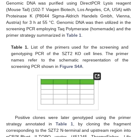
Genomic DNA was purified using DirectPCR Lysis reagent
(Mouse Tail) (102-T Viagen Biotech, Los Angeles, CA, USA) with
Proteinase K (P8044 Sigma-Aldrich Handels Gmbh, Vienna,
Austria) for 3 h at 55 °C. Genomic DNA was then utilized in the
screening PCR employing Taq Polymerase (homemade) and the
primer strategy summarized in
Table 1
.
Table 1.
List of the primers used for the screening and
genotyping PCR of the SZT2 KO cell lines. The primer
names refer to the schematic representation of the
screening PCR shown in
Figure S4A
.
Positive clones were later genotyped using the primer
strategy annotated in
Table 1
, by cloning the fragment
corresponding to the SZT2 N-terminal and upstream region into
pCR™-Blunt II-TOPO vector (451245 ThermoFisher, Life