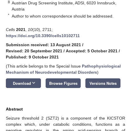
8
Austrian Drug Screening Institute, ADSI, 6020 Innsbruck,
Austria
*
Author to whom correspondence should be addressed.
Cells
2021
,
10
(10), 2711;
https://doi.org/10.3390/cells10102711
Submission received: 13 August 2021
/
Revised: 20 September 2021
/
Accepted: 5 October 2021
/
Published: 9 October 2021
(This article belongs to the Special Issue
Pathophysiological
Mechanism of Neurodevelopmental Disorders
)
keyboard_arrow_down
Download
Browse Figures
Versions Notes
Abstract
Seizure threshold 2 (SZT2) is a component of the KICSTOR
complex which, under catabolic conditions, functions as a
negative regulator in the amino acid-sensing branch of