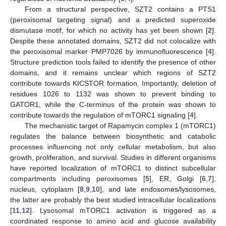
From a structural perspective, SZT2 contains a PTS1
(peroxisomal targeting signal) and a predicted superoxide
dismutase motif, for which no activity has yet been shown [
2
].
Despite these annotated domains, SZT2 did not colocalize with
the peroxisomal marker PMP7026 by immunofluorescence [
4
].
Structure prediction tools failed to identify the presence of other
domains, and it remains unclear which regions of SZT2
contribute towards KICSTOR formation. Importantly, deletion of
residues 1026 to 1132 was shown to prevent binding to
GATOR1, while the C-terminus of the protein was shown to
contribute towards the regulation of mTORC1 signaling [
4
].
The mechanistic target of Rapamycin complex 1 (mTORC1)
regulates the balance between biosynthetic and catabolic
processes influencing not only cellular metabolism, but also
growth, proliferation, and survival. Studies in different organisms
have reported localization of mTORC1 to distinct subcellular
compartments including peroxisomes [
5
], ER, Golgi [
6
,
7
],
nucleus, cytoplasm [
8
,
9
,
10
], and late endosomes/lysosomes,
the latter are probably the best studied intracellular localizations
[
11
,
12
]. Lysosomal mTORC1 activation is triggered as a
coordinated response to amino acid and glucose availability