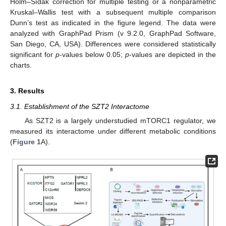
Holm–Šídák correction for multiple testing or a nonparametric
Kruskal–Wallis test with a subsequent multiple comparison
Dunn’s test as indicated in the figure legend. The data were
analyzed with GraphPad Prism (v 9.2.0, GraphPad Software,
San Diego, CA, USA). Differences were considered statistically
significant for
p
-values below 0.05;
p
-values are depicted in the
charts.
3. Results
3.1. Establishment of the SZT2 Interactome
As SZT2 is a largely understudied mTORC1 regulator, we
measured its interactome under different metabolic conditions
(
Figure 1
A).