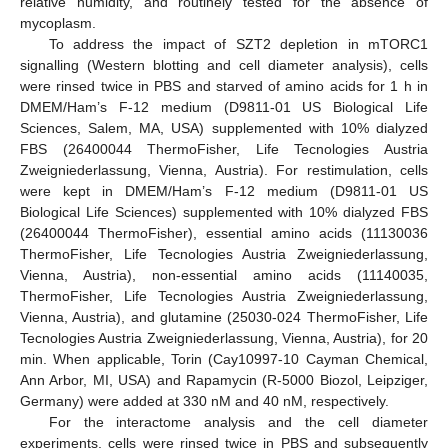
relative humidity, and routinely tested for the absence of
mycoplasm.
To address the impact of SZT2 depletion in mTORC1
signalling (Western blotting and cell diameter analysis), cells
were rinsed twice in PBS and starved of amino acids for 1 h in
DMEM/Ham’s F-12 medium (D9811-01 US Biological Life
Sciences, Salem, MA, USA) supplemented with 10% dialyzed
FBS (26400044 ThermoFisher, Life Tecnologies Austria
Zweigniederlassung, Vienna, Austria). For restimulation, cells
were kept in DMEM/Ham’s F-12 medium (D9811-01 US
Biological Life Sciences) supplemented with 10% dialyzed FBS
(26400044 ThermoFisher), essential amino acids (11130036
ThermoFisher, Life Tecnologies Austria Zweigniederlassung,
Vienna, Austria), non-essential amino acids (11140035,
ThermoFisher, Life Tecnologies Austria Zweigniederlassung,
Vienna, Austria), and glutamine (25030-024 ThermoFisher, Life
Tecnologies Austria Zweigniederlassung, Vienna, Austria), for 20
min. When applicable, Torin (Cay10997-10 Cayman Chemical,
Ann Arbor, MI, USA) and Rapamycin (R-5000 Biozol, Leipziger,
Germany) were added at 330 nM and 40 nM, respectively.
For the interactome analysis and the cell diameter
experiments, cells were rinsed twice in PBS and subsequently