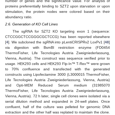
number of genes and the significance value. For analysis of
proteins preferentially binding to SZT2 upon starvation or upon
stimulation, the protein nodes were colored based on their
abundancy ratio.
2.6. Generation of KO Cell Lines
The sgRNA for SZT2 KO targeting exon 1 (sequence:
CTCCGGCTCCGGGCGCTCCG) has been reported elsewhere
[
4
]. We subcloned the sgRNA into pLentiCRISPRv2 LoxPv1 [
48
]
via digestion with BsmBI restriction enzyme (FD0454
ThermoFisher, Life Tecnologies Austria Zweigniederlassung,
Vienna, Austria). The construct was sequence verified prior to
usage. HEK293 cells and HEK293 Flp-In™ T-Rex™ were grown
to 70% confluence and transfected with the generated
constructs using Lipofectamine 3000 (L3000015 ThermoFisher,
Life Tecnologies Austria Zweigniederlassung, Vienna, Austria)
and Opti-MEM Reduced Serum medium (31985070
ThermoFisher, Life Tecnologies Austria Zweigniederlassung,
Vienna, Austria). 72 h later, single cell clones were isolated via a
serial dilution method and expanded in 24-well plates. Once
confluent, half of the culture was pelleted for genomic DNA
extraction and the other half was replated to maintain the clone.