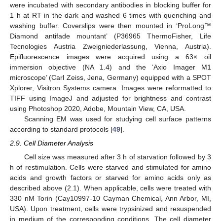
were incubated with secondary antibodies in blocking buffer for
1 h at RT in the dark and washed 6 times with quenching and
washing buffer. Coverslips were then mounted in ‘ProLong™
Diamond antifade mountant’ (P36965 ThermoFisher, Life
Tecnologies Austria Zweigniederlassung, Vienna, Austria).
Epifluorescence images were acquired using a 63× oil
immersion objective (NA 1.4) and the ‘Axio Imager M1
microscope’ (Carl Zeiss, Jena, Germany) equipped with a SPOT
Xplorer, Visitron Systems camera. Images were reformatted to
TIFF using ImageJ and adjusted for brightness and contrast
using Photoshop 2020, Adobe, Mountain View, CA, USA.
Scanning EM was used for studying cell surface patterns
according to standard protocols [
49
].
2.9. Cell Diameter Analysis
Cell size was measured after 3 h of starvation followed by 3
h of restimulation. Cells were starved and stimulated for amino
acids and growth factors or starved for amino acids only as
described above (2.1). When applicable, cells were treated with
330 nM Torin (Cay10997-10 Cayman Chemical, Ann Arbor, MI,
USA). Upon treatment, cells were trypsinized and resuspended
in medium of the corresponding conditions. The cell diameter