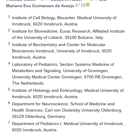
1,*
Mariana Eca Guimaraes de Araujo
1
Institute of Cell Biology, Biocenter, Medical University of
Innsbruck, 6020 Innsbruck, Austria
2
Institute for Biomedicine, Eurac Research, Affiliated Institute
of the University of Lübeck, 39100 Bolzano, Italy
3
Institute of Biochemistry and Center for Molecular
Biosciences Innsbruck, University of Innsbruck, 6020
Innsbruck, Austria
4
Laboratory of Pediatrics, Section Systems Medicine of
Metabolism and Signaling, University of Groningen,
University Medical Center Groningen, 9700 RB Groningen,
The Netherlands
5
Institute of Histology and Embryology, Medical University of
Innsbruck, 6020 Innsbruck, Austria
6
Department for Neuroscience, School of Medicine and
Health Sciences, Carl von Ossietzky University Oldenburg,
26129 Oldenburg, Germany
7
Department of Pediatrics I, Medical University of Innsbruck,
6020 Innsbruck, Austria