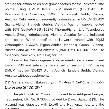
starved for amino acids and growth factors for the indicated time
points using DMEM/Ham’s F-12 medium (D9811-01 US
Biological Life Sciences, VWR International Gmbh, Vienna,
Austria). Cells were subsequently restimulated in DMEM (D6429
Sigma-Aldrich Handels Gmbh, Vienna, Austria), supplemented
with 10% (
vol/vol
) FBS (10270 ThermoFisher, Life Tecnologies
Austria Zweigniederlassung, Vienna, Austria) for the indicated
time points. When specified, cells were treated with 40µM
Chloroquine (C6628 Sigma-Aldrich Handels Gmbh, Vienna,
Austria) and 40 nM Bafilomycin A (BML-CM110-0100 Enzo Life
Sciences, New York, NY, USA) for 6 h.
Finally, for the ciliogenesis experiments, cells were rinsed
twice in PBS and subsequently starved for serum for 72 h using
DMEM medium (D6429 Sigma-Aldrich Handels Gmbh, Vienna,
Austria) without supplements.
2.2. Generation of HEK293 Flp-In™ T-Rex™ Cell Line Inducibly
Expressing SH.SZT2WT
The pRK5-HA-SZT2 was purchased from Addgene Europe,
Teddington, UK (No. 87035, provided by David Sabatini) [
3
]. The
plasmid was digested with EcoRI and NotI enzymes, and the