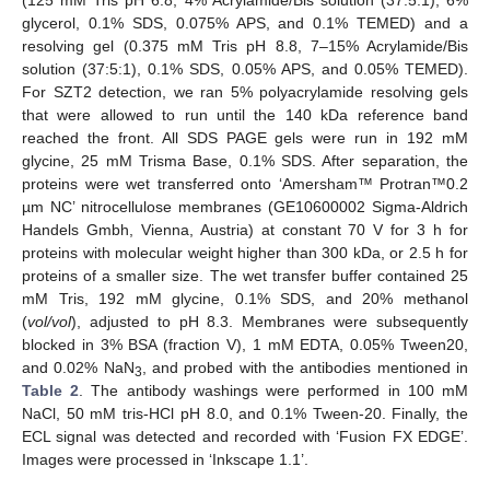
glycerol, 0.1% SDS, 0.075% APS, and 0.1% TEMED) and a
resolving gel (0.375 mM Tris pH 8.8, 7–15% Acrylamide/Bis
solution (37:5:1), 0.1% SDS, 0.05% APS, and 0.05% TEMED).
For SZT2 detection, we ran 5% polyacrylamide resolving gels
that were allowed to run until the 140 kDa reference band
reached the front. All SDS PAGE gels were run in 192 mM
glycine, 25 mM Trisma Base, 0.1% SDS. After separation, the
proteins were wet transferred onto ‘Amersham™ Protran™0.2
µm NC’ nitrocellulose membranes (GE10600002 Sigma-Aldrich
Handels Gmbh, Vienna, Austria) at constant 70 V for 3 h for
proteins with molecular weight higher than 300 kDa, or 2.5 h for
proteins of a smaller size. The wet transfer buffer contained 25
mM Tris, 192 mM glycine, 0.1% SDS, and 20% methanol
(
vol/vol
), adjusted to pH 8.3. Membranes were subsequently
blocked in 3% BSA (fraction V), 1 mM EDTA, 0.05% Tween20,
and 0.02% NaN
, and probed with the antibodies mentioned in
3
Table 2
. The antibody washings were performed in 100 mM
NaCl, 50 mM tris-HCl pH 8.0, and 0.1% Tween-20. Finally, the
ECL signal was detected and recorded with ‘Fusion FX EDGE’.
Images were processed in ‘Inkscape 1.1’.