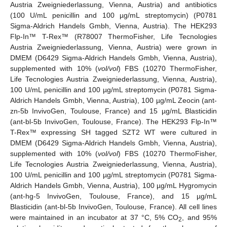
Austria Zweigniederlassung, Vienna, Austria) and antibiotics
(100 U/mL penicillin and 100 µg/mL streptomycin) (P0781
Sigma-Aldrich Handels Gmbh, Vienna, Austria). The HEK293
Flp-In™ T-Rex™ (R78007 ThermoFisher, Life Tecnologies
Austria Zweigniederlassung, Vienna, Austria) were grown in
DMEM (D6429 Sigma-Aldrich Handels Gmbh, Vienna, Austria),
supplemented with 10% (
vol/vol
) FBS (10270 ThermoFisher,
Life Tecnologies Austria Zweigniederlassung, Vienna, Austria),
100 U/mL penicillin and 100 µg/mL streptomycin (P0781 Sigma-
Aldrich Handels Gmbh, Vienna, Austria), 100 µg/mL Zeocin (ant-
zn-5b InvivoGen, Toulouse, France) and 15 µg/mL Blasticidin
(ant-bl-5b InvivoGen, Toulouse, France). The HEK293 Flp-In™
T-Rex™ expressing SH tagged SZT2 WT were cultured in
DMEM (D6429 Sigma-Aldrich Handels Gmbh, Vienna, Austria),
supplemented with 10% (
vol/vol
) FBS (10270 ThermoFisher,
Life Tecnologies Austria Zweigniederlassung, Vienna, Austria),
100 U/mL penicillin and 100 µg/mL streptomycin (P0781 Sigma-
Aldrich Handels Gmbh, Vienna, Austria), 100 µg/mL Hygromycin
(ant-hg-5 InvivoGen, Toulouse, France), and 15 µg/mL
Blasticidin (ant-bl-5b InvivoGen, Toulouse, France). All cell lines
were maintained in an incubator at 37 °C, 5% CO
, and 95%
2