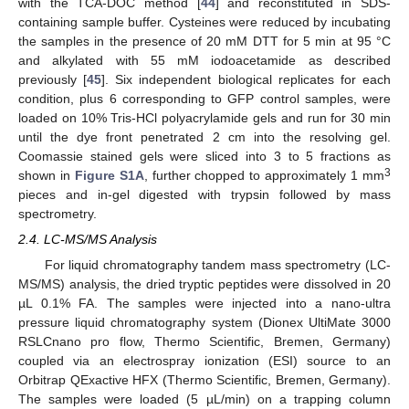
with the TCA-DOC method [
44
] and reconstituted in SDS-
containing sample buffer. Cysteines were reduced by incubating
the samples in the presence of 20 mM DTT for 5 min at 95 °C
and alkylated with 55 mM iodoacetamide as described
previously [
45
]. Six independent biological replicates for each
condition, plus 6 corresponding to GFP control samples, were
loaded on 10% Tris-HCl polyacrylamide gels and run for 30 min
until the dye front penetrated 2 cm into the resolving gel.
Coomassie stained gels were sliced into 3 to 5 fractions as
3
shown in
Figure S1A
, further chopped to approximately 1 mm
pieces and in-gel digested with trypsin followed by mass
spectrometry.
2.4. LC-MS/MS Analysis
For liquid chromatography tandem mass spectrometry (LC-
MS/MS) analysis, the dried tryptic peptides were dissolved in 20
µL 0.1% FA. The samples were injected into a nano-ultra
pressure liquid chromatography system (Dionex UltiMate 3000
RSLCnano pro flow, Thermo Scientific, Bremen, Germany)
coupled via an electrospray ionization (ESI) source to an
Orbitrap QExactive HFX (Thermo Scientific, Bremen, Germany).
The samples were loaded (5 µL/min) on a trapping column