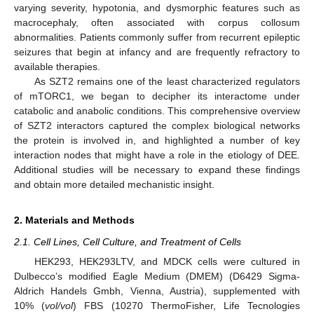
varying severity, hypotonia, and dysmorphic features such as
macrocephaly, often associated with corpus collosum
abnormalities. Patients commonly suffer from recurrent epileptic
seizures that begin at infancy and are frequently refractory to
available therapies.
As SZT2 remains one of the least characterized regulators
of mTORC1, we began to decipher its interactome under
catabolic and anabolic conditions. This comprehensive overview
of SZT2 interactors captured the complex biological networks
the protein is involved in, and highlighted a number of key
interaction nodes that might have a role in the etiology of DEE.
Additional studies will be necessary to expand these findings
and obtain more detailed mechanistic insight.
2. Materials and Methods
2.1. Cell Lines, Cell Culture, and Treatment of Cells
HEK293, HEK293LTV, and MDCK cells were cultured in
Dulbecco’s modified Eagle Medium (DMEM) (D6429 Sigma-
Aldrich Handels Gmbh, Vienna, Austria), supplemented with
10% (
vol/vol
) FBS (10270 ThermoFisher, Life Tecnologies