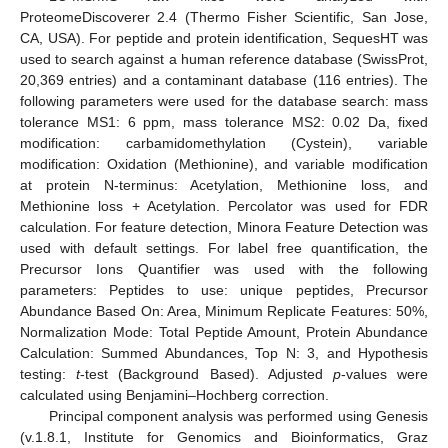
ProteomeDiscoverer 2.4 (Thermo Fisher Scientific, San Jose,
CA, USA). For peptide and protein identification, SequesHT was
used to search against a human reference database (SwissProt,
20,369 entries) and a contaminant database (116 entries). The
following parameters were used for the database search: mass
tolerance MS1: 6 ppm, mass tolerance MS2: 0.02 Da, fixed
modification: carbamidomethylation (Cystein), variable
modification: Oxidation (Methionine), and variable modification
at protein N-terminus: Acetylation, Methionine loss, and
Methionine loss + Acetylation. Percolator was used for FDR
calculation. For feature detection, Minora Feature Detection was
used with default settings. For label free quantification, the
Precursor Ions Quantifier was used with the following
parameters: Peptides to use: unique peptides, Precursor
Abundance Based On: Area, Minimum Replicate Features: 50%,
Normalization Mode: Total Peptide Amount, Protein Abundance
Calculation: Summed Abundances, Top N: 3, and Hypothesis
testing:
t
-test (Background Based). Adjusted
p
-values were
calculated using Benjamini–Hochberg correction.
Principal component analysis was performed using Genesis
(v.1.8.1, Institute for Genomics and Bioinformatics, Graz