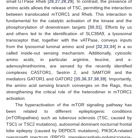
small GTPase Rheb [
26
,
27
,
28
,
29
]. In contrast, the presence of
amino acids allows the release of TSC, permitting the interaction
between translocated mTORC1 and Rheb. This interaction is
fundamental for the catalytic activation of the kinase and the
phosphorylation of downstream targets [
30
,
31
]. Efforts by us
and others led to the identification of SLC38A9, a lysosomal
transceptor that, together with the vATPase, conveys inputs
from the lysosomal luminal amino acid pool [
32
,
33
,
34
] in a so
called inside-out sensing mechanism. Additionally, cytosolic
amino acids, in particular arginine, leucine, and s-
adenosylmethionine, are sensed by the recently identified
complexes CASTOR1, Sestrin 2, and SAMTOR and the
mediators GATOR1 and GATOR2 [
35
,
36
,
37
,
38
,
39
]. Importantly,
the amino acid sensing branch converges on the Rags, thus
strengthening the critical role of the heterodimer in mTORC1
activation.
The hyperactivation of the mTOR signaling pathway has
been related to different epileptogenic conditions
(mTORopathies) such as tuberous sclerosis (TSC, caused by
TSC1 or TSC2 mutations), autosomal dominant nocturnal frontal
lobe epilepsy (caused by DEPDC5 mutations), PIK3CA-related
overgrowth spectrum (PROS), megalencephaly-polymicrogyria-