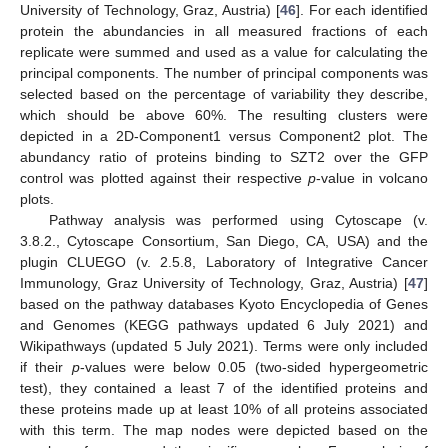
University of Technology, Graz, Austria) [
46
]. For each identified
protein the abundancies in all measured fractions of each
replicate were summed and used as a value for calculating the
principal components. The number of principal components was
selected based on the percentage of variability they describe,
which should be above 60%. The resulting clusters were
depicted in a 2D-Component1 versus Component2 plot. The
abundancy ratio of proteins binding to SZT2 over the GFP
control was plotted against their respective
p
-value in volcano
plots.
Pathway analysis was performed using Cytoscape (v.
3.8.2., Cytoscape Consortium, San Diego, CA, USA) and the
plugin CLUEGO (v. 2.5.8, Laboratory of Integrative Cancer
Immunology, Graz University of Technology, Graz, Austria) [
47
]
based on the pathway databases Kyoto Encyclopedia of Genes
and Genomes (KEGG pathways updated 6 July 2021) and
Wikipathways (updated 5 July 2021). Terms were only included
if their
p
-values were below 0.05 (two-sided hypergeometric
test), they contained a least 7 of the identified proteins and
these proteins made up at least 10% of all proteins associated
with this term. The map nodes were depicted based on the