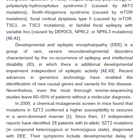
polydactyly-hydrocephalus syndrome-2 (caused by AKT3
mutations), Smith–Kingsmore syndrome (caused by mTOR
mutations), focal cortical dysplasia type II (caused by mTOR,
TSC1, or TSC2 mutations), or familial focal epilepsy with
variable foci (caused by DEPDC5, NPRL2, or NPRL3 mutations)
[
40
,
41
].
Developmental and epileptic encephalopathy (DEE) is a
group of rare, severe neurodevelopmental disorders
characterized by the co-occurrence of epilepsy and intellectual
disability (ID), in which there is additional developmental
impairment independent of epileptic activity [
42
,
43
]. Recent
advances in genomics technology have enabled the
identification of new causal genes and variants for this disease.
Nevertheless, even the most thorough exome-sequencing
studies leave 60–65% of patients without a molecular diagnosis.
In 2009, a chemical mutagenesis screen in mice found that
mutations in SZT2 conferred a higher susceptibility to seizures
in a semi-dominant manner [
1
]. Since then, 17 independent
reports have identified 28 patients with bi-allelic SZT2 mutations
(in compound heterozygous or homozygous state), diagnosed
with DEE. Their symptoms include developmental delay of