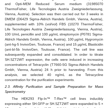
and Opti-MEM Reduced Serum medium (31985070
ThermoFisher, Life Tecnologies Austria Zweigniederlassung,
Vienna, Austria). Selection was then carried out for 3 weeks in
DMEM (D6429 Sigma-Aldrich Handels Gmbh, Vienna, Austria),
supplemented with 10% (
vol/vol
) FBS (10270 ThermoFisher,
Life Tecnologies Austria Zweigniederlassung, Vienna, Austria),
100 U/mL penicillin and 100 µg/mL streptomycin (P0781 Sigma-
Aldrich Handels Gmbh, Vienna, Austria), 100 µg/mL Hygromycin
(ant-hg-5 InvivoGen, Toulouse, France) and 15 µg/mL Blasticidin
(ant-bl-5b InvivoGen, Toulouse, France). The cell line was
subsequently expanded and consolidated. In order to titrate
SH.SZT2WT expression, the cells were induced in increasing
concentrations of Tetracyclin (T7660-5G Sigma-Aldrich Handels
Gmbh, Vienna, Austria) 24 h prior to harvesting. From this
analysis, we selected 40 ng/mL as the Tetracycline
concentration for the purification experiments.
2.3. Affinity Purification and Sample Preparation for Mass
Spectrometry
The HEK293 Flp-In™ T-Rex™ cell lines inducibly
expressing either SH.GFP or SH.SZT2WT were expanded to 5 ×