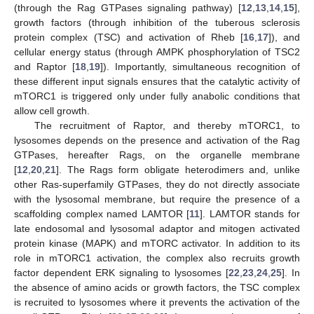
(through the Rag GTPases signaling pathway) [
12
,
13
,
14
,
15
],
growth factors (through inhibition of the tuberous sclerosis
protein complex (TSC) and activation of Rheb [
16
,
17
]), and
cellular energy status (through AMPK phosphorylation of TSC2
and Raptor [
18
,
19
]). Importantly, simultaneous recognition of
these different input signals ensures that the catalytic activity of
mTORC1 is triggered only under fully anabolic conditions that
allow cell growth.
The recruitment of Raptor, and thereby mTORC1, to
lysosomes depends on the presence and activation of the Rag
GTPases, hereafter Rags, on the organelle membrane
[
12
,
20
,
21
]. The Rags form obligate heterodimers and, unlike
other Ras-superfamily GTPases, they do not directly associate
with the lysosomal membrane, but require the presence of a
scaffolding complex named LAMTOR [
11
]. LAMTOR stands for
late endosomal and lysosomal adaptor and mitogen activated
protein kinase (MAPK) and mTORC activator. In addition to its
role in mTORC1 activation, the complex also recruits growth
factor dependent ERK signaling to lysosomes [
22
,
23
,
24
,
25
]. In
the absence of amino acids or growth factors, the TSC complex
is recruited to lysosomes where it prevents the activation of the