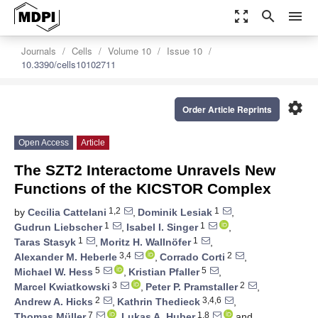
zoom_out_map
search
menu
Journals
Cells
Volume 10
Issue 10
10.3390/cells10102711
settings
Order Article Reprints
Open Access
Article
The SZT2 Interactome Unravels New
Functions of the KICSTOR Complex
1,2
1
by
Cecilia Cattelani
,
Dominik Lesiak
,
1
1
Gudrun Liebscher
,
Isabel I. Singer
,
1
1
Taras Stasyk
,
Moritz H. Wallnöfer
,
3,4
2
Alexander M. Heberle
,
Corrado Corti
,
5
5
Michael W. Hess
,
Kristian Pfaller
,
3
2
Marcel Kwiatkowski
,
Peter P. Pramstaller
,
2
3,4,6
Andrew A. Hicks
,
Kathrin Thedieck
,
7
1,8
Thomas Müller
,
Lukas A. Huber
and