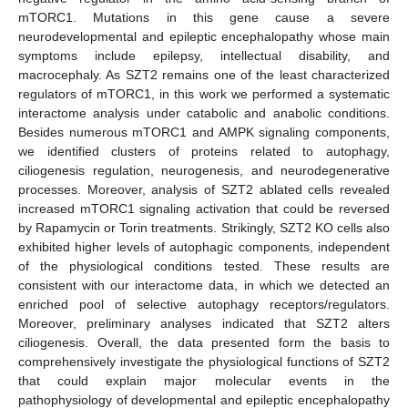
mTORC1. Mutations in this gene cause a severe
neurodevelopmental and epileptic encephalopathy whose main
symptoms include epilepsy, intellectual disability, and
macrocephaly. As SZT2 remains one of the least characterized
regulators of mTORC1, in this work we performed a systematic
interactome analysis under catabolic and anabolic conditions.
Besides numerous mTORC1 and AMPK signaling components,
we identified clusters of proteins related to autophagy,
ciliogenesis regulation, neurogenesis, and neurodegenerative
processes. Moreover, analysis of SZT2 ablated cells revealed
increased mTORC1 signaling activation that could be reversed
by Rapamycin or Torin treatments. Strikingly, SZT2 KO cells also
exhibited higher levels of autophagic components, independent
of the physiological conditions tested. These results are
consistent with our interactome data, in which we detected an
enriched pool of selective autophagy receptors/regulators.
Moreover, preliminary analyses indicated that SZT2 alters
ciliogenesis. Overall, the data presented form the basis to
comprehensively investigate the physiological functions of SZT2
that could explain major molecular events in the
pathophysiology of developmental and epileptic encephalopathy