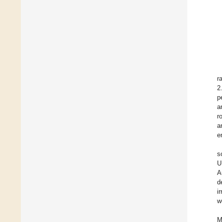
r
2
p
a
r
a
e
s
U
A
d
i
w
M