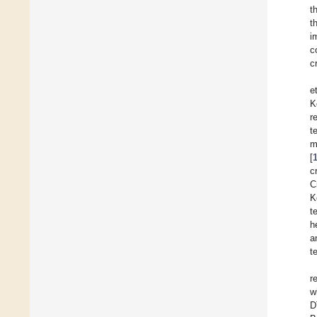
t
t
i
c
c
et
K
r
t
m
[
c
C
K
t
h
a
t
r
w
D