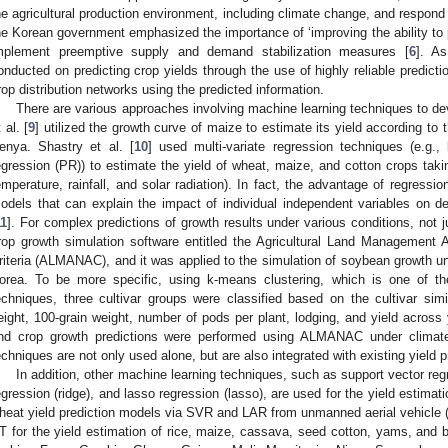
he agricultural production environment, including climate change, and respond 
he Korean government emphasized the importance of ‘improving the ability to pred
mplement preemptive supply and demand stabilization measures [
6
]. As
onducted on predicting crop yields through the use of highly reliable predicti
rop distribution networks using the predicted information.
There are various approaches involving machine learning techniques to de
 al. [
9
] utilized the growth curve of maize to estimate its yield according to t
enya. Shastry et al. [
10
] used multi-variate regression techniques (e.g.,
egression (PR)) to estimate the yield of wheat, maize, and cotton crops takin
emperature, rainfall, and solar radiation). In fact, the advantage of regressio
odels that can explain the impact of individual independent variables on de
11
]. For complex predictions of growth results under various conditions, not ju
rop growth simulation software entitled the Agricultural Land Management 
riteria (ALMANAC), and it was applied to the simulation of soybean growth u
orea. To be more specific, using k-means clustering, which is one of th
echniques, three cultivar groups were classified based on the cultivar sim
eight, 100-grain weight, number of pods per plant, lodging, and yield across 
nd crop growth predictions were performed using ALMANAC under climate
echniques are not only used alone, but are also integrated with existing yield 
In addition, other machine learning techniques, such as support vector reg
egression (ridge), and lasso regression (lasso), are used for the yield estimatio
heat yield prediction models via SVR and LAR from unmanned aerial vehicle (
T for the yield estimation of rice, maize, cassava, seed cotton, yams, and b