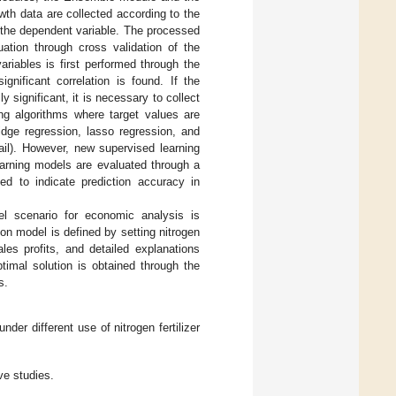
wth data are collected according to the
s the dependent variable. The processed
uation through cross validation of the
riables is first performed through the
gnificant correlation is found. If the
 significant, it is necessary to collect
ing algorithms where target values are
idge regression, lasso regression, and
il). However, new supervised learning
arning models are evaluated through a
ed to indicate prediction accuracy in
el scenario for economic analysis is
on model is defined by setting nitrogen
les profits, and detailed explanations
timal solution is obtained through the
s.
nder different use of nitrogen fertilizer
ve studies.