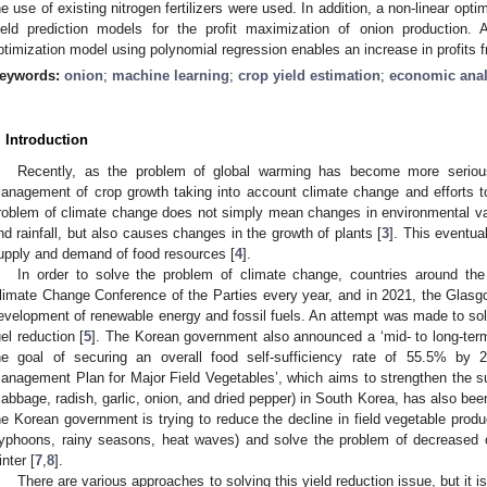
he use of existing nitrogen fertilizers were used. In addition, a non-linear op
ield prediction models for the profit maximization of onion production. 
ptimization model using polynomial regression enables an increase in profits
eywords:
onion
;
machine learning
;
crop yield estimation
;
economic anal
. Introduction
Recently, as the problem of global warming has become more seriou
anagement of crop growth taking into account climate change and efforts to
roblem of climate change does not simply mean changes in environmental va
nd rainfall, but also causes changes in the growth of plants [
3
]. This eventual
upply and demand of food resources [
4
].
In order to solve the problem of climate change, countries around the
limate Change Conference of the Parties every year, and in 2021, the Glas
evelopment of renewable energy and fossil fuels. An attempt was made to so
uel reduction [
5
]. The Korean government also announced a ‘mid- to long-term 
he goal of securing an overall food self-sufficiency rate of 55.5% by
anagement Plan for Major Field Vegetables’, which aims to strengthen the sup
cabbage, radish, garlic, onion, and dried pepper) in South Korea, has also be
he Korean government is trying to reduce the decline in field vegetable produ
typhoons, rainy seasons, heat waves) and solve the problem of decreased 
inter [
7
,
8
].
There are various approaches to solving this yield reduction issue, but it i