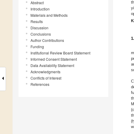
t
Abstract
y
Introduction
o
Materials and Methods
K
Results
Discussion
Conclusions
1
Author Contributions
Funding
Institutional Review Board Statement
m
p
Informed Consent Statement
a
Data Availability Statement
s
Acknowledgments
Conflicts of Interest
C
References
d
f
t
M
(
t
(
w