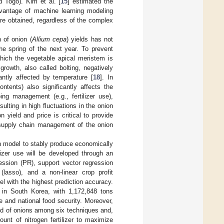
 Togo). Kim et al. [
15
] estimated the
vantage of machine learning modeling
are obtained, regardless of the complex
 of onion (
Allium cepa
) yields has not
the spring of the next year. To prevent
which the vegetable apical meristem is
growth, also called bolting, negatively
antly affected by temperature [
18
]. In
ntents) also significantly affects the
ing management (e.g., fertilizer use),
ulting in high fluctuations in the onion
n yield and price is critical to provide
 supply chain management of the onion
on model to stably produce economically
ilizer use will be developed through an
ession (PR), support vector regression
(lasso), and a non-linear crop profit
l with the highest prediction accuracy.
 in South Korea, with 1,172,848 tons
e and national food security. Moreover,
eld of onions among six techniques and,
unt of nitrogen fertilizer to maximize