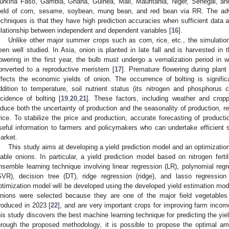
urkina Faso, Gambia, Ghana, Guinea, Mali, Mauritania, Niger, Senegal, and
ield of corn, sesame, soybean, mung bean, and red bean via RR. The ad
echniques is that they have high prediction accuracies when sufficient data 
elationship between independent and dependent variables [
16
].
Unlike other major summer crops such as corn, rice, etc., the simulation
een well studied. In Asia, onion is planted in late fall and is harvested in 
lowering in the first year, the bulb must undergo a vernalization period in 
onverted to a reproductive meristem [
17
]. Premature flowering during plant 
ffects the economic yields of onion. The occurrence of bolting is signific
ddition to temperature, soil nutrient status (its nitrogen and phosphorus co
ncidence of bolting [
19
,
20
,
21
]. These factors, including weather and cropp
nduce both the uncertainty of production and the seasonality of production, res
rice. To stabilize the price and production, accurate forecasting of productio
seful information to farmers and policymakers who can undertake efficient
arket.
This study aims at developing a yield prediction model and an optimizati
iable onions. In particular, a yield prediction model based on nitrogen fert
nsemble learning technique involving linear regression (LR), polynomial regr
SVR), decision tree (DT), ridge regression (ridge), and lasso regression 
ptimization model will be developed using the developed yield estimation mode
nions were selected because they are one of the major field vegetables
roduced in 2023 [
22
], and are very important crops for improving farm incom
his study discovers the best machine learning technique for predicting the yi
hrough the proposed methodology, it is possible to propose the optimal amo