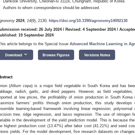
Dankook University, Cheonan-si 31116, Chungnam, Republic of Korea
*
Authors to whom correspondence should be addressed.
gronomy
2024
,
14
(9), 2130;
https://doi.org/10.3390/agronomy14092130
ubmission received: 26 July 2024
/
Revised: 4 September 2024
/
Accepte
ublished: 19 September 2024
This article belongs to the Special Issue
Advanced Machine Learning in Agr
keyboard_arrow_down
Download
Browse Figures
Versions Notes
bstract
nion (
Allium cepa
) is a major field vegetable in South Korea and has bee
abbage, radish, garlic, and dried peppers. However, as field vegetables,
mported at low prices, the profitability of onion production in South Korea 
aximize farmers’ profits through onion production, this study develops 
nsemble learning-based framework involving linear regression, polynomial 
ecision tree, ridge regression, and lasso regression. The use of nitrogen fe
ariable in the development of the yield prediction model. This is because the 
he highest production cost (13.47%) after labor cost (41.21%) and seed cost 
nions yields. For the model development, five research datasets on changes 