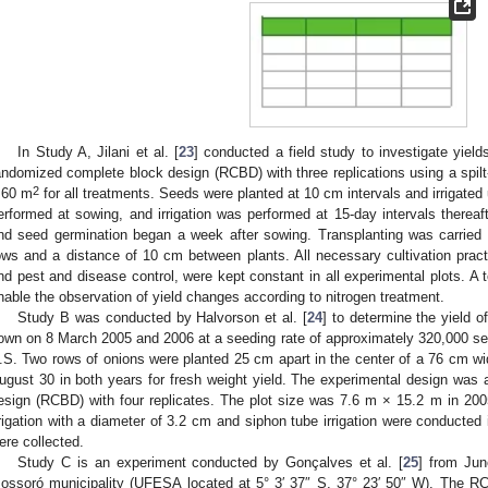
In Study A, Jilani et al. [
23
] conducted a field study to investigate yiel
andomized complete block design (RCBD) with three replications using a spilt-
2
.60 m
for all treatments. Seeds were planted at 10 cm intervals and irrigated u
erformed at sowing, and irrigation was performed at 15-day intervals thereaf
nd seed germination began a week after sowing. Transplanting was carried
ows and a distance of 10 cm between plants. All necessary cultivation practic
nd pest and disease control, were kept constant in all experimental plots. A 
nable the observation of yield changes according to nitrogen treatment.
Study B was conducted by Halvorson et al. [
24
] to determine the yield 
own on 8 March 2005 and 2006 at a seeding rate of approximately 320,000 see
.S. Two rows of onions were planted 25 cm apart in the center of a 76 cm 
ugust 30 in both years for fresh weight yield. The experimental design was a
esign (RCBD) with four replicates. The plot size was 7.6 m × 15.2 m in 20
rrigation with a diameter of 3.2 cm and siphon tube irrigation were conducted 
ere collected.
Study C is an experiment conducted by Gonçalves et al. [
25
] from Jun
ossoró municipality (UFESA located at 5° 3′ 37″ S, 37° 23′ 50″ W). The R