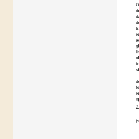
O
d
d
d
t
r
a
g
l
a
t
s
d
f
r
o
2
(