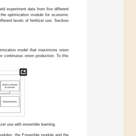
ield experiment data from five different
 the optimization module for economic
erent levels of fertilizer use.
Section
ptimization model that maximizes onion
ble continuous onion production. To this
lizer use with ensemble learning.
 modules, the Ensemble module and the