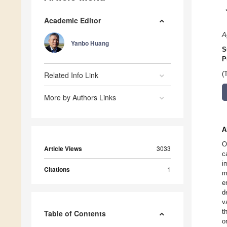
Academic Editor
A
Yanbo Huang
S
P
Related Info Link
(
More by Authors Links
A
O
Article Views
3033
c
i
Citations
1
m
e
d
v
t
Table of Contents
o