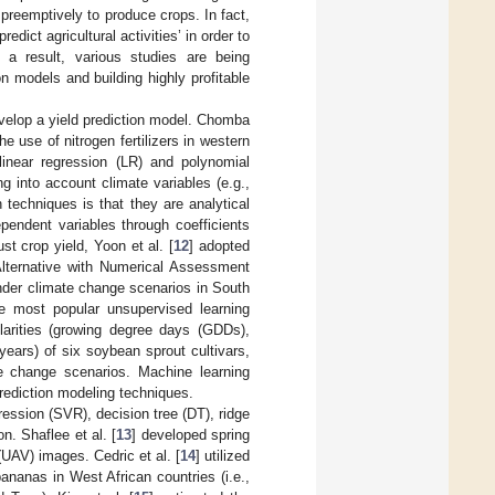
preemptively to produce crops. In fact,
ict agricultural activities’ in order to
 a result, various studies are being
on models and building highly profitable
velop a yield prediction model. Chomba
he use of nitrogen fertilizers in western
 linear regression (LR) and polynomial
g into account climate variables (e.g.,
n techniques is that they are analytical
pendent variables through coefficients
st crop yield, Yoon et al. [
12
] adopted
Alternative with Numerical Assessment
nder climate change scenarios in South
e most popular unsupervised learning
ilarities (growing degree days (GDDs),
years) of six soybean sprout cultivars,
 change scenarios. Machine learning
prediction modeling techniques.
ression (SVR), decision tree (DT), ridge
n. Shaflee et al. [
13
] developed spring
UAV) images. Cedric et al. [
14
] utilized
ananas in West African countries (i.e.,