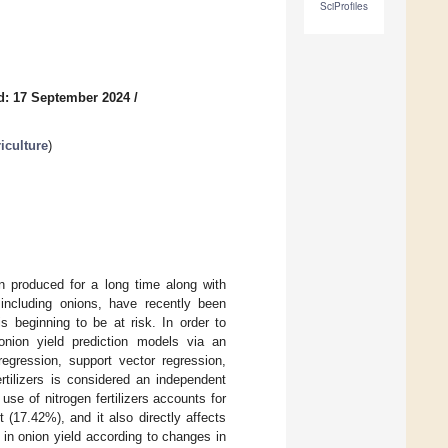
SciProfiles
d: 17 September 2024
/
iculture
)
n produced for a long time along with
 including onions, have recently been
is beginning to be at risk. In order to
onion yield prediction models via an
regression, support vector regression,
rtilizers is considered an independent
use of nitrogen fertilizers accounts for
(17.42%), and it also directly affects
in onion yield according to changes in