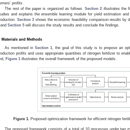
armers’ profits.
The rest of the paper is organized as follows.
Section 2
illustrates the f
tudies and explains the ensemble learning module for yield estimation and
roduction.
Section 3
shows the economic feasibility comparison results by diff
and
Section 5
will discuss the study results and conclude the findings.
. Materials and Methods
As mentioned in
Section 1
, the goal of this study is to propose an o
roduction profits and uses appropriate quantities of nitrogen fertilizer to ena
nd,
Figure 1
illustrates the overall framework of the proposed models.
Figure 1.
Proposed optimization framework for efficient nitrogen ferti
The proposed framework consists of a total of 10 processes under two