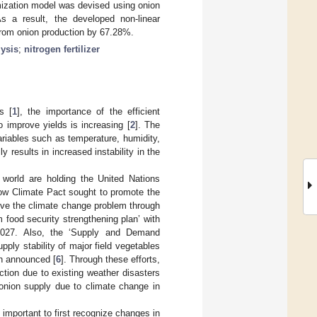
timization model was devised using onion
As a result, the developed non-linear
 from onion production by 67.28%.
ysis
;
nitrogen fertilizer
s [
1
], the importance of the efficient
 improve yields is increasing [
2
]. The
riables such as temperature, humidity,
ly results in increased instability in the
 world are holding the United Nations
gow Climate Pact sought to promote the
lve the climate change problem through
food security strengthening plan’ with
 2027. Also, the ‘Supply and Demand
ply stability of major field vegetables
en announced [
6
]. Through these efforts,
ction due to existing weather disasters
onion supply due to climate change in
s important to first recognize changes in