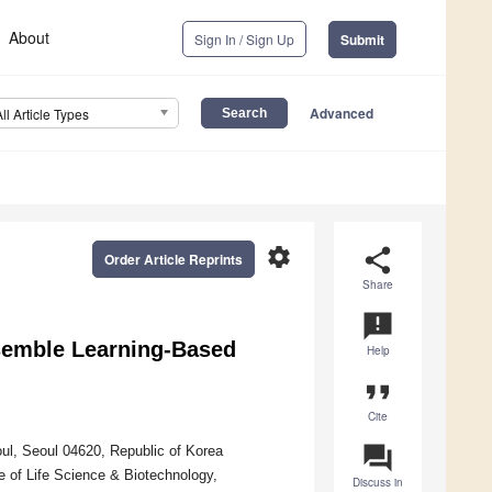
About
Sign In / Sign Up
Submit
Advanced
All Article Types
settings
share
Order Article Reprints
Share
announcement
nsemble Learning-Based
Help
format_quote
Cite
question_answer
ul, Seoul 04620, Republic of Korea
e of Life Science & Biotechnology,
Discuss in