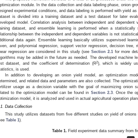
ptimization module. In the data collection and data labeling phase, onion gro
esigned experimental conditions, and data labeling is performed with yield a
ataset is divided into a training dataset and a test dataset for later eval
eveloped model. Correlation analysis between independent and dependent va
raining dataset, and ensemble learning is performed when a statistically si
elationship between the independent and dependent variables is not statistically
dditional data again. Ensemble learning basically utilizes supervised learn
iven, and polynomial regression, support vector regression, decision tree, r
inear regression are considered in this study (see
Section 2.1
for more deta
lgorithms may be added in the future as needed. The developed machine le
2
est dataset, and the coefficient of determination (R
), which is widely us
tatistics, is used.
In addition to developing an onion yield model, an optimization mod
etermined, and related data and parameters are also collected. The optimizati
ertilizer usage as a decision variable with the goal of maximizing onion sa
elated to the optimization model can be found in
Section 2.3
. Once the op
ptimization model, it is analyzed and used in actual agricultural operation plan
.1. Data Collection
This study utilizes datasets from five different studies on yield of onions u
see
Table 1
).
Table 1.
Field experiment data summary from fi