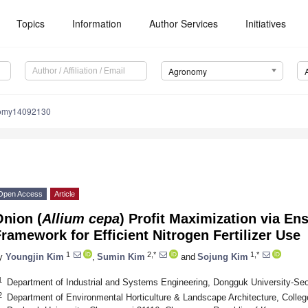
Topics
Information
Author Services
Initiatives
Agronomy
nomy14092130
Open Access
Article
Onion (
Allium cepa
) Profit Maximization via E
ramework for Efficient Nitrogen Fertilizer Use
1
2,*
1,*
y
Youngjin Kim
,
Sumin Kim
and
Sojung Kim
1
Department of Industrial and Systems Engineering, Dongguk University-Seo
2
Department of Environmental Horticulture & Landscape Architecture, Colleg