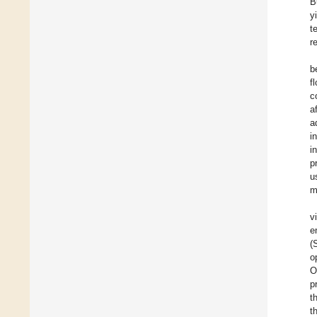
B
y
t
r
b
f
c
a
a
i
i
p
u
m
v
e
(
o
O
p
t
t