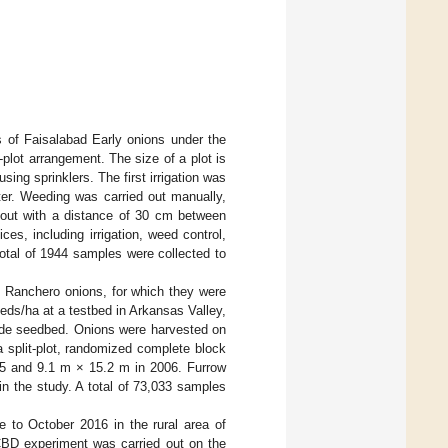
ds of Faisalabad Early onions under the
plot arrangement. The size of a plot is
sing sprinklers. The first irrigation was
ter. Weeding was carried out manually,
 out with a distance of 30 cm between
es, including irrigation, weed control,
total of 1944 samples were collected to
of Ranchero onions, for which they were
ds/ha at a testbed in Arkansas Valley,
wide seedbed. Onions were harvested on
 split-plot, randomized complete block
05 and 9.1 m × 15.2 m in 2006. Furrow
in the study. A total of 73,033 samples
e to October 2016 in the rural area of
CBD experiment was carried out on the