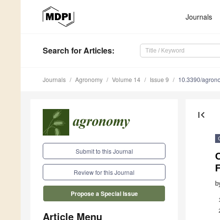
Journals
Search
for Articles
:
Journals
Agronomy
Volume 14
Issue 9
10.3390/agro
first_page
Submit to this Journal
F
Review for this Journal
b
Propose a Special Issue
Article Menu