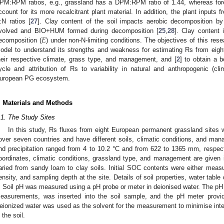
PM:RPM ratios, e.g., grassland has a DPM:RPM ratio of 1.44, whereas for
ccount for its more recalcitrant plant material. In addition, the plant inputs 
:N ratios [
27
]. Clay content of the soil impacts aerobic decomposition by 
𝐸
volved and BIO+HUM formed during decomposition [
25
,
28
]. Clay content 
ecomposition (
) under non-N-limiting conditions. The objectives of this rese
odel to understand its strengths and weakness for estimating Rs from eig
heir respective climate, grass type, and management, and [
2
] to obtain a b
ycle and attribution of Rs to variability in natural and anthropogenic (c
uropean PG ecosystem.
. Materials and Methods
.1. The Study Sites
In this study, Rs fluxes from eight European permanent grassland sites w
over seven countries and have different soils, climatic conditions, and m
nd precipitation ranged from 4 to 10.2 °C and from 622 to 1365 mm, respecti
oordinates, climatic conditions, grassland type, and management are given
aried from sandy loam to clay soils. Initial SOC contents were either meas
ensity, and sampling depth at the site. Details of soil properties, water tab
. Soil pH was measured using a pH probe or meter in deionised water. The pH p
easurements, was inserted into the soil sample, and the pH meter provid
eionized water was used as the solvent for the measurement to minimise inte
 the soil.