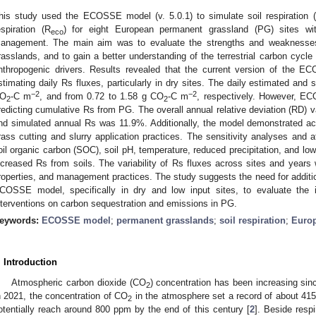
his study used the ECOSSE model (v. 5.0.1) to simulate soil respiration
espiration (R
) for eight European permanent grassland (PG) sites wit
eco
anagement. The main aim was to evaluate the strengths and weaknesses
rasslands, and to gain a better understanding of the terrestrial carbon cycl
nthropogenic drivers. Results revealed that the current version of the E
stimating daily Rs fluxes, particularly in dry sites. The daily estimated and
−2
−2
O
-C m
, and from 0.72 to 1.58 g CO
-C m
, respectively. However, ECO
2
2
redicting cumulative Rs from PG. The overall annual relative deviation (RD) 
nd simulated annual Rs was 11.9%. Additionally, the model demonstrated ac
rass cutting and slurry application practices. The sensitivity analyses and at
oil organic carbon (SOC), soil pH, temperature, reduced precipitation, and low
ncreased Rs from soils. The variability of Rs fluxes across sites and years w
roperties, and management practices. The study suggests the need for additio
COSSE model, specifically in dry and low input sites, to evaluate the
nterventions on carbon sequestration and emissions in PG.
eywords:
ECOSSE model
;
permanent grasslands
;
soil respiration
;
Europ
. Introduction
Atmospheric carbon dioxide (CO
) concentration has been increasing since
2
n 2021, the concentration of CO
in the atmosphere set a record of about 415 
2
otentially reach around 800 ppm by the end of this century [
2
]. Beside respi