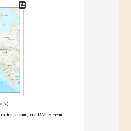
s (
●
).
l air temperature; and MAP is mean