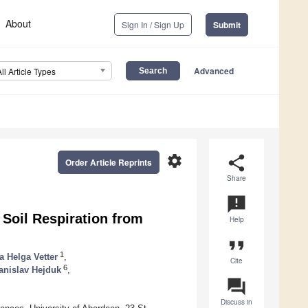
About
Sign In / Sign Up
Submit
Advanced
All Article Types
settings
share
Order Article Reprints
Share
announcement
Soil Respiration from
Help
format_quote
1
a Helga Vetter
,
Cite
6
anislav Hejduk
,
question_answer
Discuss in