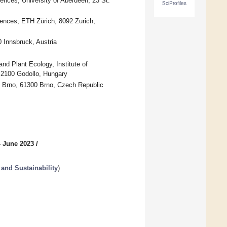
iences, University of Aberdeen, 23 St.
SciProfiles
iences, ETH Zürich, 8092 Zurich,
 Innsbruck, Austria
 Plant Ecology, Institute of
, 2100 Godollo, Hungary
n Brno, 61300 Brno, Czech Republic
4 June 2023
/
and Sustainability
)