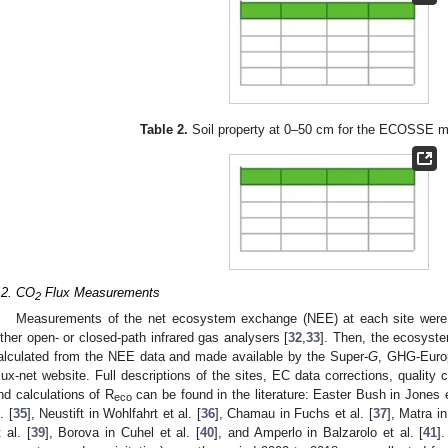
Table 2.
Soil property at 0–50 cm for the ECOSSE mo
.2. CO
Flux Measurements
2
Measurements of the net ecosystem exchange (NEE) at each site were
ither open- or closed-path infrared gas analysers [
32
,
33
]. Then, the ecosyste
alculated from the NEE data and made available by the Super-
G
, GHG-Europ
lux-net website. Full descriptions of the sites, EC data corrections, quality co
nd calculations of R
can be found in the literature: Easter Bush in Jones e
eco
. [
35
], Neustift in Wohlfahrt et al. [
36
], Chamau in Fuchs et al. [
37
], Matra in
t al. [
39
], Borova in Cuhel et al. [
40
], and Amperlo in Balzarolo et al. [
41
]