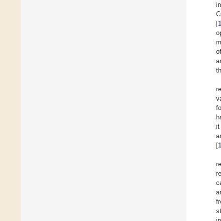
i
C
[
o
m
o
a
t
r
v
f
h
i
a
[
r
r
c
a
f
s
i