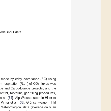
del input data.
 made by eddy covariance (EC) using
m respiration (R
) of CO
fluxes was
eco
2
e and Carbo-Europe projects, and the
ntrol, footprint, gap filling procedures,
t al. [
34
], Alp Weissenstein in Hiller et
 Pinter et al. [
38
], Grünschwaige in Hirl
. Meteorological data (average daily air