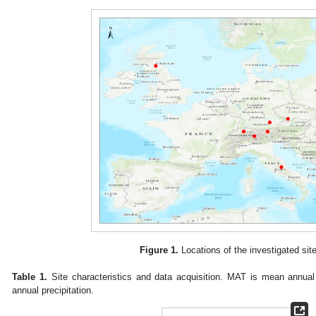
Figure 1.
Locations of the investigated site
Table 1.
Site characteristics and data acquisition. MAT is mean annua
annual precipitation.