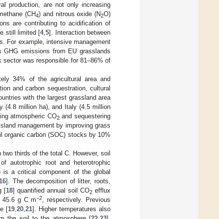
ral production, are not only increasing
 methane (CH
) and nitrous oxide (N
O)
4
2
ns are contributing to acidification of
still limited [
4
,
5
]. Interaction between
cks. For example, intensive management
ters GHG emissions from EU grasslands
ock sector was responsible for 81–86% of
ely 34% of the agricultural area and
ion and carbon sequestration, cultural
countries with the largest grassland area
(4.8 million ha), and Italy (4.5 million
ating atmospheric CO
and sequestering
2
assland management by improving grass
 soil organic carbon (SOC) stocks by 10%
 two thirds of the total C. However, soil
of autotrophic root and heterotrophic
 is a critical component of the global
16
]. The decomposition of litter, roots,
g [
18
] quantified annual soil CO
efflux
2
−2
± 45.6 g C m
, respectively. Previous
e [
19
,
20
,
21
]. Higher temperatures also
m the soil to the atmosphere [
22
,
23
].