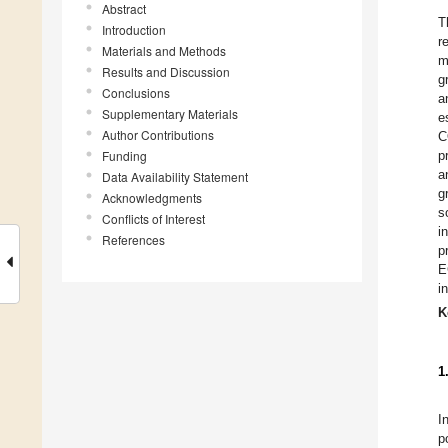
Abstract
T
Introduction
r
Materials and Methods
m
Results and Discussion
g
Conclusions
a
Supplementary Materials
e
Author Contributions
C
Funding
p
a
Data Availability Statement
g
Acknowledgments
s
Conflicts of Interest
i
References
p
E
i
K
1
I
p