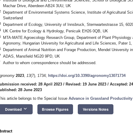
Institute of Biological and Environmental Sciences, School of Biological Sc
Machar Drive, Aberdeen AB24 3UU, UK
2
Department of Environmental Systems Science, Institute of Agricultural Sc
Switzerland
3
Department of Ecology, University of Innsbruck, Sternwartestrasse 15, 6020
4
UK Centre for Ecology & Hydrology, Penicuik EH26 0QB, UK
5
MTA-MATE Agroecology Research Group, Department of Plant Physiology and
Agronomy, Hungarian University for Agricultural and Life Sciences, Pater 1
6
Department of Animal Nutrition and Forage Production, Mendel University i
7
ADAS, Mansfield NG20 9PD, UK
*
Author to whom correspondence should be addressed.
gronomy
2023
,
13
(7), 1734;
https://doi.org/10.3390/agronomy13071734
ubmission received: 28 April 2023
/
Revised: 19 June 2023
/
Accepted: 2
ublished: 28 June 2023
This article belongs to the Special Issue
Advance in Grassland Productivity 
keyboard_arrow_down
Download
Browse Figures
Versions Notes
bstract