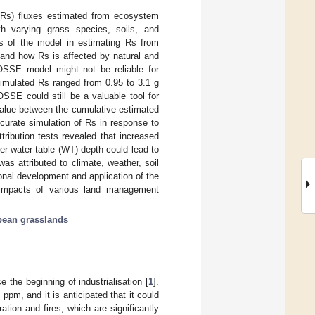
 (Rs) fluxes estimated from ecosystem
h varying grass species, soils, and
 of the model in estimating Rs from
e and how Rs is affected by natural and
COSSE model might not be reliable for
 simulated Rs ranged from 0.95 to 3.1 g
SSE could still be a valuable tool for
value between the cumulative estimated
curate simulation of Rs in response to
tribution tests revealed that increased
er water table (WT) depth could lead to
as attributed to climate, weather, soil
nal development and application of the
 impacts of various land management
ean grasslands
 the beginning of industrialisation [
1
].
ppm, and it is anticipated that it could
ration and fires, which are significantly