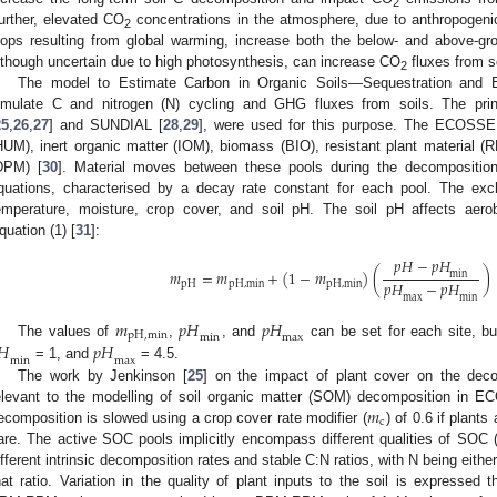
2
urther, elevated CO
concentrations in the atmosphere, due to anthropogeni
2
oops resulting from global warming, increase both the below- and above-gr
lthough uncertain due to high photosynthesis, can increase CO
fluxes from so
2
The model to Estimate Carbon in Organic Soils—Sequestration and
imulate C and nitrogen (N) cycling and GHG fluxes from soils. The pri
25
,
26
,
27
] and SUNDIAL [
28
,
29
], were used for this purpose. The ECOSSE
HUM), inert organic matter (IOM), biomass (BIO), resistant plant material 
DPM) [
30
]. Material moves between these pools during the decomposition 
quations, characterised by a decay rate constant for each pool. The exc
emperature, moisture, crop cover, and soil pH. The soil pH affects aer
quation (1) [
31
]:
𝑝
𝐻
−
𝑝
𝐻
𝑚
=
𝑚
+
(
1
−
𝑚
)
(
)
m
i
n
𝑝
𝐻
−
𝑝
𝐻
p
H
p
H
,
m
i
n
p
H
,
m
i
n
m
a
x
m
i
n
𝑚
𝑝
𝐻
𝑝
𝐻
p
H
,
m
i
n
m
i
n
m
a
x
𝐻
𝑝
𝐻
The values of
,
, and
can be set for each site, bu
m
i
n
m
a
x
= 1, and
= 4.5.
The work by Jenkinson [
25
] on the impact of plant cover on the deco
𝑚
elevant to the modelling of soil organic matter (SOM) decomposition i
c
ecomposition is slowed using a crop cover rate modifier (
) of 0.6 if plants
are. The active SOC pools implicitly encompass different qualities of SOC (e.g
ifferent intrinsic decomposition rates and stable C:N ratios, with N being eithe
hat ratio. Variation in the quality of plant inputs to the soil is expressed 