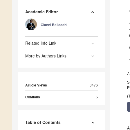
Academic Editor
Gianni Bellocchi
Related Info Link
More by Authors Links
A
S
Article Views
3476
P
(
Citations
5
Table of Contents
A