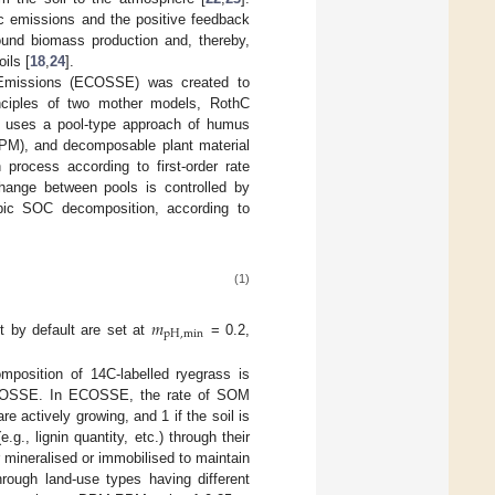
c emissions and the positive feedback
ound biomass production and, thereby,
ils [
18
,
24
].
 Emissions (ECOSSE) was created to
nciples of two mother models, RothC
 uses a pool-type approach of humus
(RPM), and decomposable plant material
process according to first-order rate
hange between pools is controlled by
obic SOC decomposition, according to
(1)
𝑚
p
H
,
m
i
n
t by default are set at
= 0.2,
mposition of 14C-labelled ryegrass is
n ECOSSE. In ECOSSE, the rate of SOM
 are actively growing, and 1 if the soil is
., lignin quantity, etc.) through their
r mineralised or immobilised to maintain
through land-use types having different