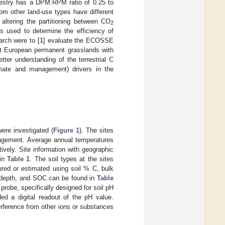
estry has a DPM:RPM ratio of 0.25 to
from other land-use types have different
altering the partitioning between CO
2
is used to determine the efficiency of
arch were to [
1
] evaluate the ECOSSE
ht European permanent grasslands with
etter understanding of the terrestrial C
limate and management) drivers in the
ere investigated (
Figure 1
). The sites
anagement. Average annual temperatures
vely. Site information with geographic
 in
Table 1
. The soil types at the sites
ured or estimated using soil % C, bulk
le depth, and SOC can be found in
Table
robe, specifically designed for soil pH
ed a digital readout of the pH value.
rference from other ions or substances