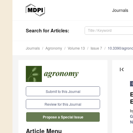
Journals
Search
for Articles
:
Journals
Agronomy
Volume 13
Issue 7
10.3390/agro
first_page
Submit to this Journal
E
Review for this Journal
b
G
Propose a Special Issue
N
Article Menu