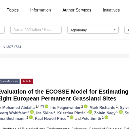
Topics
Information
Author Services
Initiatives
Agronomy
nomy13071734
Open Access
Article
valuation of the ECOSSE Model for Estimating 
Eight European Permanent Grassland Sites
1,*
2
1
y
Mohamed Abdalla
,
Iris Feigenwinter
,
Mark Richards
,
Sylvi
3
4
5
5
eorg Wohlfahrt
,
Ute Skiba
,
Krisztina Pintér
,
Zoltán Nagy
,
St
2
7
1
ina Buchmann
,
Paul Newell-Price
and
Pete Smith
1