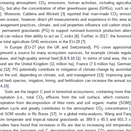
ncreasing atmospheric CO
emissions, human activities, including agricultu
2
O
but also the concentration of other greenhouse gases (GHGs), such as
2,
1
]. Moreover, Caldeira and Wickett [
3
] reported that man-made CO
emissio
2
pen oceans; however, direct pH measurements and experience in this area are 
anagement practices, climate, and soil properties influence soil carbon sto
f permanent grasslands (PG) to support ruminant livestock production al
nd can reduce their ability to act as C sinks [
6
]. Further, in 2017, the livest
he total agriculture GHG emissions in the EU-28 [
7
].
In Europe (EU-27 plus the UK and Switzerland), PG cover approximat
epresent a source for many ecosystem services, for example climate regulat
alues, and high-quality animal feed [
6
,
8
,
9
,
10
,
11
]. In terms of total area, the 
ound are the United Kingdom (11 million ha), France (7.6 million ha), Germany 
a) [
12
]. PG potentially contribute to mitigation of climate change by assimil
t in the soil, depending on climate, soil, and management [
13
]. Improving gr
nd herb species, irrigation, liming, and fertilisation can increase the annual
14
,
15
].
Soils are the largest C pool in terrestrial ecosystems, containing more than
espiration (i.e., total CO
effluxes from the soil surface, which consists 
2
espiration from decomposition of litter roots and soil organic matter (SOM))
arbon cycle and greatly contributes to the atmospheric CO
concentration [
2
nd SOM results in Rs fluxes [
17
]. In a global meta-analysis, Wang and Fan
rom temperate and tropical natural grasslands as 389.8 ± 45.5 and 601.3 
tudies have found that increases in Rs are due to increasing soil temperatur
ncrease the long-term soil C decomposition and impact CO
emissions fro