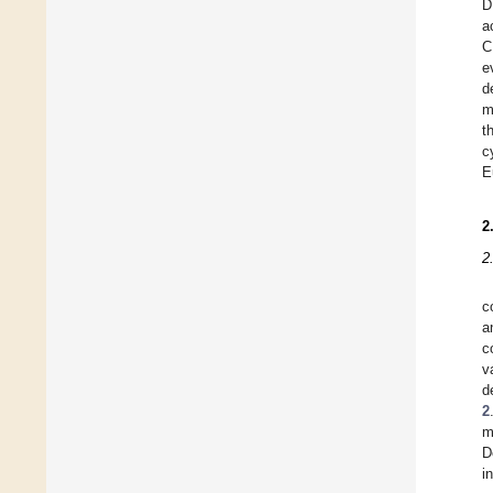
D
a
C
e
d
m
t
c
E
2
2
c
a
c
v
d
2
m
D
in