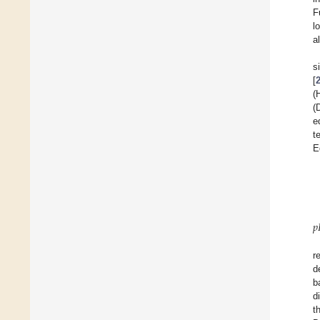
F
l
a
s
[
(
(
e
t
E
𝑝
r
d
b
d
t